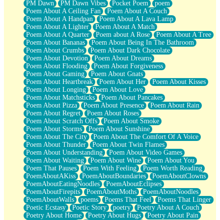
PM Dawn
PM Dawn Vibes
Pocket Poem
poem
Poem About A Ceiling Fan
Poem About A Couch
Poem About A Handpan
Poem About A Lava Lamp
Poem About A Lighter
Poem About A Match
Poem About A Quarter
Poem about A Rose
Poem About A Tree
Poem About Bananas
Poem About Being In The Bathroom
Poem About Crumbs
Poem About Dark Chocolate
Poem About Devotion
Poem About Dreams
Poem About Flooding
Poem About Forgiveness
Poem About Gaming
Poem About Gnats
Poem About Heartbreak
Poem About Her
Poem About Kisses
Poem About Longing
Poem About Love
Poem About Matchsticks
Poem About Pancakes
Poem About Pizza
Poem About Presence
Poem About Rain
Poem About Regret
Poem About Roses
Poem About Scratch Offs
Poem About Smoke
Poem About Storms
Poem About Sunshine
Poem About The City
Poem About The Comfort Of A Voice
Poem About Thunder
Poem About Twin Flames
Poem About Understanding
Poem About Video Games
Poem About Waiting
Poem About Wine
Poem About You
Poem That Pauses
Poem With Feeling
Poem Worth Reading
PoemAboutAKiss
PoemAboutBoundaries
PoemAboutClowns
PoemAboutEatingNoodles
PoemAboutEclipses
PoemAboutFirepits
PoemAboutMoths
PoemAboutNoodles
PoemAboutWalls
poems
Poems That Feel
Poems That Linger
Poetic Ecstasy
Poetic Story
poetry
Poetry About A Couch
Poetry About Home
Poetry About Hugs
Poetry About Pain