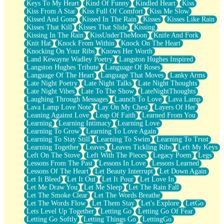
Keys To My Heart
Kind Of Funny
Kindled Heart
Kiss
Kiss From A Star
Kiss Full Of Comfort
Kiss Me Slow
Kissed And Gone
Kissed In The Rain
Kisses
Kisses Like Rain
Kisses That Kill
Kisses That Slide
Kissing
Kissing In The Rain
KissUnderTheMoon
Knife And Fork
Knit Hat
Knock From Within
Knock On The Heart
Knocking On Your Ribs
Knows Her Worth
Land Kewayne Wadley Poetry
Langston Hughes Inspired
Langston Hughes Tribute
Language Of Roses
Language Of The Heart
Language That Moves
Lanky Arms
Late Night Poetry
Late Night Talks
Late Night Thoughts
Late Night Vibes
Late To The Show
LateNightThoughts
Laughing Through Messages
Launch To Love
Lava Lamp
Lava Lamp Love Note
Lay On My Chest
Layers Of Her
Leaning Against Love
Leap Of Faith
Learned From You
Learning
Learning Intimacy
Learning Love
Learning To Grow
Learning To Love Again
Learning To Stay Still
Learning To Swim
Learning To Trust
Learning Together
Leaves
Leaves Tickling Ribs
Left My Keys
Left On The Stove
Left With The Pieces
Legacy Poem
Legs
Lessons From The Past
Lessons In Love
Lessons Learned
Lessons Of The Heart
Let Beauty Interrupt
Let Down Again
Let It Bleed
Let It Out
Let It Pour
Let Love In
Let Me Draw You
Let Me Sleep
Let The Rain Fall
Let The Smoke Clear
Let The Words Breathe
Let The Words Flow
Let Them Stay
Let's Explore
LetGo
Lets Level Up Together
Letting Go
Letting Go Of Fear
Letting Go Softly
Letting Things Go
LettingGo