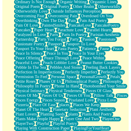
Ordinary Is Not Enough
Organic Writing
Orgasmic Lines
Original Poem
Original Poetry
Other Realm
Otherworldly
Otherworldly Love
Outside Influences Perception
Overcoming Fear
Overcoming Pain
Overdosed On You
Overthinking
Own The Day
Pain
Pain And Poetry
Pain Of Love
PaintedSmiles
PancakeLove
PancakePoetry
Pancakes
Paper Heart
Parachute Love
Parallel Hearts
Paralyzed In Love
Paris
Paris In Poetry
Parisian Aesthetic
Partnership
Parts You Forgot
Party
Passion
Passionate
Passionate Poetry
Passport
Passport To Love
Passport To Your Heart
Pasta Poetry
Patience
Pause
Peace
Peace In Silence
Peace In You
Peace In Your Eyes
Peace Offering
Peace Through Love
Peace Within
Peaceful Love
Peach Cobbler Love
Peanut Butter Cookies
Pebble In The Sea
Pebbles And Stones
Peeling Back Layers
Perfection In Imperfections
Perfectly Imperfect
Perfectly You
Permission To Feel
Personal Space
PersonalGrowth
Petals
Petite Roses
Phases Of Us
Philosophical Poetry
Philosophy
Philosophy In Poetry
Phone In Hand
Photobombed Your Smile
Physical Intimacy
Physical Tenderness
Pieces Of Glass
Pieces Of Me
Pieces Of Us
Pieces Of You
Pillow Talk
Pisces
Pisces Energy
Pisces Season
Pixelated Love
Pizza Love
Pizzeria
Place Of Ease
places
Places We Keep
Planet Of The Heart
Planetary Seduction
Plant Aesthetic
Plant Lovers
Planting Seeds
plants
Plants And Poetry
Plants Make People Happy
Player One And Two
PlayerOne
PlayerTwo
Playful
Playful Poetry
Playing With Construction Paper
PlayingForYourHeart