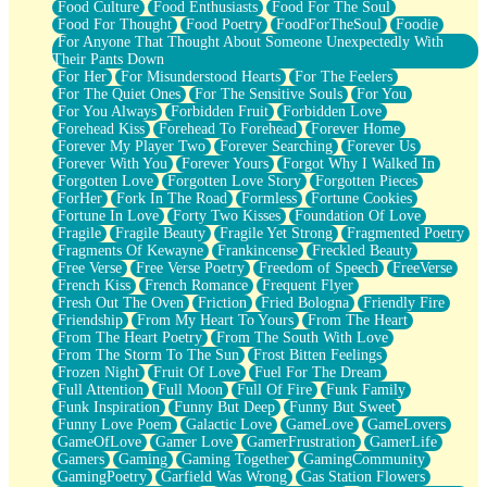
Food Culture
Food Enthusiasts
Food For The Soul
Food For Thought
Food Poetry
FoodForTheSoul
Foodie
For Anyone That Thought About Someone Unexpectedly With
Their Pants Down
For Her
For Misunderstood Hearts
For The Feelers
For The Quiet Ones
For The Sensitive Souls
For You
For You Always
Forbidden Fruit
Forbidden Love
Forehead Kiss
Forehead To Forehead
Forever Home
Forever My Player Two
Forever Searching
Forever Us
Forever With You
Forever Yours
Forgot Why I Walked In
Forgotten Love
Forgotten Love Story
Forgotten Pieces
ForHer
Fork In The Road
Formless
Fortune Cookies
Fortune In Love
Forty Two Kisses
Foundation Of Love
Fragile
Fragile Beauty
Fragile Yet Strong
Fragmented Poetry
Fragments Of Kewayne
Frankincense
Freckled Beauty
Free Verse
Free Verse Poetry
Freedom of Speech
FreeVerse
French Kiss
French Romance
Frequent Flyer
Fresh Out The Oven
Friction
Fried Bologna
Friendly Fire
Friendship
From My Heart To Yours
From The Heart
From The Heart Poetry
From The South With Love
From The Storm To The Sun
Frost Bitten Feelings
Frozen Night
Fruit Of Love
Fuel For The Dream
Full Attention
Full Moon
Full Of Fire
Funk Family
Funk Inspiration
Funny But Deep
Funny But Sweet
Funny Love Poem
Galactic Love
GameLove
GameLovers
GameOfLove
Gamer Love
GamerFrustration
GamerLife
Gamers
Gaming
Gaming Together
GamingCommunity
GamingPoetry
Garfield Was Wrong
Gas Station Flowers