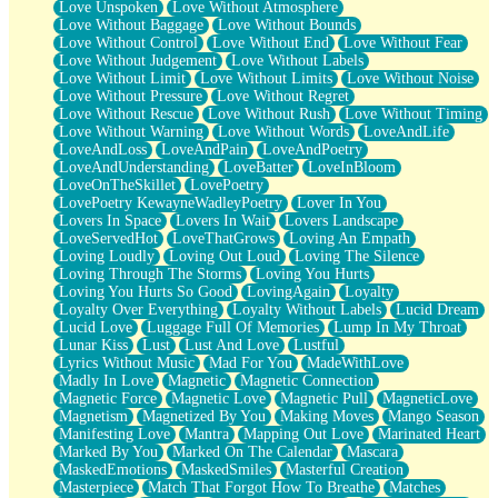
Love Unspoken
Love Without Atmosphere
Love Without Baggage
Love Without Bounds
Love Without Control
Love Without End
Love Without Fear
Love Without Judgement
Love Without Labels
Love Without Limit
Love Without Limits
Love Without Noise
Love Without Pressure
Love Without Regret
Love Without Rescue
Love Without Rush
Love Without Timing
Love Without Warning
Love Without Words
LoveAndLife
LoveAndLoss
LoveAndPain
LoveAndPoetry
LoveAndUnderstanding
LoveBatter
LoveInBloom
LoveOnTheSkillet
LovePoetry
LovePoetry KewayneWadleyPoetry
Lover In You
Lovers In Space
Lovers In Wait
Lovers Landscape
LoveServedHot
LoveThatGrows
Loving An Empath
Loving Loudly
Loving Out Loud
Loving The Silence
Loving Through The Storms
Loving You Hurts
Loving You Hurts So Good
LovingAgain
Loyalty
Loyalty Over Everything
Loyalty Without Labels
Lucid Dream
Lucid Love
Luggage Full Of Memories
Lump In My Throat
Lunar Kiss
Lust
Lust And Love
Lustful
Lyrics Without Music
Mad For You
MadeWithLove
Madly In Love
Magnetic
Magnetic Connection
Magnetic Force
Magnetic Love
Magnetic Pull
MagneticLove
Magnetism
Magnetized By You
Making Moves
Mango Season
Manifesting Love
Mantra
Mapping Out Love
Marinated Heart
Marked By You
Marked On The Calendar
Mascara
MaskedEmotions
MaskedSmiles
Masterful Creation
Masterpiece
Match That Forgot How To Breathe
Matches