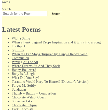
words.
Search
Search
Latest Poems
With a Smile
When a Funk Legend Drops Inspiration and it turns into a Song
Toothpick
Spit Fire
When the Fan Stops (Inspired by Trippie Redd’s Wish)
Communion
Waving At The Air
Where Dreams Sit And They Soak
Happy Boulevard
Body Is A Jungle
What Did You Say?
Tarantino Would Keep To Himself (Director’s Version)
Forget Me Softly
Sundrawn
Thumb + Button = Combustion
Chocolate Walnut Couch
Someone Asks
Chocolate Eclipse
Dark Chocolate