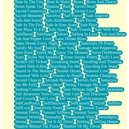
Rose In The City
Rose In Water
Roses
Roses And Thorns
Roses Speak Too
Routine
Ruin
Sacred Bond
Sacred Connection
Sacred Heart
Sacred Love
Sacred Moments
Sacrifice
Sad Poetry
Sade Inspired
Safe And Sound
Safe Attachments
Safe Haven
Safe In The Fire
Safe In Your Arms
Safe Place
Safe Place To Fall
Safe Space
Safe Travels
Safe With You
SafeHaven
SafeSpace
Sahara
Sailing In Love
Salt And Brine
Salt And Pepper Love
Same Dream Blues
Same Dream Every Night
Sanctuary
Sanctuary Of Peace
Satisfy My Soul
Satisfy Your Soul
Sausage And Pepperoni
Save Point
Saved Me
Savor The Moment
SavorTheMoment
Scars
Scene Not Sentence
Scene Stealer Poetry
SciFi Love
Scratch Off Tickets
Screaming Inside
Scrolling And Thinking
Sealed With A Kiss
Searching For Her
Searching For Water
Seared In The Moment
Seaside Dream
Seasonal Love
Seasoned With Love
Seasons As People
Seasons Changing
Second Chances
Seconds Between
Secrets Safe
Seductive
See Me Fully
Seeing More
Seeing Through My Eyes
Seeking Connection
Seen
Seen Without Sight
Self Awareness
Self Awareness Twin Flame
Self Care
Self Discovery
Self Growth
Self Love
Self Worth
SelfAcceptance
SelfCarePoetry
SelfDiscovery
SelfGrowth
Selfish
Selfless
SelfLove
Sensitively Yours
Sensual
Sensual Energy
Sensual Poetry
Sensual Stillness
Sensual Storm
Sensual Writing
Sensuality
Sentimental Vibes
Serendipity
Serene
Serenity
Set It All Down
Settling
Settling Deeper
Shadow Behind The Flame
Shadow Of My Throat