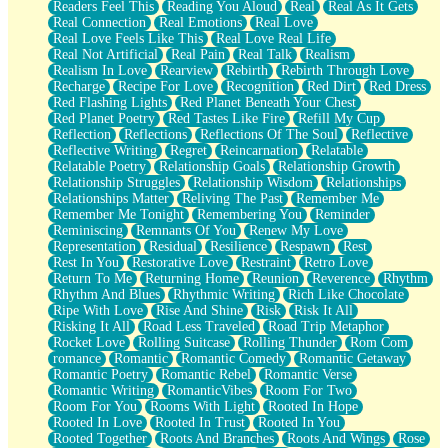
Readers Feel This
Reading You Aloud
Real
Real As It Gets
Real Connection
Real Emotions
Real Love
Real Love Feels Like This
Real Love Real Life
Real Not Artificial
Real Pain
Real Talk
Realism
Realism In Love
Rearview
Rebirth
Rebirth Through Love
Recharge
Recipe For Love
Recognition
Red Dirt
Red Dress
Red Flashing Lights
Red Planet Beneath Your Chest
Red Planet Poetry
Red Tastes Like Fire
Refill My Cup
Reflection
Reflections
Reflections Of The Soul
Reflective
Reflective Writing
Regret
Reincarnation
Relatable
Relatable Poetry
Relationship Goals
Relationship Growth
Relationship Struggles
Relationship Wisdom
Relationships
Relationships Matter
Reliving The Past
Remember Me
Remember Me Tonight
Remembering You
Reminder
Reminiscing
Remnants Of You
Renew My Love
Representation
Residual
Resilience
Respawn
Rest
Rest In You
Restorative Love
Restraint
Retro Love
Return To Me
Returning Home
Reunion
Reverence
Rhythm
Rhythm And Blues
Rhythmic Writing
Rich Like Chocolate
Ripe With Love
Rise And Shine
Risk
Risk It All
Risking It All
Road Less Traveled
Road Trip Metaphor
Rocket Love
Rolling Suitcase
Rolling Thunder
Rom Com
romance
Romantic
Romantic Comedy
Romantic Getaway
Romantic Poetry
Romantic Rebel
Romantic Verse
Romantic Writing
RomanticVibes
Room For Two
Room For You
Rooms With Light
Rooted In Hope
Rooted In Love
Rooted In Trust
Rooted In You
Rooted Together
Roots And Branches
Roots And Wings
Rose