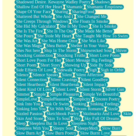
Shadowed Desire. Kewayne Wadley Poetry
Shadows
Shallow End Of Her Heart
Shamanic
Shamanic Emptiness
Shape Of Your Face
Sharing
SharingFood
Shattered But Whole
She And I
She Changed Me
She Creeps Through Windows
She Floats In Smoke
She Hid My Calculator
She Is My Town
She Is Smoke
She Is The Fire
She Is The One
She Made Me Better
She Pours
She Stole My Heart
She Taught Me How To Swim
She Was Art
She Was Home Once
She Was Like
She Was Magic
Shea Butter
Shelter In Your Voice
Shes Not here
Ship In The Storm
Shipwrecked Soul
Shiver
Shocking Connection
Shocking Truths
Short Love Poem
Short Love Poem For Her
Short Message Big Feelings
Short Poem
Short Story
Showing Up
Side By Side
Side Effects Of Love
Sidewalk Poetry
Sigh
Sigh in Orbit
Silence
Silence Speaks
Silent
Silent Affection
Silent Connection
Silent Cravings
Silent Goodbye
Silent Heartbeats
Silent Heartbreak
Silent Impact
Silent Kind Of Love
Silent Love
Silent Storm
Silver Gun
Simmer
Simple
Simple Pleasures
Simple Yet Beautiful
SimpleLove
SimplePleasures
Simplicity
Sincere Poetry
Sink Into You
Sink Or Swim
Sinking
Sinking Feelings
Sinking Into You
Sit With Me
Sitcom Romance
Sizzle
Sizzled Passion
Sketchbook Poetry
Skidmarks And Love
Skin
Skin And Stone
Skin To Soul
Sky
Sky Full Of Dreams
Sleep
Sleepless But In Love
Sleepless Night
Sleepless With You
Sleepy Soul
SleepyMoth
Slow Burn
Slow Burn Art
Slow Burn Poetry
Slow Burnt Love