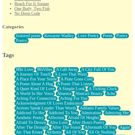
Reach For It Sooner
One Body, Two Fish
No Dress Code
Twice A Lifetime From Now
Smoke Drifting from A Match
Categories
Forty Two Kisses
Not Completely Gone
featured poem
Kewayne Wadley
Love Poetry
Poem
Poetry
Even If They Never Ask
Poetry
For Anyone That's Thought About Someone Unexpectedly With
Their Pants Down
Baptized In Your Voice
Tags
Human Teddy Bear
Closer And Closer
What If You Didn't Show Up At All?
8Bit Love
90sVibes
A Call Away
A City Full Of You
She Doesn't Have to Knock
A Journey Of Touch
A Love That Waits
Something Missing
A Place For Your Smile
A Plate Gone Cold
Eating Pancakes In The Center Of Your Heart
A Poem About A Hug
A Poem That Listens
Zero Gravity
A Quiet Kind Of Love
A Simple Look
A Ticking Clock
Red Planet Beneath Your Chest
A World In Her Voice
Absence
Abstract Beauty
Ache
The Light
Aching For Connection
Aching For You
I Too, Was A Room
Acknowledgment Of Loves Endurance
When He Sees You, When I See You
Actions Speak Louder Than Words
Addams Family Values
A Rose Walked Through The City
Addicted To Her
Addicted To You
Admiration
Admiring Her
Couldn't Say
Aesthetic Poetry
Affection
Afraid Of Heights
Since Before You Knew How To Work Your Mouth
Afraid To Drown
Afro Love
After Hours Poetry
Drunk On YOu
After The Drought
After The Storm
Aftermath Of You
Again
Look Up
Air That Kisses
Alchemy
All Of You
All Or Nothing
Roses In Traffic