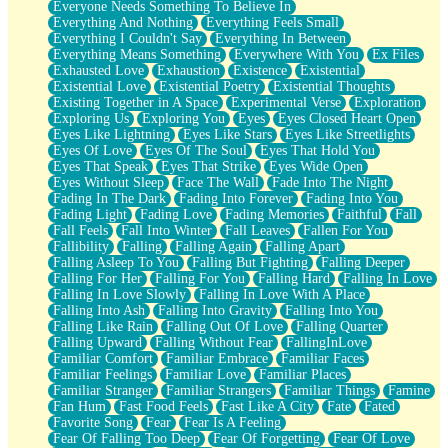
Everyone Needs Something To Believe In
Everything And Nothing
Everything Feels Small
Everything I Couldn't Say
Everything In Between
Everything Means Something
Everywhere With You
Ex Files
Exhausted Love
Exhaustion
Existence
Existential
Existential Love
Existential Poetry
Existential Thoughts
Existing Together in A Space
Experimental Verse
Exploration
Exploring Us
Exploring You
Eyes
Eyes Closed Heart Open
Eyes Like Lightning
Eyes Like Stars
Eyes Like Streetlights
Eyes Of Love
Eyes Of The Soul
Eyes That Hold You
Eyes That Speak
Eyes That Strike
Eyes Wide Open
Eyes Without Sleep
Face The Wall
Fade Into The Night
Fading In The Dark
Fading Into Forever
Fading Into You
Fading Light
Fading Love
Fading Memories
Faithful
Fall
Fall Feels
Fall Into Winter
Fall Leaves
Fallen For You
Fallibility
Falling
Falling Again
Falling Apart
Falling Asleep To You
Falling But Fighting
Falling Deeper
Falling For Her
Falling For You
Falling Hard
Falling In Love
Falling In Love Slowly
Falling In Love With A Place
Falling Into Ash
Falling Into Gravity
Falling Into You
Falling Like Rain
Falling Out Of Love
Falling Quarter
Falling Upward
Falling Without Fear
FallingInLove
Familiar Comfort
Familiar Embrace
Familiar Faces
Familiar Feelings
Familiar Love
Familiar Places
Familiar Stranger
Familiar Strangers
Familiar Things
Famine
Fan Hum
Fast Food Feels
Fast Like A City
Fate
Fated
Favorite Song
Fear
Fear Is A Feeling
Fear Of Falling Too Deep
Fear Of Forgetting
Fear Of Love