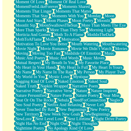
Moment Of Love
Moment Of Real Love
MomentFeelsLikeForever
Moments Shared
Moments That Linger
Moments That Matter
Moments That Stay
Moments With You
Monday
Moon
Moon And Stars
Moon Phases
Moon Poetry
Moonlit
Moonlit Sip
MoonSwallowsTheSun
More Than Meets The Eye
More Than Sparks
More Than They See
Morning Light
Morticia And Gomez
Moth To A Flame
MothInTheDark
MothToAFlame
Motion
Motivation
Motivation To Love You Better
Mouth Watering
Mouthwatering
Movie Night
Movie Romance
Movie We Didn’t Watch
Movies
Moving
Moving Too Fast
Mudslide Of Emotion
Music
Music And Poetry
Music And Words
Music Moves
Mutual Respect
My Breath In You
My Favorite Place
My Heart In Your Hands
My Heart Is Full
My Heart Is Yours
My Name
My Name In The Rain
My Person
My Player Two
My World In You
Mystic Love
Mystique
Nagging Kind Of Love
Naked Emotion
Naked Soul
Naked Truth
Napkin Wrapped
Narrative Poem
Narrative Poetry
Narrative Verse
Nature
Nature Inspired
Nature Personified
Nature Poem
Nature Poetry
Near Miss
Neat Or On The Rocks
Nebula
NeedForConnection
Neglect
Neo Soul Poetry
Netflix And Relaxing
Never Left
Never Touched By Rain
New Beginnings
New Poetry
New Territory
New Week New Goals
NewBeginnings
NewLove
Next Level Love
Next Lifetime
Night Drive Poetry
Night Has No End
Night Owl
Night Thoughts
Nighttime Poetry
No Apology Kind Of Love