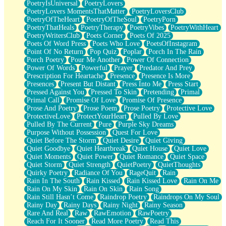
PoetryIsUniversal
PoetryLovers
PoetryLovers MomentsThatMatter
PoetryLoversClub
PoetryOfTheHeart
PoetryOfTheSoul
PoetryPorn
PoetryThatHeals
PoetryTherapy
PoetryVibes
PoetryWithHeart
PoetryWritersClub
Poets Corner
Poets Of 2025
Poets Of Word Press
Poets Who Love
PoetsOfInstagram
Point Of No Return
Pop Quiz
Poplar
Porch In The Rain
Porch Poetry
Pour Me Another
Power Of Connection
Power Of Words
Powerful
Prayer
Predator And Prey
Prescription For Heartache
Presence
Presence Is More
Presences
Present But Distant
Press Into Me
Press Start
Pressed Against You
Pressed To Skin
Pretending
Primal
Primal Call
Promise Of Love
Promise Of Presence
Prose And Poetry
Prose Poem
Prose Poetry
Protective Love
ProtectiveLove
ProtectYourHeart
Pulled By Love
Pulled By The Current
Pure
Purple Sky Dreams
Purpose Without Possession
Quest For Love
Quiet Before The Storm
Quiet Desire
Quiet Giving
Quiet Goodbye
Quiet Heartbreak
Quiet House
Quiet Love
Quiet Moments
Quiet Power
Quiet Romance
Quiet Space
Quiet Storm
Quiet Strength
QuietPoetry
QuietThoughts
Quirky Poetry
Radiance Of You
RageQuit
Rain
Rain In The South
Rain Kissed
Rain Kissed Love
Rain On Me
Rain On My Skin
Rain On Skin
Rain Song
Rain Still Hasn’t Come
Raindrop Poetry
Raindrops On My Soul
Rainy Day
Rainy Days
Rainy Night
Rainy Season
Rare And Real
Raw
RawEmotion
RawPoetry
Reach For It Sooner
Read More Poetry
Read This