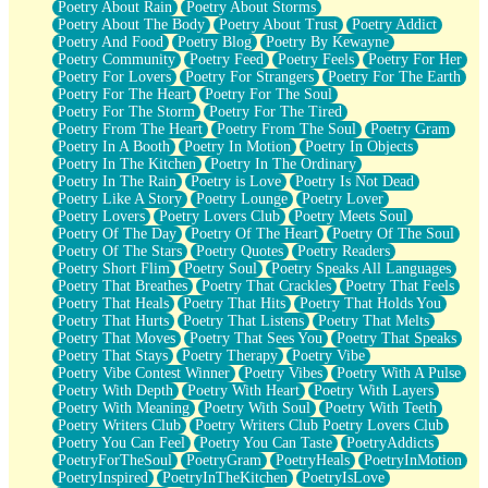
Poetry About Rain
Poetry About Storms
Poetry About The Body
Poetry About Trust
Poetry Addict
Poetry And Food
Poetry Blog
Poetry By Kewayne
Poetry Community
Poetry Feed
Poetry Feels
Poetry For Her
Poetry For Lovers
Poetry For Strangers
Poetry For The Earth
Poetry For The Heart
Poetry For The Soul
Poetry For The Storm
Poetry For The Tired
Poetry From The Heart
Poetry From The Soul
Poetry Gram
Poetry In A Booth
Poetry In Motion
Poetry In Objects
Poetry In The Kitchen
Poetry In The Ordinary
Poetry In The Rain
Poetry is Love
Poetry Is Not Dead
Poetry Like A Story
Poetry Lounge
Poetry Lover
Poetry Lovers
Poetry Lovers Club
Poetry Meets Soul
Poetry Of The Day
Poetry Of The Heart
Poetry Of The Soul
Poetry Of The Stars
Poetry Quotes
Poetry Readers
Poetry Short Flim
Poetry Soul
Poetry Speaks All Languages
Poetry That Breathes
Poetry That Crackles
Poetry That Feels
Poetry That Heals
Poetry That Hits
Poetry That Holds You
Poetry That Hurts
Poetry That Listens
Poetry That Melts
Poetry That Moves
Poetry That Sees You
Poetry That Speaks
Poetry That Stays
Poetry Therapy
Poetry Vibe
Poetry Vibe Contest Winner
Poetry Vibes
Poetry With A Pulse
Poetry With Depth
Poetry With Heart
Poetry With Layers
Poetry With Meaning
Poetry With Soul
Poetry With Teeth
Poetry Writers Club
Poetry Writers Club Poetry Lovers Club
Poetry You Can Feel
Poetry You Can Taste
PoetryAddicts
PoetryForTheSoul
PoetryGram
PoetryHeals
PoetryInMotion
PoetryInspired
PoetryInTheKitchen
PoetryIsLove