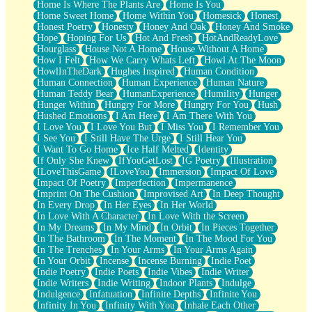
Home Is Where The Plants Are
Home Is You
Home Sweet Home
Home Within You
Homesick
Honest
Honest Poetry
Honesty
Honey And Oak
Honey And Smoke
Hope
Hoping For Us
Hot And Fresh
HotAndReadyLove
Hourglass
House Not A Home
House Without A Home
How I Felt
How We Carry Whats Left
Howl At The Moon
HowlInTheDark
Hughes Inspired
Human Condition
Human Connection
Human Experience
Human Nature
Human Teddy Bear
HumanExperience
Humility
Hunger
Hunger Within
Hungry For More
Hungry For You
Hush
Hushed Emotions
I Am Here
I Am There With You
I Love You
I Love You But
I Miss You
I Remember You
I See You
I Still Have The Urge
I Still Hear You
I Want To Go Home
Ice Half Melted
Identity
If Only She Knew
IfYouGetLost
IG Poetry
Illustration
ILoveThisGame
ILoveYou
Immersion
Impact Of Love
Impact Of Poetry
Imperfection
Impermanence
Imprint On The Cushion
Improvised Art
In Deep Thought
In Every Drop
In Her Eyes
In Her World
In Love With A Character
In Love With the Screen
In My Dreams
In My Mind
In Orbit
In Pieces Together
In The Bathroom
In The Moment
In The Mood For You
In The Trenches
In Your Arms
In Your Arms Again
In Your Orbit
Incense
Incense Burning
Indie Poet
Indie Poetry
Indie Poets
Indie Vibes
Indie Writer
Indie Writers
Indie Writing
Indoor Plants
Indulge
Indulgence
Infatuation
Infinite Depths
Infinite You
Infinity In You
Infinity With You
Inhale Each Other