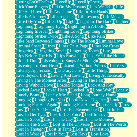
LettingGoOfThePast
LevelUp
LevelUpPoetry
Lick Your Fingers
Lid On My Dreams
Lies We Tell
Life
Life And Love
Life And Time
Life In Her Hands
Life Is A Journey
Life Together
LifeLessons
Lift Me Up
Lifted By You
Lifted Up
Light
Light In The Dark
Lighter
Lightning
Lightning Eyes
Lightning In A Bottle
Lightning In A Jar
Lightning Love
Lightning Strikes
Lightning Strikes Twice
Like A Song
Like Rain
Like Sand Between Fingers
Like The Moon
Liminal Love
Liminal Space
Lines
Lines On A Page
Lines We Cross
Lingering
Lingering Smell
Lingering Touch
Lips
Lips Before The Kiss
Lips Entwined
Lips Feel Like Home
Liquid Time
Listening To Songs At Midnight
Listening To Your Heart
Listening Without Words
Lit Verse
Literary Appreciation
LiteraryGems
Little Things
Live Beyond Life
Living And Loving
Living Authentically
Living In The Moment After
Living In The Past
Living Without Love
Loaded Tongue
Lock And Key
Locked Away
Locked Heart
Locked In
Lone Wolf
Lonely
Lonely Beauty
Lonely Mic Stand
Long Journey Home
Longing
Longing For You
Look Down Together
Look Up
Looking For Her Again
Looking For Home
Loose Grip
Loss
Lost
Lost And Found
Lost But Remembered
Lost In Her
Lost In Her Eyes
Lost In Her Voice
Lost In Love
Lost In Space
Lost In The City
Lost In The Moment
Lost In The Storm
Lost In The Universe
Lost In The Words
Lost In Thought
Lost In Time
Lost In Translation
Lost In Words
Lost In You
Lost Keys
Lost Love