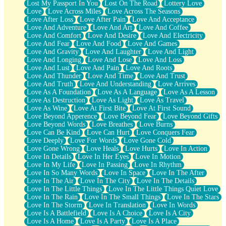
Lost My Passport In You
Lost On The Road
Lottery Love
Love
Love Across Miles
Love Across The Seasons
Love After Loss
Love After Pain
Love And Acceptance
Love And Adventure
Love And Art
Love And Coffee
Love And Comfort
Love And Desire
Love And Electricity
Love And Fear
Love And Food
Love And Games
Love And Gravity
Love And Laughter
Love And Light
Love And Longing
Love And Lose
Love And Loss
Love And Lust
Love And Pain
Love And Roots
Love And Thunder
Love And Time
Love And Trust
Love And Truth
Love And Understanding
Love Arrives
Love As A Foundation
Love As A Language
Love As A Lesson
Love As Destruction
Love As Light
Love As Travel
Love As Wine
Love At First Bite
Love At First Sound
Love Beyond Apperence
Love Beyond Fear
Love Beyond Gifts
Love Beyond Words
Love Breathes
Love Burns
Love Can Be Kind
Love Can Hurt
Love Conquers Fear
Love Deeply
Love For Words
Love Gone Cold
Love Gone Wrong
Love Heals
Love Hurts
Love In Action
Love In Details
Love In Her Eyes
Love In Motion
Love In My Life
Love In Passing
Love In Rhythm
Love In So Many Words
Love In Space
Love In The After
Love In The Air
Love In The City
Love In The Details
Love In The Little Things
Love In The Little Things Quiet Love
Love In The Rain
Love In The Small Things
Love In The Stars
Love In The Storm
Love In Translation
Love In Words
Love Is A Battlefield
Love Is A Choice
Love Is A City
Love Is A Home
Love Is A Party
Love Is A Place