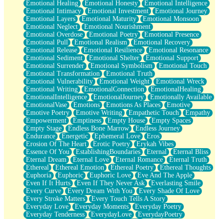
Emotional Healing
Emotional Honesty
Emotional Intelligence
Emotional Intimacy
Emotional Investment
Emotional Journey
Emotional Layers
Emotional Maturity
Emotional Monsoon
Emotional Neglect
Emotional Nourishment
Emotional Overdose
Emotional Poetry
Emotional Presence
Emotional Pull
Emotional Realism
Emotional Recovery
Emotional Release
Emotional Resilience
Emotional Resonance
Emotional Sediment
Emotional Shelter
Emotional Support
Emotional Surrender
Emotional Symbolism
Emotional Touch
Emotional Transformation
Emotional Truth
Emotional Vulnerability
Emotional Weight
Emotional Wreck
Emotional Writing
EmotionalConnection
EmotionalHealing
EmotionalIntelligence
EmotionalJourney
Emotionally Available
EmotionalVase
Emotions
Emotions As Places
Emotive
Emotive Poetry
Emotive Writing
Empathetic Touch
Empathy
Empowerment
Emptiness
Empty House
Empty Spaces
Empty Stage
Endless Bone Marrow
Endless Journey
Endurance
Energetic
Ephemeral Love
Eros
Erosion Of The Heart
Erotic Poetry
Erykah Vibes
Essence Of You
EstablishingBoundaries
Eternal
Eternal Bliss
Eternal Dream
Eternal Love
Eternal Romance
Eternal Truth
Ethereal
Ethereal Emotion
Ethereal Poetry
Ethereal Thoughts
Euphoria
Euphoric
Euphoric Love
Eve And The Apple
Even If It Hurts
Even If They Never Ask
Everlasting Smile
Every Curve
Every Dream With You
Every Shade Of Love
Every Stroke Matters
Every Touch Tells A Story
Everyday Love
Everyday Moments
Everyday Poetry
Everyday Tenderness
EverydayLove
EverydayPoetry