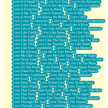
Love Is A Small Thing
Love Is A Test
Love Is An Adventure
Love Is An Ocean
Love Is An Opportunity
Love Is Cooking
Love Is Everything
Love Is Home
Love Is Lightning
Love Is My Town
Love Is Patience
Love Is War
Love Is Work
Love Knows No Bound
Love Letter
Love Letter To Characters
Love Letter To Emotional Connection
Love Letters
Love Like A Bomb
Love Like A River
Love Like A Rose
Love Like Adventure
Love Like Breathing
Love Like Gunfire
Love Like Home
Love Like Jazz
Love Like Light
Love Like Lightning
Love Like Pizza
Love Like Rain
Love Like The Ocean
Love Like The Stars
Love Like This
Love Like Thunder
Love Like Water
Love Like Your Granddaddy
Love Lost
Love Matures
Love Me Anyway
Love Me In Your Dreams
Love Me Like Lunch
Love Me Like That
Love Me Right
Love Never Gone
Love Note
Love On A Plate
Love On Fire
Love On Purpose
Love On The Edge
Love On The Menu
Love On The Rocks
Love Poem
Love Poem About Presence
Love Poem For Her
Love Poems That Matter
Love Poetry
Love Poetry Community
Love Quotes
Love Reflected
Love Scars
Love Sick
Love Sick Prescription
Love Story Poem
Love Strikes Fast
Love Strikes Twice
Love Takes Flight
Love Takes Time
Love Teaches Us
Love That Comes And Goes
Love That Heals
Love That Hits
Love That Hurts
Love That Lasts
Love That Lingers
Love That Stays
Love That Touches
Love Through Dreams
Love Through Her Eyes
Love Through The Seasons
Love Through Time
Love Unfolding
Love Unplugged