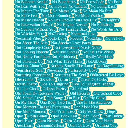
No Balloons Needed
No Boundaries
No Dress Code
No Fear
No Fear With You
No Flowers No Candles
No Going Back
No Matter The Time
No Matter What
No Moon No Sun
No More Fear
No More Running
No More Waiting
No Music Needed
No One Knows You Like I Do
No Regrets
No Reservation Needed
No Rhyme Needed
No Substitute
No Support Without You
No Turning Back
No Words Just Art
No Wrinkles Here
NoCheating
Nocturnal Love
Nocturnal Vibes
Noodle Love
Noodles
Nostalgia
Not A Fool
Not About The Kiss
Not Another Love Poem
Not Completely Gone
Not Everything Needs Noise
Not Fooling Nobody
Not Just Clothes
Not Of This World
Not Really Forbidden But Forbidden
Not Really Watching
Not Showing Up
Not What They Think
NotAllJokes
Nothing About You
Nothing Smells The Same
NotRageQuiting
NourishYourSoul
November
Nurtured By Love
Nurturing Connection
Nurturing The Soul
Obliterated By Love
Observation
Obsession
Ocean Eyes
Ocean Of Corks
Ocean Poetry
Ode To Langston
Ode To Langston Hughes
Off The Clock
Offbeat Poetry
Old Friend
Old Poem By Kewayne Wadley
Old Records
Old School Cool
Old School Love
Old Songs
On Fire
On My Chest
On My Mind
One Body Two Fish
One In The Audience
One Moment Changes Everything
One More Kiss
One More Moment
One True Love
Only We Know
Oops
Open
Open Blinds
Open Book Test
Open Door
Open Hands
Open Heart
Open Hearted
Open Verse
Open Your Heart
OpenHeart
OpeningMyHeart
Orbit Of Love
Orbiting You