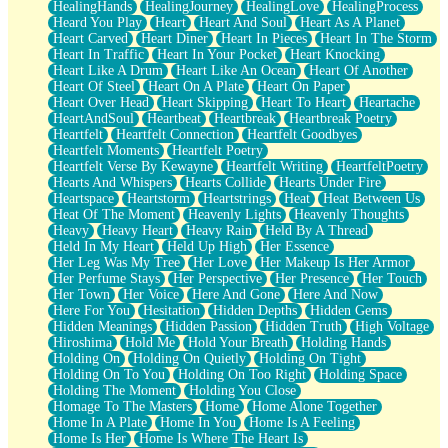
HealingHands
HealingJourney
HealingLove
HealingProcess
Heard You Play
Heart
Heart And Soul
Heart As A Planet
Heart Carved
Heart Diner
Heart In Pieces
Heart In The Storm
Heart In Traffic
Heart In Your Pocket
Heart Knocking
Heart Like A Drum
Heart Like An Ocean
Heart Of Another
Heart Of Steel
Heart On A Plate
Heart On Paper
Heart Over Head
Heart Skipping
Heart To Heart
Heartache
HeartAndSoul
Heartbeat
Heartbreak
Heartbreak Poetry
Heartfelt
Heartfelt Connection
Heartfelt Goodbyes
Heartfelt Moments
Heartfelt Poetry
Heartfelt Verse By Kewayne
Heartfelt Writing
HeartfeltPoetry
Hearts And Whispers
Hearts Collide
Hearts Under Fire
Heartspace
Heartstorm
Heartstrings
Heat
Heat Between Us
Heat Of The Moment
Heavenly Lights
Heavenly Thoughts
Heavy
Heavy Heart
Heavy Rain
Held By A Thread
Held In My Heart
Held Up High
Her Essence
Her Leg Was My Tree
Her Love
Her Makeup Is Her Armor
Her Perfume Stays
Her Perspective
Her Presence
Her Touch
Her Town
Her Voice
Here And Gone
Here And Now
Here For You
Hesitation
Hidden Depths
Hidden Gems
Hidden Meanings
Hidden Passion
Hidden Truth
High Voltage
Hiroshima
Hold Me
Hold Your Breath
Holding Hands
Holding On
Holding On Quietly
Holding On Tight
Holding On To You
Holding On Too Right
Holding Space
Holding The Moment
Holding You Close
Homage To The Masters
Home
Home Alone Together
Home In A Plate
Home In You
Home Is A Feeling
Home Is Her
Home Is Where The Heart Is