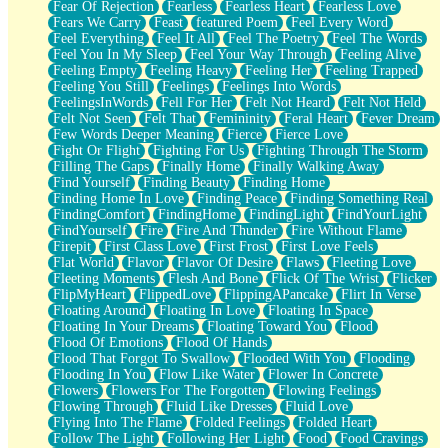
Fear Of Rejection
Fearless
Fearless Heart
Fearless Love
Fears We Carry
Feast
featured Poem
Feel Every Word
Feel Everything
Feel It All
Feel The Poetry
Feel The Words
Feel You In My Sleep
Feel Your Way Through
Feeling Alive
Feeling Empty
Feeling Heavy
Feeling Her
Feeling Trapped
Feeling You Still
Feelings
Feelings Into Words
FeelingsInWords
Fell For Her
Felt Not Heard
Felt Not Held
Felt Not Seen
Felt That
Femininity
Feral Heart
Fever Dream
Few Words Deeper Meaning
Fierce
Fierce Love
Fight Or Flight
Fighting For Us
Fighting Through The Storm
Filling The Gaps
Finally Home
Finally Walking Away
Find Yourself
Finding Beauty
Finding Home
Finding Home In Love
Finding Peace
Finding Something Real
FindingComfort
FindingHome
FindingLight
FindYourLight
FindYourself
Fire
Fire And Thunder
Fire Without Flame
Firepit
First Class Love
First Frost
First Love Feels
Flat World
Flavor
Flavor Of Desire
Flaws
Fleeting Love
Fleeting Moments
Flesh And Bone
Flick Of The Wrist
Flicker
FlipMyHeart
FlippedLove
FlippingAPancake
Flirt In Verse
Floating Around
Floating In Love
Floating In Space
Floating In Your Dreams
Floating Toward You
Flood
Flood Of Emotions
Flood Of Hands
Flood That Forgot To Swallow
Flooded With You
Flooding
Flooding In You
Flow Like Water
Flower In Concrete
Flowers
Flowers For The Forgotten
Flowing Feelings
Flowing Through
Fluid Like Dresses
Fluid Love
Flying Into The Flame
Folded Feelings
Folded Heart
Follow The Light
Following Her Light
Food
Food Cravings