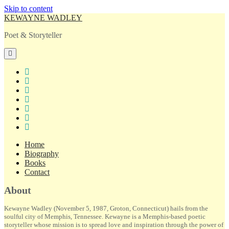
Skip to content
KEWAYNE WADLEY
Poet & Storyteller
open
primary
menu
twitter
facebook
instagram
tiktok
linkedin
email
amazon
Home
Biography
Books
Contact
Sidebar
About
Kewayne Wadley (November 5, 1987, Groton, Connecticut) hails from the
soulful city of Memphis, Tennessee. Kewayne is a Memphis-based poetic
storyteller whose mission is to spread love and inspiration through the power of