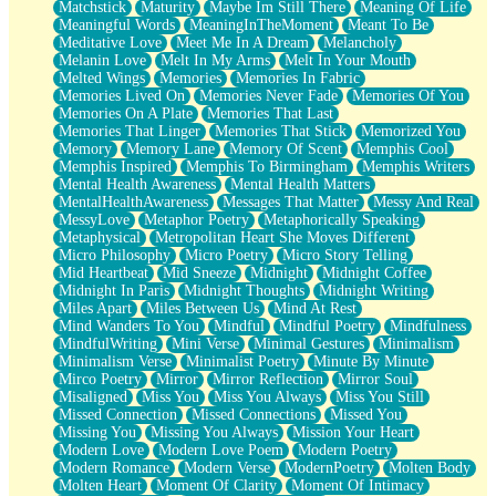
Matchstick
Maturity
Maybe Im Still There
Meaning Of Life
Meaningful Words
MeaningInTheMoment
Meant To Be
Meditative Love
Meet Me In A Dream
Melancholy
Melanin Love
Melt In My Arms
Melt In Your Mouth
Melted Wings
Memories
Memories In Fabric
Memories Lived On
Memories Never Fade
Memories Of You
Memories On A Plate
Memories That Last
Memories That Linger
Memories That Stick
Memorized You
Memory
Memory Lane
Memory Of Scent
Memphis Cool
Memphis Inspired
Memphis To Birmingham
Memphis Writers
Mental Health Awareness
Mental Health Matters
MentalHealthAwareness
Messages That Matter
Messy And Real
MessyLove
Metaphor Poetry
Metaphorically Speaking
Metaphysical
Metropolitan Heart She Moves Different
Micro Philosophy
Micro Poetry
Micro Story Telling
Mid Heartbeat
Mid Sneeze
Midnight
Midnight Coffee
Midnight In Paris
Midnight Thoughts
Midnight Writing
Miles Apart
Miles Between Us
Mind At Rest
Mind Wanders To You
Mindful
Mindful Poetry
Mindfulness
MindfulWriting
Mini Verse
Minimal Gestures
Minimalism
Minimalism Verse
Minimalist Poetry
Minute By Minute
Mirco Poetry
Mirror
Mirror Reflection
Mirror Soul
Misaligned
Miss You
Miss You Always
Miss You Still
Missed Connection
Missed Connections
Missed You
Missing You
Missing You Always
Mission Your Heart
Modern Love
Modern Love Poem
Modern Poetry
Modern Romance
Modern Verse
ModernPoetry
Molten Body
Molten Heart
Moment Of Clarity
Moment Of Intimacy