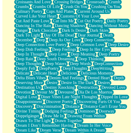
Croissants And Love
Crossing Bridges
Crossroads
Crumb
Bilingual
Crumbs
Crumbs Of Life
Crush On You
Crushing On You
Flat Blue Sheets
Culinary Poetry
Cups And Plates
Current Around Us
Banana Love
Curved Like Your Heart
Customs Of Your Love
Sunburnt
Cut And Paste Love
Cut Into Me
Cut Out Poetry
Daily Poetry
Party
Dancing In The Rain
Dancing Shadows
Dancing Without Music
Petite Roses
Danger
Dark Chocolate
Dark Is Desire
Dark Skies
Home Sweet Home
Dark To Light
Day Of The Dead
Dear Journal
Death
Paris
December
Deep
Deep As Our Love
Deep Connection
Thelonious Monk (Ode to Langston Hughes)
Deep Connection Love Poetry
Deep Crimson Love
Deep Desire
Does Heaven Allow Carry-ons?
Deep Dish Feelings
Deep Feelings
Deep In Her Eyes
Journaling
Deep In Thought
Deep Love
Deep Meaning
Deep Poetry
The Trouble with Prescription Labels
Deep Rain
Deep South Dreaming
Deep Thinking
Rose Sitting in a Glass of Water
Deep Thoughts
Deep Waters
Deep Words
DeepConnection
Forgot Why I Walked In
Deeply Felt
DeepPoetry
DeepThoughts
DeepWriting
Rolling Thunder
Delicate
Delicate Heart
Delicious
Delicious Moments
A Poem for Van
Delta Blues Vibes
Denim And Feelings
Dented Heart
Depth
Cinnamon Rolls
Deserving More
Desire
Desire In The Dark
Desires
Nothing but Space
Destination Us
Destiny Knocking
Destruction
Devoted Love
Rage Quit
Devotion
Devour Me
Devoured
Día De Los Muertos
Pieces Of Glass
Digital Love
Diner Vibes Late Night Thoughts
Dipped In Love
Player Two
Disappointment
Discover Poetry
Discovering Parts Of You
Broke the Key in the Lock Again
Discovery
Discrimination
Distance
Distance Can't Erase You
When Lightning Strikes
Divine Timing
Dodging Feelings
Dominoes
Doorway
Forbidden Fruit
Doppelgänger
Draw Me In
Drawing From Within
Sticky
Drawn To The Light
Drawn Together
Walls
Dream I Don’t Remember Having
Dream In Her Voice
Peach Cobbler
Dream Like
Dream Verse
Dream Within A Dream
Until the Next Storm