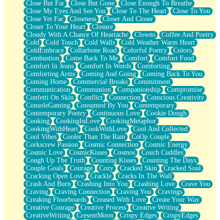
Close But Far
Close But Gone
Close Enough To Breathe
Parts You Forgot
Close My Eyes And See You
Close To The Heart
Close To You
Jaywalking (Look Both Ways)
Close Yet Far
Closeness
Closer And Closer
Come to Hush
Closer To Your Heart
Closure
Loving You Is Not Easy
Cloudy With A Chance Of Heartache
Clowns
Coffee And Poetry
Fish Food
Cold
Cold Touch
Cold Walls
Cold Weather Warm Heart
Fortune Cookies
ColdEmbrace
Collarbone Road
Colorful Poetry
Colors
Sing (Ode to Langston Hughes)
Combustion
Come Back To Me
Comfort
Comfort Food
Held Up
Comfort In Jeans
Comfort In Words
Comforting
Pizzeria
Comforting Arms
Coming And Going
Coming Back To You
Her Leg Was My Favorite Tree To Lean Against
Coming Home
Commercial Breaks
Commitment
Grains of Sand
Communication
Communion
Companionship
Compromise
Guest House
Confetti On Skin
Conflict
Connection
Conscious Creativity
Spoiled
ConsoleGaming
Consumed By You
Contemporary
Space, The Final Refrigerator Magnet
Contemporary Poetry
Continuous Love
Cookie Dough
Old Friend
Cooking
CookingInLove
CookingMetaphor
Your Rock
CookingWithHeart
CookWithLove
Cool And Collected
Telephone Poles
Cool Vibes
Cooler Than The Rain
CoOp Couple
Anticipation
Corkscrew Passion
Cosmic Connection
Cosmic Energy
Steak And Potatoes
Cosmic Love
CosmicKisses
Cosmos
Couch Cuddles
Magnetism
Cough Up The Truth
Counting Kisses
Counting The Days
Can't With Jeans
Couple Goals
Courage
Cozy
Cracked Skin
Cracked Soul
Fear of Drowning
Cracking Open Love
Crackle
Cracks In The Wall
City of Angels
Crash And Burn
Crashing Into You
Crashing Love
Crave You
Lost my Passport
Craving
Craving Connection
Craving You
Cravings
Call me Crazy
Creaking Floorboards
Creased With Love
Create Your Way
Be like Home
Creative Courage
Creative Process
Creative Writing
Ugly Parts
CreativeWriting
CresentMoon
Crispy Edges
CrispyEdges
World is Asleep