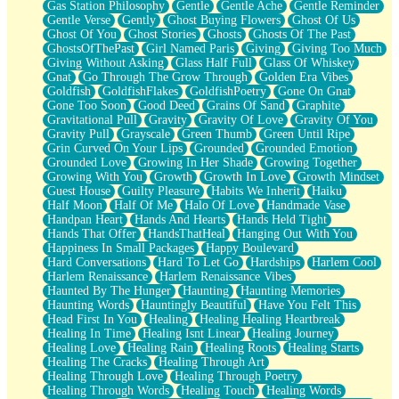
Gas Station Philosophy
Gentle
Gentle Ache
Gentle Reminder
Gentle Verse
Gently
Ghost Buying Flowers
Ghost Of Us
Ghost Of You
Ghost Stories
Ghosts
Ghosts Of The Past
GhostsOfThePast
Girl Named Paris
Giving
Giving Too Much
Giving Without Asking
Glass Half Full
Glass Of Whiskey
Gnat
Go Through The Grow Through
Golden Era Vibes
Goldfish
GoldfishFlakes
GoldfishPoetry
Gone On Gnat
Gone Too Soon
Good Deed
Grains Of Sand
Graphite
Gravitational Pull
Gravity
Gravity Of Love
Gravity Of You
Gravity Pull
Grayscale
Green Thumb
Green Until Ripe
Grin Curved On Your Lips
Grounded
Grounded Emotion
Grounded Love
Growing In Her Shade
Growing Together
Growing With You
Growth
Growth In Love
Growth Mindset
Guest House
Guilty Pleasure
Habits We Inherit
Haiku
Half Moon
Half Of Me
Halo Of Love
Handmade Vase
Handpan Heart
Hands And Hearts
Hands Held Tight
Hands That Offer
HandsThatHeal
Hanging Out With You
Happiness In Small Packages
Happy Boulevard
Hard Conversations
Hard To Let Go
Hardships
Harlem Cool
Harlem Renaissance
Harlem Renaissance Vibes
Haunted By The Hunger
Haunting
Haunting Memories
Haunting Words
Hauntingly Beautiful
Have You Felt This
Head First In You
Healing
Healing Healing Heartbreak
Healing In Time
Healing Isnt Linear
Healing Journey
Healing Love
Healing Rain
Healing Roots
Healing Starts
Healing The Cracks
Healing Through Art
Healing Through Love
Healing Through Poetry
Healing Through Words
Healing Touch
Healing Words