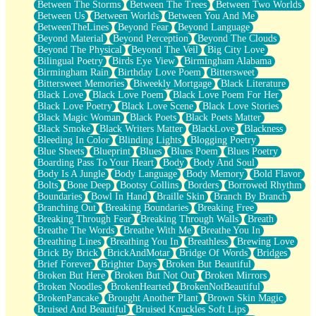
Between The Storms
Between The Trees
Between Two Worlds
Anywhere There's Peace
Between Us
Between Worlds
Between You And Me
Rain On Me
BetweenTheLines
Beyond Fear
Beyond Language
Stargazing
Beyond Material
Beyond Perception
Beyond The Clouds
Pebble In The Sea
Beyond The Physical
Beyond The Veil
Big City Love
Open Book Test
Bilingual Poetry
Birds Eye View
Birmingham Alabama
Umbrella
Birmingham Rain
Birthday Love Poem
Bittersweet
Hiroshima
Bittersweet Memories
Biweekly Mortgage
Black Literature
Peanut Butter Cookies
Black Love
Black Love Poem
Black Love Poem For Her
Playing With Construction Paper
Black Love Poetry
Black Love Scene
Black Love Stories
World Is Asleep
Black Magic Woman
Black Poets
Black Poets Matter
Tree
Black Smoke
Black Writers Matter
BlackLove
Blackness
Bananas
Bleeding In Color
Blinding Lights
Blogging Poetry
Mid-Sneeze
Blue Sheets
Blueprint
Blues
Blues Poem
Blues Poetry
A City Full Of You
Boarding Pass To Your Heart
Body
Body And Soul
Everything In Between
Body Is A Jungle
Body Language
Body Memory
Bold Flavor
Broken Noodles
Bolts
Bone Deep
Bootsy Collins
Borders
Borrowed Rhythm
Bridges
Boundaries
Bowl In Hand
Braille Skin
Branch By Branch
Same Dream Blues (Ode To Langston Hughes)
Branching Out
Breaking Boundaries
Breaking Free
Unlove
Breaking Through Fear
Breaking Through Walls
Breath
Follow The Smoke
Breathe The Words
Breathe With Me
Breathe You In
The Last Piece
Breathing Lines
Breathing You In
Breathless
Brewing Love
Rain Song
Brick By Brick
BrickAndMotar
Bridge Of Words
Bridges
Nothing About You
Brief Forever
Brighter Days
Broken But Beautiful
In My Mind
Broken But Here
Broken But Not Out
Broken Mirrors
Doppelgänger
Broken Noodles
BrokenHearted
BrokenNotBeautiful
Another Poem For Van
BrokenPancake
Brought Another Plant
Brown Skin Magic
Fall
Bruised And Beautiful
Bruised Knuckles Soft Lips
Closer To Your Heart