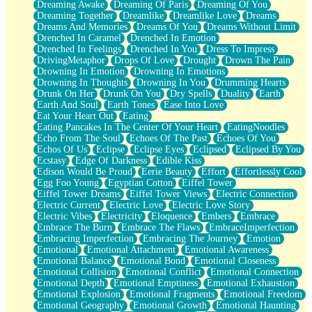
Dreaming Awake
Dreaming Of Paris
Dreaming Of You
Brown Skinned Vase
Dreaming Together
Dreamlike
Dreamlike Love
Dreams
Goldfish
Dreams And Memories
Dreams Of You
Dreams Without Limit
Ghosts
Drenched In Caramel
Drenched In Emotion
Not All Jokes
Drenched In Feelings
Drenched In You
Dress To Impress
Love's a Rose
DrivingMetaphor
Drops Of Love
Drought
Drown The Pain
Bowl of Noodles
Drowning In Emotion
Drowning In Emotions
Cheap Spatula
Drowning In Thoughts
Drowning In You
Drumming Hearts
Moon Swallows Sun
Drunk On Her
Drunk On You
Dry Spells
Duality
Earth
Moth in the Dark
Earth And Soul
Earth Tones
Ease Into Love
Howl in the Night
Eat Your Heart Out
Eating
Under my Skin
Eating Pancakes In The Center Of Your Heart
EatingNoodles
Glass of Whiskey
Echo From The Soul
Echoes Of The Past
Echoes Of You
Well Built Home
Echos Of Us
Eclipse
Eclipse Eyes
Eclipsed
Eclipsed By You
A Sip of Water
Ecstasy
Edge Of Darkness
Edible Kiss
Edison Would Be Proud
Eerie Beauty
Effort
Effortlessly Cool
Egg Foo Young
Egyptian Cotton
Eiffel Tower
Eiffel Tower Dreams
Eiffel Tower Views
Electric Connection
Electric Current
Electric Love
Electric Love Story
Electric Vibes
Electricity
Eloquence
Embers
Embrace
Embrace The Burn
Embrace The Flaws
EmbraceImperfection
Embracing Imperfection
Embracing The Journey
Emotion
Emotional
Emotional Attachment
Emotional Awareness
Emotional Balance
Emotional Bond
Emotional Closeness
Emotional Collision
Emotional Conflict
Emotional Connection
Emotional Depth
Emotional Emptiness
Emotional Exhaustion
Emotional Explosion
Emotional Fragments
Emotional Freedom
Emotional Geography
Emotional Growth
Emotional Haunting