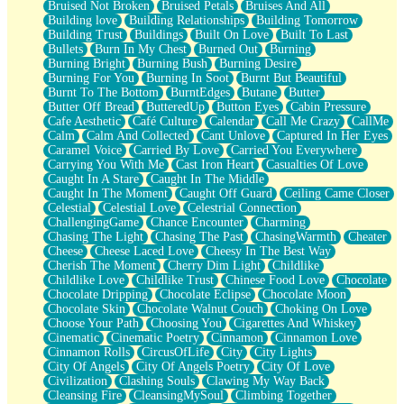
Bruised Not Broken
Bruised Petals
Bruises And All
Storms Get Hungry Too
Building love
Building Relationships
Building Tomorrow
Girl, You So Jive
Building Trust
Buildings
Built On Love
Built To Last
Masterpiece
Bullets
Burn In My Chest
Burned Out
Burning
Rain Still Hasn't Come
Burning Bright
Burning Bush
Burning Desire
What's Already There
Burning For You
Burning In Soot
Burnt But Beautiful
Beside Mine
Burnt To The Bottom
BurntEdges
Butane
Butter
Fast Like A City
Butter Off Bread
ButteredUp
Button Eyes
Cabin Pressure
Love Me Some, Egg Foo Young
Cafe Aesthetic
Café Culture
Calendar
Call Me Crazy
CallMe
Empty Patches
Calm
Calm And Collected
Cant Unlove
Captured In Her Eyes
Egyptian Cotton
Caramel Voice
Carried By Love
Carried You Everywhere
When I Forget
Carrying You With Me
Cast Iron Heart
Casualties Of Love
Bite Me, or Whatever
Caught In A Stare
Caught In The Middle
Brick by Brick
Caught In The Moment
Caught Off Guard
Ceiling Came Closer
Last Time We Talked, You Told Me To Let Go
Celestial
Celestial Love
Celestrial Connection
Half Moon's and Crescents
ChallengingGame
Chance Encounter
Charming
Still, I Love You
Chasing The Light
Chasing The Past
ChasingWarmth
Cheater
Between Commercials
Cheese
Cheese Laced Love
Cheesy In The Best Way
Non-Stop
Cherish The Moment
Cherry Dim Light
Childlike
Freedom of Speech
Childlike Love
Childlike Trust
Chinese Food Love
Chocolate
Civilization
Chocolate Dripping
Chocolate Eclipse
Chocolate Moon
Strike Twice
Chocolate Skin
Chocolate Walnut Couch
Choking On Love
Pauses of My Heart
Choose Your Path
Choosing You
Cigarettes And Whiskey
My Side Of Town
Cinematic
Cinematic Poetry
Cinnamon
Cinnamon Love
Building a Relationship
Cinnamon Rolls
CircusOfLife
City
City Lights
Crackle
City Of Angels
City Of Angels Poetry
City Of Love
On a Calendar
Civilization
Clashing Souls
Clawing My Way Back
Bottle
Cleansing Fire
CleansingMySoul
Climbing Together
Reading Your Text Messages