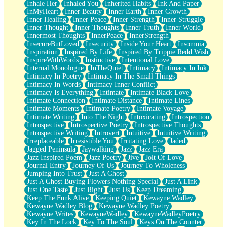
Inhale Her
Inhaled You
Inherited Habits
Ink And Paper
InMyHeart
Inner Beauty
Inner Earth
Inner Growth
Inner Healing
Inner Peace
Inner Strength
Inner Struggle
Inner Thought
Inner Thoughts
Inner Truth
Inner World
Innermost Thoughts
InnerPeace
InnerStrength
InsecureButLoved
Insecurity
Inside Your Heart
Insomnia
Inspiration
Inspired By Life
Inspired By Trippie Redd Wish
InspireWithWords
Instinctive
Intentional Love
Internal Monologue
InTheQuiet
Intimacy
Intimacy In Ink
Intimacy In Poetry
Intimacy In The Small Things
Intimacy In Words
Intimacy Inner Conflict
Intimacy Is Everything
Intimate
Intimate Black Love
Intimate Connection
Intimate Distance
Intimate Lines
Intimate Moments
Intimate Poetry
Intimate Voyage
Intimate Writing
Into The Night
Intoxicating
Introspection
Introspective
Introspective Poetry
Introspective Thoughts
Introspective Writing
Introvert
Intuitive
Intuitive Writing
Irreplaceable
Irresistible You
Irritating Love
Jaded
Jagged Peninsula
Jaywalking
Jazz
Jazz Era
Jazz Inspired Poem
Jazz Poetry
Jive
Jolt Of Love
Journal Entry
Journey Of Us
Journey To Wholeness
Jumping Into Trust
Just A Ghost
Just A Ghost Buying Flowers Nothing Special
Just A Link
Just One Taste
Just Right
Just Us
Keep Dreaming
Keep The Funk Alive
Keeping Quiet
Kewayne Wadley
Kewayne Wadley Blog
Kewayne Wadley Poetry
Kewayne Writes
KewayneWadley
KewayneWadleyPoetry
Key In The Lock
Key To The Soul
Keys On The Counter