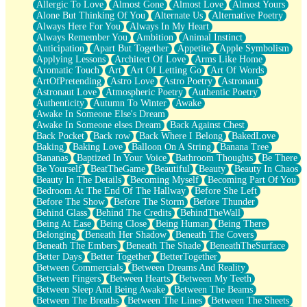
Allergic To Love
Almost Gone
Almost Love
Almost Yours
Birmingham Rain
Alone But Thinking Of You
Alternate Us
Alternative Poetry
When I Saw You
Always Here For You
Always In My Heart
A Quarter Of You
Always Remember You
Ambition
Animal Instinct
Wind Called You
Anticipation
Apart But Together
Appetite
Apple Symbolism
December
Applying Lessons
Architect Of Love
Arms Like Home
November
Aromatic Touch
Art
Art Of Letting Go
Art Of Words
Just A Ghost Buying Flowers, Nothing Special
ArtOfPretending
Astro Love
Astro Poetry
Astronaut
Hold Your Breath
Astronaut Love
Atmospheric Poetry
Authentic Poetry
Flood Of Hands
Authenticity
Autumn To Winter
Awake
She Walks In Black Smoke
Awake In Someone Else's Dream
A Match That Forgot How To Breathe
Awake In Someone elses Dream
Back Against Chest
Addams Family Values
Back Pocket
Back row
Back Where I Belong
BakedLove
Before The Storm
Baking
Baking Love
Balloon On A String
Banana Tree
You Didn’t Just Knock On The Door
Bananas
Baptized In Your Voice
Bathroom Thoughts
Be There
Old Songs
Be Yourself
BeatTheGame
Beautiful
Beauty
Beauty In Chaos
Through The Storm
Beauty In The Details
Becoming Myself
Becoming Part Of You
Emptiness
Bedroom At The End Of The Hallway
Before She Left
Won't Let Me Sleep
Before The Show
Before The Storm
Before Thunder
Glow
Behind Glass
Behind The Credits
BehindTheWall
I Sat
Being At Ease
Being Close
Being Human
Being There
Long Way Around
Belonging
Beneath Her Shadow
Beneath The Covers
Inhaled Slowly
Beneath The Embers
Beneath The Shade
BeneathTheSurface
Nothing Wrong With Fast Food Buut
Better Days
Better Together
BetterTogether
Full Of Posies (Haiku)
Between Commercials
Between Dreams And Reality
Rocket Love
Between Fingers
Between Hearts
Between My Teeth
Ocean Of Corks
Between Sleep And Being Awake
Between The Beams
Combination: Sausage And Pepperoni
Between The Breaths
Between The Lines
Between The Sheets
Flooding In You