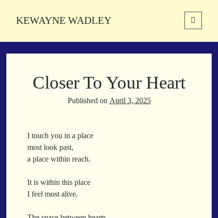
KEWAYNE WADLEY
open
primary
Sidebar
menu
About
Kewayne Wadley (November 5, 1987, Groton, Connecticut) hails from
Closer To Your Heart
the soulful city of Memphis, Tennessee. Kewayne is a Memphis-based
poetic storyteller whose mission is to spread love and inspiration
through the power of words.
Published on
April 3, 2025
I touch you in a place
Search
most look past,
Search
a place within reach.
It is within this place
Latest Poems
I feel most alive.
With a Smile
The space between hearts,