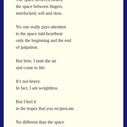
When a Funk Legend Drops Inspiration and it turns into a Song
the space between fingers,
Toothpick
interlocked, soft and slow.
Spit Fire
When the Fan Stops (Inspired by Trippie Redd’s Wish)
No one really pays attention
Communion
to the space mid-heartbeat
only the beginning and the end
Waving At The Air
of palpation.
Where Dreams Sit And They Soak
Happy Boulevard
But here, I taste the air
Body Is A Jungle
and come to life.
What Did You Say?
Tarantino Would Keep To Himself (Director’s Version)
It’s not heavy.
Forget Me Softly
In fact, I am weightless.
Sundrawn
But I feel it
Thumb + Button = Combustion
Categories
in the hopes that you reciprocate.
Chocolate Walnut Couch
Someone Asks
featured poem
Kewayne Wadley
Love Poetry
Poem
No different than the space
Chocolate Eclipse
Poetry
Poetry