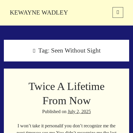
KEWAYNE WADLEY
open
primary
Sidebar
menu
About
Kewayne Wadley (November 5, 1987, Groton, Connecticut) hails from
the soulful city of Memphis, Tennessee. Kewayne is a Memphis-based
Tag:
Seen Without Sight
poetic storyteller whose mission is to spread love and inspiration
through the power of words.
Twice A Lifetime
Search
Search
From Now
Published on
July 2, 2025
Latest Poems
I won’t take it personalif you don’t recognize me the
With a Smile
next timeyou see me.You didn’t recognize me the last