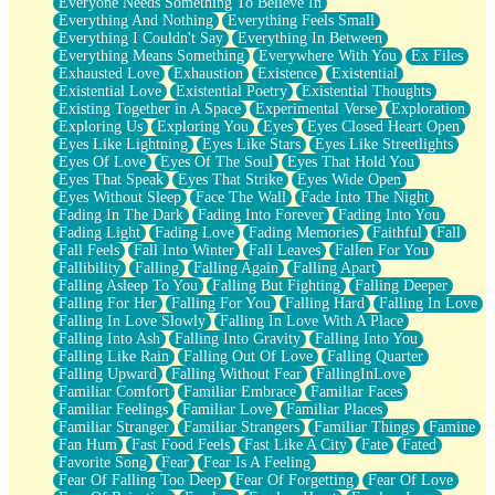
Everyone Needs Something To Believe In
Everything And Nothing
Everything Feels Small
Everything I Couldn't Say
Everything In Between
Everything Means Something
Everywhere With You
Ex Files
Exhausted Love
Exhaustion
Existence
Existential
Existential Love
Existential Poetry
Existential Thoughts
Existing Together in A Space
Experimental Verse
Exploration
Exploring Us
Exploring You
Eyes
Eyes Closed Heart Open
Eyes Like Lightning
Eyes Like Stars
Eyes Like Streetlights
Eyes Of Love
Eyes Of The Soul
Eyes That Hold You
Eyes That Speak
Eyes That Strike
Eyes Wide Open
Eyes Without Sleep
Face The Wall
Fade Into The Night
Fading In The Dark
Fading Into Forever
Fading Into You
Fading Light
Fading Love
Fading Memories
Faithful
Fall
Fall Feels
Fall Into Winter
Fall Leaves
Fallen For You
Fallibility
Falling
Falling Again
Falling Apart
Falling Asleep To You
Falling But Fighting
Falling Deeper
Falling For Her
Falling For You
Falling Hard
Falling In Love
Falling In Love Slowly
Falling In Love With A Place
Falling Into Ash
Falling Into Gravity
Falling Into You
Falling Like Rain
Falling Out Of Love
Falling Quarter
Falling Upward
Falling Without Fear
FallingInLove
Familiar Comfort
Familiar Embrace
Familiar Faces
Familiar Feelings
Familiar Love
Familiar Places
Familiar Stranger
Familiar Strangers
Familiar Things
Famine
Fan Hum
Fast Food Feels
Fast Like A City
Fate
Fated
Favorite Song
Fear
Fear Is A Feeling
Fear Of Falling Too Deep
Fear Of Forgetting
Fear Of Love