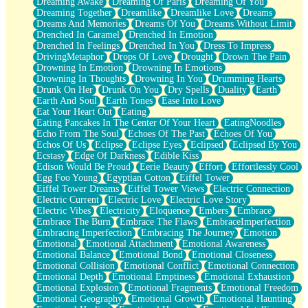
Dreaming Awake
Dreaming Of Paris
Dreaming Of You
Brown Skinned Vase
Dreaming Together
Dreamlike
Dreamlike Love
Dreams
Goldfish
Dreams And Memories
Dreams Of You
Dreams Without Limit
Ghosts
Drenched In Caramel
Drenched In Emotion
Not All Jokes
Drenched In Feelings
Drenched In You
Dress To Impress
Love's a Rose
DrivingMetaphor
Drops Of Love
Drought
Drown The Pain
Bowl of Noodles
Drowning In Emotion
Drowning In Emotions
Cheap Spatula
Drowning In Thoughts
Drowning In You
Drumming Hearts
Moon Swallows Sun
Drunk On Her
Drunk On You
Dry Spells
Duality
Earth
Moth in the Dark
Earth And Soul
Earth Tones
Ease Into Love
Howl in the Night
Eat Your Heart Out
Eating
Under my Skin
Eating Pancakes In The Center Of Your Heart
EatingNoodles
Glass of Whiskey
Echo From The Soul
Echoes Of The Past
Echoes Of You
Well Built Home
Echos Of Us
Eclipse
Eclipse Eyes
Eclipsed
Eclipsed By You
A Sip of Water
Ecstasy
Edge Of Darkness
Edible Kiss
Edison Would Be Proud
Eerie Beauty
Effort
Effortlessly Cool
Egg Foo Young
Egyptian Cotton
Eiffel Tower
Eiffel Tower Dreams
Eiffel Tower Views
Electric Connection
Electric Current
Electric Love
Electric Love Story
Electric Vibes
Electricity
Eloquence
Embers
Embrace
Embrace The Burn
Embrace The Flaws
EmbraceImperfection
Embracing Imperfection
Embracing The Journey
Emotion
Emotional
Emotional Attachment
Emotional Awareness
Emotional Balance
Emotional Bond
Emotional Closeness
Emotional Collision
Emotional Conflict
Emotional Connection
Emotional Depth
Emotional Emptiness
Emotional Exhaustion
Emotional Explosion
Emotional Fragments
Emotional Freedom
Emotional Geography
Emotional Growth
Emotional Haunting