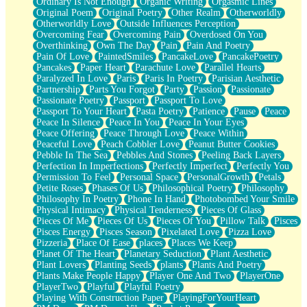
Ordinary Is Not Enough
Organic Writing
Orgasmic Lines
Original Poem
Original Poetry
Other Realm
Otherworldly
Otherworldly Love
Outside Influences Perception
Overcoming Fear
Overcoming Pain
Overdosed On You
Overthinking
Own The Day
Pain
Pain And Poetry
Pain Of Love
PaintedSmiles
PancakeLove
PancakePoetry
Pancakes
Paper Heart
Parachute Love
Parallel Hearts
Paralyzed In Love
Paris
Paris In Poetry
Parisian Aesthetic
Partnership
Parts You Forgot
Party
Passion
Passionate
Passionate Poetry
Passport
Passport To Love
Passport To Your Heart
Pasta Poetry
Patience
Pause
Peace
Peace In Silence
Peace In You
Peace In Your Eyes
Peace Offering
Peace Through Love
Peace Within
Peaceful Love
Peach Cobbler Love
Peanut Butter Cookies
Pebble In The Sea
Pebbles And Stones
Peeling Back Layers
Perfection In Imperfections
Perfectly Imperfect
Perfectly You
Permission To Feel
Personal Space
PersonalGrowth
Petals
Petite Roses
Phases Of Us
Philosophical Poetry
Philosophy
Philosophy In Poetry
Phone In Hand
Photobombed Your Smile
Physical Intimacy
Physical Tenderness
Pieces Of Glass
Pieces Of Me
Pieces Of Us
Pieces Of You
Pillow Talk
Pisces
Pisces Energy
Pisces Season
Pixelated Love
Pizza Love
Pizzeria
Place Of Ease
places
Places We Keep
Planet Of The Heart
Planetary Seduction
Plant Aesthetic
Plant Lovers
Planting Seeds
plants
Plants And Poetry
Plants Make People Happy
Player One And Two
PlayerOne
PlayerTwo
Playful
Playful Poetry
Playing With Construction Paper
PlayingForYourHeart