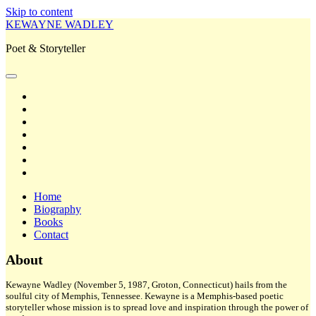
Skip to content
KEWAYNE WADLEY
Poet & Storyteller
open
primary
twitter
menu
facebook
instagram
tiktok
linkedin
email
amazon
Home
Biography
Books
Contact
Sidebar
About
Kewayne Wadley (November 5, 1987, Groton, Connecticut) hails from the
soulful city of Memphis, Tennessee. Kewayne is a Memphis-based poetic
storyteller whose mission is to spread love and inspiration through the power of