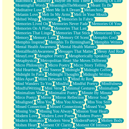
Matchstick
Maturity
Maybe Im Still There
Meaning Of Life
Meaningful Words
MeaningInTheMoment
Meant To Be
Meditative Love
Meet Me In A Dream
Melancholy
Melanin Love
Melt In My Arms
Melt In Your Mouth
Melted Wings
Memories
Memories In Fabric
Memories Lived On
Memories Never Fade
Memories Of You
Memories On A Plate
Memories That Last
Memories That Linger
Memories That Stick
Memorized You
Memory
Memory Lane
Memory Of Scent
Memphis Cool
Memphis Inspired
Memphis To Birmingham
Memphis Writers
Mental Health Awareness
Mental Health Matters
MentalHealthAwareness
Messages That Matter
Messy And Real
MessyLove
Metaphor Poetry
Metaphorically Speaking
Metaphysical
Metropolitan Heart She Moves Different
Micro Philosophy
Micro Poetry
Micro Story Telling
Mid Heartbeat
Mid Sneeze
Midnight
Midnight Coffee
Midnight In Paris
Midnight Thoughts
Midnight Writing
Miles Apart
Miles Between Us
Mind At Rest
Mind Wanders To You
Mindful
Mindful Poetry
Mindfulness
MindfulWriting
Mini Verse
Minimal Gestures
Minimalism
Minimalism Verse
Minimalist Poetry
Minute By Minute
Mirco Poetry
Mirror
Mirror Reflection
Mirror Soul
Misaligned
Miss You
Miss You Always
Miss You Still
Missed Connection
Missed Connections
Missed You
Missing You
Missing You Always
Mission Your Heart
Modern Love
Modern Love Poem
Modern Poetry
Modern Romance
Modern Verse
ModernPoetry
Molten Body
Molten Heart
Moment Of Clarity
Moment Of Intimacy