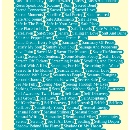
Rose In The City
Rose In Water
Roses
Roses And Thorns
Roses Speak Too
Routine
Ruin
Sacred Bond
Sacred Connection
Sacred Heart
Sacred Love
Sacred Moments
Sacrifice
Sad Poetry
Sade Inspired
Safe And Sound
Safe Attachments
Safe Haven
Safe In The Fire
Safe In Your Arms
Safe Place
Safe Place To Fall
Safe Space
Safe Travels
Safe With You
SafeHaven
SafeSpace
Sahara
Sailing In Love
Salt And Brine
Salt And Pepper Love
Same Dream Blues
Same Dream Every Night
Sanctuary
Sanctuary Of Peace
Satisfy My Soul
Satisfy Your Soul
Sausage And Pepperoni
Save Point
Saved Me
Savor The Moment
SavorTheMoment
Scars
Scene Not Sentence
Scene Stealer Poetry
SciFi Love
Scratch Off Tickets
Screaming Inside
Scrolling And Thinking
Sealed With A Kiss
Searching For Her
Searching For Water
Seared In The Moment
Seaside Dream
Seasonal Love
Seasoned With Love
Seasons As People
Seasons Changing
Second Chances
Seconds Between
Secrets Safe
Seductive
See Me Fully
Seeing More
Seeing Through My Eyes
Seeking Connection
Seen
Seen Without Sight
Self Awareness
Self Awareness Twin Flame
Self Care
Self Discovery
Self Growth
Self Love
Self Worth
SelfAcceptance
SelfCarePoetry
SelfDiscovery
SelfGrowth
Selfish
Selfless
SelfLove
Sensitively Yours
Sensual
Sensual Energy
Sensual Poetry
Sensual Stillness
Sensual Storm
Sensual Writing
Sensuality
Sentimental Vibes
Serendipity
Serene
Serenity
Set It All Down
Settling
Settling Deeper
Shadow Behind The Flame
Shadow Of My Throat