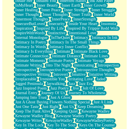
Inhale Her
Inhaled You
Inherited Habits
Ink And Paper
InMyHeart
Inner Beauty
Inner Earth
Inner Growth
Inner Healing
Inner Peace
Inner Strength
Inner Struggle
Inner Thought
Inner Thoughts
Inner Truth
Inner World
Innermost Thoughts
InnerPeace
InnerStrength
InsecureButLoved
Insecurity
Inside Your Heart
Insomnia
Inspiration
Inspired By Life
Inspired By Trippie Redd Wish
InspireWithWords
Instinctive
Intentional Love
Internal Monologue
InTheQuiet
Intimacy
Intimacy In Ink
Intimacy In Poetry
Intimacy In The Small Things
Intimacy In Words
Intimacy Inner Conflict
Intimacy Is Everything
Intimate
Intimate Black Love
Intimate Connection
Intimate Distance
Intimate Lines
Intimate Moments
Intimate Poetry
Intimate Voyage
Intimate Writing
Into The Night
Intoxicating
Introspection
Introspective
Introspective Poetry
Introspective Thoughts
Introspective Writing
Introvert
Intuitive
Intuitive Writing
Irreplaceable
Irresistible You
Irritating Love
Jaded
Jagged Peninsula
Jaywalking
Jazz
Jazz Era
Jazz Inspired Poem
Jazz Poetry
Jive
Jolt Of Love
Journal Entry
Journey Of Us
Journey To Wholeness
Jumping Into Trust
Just A Ghost
Just A Ghost Buying Flowers Nothing Special
Just A Link
Just One Taste
Just Right
Just Us
Keep Dreaming
Keep The Funk Alive
Keeping Quiet
Kewayne Wadley
Kewayne Wadley Blog
Kewayne Wadley Poetry
Kewayne Writes
KewayneWadley
KewayneWadleyPoetry
Key In The Lock
Key To The Soul
Keys On The Counter