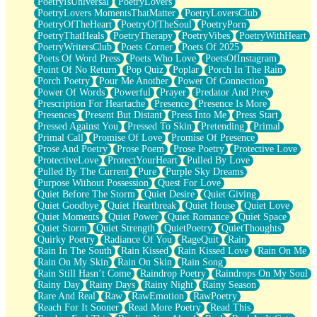
PoetryIsUniversal
PoetryLovers
PoetryLovers MomentsThatMatter
PoetryLoversClub
PoetryOfTheHeart
PoetryOfTheSoul
PoetryPorn
PoetryThatHeals
PoetryTherapy
PoetryVibes
PoetryWithHeart
PoetryWritersClub
Poets Corner
Poets Of 2025
Poets Of Word Press
Poets Who Love
PoetsOfInstagram
Point Of No Return
Pop Quiz
Poplar
Porch In The Rain
Porch Poetry
Pour Me Another
Power Of Connection
Power Of Words
Powerful
Prayer
Predator And Prey
Prescription For Heartache
Presence
Presence Is More
Presences
Present But Distant
Press Into Me
Press Start
Pressed Against You
Pressed To Skin
Pretending
Primal
Primal Call
Promise Of Love
Promise Of Presence
Prose And Poetry
Prose Poem
Prose Poetry
Protective Love
ProtectiveLove
ProtectYourHeart
Pulled By Love
Pulled By The Current
Pure
Purple Sky Dreams
Purpose Without Possession
Quest For Love
Quiet Before The Storm
Quiet Desire
Quiet Giving
Quiet Goodbye
Quiet Heartbreak
Quiet House
Quiet Love
Quiet Moments
Quiet Power
Quiet Romance
Quiet Space
Quiet Storm
Quiet Strength
QuietPoetry
QuietThoughts
Quirky Poetry
Radiance Of You
RageQuit
Rain
Rain In The South
Rain Kissed
Rain Kissed Love
Rain On Me
Rain On My Skin
Rain On Skin
Rain Song
Rain Still Hasn’t Come
Raindrop Poetry
Raindrops On My Soul
Rainy Day
Rainy Days
Rainy Night
Rainy Season
Rare And Real
Raw
RawEmotion
RawPoetry
Reach For It Sooner
Read More Poetry
Read This