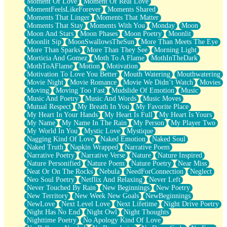
Moment Of Love
Moment Of Real Love
MomentFeelsLikeForever
Moments Shared
Moments That Linger
Moments That Matter
Moments That Stay
Moments With You
Monday
Moon
Moon And Stars
Moon Phases
Moon Poetry
Moonlit
Moonlit Sip
MoonSwallowsTheSun
More Than Meets The Eye
More Than Sparks
More Than They See
Morning Light
Morticia And Gomez
Moth To A Flame
MothInTheDark
MothToAFlame
Motion
Motivation
Motivation To Love You Better
Mouth Watering
Mouthwatering
Movie Night
Movie Romance
Movie We Didn’t Watch
Movies
Moving
Moving Too Fast
Mudslide Of Emotion
Music
Music And Poetry
Music And Words
Music Moves
Mutual Respect
My Breath In You
My Favorite Place
My Heart In Your Hands
My Heart Is Full
My Heart Is Yours
My Name
My Name In The Rain
My Person
My Player Two
My World In You
Mystic Love
Mystique
Nagging Kind Of Love
Naked Emotion
Naked Soul
Naked Truth
Napkin Wrapped
Narrative Poem
Narrative Poetry
Narrative Verse
Nature
Nature Inspired
Nature Personified
Nature Poem
Nature Poetry
Near Miss
Neat Or On The Rocks
Nebula
NeedForConnection
Neglect
Neo Soul Poetry
Netflix And Relaxing
Never Left
Never Touched By Rain
New Beginnings
New Poetry
New Territory
New Week New Goals
NewBeginnings
NewLove
Next Level Love
Next Lifetime
Night Drive Poetry
Night Has No End
Night Owl
Night Thoughts
Nighttime Poetry
No Apology Kind Of Love