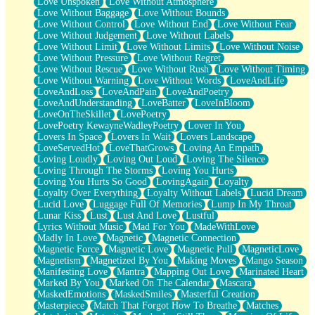
Love Unspoken
Love Without Atmosphere
Love Without Baggage
Love Without Bounds
Love Without Control
Love Without End
Love Without Fear
Love Without Judgement
Love Without Labels
Love Without Limit
Love Without Limits
Love Without Noise
Love Without Pressure
Love Without Regret
Love Without Rescue
Love Without Rush
Love Without Timing
Love Without Warning
Love Without Words
LoveAndLife
LoveAndLoss
LoveAndPain
LoveAndPoetry
LoveAndUnderstanding
LoveBatter
LoveInBloom
LoveOnTheSkillet
LovePoetry
LovePoetry KewayneWadleyPoetry
Lover In You
Lovers In Space
Lovers In Wait
Lovers Landscape
LoveServedHot
LoveThatGrows
Loving An Empath
Loving Loudly
Loving Out Loud
Loving The Silence
Loving Through The Storms
Loving You Hurts
Loving You Hurts So Good
LovingAgain
Loyalty
Loyalty Over Everything
Loyalty Without Labels
Lucid Dream
Lucid Love
Luggage Full Of Memories
Lump In My Throat
Lunar Kiss
Lust
Lust And Love
Lustful
Lyrics Without Music
Mad For You
MadeWithLove
Madly In Love
Magnetic
Magnetic Connection
Magnetic Force
Magnetic Love
Magnetic Pull
MagneticLove
Magnetism
Magnetized By You
Making Moves
Mango Season
Manifesting Love
Mantra
Mapping Out Love
Marinated Heart
Marked By You
Marked On The Calendar
Mascara
MaskedEmotions
MaskedSmiles
Masterful Creation
Masterpiece
Match That Forgot How To Breathe
Matches