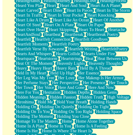
HealingHands
HealingJourney
HealingLove
HealingProcess
Heard You Play
Heart
Heart And Soul
Heart As A Planet
Heart Carved
Heart Diner
Heart In Pieces
Heart In The Storm
Heart In Traffic
Heart In Your Pocket
Heart Knocking
Heart Like A Drum
Heart Like An Ocean
Heart Of Another
Heart Of Steel
Heart On A Plate
Heart On Paper
Heart Over Head
Heart Skipping
Heart To Heart
Heartache
HeartAndSoul
Heartbeat
Heartbreak
Heartbreak Poetry
Heartfelt
Heartfelt Connection
Heartfelt Goodbyes
Heartfelt Moments
Heartfelt Poetry
Heartfelt Verse By Kewayne
Heartfelt Writing
HeartfeltPoetry
Hearts And Whispers
Hearts Collide
Hearts Under Fire
Heartspace
Heartstorm
Heartstrings
Heat
Heat Between Us
Heat Of The Moment
Heavenly Lights
Heavenly Thoughts
Heavy
Heavy Heart
Heavy Rain
Held By A Thread
Held In My Heart
Held Up High
Her Essence
Her Leg Was My Tree
Her Love
Her Makeup Is Her Armor
Her Perfume Stays
Her Perspective
Her Presence
Her Touch
Her Town
Her Voice
Here And Gone
Here And Now
Here For You
Hesitation
Hidden Depths
Hidden Gems
Hidden Meanings
Hidden Passion
Hidden Truth
High Voltage
Hiroshima
Hold Me
Hold Your Breath
Holding Hands
Holding On
Holding On Quietly
Holding On Tight
Holding On To You
Holding On Too Right
Holding Space
Holding The Moment
Holding You Close
Homage To The Masters
Home
Home Alone Together
Home In A Plate
Home In You
Home Is A Feeling
Home Is Her
Home Is Where The Heart Is