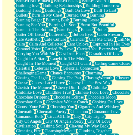
Bruised Not Broken
Bruised Petals
Bruises And All
Storms Get Hungry Too
Building love
Building Relationships
Building Tomorrow
Girl, You So Jive
Building Trust
Buildings
Built On Love
Built To Last
Masterpiece
Bullets
Burn In My Chest
Burned Out
Burning
Rain Still Hasn't Come
Burning Bright
Burning Bush
Burning Desire
What's Already There
Burning For You
Burning In Soot
Burnt But Beautiful
Beside Mine
Burnt To The Bottom
BurntEdges
Butane
Butter
Fast Like A City
Butter Off Bread
ButteredUp
Button Eyes
Cabin Pressure
Love Me Some, Egg Foo Young
Cafe Aesthetic
Café Culture
Calendar
Call Me Crazy
CallMe
Empty Patches
Calm
Calm And Collected
Cant Unlove
Captured In Her Eyes
Egyptian Cotton
Caramel Voice
Carried By Love
Carried You Everywhere
When I Forget
Carrying You With Me
Cast Iron Heart
Casualties Of Love
Bite Me, or Whatever
Caught In A Stare
Caught In The Middle
Brick by Brick
Caught In The Moment
Caught Off Guard
Ceiling Came Closer
Last Time We Talked, You Told Me To Let Go
Celestial
Celestial Love
Celestrial Connection
Half Moon's and Crescents
ChallengingGame
Chance Encounter
Charming
Still, I Love You
Chasing The Light
Chasing The Past
ChasingWarmth
Cheater
Between Commercials
Cheese
Cheese Laced Love
Cheesy In The Best Way
Non-Stop
Cherish The Moment
Cherry Dim Light
Childlike
Freedom of Speech
Childlike Love
Childlike Trust
Chinese Food Love
Chocolate
Civilization
Chocolate Dripping
Chocolate Eclipse
Chocolate Moon
Strike Twice
Chocolate Skin
Chocolate Walnut Couch
Choking On Love
Pauses of My Heart
Choose Your Path
Choosing You
Cigarettes And Whiskey
My Side Of Town
Cinematic
Cinematic Poetry
Cinnamon
Cinnamon Love
Building a Relationship
Cinnamon Rolls
CircusOfLife
City
City Lights
Crackle
City Of Angels
City Of Angels Poetry
City Of Love
On a Calendar
Civilization
Clashing Souls
Clawing My Way Back
Bottle
Cleansing Fire
CleansingMySoul
Climbing Together
Reading Your Text Messages