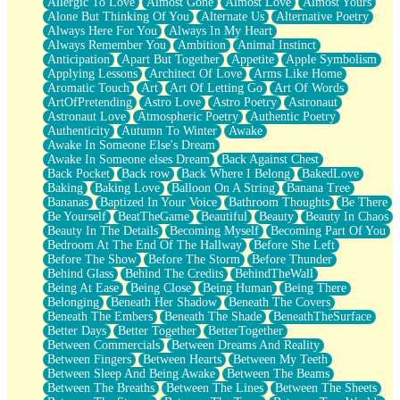
Allergic To Love
Almost Gone
Almost Love
Almost Yours
Birmingham Rain
Alone But Thinking Of You
Alternate Us
Alternative Poetry
When I Saw You
Always Here For You
Always In My Heart
A Quarter Of You
Always Remember You
Ambition
Animal Instinct
Wind Called You
Anticipation
Apart But Together
Appetite
Apple Symbolism
December
Applying Lessons
Architect Of Love
Arms Like Home
November
Aromatic Touch
Art
Art Of Letting Go
Art Of Words
Just A Ghost Buying Flowers, Nothing Special
ArtOfPretending
Astro Love
Astro Poetry
Astronaut
Hold Your Breath
Astronaut Love
Atmospheric Poetry
Authentic Poetry
Flood Of Hands
Authenticity
Autumn To Winter
Awake
She Walks In Black Smoke
Awake In Someone Else's Dream
A Match That Forgot How To Breathe
Awake In Someone elses Dream
Back Against Chest
Addams Family Values
Back Pocket
Back row
Back Where I Belong
BakedLove
Before The Storm
Baking
Baking Love
Balloon On A String
Banana Tree
You Didn’t Just Knock On The Door
Bananas
Baptized In Your Voice
Bathroom Thoughts
Be There
Old Songs
Be Yourself
BeatTheGame
Beautiful
Beauty
Beauty In Chaos
Through The Storm
Beauty In The Details
Becoming Myself
Becoming Part Of You
Emptiness
Bedroom At The End Of The Hallway
Before She Left
Won't Let Me Sleep
Before The Show
Before The Storm
Before Thunder
Glow
Behind Glass
Behind The Credits
BehindTheWall
I Sat
Being At Ease
Being Close
Being Human
Being There
Long Way Around
Belonging
Beneath Her Shadow
Beneath The Covers
Inhaled Slowly
Beneath The Embers
Beneath The Shade
BeneathTheSurface
Nothing Wrong With Fast Food Buut
Better Days
Better Together
BetterTogether
Full Of Posies (Haiku)
Between Commercials
Between Dreams And Reality
Rocket Love
Between Fingers
Between Hearts
Between My Teeth
Ocean Of Corks
Between Sleep And Being Awake
Between The Beams
Combination: Sausage And Pepperoni
Between The Breaths
Between The Lines
Between The Sheets
Flooding In You