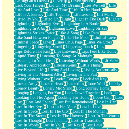
LettingGoOfThePast
LevelUp
LevelUpPoetry
Lick Your Fingers
Lid On My Dreams
Lies We Tell
Life
Life And Love
Life And Time
Life In Her Hands
Life Is A Journey
Life Together
LifeLessons
Lift Me Up
Lifted By You
Lifted Up
Light
Light In The Dark
Lighter
Lightning
Lightning Eyes
Lightning In A Bottle
Lightning In A Jar
Lightning Love
Lightning Strikes
Lightning Strikes Twice
Like A Song
Like Rain
Like Sand Between Fingers
Like The Moon
Liminal Love
Liminal Space
Lines
Lines On A Page
Lines We Cross
Lingering
Lingering Smell
Lingering Touch
Lips
Lips Before The Kiss
Lips Entwined
Lips Feel Like Home
Liquid Time
Listening To Songs At Midnight
Listening To Your Heart
Listening Without Words
Lit Verse
Literary Appreciation
LiteraryGems
Little Things
Live Beyond Life
Living And Loving
Living Authentically
Living In The Moment After
Living In The Past
Living Without Love
Loaded Tongue
Lock And Key
Locked Away
Locked Heart
Locked In
Lone Wolf
Lonely
Lonely Beauty
Lonely Mic Stand
Long Journey Home
Longing
Longing For You
Look Down Together
Look Up
Looking For Her Again
Looking For Home
Loose Grip
Loss
Lost
Lost And Found
Lost But Remembered
Lost In Her
Lost In Her Eyes
Lost In Her Voice
Lost In Love
Lost In Space
Lost In The City
Lost In The Moment
Lost In The Storm
Lost In The Universe
Lost In The Words
Lost In Thought
Lost In Time
Lost In Translation
Lost In Words
Lost In You
Lost Keys
Lost Love