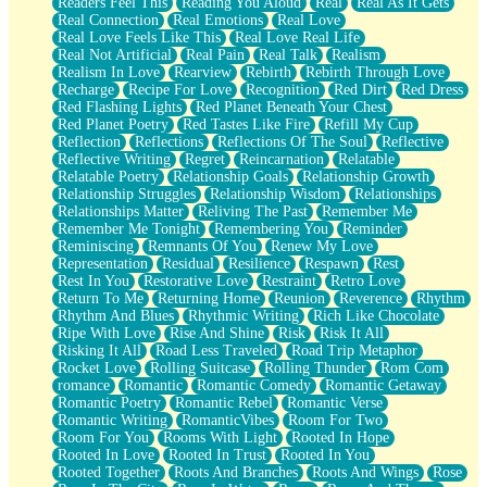
Readers Feel This
Reading You Aloud
Real
Real As It Gets
Real Connection
Real Emotions
Real Love
Real Love Feels Like This
Real Love Real Life
Real Not Artificial
Real Pain
Real Talk
Realism
Realism In Love
Rearview
Rebirth
Rebirth Through Love
Recharge
Recipe For Love
Recognition
Red Dirt
Red Dress
Red Flashing Lights
Red Planet Beneath Your Chest
Red Planet Poetry
Red Tastes Like Fire
Refill My Cup
Reflection
Reflections
Reflections Of The Soul
Reflective
Reflective Writing
Regret
Reincarnation
Relatable
Relatable Poetry
Relationship Goals
Relationship Growth
Relationship Struggles
Relationship Wisdom
Relationships
Relationships Matter
Reliving The Past
Remember Me
Remember Me Tonight
Remembering You
Reminder
Reminiscing
Remnants Of You
Renew My Love
Representation
Residual
Resilience
Respawn
Rest
Rest In You
Restorative Love
Restraint
Retro Love
Return To Me
Returning Home
Reunion
Reverence
Rhythm
Rhythm And Blues
Rhythmic Writing
Rich Like Chocolate
Ripe With Love
Rise And Shine
Risk
Risk It All
Risking It All
Road Less Traveled
Road Trip Metaphor
Rocket Love
Rolling Suitcase
Rolling Thunder
Rom Com
romance
Romantic
Romantic Comedy
Romantic Getaway
Romantic Poetry
Romantic Rebel
Romantic Verse
Romantic Writing
RomanticVibes
Room For Two
Room For You
Rooms With Light
Rooted In Hope
Rooted In Love
Rooted In Trust
Rooted In You
Rooted Together
Roots And Branches
Roots And Wings
Rose