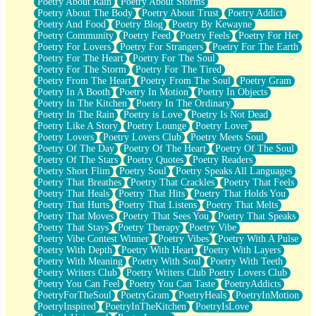
Poetry About Rain
Poetry About Storms
Poetry About The Body
Poetry About Trust
Poetry Addict
Poetry And Food
Poetry Blog
Poetry By Kewayne
Poetry Community
Poetry Feed
Poetry Feels
Poetry For Her
Poetry For Lovers
Poetry For Strangers
Poetry For The Earth
Poetry For The Heart
Poetry For The Soul
Poetry For The Storm
Poetry For The Tired
Poetry From The Heart
Poetry From The Soul
Poetry Gram
Poetry In A Booth
Poetry In Motion
Poetry In Objects
Poetry In The Kitchen
Poetry In The Ordinary
Poetry In The Rain
Poetry is Love
Poetry Is Not Dead
Poetry Like A Story
Poetry Lounge
Poetry Lover
Poetry Lovers
Poetry Lovers Club
Poetry Meets Soul
Poetry Of The Day
Poetry Of The Heart
Poetry Of The Soul
Poetry Of The Stars
Poetry Quotes
Poetry Readers
Poetry Short Flim
Poetry Soul
Poetry Speaks All Languages
Poetry That Breathes
Poetry That Crackles
Poetry That Feels
Poetry That Heals
Poetry That Hits
Poetry That Holds You
Poetry That Hurts
Poetry That Listens
Poetry That Melts
Poetry That Moves
Poetry That Sees You
Poetry That Speaks
Poetry That Stays
Poetry Therapy
Poetry Vibe
Poetry Vibe Contest Winner
Poetry Vibes
Poetry With A Pulse
Poetry With Depth
Poetry With Heart
Poetry With Layers
Poetry With Meaning
Poetry With Soul
Poetry With Teeth
Poetry Writers Club
Poetry Writers Club Poetry Lovers Club
Poetry You Can Feel
Poetry You Can Taste
PoetryAddicts
PoetryForTheSoul
PoetryGram
PoetryHeals
PoetryInMotion
PoetryInspired
PoetryInTheKitchen
PoetryIsLove