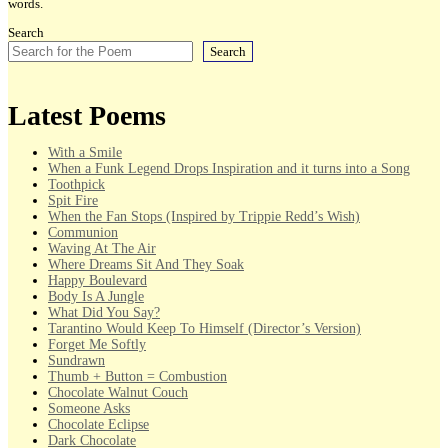
words.
Search
Search
Latest Poems
With a Smile
When a Funk Legend Drops Inspiration and it turns into a Song
Toothpick
Spit Fire
When the Fan Stops (Inspired by Trippie Redd’s Wish)
Communion
Waving At The Air
Where Dreams Sit And They Soak
Happy Boulevard
Body Is A Jungle
What Did You Say?
Tarantino Would Keep To Himself (Director’s Version)
Forget Me Softly
Sundrawn
Thumb + Button = Combustion
Chocolate Walnut Couch
Someone Asks
Chocolate Eclipse
Dark Chocolate