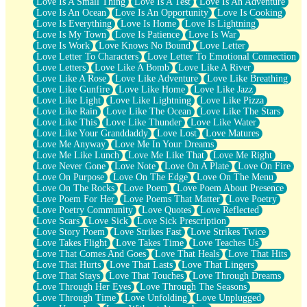
Love Is A Small Thing
Love Is A Test
Love Is An Adventure
Love Is An Ocean
Love Is An Opportunity
Love Is Cooking
Love Is Everything
Love Is Home
Love Is Lightning
Love Is My Town
Love Is Patience
Love Is War
Love Is Work
Love Knows No Bound
Love Letter
Love Letter To Characters
Love Letter To Emotional Connection
Love Letters
Love Like A Bomb
Love Like A River
Love Like A Rose
Love Like Adventure
Love Like Breathing
Love Like Gunfire
Love Like Home
Love Like Jazz
Love Like Light
Love Like Lightning
Love Like Pizza
Love Like Rain
Love Like The Ocean
Love Like The Stars
Love Like This
Love Like Thunder
Love Like Water
Love Like Your Granddaddy
Love Lost
Love Matures
Love Me Anyway
Love Me In Your Dreams
Love Me Like Lunch
Love Me Like That
Love Me Right
Love Never Gone
Love Note
Love On A Plate
Love On Fire
Love On Purpose
Love On The Edge
Love On The Menu
Love On The Rocks
Love Poem
Love Poem About Presence
Love Poem For Her
Love Poems That Matter
Love Poetry
Love Poetry Community
Love Quotes
Love Reflected
Love Scars
Love Sick
Love Sick Prescription
Love Story Poem
Love Strikes Fast
Love Strikes Twice
Love Takes Flight
Love Takes Time
Love Teaches Us
Love That Comes And Goes
Love That Heals
Love That Hits
Love That Hurts
Love That Lasts
Love That Lingers
Love That Stays
Love That Touches
Love Through Dreams
Love Through Her Eyes
Love Through The Seasons
Love Through Time
Love Unfolding
Love Unplugged