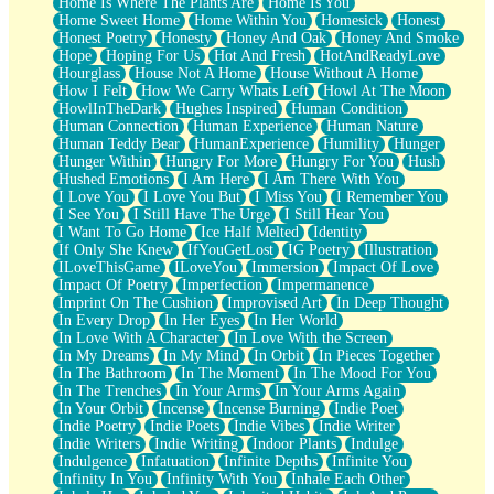
Home Is Where The Plants Are
Home Is You
Home Sweet Home
Home Within You
Homesick
Honest
Honest Poetry
Honesty
Honey And Oak
Honey And Smoke
Hope
Hoping For Us
Hot And Fresh
HotAndReadyLove
Hourglass
House Not A Home
House Without A Home
How I Felt
How We Carry Whats Left
Howl At The Moon
HowlInTheDark
Hughes Inspired
Human Condition
Human Connection
Human Experience
Human Nature
Human Teddy Bear
HumanExperience
Humility
Hunger
Hunger Within
Hungry For More
Hungry For You
Hush
Hushed Emotions
I Am Here
I Am There With You
I Love You
I Love You But
I Miss You
I Remember You
I See You
I Still Have The Urge
I Still Hear You
I Want To Go Home
Ice Half Melted
Identity
If Only She Knew
IfYouGetLost
IG Poetry
Illustration
ILoveThisGame
ILoveYou
Immersion
Impact Of Love
Impact Of Poetry
Imperfection
Impermanence
Imprint On The Cushion
Improvised Art
In Deep Thought
In Every Drop
In Her Eyes
In Her World
In Love With A Character
In Love With the Screen
In My Dreams
In My Mind
In Orbit
In Pieces Together
In The Bathroom
In The Moment
In The Mood For You
In The Trenches
In Your Arms
In Your Arms Again
In Your Orbit
Incense
Incense Burning
Indie Poet
Indie Poetry
Indie Poets
Indie Vibes
Indie Writer
Indie Writers
Indie Writing
Indoor Plants
Indulge
Indulgence
Infatuation
Infinite Depths
Infinite You
Infinity In You
Infinity With You
Inhale Each Other