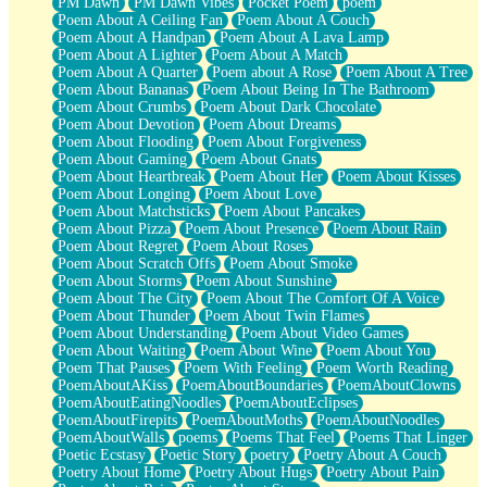
PM Dawn
PM Dawn Vibes
Pocket Poem
poem
Poem About A Ceiling Fan
Poem About A Couch
Poem About A Handpan
Poem About A Lava Lamp
Poem About A Lighter
Poem About A Match
Poem About A Quarter
Poem about A Rose
Poem About A Tree
Poem About Bananas
Poem About Being In The Bathroom
Poem About Crumbs
Poem About Dark Chocolate
Poem About Devotion
Poem About Dreams
Poem About Flooding
Poem About Forgiveness
Poem About Gaming
Poem About Gnats
Poem About Heartbreak
Poem About Her
Poem About Kisses
Poem About Longing
Poem About Love
Poem About Matchsticks
Poem About Pancakes
Poem About Pizza
Poem About Presence
Poem About Rain
Poem About Regret
Poem About Roses
Poem About Scratch Offs
Poem About Smoke
Poem About Storms
Poem About Sunshine
Poem About The City
Poem About The Comfort Of A Voice
Poem About Thunder
Poem About Twin Flames
Poem About Understanding
Poem About Video Games
Poem About Waiting
Poem About Wine
Poem About You
Poem That Pauses
Poem With Feeling
Poem Worth Reading
PoemAboutAKiss
PoemAboutBoundaries
PoemAboutClowns
PoemAboutEatingNoodles
PoemAboutEclipses
PoemAboutFirepits
PoemAboutMoths
PoemAboutNoodles
PoemAboutWalls
poems
Poems That Feel
Poems That Linger
Poetic Ecstasy
Poetic Story
poetry
Poetry About A Couch
Poetry About Home
Poetry About Hugs
Poetry About Pain