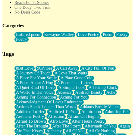
Reach For It Sooner
One Body, Two Fish
No Dress Code
Twice A Lifetime From Now
Smoke Drifting from A Match
Categories
Forty Two Kisses
Not Completely Gone
featured poem
Kewayne Wadley
Love Poetry
Poem
Poetry
Even If They Never Ask
Poetry
For Anyone That's Thought About Someone Unexpectedly With
Their Pants Down
Baptized In Your Voice
Tags
Human Teddy Bear
Closer And Closer
What If You Didn't Show Up At All?
8Bit Love
90sVibes
A Call Away
A City Full Of You
She Doesn't Have to Knock
A Journey Of Touch
A Love That Waits
Something Missing
A Place For Your Smile
A Plate Gone Cold
Eating Pancakes In The Center Of Your Heart
A Poem About A Hug
A Poem That Listens
Zero Gravity
A Quiet Kind Of Love
A Simple Look
A Ticking Clock
Red Planet Beneath Your Chest
A World In Her Voice
Absence
Abstract Beauty
Ache
The Light
Aching For Connection
Aching For You
I Too, Was A Room
Acknowledgment Of Loves Endurance
When He Sees You, When I See You
Actions Speak Louder Than Words
Addams Family Values
A Rose Walked Through The City
Addicted To Her
Addicted To You
Admiration
Admiring Her
Couldn't Say
Aesthetic Poetry
Affection
Afraid Of Heights
Since Before You Knew How To Work Your Mouth
Afraid To Drown
Afro Love
After Hours Poetry
Drunk On YOu
After The Drought
After The Storm
Aftermath Of You
Again
Look Up
Air That Kisses
Alchemy
All Of You
All Or Nothing
Roses In Traffic