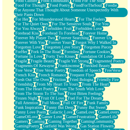
Food Culture
Food Enthusiasts
Food For The Soul
Food For Thought
Food Poetry
FoodForTheSoul
Foodie
For Anyone That Thought About Someone Unexpectedly With
Their Pants Down
For Her
For Misunderstood Hearts
For The Feelers
For The Quiet Ones
For The Sensitive Souls
For You
For You Always
Forbidden Fruit
Forbidden Love
Forehead Kiss
Forehead To Forehead
Forever Home
Forever My Player Two
Forever Searching
Forever Us
Forever With You
Forever Yours
Forgot Why I Walked In
Forgotten Love
Forgotten Love Story
Forgotten Pieces
ForHer
Fork In The Road
Formless
Fortune Cookies
Fortune In Love
Forty Two Kisses
Foundation Of Love
Fragile
Fragile Beauty
Fragile Yet Strong
Fragmented Poetry
Fragments Of Kewayne
Frankincense
Freckled Beauty
Free Verse
Free Verse Poetry
Freedom of Speech
FreeVerse
French Kiss
French Romance
Frequent Flyer
Fresh Out The Oven
Friction
Fried Bologna
Friendly Fire
Friendship
From My Heart To Yours
From The Heart
From The Heart Poetry
From The South With Love
From The Storm To The Sun
Frost Bitten Feelings
Frozen Night
Fruit Of Love
Fuel For The Dream
Full Attention
Full Moon
Full Of Fire
Funk Family
Funk Inspiration
Funny But Deep
Funny But Sweet
Funny Love Poem
Galactic Love
GameLove
GameLovers
GameOfLove
Gamer Love
GamerFrustration
GamerLife
Gamers
Gaming
Gaming Together
GamingCommunity
GamingPoetry
Garfield Was Wrong
Gas Station Flowers