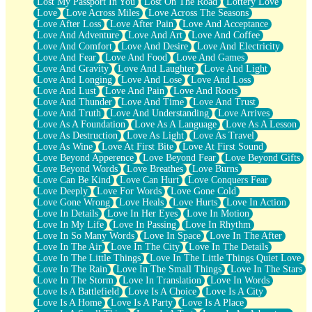
Lost My Passport In You
Lost On The Road
Lottery Love
Love
Love Across Miles
Love Across The Seasons
Love After Loss
Love After Pain
Love And Acceptance
Love And Adventure
Love And Art
Love And Coffee
Love And Comfort
Love And Desire
Love And Electricity
Love And Fear
Love And Food
Love And Games
Love And Gravity
Love And Laughter
Love And Light
Love And Longing
Love And Lose
Love And Loss
Love And Lust
Love And Pain
Love And Roots
Love And Thunder
Love And Time
Love And Trust
Love And Truth
Love And Understanding
Love Arrives
Love As A Foundation
Love As A Language
Love As A Lesson
Love As Destruction
Love As Light
Love As Travel
Love As Wine
Love At First Bite
Love At First Sound
Love Beyond Apperence
Love Beyond Fear
Love Beyond Gifts
Love Beyond Words
Love Breathes
Love Burns
Love Can Be Kind
Love Can Hurt
Love Conquers Fear
Love Deeply
Love For Words
Love Gone Cold
Love Gone Wrong
Love Heals
Love Hurts
Love In Action
Love In Details
Love In Her Eyes
Love In Motion
Love In My Life
Love In Passing
Love In Rhythm
Love In So Many Words
Love In Space
Love In The After
Love In The Air
Love In The City
Love In The Details
Love In The Little Things
Love In The Little Things Quiet Love
Love In The Rain
Love In The Small Things
Love In The Stars
Love In The Storm
Love In Translation
Love In Words
Love Is A Battlefield
Love Is A Choice
Love Is A City
Love Is A Home
Love Is A Party
Love Is A Place