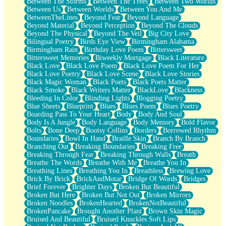
Between The Storms
Between The Trees
Between Two Worlds
Anywhere There's Peace
Between Us
Between Worlds
Between You And Me
Rain On Me
BetweenTheLines
Beyond Fear
Beyond Language
Stargazing
Beyond Material
Beyond Perception
Beyond The Clouds
Pebble In The Sea
Beyond The Physical
Beyond The Veil
Big City Love
Open Book Test
Bilingual Poetry
Birds Eye View
Birmingham Alabama
Umbrella
Birmingham Rain
Birthday Love Poem
Bittersweet
Hiroshima
Bittersweet Memories
Biweekly Mortgage
Black Literature
Peanut Butter Cookies
Black Love
Black Love Poem
Black Love Poem For Her
Playing With Construction Paper
Black Love Poetry
Black Love Scene
Black Love Stories
World Is Asleep
Black Magic Woman
Black Poets
Black Poets Matter
Tree
Black Smoke
Black Writers Matter
BlackLove
Blackness
Bananas
Bleeding In Color
Blinding Lights
Blogging Poetry
Mid-Sneeze
Blue Sheets
Blueprint
Blues
Blues Poem
Blues Poetry
A City Full Of You
Boarding Pass To Your Heart
Body
Body And Soul
Everything In Between
Body Is A Jungle
Body Language
Body Memory
Bold Flavor
Broken Noodles
Bolts
Bone Deep
Bootsy Collins
Borders
Borrowed Rhythm
Bridges
Boundaries
Bowl In Hand
Braille Skin
Branch By Branch
Same Dream Blues (Ode To Langston Hughes)
Branching Out
Breaking Boundaries
Breaking Free
Unlove
Breaking Through Fear
Breaking Through Walls
Breath
Follow The Smoke
Breathe The Words
Breathe With Me
Breathe You In
The Last Piece
Breathing Lines
Breathing You In
Breathless
Brewing Love
Rain Song
Brick By Brick
BrickAndMotar
Bridge Of Words
Bridges
Nothing About You
Brief Forever
Brighter Days
Broken But Beautiful
In My Mind
Broken But Here
Broken But Not Out
Broken Mirrors
Doppelgänger
Broken Noodles
BrokenHearted
BrokenNotBeautiful
Another Poem For Van
BrokenPancake
Brought Another Plant
Brown Skin Magic
Fall
Bruised And Beautiful
Bruised Knuckles Soft Lips
Closer To Your Heart