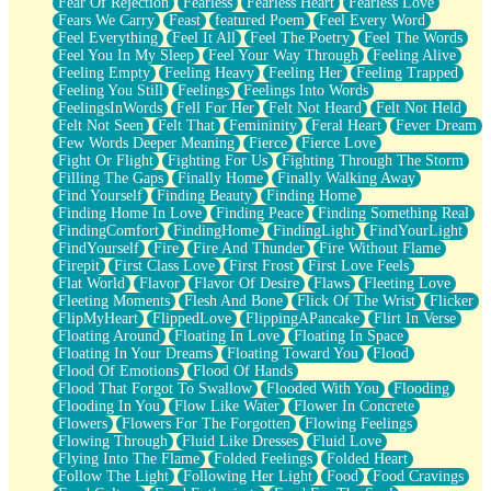
Fear Of Rejection
Fearless
Fearless Heart
Fearless Love
Fears We Carry
Feast
featured Poem
Feel Every Word
Feel Everything
Feel It All
Feel The Poetry
Feel The Words
Feel You In My Sleep
Feel Your Way Through
Feeling Alive
Feeling Empty
Feeling Heavy
Feeling Her
Feeling Trapped
Feeling You Still
Feelings
Feelings Into Words
FeelingsInWords
Fell For Her
Felt Not Heard
Felt Not Held
Felt Not Seen
Felt That
Femininity
Feral Heart
Fever Dream
Few Words Deeper Meaning
Fierce
Fierce Love
Fight Or Flight
Fighting For Us
Fighting Through The Storm
Filling The Gaps
Finally Home
Finally Walking Away
Find Yourself
Finding Beauty
Finding Home
Finding Home In Love
Finding Peace
Finding Something Real
FindingComfort
FindingHome
FindingLight
FindYourLight
FindYourself
Fire
Fire And Thunder
Fire Without Flame
Firepit
First Class Love
First Frost
First Love Feels
Flat World
Flavor
Flavor Of Desire
Flaws
Fleeting Love
Fleeting Moments
Flesh And Bone
Flick Of The Wrist
Flicker
FlipMyHeart
FlippedLove
FlippingAPancake
Flirt In Verse
Floating Around
Floating In Love
Floating In Space
Floating In Your Dreams
Floating Toward You
Flood
Flood Of Emotions
Flood Of Hands
Flood That Forgot To Swallow
Flooded With You
Flooding
Flooding In You
Flow Like Water
Flower In Concrete
Flowers
Flowers For The Forgotten
Flowing Feelings
Flowing Through
Fluid Like Dresses
Fluid Love
Flying Into The Flame
Folded Feelings
Folded Heart
Follow The Light
Following Her Light
Food
Food Cravings