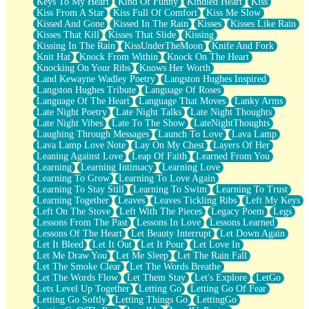
Keys To My Heart
Kind Of Funny
Kindled Heart
Kiss
Kiss From A Star
Kiss Full Of Comfort
Kiss Me Slow
Kissed And Gone
Kissed In The Rain
Kisses
Kisses Like Rain
Kisses That Kill
Kisses That Slide
Kissing
Kissing In The Rain
KissUnderTheMoon
Knife And Fork
Knit Hat
Knock From Within
Knock On The Heart
Knocking On Your Ribs
Knows Her Worth
Land Kewayne Wadley Poetry
Langston Hughes Inspired
Langston Hughes Tribute
Language Of Roses
Language Of The Heart
Language That Moves
Lanky Arms
Late Night Poetry
Late Night Talks
Late Night Thoughts
Late Night Vibes
Late To The Show
LateNightThoughts
Laughing Through Messages
Launch To Love
Lava Lamp
Lava Lamp Love Note
Lay On My Chest
Layers Of Her
Leaning Against Love
Leap Of Faith
Learned From You
Learning
Learning Intimacy
Learning Love
Learning To Grow
Learning To Love Again
Learning To Stay Still
Learning To Swim
Learning To Trust
Learning Together
Leaves
Leaves Tickling Ribs
Left My Keys
Left On The Stove
Left With The Pieces
Legacy Poem
Legs
Lessons From The Past
Lessons In Love
Lessons Learned
Lessons Of The Heart
Let Beauty Interrupt
Let Down Again
Let It Bleed
Let It Out
Let It Pour
Let Love In
Let Me Draw You
Let Me Sleep
Let The Rain Fall
Let The Smoke Clear
Let The Words Breathe
Let The Words Flow
Let Them Stay
Let's Explore
LetGo
Lets Level Up Together
Letting Go
Letting Go Of Fear
Letting Go Softly
Letting Things Go
LettingGo