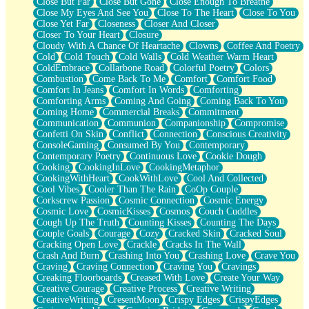
Close But Far
Close But Gone
Close Enough To Breathe
Parts You Forgot
Close My Eyes And See You
Close To The Heart
Close To You
Jaywalking (Look Both Ways)
Close Yet Far
Closeness
Closer And Closer
Come to Hush
Closer To Your Heart
Closure
Loving You Is Not Easy
Cloudy With A Chance Of Heartache
Clowns
Coffee And Poetry
Fish Food
Cold
Cold Touch
Cold Walls
Cold Weather Warm Heart
Fortune Cookies
ColdEmbrace
Collarbone Road
Colorful Poetry
Colors
Sing (Ode to Langston Hughes)
Combustion
Come Back To Me
Comfort
Comfort Food
Held Up
Comfort In Jeans
Comfort In Words
Comforting
Pizzeria
Comforting Arms
Coming And Going
Coming Back To You
Her Leg Was My Favorite Tree To Lean Against
Coming Home
Commercial Breaks
Commitment
Grains of Sand
Communication
Communion
Companionship
Compromise
Guest House
Confetti On Skin
Conflict
Connection
Conscious Creativity
Spoiled
ConsoleGaming
Consumed By You
Contemporary
Space, The Final Refrigerator Magnet
Contemporary Poetry
Continuous Love
Cookie Dough
Old Friend
Cooking
CookingInLove
CookingMetaphor
Your Rock
CookingWithHeart
CookWithLove
Cool And Collected
Telephone Poles
Cool Vibes
Cooler Than The Rain
CoOp Couple
Anticipation
Corkscrew Passion
Cosmic Connection
Cosmic Energy
Steak And Potatoes
Cosmic Love
CosmicKisses
Cosmos
Couch Cuddles
Magnetism
Cough Up The Truth
Counting Kisses
Counting The Days
Can't With Jeans
Couple Goals
Courage
Cozy
Cracked Skin
Cracked Soul
Fear of Drowning
Cracking Open Love
Crackle
Cracks In The Wall
City of Angels
Crash And Burn
Crashing Into You
Crashing Love
Crave You
Lost my Passport
Craving
Craving Connection
Craving You
Cravings
Call me Crazy
Creaking Floorboards
Creased With Love
Create Your Way
Be like Home
Creative Courage
Creative Process
Creative Writing
Ugly Parts
CreativeWriting
CresentMoon
Crispy Edges
CrispyEdges
World is Asleep