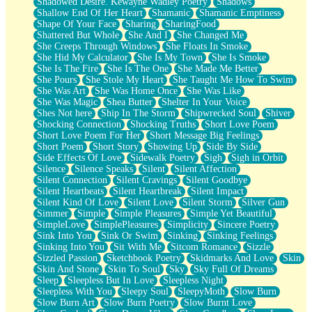
Shadowed Desire. Kewayne Wadley Poetry
Shadows
Shallow End Of Her Heart
Shamanic
Shamanic Emptiness
Shape Of Your Face
Sharing
SharingFood
Shattered But Whole
She And I
She Changed Me
She Creeps Through Windows
She Floats In Smoke
She Hid My Calculator
She Is My Town
She Is Smoke
She Is The Fire
She Is The One
She Made Me Better
She Pours
She Stole My Heart
She Taught Me How To Swim
She Was Art
She Was Home Once
She Was Like
She Was Magic
Shea Butter
Shelter In Your Voice
Shes Not here
Ship In The Storm
Shipwrecked Soul
Shiver
Shocking Connection
Shocking Truths
Short Love Poem
Short Love Poem For Her
Short Message Big Feelings
Short Poem
Short Story
Showing Up
Side By Side
Side Effects Of Love
Sidewalk Poetry
Sigh
Sigh in Orbit
Silence
Silence Speaks
Silent
Silent Affection
Silent Connection
Silent Cravings
Silent Goodbye
Silent Heartbeats
Silent Heartbreak
Silent Impact
Silent Kind Of Love
Silent Love
Silent Storm
Silver Gun
Simmer
Simple
Simple Pleasures
Simple Yet Beautiful
SimpleLove
SimplePleasures
Simplicity
Sincere Poetry
Sink Into You
Sink Or Swim
Sinking
Sinking Feelings
Sinking Into You
Sit With Me
Sitcom Romance
Sizzle
Sizzled Passion
Sketchbook Poetry
Skidmarks And Love
Skin
Skin And Stone
Skin To Soul
Sky
Sky Full Of Dreams
Sleep
Sleepless But In Love
Sleepless Night
Sleepless With You
Sleepy Soul
SleepyMoth
Slow Burn
Slow Burn Art
Slow Burn Poetry
Slow Burnt Love