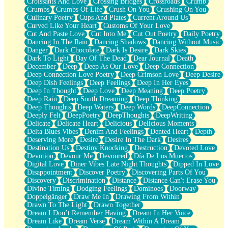
Croissants And Love
Crossing Bridges
Crossroads
Crumb
Bilingual
Crumbs
Crumbs Of Life
Crush On You
Crushing On You
Flat Blue Sheets
Culinary Poetry
Cups And Plates
Current Around Us
Banana Love
Curved Like Your Heart
Customs Of Your Love
Sunburnt
Cut And Paste Love
Cut Into Me
Cut Out Poetry
Daily Poetry
Party
Dancing In The Rain
Dancing Shadows
Dancing Without Music
Petite Roses
Danger
Dark Chocolate
Dark Is Desire
Dark Skies
Home Sweet Home
Dark To Light
Day Of The Dead
Dear Journal
Death
Paris
December
Deep
Deep As Our Love
Deep Connection
Thelonious Monk (Ode to Langston Hughes)
Deep Connection Love Poetry
Deep Crimson Love
Deep Desire
Does Heaven Allow Carry-ons?
Deep Dish Feelings
Deep Feelings
Deep In Her Eyes
Journaling
Deep In Thought
Deep Love
Deep Meaning
Deep Poetry
The Trouble with Prescription Labels
Deep Rain
Deep South Dreaming
Deep Thinking
Rose Sitting in a Glass of Water
Deep Thoughts
Deep Waters
Deep Words
DeepConnection
Forgot Why I Walked In
Deeply Felt
DeepPoetry
DeepThoughts
DeepWriting
Rolling Thunder
Delicate
Delicate Heart
Delicious
Delicious Moments
A Poem for Van
Delta Blues Vibes
Denim And Feelings
Dented Heart
Depth
Cinnamon Rolls
Deserving More
Desire
Desire In The Dark
Desires
Nothing but Space
Destination Us
Destiny Knocking
Destruction
Devoted Love
Rage Quit
Devotion
Devour Me
Devoured
Día De Los Muertos
Pieces Of Glass
Digital Love
Diner Vibes Late Night Thoughts
Dipped In Love
Player Two
Disappointment
Discover Poetry
Discovering Parts Of You
Broke the Key in the Lock Again
Discovery
Discrimination
Distance
Distance Can't Erase You
When Lightning Strikes
Divine Timing
Dodging Feelings
Dominoes
Doorway
Forbidden Fruit
Doppelgänger
Draw Me In
Drawing From Within
Sticky
Drawn To The Light
Drawn Together
Walls
Dream I Don’t Remember Having
Dream In Her Voice
Peach Cobbler
Dream Like
Dream Verse
Dream Within A Dream
Until the Next Storm