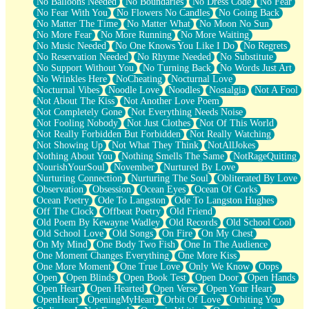
No Balloons Needed
No Boundaries
No Dress Code
No Fear
No Fear With You
No Flowers No Candles
No Going Back
No Matter The Time
No Matter What
No Moon No Sun
No More Fear
No More Running
No More Waiting
No Music Needed
No One Knows You Like I Do
No Regrets
No Reservation Needed
No Rhyme Needed
No Substitute
No Support Without You
No Turning Back
No Words Just Art
No Wrinkles Here
NoCheating
Nocturnal Love
Nocturnal Vibes
Noodle Love
Noodles
Nostalgia
Not A Fool
Not About The Kiss
Not Another Love Poem
Not Completely Gone
Not Everything Needs Noise
Not Fooling Nobody
Not Just Clothes
Not Of This World
Not Really Forbidden But Forbidden
Not Really Watching
Not Showing Up
Not What They Think
NotAllJokes
Nothing About You
Nothing Smells The Same
NotRageQuiting
NourishYourSoul
November
Nurtured By Love
Nurturing Connection
Nurturing The Soul
Obliterated By Love
Observation
Obsession
Ocean Eyes
Ocean Of Corks
Ocean Poetry
Ode To Langston
Ode To Langston Hughes
Off The Clock
Offbeat Poetry
Old Friend
Old Poem By Kewayne Wadley
Old Records
Old School Cool
Old School Love
Old Songs
On Fire
On My Chest
On My Mind
One Body Two Fish
One In The Audience
One Moment Changes Everything
One More Kiss
One More Moment
One True Love
Only We Know
Oops
Open
Open Blinds
Open Book Test
Open Door
Open Hands
Open Heart
Open Hearted
Open Verse
Open Your Heart
OpenHeart
OpeningMyHeart
Orbit Of Love
Orbiting You