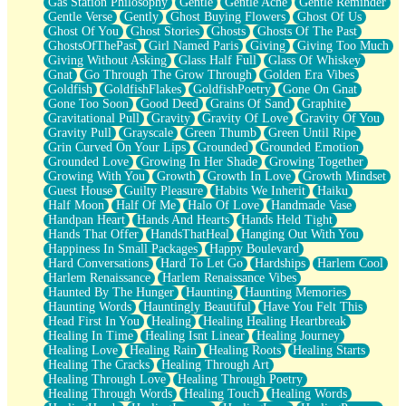
Gas Station Philosophy
Gentle
Gentle Ache
Gentle Reminder
Gentle Verse
Gently
Ghost Buying Flowers
Ghost Of Us
Ghost Of You
Ghost Stories
Ghosts
Ghosts Of The Past
GhostsOfThePast
Girl Named Paris
Giving
Giving Too Much
Giving Without Asking
Glass Half Full
Glass Of Whiskey
Gnat
Go Through The Grow Through
Golden Era Vibes
Goldfish
GoldfishFlakes
GoldfishPoetry
Gone On Gnat
Gone Too Soon
Good Deed
Grains Of Sand
Graphite
Gravitational Pull
Gravity
Gravity Of Love
Gravity Of You
Gravity Pull
Grayscale
Green Thumb
Green Until Ripe
Grin Curved On Your Lips
Grounded
Grounded Emotion
Grounded Love
Growing In Her Shade
Growing Together
Growing With You
Growth
Growth In Love
Growth Mindset
Guest House
Guilty Pleasure
Habits We Inherit
Haiku
Half Moon
Half Of Me
Halo Of Love
Handmade Vase
Handpan Heart
Hands And Hearts
Hands Held Tight
Hands That Offer
HandsThatHeal
Hanging Out With You
Happiness In Small Packages
Happy Boulevard
Hard Conversations
Hard To Let Go
Hardships
Harlem Cool
Harlem Renaissance
Harlem Renaissance Vibes
Haunted By The Hunger
Haunting
Haunting Memories
Haunting Words
Hauntingly Beautiful
Have You Felt This
Head First In You
Healing
Healing Healing Heartbreak
Healing In Time
Healing Isnt Linear
Healing Journey
Healing Love
Healing Rain
Healing Roots
Healing Starts
Healing The Cracks
Healing Through Art
Healing Through Love
Healing Through Poetry
Healing Through Words
Healing Touch
Healing Words