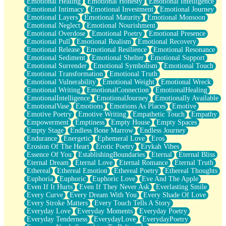
Emotional Healing
Emotional Honesty
Emotional Intelligence
Emotional Intimacy
Emotional Investment
Emotional Journey
Emotional Layers
Emotional Maturity
Emotional Monsoon
Emotional Neglect
Emotional Nourishment
Emotional Overdose
Emotional Poetry
Emotional Presence
Emotional Pull
Emotional Realism
Emotional Recovery
Emotional Release
Emotional Resilience
Emotional Resonance
Emotional Sediment
Emotional Shelter
Emotional Support
Emotional Surrender
Emotional Symbolism
Emotional Touch
Emotional Transformation
Emotional Truth
Emotional Vulnerability
Emotional Weight
Emotional Wreck
Emotional Writing
EmotionalConnection
EmotionalHealing
EmotionalIntelligence
EmotionalJourney
Emotionally Available
EmotionalVase
Emotions
Emotions As Places
Emotive
Emotive Poetry
Emotive Writing
Empathetic Touch
Empathy
Empowerment
Emptiness
Empty House
Empty Spaces
Empty Stage
Endless Bone Marrow
Endless Journey
Endurance
Energetic
Ephemeral Love
Eros
Erosion Of The Heart
Erotic Poetry
Erykah Vibes
Essence Of You
EstablishingBoundaries
Eternal
Eternal Bliss
Eternal Dream
Eternal Love
Eternal Romance
Eternal Truth
Ethereal
Ethereal Emotion
Ethereal Poetry
Ethereal Thoughts
Euphoria
Euphoric
Euphoric Love
Eve And The Apple
Even If It Hurts
Even If They Never Ask
Everlasting Smile
Every Curve
Every Dream With You
Every Shade Of Love
Every Stroke Matters
Every Touch Tells A Story
Everyday Love
Everyday Moments
Everyday Poetry
Everyday Tenderness
EverydayLove
EverydayPoetry