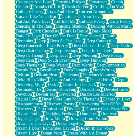
Croissants And Love
Crossing Bridges
Crossroads
Crumb
Bilingual
Crumbs
Crumbs Of Life
Crush On You
Crushing On You
Flat Blue Sheets
Culinary Poetry
Cups And Plates
Current Around Us
Banana Love
Curved Like Your Heart
Customs Of Your Love
Sunburnt
Cut And Paste Love
Cut Into Me
Cut Out Poetry
Daily Poetry
Party
Dancing In The Rain
Dancing Shadows
Dancing Without Music
Petite Roses
Danger
Dark Chocolate
Dark Is Desire
Dark Skies
Home Sweet Home
Dark To Light
Day Of The Dead
Dear Journal
Death
Paris
December
Deep
Deep As Our Love
Deep Connection
Thelonious Monk (Ode to Langston Hughes)
Deep Connection Love Poetry
Deep Crimson Love
Deep Desire
Does Heaven Allow Carry-ons?
Deep Dish Feelings
Deep Feelings
Deep In Her Eyes
Journaling
Deep In Thought
Deep Love
Deep Meaning
Deep Poetry
The Trouble with Prescription Labels
Deep Rain
Deep South Dreaming
Deep Thinking
Rose Sitting in a Glass of Water
Deep Thoughts
Deep Waters
Deep Words
DeepConnection
Forgot Why I Walked In
Deeply Felt
DeepPoetry
DeepThoughts
DeepWriting
Rolling Thunder
Delicate
Delicate Heart
Delicious
Delicious Moments
A Poem for Van
Delta Blues Vibes
Denim And Feelings
Dented Heart
Depth
Cinnamon Rolls
Deserving More
Desire
Desire In The Dark
Desires
Nothing but Space
Destination Us
Destiny Knocking
Destruction
Devoted Love
Rage Quit
Devotion
Devour Me
Devoured
Día De Los Muertos
Pieces Of Glass
Digital Love
Diner Vibes Late Night Thoughts
Dipped In Love
Player Two
Disappointment
Discover Poetry
Discovering Parts Of You
Broke the Key in the Lock Again
Discovery
Discrimination
Distance
Distance Can't Erase You
When Lightning Strikes
Divine Timing
Dodging Feelings
Dominoes
Doorway
Forbidden Fruit
Doppelgänger
Draw Me In
Drawing From Within
Sticky
Drawn To The Light
Drawn Together
Walls
Dream I Don’t Remember Having
Dream In Her Voice
Peach Cobbler
Dream Like
Dream Verse
Dream Within A Dream
Until the Next Storm