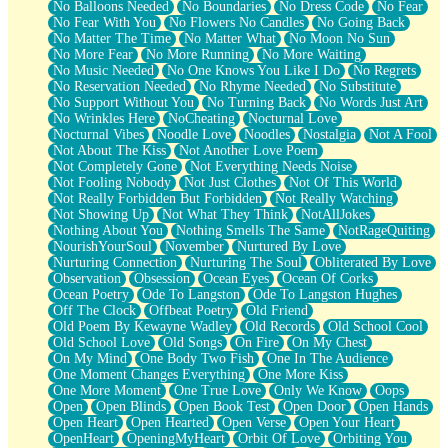
No Balloons Needed
No Boundaries
No Dress Code
No Fear
No Fear With You
No Flowers No Candles
No Going Back
No Matter The Time
No Matter What
No Moon No Sun
No More Fear
No More Running
No More Waiting
No Music Needed
No One Knows You Like I Do
No Regrets
No Reservation Needed
No Rhyme Needed
No Substitute
No Support Without You
No Turning Back
No Words Just Art
No Wrinkles Here
NoCheating
Nocturnal Love
Nocturnal Vibes
Noodle Love
Noodles
Nostalgia
Not A Fool
Not About The Kiss
Not Another Love Poem
Not Completely Gone
Not Everything Needs Noise
Not Fooling Nobody
Not Just Clothes
Not Of This World
Not Really Forbidden But Forbidden
Not Really Watching
Not Showing Up
Not What They Think
NotAllJokes
Nothing About You
Nothing Smells The Same
NotRageQuiting
NourishYourSoul
November
Nurtured By Love
Nurturing Connection
Nurturing The Soul
Obliterated By Love
Observation
Obsession
Ocean Eyes
Ocean Of Corks
Ocean Poetry
Ode To Langston
Ode To Langston Hughes
Off The Clock
Offbeat Poetry
Old Friend
Old Poem By Kewayne Wadley
Old Records
Old School Cool
Old School Love
Old Songs
On Fire
On My Chest
On My Mind
One Body Two Fish
One In The Audience
One Moment Changes Everything
One More Kiss
One More Moment
One True Love
Only We Know
Oops
Open
Open Blinds
Open Book Test
Open Door
Open Hands
Open Heart
Open Hearted
Open Verse
Open Your Heart
OpenHeart
OpeningMyHeart
Orbit Of Love
Orbiting You