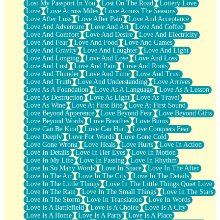
Lost My Passport In You
Lost On The Road
Lottery Love
Love
Love Across Miles
Love Across The Seasons
Love After Loss
Love After Pain
Love And Acceptance
Love And Adventure
Love And Art
Love And Coffee
Love And Comfort
Love And Desire
Love And Electricity
Love And Fear
Love And Food
Love And Games
Love And Gravity
Love And Laughter
Love And Light
Love And Longing
Love And Lose
Love And Loss
Love And Lust
Love And Pain
Love And Roots
Love And Thunder
Love And Time
Love And Trust
Love And Truth
Love And Understanding
Love Arrives
Love As A Foundation
Love As A Language
Love As A Lesson
Love As Destruction
Love As Light
Love As Travel
Love As Wine
Love At First Bite
Love At First Sound
Love Beyond Apperence
Love Beyond Fear
Love Beyond Gifts
Love Beyond Words
Love Breathes
Love Burns
Love Can Be Kind
Love Can Hurt
Love Conquers Fear
Love Deeply
Love For Words
Love Gone Cold
Love Gone Wrong
Love Heals
Love Hurts
Love In Action
Love In Details
Love In Her Eyes
Love In Motion
Love In My Life
Love In Passing
Love In Rhythm
Love In So Many Words
Love In Space
Love In The After
Love In The Air
Love In The City
Love In The Details
Love In The Little Things
Love In The Little Things Quiet Love
Love In The Rain
Love In The Small Things
Love In The Stars
Love In The Storm
Love In Translation
Love In Words
Love Is A Battlefield
Love Is A Choice
Love Is A City
Love Is A Home
Love Is A Party
Love Is A Place