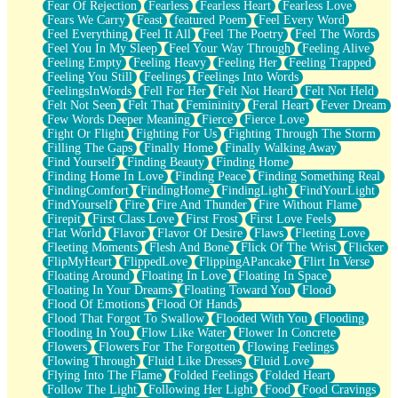
Fear Of Rejection
Fearless
Fearless Heart
Fearless Love
Fears We Carry
Feast
featured Poem
Feel Every Word
Feel Everything
Feel It All
Feel The Poetry
Feel The Words
Feel You In My Sleep
Feel Your Way Through
Feeling Alive
Feeling Empty
Feeling Heavy
Feeling Her
Feeling Trapped
Feeling You Still
Feelings
Feelings Into Words
FeelingsInWords
Fell For Her
Felt Not Heard
Felt Not Held
Felt Not Seen
Felt That
Femininity
Feral Heart
Fever Dream
Few Words Deeper Meaning
Fierce
Fierce Love
Fight Or Flight
Fighting For Us
Fighting Through The Storm
Filling The Gaps
Finally Home
Finally Walking Away
Find Yourself
Finding Beauty
Finding Home
Finding Home In Love
Finding Peace
Finding Something Real
FindingComfort
FindingHome
FindingLight
FindYourLight
FindYourself
Fire
Fire And Thunder
Fire Without Flame
Firepit
First Class Love
First Frost
First Love Feels
Flat World
Flavor
Flavor Of Desire
Flaws
Fleeting Love
Fleeting Moments
Flesh And Bone
Flick Of The Wrist
Flicker
FlipMyHeart
FlippedLove
FlippingAPancake
Flirt In Verse
Floating Around
Floating In Love
Floating In Space
Floating In Your Dreams
Floating Toward You
Flood
Flood Of Emotions
Flood Of Hands
Flood That Forgot To Swallow
Flooded With You
Flooding
Flooding In You
Flow Like Water
Flower In Concrete
Flowers
Flowers For The Forgotten
Flowing Feelings
Flowing Through
Fluid Like Dresses
Fluid Love
Flying Into The Flame
Folded Feelings
Folded Heart
Follow The Light
Following Her Light
Food
Food Cravings