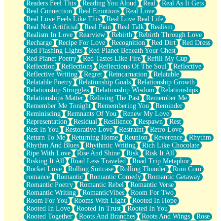
Readers Feel This
Reading You Aloud
Real
Real As It Gets
Real Connection
Real Emotions
Real Love
Real Love Feels Like This
Real Love Real Life
Real Not Artificial
Real Pain
Real Talk
Realism
Realism In Love
Rearview
Rebirth
Rebirth Through Love
Recharge
Recipe For Love
Recognition
Red Dirt
Red Dress
Red Flashing Lights
Red Planet Beneath Your Chest
Red Planet Poetry
Red Tastes Like Fire
Refill My Cup
Reflection
Reflections
Reflections Of The Soul
Reflective
Reflective Writing
Regret
Reincarnation
Relatable
Relatable Poetry
Relationship Goals
Relationship Growth
Relationship Struggles
Relationship Wisdom
Relationships
Relationships Matter
Reliving The Past
Remember Me
Remember Me Tonight
Remembering You
Reminder
Reminiscing
Remnants Of You
Renew My Love
Representation
Residual
Resilience
Respawn
Rest
Rest In You
Restorative Love
Restraint
Retro Love
Return To Me
Returning Home
Reunion
Reverence
Rhythm
Rhythm And Blues
Rhythmic Writing
Rich Like Chocolate
Ripe With Love
Rise And Shine
Risk
Risk It All
Risking It All
Road Less Traveled
Road Trip Metaphor
Rocket Love
Rolling Suitcase
Rolling Thunder
Rom Com
romance
Romantic
Romantic Comedy
Romantic Getaway
Romantic Poetry
Romantic Rebel
Romantic Verse
Romantic Writing
RomanticVibes
Room For Two
Room For You
Rooms With Light
Rooted In Hope
Rooted In Love
Rooted In Trust
Rooted In You
Rooted Together
Roots And Branches
Roots And Wings
Rose