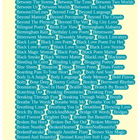
Between The Storms
Between The Trees
Between Two Worlds
Anywhere There's Peace
Between Us
Between Worlds
Between You And Me
Rain On Me
BetweenTheLines
Beyond Fear
Beyond Language
Stargazing
Beyond Material
Beyond Perception
Beyond The Clouds
Pebble In The Sea
Beyond The Physical
Beyond The Veil
Big City Love
Open Book Test
Bilingual Poetry
Birds Eye View
Birmingham Alabama
Umbrella
Birmingham Rain
Birthday Love Poem
Bittersweet
Hiroshima
Bittersweet Memories
Biweekly Mortgage
Black Literature
Peanut Butter Cookies
Black Love
Black Love Poem
Black Love Poem For Her
Playing With Construction Paper
Black Love Poetry
Black Love Scene
Black Love Stories
World Is Asleep
Black Magic Woman
Black Poets
Black Poets Matter
Tree
Black Smoke
Black Writers Matter
BlackLove
Blackness
Bananas
Bleeding In Color
Blinding Lights
Blogging Poetry
Mid-Sneeze
Blue Sheets
Blueprint
Blues
Blues Poem
Blues Poetry
A City Full Of You
Boarding Pass To Your Heart
Body
Body And Soul
Everything In Between
Body Is A Jungle
Body Language
Body Memory
Bold Flavor
Broken Noodles
Bolts
Bone Deep
Bootsy Collins
Borders
Borrowed Rhythm
Bridges
Boundaries
Bowl In Hand
Braille Skin
Branch By Branch
Same Dream Blues (Ode To Langston Hughes)
Branching Out
Breaking Boundaries
Breaking Free
Unlove
Breaking Through Fear
Breaking Through Walls
Breath
Follow The Smoke
Breathe The Words
Breathe With Me
Breathe You In
The Last Piece
Breathing Lines
Breathing You In
Breathless
Brewing Love
Rain Song
Brick By Brick
BrickAndMotar
Bridge Of Words
Bridges
Nothing About You
Brief Forever
Brighter Days
Broken But Beautiful
In My Mind
Broken But Here
Broken But Not Out
Broken Mirrors
Doppelgänger
Broken Noodles
BrokenHearted
BrokenNotBeautiful
Another Poem For Van
BrokenPancake
Brought Another Plant
Brown Skin Magic
Fall
Bruised And Beautiful
Bruised Knuckles Soft Lips
Closer To Your Heart