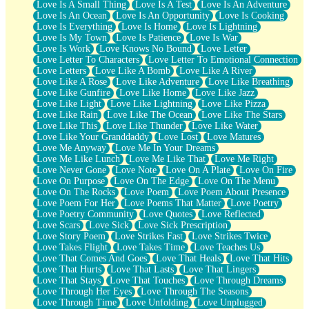
Love Is A Small Thing
Love Is A Test
Love Is An Adventure
Love Is An Ocean
Love Is An Opportunity
Love Is Cooking
Love Is Everything
Love Is Home
Love Is Lightning
Love Is My Town
Love Is Patience
Love Is War
Love Is Work
Love Knows No Bound
Love Letter
Love Letter To Characters
Love Letter To Emotional Connection
Love Letters
Love Like A Bomb
Love Like A River
Love Like A Rose
Love Like Adventure
Love Like Breathing
Love Like Gunfire
Love Like Home
Love Like Jazz
Love Like Light
Love Like Lightning
Love Like Pizza
Love Like Rain
Love Like The Ocean
Love Like The Stars
Love Like This
Love Like Thunder
Love Like Water
Love Like Your Granddaddy
Love Lost
Love Matures
Love Me Anyway
Love Me In Your Dreams
Love Me Like Lunch
Love Me Like That
Love Me Right
Love Never Gone
Love Note
Love On A Plate
Love On Fire
Love On Purpose
Love On The Edge
Love On The Menu
Love On The Rocks
Love Poem
Love Poem About Presence
Love Poem For Her
Love Poems That Matter
Love Poetry
Love Poetry Community
Love Quotes
Love Reflected
Love Scars
Love Sick
Love Sick Prescription
Love Story Poem
Love Strikes Fast
Love Strikes Twice
Love Takes Flight
Love Takes Time
Love Teaches Us
Love That Comes And Goes
Love That Heals
Love That Hits
Love That Hurts
Love That Lasts
Love That Lingers
Love That Stays
Love That Touches
Love Through Dreams
Love Through Her Eyes
Love Through The Seasons
Love Through Time
Love Unfolding
Love Unplugged