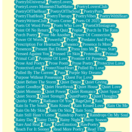
PoetryIsUniversal
PoetryLovers
PoetryLovers MomentsThatMatter
PoetryLoversClub
PoetryOfTheHeart
PoetryOfTheSoul
PoetryPorn
PoetryThatHeals
PoetryTherapy
PoetryVibes
PoetryWithHeart
PoetryWritersClub
Poets Corner
Poets Of 2025
Poets Of Word Press
Poets Who Love
PoetsOfInstagram
Point Of No Return
Pop Quiz
Poplar
Porch In The Rain
Porch Poetry
Pour Me Another
Power Of Connection
Power Of Words
Powerful
Prayer
Predator And Prey
Prescription For Heartache
Presence
Presence Is More
Presences
Present But Distant
Press Into Me
Press Start
Pressed Against You
Pressed To Skin
Pretending
Primal
Primal Call
Promise Of Love
Promise Of Presence
Prose And Poetry
Prose Poem
Prose Poetry
Protective Love
ProtectiveLove
ProtectYourHeart
Pulled By Love
Pulled By The Current
Pure
Purple Sky Dreams
Purpose Without Possession
Quest For Love
Quiet Before The Storm
Quiet Desire
Quiet Giving
Quiet Goodbye
Quiet Heartbreak
Quiet House
Quiet Love
Quiet Moments
Quiet Power
Quiet Romance
Quiet Space
Quiet Storm
Quiet Strength
QuietPoetry
QuietThoughts
Quirky Poetry
Radiance Of You
RageQuit
Rain
Rain In The South
Rain Kissed
Rain Kissed Love
Rain On Me
Rain On My Skin
Rain On Skin
Rain Song
Rain Still Hasn’t Come
Raindrop Poetry
Raindrops On My Soul
Rainy Day
Rainy Days
Rainy Night
Rainy Season
Rare And Real
Raw
RawEmotion
RawPoetry
Reach For It Sooner
Read More Poetry
Read This