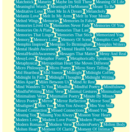
Matchstick
Maturity
Maybe Im Still There
Meaning Of Life
Meaningful Words
MeaningInTheMoment
Meant To Be
Meditative Love
Meet Me In A Dream
Melancholy
Melanin Love
Melt In My Arms
Melt In Your Mouth
Melted Wings
Memories
Memories In Fabric
Memories Lived On
Memories Never Fade
Memories Of You
Memories On A Plate
Memories That Last
Memories That Linger
Memories That Stick
Memorized You
Memory
Memory Lane
Memory Of Scent
Memphis Cool
Memphis Inspired
Memphis To Birmingham
Memphis Writers
Mental Health Awareness
Mental Health Matters
MentalHealthAwareness
Messages That Matter
Messy And Real
MessyLove
Metaphor Poetry
Metaphorically Speaking
Metaphysical
Metropolitan Heart She Moves Different
Micro Philosophy
Micro Poetry
Micro Story Telling
Mid Heartbeat
Mid Sneeze
Midnight
Midnight Coffee
Midnight In Paris
Midnight Thoughts
Midnight Writing
Miles Apart
Miles Between Us
Mind At Rest
Mind Wanders To You
Mindful
Mindful Poetry
Mindfulness
MindfulWriting
Mini Verse
Minimal Gestures
Minimalism
Minimalism Verse
Minimalist Poetry
Minute By Minute
Mirco Poetry
Mirror
Mirror Reflection
Mirror Soul
Misaligned
Miss You
Miss You Always
Miss You Still
Missed Connection
Missed Connections
Missed You
Missing You
Missing You Always
Mission Your Heart
Modern Love
Modern Love Poem
Modern Poetry
Modern Romance
Modern Verse
ModernPoetry
Molten Body
Molten Heart
Moment Of Clarity
Moment Of Intimacy