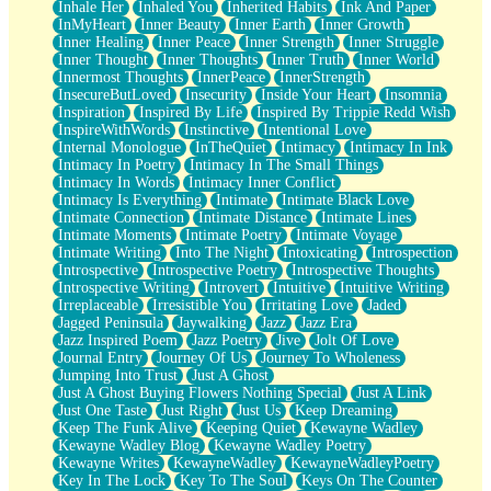
Inhale Her
Inhaled You
Inherited Habits
Ink And Paper
InMyHeart
Inner Beauty
Inner Earth
Inner Growth
Inner Healing
Inner Peace
Inner Strength
Inner Struggle
Inner Thought
Inner Thoughts
Inner Truth
Inner World
Innermost Thoughts
InnerPeace
InnerStrength
InsecureButLoved
Insecurity
Inside Your Heart
Insomnia
Inspiration
Inspired By Life
Inspired By Trippie Redd Wish
InspireWithWords
Instinctive
Intentional Love
Internal Monologue
InTheQuiet
Intimacy
Intimacy In Ink
Intimacy In Poetry
Intimacy In The Small Things
Intimacy In Words
Intimacy Inner Conflict
Intimacy Is Everything
Intimate
Intimate Black Love
Intimate Connection
Intimate Distance
Intimate Lines
Intimate Moments
Intimate Poetry
Intimate Voyage
Intimate Writing
Into The Night
Intoxicating
Introspection
Introspective
Introspective Poetry
Introspective Thoughts
Introspective Writing
Introvert
Intuitive
Intuitive Writing
Irreplaceable
Irresistible You
Irritating Love
Jaded
Jagged Peninsula
Jaywalking
Jazz
Jazz Era
Jazz Inspired Poem
Jazz Poetry
Jive
Jolt Of Love
Journal Entry
Journey Of Us
Journey To Wholeness
Jumping Into Trust
Just A Ghost
Just A Ghost Buying Flowers Nothing Special
Just A Link
Just One Taste
Just Right
Just Us
Keep Dreaming
Keep The Funk Alive
Keeping Quiet
Kewayne Wadley
Kewayne Wadley Blog
Kewayne Wadley Poetry
Kewayne Writes
KewayneWadley
KewayneWadleyPoetry
Key In The Lock
Key To The Soul
Keys On The Counter