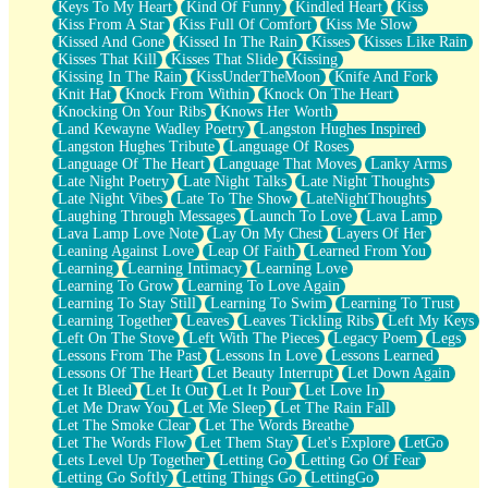
Keys To My Heart
Kind Of Funny
Kindled Heart
Kiss
Kiss From A Star
Kiss Full Of Comfort
Kiss Me Slow
Kissed And Gone
Kissed In The Rain
Kisses
Kisses Like Rain
Kisses That Kill
Kisses That Slide
Kissing
Kissing In The Rain
KissUnderTheMoon
Knife And Fork
Knit Hat
Knock From Within
Knock On The Heart
Knocking On Your Ribs
Knows Her Worth
Land Kewayne Wadley Poetry
Langston Hughes Inspired
Langston Hughes Tribute
Language Of Roses
Language Of The Heart
Language That Moves
Lanky Arms
Late Night Poetry
Late Night Talks
Late Night Thoughts
Late Night Vibes
Late To The Show
LateNightThoughts
Laughing Through Messages
Launch To Love
Lava Lamp
Lava Lamp Love Note
Lay On My Chest
Layers Of Her
Leaning Against Love
Leap Of Faith
Learned From You
Learning
Learning Intimacy
Learning Love
Learning To Grow
Learning To Love Again
Learning To Stay Still
Learning To Swim
Learning To Trust
Learning Together
Leaves
Leaves Tickling Ribs
Left My Keys
Left On The Stove
Left With The Pieces
Legacy Poem
Legs
Lessons From The Past
Lessons In Love
Lessons Learned
Lessons Of The Heart
Let Beauty Interrupt
Let Down Again
Let It Bleed
Let It Out
Let It Pour
Let Love In
Let Me Draw You
Let Me Sleep
Let The Rain Fall
Let The Smoke Clear
Let The Words Breathe
Let The Words Flow
Let Them Stay
Let's Explore
LetGo
Lets Level Up Together
Letting Go
Letting Go Of Fear
Letting Go Softly
Letting Things Go
LettingGo