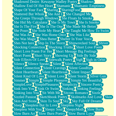
Shadowed Desire. Kewayne Wadley Poetry
Shadows
Shallow End Of Her Heart
Shamanic
Shamanic Emptiness
Shape Of Your Face
Sharing
SharingFood
Shattered But Whole
She And I
She Changed Me
She Creeps Through Windows
She Floats In Smoke
She Hid My Calculator
She Is My Town
She Is Smoke
She Is The Fire
She Is The One
She Made Me Better
She Pours
She Stole My Heart
She Taught Me How To Swim
She Was Art
She Was Home Once
She Was Like
She Was Magic
Shea Butter
Shelter In Your Voice
Shes Not here
Ship In The Storm
Shipwrecked Soul
Shiver
Shocking Connection
Shocking Truths
Short Love Poem
Short Love Poem For Her
Short Message Big Feelings
Short Poem
Short Story
Showing Up
Side By Side
Side Effects Of Love
Sidewalk Poetry
Sigh
Sigh in Orbit
Silence
Silence Speaks
Silent
Silent Affection
Silent Connection
Silent Cravings
Silent Goodbye
Silent Heartbeats
Silent Heartbreak
Silent Impact
Silent Kind Of Love
Silent Love
Silent Storm
Silver Gun
Simmer
Simple
Simple Pleasures
Simple Yet Beautiful
SimpleLove
SimplePleasures
Simplicity
Sincere Poetry
Sink Into You
Sink Or Swim
Sinking
Sinking Feelings
Sinking Into You
Sit With Me
Sitcom Romance
Sizzle
Sizzled Passion
Sketchbook Poetry
Skidmarks And Love
Skin
Skin And Stone
Skin To Soul
Sky
Sky Full Of Dreams
Sleep
Sleepless But In Love
Sleepless Night
Sleepless With You
Sleepy Soul
SleepyMoth
Slow Burn
Slow Burn Art
Slow Burn Poetry
Slow Burnt Love