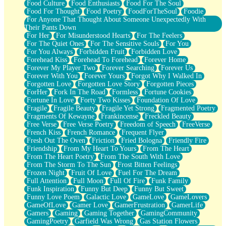
Food Culture
Food Enthusiasts
Food For The Soul
Food For Thought
Food Poetry
FoodForTheSoul
Foodie
For Anyone That Thought About Someone Unexpectedly With
Their Pants Down
For Her
For Misunderstood Hearts
For The Feelers
For The Quiet Ones
For The Sensitive Souls
For You
For You Always
Forbidden Fruit
Forbidden Love
Forehead Kiss
Forehead To Forehead
Forever Home
Forever My Player Two
Forever Searching
Forever Us
Forever With You
Forever Yours
Forgot Why I Walked In
Forgotten Love
Forgotten Love Story
Forgotten Pieces
ForHer
Fork In The Road
Formless
Fortune Cookies
Fortune In Love
Forty Two Kisses
Foundation Of Love
Fragile
Fragile Beauty
Fragile Yet Strong
Fragmented Poetry
Fragments Of Kewayne
Frankincense
Freckled Beauty
Free Verse
Free Verse Poetry
Freedom of Speech
FreeVerse
French Kiss
French Romance
Frequent Flyer
Fresh Out The Oven
Friction
Fried Bologna
Friendly Fire
Friendship
From My Heart To Yours
From The Heart
From The Heart Poetry
From The South With Love
From The Storm To The Sun
Frost Bitten Feelings
Frozen Night
Fruit Of Love
Fuel For The Dream
Full Attention
Full Moon
Full Of Fire
Funk Family
Funk Inspiration
Funny But Deep
Funny But Sweet
Funny Love Poem
Galactic Love
GameLove
GameLovers
GameOfLove
Gamer Love
GamerFrustration
GamerLife
Gamers
Gaming
Gaming Together
GamingCommunity
GamingPoetry
Garfield Was Wrong
Gas Station Flowers