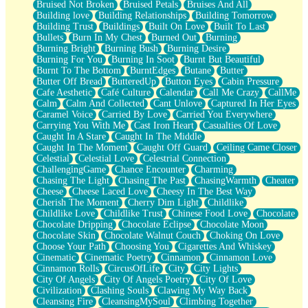
Bruised Not Broken
Bruised Petals
Bruises And All
Storms Get Hungry Too
Building love
Building Relationships
Building Tomorrow
Girl, You So Jive
Building Trust
Buildings
Built On Love
Built To Last
Masterpiece
Bullets
Burn In My Chest
Burned Out
Burning
Rain Still Hasn't Come
Burning Bright
Burning Bush
Burning Desire
What's Already There
Burning For You
Burning In Soot
Burnt But Beautiful
Beside Mine
Burnt To The Bottom
BurntEdges
Butane
Butter
Fast Like A City
Butter Off Bread
ButteredUp
Button Eyes
Cabin Pressure
Love Me Some, Egg Foo Young
Cafe Aesthetic
Café Culture
Calendar
Call Me Crazy
CallMe
Empty Patches
Calm
Calm And Collected
Cant Unlove
Captured In Her Eyes
Egyptian Cotton
Caramel Voice
Carried By Love
Carried You Everywhere
When I Forget
Carrying You With Me
Cast Iron Heart
Casualties Of Love
Bite Me, or Whatever
Caught In A Stare
Caught In The Middle
Brick by Brick
Caught In The Moment
Caught Off Guard
Ceiling Came Closer
Last Time We Talked, You Told Me To Let Go
Celestial
Celestial Love
Celestrial Connection
Half Moon's and Crescents
ChallengingGame
Chance Encounter
Charming
Still, I Love You
Chasing The Light
Chasing The Past
ChasingWarmth
Cheater
Between Commercials
Cheese
Cheese Laced Love
Cheesy In The Best Way
Non-Stop
Cherish The Moment
Cherry Dim Light
Childlike
Freedom of Speech
Childlike Love
Childlike Trust
Chinese Food Love
Chocolate
Civilization
Chocolate Dripping
Chocolate Eclipse
Chocolate Moon
Strike Twice
Chocolate Skin
Chocolate Walnut Couch
Choking On Love
Pauses of My Heart
Choose Your Path
Choosing You
Cigarettes And Whiskey
My Side Of Town
Cinematic
Cinematic Poetry
Cinnamon
Cinnamon Love
Building a Relationship
Cinnamon Rolls
CircusOfLife
City
City Lights
Crackle
City Of Angels
City Of Angels Poetry
City Of Love
On a Calendar
Civilization
Clashing Souls
Clawing My Way Back
Bottle
Cleansing Fire
CleansingMySoul
Climbing Together
Reading Your Text Messages