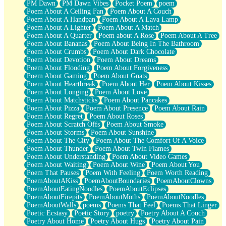
PM Dawn
PM Dawn Vibes
Pocket Poem
poem
Poem About A Ceiling Fan
Poem About A Couch
Poem About A Handpan
Poem About A Lava Lamp
Poem About A Lighter
Poem About A Match
Poem About A Quarter
Poem about A Rose
Poem About A Tree
Poem About Bananas
Poem About Being In The Bathroom
Poem About Crumbs
Poem About Dark Chocolate
Poem About Devotion
Poem About Dreams
Poem About Flooding
Poem About Forgiveness
Poem About Gaming
Poem About Gnats
Poem About Heartbreak
Poem About Her
Poem About Kisses
Poem About Longing
Poem About Love
Poem About Matchsticks
Poem About Pancakes
Poem About Pizza
Poem About Presence
Poem About Rain
Poem About Regret
Poem About Roses
Poem About Scratch Offs
Poem About Smoke
Poem About Storms
Poem About Sunshine
Poem About The City
Poem About The Comfort Of A Voice
Poem About Thunder
Poem About Twin Flames
Poem About Understanding
Poem About Video Games
Poem About Waiting
Poem About Wine
Poem About You
Poem That Pauses
Poem With Feeling
Poem Worth Reading
PoemAboutAKiss
PoemAboutBoundaries
PoemAboutClowns
PoemAboutEatingNoodles
PoemAboutEclipses
PoemAboutFirepits
PoemAboutMoths
PoemAboutNoodles
PoemAboutWalls
poems
Poems That Feel
Poems That Linger
Poetic Ecstasy
Poetic Story
poetry
Poetry About A Couch
Poetry About Home
Poetry About Hugs
Poetry About Pain