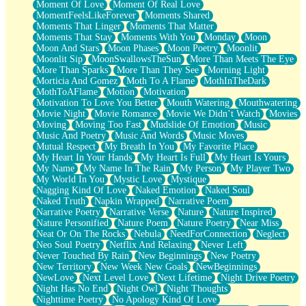
Moment Of Love
Moment Of Real Love
MomentFeelsLikeForever
Moments Shared
Moments That Linger
Moments That Matter
Moments That Stay
Moments With You
Monday
Moon
Moon And Stars
Moon Phases
Moon Poetry
Moonlit
Moonlit Sip
MoonSwallowsTheSun
More Than Meets The Eye
More Than Sparks
More Than They See
Morning Light
Morticia And Gomez
Moth To A Flame
MothInTheDark
MothToAFlame
Motion
Motivation
Motivation To Love You Better
Mouth Watering
Mouthwatering
Movie Night
Movie Romance
Movie We Didn’t Watch
Movies
Moving
Moving Too Fast
Mudslide Of Emotion
Music
Music And Poetry
Music And Words
Music Moves
Mutual Respect
My Breath In You
My Favorite Place
My Heart In Your Hands
My Heart Is Full
My Heart Is Yours
My Name
My Name In The Rain
My Person
My Player Two
My World In You
Mystic Love
Mystique
Nagging Kind Of Love
Naked Emotion
Naked Soul
Naked Truth
Napkin Wrapped
Narrative Poem
Narrative Poetry
Narrative Verse
Nature
Nature Inspired
Nature Personified
Nature Poem
Nature Poetry
Near Miss
Neat Or On The Rocks
Nebula
NeedForConnection
Neglect
Neo Soul Poetry
Netflix And Relaxing
Never Left
Never Touched By Rain
New Beginnings
New Poetry
New Territory
New Week New Goals
NewBeginnings
NewLove
Next Level Love
Next Lifetime
Night Drive Poetry
Night Has No End
Night Owl
Night Thoughts
Nighttime Poetry
No Apology Kind Of Love