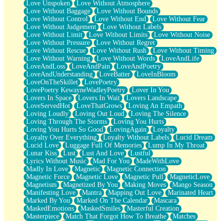
Love Unspoken
Love Without Atmosphere
Love Without Baggage
Love Without Bounds
Love Without Control
Love Without End
Love Without Fear
Love Without Judgement
Love Without Labels
Love Without Limit
Love Without Limits
Love Without Noise
Love Without Pressure
Love Without Regret
Love Without Rescue
Love Without Rush
Love Without Timing
Love Without Warning
Love Without Words
LoveAndLife
LoveAndLoss
LoveAndPain
LoveAndPoetry
LoveAndUnderstanding
LoveBatter
LoveInBloom
LoveOnTheSkillet
LovePoetry
LovePoetry KewayneWadleyPoetry
Lover In You
Lovers In Space
Lovers In Wait
Lovers Landscape
LoveServedHot
LoveThatGrows
Loving An Empath
Loving Loudly
Loving Out Loud
Loving The Silence
Loving Through The Storms
Loving You Hurts
Loving You Hurts So Good
LovingAgain
Loyalty
Loyalty Over Everything
Loyalty Without Labels
Lucid Dream
Lucid Love
Luggage Full Of Memories
Lump In My Throat
Lunar Kiss
Lust
Lust And Love
Lustful
Lyrics Without Music
Mad For You
MadeWithLove
Madly In Love
Magnetic
Magnetic Connection
Magnetic Force
Magnetic Love
Magnetic Pull
MagneticLove
Magnetism
Magnetized By You
Making Moves
Mango Season
Manifesting Love
Mantra
Mapping Out Love
Marinated Heart
Marked By You
Marked On The Calendar
Mascara
MaskedEmotions
MaskedSmiles
Masterful Creation
Masterpiece
Match That Forgot How To Breathe
Matches