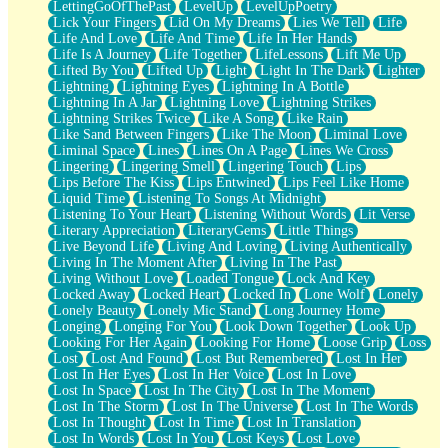
LettingGoOfThePast
LevelUp
LevelUpPoetry
Lick Your Fingers
Lid On My Dreams
Lies We Tell
Life
Life And Love
Life And Time
Life In Her Hands
Life Is A Journey
Life Together
LifeLessons
Lift Me Up
Lifted By You
Lifted Up
Light
Light In The Dark
Lighter
Lightning
Lightning Eyes
Lightning In A Bottle
Lightning In A Jar
Lightning Love
Lightning Strikes
Lightning Strikes Twice
Like A Song
Like Rain
Like Sand Between Fingers
Like The Moon
Liminal Love
Liminal Space
Lines
Lines On A Page
Lines We Cross
Lingering
Lingering Smell
Lingering Touch
Lips
Lips Before The Kiss
Lips Entwined
Lips Feel Like Home
Liquid Time
Listening To Songs At Midnight
Listening To Your Heart
Listening Without Words
Lit Verse
Literary Appreciation
LiteraryGems
Little Things
Live Beyond Life
Living And Loving
Living Authentically
Living In The Moment After
Living In The Past
Living Without Love
Loaded Tongue
Lock And Key
Locked Away
Locked Heart
Locked In
Lone Wolf
Lonely
Lonely Beauty
Lonely Mic Stand
Long Journey Home
Longing
Longing For You
Look Down Together
Look Up
Looking For Her Again
Looking For Home
Loose Grip
Loss
Lost
Lost And Found
Lost But Remembered
Lost In Her
Lost In Her Eyes
Lost In Her Voice
Lost In Love
Lost In Space
Lost In The City
Lost In The Moment
Lost In The Storm
Lost In The Universe
Lost In The Words
Lost In Thought
Lost In Time
Lost In Translation
Lost In Words
Lost In You
Lost Keys
Lost Love