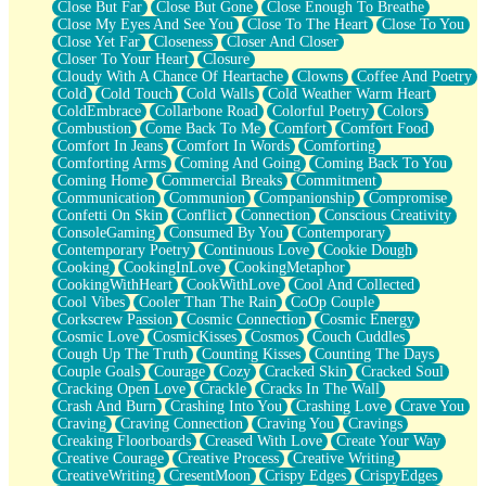
Close But Far
Close But Gone
Close Enough To Breathe
Parts You Forgot
Close My Eyes And See You
Close To The Heart
Close To You
Jaywalking (Look Both Ways)
Close Yet Far
Closeness
Closer And Closer
Come to Hush
Closer To Your Heart
Closure
Loving You Is Not Easy
Cloudy With A Chance Of Heartache
Clowns
Coffee And Poetry
Fish Food
Cold
Cold Touch
Cold Walls
Cold Weather Warm Heart
Fortune Cookies
ColdEmbrace
Collarbone Road
Colorful Poetry
Colors
Sing (Ode to Langston Hughes)
Combustion
Come Back To Me
Comfort
Comfort Food
Held Up
Comfort In Jeans
Comfort In Words
Comforting
Pizzeria
Comforting Arms
Coming And Going
Coming Back To You
Her Leg Was My Favorite Tree To Lean Against
Coming Home
Commercial Breaks
Commitment
Grains of Sand
Communication
Communion
Companionship
Compromise
Guest House
Confetti On Skin
Conflict
Connection
Conscious Creativity
Spoiled
ConsoleGaming
Consumed By You
Contemporary
Space, The Final Refrigerator Magnet
Contemporary Poetry
Continuous Love
Cookie Dough
Old Friend
Cooking
CookingInLove
CookingMetaphor
Your Rock
CookingWithHeart
CookWithLove
Cool And Collected
Telephone Poles
Cool Vibes
Cooler Than The Rain
CoOp Couple
Anticipation
Corkscrew Passion
Cosmic Connection
Cosmic Energy
Steak And Potatoes
Cosmic Love
CosmicKisses
Cosmos
Couch Cuddles
Magnetism
Cough Up The Truth
Counting Kisses
Counting The Days
Can't With Jeans
Couple Goals
Courage
Cozy
Cracked Skin
Cracked Soul
Fear of Drowning
Cracking Open Love
Crackle
Cracks In The Wall
City of Angels
Crash And Burn
Crashing Into You
Crashing Love
Crave You
Lost my Passport
Craving
Craving Connection
Craving You
Cravings
Call me Crazy
Creaking Floorboards
Creased With Love
Create Your Way
Be like Home
Creative Courage
Creative Process
Creative Writing
Ugly Parts
CreativeWriting
CresentMoon
Crispy Edges
CrispyEdges
World is Asleep