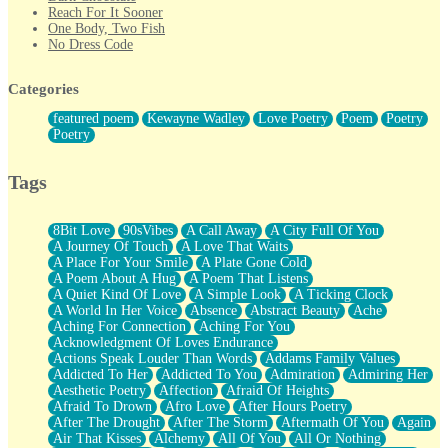
Reach For It Sooner
One Body, Two Fish
No Dress Code
Twice A Lifetime From Now
Smoke Drifting from A Match
Categories
Forty Two Kisses
Not Completely Gone
featured poem
Kewayne Wadley
Love Poetry
Poem
Poetry
Even If They Never Ask
Poetry
For Anyone That's Thought About Someone Unexpectedly With
Their Pants Down
Baptized In Your Voice
Tags
Human Teddy Bear
Closer And Closer
What If You Didn't Show Up At All?
8Bit Love
90sVibes
A Call Away
A City Full Of You
She Doesn't Have to Knock
A Journey Of Touch
A Love That Waits
Something Missing
A Place For Your Smile
A Plate Gone Cold
Eating Pancakes In The Center Of Your Heart
A Poem About A Hug
A Poem That Listens
Zero Gravity
A Quiet Kind Of Love
A Simple Look
A Ticking Clock
Red Planet Beneath Your Chest
A World In Her Voice
Absence
Abstract Beauty
Ache
The Light
Aching For Connection
Aching For You
I Too, Was A Room
Acknowledgment Of Loves Endurance
When He Sees You, When I See You
Actions Speak Louder Than Words
Addams Family Values
A Rose Walked Through The City
Addicted To Her
Addicted To You
Admiration
Admiring Her
Couldn't Say
Aesthetic Poetry
Affection
Afraid Of Heights
Since Before You Knew How To Work Your Mouth
Afraid To Drown
Afro Love
After Hours Poetry
Drunk On YOu
After The Drought
After The Storm
Aftermath Of You
Again
Look Up
Air That Kisses
Alchemy
All Of You
All Or Nothing
Roses In Traffic