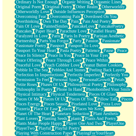
Ordinary Is Not Enough
Organic Writing
Orgasmic Lines
Original Poem
Original Poetry
Other Realm
Otherworldly
Otherworldly Love
Outside Influences Perception
Overcoming Fear
Overcoming Pain
Overdosed On You
Overthinking
Own The Day
Pain
Pain And Poetry
Pain Of Love
PaintedSmiles
PancakeLove
PancakePoetry
Pancakes
Paper Heart
Parachute Love
Parallel Hearts
Paralyzed In Love
Paris
Paris In Poetry
Parisian Aesthetic
Partnership
Parts You Forgot
Party
Passion
Passionate
Passionate Poetry
Passport
Passport To Love
Passport To Your Heart
Pasta Poetry
Patience
Pause
Peace
Peace In Silence
Peace In You
Peace In Your Eyes
Peace Offering
Peace Through Love
Peace Within
Peaceful Love
Peach Cobbler Love
Peanut Butter Cookies
Pebble In The Sea
Pebbles And Stones
Peeling Back Layers
Perfection In Imperfections
Perfectly Imperfect
Perfectly You
Permission To Feel
Personal Space
PersonalGrowth
Petals
Petite Roses
Phases Of Us
Philosophical Poetry
Philosophy
Philosophy In Poetry
Phone In Hand
Photobombed Your Smile
Physical Intimacy
Physical Tenderness
Pieces Of Glass
Pieces Of Me
Pieces Of Us
Pieces Of You
Pillow Talk
Pisces
Pisces Energy
Pisces Season
Pixelated Love
Pizza Love
Pizzeria
Place Of Ease
places
Places We Keep
Planet Of The Heart
Planetary Seduction
Plant Aesthetic
Plant Lovers
Planting Seeds
plants
Plants And Poetry
Plants Make People Happy
Player One And Two
PlayerOne
PlayerTwo
Playful
Playful Poetry
Playing With Construction Paper
PlayingForYourHeart