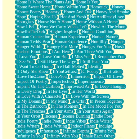
Home Is Where The Plants Are
Home Is You
Home Sweet Home
Home Within You
Homesick
Honest
Honest Poetry
Honesty
Honey And Oak
Honey And Smoke
Hope
Hoping For Us
Hot And Fresh
HotAndReadyLove
Hourglass
House Not A Home
House Without A Home
How I Felt
How We Carry Whats Left
Howl At The Moon
HowlInTheDark
Hughes Inspired
Human Condition
Human Connection
Human Experience
Human Nature
Human Teddy Bear
HumanExperience
Humility
Hunger
Hunger Within
Hungry For More
Hungry For You
Hush
Hushed Emotions
I Am Here
I Am There With You
I Love You
I Love You But
I Miss You
I Remember You
I See You
I Still Have The Urge
I Still Hear You
I Want To Go Home
Ice Half Melted
Identity
If Only She Knew
IfYouGetLost
IG Poetry
Illustration
ILoveThisGame
ILoveYou
Immersion
Impact Of Love
Impact Of Poetry
Imperfection
Impermanence
Imprint On The Cushion
Improvised Art
In Deep Thought
In Every Drop
In Her Eyes
In Her World
In Love With A Character
In Love With the Screen
In My Dreams
In My Mind
In Orbit
In Pieces Together
In The Bathroom
In The Moment
In The Mood For You
In The Trenches
In Your Arms
In Your Arms Again
In Your Orbit
Incense
Incense Burning
Indie Poet
Indie Poetry
Indie Poets
Indie Vibes
Indie Writer
Indie Writers
Indie Writing
Indoor Plants
Indulge
Indulgence
Infatuation
Infinite Depths
Infinite You
Infinity In You
Infinity With You
Inhale Each Other