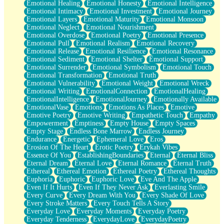
Emotional Healing
Emotional Honesty
Emotional Intelligence
Emotional Intimacy
Emotional Investment
Emotional Journey
Emotional Layers
Emotional Maturity
Emotional Monsoon
Emotional Neglect
Emotional Nourishment
Emotional Overdose
Emotional Poetry
Emotional Presence
Emotional Pull
Emotional Realism
Emotional Recovery
Emotional Release
Emotional Resilience
Emotional Resonance
Emotional Sediment
Emotional Shelter
Emotional Support
Emotional Surrender
Emotional Symbolism
Emotional Touch
Emotional Transformation
Emotional Truth
Emotional Vulnerability
Emotional Weight
Emotional Wreck
Emotional Writing
EmotionalConnection
EmotionalHealing
EmotionalIntelligence
EmotionalJourney
Emotionally Available
EmotionalVase
Emotions
Emotions As Places
Emotive
Emotive Poetry
Emotive Writing
Empathetic Touch
Empathy
Empowerment
Emptiness
Empty House
Empty Spaces
Empty Stage
Endless Bone Marrow
Endless Journey
Endurance
Energetic
Ephemeral Love
Eros
Erosion Of The Heart
Erotic Poetry
Erykah Vibes
Essence Of You
EstablishingBoundaries
Eternal
Eternal Bliss
Eternal Dream
Eternal Love
Eternal Romance
Eternal Truth
Ethereal
Ethereal Emotion
Ethereal Poetry
Ethereal Thoughts
Euphoria
Euphoric
Euphoric Love
Eve And The Apple
Even If It Hurts
Even If They Never Ask
Everlasting Smile
Every Curve
Every Dream With You
Every Shade Of Love
Every Stroke Matters
Every Touch Tells A Story
Everyday Love
Everyday Moments
Everyday Poetry
Everyday Tenderness
EverydayLove
EverydayPoetry