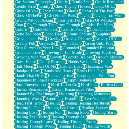
Gas Station Philosophy
Gentle
Gentle Ache
Gentle Reminder
Gentle Verse
Gently
Ghost Buying Flowers
Ghost Of Us
Ghost Of You
Ghost Stories
Ghosts
Ghosts Of The Past
GhostsOfThePast
Girl Named Paris
Giving
Giving Too Much
Giving Without Asking
Glass Half Full
Glass Of Whiskey
Gnat
Go Through The Grow Through
Golden Era Vibes
Goldfish
GoldfishFlakes
GoldfishPoetry
Gone On Gnat
Gone Too Soon
Good Deed
Grains Of Sand
Graphite
Gravitational Pull
Gravity
Gravity Of Love
Gravity Of You
Gravity Pull
Grayscale
Green Thumb
Green Until Ripe
Grin Curved On Your Lips
Grounded
Grounded Emotion
Grounded Love
Growing In Her Shade
Growing Together
Growing With You
Growth
Growth In Love
Growth Mindset
Guest House
Guilty Pleasure
Habits We Inherit
Haiku
Half Moon
Half Of Me
Halo Of Love
Handmade Vase
Handpan Heart
Hands And Hearts
Hands Held Tight
Hands That Offer
HandsThatHeal
Hanging Out With You
Happiness In Small Packages
Happy Boulevard
Hard Conversations
Hard To Let Go
Hardships
Harlem Cool
Harlem Renaissance
Harlem Renaissance Vibes
Haunted By The Hunger
Haunting
Haunting Memories
Haunting Words
Hauntingly Beautiful
Have You Felt This
Head First In You
Healing
Healing Healing Heartbreak
Healing In Time
Healing Isnt Linear
Healing Journey
Healing Love
Healing Rain
Healing Roots
Healing Starts
Healing The Cracks
Healing Through Art
Healing Through Love
Healing Through Poetry
Healing Through Words
Healing Touch
Healing Words