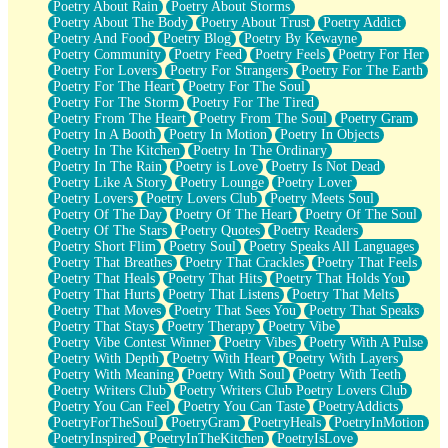
Poetry About Rain
Poetry About Storms
Poetry About The Body
Poetry About Trust
Poetry Addict
Poetry And Food
Poetry Blog
Poetry By Kewayne
Poetry Community
Poetry Feed
Poetry Feels
Poetry For Her
Poetry For Lovers
Poetry For Strangers
Poetry For The Earth
Poetry For The Heart
Poetry For The Soul
Poetry For The Storm
Poetry For The Tired
Poetry From The Heart
Poetry From The Soul
Poetry Gram
Poetry In A Booth
Poetry In Motion
Poetry In Objects
Poetry In The Kitchen
Poetry In The Ordinary
Poetry In The Rain
Poetry is Love
Poetry Is Not Dead
Poetry Like A Story
Poetry Lounge
Poetry Lover
Poetry Lovers
Poetry Lovers Club
Poetry Meets Soul
Poetry Of The Day
Poetry Of The Heart
Poetry Of The Soul
Poetry Of The Stars
Poetry Quotes
Poetry Readers
Poetry Short Flim
Poetry Soul
Poetry Speaks All Languages
Poetry That Breathes
Poetry That Crackles
Poetry That Feels
Poetry That Heals
Poetry That Hits
Poetry That Holds You
Poetry That Hurts
Poetry That Listens
Poetry That Melts
Poetry That Moves
Poetry That Sees You
Poetry That Speaks
Poetry That Stays
Poetry Therapy
Poetry Vibe
Poetry Vibe Contest Winner
Poetry Vibes
Poetry With A Pulse
Poetry With Depth
Poetry With Heart
Poetry With Layers
Poetry With Meaning
Poetry With Soul
Poetry With Teeth
Poetry Writers Club
Poetry Writers Club Poetry Lovers Club
Poetry You Can Feel
Poetry You Can Taste
PoetryAddicts
PoetryForTheSoul
PoetryGram
PoetryHeals
PoetryInMotion
PoetryInspired
PoetryInTheKitchen
PoetryIsLove