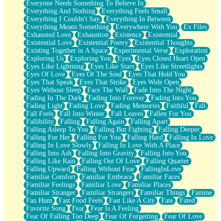
Everyone Needs Something To Believe In
Everything And Nothing
Everything Feels Small
Everything I Couldn't Say
Everything In Between
Everything Means Something
Everywhere With You
Ex Files
Exhausted Love
Exhaustion
Existence
Existential
Existential Love
Existential Poetry
Existential Thoughts
Existing Together in A Space
Experimental Verse
Exploration
Exploring Us
Exploring You
Eyes
Eyes Closed Heart Open
Eyes Like Lightning
Eyes Like Stars
Eyes Like Streetlights
Eyes Of Love
Eyes Of The Soul
Eyes That Hold You
Eyes That Speak
Eyes That Strike
Eyes Wide Open
Eyes Without Sleep
Face The Wall
Fade Into The Night
Fading In The Dark
Fading Into Forever
Fading Into You
Fading Light
Fading Love
Fading Memories
Faithful
Fall
Fall Feels
Fall Into Winter
Fall Leaves
Fallen For You
Fallibility
Falling
Falling Again
Falling Apart
Falling Asleep To You
Falling But Fighting
Falling Deeper
Falling For Her
Falling For You
Falling Hard
Falling In Love
Falling In Love Slowly
Falling In Love With A Place
Falling Into Ash
Falling Into Gravity
Falling Into You
Falling Like Rain
Falling Out Of Love
Falling Quarter
Falling Upward
Falling Without Fear
FallingInLove
Familiar Comfort
Familiar Embrace
Familiar Faces
Familiar Feelings
Familiar Love
Familiar Places
Familiar Stranger
Familiar Strangers
Familiar Things
Famine
Fan Hum
Fast Food Feels
Fast Like A City
Fate
Fated
Favorite Song
Fear
Fear Is A Feeling
Fear Of Falling Too Deep
Fear Of Forgetting
Fear Of Love