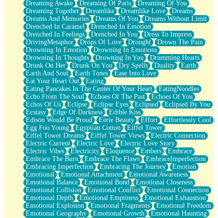
Dreaming Awake
Dreaming Of Paris
Dreaming Of You
Brown Skinned Vase
Dreaming Together
Dreamlike
Dreamlike Love
Dreams
Goldfish
Dreams And Memories
Dreams Of You
Dreams Without Limit
Ghosts
Drenched In Caramel
Drenched In Emotion
Not All Jokes
Drenched In Feelings
Drenched In You
Dress To Impress
Love's a Rose
DrivingMetaphor
Drops Of Love
Drought
Drown The Pain
Bowl of Noodles
Drowning In Emotion
Drowning In Emotions
Cheap Spatula
Drowning In Thoughts
Drowning In You
Drumming Hearts
Moon Swallows Sun
Drunk On Her
Drunk On You
Dry Spells
Duality
Earth
Moth in the Dark
Earth And Soul
Earth Tones
Ease Into Love
Howl in the Night
Eat Your Heart Out
Eating
Under my Skin
Eating Pancakes In The Center Of Your Heart
EatingNoodles
Glass of Whiskey
Echo From The Soul
Echoes Of The Past
Echoes Of You
Well Built Home
Echos Of Us
Eclipse
Eclipse Eyes
Eclipsed
Eclipsed By You
A Sip of Water
Ecstasy
Edge Of Darkness
Edible Kiss
Edison Would Be Proud
Eerie Beauty
Effort
Effortlessly Cool
Egg Foo Young
Egyptian Cotton
Eiffel Tower
Eiffel Tower Dreams
Eiffel Tower Views
Electric Connection
Electric Current
Electric Love
Electric Love Story
Electric Vibes
Electricity
Eloquence
Embers
Embrace
Embrace The Burn
Embrace The Flaws
EmbraceImperfection
Embracing Imperfection
Embracing The Journey
Emotion
Emotional
Emotional Attachment
Emotional Awareness
Emotional Balance
Emotional Bond
Emotional Closeness
Emotional Collision
Emotional Conflict
Emotional Connection
Emotional Depth
Emotional Emptiness
Emotional Exhaustion
Emotional Explosion
Emotional Fragments
Emotional Freedom
Emotional Geography
Emotional Growth
Emotional Haunting