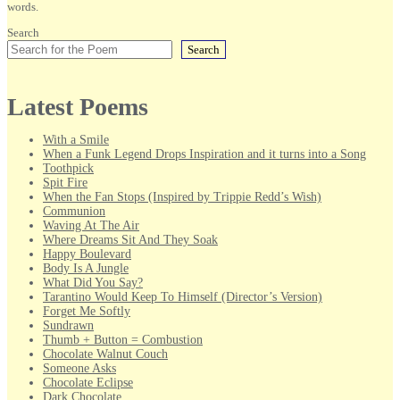
words.
Search
Search
Latest Poems
With a Smile
When a Funk Legend Drops Inspiration and it turns into a Song
Toothpick
Spit Fire
When the Fan Stops (Inspired by Trippie Redd’s Wish)
Communion
Waving At The Air
Where Dreams Sit And They Soak
Happy Boulevard
Body Is A Jungle
What Did You Say?
Tarantino Would Keep To Himself (Director’s Version)
Forget Me Softly
Sundrawn
Thumb + Button = Combustion
Chocolate Walnut Couch
Someone Asks
Chocolate Eclipse
Dark Chocolate