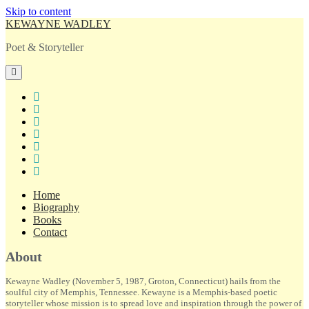
Skip to content
KEWAYNE WADLEY
Poet & Storyteller
open
primary
menu
twitter
facebook
instagram
tiktok
linkedin
email
amazon
Home
Biography
Books
Contact
Sidebar
About
Kewayne Wadley (November 5, 1987, Groton, Connecticut) hails from the
soulful city of Memphis, Tennessee. Kewayne is a Memphis-based poetic
storyteller whose mission is to spread love and inspiration through the power of