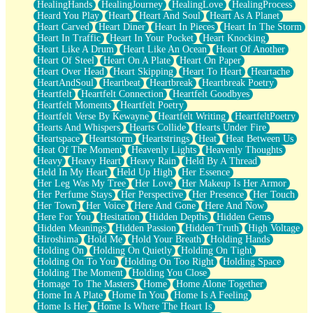
HealingHands
HealingJourney
HealingLove
HealingProcess
Heard You Play
Heart
Heart And Soul
Heart As A Planet
Heart Carved
Heart Diner
Heart In Pieces
Heart In The Storm
Heart In Traffic
Heart In Your Pocket
Heart Knocking
Heart Like A Drum
Heart Like An Ocean
Heart Of Another
Heart Of Steel
Heart On A Plate
Heart On Paper
Heart Over Head
Heart Skipping
Heart To Heart
Heartache
HeartAndSoul
Heartbeat
Heartbreak
Heartbreak Poetry
Heartfelt
Heartfelt Connection
Heartfelt Goodbyes
Heartfelt Moments
Heartfelt Poetry
Heartfelt Verse By Kewayne
Heartfelt Writing
HeartfeltPoetry
Hearts And Whispers
Hearts Collide
Hearts Under Fire
Heartspace
Heartstorm
Heartstrings
Heat
Heat Between Us
Heat Of The Moment
Heavenly Lights
Heavenly Thoughts
Heavy
Heavy Heart
Heavy Rain
Held By A Thread
Held In My Heart
Held Up High
Her Essence
Her Leg Was My Tree
Her Love
Her Makeup Is Her Armor
Her Perfume Stays
Her Perspective
Her Presence
Her Touch
Her Town
Her Voice
Here And Gone
Here And Now
Here For You
Hesitation
Hidden Depths
Hidden Gems
Hidden Meanings
Hidden Passion
Hidden Truth
High Voltage
Hiroshima
Hold Me
Hold Your Breath
Holding Hands
Holding On
Holding On Quietly
Holding On Tight
Holding On To You
Holding On Too Right
Holding Space
Holding The Moment
Holding You Close
Homage To The Masters
Home
Home Alone Together
Home In A Plate
Home In You
Home Is A Feeling
Home Is Her
Home Is Where The Heart Is