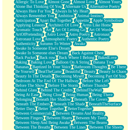
Allergic To Love
Almost Gone
Almost Love
Almost Yours
Birmingham Rain
Alone But Thinking Of You
Alternate Us
Alternative Poetry
When I Saw You
Always Here For You
Always In My Heart
A Quarter Of You
Always Remember You
Ambition
Animal Instinct
Wind Called You
Anticipation
Apart But Together
Appetite
Apple Symbolism
December
Applying Lessons
Architect Of Love
Arms Like Home
November
Aromatic Touch
Art
Art Of Letting Go
Art Of Words
Just A Ghost Buying Flowers, Nothing Special
ArtOfPretending
Astro Love
Astro Poetry
Astronaut
Hold Your Breath
Astronaut Love
Atmospheric Poetry
Authentic Poetry
Flood Of Hands
Authenticity
Autumn To Winter
Awake
She Walks In Black Smoke
Awake In Someone Else's Dream
A Match That Forgot How To Breathe
Awake In Someone elses Dream
Back Against Chest
Addams Family Values
Back Pocket
Back row
Back Where I Belong
BakedLove
Before The Storm
Baking
Baking Love
Balloon On A String
Banana Tree
You Didn’t Just Knock On The Door
Bananas
Baptized In Your Voice
Bathroom Thoughts
Be There
Old Songs
Be Yourself
BeatTheGame
Beautiful
Beauty
Beauty In Chaos
Through The Storm
Beauty In The Details
Becoming Myself
Becoming Part Of You
Emptiness
Bedroom At The End Of The Hallway
Before She Left
Won't Let Me Sleep
Before The Show
Before The Storm
Before Thunder
Glow
Behind Glass
Behind The Credits
BehindTheWall
I Sat
Being At Ease
Being Close
Being Human
Being There
Long Way Around
Belonging
Beneath Her Shadow
Beneath The Covers
Inhaled Slowly
Beneath The Embers
Beneath The Shade
BeneathTheSurface
Nothing Wrong With Fast Food Buut
Better Days
Better Together
BetterTogether
Full Of Posies (Haiku)
Between Commercials
Between Dreams And Reality
Rocket Love
Between Fingers
Between Hearts
Between My Teeth
Ocean Of Corks
Between Sleep And Being Awake
Between The Beams
Combination: Sausage And Pepperoni
Between The Breaths
Between The Lines
Between The Sheets
Flooding In You