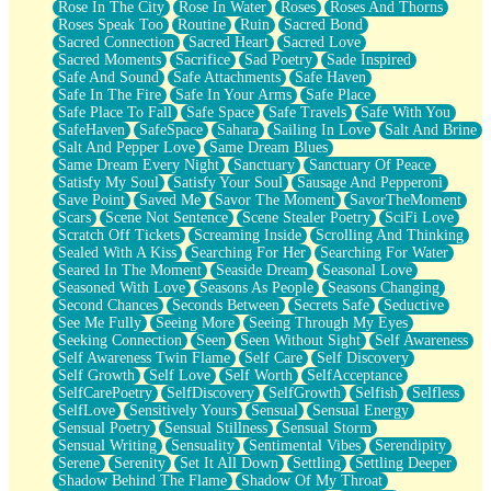
Rose In The City
Rose In Water
Roses
Roses And Thorns
Roses Speak Too
Routine
Ruin
Sacred Bond
Sacred Connection
Sacred Heart
Sacred Love
Sacred Moments
Sacrifice
Sad Poetry
Sade Inspired
Safe And Sound
Safe Attachments
Safe Haven
Safe In The Fire
Safe In Your Arms
Safe Place
Safe Place To Fall
Safe Space
Safe Travels
Safe With You
SafeHaven
SafeSpace
Sahara
Sailing In Love
Salt And Brine
Salt And Pepper Love
Same Dream Blues
Same Dream Every Night
Sanctuary
Sanctuary Of Peace
Satisfy My Soul
Satisfy Your Soul
Sausage And Pepperoni
Save Point
Saved Me
Savor The Moment
SavorTheMoment
Scars
Scene Not Sentence
Scene Stealer Poetry
SciFi Love
Scratch Off Tickets
Screaming Inside
Scrolling And Thinking
Sealed With A Kiss
Searching For Her
Searching For Water
Seared In The Moment
Seaside Dream
Seasonal Love
Seasoned With Love
Seasons As People
Seasons Changing
Second Chances
Seconds Between
Secrets Safe
Seductive
See Me Fully
Seeing More
Seeing Through My Eyes
Seeking Connection
Seen
Seen Without Sight
Self Awareness
Self Awareness Twin Flame
Self Care
Self Discovery
Self Growth
Self Love
Self Worth
SelfAcceptance
SelfCarePoetry
SelfDiscovery
SelfGrowth
Selfish
Selfless
SelfLove
Sensitively Yours
Sensual
Sensual Energy
Sensual Poetry
Sensual Stillness
Sensual Storm
Sensual Writing
Sensuality
Sentimental Vibes
Serendipity
Serene
Serenity
Set It All Down
Settling
Settling Deeper
Shadow Behind The Flame
Shadow Of My Throat