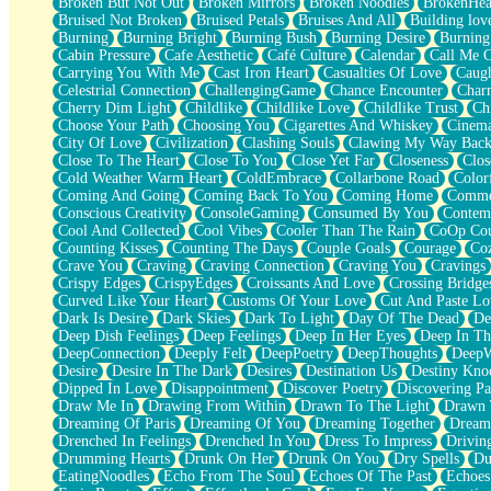
Broken But Not Out
Broken Mirrors
Broken Noodles
BrokenHea
December
Bruised Not Broken
Bruised Petals
Bruises And All
Building lov
November
Burning
Burning Bright
Burning Bush
Burning Desire
Burning
Just A Ghost Buying Flowers, Nothing Special
Cabin Pressure
Cafe Aesthetic
Café Culture
Calendar
Call Me 
Hold Your Breath
Carrying You With Me
Cast Iron Heart
Casualties Of Love
Caugh
Flood Of Hands
Celestrial Connection
ChallengingGame
Chance Encounter
Char
She Walks In Black Smoke
Cherry Dim Light
Childlike
Childlike Love
Childlike Trust
Ch
A Match That Forgot How To Breathe
Choose Your Path
Choosing You
Cigarettes And Whiskey
Cinema
Addams Family Values
City Of Love
Civilization
Clashing Souls
Clawing My Way Bac
Before The Storm
Close To The Heart
Close To You
Close Yet Far
Closeness
Clos
You Didn’t Just Knock On The Door
Cold Weather Warm Heart
ColdEmbrace
Collarbone Road
Color
Old Songs
Coming And Going
Coming Back To You
Coming Home
Commer
Through The Storm
Conscious Creativity
ConsoleGaming
Consumed By You
Contem
Emptiness
Cool And Collected
Cool Vibes
Cooler Than The Rain
CoOp Cou
Won't Let Me Sleep
Counting Kisses
Counting The Days
Couple Goals
Courage
Co
Glow
Crave You
Craving
Craving Connection
Craving You
Cravings
I Sat
Crispy Edges
CrispyEdges
Croissants And Love
Crossing Bridge
Long Way Around
Curved Like Your Heart
Customs Of Your Love
Cut And Paste Lo
Inhaled Slowly
Dark Is Desire
Dark Skies
Dark To Light
Day Of The Dead
De
Nothing Wrong With Fast Food Buut
Deep Dish Feelings
Deep Feelings
Deep In Her Eyes
Deep In Th
Full Of Posies (Haiku)
DeepConnection
Deeply Felt
DeepPoetry
DeepThoughts
DeepW
Rocket Love
Desire
Desire In The Dark
Desires
Destination Us
Destiny Kno
Ocean Of Corks
Dipped In Love
Disappointment
Discover Poetry
Discovering Pa
Combination: Sausage And Pepperoni
Draw Me In
Drawing From Within
Drawn To The Light
Drawn 
Flooding In You
Dreaming Of Paris
Dreaming Of You
Dreaming Together
Dream
Anywhere There's Peace
Drenched In Feelings
Drenched In You
Dress To Impress
Drivin
Rain On Me
Drumming Hearts
Drunk On Her
Drunk On You
Dry Spells
Du
Stargazing
EatingNoodles
Echo From The Soul
Echoes Of The Past
Echoes
Pebble In The Sea