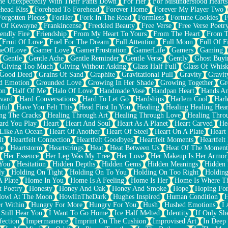
e Unexpectedly With Their Pants Down
For Her
For Misunderstood Hearts
head Kiss
Forehead To Forehead
Forever Home
Forever My Player Two
Forgotten Pieces
ForHer
Fork In The Road
Formless
Fortune Cookies
F
 Of Kewayne
Frankincense
Freckled Beauty
Free Verse
Free Verse Poetr
iendly Fire
Friendship
From My Heart To Yours
From The Heart
From T
Fruit Of Love
Fuel For The Dream
Full Attention
Full Moon
Full Of F
eOfLove
Gamer Love
GamerFrustration
GamerLife
Gamers
Gaming
Gentle
Gentle Ache
Gentle Reminder
Gentle Verse
Gently
Ghost Buyi
Giving Too Much
Giving Without Asking
Glass Half Full
Glass Of Whis
Good Deed
Grains Of Sand
Graphite
Gravitational Pull
Gravity
Gravit
d Emotion
Grounded Love
Growing In Her Shade
Growing Together
Gr
on
Half Of Me
Halo Of Love
Handmade Vase
Handpan Heart
Hands An
vard
Hard Conversations
Hard To Let Go
Hardships
Harlem Cool
Harl
iful
Have You Felt This
Head First In You
Healing
Healing Healing Hear
ng The Cracks
Healing Through Art
Healing Through Love
Healing Thro
ard You Play
Heart
Heart And Soul
Heart As A Planet
Heart Carved
He
 Like An Ocean
Heart Of Another
Heart Of Steel
Heart On A Plate
Heart
lt
Heartfelt Connection
Heartfelt Goodbyes
Heartfelt Moments
Heartfelt
ce
Heartstorm
Heartstrings
Heat
Heat Between Us
Heat Of The Moment
Her Essence
Her Leg Was My Tree
Her Love
Her Makeup Is Her Armor
 You
Hesitation
Hidden Depths
Hidden Gems
Hidden Meanings
Hidden 
ly
Holding On Tight
Holding On To You
Holding On Too Right
Holding
 Plate
Home In You
Home Is A Feeling
Home Is Her
Home Is Where Th
t Poetry
Honesty
Honey And Oak
Honey And Smoke
Hope
Hoping Fo
owl At The Moon
HowlInTheDark
Hughes Inspired
Human Condition
H
r Within
Hungry For More
Hungry For You
Hush
Hushed Emotions
I
 Still Hear You
I Want To Go Home
Ice Half Melted
Identity
If Only S
fection
Impermanence
Imprint On The Cushion
Improvised Art
In Deep