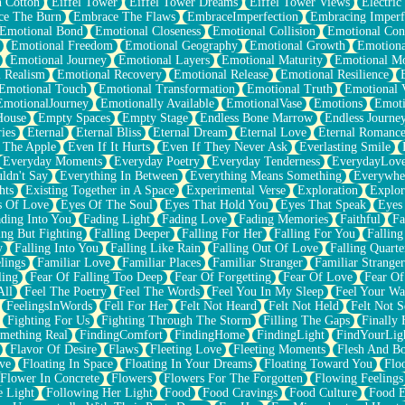
n Cotton
Eiffel Tower
Eiffel Tower Dreams
Eiffel Tower Views
Electric
ce The Burn
Embrace The Flaws
EmbraceImperfection
Embracing Imperf
Emotional Bond
Emotional Closeness
Emotional Collision
Emotional Conf
Emotional Freedom
Emotional Geography
Emotional Growth
Emotiona
Emotional Journey
Emotional Layers
Emotional Maturity
Emotional M
 Realism
Emotional Recovery
Emotional Release
Emotional Resilience
Emotional Touch
Emotional Transformation
Emotional Truth
Emotional V
EmotionalJourney
Emotionally Available
EmotionalVase
Emotions
Emoti
House
Empty Spaces
Empty Stage
Endless Bone Marrow
Endless Journe
ies
Eternal
Eternal Bliss
Eternal Dream
Eternal Love
Eternal Romanc
 The Apple
Even If It Hurts
Even If They Never Ask
Everlasting Smile
Everyday Moments
Everyday Poetry
Everyday Tenderness
EverydayLov
ldn't Say
Everything In Between
Everything Means Something
Everywhe
hts
Existing Together in A Space
Experimental Verse
Exploration
Explor
s Of Love
Eyes Of The Soul
Eyes That Hold You
Eyes That Speak
Eyes 
ding Into You
Fading Light
Fading Love
Fading Memories
Faithful
Fa
ing But Fighting
Falling Deeper
Falling For Her
Falling For You
Falling
y
Falling Into You
Falling Like Rain
Falling Out Of Love
Falling Quarte
lings
Familiar Love
Familiar Places
Familiar Stranger
Familiar Stranger
ling
Fear Of Falling Too Deep
Fear Of Forgetting
Fear Of Love
Fear Of
All
Feel The Poetry
Feel The Words
Feel You In My Sleep
Feel Your W
FeelingsInWords
Fell For Her
Felt Not Heard
Felt Not Held
Felt Not S
Fighting For Us
Fighting Through The Storm
Filling The Gaps
Finally
mething Real
FindingComfort
FindingHome
FindingLight
FindYourLig
Flavor Of Desire
Flaws
Fleeting Love
Fleeting Moments
Flesh And B
ve
Floating In Space
Floating In Your Dreams
Floating Toward You
Flo
Flower In Concrete
Flowers
Flowers For The Forgotten
Flowing Feelings
e Light
Following Her Light
Food
Food Cravings
Food Culture
Food E