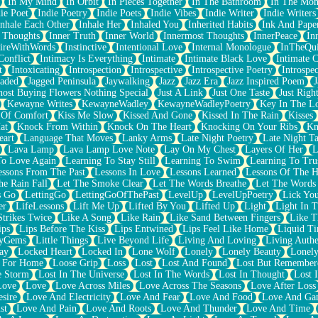
In My Mind
In Orbit
In Pieces Together
In The Bathroom
In The Mo
ie Poet
Indie Poetry
Indie Poets
Indie Vibes
Indie Writer
Indie Writers
Inhale Each Other
Inhale Her
Inhaled You
Inherited Habits
Ink And Pape
r Thoughts
Inner Truth
Inner World
Innermost Thoughts
InnerPeace
In
pireWithWords
Instinctive
Intentional Love
Internal Monologue
InTheQui
Conflict
Intimacy Is Everything
Intimate
Intimate Black Love
Intimate 
t
Intoxicating
Introspection
Introspective
Introspective Poetry
Introspe
Jaded
Jagged Peninsula
Jaywalking
Jazz
Jazz Era
Jazz Inspired Poem
J
host Buying Flowers Nothing Special
Just A Link
Just One Taste
Just Righ
Kewayne Writes
KewayneWadley
KewayneWadleyPoetry
Key In The L
l Of Comfort
Kiss Me Slow
Kissed And Gone
Kissed In The Rain
Kisses
at
Knock From Within
Knock On The Heart
Knocking On Your Ribs
Kn
eart
Language That Moves
Lanky Arms
Late Night Poetry
Late Night Ta
Lava Lamp
Lava Lamp Love Note
Lay On My Chest
Layers Of Her
L
To Love Again
Learning To Stay Still
Learning To Swim
Learning To Tru
essons From The Past
Lessons In Love
Lessons Learned
Lessons Of The H
he Rain Fall
Let The Smoke Clear
Let The Words Breathe
Let The Words
s Go
LettingGo
LettingGoOfThePast
LevelUp
LevelUpPoetry
Lick You
er
LifeLessons
Lift Me Up
Lifted By You
Lifted Up
Light
Light In 
Strikes Twice
Like A Song
Like Rain
Like Sand Between Fingers
Like 
ips
Lips Before The Kiss
Lips Entwined
Lips Feel Like Home
Liquid T
ryGems
Little Things
Live Beyond Life
Living And Loving
Living Authe
ay
Locked Heart
Locked In
Lone Wolf
Lonely
Lonely Beauty
Lonely
 For Home
Loose Grip
Loss
Lost
Lost And Found
Lost But Remember
e Storm
Lost In The Universe
Lost In The Words
Lost In Thought
Lost 
Love
Love
Love Across Miles
Love Across The Seasons
Love After Loss
sire
Love And Electricity
Love And Fear
Love And Food
Love And Ga
st
Love And Pain
Love And Roots
Love And Thunder
Love And Time