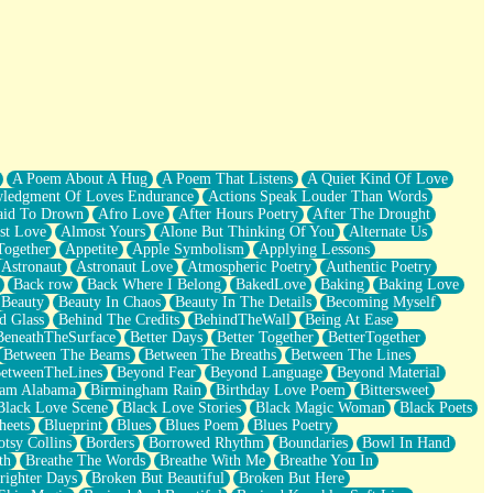
A Poem About A Hug
A Poem That Listens
A Quiet Kind Of Love
ledgment Of Loves Endurance
Actions Speak Louder Than Words
aid To Drown
Afro Love
After Hours Poetry
After The Drought
st Love
Almost Yours
Alone But Thinking Of You
Alternate Us
Together
Appetite
Apple Symbolism
Applying Lessons
Astronaut
Astronaut Love
Atmospheric Poetry
Authentic Poetry
Back row
Back Where I Belong
BakedLove
Baking
Baking Love
Beauty
Beauty In Chaos
Beauty In The Details
Becoming Myself
d Glass
Behind The Credits
BehindTheWall
Being At Ease
BeneathTheSurface
Better Days
Better Together
BetterTogether
Between The Beams
Between The Breaths
Between The Lines
etweenTheLines
Beyond Fear
Beyond Language
Beyond Material
ham Alabama
Birmingham Rain
Birthday Love Poem
Bittersweet
Black Love Scene
Black Love Stories
Black Magic Woman
Black Poets
heets
Blueprint
Blues
Blues Poem
Blues Poetry
tsy Collins
Borders
Borrowed Rhythm
Boundaries
Bowl In Hand
th
Breathe The Words
Breathe With Me
Breathe You In
righter Days
Broken But Beautiful
Broken But Here