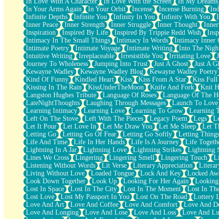
In Love With A Character
In Love With the Screen
In My Dreams
Fish Food
In Your Arms Again
In Your Orbit
Incense
Incense Burning
Ind
Fortune Cookies
Infinite Depths
Infinite You
Infinity In You
Infinity With You
Sing (Ode to Langston Hughes)
Inner Peace
Inner Strength
Inner Struggle
Inner Thought
Inne
Held Up
Inspiration
Inspired By Life
Inspired By Trippie Redd Wish
Ins
Pizzeria
Intimacy In The Small Things
Intimacy In Words
Intimacy Inner 
Her Leg Was My Favorite Tree To Lean Against
Intimate Poetry
Intimate Voyage
Intimate Writing
Into The Nigh
Grains of Sand
Intuitive Writing
Irreplaceable
Irresistible You
Irritating Love
Guest House
Journey To Wholeness
Jumping Into Trust
Just A Ghost
Just A G
Spoiled
Kewayne Wadley
Kewayne Wadley Blog
Kewayne Wadley Poetry
Space, The Final Refrigerator Magnet
Kind Of Funny
Kindled Heart
Kiss
Kiss From A Star
Kiss Ful
Old Friend
Kissing In The Rain
KissUnderTheMoon
Knife And Fork
Knit H
Your Rock
Langston Hughes Tribute
Language Of Roses
Language Of The H
Telephone Poles
LateNightThoughts
Laughing Through Messages
Launch To Love
Anticipation
Learning Intimacy
Learning Love
Learning To Grow
Learning 
Steak And Potatoes
Left On The Stove
Left With The Pieces
Legacy Poem
Legs
L
Magnetism
Let It Pour
Let Love In
Let Me Draw You
Let Me Sleep
Let T
Can't With Jeans
Letting Go
Letting Go Of Fear
Letting Go Softly
Letting Thing
Fear of Drowning
Life And Time
Life In Her Hands
Life Is A Journey
Life Togeth
City of Angels
Lightning In A Jar
Lightning Love
Lightning Strikes
Lightning 
Lost my Passport
Lines We Cross
Lingering
Lingering Smell
Lingering Touch
L
Call me Crazy
Listening Without Words
Lit Verse
Literary Appreciation
Litera
Be like Home
Living Without Love
Loaded Tongue
Lock And Key
Locked Aw
Ugly Parts
Look Down Together
Look Up
Looking For Her Again
Looking
World is Asleep
Lost In Space
Lost In The City
Lost In The Moment
Lost In Th
Bilingual
Lost Love
Lost My Passport In You
Lost On The Road
Lottery 
Flat Blue Sheets
Love And Art
Love And Coffee
Love And Comfort
Love And De
Banana Love
Love And Longing
Love And Lose
Love And Loss
Love And Lu
Sunburnt