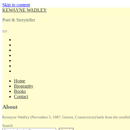
Skip to content
KEWAYNE WADLEY
Poet & Storyteller
open
primary
twitter
menu
facebook
instagram
tiktok
linkedin
email
amazon
Home
Biography
Books
Contact
Sidebar
About
Kewayne Wadley (November 5, 1987, Groton, Connecticut) hails from the soulful 
Search