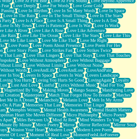
s Wine
Love At First Bite
Love At First Sound
Love Beyond Apperence
 Fear
Love Deeply
Love For Words
Love Gone Cold
 Passing
Love In Rhythm
Love In So Many Words
Love In Space
Love In The Rain
Love In The Small Things
Love In The Stars
A Party
Love Is A Place
Love Is A Small Thing
Love Is A Test
Love Is My Town
Love Is Patience
Love Is War
Love Is Work
ve Like A River
Love Like A Rose
Love Like Adventure
Like Rain
Love Like The Ocean
Love Like The Stars
Love Like This
Love Me Like Lunch
Love Me Like That
Love Me Right
cks
Love Poem
Love Poem About Presence
Love Poem For Her
on
Love Story Poem
Love Strikes Fast
Love Strikes Twice
e That Lasts
Love That Lingers
Love That Stays
Love That Touches
Unspoken
Love Without Atmosphere
Love Without Baggage
ithout Limit
Love Without Limits
Love Without Noise
 Without Words
LoveAndLife
LoveAndLoss
LoveAndPain
ver In You
Lovers In Space
Lovers In Wait
Lovers Landscape
Loving You Hurts
Loving You Hurts So Good
LovingAgain
Loyalty
Lust
Lust And Love
Lustful
Lyrics Without Music
Mad For You
Magnetized By You
Making Moves
Mango Season
Manifesting Love
ul Creation
Masterpiece
Match That Forgot How To Breathe
Matches
eet Me In A Dream
Melancholy
Melanin Love
Melt In My Arms
 On A Plate
Memories That Last
Memories That Linger
ham
Memphis Writers
Mental Health Awareness
Mental Health Matters
opolitan Heart She Moves Different
Micro Philosophy
Micro Poetry
s Apart
Miles Between Us
Mind At Rest
Mind Wanders To You
Minute By Minute
Mirco Poetry
Mirror
Mirror Reflection
Mirror Soul
ways
Mission Your Heart
Modern Love
Modern Love Poem
ment Of Love
Moment Of Real Love
MomentFeelsLikeForever