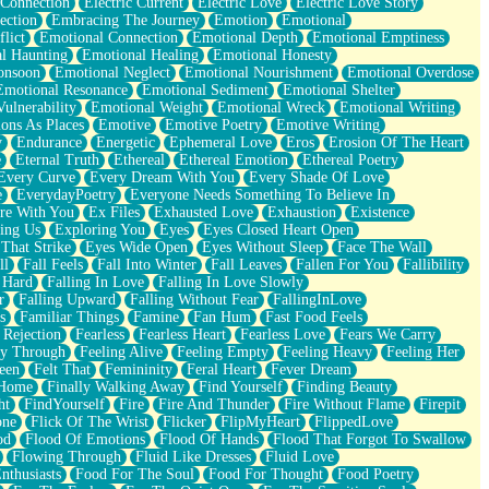
 Connection
Electric Current
Electric Love
Electric Love Story
ection
Embracing The Journey
Emotion
Emotional
lict
Emotional Connection
Emotional Depth
Emotional Emptiness
l Haunting
Emotional Healing
Emotional Honesty
onsoon
Emotional Neglect
Emotional Nourishment
Emotional Overdose
Emotional Resonance
Emotional Sediment
Emotional Shelter
ulnerability
Emotional Weight
Emotional Wreck
Emotional Writing
ons As Places
Emotive
Emotive Poetry
Emotive Writing
y
Endurance
Energetic
Ephemeral Love
Eros
Erosion Of The Heart
e
Eternal Truth
Ethereal
Ethereal Emotion
Ethereal Poetry
Every Curve
Every Dream With You
Every Shade Of Love
e
EverydayPoetry
Everyone Needs Something To Believe In
re With You
Ex Files
Exhausted Love
Exhaustion
Existence
ing Us
Exploring You
Eyes
Eyes Closed Heart Open
That Strike
Eyes Wide Open
Eyes Without Sleep
Face The Wall
ll
Fall Feels
Fall Into Winter
Fall Leaves
Fallen For You
Fallibility
 Hard
Falling In Love
Falling In Love Slowly
r
Falling Upward
Falling Without Fear
FallingInLove
s
Familiar Things
Famine
Fan Hum
Fast Food Feels
 Rejection
Fearless
Fearless Heart
Fearless Love
Fears We Carry
ay Through
Feeling Alive
Feeling Empty
Feeling Heavy
Feeling Her
een
Felt That
Femininity
Feral Heart
Fever Dream
 Home
Finally Walking Away
Find Yourself
Finding Beauty
ht
FindYourself
Fire
Fire And Thunder
Fire Without Flame
Firepit
one
Flick Of The Wrist
Flicker
FlipMyHeart
FlippedLove
od
Flood Of Emotions
Flood Of Hands
Flood That Forgot To Swallow
Flowing Through
Fluid Like Dresses
Fluid Love
nthusiasts
Food For The Soul
Food For Thought
Food Poetry