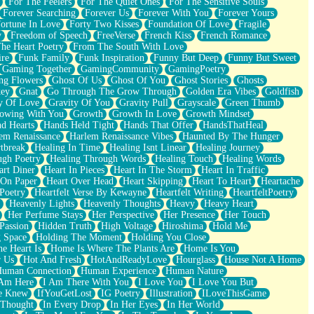
For The Feelers
For The Quiet Ones
For The Sensitive Souls
Forever Searching
Forever Us
Forever With You
Forever Yours
ortune In Love
Forty Two Kisses
Foundation Of Love
Fragile
y
Freedom of Speech
FreeVerse
French Kiss
French Romance
he Heart Poetry
From The South With Love
ire
Funk Family
Funk Inspiration
Funny But Deep
Funny But Sweet
Gaming Together
GamingCommunity
GamingPoetry
ng Flowers
Ghost Of Us
Ghost Of You
Ghost Stories
Ghosts
key
Gnat
Go Through The Grow Through
Golden Era Vibes
Goldfish
y Of Love
Gravity Of You
Gravity Pull
Grayscale
Green Thumb
owing With You
Growth
Growth In Love
Growth Mindset
d Hearts
Hands Held Tight
Hands That Offer
HandsThatHeal
em Renaissance
Harlem Renaissance Vibes
Haunted By The Hunger
tbreak
Healing In Time
Healing Isnt Linear
Healing Journey
ugh Poetry
Healing Through Words
Healing Touch
Healing Words
art Diner
Heart In Pieces
Heart In The Storm
Heart In Traffic
 On Paper
Heart Over Head
Heart Skipping
Heart To Heart
Heartache
 Poetry
Heartfelt Verse By Kewayne
Heartfelt Writing
HeartfeltPoetry
Heavenly Lights
Heavenly Thoughts
Heavy
Heavy Heart
Her Perfume Stays
Her Perspective
Her Presence
Her Touch
Passion
Hidden Truth
High Voltage
Hiroshima
Hold Me
 Space
Holding The Moment
Holding You Close
e Heart Is
Home Is Where The Plants Are
Home Is You
r Us
Hot And Fresh
HotAndReadyLove
Hourglass
House Not A Home
uman Connection
Human Experience
Human Nature
 Am Here
I Am There With You
I Love You
I Love You But
he Knew
IfYouGetLost
IG Poetry
Illustration
ILoveThisGame
 Thought
In Every Drop
In Her Eyes
In Her World