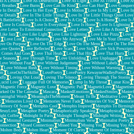
As A Lesson
Love As Destruction
Love As Light
Love As Travel
Love A
 Breathes
Love Burns
Love Can Be Kind
Love Can Hurt
Love Conquers
 In Details
Love In Her Eyes
Love In Motion
Love In My Life
Love In
e Details
Love In The Little Things
Love In The Little Things Quiet Love
A Battlefield
Love Is A Choice
Love Is A City
Love Is A Home
Love Is 
Love Is Cooking
Love Is Everything
Love Is Home
Love Is Lightning
Love Letter To Emotional Connection
Love Letters
Love Like A Bomb
Lo
Like Jazz
Love Like Light
Love Like Lightning
Love Like Pizza
Love 
y
Love Lost
Love Matures
Love Me Anyway
Love Me In Your Dreams
ove On Purpose
Love On The Edge
Love On The Menu
Love On The Ro
Love Quotes
Love Reflected
Love Scars
Love Sick
Love Sick Prescripti
t Comes And Goes
Love That Heals
Love That Hits
Love That Hurts
Lov
e Seasons
Love Through Time
Love Unfolding
Love Unplugged
Love 
Love Without Fear
Love Without Judgement
Love Without Labels
Love W
Love Without Rush
Love Without Timing
Love Without Warning
Love
om
LoveOnTheSkillet
LovePoetry
LovePoetry KewayneWadleyPoetry
Lo
udly
Loving Out Loud
Loving The Silence
Loving Through The Storms
Lucid Love
Luggage Full Of Memories
Lump In My Throat
Lunar Kiss
Magnetic Force
Magnetic Love
Magnetic Pull
MagneticLove
Magnetism
rked On The Calendar
Mascara
MaskedEmotions
MaskedSmiles
Masterf
aningful Words
MeaningInTheMoment
Meant To Be
Meditative Love
M
c
Memories Lived On
Memories Never Fade
Memories Of You
Memories
Memory Of Scent
Memphis Cool
Memphis Inspired
Memphis To Birming
MessyLove
Metaphor Poetry
Metaphorically Speaking
Metaphysical
Metr
ight Coffee
Midnight In Paris
Midnight Thoughts
Midnight Writing
Mile
se
Minimal Gestures
Minimalism
Minimalism Verse
Minimalist Poetry
onnection
Missed Connections
Missed You
Missing You
Missing You Al
Molten Body
Molten Heart
Moment Of Clarity
Moment Of Intimacy
Mo