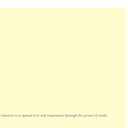
ission is to spread love and inspiration through the power of words.