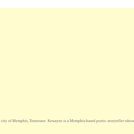
city of Memphis, Tennessee. Kewayne is a Memphis-based poetic storyteller whose m