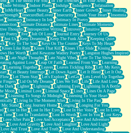
ment
In The Mood For You
In The Trenches
In Your Arms
Indie Writing
Indoor Plants
Indulge
Indulgence
Infatuation
r
InMyHeart
Inner Beauty
Inner Earth
Inner Growth
Inner Healing
nerStrength
InsecureButLoved
Insecurity
Inside Your Heart
Insomnia
et
Intimacy
Intimacy In Ink
Intimacy In Poetry
Connection
Intimate Distance
Intimate Lines
Intimate Moments
ctive Thoughts
Introspective Writing
Introvert
Intuitive
azz Poetry
Jive
Jolt Of Love
Journal Entry
Journey Of Us
t
Just Us
Keep Dreaming
Keep The Funk Alive
Keeping Quiet
ock
Key To The Soul
Keys On The Counter
Keys To My Heart
Kisses Like Rain
Kisses That Kill
Kisses That Slide
Kissing
ows Her Worth
Land Kewayne Wadley Poetry
Langston Hughes Inspired
lks
Late Night Thoughts
Late Night Vibes
Late To The Show
eaning Against Love
Leap Of Faith
Learned From You
Learning
st
Learning Together
Leaves
Leaves Tickling Ribs
Left My Keys
eart
Let Beauty Interrupt
Let Down Again
Let It Bleed
Let It Out
 Flow
Let Them Stay
Let's Explore
LetGo
Lets Level Up Together
r Fingers
Lid On My Dreams
Lies We Tell
Life
Life And Love
The Dark
Lighter
Lightning
Lightning Eyes
Lightning In A Bottle
The Moon
Liminal Love
Liminal Space
Lines
Lines On A Page
ime
Listening To Songs At Midnight
Listening To Your Heart
ntically
Living In The Moment After
Living In The Past
 Mic Stand
Long Journey Home
Longing
Longing For You
ed
Lost In Her
Lost In Her Eyes
Lost In Her Voice
Lost In Love
In Time
Lost In Translation
Lost In Words
Lost In You
Lost Keys
Love After Pain
Love And Acceptance
Love And Adventure
mes
Love And Gravity
Love And Laughter
Love And Light
Love And Trust
Love And Truth
Love And Understanding