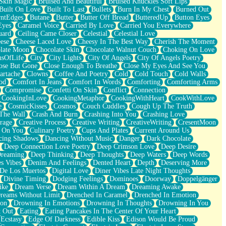
Skin Magic
Bruised And Beautiful
Bruised Knuckles Soft Lips
Built On Love
Built To Last
Bullets
Burn In My Chest
Burned Out
ntEdges
Butane
Butter
Butter Off Bread
ButteredUp
Button Eyes
Eyes
Caramel Voice
Carried By Love
Carried You Everywhere
uard
Ceiling Came Closer
Celestial
Celestial Love
ese
Cheese Laced Love
Cheesy In The Best Way
Cherish The Moment
late Moon
Chocolate Skin
Chocolate Walnut Couch
Choking On Love
usOfLife
City
City Lights
City Of Angels
City Of Angels Poetry
ose But Gone
Close Enough To Breathe
Close My Eyes And See You
artache
Clowns
Coffee And Poetry
Cold
Cold Touch
Cold Walls
od
Comfort In Jeans
Comfort In Words
Comforting
Comforting Arms
Compromise
Confetti On Skin
Conflict
Connection
CookingInLove
CookingMetaphor
CookingWithHeart
CookWithLove
e
CosmicKisses
Cosmos
Couch Cuddles
Cough Up The Truth
 The Wall
Crash And Burn
Crashing Into You
Crashing Love
rage
Creative Process
Creative Writing
CreativeWriting
CresentMoon
g On You
Culinary Poetry
Cups And Plates
Current Around Us
cing Shadows
Dancing Without Music
Danger
Dark Chocolate
Deep Connection Love Poetry
Deep Crimson Love
Deep Desire
Dreaming
Deep Thinking
Deep Thoughts
Deep Waters
Deep Words
es Vibes
Denim And Feelings
Dented Heart
Depth
Deserving More
 De Los Muertos
Digital Love
Diner Vibes Late Night Thoughts
Divine Timing
Dodging Feelings
Dominoes
Doorway
Doppelgänger
ike
Dream Verse
Dream Within A Dream
Dreaming Awake
reams Without Limit
Drenched In Caramel
Drenched In Emotion
ion
Drowning In Emotions
Drowning In Thoughts
Drowning In You
t Out
Eating
Eating Pancakes In The Center Of Your Heart
Ecstasy
Edge Of Darkness
Edible Kiss
Edison Would Be Proud