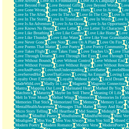
Love Arrives
Love As A Foundation
Love As A Language
Love 
Party
Love Beyond Fear
Love Beyond Gifts
Love Beyond Words
Love
Petite Roses
Love Gone Wrong
Love Heals
Love Hurts
Love In Action
Love
Home Sweet Home
Love In The After
Love In The Air
Love In The City
Love In Th
Paris
Love In The Storm
Love In Translation
Love In Words
Love Is 
Thelonious Monk (Ode to Langston Hughes)
Love Is An Adventure
Love Is An Ocean
Love Is An Opportunity
Does Heaven Allow Carry-ons?
Love Knows No Bound
Love Letter
Love Letter To Characters
Journaling
Love Like Breathing
Love Like Gunfire
Love Like Home
Love 
The Trouble with Prescription Labels
Love Like Thunder
Love Like Water
Love Like Your Granddadd
Rose Sitting in a Glass of Water
Love Never Gone
Love Note
Love On A Plate
Love On Fire
L
Forgot Why I Walked In
Love Poems That Matter
Love Poetry
Love Poetry Community
Rolling Thunder
Love Takes Flight
Love Takes Time
Love Teaches Us
Love Tha
A Poem for Van
Love Through Dreams
Love Through Her Eyes
Love Through Th
Cinnamon Rolls
Love Without Bounds
Love Without Control
Love Without End
Nothing but Space
Love Without Pressure
Love Without Regret
Love Without Rescue
Rage Quit
LoveAndPoetry
LoveAndUnderstanding
LoveBatter
LoveInBlo
Pieces Of Glass
LoveServedHot
LoveThatGrows
Loving An Empath
Loving Lo
Player Two
Loyalty Over Everything
Loyalty Without Labels
Lucid Dream
Broke the Key in the Lock Again
MadeWithLove
Madly In Love
Magnetic
Magnetic Connection
When Lightning Strikes
Mantra
Mapping Out Love
Marinated Heart
Marked By You
Ma
Forbidden Fruit
Matchstick
Maturity
Maybe Im Still There
Meaning Of Life
Me
Sticky
Melt In Your Mouth
Melted Wings
Memories
Memories In Fabri
Walls
Memories That Stick
Memorized You
Memory
Memory Lane
Peach Cobbler
MentalHealthAwareness
Messages That Matter
Messy And Real
Until the Next Storm
Micro Story Telling
Mid Heartbeat
Mid Sneeze
Midnight
Midn
Brown Skinned Vase
Mindful
Mindful Poetry
Mindfulness
MindfulWriting
Mini Ver
Goldfish
Misaligned
Miss You
Miss You Always
Miss You Still
Missed C
Ghosts
Modern Poetry
Modern Romance
Modern Verse
ModernPoetry
Not All Jokes