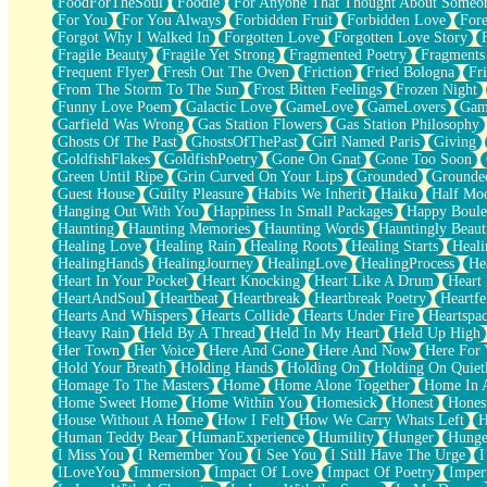
FoodForTheSoul
Foodie
For Anyone That Thought About Someon
What's Already There
For You
For You Always
Forbidden Fruit
Forbidden Love
Fore
Beside Mine
Forgot Why I Walked In
Forgotten Love
Forgotten Love Story
Fast Like A City
Fragile Beauty
Fragile Yet Strong
Fragmented Poetry
Fragments
Love Me Some, Egg Foo Young
Frequent Flyer
Fresh Out The Oven
Friction
Fried Bologna
Fr
Empty Patches
From The Storm To The Sun
Frost Bitten Feelings
Frozen Night
Egyptian Cotton
Funny Love Poem
Galactic Love
GameLove
GameLovers
Gam
When I Forget
Garfield Was Wrong
Gas Station Flowers
Gas Station Philosophy
Bite Me, or Whatever
Ghosts Of The Past
GhostsOfThePast
Girl Named Paris
Giving
Brick by Brick
GoldfishFlakes
GoldfishPoetry
Gone On Gnat
Gone Too Soon
Last Time We Talked, You Told Me To Let Go
Green Until Ripe
Grin Curved On Your Lips
Grounded
Grounde
Half Moon's and Crescents
Guest House
Guilty Pleasure
Habits We Inherit
Haiku
Half Mo
Still, I Love You
Hanging Out With You
Happiness In Small Packages
Happy Boule
Between Commercials
Haunting
Haunting Memories
Haunting Words
Hauntingly Beaut
Non-Stop
Healing Love
Healing Rain
Healing Roots
Healing Starts
Heali
Freedom of Speech
HealingHands
HealingJourney
HealingLove
HealingProcess
He
Civilization
Heart In Your Pocket
Heart Knocking
Heart Like A Drum
Heart
Strike Twice
HeartAndSoul
Heartbeat
Heartbreak
Heartbreak Poetry
Heartfe
Pauses of My Heart
Hearts And Whispers
Hearts Collide
Hearts Under Fire
Heartspa
My Side Of Town
Heavy Rain
Held By A Thread
Held In My Heart
Held Up High
Building a Relationship
Her Town
Her Voice
Here And Gone
Here And Now
Here For
Crackle
Hold Your Breath
Holding Hands
Holding On
Holding On Quiet
On a Calendar
Homage To The Masters
Home
Home Alone Together
Home In A
Bottle
Home Sweet Home
Home Within You
Homesick
Honest
Hones
Reading Your Text Messages
House Without A Home
How I Felt
How We Carry Whats Left
H
Parts You Forgot
Human Teddy Bear
HumanExperience
Humility
Hunger
Hunge
Jaywalking (Look Both Ways)
I Miss You
I Remember You
I See You
I Still Have The Urge
I
Come to Hush
ILoveYou
Immersion
Impact Of Love
Impact Of Poetry
Imper
Loving You Is Not Easy