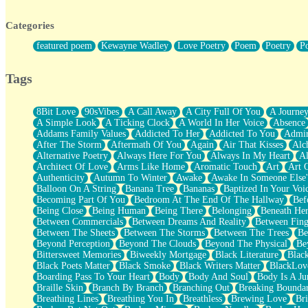
Twice A Lifetime From Now
Smoke Drifting from A Match
Categories
Forty Two Kisses
Not Completely Gone
featured poem
Kewayne Wadley
Love Poetry
Poem
Poetry
P
Even If They Never Ask
For Anyone That's Thought About Someone Unexpectedly With Thei
Baptized In Your Voice
Tags
Human Teddy Bear
Closer And Closer
What If You Didn't Show Up At All?
8Bit Love
90sVibes
A Call Away
A City Full Of You
A Journe
She Doesn't Have to Knock
A Simple Look
A Ticking Clock
A World In Her Voice
Absence
Something Missing
Addams Family Values
Addicted To Her
Addicted To You
Admir
Eating Pancakes In The Center Of Your Heart
After The Storm
Aftermath Of You
Again
Air That Kisses
Alc
Zero Gravity
Alternative Poetry
Always Here For You
Always In My Heart
A
Red Planet Beneath Your Chest
Architect Of Love
Arms Like Home
Aromatic Touch
Art
Art 
The Light
Authenticity
Autumn To Winter
Awake
Awake In Someone Else
I Too, Was A Room
Balloon On A String
Banana Tree
Bananas
Baptized In Your Voi
When He Sees You, When I See You
Becoming Part Of You
Bedroom At The End Of The Hallway
Bef
A Rose Walked Through The City
Being Close
Being Human
Being There
Belonging
Beneath He
Couldn't Say
Between Commercials
Between Dreams And Reality
Between Fing
Since Before You Knew How To Work Your Mouth
Between The Sheets
Between The Storms
Between The Trees
Be
Drunk On YOu
Beyond Perception
Beyond The Clouds
Beyond The Physical
Be
Look Up
Bittersweet Memories
Biweekly Mortgage
Black Literature
Blac
Roses In Traffic
Black Poets Matter
Black Smoke
Black Writers Matter
BlackLov
Birmingham Rain
Boarding Pass To Your Heart
Body
Body And Soul
Body Is A Ju
When I Saw You
Braille Skin
Branch By Branch
Branching Out
Breaking Boundar
A Quarter Of You
Breathing Lines
Breathing You In
Breathless
Brewing Love
Br
Wind Called You