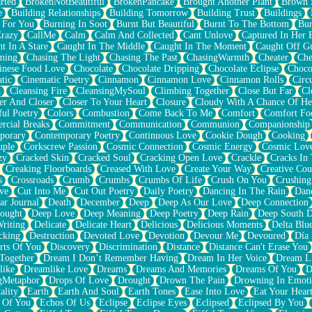
rted
BrokenNotBeautiful
BrokenPancake
Brought Another Plant
Brown 
e
Building Relationships
Building Tomorrow
Building Trust
Buildings
 For You
Burning In Soot
Burnt But Beautiful
Burnt To The Bottom
Bur
Crazy
CallMe
Calm
Calm And Collected
Cant Unlove
Captured In Her 
t In A Stare
Caught In The Middle
Caught In The Moment
Caught Off G
ming
Chasing The Light
Chasing The Past
ChasingWarmth
Cheater
Che
inese Food Love
Chocolate
Chocolate Dripping
Chocolate Eclipse
Choco
tic
Cinematic Poetry
Cinnamon
Cinnamon Love
Cinnamon Rolls
Circ
k
Cleansing Fire
CleansingMySoul
Climbing Together
Close But Far
Cl
er And Closer
Closer To Your Heart
Closure
Cloudy With A Chance Of He
ful Poetry
Colors
Combustion
Come Back To Me
Comfort
Comfort Fo
cial Breaks
Commitment
Communication
Communion
Companionship
porary
Contemporary Poetry
Continuous Love
Cookie Dough
Cooking
ple
Corkscrew Passion
Cosmic Connection
Cosmic Energy
Cosmic Lov
zy
Cracked Skin
Cracked Soul
Cracking Open Love
Crackle
Cracks In
Creaking Floorboards
Creased With Love
Create Your Way
Creative Cou
s
Crossroads
Crumb
Crumbs
Crumbs Of Life
Crush On You
Crushin
ve
Cut Into Me
Cut Out Poetry
Daily Poetry
Dancing In The Rain
Dan
ar Journal
Death
December
Deep
Deep As Our Love
Deep Connection
ought
Deep Love
Deep Meaning
Deep Poetry
Deep Rain
Deep South 
riting
Delicate
Delicate Heart
Delicious
Delicious Moments
Delta Blu
cking
Destruction
Devoted Love
Devotion
Devour Me
Devoured
Día
rts Of You
Discovery
Discrimination
Distance
Distance Can't Erase You
Together
Dream I Don’t Remember Having
Dream In Her Voice
Dream L
like
Dreamlike Love
Dreams
Dreams And Memories
Dreams Of You
D
gMetaphor
Drops Of Love
Drought
Drown The Pain
Drowning In Emot
ality
Earth
Earth And Soul
Earth Tones
Ease Into Love
Eat Your Hear
 Of You
Echos Of Us
Eclipse
Eclipse Eyes
Eclipsed
Eclipsed By You