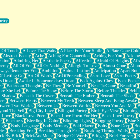
oetry
r Pants Down
y Of Touch
A Love That Waits
A Place For Your Smile
A Plate Gone Cold
Abstract Beauty
Ache
Aching For Connection
Aching For You
Acknow
ation
Admiring Her
Aesthetic Poetry
Affection
Afraid Of Heights
Afr
hemy
All Of You
All Or Nothing
Allergic To Love
Almost Gone
Almo
lways Remember You
Ambition
Animal Instinct
Anticipation
Apart But 
Of Letting Go
Art Of Words
ArtOfPretending
Astro Love
Astro Poetry
's Dream
Awake In Someone elses Dream
Back Against Chest
Back Pocket
ce
Bathroom Thoughts
Be There
Be Yourself
BeatTheGame
Beautiful
ore She Left
Before The Show
Before The Storm
Before Thunder
Behin
r Shadow
Beneath The Covers
Beneath The Embers
Beneath The Shade
ers
Between Hearts
Between My Teeth
Between Sleep And Being Awake
tween Two Worlds
Between Us
Between Worlds
Between You And Me
B
yond The Veil
Big City Love
Bilingual Poetry
Birds Eye View
Birming
k Love
Black Love Poem
Black Love Poem For Her
Black Love Poetry
e
Blackness
Bleeding In Color
Blinding Lights
Blogging Poetry
Blue S
ngle
Body Language
Body Memory
Bold Flavor
Bolts
Bone Deep
Boo
ies
Breaking Free
Breaking Through Fear
Breaking Through Walls
Brea
ick By Brick
BrickAndMotar
Bridge Of Words
Bridges
Brief Forever
B