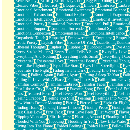
Eerie Beauty
Effort
Effortlessly Cool
Egg Foo Young
Egyptia
Open Book Test
Electric Vibes
Electricity
Eloquence
Embers
Embrace
Embra
Umbrella
Emotional Attachment
Emotional Awareness
Emotional Balance
Hiroshima
Emotional Exhaustion
Emotional Explosion
Emotional Fragments
Peanut Butter Cookies
Emotional Intelligence
Emotional Intimacy
Emotional Investment
Playing With Construction Paper
Emotional Poetry
Emotional Presence
Emotional Pull
Emotional
World Is Asleep
Emotional Support
Emotional Surrender
Emotional Symbolism
Tree
EmotionalConnection
EmotionalHealing
EmotionalIntelligence
Bananas
Empathetic Touch
Empathy
Empowerment
Emptiness
Empty 
Mid-Sneeze
Erotic Poetry
Erykah Vibes
Essence Of You
EstablishingBoundar
A City Full Of You
Ethereal Thoughts
Euphoria
Euphoric
Euphoric Love
Eve And
Everything In Between
Every Stroke Matters
Every Touch Tells A Story
Everyday Love
Broken Noodles
Everything And Nothing
Everything Feels Small
Everything I Cou
Bridges
Existential
Existential Love
Existential Poetry
Existential Thoug
Same Dream Blues (Ode To Langston Hughes)
Eyes Like Lightning
Eyes Like Stars
Eyes Like Streetlights
Eye
Unlove
Fade Into The Night
Fading In The Dark
Fading Into Forever
Fa
Follow The Smoke
Falling
Falling Again
Falling Apart
Falling Asleep To You
Fall
The Last Piece
Falling In Love With A Place
Falling Into Ash
Falling Into Gravit
Rain Song
Familiar Comfort
Familiar Embrace
Familiar Faces
Familiar Fee
Nothing About You
Fast Like A City
Fate
Fated
Favorite Song
Fear
Fear Is A Fee
In My Mind
Feast
featured Poem
Feel Every Word
Feel Everything
Feel It 
Doppelgänger
Feeling Trapped
Feeling You Still
Feelings
Feelings Into Words
Another Poem For Van
Few Words Deeper Meaning
Fierce
Fierce Love
Fight Or Flight
Fall
Finding Home
Finding Home In Love
Finding Peace
Finding So
Closer To Your Heart
First Class Love
First Frost
First Love Feels
Flat World
Flavor
Storms Get Hungry Too
FlippingAPancake
Flirt In Verse
Floating Around
Floating In Lo
Girl, You So Jive
Flooded With You
Flooding
Flooding In You
Flow Like Water
Masterpiece
Flying Into The Flame
Folded Feelings
Folded Heart
Follow Th
Rain Still Hasn't Come