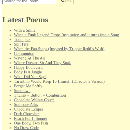
Search
Latest Poems
With a Smile
When a Funk Legend Drops Inspiration and it turns into a Song
Toothpick
Spit Fire
When the Fan Stops (Inspired by Trippie Redd’s Wish)
Communion
Waving At The Air
Where Dreams Sit And They Soak
Happy Boulevard
Body Is A Jungle
What Did You Say?
Tarantino Would Keep To Himself (Director’s Version)
Forget Me Softly
Sundrawn
Thumb + Button = Combustion
Chocolate Walnut Couch
Someone Asks
Chocolate Eclipse
Dark Chocolate
Reach For It Sooner
One Body, Two Fish
No Dress Code