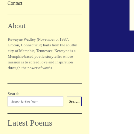
Contact
Sidebar
About
Kewayne Wadley (November 5, 1987,
Groton, Connecticut) hails from the soulful
city of Memphis, Tennessee. Kewayne is a
Memphis-based poetic storyteller whose
mission is to spread love and inspiration
through the power of words.
Search
Search
Latest Poems