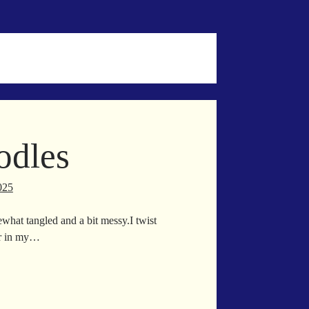
odles
025
what tangled and a bit messy.I twist
er in my…
wl
odles