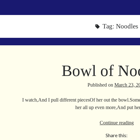
Tag:
Noodles
Bowl of No
Published on
March 23, 2
I watch,And I pull different piecesOf her out the bowl.Some
her all up even more,And put h
Bo
Continue reading
of
Share this:
No