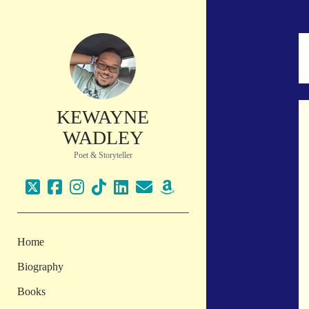
KEWAYNE
WADLEY
Poet & Storyteller
twitter
facebook
instagram
tiktok
linkedin
email
amazon
Home
Biography
Books