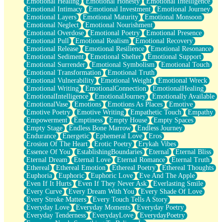
Emotional Healing
Emotional Honesty
Emotional Intelligence
Emotional Intimacy
Emotional Investment
Emotional Journey
Emotional Layers
Emotional Maturity
Emotional Monsoon
Emotional Neglect
Emotional Nourishment
Emotional Overdose
Emotional Poetry
Emotional Presence
Emotional Pull
Emotional Realism
Emotional Recovery
Emotional Release
Emotional Resilience
Emotional Resonance
Emotional Sediment
Emotional Shelter
Emotional Support
Emotional Surrender
Emotional Symbolism
Emotional Touch
Emotional Transformation
Emotional Truth
Emotional Vulnerability
Emotional Weight
Emotional Wreck
Emotional Writing
EmotionalConnection
EmotionalHealing
EmotionalIntelligence
EmotionalJourney
Emotionally Available
EmotionalVase
Emotions
Emotions As Places
Emotive
Emotive Poetry
Emotive Writing
Empathetic Touch
Empathy
Empowerment
Emptiness
Empty House
Empty Spaces
Empty Stage
Endless Bone Marrow
Endless Journey
Endurance
Energetic
Ephemeral Love
Eros
Erosion Of The Heart
Erotic Poetry
Erykah Vibes
Essence Of You
EstablishingBoundaries
Eternal
Eternal Bliss
Eternal Dream
Eternal Love
Eternal Romance
Eternal Truth
Ethereal
Ethereal Emotion
Ethereal Poetry
Ethereal Thoughts
Euphoria
Euphoric
Euphoric Love
Eve And The Apple
Even If It Hurts
Even If They Never Ask
Everlasting Smile
Every Curve
Every Dream With You
Every Shade Of Love
Every Stroke Matters
Every Touch Tells A Story
Everyday Love
Everyday Moments
Everyday Poetry
Everyday Tenderness
EverydayLove
EverydayPoetry