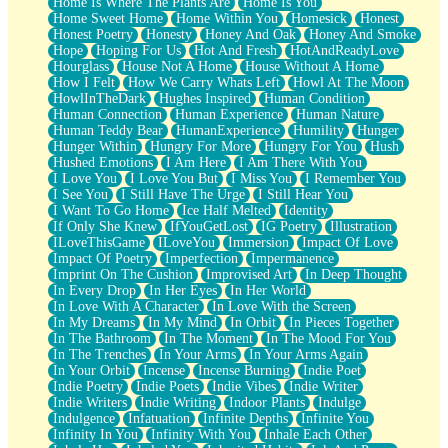
Home Is Where The Plants Are
Home Is You
Home Sweet Home
Home Within You
Homesick
Honest
Honest Poetry
Honesty
Honey And Oak
Honey And Smoke
Hope
Hoping For Us
Hot And Fresh
HotAndReadyLove
Hourglass
House Not A Home
House Without A Home
How I Felt
How We Carry Whats Left
Howl At The Moon
HowlInTheDark
Hughes Inspired
Human Condition
Human Connection
Human Experience
Human Nature
Human Teddy Bear
HumanExperience
Humility
Hunger
Hunger Within
Hungry For More
Hungry For You
Hush
Hushed Emotions
I Am Here
I Am There With You
I Love You
I Love You But
I Miss You
I Remember You
I See You
I Still Have The Urge
I Still Hear You
I Want To Go Home
Ice Half Melted
Identity
If Only She Knew
IfYouGetLost
IG Poetry
Illustration
ILoveThisGame
ILoveYou
Immersion
Impact Of Love
Impact Of Poetry
Imperfection
Impermanence
Imprint On The Cushion
Improvised Art
In Deep Thought
In Every Drop
In Her Eyes
In Her World
In Love With A Character
In Love With the Screen
In My Dreams
In My Mind
In Orbit
In Pieces Together
In The Bathroom
In The Moment
In The Mood For You
In The Trenches
In Your Arms
In Your Arms Again
In Your Orbit
Incense
Incense Burning
Indie Poet
Indie Poetry
Indie Poets
Indie Vibes
Indie Writer
Indie Writers
Indie Writing
Indoor Plants
Indulge
Indulgence
Infatuation
Infinite Depths
Infinite You
Infinity In You
Infinity With You
Inhale Each Other