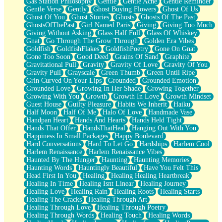
Gas Station Philosophy
Gentle
Gentle Ache
Gentle Reminder
Gentle Verse
Gently
Ghost Buying Flowers
Ghost Of Us
Ghost Of You
Ghost Stories
Ghosts
Ghosts Of The Past
GhostsOfThePast
Girl Named Paris
Giving
Giving Too Much
Giving Without Asking
Glass Half Full
Glass Of Whiskey
Gnat
Go Through The Grow Through
Golden Era Vibes
Goldfish
GoldfishFlakes
GoldfishPoetry
Gone On Gnat
Gone Too Soon
Good Deed
Grains Of Sand
Graphite
Gravitational Pull
Gravity
Gravity Of Love
Gravity Of You
Gravity Pull
Grayscale
Green Thumb
Green Until Ripe
Grin Curved On Your Lips
Grounded
Grounded Emotion
Grounded Love
Growing In Her Shade
Growing Together
Growing With You
Growth
Growth In Love
Growth Mindset
Guest House
Guilty Pleasure
Habits We Inherit
Haiku
Half Moon
Half Of Me
Halo Of Love
Handmade Vase
Handpan Heart
Hands And Hearts
Hands Held Tight
Hands That Offer
HandsThatHeal
Hanging Out With You
Happiness In Small Packages
Happy Boulevard
Hard Conversations
Hard To Let Go
Hardships
Harlem Cool
Harlem Renaissance
Harlem Renaissance Vibes
Haunted By The Hunger
Haunting
Haunting Memories
Haunting Words
Hauntingly Beautiful
Have You Felt This
Head First In You
Healing
Healing Healing Heartbreak
Healing In Time
Healing Isnt Linear
Healing Journey
Healing Love
Healing Rain
Healing Roots
Healing Starts
Healing The Cracks
Healing Through Art
Healing Through Love
Healing Through Poetry
Healing Through Words
Healing Touch
Healing Words