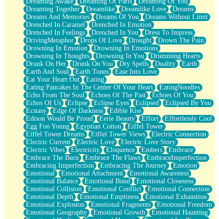
Dreaming Awake
Dreaming Of Paris
Dreaming Of You
Brown Skinned Vase
Dreaming Together
Dreamlike
Dreamlike Love
Dreams
Goldfish
Dreams And Memories
Dreams Of You
Dreams Without Limit
Ghosts
Drenched In Caramel
Drenched In Emotion
Not All Jokes
Drenched In Feelings
Drenched In You
Dress To Impress
Love's a Rose
DrivingMetaphor
Drops Of Love
Drought
Drown The Pain
Bowl of Noodles
Drowning In Emotion
Drowning In Emotions
Cheap Spatula
Drowning In Thoughts
Drowning In You
Drumming Hearts
Moon Swallows Sun
Drunk On Her
Drunk On You
Dry Spells
Duality
Earth
Moth in the Dark
Earth And Soul
Earth Tones
Ease Into Love
Howl in the Night
Eat Your Heart Out
Eating
Under my Skin
Eating Pancakes In The Center Of Your Heart
EatingNoodles
Glass of Whiskey
Echo From The Soul
Echoes Of The Past
Echoes Of You
Well Built Home
Echos Of Us
Eclipse
Eclipse Eyes
Eclipsed
Eclipsed By You
A Sip of Water
Ecstasy
Edge Of Darkness
Edible Kiss
Edison Would Be Proud
Eerie Beauty
Effort
Effortlessly Cool
Egg Foo Young
Egyptian Cotton
Eiffel Tower
Eiffel Tower Dreams
Eiffel Tower Views
Electric Connection
Electric Current
Electric Love
Electric Love Story
Electric Vibes
Electricity
Eloquence
Embers
Embrace
Embrace The Burn
Embrace The Flaws
EmbraceImperfection
Embracing Imperfection
Embracing The Journey
Emotion
Emotional
Emotional Attachment
Emotional Awareness
Emotional Balance
Emotional Bond
Emotional Closeness
Emotional Collision
Emotional Conflict
Emotional Connection
Emotional Depth
Emotional Emptiness
Emotional Exhaustion
Emotional Explosion
Emotional Fragments
Emotional Freedom
Emotional Geography
Emotional Growth
Emotional Haunting