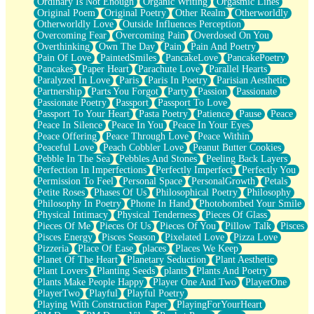
Ordinary Is Not Enough
Organic Writing
Orgasmic Lines
Original Poem
Original Poetry
Other Realm
Otherworldly
Otherworldly Love
Outside Influences Perception
Overcoming Fear
Overcoming Pain
Overdosed On You
Overthinking
Own The Day
Pain
Pain And Poetry
Pain Of Love
PaintedSmiles
PancakeLove
PancakePoetry
Pancakes
Paper Heart
Parachute Love
Parallel Hearts
Paralyzed In Love
Paris
Paris In Poetry
Parisian Aesthetic
Partnership
Parts You Forgot
Party
Passion
Passionate
Passionate Poetry
Passport
Passport To Love
Passport To Your Heart
Pasta Poetry
Patience
Pause
Peace
Peace In Silence
Peace In You
Peace In Your Eyes
Peace Offering
Peace Through Love
Peace Within
Peaceful Love
Peach Cobbler Love
Peanut Butter Cookies
Pebble In The Sea
Pebbles And Stones
Peeling Back Layers
Perfection In Imperfections
Perfectly Imperfect
Perfectly You
Permission To Feel
Personal Space
PersonalGrowth
Petals
Petite Roses
Phases Of Us
Philosophical Poetry
Philosophy
Philosophy In Poetry
Phone In Hand
Photobombed Your Smile
Physical Intimacy
Physical Tenderness
Pieces Of Glass
Pieces Of Me
Pieces Of Us
Pieces Of You
Pillow Talk
Pisces
Pisces Energy
Pisces Season
Pixelated Love
Pizza Love
Pizzeria
Place Of Ease
places
Places We Keep
Planet Of The Heart
Planetary Seduction
Plant Aesthetic
Plant Lovers
Planting Seeds
plants
Plants And Poetry
Plants Make People Happy
Player One And Two
PlayerOne
PlayerTwo
Playful
Playful Poetry
Playing With Construction Paper
PlayingForYourHeart