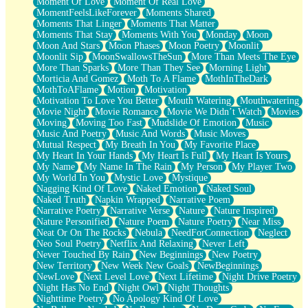
Moment Of Love
Moment Of Real Love
MomentFeelsLikeForever
Moments Shared
Moments That Linger
Moments That Matter
Moments That Stay
Moments With You
Monday
Moon
Moon And Stars
Moon Phases
Moon Poetry
Moonlit
Moonlit Sip
MoonSwallowsTheSun
More Than Meets The Eye
More Than Sparks
More Than They See
Morning Light
Morticia And Gomez
Moth To A Flame
MothInTheDark
MothToAFlame
Motion
Motivation
Motivation To Love You Better
Mouth Watering
Mouthwatering
Movie Night
Movie Romance
Movie We Didn’t Watch
Movies
Moving
Moving Too Fast
Mudslide Of Emotion
Music
Music And Poetry
Music And Words
Music Moves
Mutual Respect
My Breath In You
My Favorite Place
My Heart In Your Hands
My Heart Is Full
My Heart Is Yours
My Name
My Name In The Rain
My Person
My Player Two
My World In You
Mystic Love
Mystique
Nagging Kind Of Love
Naked Emotion
Naked Soul
Naked Truth
Napkin Wrapped
Narrative Poem
Narrative Poetry
Narrative Verse
Nature
Nature Inspired
Nature Personified
Nature Poem
Nature Poetry
Near Miss
Neat Or On The Rocks
Nebula
NeedForConnection
Neglect
Neo Soul Poetry
Netflix And Relaxing
Never Left
Never Touched By Rain
New Beginnings
New Poetry
New Territory
New Week New Goals
NewBeginnings
NewLove
Next Level Love
Next Lifetime
Night Drive Poetry
Night Has No End
Night Owl
Night Thoughts
Nighttime Poetry
No Apology Kind Of Love