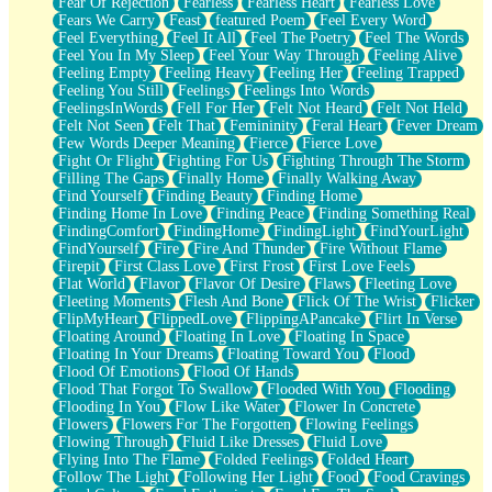
Fear Of Rejection
Fearless
Fearless Heart
Fearless Love
Fears We Carry
Feast
featured Poem
Feel Every Word
Feel Everything
Feel It All
Feel The Poetry
Feel The Words
Feel You In My Sleep
Feel Your Way Through
Feeling Alive
Feeling Empty
Feeling Heavy
Feeling Her
Feeling Trapped
Feeling You Still
Feelings
Feelings Into Words
FeelingsInWords
Fell For Her
Felt Not Heard
Felt Not Held
Felt Not Seen
Felt That
Femininity
Feral Heart
Fever Dream
Few Words Deeper Meaning
Fierce
Fierce Love
Fight Or Flight
Fighting For Us
Fighting Through The Storm
Filling The Gaps
Finally Home
Finally Walking Away
Find Yourself
Finding Beauty
Finding Home
Finding Home In Love
Finding Peace
Finding Something Real
FindingComfort
FindingHome
FindingLight
FindYourLight
FindYourself
Fire
Fire And Thunder
Fire Without Flame
Firepit
First Class Love
First Frost
First Love Feels
Flat World
Flavor
Flavor Of Desire
Flaws
Fleeting Love
Fleeting Moments
Flesh And Bone
Flick Of The Wrist
Flicker
FlipMyHeart
FlippedLove
FlippingAPancake
Flirt In Verse
Floating Around
Floating In Love
Floating In Space
Floating In Your Dreams
Floating Toward You
Flood
Flood Of Emotions
Flood Of Hands
Flood That Forgot To Swallow
Flooded With You
Flooding
Flooding In You
Flow Like Water
Flower In Concrete
Flowers
Flowers For The Forgotten
Flowing Feelings
Flowing Through
Fluid Like Dresses
Fluid Love
Flying Into The Flame
Folded Feelings
Folded Heart
Follow The Light
Following Her Light
Food
Food Cravings