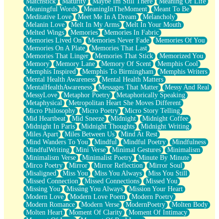
Matchstick
Maturity
Maybe Im Still There
Meaning Of Life
Meaningful Words
MeaningInTheMoment
Meant To Be
Meditative Love
Meet Me In A Dream
Melancholy
Melanin Love
Melt In My Arms
Melt In Your Mouth
Melted Wings
Memories
Memories In Fabric
Memories Lived On
Memories Never Fade
Memories Of You
Memories On A Plate
Memories That Last
Memories That Linger
Memories That Stick
Memorized You
Memory
Memory Lane
Memory Of Scent
Memphis Cool
Memphis Inspired
Memphis To Birmingham
Memphis Writers
Mental Health Awareness
Mental Health Matters
MentalHealthAwareness
Messages That Matter
Messy And Real
MessyLove
Metaphor Poetry
Metaphorically Speaking
Metaphysical
Metropolitan Heart She Moves Different
Micro Philosophy
Micro Poetry
Micro Story Telling
Mid Heartbeat
Mid Sneeze
Midnight
Midnight Coffee
Midnight In Paris
Midnight Thoughts
Midnight Writing
Miles Apart
Miles Between Us
Mind At Rest
Mind Wanders To You
Mindful
Mindful Poetry
Mindfulness
MindfulWriting
Mini Verse
Minimal Gestures
Minimalism
Minimalism Verse
Minimalist Poetry
Minute By Minute
Mirco Poetry
Mirror
Mirror Reflection
Mirror Soul
Misaligned
Miss You
Miss You Always
Miss You Still
Missed Connection
Missed Connections
Missed You
Missing You
Missing You Always
Mission Your Heart
Modern Love
Modern Love Poem
Modern Poetry
Modern Romance
Modern Verse
ModernPoetry
Molten Body
Molten Heart
Moment Of Clarity
Moment Of Intimacy