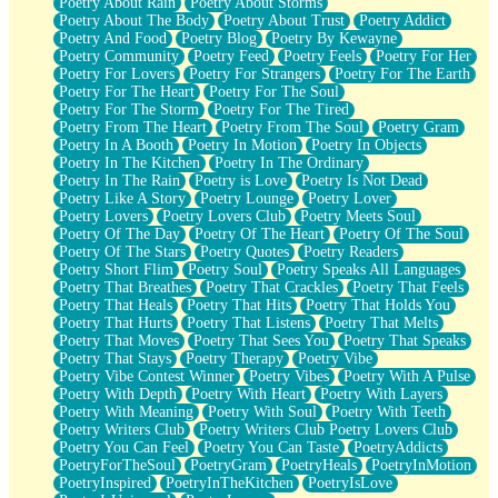
Poetry About Rain
Poetry About Storms
Poetry About The Body
Poetry About Trust
Poetry Addict
Poetry And Food
Poetry Blog
Poetry By Kewayne
Poetry Community
Poetry Feed
Poetry Feels
Poetry For Her
Poetry For Lovers
Poetry For Strangers
Poetry For The Earth
Poetry For The Heart
Poetry For The Soul
Poetry For The Storm
Poetry For The Tired
Poetry From The Heart
Poetry From The Soul
Poetry Gram
Poetry In A Booth
Poetry In Motion
Poetry In Objects
Poetry In The Kitchen
Poetry In The Ordinary
Poetry In The Rain
Poetry is Love
Poetry Is Not Dead
Poetry Like A Story
Poetry Lounge
Poetry Lover
Poetry Lovers
Poetry Lovers Club
Poetry Meets Soul
Poetry Of The Day
Poetry Of The Heart
Poetry Of The Soul
Poetry Of The Stars
Poetry Quotes
Poetry Readers
Poetry Short Flim
Poetry Soul
Poetry Speaks All Languages
Poetry That Breathes
Poetry That Crackles
Poetry That Feels
Poetry That Heals
Poetry That Hits
Poetry That Holds You
Poetry That Hurts
Poetry That Listens
Poetry That Melts
Poetry That Moves
Poetry That Sees You
Poetry That Speaks
Poetry That Stays
Poetry Therapy
Poetry Vibe
Poetry Vibe Contest Winner
Poetry Vibes
Poetry With A Pulse
Poetry With Depth
Poetry With Heart
Poetry With Layers
Poetry With Meaning
Poetry With Soul
Poetry With Teeth
Poetry Writers Club
Poetry Writers Club Poetry Lovers Club
Poetry You Can Feel
Poetry You Can Taste
PoetryAddicts
PoetryForTheSoul
PoetryGram
PoetryHeals
PoetryInMotion
PoetryInspired
PoetryInTheKitchen
PoetryIsLove