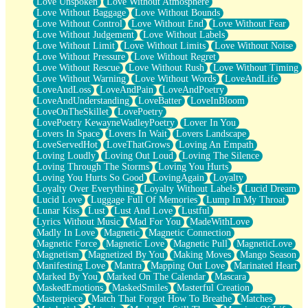
Love Unspoken
Love Without Atmosphere
Love Without Baggage
Love Without Bounds
Love Without Control
Love Without End
Love Without Fear
Love Without Judgement
Love Without Labels
Love Without Limit
Love Without Limits
Love Without Noise
Love Without Pressure
Love Without Regret
Love Without Rescue
Love Without Rush
Love Without Timing
Love Without Warning
Love Without Words
LoveAndLife
LoveAndLoss
LoveAndPain
LoveAndPoetry
LoveAndUnderstanding
LoveBatter
LoveInBloom
LoveOnTheSkillet
LovePoetry
LovePoetry KewayneWadleyPoetry
Lover In You
Lovers In Space
Lovers In Wait
Lovers Landscape
LoveServedHot
LoveThatGrows
Loving An Empath
Loving Loudly
Loving Out Loud
Loving The Silence
Loving Through The Storms
Loving You Hurts
Loving You Hurts So Good
LovingAgain
Loyalty
Loyalty Over Everything
Loyalty Without Labels
Lucid Dream
Lucid Love
Luggage Full Of Memories
Lump In My Throat
Lunar Kiss
Lust
Lust And Love
Lustful
Lyrics Without Music
Mad For You
MadeWithLove
Madly In Love
Magnetic
Magnetic Connection
Magnetic Force
Magnetic Love
Magnetic Pull
MagneticLove
Magnetism
Magnetized By You
Making Moves
Mango Season
Manifesting Love
Mantra
Mapping Out Love
Marinated Heart
Marked By You
Marked On The Calendar
Mascara
MaskedEmotions
MaskedSmiles
Masterful Creation
Masterpiece
Match That Forgot How To Breathe
Matches