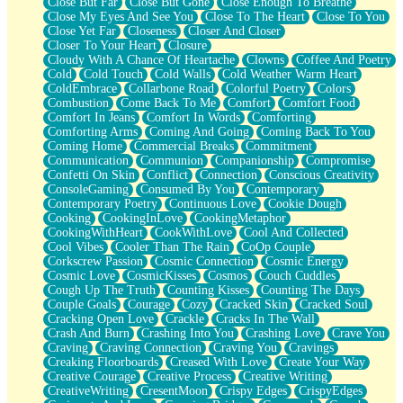
Close But Far
Close But Gone
Close Enough To Breathe
Parts You Forgot
Close My Eyes And See You
Close To The Heart
Close To You
Jaywalking (Look Both Ways)
Close Yet Far
Closeness
Closer And Closer
Come to Hush
Closer To Your Heart
Closure
Loving You Is Not Easy
Cloudy With A Chance Of Heartache
Clowns
Coffee And Poetry
Fish Food
Cold
Cold Touch
Cold Walls
Cold Weather Warm Heart
Fortune Cookies
ColdEmbrace
Collarbone Road
Colorful Poetry
Colors
Sing (Ode to Langston Hughes)
Combustion
Come Back To Me
Comfort
Comfort Food
Held Up
Comfort In Jeans
Comfort In Words
Comforting
Pizzeria
Comforting Arms
Coming And Going
Coming Back To You
Her Leg Was My Favorite Tree To Lean Against
Coming Home
Commercial Breaks
Commitment
Grains of Sand
Communication
Communion
Companionship
Compromise
Guest House
Confetti On Skin
Conflict
Connection
Conscious Creativity
Spoiled
ConsoleGaming
Consumed By You
Contemporary
Space, The Final Refrigerator Magnet
Contemporary Poetry
Continuous Love
Cookie Dough
Old Friend
Cooking
CookingInLove
CookingMetaphor
Your Rock
CookingWithHeart
CookWithLove
Cool And Collected
Telephone Poles
Cool Vibes
Cooler Than The Rain
CoOp Couple
Anticipation
Corkscrew Passion
Cosmic Connection
Cosmic Energy
Steak And Potatoes
Cosmic Love
CosmicKisses
Cosmos
Couch Cuddles
Magnetism
Cough Up The Truth
Counting Kisses
Counting The Days
Can't With Jeans
Couple Goals
Courage
Cozy
Cracked Skin
Cracked Soul
Fear of Drowning
Cracking Open Love
Crackle
Cracks In The Wall
City of Angels
Crash And Burn
Crashing Into You
Crashing Love
Crave You
Lost my Passport
Craving
Craving Connection
Craving You
Cravings
Call me Crazy
Creaking Floorboards
Creased With Love
Create Your Way
Be like Home
Creative Courage
Creative Process
Creative Writing
Ugly Parts
CreativeWriting
CresentMoon
Crispy Edges
CrispyEdges
World is Asleep