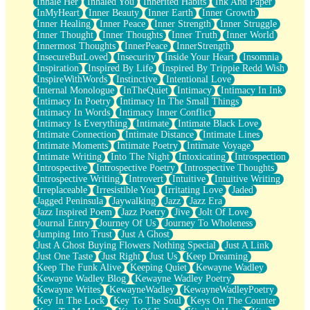
Inhale Her
Inhaled You
Inherited Habits
Ink And Paper
InMyHeart
Inner Beauty
Inner Earth
Inner Growth
Inner Healing
Inner Peace
Inner Strength
Inner Struggle
Inner Thought
Inner Thoughts
Inner Truth
Inner World
Innermost Thoughts
InnerPeace
InnerStrength
InsecureButLoved
Insecurity
Inside Your Heart
Insomnia
Inspiration
Inspired By Life
Inspired By Trippie Redd Wish
InspireWithWords
Instinctive
Intentional Love
Internal Monologue
InTheQuiet
Intimacy
Intimacy In Ink
Intimacy In Poetry
Intimacy In The Small Things
Intimacy In Words
Intimacy Inner Conflict
Intimacy Is Everything
Intimate
Intimate Black Love
Intimate Connection
Intimate Distance
Intimate Lines
Intimate Moments
Intimate Poetry
Intimate Voyage
Intimate Writing
Into The Night
Intoxicating
Introspection
Introspective
Introspective Poetry
Introspective Thoughts
Introspective Writing
Introvert
Intuitive
Intuitive Writing
Irreplaceable
Irresistible You
Irritating Love
Jaded
Jagged Peninsula
Jaywalking
Jazz
Jazz Era
Jazz Inspired Poem
Jazz Poetry
Jive
Jolt Of Love
Journal Entry
Journey Of Us
Journey To Wholeness
Jumping Into Trust
Just A Ghost
Just A Ghost Buying Flowers Nothing Special
Just A Link
Just One Taste
Just Right
Just Us
Keep Dreaming
Keep The Funk Alive
Keeping Quiet
Kewayne Wadley
Kewayne Wadley Blog
Kewayne Wadley Poetry
Kewayne Writes
KewayneWadley
KewayneWadleyPoetry
Key In The Lock
Key To The Soul
Keys On The Counter