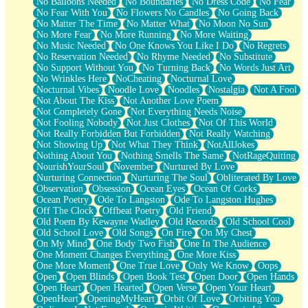
No Balloons Needed
No Boundaries
No Dress Code
No Fear
No Fear With You
No Flowers No Candles
No Going Back
No Matter The Time
No Matter What
No Moon No Sun
No More Fear
No More Running
No More Waiting
No Music Needed
No One Knows You Like I Do
No Regrets
No Reservation Needed
No Rhyme Needed
No Substitute
No Support Without You
No Turning Back
No Words Just Art
No Wrinkles Here
NoCheating
Nocturnal Love
Nocturnal Vibes
Noodle Love
Noodles
Nostalgia
Not A Fool
Not About The Kiss
Not Another Love Poem
Not Completely Gone
Not Everything Needs Noise
Not Fooling Nobody
Not Just Clothes
Not Of This World
Not Really Forbidden But Forbidden
Not Really Watching
Not Showing Up
Not What They Think
NotAllJokes
Nothing About You
Nothing Smells The Same
NotRageQuiting
NourishYourSoul
November
Nurtured By Love
Nurturing Connection
Nurturing The Soul
Obliterated By Love
Observation
Obsession
Ocean Eyes
Ocean Of Corks
Ocean Poetry
Ode To Langston
Ode To Langston Hughes
Off The Clock
Offbeat Poetry
Old Friend
Old Poem By Kewayne Wadley
Old Records
Old School Cool
Old School Love
Old Songs
On Fire
On My Chest
On My Mind
One Body Two Fish
One In The Audience
One Moment Changes Everything
One More Kiss
One More Moment
One True Love
Only We Know
Oops
Open
Open Blinds
Open Book Test
Open Door
Open Hands
Open Heart
Open Hearted
Open Verse
Open Your Heart
OpenHeart
OpeningMyHeart
Orbit Of Love
Orbiting You