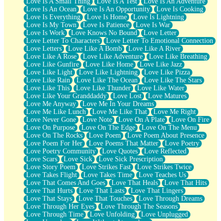
Love Is A Small Thing
Love Is A Test
Love Is An Adventure
Love Is An Ocean
Love Is An Opportunity
Love Is Cooking
Love Is Everything
Love Is Home
Love Is Lightning
Love Is My Town
Love Is Patience
Love Is War
Love Is Work
Love Knows No Bound
Love Letter
Love Letter To Characters
Love Letter To Emotional Connection
Love Letters
Love Like A Bomb
Love Like A River
Love Like A Rose
Love Like Adventure
Love Like Breathing
Love Like Gunfire
Love Like Home
Love Like Jazz
Love Like Light
Love Like Lightning
Love Like Pizza
Love Like Rain
Love Like The Ocean
Love Like The Stars
Love Like This
Love Like Thunder
Love Like Water
Love Like Your Granddaddy
Love Lost
Love Matures
Love Me Anyway
Love Me In Your Dreams
Love Me Like Lunch
Love Me Like That
Love Me Right
Love Never Gone
Love Note
Love On A Plate
Love On Fire
Love On Purpose
Love On The Edge
Love On The Menu
Love On The Rocks
Love Poem
Love Poem About Presence
Love Poem For Her
Love Poems That Matter
Love Poetry
Love Poetry Community
Love Quotes
Love Reflected
Love Scars
Love Sick
Love Sick Prescription
Love Story Poem
Love Strikes Fast
Love Strikes Twice
Love Takes Flight
Love Takes Time
Love Teaches Us
Love That Comes And Goes
Love That Heals
Love That Hits
Love That Hurts
Love That Lasts
Love That Lingers
Love That Stays
Love That Touches
Love Through Dreams
Love Through Her Eyes
Love Through The Seasons
Love Through Time
Love Unfolding
Love Unplugged