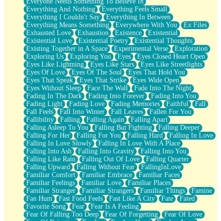
Everyone Needs Something To Believe In
Everything And Nothing
Everything Feels Small
Everything I Couldn't Say
Everything In Between
Everything Means Something
Everywhere With You
Ex Files
Exhausted Love
Exhaustion
Existence
Existential
Existential Love
Existential Poetry
Existential Thoughts
Existing Together in A Space
Experimental Verse
Exploration
Exploring Us
Exploring You
Eyes
Eyes Closed Heart Open
Eyes Like Lightning
Eyes Like Stars
Eyes Like Streetlights
Eyes Of Love
Eyes Of The Soul
Eyes That Hold You
Eyes That Speak
Eyes That Strike
Eyes Wide Open
Eyes Without Sleep
Face The Wall
Fade Into The Night
Fading In The Dark
Fading Into Forever
Fading Into You
Fading Light
Fading Love
Fading Memories
Faithful
Fall
Fall Feels
Fall Into Winter
Fall Leaves
Fallen For You
Fallibility
Falling
Falling Again
Falling Apart
Falling Asleep To You
Falling But Fighting
Falling Deeper
Falling For Her
Falling For You
Falling Hard
Falling In Love
Falling In Love Slowly
Falling In Love With A Place
Falling Into Ash
Falling Into Gravity
Falling Into You
Falling Like Rain
Falling Out Of Love
Falling Quarter
Falling Upward
Falling Without Fear
FallingInLove
Familiar Comfort
Familiar Embrace
Familiar Faces
Familiar Feelings
Familiar Love
Familiar Places
Familiar Stranger
Familiar Strangers
Familiar Things
Famine
Fan Hum
Fast Food Feels
Fast Like A City
Fate
Fated
Favorite Song
Fear
Fear Is A Feeling
Fear Of Falling Too Deep
Fear Of Forgetting
Fear Of Love