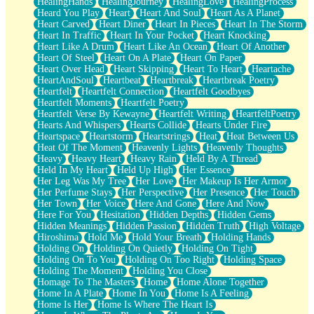
HealingHands
HealingJourney
HealingLove
HealingProcess
Heard You Play
Heart
Heart And Soul
Heart As A Planet
Heart Carved
Heart Diner
Heart In Pieces
Heart In The Storm
Heart In Traffic
Heart In Your Pocket
Heart Knocking
Heart Like A Drum
Heart Like An Ocean
Heart Of Another
Heart Of Steel
Heart On A Plate
Heart On Paper
Heart Over Head
Heart Skipping
Heart To Heart
Heartache
HeartAndSoul
Heartbeat
Heartbreak
Heartbreak Poetry
Heartfelt
Heartfelt Connection
Heartfelt Goodbyes
Heartfelt Moments
Heartfelt Poetry
Heartfelt Verse By Kewayne
Heartfelt Writing
HeartfeltPoetry
Hearts And Whispers
Hearts Collide
Hearts Under Fire
Heartspace
Heartstorm
Heartstrings
Heat
Heat Between Us
Heat Of The Moment
Heavenly Lights
Heavenly Thoughts
Heavy
Heavy Heart
Heavy Rain
Held By A Thread
Held In My Heart
Held Up High
Her Essence
Her Leg Was My Tree
Her Love
Her Makeup Is Her Armor
Her Perfume Stays
Her Perspective
Her Presence
Her Touch
Her Town
Her Voice
Here And Gone
Here And Now
Here For You
Hesitation
Hidden Depths
Hidden Gems
Hidden Meanings
Hidden Passion
Hidden Truth
High Voltage
Hiroshima
Hold Me
Hold Your Breath
Holding Hands
Holding On
Holding On Quietly
Holding On Tight
Holding On To You
Holding On Too Right
Holding Space
Holding The Moment
Holding You Close
Homage To The Masters
Home
Home Alone Together
Home In A Plate
Home In You
Home Is A Feeling
Home Is Her
Home Is Where The Heart Is