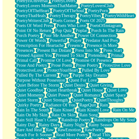
PoetryIsUniversal
PoetryLovers
PoetryLovers MomentsThatMatter
PoetryLoversClub
PoetryOfTheHeart
PoetryOfTheSoul
PoetryPorn
PoetryThatHeals
PoetryTherapy
PoetryVibes
PoetryWithHeart
PoetryWritersClub
Poets Corner
Poets Of 2025
Poets Of Word Press
Poets Who Love
PoetsOfInstagram
Point Of No Return
Pop Quiz
Poplar
Porch In The Rain
Porch Poetry
Pour Me Another
Power Of Connection
Power Of Words
Powerful
Prayer
Predator And Prey
Prescription For Heartache
Presence
Presence Is More
Presences
Present But Distant
Press Into Me
Press Start
Pressed Against You
Pressed To Skin
Pretending
Primal
Primal Call
Promise Of Love
Promise Of Presence
Prose And Poetry
Prose Poem
Prose Poetry
Protective Love
ProtectiveLove
ProtectYourHeart
Pulled By Love
Pulled By The Current
Pure
Purple Sky Dreams
Purpose Without Possession
Quest For Love
Quiet Before The Storm
Quiet Desire
Quiet Giving
Quiet Goodbye
Quiet Heartbreak
Quiet House
Quiet Love
Quiet Moments
Quiet Power
Quiet Romance
Quiet Space
Quiet Storm
Quiet Strength
QuietPoetry
QuietThoughts
Quirky Poetry
Radiance Of You
RageQuit
Rain
Rain In The South
Rain Kissed
Rain Kissed Love
Rain On Me
Rain On My Skin
Rain On Skin
Rain Song
Rain Still Hasn’t Come
Raindrop Poetry
Raindrops On My Soul
Rainy Day
Rainy Days
Rainy Night
Rainy Season
Rare And Real
Raw
RawEmotion
RawPoetry
Reach For It Sooner
Read More Poetry
Read This