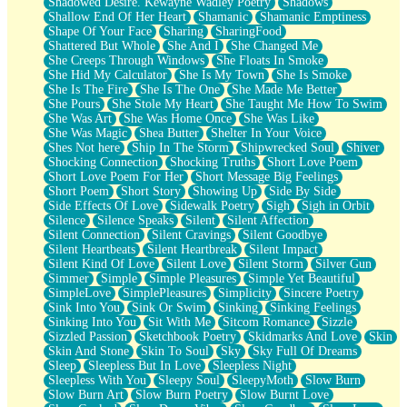
Shadowed Desire. Kewayne Wadley Poetry
Shadows
Shallow End Of Her Heart
Shamanic
Shamanic Emptiness
Shape Of Your Face
Sharing
SharingFood
Shattered But Whole
She And I
She Changed Me
She Creeps Through Windows
She Floats In Smoke
She Hid My Calculator
She Is My Town
She Is Smoke
She Is The Fire
She Is The One
She Made Me Better
She Pours
She Stole My Heart
She Taught Me How To Swim
She Was Art
She Was Home Once
She Was Like
She Was Magic
Shea Butter
Shelter In Your Voice
Shes Not here
Ship In The Storm
Shipwrecked Soul
Shiver
Shocking Connection
Shocking Truths
Short Love Poem
Short Love Poem For Her
Short Message Big Feelings
Short Poem
Short Story
Showing Up
Side By Side
Side Effects Of Love
Sidewalk Poetry
Sigh
Sigh in Orbit
Silence
Silence Speaks
Silent
Silent Affection
Silent Connection
Silent Cravings
Silent Goodbye
Silent Heartbeats
Silent Heartbreak
Silent Impact
Silent Kind Of Love
Silent Love
Silent Storm
Silver Gun
Simmer
Simple
Simple Pleasures
Simple Yet Beautiful
SimpleLove
SimplePleasures
Simplicity
Sincere Poetry
Sink Into You
Sink Or Swim
Sinking
Sinking Feelings
Sinking Into You
Sit With Me
Sitcom Romance
Sizzle
Sizzled Passion
Sketchbook Poetry
Skidmarks And Love
Skin
Skin And Stone
Skin To Soul
Sky
Sky Full Of Dreams
Sleep
Sleepless But In Love
Sleepless Night
Sleepless With You
Sleepy Soul
SleepyMoth
Slow Burn
Slow Burn Art
Slow Burn Poetry
Slow Burnt Love