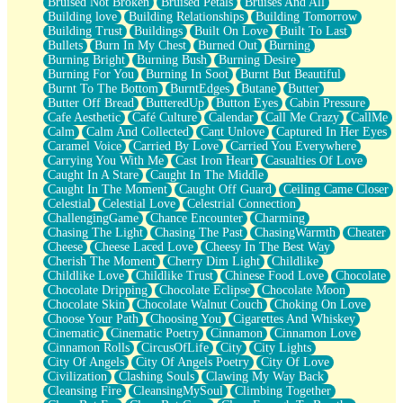
Bruised Not Broken
Bruised Petals
Bruises And All
Storms Get Hungry Too
Building love
Building Relationships
Building Tomorrow
Girl, You So Jive
Building Trust
Buildings
Built On Love
Built To Last
Masterpiece
Bullets
Burn In My Chest
Burned Out
Burning
Rain Still Hasn't Come
Burning Bright
Burning Bush
Burning Desire
What's Already There
Burning For You
Burning In Soot
Burnt But Beautiful
Beside Mine
Burnt To The Bottom
BurntEdges
Butane
Butter
Fast Like A City
Butter Off Bread
ButteredUp
Button Eyes
Cabin Pressure
Love Me Some, Egg Foo Young
Cafe Aesthetic
Café Culture
Calendar
Call Me Crazy
CallMe
Empty Patches
Calm
Calm And Collected
Cant Unlove
Captured In Her Eyes
Egyptian Cotton
Caramel Voice
Carried By Love
Carried You Everywhere
When I Forget
Carrying You With Me
Cast Iron Heart
Casualties Of Love
Bite Me, or Whatever
Caught In A Stare
Caught In The Middle
Brick by Brick
Caught In The Moment
Caught Off Guard
Ceiling Came Closer
Last Time We Talked, You Told Me To Let Go
Celestial
Celestial Love
Celestrial Connection
Half Moon's and Crescents
ChallengingGame
Chance Encounter
Charming
Still, I Love You
Chasing The Light
Chasing The Past
ChasingWarmth
Cheater
Between Commercials
Cheese
Cheese Laced Love
Cheesy In The Best Way
Non-Stop
Cherish The Moment
Cherry Dim Light
Childlike
Freedom of Speech
Childlike Love
Childlike Trust
Chinese Food Love
Chocolate
Civilization
Chocolate Dripping
Chocolate Eclipse
Chocolate Moon
Strike Twice
Chocolate Skin
Chocolate Walnut Couch
Choking On Love
Pauses of My Heart
Choose Your Path
Choosing You
Cigarettes And Whiskey
My Side Of Town
Cinematic
Cinematic Poetry
Cinnamon
Cinnamon Love
Building a Relationship
Cinnamon Rolls
CircusOfLife
City
City Lights
Crackle
City Of Angels
City Of Angels Poetry
City Of Love
On a Calendar
Civilization
Clashing Souls
Clawing My Way Back
Bottle
Cleansing Fire
CleansingMySoul
Climbing Together
Reading Your Text Messages