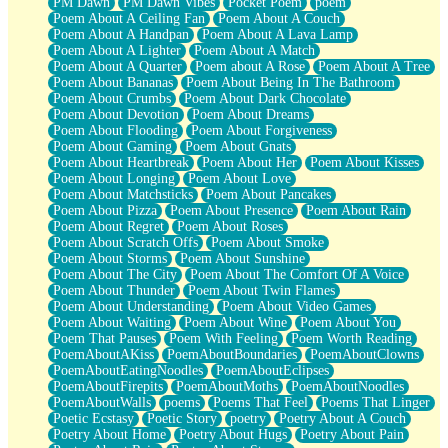
PM Dawn
PM Dawn Vibes
Pocket Poem
poem
Poem About A Ceiling Fan
Poem About A Couch
Poem About A Handpan
Poem About A Lava Lamp
Poem About A Lighter
Poem About A Match
Poem About A Quarter
Poem about A Rose
Poem About A Tree
Poem About Bananas
Poem About Being In The Bathroom
Poem About Crumbs
Poem About Dark Chocolate
Poem About Devotion
Poem About Dreams
Poem About Flooding
Poem About Forgiveness
Poem About Gaming
Poem About Gnats
Poem About Heartbreak
Poem About Her
Poem About Kisses
Poem About Longing
Poem About Love
Poem About Matchsticks
Poem About Pancakes
Poem About Pizza
Poem About Presence
Poem About Rain
Poem About Regret
Poem About Roses
Poem About Scratch Offs
Poem About Smoke
Poem About Storms
Poem About Sunshine
Poem About The City
Poem About The Comfort Of A Voice
Poem About Thunder
Poem About Twin Flames
Poem About Understanding
Poem About Video Games
Poem About Waiting
Poem About Wine
Poem About You
Poem That Pauses
Poem With Feeling
Poem Worth Reading
PoemAboutAKiss
PoemAboutBoundaries
PoemAboutClowns
PoemAboutEatingNoodles
PoemAboutEclipses
PoemAboutFirepits
PoemAboutMoths
PoemAboutNoodles
PoemAboutWalls
poems
Poems That Feel
Poems That Linger
Poetic Ecstasy
Poetic Story
poetry
Poetry About A Couch
Poetry About Home
Poetry About Hugs
Poetry About Pain