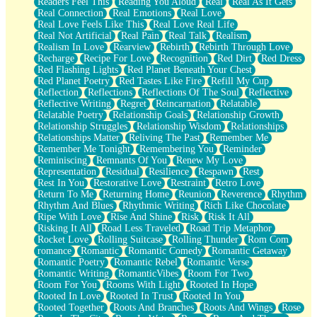
Readers Feel This
Reading You Aloud
Real
Real As It Gets
Real Connection
Real Emotions
Real Love
Real Love Feels Like This
Real Love Real Life
Real Not Artificial
Real Pain
Real Talk
Realism
Realism In Love
Rearview
Rebirth
Rebirth Through Love
Recharge
Recipe For Love
Recognition
Red Dirt
Red Dress
Red Flashing Lights
Red Planet Beneath Your Chest
Red Planet Poetry
Red Tastes Like Fire
Refill My Cup
Reflection
Reflections
Reflections Of The Soul
Reflective
Reflective Writing
Regret
Reincarnation
Relatable
Relatable Poetry
Relationship Goals
Relationship Growth
Relationship Struggles
Relationship Wisdom
Relationships
Relationships Matter
Reliving The Past
Remember Me
Remember Me Tonight
Remembering You
Reminder
Reminiscing
Remnants Of You
Renew My Love
Representation
Residual
Resilience
Respawn
Rest
Rest In You
Restorative Love
Restraint
Retro Love
Return To Me
Returning Home
Reunion
Reverence
Rhythm
Rhythm And Blues
Rhythmic Writing
Rich Like Chocolate
Ripe With Love
Rise And Shine
Risk
Risk It All
Risking It All
Road Less Traveled
Road Trip Metaphor
Rocket Love
Rolling Suitcase
Rolling Thunder
Rom Com
romance
Romantic
Romantic Comedy
Romantic Getaway
Romantic Poetry
Romantic Rebel
Romantic Verse
Romantic Writing
RomanticVibes
Room For Two
Room For You
Rooms With Light
Rooted In Hope
Rooted In Love
Rooted In Trust
Rooted In You
Rooted Together
Roots And Branches
Roots And Wings
Rose