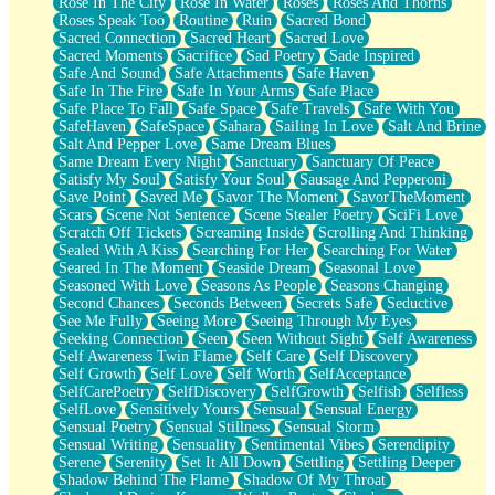
Rose In The City
Rose In Water
Roses
Roses And Thorns
Roses Speak Too
Routine
Ruin
Sacred Bond
Sacred Connection
Sacred Heart
Sacred Love
Sacred Moments
Sacrifice
Sad Poetry
Sade Inspired
Safe And Sound
Safe Attachments
Safe Haven
Safe In The Fire
Safe In Your Arms
Safe Place
Safe Place To Fall
Safe Space
Safe Travels
Safe With You
SafeHaven
SafeSpace
Sahara
Sailing In Love
Salt And Brine
Salt And Pepper Love
Same Dream Blues
Same Dream Every Night
Sanctuary
Sanctuary Of Peace
Satisfy My Soul
Satisfy Your Soul
Sausage And Pepperoni
Save Point
Saved Me
Savor The Moment
SavorTheMoment
Scars
Scene Not Sentence
Scene Stealer Poetry
SciFi Love
Scratch Off Tickets
Screaming Inside
Scrolling And Thinking
Sealed With A Kiss
Searching For Her
Searching For Water
Seared In The Moment
Seaside Dream
Seasonal Love
Seasoned With Love
Seasons As People
Seasons Changing
Second Chances
Seconds Between
Secrets Safe
Seductive
See Me Fully
Seeing More
Seeing Through My Eyes
Seeking Connection
Seen
Seen Without Sight
Self Awareness
Self Awareness Twin Flame
Self Care
Self Discovery
Self Growth
Self Love
Self Worth
SelfAcceptance
SelfCarePoetry
SelfDiscovery
SelfGrowth
Selfish
Selfless
SelfLove
Sensitively Yours
Sensual
Sensual Energy
Sensual Poetry
Sensual Stillness
Sensual Storm
Sensual Writing
Sensuality
Sentimental Vibes
Serendipity
Serene
Serenity
Set It All Down
Settling
Settling Deeper
Shadow Behind The Flame
Shadow Of My Throat