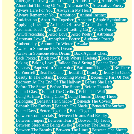
Allergic To Love
Almost Gone
Almost Love
Almost Yours
Birmingham Rain
Alone But Thinking Of You
Alternate Us
Alternative Poetry
When I Saw You
Always Here For You
Always In My Heart
A Quarter Of You
Always Remember You
Ambition
Animal Instinct
Wind Called You
Anticipation
Apart But Together
Appetite
Apple Symbolism
December
Applying Lessons
Architect Of Love
Arms Like Home
November
Aromatic Touch
Art
Art Of Letting Go
Art Of Words
Just A Ghost Buying Flowers, Nothing Special
ArtOfPretending
Astro Love
Astro Poetry
Astronaut
Hold Your Breath
Astronaut Love
Atmospheric Poetry
Authentic Poetry
Flood Of Hands
Authenticity
Autumn To Winter
Awake
She Walks In Black Smoke
Awake In Someone Else's Dream
A Match That Forgot How To Breathe
Awake In Someone elses Dream
Back Against Chest
Addams Family Values
Back Pocket
Back row
Back Where I Belong
BakedLove
Before The Storm
Baking
Baking Love
Balloon On A String
Banana Tree
You Didn’t Just Knock On The Door
Bananas
Baptized In Your Voice
Bathroom Thoughts
Be There
Old Songs
Be Yourself
BeatTheGame
Beautiful
Beauty
Beauty In Chaos
Through The Storm
Beauty In The Details
Becoming Myself
Becoming Part Of You
Emptiness
Bedroom At The End Of The Hallway
Before She Left
Won't Let Me Sleep
Before The Show
Before The Storm
Before Thunder
Glow
Behind Glass
Behind The Credits
BehindTheWall
I Sat
Being At Ease
Being Close
Being Human
Being There
Long Way Around
Belonging
Beneath Her Shadow
Beneath The Covers
Inhaled Slowly
Beneath The Embers
Beneath The Shade
BeneathTheSurface
Nothing Wrong With Fast Food Buut
Better Days
Better Together
BetterTogether
Full Of Posies (Haiku)
Between Commercials
Between Dreams And Reality
Rocket Love
Between Fingers
Between Hearts
Between My Teeth
Ocean Of Corks
Between Sleep And Being Awake
Between The Beams
Combination: Sausage And Pepperoni
Between The Breaths
Between The Lines
Between The Sheets
Flooding In You