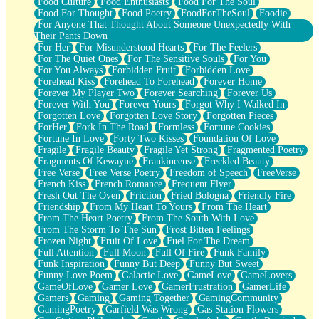
Food Culture
Food Enthusiasts
Food For The Soul
Food For Thought
Food Poetry
FoodForTheSoul
Foodie
For Anyone That Thought About Someone Unexpectedly With
Their Pants Down
For Her
For Misunderstood Hearts
For The Feelers
For The Quiet Ones
For The Sensitive Souls
For You
For You Always
Forbidden Fruit
Forbidden Love
Forehead Kiss
Forehead To Forehead
Forever Home
Forever My Player Two
Forever Searching
Forever Us
Forever With You
Forever Yours
Forgot Why I Walked In
Forgotten Love
Forgotten Love Story
Forgotten Pieces
ForHer
Fork In The Road
Formless
Fortune Cookies
Fortune In Love
Forty Two Kisses
Foundation Of Love
Fragile
Fragile Beauty
Fragile Yet Strong
Fragmented Poetry
Fragments Of Kewayne
Frankincense
Freckled Beauty
Free Verse
Free Verse Poetry
Freedom of Speech
FreeVerse
French Kiss
French Romance
Frequent Flyer
Fresh Out The Oven
Friction
Fried Bologna
Friendly Fire
Friendship
From My Heart To Yours
From The Heart
From The Heart Poetry
From The South With Love
From The Storm To The Sun
Frost Bitten Feelings
Frozen Night
Fruit Of Love
Fuel For The Dream
Full Attention
Full Moon
Full Of Fire
Funk Family
Funk Inspiration
Funny But Deep
Funny But Sweet
Funny Love Poem
Galactic Love
GameLove
GameLovers
GameOfLove
Gamer Love
GamerFrustration
GamerLife
Gamers
Gaming
Gaming Together
GamingCommunity
GamingPoetry
Garfield Was Wrong
Gas Station Flowers