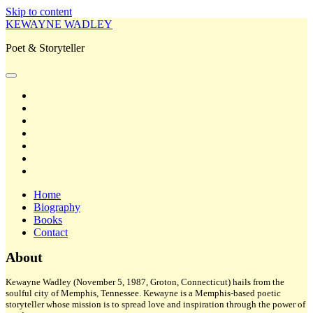
Skip to content
KEWAYNE WADLEY
Poet & Storyteller
open
primary
twitter
menu
facebook
instagram
tiktok
linkedin
email
amazon
Home
Biography
Books
Contact
Sidebar
About
Kewayne Wadley (November 5, 1987, Groton, Connecticut) hails from the
soulful city of Memphis, Tennessee. Kewayne is a Memphis-based poetic
storyteller whose mission is to spread love and inspiration through the power of