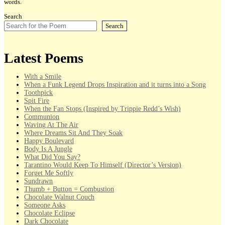
words.
Search
Search
Latest Poems
With a Smile
When a Funk Legend Drops Inspiration and it turns into a Song
Toothpick
Spit Fire
When the Fan Stops (Inspired by Trippie Redd’s Wish)
Communion
Waving At The Air
Where Dreams Sit And They Soak
Happy Boulevard
Body Is A Jungle
What Did You Say?
Tarantino Would Keep To Himself (Director’s Version)
Forget Me Softly
Sundrawn
Thumb + Button = Combustion
Chocolate Walnut Couch
Someone Asks
Chocolate Eclipse
Dark Chocolate