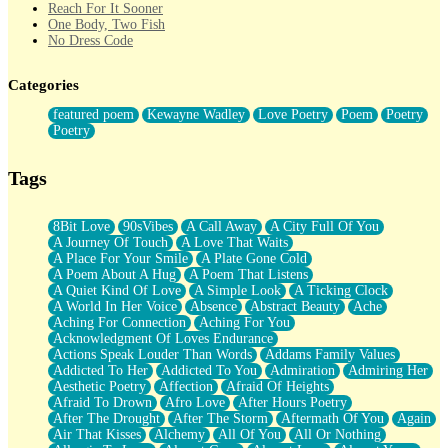
Reach For It Sooner
One Body, Two Fish
No Dress Code
Twice A Lifetime From Now
Smoke Drifting from A Match
Categories
Forty Two Kisses
Not Completely Gone
featured poem
Kewayne Wadley
Love Poetry
Poem
Poetry
Even If They Never Ask
Poetry
For Anyone That's Thought About Someone Unexpectedly With
Their Pants Down
Baptized In Your Voice
Tags
Human Teddy Bear
Closer And Closer
What If You Didn't Show Up At All?
8Bit Love
90sVibes
A Call Away
A City Full Of You
She Doesn't Have to Knock
A Journey Of Touch
A Love That Waits
Something Missing
A Place For Your Smile
A Plate Gone Cold
Eating Pancakes In The Center Of Your Heart
A Poem About A Hug
A Poem That Listens
Zero Gravity
A Quiet Kind Of Love
A Simple Look
A Ticking Clock
Red Planet Beneath Your Chest
A World In Her Voice
Absence
Abstract Beauty
Ache
The Light
Aching For Connection
Aching For You
I Too, Was A Room
Acknowledgment Of Loves Endurance
When He Sees You, When I See You
Actions Speak Louder Than Words
Addams Family Values
A Rose Walked Through The City
Addicted To Her
Addicted To You
Admiration
Admiring Her
Couldn't Say
Aesthetic Poetry
Affection
Afraid Of Heights
Since Before You Knew How To Work Your Mouth
Afraid To Drown
Afro Love
After Hours Poetry
Drunk On YOu
After The Drought
After The Storm
Aftermath Of You
Again
Look Up
Air That Kisses
Alchemy
All Of You
All Or Nothing
Roses In Traffic