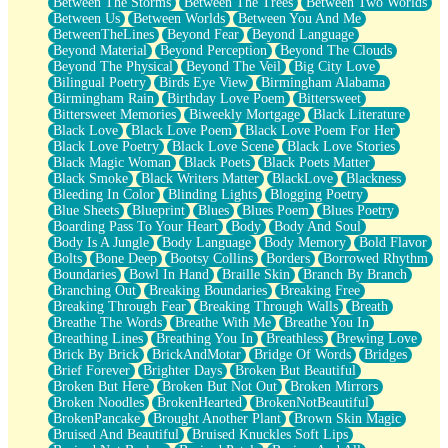
Between The Storms
Between The Trees
Between Two Worlds
Anywhere There's Peace
Between Us
Between Worlds
Between You And Me
Rain On Me
BetweenTheLines
Beyond Fear
Beyond Language
Stargazing
Beyond Material
Beyond Perception
Beyond The Clouds
Pebble In The Sea
Beyond The Physical
Beyond The Veil
Big City Love
Open Book Test
Bilingual Poetry
Birds Eye View
Birmingham Alabama
Umbrella
Birmingham Rain
Birthday Love Poem
Bittersweet
Hiroshima
Bittersweet Memories
Biweekly Mortgage
Black Literature
Peanut Butter Cookies
Black Love
Black Love Poem
Black Love Poem For Her
Playing With Construction Paper
Black Love Poetry
Black Love Scene
Black Love Stories
World Is Asleep
Black Magic Woman
Black Poets
Black Poets Matter
Tree
Black Smoke
Black Writers Matter
BlackLove
Blackness
Bananas
Bleeding In Color
Blinding Lights
Blogging Poetry
Mid-Sneeze
Blue Sheets
Blueprint
Blues
Blues Poem
Blues Poetry
A City Full Of You
Boarding Pass To Your Heart
Body
Body And Soul
Everything In Between
Body Is A Jungle
Body Language
Body Memory
Bold Flavor
Broken Noodles
Bolts
Bone Deep
Bootsy Collins
Borders
Borrowed Rhythm
Bridges
Boundaries
Bowl In Hand
Braille Skin
Branch By Branch
Same Dream Blues (Ode To Langston Hughes)
Branching Out
Breaking Boundaries
Breaking Free
Unlove
Breaking Through Fear
Breaking Through Walls
Breath
Follow The Smoke
Breathe The Words
Breathe With Me
Breathe You In
The Last Piece
Breathing Lines
Breathing You In
Breathless
Brewing Love
Rain Song
Brick By Brick
BrickAndMotar
Bridge Of Words
Bridges
Nothing About You
Brief Forever
Brighter Days
Broken But Beautiful
In My Mind
Broken But Here
Broken But Not Out
Broken Mirrors
Doppelgänger
Broken Noodles
BrokenHearted
BrokenNotBeautiful
Another Poem For Van
BrokenPancake
Brought Another Plant
Brown Skin Magic
Fall
Bruised And Beautiful
Bruised Knuckles Soft Lips
Closer To Your Heart