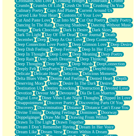
Croissants And Love
Crossing Bridges
Crossroads
Crumb
Bilingual
Crumbs
Crumbs Of Life
Crush On You
Crushing On You
Flat Blue Sheets
Culinary Poetry
Cups And Plates
Current Around Us
Banana Love
Curved Like Your Heart
Customs Of Your Love
Sunburnt
Cut And Paste Love
Cut Into Me
Cut Out Poetry
Daily Poetry
Party
Dancing In The Rain
Dancing Shadows
Dancing Without Music
Petite Roses
Danger
Dark Chocolate
Dark Is Desire
Dark Skies
Home Sweet Home
Dark To Light
Day Of The Dead
Dear Journal
Death
Paris
December
Deep
Deep As Our Love
Deep Connection
Thelonious Monk (Ode to Langston Hughes)
Deep Connection Love Poetry
Deep Crimson Love
Deep Desire
Does Heaven Allow Carry-ons?
Deep Dish Feelings
Deep Feelings
Deep In Her Eyes
Journaling
Deep In Thought
Deep Love
Deep Meaning
Deep Poetry
The Trouble with Prescription Labels
Deep Rain
Deep South Dreaming
Deep Thinking
Rose Sitting in a Glass of Water
Deep Thoughts
Deep Waters
Deep Words
DeepConnection
Forgot Why I Walked In
Deeply Felt
DeepPoetry
DeepThoughts
DeepWriting
Rolling Thunder
Delicate
Delicate Heart
Delicious
Delicious Moments
A Poem for Van
Delta Blues Vibes
Denim And Feelings
Dented Heart
Depth
Cinnamon Rolls
Deserving More
Desire
Desire In The Dark
Desires
Nothing but Space
Destination Us
Destiny Knocking
Destruction
Devoted Love
Rage Quit
Devotion
Devour Me
Devoured
Día De Los Muertos
Pieces Of Glass
Digital Love
Diner Vibes Late Night Thoughts
Dipped In Love
Player Two
Disappointment
Discover Poetry
Discovering Parts Of You
Broke the Key in the Lock Again
Discovery
Discrimination
Distance
Distance Can't Erase You
When Lightning Strikes
Divine Timing
Dodging Feelings
Dominoes
Doorway
Forbidden Fruit
Doppelgänger
Draw Me In
Drawing From Within
Sticky
Drawn To The Light
Drawn Together
Walls
Dream I Don’t Remember Having
Dream In Her Voice
Peach Cobbler
Dream Like
Dream Verse
Dream Within A Dream
Until the Next Storm