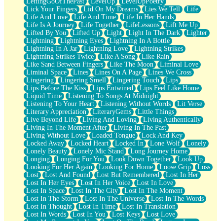
LettingGoOfThePast
LevelUp
LevelUpPoetry
Lick Your Fingers
Lid On My Dreams
Lies We Tell
Life
Life And Love
Life And Time
Life In Her Hands
Life Is A Journey
Life Together
LifeLessons
Lift Me Up
Lifted By You
Lifted Up
Light
Light In The Dark
Lighter
Lightning
Lightning Eyes
Lightning In A Bottle
Lightning In A Jar
Lightning Love
Lightning Strikes
Lightning Strikes Twice
Like A Song
Like Rain
Like Sand Between Fingers
Like The Moon
Liminal Love
Liminal Space
Lines
Lines On A Page
Lines We Cross
Lingering
Lingering Smell
Lingering Touch
Lips
Lips Before The Kiss
Lips Entwined
Lips Feel Like Home
Liquid Time
Listening To Songs At Midnight
Listening To Your Heart
Listening Without Words
Lit Verse
Literary Appreciation
LiteraryGems
Little Things
Live Beyond Life
Living And Loving
Living Authentically
Living In The Moment After
Living In The Past
Living Without Love
Loaded Tongue
Lock And Key
Locked Away
Locked Heart
Locked In
Lone Wolf
Lonely
Lonely Beauty
Lonely Mic Stand
Long Journey Home
Longing
Longing For You
Look Down Together
Look Up
Looking For Her Again
Looking For Home
Loose Grip
Loss
Lost
Lost And Found
Lost But Remembered
Lost In Her
Lost In Her Eyes
Lost In Her Voice
Lost In Love
Lost In Space
Lost In The City
Lost In The Moment
Lost In The Storm
Lost In The Universe
Lost In The Words
Lost In Thought
Lost In Time
Lost In Translation
Lost In Words
Lost In You
Lost Keys
Lost Love