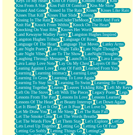
Keys To My Heart
Kind Of Funny
Kindled Heart
Kiss
Kiss From A Star
Kiss Full Of Comfort
Kiss Me Slow
Kissed And Gone
Kissed In The Rain
Kisses
Kisses Like Rain
Kisses That Kill
Kisses That Slide
Kissing
Kissing In The Rain
KissUnderTheMoon
Knife And Fork
Knit Hat
Knock From Within
Knock On The Heart
Knocking On Your Ribs
Knows Her Worth
Land Kewayne Wadley Poetry
Langston Hughes Inspired
Langston Hughes Tribute
Language Of Roses
Language Of The Heart
Language That Moves
Lanky Arms
Late Night Poetry
Late Night Talks
Late Night Thoughts
Late Night Vibes
Late To The Show
LateNightThoughts
Laughing Through Messages
Launch To Love
Lava Lamp
Lava Lamp Love Note
Lay On My Chest
Layers Of Her
Leaning Against Love
Leap Of Faith
Learned From You
Learning
Learning Intimacy
Learning Love
Learning To Grow
Learning To Love Again
Learning To Stay Still
Learning To Swim
Learning To Trust
Learning Together
Leaves
Leaves Tickling Ribs
Left My Keys
Left On The Stove
Left With The Pieces
Legacy Poem
Legs
Lessons From The Past
Lessons In Love
Lessons Learned
Lessons Of The Heart
Let Beauty Interrupt
Let Down Again
Let It Bleed
Let It Out
Let It Pour
Let Love In
Let Me Draw You
Let Me Sleep
Let The Rain Fall
Let The Smoke Clear
Let The Words Breathe
Let The Words Flow
Let Them Stay
Let's Explore
LetGo
Lets Level Up Together
Letting Go
Letting Go Of Fear
Letting Go Softly
Letting Things Go
LettingGo