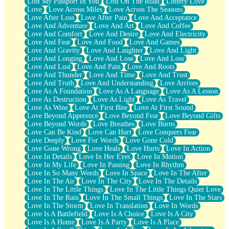
Lost My Passport In You
Lost On The Road
Lottery Love
Love
Love Across Miles
Love Across The Seasons
Love After Loss
Love After Pain
Love And Acceptance
Love And Adventure
Love And Art
Love And Coffee
Love And Comfort
Love And Desire
Love And Electricity
Love And Fear
Love And Food
Love And Games
Love And Gravity
Love And Laughter
Love And Light
Love And Longing
Love And Lose
Love And Loss
Love And Lust
Love And Pain
Love And Roots
Love And Thunder
Love And Time
Love And Trust
Love And Truth
Love And Understanding
Love Arrives
Love As A Foundation
Love As A Language
Love As A Lesson
Love As Destruction
Love As Light
Love As Travel
Love As Wine
Love At First Bite
Love At First Sound
Love Beyond Apperence
Love Beyond Fear
Love Beyond Gifts
Love Beyond Words
Love Breathes
Love Burns
Love Can Be Kind
Love Can Hurt
Love Conquers Fear
Love Deeply
Love For Words
Love Gone Cold
Love Gone Wrong
Love Heals
Love Hurts
Love In Action
Love In Details
Love In Her Eyes
Love In Motion
Love In My Life
Love In Passing
Love In Rhythm
Love In So Many Words
Love In Space
Love In The After
Love In The Air
Love In The City
Love In The Details
Love In The Little Things
Love In The Little Things Quiet Love
Love In The Rain
Love In The Small Things
Love In The Stars
Love In The Storm
Love In Translation
Love In Words
Love Is A Battlefield
Love Is A Choice
Love Is A City
Love Is A Home
Love Is A Party
Love Is A Place