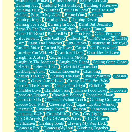
Bruised Not Broken
Bruised Petals
Bruises And All
Storms Get Hungry Too
Building love
Building Relationships
Building Tomorrow
Girl, You So Jive
Building Trust
Buildings
Built On Love
Built To Last
Masterpiece
Bullets
Burn In My Chest
Burned Out
Burning
Rain Still Hasn't Come
Burning Bright
Burning Bush
Burning Desire
What's Already There
Burning For You
Burning In Soot
Burnt But Beautiful
Beside Mine
Burnt To The Bottom
BurntEdges
Butane
Butter
Fast Like A City
Butter Off Bread
ButteredUp
Button Eyes
Cabin Pressure
Love Me Some, Egg Foo Young
Cafe Aesthetic
Café Culture
Calendar
Call Me Crazy
CallMe
Empty Patches
Calm
Calm And Collected
Cant Unlove
Captured In Her Eyes
Egyptian Cotton
Caramel Voice
Carried By Love
Carried You Everywhere
When I Forget
Carrying You With Me
Cast Iron Heart
Casualties Of Love
Bite Me, or Whatever
Caught In A Stare
Caught In The Middle
Brick by Brick
Caught In The Moment
Caught Off Guard
Ceiling Came Closer
Last Time We Talked, You Told Me To Let Go
Celestial
Celestial Love
Celestrial Connection
Half Moon's and Crescents
ChallengingGame
Chance Encounter
Charming
Still, I Love You
Chasing The Light
Chasing The Past
ChasingWarmth
Cheater
Between Commercials
Cheese
Cheese Laced Love
Cheesy In The Best Way
Non-Stop
Cherish The Moment
Cherry Dim Light
Childlike
Freedom of Speech
Childlike Love
Childlike Trust
Chinese Food Love
Chocolate
Civilization
Chocolate Dripping
Chocolate Eclipse
Chocolate Moon
Strike Twice
Chocolate Skin
Chocolate Walnut Couch
Choking On Love
Pauses of My Heart
Choose Your Path
Choosing You
Cigarettes And Whiskey
My Side Of Town
Cinematic
Cinematic Poetry
Cinnamon
Cinnamon Love
Building a Relationship
Cinnamon Rolls
CircusOfLife
City
City Lights
Crackle
City Of Angels
City Of Angels Poetry
City Of Love
On a Calendar
Civilization
Clashing Souls
Clawing My Way Back
Bottle
Cleansing Fire
CleansingMySoul
Climbing Together
Reading Your Text Messages