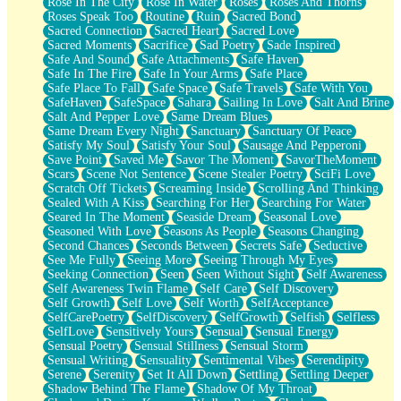
Rose In The City
Rose In Water
Roses
Roses And Thorns
Roses Speak Too
Routine
Ruin
Sacred Bond
Sacred Connection
Sacred Heart
Sacred Love
Sacred Moments
Sacrifice
Sad Poetry
Sade Inspired
Safe And Sound
Safe Attachments
Safe Haven
Safe In The Fire
Safe In Your Arms
Safe Place
Safe Place To Fall
Safe Space
Safe Travels
Safe With You
SafeHaven
SafeSpace
Sahara
Sailing In Love
Salt And Brine
Salt And Pepper Love
Same Dream Blues
Same Dream Every Night
Sanctuary
Sanctuary Of Peace
Satisfy My Soul
Satisfy Your Soul
Sausage And Pepperoni
Save Point
Saved Me
Savor The Moment
SavorTheMoment
Scars
Scene Not Sentence
Scene Stealer Poetry
SciFi Love
Scratch Off Tickets
Screaming Inside
Scrolling And Thinking
Sealed With A Kiss
Searching For Her
Searching For Water
Seared In The Moment
Seaside Dream
Seasonal Love
Seasoned With Love
Seasons As People
Seasons Changing
Second Chances
Seconds Between
Secrets Safe
Seductive
See Me Fully
Seeing More
Seeing Through My Eyes
Seeking Connection
Seen
Seen Without Sight
Self Awareness
Self Awareness Twin Flame
Self Care
Self Discovery
Self Growth
Self Love
Self Worth
SelfAcceptance
SelfCarePoetry
SelfDiscovery
SelfGrowth
Selfish
Selfless
SelfLove
Sensitively Yours
Sensual
Sensual Energy
Sensual Poetry
Sensual Stillness
Sensual Storm
Sensual Writing
Sensuality
Sentimental Vibes
Serendipity
Serene
Serenity
Set It All Down
Settling
Settling Deeper
Shadow Behind The Flame
Shadow Of My Throat