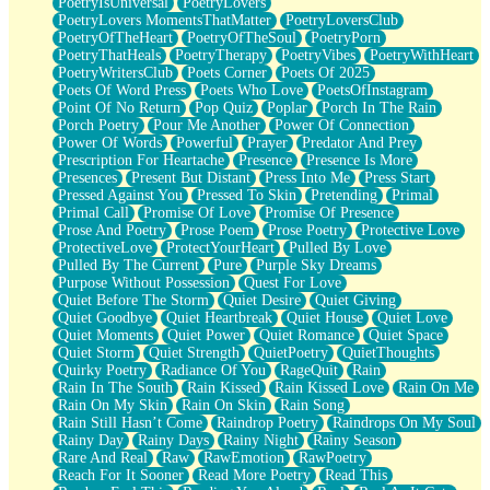
PoetryIsUniversal
PoetryLovers
PoetryLovers MomentsThatMatter
PoetryLoversClub
PoetryOfTheHeart
PoetryOfTheSoul
PoetryPorn
PoetryThatHeals
PoetryTherapy
PoetryVibes
PoetryWithHeart
PoetryWritersClub
Poets Corner
Poets Of 2025
Poets Of Word Press
Poets Who Love
PoetsOfInstagram
Point Of No Return
Pop Quiz
Poplar
Porch In The Rain
Porch Poetry
Pour Me Another
Power Of Connection
Power Of Words
Powerful
Prayer
Predator And Prey
Prescription For Heartache
Presence
Presence Is More
Presences
Present But Distant
Press Into Me
Press Start
Pressed Against You
Pressed To Skin
Pretending
Primal
Primal Call
Promise Of Love
Promise Of Presence
Prose And Poetry
Prose Poem
Prose Poetry
Protective Love
ProtectiveLove
ProtectYourHeart
Pulled By Love
Pulled By The Current
Pure
Purple Sky Dreams
Purpose Without Possession
Quest For Love
Quiet Before The Storm
Quiet Desire
Quiet Giving
Quiet Goodbye
Quiet Heartbreak
Quiet House
Quiet Love
Quiet Moments
Quiet Power
Quiet Romance
Quiet Space
Quiet Storm
Quiet Strength
QuietPoetry
QuietThoughts
Quirky Poetry
Radiance Of You
RageQuit
Rain
Rain In The South
Rain Kissed
Rain Kissed Love
Rain On Me
Rain On My Skin
Rain On Skin
Rain Song
Rain Still Hasn’t Come
Raindrop Poetry
Raindrops On My Soul
Rainy Day
Rainy Days
Rainy Night
Rainy Season
Rare And Real
Raw
RawEmotion
RawPoetry
Reach For It Sooner
Read More Poetry
Read This