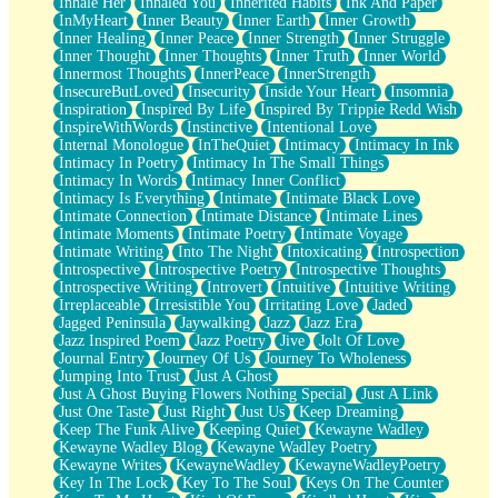
Inhale Her
Inhaled You
Inherited Habits
Ink And Paper
InMyHeart
Inner Beauty
Inner Earth
Inner Growth
Inner Healing
Inner Peace
Inner Strength
Inner Struggle
Inner Thought
Inner Thoughts
Inner Truth
Inner World
Innermost Thoughts
InnerPeace
InnerStrength
InsecureButLoved
Insecurity
Inside Your Heart
Insomnia
Inspiration
Inspired By Life
Inspired By Trippie Redd Wish
InspireWithWords
Instinctive
Intentional Love
Internal Monologue
InTheQuiet
Intimacy
Intimacy In Ink
Intimacy In Poetry
Intimacy In The Small Things
Intimacy In Words
Intimacy Inner Conflict
Intimacy Is Everything
Intimate
Intimate Black Love
Intimate Connection
Intimate Distance
Intimate Lines
Intimate Moments
Intimate Poetry
Intimate Voyage
Intimate Writing
Into The Night
Intoxicating
Introspection
Introspective
Introspective Poetry
Introspective Thoughts
Introspective Writing
Introvert
Intuitive
Intuitive Writing
Irreplaceable
Irresistible You
Irritating Love
Jaded
Jagged Peninsula
Jaywalking
Jazz
Jazz Era
Jazz Inspired Poem
Jazz Poetry
Jive
Jolt Of Love
Journal Entry
Journey Of Us
Journey To Wholeness
Jumping Into Trust
Just A Ghost
Just A Ghost Buying Flowers Nothing Special
Just A Link
Just One Taste
Just Right
Just Us
Keep Dreaming
Keep The Funk Alive
Keeping Quiet
Kewayne Wadley
Kewayne Wadley Blog
Kewayne Wadley Poetry
Kewayne Writes
KewayneWadley
KewayneWadleyPoetry
Key In The Lock
Key To The Soul
Keys On The Counter