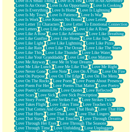
Love Is A Small Thing
Love Is A Test
Love Is An Adventure
Love Is An Ocean
Love Is An Opportunity
Love Is Cooking
Love Is Everything
Love Is Home
Love Is Lightning
Love Is My Town
Love Is Patience
Love Is War
Love Is Work
Love Knows No Bound
Love Letter
Love Letter To Characters
Love Letter To Emotional Connection
Love Letters
Love Like A Bomb
Love Like A River
Love Like A Rose
Love Like Adventure
Love Like Breathing
Love Like Gunfire
Love Like Home
Love Like Jazz
Love Like Light
Love Like Lightning
Love Like Pizza
Love Like Rain
Love Like The Ocean
Love Like The Stars
Love Like This
Love Like Thunder
Love Like Water
Love Like Your Granddaddy
Love Lost
Love Matures
Love Me Anyway
Love Me In Your Dreams
Love Me Like Lunch
Love Me Like That
Love Me Right
Love Never Gone
Love Note
Love On A Plate
Love On Fire
Love On Purpose
Love On The Edge
Love On The Menu
Love On The Rocks
Love Poem
Love Poem About Presence
Love Poem For Her
Love Poems That Matter
Love Poetry
Love Poetry Community
Love Quotes
Love Reflected
Love Scars
Love Sick
Love Sick Prescription
Love Story Poem
Love Strikes Fast
Love Strikes Twice
Love Takes Flight
Love Takes Time
Love Teaches Us
Love That Comes And Goes
Love That Heals
Love That Hits
Love That Hurts
Love That Lasts
Love That Lingers
Love That Stays
Love That Touches
Love Through Dreams
Love Through Her Eyes
Love Through The Seasons
Love Through Time
Love Unfolding
Love Unplugged