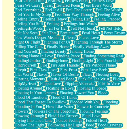
Fear Of Rejection
Fearless
Fearless Heart
Fearless Love
Fears We Carry
Feast
featured Poem
Feel Every Word
Feel Everything
Feel It All
Feel The Poetry
Feel The Words
Feel You In My Sleep
Feel Your Way Through
Feeling Alive
Feeling Empty
Feeling Heavy
Feeling Her
Feeling Trapped
Feeling You Still
Feelings
Feelings Into Words
FeelingsInWords
Fell For Her
Felt Not Heard
Felt Not Held
Felt Not Seen
Felt That
Femininity
Feral Heart
Fever Dream
Few Words Deeper Meaning
Fierce
Fierce Love
Fight Or Flight
Fighting For Us
Fighting Through The Storm
Filling The Gaps
Finally Home
Finally Walking Away
Find Yourself
Finding Beauty
Finding Home
Finding Home In Love
Finding Peace
Finding Something Real
FindingComfort
FindingHome
FindingLight
FindYourLight
FindYourself
Fire
Fire And Thunder
Fire Without Flame
Firepit
First Class Love
First Frost
First Love Feels
Flat World
Flavor
Flavor Of Desire
Flaws
Fleeting Love
Fleeting Moments
Flesh And Bone
Flick Of The Wrist
Flicker
FlipMyHeart
FlippedLove
FlippingAPancake
Flirt In Verse
Floating Around
Floating In Love
Floating In Space
Floating In Your Dreams
Floating Toward You
Flood
Flood Of Emotions
Flood Of Hands
Flood That Forgot To Swallow
Flooded With You
Flooding
Flooding In You
Flow Like Water
Flower In Concrete
Flowers
Flowers For The Forgotten
Flowing Feelings
Flowing Through
Fluid Like Dresses
Fluid Love
Flying Into The Flame
Folded Feelings
Folded Heart
Follow The Light
Following Her Light
Food
Food Cravings