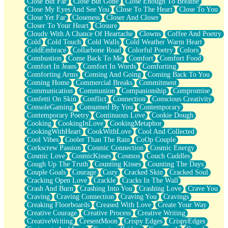
Close But Far
Close But Gone
Close Enough To Breathe
Parts You Forgot
Close My Eyes And See You
Close To The Heart
Close To You
Jaywalking (Look Both Ways)
Close Yet Far
Closeness
Closer And Closer
Come to Hush
Closer To Your Heart
Closure
Loving You Is Not Easy
Cloudy With A Chance Of Heartache
Clowns
Coffee And Poetry
Fish Food
Cold
Cold Touch
Cold Walls
Cold Weather Warm Heart
Fortune Cookies
ColdEmbrace
Collarbone Road
Colorful Poetry
Colors
Sing (Ode to Langston Hughes)
Combustion
Come Back To Me
Comfort
Comfort Food
Held Up
Comfort In Jeans
Comfort In Words
Comforting
Pizzeria
Comforting Arms
Coming And Going
Coming Back To You
Her Leg Was My Favorite Tree To Lean Against
Coming Home
Commercial Breaks
Commitment
Grains of Sand
Communication
Communion
Companionship
Compromise
Guest House
Confetti On Skin
Conflict
Connection
Conscious Creativity
Spoiled
ConsoleGaming
Consumed By You
Contemporary
Space, The Final Refrigerator Magnet
Contemporary Poetry
Continuous Love
Cookie Dough
Old Friend
Cooking
CookingInLove
CookingMetaphor
Your Rock
CookingWithHeart
CookWithLove
Cool And Collected
Telephone Poles
Cool Vibes
Cooler Than The Rain
CoOp Couple
Anticipation
Corkscrew Passion
Cosmic Connection
Cosmic Energy
Steak And Potatoes
Cosmic Love
CosmicKisses
Cosmos
Couch Cuddles
Magnetism
Cough Up The Truth
Counting Kisses
Counting The Days
Can't With Jeans
Couple Goals
Courage
Cozy
Cracked Skin
Cracked Soul
Fear of Drowning
Cracking Open Love
Crackle
Cracks In The Wall
City of Angels
Crash And Burn
Crashing Into You
Crashing Love
Crave You
Lost my Passport
Craving
Craving Connection
Craving You
Cravings
Call me Crazy
Creaking Floorboards
Creased With Love
Create Your Way
Be like Home
Creative Courage
Creative Process
Creative Writing
Ugly Parts
CreativeWriting
CresentMoon
Crispy Edges
CrispyEdges
World is Asleep