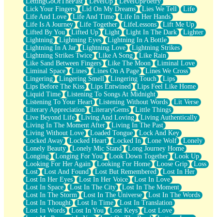
LettingGoOfThePast
LevelUp
LevelUpPoetry
Lick Your Fingers
Lid On My Dreams
Lies We Tell
Life
Life And Love
Life And Time
Life In Her Hands
Life Is A Journey
Life Together
LifeLessons
Lift Me Up
Lifted By You
Lifted Up
Light
Light In The Dark
Lighter
Lightning
Lightning Eyes
Lightning In A Bottle
Lightning In A Jar
Lightning Love
Lightning Strikes
Lightning Strikes Twice
Like A Song
Like Rain
Like Sand Between Fingers
Like The Moon
Liminal Love
Liminal Space
Lines
Lines On A Page
Lines We Cross
Lingering
Lingering Smell
Lingering Touch
Lips
Lips Before The Kiss
Lips Entwined
Lips Feel Like Home
Liquid Time
Listening To Songs At Midnight
Listening To Your Heart
Listening Without Words
Lit Verse
Literary Appreciation
LiteraryGems
Little Things
Live Beyond Life
Living And Loving
Living Authentically
Living In The Moment After
Living In The Past
Living Without Love
Loaded Tongue
Lock And Key
Locked Away
Locked Heart
Locked In
Lone Wolf
Lonely
Lonely Beauty
Lonely Mic Stand
Long Journey Home
Longing
Longing For You
Look Down Together
Look Up
Looking For Her Again
Looking For Home
Loose Grip
Loss
Lost
Lost And Found
Lost But Remembered
Lost In Her
Lost In Her Eyes
Lost In Her Voice
Lost In Love
Lost In Space
Lost In The City
Lost In The Moment
Lost In The Storm
Lost In The Universe
Lost In The Words
Lost In Thought
Lost In Time
Lost In Translation
Lost In Words
Lost In You
Lost Keys
Lost Love