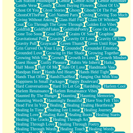
Gas Station Philosophy
Gentle
Gentle Ache
Gentle Reminder
Gentle Verse
Gently
Ghost Buying Flowers
Ghost Of Us
Ghost Of You
Ghost Stories
Ghosts
Ghosts Of The Past
GhostsOfThePast
Girl Named Paris
Giving
Giving Too Much
Giving Without Asking
Glass Half Full
Glass Of Whiskey
Gnat
Go Through The Grow Through
Golden Era Vibes
Goldfish
GoldfishFlakes
GoldfishPoetry
Gone On Gnat
Gone Too Soon
Good Deed
Grains Of Sand
Graphite
Gravitational Pull
Gravity
Gravity Of Love
Gravity Of You
Gravity Pull
Grayscale
Green Thumb
Green Until Ripe
Grin Curved On Your Lips
Grounded
Grounded Emotion
Grounded Love
Growing In Her Shade
Growing Together
Growing With You
Growth
Growth In Love
Growth Mindset
Guest House
Guilty Pleasure
Habits We Inherit
Haiku
Half Moon
Half Of Me
Halo Of Love
Handmade Vase
Handpan Heart
Hands And Hearts
Hands Held Tight
Hands That Offer
HandsThatHeal
Hanging Out With You
Happiness In Small Packages
Happy Boulevard
Hard Conversations
Hard To Let Go
Hardships
Harlem Cool
Harlem Renaissance
Harlem Renaissance Vibes
Haunted By The Hunger
Haunting
Haunting Memories
Haunting Words
Hauntingly Beautiful
Have You Felt This
Head First In You
Healing
Healing Healing Heartbreak
Healing In Time
Healing Isnt Linear
Healing Journey
Healing Love
Healing Rain
Healing Roots
Healing Starts
Healing The Cracks
Healing Through Art
Healing Through Love
Healing Through Poetry
Healing Through Words
Healing Touch
Healing Words