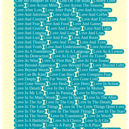
Lost My Passport In You
Lost On The Road
Lottery Love
Love
Love Across Miles
Love Across The Seasons
Love After Loss
Love After Pain
Love And Acceptance
Love And Adventure
Love And Art
Love And Coffee
Love And Comfort
Love And Desire
Love And Electricity
Love And Fear
Love And Food
Love And Games
Love And Gravity
Love And Laughter
Love And Light
Love And Longing
Love And Lose
Love And Loss
Love And Lust
Love And Pain
Love And Roots
Love And Thunder
Love And Time
Love And Trust
Love And Truth
Love And Understanding
Love Arrives
Love As A Foundation
Love As A Language
Love As A Lesson
Love As Destruction
Love As Light
Love As Travel
Love As Wine
Love At First Bite
Love At First Sound
Love Beyond Apperence
Love Beyond Fear
Love Beyond Gifts
Love Beyond Words
Love Breathes
Love Burns
Love Can Be Kind
Love Can Hurt
Love Conquers Fear
Love Deeply
Love For Words
Love Gone Cold
Love Gone Wrong
Love Heals
Love Hurts
Love In Action
Love In Details
Love In Her Eyes
Love In Motion
Love In My Life
Love In Passing
Love In Rhythm
Love In So Many Words
Love In Space
Love In The After
Love In The Air
Love In The City
Love In The Details
Love In The Little Things
Love In The Little Things Quiet Love
Love In The Rain
Love In The Small Things
Love In The Stars
Love In The Storm
Love In Translation
Love In Words
Love Is A Battlefield
Love Is A Choice
Love Is A City
Love Is A Home
Love Is A Party
Love Is A Place