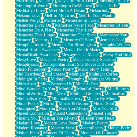
Matchstick
Maturity
Maybe Im Still There
Meaning Of Life
Meaningful Words
MeaningInTheMoment
Meant To Be
Meditative Love
Meet Me In A Dream
Melancholy
Melanin Love
Melt In My Arms
Melt In Your Mouth
Melted Wings
Memories
Memories In Fabric
Memories Lived On
Memories Never Fade
Memories Of You
Memories On A Plate
Memories That Last
Memories That Linger
Memories That Stick
Memorized You
Memory
Memory Lane
Memory Of Scent
Memphis Cool
Memphis Inspired
Memphis To Birmingham
Memphis Writers
Mental Health Awareness
Mental Health Matters
MentalHealthAwareness
Messages That Matter
Messy And Real
MessyLove
Metaphor Poetry
Metaphorically Speaking
Metaphysical
Metropolitan Heart She Moves Different
Micro Philosophy
Micro Poetry
Micro Story Telling
Mid Heartbeat
Mid Sneeze
Midnight
Midnight Coffee
Midnight In Paris
Midnight Thoughts
Midnight Writing
Miles Apart
Miles Between Us
Mind At Rest
Mind Wanders To You
Mindful
Mindful Poetry
Mindfulness
MindfulWriting
Mini Verse
Minimal Gestures
Minimalism
Minimalism Verse
Minimalist Poetry
Minute By Minute
Mirco Poetry
Mirror
Mirror Reflection
Mirror Soul
Misaligned
Miss You
Miss You Always
Miss You Still
Missed Connection
Missed Connections
Missed You
Missing You
Missing You Always
Mission Your Heart
Modern Love
Modern Love Poem
Modern Poetry
Modern Romance
Modern Verse
ModernPoetry
Molten Body
Molten Heart
Moment Of Clarity
Moment Of Intimacy