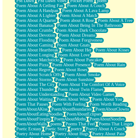
PM Dawn
PM Dawn Vibes
Pocket Poem
poem
Poem About A Ceiling Fan
Poem About A Couch
Poem About A Handpan
Poem About A Lava Lamp
Poem About A Lighter
Poem About A Match
Poem About A Quarter
Poem about A Rose
Poem About A Tree
Poem About Bananas
Poem About Being In The Bathroom
Poem About Crumbs
Poem About Dark Chocolate
Poem About Devotion
Poem About Dreams
Poem About Flooding
Poem About Forgiveness
Poem About Gaming
Poem About Gnats
Poem About Heartbreak
Poem About Her
Poem About Kisses
Poem About Longing
Poem About Love
Poem About Matchsticks
Poem About Pancakes
Poem About Pizza
Poem About Presence
Poem About Rain
Poem About Regret
Poem About Roses
Poem About Scratch Offs
Poem About Smoke
Poem About Storms
Poem About Sunshine
Poem About The City
Poem About The Comfort Of A Voice
Poem About Thunder
Poem About Twin Flames
Poem About Understanding
Poem About Video Games
Poem About Waiting
Poem About Wine
Poem About You
Poem That Pauses
Poem With Feeling
Poem Worth Reading
PoemAboutAKiss
PoemAboutBoundaries
PoemAboutClowns
PoemAboutEatingNoodles
PoemAboutEclipses
PoemAboutFirepits
PoemAboutMoths
PoemAboutNoodles
PoemAboutWalls
poems
Poems That Feel
Poems That Linger
Poetic Ecstasy
Poetic Story
poetry
Poetry About A Couch
Poetry About Home
Poetry About Hugs
Poetry About Pain