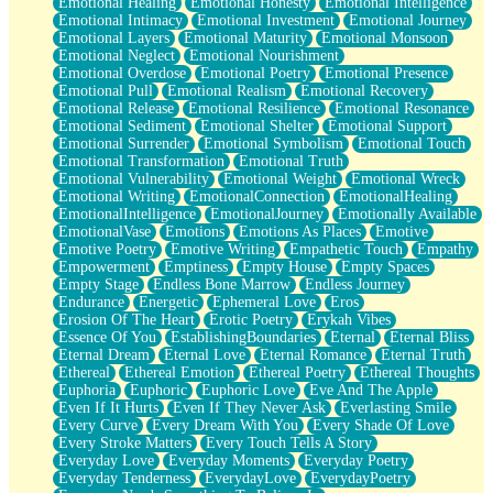
Emotional Healing
Emotional Honesty
Emotional Intelligence
Emotional Intimacy
Emotional Investment
Emotional Journey
Emotional Layers
Emotional Maturity
Emotional Monsoon
Emotional Neglect
Emotional Nourishment
Emotional Overdose
Emotional Poetry
Emotional Presence
Emotional Pull
Emotional Realism
Emotional Recovery
Emotional Release
Emotional Resilience
Emotional Resonance
Emotional Sediment
Emotional Shelter
Emotional Support
Emotional Surrender
Emotional Symbolism
Emotional Touch
Emotional Transformation
Emotional Truth
Emotional Vulnerability
Emotional Weight
Emotional Wreck
Emotional Writing
EmotionalConnection
EmotionalHealing
EmotionalIntelligence
EmotionalJourney
Emotionally Available
EmotionalVase
Emotions
Emotions As Places
Emotive
Emotive Poetry
Emotive Writing
Empathetic Touch
Empathy
Empowerment
Emptiness
Empty House
Empty Spaces
Empty Stage
Endless Bone Marrow
Endless Journey
Endurance
Energetic
Ephemeral Love
Eros
Erosion Of The Heart
Erotic Poetry
Erykah Vibes
Essence Of You
EstablishingBoundaries
Eternal
Eternal Bliss
Eternal Dream
Eternal Love
Eternal Romance
Eternal Truth
Ethereal
Ethereal Emotion
Ethereal Poetry
Ethereal Thoughts
Euphoria
Euphoric
Euphoric Love
Eve And The Apple
Even If It Hurts
Even If They Never Ask
Everlasting Smile
Every Curve
Every Dream With You
Every Shade Of Love
Every Stroke Matters
Every Touch Tells A Story
Everyday Love
Everyday Moments
Everyday Poetry
Everyday Tenderness
EverydayLove
EverydayPoetry