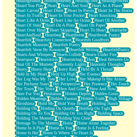
HealingHands
HealingJourney
HealingLove
HealingProcess
Heard You Play
Heart
Heart And Soul
Heart As A Planet
Heart Carved
Heart Diner
Heart In Pieces
Heart In The Storm
Heart In Traffic
Heart In Your Pocket
Heart Knocking
Heart Like A Drum
Heart Like An Ocean
Heart Of Another
Heart Of Steel
Heart On A Plate
Heart On Paper
Heart Over Head
Heart Skipping
Heart To Heart
Heartache
HeartAndSoul
Heartbeat
Heartbreak
Heartbreak Poetry
Heartfelt
Heartfelt Connection
Heartfelt Goodbyes
Heartfelt Moments
Heartfelt Poetry
Heartfelt Verse By Kewayne
Heartfelt Writing
HeartfeltPoetry
Hearts And Whispers
Hearts Collide
Hearts Under Fire
Heartspace
Heartstorm
Heartstrings
Heat
Heat Between Us
Heat Of The Moment
Heavenly Lights
Heavenly Thoughts
Heavy
Heavy Heart
Heavy Rain
Held By A Thread
Held In My Heart
Held Up High
Her Essence
Her Leg Was My Tree
Her Love
Her Makeup Is Her Armor
Her Perfume Stays
Her Perspective
Her Presence
Her Touch
Her Town
Her Voice
Here And Gone
Here And Now
Here For You
Hesitation
Hidden Depths
Hidden Gems
Hidden Meanings
Hidden Passion
Hidden Truth
High Voltage
Hiroshima
Hold Me
Hold Your Breath
Holding Hands
Holding On
Holding On Quietly
Holding On Tight
Holding On To You
Holding On Too Right
Holding Space
Holding The Moment
Holding You Close
Homage To The Masters
Home
Home Alone Together
Home In A Plate
Home In You
Home Is A Feeling
Home Is Her
Home Is Where The Heart Is