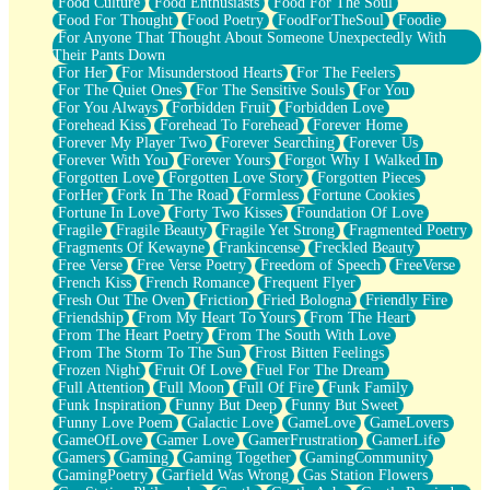
Food Culture
Food Enthusiasts
Food For The Soul
Food For Thought
Food Poetry
FoodForTheSoul
Foodie
For Anyone That Thought About Someone Unexpectedly With
Their Pants Down
For Her
For Misunderstood Hearts
For The Feelers
For The Quiet Ones
For The Sensitive Souls
For You
For You Always
Forbidden Fruit
Forbidden Love
Forehead Kiss
Forehead To Forehead
Forever Home
Forever My Player Two
Forever Searching
Forever Us
Forever With You
Forever Yours
Forgot Why I Walked In
Forgotten Love
Forgotten Love Story
Forgotten Pieces
ForHer
Fork In The Road
Formless
Fortune Cookies
Fortune In Love
Forty Two Kisses
Foundation Of Love
Fragile
Fragile Beauty
Fragile Yet Strong
Fragmented Poetry
Fragments Of Kewayne
Frankincense
Freckled Beauty
Free Verse
Free Verse Poetry
Freedom of Speech
FreeVerse
French Kiss
French Romance
Frequent Flyer
Fresh Out The Oven
Friction
Fried Bologna
Friendly Fire
Friendship
From My Heart To Yours
From The Heart
From The Heart Poetry
From The South With Love
From The Storm To The Sun
Frost Bitten Feelings
Frozen Night
Fruit Of Love
Fuel For The Dream
Full Attention
Full Moon
Full Of Fire
Funk Family
Funk Inspiration
Funny But Deep
Funny But Sweet
Funny Love Poem
Galactic Love
GameLove
GameLovers
GameOfLove
Gamer Love
GamerFrustration
GamerLife
Gamers
Gaming
Gaming Together
GamingCommunity
GamingPoetry
Garfield Was Wrong
Gas Station Flowers