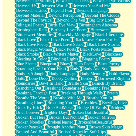
Between The Storms
Between The Trees
Between Two Worlds
Anywhere There's Peace
Between Us
Between Worlds
Between You And Me
Rain On Me
BetweenTheLines
Beyond Fear
Beyond Language
Stargazing
Beyond Material
Beyond Perception
Beyond The Clouds
Pebble In The Sea
Beyond The Physical
Beyond The Veil
Big City Love
Open Book Test
Bilingual Poetry
Birds Eye View
Birmingham Alabama
Umbrella
Birmingham Rain
Birthday Love Poem
Bittersweet
Hiroshima
Bittersweet Memories
Biweekly Mortgage
Black Literature
Peanut Butter Cookies
Black Love
Black Love Poem
Black Love Poem For Her
Playing With Construction Paper
Black Love Poetry
Black Love Scene
Black Love Stories
World Is Asleep
Black Magic Woman
Black Poets
Black Poets Matter
Tree
Black Smoke
Black Writers Matter
BlackLove
Blackness
Bananas
Bleeding In Color
Blinding Lights
Blogging Poetry
Mid-Sneeze
Blue Sheets
Blueprint
Blues
Blues Poem
Blues Poetry
A City Full Of You
Boarding Pass To Your Heart
Body
Body And Soul
Everything In Between
Body Is A Jungle
Body Language
Body Memory
Bold Flavor
Broken Noodles
Bolts
Bone Deep
Bootsy Collins
Borders
Borrowed Rhythm
Bridges
Boundaries
Bowl In Hand
Braille Skin
Branch By Branch
Same Dream Blues (Ode To Langston Hughes)
Branching Out
Breaking Boundaries
Breaking Free
Unlove
Breaking Through Fear
Breaking Through Walls
Breath
Follow The Smoke
Breathe The Words
Breathe With Me
Breathe You In
The Last Piece
Breathing Lines
Breathing You In
Breathless
Brewing Love
Rain Song
Brick By Brick
BrickAndMotar
Bridge Of Words
Bridges
Nothing About You
Brief Forever
Brighter Days
Broken But Beautiful
In My Mind
Broken But Here
Broken But Not Out
Broken Mirrors
Doppelgänger
Broken Noodles
BrokenHearted
BrokenNotBeautiful
Another Poem For Van
BrokenPancake
Brought Another Plant
Brown Skin Magic
Fall
Bruised And Beautiful
Bruised Knuckles Soft Lips
Closer To Your Heart