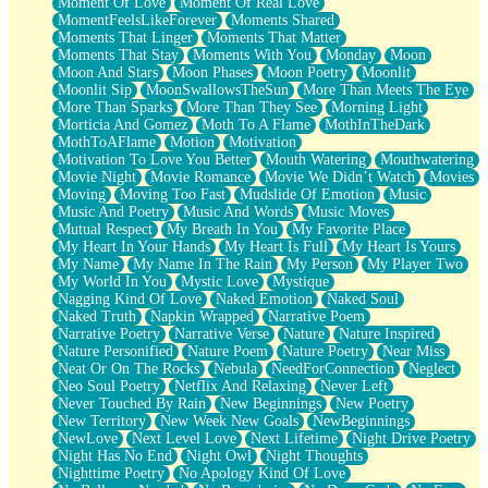
Moment Of Love
Moment Of Real Love
MomentFeelsLikeForever
Moments Shared
Moments That Linger
Moments That Matter
Moments That Stay
Moments With You
Monday
Moon
Moon And Stars
Moon Phases
Moon Poetry
Moonlit
Moonlit Sip
MoonSwallowsTheSun
More Than Meets The Eye
More Than Sparks
More Than They See
Morning Light
Morticia And Gomez
Moth To A Flame
MothInTheDark
MothToAFlame
Motion
Motivation
Motivation To Love You Better
Mouth Watering
Mouthwatering
Movie Night
Movie Romance
Movie We Didn’t Watch
Movies
Moving
Moving Too Fast
Mudslide Of Emotion
Music
Music And Poetry
Music And Words
Music Moves
Mutual Respect
My Breath In You
My Favorite Place
My Heart In Your Hands
My Heart Is Full
My Heart Is Yours
My Name
My Name In The Rain
My Person
My Player Two
My World In You
Mystic Love
Mystique
Nagging Kind Of Love
Naked Emotion
Naked Soul
Naked Truth
Napkin Wrapped
Narrative Poem
Narrative Poetry
Narrative Verse
Nature
Nature Inspired
Nature Personified
Nature Poem
Nature Poetry
Near Miss
Neat Or On The Rocks
Nebula
NeedForConnection
Neglect
Neo Soul Poetry
Netflix And Relaxing
Never Left
Never Touched By Rain
New Beginnings
New Poetry
New Territory
New Week New Goals
NewBeginnings
NewLove
Next Level Love
Next Lifetime
Night Drive Poetry
Night Has No End
Night Owl
Night Thoughts
Nighttime Poetry
No Apology Kind Of Love