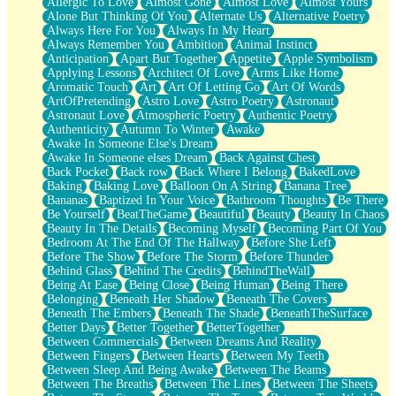
Allergic To Love
Almost Gone
Almost Love
Almost Yours
Birmingham Rain
Alone But Thinking Of You
Alternate Us
Alternative Poetry
When I Saw You
Always Here For You
Always In My Heart
A Quarter Of You
Always Remember You
Ambition
Animal Instinct
Wind Called You
Anticipation
Apart But Together
Appetite
Apple Symbolism
December
Applying Lessons
Architect Of Love
Arms Like Home
November
Aromatic Touch
Art
Art Of Letting Go
Art Of Words
Just A Ghost Buying Flowers, Nothing Special
ArtOfPretending
Astro Love
Astro Poetry
Astronaut
Hold Your Breath
Astronaut Love
Atmospheric Poetry
Authentic Poetry
Flood Of Hands
Authenticity
Autumn To Winter
Awake
She Walks In Black Smoke
Awake In Someone Else's Dream
A Match That Forgot How To Breathe
Awake In Someone elses Dream
Back Against Chest
Addams Family Values
Back Pocket
Back row
Back Where I Belong
BakedLove
Before The Storm
Baking
Baking Love
Balloon On A String
Banana Tree
You Didn’t Just Knock On The Door
Bananas
Baptized In Your Voice
Bathroom Thoughts
Be There
Old Songs
Be Yourself
BeatTheGame
Beautiful
Beauty
Beauty In Chaos
Through The Storm
Beauty In The Details
Becoming Myself
Becoming Part Of You
Emptiness
Bedroom At The End Of The Hallway
Before She Left
Won't Let Me Sleep
Before The Show
Before The Storm
Before Thunder
Glow
Behind Glass
Behind The Credits
BehindTheWall
I Sat
Being At Ease
Being Close
Being Human
Being There
Long Way Around
Belonging
Beneath Her Shadow
Beneath The Covers
Inhaled Slowly
Beneath The Embers
Beneath The Shade
BeneathTheSurface
Nothing Wrong With Fast Food Buut
Better Days
Better Together
BetterTogether
Full Of Posies (Haiku)
Between Commercials
Between Dreams And Reality
Rocket Love
Between Fingers
Between Hearts
Between My Teeth
Ocean Of Corks
Between Sleep And Being Awake
Between The Beams
Combination: Sausage And Pepperoni
Between The Breaths
Between The Lines
Between The Sheets
Flooding In You