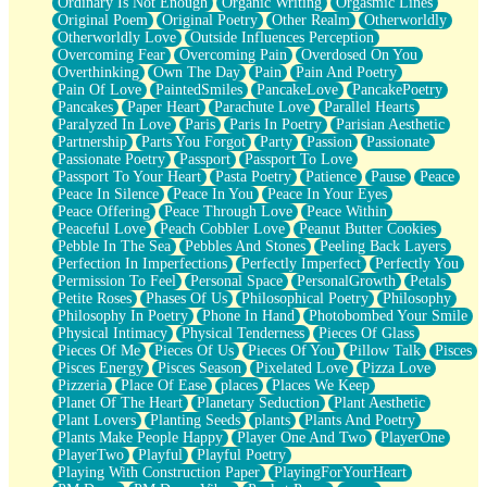
Ordinary Is Not Enough
Organic Writing
Orgasmic Lines
Original Poem
Original Poetry
Other Realm
Otherworldly
Otherworldly Love
Outside Influences Perception
Overcoming Fear
Overcoming Pain
Overdosed On You
Overthinking
Own The Day
Pain
Pain And Poetry
Pain Of Love
PaintedSmiles
PancakeLove
PancakePoetry
Pancakes
Paper Heart
Parachute Love
Parallel Hearts
Paralyzed In Love
Paris
Paris In Poetry
Parisian Aesthetic
Partnership
Parts You Forgot
Party
Passion
Passionate
Passionate Poetry
Passport
Passport To Love
Passport To Your Heart
Pasta Poetry
Patience
Pause
Peace
Peace In Silence
Peace In You
Peace In Your Eyes
Peace Offering
Peace Through Love
Peace Within
Peaceful Love
Peach Cobbler Love
Peanut Butter Cookies
Pebble In The Sea
Pebbles And Stones
Peeling Back Layers
Perfection In Imperfections
Perfectly Imperfect
Perfectly You
Permission To Feel
Personal Space
PersonalGrowth
Petals
Petite Roses
Phases Of Us
Philosophical Poetry
Philosophy
Philosophy In Poetry
Phone In Hand
Photobombed Your Smile
Physical Intimacy
Physical Tenderness
Pieces Of Glass
Pieces Of Me
Pieces Of Us
Pieces Of You
Pillow Talk
Pisces
Pisces Energy
Pisces Season
Pixelated Love
Pizza Love
Pizzeria
Place Of Ease
places
Places We Keep
Planet Of The Heart
Planetary Seduction
Plant Aesthetic
Plant Lovers
Planting Seeds
plants
Plants And Poetry
Plants Make People Happy
Player One And Two
PlayerOne
PlayerTwo
Playful
Playful Poetry
Playing With Construction Paper
PlayingForYourHeart