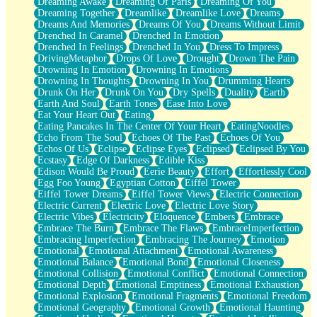
Dreaming Awake
Dreaming Of Paris
Dreaming Of You
Brown Skinned Vase
Dreaming Together
Dreamlike
Dreamlike Love
Dreams
Goldfish
Dreams And Memories
Dreams Of You
Dreams Without Limit
Ghosts
Drenched In Caramel
Drenched In Emotion
Not All Jokes
Drenched In Feelings
Drenched In You
Dress To Impress
Love's a Rose
DrivingMetaphor
Drops Of Love
Drought
Drown The Pain
Bowl of Noodles
Drowning In Emotion
Drowning In Emotions
Cheap Spatula
Drowning In Thoughts
Drowning In You
Drumming Hearts
Moon Swallows Sun
Drunk On Her
Drunk On You
Dry Spells
Duality
Earth
Moth in the Dark
Earth And Soul
Earth Tones
Ease Into Love
Howl in the Night
Eat Your Heart Out
Eating
Under my Skin
Eating Pancakes In The Center Of Your Heart
EatingNoodles
Glass of Whiskey
Echo From The Soul
Echoes Of The Past
Echoes Of You
Well Built Home
Echos Of Us
Eclipse
Eclipse Eyes
Eclipsed
Eclipsed By You
A Sip of Water
Ecstasy
Edge Of Darkness
Edible Kiss
Edison Would Be Proud
Eerie Beauty
Effort
Effortlessly Cool
Egg Foo Young
Egyptian Cotton
Eiffel Tower
Eiffel Tower Dreams
Eiffel Tower Views
Electric Connection
Electric Current
Electric Love
Electric Love Story
Electric Vibes
Electricity
Eloquence
Embers
Embrace
Embrace The Burn
Embrace The Flaws
EmbraceImperfection
Embracing Imperfection
Embracing The Journey
Emotion
Emotional
Emotional Attachment
Emotional Awareness
Emotional Balance
Emotional Bond
Emotional Closeness
Emotional Collision
Emotional Conflict
Emotional Connection
Emotional Depth
Emotional Emptiness
Emotional Exhaustion
Emotional Explosion
Emotional Fragments
Emotional Freedom
Emotional Geography
Emotional Growth
Emotional Haunting