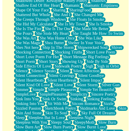
Shadowed Desire. Kewayne Wadley Poetry
Shadows
Shallow End Of Her Heart
Shamanic
Shamanic Emptiness
Shape Of Your Face
Sharing
SharingFood
Shattered But Whole
She And I
She Changed Me
She Creeps Through Windows
She Floats In Smoke
She Hid My Calculator
She Is My Town
She Is Smoke
She Is The Fire
She Is The One
She Made Me Better
She Pours
She Stole My Heart
She Taught Me How To Swim
She Was Art
She Was Home Once
She Was Like
She Was Magic
Shea Butter
Shelter In Your Voice
Shes Not here
Ship In The Storm
Shipwrecked Soul
Shiver
Shocking Connection
Shocking Truths
Short Love Poem
Short Love Poem For Her
Short Message Big Feelings
Short Poem
Short Story
Showing Up
Side By Side
Side Effects Of Love
Sidewalk Poetry
Sigh
Sigh in Orbit
Silence
Silence Speaks
Silent
Silent Affection
Silent Connection
Silent Cravings
Silent Goodbye
Silent Heartbeats
Silent Heartbreak
Silent Impact
Silent Kind Of Love
Silent Love
Silent Storm
Silver Gun
Simmer
Simple
Simple Pleasures
Simple Yet Beautiful
SimpleLove
SimplePleasures
Simplicity
Sincere Poetry
Sink Into You
Sink Or Swim
Sinking
Sinking Feelings
Sinking Into You
Sit With Me
Sitcom Romance
Sizzle
Sizzled Passion
Sketchbook Poetry
Skidmarks And Love
Skin
Skin And Stone
Skin To Soul
Sky
Sky Full Of Dreams
Sleep
Sleepless But In Love
Sleepless Night
Sleepless With You
Sleepy Soul
SleepyMoth
Slow Burn
Slow Burn Art
Slow Burn Poetry
Slow Burnt Love