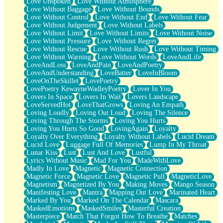
Love Unspoken
Love Without Atmosphere
Love Without Baggage
Love Without Bounds
Love Without Control
Love Without End
Love Without Fear
Love Without Judgement
Love Without Labels
Love Without Limit
Love Without Limits
Love Without Noise
Love Without Pressure
Love Without Regret
Love Without Rescue
Love Without Rush
Love Without Timing
Love Without Warning
Love Without Words
LoveAndLife
LoveAndLoss
LoveAndPain
LoveAndPoetry
LoveAndUnderstanding
LoveBatter
LoveInBloom
LoveOnTheSkillet
LovePoetry
LovePoetry KewayneWadleyPoetry
Lover In You
Lovers In Space
Lovers In Wait
Lovers Landscape
LoveServedHot
LoveThatGrows
Loving An Empath
Loving Loudly
Loving Out Loud
Loving The Silence
Loving Through The Storms
Loving You Hurts
Loving You Hurts So Good
LovingAgain
Loyalty
Loyalty Over Everything
Loyalty Without Labels
Lucid Dream
Lucid Love
Luggage Full Of Memories
Lump In My Throat
Lunar Kiss
Lust
Lust And Love
Lustful
Lyrics Without Music
Mad For You
MadeWithLove
Madly In Love
Magnetic
Magnetic Connection
Magnetic Force
Magnetic Love
Magnetic Pull
MagneticLove
Magnetism
Magnetized By You
Making Moves
Mango Season
Manifesting Love
Mantra
Mapping Out Love
Marinated Heart
Marked By You
Marked On The Calendar
Mascara
MaskedEmotions
MaskedSmiles
Masterful Creation
Masterpiece
Match That Forgot How To Breathe
Matches