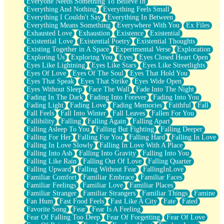
Everyone Needs Something To Believe In
Everything And Nothing
Everything Feels Small
Everything I Couldn't Say
Everything In Between
Everything Means Something
Everywhere With You
Ex Files
Exhausted Love
Exhaustion
Existence
Existential
Existential Love
Existential Poetry
Existential Thoughts
Existing Together in A Space
Experimental Verse
Exploration
Exploring Us
Exploring You
Eyes
Eyes Closed Heart Open
Eyes Like Lightning
Eyes Like Stars
Eyes Like Streetlights
Eyes Of Love
Eyes Of The Soul
Eyes That Hold You
Eyes That Speak
Eyes That Strike
Eyes Wide Open
Eyes Without Sleep
Face The Wall
Fade Into The Night
Fading In The Dark
Fading Into Forever
Fading Into You
Fading Light
Fading Love
Fading Memories
Faithful
Fall
Fall Feels
Fall Into Winter
Fall Leaves
Fallen For You
Fallibility
Falling
Falling Again
Falling Apart
Falling Asleep To You
Falling But Fighting
Falling Deeper
Falling For Her
Falling For You
Falling Hard
Falling In Love
Falling In Love Slowly
Falling In Love With A Place
Falling Into Ash
Falling Into Gravity
Falling Into You
Falling Like Rain
Falling Out Of Love
Falling Quarter
Falling Upward
Falling Without Fear
FallingInLove
Familiar Comfort
Familiar Embrace
Familiar Faces
Familiar Feelings
Familiar Love
Familiar Places
Familiar Stranger
Familiar Strangers
Familiar Things
Famine
Fan Hum
Fast Food Feels
Fast Like A City
Fate
Fated
Favorite Song
Fear
Fear Is A Feeling
Fear Of Falling Too Deep
Fear Of Forgetting
Fear Of Love