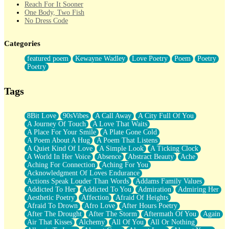
Reach For It Sooner
One Body, Two Fish
No Dress Code
Twice A Lifetime From Now
Smoke Drifting from A Match
Categories
Forty Two Kisses
Not Completely Gone
featured poem
Kewayne Wadley
Love Poetry
Poem
Poetry
Even If They Never Ask
Poetry
For Anyone That's Thought About Someone Unexpectedly With
Their Pants Down
Baptized In Your Voice
Tags
Human Teddy Bear
Closer And Closer
What If You Didn't Show Up At All?
8Bit Love
90sVibes
A Call Away
A City Full Of You
She Doesn't Have to Knock
A Journey Of Touch
A Love That Waits
Something Missing
A Place For Your Smile
A Plate Gone Cold
Eating Pancakes In The Center Of Your Heart
A Poem About A Hug
A Poem That Listens
Zero Gravity
A Quiet Kind Of Love
A Simple Look
A Ticking Clock
Red Planet Beneath Your Chest
A World In Her Voice
Absence
Abstract Beauty
Ache
The Light
Aching For Connection
Aching For You
I Too, Was A Room
Acknowledgment Of Loves Endurance
When He Sees You, When I See You
Actions Speak Louder Than Words
Addams Family Values
A Rose Walked Through The City
Addicted To Her
Addicted To You
Admiration
Admiring Her
Couldn't Say
Aesthetic Poetry
Affection
Afraid Of Heights
Since Before You Knew How To Work Your Mouth
Afraid To Drown
Afro Love
After Hours Poetry
Drunk On YOu
After The Drought
After The Storm
Aftermath Of You
Again
Look Up
Air That Kisses
Alchemy
All Of You
All Or Nothing
Roses In Traffic