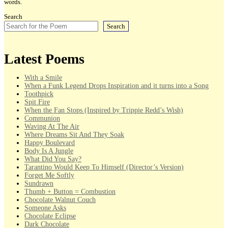
words.
Search
Search
Latest Poems
With a Smile
When a Funk Legend Drops Inspiration and it turns into a Song
Toothpick
Spit Fire
When the Fan Stops (Inspired by Trippie Redd’s Wish)
Communion
Waving At The Air
Where Dreams Sit And They Soak
Happy Boulevard
Body Is A Jungle
What Did You Say?
Tarantino Would Keep To Himself (Director’s Version)
Forget Me Softly
Sundrawn
Thumb + Button = Combustion
Chocolate Walnut Couch
Someone Asks
Chocolate Eclipse
Dark Chocolate