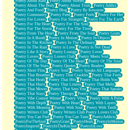
Poetry About Rain
Poetry About Storms
Poetry About The Body
Poetry About Trust
Poetry Addict
Poetry And Food
Poetry Blog
Poetry By Kewayne
Poetry Community
Poetry Feed
Poetry Feels
Poetry For Her
Poetry For Lovers
Poetry For Strangers
Poetry For The Earth
Poetry For The Heart
Poetry For The Soul
Poetry For The Storm
Poetry For The Tired
Poetry From The Heart
Poetry From The Soul
Poetry Gram
Poetry In A Booth
Poetry In Motion
Poetry In Objects
Poetry In The Kitchen
Poetry In The Ordinary
Poetry In The Rain
Poetry is Love
Poetry Is Not Dead
Poetry Like A Story
Poetry Lounge
Poetry Lover
Poetry Lovers
Poetry Lovers Club
Poetry Meets Soul
Poetry Of The Day
Poetry Of The Heart
Poetry Of The Soul
Poetry Of The Stars
Poetry Quotes
Poetry Readers
Poetry Short Flim
Poetry Soul
Poetry Speaks All Languages
Poetry That Breathes
Poetry That Crackles
Poetry That Feels
Poetry That Heals
Poetry That Hits
Poetry That Holds You
Poetry That Hurts
Poetry That Listens
Poetry That Melts
Poetry That Moves
Poetry That Sees You
Poetry That Speaks
Poetry That Stays
Poetry Therapy
Poetry Vibe
Poetry Vibe Contest Winner
Poetry Vibes
Poetry With A Pulse
Poetry With Depth
Poetry With Heart
Poetry With Layers
Poetry With Meaning
Poetry With Soul
Poetry With Teeth
Poetry Writers Club
Poetry Writers Club Poetry Lovers Club
Poetry You Can Feel
Poetry You Can Taste
PoetryAddicts
PoetryForTheSoul
PoetryGram
PoetryHeals
PoetryInMotion
PoetryInspired
PoetryInTheKitchen
PoetryIsLove