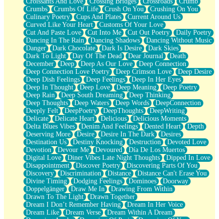
Croissants And Love
Crossing Bridges
Crossroads
Crumb
Bilingual
Crumbs
Crumbs Of Life
Crush On You
Crushing On You
Flat Blue Sheets
Culinary Poetry
Cups And Plates
Current Around Us
Banana Love
Curved Like Your Heart
Customs Of Your Love
Sunburnt
Cut And Paste Love
Cut Into Me
Cut Out Poetry
Daily Poetry
Party
Dancing In The Rain
Dancing Shadows
Dancing Without Music
Petite Roses
Danger
Dark Chocolate
Dark Is Desire
Dark Skies
Home Sweet Home
Dark To Light
Day Of The Dead
Dear Journal
Death
Paris
December
Deep
Deep As Our Love
Deep Connection
Thelonious Monk (Ode to Langston Hughes)
Deep Connection Love Poetry
Deep Crimson Love
Deep Desire
Does Heaven Allow Carry-ons?
Deep Dish Feelings
Deep Feelings
Deep In Her Eyes
Journaling
Deep In Thought
Deep Love
Deep Meaning
Deep Poetry
The Trouble with Prescription Labels
Deep Rain
Deep South Dreaming
Deep Thinking
Rose Sitting in a Glass of Water
Deep Thoughts
Deep Waters
Deep Words
DeepConnection
Forgot Why I Walked In
Deeply Felt
DeepPoetry
DeepThoughts
DeepWriting
Rolling Thunder
Delicate
Delicate Heart
Delicious
Delicious Moments
A Poem for Van
Delta Blues Vibes
Denim And Feelings
Dented Heart
Depth
Cinnamon Rolls
Deserving More
Desire
Desire In The Dark
Desires
Nothing but Space
Destination Us
Destiny Knocking
Destruction
Devoted Love
Rage Quit
Devotion
Devour Me
Devoured
Día De Los Muertos
Pieces Of Glass
Digital Love
Diner Vibes Late Night Thoughts
Dipped In Love
Player Two
Disappointment
Discover Poetry
Discovering Parts Of You
Broke the Key in the Lock Again
Discovery
Discrimination
Distance
Distance Can't Erase You
When Lightning Strikes
Divine Timing
Dodging Feelings
Dominoes
Doorway
Forbidden Fruit
Doppelgänger
Draw Me In
Drawing From Within
Sticky
Drawn To The Light
Drawn Together
Walls
Dream I Don’t Remember Having
Dream In Her Voice
Peach Cobbler
Dream Like
Dream Verse
Dream Within A Dream
Until the Next Storm