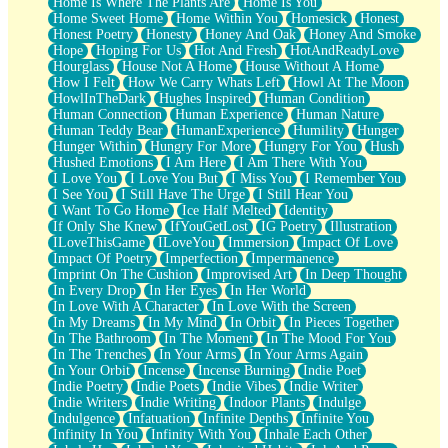
Home Is Where The Plants Are
Home Is You
Home Sweet Home
Home Within You
Homesick
Honest
Honest Poetry
Honesty
Honey And Oak
Honey And Smoke
Hope
Hoping For Us
Hot And Fresh
HotAndReadyLove
Hourglass
House Not A Home
House Without A Home
How I Felt
How We Carry Whats Left
Howl At The Moon
HowlInTheDark
Hughes Inspired
Human Condition
Human Connection
Human Experience
Human Nature
Human Teddy Bear
HumanExperience
Humility
Hunger
Hunger Within
Hungry For More
Hungry For You
Hush
Hushed Emotions
I Am Here
I Am There With You
I Love You
I Love You But
I Miss You
I Remember You
I See You
I Still Have The Urge
I Still Hear You
I Want To Go Home
Ice Half Melted
Identity
If Only She Knew
IfYouGetLost
IG Poetry
Illustration
ILoveThisGame
ILoveYou
Immersion
Impact Of Love
Impact Of Poetry
Imperfection
Impermanence
Imprint On The Cushion
Improvised Art
In Deep Thought
In Every Drop
In Her Eyes
In Her World
In Love With A Character
In Love With the Screen
In My Dreams
In My Mind
In Orbit
In Pieces Together
In The Bathroom
In The Moment
In The Mood For You
In The Trenches
In Your Arms
In Your Arms Again
In Your Orbit
Incense
Incense Burning
Indie Poet
Indie Poetry
Indie Poets
Indie Vibes
Indie Writer
Indie Writers
Indie Writing
Indoor Plants
Indulge
Indulgence
Infatuation
Infinite Depths
Infinite You
Infinity In You
Infinity With You
Inhale Each Other