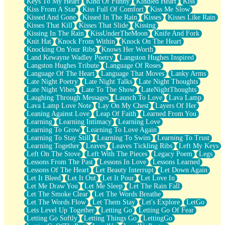
Keys To My Heart
Kind Of Funny
Kindled Heart
Kiss
Kiss From A Star
Kiss Full Of Comfort
Kiss Me Slow
Kissed And Gone
Kissed In The Rain
Kisses
Kisses Like Rain
Kisses That Kill
Kisses That Slide
Kissing
Kissing In The Rain
KissUnderTheMoon
Knife And Fork
Knit Hat
Knock From Within
Knock On The Heart
Knocking On Your Ribs
Knows Her Worth
Land Kewayne Wadley Poetry
Langston Hughes Inspired
Langston Hughes Tribute
Language Of Roses
Language Of The Heart
Language That Moves
Lanky Arms
Late Night Poetry
Late Night Talks
Late Night Thoughts
Late Night Vibes
Late To The Show
LateNightThoughts
Laughing Through Messages
Launch To Love
Lava Lamp
Lava Lamp Love Note
Lay On My Chest
Layers Of Her
Leaning Against Love
Leap Of Faith
Learned From You
Learning
Learning Intimacy
Learning Love
Learning To Grow
Learning To Love Again
Learning To Stay Still
Learning To Swim
Learning To Trust
Learning Together
Leaves
Leaves Tickling Ribs
Left My Keys
Left On The Stove
Left With The Pieces
Legacy Poem
Legs
Lessons From The Past
Lessons In Love
Lessons Learned
Lessons Of The Heart
Let Beauty Interrupt
Let Down Again
Let It Bleed
Let It Out
Let It Pour
Let Love In
Let Me Draw You
Let Me Sleep
Let The Rain Fall
Let The Smoke Clear
Let The Words Breathe
Let The Words Flow
Let Them Stay
Let's Explore
LetGo
Lets Level Up Together
Letting Go
Letting Go Of Fear
Letting Go Softly
Letting Things Go
LettingGo