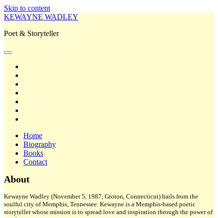
Skip to content
KEWAYNE WADLEY
Poet & Storyteller
open
primary
twitter
menu
facebook
instagram
tiktok
linkedin
email
amazon
Home
Biography
Books
Contact
Sidebar
About
Kewayne Wadley (November 5, 1987, Groton, Connecticut) hails from the
soulful city of Memphis, Tennessee. Kewayne is a Memphis-based poetic
storyteller whose mission is to spread love and inspiration through the power of