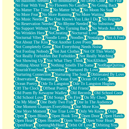
No Balloons Needed
No Boundaries
No Dress Code
No Fear
No Fear With You
No Flowers No Candles
No Going Back
No Matter The Time
No Matter What
No Moon No Sun
No More Fear
No More Running
No More Waiting
No Music Needed
No One Knows You Like I Do
No Regrets
No Reservation Needed
No Rhyme Needed
No Substitute
No Support Without You
No Turning Back
No Words Just Art
No Wrinkles Here
NoCheating
Nocturnal Love
Nocturnal Vibes
Noodle Love
Noodles
Nostalgia
Not A Fool
Not About The Kiss
Not Another Love Poem
Not Completely Gone
Not Everything Needs Noise
Not Fooling Nobody
Not Just Clothes
Not Of This World
Not Really Forbidden But Forbidden
Not Really Watching
Not Showing Up
Not What They Think
NotAllJokes
Nothing About You
Nothing Smells The Same
NotRageQuiting
NourishYourSoul
November
Nurtured By Love
Nurturing Connection
Nurturing The Soul
Obliterated By Love
Observation
Obsession
Ocean Eyes
Ocean Of Corks
Ocean Poetry
Ode To Langston
Ode To Langston Hughes
Off The Clock
Offbeat Poetry
Old Friend
Old Poem By Kewayne Wadley
Old Records
Old School Cool
Old School Love
Old Songs
On Fire
On My Chest
On My Mind
One Body Two Fish
One In The Audience
One Moment Changes Everything
One More Kiss
One More Moment
One True Love
Only We Know
Oops
Open
Open Blinds
Open Book Test
Open Door
Open Hands
Open Heart
Open Hearted
Open Verse
Open Your Heart
OpenHeart
OpeningMyHeart
Orbit Of Love
Orbiting You