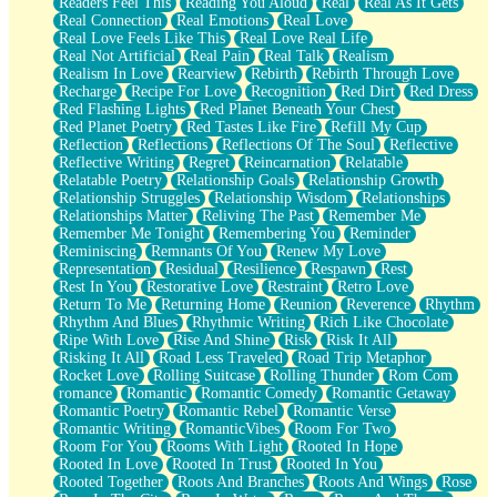
Readers Feel This
Reading You Aloud
Real
Real As It Gets
Real Connection
Real Emotions
Real Love
Real Love Feels Like This
Real Love Real Life
Real Not Artificial
Real Pain
Real Talk
Realism
Realism In Love
Rearview
Rebirth
Rebirth Through Love
Recharge
Recipe For Love
Recognition
Red Dirt
Red Dress
Red Flashing Lights
Red Planet Beneath Your Chest
Red Planet Poetry
Red Tastes Like Fire
Refill My Cup
Reflection
Reflections
Reflections Of The Soul
Reflective
Reflective Writing
Regret
Reincarnation
Relatable
Relatable Poetry
Relationship Goals
Relationship Growth
Relationship Struggles
Relationship Wisdom
Relationships
Relationships Matter
Reliving The Past
Remember Me
Remember Me Tonight
Remembering You
Reminder
Reminiscing
Remnants Of You
Renew My Love
Representation
Residual
Resilience
Respawn
Rest
Rest In You
Restorative Love
Restraint
Retro Love
Return To Me
Returning Home
Reunion
Reverence
Rhythm
Rhythm And Blues
Rhythmic Writing
Rich Like Chocolate
Ripe With Love
Rise And Shine
Risk
Risk It All
Risking It All
Road Less Traveled
Road Trip Metaphor
Rocket Love
Rolling Suitcase
Rolling Thunder
Rom Com
romance
Romantic
Romantic Comedy
Romantic Getaway
Romantic Poetry
Romantic Rebel
Romantic Verse
Romantic Writing
RomanticVibes
Room For Two
Room For You
Rooms With Light
Rooted In Hope
Rooted In Love
Rooted In Trust
Rooted In You
Rooted Together
Roots And Branches
Roots And Wings
Rose