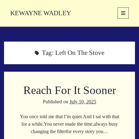
KEWAYNE WADLEY
open
primary
Sidebar
menu
About
Kewayne Wadley (November 5, 1987, Groton, Connecticut) hails from
the soulful city of Memphis, Tennessee. Kewayne is a Memphis-based
Tag:
Left On The Stove
poetic storyteller whose mission is to spread love and inspiration
through the power of words.
Reach For It Sooner
Search
Search
Published on
July 10, 2025
You once told me that I’m quiet.And I sat with that
Latest Poems
for a while.You never made the time,always busy
changing the filterfor every story you…
With a Smile