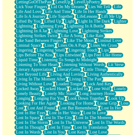
LettingGoOfThePast
LevelUp
LevelUpPoetry
Lick Your Fingers
Lid On My Dreams
Lies We Tell
Life
Life And Love
Life And Time
Life In Her Hands
Life Is A Journey
Life Together
LifeLessons
Lift Me Up
Lifted By You
Lifted Up
Light
Light In The Dark
Lighter
Lightning
Lightning Eyes
Lightning In A Bottle
Lightning In A Jar
Lightning Love
Lightning Strikes
Lightning Strikes Twice
Like A Song
Like Rain
Like Sand Between Fingers
Like The Moon
Liminal Love
Liminal Space
Lines
Lines On A Page
Lines We Cross
Lingering
Lingering Smell
Lingering Touch
Lips
Lips Before The Kiss
Lips Entwined
Lips Feel Like Home
Liquid Time
Listening To Songs At Midnight
Listening To Your Heart
Listening Without Words
Lit Verse
Literary Appreciation
LiteraryGems
Little Things
Live Beyond Life
Living And Loving
Living Authentically
Living In The Moment After
Living In The Past
Living Without Love
Loaded Tongue
Lock And Key
Locked Away
Locked Heart
Locked In
Lone Wolf
Lonely
Lonely Beauty
Lonely Mic Stand
Long Journey Home
Longing
Longing For You
Look Down Together
Look Up
Looking For Her Again
Looking For Home
Loose Grip
Loss
Lost
Lost And Found
Lost But Remembered
Lost In Her
Lost In Her Eyes
Lost In Her Voice
Lost In Love
Lost In Space
Lost In The City
Lost In The Moment
Lost In The Storm
Lost In The Universe
Lost In The Words
Lost In Thought
Lost In Time
Lost In Translation
Lost In Words
Lost In You
Lost Keys
Lost Love