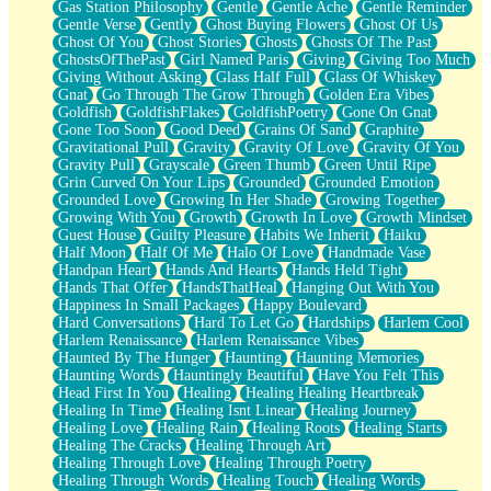
Gas Station Philosophy
Gentle
Gentle Ache
Gentle Reminder
Gentle Verse
Gently
Ghost Buying Flowers
Ghost Of Us
Ghost Of You
Ghost Stories
Ghosts
Ghosts Of The Past
GhostsOfThePast
Girl Named Paris
Giving
Giving Too Much
Giving Without Asking
Glass Half Full
Glass Of Whiskey
Gnat
Go Through The Grow Through
Golden Era Vibes
Goldfish
GoldfishFlakes
GoldfishPoetry
Gone On Gnat
Gone Too Soon
Good Deed
Grains Of Sand
Graphite
Gravitational Pull
Gravity
Gravity Of Love
Gravity Of You
Gravity Pull
Grayscale
Green Thumb
Green Until Ripe
Grin Curved On Your Lips
Grounded
Grounded Emotion
Grounded Love
Growing In Her Shade
Growing Together
Growing With You
Growth
Growth In Love
Growth Mindset
Guest House
Guilty Pleasure
Habits We Inherit
Haiku
Half Moon
Half Of Me
Halo Of Love
Handmade Vase
Handpan Heart
Hands And Hearts
Hands Held Tight
Hands That Offer
HandsThatHeal
Hanging Out With You
Happiness In Small Packages
Happy Boulevard
Hard Conversations
Hard To Let Go
Hardships
Harlem Cool
Harlem Renaissance
Harlem Renaissance Vibes
Haunted By The Hunger
Haunting
Haunting Memories
Haunting Words
Hauntingly Beautiful
Have You Felt This
Head First In You
Healing
Healing Healing Heartbreak
Healing In Time
Healing Isnt Linear
Healing Journey
Healing Love
Healing Rain
Healing Roots
Healing Starts
Healing The Cracks
Healing Through Art
Healing Through Love
Healing Through Poetry
Healing Through Words
Healing Touch
Healing Words