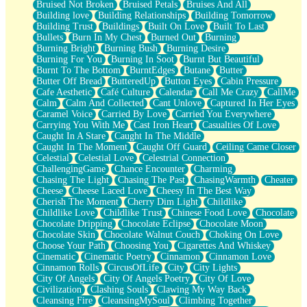
Bruised Not Broken
Bruised Petals
Bruises And All
Storms Get Hungry Too
Building love
Building Relationships
Building Tomorrow
Girl, You So Jive
Building Trust
Buildings
Built On Love
Built To Last
Masterpiece
Bullets
Burn In My Chest
Burned Out
Burning
Rain Still Hasn't Come
Burning Bright
Burning Bush
Burning Desire
What's Already There
Burning For You
Burning In Soot
Burnt But Beautiful
Beside Mine
Burnt To The Bottom
BurntEdges
Butane
Butter
Fast Like A City
Butter Off Bread
ButteredUp
Button Eyes
Cabin Pressure
Love Me Some, Egg Foo Young
Cafe Aesthetic
Café Culture
Calendar
Call Me Crazy
CallMe
Empty Patches
Calm
Calm And Collected
Cant Unlove
Captured In Her Eyes
Egyptian Cotton
Caramel Voice
Carried By Love
Carried You Everywhere
When I Forget
Carrying You With Me
Cast Iron Heart
Casualties Of Love
Bite Me, or Whatever
Caught In A Stare
Caught In The Middle
Brick by Brick
Caught In The Moment
Caught Off Guard
Ceiling Came Closer
Last Time We Talked, You Told Me To Let Go
Celestial
Celestial Love
Celestrial Connection
Half Moon's and Crescents
ChallengingGame
Chance Encounter
Charming
Still, I Love You
Chasing The Light
Chasing The Past
ChasingWarmth
Cheater
Between Commercials
Cheese
Cheese Laced Love
Cheesy In The Best Way
Non-Stop
Cherish The Moment
Cherry Dim Light
Childlike
Freedom of Speech
Childlike Love
Childlike Trust
Chinese Food Love
Chocolate
Civilization
Chocolate Dripping
Chocolate Eclipse
Chocolate Moon
Strike Twice
Chocolate Skin
Chocolate Walnut Couch
Choking On Love
Pauses of My Heart
Choose Your Path
Choosing You
Cigarettes And Whiskey
My Side Of Town
Cinematic
Cinematic Poetry
Cinnamon
Cinnamon Love
Building a Relationship
Cinnamon Rolls
CircusOfLife
City
City Lights
Crackle
City Of Angels
City Of Angels Poetry
City Of Love
On a Calendar
Civilization
Clashing Souls
Clawing My Way Back
Bottle
Cleansing Fire
CleansingMySoul
Climbing Together
Reading Your Text Messages