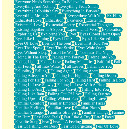
Everyone Needs Something To Believe In
Everything And Nothing
Everything Feels Small
Everything I Couldn't Say
Everything In Between
Everything Means Something
Everywhere With You
Ex Files
Exhausted Love
Exhaustion
Existence
Existential
Existential Love
Existential Poetry
Existential Thoughts
Existing Together in A Space
Experimental Verse
Exploration
Exploring Us
Exploring You
Eyes
Eyes Closed Heart Open
Eyes Like Lightning
Eyes Like Stars
Eyes Like Streetlights
Eyes Of Love
Eyes Of The Soul
Eyes That Hold You
Eyes That Speak
Eyes That Strike
Eyes Wide Open
Eyes Without Sleep
Face The Wall
Fade Into The Night
Fading In The Dark
Fading Into Forever
Fading Into You
Fading Light
Fading Love
Fading Memories
Faithful
Fall
Fall Feels
Fall Into Winter
Fall Leaves
Fallen For You
Fallibility
Falling
Falling Again
Falling Apart
Falling Asleep To You
Falling But Fighting
Falling Deeper
Falling For Her
Falling For You
Falling Hard
Falling In Love
Falling In Love Slowly
Falling In Love With A Place
Falling Into Ash
Falling Into Gravity
Falling Into You
Falling Like Rain
Falling Out Of Love
Falling Quarter
Falling Upward
Falling Without Fear
FallingInLove
Familiar Comfort
Familiar Embrace
Familiar Faces
Familiar Feelings
Familiar Love
Familiar Places
Familiar Stranger
Familiar Strangers
Familiar Things
Famine
Fan Hum
Fast Food Feels
Fast Like A City
Fate
Fated
Favorite Song
Fear
Fear Is A Feeling
Fear Of Falling Too Deep
Fear Of Forgetting
Fear Of Love