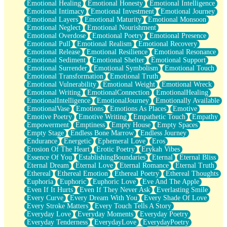
Emotional Healing
Emotional Honesty
Emotional Intelligence
Emotional Intimacy
Emotional Investment
Emotional Journey
Emotional Layers
Emotional Maturity
Emotional Monsoon
Emotional Neglect
Emotional Nourishment
Emotional Overdose
Emotional Poetry
Emotional Presence
Emotional Pull
Emotional Realism
Emotional Recovery
Emotional Release
Emotional Resilience
Emotional Resonance
Emotional Sediment
Emotional Shelter
Emotional Support
Emotional Surrender
Emotional Symbolism
Emotional Touch
Emotional Transformation
Emotional Truth
Emotional Vulnerability
Emotional Weight
Emotional Wreck
Emotional Writing
EmotionalConnection
EmotionalHealing
EmotionalIntelligence
EmotionalJourney
Emotionally Available
EmotionalVase
Emotions
Emotions As Places
Emotive
Emotive Poetry
Emotive Writing
Empathetic Touch
Empathy
Empowerment
Emptiness
Empty House
Empty Spaces
Empty Stage
Endless Bone Marrow
Endless Journey
Endurance
Energetic
Ephemeral Love
Eros
Erosion Of The Heart
Erotic Poetry
Erykah Vibes
Essence Of You
EstablishingBoundaries
Eternal
Eternal Bliss
Eternal Dream
Eternal Love
Eternal Romance
Eternal Truth
Ethereal
Ethereal Emotion
Ethereal Poetry
Ethereal Thoughts
Euphoria
Euphoric
Euphoric Love
Eve And The Apple
Even If It Hurts
Even If They Never Ask
Everlasting Smile
Every Curve
Every Dream With You
Every Shade Of Love
Every Stroke Matters
Every Touch Tells A Story
Everyday Love
Everyday Moments
Everyday Poetry
Everyday Tenderness
EverydayLove
EverydayPoetry