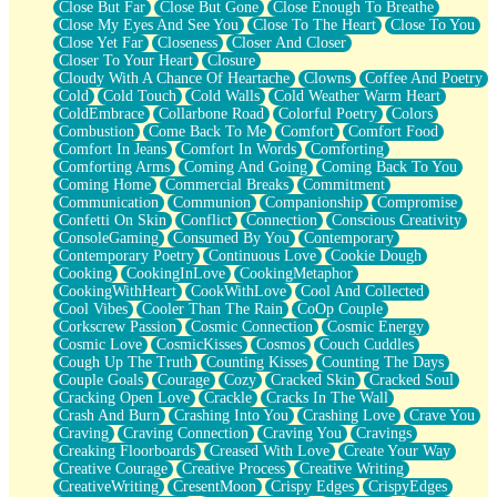
Close But Far
Close But Gone
Close Enough To Breathe
Parts You Forgot
Close My Eyes And See You
Close To The Heart
Close To You
Jaywalking (Look Both Ways)
Close Yet Far
Closeness
Closer And Closer
Come to Hush
Closer To Your Heart
Closure
Loving You Is Not Easy
Cloudy With A Chance Of Heartache
Clowns
Coffee And Poetry
Fish Food
Cold
Cold Touch
Cold Walls
Cold Weather Warm Heart
Fortune Cookies
ColdEmbrace
Collarbone Road
Colorful Poetry
Colors
Sing (Ode to Langston Hughes)
Combustion
Come Back To Me
Comfort
Comfort Food
Held Up
Comfort In Jeans
Comfort In Words
Comforting
Pizzeria
Comforting Arms
Coming And Going
Coming Back To You
Her Leg Was My Favorite Tree To Lean Against
Coming Home
Commercial Breaks
Commitment
Grains of Sand
Communication
Communion
Companionship
Compromise
Guest House
Confetti On Skin
Conflict
Connection
Conscious Creativity
Spoiled
ConsoleGaming
Consumed By You
Contemporary
Space, The Final Refrigerator Magnet
Contemporary Poetry
Continuous Love
Cookie Dough
Old Friend
Cooking
CookingInLove
CookingMetaphor
Your Rock
CookingWithHeart
CookWithLove
Cool And Collected
Telephone Poles
Cool Vibes
Cooler Than The Rain
CoOp Couple
Anticipation
Corkscrew Passion
Cosmic Connection
Cosmic Energy
Steak And Potatoes
Cosmic Love
CosmicKisses
Cosmos
Couch Cuddles
Magnetism
Cough Up The Truth
Counting Kisses
Counting The Days
Can't With Jeans
Couple Goals
Courage
Cozy
Cracked Skin
Cracked Soul
Fear of Drowning
Cracking Open Love
Crackle
Cracks In The Wall
City of Angels
Crash And Burn
Crashing Into You
Crashing Love
Crave You
Lost my Passport
Craving
Craving Connection
Craving You
Cravings
Call me Crazy
Creaking Floorboards
Creased With Love
Create Your Way
Be like Home
Creative Courage
Creative Process
Creative Writing
Ugly Parts
CreativeWriting
CresentMoon
Crispy Edges
CrispyEdges
World is Asleep