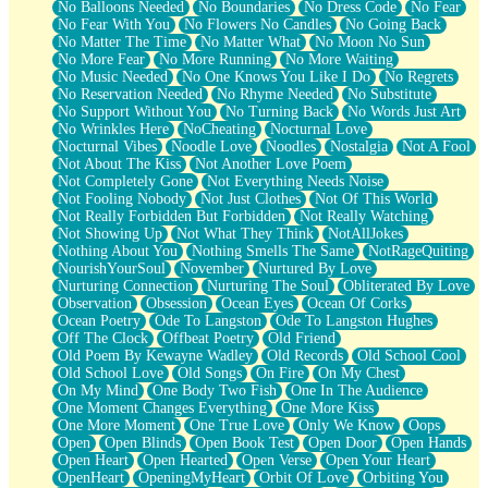
No Balloons Needed
No Boundaries
No Dress Code
No Fear
No Fear With You
No Flowers No Candles
No Going Back
No Matter The Time
No Matter What
No Moon No Sun
No More Fear
No More Running
No More Waiting
No Music Needed
No One Knows You Like I Do
No Regrets
No Reservation Needed
No Rhyme Needed
No Substitute
No Support Without You
No Turning Back
No Words Just Art
No Wrinkles Here
NoCheating
Nocturnal Love
Nocturnal Vibes
Noodle Love
Noodles
Nostalgia
Not A Fool
Not About The Kiss
Not Another Love Poem
Not Completely Gone
Not Everything Needs Noise
Not Fooling Nobody
Not Just Clothes
Not Of This World
Not Really Forbidden But Forbidden
Not Really Watching
Not Showing Up
Not What They Think
NotAllJokes
Nothing About You
Nothing Smells The Same
NotRageQuiting
NourishYourSoul
November
Nurtured By Love
Nurturing Connection
Nurturing The Soul
Obliterated By Love
Observation
Obsession
Ocean Eyes
Ocean Of Corks
Ocean Poetry
Ode To Langston
Ode To Langston Hughes
Off The Clock
Offbeat Poetry
Old Friend
Old Poem By Kewayne Wadley
Old Records
Old School Cool
Old School Love
Old Songs
On Fire
On My Chest
On My Mind
One Body Two Fish
One In The Audience
One Moment Changes Everything
One More Kiss
One More Moment
One True Love
Only We Know
Oops
Open
Open Blinds
Open Book Test
Open Door
Open Hands
Open Heart
Open Hearted
Open Verse
Open Your Heart
OpenHeart
OpeningMyHeart
Orbit Of Love
Orbiting You