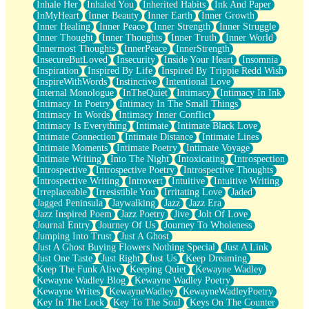
Inhale Her
Inhaled You
Inherited Habits
Ink And Paper
InMyHeart
Inner Beauty
Inner Earth
Inner Growth
Inner Healing
Inner Peace
Inner Strength
Inner Struggle
Inner Thought
Inner Thoughts
Inner Truth
Inner World
Innermost Thoughts
InnerPeace
InnerStrength
InsecureButLoved
Insecurity
Inside Your Heart
Insomnia
Inspiration
Inspired By Life
Inspired By Trippie Redd Wish
InspireWithWords
Instinctive
Intentional Love
Internal Monologue
InTheQuiet
Intimacy
Intimacy In Ink
Intimacy In Poetry
Intimacy In The Small Things
Intimacy In Words
Intimacy Inner Conflict
Intimacy Is Everything
Intimate
Intimate Black Love
Intimate Connection
Intimate Distance
Intimate Lines
Intimate Moments
Intimate Poetry
Intimate Voyage
Intimate Writing
Into The Night
Intoxicating
Introspection
Introspective
Introspective Poetry
Introspective Thoughts
Introspective Writing
Introvert
Intuitive
Intuitive Writing
Irreplaceable
Irresistible You
Irritating Love
Jaded
Jagged Peninsula
Jaywalking
Jazz
Jazz Era
Jazz Inspired Poem
Jazz Poetry
Jive
Jolt Of Love
Journal Entry
Journey Of Us
Journey To Wholeness
Jumping Into Trust
Just A Ghost
Just A Ghost Buying Flowers Nothing Special
Just A Link
Just One Taste
Just Right
Just Us
Keep Dreaming
Keep The Funk Alive
Keeping Quiet
Kewayne Wadley
Kewayne Wadley Blog
Kewayne Wadley Poetry
Kewayne Writes
KewayneWadley
KewayneWadleyPoetry
Key In The Lock
Key To The Soul
Keys On The Counter