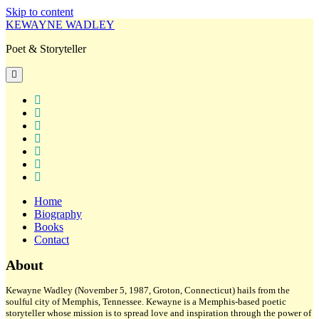
Skip to content
KEWAYNE WADLEY
Poet & Storyteller
open
primary
menu
twitter
facebook
instagram
tiktok
linkedin
email
amazon
Home
Biography
Books
Contact
Sidebar
About
Kewayne Wadley (November 5, 1987, Groton, Connecticut) hails from the
soulful city of Memphis, Tennessee. Kewayne is a Memphis-based poetic
storyteller whose mission is to spread love and inspiration through the power of