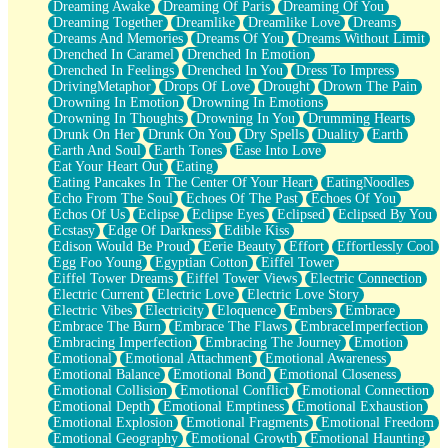
Dreaming Awake
Dreaming Of Paris
Dreaming Of You
Brown Skinned Vase
Dreaming Together
Dreamlike
Dreamlike Love
Dreams
Goldfish
Dreams And Memories
Dreams Of You
Dreams Without Limit
Ghosts
Drenched In Caramel
Drenched In Emotion
Not All Jokes
Drenched In Feelings
Drenched In You
Dress To Impress
Love's a Rose
DrivingMetaphor
Drops Of Love
Drought
Drown The Pain
Bowl of Noodles
Drowning In Emotion
Drowning In Emotions
Cheap Spatula
Drowning In Thoughts
Drowning In You
Drumming Hearts
Moon Swallows Sun
Drunk On Her
Drunk On You
Dry Spells
Duality
Earth
Moth in the Dark
Earth And Soul
Earth Tones
Ease Into Love
Howl in the Night
Eat Your Heart Out
Eating
Under my Skin
Eating Pancakes In The Center Of Your Heart
EatingNoodles
Glass of Whiskey
Echo From The Soul
Echoes Of The Past
Echoes Of You
Well Built Home
Echos Of Us
Eclipse
Eclipse Eyes
Eclipsed
Eclipsed By You
A Sip of Water
Ecstasy
Edge Of Darkness
Edible Kiss
Edison Would Be Proud
Eerie Beauty
Effort
Effortlessly Cool
Egg Foo Young
Egyptian Cotton
Eiffel Tower
Eiffel Tower Dreams
Eiffel Tower Views
Electric Connection
Electric Current
Electric Love
Electric Love Story
Electric Vibes
Electricity
Eloquence
Embers
Embrace
Embrace The Burn
Embrace The Flaws
EmbraceImperfection
Embracing Imperfection
Embracing The Journey
Emotion
Emotional
Emotional Attachment
Emotional Awareness
Emotional Balance
Emotional Bond
Emotional Closeness
Emotional Collision
Emotional Conflict
Emotional Connection
Emotional Depth
Emotional Emptiness
Emotional Exhaustion
Emotional Explosion
Emotional Fragments
Emotional Freedom
Emotional Geography
Emotional Growth
Emotional Haunting