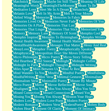
Matchstick
Maturity
Maybe Im Still There
Meaning Of Life
Meaningful Words
MeaningInTheMoment
Meant To Be
Meditative Love
Meet Me In A Dream
Melancholy
Melanin Love
Melt In My Arms
Melt In Your Mouth
Melted Wings
Memories
Memories In Fabric
Memories Lived On
Memories Never Fade
Memories Of You
Memories On A Plate
Memories That Last
Memories That Linger
Memories That Stick
Memorized You
Memory
Memory Lane
Memory Of Scent
Memphis Cool
Memphis Inspired
Memphis To Birmingham
Memphis Writers
Mental Health Awareness
Mental Health Matters
MentalHealthAwareness
Messages That Matter
Messy And Real
MessyLove
Metaphor Poetry
Metaphorically Speaking
Metaphysical
Metropolitan Heart She Moves Different
Micro Philosophy
Micro Poetry
Micro Story Telling
Mid Heartbeat
Mid Sneeze
Midnight
Midnight Coffee
Midnight In Paris
Midnight Thoughts
Midnight Writing
Miles Apart
Miles Between Us
Mind At Rest
Mind Wanders To You
Mindful
Mindful Poetry
Mindfulness
MindfulWriting
Mini Verse
Minimal Gestures
Minimalism
Minimalism Verse
Minimalist Poetry
Minute By Minute
Mirco Poetry
Mirror
Mirror Reflection
Mirror Soul
Misaligned
Miss You
Miss You Always
Miss You Still
Missed Connection
Missed Connections
Missed You
Missing You
Missing You Always
Mission Your Heart
Modern Love
Modern Love Poem
Modern Poetry
Modern Romance
Modern Verse
ModernPoetry
Molten Body
Molten Heart
Moment Of Clarity
Moment Of Intimacy