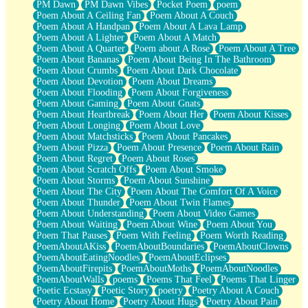
PM Dawn
PM Dawn Vibes
Pocket Poem
poem
Poem About A Ceiling Fan
Poem About A Couch
Poem About A Handpan
Poem About A Lava Lamp
Poem About A Lighter
Poem About A Match
Poem About A Quarter
Poem about A Rose
Poem About A Tree
Poem About Bananas
Poem About Being In The Bathroom
Poem About Crumbs
Poem About Dark Chocolate
Poem About Devotion
Poem About Dreams
Poem About Flooding
Poem About Forgiveness
Poem About Gaming
Poem About Gnats
Poem About Heartbreak
Poem About Her
Poem About Kisses
Poem About Longing
Poem About Love
Poem About Matchsticks
Poem About Pancakes
Poem About Pizza
Poem About Presence
Poem About Rain
Poem About Regret
Poem About Roses
Poem About Scratch Offs
Poem About Smoke
Poem About Storms
Poem About Sunshine
Poem About The City
Poem About The Comfort Of A Voice
Poem About Thunder
Poem About Twin Flames
Poem About Understanding
Poem About Video Games
Poem About Waiting
Poem About Wine
Poem About You
Poem That Pauses
Poem With Feeling
Poem Worth Reading
PoemAboutAKiss
PoemAboutBoundaries
PoemAboutClowns
PoemAboutEatingNoodles
PoemAboutEclipses
PoemAboutFirepits
PoemAboutMoths
PoemAboutNoodles
PoemAboutWalls
poems
Poems That Feel
Poems That Linger
Poetic Ecstasy
Poetic Story
poetry
Poetry About A Couch
Poetry About Home
Poetry About Hugs
Poetry About Pain