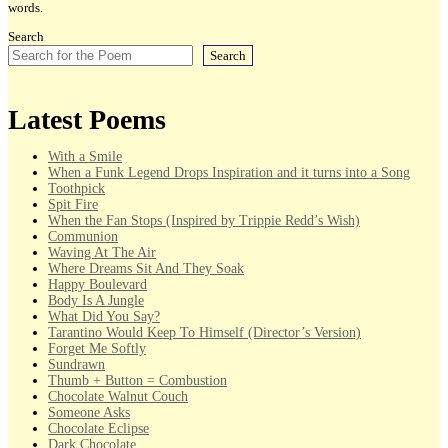
words.
Search
Search
Latest Poems
With a Smile
When a Funk Legend Drops Inspiration and it turns into a Song
Toothpick
Spit Fire
When the Fan Stops (Inspired by Trippie Redd’s Wish)
Communion
Waving At The Air
Where Dreams Sit And They Soak
Happy Boulevard
Body Is A Jungle
What Did You Say?
Tarantino Would Keep To Himself (Director’s Version)
Forget Me Softly
Sundrawn
Thumb + Button = Combustion
Chocolate Walnut Couch
Someone Asks
Chocolate Eclipse
Dark Chocolate