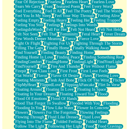
Fear Of Rejection
Fearless
Fearless Heart
Fearless Love
Fears We Carry
Feast
featured Poem
Feel Every Word
Feel Everything
Feel It All
Feel The Poetry
Feel The Words
Feel You In My Sleep
Feel Your Way Through
Feeling Alive
Feeling Empty
Feeling Heavy
Feeling Her
Feeling Trapped
Feeling You Still
Feelings
Feelings Into Words
FeelingsInWords
Fell For Her
Felt Not Heard
Felt Not Held
Felt Not Seen
Felt That
Femininity
Feral Heart
Fever Dream
Few Words Deeper Meaning
Fierce
Fierce Love
Fight Or Flight
Fighting For Us
Fighting Through The Storm
Filling The Gaps
Finally Home
Finally Walking Away
Find Yourself
Finding Beauty
Finding Home
Finding Home In Love
Finding Peace
Finding Something Real
FindingComfort
FindingHome
FindingLight
FindYourLight
FindYourself
Fire
Fire And Thunder
Fire Without Flame
Firepit
First Class Love
First Frost
First Love Feels
Flat World
Flavor
Flavor Of Desire
Flaws
Fleeting Love
Fleeting Moments
Flesh And Bone
Flick Of The Wrist
Flicker
FlipMyHeart
FlippedLove
FlippingAPancake
Flirt In Verse
Floating Around
Floating In Love
Floating In Space
Floating In Your Dreams
Floating Toward You
Flood
Flood Of Emotions
Flood Of Hands
Flood That Forgot To Swallow
Flooded With You
Flooding
Flooding In You
Flow Like Water
Flower In Concrete
Flowers
Flowers For The Forgotten
Flowing Feelings
Flowing Through
Fluid Like Dresses
Fluid Love
Flying Into The Flame
Folded Feelings
Folded Heart
Follow The Light
Following Her Light
Food
Food Cravings