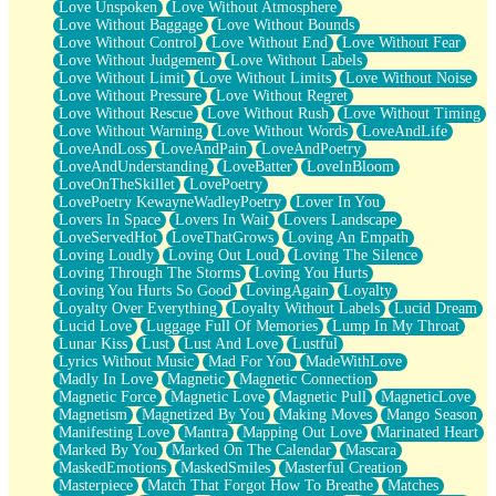
Love Unspoken
Love Without Atmosphere
Love Without Baggage
Love Without Bounds
Love Without Control
Love Without End
Love Without Fear
Love Without Judgement
Love Without Labels
Love Without Limit
Love Without Limits
Love Without Noise
Love Without Pressure
Love Without Regret
Love Without Rescue
Love Without Rush
Love Without Timing
Love Without Warning
Love Without Words
LoveAndLife
LoveAndLoss
LoveAndPain
LoveAndPoetry
LoveAndUnderstanding
LoveBatter
LoveInBloom
LoveOnTheSkillet
LovePoetry
LovePoetry KewayneWadleyPoetry
Lover In You
Lovers In Space
Lovers In Wait
Lovers Landscape
LoveServedHot
LoveThatGrows
Loving An Empath
Loving Loudly
Loving Out Loud
Loving The Silence
Loving Through The Storms
Loving You Hurts
Loving You Hurts So Good
LovingAgain
Loyalty
Loyalty Over Everything
Loyalty Without Labels
Lucid Dream
Lucid Love
Luggage Full Of Memories
Lump In My Throat
Lunar Kiss
Lust
Lust And Love
Lustful
Lyrics Without Music
Mad For You
MadeWithLove
Madly In Love
Magnetic
Magnetic Connection
Magnetic Force
Magnetic Love
Magnetic Pull
MagneticLove
Magnetism
Magnetized By You
Making Moves
Mango Season
Manifesting Love
Mantra
Mapping Out Love
Marinated Heart
Marked By You
Marked On The Calendar
Mascara
MaskedEmotions
MaskedSmiles
Masterful Creation
Masterpiece
Match That Forgot How To Breathe
Matches