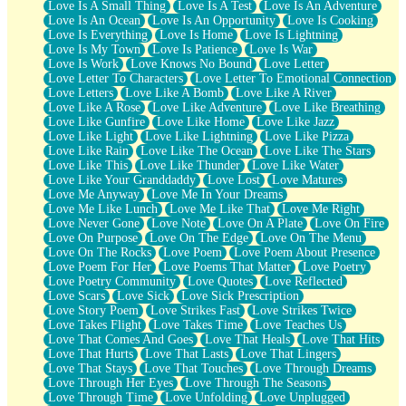
Love Is A Small Thing
Love Is A Test
Love Is An Adventure
Love Is An Ocean
Love Is An Opportunity
Love Is Cooking
Love Is Everything
Love Is Home
Love Is Lightning
Love Is My Town
Love Is Patience
Love Is War
Love Is Work
Love Knows No Bound
Love Letter
Love Letter To Characters
Love Letter To Emotional Connection
Love Letters
Love Like A Bomb
Love Like A River
Love Like A Rose
Love Like Adventure
Love Like Breathing
Love Like Gunfire
Love Like Home
Love Like Jazz
Love Like Light
Love Like Lightning
Love Like Pizza
Love Like Rain
Love Like The Ocean
Love Like The Stars
Love Like This
Love Like Thunder
Love Like Water
Love Like Your Granddaddy
Love Lost
Love Matures
Love Me Anyway
Love Me In Your Dreams
Love Me Like Lunch
Love Me Like That
Love Me Right
Love Never Gone
Love Note
Love On A Plate
Love On Fire
Love On Purpose
Love On The Edge
Love On The Menu
Love On The Rocks
Love Poem
Love Poem About Presence
Love Poem For Her
Love Poems That Matter
Love Poetry
Love Poetry Community
Love Quotes
Love Reflected
Love Scars
Love Sick
Love Sick Prescription
Love Story Poem
Love Strikes Fast
Love Strikes Twice
Love Takes Flight
Love Takes Time
Love Teaches Us
Love That Comes And Goes
Love That Heals
Love That Hits
Love That Hurts
Love That Lasts
Love That Lingers
Love That Stays
Love That Touches
Love Through Dreams
Love Through Her Eyes
Love Through The Seasons
Love Through Time
Love Unfolding
Love Unplugged