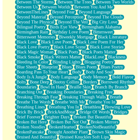
Between The Storms
Between The Trees
Between Two Worlds
Anywhere There's Peace
Between Us
Between Worlds
Between You And Me
Rain On Me
BetweenTheLines
Beyond Fear
Beyond Language
Stargazing
Beyond Material
Beyond Perception
Beyond The Clouds
Pebble In The Sea
Beyond The Physical
Beyond The Veil
Big City Love
Open Book Test
Bilingual Poetry
Birds Eye View
Birmingham Alabama
Umbrella
Birmingham Rain
Birthday Love Poem
Bittersweet
Hiroshima
Bittersweet Memories
Biweekly Mortgage
Black Literature
Peanut Butter Cookies
Black Love
Black Love Poem
Black Love Poem For Her
Playing With Construction Paper
Black Love Poetry
Black Love Scene
Black Love Stories
World Is Asleep
Black Magic Woman
Black Poets
Black Poets Matter
Tree
Black Smoke
Black Writers Matter
BlackLove
Blackness
Bananas
Bleeding In Color
Blinding Lights
Blogging Poetry
Mid-Sneeze
Blue Sheets
Blueprint
Blues
Blues Poem
Blues Poetry
A City Full Of You
Boarding Pass To Your Heart
Body
Body And Soul
Everything In Between
Body Is A Jungle
Body Language
Body Memory
Bold Flavor
Broken Noodles
Bolts
Bone Deep
Bootsy Collins
Borders
Borrowed Rhythm
Bridges
Boundaries
Bowl In Hand
Braille Skin
Branch By Branch
Same Dream Blues (Ode To Langston Hughes)
Branching Out
Breaking Boundaries
Breaking Free
Unlove
Breaking Through Fear
Breaking Through Walls
Breath
Follow The Smoke
Breathe The Words
Breathe With Me
Breathe You In
The Last Piece
Breathing Lines
Breathing You In
Breathless
Brewing Love
Rain Song
Brick By Brick
BrickAndMotar
Bridge Of Words
Bridges
Nothing About You
Brief Forever
Brighter Days
Broken But Beautiful
In My Mind
Broken But Here
Broken But Not Out
Broken Mirrors
Doppelgänger
Broken Noodles
BrokenHearted
BrokenNotBeautiful
Another Poem For Van
BrokenPancake
Brought Another Plant
Brown Skin Magic
Fall
Bruised And Beautiful
Bruised Knuckles Soft Lips
Closer To Your Heart