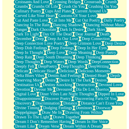
Croissants And Love
Crossing Bridges
Crossroads
Crumb
Bilingual
Crumbs
Crumbs Of Life
Crush On You
Crushing On You
Flat Blue Sheets
Culinary Poetry
Cups And Plates
Current Around Us
Banana Love
Curved Like Your Heart
Customs Of Your Love
Sunburnt
Cut And Paste Love
Cut Into Me
Cut Out Poetry
Daily Poetry
Party
Dancing In The Rain
Dancing Shadows
Dancing Without Music
Petite Roses
Danger
Dark Chocolate
Dark Is Desire
Dark Skies
Home Sweet Home
Dark To Light
Day Of The Dead
Dear Journal
Death
Paris
December
Deep
Deep As Our Love
Deep Connection
Thelonious Monk (Ode to Langston Hughes)
Deep Connection Love Poetry
Deep Crimson Love
Deep Desire
Does Heaven Allow Carry-ons?
Deep Dish Feelings
Deep Feelings
Deep In Her Eyes
Journaling
Deep In Thought
Deep Love
Deep Meaning
Deep Poetry
The Trouble with Prescription Labels
Deep Rain
Deep South Dreaming
Deep Thinking
Rose Sitting in a Glass of Water
Deep Thoughts
Deep Waters
Deep Words
DeepConnection
Forgot Why I Walked In
Deeply Felt
DeepPoetry
DeepThoughts
DeepWriting
Rolling Thunder
Delicate
Delicate Heart
Delicious
Delicious Moments
A Poem for Van
Delta Blues Vibes
Denim And Feelings
Dented Heart
Depth
Cinnamon Rolls
Deserving More
Desire
Desire In The Dark
Desires
Nothing but Space
Destination Us
Destiny Knocking
Destruction
Devoted Love
Rage Quit
Devotion
Devour Me
Devoured
Día De Los Muertos
Pieces Of Glass
Digital Love
Diner Vibes Late Night Thoughts
Dipped In Love
Player Two
Disappointment
Discover Poetry
Discovering Parts Of You
Broke the Key in the Lock Again
Discovery
Discrimination
Distance
Distance Can't Erase You
When Lightning Strikes
Divine Timing
Dodging Feelings
Dominoes
Doorway
Forbidden Fruit
Doppelgänger
Draw Me In
Drawing From Within
Sticky
Drawn To The Light
Drawn Together
Walls
Dream I Don’t Remember Having
Dream In Her Voice
Peach Cobbler
Dream Like
Dream Verse
Dream Within A Dream
Until the Next Storm