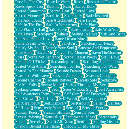
Rose In The City
Rose In Water
Roses
Roses And Thorns
Roses Speak Too
Routine
Ruin
Sacred Bond
Sacred Connection
Sacred Heart
Sacred Love
Sacred Moments
Sacrifice
Sad Poetry
Sade Inspired
Safe And Sound
Safe Attachments
Safe Haven
Safe In The Fire
Safe In Your Arms
Safe Place
Safe Place To Fall
Safe Space
Safe Travels
Safe With You
SafeHaven
SafeSpace
Sahara
Sailing In Love
Salt And Brine
Salt And Pepper Love
Same Dream Blues
Same Dream Every Night
Sanctuary
Sanctuary Of Peace
Satisfy My Soul
Satisfy Your Soul
Sausage And Pepperoni
Save Point
Saved Me
Savor The Moment
SavorTheMoment
Scars
Scene Not Sentence
Scene Stealer Poetry
SciFi Love
Scratch Off Tickets
Screaming Inside
Scrolling And Thinking
Sealed With A Kiss
Searching For Her
Searching For Water
Seared In The Moment
Seaside Dream
Seasonal Love
Seasoned With Love
Seasons As People
Seasons Changing
Second Chances
Seconds Between
Secrets Safe
Seductive
See Me Fully
Seeing More
Seeing Through My Eyes
Seeking Connection
Seen
Seen Without Sight
Self Awareness
Self Awareness Twin Flame
Self Care
Self Discovery
Self Growth
Self Love
Self Worth
SelfAcceptance
SelfCarePoetry
SelfDiscovery
SelfGrowth
Selfish
Selfless
SelfLove
Sensitively Yours
Sensual
Sensual Energy
Sensual Poetry
Sensual Stillness
Sensual Storm
Sensual Writing
Sensuality
Sentimental Vibes
Serendipity
Serene
Serenity
Set It All Down
Settling
Settling Deeper
Shadow Behind The Flame
Shadow Of My Throat