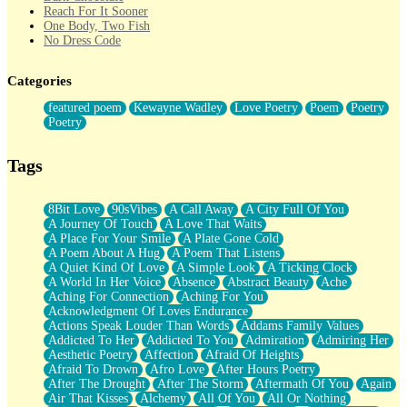
Reach For It Sooner
One Body, Two Fish
No Dress Code
Twice A Lifetime From Now
Smoke Drifting from A Match
Categories
Forty Two Kisses
Not Completely Gone
featured poem
Kewayne Wadley
Love Poetry
Poem
Poetry
Even If They Never Ask
Poetry
For Anyone That's Thought About Someone Unexpectedly With
Their Pants Down
Baptized In Your Voice
Tags
Human Teddy Bear
Closer And Closer
What If You Didn't Show Up At All?
8Bit Love
90sVibes
A Call Away
A City Full Of You
She Doesn't Have to Knock
A Journey Of Touch
A Love That Waits
Something Missing
A Place For Your Smile
A Plate Gone Cold
Eating Pancakes In The Center Of Your Heart
A Poem About A Hug
A Poem That Listens
Zero Gravity
A Quiet Kind Of Love
A Simple Look
A Ticking Clock
Red Planet Beneath Your Chest
A World In Her Voice
Absence
Abstract Beauty
Ache
The Light
Aching For Connection
Aching For You
I Too, Was A Room
Acknowledgment Of Loves Endurance
When He Sees You, When I See You
Actions Speak Louder Than Words
Addams Family Values
A Rose Walked Through The City
Addicted To Her
Addicted To You
Admiration
Admiring Her
Couldn't Say
Aesthetic Poetry
Affection
Afraid Of Heights
Since Before You Knew How To Work Your Mouth
Afraid To Drown
Afro Love
After Hours Poetry
Drunk On YOu
After The Drought
After The Storm
Aftermath Of You
Again
Look Up
Air That Kisses
Alchemy
All Of You
All Or Nothing
Roses In Traffic