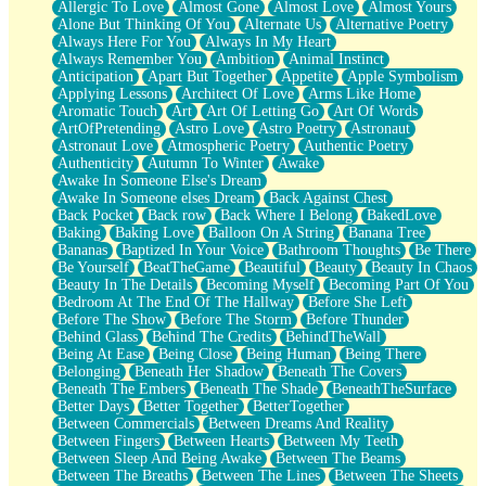
Allergic To Love
Almost Gone
Almost Love
Almost Yours
Birmingham Rain
Alone But Thinking Of You
Alternate Us
Alternative Poetry
When I Saw You
Always Here For You
Always In My Heart
A Quarter Of You
Always Remember You
Ambition
Animal Instinct
Wind Called You
Anticipation
Apart But Together
Appetite
Apple Symbolism
December
Applying Lessons
Architect Of Love
Arms Like Home
November
Aromatic Touch
Art
Art Of Letting Go
Art Of Words
Just A Ghost Buying Flowers, Nothing Special
ArtOfPretending
Astro Love
Astro Poetry
Astronaut
Hold Your Breath
Astronaut Love
Atmospheric Poetry
Authentic Poetry
Flood Of Hands
Authenticity
Autumn To Winter
Awake
She Walks In Black Smoke
Awake In Someone Else's Dream
A Match That Forgot How To Breathe
Awake In Someone elses Dream
Back Against Chest
Addams Family Values
Back Pocket
Back row
Back Where I Belong
BakedLove
Before The Storm
Baking
Baking Love
Balloon On A String
Banana Tree
You Didn’t Just Knock On The Door
Bananas
Baptized In Your Voice
Bathroom Thoughts
Be There
Old Songs
Be Yourself
BeatTheGame
Beautiful
Beauty
Beauty In Chaos
Through The Storm
Beauty In The Details
Becoming Myself
Becoming Part Of You
Emptiness
Bedroom At The End Of The Hallway
Before She Left
Won't Let Me Sleep
Before The Show
Before The Storm
Before Thunder
Glow
Behind Glass
Behind The Credits
BehindTheWall
I Sat
Being At Ease
Being Close
Being Human
Being There
Long Way Around
Belonging
Beneath Her Shadow
Beneath The Covers
Inhaled Slowly
Beneath The Embers
Beneath The Shade
BeneathTheSurface
Nothing Wrong With Fast Food Buut
Better Days
Better Together
BetterTogether
Full Of Posies (Haiku)
Between Commercials
Between Dreams And Reality
Rocket Love
Between Fingers
Between Hearts
Between My Teeth
Ocean Of Corks
Between Sleep And Being Awake
Between The Beams
Combination: Sausage And Pepperoni
Between The Breaths
Between The Lines
Between The Sheets
Flooding In You