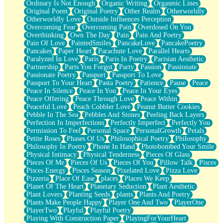
Ordinary Is Not Enough
Organic Writing
Orgasmic Lines
Original Poem
Original Poetry
Other Realm
Otherworldly
Otherworldly Love
Outside Influences Perception
Overcoming Fear
Overcoming Pain
Overdosed On You
Overthinking
Own The Day
Pain
Pain And Poetry
Pain Of Love
PaintedSmiles
PancakeLove
PancakePoetry
Pancakes
Paper Heart
Parachute Love
Parallel Hearts
Paralyzed In Love
Paris
Paris In Poetry
Parisian Aesthetic
Partnership
Parts You Forgot
Party
Passion
Passionate
Passionate Poetry
Passport
Passport To Love
Passport To Your Heart
Pasta Poetry
Patience
Pause
Peace
Peace In Silence
Peace In You
Peace In Your Eyes
Peace Offering
Peace Through Love
Peace Within
Peaceful Love
Peach Cobbler Love
Peanut Butter Cookies
Pebble In The Sea
Pebbles And Stones
Peeling Back Layers
Perfection In Imperfections
Perfectly Imperfect
Perfectly You
Permission To Feel
Personal Space
PersonalGrowth
Petals
Petite Roses
Phases Of Us
Philosophical Poetry
Philosophy
Philosophy In Poetry
Phone In Hand
Photobombed Your Smile
Physical Intimacy
Physical Tenderness
Pieces Of Glass
Pieces Of Me
Pieces Of Us
Pieces Of You
Pillow Talk
Pisces
Pisces Energy
Pisces Season
Pixelated Love
Pizza Love
Pizzeria
Place Of Ease
places
Places We Keep
Planet Of The Heart
Planetary Seduction
Plant Aesthetic
Plant Lovers
Planting Seeds
plants
Plants And Poetry
Plants Make People Happy
Player One And Two
PlayerOne
PlayerTwo
Playful
Playful Poetry
Playing With Construction Paper
PlayingForYourHeart