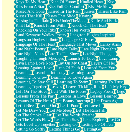
Keys To My Heart
Kind Of Funny
Kindled Heart
Kiss
Kiss From A Star
Kiss Full Of Comfort
Kiss Me Slow
Kissed And Gone
Kissed In The Rain
Kisses
Kisses Like Rain
Kisses That Kill
Kisses That Slide
Kissing
Kissing In The Rain
KissUnderTheMoon
Knife And Fork
Knit Hat
Knock From Within
Knock On The Heart
Knocking On Your Ribs
Knows Her Worth
Land Kewayne Wadley Poetry
Langston Hughes Inspired
Langston Hughes Tribute
Language Of Roses
Language Of The Heart
Language That Moves
Lanky Arms
Late Night Poetry
Late Night Talks
Late Night Thoughts
Late Night Vibes
Late To The Show
LateNightThoughts
Laughing Through Messages
Launch To Love
Lava Lamp
Lava Lamp Love Note
Lay On My Chest
Layers Of Her
Leaning Against Love
Leap Of Faith
Learned From You
Learning
Learning Intimacy
Learning Love
Learning To Grow
Learning To Love Again
Learning To Stay Still
Learning To Swim
Learning To Trust
Learning Together
Leaves
Leaves Tickling Ribs
Left My Keys
Left On The Stove
Left With The Pieces
Legacy Poem
Legs
Lessons From The Past
Lessons In Love
Lessons Learned
Lessons Of The Heart
Let Beauty Interrupt
Let Down Again
Let It Bleed
Let It Out
Let It Pour
Let Love In
Let Me Draw You
Let Me Sleep
Let The Rain Fall
Let The Smoke Clear
Let The Words Breathe
Let The Words Flow
Let Them Stay
Let's Explore
LetGo
Lets Level Up Together
Letting Go
Letting Go Of Fear
Letting Go Softly
Letting Things Go
LettingGo