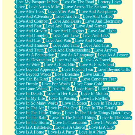
Lost My Passport In You
Lost On The Road
Lottery Love
Love
Love Across Miles
Love Across The Seasons
Love After Loss
Love After Pain
Love And Acceptance
Love And Adventure
Love And Art
Love And Coffee
Love And Comfort
Love And Desire
Love And Electricity
Love And Fear
Love And Food
Love And Games
Love And Gravity
Love And Laughter
Love And Light
Love And Longing
Love And Lose
Love And Loss
Love And Lust
Love And Pain
Love And Roots
Love And Thunder
Love And Time
Love And Trust
Love And Truth
Love And Understanding
Love Arrives
Love As A Foundation
Love As A Language
Love As A Lesson
Love As Destruction
Love As Light
Love As Travel
Love As Wine
Love At First Bite
Love At First Sound
Love Beyond Apperence
Love Beyond Fear
Love Beyond Gifts
Love Beyond Words
Love Breathes
Love Burns
Love Can Be Kind
Love Can Hurt
Love Conquers Fear
Love Deeply
Love For Words
Love Gone Cold
Love Gone Wrong
Love Heals
Love Hurts
Love In Action
Love In Details
Love In Her Eyes
Love In Motion
Love In My Life
Love In Passing
Love In Rhythm
Love In So Many Words
Love In Space
Love In The After
Love In The Air
Love In The City
Love In The Details
Love In The Little Things
Love In The Little Things Quiet Love
Love In The Rain
Love In The Small Things
Love In The Stars
Love In The Storm
Love In Translation
Love In Words
Love Is A Battlefield
Love Is A Choice
Love Is A City
Love Is A Home
Love Is A Party
Love Is A Place