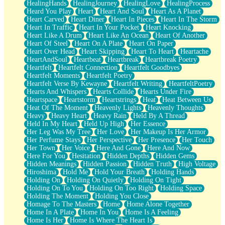
HealingHands
HealingJourney
HealingLove
HealingProcess
Heard You Play
Heart
Heart And Soul
Heart As A Planet
Heart Carved
Heart Diner
Heart In Pieces
Heart In The Storm
Heart In Traffic
Heart In Your Pocket
Heart Knocking
Heart Like A Drum
Heart Like An Ocean
Heart Of Another
Heart Of Steel
Heart On A Plate
Heart On Paper
Heart Over Head
Heart Skipping
Heart To Heart
Heartache
HeartAndSoul
Heartbeat
Heartbreak
Heartbreak Poetry
Heartfelt
Heartfelt Connection
Heartfelt Goodbyes
Heartfelt Moments
Heartfelt Poetry
Heartfelt Verse By Kewayne
Heartfelt Writing
HeartfeltPoetry
Hearts And Whispers
Hearts Collide
Hearts Under Fire
Heartspace
Heartstorm
Heartstrings
Heat
Heat Between Us
Heat Of The Moment
Heavenly Lights
Heavenly Thoughts
Heavy
Heavy Heart
Heavy Rain
Held By A Thread
Held In My Heart
Held Up High
Her Essence
Her Leg Was My Tree
Her Love
Her Makeup Is Her Armor
Her Perfume Stays
Her Perspective
Her Presence
Her Touch
Her Town
Her Voice
Here And Gone
Here And Now
Here For You
Hesitation
Hidden Depths
Hidden Gems
Hidden Meanings
Hidden Passion
Hidden Truth
High Voltage
Hiroshima
Hold Me
Hold Your Breath
Holding Hands
Holding On
Holding On Quietly
Holding On Tight
Holding On To You
Holding On Too Right
Holding Space
Holding The Moment
Holding You Close
Homage To The Masters
Home
Home Alone Together
Home In A Plate
Home In You
Home Is A Feeling
Home Is Her
Home Is Where The Heart Is