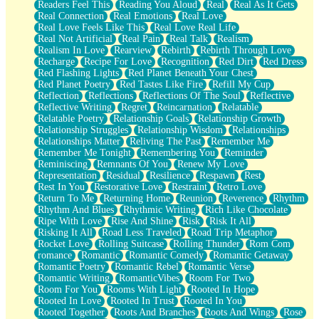
Readers Feel This
Reading You Aloud
Real
Real As It Gets
Real Connection
Real Emotions
Real Love
Real Love Feels Like This
Real Love Real Life
Real Not Artificial
Real Pain
Real Talk
Realism
Realism In Love
Rearview
Rebirth
Rebirth Through Love
Recharge
Recipe For Love
Recognition
Red Dirt
Red Dress
Red Flashing Lights
Red Planet Beneath Your Chest
Red Planet Poetry
Red Tastes Like Fire
Refill My Cup
Reflection
Reflections
Reflections Of The Soul
Reflective
Reflective Writing
Regret
Reincarnation
Relatable
Relatable Poetry
Relationship Goals
Relationship Growth
Relationship Struggles
Relationship Wisdom
Relationships
Relationships Matter
Reliving The Past
Remember Me
Remember Me Tonight
Remembering You
Reminder
Reminiscing
Remnants Of You
Renew My Love
Representation
Residual
Resilience
Respawn
Rest
Rest In You
Restorative Love
Restraint
Retro Love
Return To Me
Returning Home
Reunion
Reverence
Rhythm
Rhythm And Blues
Rhythmic Writing
Rich Like Chocolate
Ripe With Love
Rise And Shine
Risk
Risk It All
Risking It All
Road Less Traveled
Road Trip Metaphor
Rocket Love
Rolling Suitcase
Rolling Thunder
Rom Com
romance
Romantic
Romantic Comedy
Romantic Getaway
Romantic Poetry
Romantic Rebel
Romantic Verse
Romantic Writing
RomanticVibes
Room For Two
Room For You
Rooms With Light
Rooted In Hope
Rooted In Love
Rooted In Trust
Rooted In You
Rooted Together
Roots And Branches
Roots And Wings
Rose