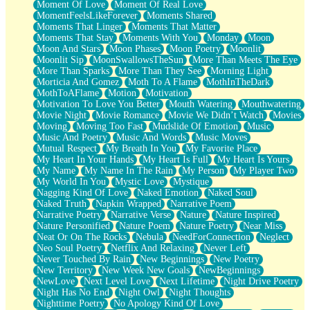
Moment Of Love
Moment Of Real Love
MomentFeelsLikeForever
Moments Shared
Moments That Linger
Moments That Matter
Moments That Stay
Moments With You
Monday
Moon
Moon And Stars
Moon Phases
Moon Poetry
Moonlit
Moonlit Sip
MoonSwallowsTheSun
More Than Meets The Eye
More Than Sparks
More Than They See
Morning Light
Morticia And Gomez
Moth To A Flame
MothInTheDark
MothToAFlame
Motion
Motivation
Motivation To Love You Better
Mouth Watering
Mouthwatering
Movie Night
Movie Romance
Movie We Didn’t Watch
Movies
Moving
Moving Too Fast
Mudslide Of Emotion
Music
Music And Poetry
Music And Words
Music Moves
Mutual Respect
My Breath In You
My Favorite Place
My Heart In Your Hands
My Heart Is Full
My Heart Is Yours
My Name
My Name In The Rain
My Person
My Player Two
My World In You
Mystic Love
Mystique
Nagging Kind Of Love
Naked Emotion
Naked Soul
Naked Truth
Napkin Wrapped
Narrative Poem
Narrative Poetry
Narrative Verse
Nature
Nature Inspired
Nature Personified
Nature Poem
Nature Poetry
Near Miss
Neat Or On The Rocks
Nebula
NeedForConnection
Neglect
Neo Soul Poetry
Netflix And Relaxing
Never Left
Never Touched By Rain
New Beginnings
New Poetry
New Territory
New Week New Goals
NewBeginnings
NewLove
Next Level Love
Next Lifetime
Night Drive Poetry
Night Has No End
Night Owl
Night Thoughts
Nighttime Poetry
No Apology Kind Of Love