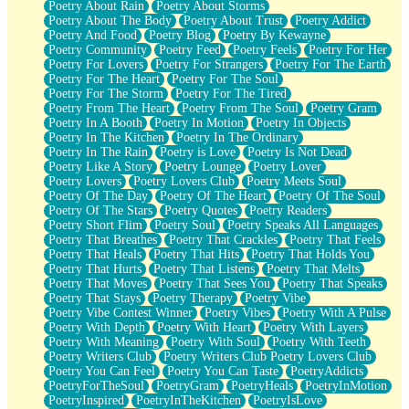
Poetry About Rain
Poetry About Storms
Poetry About The Body
Poetry About Trust
Poetry Addict
Poetry And Food
Poetry Blog
Poetry By Kewayne
Poetry Community
Poetry Feed
Poetry Feels
Poetry For Her
Poetry For Lovers
Poetry For Strangers
Poetry For The Earth
Poetry For The Heart
Poetry For The Soul
Poetry For The Storm
Poetry For The Tired
Poetry From The Heart
Poetry From The Soul
Poetry Gram
Poetry In A Booth
Poetry In Motion
Poetry In Objects
Poetry In The Kitchen
Poetry In The Ordinary
Poetry In The Rain
Poetry is Love
Poetry Is Not Dead
Poetry Like A Story
Poetry Lounge
Poetry Lover
Poetry Lovers
Poetry Lovers Club
Poetry Meets Soul
Poetry Of The Day
Poetry Of The Heart
Poetry Of The Soul
Poetry Of The Stars
Poetry Quotes
Poetry Readers
Poetry Short Flim
Poetry Soul
Poetry Speaks All Languages
Poetry That Breathes
Poetry That Crackles
Poetry That Feels
Poetry That Heals
Poetry That Hits
Poetry That Holds You
Poetry That Hurts
Poetry That Listens
Poetry That Melts
Poetry That Moves
Poetry That Sees You
Poetry That Speaks
Poetry That Stays
Poetry Therapy
Poetry Vibe
Poetry Vibe Contest Winner
Poetry Vibes
Poetry With A Pulse
Poetry With Depth
Poetry With Heart
Poetry With Layers
Poetry With Meaning
Poetry With Soul
Poetry With Teeth
Poetry Writers Club
Poetry Writers Club Poetry Lovers Club
Poetry You Can Feel
Poetry You Can Taste
PoetryAddicts
PoetryForTheSoul
PoetryGram
PoetryHeals
PoetryInMotion
PoetryInspired
PoetryInTheKitchen
PoetryIsLove