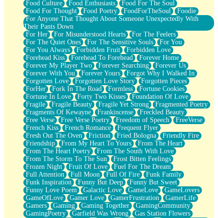
Food Culture
Food Enthusiasts
Food For The Soul
Food For Thought
Food Poetry
FoodForTheSoul
Foodie
For Anyone That Thought About Someone Unexpectedly With
Their Pants Down
For Her
For Misunderstood Hearts
For The Feelers
For The Quiet Ones
For The Sensitive Souls
For You
For You Always
Forbidden Fruit
Forbidden Love
Forehead Kiss
Forehead To Forehead
Forever Home
Forever My Player Two
Forever Searching
Forever Us
Forever With You
Forever Yours
Forgot Why I Walked In
Forgotten Love
Forgotten Love Story
Forgotten Pieces
ForHer
Fork In The Road
Formless
Fortune Cookies
Fortune In Love
Forty Two Kisses
Foundation Of Love
Fragile
Fragile Beauty
Fragile Yet Strong
Fragmented Poetry
Fragments Of Kewayne
Frankincense
Freckled Beauty
Free Verse
Free Verse Poetry
Freedom of Speech
FreeVerse
French Kiss
French Romance
Frequent Flyer
Fresh Out The Oven
Friction
Fried Bologna
Friendly Fire
Friendship
From My Heart To Yours
From The Heart
From The Heart Poetry
From The South With Love
From The Storm To The Sun
Frost Bitten Feelings
Frozen Night
Fruit Of Love
Fuel For The Dream
Full Attention
Full Moon
Full Of Fire
Funk Family
Funk Inspiration
Funny But Deep
Funny But Sweet
Funny Love Poem
Galactic Love
GameLove
GameLovers
GameOfLove
Gamer Love
GamerFrustration
GamerLife
Gamers
Gaming
Gaming Together
GamingCommunity
GamingPoetry
Garfield Was Wrong
Gas Station Flowers