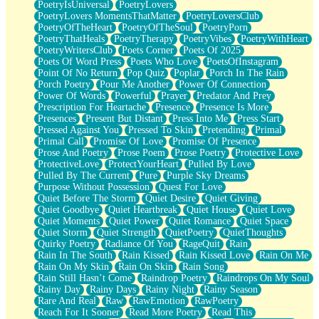
PoetryIsUniversal
PoetryLovers
PoetryLovers MomentsThatMatter
PoetryLoversClub
PoetryOfTheHeart
PoetryOfTheSoul
PoetryPorn
PoetryThatHeals
PoetryTherapy
PoetryVibes
PoetryWithHeart
PoetryWritersClub
Poets Corner
Poets Of 2025
Poets Of Word Press
Poets Who Love
PoetsOfInstagram
Point Of No Return
Pop Quiz
Poplar
Porch In The Rain
Porch Poetry
Pour Me Another
Power Of Connection
Power Of Words
Powerful
Prayer
Predator And Prey
Prescription For Heartache
Presence
Presence Is More
Presences
Present But Distant
Press Into Me
Press Start
Pressed Against You
Pressed To Skin
Pretending
Primal
Primal Call
Promise Of Love
Promise Of Presence
Prose And Poetry
Prose Poem
Prose Poetry
Protective Love
ProtectiveLove
ProtectYourHeart
Pulled By Love
Pulled By The Current
Pure
Purple Sky Dreams
Purpose Without Possession
Quest For Love
Quiet Before The Storm
Quiet Desire
Quiet Giving
Quiet Goodbye
Quiet Heartbreak
Quiet House
Quiet Love
Quiet Moments
Quiet Power
Quiet Romance
Quiet Space
Quiet Storm
Quiet Strength
QuietPoetry
QuietThoughts
Quirky Poetry
Radiance Of You
RageQuit
Rain
Rain In The South
Rain Kissed
Rain Kissed Love
Rain On Me
Rain On My Skin
Rain On Skin
Rain Song
Rain Still Hasn’t Come
Raindrop Poetry
Raindrops On My Soul
Rainy Day
Rainy Days
Rainy Night
Rainy Season
Rare And Real
Raw
RawEmotion
RawPoetry
Reach For It Sooner
Read More Poetry
Read This