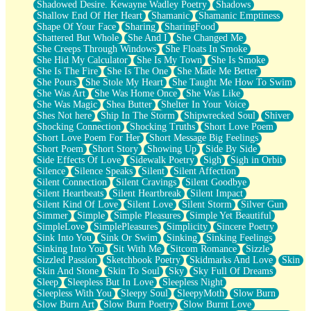
Shadowed Desire. Kewayne Wadley Poetry
Shadows
Shallow End Of Her Heart
Shamanic
Shamanic Emptiness
Shape Of Your Face
Sharing
SharingFood
Shattered But Whole
She And I
She Changed Me
She Creeps Through Windows
She Floats In Smoke
She Hid My Calculator
She Is My Town
She Is Smoke
She Is The Fire
She Is The One
She Made Me Better
She Pours
She Stole My Heart
She Taught Me How To Swim
She Was Art
She Was Home Once
She Was Like
She Was Magic
Shea Butter
Shelter In Your Voice
Shes Not here
Ship In The Storm
Shipwrecked Soul
Shiver
Shocking Connection
Shocking Truths
Short Love Poem
Short Love Poem For Her
Short Message Big Feelings
Short Poem
Short Story
Showing Up
Side By Side
Side Effects Of Love
Sidewalk Poetry
Sigh
Sigh in Orbit
Silence
Silence Speaks
Silent
Silent Affection
Silent Connection
Silent Cravings
Silent Goodbye
Silent Heartbeats
Silent Heartbreak
Silent Impact
Silent Kind Of Love
Silent Love
Silent Storm
Silver Gun
Simmer
Simple
Simple Pleasures
Simple Yet Beautiful
SimpleLove
SimplePleasures
Simplicity
Sincere Poetry
Sink Into You
Sink Or Swim
Sinking
Sinking Feelings
Sinking Into You
Sit With Me
Sitcom Romance
Sizzle
Sizzled Passion
Sketchbook Poetry
Skidmarks And Love
Skin
Skin And Stone
Skin To Soul
Sky
Sky Full Of Dreams
Sleep
Sleepless But In Love
Sleepless Night
Sleepless With You
Sleepy Soul
SleepyMoth
Slow Burn
Slow Burn Art
Slow Burn Poetry
Slow Burnt Love