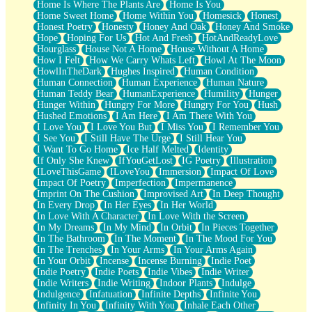
Home Is Where The Plants Are
Home Is You
Home Sweet Home
Home Within You
Homesick
Honest
Honest Poetry
Honesty
Honey And Oak
Honey And Smoke
Hope
Hoping For Us
Hot And Fresh
HotAndReadyLove
Hourglass
House Not A Home
House Without A Home
How I Felt
How We Carry Whats Left
Howl At The Moon
HowlInTheDark
Hughes Inspired
Human Condition
Human Connection
Human Experience
Human Nature
Human Teddy Bear
HumanExperience
Humility
Hunger
Hunger Within
Hungry For More
Hungry For You
Hush
Hushed Emotions
I Am Here
I Am There With You
I Love You
I Love You But
I Miss You
I Remember You
I See You
I Still Have The Urge
I Still Hear You
I Want To Go Home
Ice Half Melted
Identity
If Only She Knew
IfYouGetLost
IG Poetry
Illustration
ILoveThisGame
ILoveYou
Immersion
Impact Of Love
Impact Of Poetry
Imperfection
Impermanence
Imprint On The Cushion
Improvised Art
In Deep Thought
In Every Drop
In Her Eyes
In Her World
In Love With A Character
In Love With the Screen
In My Dreams
In My Mind
In Orbit
In Pieces Together
In The Bathroom
In The Moment
In The Mood For You
In The Trenches
In Your Arms
In Your Arms Again
In Your Orbit
Incense
Incense Burning
Indie Poet
Indie Poetry
Indie Poets
Indie Vibes
Indie Writer
Indie Writers
Indie Writing
Indoor Plants
Indulge
Indulgence
Infatuation
Infinite Depths
Infinite You
Infinity In You
Infinity With You
Inhale Each Other