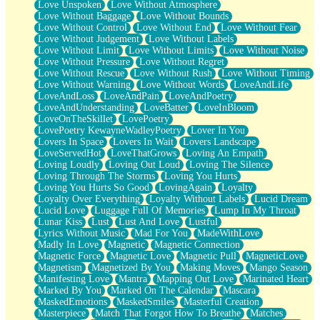
Love Unspoken
Love Without Atmosphere
Love Without Baggage
Love Without Bounds
Love Without Control
Love Without End
Love Without Fear
Love Without Judgement
Love Without Labels
Love Without Limit
Love Without Limits
Love Without Noise
Love Without Pressure
Love Without Regret
Love Without Rescue
Love Without Rush
Love Without Timing
Love Without Warning
Love Without Words
LoveAndLife
LoveAndLoss
LoveAndPain
LoveAndPoetry
LoveAndUnderstanding
LoveBatter
LoveInBloom
LoveOnTheSkillet
LovePoetry
LovePoetry KewayneWadleyPoetry
Lover In You
Lovers In Space
Lovers In Wait
Lovers Landscape
LoveServedHot
LoveThatGrows
Loving An Empath
Loving Loudly
Loving Out Loud
Loving The Silence
Loving Through The Storms
Loving You Hurts
Loving You Hurts So Good
LovingAgain
Loyalty
Loyalty Over Everything
Loyalty Without Labels
Lucid Dream
Lucid Love
Luggage Full Of Memories
Lump In My Throat
Lunar Kiss
Lust
Lust And Love
Lustful
Lyrics Without Music
Mad For You
MadeWithLove
Madly In Love
Magnetic
Magnetic Connection
Magnetic Force
Magnetic Love
Magnetic Pull
MagneticLove
Magnetism
Magnetized By You
Making Moves
Mango Season
Manifesting Love
Mantra
Mapping Out Love
Marinated Heart
Marked By You
Marked On The Calendar
Mascara
MaskedEmotions
MaskedSmiles
Masterful Creation
Masterpiece
Match That Forgot How To Breathe
Matches