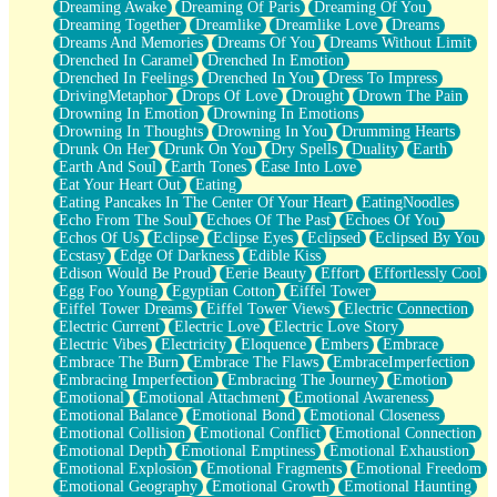
Dreaming Awake
Dreaming Of Paris
Dreaming Of You
Brown Skinned Vase
Dreaming Together
Dreamlike
Dreamlike Love
Dreams
Goldfish
Dreams And Memories
Dreams Of You
Dreams Without Limit
Ghosts
Drenched In Caramel
Drenched In Emotion
Not All Jokes
Drenched In Feelings
Drenched In You
Dress To Impress
Love's a Rose
DrivingMetaphor
Drops Of Love
Drought
Drown The Pain
Bowl of Noodles
Drowning In Emotion
Drowning In Emotions
Cheap Spatula
Drowning In Thoughts
Drowning In You
Drumming Hearts
Moon Swallows Sun
Drunk On Her
Drunk On You
Dry Spells
Duality
Earth
Moth in the Dark
Earth And Soul
Earth Tones
Ease Into Love
Howl in the Night
Eat Your Heart Out
Eating
Under my Skin
Eating Pancakes In The Center Of Your Heart
EatingNoodles
Glass of Whiskey
Echo From The Soul
Echoes Of The Past
Echoes Of You
Well Built Home
Echos Of Us
Eclipse
Eclipse Eyes
Eclipsed
Eclipsed By You
A Sip of Water
Ecstasy
Edge Of Darkness
Edible Kiss
Edison Would Be Proud
Eerie Beauty
Effort
Effortlessly Cool
Egg Foo Young
Egyptian Cotton
Eiffel Tower
Eiffel Tower Dreams
Eiffel Tower Views
Electric Connection
Electric Current
Electric Love
Electric Love Story
Electric Vibes
Electricity
Eloquence
Embers
Embrace
Embrace The Burn
Embrace The Flaws
EmbraceImperfection
Embracing Imperfection
Embracing The Journey
Emotion
Emotional
Emotional Attachment
Emotional Awareness
Emotional Balance
Emotional Bond
Emotional Closeness
Emotional Collision
Emotional Conflict
Emotional Connection
Emotional Depth
Emotional Emptiness
Emotional Exhaustion
Emotional Explosion
Emotional Fragments
Emotional Freedom
Emotional Geography
Emotional Growth
Emotional Haunting