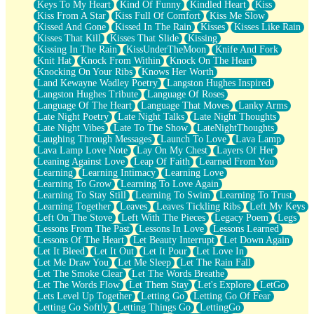
Keys To My Heart
Kind Of Funny
Kindled Heart
Kiss
Kiss From A Star
Kiss Full Of Comfort
Kiss Me Slow
Kissed And Gone
Kissed In The Rain
Kisses
Kisses Like Rain
Kisses That Kill
Kisses That Slide
Kissing
Kissing In The Rain
KissUnderTheMoon
Knife And Fork
Knit Hat
Knock From Within
Knock On The Heart
Knocking On Your Ribs
Knows Her Worth
Land Kewayne Wadley Poetry
Langston Hughes Inspired
Langston Hughes Tribute
Language Of Roses
Language Of The Heart
Language That Moves
Lanky Arms
Late Night Poetry
Late Night Talks
Late Night Thoughts
Late Night Vibes
Late To The Show
LateNightThoughts
Laughing Through Messages
Launch To Love
Lava Lamp
Lava Lamp Love Note
Lay On My Chest
Layers Of Her
Leaning Against Love
Leap Of Faith
Learned From You
Learning
Learning Intimacy
Learning Love
Learning To Grow
Learning To Love Again
Learning To Stay Still
Learning To Swim
Learning To Trust
Learning Together
Leaves
Leaves Tickling Ribs
Left My Keys
Left On The Stove
Left With The Pieces
Legacy Poem
Legs
Lessons From The Past
Lessons In Love
Lessons Learned
Lessons Of The Heart
Let Beauty Interrupt
Let Down Again
Let It Bleed
Let It Out
Let It Pour
Let Love In
Let Me Draw You
Let Me Sleep
Let The Rain Fall
Let The Smoke Clear
Let The Words Breathe
Let The Words Flow
Let Them Stay
Let's Explore
LetGo
Lets Level Up Together
Letting Go
Letting Go Of Fear
Letting Go Softly
Letting Things Go
LettingGo