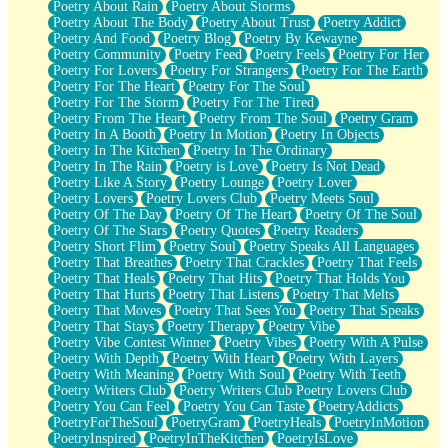
Poetry About Rain
Poetry About Storms
Poetry About The Body
Poetry About Trust
Poetry Addict
Poetry And Food
Poetry Blog
Poetry By Kewayne
Poetry Community
Poetry Feed
Poetry Feels
Poetry For Her
Poetry For Lovers
Poetry For Strangers
Poetry For The Earth
Poetry For The Heart
Poetry For The Soul
Poetry For The Storm
Poetry For The Tired
Poetry From The Heart
Poetry From The Soul
Poetry Gram
Poetry In A Booth
Poetry In Motion
Poetry In Objects
Poetry In The Kitchen
Poetry In The Ordinary
Poetry In The Rain
Poetry is Love
Poetry Is Not Dead
Poetry Like A Story
Poetry Lounge
Poetry Lover
Poetry Lovers
Poetry Lovers Club
Poetry Meets Soul
Poetry Of The Day
Poetry Of The Heart
Poetry Of The Soul
Poetry Of The Stars
Poetry Quotes
Poetry Readers
Poetry Short Flim
Poetry Soul
Poetry Speaks All Languages
Poetry That Breathes
Poetry That Crackles
Poetry That Feels
Poetry That Heals
Poetry That Hits
Poetry That Holds You
Poetry That Hurts
Poetry That Listens
Poetry That Melts
Poetry That Moves
Poetry That Sees You
Poetry That Speaks
Poetry That Stays
Poetry Therapy
Poetry Vibe
Poetry Vibe Contest Winner
Poetry Vibes
Poetry With A Pulse
Poetry With Depth
Poetry With Heart
Poetry With Layers
Poetry With Meaning
Poetry With Soul
Poetry With Teeth
Poetry Writers Club
Poetry Writers Club Poetry Lovers Club
Poetry You Can Feel
Poetry You Can Taste
PoetryAddicts
PoetryForTheSoul
PoetryGram
PoetryHeals
PoetryInMotion
PoetryInspired
PoetryInTheKitchen
PoetryIsLove