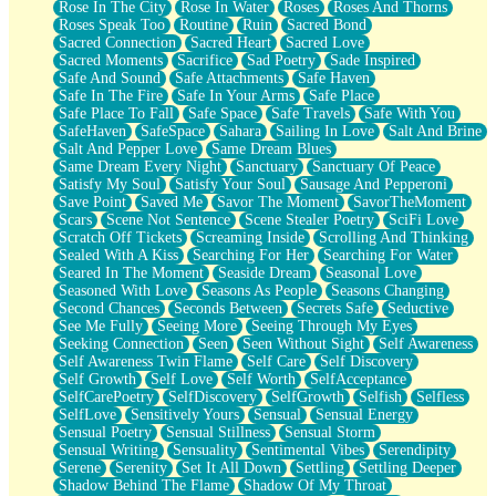
Rose In The City
Rose In Water
Roses
Roses And Thorns
Roses Speak Too
Routine
Ruin
Sacred Bond
Sacred Connection
Sacred Heart
Sacred Love
Sacred Moments
Sacrifice
Sad Poetry
Sade Inspired
Safe And Sound
Safe Attachments
Safe Haven
Safe In The Fire
Safe In Your Arms
Safe Place
Safe Place To Fall
Safe Space
Safe Travels
Safe With You
SafeHaven
SafeSpace
Sahara
Sailing In Love
Salt And Brine
Salt And Pepper Love
Same Dream Blues
Same Dream Every Night
Sanctuary
Sanctuary Of Peace
Satisfy My Soul
Satisfy Your Soul
Sausage And Pepperoni
Save Point
Saved Me
Savor The Moment
SavorTheMoment
Scars
Scene Not Sentence
Scene Stealer Poetry
SciFi Love
Scratch Off Tickets
Screaming Inside
Scrolling And Thinking
Sealed With A Kiss
Searching For Her
Searching For Water
Seared In The Moment
Seaside Dream
Seasonal Love
Seasoned With Love
Seasons As People
Seasons Changing
Second Chances
Seconds Between
Secrets Safe
Seductive
See Me Fully
Seeing More
Seeing Through My Eyes
Seeking Connection
Seen
Seen Without Sight
Self Awareness
Self Awareness Twin Flame
Self Care
Self Discovery
Self Growth
Self Love
Self Worth
SelfAcceptance
SelfCarePoetry
SelfDiscovery
SelfGrowth
Selfish
Selfless
SelfLove
Sensitively Yours
Sensual
Sensual Energy
Sensual Poetry
Sensual Stillness
Sensual Storm
Sensual Writing
Sensuality
Sentimental Vibes
Serendipity
Serene
Serenity
Set It All Down
Settling
Settling Deeper
Shadow Behind The Flame
Shadow Of My Throat