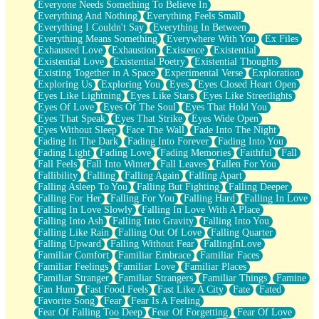
Everyone Needs Something To Believe In
Everything And Nothing
Everything Feels Small
Everything I Couldn't Say
Everything In Between
Everything Means Something
Everywhere With You
Ex Files
Exhausted Love
Exhaustion
Existence
Existential
Existential Love
Existential Poetry
Existential Thoughts
Existing Together in A Space
Experimental Verse
Exploration
Exploring Us
Exploring You
Eyes
Eyes Closed Heart Open
Eyes Like Lightning
Eyes Like Stars
Eyes Like Streetlights
Eyes Of Love
Eyes Of The Soul
Eyes That Hold You
Eyes That Speak
Eyes That Strike
Eyes Wide Open
Eyes Without Sleep
Face The Wall
Fade Into The Night
Fading In The Dark
Fading Into Forever
Fading Into You
Fading Light
Fading Love
Fading Memories
Faithful
Fall
Fall Feels
Fall Into Winter
Fall Leaves
Fallen For You
Fallibility
Falling
Falling Again
Falling Apart
Falling Asleep To You
Falling But Fighting
Falling Deeper
Falling For Her
Falling For You
Falling Hard
Falling In Love
Falling In Love Slowly
Falling In Love With A Place
Falling Into Ash
Falling Into Gravity
Falling Into You
Falling Like Rain
Falling Out Of Love
Falling Quarter
Falling Upward
Falling Without Fear
FallingInLove
Familiar Comfort
Familiar Embrace
Familiar Faces
Familiar Feelings
Familiar Love
Familiar Places
Familiar Stranger
Familiar Strangers
Familiar Things
Famine
Fan Hum
Fast Food Feels
Fast Like A City
Fate
Fated
Favorite Song
Fear
Fear Is A Feeling
Fear Of Falling Too Deep
Fear Of Forgetting
Fear Of Love