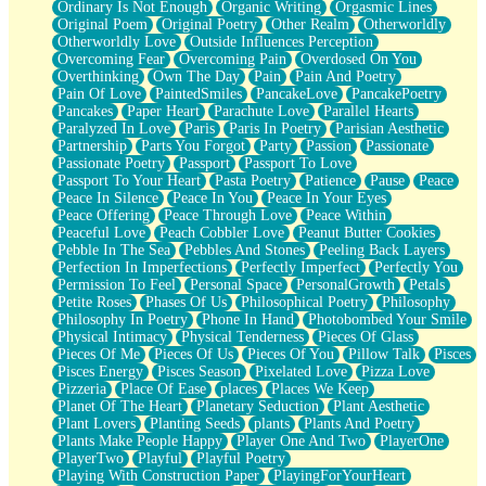
Ordinary Is Not Enough
Organic Writing
Orgasmic Lines
Original Poem
Original Poetry
Other Realm
Otherworldly
Otherworldly Love
Outside Influences Perception
Overcoming Fear
Overcoming Pain
Overdosed On You
Overthinking
Own The Day
Pain
Pain And Poetry
Pain Of Love
PaintedSmiles
PancakeLove
PancakePoetry
Pancakes
Paper Heart
Parachute Love
Parallel Hearts
Paralyzed In Love
Paris
Paris In Poetry
Parisian Aesthetic
Partnership
Parts You Forgot
Party
Passion
Passionate
Passionate Poetry
Passport
Passport To Love
Passport To Your Heart
Pasta Poetry
Patience
Pause
Peace
Peace In Silence
Peace In You
Peace In Your Eyes
Peace Offering
Peace Through Love
Peace Within
Peaceful Love
Peach Cobbler Love
Peanut Butter Cookies
Pebble In The Sea
Pebbles And Stones
Peeling Back Layers
Perfection In Imperfections
Perfectly Imperfect
Perfectly You
Permission To Feel
Personal Space
PersonalGrowth
Petals
Petite Roses
Phases Of Us
Philosophical Poetry
Philosophy
Philosophy In Poetry
Phone In Hand
Photobombed Your Smile
Physical Intimacy
Physical Tenderness
Pieces Of Glass
Pieces Of Me
Pieces Of Us
Pieces Of You
Pillow Talk
Pisces
Pisces Energy
Pisces Season
Pixelated Love
Pizza Love
Pizzeria
Place Of Ease
places
Places We Keep
Planet Of The Heart
Planetary Seduction
Plant Aesthetic
Plant Lovers
Planting Seeds
plants
Plants And Poetry
Plants Make People Happy
Player One And Two
PlayerOne
PlayerTwo
Playful
Playful Poetry
Playing With Construction Paper
PlayingForYourHeart