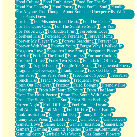
Food Culture
Food Enthusiasts
Food For The Soul
Food For Thought
Food Poetry
FoodForTheSoul
Foodie
For Anyone That Thought About Someone Unexpectedly With
Their Pants Down
For Her
For Misunderstood Hearts
For The Feelers
For The Quiet Ones
For The Sensitive Souls
For You
For You Always
Forbidden Fruit
Forbidden Love
Forehead Kiss
Forehead To Forehead
Forever Home
Forever My Player Two
Forever Searching
Forever Us
Forever With You
Forever Yours
Forgot Why I Walked In
Forgotten Love
Forgotten Love Story
Forgotten Pieces
ForHer
Fork In The Road
Formless
Fortune Cookies
Fortune In Love
Forty Two Kisses
Foundation Of Love
Fragile
Fragile Beauty
Fragile Yet Strong
Fragmented Poetry
Fragments Of Kewayne
Frankincense
Freckled Beauty
Free Verse
Free Verse Poetry
Freedom of Speech
FreeVerse
French Kiss
French Romance
Frequent Flyer
Fresh Out The Oven
Friction
Fried Bologna
Friendly Fire
Friendship
From My Heart To Yours
From The Heart
From The Heart Poetry
From The South With Love
From The Storm To The Sun
Frost Bitten Feelings
Frozen Night
Fruit Of Love
Fuel For The Dream
Full Attention
Full Moon
Full Of Fire
Funk Family
Funk Inspiration
Funny But Deep
Funny But Sweet
Funny Love Poem
Galactic Love
GameLove
GameLovers
GameOfLove
Gamer Love
GamerFrustration
GamerLife
Gamers
Gaming
Gaming Together
GamingCommunity
GamingPoetry
Garfield Was Wrong
Gas Station Flowers