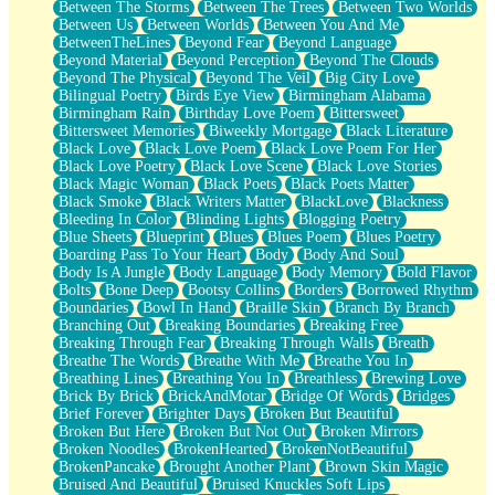
Between The Storms
Between The Trees
Between Two Worlds
Anywhere There's Peace
Between Us
Between Worlds
Between You And Me
Rain On Me
BetweenTheLines
Beyond Fear
Beyond Language
Stargazing
Beyond Material
Beyond Perception
Beyond The Clouds
Pebble In The Sea
Beyond The Physical
Beyond The Veil
Big City Love
Open Book Test
Bilingual Poetry
Birds Eye View
Birmingham Alabama
Umbrella
Birmingham Rain
Birthday Love Poem
Bittersweet
Hiroshima
Bittersweet Memories
Biweekly Mortgage
Black Literature
Peanut Butter Cookies
Black Love
Black Love Poem
Black Love Poem For Her
Playing With Construction Paper
Black Love Poetry
Black Love Scene
Black Love Stories
World Is Asleep
Black Magic Woman
Black Poets
Black Poets Matter
Tree
Black Smoke
Black Writers Matter
BlackLove
Blackness
Bananas
Bleeding In Color
Blinding Lights
Blogging Poetry
Mid-Sneeze
Blue Sheets
Blueprint
Blues
Blues Poem
Blues Poetry
A City Full Of You
Boarding Pass To Your Heart
Body
Body And Soul
Everything In Between
Body Is A Jungle
Body Language
Body Memory
Bold Flavor
Broken Noodles
Bolts
Bone Deep
Bootsy Collins
Borders
Borrowed Rhythm
Bridges
Boundaries
Bowl In Hand
Braille Skin
Branch By Branch
Same Dream Blues (Ode To Langston Hughes)
Branching Out
Breaking Boundaries
Breaking Free
Unlove
Breaking Through Fear
Breaking Through Walls
Breath
Follow The Smoke
Breathe The Words
Breathe With Me
Breathe You In
The Last Piece
Breathing Lines
Breathing You In
Breathless
Brewing Love
Rain Song
Brick By Brick
BrickAndMotar
Bridge Of Words
Bridges
Nothing About You
Brief Forever
Brighter Days
Broken But Beautiful
In My Mind
Broken But Here
Broken But Not Out
Broken Mirrors
Doppelgänger
Broken Noodles
BrokenHearted
BrokenNotBeautiful
Another Poem For Van
BrokenPancake
Brought Another Plant
Brown Skin Magic
Fall
Bruised And Beautiful
Bruised Knuckles Soft Lips
Closer To Your Heart