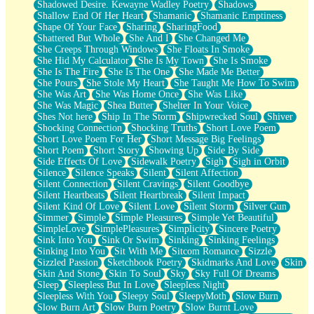
Shadowed Desire. Kewayne Wadley Poetry
Shadows
Shallow End Of Her Heart
Shamanic
Shamanic Emptiness
Shape Of Your Face
Sharing
SharingFood
Shattered But Whole
She And I
She Changed Me
She Creeps Through Windows
She Floats In Smoke
She Hid My Calculator
She Is My Town
She Is Smoke
She Is The Fire
She Is The One
She Made Me Better
She Pours
She Stole My Heart
She Taught Me How To Swim
She Was Art
She Was Home Once
She Was Like
She Was Magic
Shea Butter
Shelter In Your Voice
Shes Not here
Ship In The Storm
Shipwrecked Soul
Shiver
Shocking Connection
Shocking Truths
Short Love Poem
Short Love Poem For Her
Short Message Big Feelings
Short Poem
Short Story
Showing Up
Side By Side
Side Effects Of Love
Sidewalk Poetry
Sigh
Sigh in Orbit
Silence
Silence Speaks
Silent
Silent Affection
Silent Connection
Silent Cravings
Silent Goodbye
Silent Heartbeats
Silent Heartbreak
Silent Impact
Silent Kind Of Love
Silent Love
Silent Storm
Silver Gun
Simmer
Simple
Simple Pleasures
Simple Yet Beautiful
SimpleLove
SimplePleasures
Simplicity
Sincere Poetry
Sink Into You
Sink Or Swim
Sinking
Sinking Feelings
Sinking Into You
Sit With Me
Sitcom Romance
Sizzle
Sizzled Passion
Sketchbook Poetry
Skidmarks And Love
Skin
Skin And Stone
Skin To Soul
Sky
Sky Full Of Dreams
Sleep
Sleepless But In Love
Sleepless Night
Sleepless With You
Sleepy Soul
SleepyMoth
Slow Burn
Slow Burn Art
Slow Burn Poetry
Slow Burnt Love