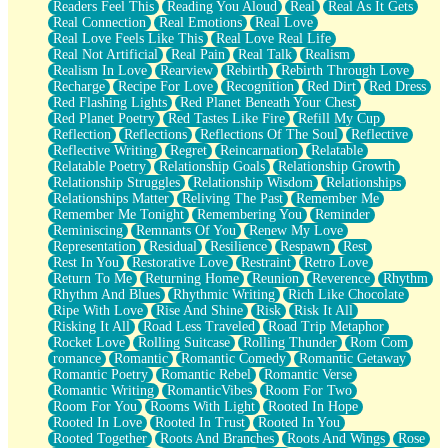
Readers Feel This
Reading You Aloud
Real
Real As It Gets
Real Connection
Real Emotions
Real Love
Real Love Feels Like This
Real Love Real Life
Real Not Artificial
Real Pain
Real Talk
Realism
Realism In Love
Rearview
Rebirth
Rebirth Through Love
Recharge
Recipe For Love
Recognition
Red Dirt
Red Dress
Red Flashing Lights
Red Planet Beneath Your Chest
Red Planet Poetry
Red Tastes Like Fire
Refill My Cup
Reflection
Reflections
Reflections Of The Soul
Reflective
Reflective Writing
Regret
Reincarnation
Relatable
Relatable Poetry
Relationship Goals
Relationship Growth
Relationship Struggles
Relationship Wisdom
Relationships
Relationships Matter
Reliving The Past
Remember Me
Remember Me Tonight
Remembering You
Reminder
Reminiscing
Remnants Of You
Renew My Love
Representation
Residual
Resilience
Respawn
Rest
Rest In You
Restorative Love
Restraint
Retro Love
Return To Me
Returning Home
Reunion
Reverence
Rhythm
Rhythm And Blues
Rhythmic Writing
Rich Like Chocolate
Ripe With Love
Rise And Shine
Risk
Risk It All
Risking It All
Road Less Traveled
Road Trip Metaphor
Rocket Love
Rolling Suitcase
Rolling Thunder
Rom Com
romance
Romantic
Romantic Comedy
Romantic Getaway
Romantic Poetry
Romantic Rebel
Romantic Verse
Romantic Writing
RomanticVibes
Room For Two
Room For You
Rooms With Light
Rooted In Hope
Rooted In Love
Rooted In Trust
Rooted In You
Rooted Together
Roots And Branches
Roots And Wings
Rose