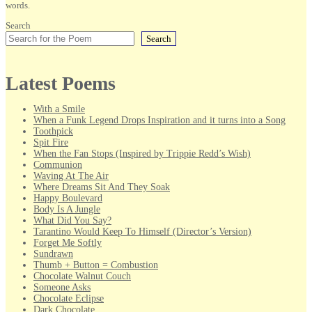
words.
Search
Search
Latest Poems
With a Smile
When a Funk Legend Drops Inspiration and it turns into a Song
Toothpick
Spit Fire
When the Fan Stops (Inspired by Trippie Redd’s Wish)
Communion
Waving At The Air
Where Dreams Sit And They Soak
Happy Boulevard
Body Is A Jungle
What Did You Say?
Tarantino Would Keep To Himself (Director’s Version)
Forget Me Softly
Sundrawn
Thumb + Button = Combustion
Chocolate Walnut Couch
Someone Asks
Chocolate Eclipse
Dark Chocolate