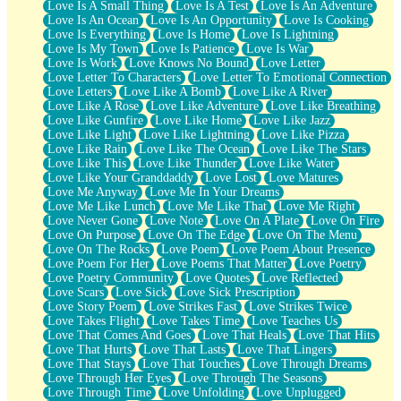
Love Is A Small Thing
Love Is A Test
Love Is An Adventure
Love Is An Ocean
Love Is An Opportunity
Love Is Cooking
Love Is Everything
Love Is Home
Love Is Lightning
Love Is My Town
Love Is Patience
Love Is War
Love Is Work
Love Knows No Bound
Love Letter
Love Letter To Characters
Love Letter To Emotional Connection
Love Letters
Love Like A Bomb
Love Like A River
Love Like A Rose
Love Like Adventure
Love Like Breathing
Love Like Gunfire
Love Like Home
Love Like Jazz
Love Like Light
Love Like Lightning
Love Like Pizza
Love Like Rain
Love Like The Ocean
Love Like The Stars
Love Like This
Love Like Thunder
Love Like Water
Love Like Your Granddaddy
Love Lost
Love Matures
Love Me Anyway
Love Me In Your Dreams
Love Me Like Lunch
Love Me Like That
Love Me Right
Love Never Gone
Love Note
Love On A Plate
Love On Fire
Love On Purpose
Love On The Edge
Love On The Menu
Love On The Rocks
Love Poem
Love Poem About Presence
Love Poem For Her
Love Poems That Matter
Love Poetry
Love Poetry Community
Love Quotes
Love Reflected
Love Scars
Love Sick
Love Sick Prescription
Love Story Poem
Love Strikes Fast
Love Strikes Twice
Love Takes Flight
Love Takes Time
Love Teaches Us
Love That Comes And Goes
Love That Heals
Love That Hits
Love That Hurts
Love That Lasts
Love That Lingers
Love That Stays
Love That Touches
Love Through Dreams
Love Through Her Eyes
Love Through The Seasons
Love Through Time
Love Unfolding
Love Unplugged