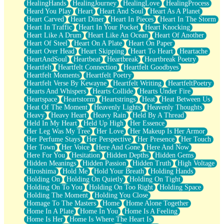
HealingHands
HealingJourney
HealingLove
HealingProcess
Heard You Play
Heart
Heart And Soul
Heart As A Planet
Heart Carved
Heart Diner
Heart In Pieces
Heart In The Storm
Heart In Traffic
Heart In Your Pocket
Heart Knocking
Heart Like A Drum
Heart Like An Ocean
Heart Of Another
Heart Of Steel
Heart On A Plate
Heart On Paper
Heart Over Head
Heart Skipping
Heart To Heart
Heartache
HeartAndSoul
Heartbeat
Heartbreak
Heartbreak Poetry
Heartfelt
Heartfelt Connection
Heartfelt Goodbyes
Heartfelt Moments
Heartfelt Poetry
Heartfelt Verse By Kewayne
Heartfelt Writing
HeartfeltPoetry
Hearts And Whispers
Hearts Collide
Hearts Under Fire
Heartspace
Heartstorm
Heartstrings
Heat
Heat Between Us
Heat Of The Moment
Heavenly Lights
Heavenly Thoughts
Heavy
Heavy Heart
Heavy Rain
Held By A Thread
Held In My Heart
Held Up High
Her Essence
Her Leg Was My Tree
Her Love
Her Makeup Is Her Armor
Her Perfume Stays
Her Perspective
Her Presence
Her Touch
Her Town
Her Voice
Here And Gone
Here And Now
Here For You
Hesitation
Hidden Depths
Hidden Gems
Hidden Meanings
Hidden Passion
Hidden Truth
High Voltage
Hiroshima
Hold Me
Hold Your Breath
Holding Hands
Holding On
Holding On Quietly
Holding On Tight
Holding On To You
Holding On Too Right
Holding Space
Holding The Moment
Holding You Close
Homage To The Masters
Home
Home Alone Together
Home In A Plate
Home In You
Home Is A Feeling
Home Is Her
Home Is Where The Heart Is