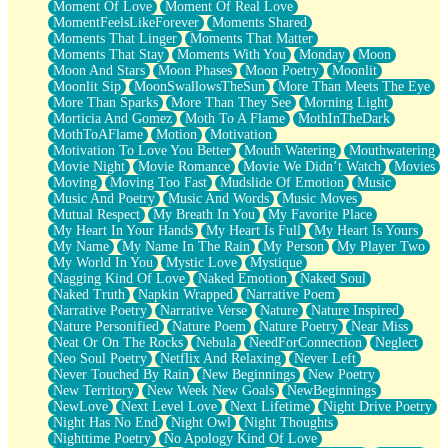
Moment Of Love
Moment Of Real Love
MomentFeelsLikeForever
Moments Shared
Moments That Linger
Moments That Matter
Moments That Stay
Moments With You
Monday
Moon
Moon And Stars
Moon Phases
Moon Poetry
Moonlit
Moonlit Sip
MoonSwallowsTheSun
More Than Meets The Eye
More Than Sparks
More Than They See
Morning Light
Morticia And Gomez
Moth To A Flame
MothInTheDark
MothToAFlame
Motion
Motivation
Motivation To Love You Better
Mouth Watering
Mouthwatering
Movie Night
Movie Romance
Movie We Didn’t Watch
Movies
Moving
Moving Too Fast
Mudslide Of Emotion
Music
Music And Poetry
Music And Words
Music Moves
Mutual Respect
My Breath In You
My Favorite Place
My Heart In Your Hands
My Heart Is Full
My Heart Is Yours
My Name
My Name In The Rain
My Person
My Player Two
My World In You
Mystic Love
Mystique
Nagging Kind Of Love
Naked Emotion
Naked Soul
Naked Truth
Napkin Wrapped
Narrative Poem
Narrative Poetry
Narrative Verse
Nature
Nature Inspired
Nature Personified
Nature Poem
Nature Poetry
Near Miss
Neat Or On The Rocks
Nebula
NeedForConnection
Neglect
Neo Soul Poetry
Netflix And Relaxing
Never Left
Never Touched By Rain
New Beginnings
New Poetry
New Territory
New Week New Goals
NewBeginnings
NewLove
Next Level Love
Next Lifetime
Night Drive Poetry
Night Has No End
Night Owl
Night Thoughts
Nighttime Poetry
No Apology Kind Of Love