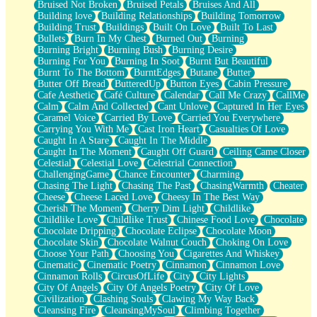
Bruised Not Broken
Bruised Petals
Bruises And All
Storms Get Hungry Too
Building love
Building Relationships
Building Tomorrow
Girl, You So Jive
Building Trust
Buildings
Built On Love
Built To Last
Masterpiece
Bullets
Burn In My Chest
Burned Out
Burning
Rain Still Hasn't Come
Burning Bright
Burning Bush
Burning Desire
What's Already There
Burning For You
Burning In Soot
Burnt But Beautiful
Beside Mine
Burnt To The Bottom
BurntEdges
Butane
Butter
Fast Like A City
Butter Off Bread
ButteredUp
Button Eyes
Cabin Pressure
Love Me Some, Egg Foo Young
Cafe Aesthetic
Café Culture
Calendar
Call Me Crazy
CallMe
Empty Patches
Calm
Calm And Collected
Cant Unlove
Captured In Her Eyes
Egyptian Cotton
Caramel Voice
Carried By Love
Carried You Everywhere
When I Forget
Carrying You With Me
Cast Iron Heart
Casualties Of Love
Bite Me, or Whatever
Caught In A Stare
Caught In The Middle
Brick by Brick
Caught In The Moment
Caught Off Guard
Ceiling Came Closer
Last Time We Talked, You Told Me To Let Go
Celestial
Celestial Love
Celestrial Connection
Half Moon's and Crescents
ChallengingGame
Chance Encounter
Charming
Still, I Love You
Chasing The Light
Chasing The Past
ChasingWarmth
Cheater
Between Commercials
Cheese
Cheese Laced Love
Cheesy In The Best Way
Non-Stop
Cherish The Moment
Cherry Dim Light
Childlike
Freedom of Speech
Childlike Love
Childlike Trust
Chinese Food Love
Chocolate
Civilization
Chocolate Dripping
Chocolate Eclipse
Chocolate Moon
Strike Twice
Chocolate Skin
Chocolate Walnut Couch
Choking On Love
Pauses of My Heart
Choose Your Path
Choosing You
Cigarettes And Whiskey
My Side Of Town
Cinematic
Cinematic Poetry
Cinnamon
Cinnamon Love
Building a Relationship
Cinnamon Rolls
CircusOfLife
City
City Lights
Crackle
City Of Angels
City Of Angels Poetry
City Of Love
On a Calendar
Civilization
Clashing Souls
Clawing My Way Back
Bottle
Cleansing Fire
CleansingMySoul
Climbing Together
Reading Your Text Messages