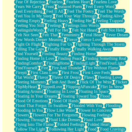
Fear Of Rejection
Fearless
Fearless Heart
Fearless Love
Fears We Carry
Feast
featured Poem
Feel Every Word
Feel Everything
Feel It All
Feel The Poetry
Feel The Words
Feel You In My Sleep
Feel Your Way Through
Feeling Alive
Feeling Empty
Feeling Heavy
Feeling Her
Feeling Trapped
Feeling You Still
Feelings
Feelings Into Words
FeelingsInWords
Fell For Her
Felt Not Heard
Felt Not Held
Felt Not Seen
Felt That
Femininity
Feral Heart
Fever Dream
Few Words Deeper Meaning
Fierce
Fierce Love
Fight Or Flight
Fighting For Us
Fighting Through The Storm
Filling The Gaps
Finally Home
Finally Walking Away
Find Yourself
Finding Beauty
Finding Home
Finding Home In Love
Finding Peace
Finding Something Real
FindingComfort
FindingHome
FindingLight
FindYourLight
FindYourself
Fire
Fire And Thunder
Fire Without Flame
Firepit
First Class Love
First Frost
First Love Feels
Flat World
Flavor
Flavor Of Desire
Flaws
Fleeting Love
Fleeting Moments
Flesh And Bone
Flick Of The Wrist
Flicker
FlipMyHeart
FlippedLove
FlippingAPancake
Flirt In Verse
Floating Around
Floating In Love
Floating In Space
Floating In Your Dreams
Floating Toward You
Flood
Flood Of Emotions
Flood Of Hands
Flood That Forgot To Swallow
Flooded With You
Flooding
Flooding In You
Flow Like Water
Flower In Concrete
Flowers
Flowers For The Forgotten
Flowing Feelings
Flowing Through
Fluid Like Dresses
Fluid Love
Flying Into The Flame
Folded Feelings
Folded Heart
Follow The Light
Following Her Light
Food
Food Cravings