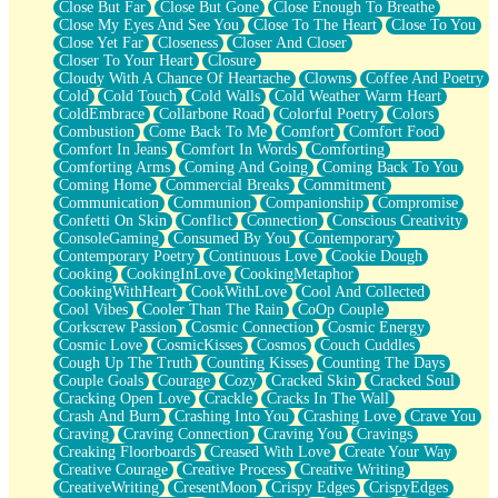
Close But Far
Close But Gone
Close Enough To Breathe
Parts You Forgot
Close My Eyes And See You
Close To The Heart
Close To You
Jaywalking (Look Both Ways)
Close Yet Far
Closeness
Closer And Closer
Come to Hush
Closer To Your Heart
Closure
Loving You Is Not Easy
Cloudy With A Chance Of Heartache
Clowns
Coffee And Poetry
Fish Food
Cold
Cold Touch
Cold Walls
Cold Weather Warm Heart
Fortune Cookies
ColdEmbrace
Collarbone Road
Colorful Poetry
Colors
Sing (Ode to Langston Hughes)
Combustion
Come Back To Me
Comfort
Comfort Food
Held Up
Comfort In Jeans
Comfort In Words
Comforting
Pizzeria
Comforting Arms
Coming And Going
Coming Back To You
Her Leg Was My Favorite Tree To Lean Against
Coming Home
Commercial Breaks
Commitment
Grains of Sand
Communication
Communion
Companionship
Compromise
Guest House
Confetti On Skin
Conflict
Connection
Conscious Creativity
Spoiled
ConsoleGaming
Consumed By You
Contemporary
Space, The Final Refrigerator Magnet
Contemporary Poetry
Continuous Love
Cookie Dough
Old Friend
Cooking
CookingInLove
CookingMetaphor
Your Rock
CookingWithHeart
CookWithLove
Cool And Collected
Telephone Poles
Cool Vibes
Cooler Than The Rain
CoOp Couple
Anticipation
Corkscrew Passion
Cosmic Connection
Cosmic Energy
Steak And Potatoes
Cosmic Love
CosmicKisses
Cosmos
Couch Cuddles
Magnetism
Cough Up The Truth
Counting Kisses
Counting The Days
Can't With Jeans
Couple Goals
Courage
Cozy
Cracked Skin
Cracked Soul
Fear of Drowning
Cracking Open Love
Crackle
Cracks In The Wall
City of Angels
Crash And Burn
Crashing Into You
Crashing Love
Crave You
Lost my Passport
Craving
Craving Connection
Craving You
Cravings
Call me Crazy
Creaking Floorboards
Creased With Love
Create Your Way
Be like Home
Creative Courage
Creative Process
Creative Writing
Ugly Parts
CreativeWriting
CresentMoon
Crispy Edges
CrispyEdges
World is Asleep