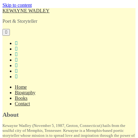
Skip to content
KEWAYNE WADLEY
Poet & Storyteller
open
primary
menu
twitter
facebook
instagram
tiktok
linkedin
email
amazon
Home
Biography
Books
Contact
Sidebar
About
Kewayne Wadley (November 5, 1987, Groton, Connecticut) hails from the
soulful city of Memphis, Tennessee. Kewayne is a Memphis-based poetic
storyteller whose mission is to spread love and inspiration through the power of