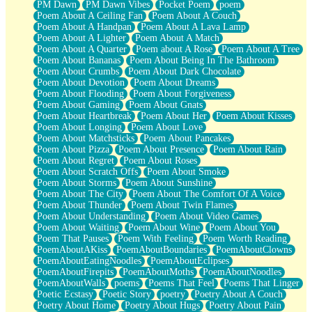
PM Dawn
PM Dawn Vibes
Pocket Poem
poem
Poem About A Ceiling Fan
Poem About A Couch
Poem About A Handpan
Poem About A Lava Lamp
Poem About A Lighter
Poem About A Match
Poem About A Quarter
Poem about A Rose
Poem About A Tree
Poem About Bananas
Poem About Being In The Bathroom
Poem About Crumbs
Poem About Dark Chocolate
Poem About Devotion
Poem About Dreams
Poem About Flooding
Poem About Forgiveness
Poem About Gaming
Poem About Gnats
Poem About Heartbreak
Poem About Her
Poem About Kisses
Poem About Longing
Poem About Love
Poem About Matchsticks
Poem About Pancakes
Poem About Pizza
Poem About Presence
Poem About Rain
Poem About Regret
Poem About Roses
Poem About Scratch Offs
Poem About Smoke
Poem About Storms
Poem About Sunshine
Poem About The City
Poem About The Comfort Of A Voice
Poem About Thunder
Poem About Twin Flames
Poem About Understanding
Poem About Video Games
Poem About Waiting
Poem About Wine
Poem About You
Poem That Pauses
Poem With Feeling
Poem Worth Reading
PoemAboutAKiss
PoemAboutBoundaries
PoemAboutClowns
PoemAboutEatingNoodles
PoemAboutEclipses
PoemAboutFirepits
PoemAboutMoths
PoemAboutNoodles
PoemAboutWalls
poems
Poems That Feel
Poems That Linger
Poetic Ecstasy
Poetic Story
poetry
Poetry About A Couch
Poetry About Home
Poetry About Hugs
Poetry About Pain