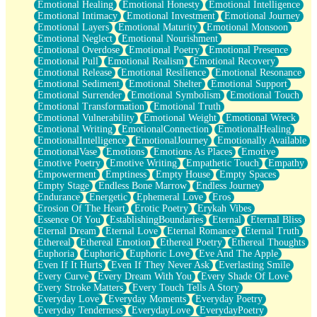
Emotional Healing
Emotional Honesty
Emotional Intelligence
Emotional Intimacy
Emotional Investment
Emotional Journey
Emotional Layers
Emotional Maturity
Emotional Monsoon
Emotional Neglect
Emotional Nourishment
Emotional Overdose
Emotional Poetry
Emotional Presence
Emotional Pull
Emotional Realism
Emotional Recovery
Emotional Release
Emotional Resilience
Emotional Resonance
Emotional Sediment
Emotional Shelter
Emotional Support
Emotional Surrender
Emotional Symbolism
Emotional Touch
Emotional Transformation
Emotional Truth
Emotional Vulnerability
Emotional Weight
Emotional Wreck
Emotional Writing
EmotionalConnection
EmotionalHealing
EmotionalIntelligence
EmotionalJourney
Emotionally Available
EmotionalVase
Emotions
Emotions As Places
Emotive
Emotive Poetry
Emotive Writing
Empathetic Touch
Empathy
Empowerment
Emptiness
Empty House
Empty Spaces
Empty Stage
Endless Bone Marrow
Endless Journey
Endurance
Energetic
Ephemeral Love
Eros
Erosion Of The Heart
Erotic Poetry
Erykah Vibes
Essence Of You
EstablishingBoundaries
Eternal
Eternal Bliss
Eternal Dream
Eternal Love
Eternal Romance
Eternal Truth
Ethereal
Ethereal Emotion
Ethereal Poetry
Ethereal Thoughts
Euphoria
Euphoric
Euphoric Love
Eve And The Apple
Even If It Hurts
Even If They Never Ask
Everlasting Smile
Every Curve
Every Dream With You
Every Shade Of Love
Every Stroke Matters
Every Touch Tells A Story
Everyday Love
Everyday Moments
Everyday Poetry
Everyday Tenderness
EverydayLove
EverydayPoetry