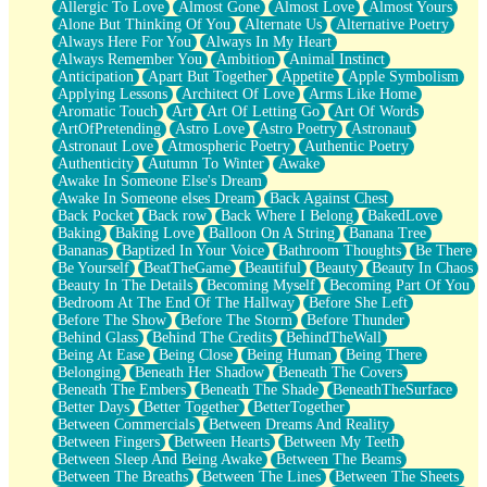
Allergic To Love
Almost Gone
Almost Love
Almost Yours
Birmingham Rain
Alone But Thinking Of You
Alternate Us
Alternative Poetry
When I Saw You
Always Here For You
Always In My Heart
A Quarter Of You
Always Remember You
Ambition
Animal Instinct
Wind Called You
Anticipation
Apart But Together
Appetite
Apple Symbolism
December
Applying Lessons
Architect Of Love
Arms Like Home
November
Aromatic Touch
Art
Art Of Letting Go
Art Of Words
Just A Ghost Buying Flowers, Nothing Special
ArtOfPretending
Astro Love
Astro Poetry
Astronaut
Hold Your Breath
Astronaut Love
Atmospheric Poetry
Authentic Poetry
Flood Of Hands
Authenticity
Autumn To Winter
Awake
She Walks In Black Smoke
Awake In Someone Else's Dream
A Match That Forgot How To Breathe
Awake In Someone elses Dream
Back Against Chest
Addams Family Values
Back Pocket
Back row
Back Where I Belong
BakedLove
Before The Storm
Baking
Baking Love
Balloon On A String
Banana Tree
You Didn’t Just Knock On The Door
Bananas
Baptized In Your Voice
Bathroom Thoughts
Be There
Old Songs
Be Yourself
BeatTheGame
Beautiful
Beauty
Beauty In Chaos
Through The Storm
Beauty In The Details
Becoming Myself
Becoming Part Of You
Emptiness
Bedroom At The End Of The Hallway
Before She Left
Won't Let Me Sleep
Before The Show
Before The Storm
Before Thunder
Glow
Behind Glass
Behind The Credits
BehindTheWall
I Sat
Being At Ease
Being Close
Being Human
Being There
Long Way Around
Belonging
Beneath Her Shadow
Beneath The Covers
Inhaled Slowly
Beneath The Embers
Beneath The Shade
BeneathTheSurface
Nothing Wrong With Fast Food Buut
Better Days
Better Together
BetterTogether
Full Of Posies (Haiku)
Between Commercials
Between Dreams And Reality
Rocket Love
Between Fingers
Between Hearts
Between My Teeth
Ocean Of Corks
Between Sleep And Being Awake
Between The Beams
Combination: Sausage And Pepperoni
Between The Breaths
Between The Lines
Between The Sheets
Flooding In You