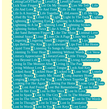
LettingGoOfThePast
LevelUp
LevelUpPoetry
Lick Your Fingers
Lid On My Dreams
Lies We Tell
Life
Life And Love
Life And Time
Life In Her Hands
Life Is A Journey
Life Together
LifeLessons
Lift Me Up
Lifted By You
Lifted Up
Light
Light In The Dark
Lighter
Lightning
Lightning Eyes
Lightning In A Bottle
Lightning In A Jar
Lightning Love
Lightning Strikes
Lightning Strikes Twice
Like A Song
Like Rain
Like Sand Between Fingers
Like The Moon
Liminal Love
Liminal Space
Lines
Lines On A Page
Lines We Cross
Lingering
Lingering Smell
Lingering Touch
Lips
Lips Before The Kiss
Lips Entwined
Lips Feel Like Home
Liquid Time
Listening To Songs At Midnight
Listening To Your Heart
Listening Without Words
Lit Verse
Literary Appreciation
LiteraryGems
Little Things
Live Beyond Life
Living And Loving
Living Authentically
Living In The Moment After
Living In The Past
Living Without Love
Loaded Tongue
Lock And Key
Locked Away
Locked Heart
Locked In
Lone Wolf
Lonely
Lonely Beauty
Lonely Mic Stand
Long Journey Home
Longing
Longing For You
Look Down Together
Look Up
Looking For Her Again
Looking For Home
Loose Grip
Loss
Lost
Lost And Found
Lost But Remembered
Lost In Her
Lost In Her Eyes
Lost In Her Voice
Lost In Love
Lost In Space
Lost In The City
Lost In The Moment
Lost In The Storm
Lost In The Universe
Lost In The Words
Lost In Thought
Lost In Time
Lost In Translation
Lost In Words
Lost In You
Lost Keys
Lost Love