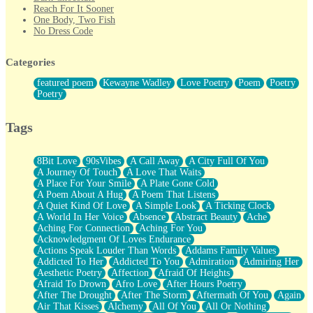
Reach For It Sooner
One Body, Two Fish
No Dress Code
Twice A Lifetime From Now
Smoke Drifting from A Match
Categories
Forty Two Kisses
Not Completely Gone
featured poem
Kewayne Wadley
Love Poetry
Poem
Poetry
Even If They Never Ask
Poetry
For Anyone That's Thought About Someone Unexpectedly With
Their Pants Down
Baptized In Your Voice
Tags
Human Teddy Bear
Closer And Closer
What If You Didn't Show Up At All?
8Bit Love
90sVibes
A Call Away
A City Full Of You
She Doesn't Have to Knock
A Journey Of Touch
A Love That Waits
Something Missing
A Place For Your Smile
A Plate Gone Cold
Eating Pancakes In The Center Of Your Heart
A Poem About A Hug
A Poem That Listens
Zero Gravity
A Quiet Kind Of Love
A Simple Look
A Ticking Clock
Red Planet Beneath Your Chest
A World In Her Voice
Absence
Abstract Beauty
Ache
The Light
Aching For Connection
Aching For You
I Too, Was A Room
Acknowledgment Of Loves Endurance
When He Sees You, When I See You
Actions Speak Louder Than Words
Addams Family Values
A Rose Walked Through The City
Addicted To Her
Addicted To You
Admiration
Admiring Her
Couldn't Say
Aesthetic Poetry
Affection
Afraid Of Heights
Since Before You Knew How To Work Your Mouth
Afraid To Drown
Afro Love
After Hours Poetry
Drunk On YOu
After The Drought
After The Storm
Aftermath Of You
Again
Look Up
Air That Kisses
Alchemy
All Of You
All Or Nothing
Roses In Traffic