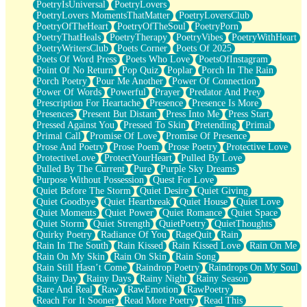
PoetryIsUniversal
PoetryLovers
PoetryLovers MomentsThatMatter
PoetryLoversClub
PoetryOfTheHeart
PoetryOfTheSoul
PoetryPorn
PoetryThatHeals
PoetryTherapy
PoetryVibes
PoetryWithHeart
PoetryWritersClub
Poets Corner
Poets Of 2025
Poets Of Word Press
Poets Who Love
PoetsOfInstagram
Point Of No Return
Pop Quiz
Poplar
Porch In The Rain
Porch Poetry
Pour Me Another
Power Of Connection
Power Of Words
Powerful
Prayer
Predator And Prey
Prescription For Heartache
Presence
Presence Is More
Presences
Present But Distant
Press Into Me
Press Start
Pressed Against You
Pressed To Skin
Pretending
Primal
Primal Call
Promise Of Love
Promise Of Presence
Prose And Poetry
Prose Poem
Prose Poetry
Protective Love
ProtectiveLove
ProtectYourHeart
Pulled By Love
Pulled By The Current
Pure
Purple Sky Dreams
Purpose Without Possession
Quest For Love
Quiet Before The Storm
Quiet Desire
Quiet Giving
Quiet Goodbye
Quiet Heartbreak
Quiet House
Quiet Love
Quiet Moments
Quiet Power
Quiet Romance
Quiet Space
Quiet Storm
Quiet Strength
QuietPoetry
QuietThoughts
Quirky Poetry
Radiance Of You
RageQuit
Rain
Rain In The South
Rain Kissed
Rain Kissed Love
Rain On Me
Rain On My Skin
Rain On Skin
Rain Song
Rain Still Hasn’t Come
Raindrop Poetry
Raindrops On My Soul
Rainy Day
Rainy Days
Rainy Night
Rainy Season
Rare And Real
Raw
RawEmotion
RawPoetry
Reach For It Sooner
Read More Poetry
Read This