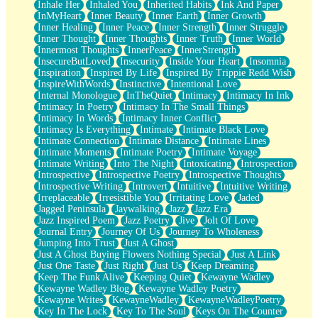
Inhale Her
Inhaled You
Inherited Habits
Ink And Paper
InMyHeart
Inner Beauty
Inner Earth
Inner Growth
Inner Healing
Inner Peace
Inner Strength
Inner Struggle
Inner Thought
Inner Thoughts
Inner Truth
Inner World
Innermost Thoughts
InnerPeace
InnerStrength
InsecureButLoved
Insecurity
Inside Your Heart
Insomnia
Inspiration
Inspired By Life
Inspired By Trippie Redd Wish
InspireWithWords
Instinctive
Intentional Love
Internal Monologue
InTheQuiet
Intimacy
Intimacy In Ink
Intimacy In Poetry
Intimacy In The Small Things
Intimacy In Words
Intimacy Inner Conflict
Intimacy Is Everything
Intimate
Intimate Black Love
Intimate Connection
Intimate Distance
Intimate Lines
Intimate Moments
Intimate Poetry
Intimate Voyage
Intimate Writing
Into The Night
Intoxicating
Introspection
Introspective
Introspective Poetry
Introspective Thoughts
Introspective Writing
Introvert
Intuitive
Intuitive Writing
Irreplaceable
Irresistible You
Irritating Love
Jaded
Jagged Peninsula
Jaywalking
Jazz
Jazz Era
Jazz Inspired Poem
Jazz Poetry
Jive
Jolt Of Love
Journal Entry
Journey Of Us
Journey To Wholeness
Jumping Into Trust
Just A Ghost
Just A Ghost Buying Flowers Nothing Special
Just A Link
Just One Taste
Just Right
Just Us
Keep Dreaming
Keep The Funk Alive
Keeping Quiet
Kewayne Wadley
Kewayne Wadley Blog
Kewayne Wadley Poetry
Kewayne Writes
KewayneWadley
KewayneWadleyPoetry
Key In The Lock
Key To The Soul
Keys On The Counter