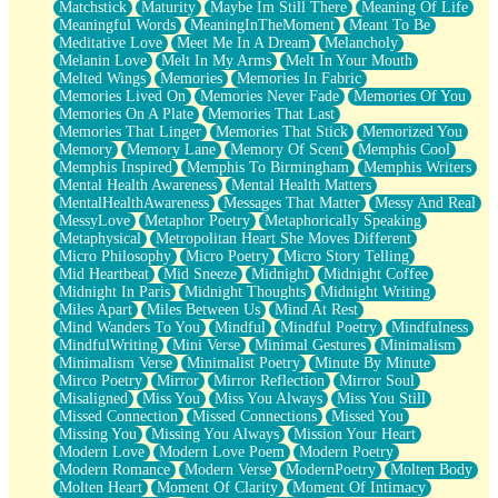
Matchstick
Maturity
Maybe Im Still There
Meaning Of Life
Meaningful Words
MeaningInTheMoment
Meant To Be
Meditative Love
Meet Me In A Dream
Melancholy
Melanin Love
Melt In My Arms
Melt In Your Mouth
Melted Wings
Memories
Memories In Fabric
Memories Lived On
Memories Never Fade
Memories Of You
Memories On A Plate
Memories That Last
Memories That Linger
Memories That Stick
Memorized You
Memory
Memory Lane
Memory Of Scent
Memphis Cool
Memphis Inspired
Memphis To Birmingham
Memphis Writers
Mental Health Awareness
Mental Health Matters
MentalHealthAwareness
Messages That Matter
Messy And Real
MessyLove
Metaphor Poetry
Metaphorically Speaking
Metaphysical
Metropolitan Heart She Moves Different
Micro Philosophy
Micro Poetry
Micro Story Telling
Mid Heartbeat
Mid Sneeze
Midnight
Midnight Coffee
Midnight In Paris
Midnight Thoughts
Midnight Writing
Miles Apart
Miles Between Us
Mind At Rest
Mind Wanders To You
Mindful
Mindful Poetry
Mindfulness
MindfulWriting
Mini Verse
Minimal Gestures
Minimalism
Minimalism Verse
Minimalist Poetry
Minute By Minute
Mirco Poetry
Mirror
Mirror Reflection
Mirror Soul
Misaligned
Miss You
Miss You Always
Miss You Still
Missed Connection
Missed Connections
Missed You
Missing You
Missing You Always
Mission Your Heart
Modern Love
Modern Love Poem
Modern Poetry
Modern Romance
Modern Verse
ModernPoetry
Molten Body
Molten Heart
Moment Of Clarity
Moment Of Intimacy