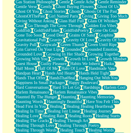
Gas Station Philosophy
Gentle
Gentle Ache
Gentle Reminder
Gentle Verse
Gently
Ghost Buying Flowers
Ghost Of Us
Ghost Of You
Ghost Stories
Ghosts
Ghosts Of The Past
GhostsOfThePast
Girl Named Paris
Giving
Giving Too Much
Giving Without Asking
Glass Half Full
Glass Of Whiskey
Gnat
Go Through The Grow Through
Golden Era Vibes
Goldfish
GoldfishFlakes
GoldfishPoetry
Gone On Gnat
Gone Too Soon
Good Deed
Grains Of Sand
Graphite
Gravitational Pull
Gravity
Gravity Of Love
Gravity Of You
Gravity Pull
Grayscale
Green Thumb
Green Until Ripe
Grin Curved On Your Lips
Grounded
Grounded Emotion
Grounded Love
Growing In Her Shade
Growing Together
Growing With You
Growth
Growth In Love
Growth Mindset
Guest House
Guilty Pleasure
Habits We Inherit
Haiku
Half Moon
Half Of Me
Halo Of Love
Handmade Vase
Handpan Heart
Hands And Hearts
Hands Held Tight
Hands That Offer
HandsThatHeal
Hanging Out With You
Happiness In Small Packages
Happy Boulevard
Hard Conversations
Hard To Let Go
Hardships
Harlem Cool
Harlem Renaissance
Harlem Renaissance Vibes
Haunted By The Hunger
Haunting
Haunting Memories
Haunting Words
Hauntingly Beautiful
Have You Felt This
Head First In You
Healing
Healing Healing Heartbreak
Healing In Time
Healing Isnt Linear
Healing Journey
Healing Love
Healing Rain
Healing Roots
Healing Starts
Healing The Cracks
Healing Through Art
Healing Through Love
Healing Through Poetry
Healing Through Words
Healing Touch
Healing Words