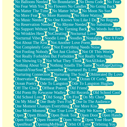
No Balloons Needed
No Boundaries
No Dress Code
No Fear
No Fear With You
No Flowers No Candles
No Going Back
No Matter The Time
No Matter What
No Moon No Sun
No More Fear
No More Running
No More Waiting
No Music Needed
No One Knows You Like I Do
No Regrets
No Reservation Needed
No Rhyme Needed
No Substitute
No Support Without You
No Turning Back
No Words Just Art
No Wrinkles Here
NoCheating
Nocturnal Love
Nocturnal Vibes
Noodle Love
Noodles
Nostalgia
Not A Fool
Not About The Kiss
Not Another Love Poem
Not Completely Gone
Not Everything Needs Noise
Not Fooling Nobody
Not Just Clothes
Not Of This World
Not Really Forbidden But Forbidden
Not Really Watching
Not Showing Up
Not What They Think
NotAllJokes
Nothing About You
Nothing Smells The Same
NotRageQuiting
NourishYourSoul
November
Nurtured By Love
Nurturing Connection
Nurturing The Soul
Obliterated By Love
Observation
Obsession
Ocean Eyes
Ocean Of Corks
Ocean Poetry
Ode To Langston
Ode To Langston Hughes
Off The Clock
Offbeat Poetry
Old Friend
Old Poem By Kewayne Wadley
Old Records
Old School Cool
Old School Love
Old Songs
On Fire
On My Chest
On My Mind
One Body Two Fish
One In The Audience
One Moment Changes Everything
One More Kiss
One More Moment
One True Love
Only We Know
Oops
Open
Open Blinds
Open Book Test
Open Door
Open Hands
Open Heart
Open Hearted
Open Verse
Open Your Heart
OpenHeart
OpeningMyHeart
Orbit Of Love
Orbiting You