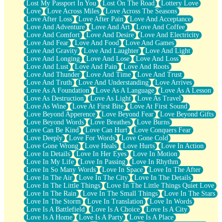
Lost My Passport In You
Lost On The Road
Lottery Love
Love
Love Across Miles
Love Across The Seasons
Love After Loss
Love After Pain
Love And Acceptance
Love And Adventure
Love And Art
Love And Coffee
Love And Comfort
Love And Desire
Love And Electricity
Love And Fear
Love And Food
Love And Games
Love And Gravity
Love And Laughter
Love And Light
Love And Longing
Love And Lose
Love And Loss
Love And Lust
Love And Pain
Love And Roots
Love And Thunder
Love And Time
Love And Trust
Love And Truth
Love And Understanding
Love Arrives
Love As A Foundation
Love As A Language
Love As A Lesson
Love As Destruction
Love As Light
Love As Travel
Love As Wine
Love At First Bite
Love At First Sound
Love Beyond Apperence
Love Beyond Fear
Love Beyond Gifts
Love Beyond Words
Love Breathes
Love Burns
Love Can Be Kind
Love Can Hurt
Love Conquers Fear
Love Deeply
Love For Words
Love Gone Cold
Love Gone Wrong
Love Heals
Love Hurts
Love In Action
Love In Details
Love In Her Eyes
Love In Motion
Love In My Life
Love In Passing
Love In Rhythm
Love In So Many Words
Love In Space
Love In The After
Love In The Air
Love In The City
Love In The Details
Love In The Little Things
Love In The Little Things Quiet Love
Love In The Rain
Love In The Small Things
Love In The Stars
Love In The Storm
Love In Translation
Love In Words
Love Is A Battlefield
Love Is A Choice
Love Is A City
Love Is A Home
Love Is A Party
Love Is A Place