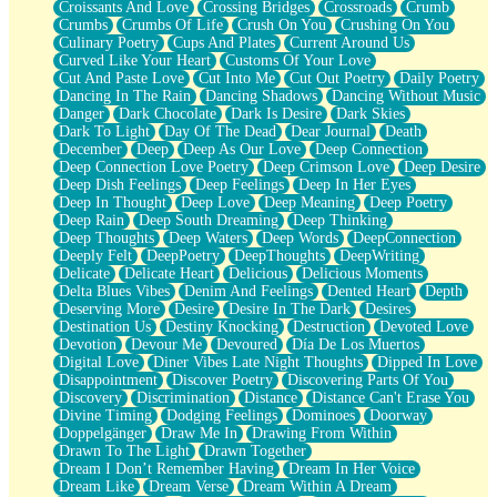
Croissants And Love
Crossing Bridges
Crossroads
Crumb
Bilingual
Crumbs
Crumbs Of Life
Crush On You
Crushing On You
Flat Blue Sheets
Culinary Poetry
Cups And Plates
Current Around Us
Banana Love
Curved Like Your Heart
Customs Of Your Love
Sunburnt
Cut And Paste Love
Cut Into Me
Cut Out Poetry
Daily Poetry
Party
Dancing In The Rain
Dancing Shadows
Dancing Without Music
Petite Roses
Danger
Dark Chocolate
Dark Is Desire
Dark Skies
Home Sweet Home
Dark To Light
Day Of The Dead
Dear Journal
Death
Paris
December
Deep
Deep As Our Love
Deep Connection
Thelonious Monk (Ode to Langston Hughes)
Deep Connection Love Poetry
Deep Crimson Love
Deep Desire
Does Heaven Allow Carry-ons?
Deep Dish Feelings
Deep Feelings
Deep In Her Eyes
Journaling
Deep In Thought
Deep Love
Deep Meaning
Deep Poetry
The Trouble with Prescription Labels
Deep Rain
Deep South Dreaming
Deep Thinking
Rose Sitting in a Glass of Water
Deep Thoughts
Deep Waters
Deep Words
DeepConnection
Forgot Why I Walked In
Deeply Felt
DeepPoetry
DeepThoughts
DeepWriting
Rolling Thunder
Delicate
Delicate Heart
Delicious
Delicious Moments
A Poem for Van
Delta Blues Vibes
Denim And Feelings
Dented Heart
Depth
Cinnamon Rolls
Deserving More
Desire
Desire In The Dark
Desires
Nothing but Space
Destination Us
Destiny Knocking
Destruction
Devoted Love
Rage Quit
Devotion
Devour Me
Devoured
Día De Los Muertos
Pieces Of Glass
Digital Love
Diner Vibes Late Night Thoughts
Dipped In Love
Player Two
Disappointment
Discover Poetry
Discovering Parts Of You
Broke the Key in the Lock Again
Discovery
Discrimination
Distance
Distance Can't Erase You
When Lightning Strikes
Divine Timing
Dodging Feelings
Dominoes
Doorway
Forbidden Fruit
Doppelgänger
Draw Me In
Drawing From Within
Sticky
Drawn To The Light
Drawn Together
Walls
Dream I Don’t Remember Having
Dream In Her Voice
Peach Cobbler
Dream Like
Dream Verse
Dream Within A Dream
Until the Next Storm