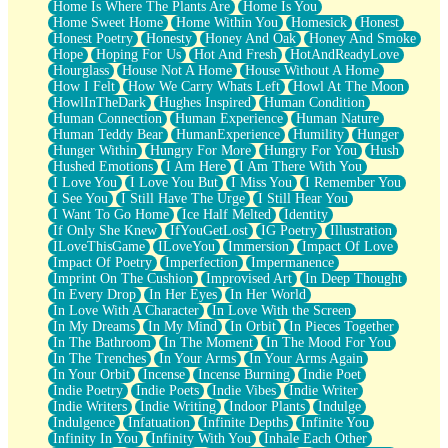
Home Is Where The Plants Are
Home Is You
Home Sweet Home
Home Within You
Homesick
Honest
Honest Poetry
Honesty
Honey And Oak
Honey And Smoke
Hope
Hoping For Us
Hot And Fresh
HotAndReadyLove
Hourglass
House Not A Home
House Without A Home
How I Felt
How We Carry Whats Left
Howl At The Moon
HowlInTheDark
Hughes Inspired
Human Condition
Human Connection
Human Experience
Human Nature
Human Teddy Bear
HumanExperience
Humility
Hunger
Hunger Within
Hungry For More
Hungry For You
Hush
Hushed Emotions
I Am Here
I Am There With You
I Love You
I Love You But
I Miss You
I Remember You
I See You
I Still Have The Urge
I Still Hear You
I Want To Go Home
Ice Half Melted
Identity
If Only She Knew
IfYouGetLost
IG Poetry
Illustration
ILoveThisGame
ILoveYou
Immersion
Impact Of Love
Impact Of Poetry
Imperfection
Impermanence
Imprint On The Cushion
Improvised Art
In Deep Thought
In Every Drop
In Her Eyes
In Her World
In Love With A Character
In Love With the Screen
In My Dreams
In My Mind
In Orbit
In Pieces Together
In The Bathroom
In The Moment
In The Mood For You
In The Trenches
In Your Arms
In Your Arms Again
In Your Orbit
Incense
Incense Burning
Indie Poet
Indie Poetry
Indie Poets
Indie Vibes
Indie Writer
Indie Writers
Indie Writing
Indoor Plants
Indulge
Indulgence
Infatuation
Infinite Depths
Infinite You
Infinity In You
Infinity With You
Inhale Each Other