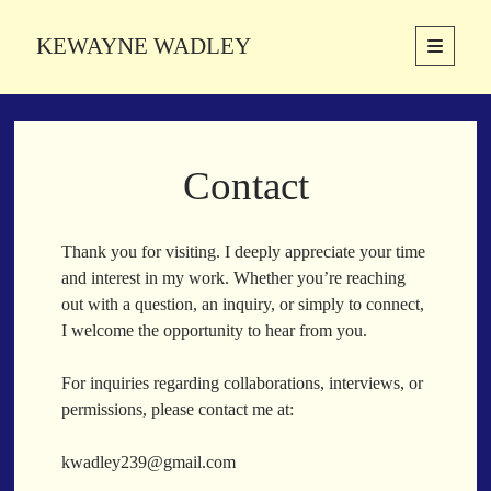
KEWAYNE WADLEY
open
primary
Sidebar
menu
About
Kewayne Wadley (November 5, 1987, Groton, Connecticut) hails from
Contact
the soulful city of Memphis, Tennessee. Kewayne is a Memphis-based
poetic storyteller whose mission is to spread love and inspiration
through the power of words.
Thank you for visiting. I deeply appreciate your time
and interest in my work. Whether you’re reaching
out with a question, an inquiry, or simply to connect,
Search
I welcome the opportunity to hear from you.
Search
For inquiries regarding collaborations, interviews, or
permissions, please contact me at:
Latest Poems
kwadley239@gmail.com
With a Smile