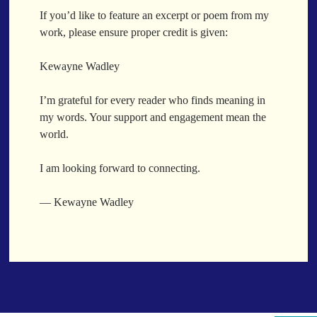
When a Funk Legend Drops Inspiration and it turns into a Song
If you’d like to feature an excerpt or poem from my
Toothpick
work, please ensure proper credit is given:
Spit Fire
When the Fan Stops (Inspired by Trippie Redd’s Wish)
Kewayne Wadley
Communion
I’m grateful for every reader who finds meaning in
Waving At The Air
my words. Your support and engagement mean the
Where Dreams Sit And They Soak
world.
Happy Boulevard
Body Is A Jungle
I am looking forward to connecting.
What Did You Say?
Tarantino Would Keep To Himself (Director’s Version)
— Kewayne Wadley
Forget Me Softly
Sundrawn
Thumb + Button = Combustion
Categories
Chocolate Walnut Couch
Someone Asks
featured poem
Kewayne Wadley
Love Poetry
Poem
Chocolate Eclipse
Poetry
Poetry