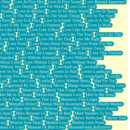
s Wine
Love At First Bite
Love At First Sound
Love Beyond Apperence
 Fear
Love Deeply
Love For Words
Love Gone Cold
 Passing
Love In Rhythm
Love In So Many Words
Love In Space
Love In The Rain
Love In The Small Things
Love In The Stars
A Party
Love Is A Place
Love Is A Small Thing
Love Is A Test
Love Is My Town
Love Is Patience
Love Is War
Love Is Work
ve Like A River
Love Like A Rose
Love Like Adventure
Like Rain
Love Like The Ocean
Love Like The Stars
Love Like This
Love Me Like Lunch
Love Me Like That
Love Me Right
cks
Love Poem
Love Poem About Presence
Love Poem For Her
on
Love Story Poem
Love Strikes Fast
Love Strikes Twice
e That Lasts
Love That Lingers
Love That Stays
Love That Touches
Unspoken
Love Without Atmosphere
Love Without Baggage
ithout Limit
Love Without Limits
Love Without Noise
 Without Words
LoveAndLife
LoveAndLoss
LoveAndPain
ver In You
Lovers In Space
Lovers In Wait
Lovers Landscape
Loving You Hurts
Loving You Hurts So Good
LovingAgain
Loyalty
Lust
Lust And Love
Lustful
Lyrics Without Music
Mad For You
Magnetized By You
Making Moves
Mango Season
Manifesting Love
ul Creation
Masterpiece
Match That Forgot How To Breathe
Matches
eet Me In A Dream
Melancholy
Melanin Love
Melt In My Arms
 On A Plate
Memories That Last
Memories That Linger
ham
Memphis Writers
Mental Health Awareness
Mental Health Matters
opolitan Heart She Moves Different
Micro Philosophy
Micro Poetry
s Apart
Miles Between Us
Mind At Rest
Mind Wanders To You
Minute By Minute
Mirco Poetry
Mirror
Mirror Reflection
Mirror Soul
ways
Mission Your Heart
Modern Love
Modern Love Poem
ment Of Love
Moment Of Real Love
MomentFeelsLikeForever