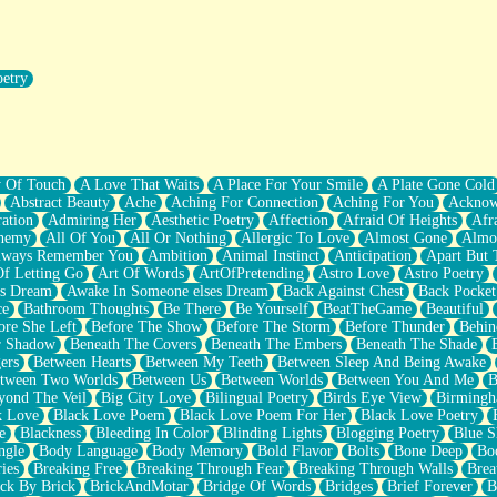
oetry
r Pants Down
y Of Touch
A Love That Waits
A Place For Your Smile
A Plate Gone Cold
Abstract Beauty
Ache
Aching For Connection
Aching For You
Acknow
ation
Admiring Her
Aesthetic Poetry
Affection
Afraid Of Heights
Afr
hemy
All Of You
All Or Nothing
Allergic To Love
Almost Gone
Almo
lways Remember You
Ambition
Animal Instinct
Anticipation
Apart But 
Of Letting Go
Art Of Words
ArtOfPretending
Astro Love
Astro Poetry
's Dream
Awake In Someone elses Dream
Back Against Chest
Back Pocket
ce
Bathroom Thoughts
Be There
Be Yourself
BeatTheGame
Beautiful
ore She Left
Before The Show
Before The Storm
Before Thunder
Behin
r Shadow
Beneath The Covers
Beneath The Embers
Beneath The Shade
ers
Between Hearts
Between My Teeth
Between Sleep And Being Awake
tween Two Worlds
Between Us
Between Worlds
Between You And Me
B
yond The Veil
Big City Love
Bilingual Poetry
Birds Eye View
Birming
k Love
Black Love Poem
Black Love Poem For Her
Black Love Poetry
e
Blackness
Bleeding In Color
Blinding Lights
Blogging Poetry
Blue S
ngle
Body Language
Body Memory
Bold Flavor
Bolts
Bone Deep
Boo
ies
Breaking Free
Breaking Through Fear
Breaking Through Walls
Brea
ick By Brick
BrickAndMotar
Bridge Of Words
Bridges
Brief Forever
B