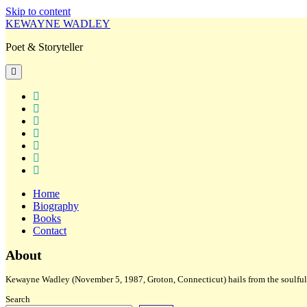
Skip to content
KEWAYNE WADLEY
Poet & Storyteller
open
primary
menu
twitter
facebook
instagram
tiktok
linkedin
email
amazon
Home
Biography
Books
Contact
Sidebar
About
Kewayne Wadley (November 5, 1987, Groton, Connecticut) hails from the soulful 
Search