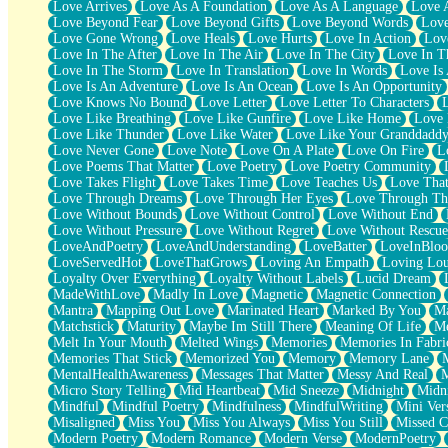
Love Arrives
Love As A Foundation
Love As A Language
Love 
Party
Love Beyond Fear
Love Beyond Gifts
Love Beyond Words
Love
Petite Roses
Love Gone Wrong
Love Heals
Love Hurts
Love In Action
Love
Home Sweet Home
Love In The After
Love In The Air
Love In The City
Love In Th
Paris
Love In The Storm
Love In Translation
Love In Words
Love Is 
Thelonious Monk (Ode to Langston Hughes)
Love Is An Adventure
Love Is An Ocean
Love Is An Opportunity
Does Heaven Allow Carry-ons?
Love Knows No Bound
Love Letter
Love Letter To Characters
Journaling
Love Like Breathing
Love Like Gunfire
Love Like Home
Love 
The Trouble with Prescription Labels
Love Like Thunder
Love Like Water
Love Like Your Granddadd
Rose Sitting in a Glass of Water
Love Never Gone
Love Note
Love On A Plate
Love On Fire
L
Forgot Why I Walked In
Love Poems That Matter
Love Poetry
Love Poetry Community
Rolling Thunder
Love Takes Flight
Love Takes Time
Love Teaches Us
Love Tha
A Poem for Van
Love Through Dreams
Love Through Her Eyes
Love Through Th
Cinnamon Rolls
Love Without Bounds
Love Without Control
Love Without End
Nothing but Space
Love Without Pressure
Love Without Regret
Love Without Rescue
Rage Quit
LoveAndPoetry
LoveAndUnderstanding
LoveBatter
LoveInBlo
Pieces Of Glass
LoveServedHot
LoveThatGrows
Loving An Empath
Loving Lo
Player Two
Loyalty Over Everything
Loyalty Without Labels
Lucid Dream
Broke the Key in the Lock Again
MadeWithLove
Madly In Love
Magnetic
Magnetic Connection
When Lightning Strikes
Mantra
Mapping Out Love
Marinated Heart
Marked By You
Ma
Forbidden Fruit
Matchstick
Maturity
Maybe Im Still There
Meaning Of Life
Me
Sticky
Melt In Your Mouth
Melted Wings
Memories
Memories In Fabri
Walls
Memories That Stick
Memorized You
Memory
Memory Lane
Peach Cobbler
MentalHealthAwareness
Messages That Matter
Messy And Real
Until the Next Storm
Micro Story Telling
Mid Heartbeat
Mid Sneeze
Midnight
Midn
Brown Skinned Vase
Mindful
Mindful Poetry
Mindfulness
MindfulWriting
Mini Ver
Goldfish
Misaligned
Miss You
Miss You Always
Miss You Still
Missed C
Ghosts
Modern Poetry
Modern Romance
Modern Verse
ModernPoetry
Not All Jokes