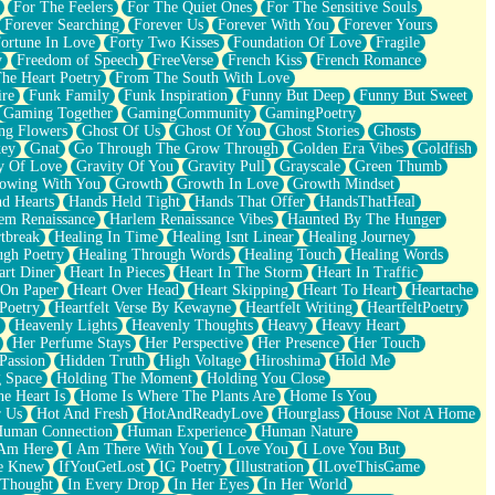
For The Feelers
For The Quiet Ones
For The Sensitive Souls
Forever Searching
Forever Us
Forever With You
Forever Yours
ortune In Love
Forty Two Kisses
Foundation Of Love
Fragile
y
Freedom of Speech
FreeVerse
French Kiss
French Romance
he Heart Poetry
From The South With Love
ire
Funk Family
Funk Inspiration
Funny But Deep
Funny But Sweet
Gaming Together
GamingCommunity
GamingPoetry
ng Flowers
Ghost Of Us
Ghost Of You
Ghost Stories
Ghosts
key
Gnat
Go Through The Grow Through
Golden Era Vibes
Goldfish
y Of Love
Gravity Of You
Gravity Pull
Grayscale
Green Thumb
owing With You
Growth
Growth In Love
Growth Mindset
d Hearts
Hands Held Tight
Hands That Offer
HandsThatHeal
em Renaissance
Harlem Renaissance Vibes
Haunted By The Hunger
tbreak
Healing In Time
Healing Isnt Linear
Healing Journey
ugh Poetry
Healing Through Words
Healing Touch
Healing Words
art Diner
Heart In Pieces
Heart In The Storm
Heart In Traffic
 On Paper
Heart Over Head
Heart Skipping
Heart To Heart
Heartache
 Poetry
Heartfelt Verse By Kewayne
Heartfelt Writing
HeartfeltPoetry
Heavenly Lights
Heavenly Thoughts
Heavy
Heavy Heart
Her Perfume Stays
Her Perspective
Her Presence
Her Touch
Passion
Hidden Truth
High Voltage
Hiroshima
Hold Me
 Space
Holding The Moment
Holding You Close
e Heart Is
Home Is Where The Plants Are
Home Is You
r Us
Hot And Fresh
HotAndReadyLove
Hourglass
House Not A Home
uman Connection
Human Experience
Human Nature
 Am Here
I Am There With You
I Love You
I Love You But
he Knew
IfYouGetLost
IG Poetry
Illustration
ILoveThisGame
 Thought
In Every Drop
In Her Eyes
In Her World