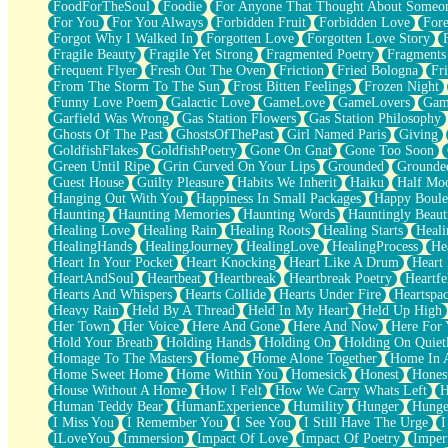
FoodForTheSoul
Foodie
For Anyone That Thought About Someon
What's Already There
For You
For You Always
Forbidden Fruit
Forbidden Love
Fore
Beside Mine
Forgot Why I Walked In
Forgotten Love
Forgotten Love Story
Fast Like A City
Fragile Beauty
Fragile Yet Strong
Fragmented Poetry
Fragments
Love Me Some, Egg Foo Young
Frequent Flyer
Fresh Out The Oven
Friction
Fried Bologna
Fr
Empty Patches
From The Storm To The Sun
Frost Bitten Feelings
Frozen Night
Egyptian Cotton
Funny Love Poem
Galactic Love
GameLove
GameLovers
Gam
When I Forget
Garfield Was Wrong
Gas Station Flowers
Gas Station Philosophy
Bite Me, or Whatever
Ghosts Of The Past
GhostsOfThePast
Girl Named Paris
Giving
Brick by Brick
GoldfishFlakes
GoldfishPoetry
Gone On Gnat
Gone Too Soon
Last Time We Talked, You Told Me To Let Go
Green Until Ripe
Grin Curved On Your Lips
Grounded
Grounde
Half Moon's and Crescents
Guest House
Guilty Pleasure
Habits We Inherit
Haiku
Half Mo
Still, I Love You
Hanging Out With You
Happiness In Small Packages
Happy Boule
Between Commercials
Haunting
Haunting Memories
Haunting Words
Hauntingly Beaut
Non-Stop
Healing Love
Healing Rain
Healing Roots
Healing Starts
Heali
Freedom of Speech
HealingHands
HealingJourney
HealingLove
HealingProcess
He
Civilization
Heart In Your Pocket
Heart Knocking
Heart Like A Drum
Heart
Strike Twice
HeartAndSoul
Heartbeat
Heartbreak
Heartbreak Poetry
Heartfe
Pauses of My Heart
Hearts And Whispers
Hearts Collide
Hearts Under Fire
Heartspa
My Side Of Town
Heavy Rain
Held By A Thread
Held In My Heart
Held Up High
Building a Relationship
Her Town
Her Voice
Here And Gone
Here And Now
Here For
Crackle
Hold Your Breath
Holding Hands
Holding On
Holding On Quiet
On a Calendar
Homage To The Masters
Home
Home Alone Together
Home In A
Bottle
Home Sweet Home
Home Within You
Homesick
Honest
Hones
Reading Your Text Messages
House Without A Home
How I Felt
How We Carry Whats Left
H
Parts You Forgot
Human Teddy Bear
HumanExperience
Humility
Hunger
Hunge
Jaywalking (Look Both Ways)
I Miss You
I Remember You
I See You
I Still Have The Urge
I
Come to Hush
ILoveYou
Immersion
Impact Of Love
Impact Of Poetry
Imper
Loving You Is Not Easy