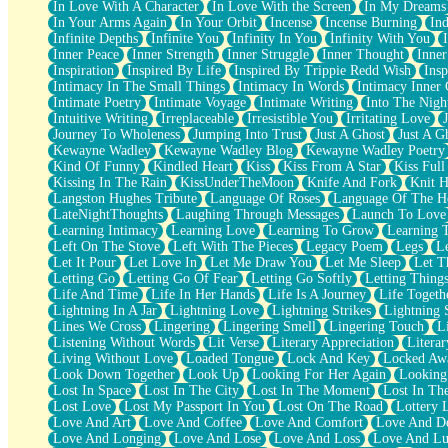
In Love With A Character
In Love With the Screen
In My Dreams
Fish Food
In Your Arms Again
In Your Orbit
Incense
Incense Burning
Ind
Fortune Cookies
Infinite Depths
Infinite You
Infinity In You
Infinity With You
Sing (Ode to Langston Hughes)
Inner Peace
Inner Strength
Inner Struggle
Inner Thought
Inne
Held Up
Inspiration
Inspired By Life
Inspired By Trippie Redd Wish
Ins
Pizzeria
Intimacy In The Small Things
Intimacy In Words
Intimacy Inner 
Her Leg Was My Favorite Tree To Lean Against
Intimate Poetry
Intimate Voyage
Intimate Writing
Into The Nigh
Grains of Sand
Intuitive Writing
Irreplaceable
Irresistible You
Irritating Love
Guest House
Journey To Wholeness
Jumping Into Trust
Just A Ghost
Just A G
Spoiled
Kewayne Wadley
Kewayne Wadley Blog
Kewayne Wadley Poetry
Space, The Final Refrigerator Magnet
Kind Of Funny
Kindled Heart
Kiss
Kiss From A Star
Kiss Ful
Old Friend
Kissing In The Rain
KissUnderTheMoon
Knife And Fork
Knit H
Your Rock
Langston Hughes Tribute
Language Of Roses
Language Of The H
Telephone Poles
LateNightThoughts
Laughing Through Messages
Launch To Love
Anticipation
Learning Intimacy
Learning Love
Learning To Grow
Learning 
Steak And Potatoes
Left On The Stove
Left With The Pieces
Legacy Poem
Legs
L
Magnetism
Let It Pour
Let Love In
Let Me Draw You
Let Me Sleep
Let T
Can't With Jeans
Letting Go
Letting Go Of Fear
Letting Go Softly
Letting Thing
Fear of Drowning
Life And Time
Life In Her Hands
Life Is A Journey
Life Togeth
City of Angels
Lightning In A Jar
Lightning Love
Lightning Strikes
Lightning 
Lost my Passport
Lines We Cross
Lingering
Lingering Smell
Lingering Touch
L
Call me Crazy
Listening Without Words
Lit Verse
Literary Appreciation
Litera
Be like Home
Living Without Love
Loaded Tongue
Lock And Key
Locked Aw
Ugly Parts
Look Down Together
Look Up
Looking For Her Again
Looking
World is Asleep
Lost In Space
Lost In The City
Lost In The Moment
Lost In Th
Bilingual
Lost Love
Lost My Passport In You
Lost On The Road
Lottery 
Flat Blue Sheets
Love And Art
Love And Coffee
Love And Comfort
Love And De
Banana Love
Love And Longing
Love And Lose
Love And Loss
Love And Lu
Sunburnt