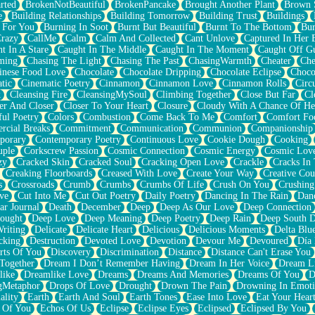
rted
BrokenNotBeautiful
BrokenPancake
Brought Another Plant
Brown 
e
Building Relationships
Building Tomorrow
Building Trust
Buildings
 For You
Burning In Soot
Burnt But Beautiful
Burnt To The Bottom
Bur
Crazy
CallMe
Calm
Calm And Collected
Cant Unlove
Captured In Her 
t In A Stare
Caught In The Middle
Caught In The Moment
Caught Off G
ming
Chasing The Light
Chasing The Past
ChasingWarmth
Cheater
Che
inese Food Love
Chocolate
Chocolate Dripping
Chocolate Eclipse
Choco
tic
Cinematic Poetry
Cinnamon
Cinnamon Love
Cinnamon Rolls
Circ
k
Cleansing Fire
CleansingMySoul
Climbing Together
Close But Far
Cl
er And Closer
Closer To Your Heart
Closure
Cloudy With A Chance Of He
ful Poetry
Colors
Combustion
Come Back To Me
Comfort
Comfort Fo
cial Breaks
Commitment
Communication
Communion
Companionship
porary
Contemporary Poetry
Continuous Love
Cookie Dough
Cooking
ple
Corkscrew Passion
Cosmic Connection
Cosmic Energy
Cosmic Lov
zy
Cracked Skin
Cracked Soul
Cracking Open Love
Crackle
Cracks In
Creaking Floorboards
Creased With Love
Create Your Way
Creative Cou
s
Crossroads
Crumb
Crumbs
Crumbs Of Life
Crush On You
Crushin
ve
Cut Into Me
Cut Out Poetry
Daily Poetry
Dancing In The Rain
Dan
ar Journal
Death
December
Deep
Deep As Our Love
Deep Connection
ought
Deep Love
Deep Meaning
Deep Poetry
Deep Rain
Deep South 
riting
Delicate
Delicate Heart
Delicious
Delicious Moments
Delta Blu
cking
Destruction
Devoted Love
Devotion
Devour Me
Devoured
Día
rts Of You
Discovery
Discrimination
Distance
Distance Can't Erase You
Together
Dream I Don’t Remember Having
Dream In Her Voice
Dream L
like
Dreamlike Love
Dreams
Dreams And Memories
Dreams Of You
D
gMetaphor
Drops Of Love
Drought
Drown The Pain
Drowning In Emot
ality
Earth
Earth And Soul
Earth Tones
Ease Into Love
Eat Your Hear
 Of You
Echos Of Us
Eclipse
Eclipse Eyes
Eclipsed
Eclipsed By You