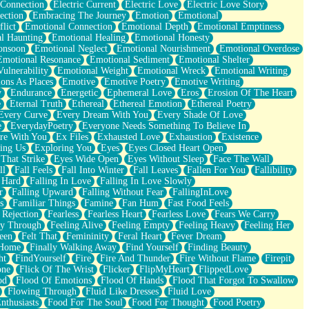
 Connection
Electric Current
Electric Love
Electric Love Story
ection
Embracing The Journey
Emotion
Emotional
lict
Emotional Connection
Emotional Depth
Emotional Emptiness
l Haunting
Emotional Healing
Emotional Honesty
onsoon
Emotional Neglect
Emotional Nourishment
Emotional Overdose
Emotional Resonance
Emotional Sediment
Emotional Shelter
ulnerability
Emotional Weight
Emotional Wreck
Emotional Writing
ons As Places
Emotive
Emotive Poetry
Emotive Writing
y
Endurance
Energetic
Ephemeral Love
Eros
Erosion Of The Heart
e
Eternal Truth
Ethereal
Ethereal Emotion
Ethereal Poetry
Every Curve
Every Dream With You
Every Shade Of Love
e
EverydayPoetry
Everyone Needs Something To Believe In
re With You
Ex Files
Exhausted Love
Exhaustion
Existence
ing Us
Exploring You
Eyes
Eyes Closed Heart Open
That Strike
Eyes Wide Open
Eyes Without Sleep
Face The Wall
ll
Fall Feels
Fall Into Winter
Fall Leaves
Fallen For You
Fallibility
 Hard
Falling In Love
Falling In Love Slowly
r
Falling Upward
Falling Without Fear
FallingInLove
s
Familiar Things
Famine
Fan Hum
Fast Food Feels
 Rejection
Fearless
Fearless Heart
Fearless Love
Fears We Carry
ay Through
Feeling Alive
Feeling Empty
Feeling Heavy
Feeling Her
een
Felt That
Femininity
Feral Heart
Fever Dream
 Home
Finally Walking Away
Find Yourself
Finding Beauty
ht
FindYourself
Fire
Fire And Thunder
Fire Without Flame
Firepit
one
Flick Of The Wrist
Flicker
FlipMyHeart
FlippedLove
od
Flood Of Emotions
Flood Of Hands
Flood That Forgot To Swallow
Flowing Through
Fluid Like Dresses
Fluid Love
nthusiasts
Food For The Soul
Food For Thought
Food Poetry