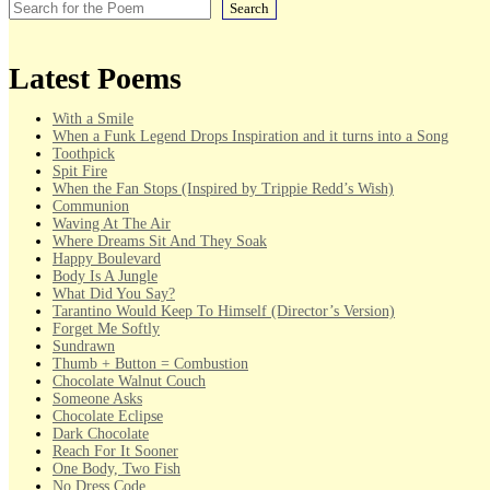
Search
Latest Poems
With a Smile
When a Funk Legend Drops Inspiration and it turns into a Song
Toothpick
Spit Fire
When the Fan Stops (Inspired by Trippie Redd’s Wish)
Communion
Waving At The Air
Where Dreams Sit And They Soak
Happy Boulevard
Body Is A Jungle
What Did You Say?
Tarantino Would Keep To Himself (Director’s Version)
Forget Me Softly
Sundrawn
Thumb + Button = Combustion
Chocolate Walnut Couch
Someone Asks
Chocolate Eclipse
Dark Chocolate
Reach For It Sooner
One Body, Two Fish
No Dress Code