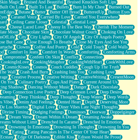
Skin Magic
Bruised And Beautiful
Bruised Knuckles Soft Lips
Built On Love
Built To Last
Bullets
Burn In My Chest
Burned Out
ntEdges
Butane
Butter
Butter Off Bread
ButteredUp
Button Eyes
Eyes
Caramel Voice
Carried By Love
Carried You Everywhere
uard
Ceiling Came Closer
Celestial
Celestial Love
ese
Cheese Laced Love
Cheesy In The Best Way
Cherish The Moment
late Moon
Chocolate Skin
Chocolate Walnut Couch
Choking On Love
usOfLife
City
City Lights
City Of Angels
City Of Angels Poetry
ose But Gone
Close Enough To Breathe
Close My Eyes And See You
artache
Clowns
Coffee And Poetry
Cold
Cold Touch
Cold Walls
od
Comfort In Jeans
Comfort In Words
Comforting
Comforting Arms
Compromise
Confetti On Skin
Conflict
Connection
CookingInLove
CookingMetaphor
CookingWithHeart
CookWithLove
e
CosmicKisses
Cosmos
Couch Cuddles
Cough Up The Truth
 The Wall
Crash And Burn
Crashing Into You
Crashing Love
rage
Creative Process
Creative Writing
CreativeWriting
CresentMoon
g On You
Culinary Poetry
Cups And Plates
Current Around Us
cing Shadows
Dancing Without Music
Danger
Dark Chocolate
Deep Connection Love Poetry
Deep Crimson Love
Deep Desire
Dreaming
Deep Thinking
Deep Thoughts
Deep Waters
Deep Words
es Vibes
Denim And Feelings
Dented Heart
Depth
Deserving More
 De Los Muertos
Digital Love
Diner Vibes Late Night Thoughts
Divine Timing
Dodging Feelings
Dominoes
Doorway
Doppelgänger
ike
Dream Verse
Dream Within A Dream
Dreaming Awake
reams Without Limit
Drenched In Caramel
Drenched In Emotion
ion
Drowning In Emotions
Drowning In Thoughts
Drowning In You
t Out
Eating
Eating Pancakes In The Center Of Your Heart
Ecstasy
Edge Of Darkness
Edible Kiss
Edison Would Be Proud