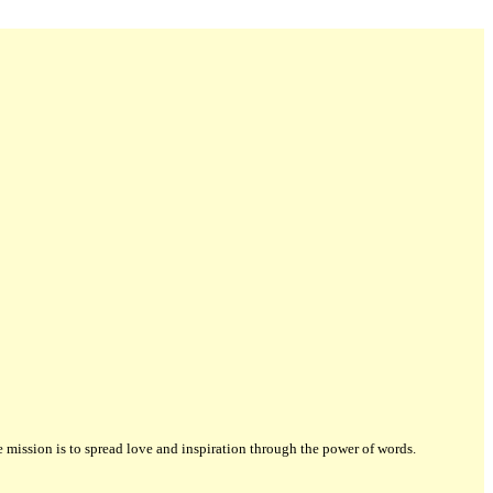
ission is to spread love and inspiration through the power of words.