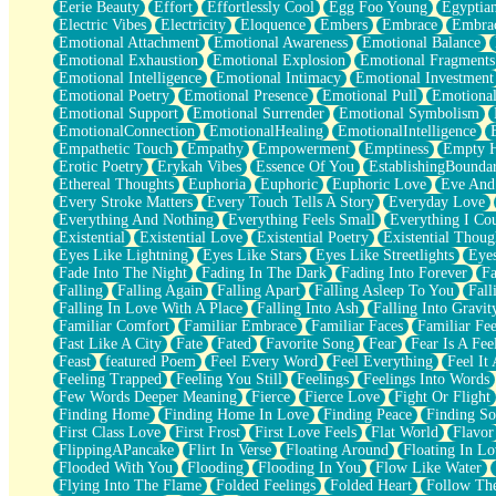
Eerie Beauty
Effort
Effortlessly Cool
Egg Foo Young
Egyptia
Open Book Test
Electric Vibes
Electricity
Eloquence
Embers
Embrace
Embra
Umbrella
Emotional Attachment
Emotional Awareness
Emotional Balance
Hiroshima
Emotional Exhaustion
Emotional Explosion
Emotional Fragments
Peanut Butter Cookies
Emotional Intelligence
Emotional Intimacy
Emotional Investment
Playing With Construction Paper
Emotional Poetry
Emotional Presence
Emotional Pull
Emotional
World Is Asleep
Emotional Support
Emotional Surrender
Emotional Symbolism
Tree
EmotionalConnection
EmotionalHealing
EmotionalIntelligence
Bananas
Empathetic Touch
Empathy
Empowerment
Emptiness
Empty 
Mid-Sneeze
Erotic Poetry
Erykah Vibes
Essence Of You
EstablishingBoundar
A City Full Of You
Ethereal Thoughts
Euphoria
Euphoric
Euphoric Love
Eve And
Everything In Between
Every Stroke Matters
Every Touch Tells A Story
Everyday Love
Broken Noodles
Everything And Nothing
Everything Feels Small
Everything I Cou
Bridges
Existential
Existential Love
Existential Poetry
Existential Thoug
Same Dream Blues (Ode To Langston Hughes)
Eyes Like Lightning
Eyes Like Stars
Eyes Like Streetlights
Eye
Unlove
Fade Into The Night
Fading In The Dark
Fading Into Forever
Fa
Follow The Smoke
Falling
Falling Again
Falling Apart
Falling Asleep To You
Fall
The Last Piece
Falling In Love With A Place
Falling Into Ash
Falling Into Gravit
Rain Song
Familiar Comfort
Familiar Embrace
Familiar Faces
Familiar Fee
Nothing About You
Fast Like A City
Fate
Fated
Favorite Song
Fear
Fear Is A Fee
In My Mind
Feast
featured Poem
Feel Every Word
Feel Everything
Feel It 
Doppelgänger
Feeling Trapped
Feeling You Still
Feelings
Feelings Into Words
Another Poem For Van
Few Words Deeper Meaning
Fierce
Fierce Love
Fight Or Flight
Fall
Finding Home
Finding Home In Love
Finding Peace
Finding So
Closer To Your Heart
First Class Love
First Frost
First Love Feels
Flat World
Flavor
Storms Get Hungry Too
FlippingAPancake
Flirt In Verse
Floating Around
Floating In Lo
Girl, You So Jive
Flooded With You
Flooding
Flooding In You
Flow Like Water
Masterpiece
Flying Into The Flame
Folded Feelings
Folded Heart
Follow Th
Rain Still Hasn't Come