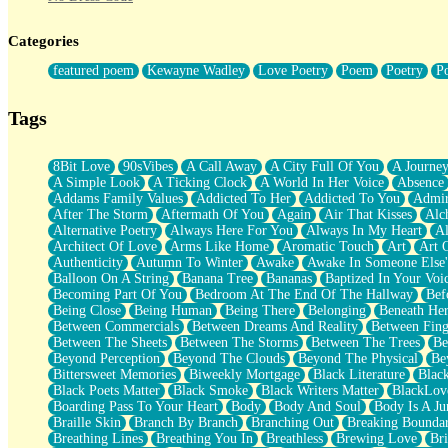
Twice A Lifetime From Now
Smoke Drifting from A Match
Categories
Forty Two Kisses
Not Completely Gone
featured poem
Kewayne Wadley
Love Poetry
Poem
Poetry
P
Even If They Never Ask
For Anyone That's Thought About Someone Unexpectedly With Thei
Baptized In Your Voice
Tags
Human Teddy Bear
Closer And Closer
What If You Didn't Show Up At All?
8Bit Love
90sVibes
A Call Away
A City Full Of You
A Journe
She Doesn't Have to Knock
A Simple Look
A Ticking Clock
A World In Her Voice
Absence
Something Missing
Addams Family Values
Addicted To Her
Addicted To You
Admir
Eating Pancakes In The Center Of Your Heart
After The Storm
Aftermath Of You
Again
Air That Kisses
Alc
Zero Gravity
Alternative Poetry
Always Here For You
Always In My Heart
A
Red Planet Beneath Your Chest
Architect Of Love
Arms Like Home
Aromatic Touch
Art
Art 
The Light
Authenticity
Autumn To Winter
Awake
Awake In Someone Else
I Too, Was A Room
Balloon On A String
Banana Tree
Bananas
Baptized In Your Voi
When He Sees You, When I See You
Becoming Part Of You
Bedroom At The End Of The Hallway
Bef
A Rose Walked Through The City
Being Close
Being Human
Being There
Belonging
Beneath He
Couldn't Say
Between Commercials
Between Dreams And Reality
Between Fing
Since Before You Knew How To Work Your Mouth
Between The Sheets
Between The Storms
Between The Trees
Be
Drunk On YOu
Beyond Perception
Beyond The Clouds
Beyond The Physical
Be
Look Up
Bittersweet Memories
Biweekly Mortgage
Black Literature
Blac
Roses In Traffic
Black Poets Matter
Black Smoke
Black Writers Matter
BlackLov
Birmingham Rain
Boarding Pass To Your Heart
Body
Body And Soul
Body Is A Ju
When I Saw You
Braille Skin
Branch By Branch
Branching Out
Breaking Boundar
A Quarter Of You
Breathing Lines
Breathing You In
Breathless
Brewing Love
Br
Wind Called You