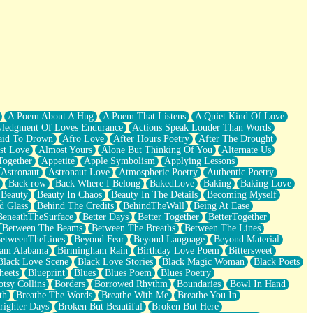
A Poem About A Hug
A Poem That Listens
A Quiet Kind Of Love
ledgment Of Loves Endurance
Actions Speak Louder Than Words
aid To Drown
Afro Love
After Hours Poetry
After The Drought
st Love
Almost Yours
Alone But Thinking Of You
Alternate Us
Together
Appetite
Apple Symbolism
Applying Lessons
Astronaut
Astronaut Love
Atmospheric Poetry
Authentic Poetry
Back row
Back Where I Belong
BakedLove
Baking
Baking Love
Beauty
Beauty In Chaos
Beauty In The Details
Becoming Myself
d Glass
Behind The Credits
BehindTheWall
Being At Ease
BeneathTheSurface
Better Days
Better Together
BetterTogether
Between The Beams
Between The Breaths
Between The Lines
etweenTheLines
Beyond Fear
Beyond Language
Beyond Material
ham Alabama
Birmingham Rain
Birthday Love Poem
Bittersweet
Black Love Scene
Black Love Stories
Black Magic Woman
Black Poets
heets
Blueprint
Blues
Blues Poem
Blues Poetry
tsy Collins
Borders
Borrowed Rhythm
Boundaries
Bowl In Hand
th
Breathe The Words
Breathe With Me
Breathe You In
righter Days
Broken But Beautiful
Broken But Here