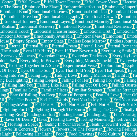
n Cotton
Eiffel Tower
Eiffel Tower Dreams
Eiffel Tower Views
Electric
ce The Burn
Embrace The Flaws
EmbraceImperfection
Embracing Imperf
Emotional Bond
Emotional Closeness
Emotional Collision
Emotional Conf
Emotional Freedom
Emotional Geography
Emotional Growth
Emotiona
Emotional Journey
Emotional Layers
Emotional Maturity
Emotional M
 Realism
Emotional Recovery
Emotional Release
Emotional Resilience
Emotional Touch
Emotional Transformation
Emotional Truth
Emotional V
EmotionalJourney
Emotionally Available
EmotionalVase
Emotions
Emoti
House
Empty Spaces
Empty Stage
Endless Bone Marrow
Endless Journe
ies
Eternal
Eternal Bliss
Eternal Dream
Eternal Love
Eternal Romanc
 The Apple
Even If It Hurts
Even If They Never Ask
Everlasting Smile
Everyday Moments
Everyday Poetry
Everyday Tenderness
EverydayLov
ldn't Say
Everything In Between
Everything Means Something
Everywhe
hts
Existing Together in A Space
Experimental Verse
Exploration
Explor
s Of Love
Eyes Of The Soul
Eyes That Hold You
Eyes That Speak
Eyes 
ding Into You
Fading Light
Fading Love
Fading Memories
Faithful
Fa
ing But Fighting
Falling Deeper
Falling For Her
Falling For You
Falling
y
Falling Into You
Falling Like Rain
Falling Out Of Love
Falling Quarte
lings
Familiar Love
Familiar Places
Familiar Stranger
Familiar Stranger
ling
Fear Of Falling Too Deep
Fear Of Forgetting
Fear Of Love
Fear Of
All
Feel The Poetry
Feel The Words
Feel You In My Sleep
Feel Your W
FeelingsInWords
Fell For Her
Felt Not Heard
Felt Not Held
Felt Not S
Fighting For Us
Fighting Through The Storm
Filling The Gaps
Finally
mething Real
FindingComfort
FindingHome
FindingLight
FindYourLig
Flavor Of Desire
Flaws
Fleeting Love
Fleeting Moments
Flesh And B
ve
Floating In Space
Floating In Your Dreams
Floating Toward You
Flo
Flower In Concrete
Flowers
Flowers For The Forgotten
Flowing Feelings
e Light
Following Her Light
Food
Food Cravings
Food Culture
Food E