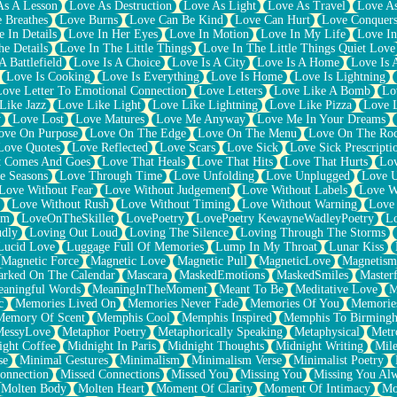
As A Lesson
Love As Destruction
Love As Light
Love As Travel
Love A
 Breathes
Love Burns
Love Can Be Kind
Love Can Hurt
Love Conquers
 In Details
Love In Her Eyes
Love In Motion
Love In My Life
Love In
e Details
Love In The Little Things
Love In The Little Things Quiet Love
A Battlefield
Love Is A Choice
Love Is A City
Love Is A Home
Love Is 
Love Is Cooking
Love Is Everything
Love Is Home
Love Is Lightning
Love Letter To Emotional Connection
Love Letters
Love Like A Bomb
Lo
Like Jazz
Love Like Light
Love Like Lightning
Love Like Pizza
Love 
y
Love Lost
Love Matures
Love Me Anyway
Love Me In Your Dreams
ove On Purpose
Love On The Edge
Love On The Menu
Love On The Ro
Love Quotes
Love Reflected
Love Scars
Love Sick
Love Sick Prescripti
t Comes And Goes
Love That Heals
Love That Hits
Love That Hurts
Lov
e Seasons
Love Through Time
Love Unfolding
Love Unplugged
Love 
Love Without Fear
Love Without Judgement
Love Without Labels
Love W
Love Without Rush
Love Without Timing
Love Without Warning
Love
om
LoveOnTheSkillet
LovePoetry
LovePoetry KewayneWadleyPoetry
Lo
udly
Loving Out Loud
Loving The Silence
Loving Through The Storms
Lucid Love
Luggage Full Of Memories
Lump In My Throat
Lunar Kiss
Magnetic Force
Magnetic Love
Magnetic Pull
MagneticLove
Magnetism
rked On The Calendar
Mascara
MaskedEmotions
MaskedSmiles
Masterf
aningful Words
MeaningInTheMoment
Meant To Be
Meditative Love
M
c
Memories Lived On
Memories Never Fade
Memories Of You
Memories
Memory Of Scent
Memphis Cool
Memphis Inspired
Memphis To Birming
MessyLove
Metaphor Poetry
Metaphorically Speaking
Metaphysical
Metr
ight Coffee
Midnight In Paris
Midnight Thoughts
Midnight Writing
Mile
se
Minimal Gestures
Minimalism
Minimalism Verse
Minimalist Poetry
onnection
Missed Connections
Missed You
Missing You
Missing You Al
Molten Body
Molten Heart
Moment Of Clarity
Moment Of Intimacy
Mo