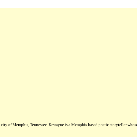
city of Memphis, Tennessee. Kewayne is a Memphis-based poetic storyteller whose m