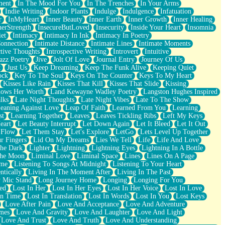
ment
In The Mood For You
In The Trenches
In Your Arms
Indie Writing
Indoor Plants
Indulge
Indulgence
Infatuation
r
InMyHeart
Inner Beauty
Inner Earth
Inner Growth
Inner Healing
nerStrength
InsecureButLoved
Insecurity
Inside Your Heart
Insomnia
et
Intimacy
Intimacy In Ink
Intimacy In Poetry
Connection
Intimate Distance
Intimate Lines
Intimate Moments
ctive Thoughts
Introspective Writing
Introvert
Intuitive
azz Poetry
Jive
Jolt Of Love
Journal Entry
Journey Of Us
t
Just Us
Keep Dreaming
Keep The Funk Alive
Keeping Quiet
ock
Key To The Soul
Keys On The Counter
Keys To My Heart
Kisses Like Rain
Kisses That Kill
Kisses That Slide
Kissing
ows Her Worth
Land Kewayne Wadley Poetry
Langston Hughes Inspired
lks
Late Night Thoughts
Late Night Vibes
Late To The Show
eaning Against Love
Leap Of Faith
Learned From You
Learning
st
Learning Together
Leaves
Leaves Tickling Ribs
Left My Keys
eart
Let Beauty Interrupt
Let Down Again
Let It Bleed
Let It Out
 Flow
Let Them Stay
Let's Explore
LetGo
Lets Level Up Together
r Fingers
Lid On My Dreams
Lies We Tell
Life
Life And Love
The Dark
Lighter
Lightning
Lightning Eyes
Lightning In A Bottle
The Moon
Liminal Love
Liminal Space
Lines
Lines On A Page
ime
Listening To Songs At Midnight
Listening To Your Heart
ntically
Living In The Moment After
Living In The Past
 Mic Stand
Long Journey Home
Longing
Longing For You
ed
Lost In Her
Lost In Her Eyes
Lost In Her Voice
Lost In Love
In Time
Lost In Translation
Lost In Words
Lost In You
Lost Keys
Love After Pain
Love And Acceptance
Love And Adventure
mes
Love And Gravity
Love And Laughter
Love And Light
Love And Trust
Love And Truth
Love And Understanding