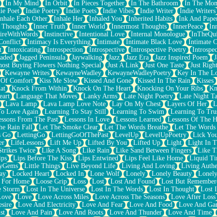
In My Mind
In Orbit
In Pieces Together
In The Bathroom
In The Mo
ie Poet
Indie Poetry
Indie Poets
Indie Vibes
Indie Writer
Indie Writers
Inhale Each Other
Inhale Her
Inhaled You
Inherited Habits
Ink And Pape
r Thoughts
Inner Truth
Inner World
Innermost Thoughts
InnerPeace
In
pireWithWords
Instinctive
Intentional Love
Internal Monologue
InTheQui
Conflict
Intimacy Is Everything
Intimate
Intimate Black Love
Intimate 
t
Intoxicating
Introspection
Introspective
Introspective Poetry
Introspe
Jaded
Jagged Peninsula
Jaywalking
Jazz
Jazz Era
Jazz Inspired Poem
J
host Buying Flowers Nothing Special
Just A Link
Just One Taste
Just Righ
Kewayne Writes
KewayneWadley
KewayneWadleyPoetry
Key In The L
l Of Comfort
Kiss Me Slow
Kissed And Gone
Kissed In The Rain
Kisses
at
Knock From Within
Knock On The Heart
Knocking On Your Ribs
Kn
eart
Language That Moves
Lanky Arms
Late Night Poetry
Late Night Ta
Lava Lamp
Lava Lamp Love Note
Lay On My Chest
Layers Of Her
L
To Love Again
Learning To Stay Still
Learning To Swim
Learning To Tru
essons From The Past
Lessons In Love
Lessons Learned
Lessons Of The H
he Rain Fall
Let The Smoke Clear
Let The Words Breathe
Let The Words
s Go
LettingGo
LettingGoOfThePast
LevelUp
LevelUpPoetry
Lick You
er
LifeLessons
Lift Me Up
Lifted By You
Lifted Up
Light
Light In 
Strikes Twice
Like A Song
Like Rain
Like Sand Between Fingers
Like 
ips
Lips Before The Kiss
Lips Entwined
Lips Feel Like Home
Liquid T
ryGems
Little Things
Live Beyond Life
Living And Loving
Living Authe
ay
Locked Heart
Locked In
Lone Wolf
Lonely
Lonely Beauty
Lonely
 For Home
Loose Grip
Loss
Lost
Lost And Found
Lost But Remember
e Storm
Lost In The Universe
Lost In The Words
Lost In Thought
Lost 
Love
Love
Love Across Miles
Love Across The Seasons
Love After Loss
sire
Love And Electricity
Love And Fear
Love And Food
Love And Ga
st
Love And Pain
Love And Roots
Love And Thunder
Love And Time