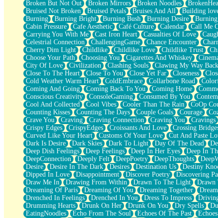
Broken But Not Out
Broken Mirrors
Broken Noodles
BrokenHea
December
Bruised Not Broken
Bruised Petals
Bruises And All
Building lov
November
Burning
Burning Bright
Burning Bush
Burning Desire
Burning
Just A Ghost Buying Flowers, Nothing Special
Cabin Pressure
Cafe Aesthetic
Café Culture
Calendar
Call Me 
Hold Your Breath
Carrying You With Me
Cast Iron Heart
Casualties Of Love
Caugh
Flood Of Hands
Celestrial Connection
ChallengingGame
Chance Encounter
Char
She Walks In Black Smoke
Cherry Dim Light
Childlike
Childlike Love
Childlike Trust
Ch
A Match That Forgot How To Breathe
Choose Your Path
Choosing You
Cigarettes And Whiskey
Cinema
Addams Family Values
City Of Love
Civilization
Clashing Souls
Clawing My Way Bac
Before The Storm
Close To The Heart
Close To You
Close Yet Far
Closeness
Clos
You Didn’t Just Knock On The Door
Cold Weather Warm Heart
ColdEmbrace
Collarbone Road
Color
Old Songs
Coming And Going
Coming Back To You
Coming Home
Commer
Through The Storm
Conscious Creativity
ConsoleGaming
Consumed By You
Contem
Emptiness
Cool And Collected
Cool Vibes
Cooler Than The Rain
CoOp Cou
Won't Let Me Sleep
Counting Kisses
Counting The Days
Couple Goals
Courage
Co
Glow
Crave You
Craving
Craving Connection
Craving You
Cravings
I Sat
Crispy Edges
CrispyEdges
Croissants And Love
Crossing Bridge
Long Way Around
Curved Like Your Heart
Customs Of Your Love
Cut And Paste Lo
Inhaled Slowly
Dark Is Desire
Dark Skies
Dark To Light
Day Of The Dead
De
Nothing Wrong With Fast Food Buut
Deep Dish Feelings
Deep Feelings
Deep In Her Eyes
Deep In Th
Full Of Posies (Haiku)
DeepConnection
Deeply Felt
DeepPoetry
DeepThoughts
DeepW
Rocket Love
Desire
Desire In The Dark
Desires
Destination Us
Destiny Kno
Ocean Of Corks
Dipped In Love
Disappointment
Discover Poetry
Discovering Pa
Combination: Sausage And Pepperoni
Draw Me In
Drawing From Within
Drawn To The Light
Drawn 
Flooding In You
Dreaming Of Paris
Dreaming Of You
Dreaming Together
Dream
Anywhere There's Peace
Drenched In Feelings
Drenched In You
Dress To Impress
Drivin
Rain On Me
Drumming Hearts
Drunk On Her
Drunk On You
Dry Spells
Du
Stargazing
EatingNoodles
Echo From The Soul
Echoes Of The Past
Echoes
Pebble In The Sea