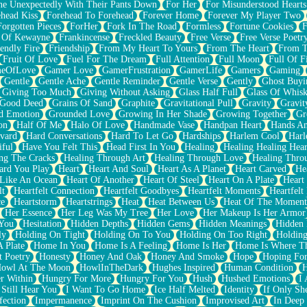
e Unexpectedly With Their Pants Down
For Her
For Misunderstood Hearts
head Kiss
Forehead To Forehead
Forever Home
Forever My Player Two
Forgotten Pieces
ForHer
Fork In The Road
Formless
Fortune Cookies
F
 Of Kewayne
Frankincense
Freckled Beauty
Free Verse
Free Verse Poetr
iendly Fire
Friendship
From My Heart To Yours
From The Heart
From T
Fruit Of Love
Fuel For The Dream
Full Attention
Full Moon
Full Of F
eOfLove
Gamer Love
GamerFrustration
GamerLife
Gamers
Gaming
Gentle
Gentle Ache
Gentle Reminder
Gentle Verse
Gently
Ghost Buyi
Giving Too Much
Giving Without Asking
Glass Half Full
Glass Of Whis
Good Deed
Grains Of Sand
Graphite
Gravitational Pull
Gravity
Gravit
d Emotion
Grounded Love
Growing In Her Shade
Growing Together
Gr
on
Half Of Me
Halo Of Love
Handmade Vase
Handpan Heart
Hands An
vard
Hard Conversations
Hard To Let Go
Hardships
Harlem Cool
Harl
iful
Have You Felt This
Head First In You
Healing
Healing Healing Hear
ng The Cracks
Healing Through Art
Healing Through Love
Healing Thro
ard You Play
Heart
Heart And Soul
Heart As A Planet
Heart Carved
He
 Like An Ocean
Heart Of Another
Heart Of Steel
Heart On A Plate
Heart
lt
Heartfelt Connection
Heartfelt Goodbyes
Heartfelt Moments
Heartfelt
ce
Heartstorm
Heartstrings
Heat
Heat Between Us
Heat Of The Moment
Her Essence
Her Leg Was My Tree
Her Love
Her Makeup Is Her Armor
 You
Hesitation
Hidden Depths
Hidden Gems
Hidden Meanings
Hidden 
ly
Holding On Tight
Holding On To You
Holding On Too Right
Holding
 Plate
Home In You
Home Is A Feeling
Home Is Her
Home Is Where Th
t Poetry
Honesty
Honey And Oak
Honey And Smoke
Hope
Hoping Fo
owl At The Moon
HowlInTheDark
Hughes Inspired
Human Condition
H
r Within
Hungry For More
Hungry For You
Hush
Hushed Emotions
I
 Still Hear You
I Want To Go Home
Ice Half Melted
Identity
If Only S
fection
Impermanence
Imprint On The Cushion
Improvised Art
In Deep