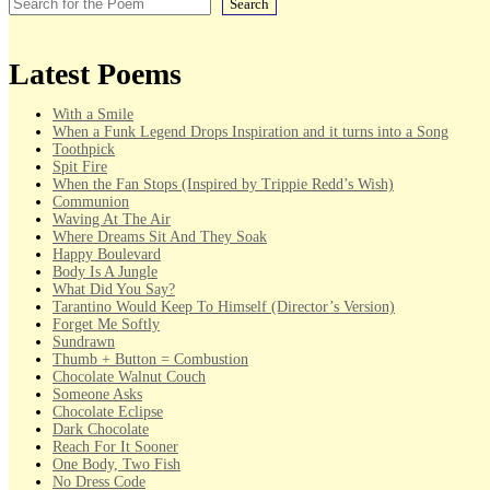
Search
Latest Poems
With a Smile
When a Funk Legend Drops Inspiration and it turns into a Song
Toothpick
Spit Fire
When the Fan Stops (Inspired by Trippie Redd’s Wish)
Communion
Waving At The Air
Where Dreams Sit And They Soak
Happy Boulevard
Body Is A Jungle
What Did You Say?
Tarantino Would Keep To Himself (Director’s Version)
Forget Me Softly
Sundrawn
Thumb + Button = Combustion
Chocolate Walnut Couch
Someone Asks
Chocolate Eclipse
Dark Chocolate
Reach For It Sooner
One Body, Two Fish
No Dress Code