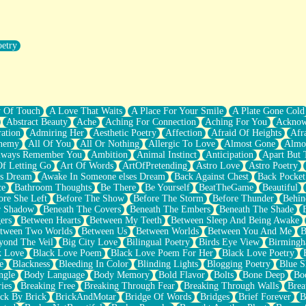
oetry
r Pants Down
y Of Touch
A Love That Waits
A Place For Your Smile
A Plate Gone Cold
Abstract Beauty
Ache
Aching For Connection
Aching For You
Acknow
ation
Admiring Her
Aesthetic Poetry
Affection
Afraid Of Heights
Afr
hemy
All Of You
All Or Nothing
Allergic To Love
Almost Gone
Almo
lways Remember You
Ambition
Animal Instinct
Anticipation
Apart But 
Of Letting Go
Art Of Words
ArtOfPretending
Astro Love
Astro Poetry
's Dream
Awake In Someone elses Dream
Back Against Chest
Back Pocket
ce
Bathroom Thoughts
Be There
Be Yourself
BeatTheGame
Beautiful
ore She Left
Before The Show
Before The Storm
Before Thunder
Behin
r Shadow
Beneath The Covers
Beneath The Embers
Beneath The Shade
ers
Between Hearts
Between My Teeth
Between Sleep And Being Awake
tween Two Worlds
Between Us
Between Worlds
Between You And Me
B
yond The Veil
Big City Love
Bilingual Poetry
Birds Eye View
Birming
k Love
Black Love Poem
Black Love Poem For Her
Black Love Poetry
e
Blackness
Bleeding In Color
Blinding Lights
Blogging Poetry
Blue S
ngle
Body Language
Body Memory
Bold Flavor
Bolts
Bone Deep
Boo
ies
Breaking Free
Breaking Through Fear
Breaking Through Walls
Brea
ick By Brick
BrickAndMotar
Bridge Of Words
Bridges
Brief Forever
B