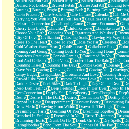
Broken But Not Out
Broken Mirrors
Broken Noodles
BrokenHea
December
Bruised Not Broken
Bruised Petals
Bruises And All
Building lov
November
Burning
Burning Bright
Burning Bush
Burning Desire
Burning
Just A Ghost Buying Flowers, Nothing Special
Cabin Pressure
Cafe Aesthetic
Café Culture
Calendar
Call Me 
Hold Your Breath
Carrying You With Me
Cast Iron Heart
Casualties Of Love
Caugh
Flood Of Hands
Celestrial Connection
ChallengingGame
Chance Encounter
Char
She Walks In Black Smoke
Cherry Dim Light
Childlike
Childlike Love
Childlike Trust
Ch
A Match That Forgot How To Breathe
Choose Your Path
Choosing You
Cigarettes And Whiskey
Cinema
Addams Family Values
City Of Love
Civilization
Clashing Souls
Clawing My Way Bac
Before The Storm
Close To The Heart
Close To You
Close Yet Far
Closeness
Clos
You Didn’t Just Knock On The Door
Cold Weather Warm Heart
ColdEmbrace
Collarbone Road
Color
Old Songs
Coming And Going
Coming Back To You
Coming Home
Commer
Through The Storm
Conscious Creativity
ConsoleGaming
Consumed By You
Contem
Emptiness
Cool And Collected
Cool Vibes
Cooler Than The Rain
CoOp Cou
Won't Let Me Sleep
Counting Kisses
Counting The Days
Couple Goals
Courage
Co
Glow
Crave You
Craving
Craving Connection
Craving You
Cravings
I Sat
Crispy Edges
CrispyEdges
Croissants And Love
Crossing Bridge
Long Way Around
Curved Like Your Heart
Customs Of Your Love
Cut And Paste Lo
Inhaled Slowly
Dark Is Desire
Dark Skies
Dark To Light
Day Of The Dead
De
Nothing Wrong With Fast Food Buut
Deep Dish Feelings
Deep Feelings
Deep In Her Eyes
Deep In Th
Full Of Posies (Haiku)
DeepConnection
Deeply Felt
DeepPoetry
DeepThoughts
DeepW
Rocket Love
Desire
Desire In The Dark
Desires
Destination Us
Destiny Kno
Ocean Of Corks
Dipped In Love
Disappointment
Discover Poetry
Discovering Pa
Combination: Sausage And Pepperoni
Draw Me In
Drawing From Within
Drawn To The Light
Drawn 
Flooding In You
Dreaming Of Paris
Dreaming Of You
Dreaming Together
Dream
Anywhere There's Peace
Drenched In Feelings
Drenched In You
Dress To Impress
Drivin
Rain On Me
Drumming Hearts
Drunk On Her
Drunk On You
Dry Spells
Du
Stargazing
EatingNoodles
Echo From The Soul
Echoes Of The Past
Echoes
Pebble In The Sea