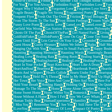
FoodForTheSoul
Foodie
For Anyone That Thought About Someon
What's Already There
For You
For You Always
Forbidden Fruit
Forbidden Love
Fore
Beside Mine
Forgot Why I Walked In
Forgotten Love
Forgotten Love Story
Fast Like A City
Fragile Beauty
Fragile Yet Strong
Fragmented Poetry
Fragments
Love Me Some, Egg Foo Young
Frequent Flyer
Fresh Out The Oven
Friction
Fried Bologna
Fr
Empty Patches
From The Storm To The Sun
Frost Bitten Feelings
Frozen Night
Egyptian Cotton
Funny Love Poem
Galactic Love
GameLove
GameLovers
Gam
When I Forget
Garfield Was Wrong
Gas Station Flowers
Gas Station Philosophy
Bite Me, or Whatever
Ghosts Of The Past
GhostsOfThePast
Girl Named Paris
Giving
Brick by Brick
GoldfishFlakes
GoldfishPoetry
Gone On Gnat
Gone Too Soon
Last Time We Talked, You Told Me To Let Go
Green Until Ripe
Grin Curved On Your Lips
Grounded
Grounde
Half Moon's and Crescents
Guest House
Guilty Pleasure
Habits We Inherit
Haiku
Half Mo
Still, I Love You
Hanging Out With You
Happiness In Small Packages
Happy Boule
Between Commercials
Haunting
Haunting Memories
Haunting Words
Hauntingly Beaut
Non-Stop
Healing Love
Healing Rain
Healing Roots
Healing Starts
Heali
Freedom of Speech
HealingHands
HealingJourney
HealingLove
HealingProcess
He
Civilization
Heart In Your Pocket
Heart Knocking
Heart Like A Drum
Heart
Strike Twice
HeartAndSoul
Heartbeat
Heartbreak
Heartbreak Poetry
Heartfe
Pauses of My Heart
Hearts And Whispers
Hearts Collide
Hearts Under Fire
Heartspa
My Side Of Town
Heavy Rain
Held By A Thread
Held In My Heart
Held Up High
Building a Relationship
Her Town
Her Voice
Here And Gone
Here And Now
Here For
Crackle
Hold Your Breath
Holding Hands
Holding On
Holding On Quiet
On a Calendar
Homage To The Masters
Home
Home Alone Together
Home In A
Bottle
Home Sweet Home
Home Within You
Homesick
Honest
Hones
Reading Your Text Messages
House Without A Home
How I Felt
How We Carry Whats Left
H
Parts You Forgot
Human Teddy Bear
HumanExperience
Humility
Hunger
Hunge
Jaywalking (Look Both Ways)
I Miss You
I Remember You
I See You
I Still Have The Urge
I
Come to Hush
ILoveYou
Immersion
Impact Of Love
Impact Of Poetry
Imper
Loving You Is Not Easy