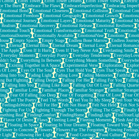
n Cotton
Eiffel Tower
Eiffel Tower Dreams
Eiffel Tower Views
Electric
ce The Burn
Embrace The Flaws
EmbraceImperfection
Embracing Imperf
Emotional Bond
Emotional Closeness
Emotional Collision
Emotional Conf
Emotional Freedom
Emotional Geography
Emotional Growth
Emotiona
Emotional Journey
Emotional Layers
Emotional Maturity
Emotional M
 Realism
Emotional Recovery
Emotional Release
Emotional Resilience
Emotional Touch
Emotional Transformation
Emotional Truth
Emotional V
EmotionalJourney
Emotionally Available
EmotionalVase
Emotions
Emoti
House
Empty Spaces
Empty Stage
Endless Bone Marrow
Endless Journe
ies
Eternal
Eternal Bliss
Eternal Dream
Eternal Love
Eternal Romanc
 The Apple
Even If It Hurts
Even If They Never Ask
Everlasting Smile
Everyday Moments
Everyday Poetry
Everyday Tenderness
EverydayLov
ldn't Say
Everything In Between
Everything Means Something
Everywhe
hts
Existing Together in A Space
Experimental Verse
Exploration
Explor
s Of Love
Eyes Of The Soul
Eyes That Hold You
Eyes That Speak
Eyes 
ding Into You
Fading Light
Fading Love
Fading Memories
Faithful
Fa
ing But Fighting
Falling Deeper
Falling For Her
Falling For You
Falling
y
Falling Into You
Falling Like Rain
Falling Out Of Love
Falling Quarte
lings
Familiar Love
Familiar Places
Familiar Stranger
Familiar Stranger
ling
Fear Of Falling Too Deep
Fear Of Forgetting
Fear Of Love
Fear Of
All
Feel The Poetry
Feel The Words
Feel You In My Sleep
Feel Your W
FeelingsInWords
Fell For Her
Felt Not Heard
Felt Not Held
Felt Not S
Fighting For Us
Fighting Through The Storm
Filling The Gaps
Finally
mething Real
FindingComfort
FindingHome
FindingLight
FindYourLig
Flavor Of Desire
Flaws
Fleeting Love
Fleeting Moments
Flesh And B
ve
Floating In Space
Floating In Your Dreams
Floating Toward You
Flo
Flower In Concrete
Flowers
Flowers For The Forgotten
Flowing Feelings
e Light
Following Her Light
Food
Food Cravings
Food Culture
Food E