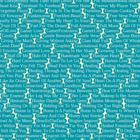
e Unexpectedly With Their Pants Down
For Her
For Misunderstood Hearts
head Kiss
Forehead To Forehead
Forever Home
Forever My Player Two
Forgotten Pieces
ForHer
Fork In The Road
Formless
Fortune Cookies
F
 Of Kewayne
Frankincense
Freckled Beauty
Free Verse
Free Verse Poetr
iendly Fire
Friendship
From My Heart To Yours
From The Heart
From T
Fruit Of Love
Fuel For The Dream
Full Attention
Full Moon
Full Of F
eOfLove
Gamer Love
GamerFrustration
GamerLife
Gamers
Gaming
Gentle
Gentle Ache
Gentle Reminder
Gentle Verse
Gently
Ghost Buyi
Giving Too Much
Giving Without Asking
Glass Half Full
Glass Of Whis
Good Deed
Grains Of Sand
Graphite
Gravitational Pull
Gravity
Gravit
d Emotion
Grounded Love
Growing In Her Shade
Growing Together
Gr
on
Half Of Me
Halo Of Love
Handmade Vase
Handpan Heart
Hands An
vard
Hard Conversations
Hard To Let Go
Hardships
Harlem Cool
Harl
iful
Have You Felt This
Head First In You
Healing
Healing Healing Hear
ng The Cracks
Healing Through Art
Healing Through Love
Healing Thro
ard You Play
Heart
Heart And Soul
Heart As A Planet
Heart Carved
He
 Like An Ocean
Heart Of Another
Heart Of Steel
Heart On A Plate
Heart
lt
Heartfelt Connection
Heartfelt Goodbyes
Heartfelt Moments
Heartfelt
ce
Heartstorm
Heartstrings
Heat
Heat Between Us
Heat Of The Moment
Her Essence
Her Leg Was My Tree
Her Love
Her Makeup Is Her Armor
 You
Hesitation
Hidden Depths
Hidden Gems
Hidden Meanings
Hidden 
ly
Holding On Tight
Holding On To You
Holding On Too Right
Holding
 Plate
Home In You
Home Is A Feeling
Home Is Her
Home Is Where Th
t Poetry
Honesty
Honey And Oak
Honey And Smoke
Hope
Hoping Fo
owl At The Moon
HowlInTheDark
Hughes Inspired
Human Condition
H
r Within
Hungry For More
Hungry For You
Hush
Hushed Emotions
I
 Still Hear You
I Want To Go Home
Ice Half Melted
Identity
If Only S
fection
Impermanence
Imprint On The Cushion
Improvised Art
In Deep