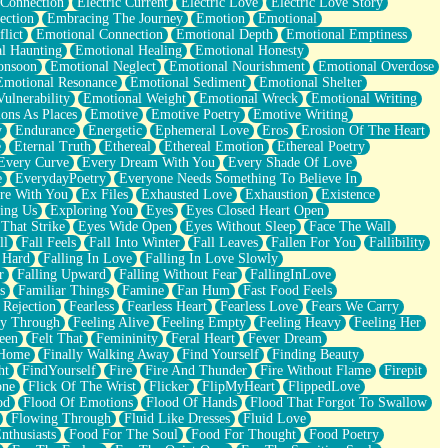
 Connection
Electric Current
Electric Love
Electric Love Story
ection
Embracing The Journey
Emotion
Emotional
lict
Emotional Connection
Emotional Depth
Emotional Emptiness
l Haunting
Emotional Healing
Emotional Honesty
onsoon
Emotional Neglect
Emotional Nourishment
Emotional Overdose
Emotional Resonance
Emotional Sediment
Emotional Shelter
ulnerability
Emotional Weight
Emotional Wreck
Emotional Writing
ons As Places
Emotive
Emotive Poetry
Emotive Writing
y
Endurance
Energetic
Ephemeral Love
Eros
Erosion Of The Heart
e
Eternal Truth
Ethereal
Ethereal Emotion
Ethereal Poetry
Every Curve
Every Dream With You
Every Shade Of Love
e
EverydayPoetry
Everyone Needs Something To Believe In
re With You
Ex Files
Exhausted Love
Exhaustion
Existence
ing Us
Exploring You
Eyes
Eyes Closed Heart Open
That Strike
Eyes Wide Open
Eyes Without Sleep
Face The Wall
ll
Fall Feels
Fall Into Winter
Fall Leaves
Fallen For You
Fallibility
 Hard
Falling In Love
Falling In Love Slowly
r
Falling Upward
Falling Without Fear
FallingInLove
s
Familiar Things
Famine
Fan Hum
Fast Food Feels
 Rejection
Fearless
Fearless Heart
Fearless Love
Fears We Carry
ay Through
Feeling Alive
Feeling Empty
Feeling Heavy
Feeling Her
een
Felt That
Femininity
Feral Heart
Fever Dream
 Home
Finally Walking Away
Find Yourself
Finding Beauty
ht
FindYourself
Fire
Fire And Thunder
Fire Without Flame
Firepit
one
Flick Of The Wrist
Flicker
FlipMyHeart
FlippedLove
od
Flood Of Emotions
Flood Of Hands
Flood That Forgot To Swallow
Flowing Through
Fluid Like Dresses
Fluid Love
nthusiasts
Food For The Soul
Food For Thought
Food Poetry