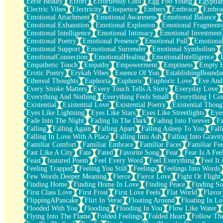
Eerie Beauty
Effort
Effortlessly Cool
Egg Foo Young
Egyptia
Open Book Test
Electric Vibes
Electricity
Eloquence
Embers
Embrace
Embra
Umbrella
Emotional Attachment
Emotional Awareness
Emotional Balance
Hiroshima
Emotional Exhaustion
Emotional Explosion
Emotional Fragments
Peanut Butter Cookies
Emotional Intelligence
Emotional Intimacy
Emotional Investment
Playing With Construction Paper
Emotional Poetry
Emotional Presence
Emotional Pull
Emotional
World Is Asleep
Emotional Support
Emotional Surrender
Emotional Symbolism
Tree
EmotionalConnection
EmotionalHealing
EmotionalIntelligence
Bananas
Empathetic Touch
Empathy
Empowerment
Emptiness
Empty 
Mid-Sneeze
Erotic Poetry
Erykah Vibes
Essence Of You
EstablishingBoundar
A City Full Of You
Ethereal Thoughts
Euphoria
Euphoric
Euphoric Love
Eve And
Everything In Between
Every Stroke Matters
Every Touch Tells A Story
Everyday Love
Broken Noodles
Everything And Nothing
Everything Feels Small
Everything I Cou
Bridges
Existential
Existential Love
Existential Poetry
Existential Thoug
Same Dream Blues (Ode To Langston Hughes)
Eyes Like Lightning
Eyes Like Stars
Eyes Like Streetlights
Eye
Unlove
Fade Into The Night
Fading In The Dark
Fading Into Forever
Fa
Follow The Smoke
Falling
Falling Again
Falling Apart
Falling Asleep To You
Fall
The Last Piece
Falling In Love With A Place
Falling Into Ash
Falling Into Gravit
Rain Song
Familiar Comfort
Familiar Embrace
Familiar Faces
Familiar Fee
Nothing About You
Fast Like A City
Fate
Fated
Favorite Song
Fear
Fear Is A Fee
In My Mind
Feast
featured Poem
Feel Every Word
Feel Everything
Feel It 
Doppelgänger
Feeling Trapped
Feeling You Still
Feelings
Feelings Into Words
Another Poem For Van
Few Words Deeper Meaning
Fierce
Fierce Love
Fight Or Flight
Fall
Finding Home
Finding Home In Love
Finding Peace
Finding So
Closer To Your Heart
First Class Love
First Frost
First Love Feels
Flat World
Flavor
Storms Get Hungry Too
FlippingAPancake
Flirt In Verse
Floating Around
Floating In Lo
Girl, You So Jive
Flooded With You
Flooding
Flooding In You
Flow Like Water
Masterpiece
Flying Into The Flame
Folded Feelings
Folded Heart
Follow Th
Rain Still Hasn't Come