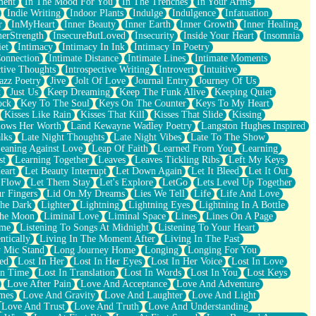
ment
In The Mood For You
In The Trenches
In Your Arms
Indie Writing
Indoor Plants
Indulge
Indulgence
Infatuation
r
InMyHeart
Inner Beauty
Inner Earth
Inner Growth
Inner Healing
nerStrength
InsecureButLoved
Insecurity
Inside Your Heart
Insomnia
et
Intimacy
Intimacy In Ink
Intimacy In Poetry
Connection
Intimate Distance
Intimate Lines
Intimate Moments
ctive Thoughts
Introspective Writing
Introvert
Intuitive
azz Poetry
Jive
Jolt Of Love
Journal Entry
Journey Of Us
t
Just Us
Keep Dreaming
Keep The Funk Alive
Keeping Quiet
ock
Key To The Soul
Keys On The Counter
Keys To My Heart
Kisses Like Rain
Kisses That Kill
Kisses That Slide
Kissing
ows Her Worth
Land Kewayne Wadley Poetry
Langston Hughes Inspired
lks
Late Night Thoughts
Late Night Vibes
Late To The Show
eaning Against Love
Leap Of Faith
Learned From You
Learning
st
Learning Together
Leaves
Leaves Tickling Ribs
Left My Keys
eart
Let Beauty Interrupt
Let Down Again
Let It Bleed
Let It Out
 Flow
Let Them Stay
Let's Explore
LetGo
Lets Level Up Together
r Fingers
Lid On My Dreams
Lies We Tell
Life
Life And Love
The Dark
Lighter
Lightning
Lightning Eyes
Lightning In A Bottle
The Moon
Liminal Love
Liminal Space
Lines
Lines On A Page
ime
Listening To Songs At Midnight
Listening To Your Heart
ntically
Living In The Moment After
Living In The Past
 Mic Stand
Long Journey Home
Longing
Longing For You
ed
Lost In Her
Lost In Her Eyes
Lost In Her Voice
Lost In Love
In Time
Lost In Translation
Lost In Words
Lost In You
Lost Keys
Love After Pain
Love And Acceptance
Love And Adventure
mes
Love And Gravity
Love And Laughter
Love And Light
Love And Trust
Love And Truth
Love And Understanding