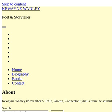
Skip to content
KEWAYNE WADLEY
Poet & Storyteller
open
primary
twitter
menu
facebook
instagram
tiktok
linkedin
email
amazon
Home
Biography
Books
Contact
Sidebar
About
Kewayne Wadley (November 5, 1987, Groton, Connecticut) hails from the soulful 
Search