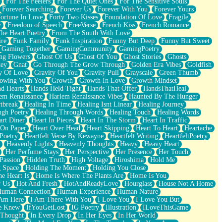
For The Feelers
For The Quiet Ones
For The Sensitive Souls
Forever Searching
Forever Us
Forever With You
Forever Yours
ortune In Love
Forty Two Kisses
Foundation Of Love
Fragile
y
Freedom of Speech
FreeVerse
French Kiss
French Romance
he Heart Poetry
From The South With Love
ire
Funk Family
Funk Inspiration
Funny But Deep
Funny But Sweet
Gaming Together
GamingCommunity
GamingPoetry
ng Flowers
Ghost Of Us
Ghost Of You
Ghost Stories
Ghosts
key
Gnat
Go Through The Grow Through
Golden Era Vibes
Goldfish
y Of Love
Gravity Of You
Gravity Pull
Grayscale
Green Thumb
owing With You
Growth
Growth In Love
Growth Mindset
d Hearts
Hands Held Tight
Hands That Offer
HandsThatHeal
em Renaissance
Harlem Renaissance Vibes
Haunted By The Hunger
tbreak
Healing In Time
Healing Isnt Linear
Healing Journey
ugh Poetry
Healing Through Words
Healing Touch
Healing Words
art Diner
Heart In Pieces
Heart In The Storm
Heart In Traffic
 On Paper
Heart Over Head
Heart Skipping
Heart To Heart
Heartache
 Poetry
Heartfelt Verse By Kewayne
Heartfelt Writing
HeartfeltPoetry
Heavenly Lights
Heavenly Thoughts
Heavy
Heavy Heart
Her Perfume Stays
Her Perspective
Her Presence
Her Touch
Passion
Hidden Truth
High Voltage
Hiroshima
Hold Me
 Space
Holding The Moment
Holding You Close
e Heart Is
Home Is Where The Plants Are
Home Is You
r Us
Hot And Fresh
HotAndReadyLove
Hourglass
House Not A Home
uman Connection
Human Experience
Human Nature
 Am Here
I Am There With You
I Love You
I Love You But
he Knew
IfYouGetLost
IG Poetry
Illustration
ILoveThisGame
 Thought
In Every Drop
In Her Eyes
In Her World