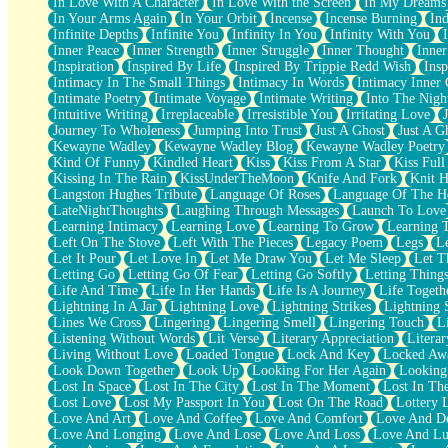
In Love With A Character
In Love With the Screen
In My Dreams
Fish Food
In Your Arms Again
In Your Orbit
Incense
Incense Burning
Ind
Fortune Cookies
Infinite Depths
Infinite You
Infinity In You
Infinity With You
Sing (Ode to Langston Hughes)
Inner Peace
Inner Strength
Inner Struggle
Inner Thought
Inne
Held Up
Inspiration
Inspired By Life
Inspired By Trippie Redd Wish
Ins
Pizzeria
Intimacy In The Small Things
Intimacy In Words
Intimacy Inner 
Her Leg Was My Favorite Tree To Lean Against
Intimate Poetry
Intimate Voyage
Intimate Writing
Into The Nigh
Grains of Sand
Intuitive Writing
Irreplaceable
Irresistible You
Irritating Love
Guest House
Journey To Wholeness
Jumping Into Trust
Just A Ghost
Just A G
Spoiled
Kewayne Wadley
Kewayne Wadley Blog
Kewayne Wadley Poetry
Space, The Final Refrigerator Magnet
Kind Of Funny
Kindled Heart
Kiss
Kiss From A Star
Kiss Ful
Old Friend
Kissing In The Rain
KissUnderTheMoon
Knife And Fork
Knit H
Your Rock
Langston Hughes Tribute
Language Of Roses
Language Of The H
Telephone Poles
LateNightThoughts
Laughing Through Messages
Launch To Love
Anticipation
Learning Intimacy
Learning Love
Learning To Grow
Learning 
Steak And Potatoes
Left On The Stove
Left With The Pieces
Legacy Poem
Legs
L
Magnetism
Let It Pour
Let Love In
Let Me Draw You
Let Me Sleep
Let T
Can't With Jeans
Letting Go
Letting Go Of Fear
Letting Go Softly
Letting Thing
Fear of Drowning
Life And Time
Life In Her Hands
Life Is A Journey
Life Togeth
City of Angels
Lightning In A Jar
Lightning Love
Lightning Strikes
Lightning 
Lost my Passport
Lines We Cross
Lingering
Lingering Smell
Lingering Touch
L
Call me Crazy
Listening Without Words
Lit Verse
Literary Appreciation
Litera
Be like Home
Living Without Love
Loaded Tongue
Lock And Key
Locked Aw
Ugly Parts
Look Down Together
Look Up
Looking For Her Again
Looking
World is Asleep
Lost In Space
Lost In The City
Lost In The Moment
Lost In Th
Bilingual
Lost Love
Lost My Passport In You
Lost On The Road
Lottery 
Flat Blue Sheets
Love And Art
Love And Coffee
Love And Comfort
Love And De
Banana Love
Love And Longing
Love And Lose
Love And Loss
Love And Lu
Sunburnt