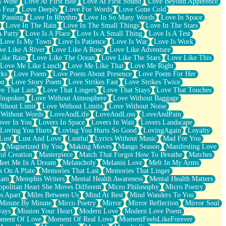
s Wine
Love At First Bite
Love At First Sound
Love Beyond Apperence
 Fear
Love Deeply
Love For Words
Love Gone Cold
 Passing
Love In Rhythm
Love In So Many Words
Love In Space
Love In The Rain
Love In The Small Things
Love In The Stars
A Party
Love Is A Place
Love Is A Small Thing
Love Is A Test
Love Is My Town
Love Is Patience
Love Is War
Love Is Work
ve Like A River
Love Like A Rose
Love Like Adventure
Like Rain
Love Like The Ocean
Love Like The Stars
Love Like This
Love Me Like Lunch
Love Me Like That
Love Me Right
cks
Love Poem
Love Poem About Presence
Love Poem For Her
on
Love Story Poem
Love Strikes Fast
Love Strikes Twice
e That Lasts
Love That Lingers
Love That Stays
Love That Touches
Unspoken
Love Without Atmosphere
Love Without Baggage
ithout Limit
Love Without Limits
Love Without Noise
 Without Words
LoveAndLife
LoveAndLoss
LoveAndPain
ver In You
Lovers In Space
Lovers In Wait
Lovers Landscape
Loving You Hurts
Loving You Hurts So Good
LovingAgain
Loyalty
Lust
Lust And Love
Lustful
Lyrics Without Music
Mad For You
Magnetized By You
Making Moves
Mango Season
Manifesting Love
ul Creation
Masterpiece
Match That Forgot How To Breathe
Matches
eet Me In A Dream
Melancholy
Melanin Love
Melt In My Arms
 On A Plate
Memories That Last
Memories That Linger
ham
Memphis Writers
Mental Health Awareness
Mental Health Matters
opolitan Heart She Moves Different
Micro Philosophy
Micro Poetry
s Apart
Miles Between Us
Mind At Rest
Mind Wanders To You
Minute By Minute
Mirco Poetry
Mirror
Mirror Reflection
Mirror Soul
ways
Mission Your Heart
Modern Love
Modern Love Poem
ment Of Love
Moment Of Real Love
MomentFeelsLikeForever