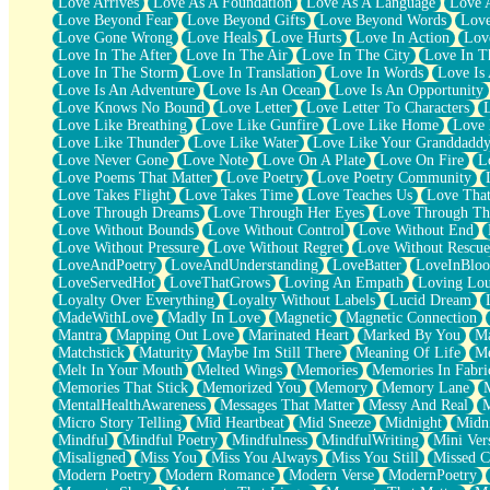
Love Arrives
Love As A Foundation
Love As A Language
Love 
Party
Love Beyond Fear
Love Beyond Gifts
Love Beyond Words
Love
Petite Roses
Love Gone Wrong
Love Heals
Love Hurts
Love In Action
Love
Home Sweet Home
Love In The After
Love In The Air
Love In The City
Love In Th
Paris
Love In The Storm
Love In Translation
Love In Words
Love Is 
Thelonious Monk (Ode to Langston Hughes)
Love Is An Adventure
Love Is An Ocean
Love Is An Opportunity
Does Heaven Allow Carry-ons?
Love Knows No Bound
Love Letter
Love Letter To Characters
Journaling
Love Like Breathing
Love Like Gunfire
Love Like Home
Love 
The Trouble with Prescription Labels
Love Like Thunder
Love Like Water
Love Like Your Granddadd
Rose Sitting in a Glass of Water
Love Never Gone
Love Note
Love On A Plate
Love On Fire
L
Forgot Why I Walked In
Love Poems That Matter
Love Poetry
Love Poetry Community
Rolling Thunder
Love Takes Flight
Love Takes Time
Love Teaches Us
Love Tha
A Poem for Van
Love Through Dreams
Love Through Her Eyes
Love Through Th
Cinnamon Rolls
Love Without Bounds
Love Without Control
Love Without End
Nothing but Space
Love Without Pressure
Love Without Regret
Love Without Rescue
Rage Quit
LoveAndPoetry
LoveAndUnderstanding
LoveBatter
LoveInBlo
Pieces Of Glass
LoveServedHot
LoveThatGrows
Loving An Empath
Loving Lo
Player Two
Loyalty Over Everything
Loyalty Without Labels
Lucid Dream
Broke the Key in the Lock Again
MadeWithLove
Madly In Love
Magnetic
Magnetic Connection
When Lightning Strikes
Mantra
Mapping Out Love
Marinated Heart
Marked By You
Ma
Forbidden Fruit
Matchstick
Maturity
Maybe Im Still There
Meaning Of Life
Me
Sticky
Melt In Your Mouth
Melted Wings
Memories
Memories In Fabri
Walls
Memories That Stick
Memorized You
Memory
Memory Lane
Peach Cobbler
MentalHealthAwareness
Messages That Matter
Messy And Real
Until the Next Storm
Micro Story Telling
Mid Heartbeat
Mid Sneeze
Midnight
Midn
Brown Skinned Vase
Mindful
Mindful Poetry
Mindfulness
MindfulWriting
Mini Ver
Goldfish
Misaligned
Miss You
Miss You Always
Miss You Still
Missed C
Ghosts
Modern Poetry
Modern Romance
Modern Verse
ModernPoetry
Not All Jokes