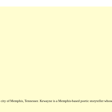
city of Memphis, Tennessee. Kewayne is a Memphis-based poetic storyteller whose m