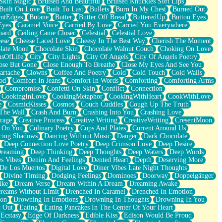
Skin Magic
Bruised And Beautiful
Bruised Knuckles Soft Lips
Built On Love
Built To Last
Bullets
Burn In My Chest
Burned Out
ntEdges
Butane
Butter
Butter Off Bread
ButteredUp
Button Eyes
Eyes
Caramel Voice
Carried By Love
Carried You Everywhere
uard
Ceiling Came Closer
Celestial
Celestial Love
ese
Cheese Laced Love
Cheesy In The Best Way
Cherish The Moment
late Moon
Chocolate Skin
Chocolate Walnut Couch
Choking On Love
usOfLife
City
City Lights
City Of Angels
City Of Angels Poetry
ose But Gone
Close Enough To Breathe
Close My Eyes And See You
artache
Clowns
Coffee And Poetry
Cold
Cold Touch
Cold Walls
od
Comfort In Jeans
Comfort In Words
Comforting
Comforting Arms
Compromise
Confetti On Skin
Conflict
Connection
CookingInLove
CookingMetaphor
CookingWithHeart
CookWithLove
e
CosmicKisses
Cosmos
Couch Cuddles
Cough Up The Truth
 The Wall
Crash And Burn
Crashing Into You
Crashing Love
rage
Creative Process
Creative Writing
CreativeWriting
CresentMoon
g On You
Culinary Poetry
Cups And Plates
Current Around Us
cing Shadows
Dancing Without Music
Danger
Dark Chocolate
Deep Connection Love Poetry
Deep Crimson Love
Deep Desire
Dreaming
Deep Thinking
Deep Thoughts
Deep Waters
Deep Words
es Vibes
Denim And Feelings
Dented Heart
Depth
Deserving More
 De Los Muertos
Digital Love
Diner Vibes Late Night Thoughts
Divine Timing
Dodging Feelings
Dominoes
Doorway
Doppelgänger
ike
Dream Verse
Dream Within A Dream
Dreaming Awake
reams Without Limit
Drenched In Caramel
Drenched In Emotion
ion
Drowning In Emotions
Drowning In Thoughts
Drowning In You
t Out
Eating
Eating Pancakes In The Center Of Your Heart
Ecstasy
Edge Of Darkness
Edible Kiss
Edison Would Be Proud