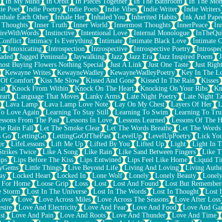
In My Mind
In Orbit
In Pieces Together
In The Bathroom
In The Mo
ie Poet
Indie Poetry
Indie Poets
Indie Vibes
Indie Writer
Indie Writers
Inhale Each Other
Inhale Her
Inhaled You
Inherited Habits
Ink And Pape
r Thoughts
Inner Truth
Inner World
Innermost Thoughts
InnerPeace
In
pireWithWords
Instinctive
Intentional Love
Internal Monologue
InTheQui
Conflict
Intimacy Is Everything
Intimate
Intimate Black Love
Intimate 
t
Intoxicating
Introspection
Introspective
Introspective Poetry
Introspe
Jaded
Jagged Peninsula
Jaywalking
Jazz
Jazz Era
Jazz Inspired Poem
J
host Buying Flowers Nothing Special
Just A Link
Just One Taste
Just Righ
Kewayne Writes
KewayneWadley
KewayneWadleyPoetry
Key In The L
l Of Comfort
Kiss Me Slow
Kissed And Gone
Kissed In The Rain
Kisses
at
Knock From Within
Knock On The Heart
Knocking On Your Ribs
Kn
eart
Language That Moves
Lanky Arms
Late Night Poetry
Late Night Ta
Lava Lamp
Lava Lamp Love Note
Lay On My Chest
Layers Of Her
L
To Love Again
Learning To Stay Still
Learning To Swim
Learning To Tru
essons From The Past
Lessons In Love
Lessons Learned
Lessons Of The H
he Rain Fall
Let The Smoke Clear
Let The Words Breathe
Let The Words
s Go
LettingGo
LettingGoOfThePast
LevelUp
LevelUpPoetry
Lick You
er
LifeLessons
Lift Me Up
Lifted By You
Lifted Up
Light
Light In 
Strikes Twice
Like A Song
Like Rain
Like Sand Between Fingers
Like 
ips
Lips Before The Kiss
Lips Entwined
Lips Feel Like Home
Liquid T
ryGems
Little Things
Live Beyond Life
Living And Loving
Living Authe
ay
Locked Heart
Locked In
Lone Wolf
Lonely
Lonely Beauty
Lonely
 For Home
Loose Grip
Loss
Lost
Lost And Found
Lost But Remember
e Storm
Lost In The Universe
Lost In The Words
Lost In Thought
Lost 
Love
Love
Love Across Miles
Love Across The Seasons
Love After Loss
sire
Love And Electricity
Love And Fear
Love And Food
Love And Ga
st
Love And Pain
Love And Roots
Love And Thunder
Love And Time