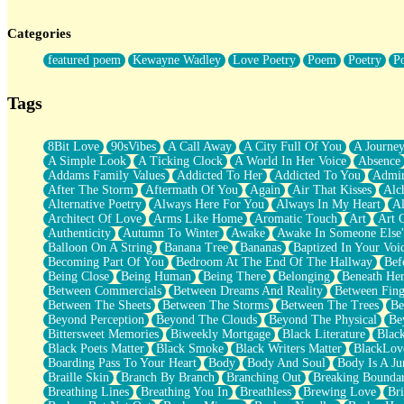
Twice A Lifetime From Now
Smoke Drifting from A Match
Categories
Forty Two Kisses
Not Completely Gone
featured poem
Kewayne Wadley
Love Poetry
Poem
Poetry
P
Even If They Never Ask
For Anyone That's Thought About Someone Unexpectedly With Thei
Baptized In Your Voice
Tags
Human Teddy Bear
Closer And Closer
What If You Didn't Show Up At All?
8Bit Love
90sVibes
A Call Away
A City Full Of You
A Journe
She Doesn't Have to Knock
A Simple Look
A Ticking Clock
A World In Her Voice
Absence
Something Missing
Addams Family Values
Addicted To Her
Addicted To You
Admir
Eating Pancakes In The Center Of Your Heart
After The Storm
Aftermath Of You
Again
Air That Kisses
Alc
Zero Gravity
Alternative Poetry
Always Here For You
Always In My Heart
A
Red Planet Beneath Your Chest
Architect Of Love
Arms Like Home
Aromatic Touch
Art
Art 
The Light
Authenticity
Autumn To Winter
Awake
Awake In Someone Else
I Too, Was A Room
Balloon On A String
Banana Tree
Bananas
Baptized In Your Voi
When He Sees You, When I See You
Becoming Part Of You
Bedroom At The End Of The Hallway
Bef
A Rose Walked Through The City
Being Close
Being Human
Being There
Belonging
Beneath He
Couldn't Say
Between Commercials
Between Dreams And Reality
Between Fing
Since Before You Knew How To Work Your Mouth
Between The Sheets
Between The Storms
Between The Trees
Be
Drunk On YOu
Beyond Perception
Beyond The Clouds
Beyond The Physical
Be
Look Up
Bittersweet Memories
Biweekly Mortgage
Black Literature
Blac
Roses In Traffic
Black Poets Matter
Black Smoke
Black Writers Matter
BlackLov
Birmingham Rain
Boarding Pass To Your Heart
Body
Body And Soul
Body Is A Ju
When I Saw You
Braille Skin
Branch By Branch
Branching Out
Breaking Boundar
A Quarter Of You
Breathing Lines
Breathing You In
Breathless
Brewing Love
Br
Wind Called You