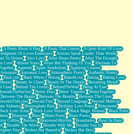
A Poem About A Hug
A Poem That Listens
A Quiet Kind Of Love
ledgment Of Loves Endurance
Actions Speak Louder Than Words
aid To Drown
Afro Love
After Hours Poetry
After The Drought
st Love
Almost Yours
Alone But Thinking Of You
Alternate Us
Together
Appetite
Apple Symbolism
Applying Lessons
Astronaut
Astronaut Love
Atmospheric Poetry
Authentic Poetry
Back row
Back Where I Belong
BakedLove
Baking
Baking Love
Beauty
Beauty In Chaos
Beauty In The Details
Becoming Myself
d Glass
Behind The Credits
BehindTheWall
Being At Ease
BeneathTheSurface
Better Days
Better Together
BetterTogether
Between The Beams
Between The Breaths
Between The Lines
etweenTheLines
Beyond Fear
Beyond Language
Beyond Material
ham Alabama
Birmingham Rain
Birthday Love Poem
Bittersweet
Black Love Scene
Black Love Stories
Black Magic Woman
Black Poets
heets
Blueprint
Blues
Blues Poem
Blues Poetry
tsy Collins
Borders
Borrowed Rhythm
Boundaries
Bowl In Hand
th
Breathe The Words
Breathe With Me
Breathe You In
righter Days
Broken But Beautiful
Broken But Here