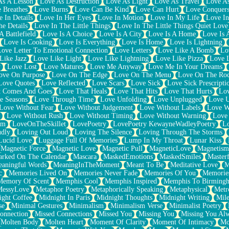
As A Lesson
Love As Destruction
Love As Light
Love As Travel
Love A
 Breathes
Love Burns
Love Can Be Kind
Love Can Hurt
Love Conquers
 In Details
Love In Her Eyes
Love In Motion
Love In My Life
Love In
e Details
Love In The Little Things
Love In The Little Things Quiet Love
A Battlefield
Love Is A Choice
Love Is A City
Love Is A Home
Love Is 
Love Is Cooking
Love Is Everything
Love Is Home
Love Is Lightning
Love Letter To Emotional Connection
Love Letters
Love Like A Bomb
Lo
Like Jazz
Love Like Light
Love Like Lightning
Love Like Pizza
Love 
y
Love Lost
Love Matures
Love Me Anyway
Love Me In Your Dreams
ove On Purpose
Love On The Edge
Love On The Menu
Love On The Ro
Love Quotes
Love Reflected
Love Scars
Love Sick
Love Sick Prescripti
t Comes And Goes
Love That Heals
Love That Hits
Love That Hurts
Lov
e Seasons
Love Through Time
Love Unfolding
Love Unplugged
Love 
Love Without Fear
Love Without Judgement
Love Without Labels
Love W
Love Without Rush
Love Without Timing
Love Without Warning
Love
om
LoveOnTheSkillet
LovePoetry
LovePoetry KewayneWadleyPoetry
Lo
udly
Loving Out Loud
Loving The Silence
Loving Through The Storms
Lucid Love
Luggage Full Of Memories
Lump In My Throat
Lunar Kiss
Magnetic Force
Magnetic Love
Magnetic Pull
MagneticLove
Magnetism
rked On The Calendar
Mascara
MaskedEmotions
MaskedSmiles
Masterf
aningful Words
MeaningInTheMoment
Meant To Be
Meditative Love
M
c
Memories Lived On
Memories Never Fade
Memories Of You
Memories
Memory Of Scent
Memphis Cool
Memphis Inspired
Memphis To Birming
MessyLove
Metaphor Poetry
Metaphorically Speaking
Metaphysical
Metr
ight Coffee
Midnight In Paris
Midnight Thoughts
Midnight Writing
Mile
se
Minimal Gestures
Minimalism
Minimalism Verse
Minimalist Poetry
onnection
Missed Connections
Missed You
Missing You
Missing You Al
Molten Body
Molten Heart
Moment Of Clarity
Moment Of Intimacy
Mo