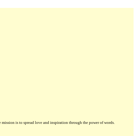
ission is to spread love and inspiration through the power of words.