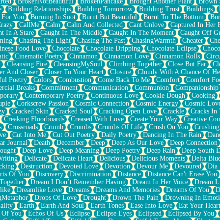
rted
BrokenNotBeautiful
BrokenPancake
Brought Another Plant
Brown 
e
Building Relationships
Building Tomorrow
Building Trust
Buildings
 For You
Burning In Soot
Burnt But Beautiful
Burnt To The Bottom
Bur
Crazy
CallMe
Calm
Calm And Collected
Cant Unlove
Captured In Her 
t In A Stare
Caught In The Middle
Caught In The Moment
Caught Off G
ming
Chasing The Light
Chasing The Past
ChasingWarmth
Cheater
Che
inese Food Love
Chocolate
Chocolate Dripping
Chocolate Eclipse
Choco
tic
Cinematic Poetry
Cinnamon
Cinnamon Love
Cinnamon Rolls
Circ
k
Cleansing Fire
CleansingMySoul
Climbing Together
Close But Far
Cl
er And Closer
Closer To Your Heart
Closure
Cloudy With A Chance Of He
ful Poetry
Colors
Combustion
Come Back To Me
Comfort
Comfort Fo
cial Breaks
Commitment
Communication
Communion
Companionship
porary
Contemporary Poetry
Continuous Love
Cookie Dough
Cooking
ple
Corkscrew Passion
Cosmic Connection
Cosmic Energy
Cosmic Lov
zy
Cracked Skin
Cracked Soul
Cracking Open Love
Crackle
Cracks In
Creaking Floorboards
Creased With Love
Create Your Way
Creative Cou
s
Crossroads
Crumb
Crumbs
Crumbs Of Life
Crush On You
Crushin
ve
Cut Into Me
Cut Out Poetry
Daily Poetry
Dancing In The Rain
Dan
ar Journal
Death
December
Deep
Deep As Our Love
Deep Connection
ought
Deep Love
Deep Meaning
Deep Poetry
Deep Rain
Deep South 
riting
Delicate
Delicate Heart
Delicious
Delicious Moments
Delta Blu
cking
Destruction
Devoted Love
Devotion
Devour Me
Devoured
Día
rts Of You
Discovery
Discrimination
Distance
Distance Can't Erase You
Together
Dream I Don’t Remember Having
Dream In Her Voice
Dream L
like
Dreamlike Love
Dreams
Dreams And Memories
Dreams Of You
D
gMetaphor
Drops Of Love
Drought
Drown The Pain
Drowning In Emot
ality
Earth
Earth And Soul
Earth Tones
Ease Into Love
Eat Your Hear
 Of You
Echos Of Us
Eclipse
Eclipse Eyes
Eclipsed
Eclipsed By You