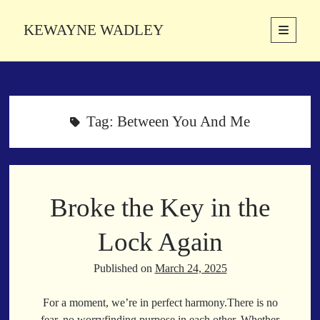
KEWAYNE WADLEY
open
primary
Sidebar
menu
About
Kewayne Wadley (November 5, 1987, Groton, Connecticut) hails from
the soulful city of Memphis, Tennessee. Kewayne is a Memphis-based
Tag:
Between You And Me
poetic storyteller whose mission is to spread love and inspiration
through the power of words.
Broke the Key in the
Search
Search
Lock Again
Published on
March 24, 2025
Latest Poems
For a moment, we’re in perfect harmony.There is no
With a Smile
fear, no worryfinding purpose in each other. Whether