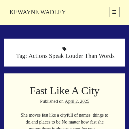
KEWAYNE WADLEY
open
primary
Sidebar
menu
About
Kewayne Wadley (November 5, 1987, Groton, Connecticut) hails from
the soulful city of Memphis, Tennessee. Kewayne is a Memphis-based
poetic storyteller whose mission is to spread love and inspiration
Tag:
Actions Speak Louder Than Words
through the power of words.
Search
Fast Like A City
Search
Published on
April 2, 2025
Latest Poems
She moves fast like a cityfull of names, things to
do,and places to be.No matter how fast she
With a Smile
moves,there is always a spot for you.…