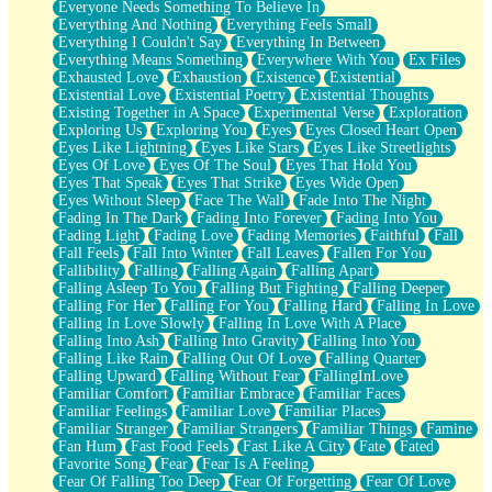
Everyone Needs Something To Believe In
Everything And Nothing
Everything Feels Small
Everything I Couldn't Say
Everything In Between
Everything Means Something
Everywhere With You
Ex Files
Exhausted Love
Exhaustion
Existence
Existential
Existential Love
Existential Poetry
Existential Thoughts
Existing Together in A Space
Experimental Verse
Exploration
Exploring Us
Exploring You
Eyes
Eyes Closed Heart Open
Eyes Like Lightning
Eyes Like Stars
Eyes Like Streetlights
Eyes Of Love
Eyes Of The Soul
Eyes That Hold You
Eyes That Speak
Eyes That Strike
Eyes Wide Open
Eyes Without Sleep
Face The Wall
Fade Into The Night
Fading In The Dark
Fading Into Forever
Fading Into You
Fading Light
Fading Love
Fading Memories
Faithful
Fall
Fall Feels
Fall Into Winter
Fall Leaves
Fallen For You
Fallibility
Falling
Falling Again
Falling Apart
Falling Asleep To You
Falling But Fighting
Falling Deeper
Falling For Her
Falling For You
Falling Hard
Falling In Love
Falling In Love Slowly
Falling In Love With A Place
Falling Into Ash
Falling Into Gravity
Falling Into You
Falling Like Rain
Falling Out Of Love
Falling Quarter
Falling Upward
Falling Without Fear
FallingInLove
Familiar Comfort
Familiar Embrace
Familiar Faces
Familiar Feelings
Familiar Love
Familiar Places
Familiar Stranger
Familiar Strangers
Familiar Things
Famine
Fan Hum
Fast Food Feels
Fast Like A City
Fate
Fated
Favorite Song
Fear
Fear Is A Feeling
Fear Of Falling Too Deep
Fear Of Forgetting
Fear Of Love