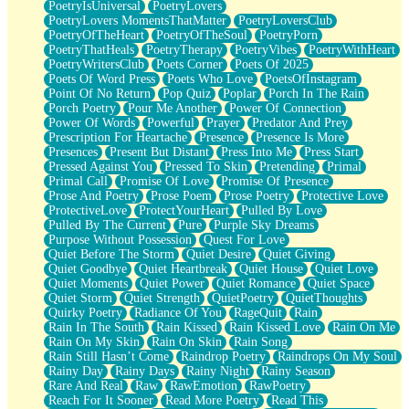
PoetryIsUniversal
PoetryLovers
PoetryLovers MomentsThatMatter
PoetryLoversClub
PoetryOfTheHeart
PoetryOfTheSoul
PoetryPorn
PoetryThatHeals
PoetryTherapy
PoetryVibes
PoetryWithHeart
PoetryWritersClub
Poets Corner
Poets Of 2025
Poets Of Word Press
Poets Who Love
PoetsOfInstagram
Point Of No Return
Pop Quiz
Poplar
Porch In The Rain
Porch Poetry
Pour Me Another
Power Of Connection
Power Of Words
Powerful
Prayer
Predator And Prey
Prescription For Heartache
Presence
Presence Is More
Presences
Present But Distant
Press Into Me
Press Start
Pressed Against You
Pressed To Skin
Pretending
Primal
Primal Call
Promise Of Love
Promise Of Presence
Prose And Poetry
Prose Poem
Prose Poetry
Protective Love
ProtectiveLove
ProtectYourHeart
Pulled By Love
Pulled By The Current
Pure
Purple Sky Dreams
Purpose Without Possession
Quest For Love
Quiet Before The Storm
Quiet Desire
Quiet Giving
Quiet Goodbye
Quiet Heartbreak
Quiet House
Quiet Love
Quiet Moments
Quiet Power
Quiet Romance
Quiet Space
Quiet Storm
Quiet Strength
QuietPoetry
QuietThoughts
Quirky Poetry
Radiance Of You
RageQuit
Rain
Rain In The South
Rain Kissed
Rain Kissed Love
Rain On Me
Rain On My Skin
Rain On Skin
Rain Song
Rain Still Hasn’t Come
Raindrop Poetry
Raindrops On My Soul
Rainy Day
Rainy Days
Rainy Night
Rainy Season
Rare And Real
Raw
RawEmotion
RawPoetry
Reach For It Sooner
Read More Poetry
Read This