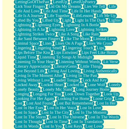
LettingGoOfThePast
LevelUp
LevelUpPoetry
Lick Your Fingers
Lid On My Dreams
Lies We Tell
Life
Life And Love
Life And Time
Life In Her Hands
Life Is A Journey
Life Together
LifeLessons
Lift Me Up
Lifted By You
Lifted Up
Light
Light In The Dark
Lighter
Lightning
Lightning Eyes
Lightning In A Bottle
Lightning In A Jar
Lightning Love
Lightning Strikes
Lightning Strikes Twice
Like A Song
Like Rain
Like Sand Between Fingers
Like The Moon
Liminal Love
Liminal Space
Lines
Lines On A Page
Lines We Cross
Lingering
Lingering Smell
Lingering Touch
Lips
Lips Before The Kiss
Lips Entwined
Lips Feel Like Home
Liquid Time
Listening To Songs At Midnight
Listening To Your Heart
Listening Without Words
Lit Verse
Literary Appreciation
LiteraryGems
Little Things
Live Beyond Life
Living And Loving
Living Authentically
Living In The Moment After
Living In The Past
Living Without Love
Loaded Tongue
Lock And Key
Locked Away
Locked Heart
Locked In
Lone Wolf
Lonely
Lonely Beauty
Lonely Mic Stand
Long Journey Home
Longing
Longing For You
Look Down Together
Look Up
Looking For Her Again
Looking For Home
Loose Grip
Loss
Lost
Lost And Found
Lost But Remembered
Lost In Her
Lost In Her Eyes
Lost In Her Voice
Lost In Love
Lost In Space
Lost In The City
Lost In The Moment
Lost In The Storm
Lost In The Universe
Lost In The Words
Lost In Thought
Lost In Time
Lost In Translation
Lost In Words
Lost In You
Lost Keys
Lost Love