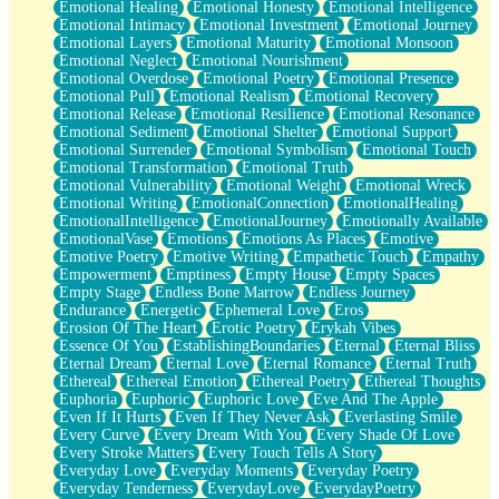
Emotional Healing
Emotional Honesty
Emotional Intelligence
Emotional Intimacy
Emotional Investment
Emotional Journey
Emotional Layers
Emotional Maturity
Emotional Monsoon
Emotional Neglect
Emotional Nourishment
Emotional Overdose
Emotional Poetry
Emotional Presence
Emotional Pull
Emotional Realism
Emotional Recovery
Emotional Release
Emotional Resilience
Emotional Resonance
Emotional Sediment
Emotional Shelter
Emotional Support
Emotional Surrender
Emotional Symbolism
Emotional Touch
Emotional Transformation
Emotional Truth
Emotional Vulnerability
Emotional Weight
Emotional Wreck
Emotional Writing
EmotionalConnection
EmotionalHealing
EmotionalIntelligence
EmotionalJourney
Emotionally Available
EmotionalVase
Emotions
Emotions As Places
Emotive
Emotive Poetry
Emotive Writing
Empathetic Touch
Empathy
Empowerment
Emptiness
Empty House
Empty Spaces
Empty Stage
Endless Bone Marrow
Endless Journey
Endurance
Energetic
Ephemeral Love
Eros
Erosion Of The Heart
Erotic Poetry
Erykah Vibes
Essence Of You
EstablishingBoundaries
Eternal
Eternal Bliss
Eternal Dream
Eternal Love
Eternal Romance
Eternal Truth
Ethereal
Ethereal Emotion
Ethereal Poetry
Ethereal Thoughts
Euphoria
Euphoric
Euphoric Love
Eve And The Apple
Even If It Hurts
Even If They Never Ask
Everlasting Smile
Every Curve
Every Dream With You
Every Shade Of Love
Every Stroke Matters
Every Touch Tells A Story
Everyday Love
Everyday Moments
Everyday Poetry
Everyday Tenderness
EverydayLove
EverydayPoetry