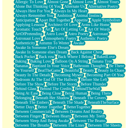
Allergic To Love
Almost Gone
Almost Love
Almost Yours
Birmingham Rain
Alone But Thinking Of You
Alternate Us
Alternative Poetry
When I Saw You
Always Here For You
Always In My Heart
A Quarter Of You
Always Remember You
Ambition
Animal Instinct
Wind Called You
Anticipation
Apart But Together
Appetite
Apple Symbolism
December
Applying Lessons
Architect Of Love
Arms Like Home
November
Aromatic Touch
Art
Art Of Letting Go
Art Of Words
Just A Ghost Buying Flowers, Nothing Special
ArtOfPretending
Astro Love
Astro Poetry
Astronaut
Hold Your Breath
Astronaut Love
Atmospheric Poetry
Authentic Poetry
Flood Of Hands
Authenticity
Autumn To Winter
Awake
She Walks In Black Smoke
Awake In Someone Else's Dream
A Match That Forgot How To Breathe
Awake In Someone elses Dream
Back Against Chest
Addams Family Values
Back Pocket
Back row
Back Where I Belong
BakedLove
Before The Storm
Baking
Baking Love
Balloon On A String
Banana Tree
You Didn’t Just Knock On The Door
Bananas
Baptized In Your Voice
Bathroom Thoughts
Be There
Old Songs
Be Yourself
BeatTheGame
Beautiful
Beauty
Beauty In Chaos
Through The Storm
Beauty In The Details
Becoming Myself
Becoming Part Of You
Emptiness
Bedroom At The End Of The Hallway
Before She Left
Won't Let Me Sleep
Before The Show
Before The Storm
Before Thunder
Glow
Behind Glass
Behind The Credits
BehindTheWall
I Sat
Being At Ease
Being Close
Being Human
Being There
Long Way Around
Belonging
Beneath Her Shadow
Beneath The Covers
Inhaled Slowly
Beneath The Embers
Beneath The Shade
BeneathTheSurface
Nothing Wrong With Fast Food Buut
Better Days
Better Together
BetterTogether
Full Of Posies (Haiku)
Between Commercials
Between Dreams And Reality
Rocket Love
Between Fingers
Between Hearts
Between My Teeth
Ocean Of Corks
Between Sleep And Being Awake
Between The Beams
Combination: Sausage And Pepperoni
Between The Breaths
Between The Lines
Between The Sheets
Flooding In You