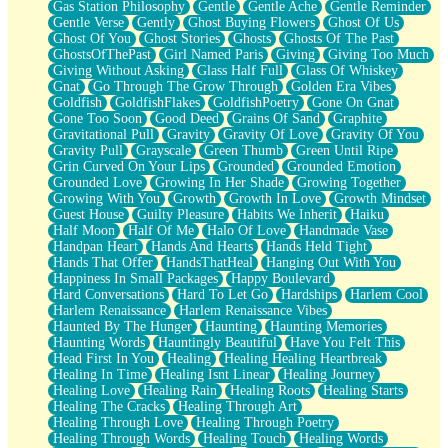
Gas Station Philosophy
Gentle
Gentle Ache
Gentle Reminder
Gentle Verse
Gently
Ghost Buying Flowers
Ghost Of Us
Ghost Of You
Ghost Stories
Ghosts
Ghosts Of The Past
GhostsOfThePast
Girl Named Paris
Giving
Giving Too Much
Giving Without Asking
Glass Half Full
Glass Of Whiskey
Gnat
Go Through The Grow Through
Golden Era Vibes
Goldfish
GoldfishFlakes
GoldfishPoetry
Gone On Gnat
Gone Too Soon
Good Deed
Grains Of Sand
Graphite
Gravitational Pull
Gravity
Gravity Of Love
Gravity Of You
Gravity Pull
Grayscale
Green Thumb
Green Until Ripe
Grin Curved On Your Lips
Grounded
Grounded Emotion
Grounded Love
Growing In Her Shade
Growing Together
Growing With You
Growth
Growth In Love
Growth Mindset
Guest House
Guilty Pleasure
Habits We Inherit
Haiku
Half Moon
Half Of Me
Halo Of Love
Handmade Vase
Handpan Heart
Hands And Hearts
Hands Held Tight
Hands That Offer
HandsThatHeal
Hanging Out With You
Happiness In Small Packages
Happy Boulevard
Hard Conversations
Hard To Let Go
Hardships
Harlem Cool
Harlem Renaissance
Harlem Renaissance Vibes
Haunted By The Hunger
Haunting
Haunting Memories
Haunting Words
Hauntingly Beautiful
Have You Felt This
Head First In You
Healing
Healing Healing Heartbreak
Healing In Time
Healing Isnt Linear
Healing Journey
Healing Love
Healing Rain
Healing Roots
Healing Starts
Healing The Cracks
Healing Through Art
Healing Through Love
Healing Through Poetry
Healing Through Words
Healing Touch
Healing Words