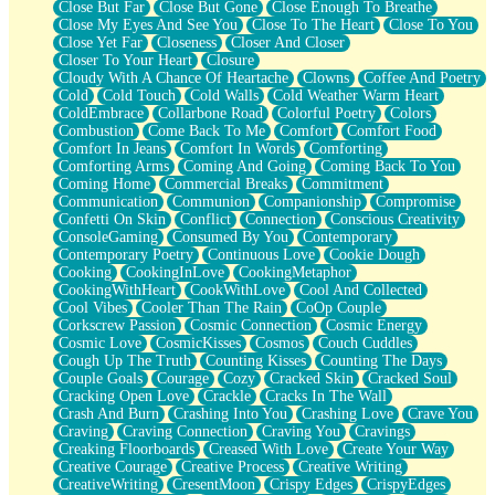
Close But Far
Close But Gone
Close Enough To Breathe
Parts You Forgot
Close My Eyes And See You
Close To The Heart
Close To You
Jaywalking (Look Both Ways)
Close Yet Far
Closeness
Closer And Closer
Come to Hush
Closer To Your Heart
Closure
Loving You Is Not Easy
Cloudy With A Chance Of Heartache
Clowns
Coffee And Poetry
Fish Food
Cold
Cold Touch
Cold Walls
Cold Weather Warm Heart
Fortune Cookies
ColdEmbrace
Collarbone Road
Colorful Poetry
Colors
Sing (Ode to Langston Hughes)
Combustion
Come Back To Me
Comfort
Comfort Food
Held Up
Comfort In Jeans
Comfort In Words
Comforting
Pizzeria
Comforting Arms
Coming And Going
Coming Back To You
Her Leg Was My Favorite Tree To Lean Against
Coming Home
Commercial Breaks
Commitment
Grains of Sand
Communication
Communion
Companionship
Compromise
Guest House
Confetti On Skin
Conflict
Connection
Conscious Creativity
Spoiled
ConsoleGaming
Consumed By You
Contemporary
Space, The Final Refrigerator Magnet
Contemporary Poetry
Continuous Love
Cookie Dough
Old Friend
Cooking
CookingInLove
CookingMetaphor
Your Rock
CookingWithHeart
CookWithLove
Cool And Collected
Telephone Poles
Cool Vibes
Cooler Than The Rain
CoOp Couple
Anticipation
Corkscrew Passion
Cosmic Connection
Cosmic Energy
Steak And Potatoes
Cosmic Love
CosmicKisses
Cosmos
Couch Cuddles
Magnetism
Cough Up The Truth
Counting Kisses
Counting The Days
Can't With Jeans
Couple Goals
Courage
Cozy
Cracked Skin
Cracked Soul
Fear of Drowning
Cracking Open Love
Crackle
Cracks In The Wall
City of Angels
Crash And Burn
Crashing Into You
Crashing Love
Crave You
Lost my Passport
Craving
Craving Connection
Craving You
Cravings
Call me Crazy
Creaking Floorboards
Creased With Love
Create Your Way
Be like Home
Creative Courage
Creative Process
Creative Writing
Ugly Parts
CreativeWriting
CresentMoon
Crispy Edges
CrispyEdges
World is Asleep