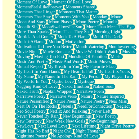
Moment Of Love
Moment Of Real Love
MomentFeelsLikeForever
Moments Shared
Moments That Linger
Moments That Matter
Moments That Stay
Moments With You
Monday
Moon
Moon And Stars
Moon Phases
Moon Poetry
Moonlit
Moonlit Sip
MoonSwallowsTheSun
More Than Meets The Eye
More Than Sparks
More Than They See
Morning Light
Morticia And Gomez
Moth To A Flame
MothInTheDark
MothToAFlame
Motion
Motivation
Motivation To Love You Better
Mouth Watering
Mouthwatering
Movie Night
Movie Romance
Movie We Didn’t Watch
Movies
Moving
Moving Too Fast
Mudslide Of Emotion
Music
Music And Poetry
Music And Words
Music Moves
Mutual Respect
My Breath In You
My Favorite Place
My Heart In Your Hands
My Heart Is Full
My Heart Is Yours
My Name
My Name In The Rain
My Person
My Player Two
My World In You
Mystic Love
Mystique
Nagging Kind Of Love
Naked Emotion
Naked Soul
Naked Truth
Napkin Wrapped
Narrative Poem
Narrative Poetry
Narrative Verse
Nature
Nature Inspired
Nature Personified
Nature Poem
Nature Poetry
Near Miss
Neat Or On The Rocks
Nebula
NeedForConnection
Neglect
Neo Soul Poetry
Netflix And Relaxing
Never Left
Never Touched By Rain
New Beginnings
New Poetry
New Territory
New Week New Goals
NewBeginnings
NewLove
Next Level Love
Next Lifetime
Night Drive Poetry
Night Has No End
Night Owl
Night Thoughts
Nighttime Poetry
No Apology Kind Of Love