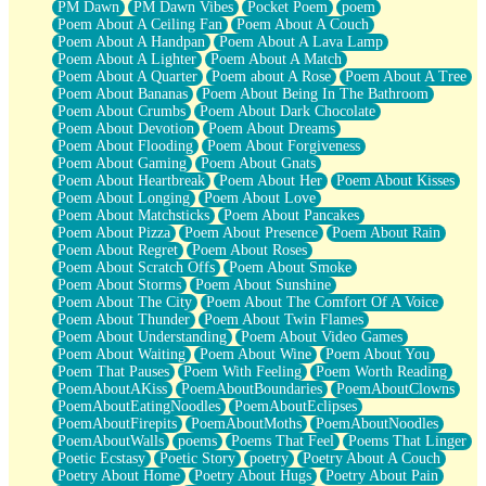
PM Dawn
PM Dawn Vibes
Pocket Poem
poem
Poem About A Ceiling Fan
Poem About A Couch
Poem About A Handpan
Poem About A Lava Lamp
Poem About A Lighter
Poem About A Match
Poem About A Quarter
Poem about A Rose
Poem About A Tree
Poem About Bananas
Poem About Being In The Bathroom
Poem About Crumbs
Poem About Dark Chocolate
Poem About Devotion
Poem About Dreams
Poem About Flooding
Poem About Forgiveness
Poem About Gaming
Poem About Gnats
Poem About Heartbreak
Poem About Her
Poem About Kisses
Poem About Longing
Poem About Love
Poem About Matchsticks
Poem About Pancakes
Poem About Pizza
Poem About Presence
Poem About Rain
Poem About Regret
Poem About Roses
Poem About Scratch Offs
Poem About Smoke
Poem About Storms
Poem About Sunshine
Poem About The City
Poem About The Comfort Of A Voice
Poem About Thunder
Poem About Twin Flames
Poem About Understanding
Poem About Video Games
Poem About Waiting
Poem About Wine
Poem About You
Poem That Pauses
Poem With Feeling
Poem Worth Reading
PoemAboutAKiss
PoemAboutBoundaries
PoemAboutClowns
PoemAboutEatingNoodles
PoemAboutEclipses
PoemAboutFirepits
PoemAboutMoths
PoemAboutNoodles
PoemAboutWalls
poems
Poems That Feel
Poems That Linger
Poetic Ecstasy
Poetic Story
poetry
Poetry About A Couch
Poetry About Home
Poetry About Hugs
Poetry About Pain