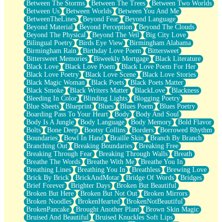
Between The Storms
Between The Trees
Between Two Worlds
Anywhere There's Peace
Between Us
Between Worlds
Between You And Me
Rain On Me
BetweenTheLines
Beyond Fear
Beyond Language
Stargazing
Beyond Material
Beyond Perception
Beyond The Clouds
Pebble In The Sea
Beyond The Physical
Beyond The Veil
Big City Love
Open Book Test
Bilingual Poetry
Birds Eye View
Birmingham Alabama
Umbrella
Birmingham Rain
Birthday Love Poem
Bittersweet
Hiroshima
Bittersweet Memories
Biweekly Mortgage
Black Literature
Peanut Butter Cookies
Black Love
Black Love Poem
Black Love Poem For Her
Playing With Construction Paper
Black Love Poetry
Black Love Scene
Black Love Stories
World Is Asleep
Black Magic Woman
Black Poets
Black Poets Matter
Tree
Black Smoke
Black Writers Matter
BlackLove
Blackness
Bananas
Bleeding In Color
Blinding Lights
Blogging Poetry
Mid-Sneeze
Blue Sheets
Blueprint
Blues
Blues Poem
Blues Poetry
A City Full Of You
Boarding Pass To Your Heart
Body
Body And Soul
Everything In Between
Body Is A Jungle
Body Language
Body Memory
Bold Flavor
Broken Noodles
Bolts
Bone Deep
Bootsy Collins
Borders
Borrowed Rhythm
Bridges
Boundaries
Bowl In Hand
Braille Skin
Branch By Branch
Same Dream Blues (Ode To Langston Hughes)
Branching Out
Breaking Boundaries
Breaking Free
Unlove
Breaking Through Fear
Breaking Through Walls
Breath
Follow The Smoke
Breathe The Words
Breathe With Me
Breathe You In
The Last Piece
Breathing Lines
Breathing You In
Breathless
Brewing Love
Rain Song
Brick By Brick
BrickAndMotar
Bridge Of Words
Bridges
Nothing About You
Brief Forever
Brighter Days
Broken But Beautiful
In My Mind
Broken But Here
Broken But Not Out
Broken Mirrors
Doppelgänger
Broken Noodles
BrokenHearted
BrokenNotBeautiful
Another Poem For Van
BrokenPancake
Brought Another Plant
Brown Skin Magic
Fall
Bruised And Beautiful
Bruised Knuckles Soft Lips
Closer To Your Heart