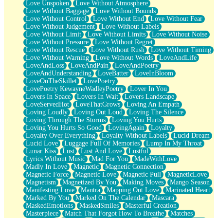
Love Unspoken
Love Without Atmosphere
Love Without Baggage
Love Without Bounds
Love Without Control
Love Without End
Love Without Fear
Love Without Judgement
Love Without Labels
Love Without Limit
Love Without Limits
Love Without Noise
Love Without Pressure
Love Without Regret
Love Without Rescue
Love Without Rush
Love Without Timing
Love Without Warning
Love Without Words
LoveAndLife
LoveAndLoss
LoveAndPain
LoveAndPoetry
LoveAndUnderstanding
LoveBatter
LoveInBloom
LoveOnTheSkillet
LovePoetry
LovePoetry KewayneWadleyPoetry
Lover In You
Lovers In Space
Lovers In Wait
Lovers Landscape
LoveServedHot
LoveThatGrows
Loving An Empath
Loving Loudly
Loving Out Loud
Loving The Silence
Loving Through The Storms
Loving You Hurts
Loving You Hurts So Good
LovingAgain
Loyalty
Loyalty Over Everything
Loyalty Without Labels
Lucid Dream
Lucid Love
Luggage Full Of Memories
Lump In My Throat
Lunar Kiss
Lust
Lust And Love
Lustful
Lyrics Without Music
Mad For You
MadeWithLove
Madly In Love
Magnetic
Magnetic Connection
Magnetic Force
Magnetic Love
Magnetic Pull
MagneticLove
Magnetism
Magnetized By You
Making Moves
Mango Season
Manifesting Love
Mantra
Mapping Out Love
Marinated Heart
Marked By You
Marked On The Calendar
Mascara
MaskedEmotions
MaskedSmiles
Masterful Creation
Masterpiece
Match That Forgot How To Breathe
Matches