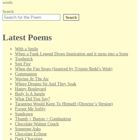
words.
Search
Search
Latest Poems
With a Smile
When a Funk Legend Drops Inspiration and it turns into a Song
Toothpick
Spit Fire
When the Fan Stops (Inspired by Trippie Redd’s Wish)
Communion
Waving At The Air
Where Dreams Sit And They Soak
Happy Boulevard
Body Is A Jungle
What Did You Say?
Tarantino Would Keep To Himself (Director’s Version)
Forget Me Softly
Sundrawn
Thumb + Button = Combustion
Chocolate Walnut Couch
Someone Asks
Chocolate Eclipse
Dark Chocolate