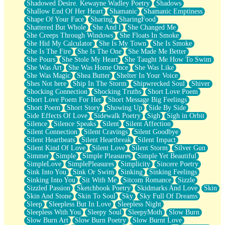
Shadowed Desire. Kewayne Wadley Poetry
Shadows
Shallow End Of Her Heart
Shamanic
Shamanic Emptiness
Shape Of Your Face
Sharing
SharingFood
Shattered But Whole
She And I
She Changed Me
She Creeps Through Windows
She Floats In Smoke
She Hid My Calculator
She Is My Town
She Is Smoke
She Is The Fire
She Is The One
She Made Me Better
She Pours
She Stole My Heart
She Taught Me How To Swim
She Was Art
She Was Home Once
She Was Like
She Was Magic
Shea Butter
Shelter In Your Voice
Shes Not here
Ship In The Storm
Shipwrecked Soul
Shiver
Shocking Connection
Shocking Truths
Short Love Poem
Short Love Poem For Her
Short Message Big Feelings
Short Poem
Short Story
Showing Up
Side By Side
Side Effects Of Love
Sidewalk Poetry
Sigh
Sigh in Orbit
Silence
Silence Speaks
Silent
Silent Affection
Silent Connection
Silent Cravings
Silent Goodbye
Silent Heartbeats
Silent Heartbreak
Silent Impact
Silent Kind Of Love
Silent Love
Silent Storm
Silver Gun
Simmer
Simple
Simple Pleasures
Simple Yet Beautiful
SimpleLove
SimplePleasures
Simplicity
Sincere Poetry
Sink Into You
Sink Or Swim
Sinking
Sinking Feelings
Sinking Into You
Sit With Me
Sitcom Romance
Sizzle
Sizzled Passion
Sketchbook Poetry
Skidmarks And Love
Skin
Skin And Stone
Skin To Soul
Sky
Sky Full Of Dreams
Sleep
Sleepless But In Love
Sleepless Night
Sleepless With You
Sleepy Soul
SleepyMoth
Slow Burn
Slow Burn Art
Slow Burn Poetry
Slow Burnt Love