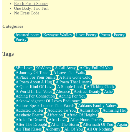
Reach For It Sooner
One Body, Two Fish
No Dress Code
Twice A Lifetime From Now
Smoke Drifting from A Match
Categories
Forty Two Kisses
Not Completely Gone
featured poem
Kewayne Wadley
Love Poetry
Poem
Poetry
Even If They Never Ask
Poetry
For Anyone That's Thought About Someone Unexpectedly With
Their Pants Down
Baptized In Your Voice
Tags
Human Teddy Bear
Closer And Closer
What If You Didn't Show Up At All?
8Bit Love
90sVibes
A Call Away
A City Full Of You
She Doesn't Have to Knock
A Journey Of Touch
A Love That Waits
Something Missing
A Place For Your Smile
A Plate Gone Cold
Eating Pancakes In The Center Of Your Heart
A Poem About A Hug
A Poem That Listens
Zero Gravity
A Quiet Kind Of Love
A Simple Look
A Ticking Clock
Red Planet Beneath Your Chest
A World In Her Voice
Absence
Abstract Beauty
Ache
The Light
Aching For Connection
Aching For You
I Too, Was A Room
Acknowledgment Of Loves Endurance
When He Sees You, When I See You
Actions Speak Louder Than Words
Addams Family Values
A Rose Walked Through The City
Addicted To Her
Addicted To You
Admiration
Admiring Her
Couldn't Say
Aesthetic Poetry
Affection
Afraid Of Heights
Since Before You Knew How To Work Your Mouth
Afraid To Drown
Afro Love
After Hours Poetry
Drunk On YOu
After The Drought
After The Storm
Aftermath Of You
Again
Look Up
Air That Kisses
Alchemy
All Of You
All Or Nothing
Roses In Traffic