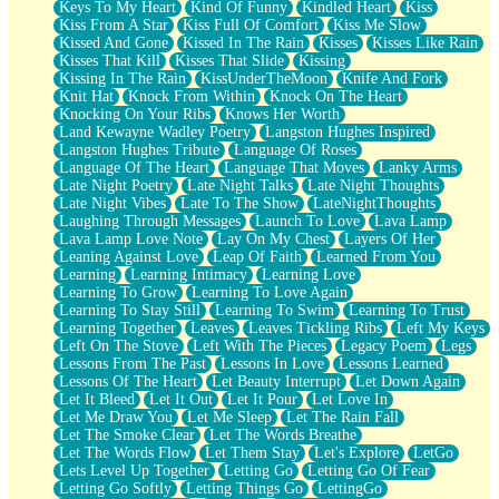
Keys To My Heart
Kind Of Funny
Kindled Heart
Kiss
Kiss From A Star
Kiss Full Of Comfort
Kiss Me Slow
Kissed And Gone
Kissed In The Rain
Kisses
Kisses Like Rain
Kisses That Kill
Kisses That Slide
Kissing
Kissing In The Rain
KissUnderTheMoon
Knife And Fork
Knit Hat
Knock From Within
Knock On The Heart
Knocking On Your Ribs
Knows Her Worth
Land Kewayne Wadley Poetry
Langston Hughes Inspired
Langston Hughes Tribute
Language Of Roses
Language Of The Heart
Language That Moves
Lanky Arms
Late Night Poetry
Late Night Talks
Late Night Thoughts
Late Night Vibes
Late To The Show
LateNightThoughts
Laughing Through Messages
Launch To Love
Lava Lamp
Lava Lamp Love Note
Lay On My Chest
Layers Of Her
Leaning Against Love
Leap Of Faith
Learned From You
Learning
Learning Intimacy
Learning Love
Learning To Grow
Learning To Love Again
Learning To Stay Still
Learning To Swim
Learning To Trust
Learning Together
Leaves
Leaves Tickling Ribs
Left My Keys
Left On The Stove
Left With The Pieces
Legacy Poem
Legs
Lessons From The Past
Lessons In Love
Lessons Learned
Lessons Of The Heart
Let Beauty Interrupt
Let Down Again
Let It Bleed
Let It Out
Let It Pour
Let Love In
Let Me Draw You
Let Me Sleep
Let The Rain Fall
Let The Smoke Clear
Let The Words Breathe
Let The Words Flow
Let Them Stay
Let's Explore
LetGo
Lets Level Up Together
Letting Go
Letting Go Of Fear
Letting Go Softly
Letting Things Go
LettingGo