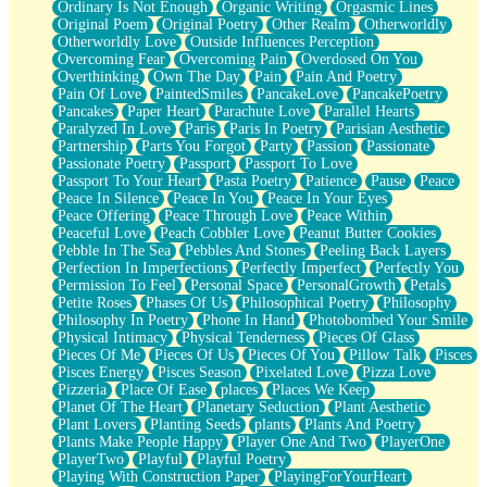
Ordinary Is Not Enough
Organic Writing
Orgasmic Lines
Original Poem
Original Poetry
Other Realm
Otherworldly
Otherworldly Love
Outside Influences Perception
Overcoming Fear
Overcoming Pain
Overdosed On You
Overthinking
Own The Day
Pain
Pain And Poetry
Pain Of Love
PaintedSmiles
PancakeLove
PancakePoetry
Pancakes
Paper Heart
Parachute Love
Parallel Hearts
Paralyzed In Love
Paris
Paris In Poetry
Parisian Aesthetic
Partnership
Parts You Forgot
Party
Passion
Passionate
Passionate Poetry
Passport
Passport To Love
Passport To Your Heart
Pasta Poetry
Patience
Pause
Peace
Peace In Silence
Peace In You
Peace In Your Eyes
Peace Offering
Peace Through Love
Peace Within
Peaceful Love
Peach Cobbler Love
Peanut Butter Cookies
Pebble In The Sea
Pebbles And Stones
Peeling Back Layers
Perfection In Imperfections
Perfectly Imperfect
Perfectly You
Permission To Feel
Personal Space
PersonalGrowth
Petals
Petite Roses
Phases Of Us
Philosophical Poetry
Philosophy
Philosophy In Poetry
Phone In Hand
Photobombed Your Smile
Physical Intimacy
Physical Tenderness
Pieces Of Glass
Pieces Of Me
Pieces Of Us
Pieces Of You
Pillow Talk
Pisces
Pisces Energy
Pisces Season
Pixelated Love
Pizza Love
Pizzeria
Place Of Ease
places
Places We Keep
Planet Of The Heart
Planetary Seduction
Plant Aesthetic
Plant Lovers
Planting Seeds
plants
Plants And Poetry
Plants Make People Happy
Player One And Two
PlayerOne
PlayerTwo
Playful
Playful Poetry
Playing With Construction Paper
PlayingForYourHeart