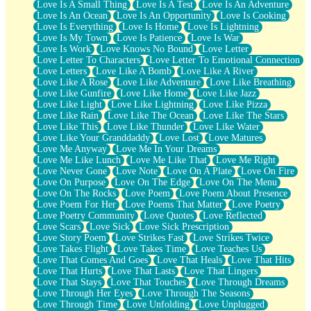
Love Is A Small Thing
Love Is A Test
Love Is An Adventure
Love Is An Ocean
Love Is An Opportunity
Love Is Cooking
Love Is Everything
Love Is Home
Love Is Lightning
Love Is My Town
Love Is Patience
Love Is War
Love Is Work
Love Knows No Bound
Love Letter
Love Letter To Characters
Love Letter To Emotional Connection
Love Letters
Love Like A Bomb
Love Like A River
Love Like A Rose
Love Like Adventure
Love Like Breathing
Love Like Gunfire
Love Like Home
Love Like Jazz
Love Like Light
Love Like Lightning
Love Like Pizza
Love Like Rain
Love Like The Ocean
Love Like The Stars
Love Like This
Love Like Thunder
Love Like Water
Love Like Your Granddaddy
Love Lost
Love Matures
Love Me Anyway
Love Me In Your Dreams
Love Me Like Lunch
Love Me Like That
Love Me Right
Love Never Gone
Love Note
Love On A Plate
Love On Fire
Love On Purpose
Love On The Edge
Love On The Menu
Love On The Rocks
Love Poem
Love Poem About Presence
Love Poem For Her
Love Poems That Matter
Love Poetry
Love Poetry Community
Love Quotes
Love Reflected
Love Scars
Love Sick
Love Sick Prescription
Love Story Poem
Love Strikes Fast
Love Strikes Twice
Love Takes Flight
Love Takes Time
Love Teaches Us
Love That Comes And Goes
Love That Heals
Love That Hits
Love That Hurts
Love That Lasts
Love That Lingers
Love That Stays
Love That Touches
Love Through Dreams
Love Through Her Eyes
Love Through The Seasons
Love Through Time
Love Unfolding
Love Unplugged