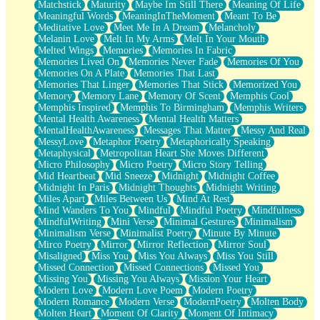
Matchstick
Maturity
Maybe Im Still There
Meaning Of Life
Meaningful Words
MeaningInTheMoment
Meant To Be
Meditative Love
Meet Me In A Dream
Melancholy
Melanin Love
Melt In My Arms
Melt In Your Mouth
Melted Wings
Memories
Memories In Fabric
Memories Lived On
Memories Never Fade
Memories Of You
Memories On A Plate
Memories That Last
Memories That Linger
Memories That Stick
Memorized You
Memory
Memory Lane
Memory Of Scent
Memphis Cool
Memphis Inspired
Memphis To Birmingham
Memphis Writers
Mental Health Awareness
Mental Health Matters
MentalHealthAwareness
Messages That Matter
Messy And Real
MessyLove
Metaphor Poetry
Metaphorically Speaking
Metaphysical
Metropolitan Heart She Moves Different
Micro Philosophy
Micro Poetry
Micro Story Telling
Mid Heartbeat
Mid Sneeze
Midnight
Midnight Coffee
Midnight In Paris
Midnight Thoughts
Midnight Writing
Miles Apart
Miles Between Us
Mind At Rest
Mind Wanders To You
Mindful
Mindful Poetry
Mindfulness
MindfulWriting
Mini Verse
Minimal Gestures
Minimalism
Minimalism Verse
Minimalist Poetry
Minute By Minute
Mirco Poetry
Mirror
Mirror Reflection
Mirror Soul
Misaligned
Miss You
Miss You Always
Miss You Still
Missed Connection
Missed Connections
Missed You
Missing You
Missing You Always
Mission Your Heart
Modern Love
Modern Love Poem
Modern Poetry
Modern Romance
Modern Verse
ModernPoetry
Molten Body
Molten Heart
Moment Of Clarity
Moment Of Intimacy