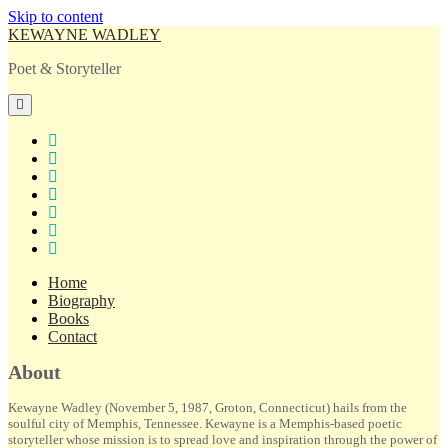
Skip to content
KEWAYNE WADLEY
Poet & Storyteller
open
primary
menu
twitter
facebook
instagram
tiktok
linkedin
email
amazon
Home
Biography
Books
Contact
Sidebar
About
Kewayne Wadley (November 5, 1987, Groton, Connecticut) hails from the
soulful city of Memphis, Tennessee. Kewayne is a Memphis-based poetic
storyteller whose mission is to spread love and inspiration through the power of