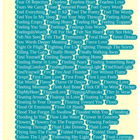
Fear Of Rejection
Fearless
Fearless Heart
Fearless Love
Fears We Carry
Feast
featured Poem
Feel Every Word
Feel Everything
Feel It All
Feel The Poetry
Feel The Words
Feel You In My Sleep
Feel Your Way Through
Feeling Alive
Feeling Empty
Feeling Heavy
Feeling Her
Feeling Trapped
Feeling You Still
Feelings
Feelings Into Words
FeelingsInWords
Fell For Her
Felt Not Heard
Felt Not Held
Felt Not Seen
Felt That
Femininity
Feral Heart
Fever Dream
Few Words Deeper Meaning
Fierce
Fierce Love
Fight Or Flight
Fighting For Us
Fighting Through The Storm
Filling The Gaps
Finally Home
Finally Walking Away
Find Yourself
Finding Beauty
Finding Home
Finding Home In Love
Finding Peace
Finding Something Real
FindingComfort
FindingHome
FindingLight
FindYourLight
FindYourself
Fire
Fire And Thunder
Fire Without Flame
Firepit
First Class Love
First Frost
First Love Feels
Flat World
Flavor
Flavor Of Desire
Flaws
Fleeting Love
Fleeting Moments
Flesh And Bone
Flick Of The Wrist
Flicker
FlipMyHeart
FlippedLove
FlippingAPancake
Flirt In Verse
Floating Around
Floating In Love
Floating In Space
Floating In Your Dreams
Floating Toward You
Flood
Flood Of Emotions
Flood Of Hands
Flood That Forgot To Swallow
Flooded With You
Flooding
Flooding In You
Flow Like Water
Flower In Concrete
Flowers
Flowers For The Forgotten
Flowing Feelings
Flowing Through
Fluid Like Dresses
Fluid Love
Flying Into The Flame
Folded Feelings
Folded Heart
Follow The Light
Following Her Light
Food
Food Cravings