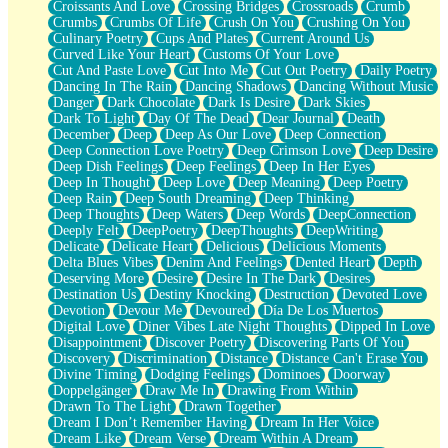
Croissants And Love
Crossing Bridges
Crossroads
Crumb
Bilingual
Crumbs
Crumbs Of Life
Crush On You
Crushing On You
Flat Blue Sheets
Culinary Poetry
Cups And Plates
Current Around Us
Banana Love
Curved Like Your Heart
Customs Of Your Love
Sunburnt
Cut And Paste Love
Cut Into Me
Cut Out Poetry
Daily Poetry
Party
Dancing In The Rain
Dancing Shadows
Dancing Without Music
Petite Roses
Danger
Dark Chocolate
Dark Is Desire
Dark Skies
Home Sweet Home
Dark To Light
Day Of The Dead
Dear Journal
Death
Paris
December
Deep
Deep As Our Love
Deep Connection
Thelonious Monk (Ode to Langston Hughes)
Deep Connection Love Poetry
Deep Crimson Love
Deep Desire
Does Heaven Allow Carry-ons?
Deep Dish Feelings
Deep Feelings
Deep In Her Eyes
Journaling
Deep In Thought
Deep Love
Deep Meaning
Deep Poetry
The Trouble with Prescription Labels
Deep Rain
Deep South Dreaming
Deep Thinking
Rose Sitting in a Glass of Water
Deep Thoughts
Deep Waters
Deep Words
DeepConnection
Forgot Why I Walked In
Deeply Felt
DeepPoetry
DeepThoughts
DeepWriting
Rolling Thunder
Delicate
Delicate Heart
Delicious
Delicious Moments
A Poem for Van
Delta Blues Vibes
Denim And Feelings
Dented Heart
Depth
Cinnamon Rolls
Deserving More
Desire
Desire In The Dark
Desires
Nothing but Space
Destination Us
Destiny Knocking
Destruction
Devoted Love
Rage Quit
Devotion
Devour Me
Devoured
Día De Los Muertos
Pieces Of Glass
Digital Love
Diner Vibes Late Night Thoughts
Dipped In Love
Player Two
Disappointment
Discover Poetry
Discovering Parts Of You
Broke the Key in the Lock Again
Discovery
Discrimination
Distance
Distance Can't Erase You
When Lightning Strikes
Divine Timing
Dodging Feelings
Dominoes
Doorway
Forbidden Fruit
Doppelgänger
Draw Me In
Drawing From Within
Sticky
Drawn To The Light
Drawn Together
Walls
Dream I Don’t Remember Having
Dream In Her Voice
Peach Cobbler
Dream Like
Dream Verse
Dream Within A Dream
Until the Next Storm