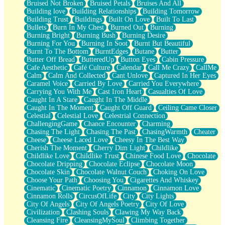
Bruised Not Broken
Bruised Petals
Bruises And All
Storms Get Hungry Too
Building love
Building Relationships
Building Tomorrow
Girl, You So Jive
Building Trust
Buildings
Built On Love
Built To Last
Masterpiece
Bullets
Burn In My Chest
Burned Out
Burning
Rain Still Hasn't Come
Burning Bright
Burning Bush
Burning Desire
What's Already There
Burning For You
Burning In Soot
Burnt But Beautiful
Beside Mine
Burnt To The Bottom
BurntEdges
Butane
Butter
Fast Like A City
Butter Off Bread
ButteredUp
Button Eyes
Cabin Pressure
Love Me Some, Egg Foo Young
Cafe Aesthetic
Café Culture
Calendar
Call Me Crazy
CallMe
Empty Patches
Calm
Calm And Collected
Cant Unlove
Captured In Her Eyes
Egyptian Cotton
Caramel Voice
Carried By Love
Carried You Everywhere
When I Forget
Carrying You With Me
Cast Iron Heart
Casualties Of Love
Bite Me, or Whatever
Caught In A Stare
Caught In The Middle
Brick by Brick
Caught In The Moment
Caught Off Guard
Ceiling Came Closer
Last Time We Talked, You Told Me To Let Go
Celestial
Celestial Love
Celestrial Connection
Half Moon's and Crescents
ChallengingGame
Chance Encounter
Charming
Still, I Love You
Chasing The Light
Chasing The Past
ChasingWarmth
Cheater
Between Commercials
Cheese
Cheese Laced Love
Cheesy In The Best Way
Non-Stop
Cherish The Moment
Cherry Dim Light
Childlike
Freedom of Speech
Childlike Love
Childlike Trust
Chinese Food Love
Chocolate
Civilization
Chocolate Dripping
Chocolate Eclipse
Chocolate Moon
Strike Twice
Chocolate Skin
Chocolate Walnut Couch
Choking On Love
Pauses of My Heart
Choose Your Path
Choosing You
Cigarettes And Whiskey
My Side Of Town
Cinematic
Cinematic Poetry
Cinnamon
Cinnamon Love
Building a Relationship
Cinnamon Rolls
CircusOfLife
City
City Lights
Crackle
City Of Angels
City Of Angels Poetry
City Of Love
On a Calendar
Civilization
Clashing Souls
Clawing My Way Back
Bottle
Cleansing Fire
CleansingMySoul
Climbing Together
Reading Your Text Messages