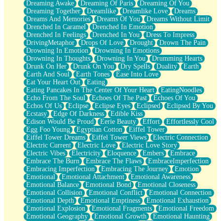
Dreaming Awake
Dreaming Of Paris
Dreaming Of You
Brown Skinned Vase
Dreaming Together
Dreamlike
Dreamlike Love
Dreams
Goldfish
Dreams And Memories
Dreams Of You
Dreams Without Limit
Ghosts
Drenched In Caramel
Drenched In Emotion
Not All Jokes
Drenched In Feelings
Drenched In You
Dress To Impress
Love's a Rose
DrivingMetaphor
Drops Of Love
Drought
Drown The Pain
Bowl of Noodles
Drowning In Emotion
Drowning In Emotions
Cheap Spatula
Drowning In Thoughts
Drowning In You
Drumming Hearts
Moon Swallows Sun
Drunk On Her
Drunk On You
Dry Spells
Duality
Earth
Moth in the Dark
Earth And Soul
Earth Tones
Ease Into Love
Howl in the Night
Eat Your Heart Out
Eating
Under my Skin
Eating Pancakes In The Center Of Your Heart
EatingNoodles
Glass of Whiskey
Echo From The Soul
Echoes Of The Past
Echoes Of You
Well Built Home
Echos Of Us
Eclipse
Eclipse Eyes
Eclipsed
Eclipsed By You
A Sip of Water
Ecstasy
Edge Of Darkness
Edible Kiss
Edison Would Be Proud
Eerie Beauty
Effort
Effortlessly Cool
Egg Foo Young
Egyptian Cotton
Eiffel Tower
Eiffel Tower Dreams
Eiffel Tower Views
Electric Connection
Electric Current
Electric Love
Electric Love Story
Electric Vibes
Electricity
Eloquence
Embers
Embrace
Embrace The Burn
Embrace The Flaws
EmbraceImperfection
Embracing Imperfection
Embracing The Journey
Emotion
Emotional
Emotional Attachment
Emotional Awareness
Emotional Balance
Emotional Bond
Emotional Closeness
Emotional Collision
Emotional Conflict
Emotional Connection
Emotional Depth
Emotional Emptiness
Emotional Exhaustion
Emotional Explosion
Emotional Fragments
Emotional Freedom
Emotional Geography
Emotional Growth
Emotional Haunting