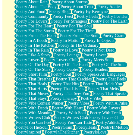
Poetry About Rain
Poetry About Storms
Poetry About The Body
Poetry About Trust
Poetry Addict
Poetry And Food
Poetry Blog
Poetry By Kewayne
Poetry Community
Poetry Feed
Poetry Feels
Poetry For Her
Poetry For Lovers
Poetry For Strangers
Poetry For The Earth
Poetry For The Heart
Poetry For The Soul
Poetry For The Storm
Poetry For The Tired
Poetry From The Heart
Poetry From The Soul
Poetry Gram
Poetry In A Booth
Poetry In Motion
Poetry In Objects
Poetry In The Kitchen
Poetry In The Ordinary
Poetry In The Rain
Poetry is Love
Poetry Is Not Dead
Poetry Like A Story
Poetry Lounge
Poetry Lover
Poetry Lovers
Poetry Lovers Club
Poetry Meets Soul
Poetry Of The Day
Poetry Of The Heart
Poetry Of The Soul
Poetry Of The Stars
Poetry Quotes
Poetry Readers
Poetry Short Flim
Poetry Soul
Poetry Speaks All Languages
Poetry That Breathes
Poetry That Crackles
Poetry That Feels
Poetry That Heals
Poetry That Hits
Poetry That Holds You
Poetry That Hurts
Poetry That Listens
Poetry That Melts
Poetry That Moves
Poetry That Sees You
Poetry That Speaks
Poetry That Stays
Poetry Therapy
Poetry Vibe
Poetry Vibe Contest Winner
Poetry Vibes
Poetry With A Pulse
Poetry With Depth
Poetry With Heart
Poetry With Layers
Poetry With Meaning
Poetry With Soul
Poetry With Teeth
Poetry Writers Club
Poetry Writers Club Poetry Lovers Club
Poetry You Can Feel
Poetry You Can Taste
PoetryAddicts
PoetryForTheSoul
PoetryGram
PoetryHeals
PoetryInMotion
PoetryInspired
PoetryInTheKitchen
PoetryIsLove