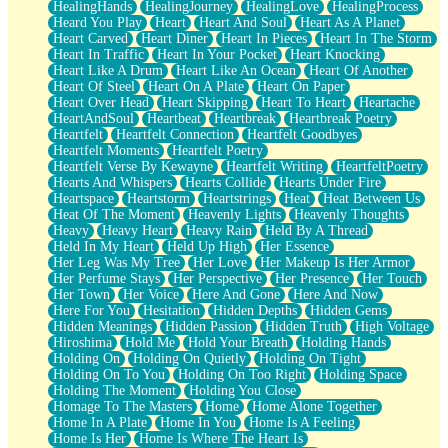
HealingHands
HealingJourney
HealingLove
HealingProcess
Heard You Play
Heart
Heart And Soul
Heart As A Planet
Heart Carved
Heart Diner
Heart In Pieces
Heart In The Storm
Heart In Traffic
Heart In Your Pocket
Heart Knocking
Heart Like A Drum
Heart Like An Ocean
Heart Of Another
Heart Of Steel
Heart On A Plate
Heart On Paper
Heart Over Head
Heart Skipping
Heart To Heart
Heartache
HeartAndSoul
Heartbeat
Heartbreak
Heartbreak Poetry
Heartfelt
Heartfelt Connection
Heartfelt Goodbyes
Heartfelt Moments
Heartfelt Poetry
Heartfelt Verse By Kewayne
Heartfelt Writing
HeartfeltPoetry
Hearts And Whispers
Hearts Collide
Hearts Under Fire
Heartspace
Heartstorm
Heartstrings
Heat
Heat Between Us
Heat Of The Moment
Heavenly Lights
Heavenly Thoughts
Heavy
Heavy Heart
Heavy Rain
Held By A Thread
Held In My Heart
Held Up High
Her Essence
Her Leg Was My Tree
Her Love
Her Makeup Is Her Armor
Her Perfume Stays
Her Perspective
Her Presence
Her Touch
Her Town
Her Voice
Here And Gone
Here And Now
Here For You
Hesitation
Hidden Depths
Hidden Gems
Hidden Meanings
Hidden Passion
Hidden Truth
High Voltage
Hiroshima
Hold Me
Hold Your Breath
Holding Hands
Holding On
Holding On Quietly
Holding On Tight
Holding On To You
Holding On Too Right
Holding Space
Holding The Moment
Holding You Close
Homage To The Masters
Home
Home Alone Together
Home In A Plate
Home In You
Home Is A Feeling
Home Is Her
Home Is Where The Heart Is