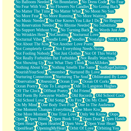
No Balloons Needed
No Boundaries
No Dress Code
No Fear
No Fear With You
No Flowers No Candles
No Going Back
No Matter The Time
No Matter What
No Moon No Sun
No More Fear
No More Running
No More Waiting
No Music Needed
No One Knows You Like I Do
No Regrets
No Reservation Needed
No Rhyme Needed
No Substitute
No Support Without You
No Turning Back
No Words Just Art
No Wrinkles Here
NoCheating
Nocturnal Love
Nocturnal Vibes
Noodle Love
Noodles
Nostalgia
Not A Fool
Not About The Kiss
Not Another Love Poem
Not Completely Gone
Not Everything Needs Noise
Not Fooling Nobody
Not Just Clothes
Not Of This World
Not Really Forbidden But Forbidden
Not Really Watching
Not Showing Up
Not What They Think
NotAllJokes
Nothing About You
Nothing Smells The Same
NotRageQuiting
NourishYourSoul
November
Nurtured By Love
Nurturing Connection
Nurturing The Soul
Obliterated By Love
Observation
Obsession
Ocean Eyes
Ocean Of Corks
Ocean Poetry
Ode To Langston
Ode To Langston Hughes
Off The Clock
Offbeat Poetry
Old Friend
Old Poem By Kewayne Wadley
Old Records
Old School Cool
Old School Love
Old Songs
On Fire
On My Chest
On My Mind
One Body Two Fish
One In The Audience
One Moment Changes Everything
One More Kiss
One More Moment
One True Love
Only We Know
Oops
Open
Open Blinds
Open Book Test
Open Door
Open Hands
Open Heart
Open Hearted
Open Verse
Open Your Heart
OpenHeart
OpeningMyHeart
Orbit Of Love
Orbiting You