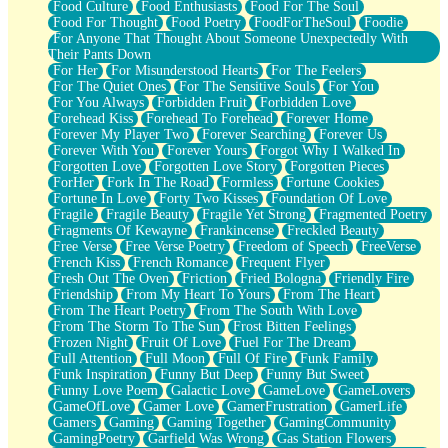
Food Culture
Food Enthusiasts
Food For The Soul
Food For Thought
Food Poetry
FoodForTheSoul
Foodie
For Anyone That Thought About Someone Unexpectedly With
Their Pants Down
For Her
For Misunderstood Hearts
For The Feelers
For The Quiet Ones
For The Sensitive Souls
For You
For You Always
Forbidden Fruit
Forbidden Love
Forehead Kiss
Forehead To Forehead
Forever Home
Forever My Player Two
Forever Searching
Forever Us
Forever With You
Forever Yours
Forgot Why I Walked In
Forgotten Love
Forgotten Love Story
Forgotten Pieces
ForHer
Fork In The Road
Formless
Fortune Cookies
Fortune In Love
Forty Two Kisses
Foundation Of Love
Fragile
Fragile Beauty
Fragile Yet Strong
Fragmented Poetry
Fragments Of Kewayne
Frankincense
Freckled Beauty
Free Verse
Free Verse Poetry
Freedom of Speech
FreeVerse
French Kiss
French Romance
Frequent Flyer
Fresh Out The Oven
Friction
Fried Bologna
Friendly Fire
Friendship
From My Heart To Yours
From The Heart
From The Heart Poetry
From The South With Love
From The Storm To The Sun
Frost Bitten Feelings
Frozen Night
Fruit Of Love
Fuel For The Dream
Full Attention
Full Moon
Full Of Fire
Funk Family
Funk Inspiration
Funny But Deep
Funny But Sweet
Funny Love Poem
Galactic Love
GameLove
GameLovers
GameOfLove
Gamer Love
GamerFrustration
GamerLife
Gamers
Gaming
Gaming Together
GamingCommunity
GamingPoetry
Garfield Was Wrong
Gas Station Flowers