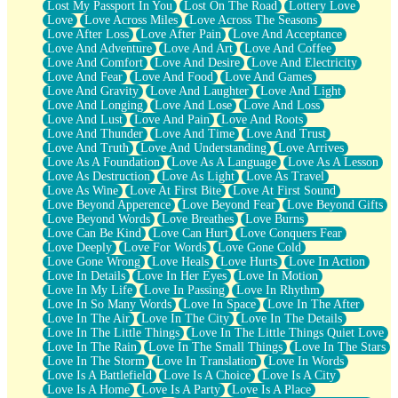
Lost My Passport In You
Lost On The Road
Lottery Love
Love
Love Across Miles
Love Across The Seasons
Love After Loss
Love After Pain
Love And Acceptance
Love And Adventure
Love And Art
Love And Coffee
Love And Comfort
Love And Desire
Love And Electricity
Love And Fear
Love And Food
Love And Games
Love And Gravity
Love And Laughter
Love And Light
Love And Longing
Love And Lose
Love And Loss
Love And Lust
Love And Pain
Love And Roots
Love And Thunder
Love And Time
Love And Trust
Love And Truth
Love And Understanding
Love Arrives
Love As A Foundation
Love As A Language
Love As A Lesson
Love As Destruction
Love As Light
Love As Travel
Love As Wine
Love At First Bite
Love At First Sound
Love Beyond Apperence
Love Beyond Fear
Love Beyond Gifts
Love Beyond Words
Love Breathes
Love Burns
Love Can Be Kind
Love Can Hurt
Love Conquers Fear
Love Deeply
Love For Words
Love Gone Cold
Love Gone Wrong
Love Heals
Love Hurts
Love In Action
Love In Details
Love In Her Eyes
Love In Motion
Love In My Life
Love In Passing
Love In Rhythm
Love In So Many Words
Love In Space
Love In The After
Love In The Air
Love In The City
Love In The Details
Love In The Little Things
Love In The Little Things Quiet Love
Love In The Rain
Love In The Small Things
Love In The Stars
Love In The Storm
Love In Translation
Love In Words
Love Is A Battlefield
Love Is A Choice
Love Is A City
Love Is A Home
Love Is A Party
Love Is A Place