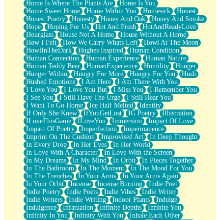
Home Is Where The Plants Are
Home Is You
Home Sweet Home
Home Within You
Homesick
Honest
Honest Poetry
Honesty
Honey And Oak
Honey And Smoke
Hope
Hoping For Us
Hot And Fresh
HotAndReadyLove
Hourglass
House Not A Home
House Without A Home
How I Felt
How We Carry Whats Left
Howl At The Moon
HowlInTheDark
Hughes Inspired
Human Condition
Human Connection
Human Experience
Human Nature
Human Teddy Bear
HumanExperience
Humility
Hunger
Hunger Within
Hungry For More
Hungry For You
Hush
Hushed Emotions
I Am Here
I Am There With You
I Love You
I Love You But
I Miss You
I Remember You
I See You
I Still Have The Urge
I Still Hear You
I Want To Go Home
Ice Half Melted
Identity
If Only She Knew
IfYouGetLost
IG Poetry
Illustration
ILoveThisGame
ILoveYou
Immersion
Impact Of Love
Impact Of Poetry
Imperfection
Impermanence
Imprint On The Cushion
Improvised Art
In Deep Thought
In Every Drop
In Her Eyes
In Her World
In Love With A Character
In Love With the Screen
In My Dreams
In My Mind
In Orbit
In Pieces Together
In The Bathroom
In The Moment
In The Mood For You
In The Trenches
In Your Arms
In Your Arms Again
In Your Orbit
Incense
Incense Burning
Indie Poet
Indie Poetry
Indie Poets
Indie Vibes
Indie Writer
Indie Writers
Indie Writing
Indoor Plants
Indulge
Indulgence
Infatuation
Infinite Depths
Infinite You
Infinity In You
Infinity With You
Inhale Each Other