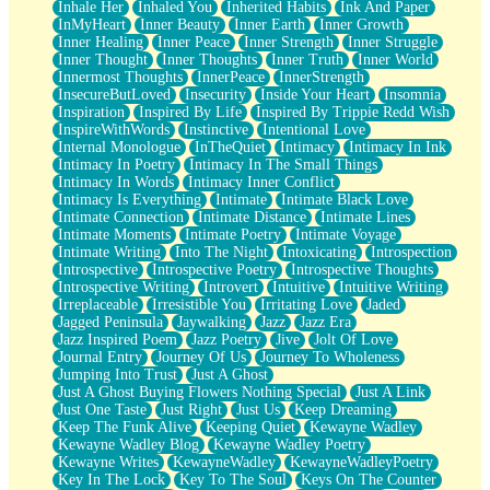
Inhale Her
Inhaled You
Inherited Habits
Ink And Paper
InMyHeart
Inner Beauty
Inner Earth
Inner Growth
Inner Healing
Inner Peace
Inner Strength
Inner Struggle
Inner Thought
Inner Thoughts
Inner Truth
Inner World
Innermost Thoughts
InnerPeace
InnerStrength
InsecureButLoved
Insecurity
Inside Your Heart
Insomnia
Inspiration
Inspired By Life
Inspired By Trippie Redd Wish
InspireWithWords
Instinctive
Intentional Love
Internal Monologue
InTheQuiet
Intimacy
Intimacy In Ink
Intimacy In Poetry
Intimacy In The Small Things
Intimacy In Words
Intimacy Inner Conflict
Intimacy Is Everything
Intimate
Intimate Black Love
Intimate Connection
Intimate Distance
Intimate Lines
Intimate Moments
Intimate Poetry
Intimate Voyage
Intimate Writing
Into The Night
Intoxicating
Introspection
Introspective
Introspective Poetry
Introspective Thoughts
Introspective Writing
Introvert
Intuitive
Intuitive Writing
Irreplaceable
Irresistible You
Irritating Love
Jaded
Jagged Peninsula
Jaywalking
Jazz
Jazz Era
Jazz Inspired Poem
Jazz Poetry
Jive
Jolt Of Love
Journal Entry
Journey Of Us
Journey To Wholeness
Jumping Into Trust
Just A Ghost
Just A Ghost Buying Flowers Nothing Special
Just A Link
Just One Taste
Just Right
Just Us
Keep Dreaming
Keep The Funk Alive
Keeping Quiet
Kewayne Wadley
Kewayne Wadley Blog
Kewayne Wadley Poetry
Kewayne Writes
KewayneWadley
KewayneWadleyPoetry
Key In The Lock
Key To The Soul
Keys On The Counter