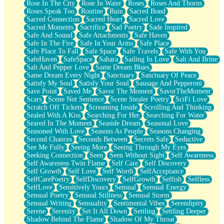
Rose In The City
Rose In Water
Roses
Roses And Thorns
Roses Speak Too
Routine
Ruin
Sacred Bond
Sacred Connection
Sacred Heart
Sacred Love
Sacred Moments
Sacrifice
Sad Poetry
Sade Inspired
Safe And Sound
Safe Attachments
Safe Haven
Safe In The Fire
Safe In Your Arms
Safe Place
Safe Place To Fall
Safe Space
Safe Travels
Safe With You
SafeHaven
SafeSpace
Sahara
Sailing In Love
Salt And Brine
Salt And Pepper Love
Same Dream Blues
Same Dream Every Night
Sanctuary
Sanctuary Of Peace
Satisfy My Soul
Satisfy Your Soul
Sausage And Pepperoni
Save Point
Saved Me
Savor The Moment
SavorTheMoment
Scars
Scene Not Sentence
Scene Stealer Poetry
SciFi Love
Scratch Off Tickets
Screaming Inside
Scrolling And Thinking
Sealed With A Kiss
Searching For Her
Searching For Water
Seared In The Moment
Seaside Dream
Seasonal Love
Seasoned With Love
Seasons As People
Seasons Changing
Second Chances
Seconds Between
Secrets Safe
Seductive
See Me Fully
Seeing More
Seeing Through My Eyes
Seeking Connection
Seen
Seen Without Sight
Self Awareness
Self Awareness Twin Flame
Self Care
Self Discovery
Self Growth
Self Love
Self Worth
SelfAcceptance
SelfCarePoetry
SelfDiscovery
SelfGrowth
Selfish
Selfless
SelfLove
Sensitively Yours
Sensual
Sensual Energy
Sensual Poetry
Sensual Stillness
Sensual Storm
Sensual Writing
Sensuality
Sentimental Vibes
Serendipity
Serene
Serenity
Set It All Down
Settling
Settling Deeper
Shadow Behind The Flame
Shadow Of My Throat