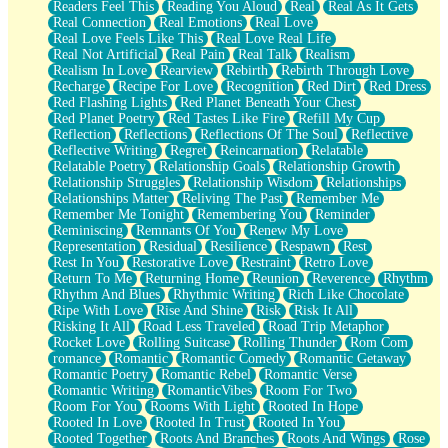
Readers Feel This
Reading You Aloud
Real
Real As It Gets
Real Connection
Real Emotions
Real Love
Real Love Feels Like This
Real Love Real Life
Real Not Artificial
Real Pain
Real Talk
Realism
Realism In Love
Rearview
Rebirth
Rebirth Through Love
Recharge
Recipe For Love
Recognition
Red Dirt
Red Dress
Red Flashing Lights
Red Planet Beneath Your Chest
Red Planet Poetry
Red Tastes Like Fire
Refill My Cup
Reflection
Reflections
Reflections Of The Soul
Reflective
Reflective Writing
Regret
Reincarnation
Relatable
Relatable Poetry
Relationship Goals
Relationship Growth
Relationship Struggles
Relationship Wisdom
Relationships
Relationships Matter
Reliving The Past
Remember Me
Remember Me Tonight
Remembering You
Reminder
Reminiscing
Remnants Of You
Renew My Love
Representation
Residual
Resilience
Respawn
Rest
Rest In You
Restorative Love
Restraint
Retro Love
Return To Me
Returning Home
Reunion
Reverence
Rhythm
Rhythm And Blues
Rhythmic Writing
Rich Like Chocolate
Ripe With Love
Rise And Shine
Risk
Risk It All
Risking It All
Road Less Traveled
Road Trip Metaphor
Rocket Love
Rolling Suitcase
Rolling Thunder
Rom Com
romance
Romantic
Romantic Comedy
Romantic Getaway
Romantic Poetry
Romantic Rebel
Romantic Verse
Romantic Writing
RomanticVibes
Room For Two
Room For You
Rooms With Light
Rooted In Hope
Rooted In Love
Rooted In Trust
Rooted In You
Rooted Together
Roots And Branches
Roots And Wings
Rose