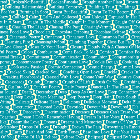
rted
BrokenNotBeautiful
BrokenPancake
Brought Another Plant
Brown 
e
Building Relationships
Building Tomorrow
Building Trust
Buildings
 For You
Burning In Soot
Burnt But Beautiful
Burnt To The Bottom
Bur
Crazy
CallMe
Calm
Calm And Collected
Cant Unlove
Captured In Her 
t In A Stare
Caught In The Middle
Caught In The Moment
Caught Off G
ming
Chasing The Light
Chasing The Past
ChasingWarmth
Cheater
Che
inese Food Love
Chocolate
Chocolate Dripping
Chocolate Eclipse
Choco
tic
Cinematic Poetry
Cinnamon
Cinnamon Love
Cinnamon Rolls
Circ
k
Cleansing Fire
CleansingMySoul
Climbing Together
Close But Far
Cl
er And Closer
Closer To Your Heart
Closure
Cloudy With A Chance Of He
ful Poetry
Colors
Combustion
Come Back To Me
Comfort
Comfort Fo
cial Breaks
Commitment
Communication
Communion
Companionship
porary
Contemporary Poetry
Continuous Love
Cookie Dough
Cooking
ple
Corkscrew Passion
Cosmic Connection
Cosmic Energy
Cosmic Lov
zy
Cracked Skin
Cracked Soul
Cracking Open Love
Crackle
Cracks In
Creaking Floorboards
Creased With Love
Create Your Way
Creative Cou
s
Crossroads
Crumb
Crumbs
Crumbs Of Life
Crush On You
Crushin
ve
Cut Into Me
Cut Out Poetry
Daily Poetry
Dancing In The Rain
Dan
ar Journal
Death
December
Deep
Deep As Our Love
Deep Connection
ought
Deep Love
Deep Meaning
Deep Poetry
Deep Rain
Deep South 
riting
Delicate
Delicate Heart
Delicious
Delicious Moments
Delta Blu
cking
Destruction
Devoted Love
Devotion
Devour Me
Devoured
Día
rts Of You
Discovery
Discrimination
Distance
Distance Can't Erase You
Together
Dream I Don’t Remember Having
Dream In Her Voice
Dream L
like
Dreamlike Love
Dreams
Dreams And Memories
Dreams Of You
D
gMetaphor
Drops Of Love
Drought
Drown The Pain
Drowning In Emot
ality
Earth
Earth And Soul
Earth Tones
Ease Into Love
Eat Your Hear
 Of You
Echos Of Us
Eclipse
Eclipse Eyes
Eclipsed
Eclipsed By You