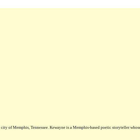
city of Memphis, Tennessee. Kewayne is a Memphis-based poetic storyteller whose m