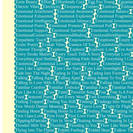
Eerie Beauty
Effort
Effortlessly Cool
Egg Foo Young
Egyptia
Open Book Test
Electric Vibes
Electricity
Eloquence
Embers
Embrace
Embra
Umbrella
Emotional Attachment
Emotional Awareness
Emotional Balance
Hiroshima
Emotional Exhaustion
Emotional Explosion
Emotional Fragments
Peanut Butter Cookies
Emotional Intelligence
Emotional Intimacy
Emotional Investment
Playing With Construction Paper
Emotional Poetry
Emotional Presence
Emotional Pull
Emotional
World Is Asleep
Emotional Support
Emotional Surrender
Emotional Symbolism
Tree
EmotionalConnection
EmotionalHealing
EmotionalIntelligence
Bananas
Empathetic Touch
Empathy
Empowerment
Emptiness
Empty 
Mid-Sneeze
Erotic Poetry
Erykah Vibes
Essence Of You
EstablishingBoundar
A City Full Of You
Ethereal Thoughts
Euphoria
Euphoric
Euphoric Love
Eve And
Everything In Between
Every Stroke Matters
Every Touch Tells A Story
Everyday Love
Broken Noodles
Everything And Nothing
Everything Feels Small
Everything I Cou
Bridges
Existential
Existential Love
Existential Poetry
Existential Thoug
Same Dream Blues (Ode To Langston Hughes)
Eyes Like Lightning
Eyes Like Stars
Eyes Like Streetlights
Eye
Unlove
Fade Into The Night
Fading In The Dark
Fading Into Forever
Fa
Follow The Smoke
Falling
Falling Again
Falling Apart
Falling Asleep To You
Fall
The Last Piece
Falling In Love With A Place
Falling Into Ash
Falling Into Gravit
Rain Song
Familiar Comfort
Familiar Embrace
Familiar Faces
Familiar Fee
Nothing About You
Fast Like A City
Fate
Fated
Favorite Song
Fear
Fear Is A Fee
In My Mind
Feast
featured Poem
Feel Every Word
Feel Everything
Feel It 
Doppelgänger
Feeling Trapped
Feeling You Still
Feelings
Feelings Into Words
Another Poem For Van
Few Words Deeper Meaning
Fierce
Fierce Love
Fight Or Flight
Fall
Finding Home
Finding Home In Love
Finding Peace
Finding So
Closer To Your Heart
First Class Love
First Frost
First Love Feels
Flat World
Flavor
Storms Get Hungry Too
FlippingAPancake
Flirt In Verse
Floating Around
Floating In Lo
Girl, You So Jive
Flooded With You
Flooding
Flooding In You
Flow Like Water
Masterpiece
Flying Into The Flame
Folded Feelings
Folded Heart
Follow Th
Rain Still Hasn't Come