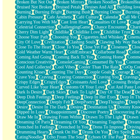
Broken But Not Out
Broken Mirrors
Broken Noodles
BrokenHea
December
Bruised Not Broken
Bruised Petals
Bruises And All
Building lov
November
Burning
Burning Bright
Burning Bush
Burning Desire
Burning
Just A Ghost Buying Flowers, Nothing Special
Cabin Pressure
Cafe Aesthetic
Café Culture
Calendar
Call Me 
Hold Your Breath
Carrying You With Me
Cast Iron Heart
Casualties Of Love
Caugh
Flood Of Hands
Celestrial Connection
ChallengingGame
Chance Encounter
Char
She Walks In Black Smoke
Cherry Dim Light
Childlike
Childlike Love
Childlike Trust
Ch
A Match That Forgot How To Breathe
Choose Your Path
Choosing You
Cigarettes And Whiskey
Cinema
Addams Family Values
City Of Love
Civilization
Clashing Souls
Clawing My Way Bac
Before The Storm
Close To The Heart
Close To You
Close Yet Far
Closeness
Clos
You Didn’t Just Knock On The Door
Cold Weather Warm Heart
ColdEmbrace
Collarbone Road
Color
Old Songs
Coming And Going
Coming Back To You
Coming Home
Commer
Through The Storm
Conscious Creativity
ConsoleGaming
Consumed By You
Contem
Emptiness
Cool And Collected
Cool Vibes
Cooler Than The Rain
CoOp Cou
Won't Let Me Sleep
Counting Kisses
Counting The Days
Couple Goals
Courage
Co
Glow
Crave You
Craving
Craving Connection
Craving You
Cravings
I Sat
Crispy Edges
CrispyEdges
Croissants And Love
Crossing Bridge
Long Way Around
Curved Like Your Heart
Customs Of Your Love
Cut And Paste Lo
Inhaled Slowly
Dark Is Desire
Dark Skies
Dark To Light
Day Of The Dead
De
Nothing Wrong With Fast Food Buut
Deep Dish Feelings
Deep Feelings
Deep In Her Eyes
Deep In Th
Full Of Posies (Haiku)
DeepConnection
Deeply Felt
DeepPoetry
DeepThoughts
DeepW
Rocket Love
Desire
Desire In The Dark
Desires
Destination Us
Destiny Kno
Ocean Of Corks
Dipped In Love
Disappointment
Discover Poetry
Discovering Pa
Combination: Sausage And Pepperoni
Draw Me In
Drawing From Within
Drawn To The Light
Drawn 
Flooding In You
Dreaming Of Paris
Dreaming Of You
Dreaming Together
Dream
Anywhere There's Peace
Drenched In Feelings
Drenched In You
Dress To Impress
Drivin
Rain On Me
Drumming Hearts
Drunk On Her
Drunk On You
Dry Spells
Du
Stargazing
EatingNoodles
Echo From The Soul
Echoes Of The Past
Echoes
Pebble In The Sea