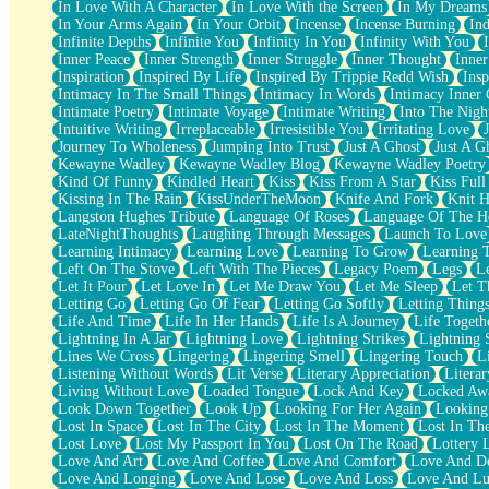
In Love With A Character
In Love With the Screen
In My Dreams
Fish Food
In Your Arms Again
In Your Orbit
Incense
Incense Burning
Ind
Fortune Cookies
Infinite Depths
Infinite You
Infinity In You
Infinity With You
Sing (Ode to Langston Hughes)
Inner Peace
Inner Strength
Inner Struggle
Inner Thought
Inne
Held Up
Inspiration
Inspired By Life
Inspired By Trippie Redd Wish
Ins
Pizzeria
Intimacy In The Small Things
Intimacy In Words
Intimacy Inner 
Her Leg Was My Favorite Tree To Lean Against
Intimate Poetry
Intimate Voyage
Intimate Writing
Into The Nigh
Grains of Sand
Intuitive Writing
Irreplaceable
Irresistible You
Irritating Love
Guest House
Journey To Wholeness
Jumping Into Trust
Just A Ghost
Just A G
Spoiled
Kewayne Wadley
Kewayne Wadley Blog
Kewayne Wadley Poetry
Space, The Final Refrigerator Magnet
Kind Of Funny
Kindled Heart
Kiss
Kiss From A Star
Kiss Ful
Old Friend
Kissing In The Rain
KissUnderTheMoon
Knife And Fork
Knit H
Your Rock
Langston Hughes Tribute
Language Of Roses
Language Of The H
Telephone Poles
LateNightThoughts
Laughing Through Messages
Launch To Love
Anticipation
Learning Intimacy
Learning Love
Learning To Grow
Learning 
Steak And Potatoes
Left On The Stove
Left With The Pieces
Legacy Poem
Legs
L
Magnetism
Let It Pour
Let Love In
Let Me Draw You
Let Me Sleep
Let T
Can't With Jeans
Letting Go
Letting Go Of Fear
Letting Go Softly
Letting Thing
Fear of Drowning
Life And Time
Life In Her Hands
Life Is A Journey
Life Togeth
City of Angels
Lightning In A Jar
Lightning Love
Lightning Strikes
Lightning 
Lost my Passport
Lines We Cross
Lingering
Lingering Smell
Lingering Touch
L
Call me Crazy
Listening Without Words
Lit Verse
Literary Appreciation
Litera
Be like Home
Living Without Love
Loaded Tongue
Lock And Key
Locked Aw
Ugly Parts
Look Down Together
Look Up
Looking For Her Again
Looking
World is Asleep
Lost In Space
Lost In The City
Lost In The Moment
Lost In Th
Bilingual
Lost Love
Lost My Passport In You
Lost On The Road
Lottery 
Flat Blue Sheets
Love And Art
Love And Coffee
Love And Comfort
Love And De
Banana Love
Love And Longing
Love And Lose
Love And Loss
Love And Lu
Sunburnt