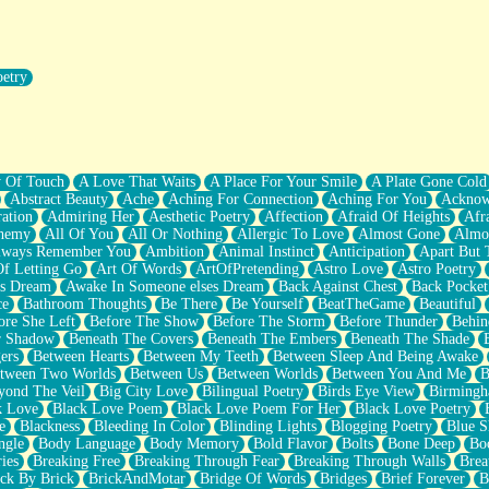
oetry
r Pants Down
y Of Touch
A Love That Waits
A Place For Your Smile
A Plate Gone Cold
Abstract Beauty
Ache
Aching For Connection
Aching For You
Acknow
ation
Admiring Her
Aesthetic Poetry
Affection
Afraid Of Heights
Afr
hemy
All Of You
All Or Nothing
Allergic To Love
Almost Gone
Almo
lways Remember You
Ambition
Animal Instinct
Anticipation
Apart But 
Of Letting Go
Art Of Words
ArtOfPretending
Astro Love
Astro Poetry
's Dream
Awake In Someone elses Dream
Back Against Chest
Back Pocket
ce
Bathroom Thoughts
Be There
Be Yourself
BeatTheGame
Beautiful
ore She Left
Before The Show
Before The Storm
Before Thunder
Behin
r Shadow
Beneath The Covers
Beneath The Embers
Beneath The Shade
ers
Between Hearts
Between My Teeth
Between Sleep And Being Awake
tween Two Worlds
Between Us
Between Worlds
Between You And Me
B
yond The Veil
Big City Love
Bilingual Poetry
Birds Eye View
Birming
k Love
Black Love Poem
Black Love Poem For Her
Black Love Poetry
e
Blackness
Bleeding In Color
Blinding Lights
Blogging Poetry
Blue S
ngle
Body Language
Body Memory
Bold Flavor
Bolts
Bone Deep
Boo
ies
Breaking Free
Breaking Through Fear
Breaking Through Walls
Brea
ick By Brick
BrickAndMotar
Bridge Of Words
Bridges
Brief Forever
B