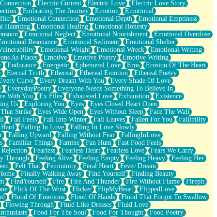
 Connection
Electric Current
Electric Love
Electric Love Story
ection
Embracing The Journey
Emotion
Emotional
lict
Emotional Connection
Emotional Depth
Emotional Emptiness
l Haunting
Emotional Healing
Emotional Honesty
onsoon
Emotional Neglect
Emotional Nourishment
Emotional Overdose
Emotional Resonance
Emotional Sediment
Emotional Shelter
ulnerability
Emotional Weight
Emotional Wreck
Emotional Writing
ons As Places
Emotive
Emotive Poetry
Emotive Writing
y
Endurance
Energetic
Ephemeral Love
Eros
Erosion Of The Heart
e
Eternal Truth
Ethereal
Ethereal Emotion
Ethereal Poetry
Every Curve
Every Dream With You
Every Shade Of Love
e
EverydayPoetry
Everyone Needs Something To Believe In
re With You
Ex Files
Exhausted Love
Exhaustion
Existence
ing Us
Exploring You
Eyes
Eyes Closed Heart Open
That Strike
Eyes Wide Open
Eyes Without Sleep
Face The Wall
ll
Fall Feels
Fall Into Winter
Fall Leaves
Fallen For You
Fallibility
 Hard
Falling In Love
Falling In Love Slowly
r
Falling Upward
Falling Without Fear
FallingInLove
s
Familiar Things
Famine
Fan Hum
Fast Food Feels
 Rejection
Fearless
Fearless Heart
Fearless Love
Fears We Carry
ay Through
Feeling Alive
Feeling Empty
Feeling Heavy
Feeling Her
een
Felt That
Femininity
Feral Heart
Fever Dream
 Home
Finally Walking Away
Find Yourself
Finding Beauty
ht
FindYourself
Fire
Fire And Thunder
Fire Without Flame
Firepit
one
Flick Of The Wrist
Flicker
FlipMyHeart
FlippedLove
od
Flood Of Emotions
Flood Of Hands
Flood That Forgot To Swallow
Flowing Through
Fluid Like Dresses
Fluid Love
nthusiasts
Food For The Soul
Food For Thought
Food Poetry