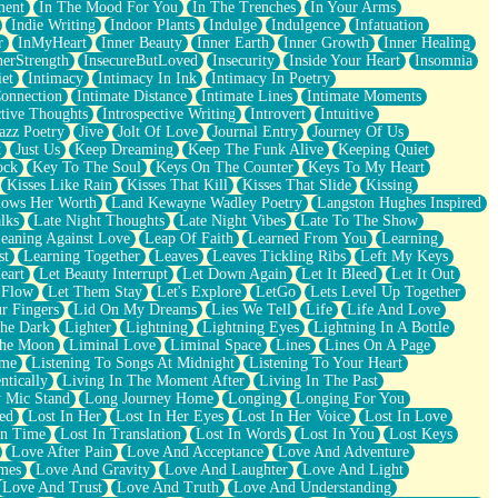
ment
In The Mood For You
In The Trenches
In Your Arms
Indie Writing
Indoor Plants
Indulge
Indulgence
Infatuation
r
InMyHeart
Inner Beauty
Inner Earth
Inner Growth
Inner Healing
nerStrength
InsecureButLoved
Insecurity
Inside Your Heart
Insomnia
et
Intimacy
Intimacy In Ink
Intimacy In Poetry
Connection
Intimate Distance
Intimate Lines
Intimate Moments
ctive Thoughts
Introspective Writing
Introvert
Intuitive
azz Poetry
Jive
Jolt Of Love
Journal Entry
Journey Of Us
t
Just Us
Keep Dreaming
Keep The Funk Alive
Keeping Quiet
ock
Key To The Soul
Keys On The Counter
Keys To My Heart
Kisses Like Rain
Kisses That Kill
Kisses That Slide
Kissing
ows Her Worth
Land Kewayne Wadley Poetry
Langston Hughes Inspired
lks
Late Night Thoughts
Late Night Vibes
Late To The Show
eaning Against Love
Leap Of Faith
Learned From You
Learning
st
Learning Together
Leaves
Leaves Tickling Ribs
Left My Keys
eart
Let Beauty Interrupt
Let Down Again
Let It Bleed
Let It Out
 Flow
Let Them Stay
Let's Explore
LetGo
Lets Level Up Together
r Fingers
Lid On My Dreams
Lies We Tell
Life
Life And Love
The Dark
Lighter
Lightning
Lightning Eyes
Lightning In A Bottle
The Moon
Liminal Love
Liminal Space
Lines
Lines On A Page
ime
Listening To Songs At Midnight
Listening To Your Heart
ntically
Living In The Moment After
Living In The Past
 Mic Stand
Long Journey Home
Longing
Longing For You
ed
Lost In Her
Lost In Her Eyes
Lost In Her Voice
Lost In Love
In Time
Lost In Translation
Lost In Words
Lost In You
Lost Keys
Love After Pain
Love And Acceptance
Love And Adventure
mes
Love And Gravity
Love And Laughter
Love And Light
Love And Trust
Love And Truth
Love And Understanding