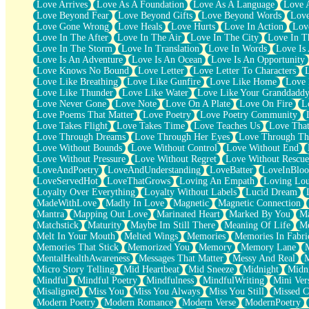
Love Arrives
Love As A Foundation
Love As A Language
Love 
Party
Love Beyond Fear
Love Beyond Gifts
Love Beyond Words
Love
Petite Roses
Love Gone Wrong
Love Heals
Love Hurts
Love In Action
Love
Home Sweet Home
Love In The After
Love In The Air
Love In The City
Love In Th
Paris
Love In The Storm
Love In Translation
Love In Words
Love Is 
Thelonious Monk (Ode to Langston Hughes)
Love Is An Adventure
Love Is An Ocean
Love Is An Opportunity
Does Heaven Allow Carry-ons?
Love Knows No Bound
Love Letter
Love Letter To Characters
Journaling
Love Like Breathing
Love Like Gunfire
Love Like Home
Love 
The Trouble with Prescription Labels
Love Like Thunder
Love Like Water
Love Like Your Granddadd
Rose Sitting in a Glass of Water
Love Never Gone
Love Note
Love On A Plate
Love On Fire
L
Forgot Why I Walked In
Love Poems That Matter
Love Poetry
Love Poetry Community
Rolling Thunder
Love Takes Flight
Love Takes Time
Love Teaches Us
Love Tha
A Poem for Van
Love Through Dreams
Love Through Her Eyes
Love Through Th
Cinnamon Rolls
Love Without Bounds
Love Without Control
Love Without End
Nothing but Space
Love Without Pressure
Love Without Regret
Love Without Rescue
Rage Quit
LoveAndPoetry
LoveAndUnderstanding
LoveBatter
LoveInBlo
Pieces Of Glass
LoveServedHot
LoveThatGrows
Loving An Empath
Loving Lo
Player Two
Loyalty Over Everything
Loyalty Without Labels
Lucid Dream
Broke the Key in the Lock Again
MadeWithLove
Madly In Love
Magnetic
Magnetic Connection
When Lightning Strikes
Mantra
Mapping Out Love
Marinated Heart
Marked By You
Ma
Forbidden Fruit
Matchstick
Maturity
Maybe Im Still There
Meaning Of Life
Me
Sticky
Melt In Your Mouth
Melted Wings
Memories
Memories In Fabri
Walls
Memories That Stick
Memorized You
Memory
Memory Lane
Peach Cobbler
MentalHealthAwareness
Messages That Matter
Messy And Real
Until the Next Storm
Micro Story Telling
Mid Heartbeat
Mid Sneeze
Midnight
Midn
Brown Skinned Vase
Mindful
Mindful Poetry
Mindfulness
MindfulWriting
Mini Ver
Goldfish
Misaligned
Miss You
Miss You Always
Miss You Still
Missed C
Ghosts
Modern Poetry
Modern Romance
Modern Verse
ModernPoetry
Not All Jokes