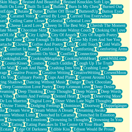
Skin Magic
Bruised And Beautiful
Bruised Knuckles Soft Lips
Built On Love
Built To Last
Bullets
Burn In My Chest
Burned Out
ntEdges
Butane
Butter
Butter Off Bread
ButteredUp
Button Eyes
Eyes
Caramel Voice
Carried By Love
Carried You Everywhere
uard
Ceiling Came Closer
Celestial
Celestial Love
ese
Cheese Laced Love
Cheesy In The Best Way
Cherish The Moment
late Moon
Chocolate Skin
Chocolate Walnut Couch
Choking On Love
usOfLife
City
City Lights
City Of Angels
City Of Angels Poetry
ose But Gone
Close Enough To Breathe
Close My Eyes And See You
artache
Clowns
Coffee And Poetry
Cold
Cold Touch
Cold Walls
od
Comfort In Jeans
Comfort In Words
Comforting
Comforting Arms
Compromise
Confetti On Skin
Conflict
Connection
CookingInLove
CookingMetaphor
CookingWithHeart
CookWithLove
e
CosmicKisses
Cosmos
Couch Cuddles
Cough Up The Truth
 The Wall
Crash And Burn
Crashing Into You
Crashing Love
rage
Creative Process
Creative Writing
CreativeWriting
CresentMoon
g On You
Culinary Poetry
Cups And Plates
Current Around Us
cing Shadows
Dancing Without Music
Danger
Dark Chocolate
Deep Connection Love Poetry
Deep Crimson Love
Deep Desire
Dreaming
Deep Thinking
Deep Thoughts
Deep Waters
Deep Words
es Vibes
Denim And Feelings
Dented Heart
Depth
Deserving More
 De Los Muertos
Digital Love
Diner Vibes Late Night Thoughts
Divine Timing
Dodging Feelings
Dominoes
Doorway
Doppelgänger
ike
Dream Verse
Dream Within A Dream
Dreaming Awake
reams Without Limit
Drenched In Caramel
Drenched In Emotion
ion
Drowning In Emotions
Drowning In Thoughts
Drowning In You
t Out
Eating
Eating Pancakes In The Center Of Your Heart
Ecstasy
Edge Of Darkness
Edible Kiss
Edison Would Be Proud