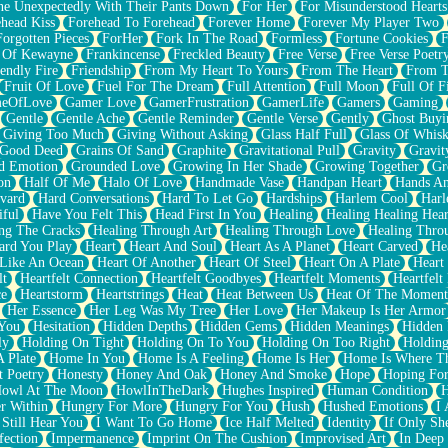
e Unexpectedly With Their Pants Down
For Her
For Misunderstood Hearts
head Kiss
Forehead To Forehead
Forever Home
Forever My Player Two
Forgotten Pieces
ForHer
Fork In The Road
Formless
Fortune Cookies
F
 Of Kewayne
Frankincense
Freckled Beauty
Free Verse
Free Verse Poetr
iendly Fire
Friendship
From My Heart To Yours
From The Heart
From T
Fruit Of Love
Fuel For The Dream
Full Attention
Full Moon
Full Of F
eOfLove
Gamer Love
GamerFrustration
GamerLife
Gamers
Gaming
Gentle
Gentle Ache
Gentle Reminder
Gentle Verse
Gently
Ghost Buyi
Giving Too Much
Giving Without Asking
Glass Half Full
Glass Of Whis
Good Deed
Grains Of Sand
Graphite
Gravitational Pull
Gravity
Gravit
d Emotion
Grounded Love
Growing In Her Shade
Growing Together
Gr
on
Half Of Me
Halo Of Love
Handmade Vase
Handpan Heart
Hands An
vard
Hard Conversations
Hard To Let Go
Hardships
Harlem Cool
Harl
iful
Have You Felt This
Head First In You
Healing
Healing Healing Hear
ng The Cracks
Healing Through Art
Healing Through Love
Healing Thro
ard You Play
Heart
Heart And Soul
Heart As A Planet
Heart Carved
He
 Like An Ocean
Heart Of Another
Heart Of Steel
Heart On A Plate
Heart
lt
Heartfelt Connection
Heartfelt Goodbyes
Heartfelt Moments
Heartfelt
ce
Heartstorm
Heartstrings
Heat
Heat Between Us
Heat Of The Moment
Her Essence
Her Leg Was My Tree
Her Love
Her Makeup Is Her Armor
 You
Hesitation
Hidden Depths
Hidden Gems
Hidden Meanings
Hidden 
ly
Holding On Tight
Holding On To You
Holding On Too Right
Holding
 Plate
Home In You
Home Is A Feeling
Home Is Her
Home Is Where Th
t Poetry
Honesty
Honey And Oak
Honey And Smoke
Hope
Hoping Fo
owl At The Moon
HowlInTheDark
Hughes Inspired
Human Condition
H
r Within
Hungry For More
Hungry For You
Hush
Hushed Emotions
I
 Still Hear You
I Want To Go Home
Ice Half Melted
Identity
If Only S
fection
Impermanence
Imprint On The Cushion
Improvised Art
In Deep