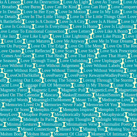
As A Lesson
Love As Destruction
Love As Light
Love As Travel
Love A
 Breathes
Love Burns
Love Can Be Kind
Love Can Hurt
Love Conquers
 In Details
Love In Her Eyes
Love In Motion
Love In My Life
Love In
e Details
Love In The Little Things
Love In The Little Things Quiet Love
A Battlefield
Love Is A Choice
Love Is A City
Love Is A Home
Love Is 
Love Is Cooking
Love Is Everything
Love Is Home
Love Is Lightning
Love Letter To Emotional Connection
Love Letters
Love Like A Bomb
Lo
Like Jazz
Love Like Light
Love Like Lightning
Love Like Pizza
Love 
y
Love Lost
Love Matures
Love Me Anyway
Love Me In Your Dreams
ove On Purpose
Love On The Edge
Love On The Menu
Love On The Ro
Love Quotes
Love Reflected
Love Scars
Love Sick
Love Sick Prescripti
t Comes And Goes
Love That Heals
Love That Hits
Love That Hurts
Lov
e Seasons
Love Through Time
Love Unfolding
Love Unplugged
Love 
Love Without Fear
Love Without Judgement
Love Without Labels
Love W
Love Without Rush
Love Without Timing
Love Without Warning
Love
om
LoveOnTheSkillet
LovePoetry
LovePoetry KewayneWadleyPoetry
Lo
udly
Loving Out Loud
Loving The Silence
Loving Through The Storms
Lucid Love
Luggage Full Of Memories
Lump In My Throat
Lunar Kiss
Magnetic Force
Magnetic Love
Magnetic Pull
MagneticLove
Magnetism
rked On The Calendar
Mascara
MaskedEmotions
MaskedSmiles
Masterf
aningful Words
MeaningInTheMoment
Meant To Be
Meditative Love
M
c
Memories Lived On
Memories Never Fade
Memories Of You
Memories
Memory Of Scent
Memphis Cool
Memphis Inspired
Memphis To Birming
MessyLove
Metaphor Poetry
Metaphorically Speaking
Metaphysical
Metr
ight Coffee
Midnight In Paris
Midnight Thoughts
Midnight Writing
Mile
se
Minimal Gestures
Minimalism
Minimalism Verse
Minimalist Poetry
onnection
Missed Connections
Missed You
Missing You
Missing You Al
Molten Body
Molten Heart
Moment Of Clarity
Moment Of Intimacy
Mo