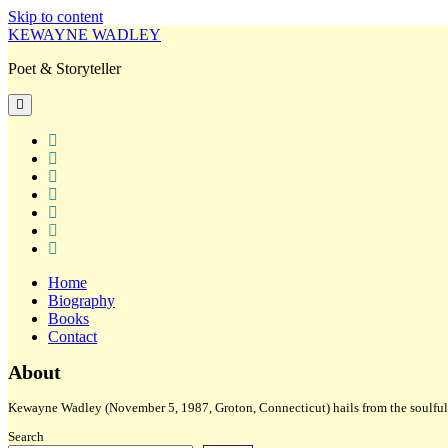
Skip to content
KEWAYNE WADLEY
Poet & Storyteller
open
primary
menu
twitter
facebook
instagram
tiktok
linkedin
email
amazon
Home
Biography
Books
Contact
Sidebar
About
Kewayne Wadley (November 5, 1987, Groton, Connecticut) hails from the soulful 
Search