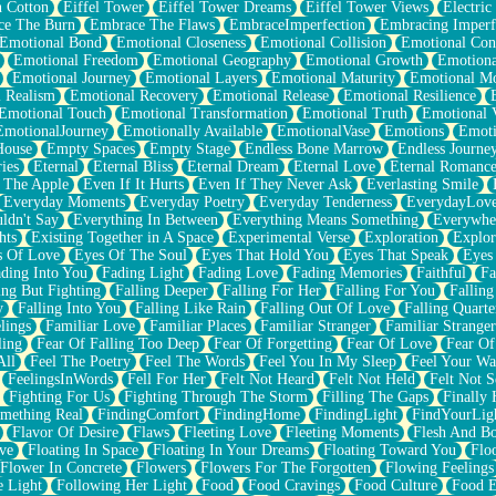
n Cotton
Eiffel Tower
Eiffel Tower Dreams
Eiffel Tower Views
Electric
ce The Burn
Embrace The Flaws
EmbraceImperfection
Embracing Imperf
Emotional Bond
Emotional Closeness
Emotional Collision
Emotional Conf
Emotional Freedom
Emotional Geography
Emotional Growth
Emotiona
Emotional Journey
Emotional Layers
Emotional Maturity
Emotional M
 Realism
Emotional Recovery
Emotional Release
Emotional Resilience
Emotional Touch
Emotional Transformation
Emotional Truth
Emotional V
EmotionalJourney
Emotionally Available
EmotionalVase
Emotions
Emoti
House
Empty Spaces
Empty Stage
Endless Bone Marrow
Endless Journe
ies
Eternal
Eternal Bliss
Eternal Dream
Eternal Love
Eternal Romanc
 The Apple
Even If It Hurts
Even If They Never Ask
Everlasting Smile
Everyday Moments
Everyday Poetry
Everyday Tenderness
EverydayLov
ldn't Say
Everything In Between
Everything Means Something
Everywhe
hts
Existing Together in A Space
Experimental Verse
Exploration
Explor
s Of Love
Eyes Of The Soul
Eyes That Hold You
Eyes That Speak
Eyes 
ding Into You
Fading Light
Fading Love
Fading Memories
Faithful
Fa
ing But Fighting
Falling Deeper
Falling For Her
Falling For You
Falling
y
Falling Into You
Falling Like Rain
Falling Out Of Love
Falling Quarte
lings
Familiar Love
Familiar Places
Familiar Stranger
Familiar Stranger
ling
Fear Of Falling Too Deep
Fear Of Forgetting
Fear Of Love
Fear Of
All
Feel The Poetry
Feel The Words
Feel You In My Sleep
Feel Your W
FeelingsInWords
Fell For Her
Felt Not Heard
Felt Not Held
Felt Not S
Fighting For Us
Fighting Through The Storm
Filling The Gaps
Finally
mething Real
FindingComfort
FindingHome
FindingLight
FindYourLig
Flavor Of Desire
Flaws
Fleeting Love
Fleeting Moments
Flesh And B
ve
Floating In Space
Floating In Your Dreams
Floating Toward You
Flo
Flower In Concrete
Flowers
Flowers For The Forgotten
Flowing Feelings
e Light
Following Her Light
Food
Food Cravings
Food Culture
Food E