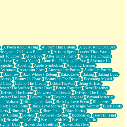
A Poem About A Hug
A Poem That Listens
A Quiet Kind Of Love
ledgment Of Loves Endurance
Actions Speak Louder Than Words
aid To Drown
Afro Love
After Hours Poetry
After The Drought
st Love
Almost Yours
Alone But Thinking Of You
Alternate Us
Together
Appetite
Apple Symbolism
Applying Lessons
Astronaut
Astronaut Love
Atmospheric Poetry
Authentic Poetry
Back row
Back Where I Belong
BakedLove
Baking
Baking Love
Beauty
Beauty In Chaos
Beauty In The Details
Becoming Myself
d Glass
Behind The Credits
BehindTheWall
Being At Ease
BeneathTheSurface
Better Days
Better Together
BetterTogether
Between The Beams
Between The Breaths
Between The Lines
etweenTheLines
Beyond Fear
Beyond Language
Beyond Material
ham Alabama
Birmingham Rain
Birthday Love Poem
Bittersweet
Black Love Scene
Black Love Stories
Black Magic Woman
Black Poets
heets
Blueprint
Blues
Blues Poem
Blues Poetry
tsy Collins
Borders
Borrowed Rhythm
Boundaries
Bowl In Hand
th
Breathe The Words
Breathe With Me
Breathe You In
righter Days
Broken But Beautiful
Broken But Here