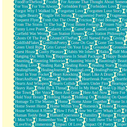
FoodForTheSoul
Foodie
For Anyone That Thought About Someon
What's Already There
For You
For You Always
Forbidden Fruit
Forbidden Love
Fore
Beside Mine
Forgot Why I Walked In
Forgotten Love
Forgotten Love Story
Fast Like A City
Fragile Beauty
Fragile Yet Strong
Fragmented Poetry
Fragments
Love Me Some, Egg Foo Young
Frequent Flyer
Fresh Out The Oven
Friction
Fried Bologna
Fr
Empty Patches
From The Storm To The Sun
Frost Bitten Feelings
Frozen Night
Egyptian Cotton
Funny Love Poem
Galactic Love
GameLove
GameLovers
Gam
When I Forget
Garfield Was Wrong
Gas Station Flowers
Gas Station Philosophy
Bite Me, or Whatever
Ghosts Of The Past
GhostsOfThePast
Girl Named Paris
Giving
Brick by Brick
GoldfishFlakes
GoldfishPoetry
Gone On Gnat
Gone Too Soon
Last Time We Talked, You Told Me To Let Go
Green Until Ripe
Grin Curved On Your Lips
Grounded
Grounde
Half Moon's and Crescents
Guest House
Guilty Pleasure
Habits We Inherit
Haiku
Half Mo
Still, I Love You
Hanging Out With You
Happiness In Small Packages
Happy Boule
Between Commercials
Haunting
Haunting Memories
Haunting Words
Hauntingly Beaut
Non-Stop
Healing Love
Healing Rain
Healing Roots
Healing Starts
Heali
Freedom of Speech
HealingHands
HealingJourney
HealingLove
HealingProcess
He
Civilization
Heart In Your Pocket
Heart Knocking
Heart Like A Drum
Heart
Strike Twice
HeartAndSoul
Heartbeat
Heartbreak
Heartbreak Poetry
Heartfe
Pauses of My Heart
Hearts And Whispers
Hearts Collide
Hearts Under Fire
Heartspa
My Side Of Town
Heavy Rain
Held By A Thread
Held In My Heart
Held Up High
Building a Relationship
Her Town
Her Voice
Here And Gone
Here And Now
Here For
Crackle
Hold Your Breath
Holding Hands
Holding On
Holding On Quiet
On a Calendar
Homage To The Masters
Home
Home Alone Together
Home In A
Bottle
Home Sweet Home
Home Within You
Homesick
Honest
Hones
Reading Your Text Messages
House Without A Home
How I Felt
How We Carry Whats Left
H
Parts You Forgot
Human Teddy Bear
HumanExperience
Humility
Hunger
Hunge
Jaywalking (Look Both Ways)
I Miss You
I Remember You
I See You
I Still Have The Urge
I
Come to Hush
ILoveYou
Immersion
Impact Of Love
Impact Of Poetry
Imper
Loving You Is Not Easy