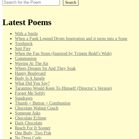
Search
Latest Poems
With a Smile
When a Funk Legend Drops Inspiration and it turns into a Song
Toothpick
Spit Fire
When the Fan Stops (Inspired by Trippie Redd’s Wish)
Communion
Waving At The Air
Where Dreams Sit And They Soak
Happy Boulevard
Body Is A Jungle
What Did You Say?
Tarantino Would Keep To Himself (Director’s Version)
Forget Me Softly
Sundrawn
Thumb + Button = Combustion
Chocolate Walnut Couch
Someone Asks
Chocolate Eclipse
Dark Chocolate
Reach For It Sooner
One Body, Two Fish
No Dress Code