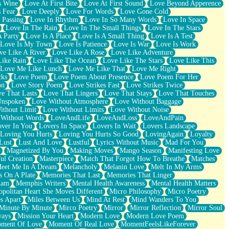
s Wine
Love At First Bite
Love At First Sound
Love Beyond Apperence
 Fear
Love Deeply
Love For Words
Love Gone Cold
 Passing
Love In Rhythm
Love In So Many Words
Love In Space
Love In The Rain
Love In The Small Things
Love In The Stars
A Party
Love Is A Place
Love Is A Small Thing
Love Is A Test
Love Is My Town
Love Is Patience
Love Is War
Love Is Work
ve Like A River
Love Like A Rose
Love Like Adventure
Like Rain
Love Like The Ocean
Love Like The Stars
Love Like This
Love Me Like Lunch
Love Me Like That
Love Me Right
cks
Love Poem
Love Poem About Presence
Love Poem For Her
on
Love Story Poem
Love Strikes Fast
Love Strikes Twice
e That Lasts
Love That Lingers
Love That Stays
Love That Touches
Unspoken
Love Without Atmosphere
Love Without Baggage
ithout Limit
Love Without Limits
Love Without Noise
 Without Words
LoveAndLife
LoveAndLoss
LoveAndPain
ver In You
Lovers In Space
Lovers In Wait
Lovers Landscape
Loving You Hurts
Loving You Hurts So Good
LovingAgain
Loyalty
Lust
Lust And Love
Lustful
Lyrics Without Music
Mad For You
Magnetized By You
Making Moves
Mango Season
Manifesting Love
ul Creation
Masterpiece
Match That Forgot How To Breathe
Matches
eet Me In A Dream
Melancholy
Melanin Love
Melt In My Arms
 On A Plate
Memories That Last
Memories That Linger
ham
Memphis Writers
Mental Health Awareness
Mental Health Matters
opolitan Heart She Moves Different
Micro Philosophy
Micro Poetry
s Apart
Miles Between Us
Mind At Rest
Mind Wanders To You
Minute By Minute
Mirco Poetry
Mirror
Mirror Reflection
Mirror Soul
ways
Mission Your Heart
Modern Love
Modern Love Poem
ment Of Love
Moment Of Real Love
MomentFeelsLikeForever