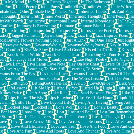
In My Mind
In Orbit
In Pieces Together
In The Bathroom
In The Mo
ie Poet
Indie Poetry
Indie Poets
Indie Vibes
Indie Writer
Indie Writers
Inhale Each Other
Inhale Her
Inhaled You
Inherited Habits
Ink And Pape
r Thoughts
Inner Truth
Inner World
Innermost Thoughts
InnerPeace
In
pireWithWords
Instinctive
Intentional Love
Internal Monologue
InTheQui
Conflict
Intimacy Is Everything
Intimate
Intimate Black Love
Intimate 
t
Intoxicating
Introspection
Introspective
Introspective Poetry
Introspe
Jaded
Jagged Peninsula
Jaywalking
Jazz
Jazz Era
Jazz Inspired Poem
J
host Buying Flowers Nothing Special
Just A Link
Just One Taste
Just Righ
Kewayne Writes
KewayneWadley
KewayneWadleyPoetry
Key In The L
l Of Comfort
Kiss Me Slow
Kissed And Gone
Kissed In The Rain
Kisses
at
Knock From Within
Knock On The Heart
Knocking On Your Ribs
Kn
eart
Language That Moves
Lanky Arms
Late Night Poetry
Late Night Ta
Lava Lamp
Lava Lamp Love Note
Lay On My Chest
Layers Of Her
L
To Love Again
Learning To Stay Still
Learning To Swim
Learning To Tru
essons From The Past
Lessons In Love
Lessons Learned
Lessons Of The H
he Rain Fall
Let The Smoke Clear
Let The Words Breathe
Let The Words
s Go
LettingGo
LettingGoOfThePast
LevelUp
LevelUpPoetry
Lick You
er
LifeLessons
Lift Me Up
Lifted By You
Lifted Up
Light
Light In 
Strikes Twice
Like A Song
Like Rain
Like Sand Between Fingers
Like 
ips
Lips Before The Kiss
Lips Entwined
Lips Feel Like Home
Liquid T
ryGems
Little Things
Live Beyond Life
Living And Loving
Living Authe
ay
Locked Heart
Locked In
Lone Wolf
Lonely
Lonely Beauty
Lonely
 For Home
Loose Grip
Loss
Lost
Lost And Found
Lost But Remember
e Storm
Lost In The Universe
Lost In The Words
Lost In Thought
Lost 
Love
Love
Love Across Miles
Love Across The Seasons
Love After Loss
sire
Love And Electricity
Love And Fear
Love And Food
Love And Ga
st
Love And Pain
Love And Roots
Love And Thunder
Love And Time