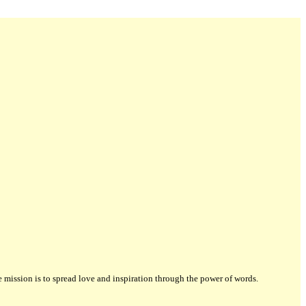
ission is to spread love and inspiration through the power of words.