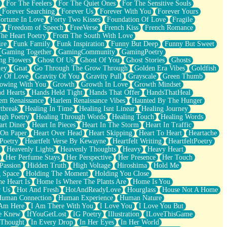
For The Feelers
For The Quiet Ones
For The Sensitive Souls
Forever Searching
Forever Us
Forever With You
Forever Yours
ortune In Love
Forty Two Kisses
Foundation Of Love
Fragile
y
Freedom of Speech
FreeVerse
French Kiss
French Romance
he Heart Poetry
From The South With Love
ire
Funk Family
Funk Inspiration
Funny But Deep
Funny But Sweet
Gaming Together
GamingCommunity
GamingPoetry
ng Flowers
Ghost Of Us
Ghost Of You
Ghost Stories
Ghosts
key
Gnat
Go Through The Grow Through
Golden Era Vibes
Goldfish
y Of Love
Gravity Of You
Gravity Pull
Grayscale
Green Thumb
owing With You
Growth
Growth In Love
Growth Mindset
d Hearts
Hands Held Tight
Hands That Offer
HandsThatHeal
em Renaissance
Harlem Renaissance Vibes
Haunted By The Hunger
tbreak
Healing In Time
Healing Isnt Linear
Healing Journey
ugh Poetry
Healing Through Words
Healing Touch
Healing Words
art Diner
Heart In Pieces
Heart In The Storm
Heart In Traffic
 On Paper
Heart Over Head
Heart Skipping
Heart To Heart
Heartache
 Poetry
Heartfelt Verse By Kewayne
Heartfelt Writing
HeartfeltPoetry
Heavenly Lights
Heavenly Thoughts
Heavy
Heavy Heart
Her Perfume Stays
Her Perspective
Her Presence
Her Touch
Passion
Hidden Truth
High Voltage
Hiroshima
Hold Me
 Space
Holding The Moment
Holding You Close
e Heart Is
Home Is Where The Plants Are
Home Is You
r Us
Hot And Fresh
HotAndReadyLove
Hourglass
House Not A Home
uman Connection
Human Experience
Human Nature
 Am Here
I Am There With You
I Love You
I Love You But
he Knew
IfYouGetLost
IG Poetry
Illustration
ILoveThisGame
 Thought
In Every Drop
In Her Eyes
In Her World