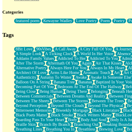
Twice A Lifetime From Now
Smoke Drifting from A Match
Categories
Forty Two Kisses
Not Completely Gone
featured poem
Kewayne Wadley
Love Poetry
Poem
Poetry
P
Even If They Never Ask
For Anyone That's Thought About Someone Unexpectedly With Thei
Baptized In Your Voice
Tags
Human Teddy Bear
Closer And Closer
What If You Didn't Show Up At All?
8Bit Love
90sVibes
A Call Away
A City Full Of You
A Journe
She Doesn't Have to Knock
A Simple Look
A Ticking Clock
A World In Her Voice
Absence
Something Missing
Addams Family Values
Addicted To Her
Addicted To You
Admir
Eating Pancakes In The Center Of Your Heart
After The Storm
Aftermath Of You
Again
Air That Kisses
Alc
Zero Gravity
Alternative Poetry
Always Here For You
Always In My Heart
A
Red Planet Beneath Your Chest
Architect Of Love
Arms Like Home
Aromatic Touch
Art
Art 
The Light
Authenticity
Autumn To Winter
Awake
Awake In Someone Else
I Too, Was A Room
Balloon On A String
Banana Tree
Bananas
Baptized In Your Voi
When He Sees You, When I See You
Becoming Part Of You
Bedroom At The End Of The Hallway
Bef
A Rose Walked Through The City
Being Close
Being Human
Being There
Belonging
Beneath He
Couldn't Say
Between Commercials
Between Dreams And Reality
Between Fing
Since Before You Knew How To Work Your Mouth
Between The Sheets
Between The Storms
Between The Trees
Be
Drunk On YOu
Beyond Perception
Beyond The Clouds
Beyond The Physical
Be
Look Up
Bittersweet Memories
Biweekly Mortgage
Black Literature
Blac
Roses In Traffic
Black Poets Matter
Black Smoke
Black Writers Matter
BlackLov
Birmingham Rain
Boarding Pass To Your Heart
Body
Body And Soul
Body Is A Ju
When I Saw You
Braille Skin
Branch By Branch
Branching Out
Breaking Boundar
A Quarter Of You
Breathing Lines
Breathing You In
Breathless
Brewing Love
Br
Wind Called You