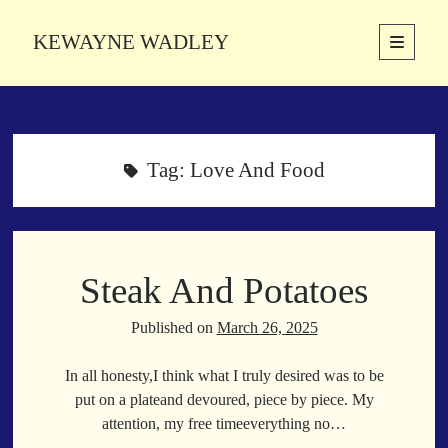
KEWAYNE WADLEY
open
primary
Sidebar
menu
About
Kewayne Wadley (November 5, 1987, Groton, Connecticut) hails from
the soulful city of Memphis, Tennessee. Kewayne is a Memphis-based
Tag:
Love And Food
poetic storyteller whose mission is to spread love and inspiration
through the power of words.
Steak And Potatoes
Search
Search
Published on
March 26, 2025
In all honesty,I think what I truly desired was to be
Latest Poems
put on a plateand devoured, piece by piece. My
attention, my free timeeverything no…
With a Smile