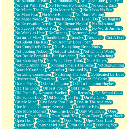
No Balloons Needed
No Boundaries
No Dress Code
No Fear
No Fear With You
No Flowers No Candles
No Going Back
No Matter The Time
No Matter What
No Moon No Sun
No More Fear
No More Running
No More Waiting
No Music Needed
No One Knows You Like I Do
No Regrets
No Reservation Needed
No Rhyme Needed
No Substitute
No Support Without You
No Turning Back
No Words Just Art
No Wrinkles Here
NoCheating
Nocturnal Love
Nocturnal Vibes
Noodle Love
Noodles
Nostalgia
Not A Fool
Not About The Kiss
Not Another Love Poem
Not Completely Gone
Not Everything Needs Noise
Not Fooling Nobody
Not Just Clothes
Not Of This World
Not Really Forbidden But Forbidden
Not Really Watching
Not Showing Up
Not What They Think
NotAllJokes
Nothing About You
Nothing Smells The Same
NotRageQuiting
NourishYourSoul
November
Nurtured By Love
Nurturing Connection
Nurturing The Soul
Obliterated By Love
Observation
Obsession
Ocean Eyes
Ocean Of Corks
Ocean Poetry
Ode To Langston
Ode To Langston Hughes
Off The Clock
Offbeat Poetry
Old Friend
Old Poem By Kewayne Wadley
Old Records
Old School Cool
Old School Love
Old Songs
On Fire
On My Chest
On My Mind
One Body Two Fish
One In The Audience
One Moment Changes Everything
One More Kiss
One More Moment
One True Love
Only We Know
Oops
Open
Open Blinds
Open Book Test
Open Door
Open Hands
Open Heart
Open Hearted
Open Verse
Open Your Heart
OpenHeart
OpeningMyHeart
Orbit Of Love
Orbiting You