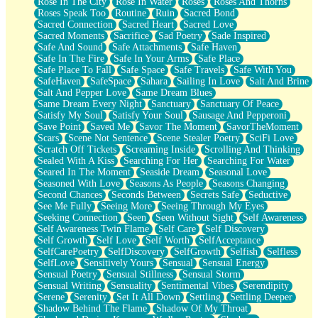
Rose In The City
Rose In Water
Roses
Roses And Thorns
Roses Speak Too
Routine
Ruin
Sacred Bond
Sacred Connection
Sacred Heart
Sacred Love
Sacred Moments
Sacrifice
Sad Poetry
Sade Inspired
Safe And Sound
Safe Attachments
Safe Haven
Safe In The Fire
Safe In Your Arms
Safe Place
Safe Place To Fall
Safe Space
Safe Travels
Safe With You
SafeHaven
SafeSpace
Sahara
Sailing In Love
Salt And Brine
Salt And Pepper Love
Same Dream Blues
Same Dream Every Night
Sanctuary
Sanctuary Of Peace
Satisfy My Soul
Satisfy Your Soul
Sausage And Pepperoni
Save Point
Saved Me
Savor The Moment
SavorTheMoment
Scars
Scene Not Sentence
Scene Stealer Poetry
SciFi Love
Scratch Off Tickets
Screaming Inside
Scrolling And Thinking
Sealed With A Kiss
Searching For Her
Searching For Water
Seared In The Moment
Seaside Dream
Seasonal Love
Seasoned With Love
Seasons As People
Seasons Changing
Second Chances
Seconds Between
Secrets Safe
Seductive
See Me Fully
Seeing More
Seeing Through My Eyes
Seeking Connection
Seen
Seen Without Sight
Self Awareness
Self Awareness Twin Flame
Self Care
Self Discovery
Self Growth
Self Love
Self Worth
SelfAcceptance
SelfCarePoetry
SelfDiscovery
SelfGrowth
Selfish
Selfless
SelfLove
Sensitively Yours
Sensual
Sensual Energy
Sensual Poetry
Sensual Stillness
Sensual Storm
Sensual Writing
Sensuality
Sentimental Vibes
Serendipity
Serene
Serenity
Set It All Down
Settling
Settling Deeper
Shadow Behind The Flame
Shadow Of My Throat