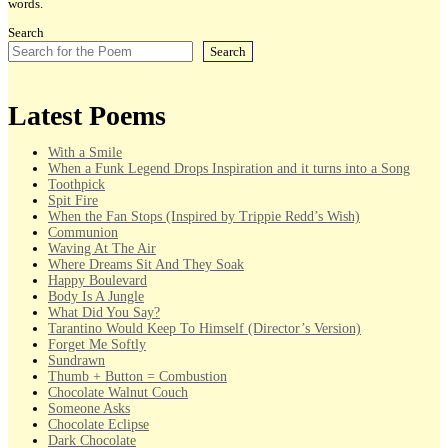
words.
Search
Search
Latest Poems
With a Smile
When a Funk Legend Drops Inspiration and it turns into a Song
Toothpick
Spit Fire
When the Fan Stops (Inspired by Trippie Redd’s Wish)
Communion
Waving At The Air
Where Dreams Sit And They Soak
Happy Boulevard
Body Is A Jungle
What Did You Say?
Tarantino Would Keep To Himself (Director’s Version)
Forget Me Softly
Sundrawn
Thumb + Button = Combustion
Chocolate Walnut Couch
Someone Asks
Chocolate Eclipse
Dark Chocolate