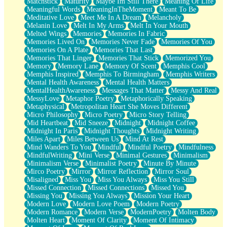
Matchstick
Maturity
Maybe Im Still There
Meaning Of Life
Meaningful Words
MeaningInTheMoment
Meant To Be
Meditative Love
Meet Me In A Dream
Melancholy
Melanin Love
Melt In My Arms
Melt In Your Mouth
Melted Wings
Memories
Memories In Fabric
Memories Lived On
Memories Never Fade
Memories Of You
Memories On A Plate
Memories That Last
Memories That Linger
Memories That Stick
Memorized You
Memory
Memory Lane
Memory Of Scent
Memphis Cool
Memphis Inspired
Memphis To Birmingham
Memphis Writers
Mental Health Awareness
Mental Health Matters
MentalHealthAwareness
Messages That Matter
Messy And Real
MessyLove
Metaphor Poetry
Metaphorically Speaking
Metaphysical
Metropolitan Heart She Moves Different
Micro Philosophy
Micro Poetry
Micro Story Telling
Mid Heartbeat
Mid Sneeze
Midnight
Midnight Coffee
Midnight In Paris
Midnight Thoughts
Midnight Writing
Miles Apart
Miles Between Us
Mind At Rest
Mind Wanders To You
Mindful
Mindful Poetry
Mindfulness
MindfulWriting
Mini Verse
Minimal Gestures
Minimalism
Minimalism Verse
Minimalist Poetry
Minute By Minute
Mirco Poetry
Mirror
Mirror Reflection
Mirror Soul
Misaligned
Miss You
Miss You Always
Miss You Still
Missed Connection
Missed Connections
Missed You
Missing You
Missing You Always
Mission Your Heart
Modern Love
Modern Love Poem
Modern Poetry
Modern Romance
Modern Verse
ModernPoetry
Molten Body
Molten Heart
Moment Of Clarity
Moment Of Intimacy