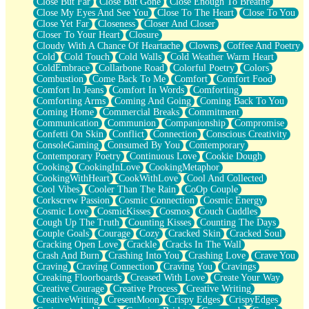
Close But Far
Close But Gone
Close Enough To Breathe
Parts You Forgot
Close My Eyes And See You
Close To The Heart
Close To You
Jaywalking (Look Both Ways)
Close Yet Far
Closeness
Closer And Closer
Come to Hush
Closer To Your Heart
Closure
Loving You Is Not Easy
Cloudy With A Chance Of Heartache
Clowns
Coffee And Poetry
Fish Food
Cold
Cold Touch
Cold Walls
Cold Weather Warm Heart
Fortune Cookies
ColdEmbrace
Collarbone Road
Colorful Poetry
Colors
Sing (Ode to Langston Hughes)
Combustion
Come Back To Me
Comfort
Comfort Food
Held Up
Comfort In Jeans
Comfort In Words
Comforting
Pizzeria
Comforting Arms
Coming And Going
Coming Back To You
Her Leg Was My Favorite Tree To Lean Against
Coming Home
Commercial Breaks
Commitment
Grains of Sand
Communication
Communion
Companionship
Compromise
Guest House
Confetti On Skin
Conflict
Connection
Conscious Creativity
Spoiled
ConsoleGaming
Consumed By You
Contemporary
Space, The Final Refrigerator Magnet
Contemporary Poetry
Continuous Love
Cookie Dough
Old Friend
Cooking
CookingInLove
CookingMetaphor
Your Rock
CookingWithHeart
CookWithLove
Cool And Collected
Telephone Poles
Cool Vibes
Cooler Than The Rain
CoOp Couple
Anticipation
Corkscrew Passion
Cosmic Connection
Cosmic Energy
Steak And Potatoes
Cosmic Love
CosmicKisses
Cosmos
Couch Cuddles
Magnetism
Cough Up The Truth
Counting Kisses
Counting The Days
Can't With Jeans
Couple Goals
Courage
Cozy
Cracked Skin
Cracked Soul
Fear of Drowning
Cracking Open Love
Crackle
Cracks In The Wall
City of Angels
Crash And Burn
Crashing Into You
Crashing Love
Crave You
Lost my Passport
Craving
Craving Connection
Craving You
Cravings
Call me Crazy
Creaking Floorboards
Creased With Love
Create Your Way
Be like Home
Creative Courage
Creative Process
Creative Writing
Ugly Parts
CreativeWriting
CresentMoon
Crispy Edges
CrispyEdges
World is Asleep