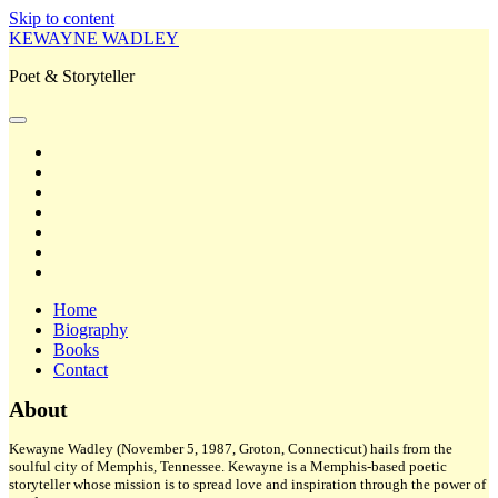
Skip to content
KEWAYNE WADLEY
Poet & Storyteller
open
primary
twitter
menu
facebook
instagram
tiktok
linkedin
email
amazon
Home
Biography
Books
Contact
Sidebar
About
Kewayne Wadley (November 5, 1987, Groton, Connecticut) hails from the
soulful city of Memphis, Tennessee. Kewayne is a Memphis-based poetic
storyteller whose mission is to spread love and inspiration through the power of