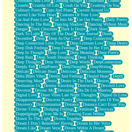
Croissants And Love
Crossing Bridges
Crossroads
Crumb
Bilingual
Crumbs
Crumbs Of Life
Crush On You
Crushing On You
Flat Blue Sheets
Culinary Poetry
Cups And Plates
Current Around Us
Banana Love
Curved Like Your Heart
Customs Of Your Love
Sunburnt
Cut And Paste Love
Cut Into Me
Cut Out Poetry
Daily Poetry
Party
Dancing In The Rain
Dancing Shadows
Dancing Without Music
Petite Roses
Danger
Dark Chocolate
Dark Is Desire
Dark Skies
Home Sweet Home
Dark To Light
Day Of The Dead
Dear Journal
Death
Paris
December
Deep
Deep As Our Love
Deep Connection
Thelonious Monk (Ode to Langston Hughes)
Deep Connection Love Poetry
Deep Crimson Love
Deep Desire
Does Heaven Allow Carry-ons?
Deep Dish Feelings
Deep Feelings
Deep In Her Eyes
Journaling
Deep In Thought
Deep Love
Deep Meaning
Deep Poetry
The Trouble with Prescription Labels
Deep Rain
Deep South Dreaming
Deep Thinking
Rose Sitting in a Glass of Water
Deep Thoughts
Deep Waters
Deep Words
DeepConnection
Forgot Why I Walked In
Deeply Felt
DeepPoetry
DeepThoughts
DeepWriting
Rolling Thunder
Delicate
Delicate Heart
Delicious
Delicious Moments
A Poem for Van
Delta Blues Vibes
Denim And Feelings
Dented Heart
Depth
Cinnamon Rolls
Deserving More
Desire
Desire In The Dark
Desires
Nothing but Space
Destination Us
Destiny Knocking
Destruction
Devoted Love
Rage Quit
Devotion
Devour Me
Devoured
Día De Los Muertos
Pieces Of Glass
Digital Love
Diner Vibes Late Night Thoughts
Dipped In Love
Player Two
Disappointment
Discover Poetry
Discovering Parts Of You
Broke the Key in the Lock Again
Discovery
Discrimination
Distance
Distance Can't Erase You
When Lightning Strikes
Divine Timing
Dodging Feelings
Dominoes
Doorway
Forbidden Fruit
Doppelgänger
Draw Me In
Drawing From Within
Sticky
Drawn To The Light
Drawn Together
Walls
Dream I Don’t Remember Having
Dream In Her Voice
Peach Cobbler
Dream Like
Dream Verse
Dream Within A Dream
Until the Next Storm