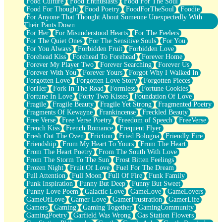
Food Culture
Food Enthusiasts
Food For The Soul
Food For Thought
Food Poetry
FoodForTheSoul
Foodie
For Anyone That Thought About Someone Unexpectedly With
Their Pants Down
For Her
For Misunderstood Hearts
For The Feelers
For The Quiet Ones
For The Sensitive Souls
For You
For You Always
Forbidden Fruit
Forbidden Love
Forehead Kiss
Forehead To Forehead
Forever Home
Forever My Player Two
Forever Searching
Forever Us
Forever With You
Forever Yours
Forgot Why I Walked In
Forgotten Love
Forgotten Love Story
Forgotten Pieces
ForHer
Fork In The Road
Formless
Fortune Cookies
Fortune In Love
Forty Two Kisses
Foundation Of Love
Fragile
Fragile Beauty
Fragile Yet Strong
Fragmented Poetry
Fragments Of Kewayne
Frankincense
Freckled Beauty
Free Verse
Free Verse Poetry
Freedom of Speech
FreeVerse
French Kiss
French Romance
Frequent Flyer
Fresh Out The Oven
Friction
Fried Bologna
Friendly Fire
Friendship
From My Heart To Yours
From The Heart
From The Heart Poetry
From The South With Love
From The Storm To The Sun
Frost Bitten Feelings
Frozen Night
Fruit Of Love
Fuel For The Dream
Full Attention
Full Moon
Full Of Fire
Funk Family
Funk Inspiration
Funny But Deep
Funny But Sweet
Funny Love Poem
Galactic Love
GameLove
GameLovers
GameOfLove
Gamer Love
GamerFrustration
GamerLife
Gamers
Gaming
Gaming Together
GamingCommunity
GamingPoetry
Garfield Was Wrong
Gas Station Flowers