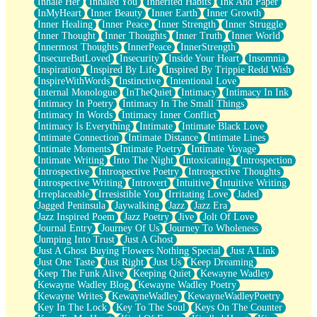
Inhale Her
Inhaled You
Inherited Habits
Ink And Paper
InMyHeart
Inner Beauty
Inner Earth
Inner Growth
Inner Healing
Inner Peace
Inner Strength
Inner Struggle
Inner Thought
Inner Thoughts
Inner Truth
Inner World
Innermost Thoughts
InnerPeace
InnerStrength
InsecureButLoved
Insecurity
Inside Your Heart
Insomnia
Inspiration
Inspired By Life
Inspired By Trippie Redd Wish
InspireWithWords
Instinctive
Intentional Love
Internal Monologue
InTheQuiet
Intimacy
Intimacy In Ink
Intimacy In Poetry
Intimacy In The Small Things
Intimacy In Words
Intimacy Inner Conflict
Intimacy Is Everything
Intimate
Intimate Black Love
Intimate Connection
Intimate Distance
Intimate Lines
Intimate Moments
Intimate Poetry
Intimate Voyage
Intimate Writing
Into The Night
Intoxicating
Introspection
Introspective
Introspective Poetry
Introspective Thoughts
Introspective Writing
Introvert
Intuitive
Intuitive Writing
Irreplaceable
Irresistible You
Irritating Love
Jaded
Jagged Peninsula
Jaywalking
Jazz
Jazz Era
Jazz Inspired Poem
Jazz Poetry
Jive
Jolt Of Love
Journal Entry
Journey Of Us
Journey To Wholeness
Jumping Into Trust
Just A Ghost
Just A Ghost Buying Flowers Nothing Special
Just A Link
Just One Taste
Just Right
Just Us
Keep Dreaming
Keep The Funk Alive
Keeping Quiet
Kewayne Wadley
Kewayne Wadley Blog
Kewayne Wadley Poetry
Kewayne Writes
KewayneWadley
KewayneWadleyPoetry
Key In The Lock
Key To The Soul
Keys On The Counter