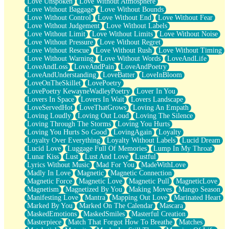
Love Unspoken
Love Without Atmosphere
Love Without Baggage
Love Without Bounds
Love Without Control
Love Without End
Love Without Fear
Love Without Judgement
Love Without Labels
Love Without Limit
Love Without Limits
Love Without Noise
Love Without Pressure
Love Without Regret
Love Without Rescue
Love Without Rush
Love Without Timing
Love Without Warning
Love Without Words
LoveAndLife
LoveAndLoss
LoveAndPain
LoveAndPoetry
LoveAndUnderstanding
LoveBatter
LoveInBloom
LoveOnTheSkillet
LovePoetry
LovePoetry KewayneWadleyPoetry
Lover In You
Lovers In Space
Lovers In Wait
Lovers Landscape
LoveServedHot
LoveThatGrows
Loving An Empath
Loving Loudly
Loving Out Loud
Loving The Silence
Loving Through The Storms
Loving You Hurts
Loving You Hurts So Good
LovingAgain
Loyalty
Loyalty Over Everything
Loyalty Without Labels
Lucid Dream
Lucid Love
Luggage Full Of Memories
Lump In My Throat
Lunar Kiss
Lust
Lust And Love
Lustful
Lyrics Without Music
Mad For You
MadeWithLove
Madly In Love
Magnetic
Magnetic Connection
Magnetic Force
Magnetic Love
Magnetic Pull
MagneticLove
Magnetism
Magnetized By You
Making Moves
Mango Season
Manifesting Love
Mantra
Mapping Out Love
Marinated Heart
Marked By You
Marked On The Calendar
Mascara
MaskedEmotions
MaskedSmiles
Masterful Creation
Masterpiece
Match That Forgot How To Breathe
Matches