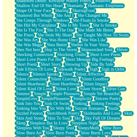
Shadowed Desire. Kewayne Wadley Poetry
Shadows
Shallow End Of Her Heart
Shamanic
Shamanic Emptiness
Shape Of Your Face
Sharing
SharingFood
Shattered But Whole
She And I
She Changed Me
She Creeps Through Windows
She Floats In Smoke
She Hid My Calculator
She Is My Town
She Is Smoke
She Is The Fire
She Is The One
She Made Me Better
She Pours
She Stole My Heart
She Taught Me How To Swim
She Was Art
She Was Home Once
She Was Like
She Was Magic
Shea Butter
Shelter In Your Voice
Shes Not here
Ship In The Storm
Shipwrecked Soul
Shiver
Shocking Connection
Shocking Truths
Short Love Poem
Short Love Poem For Her
Short Message Big Feelings
Short Poem
Short Story
Showing Up
Side By Side
Side Effects Of Love
Sidewalk Poetry
Sigh
Sigh in Orbit
Silence
Silence Speaks
Silent
Silent Affection
Silent Connection
Silent Cravings
Silent Goodbye
Silent Heartbeats
Silent Heartbreak
Silent Impact
Silent Kind Of Love
Silent Love
Silent Storm
Silver Gun
Simmer
Simple
Simple Pleasures
Simple Yet Beautiful
SimpleLove
SimplePleasures
Simplicity
Sincere Poetry
Sink Into You
Sink Or Swim
Sinking
Sinking Feelings
Sinking Into You
Sit With Me
Sitcom Romance
Sizzle
Sizzled Passion
Sketchbook Poetry
Skidmarks And Love
Skin
Skin And Stone
Skin To Soul
Sky
Sky Full Of Dreams
Sleep
Sleepless But In Love
Sleepless Night
Sleepless With You
Sleepy Soul
SleepyMoth
Slow Burn
Slow Burn Art
Slow Burn Poetry
Slow Burnt Love