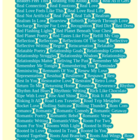
Readers Feel This
Reading You Aloud
Real
Real As It Gets
Real Connection
Real Emotions
Real Love
Real Love Feels Like This
Real Love Real Life
Real Not Artificial
Real Pain
Real Talk
Realism
Realism In Love
Rearview
Rebirth
Rebirth Through Love
Recharge
Recipe For Love
Recognition
Red Dirt
Red Dress
Red Flashing Lights
Red Planet Beneath Your Chest
Red Planet Poetry
Red Tastes Like Fire
Refill My Cup
Reflection
Reflections
Reflections Of The Soul
Reflective
Reflective Writing
Regret
Reincarnation
Relatable
Relatable Poetry
Relationship Goals
Relationship Growth
Relationship Struggles
Relationship Wisdom
Relationships
Relationships Matter
Reliving The Past
Remember Me
Remember Me Tonight
Remembering You
Reminder
Reminiscing
Remnants Of You
Renew My Love
Representation
Residual
Resilience
Respawn
Rest
Rest In You
Restorative Love
Restraint
Retro Love
Return To Me
Returning Home
Reunion
Reverence
Rhythm
Rhythm And Blues
Rhythmic Writing
Rich Like Chocolate
Ripe With Love
Rise And Shine
Risk
Risk It All
Risking It All
Road Less Traveled
Road Trip Metaphor
Rocket Love
Rolling Suitcase
Rolling Thunder
Rom Com
romance
Romantic
Romantic Comedy
Romantic Getaway
Romantic Poetry
Romantic Rebel
Romantic Verse
Romantic Writing
RomanticVibes
Room For Two
Room For You
Rooms With Light
Rooted In Hope
Rooted In Love
Rooted In Trust
Rooted In You
Rooted Together
Roots And Branches
Roots And Wings
Rose