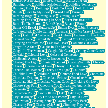
Bruised Not Broken
Bruised Petals
Bruises And All
Storms Get Hungry Too
Building love
Building Relationships
Building Tomorrow
Girl, You So Jive
Building Trust
Buildings
Built On Love
Built To Last
Masterpiece
Bullets
Burn In My Chest
Burned Out
Burning
Rain Still Hasn't Come
Burning Bright
Burning Bush
Burning Desire
What's Already There
Burning For You
Burning In Soot
Burnt But Beautiful
Beside Mine
Burnt To The Bottom
BurntEdges
Butane
Butter
Fast Like A City
Butter Off Bread
ButteredUp
Button Eyes
Cabin Pressure
Love Me Some, Egg Foo Young
Cafe Aesthetic
Café Culture
Calendar
Call Me Crazy
CallMe
Empty Patches
Calm
Calm And Collected
Cant Unlove
Captured In Her Eyes
Egyptian Cotton
Caramel Voice
Carried By Love
Carried You Everywhere
When I Forget
Carrying You With Me
Cast Iron Heart
Casualties Of Love
Bite Me, or Whatever
Caught In A Stare
Caught In The Middle
Brick by Brick
Caught In The Moment
Caught Off Guard
Ceiling Came Closer
Last Time We Talked, You Told Me To Let Go
Celestial
Celestial Love
Celestrial Connection
Half Moon's and Crescents
ChallengingGame
Chance Encounter
Charming
Still, I Love You
Chasing The Light
Chasing The Past
ChasingWarmth
Cheater
Between Commercials
Cheese
Cheese Laced Love
Cheesy In The Best Way
Non-Stop
Cherish The Moment
Cherry Dim Light
Childlike
Freedom of Speech
Childlike Love
Childlike Trust
Chinese Food Love
Chocolate
Civilization
Chocolate Dripping
Chocolate Eclipse
Chocolate Moon
Strike Twice
Chocolate Skin
Chocolate Walnut Couch
Choking On Love
Pauses of My Heart
Choose Your Path
Choosing You
Cigarettes And Whiskey
My Side Of Town
Cinematic
Cinematic Poetry
Cinnamon
Cinnamon Love
Building a Relationship
Cinnamon Rolls
CircusOfLife
City
City Lights
Crackle
City Of Angels
City Of Angels Poetry
City Of Love
On a Calendar
Civilization
Clashing Souls
Clawing My Way Back
Bottle
Cleansing Fire
CleansingMySoul
Climbing Together
Reading Your Text Messages