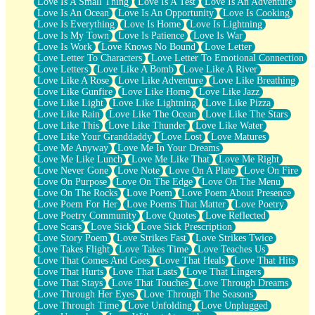
Love Is A Small Thing
Love Is A Test
Love Is An Adventure
Love Is An Ocean
Love Is An Opportunity
Love Is Cooking
Love Is Everything
Love Is Home
Love Is Lightning
Love Is My Town
Love Is Patience
Love Is War
Love Is Work
Love Knows No Bound
Love Letter
Love Letter To Characters
Love Letter To Emotional Connection
Love Letters
Love Like A Bomb
Love Like A River
Love Like A Rose
Love Like Adventure
Love Like Breathing
Love Like Gunfire
Love Like Home
Love Like Jazz
Love Like Light
Love Like Lightning
Love Like Pizza
Love Like Rain
Love Like The Ocean
Love Like The Stars
Love Like This
Love Like Thunder
Love Like Water
Love Like Your Granddaddy
Love Lost
Love Matures
Love Me Anyway
Love Me In Your Dreams
Love Me Like Lunch
Love Me Like That
Love Me Right
Love Never Gone
Love Note
Love On A Plate
Love On Fire
Love On Purpose
Love On The Edge
Love On The Menu
Love On The Rocks
Love Poem
Love Poem About Presence
Love Poem For Her
Love Poems That Matter
Love Poetry
Love Poetry Community
Love Quotes
Love Reflected
Love Scars
Love Sick
Love Sick Prescription
Love Story Poem
Love Strikes Fast
Love Strikes Twice
Love Takes Flight
Love Takes Time
Love Teaches Us
Love That Comes And Goes
Love That Heals
Love That Hits
Love That Hurts
Love That Lasts
Love That Lingers
Love That Stays
Love That Touches
Love Through Dreams
Love Through Her Eyes
Love Through The Seasons
Love Through Time
Love Unfolding
Love Unplugged