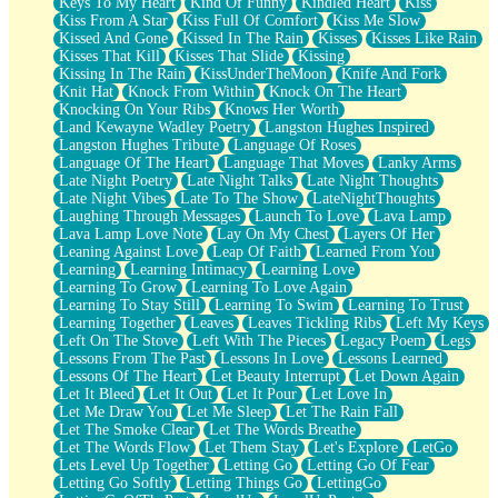
Keys To My Heart
Kind Of Funny
Kindled Heart
Kiss
Kiss From A Star
Kiss Full Of Comfort
Kiss Me Slow
Kissed And Gone
Kissed In The Rain
Kisses
Kisses Like Rain
Kisses That Kill
Kisses That Slide
Kissing
Kissing In The Rain
KissUnderTheMoon
Knife And Fork
Knit Hat
Knock From Within
Knock On The Heart
Knocking On Your Ribs
Knows Her Worth
Land Kewayne Wadley Poetry
Langston Hughes Inspired
Langston Hughes Tribute
Language Of Roses
Language Of The Heart
Language That Moves
Lanky Arms
Late Night Poetry
Late Night Talks
Late Night Thoughts
Late Night Vibes
Late To The Show
LateNightThoughts
Laughing Through Messages
Launch To Love
Lava Lamp
Lava Lamp Love Note
Lay On My Chest
Layers Of Her
Leaning Against Love
Leap Of Faith
Learned From You
Learning
Learning Intimacy
Learning Love
Learning To Grow
Learning To Love Again
Learning To Stay Still
Learning To Swim
Learning To Trust
Learning Together
Leaves
Leaves Tickling Ribs
Left My Keys
Left On The Stove
Left With The Pieces
Legacy Poem
Legs
Lessons From The Past
Lessons In Love
Lessons Learned
Lessons Of The Heart
Let Beauty Interrupt
Let Down Again
Let It Bleed
Let It Out
Let It Pour
Let Love In
Let Me Draw You
Let Me Sleep
Let The Rain Fall
Let The Smoke Clear
Let The Words Breathe
Let The Words Flow
Let Them Stay
Let's Explore
LetGo
Lets Level Up Together
Letting Go
Letting Go Of Fear
Letting Go Softly
Letting Things Go
LettingGo