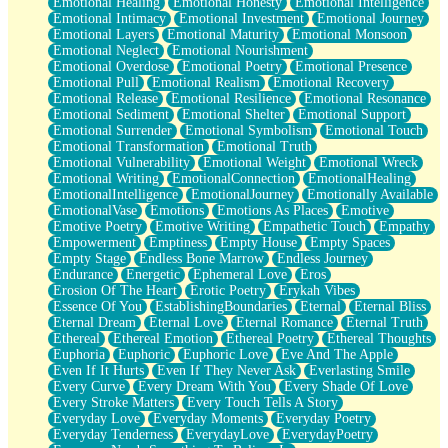
Emotional Healing
Emotional Honesty
Emotional Intelligence
Emotional Intimacy
Emotional Investment
Emotional Journey
Emotional Layers
Emotional Maturity
Emotional Monsoon
Emotional Neglect
Emotional Nourishment
Emotional Overdose
Emotional Poetry
Emotional Presence
Emotional Pull
Emotional Realism
Emotional Recovery
Emotional Release
Emotional Resilience
Emotional Resonance
Emotional Sediment
Emotional Shelter
Emotional Support
Emotional Surrender
Emotional Symbolism
Emotional Touch
Emotional Transformation
Emotional Truth
Emotional Vulnerability
Emotional Weight
Emotional Wreck
Emotional Writing
EmotionalConnection
EmotionalHealing
EmotionalIntelligence
EmotionalJourney
Emotionally Available
EmotionalVase
Emotions
Emotions As Places
Emotive
Emotive Poetry
Emotive Writing
Empathetic Touch
Empathy
Empowerment
Emptiness
Empty House
Empty Spaces
Empty Stage
Endless Bone Marrow
Endless Journey
Endurance
Energetic
Ephemeral Love
Eros
Erosion Of The Heart
Erotic Poetry
Erykah Vibes
Essence Of You
EstablishingBoundaries
Eternal
Eternal Bliss
Eternal Dream
Eternal Love
Eternal Romance
Eternal Truth
Ethereal
Ethereal Emotion
Ethereal Poetry
Ethereal Thoughts
Euphoria
Euphoric
Euphoric Love
Eve And The Apple
Even If It Hurts
Even If They Never Ask
Everlasting Smile
Every Curve
Every Dream With You
Every Shade Of Love
Every Stroke Matters
Every Touch Tells A Story
Everyday Love
Everyday Moments
Everyday Poetry
Everyday Tenderness
EverydayLove
EverydayPoetry