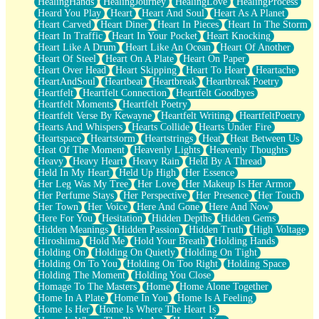
HealingHands
HealingJourney
HealingLove
HealingProcess
Heard You Play
Heart
Heart And Soul
Heart As A Planet
Heart Carved
Heart Diner
Heart In Pieces
Heart In The Storm
Heart In Traffic
Heart In Your Pocket
Heart Knocking
Heart Like A Drum
Heart Like An Ocean
Heart Of Another
Heart Of Steel
Heart On A Plate
Heart On Paper
Heart Over Head
Heart Skipping
Heart To Heart
Heartache
HeartAndSoul
Heartbeat
Heartbreak
Heartbreak Poetry
Heartfelt
Heartfelt Connection
Heartfelt Goodbyes
Heartfelt Moments
Heartfelt Poetry
Heartfelt Verse By Kewayne
Heartfelt Writing
HeartfeltPoetry
Hearts And Whispers
Hearts Collide
Hearts Under Fire
Heartspace
Heartstorm
Heartstrings
Heat
Heat Between Us
Heat Of The Moment
Heavenly Lights
Heavenly Thoughts
Heavy
Heavy Heart
Heavy Rain
Held By A Thread
Held In My Heart
Held Up High
Her Essence
Her Leg Was My Tree
Her Love
Her Makeup Is Her Armor
Her Perfume Stays
Her Perspective
Her Presence
Her Touch
Her Town
Her Voice
Here And Gone
Here And Now
Here For You
Hesitation
Hidden Depths
Hidden Gems
Hidden Meanings
Hidden Passion
Hidden Truth
High Voltage
Hiroshima
Hold Me
Hold Your Breath
Holding Hands
Holding On
Holding On Quietly
Holding On Tight
Holding On To You
Holding On Too Right
Holding Space
Holding The Moment
Holding You Close
Homage To The Masters
Home
Home Alone Together
Home In A Plate
Home In You
Home Is A Feeling
Home Is Her
Home Is Where The Heart Is