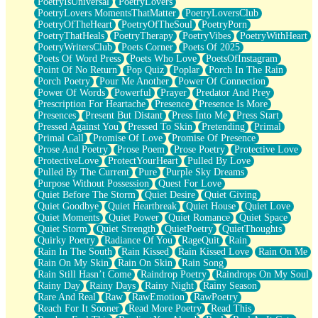
PoetryIsUniversal
PoetryLovers
PoetryLovers MomentsThatMatter
PoetryLoversClub
PoetryOfTheHeart
PoetryOfTheSoul
PoetryPorn
PoetryThatHeals
PoetryTherapy
PoetryVibes
PoetryWithHeart
PoetryWritersClub
Poets Corner
Poets Of 2025
Poets Of Word Press
Poets Who Love
PoetsOfInstagram
Point Of No Return
Pop Quiz
Poplar
Porch In The Rain
Porch Poetry
Pour Me Another
Power Of Connection
Power Of Words
Powerful
Prayer
Predator And Prey
Prescription For Heartache
Presence
Presence Is More
Presences
Present But Distant
Press Into Me
Press Start
Pressed Against You
Pressed To Skin
Pretending
Primal
Primal Call
Promise Of Love
Promise Of Presence
Prose And Poetry
Prose Poem
Prose Poetry
Protective Love
ProtectiveLove
ProtectYourHeart
Pulled By Love
Pulled By The Current
Pure
Purple Sky Dreams
Purpose Without Possession
Quest For Love
Quiet Before The Storm
Quiet Desire
Quiet Giving
Quiet Goodbye
Quiet Heartbreak
Quiet House
Quiet Love
Quiet Moments
Quiet Power
Quiet Romance
Quiet Space
Quiet Storm
Quiet Strength
QuietPoetry
QuietThoughts
Quirky Poetry
Radiance Of You
RageQuit
Rain
Rain In The South
Rain Kissed
Rain Kissed Love
Rain On Me
Rain On My Skin
Rain On Skin
Rain Song
Rain Still Hasn’t Come
Raindrop Poetry
Raindrops On My Soul
Rainy Day
Rainy Days
Rainy Night
Rainy Season
Rare And Real
Raw
RawEmotion
RawPoetry
Reach For It Sooner
Read More Poetry
Read This