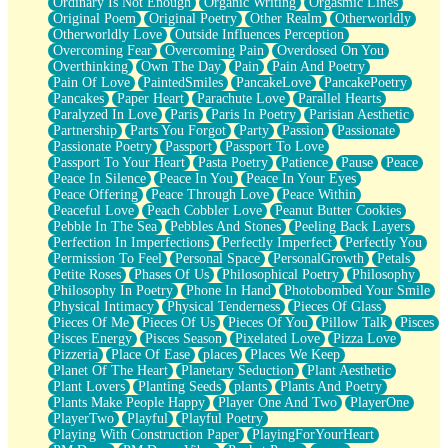
Ordinary Is Not Enough
Organic Writing
Orgasmic Lines
Original Poem
Original Poetry
Other Realm
Otherworldly
Otherworldly Love
Outside Influences Perception
Overcoming Fear
Overcoming Pain
Overdosed On You
Overthinking
Own The Day
Pain
Pain And Poetry
Pain Of Love
PaintedSmiles
PancakeLove
PancakePoetry
Pancakes
Paper Heart
Parachute Love
Parallel Hearts
Paralyzed In Love
Paris
Paris In Poetry
Parisian Aesthetic
Partnership
Parts You Forgot
Party
Passion
Passionate
Passionate Poetry
Passport
Passport To Love
Passport To Your Heart
Pasta Poetry
Patience
Pause
Peace
Peace In Silence
Peace In You
Peace In Your Eyes
Peace Offering
Peace Through Love
Peace Within
Peaceful Love
Peach Cobbler Love
Peanut Butter Cookies
Pebble In The Sea
Pebbles And Stones
Peeling Back Layers
Perfection In Imperfections
Perfectly Imperfect
Perfectly You
Permission To Feel
Personal Space
PersonalGrowth
Petals
Petite Roses
Phases Of Us
Philosophical Poetry
Philosophy
Philosophy In Poetry
Phone In Hand
Photobombed Your Smile
Physical Intimacy
Physical Tenderness
Pieces Of Glass
Pieces Of Me
Pieces Of Us
Pieces Of You
Pillow Talk
Pisces
Pisces Energy
Pisces Season
Pixelated Love
Pizza Love
Pizzeria
Place Of Ease
places
Places We Keep
Planet Of The Heart
Planetary Seduction
Plant Aesthetic
Plant Lovers
Planting Seeds
plants
Plants And Poetry
Plants Make People Happy
Player One And Two
PlayerOne
PlayerTwo
Playful
Playful Poetry
Playing With Construction Paper
PlayingForYourHeart