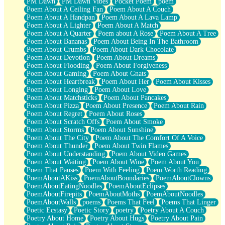
PM Dawn
PM Dawn Vibes
Pocket Poem
poem
Poem About A Ceiling Fan
Poem About A Couch
Poem About A Handpan
Poem About A Lava Lamp
Poem About A Lighter
Poem About A Match
Poem About A Quarter
Poem about A Rose
Poem About A Tree
Poem About Bananas
Poem About Being In The Bathroom
Poem About Crumbs
Poem About Dark Chocolate
Poem About Devotion
Poem About Dreams
Poem About Flooding
Poem About Forgiveness
Poem About Gaming
Poem About Gnats
Poem About Heartbreak
Poem About Her
Poem About Kisses
Poem About Longing
Poem About Love
Poem About Matchsticks
Poem About Pancakes
Poem About Pizza
Poem About Presence
Poem About Rain
Poem About Regret
Poem About Roses
Poem About Scratch Offs
Poem About Smoke
Poem About Storms
Poem About Sunshine
Poem About The City
Poem About The Comfort Of A Voice
Poem About Thunder
Poem About Twin Flames
Poem About Understanding
Poem About Video Games
Poem About Waiting
Poem About Wine
Poem About You
Poem That Pauses
Poem With Feeling
Poem Worth Reading
PoemAboutAKiss
PoemAboutBoundaries
PoemAboutClowns
PoemAboutEatingNoodles
PoemAboutEclipses
PoemAboutFirepits
PoemAboutMoths
PoemAboutNoodles
PoemAboutWalls
poems
Poems That Feel
Poems That Linger
Poetic Ecstasy
Poetic Story
poetry
Poetry About A Couch
Poetry About Home
Poetry About Hugs
Poetry About Pain