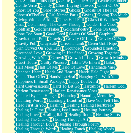
Gas Station Philosophy
Gentle
Gentle Ache
Gentle Reminder
Gentle Verse
Gently
Ghost Buying Flowers
Ghost Of Us
Ghost Of You
Ghost Stories
Ghosts
Ghosts Of The Past
GhostsOfThePast
Girl Named Paris
Giving
Giving Too Much
Giving Without Asking
Glass Half Full
Glass Of Whiskey
Gnat
Go Through The Grow Through
Golden Era Vibes
Goldfish
GoldfishFlakes
GoldfishPoetry
Gone On Gnat
Gone Too Soon
Good Deed
Grains Of Sand
Graphite
Gravitational Pull
Gravity
Gravity Of Love
Gravity Of You
Gravity Pull
Grayscale
Green Thumb
Green Until Ripe
Grin Curved On Your Lips
Grounded
Grounded Emotion
Grounded Love
Growing In Her Shade
Growing Together
Growing With You
Growth
Growth In Love
Growth Mindset
Guest House
Guilty Pleasure
Habits We Inherit
Haiku
Half Moon
Half Of Me
Halo Of Love
Handmade Vase
Handpan Heart
Hands And Hearts
Hands Held Tight
Hands That Offer
HandsThatHeal
Hanging Out With You
Happiness In Small Packages
Happy Boulevard
Hard Conversations
Hard To Let Go
Hardships
Harlem Cool
Harlem Renaissance
Harlem Renaissance Vibes
Haunted By The Hunger
Haunting
Haunting Memories
Haunting Words
Hauntingly Beautiful
Have You Felt This
Head First In You
Healing
Healing Healing Heartbreak
Healing In Time
Healing Isnt Linear
Healing Journey
Healing Love
Healing Rain
Healing Roots
Healing Starts
Healing The Cracks
Healing Through Art
Healing Through Love
Healing Through Poetry
Healing Through Words
Healing Touch
Healing Words