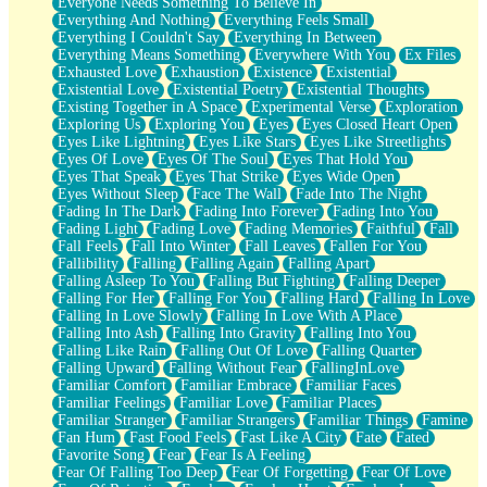
Everyone Needs Something To Believe In
Everything And Nothing
Everything Feels Small
Everything I Couldn't Say
Everything In Between
Everything Means Something
Everywhere With You
Ex Files
Exhausted Love
Exhaustion
Existence
Existential
Existential Love
Existential Poetry
Existential Thoughts
Existing Together in A Space
Experimental Verse
Exploration
Exploring Us
Exploring You
Eyes
Eyes Closed Heart Open
Eyes Like Lightning
Eyes Like Stars
Eyes Like Streetlights
Eyes Of Love
Eyes Of The Soul
Eyes That Hold You
Eyes That Speak
Eyes That Strike
Eyes Wide Open
Eyes Without Sleep
Face The Wall
Fade Into The Night
Fading In The Dark
Fading Into Forever
Fading Into You
Fading Light
Fading Love
Fading Memories
Faithful
Fall
Fall Feels
Fall Into Winter
Fall Leaves
Fallen For You
Fallibility
Falling
Falling Again
Falling Apart
Falling Asleep To You
Falling But Fighting
Falling Deeper
Falling For Her
Falling For You
Falling Hard
Falling In Love
Falling In Love Slowly
Falling In Love With A Place
Falling Into Ash
Falling Into Gravity
Falling Into You
Falling Like Rain
Falling Out Of Love
Falling Quarter
Falling Upward
Falling Without Fear
FallingInLove
Familiar Comfort
Familiar Embrace
Familiar Faces
Familiar Feelings
Familiar Love
Familiar Places
Familiar Stranger
Familiar Strangers
Familiar Things
Famine
Fan Hum
Fast Food Feels
Fast Like A City
Fate
Fated
Favorite Song
Fear
Fear Is A Feeling
Fear Of Falling Too Deep
Fear Of Forgetting
Fear Of Love