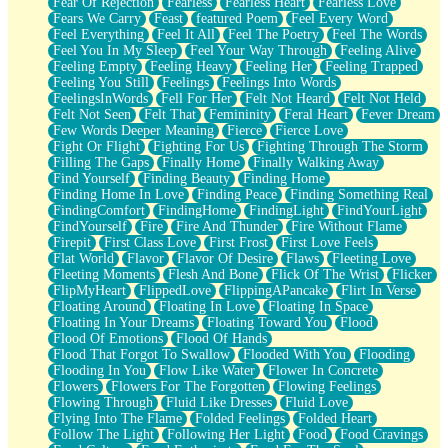
Fear Of Rejection
Fearless
Fearless Heart
Fearless Love
Fears We Carry
Feast
featured Poem
Feel Every Word
Feel Everything
Feel It All
Feel The Poetry
Feel The Words
Feel You In My Sleep
Feel Your Way Through
Feeling Alive
Feeling Empty
Feeling Heavy
Feeling Her
Feeling Trapped
Feeling You Still
Feelings
Feelings Into Words
FeelingsInWords
Fell For Her
Felt Not Heard
Felt Not Held
Felt Not Seen
Felt That
Femininity
Feral Heart
Fever Dream
Few Words Deeper Meaning
Fierce
Fierce Love
Fight Or Flight
Fighting For Us
Fighting Through The Storm
Filling The Gaps
Finally Home
Finally Walking Away
Find Yourself
Finding Beauty
Finding Home
Finding Home In Love
Finding Peace
Finding Something Real
FindingComfort
FindingHome
FindingLight
FindYourLight
FindYourself
Fire
Fire And Thunder
Fire Without Flame
Firepit
First Class Love
First Frost
First Love Feels
Flat World
Flavor
Flavor Of Desire
Flaws
Fleeting Love
Fleeting Moments
Flesh And Bone
Flick Of The Wrist
Flicker
FlipMyHeart
FlippedLove
FlippingAPancake
Flirt In Verse
Floating Around
Floating In Love
Floating In Space
Floating In Your Dreams
Floating Toward You
Flood
Flood Of Emotions
Flood Of Hands
Flood That Forgot To Swallow
Flooded With You
Flooding
Flooding In You
Flow Like Water
Flower In Concrete
Flowers
Flowers For The Forgotten
Flowing Feelings
Flowing Through
Fluid Like Dresses
Fluid Love
Flying Into The Flame
Folded Feelings
Folded Heart
Follow The Light
Following Her Light
Food
Food Cravings