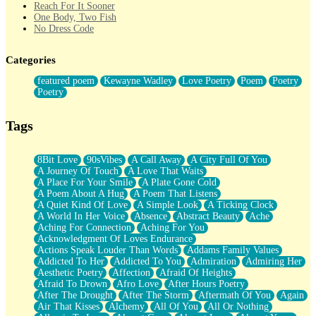
Reach For It Sooner
One Body, Two Fish
No Dress Code
Twice A Lifetime From Now
Smoke Drifting from A Match
Categories
Forty Two Kisses
Not Completely Gone
featured poem
Kewayne Wadley
Love Poetry
Poem
Poetry
Even If They Never Ask
Poetry
For Anyone That's Thought About Someone Unexpectedly With
Their Pants Down
Baptized In Your Voice
Tags
Human Teddy Bear
Closer And Closer
What If You Didn't Show Up At All?
8Bit Love
90sVibes
A Call Away
A City Full Of You
She Doesn't Have to Knock
A Journey Of Touch
A Love That Waits
Something Missing
A Place For Your Smile
A Plate Gone Cold
Eating Pancakes In The Center Of Your Heart
A Poem About A Hug
A Poem That Listens
Zero Gravity
A Quiet Kind Of Love
A Simple Look
A Ticking Clock
Red Planet Beneath Your Chest
A World In Her Voice
Absence
Abstract Beauty
Ache
The Light
Aching For Connection
Aching For You
I Too, Was A Room
Acknowledgment Of Loves Endurance
When He Sees You, When I See You
Actions Speak Louder Than Words
Addams Family Values
A Rose Walked Through The City
Addicted To Her
Addicted To You
Admiration
Admiring Her
Couldn't Say
Aesthetic Poetry
Affection
Afraid Of Heights
Since Before You Knew How To Work Your Mouth
Afraid To Drown
Afro Love
After Hours Poetry
Drunk On YOu
After The Drought
After The Storm
Aftermath Of You
Again
Look Up
Air That Kisses
Alchemy
All Of You
All Or Nothing
Roses In Traffic