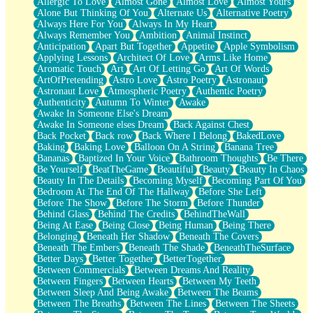
Allergic To Love
Almost Gone
Almost Love
Almost Yours
Birmingham Rain
Alone But Thinking Of You
Alternate Us
Alternative Poetry
When I Saw You
Always Here For You
Always In My Heart
A Quarter Of You
Always Remember You
Ambition
Animal Instinct
Wind Called You
Anticipation
Apart But Together
Appetite
Apple Symbolism
December
Applying Lessons
Architect Of Love
Arms Like Home
November
Aromatic Touch
Art
Art Of Letting Go
Art Of Words
Just A Ghost Buying Flowers, Nothing Special
ArtOfPretending
Astro Love
Astro Poetry
Astronaut
Hold Your Breath
Astronaut Love
Atmospheric Poetry
Authentic Poetry
Flood Of Hands
Authenticity
Autumn To Winter
Awake
She Walks In Black Smoke
Awake In Someone Else's Dream
A Match That Forgot How To Breathe
Awake In Someone elses Dream
Back Against Chest
Addams Family Values
Back Pocket
Back row
Back Where I Belong
BakedLove
Before The Storm
Baking
Baking Love
Balloon On A String
Banana Tree
You Didn’t Just Knock On The Door
Bananas
Baptized In Your Voice
Bathroom Thoughts
Be There
Old Songs
Be Yourself
BeatTheGame
Beautiful
Beauty
Beauty In Chaos
Through The Storm
Beauty In The Details
Becoming Myself
Becoming Part Of You
Emptiness
Bedroom At The End Of The Hallway
Before She Left
Won't Let Me Sleep
Before The Show
Before The Storm
Before Thunder
Glow
Behind Glass
Behind The Credits
BehindTheWall
I Sat
Being At Ease
Being Close
Being Human
Being There
Long Way Around
Belonging
Beneath Her Shadow
Beneath The Covers
Inhaled Slowly
Beneath The Embers
Beneath The Shade
BeneathTheSurface
Nothing Wrong With Fast Food Buut
Better Days
Better Together
BetterTogether
Full Of Posies (Haiku)
Between Commercials
Between Dreams And Reality
Rocket Love
Between Fingers
Between Hearts
Between My Teeth
Ocean Of Corks
Between Sleep And Being Awake
Between The Beams
Combination: Sausage And Pepperoni
Between The Breaths
Between The Lines
Between The Sheets
Flooding In You