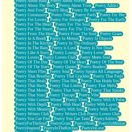
Poetry About Rain
Poetry About Storms
Poetry About The Body
Poetry About Trust
Poetry Addict
Poetry And Food
Poetry Blog
Poetry By Kewayne
Poetry Community
Poetry Feed
Poetry Feels
Poetry For Her
Poetry For Lovers
Poetry For Strangers
Poetry For The Earth
Poetry For The Heart
Poetry For The Soul
Poetry For The Storm
Poetry For The Tired
Poetry From The Heart
Poetry From The Soul
Poetry Gram
Poetry In A Booth
Poetry In Motion
Poetry In Objects
Poetry In The Kitchen
Poetry In The Ordinary
Poetry In The Rain
Poetry is Love
Poetry Is Not Dead
Poetry Like A Story
Poetry Lounge
Poetry Lover
Poetry Lovers
Poetry Lovers Club
Poetry Meets Soul
Poetry Of The Day
Poetry Of The Heart
Poetry Of The Soul
Poetry Of The Stars
Poetry Quotes
Poetry Readers
Poetry Short Flim
Poetry Soul
Poetry Speaks All Languages
Poetry That Breathes
Poetry That Crackles
Poetry That Feels
Poetry That Heals
Poetry That Hits
Poetry That Holds You
Poetry That Hurts
Poetry That Listens
Poetry That Melts
Poetry That Moves
Poetry That Sees You
Poetry That Speaks
Poetry That Stays
Poetry Therapy
Poetry Vibe
Poetry Vibe Contest Winner
Poetry Vibes
Poetry With A Pulse
Poetry With Depth
Poetry With Heart
Poetry With Layers
Poetry With Meaning
Poetry With Soul
Poetry With Teeth
Poetry Writers Club
Poetry Writers Club Poetry Lovers Club
Poetry You Can Feel
Poetry You Can Taste
PoetryAddicts
PoetryForTheSoul
PoetryGram
PoetryHeals
PoetryInMotion
PoetryInspired
PoetryInTheKitchen
PoetryIsLove