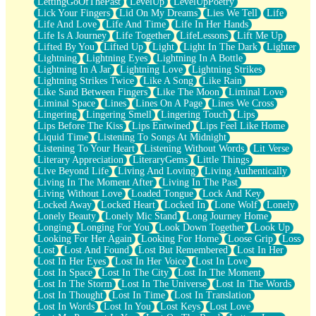
LettingGoOfThePast
LevelUp
LevelUpPoetry
Lick Your Fingers
Lid On My Dreams
Lies We Tell
Life
Life And Love
Life And Time
Life In Her Hands
Life Is A Journey
Life Together
LifeLessons
Lift Me Up
Lifted By You
Lifted Up
Light
Light In The Dark
Lighter
Lightning
Lightning Eyes
Lightning In A Bottle
Lightning In A Jar
Lightning Love
Lightning Strikes
Lightning Strikes Twice
Like A Song
Like Rain
Like Sand Between Fingers
Like The Moon
Liminal Love
Liminal Space
Lines
Lines On A Page
Lines We Cross
Lingering
Lingering Smell
Lingering Touch
Lips
Lips Before The Kiss
Lips Entwined
Lips Feel Like Home
Liquid Time
Listening To Songs At Midnight
Listening To Your Heart
Listening Without Words
Lit Verse
Literary Appreciation
LiteraryGems
Little Things
Live Beyond Life
Living And Loving
Living Authentically
Living In The Moment After
Living In The Past
Living Without Love
Loaded Tongue
Lock And Key
Locked Away
Locked Heart
Locked In
Lone Wolf
Lonely
Lonely Beauty
Lonely Mic Stand
Long Journey Home
Longing
Longing For You
Look Down Together
Look Up
Looking For Her Again
Looking For Home
Loose Grip
Loss
Lost
Lost And Found
Lost But Remembered
Lost In Her
Lost In Her Eyes
Lost In Her Voice
Lost In Love
Lost In Space
Lost In The City
Lost In The Moment
Lost In The Storm
Lost In The Universe
Lost In The Words
Lost In Thought
Lost In Time
Lost In Translation
Lost In Words
Lost In You
Lost Keys
Lost Love