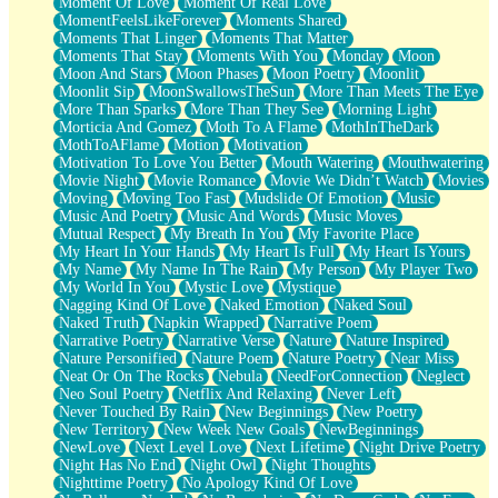
Moment Of Love
Moment Of Real Love
MomentFeelsLikeForever
Moments Shared
Moments That Linger
Moments That Matter
Moments That Stay
Moments With You
Monday
Moon
Moon And Stars
Moon Phases
Moon Poetry
Moonlit
Moonlit Sip
MoonSwallowsTheSun
More Than Meets The Eye
More Than Sparks
More Than They See
Morning Light
Morticia And Gomez
Moth To A Flame
MothInTheDark
MothToAFlame
Motion
Motivation
Motivation To Love You Better
Mouth Watering
Mouthwatering
Movie Night
Movie Romance
Movie We Didn’t Watch
Movies
Moving
Moving Too Fast
Mudslide Of Emotion
Music
Music And Poetry
Music And Words
Music Moves
Mutual Respect
My Breath In You
My Favorite Place
My Heart In Your Hands
My Heart Is Full
My Heart Is Yours
My Name
My Name In The Rain
My Person
My Player Two
My World In You
Mystic Love
Mystique
Nagging Kind Of Love
Naked Emotion
Naked Soul
Naked Truth
Napkin Wrapped
Narrative Poem
Narrative Poetry
Narrative Verse
Nature
Nature Inspired
Nature Personified
Nature Poem
Nature Poetry
Near Miss
Neat Or On The Rocks
Nebula
NeedForConnection
Neglect
Neo Soul Poetry
Netflix And Relaxing
Never Left
Never Touched By Rain
New Beginnings
New Poetry
New Territory
New Week New Goals
NewBeginnings
NewLove
Next Level Love
Next Lifetime
Night Drive Poetry
Night Has No End
Night Owl
Night Thoughts
Nighttime Poetry
No Apology Kind Of Love