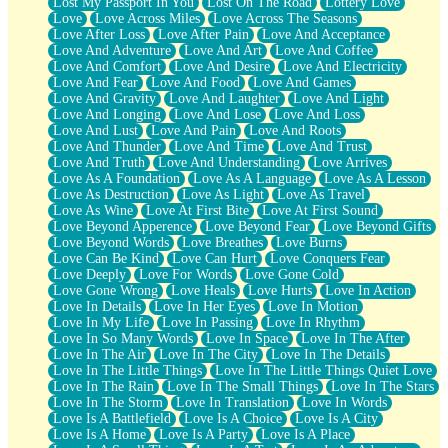
Lost My Passport In You
Lost On The Road
Lottery Love
Love
Love Across Miles
Love Across The Seasons
Love After Loss
Love After Pain
Love And Acceptance
Love And Adventure
Love And Art
Love And Coffee
Love And Comfort
Love And Desire
Love And Electricity
Love And Fear
Love And Food
Love And Games
Love And Gravity
Love And Laughter
Love And Light
Love And Longing
Love And Lose
Love And Loss
Love And Lust
Love And Pain
Love And Roots
Love And Thunder
Love And Time
Love And Trust
Love And Truth
Love And Understanding
Love Arrives
Love As A Foundation
Love As A Language
Love As A Lesson
Love As Destruction
Love As Light
Love As Travel
Love As Wine
Love At First Bite
Love At First Sound
Love Beyond Apperence
Love Beyond Fear
Love Beyond Gifts
Love Beyond Words
Love Breathes
Love Burns
Love Can Be Kind
Love Can Hurt
Love Conquers Fear
Love Deeply
Love For Words
Love Gone Cold
Love Gone Wrong
Love Heals
Love Hurts
Love In Action
Love In Details
Love In Her Eyes
Love In Motion
Love In My Life
Love In Passing
Love In Rhythm
Love In So Many Words
Love In Space
Love In The After
Love In The Air
Love In The City
Love In The Details
Love In The Little Things
Love In The Little Things Quiet Love
Love In The Rain
Love In The Small Things
Love In The Stars
Love In The Storm
Love In Translation
Love In Words
Love Is A Battlefield
Love Is A Choice
Love Is A City
Love Is A Home
Love Is A Party
Love Is A Place