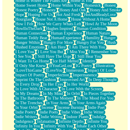
Home Is Where The Plants Are
Home Is You
Home Sweet Home
Home Within You
Homesick
Honest
Honest Poetry
Honesty
Honey And Oak
Honey And Smoke
Hope
Hoping For Us
Hot And Fresh
HotAndReadyLove
Hourglass
House Not A Home
House Without A Home
How I Felt
How We Carry Whats Left
Howl At The Moon
HowlInTheDark
Hughes Inspired
Human Condition
Human Connection
Human Experience
Human Nature
Human Teddy Bear
HumanExperience
Humility
Hunger
Hunger Within
Hungry For More
Hungry For You
Hush
Hushed Emotions
I Am Here
I Am There With You
I Love You
I Love You But
I Miss You
I Remember You
I See You
I Still Have The Urge
I Still Hear You
I Want To Go Home
Ice Half Melted
Identity
If Only She Knew
IfYouGetLost
IG Poetry
Illustration
ILoveThisGame
ILoveYou
Immersion
Impact Of Love
Impact Of Poetry
Imperfection
Impermanence
Imprint On The Cushion
Improvised Art
In Deep Thought
In Every Drop
In Her Eyes
In Her World
In Love With A Character
In Love With the Screen
In My Dreams
In My Mind
In Orbit
In Pieces Together
In The Bathroom
In The Moment
In The Mood For You
In The Trenches
In Your Arms
In Your Arms Again
In Your Orbit
Incense
Incense Burning
Indie Poet
Indie Poetry
Indie Poets
Indie Vibes
Indie Writer
Indie Writers
Indie Writing
Indoor Plants
Indulge
Indulgence
Infatuation
Infinite Depths
Infinite You
Infinity In You
Infinity With You
Inhale Each Other