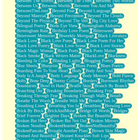
Between The Storms
Between The Trees
Between Two Worlds
Anywhere There's Peace
Between Us
Between Worlds
Between You And Me
Rain On Me
BetweenTheLines
Beyond Fear
Beyond Language
Stargazing
Beyond Material
Beyond Perception
Beyond The Clouds
Pebble In The Sea
Beyond The Physical
Beyond The Veil
Big City Love
Open Book Test
Bilingual Poetry
Birds Eye View
Birmingham Alabama
Umbrella
Birmingham Rain
Birthday Love Poem
Bittersweet
Hiroshima
Bittersweet Memories
Biweekly Mortgage
Black Literature
Peanut Butter Cookies
Black Love
Black Love Poem
Black Love Poem For Her
Playing With Construction Paper
Black Love Poetry
Black Love Scene
Black Love Stories
World Is Asleep
Black Magic Woman
Black Poets
Black Poets Matter
Tree
Black Smoke
Black Writers Matter
BlackLove
Blackness
Bananas
Bleeding In Color
Blinding Lights
Blogging Poetry
Mid-Sneeze
Blue Sheets
Blueprint
Blues
Blues Poem
Blues Poetry
A City Full Of You
Boarding Pass To Your Heart
Body
Body And Soul
Everything In Between
Body Is A Jungle
Body Language
Body Memory
Bold Flavor
Broken Noodles
Bolts
Bone Deep
Bootsy Collins
Borders
Borrowed Rhythm
Bridges
Boundaries
Bowl In Hand
Braille Skin
Branch By Branch
Same Dream Blues (Ode To Langston Hughes)
Branching Out
Breaking Boundaries
Breaking Free
Unlove
Breaking Through Fear
Breaking Through Walls
Breath
Follow The Smoke
Breathe The Words
Breathe With Me
Breathe You In
The Last Piece
Breathing Lines
Breathing You In
Breathless
Brewing Love
Rain Song
Brick By Brick
BrickAndMotar
Bridge Of Words
Bridges
Nothing About You
Brief Forever
Brighter Days
Broken But Beautiful
In My Mind
Broken But Here
Broken But Not Out
Broken Mirrors
Doppelgänger
Broken Noodles
BrokenHearted
BrokenNotBeautiful
Another Poem For Van
BrokenPancake
Brought Another Plant
Brown Skin Magic
Fall
Bruised And Beautiful
Bruised Knuckles Soft Lips
Closer To Your Heart