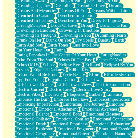
Dreaming Awake
Dreaming Of Paris
Dreaming Of You
Brown Skinned Vase
Dreaming Together
Dreamlike
Dreamlike Love
Dreams
Goldfish
Dreams And Memories
Dreams Of You
Dreams Without Limit
Ghosts
Drenched In Caramel
Drenched In Emotion
Not All Jokes
Drenched In Feelings
Drenched In You
Dress To Impress
Love's a Rose
DrivingMetaphor
Drops Of Love
Drought
Drown The Pain
Bowl of Noodles
Drowning In Emotion
Drowning In Emotions
Cheap Spatula
Drowning In Thoughts
Drowning In You
Drumming Hearts
Moon Swallows Sun
Drunk On Her
Drunk On You
Dry Spells
Duality
Earth
Moth in the Dark
Earth And Soul
Earth Tones
Ease Into Love
Howl in the Night
Eat Your Heart Out
Eating
Under my Skin
Eating Pancakes In The Center Of Your Heart
EatingNoodles
Glass of Whiskey
Echo From The Soul
Echoes Of The Past
Echoes Of You
Well Built Home
Echos Of Us
Eclipse
Eclipse Eyes
Eclipsed
Eclipsed By You
A Sip of Water
Ecstasy
Edge Of Darkness
Edible Kiss
Edison Would Be Proud
Eerie Beauty
Effort
Effortlessly Cool
Egg Foo Young
Egyptian Cotton
Eiffel Tower
Eiffel Tower Dreams
Eiffel Tower Views
Electric Connection
Electric Current
Electric Love
Electric Love Story
Electric Vibes
Electricity
Eloquence
Embers
Embrace
Embrace The Burn
Embrace The Flaws
EmbraceImperfection
Embracing Imperfection
Embracing The Journey
Emotion
Emotional
Emotional Attachment
Emotional Awareness
Emotional Balance
Emotional Bond
Emotional Closeness
Emotional Collision
Emotional Conflict
Emotional Connection
Emotional Depth
Emotional Emptiness
Emotional Exhaustion
Emotional Explosion
Emotional Fragments
Emotional Freedom
Emotional Geography
Emotional Growth
Emotional Haunting