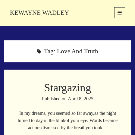
KEWAYNE WADLEY
open
primary
Sidebar
menu
About
Kewayne Wadley (November 5, 1987, Groton, Connecticut) hails from
the soulful city of Memphis, Tennessee. Kewayne is a Memphis-based
Tag:
Love And Truth
poetic storyteller whose mission is to spread love and inspiration
through the power of words.
Stargazing
Search
Search
Published on
April 8, 2025
In my dreams, you seemed so far away,as the night
Latest Poems
turned to day in the blinkof your eye. Words became
actionsdismissed by the breathyou took…
With a Smile