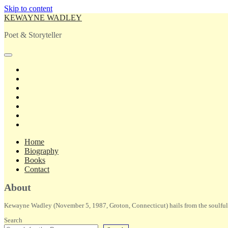
Skip to content
KEWAYNE WADLEY
Poet & Storyteller
open
primary
twitter
menu
facebook
instagram
tiktok
linkedin
email
amazon
Home
Biography
Books
Contact
Sidebar
About
Kewayne Wadley (November 5, 1987, Groton, Connecticut) hails from the soulful 
Search