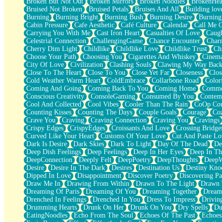
Broken But Not Out
Broken Mirrors
Broken Noodles
BrokenHea
December
Bruised Not Broken
Bruised Petals
Bruises And All
Building lov
November
Burning
Burning Bright
Burning Bush
Burning Desire
Burning
Just A Ghost Buying Flowers, Nothing Special
Cabin Pressure
Cafe Aesthetic
Café Culture
Calendar
Call Me 
Hold Your Breath
Carrying You With Me
Cast Iron Heart
Casualties Of Love
Caugh
Flood Of Hands
Celestrial Connection
ChallengingGame
Chance Encounter
Char
She Walks In Black Smoke
Cherry Dim Light
Childlike
Childlike Love
Childlike Trust
Ch
A Match That Forgot How To Breathe
Choose Your Path
Choosing You
Cigarettes And Whiskey
Cinema
Addams Family Values
City Of Love
Civilization
Clashing Souls
Clawing My Way Bac
Before The Storm
Close To The Heart
Close To You
Close Yet Far
Closeness
Clos
You Didn’t Just Knock On The Door
Cold Weather Warm Heart
ColdEmbrace
Collarbone Road
Color
Old Songs
Coming And Going
Coming Back To You
Coming Home
Commer
Through The Storm
Conscious Creativity
ConsoleGaming
Consumed By You
Contem
Emptiness
Cool And Collected
Cool Vibes
Cooler Than The Rain
CoOp Cou
Won't Let Me Sleep
Counting Kisses
Counting The Days
Couple Goals
Courage
Co
Glow
Crave You
Craving
Craving Connection
Craving You
Cravings
I Sat
Crispy Edges
CrispyEdges
Croissants And Love
Crossing Bridge
Long Way Around
Curved Like Your Heart
Customs Of Your Love
Cut And Paste Lo
Inhaled Slowly
Dark Is Desire
Dark Skies
Dark To Light
Day Of The Dead
De
Nothing Wrong With Fast Food Buut
Deep Dish Feelings
Deep Feelings
Deep In Her Eyes
Deep In Th
Full Of Posies (Haiku)
DeepConnection
Deeply Felt
DeepPoetry
DeepThoughts
DeepW
Rocket Love
Desire
Desire In The Dark
Desires
Destination Us
Destiny Kno
Ocean Of Corks
Dipped In Love
Disappointment
Discover Poetry
Discovering Pa
Combination: Sausage And Pepperoni
Draw Me In
Drawing From Within
Drawn To The Light
Drawn 
Flooding In You
Dreaming Of Paris
Dreaming Of You
Dreaming Together
Dream
Anywhere There's Peace
Drenched In Feelings
Drenched In You
Dress To Impress
Drivin
Rain On Me
Drumming Hearts
Drunk On Her
Drunk On You
Dry Spells
Du
Stargazing
EatingNoodles
Echo From The Soul
Echoes Of The Past
Echoes
Pebble In The Sea