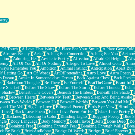
oetry
r Pants Down
y Of Touch
A Love That Waits
A Place For Your Smile
A Plate Gone Cold
Abstract Beauty
Ache
Aching For Connection
Aching For You
Acknow
ation
Admiring Her
Aesthetic Poetry
Affection
Afraid Of Heights
Afr
hemy
All Of You
All Or Nothing
Allergic To Love
Almost Gone
Almo
lways Remember You
Ambition
Animal Instinct
Anticipation
Apart But 
Of Letting Go
Art Of Words
ArtOfPretending
Astro Love
Astro Poetry
's Dream
Awake In Someone elses Dream
Back Against Chest
Back Pocket
ce
Bathroom Thoughts
Be There
Be Yourself
BeatTheGame
Beautiful
ore She Left
Before The Show
Before The Storm
Before Thunder
Behin
r Shadow
Beneath The Covers
Beneath The Embers
Beneath The Shade
ers
Between Hearts
Between My Teeth
Between Sleep And Being Awake
tween Two Worlds
Between Us
Between Worlds
Between You And Me
B
yond The Veil
Big City Love
Bilingual Poetry
Birds Eye View
Birming
k Love
Black Love Poem
Black Love Poem For Her
Black Love Poetry
e
Blackness
Bleeding In Color
Blinding Lights
Blogging Poetry
Blue S
ngle
Body Language
Body Memory
Bold Flavor
Bolts
Bone Deep
Boo
ies
Breaking Free
Breaking Through Fear
Breaking Through Walls
Brea
ick By Brick
BrickAndMotar
Bridge Of Words
Bridges
Brief Forever
B