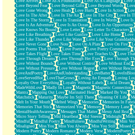
Love Arrives
Love As A Foundation
Love As A Language
Love 
Party
Love Beyond Fear
Love Beyond Gifts
Love Beyond Words
Love
Petite Roses
Love Gone Wrong
Love Heals
Love Hurts
Love In Action
Love
Home Sweet Home
Love In The After
Love In The Air
Love In The City
Love In Th
Paris
Love In The Storm
Love In Translation
Love In Words
Love Is 
Thelonious Monk (Ode to Langston Hughes)
Love Is An Adventure
Love Is An Ocean
Love Is An Opportunity
Does Heaven Allow Carry-ons?
Love Knows No Bound
Love Letter
Love Letter To Characters
Journaling
Love Like Breathing
Love Like Gunfire
Love Like Home
Love 
The Trouble with Prescription Labels
Love Like Thunder
Love Like Water
Love Like Your Granddadd
Rose Sitting in a Glass of Water
Love Never Gone
Love Note
Love On A Plate
Love On Fire
L
Forgot Why I Walked In
Love Poems That Matter
Love Poetry
Love Poetry Community
Rolling Thunder
Love Takes Flight
Love Takes Time
Love Teaches Us
Love Tha
A Poem for Van
Love Through Dreams
Love Through Her Eyes
Love Through Th
Cinnamon Rolls
Love Without Bounds
Love Without Control
Love Without End
Nothing but Space
Love Without Pressure
Love Without Regret
Love Without Rescue
Rage Quit
LoveAndPoetry
LoveAndUnderstanding
LoveBatter
LoveInBlo
Pieces Of Glass
LoveServedHot
LoveThatGrows
Loving An Empath
Loving Lo
Player Two
Loyalty Over Everything
Loyalty Without Labels
Lucid Dream
Broke the Key in the Lock Again
MadeWithLove
Madly In Love
Magnetic
Magnetic Connection
When Lightning Strikes
Mantra
Mapping Out Love
Marinated Heart
Marked By You
Ma
Forbidden Fruit
Matchstick
Maturity
Maybe Im Still There
Meaning Of Life
Me
Sticky
Melt In Your Mouth
Melted Wings
Memories
Memories In Fabri
Walls
Memories That Stick
Memorized You
Memory
Memory Lane
Peach Cobbler
MentalHealthAwareness
Messages That Matter
Messy And Real
Until the Next Storm
Micro Story Telling
Mid Heartbeat
Mid Sneeze
Midnight
Midn
Brown Skinned Vase
Mindful
Mindful Poetry
Mindfulness
MindfulWriting
Mini Ver
Goldfish
Misaligned
Miss You
Miss You Always
Miss You Still
Missed C
Ghosts
Modern Poetry
Modern Romance
Modern Verse
ModernPoetry
Not All Jokes