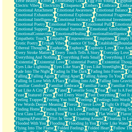
Eerie Beauty
Effort
Effortlessly Cool
Egg Foo Young
Egyptia
Open Book Test
Electric Vibes
Electricity
Eloquence
Embers
Embrace
Embra
Umbrella
Emotional Attachment
Emotional Awareness
Emotional Balance
Hiroshima
Emotional Exhaustion
Emotional Explosion
Emotional Fragments
Peanut Butter Cookies
Emotional Intelligence
Emotional Intimacy
Emotional Investment
Playing With Construction Paper
Emotional Poetry
Emotional Presence
Emotional Pull
Emotional
World Is Asleep
Emotional Support
Emotional Surrender
Emotional Symbolism
Tree
EmotionalConnection
EmotionalHealing
EmotionalIntelligence
Bananas
Empathetic Touch
Empathy
Empowerment
Emptiness
Empty 
Mid-Sneeze
Erotic Poetry
Erykah Vibes
Essence Of You
EstablishingBoundar
A City Full Of You
Ethereal Thoughts
Euphoria
Euphoric
Euphoric Love
Eve And
Everything In Between
Every Stroke Matters
Every Touch Tells A Story
Everyday Love
Broken Noodles
Everything And Nothing
Everything Feels Small
Everything I Cou
Bridges
Existential
Existential Love
Existential Poetry
Existential Thoug
Same Dream Blues (Ode To Langston Hughes)
Eyes Like Lightning
Eyes Like Stars
Eyes Like Streetlights
Eye
Unlove
Fade Into The Night
Fading In The Dark
Fading Into Forever
Fa
Follow The Smoke
Falling
Falling Again
Falling Apart
Falling Asleep To You
Fall
The Last Piece
Falling In Love With A Place
Falling Into Ash
Falling Into Gravit
Rain Song
Familiar Comfort
Familiar Embrace
Familiar Faces
Familiar Fee
Nothing About You
Fast Like A City
Fate
Fated
Favorite Song
Fear
Fear Is A Fee
In My Mind
Feast
featured Poem
Feel Every Word
Feel Everything
Feel It 
Doppelgänger
Feeling Trapped
Feeling You Still
Feelings
Feelings Into Words
Another Poem For Van
Few Words Deeper Meaning
Fierce
Fierce Love
Fight Or Flight
Fall
Finding Home
Finding Home In Love
Finding Peace
Finding So
Closer To Your Heart
First Class Love
First Frost
First Love Feels
Flat World
Flavor
Storms Get Hungry Too
FlippingAPancake
Flirt In Verse
Floating Around
Floating In Lo
Girl, You So Jive
Flooded With You
Flooding
Flooding In You
Flow Like Water
Masterpiece
Flying Into The Flame
Folded Feelings
Folded Heart
Follow Th
Rain Still Hasn't Come