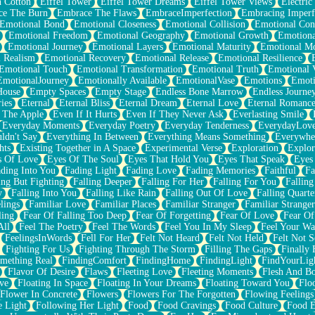
n Cotton
Eiffel Tower
Eiffel Tower Dreams
Eiffel Tower Views
Electric
ce The Burn
Embrace The Flaws
EmbraceImperfection
Embracing Imperf
Emotional Bond
Emotional Closeness
Emotional Collision
Emotional Conf
Emotional Freedom
Emotional Geography
Emotional Growth
Emotiona
Emotional Journey
Emotional Layers
Emotional Maturity
Emotional M
 Realism
Emotional Recovery
Emotional Release
Emotional Resilience
Emotional Touch
Emotional Transformation
Emotional Truth
Emotional V
EmotionalJourney
Emotionally Available
EmotionalVase
Emotions
Emoti
House
Empty Spaces
Empty Stage
Endless Bone Marrow
Endless Journe
ies
Eternal
Eternal Bliss
Eternal Dream
Eternal Love
Eternal Romanc
 The Apple
Even If It Hurts
Even If They Never Ask
Everlasting Smile
Everyday Moments
Everyday Poetry
Everyday Tenderness
EverydayLov
ldn't Say
Everything In Between
Everything Means Something
Everywhe
hts
Existing Together in A Space
Experimental Verse
Exploration
Explor
s Of Love
Eyes Of The Soul
Eyes That Hold You
Eyes That Speak
Eyes 
ding Into You
Fading Light
Fading Love
Fading Memories
Faithful
Fa
ing But Fighting
Falling Deeper
Falling For Her
Falling For You
Falling
y
Falling Into You
Falling Like Rain
Falling Out Of Love
Falling Quarte
lings
Familiar Love
Familiar Places
Familiar Stranger
Familiar Stranger
ling
Fear Of Falling Too Deep
Fear Of Forgetting
Fear Of Love
Fear Of
All
Feel The Poetry
Feel The Words
Feel You In My Sleep
Feel Your W
FeelingsInWords
Fell For Her
Felt Not Heard
Felt Not Held
Felt Not S
Fighting For Us
Fighting Through The Storm
Filling The Gaps
Finally
mething Real
FindingComfort
FindingHome
FindingLight
FindYourLig
Flavor Of Desire
Flaws
Fleeting Love
Fleeting Moments
Flesh And B
ve
Floating In Space
Floating In Your Dreams
Floating Toward You
Flo
Flower In Concrete
Flowers
Flowers For The Forgotten
Flowing Feelings
e Light
Following Her Light
Food
Food Cravings
Food Culture
Food E