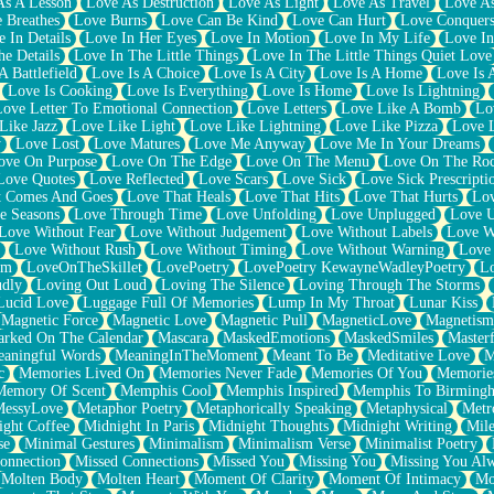
As A Lesson
Love As Destruction
Love As Light
Love As Travel
Love A
 Breathes
Love Burns
Love Can Be Kind
Love Can Hurt
Love Conquers
 In Details
Love In Her Eyes
Love In Motion
Love In My Life
Love In
e Details
Love In The Little Things
Love In The Little Things Quiet Love
A Battlefield
Love Is A Choice
Love Is A City
Love Is A Home
Love Is 
Love Is Cooking
Love Is Everything
Love Is Home
Love Is Lightning
Love Letter To Emotional Connection
Love Letters
Love Like A Bomb
Lo
Like Jazz
Love Like Light
Love Like Lightning
Love Like Pizza
Love 
y
Love Lost
Love Matures
Love Me Anyway
Love Me In Your Dreams
ove On Purpose
Love On The Edge
Love On The Menu
Love On The Ro
Love Quotes
Love Reflected
Love Scars
Love Sick
Love Sick Prescripti
t Comes And Goes
Love That Heals
Love That Hits
Love That Hurts
Lov
e Seasons
Love Through Time
Love Unfolding
Love Unplugged
Love 
Love Without Fear
Love Without Judgement
Love Without Labels
Love W
Love Without Rush
Love Without Timing
Love Without Warning
Love
om
LoveOnTheSkillet
LovePoetry
LovePoetry KewayneWadleyPoetry
Lo
udly
Loving Out Loud
Loving The Silence
Loving Through The Storms
Lucid Love
Luggage Full Of Memories
Lump In My Throat
Lunar Kiss
Magnetic Force
Magnetic Love
Magnetic Pull
MagneticLove
Magnetism
rked On The Calendar
Mascara
MaskedEmotions
MaskedSmiles
Masterf
aningful Words
MeaningInTheMoment
Meant To Be
Meditative Love
M
c
Memories Lived On
Memories Never Fade
Memories Of You
Memories
Memory Of Scent
Memphis Cool
Memphis Inspired
Memphis To Birming
MessyLove
Metaphor Poetry
Metaphorically Speaking
Metaphysical
Metr
ight Coffee
Midnight In Paris
Midnight Thoughts
Midnight Writing
Mile
se
Minimal Gestures
Minimalism
Minimalism Verse
Minimalist Poetry
onnection
Missed Connections
Missed You
Missing You
Missing You Al
Molten Body
Molten Heart
Moment Of Clarity
Moment Of Intimacy
Mo