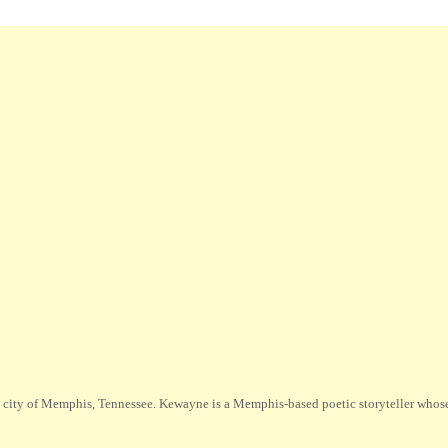
city of Memphis, Tennessee. Kewayne is a Memphis-based poetic storyteller whose m