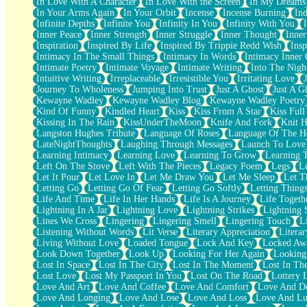
In Love With A Character
In Love With the Screen
In My Dreams
Fish Food
In Your Arms Again
In Your Orbit
Incense
Incense Burning
Ind
Fortune Cookies
Infinite Depths
Infinite You
Infinity In You
Infinity With You
Sing (Ode to Langston Hughes)
Inner Peace
Inner Strength
Inner Struggle
Inner Thought
Inne
Held Up
Inspiration
Inspired By Life
Inspired By Trippie Redd Wish
Ins
Pizzeria
Intimacy In The Small Things
Intimacy In Words
Intimacy Inner 
Her Leg Was My Favorite Tree To Lean Against
Intimate Poetry
Intimate Voyage
Intimate Writing
Into The Nigh
Grains of Sand
Intuitive Writing
Irreplaceable
Irresistible You
Irritating Love
Guest House
Journey To Wholeness
Jumping Into Trust
Just A Ghost
Just A G
Spoiled
Kewayne Wadley
Kewayne Wadley Blog
Kewayne Wadley Poetry
Space, The Final Refrigerator Magnet
Kind Of Funny
Kindled Heart
Kiss
Kiss From A Star
Kiss Ful
Old Friend
Kissing In The Rain
KissUnderTheMoon
Knife And Fork
Knit H
Your Rock
Langston Hughes Tribute
Language Of Roses
Language Of The H
Telephone Poles
LateNightThoughts
Laughing Through Messages
Launch To Love
Anticipation
Learning Intimacy
Learning Love
Learning To Grow
Learning 
Steak And Potatoes
Left On The Stove
Left With The Pieces
Legacy Poem
Legs
L
Magnetism
Let It Pour
Let Love In
Let Me Draw You
Let Me Sleep
Let T
Can't With Jeans
Letting Go
Letting Go Of Fear
Letting Go Softly
Letting Thing
Fear of Drowning
Life And Time
Life In Her Hands
Life Is A Journey
Life Togeth
City of Angels
Lightning In A Jar
Lightning Love
Lightning Strikes
Lightning 
Lost my Passport
Lines We Cross
Lingering
Lingering Smell
Lingering Touch
L
Call me Crazy
Listening Without Words
Lit Verse
Literary Appreciation
Litera
Be like Home
Living Without Love
Loaded Tongue
Lock And Key
Locked Aw
Ugly Parts
Look Down Together
Look Up
Looking For Her Again
Looking
World is Asleep
Lost In Space
Lost In The City
Lost In The Moment
Lost In Th
Bilingual
Lost Love
Lost My Passport In You
Lost On The Road
Lottery 
Flat Blue Sheets
Love And Art
Love And Coffee
Love And Comfort
Love And De
Banana Love
Love And Longing
Love And Lose
Love And Loss
Love And Lu
Sunburnt