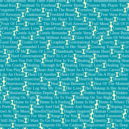
e Unexpectedly With Their Pants Down
For Her
For Misunderstood Hearts
head Kiss
Forehead To Forehead
Forever Home
Forever My Player Two
Forgotten Pieces
ForHer
Fork In The Road
Formless
Fortune Cookies
F
 Of Kewayne
Frankincense
Freckled Beauty
Free Verse
Free Verse Poetr
iendly Fire
Friendship
From My Heart To Yours
From The Heart
From T
Fruit Of Love
Fuel For The Dream
Full Attention
Full Moon
Full Of F
eOfLove
Gamer Love
GamerFrustration
GamerLife
Gamers
Gaming
Gentle
Gentle Ache
Gentle Reminder
Gentle Verse
Gently
Ghost Buyi
Giving Too Much
Giving Without Asking
Glass Half Full
Glass Of Whis
Good Deed
Grains Of Sand
Graphite
Gravitational Pull
Gravity
Gravit
d Emotion
Grounded Love
Growing In Her Shade
Growing Together
Gr
on
Half Of Me
Halo Of Love
Handmade Vase
Handpan Heart
Hands An
vard
Hard Conversations
Hard To Let Go
Hardships
Harlem Cool
Harl
iful
Have You Felt This
Head First In You
Healing
Healing Healing Hear
ng The Cracks
Healing Through Art
Healing Through Love
Healing Thro
ard You Play
Heart
Heart And Soul
Heart As A Planet
Heart Carved
He
 Like An Ocean
Heart Of Another
Heart Of Steel
Heart On A Plate
Heart
lt
Heartfelt Connection
Heartfelt Goodbyes
Heartfelt Moments
Heartfelt
ce
Heartstorm
Heartstrings
Heat
Heat Between Us
Heat Of The Moment
Her Essence
Her Leg Was My Tree
Her Love
Her Makeup Is Her Armor
 You
Hesitation
Hidden Depths
Hidden Gems
Hidden Meanings
Hidden 
ly
Holding On Tight
Holding On To You
Holding On Too Right
Holding
 Plate
Home In You
Home Is A Feeling
Home Is Her
Home Is Where Th
t Poetry
Honesty
Honey And Oak
Honey And Smoke
Hope
Hoping Fo
owl At The Moon
HowlInTheDark
Hughes Inspired
Human Condition
H
r Within
Hungry For More
Hungry For You
Hush
Hushed Emotions
I
 Still Hear You
I Want To Go Home
Ice Half Melted
Identity
If Only S
fection
Impermanence
Imprint On The Cushion
Improvised Art
In Deep