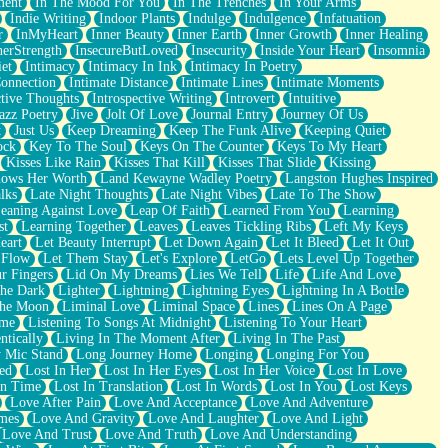
ment
In The Mood For You
In The Trenches
In Your Arms
Indie Writing
Indoor Plants
Indulge
Indulgence
Infatuation
r
InMyHeart
Inner Beauty
Inner Earth
Inner Growth
Inner Healing
nerStrength
InsecureButLoved
Insecurity
Inside Your Heart
Insomnia
et
Intimacy
Intimacy In Ink
Intimacy In Poetry
Connection
Intimate Distance
Intimate Lines
Intimate Moments
ctive Thoughts
Introspective Writing
Introvert
Intuitive
azz Poetry
Jive
Jolt Of Love
Journal Entry
Journey Of Us
t
Just Us
Keep Dreaming
Keep The Funk Alive
Keeping Quiet
ock
Key To The Soul
Keys On The Counter
Keys To My Heart
Kisses Like Rain
Kisses That Kill
Kisses That Slide
Kissing
ows Her Worth
Land Kewayne Wadley Poetry
Langston Hughes Inspired
lks
Late Night Thoughts
Late Night Vibes
Late To The Show
eaning Against Love
Leap Of Faith
Learned From You
Learning
st
Learning Together
Leaves
Leaves Tickling Ribs
Left My Keys
eart
Let Beauty Interrupt
Let Down Again
Let It Bleed
Let It Out
 Flow
Let Them Stay
Let's Explore
LetGo
Lets Level Up Together
r Fingers
Lid On My Dreams
Lies We Tell
Life
Life And Love
The Dark
Lighter
Lightning
Lightning Eyes
Lightning In A Bottle
The Moon
Liminal Love
Liminal Space
Lines
Lines On A Page
ime
Listening To Songs At Midnight
Listening To Your Heart
ntically
Living In The Moment After
Living In The Past
 Mic Stand
Long Journey Home
Longing
Longing For You
ed
Lost In Her
Lost In Her Eyes
Lost In Her Voice
Lost In Love
In Time
Lost In Translation
Lost In Words
Lost In You
Lost Keys
Love After Pain
Love And Acceptance
Love And Adventure
mes
Love And Gravity
Love And Laughter
Love And Light
Love And Trust
Love And Truth
Love And Understanding