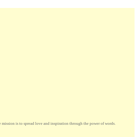
ission is to spread love and inspiration through the power of words.