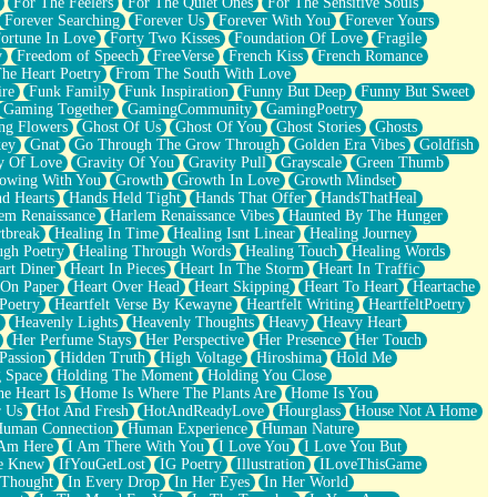
For The Feelers
For The Quiet Ones
For The Sensitive Souls
Forever Searching
Forever Us
Forever With You
Forever Yours
ortune In Love
Forty Two Kisses
Foundation Of Love
Fragile
y
Freedom of Speech
FreeVerse
French Kiss
French Romance
he Heart Poetry
From The South With Love
ire
Funk Family
Funk Inspiration
Funny But Deep
Funny But Sweet
Gaming Together
GamingCommunity
GamingPoetry
ng Flowers
Ghost Of Us
Ghost Of You
Ghost Stories
Ghosts
key
Gnat
Go Through The Grow Through
Golden Era Vibes
Goldfish
y Of Love
Gravity Of You
Gravity Pull
Grayscale
Green Thumb
owing With You
Growth
Growth In Love
Growth Mindset
d Hearts
Hands Held Tight
Hands That Offer
HandsThatHeal
em Renaissance
Harlem Renaissance Vibes
Haunted By The Hunger
tbreak
Healing In Time
Healing Isnt Linear
Healing Journey
ugh Poetry
Healing Through Words
Healing Touch
Healing Words
art Diner
Heart In Pieces
Heart In The Storm
Heart In Traffic
 On Paper
Heart Over Head
Heart Skipping
Heart To Heart
Heartache
 Poetry
Heartfelt Verse By Kewayne
Heartfelt Writing
HeartfeltPoetry
Heavenly Lights
Heavenly Thoughts
Heavy
Heavy Heart
Her Perfume Stays
Her Perspective
Her Presence
Her Touch
Passion
Hidden Truth
High Voltage
Hiroshima
Hold Me
 Space
Holding The Moment
Holding You Close
e Heart Is
Home Is Where The Plants Are
Home Is You
r Us
Hot And Fresh
HotAndReadyLove
Hourglass
House Not A Home
uman Connection
Human Experience
Human Nature
 Am Here
I Am There With You
I Love You
I Love You But
he Knew
IfYouGetLost
IG Poetry
Illustration
ILoveThisGame
 Thought
In Every Drop
In Her Eyes
In Her World