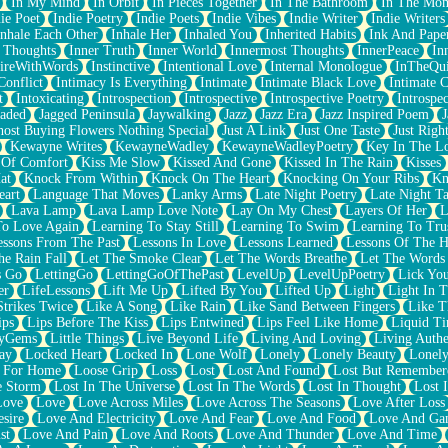
In My Mind
In Orbit
In Pieces Together
In The Bathroom
In The Mo
ie Poet
Indie Poetry
Indie Poets
Indie Vibes
Indie Writer
Indie Writers
Inhale Each Other
Inhale Her
Inhaled You
Inherited Habits
Ink And Pape
r Thoughts
Inner Truth
Inner World
Innermost Thoughts
InnerPeace
In
pireWithWords
Instinctive
Intentional Love
Internal Monologue
InTheQui
Conflict
Intimacy Is Everything
Intimate
Intimate Black Love
Intimate 
t
Intoxicating
Introspection
Introspective
Introspective Poetry
Introspe
Jaded
Jagged Peninsula
Jaywalking
Jazz
Jazz Era
Jazz Inspired Poem
J
host Buying Flowers Nothing Special
Just A Link
Just One Taste
Just Righ
Kewayne Writes
KewayneWadley
KewayneWadleyPoetry
Key In The L
l Of Comfort
Kiss Me Slow
Kissed And Gone
Kissed In The Rain
Kisses
at
Knock From Within
Knock On The Heart
Knocking On Your Ribs
Kn
eart
Language That Moves
Lanky Arms
Late Night Poetry
Late Night Ta
Lava Lamp
Lava Lamp Love Note
Lay On My Chest
Layers Of Her
L
To Love Again
Learning To Stay Still
Learning To Swim
Learning To Tru
essons From The Past
Lessons In Love
Lessons Learned
Lessons Of The H
he Rain Fall
Let The Smoke Clear
Let The Words Breathe
Let The Words
s Go
LettingGo
LettingGoOfThePast
LevelUp
LevelUpPoetry
Lick You
er
LifeLessons
Lift Me Up
Lifted By You
Lifted Up
Light
Light In 
Strikes Twice
Like A Song
Like Rain
Like Sand Between Fingers
Like 
ips
Lips Before The Kiss
Lips Entwined
Lips Feel Like Home
Liquid T
ryGems
Little Things
Live Beyond Life
Living And Loving
Living Authe
ay
Locked Heart
Locked In
Lone Wolf
Lonely
Lonely Beauty
Lonely
 For Home
Loose Grip
Loss
Lost
Lost And Found
Lost But Remember
e Storm
Lost In The Universe
Lost In The Words
Lost In Thought
Lost 
Love
Love
Love Across Miles
Love Across The Seasons
Love After Loss
sire
Love And Electricity
Love And Fear
Love And Food
Love And Ga
st
Love And Pain
Love And Roots
Love And Thunder
Love And Time