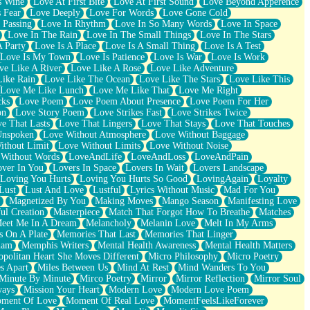
s Wine
Love At First Bite
Love At First Sound
Love Beyond Apperence
 Fear
Love Deeply
Love For Words
Love Gone Cold
 Passing
Love In Rhythm
Love In So Many Words
Love In Space
Love In The Rain
Love In The Small Things
Love In The Stars
A Party
Love Is A Place
Love Is A Small Thing
Love Is A Test
Love Is My Town
Love Is Patience
Love Is War
Love Is Work
ve Like A River
Love Like A Rose
Love Like Adventure
Like Rain
Love Like The Ocean
Love Like The Stars
Love Like This
Love Me Like Lunch
Love Me Like That
Love Me Right
cks
Love Poem
Love Poem About Presence
Love Poem For Her
on
Love Story Poem
Love Strikes Fast
Love Strikes Twice
e That Lasts
Love That Lingers
Love That Stays
Love That Touches
Unspoken
Love Without Atmosphere
Love Without Baggage
ithout Limit
Love Without Limits
Love Without Noise
 Without Words
LoveAndLife
LoveAndLoss
LoveAndPain
ver In You
Lovers In Space
Lovers In Wait
Lovers Landscape
Loving You Hurts
Loving You Hurts So Good
LovingAgain
Loyalty
Lust
Lust And Love
Lustful
Lyrics Without Music
Mad For You
Magnetized By You
Making Moves
Mango Season
Manifesting Love
ul Creation
Masterpiece
Match That Forgot How To Breathe
Matches
eet Me In A Dream
Melancholy
Melanin Love
Melt In My Arms
 On A Plate
Memories That Last
Memories That Linger
ham
Memphis Writers
Mental Health Awareness
Mental Health Matters
opolitan Heart She Moves Different
Micro Philosophy
Micro Poetry
s Apart
Miles Between Us
Mind At Rest
Mind Wanders To You
Minute By Minute
Mirco Poetry
Mirror
Mirror Reflection
Mirror Soul
ways
Mission Your Heart
Modern Love
Modern Love Poem
ment Of Love
Moment Of Real Love
MomentFeelsLikeForever