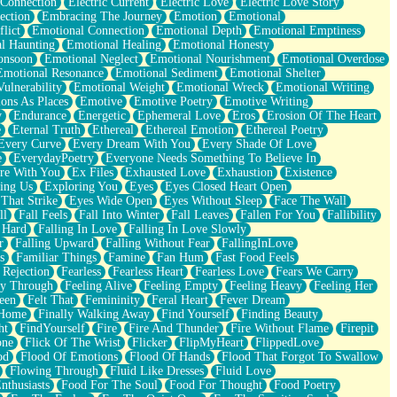
 Connection
Electric Current
Electric Love
Electric Love Story
ection
Embracing The Journey
Emotion
Emotional
lict
Emotional Connection
Emotional Depth
Emotional Emptiness
l Haunting
Emotional Healing
Emotional Honesty
onsoon
Emotional Neglect
Emotional Nourishment
Emotional Overdose
Emotional Resonance
Emotional Sediment
Emotional Shelter
ulnerability
Emotional Weight
Emotional Wreck
Emotional Writing
ons As Places
Emotive
Emotive Poetry
Emotive Writing
y
Endurance
Energetic
Ephemeral Love
Eros
Erosion Of The Heart
e
Eternal Truth
Ethereal
Ethereal Emotion
Ethereal Poetry
Every Curve
Every Dream With You
Every Shade Of Love
e
EverydayPoetry
Everyone Needs Something To Believe In
re With You
Ex Files
Exhausted Love
Exhaustion
Existence
ing Us
Exploring You
Eyes
Eyes Closed Heart Open
That Strike
Eyes Wide Open
Eyes Without Sleep
Face The Wall
ll
Fall Feels
Fall Into Winter
Fall Leaves
Fallen For You
Fallibility
 Hard
Falling In Love
Falling In Love Slowly
r
Falling Upward
Falling Without Fear
FallingInLove
s
Familiar Things
Famine
Fan Hum
Fast Food Feels
 Rejection
Fearless
Fearless Heart
Fearless Love
Fears We Carry
ay Through
Feeling Alive
Feeling Empty
Feeling Heavy
Feeling Her
een
Felt That
Femininity
Feral Heart
Fever Dream
 Home
Finally Walking Away
Find Yourself
Finding Beauty
ht
FindYourself
Fire
Fire And Thunder
Fire Without Flame
Firepit
one
Flick Of The Wrist
Flicker
FlipMyHeart
FlippedLove
od
Flood Of Emotions
Flood Of Hands
Flood That Forgot To Swallow
Flowing Through
Fluid Like Dresses
Fluid Love
nthusiasts
Food For The Soul
Food For Thought
Food Poetry