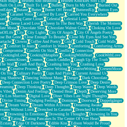
Skin Magic
Bruised And Beautiful
Bruised Knuckles Soft Lips
Built On Love
Built To Last
Bullets
Burn In My Chest
Burned Out
ntEdges
Butane
Butter
Butter Off Bread
ButteredUp
Button Eyes
Eyes
Caramel Voice
Carried By Love
Carried You Everywhere
uard
Ceiling Came Closer
Celestial
Celestial Love
ese
Cheese Laced Love
Cheesy In The Best Way
Cherish The Moment
late Moon
Chocolate Skin
Chocolate Walnut Couch
Choking On Love
usOfLife
City
City Lights
City Of Angels
City Of Angels Poetry
ose But Gone
Close Enough To Breathe
Close My Eyes And See You
artache
Clowns
Coffee And Poetry
Cold
Cold Touch
Cold Walls
od
Comfort In Jeans
Comfort In Words
Comforting
Comforting Arms
Compromise
Confetti On Skin
Conflict
Connection
CookingInLove
CookingMetaphor
CookingWithHeart
CookWithLove
e
CosmicKisses
Cosmos
Couch Cuddles
Cough Up The Truth
 The Wall
Crash And Burn
Crashing Into You
Crashing Love
rage
Creative Process
Creative Writing
CreativeWriting
CresentMoon
g On You
Culinary Poetry
Cups And Plates
Current Around Us
cing Shadows
Dancing Without Music
Danger
Dark Chocolate
Deep Connection Love Poetry
Deep Crimson Love
Deep Desire
Dreaming
Deep Thinking
Deep Thoughts
Deep Waters
Deep Words
es Vibes
Denim And Feelings
Dented Heart
Depth
Deserving More
 De Los Muertos
Digital Love
Diner Vibes Late Night Thoughts
Divine Timing
Dodging Feelings
Dominoes
Doorway
Doppelgänger
ike
Dream Verse
Dream Within A Dream
Dreaming Awake
reams Without Limit
Drenched In Caramel
Drenched In Emotion
ion
Drowning In Emotions
Drowning In Thoughts
Drowning In You
t Out
Eating
Eating Pancakes In The Center Of Your Heart
Ecstasy
Edge Of Darkness
Edible Kiss
Edison Would Be Proud