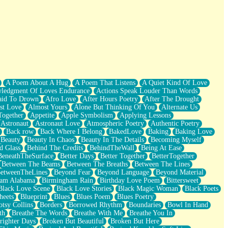
A Poem About A Hug
A Poem That Listens
A Quiet Kind Of Love
ledgment Of Loves Endurance
Actions Speak Louder Than Words
aid To Drown
Afro Love
After Hours Poetry
After The Drought
st Love
Almost Yours
Alone But Thinking Of You
Alternate Us
Together
Appetite
Apple Symbolism
Applying Lessons
Astronaut
Astronaut Love
Atmospheric Poetry
Authentic Poetry
Back row
Back Where I Belong
BakedLove
Baking
Baking Love
Beauty
Beauty In Chaos
Beauty In The Details
Becoming Myself
d Glass
Behind The Credits
BehindTheWall
Being At Ease
BeneathTheSurface
Better Days
Better Together
BetterTogether
Between The Beams
Between The Breaths
Between The Lines
etweenTheLines
Beyond Fear
Beyond Language
Beyond Material
ham Alabama
Birmingham Rain
Birthday Love Poem
Bittersweet
Black Love Scene
Black Love Stories
Black Magic Woman
Black Poets
heets
Blueprint
Blues
Blues Poem
Blues Poetry
tsy Collins
Borders
Borrowed Rhythm
Boundaries
Bowl In Hand
th
Breathe The Words
Breathe With Me
Breathe You In
righter Days
Broken But Beautiful
Broken But Here