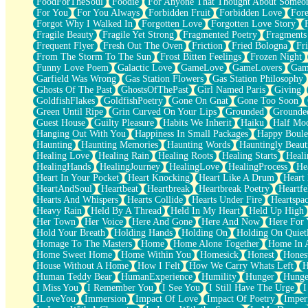
FoodForTheSoul
Foodie
For Anyone That Thought About Someon
What's Already There
For You
For You Always
Forbidden Fruit
Forbidden Love
Fore
Beside Mine
Forgot Why I Walked In
Forgotten Love
Forgotten Love Story
Fast Like A City
Fragile Beauty
Fragile Yet Strong
Fragmented Poetry
Fragments
Love Me Some, Egg Foo Young
Frequent Flyer
Fresh Out The Oven
Friction
Fried Bologna
Fr
Empty Patches
From The Storm To The Sun
Frost Bitten Feelings
Frozen Night
Egyptian Cotton
Funny Love Poem
Galactic Love
GameLove
GameLovers
Gam
When I Forget
Garfield Was Wrong
Gas Station Flowers
Gas Station Philosophy
Bite Me, or Whatever
Ghosts Of The Past
GhostsOfThePast
Girl Named Paris
Giving
Brick by Brick
GoldfishFlakes
GoldfishPoetry
Gone On Gnat
Gone Too Soon
Last Time We Talked, You Told Me To Let Go
Green Until Ripe
Grin Curved On Your Lips
Grounded
Grounde
Half Moon's and Crescents
Guest House
Guilty Pleasure
Habits We Inherit
Haiku
Half Mo
Still, I Love You
Hanging Out With You
Happiness In Small Packages
Happy Boule
Between Commercials
Haunting
Haunting Memories
Haunting Words
Hauntingly Beaut
Non-Stop
Healing Love
Healing Rain
Healing Roots
Healing Starts
Heali
Freedom of Speech
HealingHands
HealingJourney
HealingLove
HealingProcess
He
Civilization
Heart In Your Pocket
Heart Knocking
Heart Like A Drum
Heart
Strike Twice
HeartAndSoul
Heartbeat
Heartbreak
Heartbreak Poetry
Heartfe
Pauses of My Heart
Hearts And Whispers
Hearts Collide
Hearts Under Fire
Heartspa
My Side Of Town
Heavy Rain
Held By A Thread
Held In My Heart
Held Up High
Building a Relationship
Her Town
Her Voice
Here And Gone
Here And Now
Here For
Crackle
Hold Your Breath
Holding Hands
Holding On
Holding On Quiet
On a Calendar
Homage To The Masters
Home
Home Alone Together
Home In A
Bottle
Home Sweet Home
Home Within You
Homesick
Honest
Hones
Reading Your Text Messages
House Without A Home
How I Felt
How We Carry Whats Left
H
Parts You Forgot
Human Teddy Bear
HumanExperience
Humility
Hunger
Hunge
Jaywalking (Look Both Ways)
I Miss You
I Remember You
I See You
I Still Have The Urge
I
Come to Hush
ILoveYou
Immersion
Impact Of Love
Impact Of Poetry
Imper
Loving You Is Not Easy