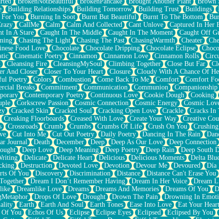
rted
BrokenNotBeautiful
BrokenPancake
Brought Another Plant
Brown 
e
Building Relationships
Building Tomorrow
Building Trust
Buildings
 For You
Burning In Soot
Burnt But Beautiful
Burnt To The Bottom
Bur
Crazy
CallMe
Calm
Calm And Collected
Cant Unlove
Captured In Her 
t In A Stare
Caught In The Middle
Caught In The Moment
Caught Off G
ming
Chasing The Light
Chasing The Past
ChasingWarmth
Cheater
Che
inese Food Love
Chocolate
Chocolate Dripping
Chocolate Eclipse
Choco
tic
Cinematic Poetry
Cinnamon
Cinnamon Love
Cinnamon Rolls
Circ
k
Cleansing Fire
CleansingMySoul
Climbing Together
Close But Far
Cl
er And Closer
Closer To Your Heart
Closure
Cloudy With A Chance Of He
ful Poetry
Colors
Combustion
Come Back To Me
Comfort
Comfort Fo
cial Breaks
Commitment
Communication
Communion
Companionship
porary
Contemporary Poetry
Continuous Love
Cookie Dough
Cooking
ple
Corkscrew Passion
Cosmic Connection
Cosmic Energy
Cosmic Lov
zy
Cracked Skin
Cracked Soul
Cracking Open Love
Crackle
Cracks In
Creaking Floorboards
Creased With Love
Create Your Way
Creative Cou
s
Crossroads
Crumb
Crumbs
Crumbs Of Life
Crush On You
Crushin
ve
Cut Into Me
Cut Out Poetry
Daily Poetry
Dancing In The Rain
Dan
ar Journal
Death
December
Deep
Deep As Our Love
Deep Connection
ought
Deep Love
Deep Meaning
Deep Poetry
Deep Rain
Deep South 
riting
Delicate
Delicate Heart
Delicious
Delicious Moments
Delta Blu
cking
Destruction
Devoted Love
Devotion
Devour Me
Devoured
Día
rts Of You
Discovery
Discrimination
Distance
Distance Can't Erase You
Together
Dream I Don’t Remember Having
Dream In Her Voice
Dream L
like
Dreamlike Love
Dreams
Dreams And Memories
Dreams Of You
D
gMetaphor
Drops Of Love
Drought
Drown The Pain
Drowning In Emot
ality
Earth
Earth And Soul
Earth Tones
Ease Into Love
Eat Your Hear
 Of You
Echos Of Us
Eclipse
Eclipse Eyes
Eclipsed
Eclipsed By You