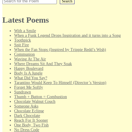
Search
Latest Poems
With a Smile
When a Funk Legend Drops Inspiration and it turns into a Song
Toothpick
Spit Fire
When the Fan Stops (Inspired by Trippie Redd’s Wish)
Communion
Waving At The Air
Where Dreams Sit And They Soak
Happy Boulevard
Body Is A Jungle
What Did You Say?
Tarantino Would Keep To Himself (Director’s Version)
Forget Me Softly
Sundrawn
Thumb + Button = Combustion
Chocolate Walnut Couch
Someone Asks
Chocolate Eclipse
Dark Chocolate
Reach For It Sooner
One Body, Two Fish
No Dress Code