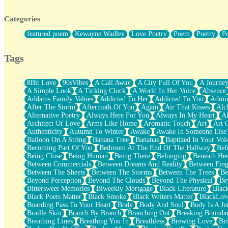
Twice A Lifetime From Now
Smoke Drifting from A Match
Categories
Forty Two Kisses
Not Completely Gone
featured poem
Kewayne Wadley
Love Poetry
Poem
Poetry
P
Even If They Never Ask
For Anyone That's Thought About Someone Unexpectedly With Thei
Baptized In Your Voice
Tags
Human Teddy Bear
Closer And Closer
What If You Didn't Show Up At All?
8Bit Love
90sVibes
A Call Away
A City Full Of You
A Journe
She Doesn't Have to Knock
A Simple Look
A Ticking Clock
A World In Her Voice
Absence
Something Missing
Addams Family Values
Addicted To Her
Addicted To You
Admir
Eating Pancakes In The Center Of Your Heart
After The Storm
Aftermath Of You
Again
Air That Kisses
Alc
Zero Gravity
Alternative Poetry
Always Here For You
Always In My Heart
A
Red Planet Beneath Your Chest
Architect Of Love
Arms Like Home
Aromatic Touch
Art
Art 
The Light
Authenticity
Autumn To Winter
Awake
Awake In Someone Else
I Too, Was A Room
Balloon On A String
Banana Tree
Bananas
Baptized In Your Voi
When He Sees You, When I See You
Becoming Part Of You
Bedroom At The End Of The Hallway
Bef
A Rose Walked Through The City
Being Close
Being Human
Being There
Belonging
Beneath He
Couldn't Say
Between Commercials
Between Dreams And Reality
Between Fing
Since Before You Knew How To Work Your Mouth
Between The Sheets
Between The Storms
Between The Trees
Be
Drunk On YOu
Beyond Perception
Beyond The Clouds
Beyond The Physical
Be
Look Up
Bittersweet Memories
Biweekly Mortgage
Black Literature
Blac
Roses In Traffic
Black Poets Matter
Black Smoke
Black Writers Matter
BlackLov
Birmingham Rain
Boarding Pass To Your Heart
Body
Body And Soul
Body Is A Ju
When I Saw You
Braille Skin
Branch By Branch
Branching Out
Breaking Boundar
A Quarter Of You
Breathing Lines
Breathing You In
Breathless
Brewing Love
Br
Wind Called You