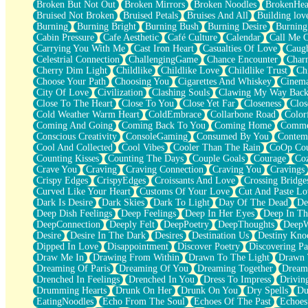
Broken But Not Out
Broken Mirrors
Broken Noodles
BrokenHea
December
Bruised Not Broken
Bruised Petals
Bruises And All
Building lov
November
Burning
Burning Bright
Burning Bush
Burning Desire
Burning
Just A Ghost Buying Flowers, Nothing Special
Cabin Pressure
Cafe Aesthetic
Café Culture
Calendar
Call Me 
Hold Your Breath
Carrying You With Me
Cast Iron Heart
Casualties Of Love
Caugh
Flood Of Hands
Celestrial Connection
ChallengingGame
Chance Encounter
Char
She Walks In Black Smoke
Cherry Dim Light
Childlike
Childlike Love
Childlike Trust
Ch
A Match That Forgot How To Breathe
Choose Your Path
Choosing You
Cigarettes And Whiskey
Cinema
Addams Family Values
City Of Love
Civilization
Clashing Souls
Clawing My Way Bac
Before The Storm
Close To The Heart
Close To You
Close Yet Far
Closeness
Clos
You Didn’t Just Knock On The Door
Cold Weather Warm Heart
ColdEmbrace
Collarbone Road
Color
Old Songs
Coming And Going
Coming Back To You
Coming Home
Commer
Through The Storm
Conscious Creativity
ConsoleGaming
Consumed By You
Contem
Emptiness
Cool And Collected
Cool Vibes
Cooler Than The Rain
CoOp Cou
Won't Let Me Sleep
Counting Kisses
Counting The Days
Couple Goals
Courage
Co
Glow
Crave You
Craving
Craving Connection
Craving You
Cravings
I Sat
Crispy Edges
CrispyEdges
Croissants And Love
Crossing Bridge
Long Way Around
Curved Like Your Heart
Customs Of Your Love
Cut And Paste Lo
Inhaled Slowly
Dark Is Desire
Dark Skies
Dark To Light
Day Of The Dead
De
Nothing Wrong With Fast Food Buut
Deep Dish Feelings
Deep Feelings
Deep In Her Eyes
Deep In Th
Full Of Posies (Haiku)
DeepConnection
Deeply Felt
DeepPoetry
DeepThoughts
DeepW
Rocket Love
Desire
Desire In The Dark
Desires
Destination Us
Destiny Kno
Ocean Of Corks
Dipped In Love
Disappointment
Discover Poetry
Discovering Pa
Combination: Sausage And Pepperoni
Draw Me In
Drawing From Within
Drawn To The Light
Drawn 
Flooding In You
Dreaming Of Paris
Dreaming Of You
Dreaming Together
Dream
Anywhere There's Peace
Drenched In Feelings
Drenched In You
Dress To Impress
Drivin
Rain On Me
Drumming Hearts
Drunk On Her
Drunk On You
Dry Spells
Du
Stargazing
EatingNoodles
Echo From The Soul
Echoes Of The Past
Echoes
Pebble In The Sea