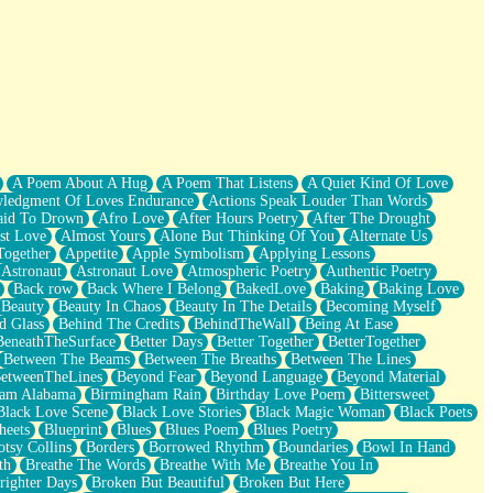
A Poem About A Hug
A Poem That Listens
A Quiet Kind Of Love
ledgment Of Loves Endurance
Actions Speak Louder Than Words
aid To Drown
Afro Love
After Hours Poetry
After The Drought
st Love
Almost Yours
Alone But Thinking Of You
Alternate Us
Together
Appetite
Apple Symbolism
Applying Lessons
Astronaut
Astronaut Love
Atmospheric Poetry
Authentic Poetry
Back row
Back Where I Belong
BakedLove
Baking
Baking Love
Beauty
Beauty In Chaos
Beauty In The Details
Becoming Myself
d Glass
Behind The Credits
BehindTheWall
Being At Ease
BeneathTheSurface
Better Days
Better Together
BetterTogether
Between The Beams
Between The Breaths
Between The Lines
etweenTheLines
Beyond Fear
Beyond Language
Beyond Material
ham Alabama
Birmingham Rain
Birthday Love Poem
Bittersweet
Black Love Scene
Black Love Stories
Black Magic Woman
Black Poets
heets
Blueprint
Blues
Blues Poem
Blues Poetry
tsy Collins
Borders
Borrowed Rhythm
Boundaries
Bowl In Hand
th
Breathe The Words
Breathe With Me
Breathe You In
righter Days
Broken But Beautiful
Broken But Here