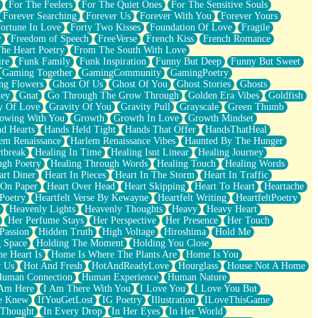
For The Feelers
For The Quiet Ones
For The Sensitive Souls
Forever Searching
Forever Us
Forever With You
Forever Yours
ortune In Love
Forty Two Kisses
Foundation Of Love
Fragile
y
Freedom of Speech
FreeVerse
French Kiss
French Romance
he Heart Poetry
From The South With Love
ire
Funk Family
Funk Inspiration
Funny But Deep
Funny But Sweet
Gaming Together
GamingCommunity
GamingPoetry
ng Flowers
Ghost Of Us
Ghost Of You
Ghost Stories
Ghosts
key
Gnat
Go Through The Grow Through
Golden Era Vibes
Goldfish
y Of Love
Gravity Of You
Gravity Pull
Grayscale
Green Thumb
owing With You
Growth
Growth In Love
Growth Mindset
d Hearts
Hands Held Tight
Hands That Offer
HandsThatHeal
em Renaissance
Harlem Renaissance Vibes
Haunted By The Hunger
tbreak
Healing In Time
Healing Isnt Linear
Healing Journey
ugh Poetry
Healing Through Words
Healing Touch
Healing Words
art Diner
Heart In Pieces
Heart In The Storm
Heart In Traffic
 On Paper
Heart Over Head
Heart Skipping
Heart To Heart
Heartache
 Poetry
Heartfelt Verse By Kewayne
Heartfelt Writing
HeartfeltPoetry
Heavenly Lights
Heavenly Thoughts
Heavy
Heavy Heart
Her Perfume Stays
Her Perspective
Her Presence
Her Touch
Passion
Hidden Truth
High Voltage
Hiroshima
Hold Me
 Space
Holding The Moment
Holding You Close
e Heart Is
Home Is Where The Plants Are
Home Is You
r Us
Hot And Fresh
HotAndReadyLove
Hourglass
House Not A Home
uman Connection
Human Experience
Human Nature
 Am Here
I Am There With You
I Love You
I Love You But
he Knew
IfYouGetLost
IG Poetry
Illustration
ILoveThisGame
 Thought
In Every Drop
In Her Eyes
In Her World