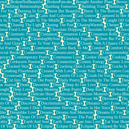
rted
BrokenNotBeautiful
BrokenPancake
Brought Another Plant
Brown 
e
Building Relationships
Building Tomorrow
Building Trust
Buildings
 For You
Burning In Soot
Burnt But Beautiful
Burnt To The Bottom
Bur
Crazy
CallMe
Calm
Calm And Collected
Cant Unlove
Captured In Her 
t In A Stare
Caught In The Middle
Caught In The Moment
Caught Off G
ming
Chasing The Light
Chasing The Past
ChasingWarmth
Cheater
Che
inese Food Love
Chocolate
Chocolate Dripping
Chocolate Eclipse
Choco
tic
Cinematic Poetry
Cinnamon
Cinnamon Love
Cinnamon Rolls
Circ
k
Cleansing Fire
CleansingMySoul
Climbing Together
Close But Far
Cl
er And Closer
Closer To Your Heart
Closure
Cloudy With A Chance Of He
ful Poetry
Colors
Combustion
Come Back To Me
Comfort
Comfort Fo
cial Breaks
Commitment
Communication
Communion
Companionship
porary
Contemporary Poetry
Continuous Love
Cookie Dough
Cooking
ple
Corkscrew Passion
Cosmic Connection
Cosmic Energy
Cosmic Lov
zy
Cracked Skin
Cracked Soul
Cracking Open Love
Crackle
Cracks In
Creaking Floorboards
Creased With Love
Create Your Way
Creative Cou
s
Crossroads
Crumb
Crumbs
Crumbs Of Life
Crush On You
Crushin
ve
Cut Into Me
Cut Out Poetry
Daily Poetry
Dancing In The Rain
Dan
ar Journal
Death
December
Deep
Deep As Our Love
Deep Connection
ought
Deep Love
Deep Meaning
Deep Poetry
Deep Rain
Deep South 
riting
Delicate
Delicate Heart
Delicious
Delicious Moments
Delta Blu
cking
Destruction
Devoted Love
Devotion
Devour Me
Devoured
Día
rts Of You
Discovery
Discrimination
Distance
Distance Can't Erase You
Together
Dream I Don’t Remember Having
Dream In Her Voice
Dream L
like
Dreamlike Love
Dreams
Dreams And Memories
Dreams Of You
D
gMetaphor
Drops Of Love
Drought
Drown The Pain
Drowning In Emot
ality
Earth
Earth And Soul
Earth Tones
Ease Into Love
Eat Your Hear
 Of You
Echos Of Us
Eclipse
Eclipse Eyes
Eclipsed
Eclipsed By You