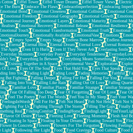
n Cotton
Eiffel Tower
Eiffel Tower Dreams
Eiffel Tower Views
Electric
ce The Burn
Embrace The Flaws
EmbraceImperfection
Embracing Imperf
Emotional Bond
Emotional Closeness
Emotional Collision
Emotional Conf
Emotional Freedom
Emotional Geography
Emotional Growth
Emotiona
Emotional Journey
Emotional Layers
Emotional Maturity
Emotional M
 Realism
Emotional Recovery
Emotional Release
Emotional Resilience
Emotional Touch
Emotional Transformation
Emotional Truth
Emotional V
EmotionalJourney
Emotionally Available
EmotionalVase
Emotions
Emoti
House
Empty Spaces
Empty Stage
Endless Bone Marrow
Endless Journe
ies
Eternal
Eternal Bliss
Eternal Dream
Eternal Love
Eternal Romanc
 The Apple
Even If It Hurts
Even If They Never Ask
Everlasting Smile
Everyday Moments
Everyday Poetry
Everyday Tenderness
EverydayLov
ldn't Say
Everything In Between
Everything Means Something
Everywhe
hts
Existing Together in A Space
Experimental Verse
Exploration
Explor
s Of Love
Eyes Of The Soul
Eyes That Hold You
Eyes That Speak
Eyes 
ding Into You
Fading Light
Fading Love
Fading Memories
Faithful
Fa
ing But Fighting
Falling Deeper
Falling For Her
Falling For You
Falling
y
Falling Into You
Falling Like Rain
Falling Out Of Love
Falling Quarte
lings
Familiar Love
Familiar Places
Familiar Stranger
Familiar Stranger
ling
Fear Of Falling Too Deep
Fear Of Forgetting
Fear Of Love
Fear Of
All
Feel The Poetry
Feel The Words
Feel You In My Sleep
Feel Your W
FeelingsInWords
Fell For Her
Felt Not Heard
Felt Not Held
Felt Not S
Fighting For Us
Fighting Through The Storm
Filling The Gaps
Finally
mething Real
FindingComfort
FindingHome
FindingLight
FindYourLig
Flavor Of Desire
Flaws
Fleeting Love
Fleeting Moments
Flesh And B
ve
Floating In Space
Floating In Your Dreams
Floating Toward You
Flo
Flower In Concrete
Flowers
Flowers For The Forgotten
Flowing Feelings
e Light
Following Her Light
Food
Food Cravings
Food Culture
Food E