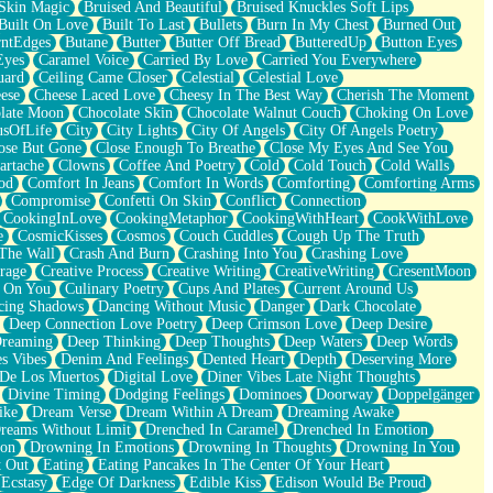
Skin Magic
Bruised And Beautiful
Bruised Knuckles Soft Lips
Built On Love
Built To Last
Bullets
Burn In My Chest
Burned Out
ntEdges
Butane
Butter
Butter Off Bread
ButteredUp
Button Eyes
Eyes
Caramel Voice
Carried By Love
Carried You Everywhere
uard
Ceiling Came Closer
Celestial
Celestial Love
ese
Cheese Laced Love
Cheesy In The Best Way
Cherish The Moment
late Moon
Chocolate Skin
Chocolate Walnut Couch
Choking On Love
usOfLife
City
City Lights
City Of Angels
City Of Angels Poetry
ose But Gone
Close Enough To Breathe
Close My Eyes And See You
artache
Clowns
Coffee And Poetry
Cold
Cold Touch
Cold Walls
od
Comfort In Jeans
Comfort In Words
Comforting
Comforting Arms
Compromise
Confetti On Skin
Conflict
Connection
CookingInLove
CookingMetaphor
CookingWithHeart
CookWithLove
e
CosmicKisses
Cosmos
Couch Cuddles
Cough Up The Truth
 The Wall
Crash And Burn
Crashing Into You
Crashing Love
rage
Creative Process
Creative Writing
CreativeWriting
CresentMoon
g On You
Culinary Poetry
Cups And Plates
Current Around Us
cing Shadows
Dancing Without Music
Danger
Dark Chocolate
Deep Connection Love Poetry
Deep Crimson Love
Deep Desire
Dreaming
Deep Thinking
Deep Thoughts
Deep Waters
Deep Words
es Vibes
Denim And Feelings
Dented Heart
Depth
Deserving More
 De Los Muertos
Digital Love
Diner Vibes Late Night Thoughts
Divine Timing
Dodging Feelings
Dominoes
Doorway
Doppelgänger
ike
Dream Verse
Dream Within A Dream
Dreaming Awake
reams Without Limit
Drenched In Caramel
Drenched In Emotion
ion
Drowning In Emotions
Drowning In Thoughts
Drowning In You
t Out
Eating
Eating Pancakes In The Center Of Your Heart
Ecstasy
Edge Of Darkness
Edible Kiss
Edison Would Be Proud