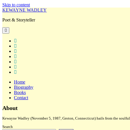
Skip to content
KEWAYNE WADLEY
Poet & Storyteller
open
primary
menu
twitter
facebook
instagram
tiktok
linkedin
email
amazon
Home
Biography
Books
Contact
Sidebar
About
Kewayne Wadley (November 5, 1987, Groton, Connecticut) hails from the soulful 
Search