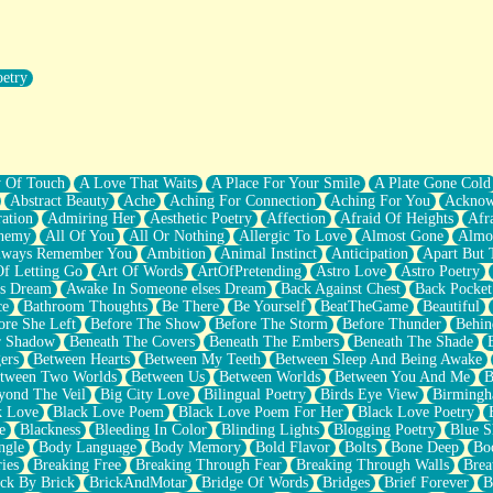
oetry
r Pants Down
y Of Touch
A Love That Waits
A Place For Your Smile
A Plate Gone Cold
Abstract Beauty
Ache
Aching For Connection
Aching For You
Acknow
ation
Admiring Her
Aesthetic Poetry
Affection
Afraid Of Heights
Afr
hemy
All Of You
All Or Nothing
Allergic To Love
Almost Gone
Almo
lways Remember You
Ambition
Animal Instinct
Anticipation
Apart But 
Of Letting Go
Art Of Words
ArtOfPretending
Astro Love
Astro Poetry
's Dream
Awake In Someone elses Dream
Back Against Chest
Back Pocket
ce
Bathroom Thoughts
Be There
Be Yourself
BeatTheGame
Beautiful
ore She Left
Before The Show
Before The Storm
Before Thunder
Behin
r Shadow
Beneath The Covers
Beneath The Embers
Beneath The Shade
ers
Between Hearts
Between My Teeth
Between Sleep And Being Awake
tween Two Worlds
Between Us
Between Worlds
Between You And Me
B
yond The Veil
Big City Love
Bilingual Poetry
Birds Eye View
Birming
k Love
Black Love Poem
Black Love Poem For Her
Black Love Poetry
e
Blackness
Bleeding In Color
Blinding Lights
Blogging Poetry
Blue S
ngle
Body Language
Body Memory
Bold Flavor
Bolts
Bone Deep
Boo
ies
Breaking Free
Breaking Through Fear
Breaking Through Walls
Brea
ick By Brick
BrickAndMotar
Bridge Of Words
Bridges
Brief Forever
B