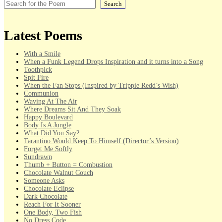
Search
Latest Poems
With a Smile
When a Funk Legend Drops Inspiration and it turns into a Song
Toothpick
Spit Fire
When the Fan Stops (Inspired by Trippie Redd’s Wish)
Communion
Waving At The Air
Where Dreams Sit And They Soak
Happy Boulevard
Body Is A Jungle
What Did You Say?
Tarantino Would Keep To Himself (Director’s Version)
Forget Me Softly
Sundrawn
Thumb + Button = Combustion
Chocolate Walnut Couch
Someone Asks
Chocolate Eclipse
Dark Chocolate
Reach For It Sooner
One Body, Two Fish
No Dress Code