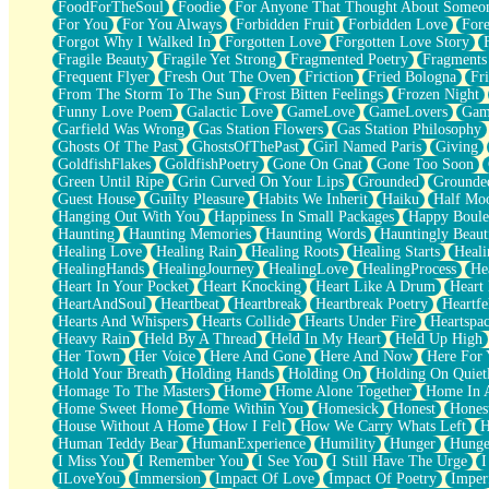
FoodForTheSoul
Foodie
For Anyone That Thought About Someon
What's Already There
For You
For You Always
Forbidden Fruit
Forbidden Love
Fore
Beside Mine
Forgot Why I Walked In
Forgotten Love
Forgotten Love Story
Fast Like A City
Fragile Beauty
Fragile Yet Strong
Fragmented Poetry
Fragments
Love Me Some, Egg Foo Young
Frequent Flyer
Fresh Out The Oven
Friction
Fried Bologna
Fr
Empty Patches
From The Storm To The Sun
Frost Bitten Feelings
Frozen Night
Egyptian Cotton
Funny Love Poem
Galactic Love
GameLove
GameLovers
Gam
When I Forget
Garfield Was Wrong
Gas Station Flowers
Gas Station Philosophy
Bite Me, or Whatever
Ghosts Of The Past
GhostsOfThePast
Girl Named Paris
Giving
Brick by Brick
GoldfishFlakes
GoldfishPoetry
Gone On Gnat
Gone Too Soon
Last Time We Talked, You Told Me To Let Go
Green Until Ripe
Grin Curved On Your Lips
Grounded
Grounde
Half Moon's and Crescents
Guest House
Guilty Pleasure
Habits We Inherit
Haiku
Half Mo
Still, I Love You
Hanging Out With You
Happiness In Small Packages
Happy Boule
Between Commercials
Haunting
Haunting Memories
Haunting Words
Hauntingly Beaut
Non-Stop
Healing Love
Healing Rain
Healing Roots
Healing Starts
Heali
Freedom of Speech
HealingHands
HealingJourney
HealingLove
HealingProcess
He
Civilization
Heart In Your Pocket
Heart Knocking
Heart Like A Drum
Heart
Strike Twice
HeartAndSoul
Heartbeat
Heartbreak
Heartbreak Poetry
Heartfe
Pauses of My Heart
Hearts And Whispers
Hearts Collide
Hearts Under Fire
Heartspa
My Side Of Town
Heavy Rain
Held By A Thread
Held In My Heart
Held Up High
Building a Relationship
Her Town
Her Voice
Here And Gone
Here And Now
Here For
Crackle
Hold Your Breath
Holding Hands
Holding On
Holding On Quiet
On a Calendar
Homage To The Masters
Home
Home Alone Together
Home In A
Bottle
Home Sweet Home
Home Within You
Homesick
Honest
Hones
Reading Your Text Messages
House Without A Home
How I Felt
How We Carry Whats Left
H
Parts You Forgot
Human Teddy Bear
HumanExperience
Humility
Hunger
Hunge
Jaywalking (Look Both Ways)
I Miss You
I Remember You
I See You
I Still Have The Urge
I
Come to Hush
ILoveYou
Immersion
Impact Of Love
Impact Of Poetry
Imper
Loving You Is Not Easy