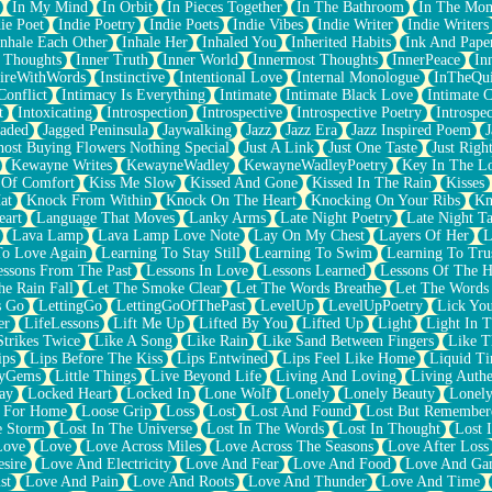
In My Mind
In Orbit
In Pieces Together
In The Bathroom
In The Mo
ie Poet
Indie Poetry
Indie Poets
Indie Vibes
Indie Writer
Indie Writers
Inhale Each Other
Inhale Her
Inhaled You
Inherited Habits
Ink And Pape
r Thoughts
Inner Truth
Inner World
Innermost Thoughts
InnerPeace
In
pireWithWords
Instinctive
Intentional Love
Internal Monologue
InTheQui
Conflict
Intimacy Is Everything
Intimate
Intimate Black Love
Intimate 
t
Intoxicating
Introspection
Introspective
Introspective Poetry
Introspe
Jaded
Jagged Peninsula
Jaywalking
Jazz
Jazz Era
Jazz Inspired Poem
J
host Buying Flowers Nothing Special
Just A Link
Just One Taste
Just Righ
Kewayne Writes
KewayneWadley
KewayneWadleyPoetry
Key In The L
l Of Comfort
Kiss Me Slow
Kissed And Gone
Kissed In The Rain
Kisses
at
Knock From Within
Knock On The Heart
Knocking On Your Ribs
Kn
eart
Language That Moves
Lanky Arms
Late Night Poetry
Late Night Ta
Lava Lamp
Lava Lamp Love Note
Lay On My Chest
Layers Of Her
L
To Love Again
Learning To Stay Still
Learning To Swim
Learning To Tru
essons From The Past
Lessons In Love
Lessons Learned
Lessons Of The H
he Rain Fall
Let The Smoke Clear
Let The Words Breathe
Let The Words
s Go
LettingGo
LettingGoOfThePast
LevelUp
LevelUpPoetry
Lick You
er
LifeLessons
Lift Me Up
Lifted By You
Lifted Up
Light
Light In 
Strikes Twice
Like A Song
Like Rain
Like Sand Between Fingers
Like 
ips
Lips Before The Kiss
Lips Entwined
Lips Feel Like Home
Liquid T
ryGems
Little Things
Live Beyond Life
Living And Loving
Living Authe
ay
Locked Heart
Locked In
Lone Wolf
Lonely
Lonely Beauty
Lonely
 For Home
Loose Grip
Loss
Lost
Lost And Found
Lost But Remember
e Storm
Lost In The Universe
Lost In The Words
Lost In Thought
Lost 
Love
Love
Love Across Miles
Love Across The Seasons
Love After Loss
sire
Love And Electricity
Love And Fear
Love And Food
Love And Ga
st
Love And Pain
Love And Roots
Love And Thunder
Love And Time