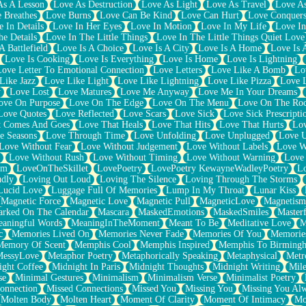
As A Lesson
Love As Destruction
Love As Light
Love As Travel
Love A
 Breathes
Love Burns
Love Can Be Kind
Love Can Hurt
Love Conquers
 In Details
Love In Her Eyes
Love In Motion
Love In My Life
Love In
e Details
Love In The Little Things
Love In The Little Things Quiet Love
A Battlefield
Love Is A Choice
Love Is A City
Love Is A Home
Love Is 
Love Is Cooking
Love Is Everything
Love Is Home
Love Is Lightning
Love Letter To Emotional Connection
Love Letters
Love Like A Bomb
Lo
Like Jazz
Love Like Light
Love Like Lightning
Love Like Pizza
Love 
y
Love Lost
Love Matures
Love Me Anyway
Love Me In Your Dreams
ove On Purpose
Love On The Edge
Love On The Menu
Love On The Ro
Love Quotes
Love Reflected
Love Scars
Love Sick
Love Sick Prescripti
t Comes And Goes
Love That Heals
Love That Hits
Love That Hurts
Lov
e Seasons
Love Through Time
Love Unfolding
Love Unplugged
Love 
Love Without Fear
Love Without Judgement
Love Without Labels
Love W
Love Without Rush
Love Without Timing
Love Without Warning
Love
om
LoveOnTheSkillet
LovePoetry
LovePoetry KewayneWadleyPoetry
Lo
udly
Loving Out Loud
Loving The Silence
Loving Through The Storms
Lucid Love
Luggage Full Of Memories
Lump In My Throat
Lunar Kiss
Magnetic Force
Magnetic Love
Magnetic Pull
MagneticLove
Magnetism
rked On The Calendar
Mascara
MaskedEmotions
MaskedSmiles
Masterf
aningful Words
MeaningInTheMoment
Meant To Be
Meditative Love
M
c
Memories Lived On
Memories Never Fade
Memories Of You
Memories
Memory Of Scent
Memphis Cool
Memphis Inspired
Memphis To Birming
MessyLove
Metaphor Poetry
Metaphorically Speaking
Metaphysical
Metr
ight Coffee
Midnight In Paris
Midnight Thoughts
Midnight Writing
Mile
se
Minimal Gestures
Minimalism
Minimalism Verse
Minimalist Poetry
onnection
Missed Connections
Missed You
Missing You
Missing You Al
Molten Body
Molten Heart
Moment Of Clarity
Moment Of Intimacy
Mo