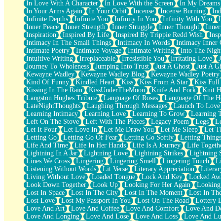
In Love With A Character
In Love With the Screen
In My Dreams
Fish Food
In Your Arms Again
In Your Orbit
Incense
Incense Burning
Ind
Fortune Cookies
Infinite Depths
Infinite You
Infinity In You
Infinity With You
Sing (Ode to Langston Hughes)
Inner Peace
Inner Strength
Inner Struggle
Inner Thought
Inne
Held Up
Inspiration
Inspired By Life
Inspired By Trippie Redd Wish
Ins
Pizzeria
Intimacy In The Small Things
Intimacy In Words
Intimacy Inner 
Her Leg Was My Favorite Tree To Lean Against
Intimate Poetry
Intimate Voyage
Intimate Writing
Into The Nigh
Grains of Sand
Intuitive Writing
Irreplaceable
Irresistible You
Irritating Love
Guest House
Journey To Wholeness
Jumping Into Trust
Just A Ghost
Just A G
Spoiled
Kewayne Wadley
Kewayne Wadley Blog
Kewayne Wadley Poetry
Space, The Final Refrigerator Magnet
Kind Of Funny
Kindled Heart
Kiss
Kiss From A Star
Kiss Ful
Old Friend
Kissing In The Rain
KissUnderTheMoon
Knife And Fork
Knit H
Your Rock
Langston Hughes Tribute
Language Of Roses
Language Of The H
Telephone Poles
LateNightThoughts
Laughing Through Messages
Launch To Love
Anticipation
Learning Intimacy
Learning Love
Learning To Grow
Learning 
Steak And Potatoes
Left On The Stove
Left With The Pieces
Legacy Poem
Legs
L
Magnetism
Let It Pour
Let Love In
Let Me Draw You
Let Me Sleep
Let T
Can't With Jeans
Letting Go
Letting Go Of Fear
Letting Go Softly
Letting Thing
Fear of Drowning
Life And Time
Life In Her Hands
Life Is A Journey
Life Togeth
City of Angels
Lightning In A Jar
Lightning Love
Lightning Strikes
Lightning 
Lost my Passport
Lines We Cross
Lingering
Lingering Smell
Lingering Touch
L
Call me Crazy
Listening Without Words
Lit Verse
Literary Appreciation
Litera
Be like Home
Living Without Love
Loaded Tongue
Lock And Key
Locked Aw
Ugly Parts
Look Down Together
Look Up
Looking For Her Again
Looking
World is Asleep
Lost In Space
Lost In The City
Lost In The Moment
Lost In Th
Bilingual
Lost Love
Lost My Passport In You
Lost On The Road
Lottery 
Flat Blue Sheets
Love And Art
Love And Coffee
Love And Comfort
Love And De
Banana Love
Love And Longing
Love And Lose
Love And Loss
Love And Lu
Sunburnt