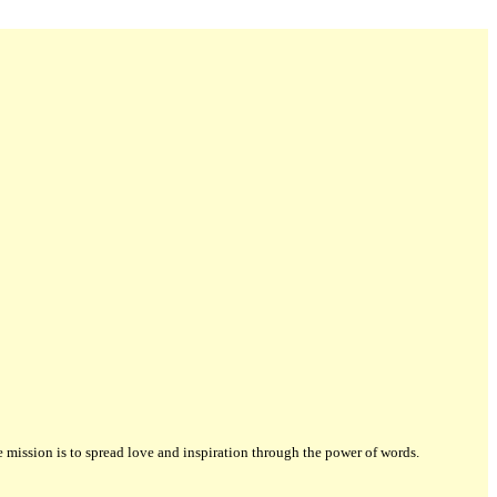
ission is to spread love and inspiration through the power of words.