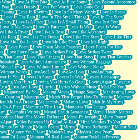
s Wine
Love At First Bite
Love At First Sound
Love Beyond Apperence
 Fear
Love Deeply
Love For Words
Love Gone Cold
 Passing
Love In Rhythm
Love In So Many Words
Love In Space
Love In The Rain
Love In The Small Things
Love In The Stars
A Party
Love Is A Place
Love Is A Small Thing
Love Is A Test
Love Is My Town
Love Is Patience
Love Is War
Love Is Work
ve Like A River
Love Like A Rose
Love Like Adventure
Like Rain
Love Like The Ocean
Love Like The Stars
Love Like This
Love Me Like Lunch
Love Me Like That
Love Me Right
cks
Love Poem
Love Poem About Presence
Love Poem For Her
on
Love Story Poem
Love Strikes Fast
Love Strikes Twice
e That Lasts
Love That Lingers
Love That Stays
Love That Touches
Unspoken
Love Without Atmosphere
Love Without Baggage
ithout Limit
Love Without Limits
Love Without Noise
 Without Words
LoveAndLife
LoveAndLoss
LoveAndPain
ver In You
Lovers In Space
Lovers In Wait
Lovers Landscape
Loving You Hurts
Loving You Hurts So Good
LovingAgain
Loyalty
Lust
Lust And Love
Lustful
Lyrics Without Music
Mad For You
Magnetized By You
Making Moves
Mango Season
Manifesting Love
ul Creation
Masterpiece
Match That Forgot How To Breathe
Matches
eet Me In A Dream
Melancholy
Melanin Love
Melt In My Arms
 On A Plate
Memories That Last
Memories That Linger
ham
Memphis Writers
Mental Health Awareness
Mental Health Matters
opolitan Heart She Moves Different
Micro Philosophy
Micro Poetry
s Apart
Miles Between Us
Mind At Rest
Mind Wanders To You
Minute By Minute
Mirco Poetry
Mirror
Mirror Reflection
Mirror Soul
ways
Mission Your Heart
Modern Love
Modern Love Poem
ment Of Love
Moment Of Real Love
MomentFeelsLikeForever