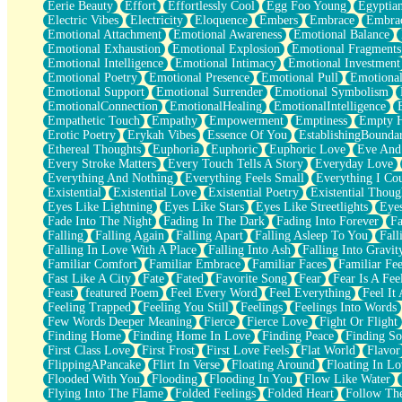
Eerie Beauty
Effort
Effortlessly Cool
Egg Foo Young
Egyptia
Open Book Test
Electric Vibes
Electricity
Eloquence
Embers
Embrace
Embra
Umbrella
Emotional Attachment
Emotional Awareness
Emotional Balance
Hiroshima
Emotional Exhaustion
Emotional Explosion
Emotional Fragments
Peanut Butter Cookies
Emotional Intelligence
Emotional Intimacy
Emotional Investment
Playing With Construction Paper
Emotional Poetry
Emotional Presence
Emotional Pull
Emotional
World Is Asleep
Emotional Support
Emotional Surrender
Emotional Symbolism
Tree
EmotionalConnection
EmotionalHealing
EmotionalIntelligence
Bananas
Empathetic Touch
Empathy
Empowerment
Emptiness
Empty 
Mid-Sneeze
Erotic Poetry
Erykah Vibes
Essence Of You
EstablishingBoundar
A City Full Of You
Ethereal Thoughts
Euphoria
Euphoric
Euphoric Love
Eve And
Everything In Between
Every Stroke Matters
Every Touch Tells A Story
Everyday Love
Broken Noodles
Everything And Nothing
Everything Feels Small
Everything I Cou
Bridges
Existential
Existential Love
Existential Poetry
Existential Thoug
Same Dream Blues (Ode To Langston Hughes)
Eyes Like Lightning
Eyes Like Stars
Eyes Like Streetlights
Eye
Unlove
Fade Into The Night
Fading In The Dark
Fading Into Forever
Fa
Follow The Smoke
Falling
Falling Again
Falling Apart
Falling Asleep To You
Fall
The Last Piece
Falling In Love With A Place
Falling Into Ash
Falling Into Gravit
Rain Song
Familiar Comfort
Familiar Embrace
Familiar Faces
Familiar Fee
Nothing About You
Fast Like A City
Fate
Fated
Favorite Song
Fear
Fear Is A Fee
In My Mind
Feast
featured Poem
Feel Every Word
Feel Everything
Feel It 
Doppelgänger
Feeling Trapped
Feeling You Still
Feelings
Feelings Into Words
Another Poem For Van
Few Words Deeper Meaning
Fierce
Fierce Love
Fight Or Flight
Fall
Finding Home
Finding Home In Love
Finding Peace
Finding So
Closer To Your Heart
First Class Love
First Frost
First Love Feels
Flat World
Flavor
Storms Get Hungry Too
FlippingAPancake
Flirt In Verse
Floating Around
Floating In Lo
Girl, You So Jive
Flooded With You
Flooding
Flooding In You
Flow Like Water
Masterpiece
Flying Into The Flame
Folded Feelings
Folded Heart
Follow Th
Rain Still Hasn't Come