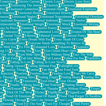
 Connection
Electric Current
Electric Love
Electric Love Story
ection
Embracing The Journey
Emotion
Emotional
lict
Emotional Connection
Emotional Depth
Emotional Emptiness
l Haunting
Emotional Healing
Emotional Honesty
onsoon
Emotional Neglect
Emotional Nourishment
Emotional Overdose
Emotional Resonance
Emotional Sediment
Emotional Shelter
ulnerability
Emotional Weight
Emotional Wreck
Emotional Writing
ons As Places
Emotive
Emotive Poetry
Emotive Writing
y
Endurance
Energetic
Ephemeral Love
Eros
Erosion Of The Heart
e
Eternal Truth
Ethereal
Ethereal Emotion
Ethereal Poetry
Every Curve
Every Dream With You
Every Shade Of Love
e
EverydayPoetry
Everyone Needs Something To Believe In
re With You
Ex Files
Exhausted Love
Exhaustion
Existence
ing Us
Exploring You
Eyes
Eyes Closed Heart Open
That Strike
Eyes Wide Open
Eyes Without Sleep
Face The Wall
ll
Fall Feels
Fall Into Winter
Fall Leaves
Fallen For You
Fallibility
 Hard
Falling In Love
Falling In Love Slowly
r
Falling Upward
Falling Without Fear
FallingInLove
s
Familiar Things
Famine
Fan Hum
Fast Food Feels
 Rejection
Fearless
Fearless Heart
Fearless Love
Fears We Carry
ay Through
Feeling Alive
Feeling Empty
Feeling Heavy
Feeling Her
een
Felt That
Femininity
Feral Heart
Fever Dream
 Home
Finally Walking Away
Find Yourself
Finding Beauty
ht
FindYourself
Fire
Fire And Thunder
Fire Without Flame
Firepit
one
Flick Of The Wrist
Flicker
FlipMyHeart
FlippedLove
od
Flood Of Emotions
Flood Of Hands
Flood That Forgot To Swallow
Flowing Through
Fluid Like Dresses
Fluid Love
nthusiasts
Food For The Soul
Food For Thought
Food Poetry