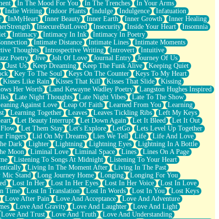
ment
In The Mood For You
In The Trenches
In Your Arms
Indie Writing
Indoor Plants
Indulge
Indulgence
Infatuation
r
InMyHeart
Inner Beauty
Inner Earth
Inner Growth
Inner Healing
nerStrength
InsecureButLoved
Insecurity
Inside Your Heart
Insomnia
et
Intimacy
Intimacy In Ink
Intimacy In Poetry
Connection
Intimate Distance
Intimate Lines
Intimate Moments
ctive Thoughts
Introspective Writing
Introvert
Intuitive
azz Poetry
Jive
Jolt Of Love
Journal Entry
Journey Of Us
t
Just Us
Keep Dreaming
Keep The Funk Alive
Keeping Quiet
ock
Key To The Soul
Keys On The Counter
Keys To My Heart
Kisses Like Rain
Kisses That Kill
Kisses That Slide
Kissing
ows Her Worth
Land Kewayne Wadley Poetry
Langston Hughes Inspired
lks
Late Night Thoughts
Late Night Vibes
Late To The Show
eaning Against Love
Leap Of Faith
Learned From You
Learning
st
Learning Together
Leaves
Leaves Tickling Ribs
Left My Keys
eart
Let Beauty Interrupt
Let Down Again
Let It Bleed
Let It Out
 Flow
Let Them Stay
Let's Explore
LetGo
Lets Level Up Together
r Fingers
Lid On My Dreams
Lies We Tell
Life
Life And Love
The Dark
Lighter
Lightning
Lightning Eyes
Lightning In A Bottle
The Moon
Liminal Love
Liminal Space
Lines
Lines On A Page
ime
Listening To Songs At Midnight
Listening To Your Heart
ntically
Living In The Moment After
Living In The Past
 Mic Stand
Long Journey Home
Longing
Longing For You
ed
Lost In Her
Lost In Her Eyes
Lost In Her Voice
Lost In Love
In Time
Lost In Translation
Lost In Words
Lost In You
Lost Keys
Love After Pain
Love And Acceptance
Love And Adventure
mes
Love And Gravity
Love And Laughter
Love And Light
Love And Trust
Love And Truth
Love And Understanding