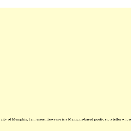
city of Memphis, Tennessee. Kewayne is a Memphis-based poetic storyteller whose m