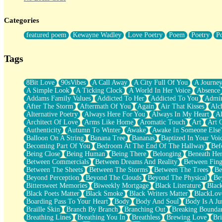
Twice A Lifetime From Now
Smoke Drifting from A Match
Categories
Forty Two Kisses
Not Completely Gone
featured poem
Kewayne Wadley
Love Poetry
Poem
Poetry
P
Even If They Never Ask
For Anyone That's Thought About Someone Unexpectedly With Thei
Baptized In Your Voice
Tags
Human Teddy Bear
Closer And Closer
What If You Didn't Show Up At All?
8Bit Love
90sVibes
A Call Away
A City Full Of You
A Journe
She Doesn't Have to Knock
A Simple Look
A Ticking Clock
A World In Her Voice
Absence
Something Missing
Addams Family Values
Addicted To Her
Addicted To You
Admir
Eating Pancakes In The Center Of Your Heart
After The Storm
Aftermath Of You
Again
Air That Kisses
Alc
Zero Gravity
Alternative Poetry
Always Here For You
Always In My Heart
A
Red Planet Beneath Your Chest
Architect Of Love
Arms Like Home
Aromatic Touch
Art
Art 
The Light
Authenticity
Autumn To Winter
Awake
Awake In Someone Else
I Too, Was A Room
Balloon On A String
Banana Tree
Bananas
Baptized In Your Voi
When He Sees You, When I See You
Becoming Part Of You
Bedroom At The End Of The Hallway
Bef
A Rose Walked Through The City
Being Close
Being Human
Being There
Belonging
Beneath He
Couldn't Say
Between Commercials
Between Dreams And Reality
Between Fing
Since Before You Knew How To Work Your Mouth
Between The Sheets
Between The Storms
Between The Trees
Be
Drunk On YOu
Beyond Perception
Beyond The Clouds
Beyond The Physical
Be
Look Up
Bittersweet Memories
Biweekly Mortgage
Black Literature
Blac
Roses In Traffic
Black Poets Matter
Black Smoke
Black Writers Matter
BlackLov
Birmingham Rain
Boarding Pass To Your Heart
Body
Body And Soul
Body Is A Ju
When I Saw You
Braille Skin
Branch By Branch
Branching Out
Breaking Boundar
A Quarter Of You
Breathing Lines
Breathing You In
Breathless
Brewing Love
Br
Wind Called You