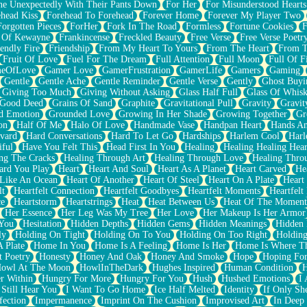
e Unexpectedly With Their Pants Down
For Her
For Misunderstood Hearts
head Kiss
Forehead To Forehead
Forever Home
Forever My Player Two
Forgotten Pieces
ForHer
Fork In The Road
Formless
Fortune Cookies
F
 Of Kewayne
Frankincense
Freckled Beauty
Free Verse
Free Verse Poetr
iendly Fire
Friendship
From My Heart To Yours
From The Heart
From T
Fruit Of Love
Fuel For The Dream
Full Attention
Full Moon
Full Of F
eOfLove
Gamer Love
GamerFrustration
GamerLife
Gamers
Gaming
Gentle
Gentle Ache
Gentle Reminder
Gentle Verse
Gently
Ghost Buyi
Giving Too Much
Giving Without Asking
Glass Half Full
Glass Of Whis
Good Deed
Grains Of Sand
Graphite
Gravitational Pull
Gravity
Gravit
d Emotion
Grounded Love
Growing In Her Shade
Growing Together
Gr
on
Half Of Me
Halo Of Love
Handmade Vase
Handpan Heart
Hands An
vard
Hard Conversations
Hard To Let Go
Hardships
Harlem Cool
Harl
iful
Have You Felt This
Head First In You
Healing
Healing Healing Hear
ng The Cracks
Healing Through Art
Healing Through Love
Healing Thro
ard You Play
Heart
Heart And Soul
Heart As A Planet
Heart Carved
He
 Like An Ocean
Heart Of Another
Heart Of Steel
Heart On A Plate
Heart
lt
Heartfelt Connection
Heartfelt Goodbyes
Heartfelt Moments
Heartfelt
ce
Heartstorm
Heartstrings
Heat
Heat Between Us
Heat Of The Moment
Her Essence
Her Leg Was My Tree
Her Love
Her Makeup Is Her Armor
 You
Hesitation
Hidden Depths
Hidden Gems
Hidden Meanings
Hidden 
ly
Holding On Tight
Holding On To You
Holding On Too Right
Holding
 Plate
Home In You
Home Is A Feeling
Home Is Her
Home Is Where Th
t Poetry
Honesty
Honey And Oak
Honey And Smoke
Hope
Hoping Fo
owl At The Moon
HowlInTheDark
Hughes Inspired
Human Condition
H
r Within
Hungry For More
Hungry For You
Hush
Hushed Emotions
I
 Still Hear You
I Want To Go Home
Ice Half Melted
Identity
If Only S
fection
Impermanence
Imprint On The Cushion
Improvised Art
In Deep