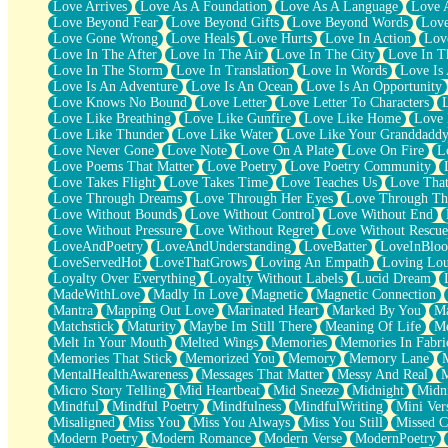
Love Arrives
Love As A Foundation
Love As A Language
Love 
Party
Love Beyond Fear
Love Beyond Gifts
Love Beyond Words
Love
Petite Roses
Love Gone Wrong
Love Heals
Love Hurts
Love In Action
Love
Home Sweet Home
Love In The After
Love In The Air
Love In The City
Love In Th
Paris
Love In The Storm
Love In Translation
Love In Words
Love Is 
Thelonious Monk (Ode to Langston Hughes)
Love Is An Adventure
Love Is An Ocean
Love Is An Opportunity
Does Heaven Allow Carry-ons?
Love Knows No Bound
Love Letter
Love Letter To Characters
Journaling
Love Like Breathing
Love Like Gunfire
Love Like Home
Love 
The Trouble with Prescription Labels
Love Like Thunder
Love Like Water
Love Like Your Granddadd
Rose Sitting in a Glass of Water
Love Never Gone
Love Note
Love On A Plate
Love On Fire
L
Forgot Why I Walked In
Love Poems That Matter
Love Poetry
Love Poetry Community
Rolling Thunder
Love Takes Flight
Love Takes Time
Love Teaches Us
Love Tha
A Poem for Van
Love Through Dreams
Love Through Her Eyes
Love Through Th
Cinnamon Rolls
Love Without Bounds
Love Without Control
Love Without End
Nothing but Space
Love Without Pressure
Love Without Regret
Love Without Rescue
Rage Quit
LoveAndPoetry
LoveAndUnderstanding
LoveBatter
LoveInBlo
Pieces Of Glass
LoveServedHot
LoveThatGrows
Loving An Empath
Loving Lo
Player Two
Loyalty Over Everything
Loyalty Without Labels
Lucid Dream
Broke the Key in the Lock Again
MadeWithLove
Madly In Love
Magnetic
Magnetic Connection
When Lightning Strikes
Mantra
Mapping Out Love
Marinated Heart
Marked By You
Ma
Forbidden Fruit
Matchstick
Maturity
Maybe Im Still There
Meaning Of Life
Me
Sticky
Melt In Your Mouth
Melted Wings
Memories
Memories In Fabri
Walls
Memories That Stick
Memorized You
Memory
Memory Lane
Peach Cobbler
MentalHealthAwareness
Messages That Matter
Messy And Real
Until the Next Storm
Micro Story Telling
Mid Heartbeat
Mid Sneeze
Midnight
Midn
Brown Skinned Vase
Mindful
Mindful Poetry
Mindfulness
MindfulWriting
Mini Ver
Goldfish
Misaligned
Miss You
Miss You Always
Miss You Still
Missed C
Ghosts
Modern Poetry
Modern Romance
Modern Verse
ModernPoetry
Not All Jokes