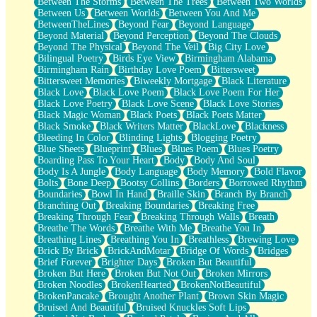
Between The Storms
Between The Trees
Between Two Worlds
Anywhere There's Peace
Between Us
Between Worlds
Between You And Me
Rain On Me
BetweenTheLines
Beyond Fear
Beyond Language
Stargazing
Beyond Material
Beyond Perception
Beyond The Clouds
Pebble In The Sea
Beyond The Physical
Beyond The Veil
Big City Love
Open Book Test
Bilingual Poetry
Birds Eye View
Birmingham Alabama
Umbrella
Birmingham Rain
Birthday Love Poem
Bittersweet
Hiroshima
Bittersweet Memories
Biweekly Mortgage
Black Literature
Peanut Butter Cookies
Black Love
Black Love Poem
Black Love Poem For Her
Playing With Construction Paper
Black Love Poetry
Black Love Scene
Black Love Stories
World Is Asleep
Black Magic Woman
Black Poets
Black Poets Matter
Tree
Black Smoke
Black Writers Matter
BlackLove
Blackness
Bananas
Bleeding In Color
Blinding Lights
Blogging Poetry
Mid-Sneeze
Blue Sheets
Blueprint
Blues
Blues Poem
Blues Poetry
A City Full Of You
Boarding Pass To Your Heart
Body
Body And Soul
Everything In Between
Body Is A Jungle
Body Language
Body Memory
Bold Flavor
Broken Noodles
Bolts
Bone Deep
Bootsy Collins
Borders
Borrowed Rhythm
Bridges
Boundaries
Bowl In Hand
Braille Skin
Branch By Branch
Same Dream Blues (Ode To Langston Hughes)
Branching Out
Breaking Boundaries
Breaking Free
Unlove
Breaking Through Fear
Breaking Through Walls
Breath
Follow The Smoke
Breathe The Words
Breathe With Me
Breathe You In
The Last Piece
Breathing Lines
Breathing You In
Breathless
Brewing Love
Rain Song
Brick By Brick
BrickAndMotar
Bridge Of Words
Bridges
Nothing About You
Brief Forever
Brighter Days
Broken But Beautiful
In My Mind
Broken But Here
Broken But Not Out
Broken Mirrors
Doppelgänger
Broken Noodles
BrokenHearted
BrokenNotBeautiful
Another Poem For Van
BrokenPancake
Brought Another Plant
Brown Skin Magic
Fall
Bruised And Beautiful
Bruised Knuckles Soft Lips
Closer To Your Heart