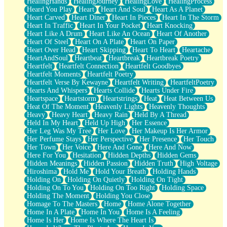
HealingHands
HealingJourney
HealingLove
HealingProcess
Heard You Play
Heart
Heart And Soul
Heart As A Planet
Heart Carved
Heart Diner
Heart In Pieces
Heart In The Storm
Heart In Traffic
Heart In Your Pocket
Heart Knocking
Heart Like A Drum
Heart Like An Ocean
Heart Of Another
Heart Of Steel
Heart On A Plate
Heart On Paper
Heart Over Head
Heart Skipping
Heart To Heart
Heartache
HeartAndSoul
Heartbeat
Heartbreak
Heartbreak Poetry
Heartfelt
Heartfelt Connection
Heartfelt Goodbyes
Heartfelt Moments
Heartfelt Poetry
Heartfelt Verse By Kewayne
Heartfelt Writing
HeartfeltPoetry
Hearts And Whispers
Hearts Collide
Hearts Under Fire
Heartspace
Heartstorm
Heartstrings
Heat
Heat Between Us
Heat Of The Moment
Heavenly Lights
Heavenly Thoughts
Heavy
Heavy Heart
Heavy Rain
Held By A Thread
Held In My Heart
Held Up High
Her Essence
Her Leg Was My Tree
Her Love
Her Makeup Is Her Armor
Her Perfume Stays
Her Perspective
Her Presence
Her Touch
Her Town
Her Voice
Here And Gone
Here And Now
Here For You
Hesitation
Hidden Depths
Hidden Gems
Hidden Meanings
Hidden Passion
Hidden Truth
High Voltage
Hiroshima
Hold Me
Hold Your Breath
Holding Hands
Holding On
Holding On Quietly
Holding On Tight
Holding On To You
Holding On Too Right
Holding Space
Holding The Moment
Holding You Close
Homage To The Masters
Home
Home Alone Together
Home In A Plate
Home In You
Home Is A Feeling
Home Is Her
Home Is Where The Heart Is