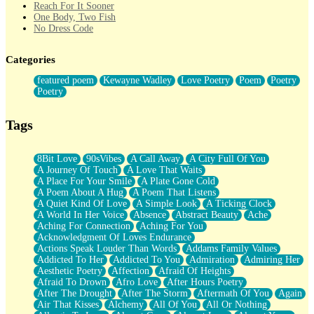
Reach For It Sooner
One Body, Two Fish
No Dress Code
Twice A Lifetime From Now
Smoke Drifting from A Match
Categories
Forty Two Kisses
Not Completely Gone
featured poem
Kewayne Wadley
Love Poetry
Poem
Poetry
Even If They Never Ask
Poetry
For Anyone That's Thought About Someone Unexpectedly With
Their Pants Down
Baptized In Your Voice
Tags
Human Teddy Bear
Closer And Closer
What If You Didn't Show Up At All?
8Bit Love
90sVibes
A Call Away
A City Full Of You
She Doesn't Have to Knock
A Journey Of Touch
A Love That Waits
Something Missing
A Place For Your Smile
A Plate Gone Cold
Eating Pancakes In The Center Of Your Heart
A Poem About A Hug
A Poem That Listens
Zero Gravity
A Quiet Kind Of Love
A Simple Look
A Ticking Clock
Red Planet Beneath Your Chest
A World In Her Voice
Absence
Abstract Beauty
Ache
The Light
Aching For Connection
Aching For You
I Too, Was A Room
Acknowledgment Of Loves Endurance
When He Sees You, When I See You
Actions Speak Louder Than Words
Addams Family Values
A Rose Walked Through The City
Addicted To Her
Addicted To You
Admiration
Admiring Her
Couldn't Say
Aesthetic Poetry
Affection
Afraid Of Heights
Since Before You Knew How To Work Your Mouth
Afraid To Drown
Afro Love
After Hours Poetry
Drunk On YOu
After The Drought
After The Storm
Aftermath Of You
Again
Look Up
Air That Kisses
Alchemy
All Of You
All Or Nothing
Roses In Traffic