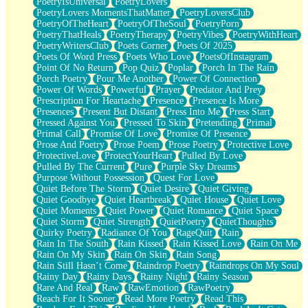
PoetryIsUniversal
PoetryLovers
PoetryLovers MomentsThatMatter
PoetryLoversClub
PoetryOfTheHeart
PoetryOfTheSoul
PoetryPorn
PoetryThatHeals
PoetryTherapy
PoetryVibes
PoetryWithHeart
PoetryWritersClub
Poets Corner
Poets Of 2025
Poets Of Word Press
Poets Who Love
PoetsOfInstagram
Point Of No Return
Pop Quiz
Poplar
Porch In The Rain
Porch Poetry
Pour Me Another
Power Of Connection
Power Of Words
Powerful
Prayer
Predator And Prey
Prescription For Heartache
Presence
Presence Is More
Presences
Present But Distant
Press Into Me
Press Start
Pressed Against You
Pressed To Skin
Pretending
Primal
Primal Call
Promise Of Love
Promise Of Presence
Prose And Poetry
Prose Poem
Prose Poetry
Protective Love
ProtectiveLove
ProtectYourHeart
Pulled By Love
Pulled By The Current
Pure
Purple Sky Dreams
Purpose Without Possession
Quest For Love
Quiet Before The Storm
Quiet Desire
Quiet Giving
Quiet Goodbye
Quiet Heartbreak
Quiet House
Quiet Love
Quiet Moments
Quiet Power
Quiet Romance
Quiet Space
Quiet Storm
Quiet Strength
QuietPoetry
QuietThoughts
Quirky Poetry
Radiance Of You
RageQuit
Rain
Rain In The South
Rain Kissed
Rain Kissed Love
Rain On Me
Rain On My Skin
Rain On Skin
Rain Song
Rain Still Hasn’t Come
Raindrop Poetry
Raindrops On My Soul
Rainy Day
Rainy Days
Rainy Night
Rainy Season
Rare And Real
Raw
RawEmotion
RawPoetry
Reach For It Sooner
Read More Poetry
Read This