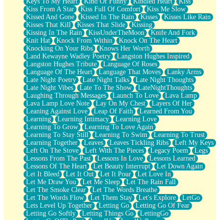
Keys To My Heart
Kind Of Funny
Kindled Heart
Kiss
Kiss From A Star
Kiss Full Of Comfort
Kiss Me Slow
Kissed And Gone
Kissed In The Rain
Kisses
Kisses Like Rain
Kisses That Kill
Kisses That Slide
Kissing
Kissing In The Rain
KissUnderTheMoon
Knife And Fork
Knit Hat
Knock From Within
Knock On The Heart
Knocking On Your Ribs
Knows Her Worth
Land Kewayne Wadley Poetry
Langston Hughes Inspired
Langston Hughes Tribute
Language Of Roses
Language Of The Heart
Language That Moves
Lanky Arms
Late Night Poetry
Late Night Talks
Late Night Thoughts
Late Night Vibes
Late To The Show
LateNightThoughts
Laughing Through Messages
Launch To Love
Lava Lamp
Lava Lamp Love Note
Lay On My Chest
Layers Of Her
Leaning Against Love
Leap Of Faith
Learned From You
Learning
Learning Intimacy
Learning Love
Learning To Grow
Learning To Love Again
Learning To Stay Still
Learning To Swim
Learning To Trust
Learning Together
Leaves
Leaves Tickling Ribs
Left My Keys
Left On The Stove
Left With The Pieces
Legacy Poem
Legs
Lessons From The Past
Lessons In Love
Lessons Learned
Lessons Of The Heart
Let Beauty Interrupt
Let Down Again
Let It Bleed
Let It Out
Let It Pour
Let Love In
Let Me Draw You
Let Me Sleep
Let The Rain Fall
Let The Smoke Clear
Let The Words Breathe
Let The Words Flow
Let Them Stay
Let's Explore
LetGo
Lets Level Up Together
Letting Go
Letting Go Of Fear
Letting Go Softly
Letting Things Go
LettingGo