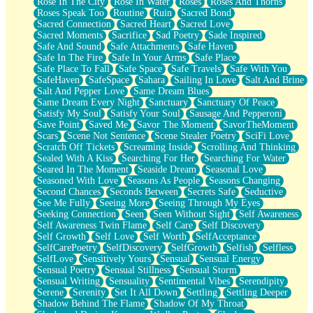
Rose In The City
Rose In Water
Roses
Roses And Thorns
Roses Speak Too
Routine
Ruin
Sacred Bond
Sacred Connection
Sacred Heart
Sacred Love
Sacred Moments
Sacrifice
Sad Poetry
Sade Inspired
Safe And Sound
Safe Attachments
Safe Haven
Safe In The Fire
Safe In Your Arms
Safe Place
Safe Place To Fall
Safe Space
Safe Travels
Safe With You
SafeHaven
SafeSpace
Sahara
Sailing In Love
Salt And Brine
Salt And Pepper Love
Same Dream Blues
Same Dream Every Night
Sanctuary
Sanctuary Of Peace
Satisfy My Soul
Satisfy Your Soul
Sausage And Pepperoni
Save Point
Saved Me
Savor The Moment
SavorTheMoment
Scars
Scene Not Sentence
Scene Stealer Poetry
SciFi Love
Scratch Off Tickets
Screaming Inside
Scrolling And Thinking
Sealed With A Kiss
Searching For Her
Searching For Water
Seared In The Moment
Seaside Dream
Seasonal Love
Seasoned With Love
Seasons As People
Seasons Changing
Second Chances
Seconds Between
Secrets Safe
Seductive
See Me Fully
Seeing More
Seeing Through My Eyes
Seeking Connection
Seen
Seen Without Sight
Self Awareness
Self Awareness Twin Flame
Self Care
Self Discovery
Self Growth
Self Love
Self Worth
SelfAcceptance
SelfCarePoetry
SelfDiscovery
SelfGrowth
Selfish
Selfless
SelfLove
Sensitively Yours
Sensual
Sensual Energy
Sensual Poetry
Sensual Stillness
Sensual Storm
Sensual Writing
Sensuality
Sentimental Vibes
Serendipity
Serene
Serenity
Set It All Down
Settling
Settling Deeper
Shadow Behind The Flame
Shadow Of My Throat