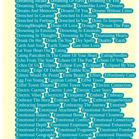
Dreaming Awake
Dreaming Of Paris
Dreaming Of You
Brown Skinned Vase
Dreaming Together
Dreamlike
Dreamlike Love
Dreams
Goldfish
Dreams And Memories
Dreams Of You
Dreams Without Limit
Ghosts
Drenched In Caramel
Drenched In Emotion
Not All Jokes
Drenched In Feelings
Drenched In You
Dress To Impress
Love's a Rose
DrivingMetaphor
Drops Of Love
Drought
Drown The Pain
Bowl of Noodles
Drowning In Emotion
Drowning In Emotions
Cheap Spatula
Drowning In Thoughts
Drowning In You
Drumming Hearts
Moon Swallows Sun
Drunk On Her
Drunk On You
Dry Spells
Duality
Earth
Moth in the Dark
Earth And Soul
Earth Tones
Ease Into Love
Howl in the Night
Eat Your Heart Out
Eating
Under my Skin
Eating Pancakes In The Center Of Your Heart
EatingNoodles
Glass of Whiskey
Echo From The Soul
Echoes Of The Past
Echoes Of You
Well Built Home
Echos Of Us
Eclipse
Eclipse Eyes
Eclipsed
Eclipsed By You
A Sip of Water
Ecstasy
Edge Of Darkness
Edible Kiss
Edison Would Be Proud
Eerie Beauty
Effort
Effortlessly Cool
Egg Foo Young
Egyptian Cotton
Eiffel Tower
Eiffel Tower Dreams
Eiffel Tower Views
Electric Connection
Electric Current
Electric Love
Electric Love Story
Electric Vibes
Electricity
Eloquence
Embers
Embrace
Embrace The Burn
Embrace The Flaws
EmbraceImperfection
Embracing Imperfection
Embracing The Journey
Emotion
Emotional
Emotional Attachment
Emotional Awareness
Emotional Balance
Emotional Bond
Emotional Closeness
Emotional Collision
Emotional Conflict
Emotional Connection
Emotional Depth
Emotional Emptiness
Emotional Exhaustion
Emotional Explosion
Emotional Fragments
Emotional Freedom
Emotional Geography
Emotional Growth
Emotional Haunting