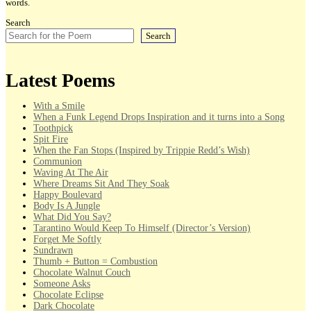
words.
Search
Search
Latest Poems
With a Smile
When a Funk Legend Drops Inspiration and it turns into a Song
Toothpick
Spit Fire
When the Fan Stops (Inspired by Trippie Redd’s Wish)
Communion
Waving At The Air
Where Dreams Sit And They Soak
Happy Boulevard
Body Is A Jungle
What Did You Say?
Tarantino Would Keep To Himself (Director’s Version)
Forget Me Softly
Sundrawn
Thumb + Button = Combustion
Chocolate Walnut Couch
Someone Asks
Chocolate Eclipse
Dark Chocolate