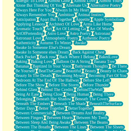
Allergic To Love
Almost Gone
Almost Love
Almost Yours
Birmingham Rain
Alone But Thinking Of You
Alternate Us
Alternative Poetry
When I Saw You
Always Here For You
Always In My Heart
A Quarter Of You
Always Remember You
Ambition
Animal Instinct
Wind Called You
Anticipation
Apart But Together
Appetite
Apple Symbolism
December
Applying Lessons
Architect Of Love
Arms Like Home
November
Aromatic Touch
Art
Art Of Letting Go
Art Of Words
Just A Ghost Buying Flowers, Nothing Special
ArtOfPretending
Astro Love
Astro Poetry
Astronaut
Hold Your Breath
Astronaut Love
Atmospheric Poetry
Authentic Poetry
Flood Of Hands
Authenticity
Autumn To Winter
Awake
She Walks In Black Smoke
Awake In Someone Else's Dream
A Match That Forgot How To Breathe
Awake In Someone elses Dream
Back Against Chest
Addams Family Values
Back Pocket
Back row
Back Where I Belong
BakedLove
Before The Storm
Baking
Baking Love
Balloon On A String
Banana Tree
You Didn’t Just Knock On The Door
Bananas
Baptized In Your Voice
Bathroom Thoughts
Be There
Old Songs
Be Yourself
BeatTheGame
Beautiful
Beauty
Beauty In Chaos
Through The Storm
Beauty In The Details
Becoming Myself
Becoming Part Of You
Emptiness
Bedroom At The End Of The Hallway
Before She Left
Won't Let Me Sleep
Before The Show
Before The Storm
Before Thunder
Glow
Behind Glass
Behind The Credits
BehindTheWall
I Sat
Being At Ease
Being Close
Being Human
Being There
Long Way Around
Belonging
Beneath Her Shadow
Beneath The Covers
Inhaled Slowly
Beneath The Embers
Beneath The Shade
BeneathTheSurface
Nothing Wrong With Fast Food Buut
Better Days
Better Together
BetterTogether
Full Of Posies (Haiku)
Between Commercials
Between Dreams And Reality
Rocket Love
Between Fingers
Between Hearts
Between My Teeth
Ocean Of Corks
Between Sleep And Being Awake
Between The Beams
Combination: Sausage And Pepperoni
Between The Breaths
Between The Lines
Between The Sheets
Flooding In You