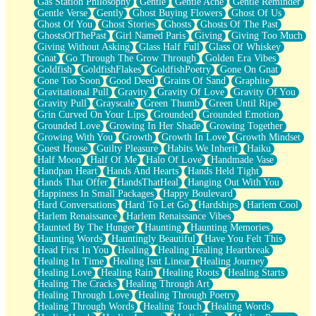
Gas Station Philosophy
Gentle
Gentle Ache
Gentle Reminder
Gentle Verse
Gently
Ghost Buying Flowers
Ghost Of Us
Ghost Of You
Ghost Stories
Ghosts
Ghosts Of The Past
GhostsOfThePast
Girl Named Paris
Giving
Giving Too Much
Giving Without Asking
Glass Half Full
Glass Of Whiskey
Gnat
Go Through The Grow Through
Golden Era Vibes
Goldfish
GoldfishFlakes
GoldfishPoetry
Gone On Gnat
Gone Too Soon
Good Deed
Grains Of Sand
Graphite
Gravitational Pull
Gravity
Gravity Of Love
Gravity Of You
Gravity Pull
Grayscale
Green Thumb
Green Until Ripe
Grin Curved On Your Lips
Grounded
Grounded Emotion
Grounded Love
Growing In Her Shade
Growing Together
Growing With You
Growth
Growth In Love
Growth Mindset
Guest House
Guilty Pleasure
Habits We Inherit
Haiku
Half Moon
Half Of Me
Halo Of Love
Handmade Vase
Handpan Heart
Hands And Hearts
Hands Held Tight
Hands That Offer
HandsThatHeal
Hanging Out With You
Happiness In Small Packages
Happy Boulevard
Hard Conversations
Hard To Let Go
Hardships
Harlem Cool
Harlem Renaissance
Harlem Renaissance Vibes
Haunted By The Hunger
Haunting
Haunting Memories
Haunting Words
Hauntingly Beautiful
Have You Felt This
Head First In You
Healing
Healing Healing Heartbreak
Healing In Time
Healing Isnt Linear
Healing Journey
Healing Love
Healing Rain
Healing Roots
Healing Starts
Healing The Cracks
Healing Through Art
Healing Through Love
Healing Through Poetry
Healing Through Words
Healing Touch
Healing Words