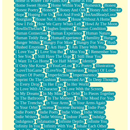
Home Is Where The Plants Are
Home Is You
Home Sweet Home
Home Within You
Homesick
Honest
Honest Poetry
Honesty
Honey And Oak
Honey And Smoke
Hope
Hoping For Us
Hot And Fresh
HotAndReadyLove
Hourglass
House Not A Home
House Without A Home
How I Felt
How We Carry Whats Left
Howl At The Moon
HowlInTheDark
Hughes Inspired
Human Condition
Human Connection
Human Experience
Human Nature
Human Teddy Bear
HumanExperience
Humility
Hunger
Hunger Within
Hungry For More
Hungry For You
Hush
Hushed Emotions
I Am Here
I Am There With You
I Love You
I Love You But
I Miss You
I Remember You
I See You
I Still Have The Urge
I Still Hear You
I Want To Go Home
Ice Half Melted
Identity
If Only She Knew
IfYouGetLost
IG Poetry
Illustration
ILoveThisGame
ILoveYou
Immersion
Impact Of Love
Impact Of Poetry
Imperfection
Impermanence
Imprint On The Cushion
Improvised Art
In Deep Thought
In Every Drop
In Her Eyes
In Her World
In Love With A Character
In Love With the Screen
In My Dreams
In My Mind
In Orbit
In Pieces Together
In The Bathroom
In The Moment
In The Mood For You
In The Trenches
In Your Arms
In Your Arms Again
In Your Orbit
Incense
Incense Burning
Indie Poet
Indie Poetry
Indie Poets
Indie Vibes
Indie Writer
Indie Writers
Indie Writing
Indoor Plants
Indulge
Indulgence
Infatuation
Infinite Depths
Infinite You
Infinity In You
Infinity With You
Inhale Each Other