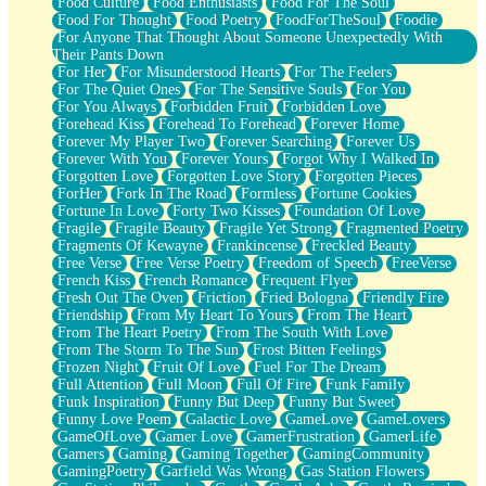
Food Culture
Food Enthusiasts
Food For The Soul
Food For Thought
Food Poetry
FoodForTheSoul
Foodie
For Anyone That Thought About Someone Unexpectedly With
Their Pants Down
For Her
For Misunderstood Hearts
For The Feelers
For The Quiet Ones
For The Sensitive Souls
For You
For You Always
Forbidden Fruit
Forbidden Love
Forehead Kiss
Forehead To Forehead
Forever Home
Forever My Player Two
Forever Searching
Forever Us
Forever With You
Forever Yours
Forgot Why I Walked In
Forgotten Love
Forgotten Love Story
Forgotten Pieces
ForHer
Fork In The Road
Formless
Fortune Cookies
Fortune In Love
Forty Two Kisses
Foundation Of Love
Fragile
Fragile Beauty
Fragile Yet Strong
Fragmented Poetry
Fragments Of Kewayne
Frankincense
Freckled Beauty
Free Verse
Free Verse Poetry
Freedom of Speech
FreeVerse
French Kiss
French Romance
Frequent Flyer
Fresh Out The Oven
Friction
Fried Bologna
Friendly Fire
Friendship
From My Heart To Yours
From The Heart
From The Heart Poetry
From The South With Love
From The Storm To The Sun
Frost Bitten Feelings
Frozen Night
Fruit Of Love
Fuel For The Dream
Full Attention
Full Moon
Full Of Fire
Funk Family
Funk Inspiration
Funny But Deep
Funny But Sweet
Funny Love Poem
Galactic Love
GameLove
GameLovers
GameOfLove
Gamer Love
GamerFrustration
GamerLife
Gamers
Gaming
Gaming Together
GamingCommunity
GamingPoetry
Garfield Was Wrong
Gas Station Flowers