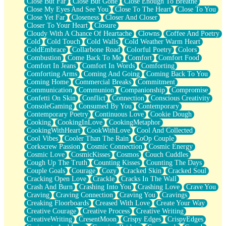
Close But Far
Close But Gone
Close Enough To Breathe
Parts You Forgot
Close My Eyes And See You
Close To The Heart
Close To You
Jaywalking (Look Both Ways)
Close Yet Far
Closeness
Closer And Closer
Come to Hush
Closer To Your Heart
Closure
Loving You Is Not Easy
Cloudy With A Chance Of Heartache
Clowns
Coffee And Poetry
Fish Food
Cold
Cold Touch
Cold Walls
Cold Weather Warm Heart
Fortune Cookies
ColdEmbrace
Collarbone Road
Colorful Poetry
Colors
Sing (Ode to Langston Hughes)
Combustion
Come Back To Me
Comfort
Comfort Food
Held Up
Comfort In Jeans
Comfort In Words
Comforting
Pizzeria
Comforting Arms
Coming And Going
Coming Back To You
Her Leg Was My Favorite Tree To Lean Against
Coming Home
Commercial Breaks
Commitment
Grains of Sand
Communication
Communion
Companionship
Compromise
Guest House
Confetti On Skin
Conflict
Connection
Conscious Creativity
Spoiled
ConsoleGaming
Consumed By You
Contemporary
Space, The Final Refrigerator Magnet
Contemporary Poetry
Continuous Love
Cookie Dough
Old Friend
Cooking
CookingInLove
CookingMetaphor
Your Rock
CookingWithHeart
CookWithLove
Cool And Collected
Telephone Poles
Cool Vibes
Cooler Than The Rain
CoOp Couple
Anticipation
Corkscrew Passion
Cosmic Connection
Cosmic Energy
Steak And Potatoes
Cosmic Love
CosmicKisses
Cosmos
Couch Cuddles
Magnetism
Cough Up The Truth
Counting Kisses
Counting The Days
Can't With Jeans
Couple Goals
Courage
Cozy
Cracked Skin
Cracked Soul
Fear of Drowning
Cracking Open Love
Crackle
Cracks In The Wall
City of Angels
Crash And Burn
Crashing Into You
Crashing Love
Crave You
Lost my Passport
Craving
Craving Connection
Craving You
Cravings
Call me Crazy
Creaking Floorboards
Creased With Love
Create Your Way
Be like Home
Creative Courage
Creative Process
Creative Writing
Ugly Parts
CreativeWriting
CresentMoon
Crispy Edges
CrispyEdges
World is Asleep