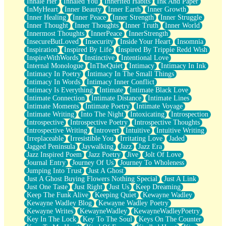
Inhale Her
Inhaled You
Inherited Habits
Ink And Paper
InMyHeart
Inner Beauty
Inner Earth
Inner Growth
Inner Healing
Inner Peace
Inner Strength
Inner Struggle
Inner Thought
Inner Thoughts
Inner Truth
Inner World
Innermost Thoughts
InnerPeace
InnerStrength
InsecureButLoved
Insecurity
Inside Your Heart
Insomnia
Inspiration
Inspired By Life
Inspired By Trippie Redd Wish
InspireWithWords
Instinctive
Intentional Love
Internal Monologue
InTheQuiet
Intimacy
Intimacy In Ink
Intimacy In Poetry
Intimacy In The Small Things
Intimacy In Words
Intimacy Inner Conflict
Intimacy Is Everything
Intimate
Intimate Black Love
Intimate Connection
Intimate Distance
Intimate Lines
Intimate Moments
Intimate Poetry
Intimate Voyage
Intimate Writing
Into The Night
Intoxicating
Introspection
Introspective
Introspective Poetry
Introspective Thoughts
Introspective Writing
Introvert
Intuitive
Intuitive Writing
Irreplaceable
Irresistible You
Irritating Love
Jaded
Jagged Peninsula
Jaywalking
Jazz
Jazz Era
Jazz Inspired Poem
Jazz Poetry
Jive
Jolt Of Love
Journal Entry
Journey Of Us
Journey To Wholeness
Jumping Into Trust
Just A Ghost
Just A Ghost Buying Flowers Nothing Special
Just A Link
Just One Taste
Just Right
Just Us
Keep Dreaming
Keep The Funk Alive
Keeping Quiet
Kewayne Wadley
Kewayne Wadley Blog
Kewayne Wadley Poetry
Kewayne Writes
KewayneWadley
KewayneWadleyPoetry
Key In The Lock
Key To The Soul
Keys On The Counter