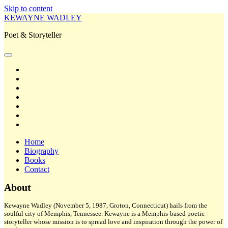
Skip to content
KEWAYNE WADLEY
Poet & Storyteller
open
primary
twitter
menu
facebook
instagram
tiktok
linkedin
email
amazon
Home
Biography
Books
Contact
Sidebar
About
Kewayne Wadley (November 5, 1987, Groton, Connecticut) hails from the
soulful city of Memphis, Tennessee. Kewayne is a Memphis-based poetic
storyteller whose mission is to spread love and inspiration through the power of