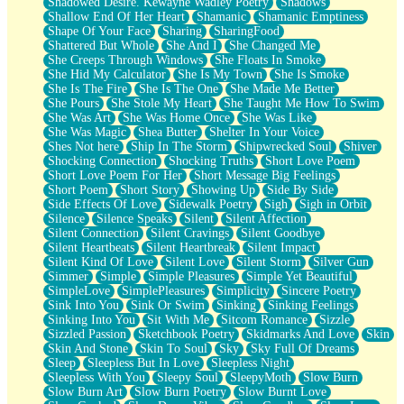
Shadowed Desire. Kewayne Wadley Poetry
Shadows
Shallow End Of Her Heart
Shamanic
Shamanic Emptiness
Shape Of Your Face
Sharing
SharingFood
Shattered But Whole
She And I
She Changed Me
She Creeps Through Windows
She Floats In Smoke
She Hid My Calculator
She Is My Town
She Is Smoke
She Is The Fire
She Is The One
She Made Me Better
She Pours
She Stole My Heart
She Taught Me How To Swim
She Was Art
She Was Home Once
She Was Like
She Was Magic
Shea Butter
Shelter In Your Voice
Shes Not here
Ship In The Storm
Shipwrecked Soul
Shiver
Shocking Connection
Shocking Truths
Short Love Poem
Short Love Poem For Her
Short Message Big Feelings
Short Poem
Short Story
Showing Up
Side By Side
Side Effects Of Love
Sidewalk Poetry
Sigh
Sigh in Orbit
Silence
Silence Speaks
Silent
Silent Affection
Silent Connection
Silent Cravings
Silent Goodbye
Silent Heartbeats
Silent Heartbreak
Silent Impact
Silent Kind Of Love
Silent Love
Silent Storm
Silver Gun
Simmer
Simple
Simple Pleasures
Simple Yet Beautiful
SimpleLove
SimplePleasures
Simplicity
Sincere Poetry
Sink Into You
Sink Or Swim
Sinking
Sinking Feelings
Sinking Into You
Sit With Me
Sitcom Romance
Sizzle
Sizzled Passion
Sketchbook Poetry
Skidmarks And Love
Skin
Skin And Stone
Skin To Soul
Sky
Sky Full Of Dreams
Sleep
Sleepless But In Love
Sleepless Night
Sleepless With You
Sleepy Soul
SleepyMoth
Slow Burn
Slow Burn Art
Slow Burn Poetry
Slow Burnt Love