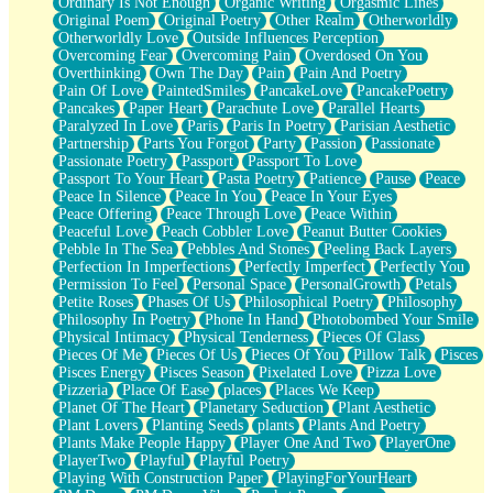
Ordinary Is Not Enough
Organic Writing
Orgasmic Lines
Original Poem
Original Poetry
Other Realm
Otherworldly
Otherworldly Love
Outside Influences Perception
Overcoming Fear
Overcoming Pain
Overdosed On You
Overthinking
Own The Day
Pain
Pain And Poetry
Pain Of Love
PaintedSmiles
PancakeLove
PancakePoetry
Pancakes
Paper Heart
Parachute Love
Parallel Hearts
Paralyzed In Love
Paris
Paris In Poetry
Parisian Aesthetic
Partnership
Parts You Forgot
Party
Passion
Passionate
Passionate Poetry
Passport
Passport To Love
Passport To Your Heart
Pasta Poetry
Patience
Pause
Peace
Peace In Silence
Peace In You
Peace In Your Eyes
Peace Offering
Peace Through Love
Peace Within
Peaceful Love
Peach Cobbler Love
Peanut Butter Cookies
Pebble In The Sea
Pebbles And Stones
Peeling Back Layers
Perfection In Imperfections
Perfectly Imperfect
Perfectly You
Permission To Feel
Personal Space
PersonalGrowth
Petals
Petite Roses
Phases Of Us
Philosophical Poetry
Philosophy
Philosophy In Poetry
Phone In Hand
Photobombed Your Smile
Physical Intimacy
Physical Tenderness
Pieces Of Glass
Pieces Of Me
Pieces Of Us
Pieces Of You
Pillow Talk
Pisces
Pisces Energy
Pisces Season
Pixelated Love
Pizza Love
Pizzeria
Place Of Ease
places
Places We Keep
Planet Of The Heart
Planetary Seduction
Plant Aesthetic
Plant Lovers
Planting Seeds
plants
Plants And Poetry
Plants Make People Happy
Player One And Two
PlayerOne
PlayerTwo
Playful
Playful Poetry
Playing With Construction Paper
PlayingForYourHeart