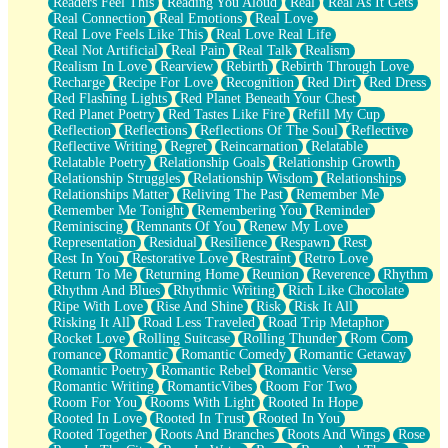
Readers Feel This
Reading You Aloud
Real
Real As It Gets
Real Connection
Real Emotions
Real Love
Real Love Feels Like This
Real Love Real Life
Real Not Artificial
Real Pain
Real Talk
Realism
Realism In Love
Rearview
Rebirth
Rebirth Through Love
Recharge
Recipe For Love
Recognition
Red Dirt
Red Dress
Red Flashing Lights
Red Planet Beneath Your Chest
Red Planet Poetry
Red Tastes Like Fire
Refill My Cup
Reflection
Reflections
Reflections Of The Soul
Reflective
Reflective Writing
Regret
Reincarnation
Relatable
Relatable Poetry
Relationship Goals
Relationship Growth
Relationship Struggles
Relationship Wisdom
Relationships
Relationships Matter
Reliving The Past
Remember Me
Remember Me Tonight
Remembering You
Reminder
Reminiscing
Remnants Of You
Renew My Love
Representation
Residual
Resilience
Respawn
Rest
Rest In You
Restorative Love
Restraint
Retro Love
Return To Me
Returning Home
Reunion
Reverence
Rhythm
Rhythm And Blues
Rhythmic Writing
Rich Like Chocolate
Ripe With Love
Rise And Shine
Risk
Risk It All
Risking It All
Road Less Traveled
Road Trip Metaphor
Rocket Love
Rolling Suitcase
Rolling Thunder
Rom Com
romance
Romantic
Romantic Comedy
Romantic Getaway
Romantic Poetry
Romantic Rebel
Romantic Verse
Romantic Writing
RomanticVibes
Room For Two
Room For You
Rooms With Light
Rooted In Hope
Rooted In Love
Rooted In Trust
Rooted In You
Rooted Together
Roots And Branches
Roots And Wings
Rose