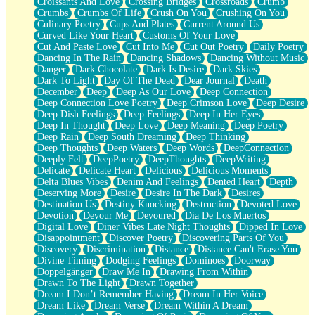
Croissants And Love
Crossing Bridges
Crossroads
Crumb
Bilingual
Crumbs
Crumbs Of Life
Crush On You
Crushing On You
Flat Blue Sheets
Culinary Poetry
Cups And Plates
Current Around Us
Banana Love
Curved Like Your Heart
Customs Of Your Love
Sunburnt
Cut And Paste Love
Cut Into Me
Cut Out Poetry
Daily Poetry
Party
Dancing In The Rain
Dancing Shadows
Dancing Without Music
Petite Roses
Danger
Dark Chocolate
Dark Is Desire
Dark Skies
Home Sweet Home
Dark To Light
Day Of The Dead
Dear Journal
Death
Paris
December
Deep
Deep As Our Love
Deep Connection
Thelonious Monk (Ode to Langston Hughes)
Deep Connection Love Poetry
Deep Crimson Love
Deep Desire
Does Heaven Allow Carry-ons?
Deep Dish Feelings
Deep Feelings
Deep In Her Eyes
Journaling
Deep In Thought
Deep Love
Deep Meaning
Deep Poetry
The Trouble with Prescription Labels
Deep Rain
Deep South Dreaming
Deep Thinking
Rose Sitting in a Glass of Water
Deep Thoughts
Deep Waters
Deep Words
DeepConnection
Forgot Why I Walked In
Deeply Felt
DeepPoetry
DeepThoughts
DeepWriting
Rolling Thunder
Delicate
Delicate Heart
Delicious
Delicious Moments
A Poem for Van
Delta Blues Vibes
Denim And Feelings
Dented Heart
Depth
Cinnamon Rolls
Deserving More
Desire
Desire In The Dark
Desires
Nothing but Space
Destination Us
Destiny Knocking
Destruction
Devoted Love
Rage Quit
Devotion
Devour Me
Devoured
Día De Los Muertos
Pieces Of Glass
Digital Love
Diner Vibes Late Night Thoughts
Dipped In Love
Player Two
Disappointment
Discover Poetry
Discovering Parts Of You
Broke the Key in the Lock Again
Discovery
Discrimination
Distance
Distance Can't Erase You
When Lightning Strikes
Divine Timing
Dodging Feelings
Dominoes
Doorway
Forbidden Fruit
Doppelgänger
Draw Me In
Drawing From Within
Sticky
Drawn To The Light
Drawn Together
Walls
Dream I Don’t Remember Having
Dream In Her Voice
Peach Cobbler
Dream Like
Dream Verse
Dream Within A Dream
Until the Next Storm