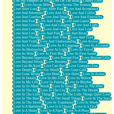
Lost My Passport In You
Lost On The Road
Lottery Love
Love
Love Across Miles
Love Across The Seasons
Love After Loss
Love After Pain
Love And Acceptance
Love And Adventure
Love And Art
Love And Coffee
Love And Comfort
Love And Desire
Love And Electricity
Love And Fear
Love And Food
Love And Games
Love And Gravity
Love And Laughter
Love And Light
Love And Longing
Love And Lose
Love And Loss
Love And Lust
Love And Pain
Love And Roots
Love And Thunder
Love And Time
Love And Trust
Love And Truth
Love And Understanding
Love Arrives
Love As A Foundation
Love As A Language
Love As A Lesson
Love As Destruction
Love As Light
Love As Travel
Love As Wine
Love At First Bite
Love At First Sound
Love Beyond Apperence
Love Beyond Fear
Love Beyond Gifts
Love Beyond Words
Love Breathes
Love Burns
Love Can Be Kind
Love Can Hurt
Love Conquers Fear
Love Deeply
Love For Words
Love Gone Cold
Love Gone Wrong
Love Heals
Love Hurts
Love In Action
Love In Details
Love In Her Eyes
Love In Motion
Love In My Life
Love In Passing
Love In Rhythm
Love In So Many Words
Love In Space
Love In The After
Love In The Air
Love In The City
Love In The Details
Love In The Little Things
Love In The Little Things Quiet Love
Love In The Rain
Love In The Small Things
Love In The Stars
Love In The Storm
Love In Translation
Love In Words
Love Is A Battlefield
Love Is A Choice
Love Is A City
Love Is A Home
Love Is A Party
Love Is A Place