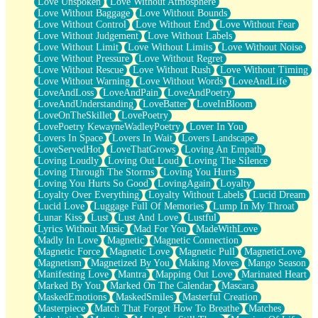
Love Unspoken
Love Without Atmosphere
Love Without Baggage
Love Without Bounds
Love Without Control
Love Without End
Love Without Fear
Love Without Judgement
Love Without Labels
Love Without Limit
Love Without Limits
Love Without Noise
Love Without Pressure
Love Without Regret
Love Without Rescue
Love Without Rush
Love Without Timing
Love Without Warning
Love Without Words
LoveAndLife
LoveAndLoss
LoveAndPain
LoveAndPoetry
LoveAndUnderstanding
LoveBatter
LoveInBloom
LoveOnTheSkillet
LovePoetry
LovePoetry KewayneWadleyPoetry
Lover In You
Lovers In Space
Lovers In Wait
Lovers Landscape
LoveServedHot
LoveThatGrows
Loving An Empath
Loving Loudly
Loving Out Loud
Loving The Silence
Loving Through The Storms
Loving You Hurts
Loving You Hurts So Good
LovingAgain
Loyalty
Loyalty Over Everything
Loyalty Without Labels
Lucid Dream
Lucid Love
Luggage Full Of Memories
Lump In My Throat
Lunar Kiss
Lust
Lust And Love
Lustful
Lyrics Without Music
Mad For You
MadeWithLove
Madly In Love
Magnetic
Magnetic Connection
Magnetic Force
Magnetic Love
Magnetic Pull
MagneticLove
Magnetism
Magnetized By You
Making Moves
Mango Season
Manifesting Love
Mantra
Mapping Out Love
Marinated Heart
Marked By You
Marked On The Calendar
Mascara
MaskedEmotions
MaskedSmiles
Masterful Creation
Masterpiece
Match That Forgot How To Breathe
Matches