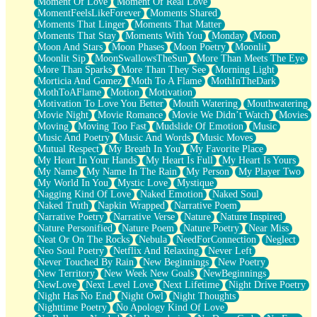
Moment Of Love
Moment Of Real Love
MomentFeelsLikeForever
Moments Shared
Moments That Linger
Moments That Matter
Moments That Stay
Moments With You
Monday
Moon
Moon And Stars
Moon Phases
Moon Poetry
Moonlit
Moonlit Sip
MoonSwallowsTheSun
More Than Meets The Eye
More Than Sparks
More Than They See
Morning Light
Morticia And Gomez
Moth To A Flame
MothInTheDark
MothToAFlame
Motion
Motivation
Motivation To Love You Better
Mouth Watering
Mouthwatering
Movie Night
Movie Romance
Movie We Didn’t Watch
Movies
Moving
Moving Too Fast
Mudslide Of Emotion
Music
Music And Poetry
Music And Words
Music Moves
Mutual Respect
My Breath In You
My Favorite Place
My Heart In Your Hands
My Heart Is Full
My Heart Is Yours
My Name
My Name In The Rain
My Person
My Player Two
My World In You
Mystic Love
Mystique
Nagging Kind Of Love
Naked Emotion
Naked Soul
Naked Truth
Napkin Wrapped
Narrative Poem
Narrative Poetry
Narrative Verse
Nature
Nature Inspired
Nature Personified
Nature Poem
Nature Poetry
Near Miss
Neat Or On The Rocks
Nebula
NeedForConnection
Neglect
Neo Soul Poetry
Netflix And Relaxing
Never Left
Never Touched By Rain
New Beginnings
New Poetry
New Territory
New Week New Goals
NewBeginnings
NewLove
Next Level Love
Next Lifetime
Night Drive Poetry
Night Has No End
Night Owl
Night Thoughts
Nighttime Poetry
No Apology Kind Of Love