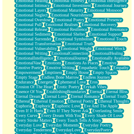
Emotional Healing
Emotional Honesty
Emotional Intelligence
Emotional Intimacy
Emotional Investment
Emotional Journey
Emotional Layers
Emotional Maturity
Emotional Monsoon
Emotional Neglect
Emotional Nourishment
Emotional Overdose
Emotional Poetry
Emotional Presence
Emotional Pull
Emotional Realism
Emotional Recovery
Emotional Release
Emotional Resilience
Emotional Resonance
Emotional Sediment
Emotional Shelter
Emotional Support
Emotional Surrender
Emotional Symbolism
Emotional Touch
Emotional Transformation
Emotional Truth
Emotional Vulnerability
Emotional Weight
Emotional Wreck
Emotional Writing
EmotionalConnection
EmotionalHealing
EmotionalIntelligence
EmotionalJourney
Emotionally Available
EmotionalVase
Emotions
Emotions As Places
Emotive
Emotive Poetry
Emotive Writing
Empathetic Touch
Empathy
Empowerment
Emptiness
Empty House
Empty Spaces
Empty Stage
Endless Bone Marrow
Endless Journey
Endurance
Energetic
Ephemeral Love
Eros
Erosion Of The Heart
Erotic Poetry
Erykah Vibes
Essence Of You
EstablishingBoundaries
Eternal
Eternal Bliss
Eternal Dream
Eternal Love
Eternal Romance
Eternal Truth
Ethereal
Ethereal Emotion
Ethereal Poetry
Ethereal Thoughts
Euphoria
Euphoric
Euphoric Love
Eve And The Apple
Even If It Hurts
Even If They Never Ask
Everlasting Smile
Every Curve
Every Dream With You
Every Shade Of Love
Every Stroke Matters
Every Touch Tells A Story
Everyday Love
Everyday Moments
Everyday Poetry
Everyday Tenderness
EverydayLove
EverydayPoetry