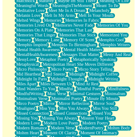
Matchstick
Maturity
Maybe Im Still There
Meaning Of Life
Meaningful Words
MeaningInTheMoment
Meant To Be
Meditative Love
Meet Me In A Dream
Melancholy
Melanin Love
Melt In My Arms
Melt In Your Mouth
Melted Wings
Memories
Memories In Fabric
Memories Lived On
Memories Never Fade
Memories Of You
Memories On A Plate
Memories That Last
Memories That Linger
Memories That Stick
Memorized You
Memory
Memory Lane
Memory Of Scent
Memphis Cool
Memphis Inspired
Memphis To Birmingham
Memphis Writers
Mental Health Awareness
Mental Health Matters
MentalHealthAwareness
Messages That Matter
Messy And Real
MessyLove
Metaphor Poetry
Metaphorically Speaking
Metaphysical
Metropolitan Heart She Moves Different
Micro Philosophy
Micro Poetry
Micro Story Telling
Mid Heartbeat
Mid Sneeze
Midnight
Midnight Coffee
Midnight In Paris
Midnight Thoughts
Midnight Writing
Miles Apart
Miles Between Us
Mind At Rest
Mind Wanders To You
Mindful
Mindful Poetry
Mindfulness
MindfulWriting
Mini Verse
Minimal Gestures
Minimalism
Minimalism Verse
Minimalist Poetry
Minute By Minute
Mirco Poetry
Mirror
Mirror Reflection
Mirror Soul
Misaligned
Miss You
Miss You Always
Miss You Still
Missed Connection
Missed Connections
Missed You
Missing You
Missing You Always
Mission Your Heart
Modern Love
Modern Love Poem
Modern Poetry
Modern Romance
Modern Verse
ModernPoetry
Molten Body
Molten Heart
Moment Of Clarity
Moment Of Intimacy