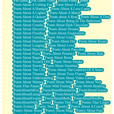
PM Dawn
PM Dawn Vibes
Pocket Poem
poem
Poem About A Ceiling Fan
Poem About A Couch
Poem About A Handpan
Poem About A Lava Lamp
Poem About A Lighter
Poem About A Match
Poem About A Quarter
Poem about A Rose
Poem About A Tree
Poem About Bananas
Poem About Being In The Bathroom
Poem About Crumbs
Poem About Dark Chocolate
Poem About Devotion
Poem About Dreams
Poem About Flooding
Poem About Forgiveness
Poem About Gaming
Poem About Gnats
Poem About Heartbreak
Poem About Her
Poem About Kisses
Poem About Longing
Poem About Love
Poem About Matchsticks
Poem About Pancakes
Poem About Pizza
Poem About Presence
Poem About Rain
Poem About Regret
Poem About Roses
Poem About Scratch Offs
Poem About Smoke
Poem About Storms
Poem About Sunshine
Poem About The City
Poem About The Comfort Of A Voice
Poem About Thunder
Poem About Twin Flames
Poem About Understanding
Poem About Video Games
Poem About Waiting
Poem About Wine
Poem About You
Poem That Pauses
Poem With Feeling
Poem Worth Reading
PoemAboutAKiss
PoemAboutBoundaries
PoemAboutClowns
PoemAboutEatingNoodles
PoemAboutEclipses
PoemAboutFirepits
PoemAboutMoths
PoemAboutNoodles
PoemAboutWalls
poems
Poems That Feel
Poems That Linger
Poetic Ecstasy
Poetic Story
poetry
Poetry About A Couch
Poetry About Home
Poetry About Hugs
Poetry About Pain