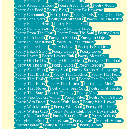
Poetry About Rain
Poetry About Storms
Poetry About The Body
Poetry About Trust
Poetry Addict
Poetry And Food
Poetry Blog
Poetry By Kewayne
Poetry Community
Poetry Feed
Poetry Feels
Poetry For Her
Poetry For Lovers
Poetry For Strangers
Poetry For The Earth
Poetry For The Heart
Poetry For The Soul
Poetry For The Storm
Poetry For The Tired
Poetry From The Heart
Poetry From The Soul
Poetry Gram
Poetry In A Booth
Poetry In Motion
Poetry In Objects
Poetry In The Kitchen
Poetry In The Ordinary
Poetry In The Rain
Poetry is Love
Poetry Is Not Dead
Poetry Like A Story
Poetry Lounge
Poetry Lover
Poetry Lovers
Poetry Lovers Club
Poetry Meets Soul
Poetry Of The Day
Poetry Of The Heart
Poetry Of The Soul
Poetry Of The Stars
Poetry Quotes
Poetry Readers
Poetry Short Flim
Poetry Soul
Poetry Speaks All Languages
Poetry That Breathes
Poetry That Crackles
Poetry That Feels
Poetry That Heals
Poetry That Hits
Poetry That Holds You
Poetry That Hurts
Poetry That Listens
Poetry That Melts
Poetry That Moves
Poetry That Sees You
Poetry That Speaks
Poetry That Stays
Poetry Therapy
Poetry Vibe
Poetry Vibe Contest Winner
Poetry Vibes
Poetry With A Pulse
Poetry With Depth
Poetry With Heart
Poetry With Layers
Poetry With Meaning
Poetry With Soul
Poetry With Teeth
Poetry Writers Club
Poetry Writers Club Poetry Lovers Club
Poetry You Can Feel
Poetry You Can Taste
PoetryAddicts
PoetryForTheSoul
PoetryGram
PoetryHeals
PoetryInMotion
PoetryInspired
PoetryInTheKitchen
PoetryIsLove