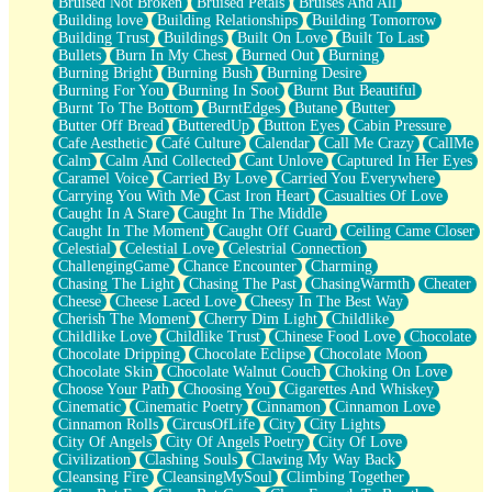
Bruised Not Broken
Bruised Petals
Bruises And All
Storms Get Hungry Too
Building love
Building Relationships
Building Tomorrow
Girl, You So Jive
Building Trust
Buildings
Built On Love
Built To Last
Masterpiece
Bullets
Burn In My Chest
Burned Out
Burning
Rain Still Hasn't Come
Burning Bright
Burning Bush
Burning Desire
What's Already There
Burning For You
Burning In Soot
Burnt But Beautiful
Beside Mine
Burnt To The Bottom
BurntEdges
Butane
Butter
Fast Like A City
Butter Off Bread
ButteredUp
Button Eyes
Cabin Pressure
Love Me Some, Egg Foo Young
Cafe Aesthetic
Café Culture
Calendar
Call Me Crazy
CallMe
Empty Patches
Calm
Calm And Collected
Cant Unlove
Captured In Her Eyes
Egyptian Cotton
Caramel Voice
Carried By Love
Carried You Everywhere
When I Forget
Carrying You With Me
Cast Iron Heart
Casualties Of Love
Bite Me, or Whatever
Caught In A Stare
Caught In The Middle
Brick by Brick
Caught In The Moment
Caught Off Guard
Ceiling Came Closer
Last Time We Talked, You Told Me To Let Go
Celestial
Celestial Love
Celestrial Connection
Half Moon's and Crescents
ChallengingGame
Chance Encounter
Charming
Still, I Love You
Chasing The Light
Chasing The Past
ChasingWarmth
Cheater
Between Commercials
Cheese
Cheese Laced Love
Cheesy In The Best Way
Non-Stop
Cherish The Moment
Cherry Dim Light
Childlike
Freedom of Speech
Childlike Love
Childlike Trust
Chinese Food Love
Chocolate
Civilization
Chocolate Dripping
Chocolate Eclipse
Chocolate Moon
Strike Twice
Chocolate Skin
Chocolate Walnut Couch
Choking On Love
Pauses of My Heart
Choose Your Path
Choosing You
Cigarettes And Whiskey
My Side Of Town
Cinematic
Cinematic Poetry
Cinnamon
Cinnamon Love
Building a Relationship
Cinnamon Rolls
CircusOfLife
City
City Lights
Crackle
City Of Angels
City Of Angels Poetry
City Of Love
On a Calendar
Civilization
Clashing Souls
Clawing My Way Back
Bottle
Cleansing Fire
CleansingMySoul
Climbing Together
Reading Your Text Messages