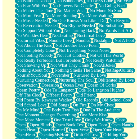
No Balloons Needed
No Boundaries
No Dress Code
No Fear
No Fear With You
No Flowers No Candles
No Going Back
No Matter The Time
No Matter What
No Moon No Sun
No More Fear
No More Running
No More Waiting
No Music Needed
No One Knows You Like I Do
No Regrets
No Reservation Needed
No Rhyme Needed
No Substitute
No Support Without You
No Turning Back
No Words Just Art
No Wrinkles Here
NoCheating
Nocturnal Love
Nocturnal Vibes
Noodle Love
Noodles
Nostalgia
Not A Fool
Not About The Kiss
Not Another Love Poem
Not Completely Gone
Not Everything Needs Noise
Not Fooling Nobody
Not Just Clothes
Not Of This World
Not Really Forbidden But Forbidden
Not Really Watching
Not Showing Up
Not What They Think
NotAllJokes
Nothing About You
Nothing Smells The Same
NotRageQuiting
NourishYourSoul
November
Nurtured By Love
Nurturing Connection
Nurturing The Soul
Obliterated By Love
Observation
Obsession
Ocean Eyes
Ocean Of Corks
Ocean Poetry
Ode To Langston
Ode To Langston Hughes
Off The Clock
Offbeat Poetry
Old Friend
Old Poem By Kewayne Wadley
Old Records
Old School Cool
Old School Love
Old Songs
On Fire
On My Chest
On My Mind
One Body Two Fish
One In The Audience
One Moment Changes Everything
One More Kiss
One More Moment
One True Love
Only We Know
Oops
Open
Open Blinds
Open Book Test
Open Door
Open Hands
Open Heart
Open Hearted
Open Verse
Open Your Heart
OpenHeart
OpeningMyHeart
Orbit Of Love
Orbiting You