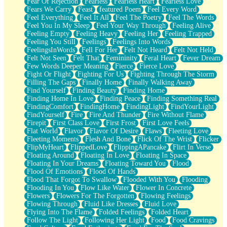
Fear Of Rejection
Fearless
Fearless Heart
Fearless Love
Fears We Carry
Feast
featured Poem
Feel Every Word
Feel Everything
Feel It All
Feel The Poetry
Feel The Words
Feel You In My Sleep
Feel Your Way Through
Feeling Alive
Feeling Empty
Feeling Heavy
Feeling Her
Feeling Trapped
Feeling You Still
Feelings
Feelings Into Words
FeelingsInWords
Fell For Her
Felt Not Heard
Felt Not Held
Felt Not Seen
Felt That
Femininity
Feral Heart
Fever Dream
Few Words Deeper Meaning
Fierce
Fierce Love
Fight Or Flight
Fighting For Us
Fighting Through The Storm
Filling The Gaps
Finally Home
Finally Walking Away
Find Yourself
Finding Beauty
Finding Home
Finding Home In Love
Finding Peace
Finding Something Real
FindingComfort
FindingHome
FindingLight
FindYourLight
FindYourself
Fire
Fire And Thunder
Fire Without Flame
Firepit
First Class Love
First Frost
First Love Feels
Flat World
Flavor
Flavor Of Desire
Flaws
Fleeting Love
Fleeting Moments
Flesh And Bone
Flick Of The Wrist
Flicker
FlipMyHeart
FlippedLove
FlippingAPancake
Flirt In Verse
Floating Around
Floating In Love
Floating In Space
Floating In Your Dreams
Floating Toward You
Flood
Flood Of Emotions
Flood Of Hands
Flood That Forgot To Swallow
Flooded With You
Flooding
Flooding In You
Flow Like Water
Flower In Concrete
Flowers
Flowers For The Forgotten
Flowing Feelings
Flowing Through
Fluid Like Dresses
Fluid Love
Flying Into The Flame
Folded Feelings
Folded Heart
Follow The Light
Following Her Light
Food
Food Cravings