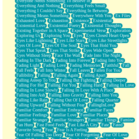
Everyone Needs Something To Believe In
Everything And Nothing
Everything Feels Small
Everything I Couldn't Say
Everything In Between
Everything Means Something
Everywhere With You
Ex Files
Exhausted Love
Exhaustion
Existence
Existential
Existential Love
Existential Poetry
Existential Thoughts
Existing Together in A Space
Experimental Verse
Exploration
Exploring Us
Exploring You
Eyes
Eyes Closed Heart Open
Eyes Like Lightning
Eyes Like Stars
Eyes Like Streetlights
Eyes Of Love
Eyes Of The Soul
Eyes That Hold You
Eyes That Speak
Eyes That Strike
Eyes Wide Open
Eyes Without Sleep
Face The Wall
Fade Into The Night
Fading In The Dark
Fading Into Forever
Fading Into You
Fading Light
Fading Love
Fading Memories
Faithful
Fall
Fall Feels
Fall Into Winter
Fall Leaves
Fallen For You
Fallibility
Falling
Falling Again
Falling Apart
Falling Asleep To You
Falling But Fighting
Falling Deeper
Falling For Her
Falling For You
Falling Hard
Falling In Love
Falling In Love Slowly
Falling In Love With A Place
Falling Into Ash
Falling Into Gravity
Falling Into You
Falling Like Rain
Falling Out Of Love
Falling Quarter
Falling Upward
Falling Without Fear
FallingInLove
Familiar Comfort
Familiar Embrace
Familiar Faces
Familiar Feelings
Familiar Love
Familiar Places
Familiar Stranger
Familiar Strangers
Familiar Things
Famine
Fan Hum
Fast Food Feels
Fast Like A City
Fate
Fated
Favorite Song
Fear
Fear Is A Feeling
Fear Of Falling Too Deep
Fear Of Forgetting
Fear Of Love