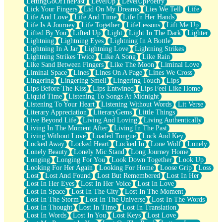
LettingGoOfThePast
LevelUp
LevelUpPoetry
Lick Your Fingers
Lid On My Dreams
Lies We Tell
Life
Life And Love
Life And Time
Life In Her Hands
Life Is A Journey
Life Together
LifeLessons
Lift Me Up
Lifted By You
Lifted Up
Light
Light In The Dark
Lighter
Lightning
Lightning Eyes
Lightning In A Bottle
Lightning In A Jar
Lightning Love
Lightning Strikes
Lightning Strikes Twice
Like A Song
Like Rain
Like Sand Between Fingers
Like The Moon
Liminal Love
Liminal Space
Lines
Lines On A Page
Lines We Cross
Lingering
Lingering Smell
Lingering Touch
Lips
Lips Before The Kiss
Lips Entwined
Lips Feel Like Home
Liquid Time
Listening To Songs At Midnight
Listening To Your Heart
Listening Without Words
Lit Verse
Literary Appreciation
LiteraryGems
Little Things
Live Beyond Life
Living And Loving
Living Authentically
Living In The Moment After
Living In The Past
Living Without Love
Loaded Tongue
Lock And Key
Locked Away
Locked Heart
Locked In
Lone Wolf
Lonely
Lonely Beauty
Lonely Mic Stand
Long Journey Home
Longing
Longing For You
Look Down Together
Look Up
Looking For Her Again
Looking For Home
Loose Grip
Loss
Lost
Lost And Found
Lost But Remembered
Lost In Her
Lost In Her Eyes
Lost In Her Voice
Lost In Love
Lost In Space
Lost In The City
Lost In The Moment
Lost In The Storm
Lost In The Universe
Lost In The Words
Lost In Thought
Lost In Time
Lost In Translation
Lost In Words
Lost In You
Lost Keys
Lost Love