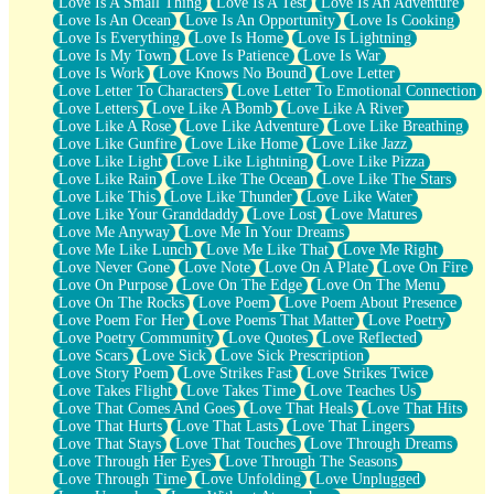
Love Is A Small Thing
Love Is A Test
Love Is An Adventure
Love Is An Ocean
Love Is An Opportunity
Love Is Cooking
Love Is Everything
Love Is Home
Love Is Lightning
Love Is My Town
Love Is Patience
Love Is War
Love Is Work
Love Knows No Bound
Love Letter
Love Letter To Characters
Love Letter To Emotional Connection
Love Letters
Love Like A Bomb
Love Like A River
Love Like A Rose
Love Like Adventure
Love Like Breathing
Love Like Gunfire
Love Like Home
Love Like Jazz
Love Like Light
Love Like Lightning
Love Like Pizza
Love Like Rain
Love Like The Ocean
Love Like The Stars
Love Like This
Love Like Thunder
Love Like Water
Love Like Your Granddaddy
Love Lost
Love Matures
Love Me Anyway
Love Me In Your Dreams
Love Me Like Lunch
Love Me Like That
Love Me Right
Love Never Gone
Love Note
Love On A Plate
Love On Fire
Love On Purpose
Love On The Edge
Love On The Menu
Love On The Rocks
Love Poem
Love Poem About Presence
Love Poem For Her
Love Poems That Matter
Love Poetry
Love Poetry Community
Love Quotes
Love Reflected
Love Scars
Love Sick
Love Sick Prescription
Love Story Poem
Love Strikes Fast
Love Strikes Twice
Love Takes Flight
Love Takes Time
Love Teaches Us
Love That Comes And Goes
Love That Heals
Love That Hits
Love That Hurts
Love That Lasts
Love That Lingers
Love That Stays
Love That Touches
Love Through Dreams
Love Through Her Eyes
Love Through The Seasons
Love Through Time
Love Unfolding
Love Unplugged