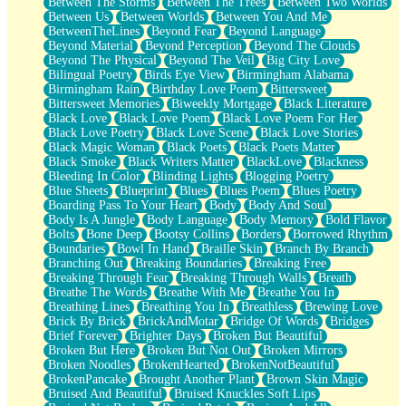
Between The Storms
Between The Trees
Between Two Worlds
Anywhere There's Peace
Between Us
Between Worlds
Between You And Me
Rain On Me
BetweenTheLines
Beyond Fear
Beyond Language
Stargazing
Beyond Material
Beyond Perception
Beyond The Clouds
Pebble In The Sea
Beyond The Physical
Beyond The Veil
Big City Love
Open Book Test
Bilingual Poetry
Birds Eye View
Birmingham Alabama
Umbrella
Birmingham Rain
Birthday Love Poem
Bittersweet
Hiroshima
Bittersweet Memories
Biweekly Mortgage
Black Literature
Peanut Butter Cookies
Black Love
Black Love Poem
Black Love Poem For Her
Playing With Construction Paper
Black Love Poetry
Black Love Scene
Black Love Stories
World Is Asleep
Black Magic Woman
Black Poets
Black Poets Matter
Tree
Black Smoke
Black Writers Matter
BlackLove
Blackness
Bananas
Bleeding In Color
Blinding Lights
Blogging Poetry
Mid-Sneeze
Blue Sheets
Blueprint
Blues
Blues Poem
Blues Poetry
A City Full Of You
Boarding Pass To Your Heart
Body
Body And Soul
Everything In Between
Body Is A Jungle
Body Language
Body Memory
Bold Flavor
Broken Noodles
Bolts
Bone Deep
Bootsy Collins
Borders
Borrowed Rhythm
Bridges
Boundaries
Bowl In Hand
Braille Skin
Branch By Branch
Same Dream Blues (Ode To Langston Hughes)
Branching Out
Breaking Boundaries
Breaking Free
Unlove
Breaking Through Fear
Breaking Through Walls
Breath
Follow The Smoke
Breathe The Words
Breathe With Me
Breathe You In
The Last Piece
Breathing Lines
Breathing You In
Breathless
Brewing Love
Rain Song
Brick By Brick
BrickAndMotar
Bridge Of Words
Bridges
Nothing About You
Brief Forever
Brighter Days
Broken But Beautiful
In My Mind
Broken But Here
Broken But Not Out
Broken Mirrors
Doppelgänger
Broken Noodles
BrokenHearted
BrokenNotBeautiful
Another Poem For Van
BrokenPancake
Brought Another Plant
Brown Skin Magic
Fall
Bruised And Beautiful
Bruised Knuckles Soft Lips
Closer To Your Heart