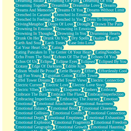
Dreaming Awake
Dreaming Of Paris
Dreaming Of You
Brown Skinned Vase
Dreaming Together
Dreamlike
Dreamlike Love
Dreams
Goldfish
Dreams And Memories
Dreams Of You
Dreams Without Limit
Ghosts
Drenched In Caramel
Drenched In Emotion
Not All Jokes
Drenched In Feelings
Drenched In You
Dress To Impress
Love's a Rose
DrivingMetaphor
Drops Of Love
Drought
Drown The Pain
Bowl of Noodles
Drowning In Emotion
Drowning In Emotions
Cheap Spatula
Drowning In Thoughts
Drowning In You
Drumming Hearts
Moon Swallows Sun
Drunk On Her
Drunk On You
Dry Spells
Duality
Earth
Moth in the Dark
Earth And Soul
Earth Tones
Ease Into Love
Howl in the Night
Eat Your Heart Out
Eating
Under my Skin
Eating Pancakes In The Center Of Your Heart
EatingNoodles
Glass of Whiskey
Echo From The Soul
Echoes Of The Past
Echoes Of You
Well Built Home
Echos Of Us
Eclipse
Eclipse Eyes
Eclipsed
Eclipsed By You
A Sip of Water
Ecstasy
Edge Of Darkness
Edible Kiss
Edison Would Be Proud
Eerie Beauty
Effort
Effortlessly Cool
Egg Foo Young
Egyptian Cotton
Eiffel Tower
Eiffel Tower Dreams
Eiffel Tower Views
Electric Connection
Electric Current
Electric Love
Electric Love Story
Electric Vibes
Electricity
Eloquence
Embers
Embrace
Embrace The Burn
Embrace The Flaws
EmbraceImperfection
Embracing Imperfection
Embracing The Journey
Emotion
Emotional
Emotional Attachment
Emotional Awareness
Emotional Balance
Emotional Bond
Emotional Closeness
Emotional Collision
Emotional Conflict
Emotional Connection
Emotional Depth
Emotional Emptiness
Emotional Exhaustion
Emotional Explosion
Emotional Fragments
Emotional Freedom
Emotional Geography
Emotional Growth
Emotional Haunting