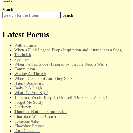
words.
Search
Search
Latest Poems
With a Smile
When a Funk Legend Drops Inspiration and it turns into a Song
Toothpick
Spit Fire
When the Fan Stops (Inspired by Trippie Redd’s Wish)
Communion
Waving At The Air
Where Dreams Sit And They Soak
Happy Boulevard
Body Is A Jungle
What Did You Say?
Tarantino Would Keep To Himself (Director’s Version)
Forget Me Softly
Sundrawn
Thumb + Button = Combustion
Chocolate Walnut Couch
Someone Asks
Chocolate Eclipse
Dark Chocolate