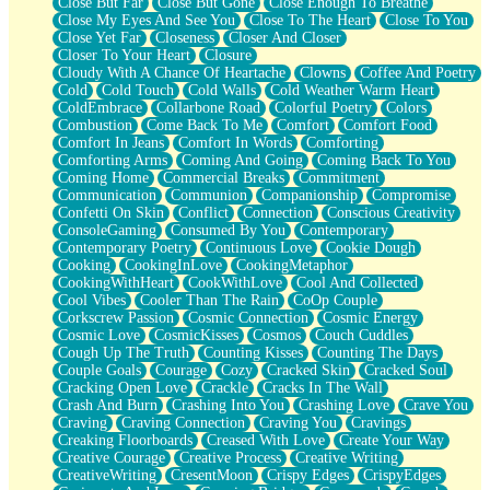
Close But Far
Close But Gone
Close Enough To Breathe
Parts You Forgot
Close My Eyes And See You
Close To The Heart
Close To You
Jaywalking (Look Both Ways)
Close Yet Far
Closeness
Closer And Closer
Come to Hush
Closer To Your Heart
Closure
Loving You Is Not Easy
Cloudy With A Chance Of Heartache
Clowns
Coffee And Poetry
Fish Food
Cold
Cold Touch
Cold Walls
Cold Weather Warm Heart
Fortune Cookies
ColdEmbrace
Collarbone Road
Colorful Poetry
Colors
Sing (Ode to Langston Hughes)
Combustion
Come Back To Me
Comfort
Comfort Food
Held Up
Comfort In Jeans
Comfort In Words
Comforting
Pizzeria
Comforting Arms
Coming And Going
Coming Back To You
Her Leg Was My Favorite Tree To Lean Against
Coming Home
Commercial Breaks
Commitment
Grains of Sand
Communication
Communion
Companionship
Compromise
Guest House
Confetti On Skin
Conflict
Connection
Conscious Creativity
Spoiled
ConsoleGaming
Consumed By You
Contemporary
Space, The Final Refrigerator Magnet
Contemporary Poetry
Continuous Love
Cookie Dough
Old Friend
Cooking
CookingInLove
CookingMetaphor
Your Rock
CookingWithHeart
CookWithLove
Cool And Collected
Telephone Poles
Cool Vibes
Cooler Than The Rain
CoOp Couple
Anticipation
Corkscrew Passion
Cosmic Connection
Cosmic Energy
Steak And Potatoes
Cosmic Love
CosmicKisses
Cosmos
Couch Cuddles
Magnetism
Cough Up The Truth
Counting Kisses
Counting The Days
Can't With Jeans
Couple Goals
Courage
Cozy
Cracked Skin
Cracked Soul
Fear of Drowning
Cracking Open Love
Crackle
Cracks In The Wall
City of Angels
Crash And Burn
Crashing Into You
Crashing Love
Crave You
Lost my Passport
Craving
Craving Connection
Craving You
Cravings
Call me Crazy
Creaking Floorboards
Creased With Love
Create Your Way
Be like Home
Creative Courage
Creative Process
Creative Writing
Ugly Parts
CreativeWriting
CresentMoon
Crispy Edges
CrispyEdges
World is Asleep