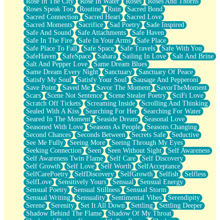
Rose In The City
Rose In Water
Roses
Roses And Thorns
Roses Speak Too
Routine
Ruin
Sacred Bond
Sacred Connection
Sacred Heart
Sacred Love
Sacred Moments
Sacrifice
Sad Poetry
Sade Inspired
Safe And Sound
Safe Attachments
Safe Haven
Safe In The Fire
Safe In Your Arms
Safe Place
Safe Place To Fall
Safe Space
Safe Travels
Safe With You
SafeHaven
SafeSpace
Sahara
Sailing In Love
Salt And Brine
Salt And Pepper Love
Same Dream Blues
Same Dream Every Night
Sanctuary
Sanctuary Of Peace
Satisfy My Soul
Satisfy Your Soul
Sausage And Pepperoni
Save Point
Saved Me
Savor The Moment
SavorTheMoment
Scars
Scene Not Sentence
Scene Stealer Poetry
SciFi Love
Scratch Off Tickets
Screaming Inside
Scrolling And Thinking
Sealed With A Kiss
Searching For Her
Searching For Water
Seared In The Moment
Seaside Dream
Seasonal Love
Seasoned With Love
Seasons As People
Seasons Changing
Second Chances
Seconds Between
Secrets Safe
Seductive
See Me Fully
Seeing More
Seeing Through My Eyes
Seeking Connection
Seen
Seen Without Sight
Self Awareness
Self Awareness Twin Flame
Self Care
Self Discovery
Self Growth
Self Love
Self Worth
SelfAcceptance
SelfCarePoetry
SelfDiscovery
SelfGrowth
Selfish
Selfless
SelfLove
Sensitively Yours
Sensual
Sensual Energy
Sensual Poetry
Sensual Stillness
Sensual Storm
Sensual Writing
Sensuality
Sentimental Vibes
Serendipity
Serene
Serenity
Set It All Down
Settling
Settling Deeper
Shadow Behind The Flame
Shadow Of My Throat