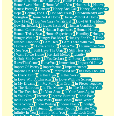
Home Is Where The Plants Are
Home Is You
Home Sweet Home
Home Within You
Homesick
Honest
Honest Poetry
Honesty
Honey And Oak
Honey And Smoke
Hope
Hoping For Us
Hot And Fresh
HotAndReadyLove
Hourglass
House Not A Home
House Without A Home
How I Felt
How We Carry Whats Left
Howl At The Moon
HowlInTheDark
Hughes Inspired
Human Condition
Human Connection
Human Experience
Human Nature
Human Teddy Bear
HumanExperience
Humility
Hunger
Hunger Within
Hungry For More
Hungry For You
Hush
Hushed Emotions
I Am Here
I Am There With You
I Love You
I Love You But
I Miss You
I Remember You
I See You
I Still Have The Urge
I Still Hear You
I Want To Go Home
Ice Half Melted
Identity
If Only She Knew
IfYouGetLost
IG Poetry
Illustration
ILoveThisGame
ILoveYou
Immersion
Impact Of Love
Impact Of Poetry
Imperfection
Impermanence
Imprint On The Cushion
Improvised Art
In Deep Thought
In Every Drop
In Her Eyes
In Her World
In Love With A Character
In Love With the Screen
In My Dreams
In My Mind
In Orbit
In Pieces Together
In The Bathroom
In The Moment
In The Mood For You
In The Trenches
In Your Arms
In Your Arms Again
In Your Orbit
Incense
Incense Burning
Indie Poet
Indie Poetry
Indie Poets
Indie Vibes
Indie Writer
Indie Writers
Indie Writing
Indoor Plants
Indulge
Indulgence
Infatuation
Infinite Depths
Infinite You
Infinity In You
Infinity With You
Inhale Each Other