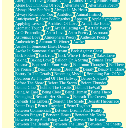
Allergic To Love
Almost Gone
Almost Love
Almost Yours
Birmingham Rain
Alone But Thinking Of You
Alternate Us
Alternative Poetry
When I Saw You
Always Here For You
Always In My Heart
A Quarter Of You
Always Remember You
Ambition
Animal Instinct
Wind Called You
Anticipation
Apart But Together
Appetite
Apple Symbolism
December
Applying Lessons
Architect Of Love
Arms Like Home
November
Aromatic Touch
Art
Art Of Letting Go
Art Of Words
Just A Ghost Buying Flowers, Nothing Special
ArtOfPretending
Astro Love
Astro Poetry
Astronaut
Hold Your Breath
Astronaut Love
Atmospheric Poetry
Authentic Poetry
Flood Of Hands
Authenticity
Autumn To Winter
Awake
She Walks In Black Smoke
Awake In Someone Else's Dream
A Match That Forgot How To Breathe
Awake In Someone elses Dream
Back Against Chest
Addams Family Values
Back Pocket
Back row
Back Where I Belong
BakedLove
Before The Storm
Baking
Baking Love
Balloon On A String
Banana Tree
You Didn’t Just Knock On The Door
Bananas
Baptized In Your Voice
Bathroom Thoughts
Be There
Old Songs
Be Yourself
BeatTheGame
Beautiful
Beauty
Beauty In Chaos
Through The Storm
Beauty In The Details
Becoming Myself
Becoming Part Of You
Emptiness
Bedroom At The End Of The Hallway
Before She Left
Won't Let Me Sleep
Before The Show
Before The Storm
Before Thunder
Glow
Behind Glass
Behind The Credits
BehindTheWall
I Sat
Being At Ease
Being Close
Being Human
Being There
Long Way Around
Belonging
Beneath Her Shadow
Beneath The Covers
Inhaled Slowly
Beneath The Embers
Beneath The Shade
BeneathTheSurface
Nothing Wrong With Fast Food Buut
Better Days
Better Together
BetterTogether
Full Of Posies (Haiku)
Between Commercials
Between Dreams And Reality
Rocket Love
Between Fingers
Between Hearts
Between My Teeth
Ocean Of Corks
Between Sleep And Being Awake
Between The Beams
Combination: Sausage And Pepperoni
Between The Breaths
Between The Lines
Between The Sheets
Flooding In You