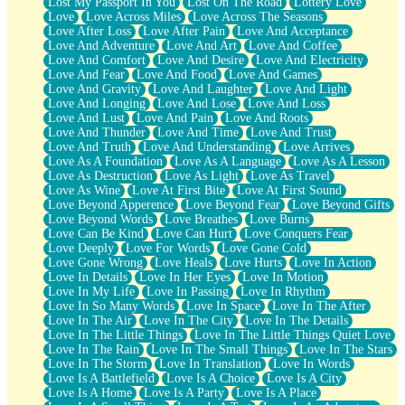
Lost My Passport In You
Lost On The Road
Lottery Love
Love
Love Across Miles
Love Across The Seasons
Love After Loss
Love After Pain
Love And Acceptance
Love And Adventure
Love And Art
Love And Coffee
Love And Comfort
Love And Desire
Love And Electricity
Love And Fear
Love And Food
Love And Games
Love And Gravity
Love And Laughter
Love And Light
Love And Longing
Love And Lose
Love And Loss
Love And Lust
Love And Pain
Love And Roots
Love And Thunder
Love And Time
Love And Trust
Love And Truth
Love And Understanding
Love Arrives
Love As A Foundation
Love As A Language
Love As A Lesson
Love As Destruction
Love As Light
Love As Travel
Love As Wine
Love At First Bite
Love At First Sound
Love Beyond Apperence
Love Beyond Fear
Love Beyond Gifts
Love Beyond Words
Love Breathes
Love Burns
Love Can Be Kind
Love Can Hurt
Love Conquers Fear
Love Deeply
Love For Words
Love Gone Cold
Love Gone Wrong
Love Heals
Love Hurts
Love In Action
Love In Details
Love In Her Eyes
Love In Motion
Love In My Life
Love In Passing
Love In Rhythm
Love In So Many Words
Love In Space
Love In The After
Love In The Air
Love In The City
Love In The Details
Love In The Little Things
Love In The Little Things Quiet Love
Love In The Rain
Love In The Small Things
Love In The Stars
Love In The Storm
Love In Translation
Love In Words
Love Is A Battlefield
Love Is A Choice
Love Is A City
Love Is A Home
Love Is A Party
Love Is A Place