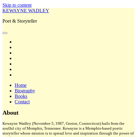
Skip to content
KEWAYNE WADLEY
Poet & Storyteller
open
primary
twitter
menu
facebook
instagram
tiktok
linkedin
email
amazon
Home
Biography
Books
Contact
Sidebar
About
Kewayne Wadley (November 5, 1987, Groton, Connecticut) hails from the
soulful city of Memphis, Tennessee. Kewayne is a Memphis-based poetic
storyteller whose mission is to spread love and inspiration through the power of