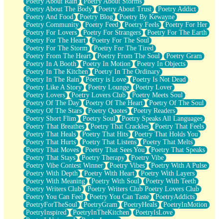
Poetry About Rain
Poetry About Storms
Poetry About The Body
Poetry About Trust
Poetry Addict
Poetry And Food
Poetry Blog
Poetry By Kewayne
Poetry Community
Poetry Feed
Poetry Feels
Poetry For Her
Poetry For Lovers
Poetry For Strangers
Poetry For The Earth
Poetry For The Heart
Poetry For The Soul
Poetry For The Storm
Poetry For The Tired
Poetry From The Heart
Poetry From The Soul
Poetry Gram
Poetry In A Booth
Poetry In Motion
Poetry In Objects
Poetry In The Kitchen
Poetry In The Ordinary
Poetry In The Rain
Poetry is Love
Poetry Is Not Dead
Poetry Like A Story
Poetry Lounge
Poetry Lover
Poetry Lovers
Poetry Lovers Club
Poetry Meets Soul
Poetry Of The Day
Poetry Of The Heart
Poetry Of The Soul
Poetry Of The Stars
Poetry Quotes
Poetry Readers
Poetry Short Flim
Poetry Soul
Poetry Speaks All Languages
Poetry That Breathes
Poetry That Crackles
Poetry That Feels
Poetry That Heals
Poetry That Hits
Poetry That Holds You
Poetry That Hurts
Poetry That Listens
Poetry That Melts
Poetry That Moves
Poetry That Sees You
Poetry That Speaks
Poetry That Stays
Poetry Therapy
Poetry Vibe
Poetry Vibe Contest Winner
Poetry Vibes
Poetry With A Pulse
Poetry With Depth
Poetry With Heart
Poetry With Layers
Poetry With Meaning
Poetry With Soul
Poetry With Teeth
Poetry Writers Club
Poetry Writers Club Poetry Lovers Club
Poetry You Can Feel
Poetry You Can Taste
PoetryAddicts
PoetryForTheSoul
PoetryGram
PoetryHeals
PoetryInMotion
PoetryInspired
PoetryInTheKitchen
PoetryIsLove