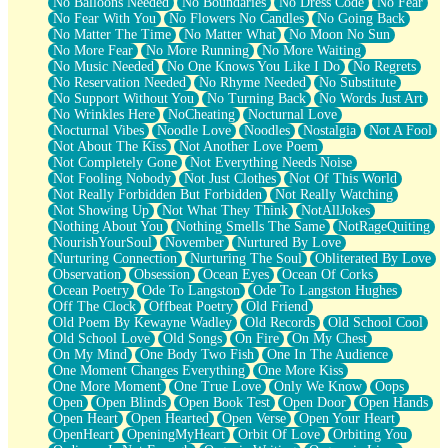
No Balloons Needed
No Boundaries
No Dress Code
No Fear
No Fear With You
No Flowers No Candles
No Going Back
No Matter The Time
No Matter What
No Moon No Sun
No More Fear
No More Running
No More Waiting
No Music Needed
No One Knows You Like I Do
No Regrets
No Reservation Needed
No Rhyme Needed
No Substitute
No Support Without You
No Turning Back
No Words Just Art
No Wrinkles Here
NoCheating
Nocturnal Love
Nocturnal Vibes
Noodle Love
Noodles
Nostalgia
Not A Fool
Not About The Kiss
Not Another Love Poem
Not Completely Gone
Not Everything Needs Noise
Not Fooling Nobody
Not Just Clothes
Not Of This World
Not Really Forbidden But Forbidden
Not Really Watching
Not Showing Up
Not What They Think
NotAllJokes
Nothing About You
Nothing Smells The Same
NotRageQuiting
NourishYourSoul
November
Nurtured By Love
Nurturing Connection
Nurturing The Soul
Obliterated By Love
Observation
Obsession
Ocean Eyes
Ocean Of Corks
Ocean Poetry
Ode To Langston
Ode To Langston Hughes
Off The Clock
Offbeat Poetry
Old Friend
Old Poem By Kewayne Wadley
Old Records
Old School Cool
Old School Love
Old Songs
On Fire
On My Chest
On My Mind
One Body Two Fish
One In The Audience
One Moment Changes Everything
One More Kiss
One More Moment
One True Love
Only We Know
Oops
Open
Open Blinds
Open Book Test
Open Door
Open Hands
Open Heart
Open Hearted
Open Verse
Open Your Heart
OpenHeart
OpeningMyHeart
Orbit Of Love
Orbiting You