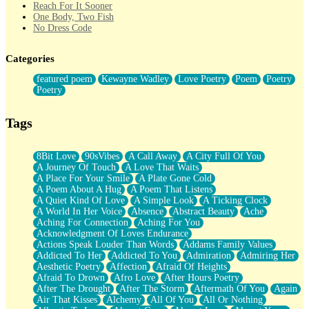
Reach For It Sooner
One Body, Two Fish
No Dress Code
Twice A Lifetime From Now
Smoke Drifting from A Match
Categories
Forty Two Kisses
Not Completely Gone
featured poem
Kewayne Wadley
Love Poetry
Poem
Poetry
Even If They Never Ask
Poetry
For Anyone That's Thought About Someone Unexpectedly With
Their Pants Down
Baptized In Your Voice
Tags
Human Teddy Bear
Closer And Closer
What If You Didn't Show Up At All?
8Bit Love
90sVibes
A Call Away
A City Full Of You
She Doesn't Have to Knock
A Journey Of Touch
A Love That Waits
Something Missing
A Place For Your Smile
A Plate Gone Cold
Eating Pancakes In The Center Of Your Heart
A Poem About A Hug
A Poem That Listens
Zero Gravity
A Quiet Kind Of Love
A Simple Look
A Ticking Clock
Red Planet Beneath Your Chest
A World In Her Voice
Absence
Abstract Beauty
Ache
The Light
Aching For Connection
Aching For You
I Too, Was A Room
Acknowledgment Of Loves Endurance
When He Sees You, When I See You
Actions Speak Louder Than Words
Addams Family Values
A Rose Walked Through The City
Addicted To Her
Addicted To You
Admiration
Admiring Her
Couldn't Say
Aesthetic Poetry
Affection
Afraid Of Heights
Since Before You Knew How To Work Your Mouth
Afraid To Drown
Afro Love
After Hours Poetry
Drunk On YOu
After The Drought
After The Storm
Aftermath Of You
Again
Look Up
Air That Kisses
Alchemy
All Of You
All Or Nothing
Roses In Traffic