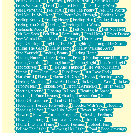
Fear Of Rejection
Fearless
Fearless Heart
Fearless Love
Fears We Carry
Feast
featured Poem
Feel Every Word
Feel Everything
Feel It All
Feel The Poetry
Feel The Words
Feel You In My Sleep
Feel Your Way Through
Feeling Alive
Feeling Empty
Feeling Heavy
Feeling Her
Feeling Trapped
Feeling You Still
Feelings
Feelings Into Words
FeelingsInWords
Fell For Her
Felt Not Heard
Felt Not Held
Felt Not Seen
Felt That
Femininity
Feral Heart
Fever Dream
Few Words Deeper Meaning
Fierce
Fierce Love
Fight Or Flight
Fighting For Us
Fighting Through The Storm
Filling The Gaps
Finally Home
Finally Walking Away
Find Yourself
Finding Beauty
Finding Home
Finding Home In Love
Finding Peace
Finding Something Real
FindingComfort
FindingHome
FindingLight
FindYourLight
FindYourself
Fire
Fire And Thunder
Fire Without Flame
Firepit
First Class Love
First Frost
First Love Feels
Flat World
Flavor
Flavor Of Desire
Flaws
Fleeting Love
Fleeting Moments
Flesh And Bone
Flick Of The Wrist
Flicker
FlipMyHeart
FlippedLove
FlippingAPancake
Flirt In Verse
Floating Around
Floating In Love
Floating In Space
Floating In Your Dreams
Floating Toward You
Flood
Flood Of Emotions
Flood Of Hands
Flood That Forgot To Swallow
Flooded With You
Flooding
Flooding In You
Flow Like Water
Flower In Concrete
Flowers
Flowers For The Forgotten
Flowing Feelings
Flowing Through
Fluid Like Dresses
Fluid Love
Flying Into The Flame
Folded Feelings
Folded Heart
Follow The Light
Following Her Light
Food
Food Cravings