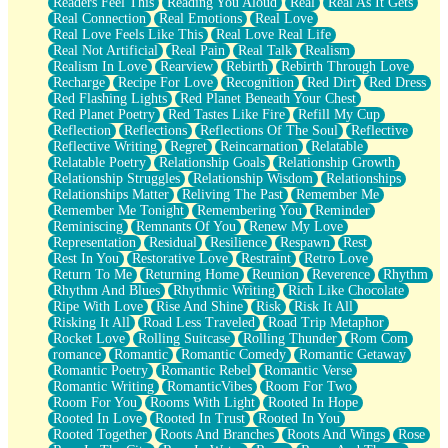
Readers Feel This
Reading You Aloud
Real
Real As It Gets
Real Connection
Real Emotions
Real Love
Real Love Feels Like This
Real Love Real Life
Real Not Artificial
Real Pain
Real Talk
Realism
Realism In Love
Rearview
Rebirth
Rebirth Through Love
Recharge
Recipe For Love
Recognition
Red Dirt
Red Dress
Red Flashing Lights
Red Planet Beneath Your Chest
Red Planet Poetry
Red Tastes Like Fire
Refill My Cup
Reflection
Reflections
Reflections Of The Soul
Reflective
Reflective Writing
Regret
Reincarnation
Relatable
Relatable Poetry
Relationship Goals
Relationship Growth
Relationship Struggles
Relationship Wisdom
Relationships
Relationships Matter
Reliving The Past
Remember Me
Remember Me Tonight
Remembering You
Reminder
Reminiscing
Remnants Of You
Renew My Love
Representation
Residual
Resilience
Respawn
Rest
Rest In You
Restorative Love
Restraint
Retro Love
Return To Me
Returning Home
Reunion
Reverence
Rhythm
Rhythm And Blues
Rhythmic Writing
Rich Like Chocolate
Ripe With Love
Rise And Shine
Risk
Risk It All
Risking It All
Road Less Traveled
Road Trip Metaphor
Rocket Love
Rolling Suitcase
Rolling Thunder
Rom Com
romance
Romantic
Romantic Comedy
Romantic Getaway
Romantic Poetry
Romantic Rebel
Romantic Verse
Romantic Writing
RomanticVibes
Room For Two
Room For You
Rooms With Light
Rooted In Hope
Rooted In Love
Rooted In Trust
Rooted In You
Rooted Together
Roots And Branches
Roots And Wings
Rose