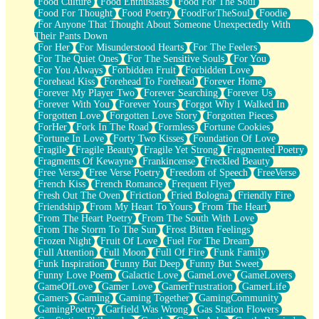
Food Culture
Food Enthusiasts
Food For The Soul
Food For Thought
Food Poetry
FoodForTheSoul
Foodie
For Anyone That Thought About Someone Unexpectedly With
Their Pants Down
For Her
For Misunderstood Hearts
For The Feelers
For The Quiet Ones
For The Sensitive Souls
For You
For You Always
Forbidden Fruit
Forbidden Love
Forehead Kiss
Forehead To Forehead
Forever Home
Forever My Player Two
Forever Searching
Forever Us
Forever With You
Forever Yours
Forgot Why I Walked In
Forgotten Love
Forgotten Love Story
Forgotten Pieces
ForHer
Fork In The Road
Formless
Fortune Cookies
Fortune In Love
Forty Two Kisses
Foundation Of Love
Fragile
Fragile Beauty
Fragile Yet Strong
Fragmented Poetry
Fragments Of Kewayne
Frankincense
Freckled Beauty
Free Verse
Free Verse Poetry
Freedom of Speech
FreeVerse
French Kiss
French Romance
Frequent Flyer
Fresh Out The Oven
Friction
Fried Bologna
Friendly Fire
Friendship
From My Heart To Yours
From The Heart
From The Heart Poetry
From The South With Love
From The Storm To The Sun
Frost Bitten Feelings
Frozen Night
Fruit Of Love
Fuel For The Dream
Full Attention
Full Moon
Full Of Fire
Funk Family
Funk Inspiration
Funny But Deep
Funny But Sweet
Funny Love Poem
Galactic Love
GameLove
GameLovers
GameOfLove
Gamer Love
GamerFrustration
GamerLife
Gamers
Gaming
Gaming Together
GamingCommunity
GamingPoetry
Garfield Was Wrong
Gas Station Flowers