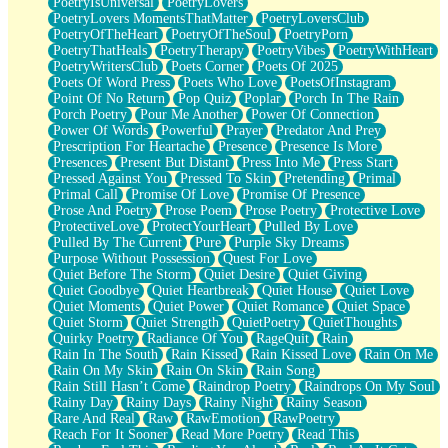
PoetryIsUniversal
PoetryLovers
PoetryLovers MomentsThatMatter
PoetryLoversClub
PoetryOfTheHeart
PoetryOfTheSoul
PoetryPorn
PoetryThatHeals
PoetryTherapy
PoetryVibes
PoetryWithHeart
PoetryWritersClub
Poets Corner
Poets Of 2025
Poets Of Word Press
Poets Who Love
PoetsOfInstagram
Point Of No Return
Pop Quiz
Poplar
Porch In The Rain
Porch Poetry
Pour Me Another
Power Of Connection
Power Of Words
Powerful
Prayer
Predator And Prey
Prescription For Heartache
Presence
Presence Is More
Presences
Present But Distant
Press Into Me
Press Start
Pressed Against You
Pressed To Skin
Pretending
Primal
Primal Call
Promise Of Love
Promise Of Presence
Prose And Poetry
Prose Poem
Prose Poetry
Protective Love
ProtectiveLove
ProtectYourHeart
Pulled By Love
Pulled By The Current
Pure
Purple Sky Dreams
Purpose Without Possession
Quest For Love
Quiet Before The Storm
Quiet Desire
Quiet Giving
Quiet Goodbye
Quiet Heartbreak
Quiet House
Quiet Love
Quiet Moments
Quiet Power
Quiet Romance
Quiet Space
Quiet Storm
Quiet Strength
QuietPoetry
QuietThoughts
Quirky Poetry
Radiance Of You
RageQuit
Rain
Rain In The South
Rain Kissed
Rain Kissed Love
Rain On Me
Rain On My Skin
Rain On Skin
Rain Song
Rain Still Hasn’t Come
Raindrop Poetry
Raindrops On My Soul
Rainy Day
Rainy Days
Rainy Night
Rainy Season
Rare And Real
Raw
RawEmotion
RawPoetry
Reach For It Sooner
Read More Poetry
Read This