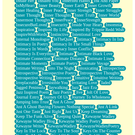
Inhale Her
Inhaled You
Inherited Habits
Ink And Paper
InMyHeart
Inner Beauty
Inner Earth
Inner Growth
Inner Healing
Inner Peace
Inner Strength
Inner Struggle
Inner Thought
Inner Thoughts
Inner Truth
Inner World
Innermost Thoughts
InnerPeace
InnerStrength
InsecureButLoved
Insecurity
Inside Your Heart
Insomnia
Inspiration
Inspired By Life
Inspired By Trippie Redd Wish
InspireWithWords
Instinctive
Intentional Love
Internal Monologue
InTheQuiet
Intimacy
Intimacy In Ink
Intimacy In Poetry
Intimacy In The Small Things
Intimacy In Words
Intimacy Inner Conflict
Intimacy Is Everything
Intimate
Intimate Black Love
Intimate Connection
Intimate Distance
Intimate Lines
Intimate Moments
Intimate Poetry
Intimate Voyage
Intimate Writing
Into The Night
Intoxicating
Introspection
Introspective
Introspective Poetry
Introspective Thoughts
Introspective Writing
Introvert
Intuitive
Intuitive Writing
Irreplaceable
Irresistible You
Irritating Love
Jaded
Jagged Peninsula
Jaywalking
Jazz
Jazz Era
Jazz Inspired Poem
Jazz Poetry
Jive
Jolt Of Love
Journal Entry
Journey Of Us
Journey To Wholeness
Jumping Into Trust
Just A Ghost
Just A Ghost Buying Flowers Nothing Special
Just A Link
Just One Taste
Just Right
Just Us
Keep Dreaming
Keep The Funk Alive
Keeping Quiet
Kewayne Wadley
Kewayne Wadley Blog
Kewayne Wadley Poetry
Kewayne Writes
KewayneWadley
KewayneWadleyPoetry
Key In The Lock
Key To The Soul
Keys On The Counter