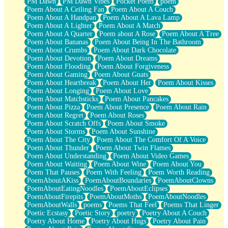
PM Dawn
PM Dawn Vibes
Pocket Poem
poem
Poem About A Ceiling Fan
Poem About A Couch
Poem About A Handpan
Poem About A Lava Lamp
Poem About A Lighter
Poem About A Match
Poem About A Quarter
Poem about A Rose
Poem About A Tree
Poem About Bananas
Poem About Being In The Bathroom
Poem About Crumbs
Poem About Dark Chocolate
Poem About Devotion
Poem About Dreams
Poem About Flooding
Poem About Forgiveness
Poem About Gaming
Poem About Gnats
Poem About Heartbreak
Poem About Her
Poem About Kisses
Poem About Longing
Poem About Love
Poem About Matchsticks
Poem About Pancakes
Poem About Pizza
Poem About Presence
Poem About Rain
Poem About Regret
Poem About Roses
Poem About Scratch Offs
Poem About Smoke
Poem About Storms
Poem About Sunshine
Poem About The City
Poem About The Comfort Of A Voice
Poem About Thunder
Poem About Twin Flames
Poem About Understanding
Poem About Video Games
Poem About Waiting
Poem About Wine
Poem About You
Poem That Pauses
Poem With Feeling
Poem Worth Reading
PoemAboutAKiss
PoemAboutBoundaries
PoemAboutClowns
PoemAboutEatingNoodles
PoemAboutEclipses
PoemAboutFirepits
PoemAboutMoths
PoemAboutNoodles
PoemAboutWalls
poems
Poems That Feel
Poems That Linger
Poetic Ecstasy
Poetic Story
poetry
Poetry About A Couch
Poetry About Home
Poetry About Hugs
Poetry About Pain