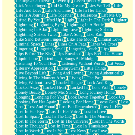
LettingGoOfThePast
LevelUp
LevelUpPoetry
Lick Your Fingers
Lid On My Dreams
Lies We Tell
Life
Life And Love
Life And Time
Life In Her Hands
Life Is A Journey
Life Together
LifeLessons
Lift Me Up
Lifted By You
Lifted Up
Light
Light In The Dark
Lighter
Lightning
Lightning Eyes
Lightning In A Bottle
Lightning In A Jar
Lightning Love
Lightning Strikes
Lightning Strikes Twice
Like A Song
Like Rain
Like Sand Between Fingers
Like The Moon
Liminal Love
Liminal Space
Lines
Lines On A Page
Lines We Cross
Lingering
Lingering Smell
Lingering Touch
Lips
Lips Before The Kiss
Lips Entwined
Lips Feel Like Home
Liquid Time
Listening To Songs At Midnight
Listening To Your Heart
Listening Without Words
Lit Verse
Literary Appreciation
LiteraryGems
Little Things
Live Beyond Life
Living And Loving
Living Authentically
Living In The Moment After
Living In The Past
Living Without Love
Loaded Tongue
Lock And Key
Locked Away
Locked Heart
Locked In
Lone Wolf
Lonely
Lonely Beauty
Lonely Mic Stand
Long Journey Home
Longing
Longing For You
Look Down Together
Look Up
Looking For Her Again
Looking For Home
Loose Grip
Loss
Lost
Lost And Found
Lost But Remembered
Lost In Her
Lost In Her Eyes
Lost In Her Voice
Lost In Love
Lost In Space
Lost In The City
Lost In The Moment
Lost In The Storm
Lost In The Universe
Lost In The Words
Lost In Thought
Lost In Time
Lost In Translation
Lost In Words
Lost In You
Lost Keys
Lost Love