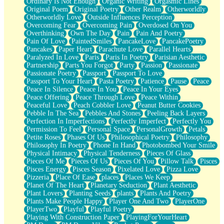
Ordinary Is Not Enough
Organic Writing
Orgasmic Lines
Original Poem
Original Poetry
Other Realm
Otherworldly
Otherworldly Love
Outside Influences Perception
Overcoming Fear
Overcoming Pain
Overdosed On You
Overthinking
Own The Day
Pain
Pain And Poetry
Pain Of Love
PaintedSmiles
PancakeLove
PancakePoetry
Pancakes
Paper Heart
Parachute Love
Parallel Hearts
Paralyzed In Love
Paris
Paris In Poetry
Parisian Aesthetic
Partnership
Parts You Forgot
Party
Passion
Passionate
Passionate Poetry
Passport
Passport To Love
Passport To Your Heart
Pasta Poetry
Patience
Pause
Peace
Peace In Silence
Peace In You
Peace In Your Eyes
Peace Offering
Peace Through Love
Peace Within
Peaceful Love
Peach Cobbler Love
Peanut Butter Cookies
Pebble In The Sea
Pebbles And Stones
Peeling Back Layers
Perfection In Imperfections
Perfectly Imperfect
Perfectly You
Permission To Feel
Personal Space
PersonalGrowth
Petals
Petite Roses
Phases Of Us
Philosophical Poetry
Philosophy
Philosophy In Poetry
Phone In Hand
Photobombed Your Smile
Physical Intimacy
Physical Tenderness
Pieces Of Glass
Pieces Of Me
Pieces Of Us
Pieces Of You
Pillow Talk
Pisces
Pisces Energy
Pisces Season
Pixelated Love
Pizza Love
Pizzeria
Place Of Ease
places
Places We Keep
Planet Of The Heart
Planetary Seduction
Plant Aesthetic
Plant Lovers
Planting Seeds
plants
Plants And Poetry
Plants Make People Happy
Player One And Two
PlayerOne
PlayerTwo
Playful
Playful Poetry
Playing With Construction Paper
PlayingForYourHeart