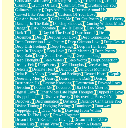
Croissants And Love
Crossing Bridges
Crossroads
Crumb
Bilingual
Crumbs
Crumbs Of Life
Crush On You
Crushing On You
Flat Blue Sheets
Culinary Poetry
Cups And Plates
Current Around Us
Banana Love
Curved Like Your Heart
Customs Of Your Love
Sunburnt
Cut And Paste Love
Cut Into Me
Cut Out Poetry
Daily Poetry
Party
Dancing In The Rain
Dancing Shadows
Dancing Without Music
Petite Roses
Danger
Dark Chocolate
Dark Is Desire
Dark Skies
Home Sweet Home
Dark To Light
Day Of The Dead
Dear Journal
Death
Paris
December
Deep
Deep As Our Love
Deep Connection
Thelonious Monk (Ode to Langston Hughes)
Deep Connection Love Poetry
Deep Crimson Love
Deep Desire
Does Heaven Allow Carry-ons?
Deep Dish Feelings
Deep Feelings
Deep In Her Eyes
Journaling
Deep In Thought
Deep Love
Deep Meaning
Deep Poetry
The Trouble with Prescription Labels
Deep Rain
Deep South Dreaming
Deep Thinking
Rose Sitting in a Glass of Water
Deep Thoughts
Deep Waters
Deep Words
DeepConnection
Forgot Why I Walked In
Deeply Felt
DeepPoetry
DeepThoughts
DeepWriting
Rolling Thunder
Delicate
Delicate Heart
Delicious
Delicious Moments
A Poem for Van
Delta Blues Vibes
Denim And Feelings
Dented Heart
Depth
Cinnamon Rolls
Deserving More
Desire
Desire In The Dark
Desires
Nothing but Space
Destination Us
Destiny Knocking
Destruction
Devoted Love
Rage Quit
Devotion
Devour Me
Devoured
Día De Los Muertos
Pieces Of Glass
Digital Love
Diner Vibes Late Night Thoughts
Dipped In Love
Player Two
Disappointment
Discover Poetry
Discovering Parts Of You
Broke the Key in the Lock Again
Discovery
Discrimination
Distance
Distance Can't Erase You
When Lightning Strikes
Divine Timing
Dodging Feelings
Dominoes
Doorway
Forbidden Fruit
Doppelgänger
Draw Me In
Drawing From Within
Sticky
Drawn To The Light
Drawn Together
Walls
Dream I Don’t Remember Having
Dream In Her Voice
Peach Cobbler
Dream Like
Dream Verse
Dream Within A Dream
Until the Next Storm