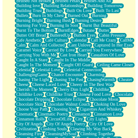
Bruised Not Broken
Bruised Petals
Bruises And All
Storms Get Hungry Too
Building love
Building Relationships
Building Tomorrow
Girl, You So Jive
Building Trust
Buildings
Built On Love
Built To Last
Masterpiece
Bullets
Burn In My Chest
Burned Out
Burning
Rain Still Hasn't Come
Burning Bright
Burning Bush
Burning Desire
What's Already There
Burning For You
Burning In Soot
Burnt But Beautiful
Beside Mine
Burnt To The Bottom
BurntEdges
Butane
Butter
Fast Like A City
Butter Off Bread
ButteredUp
Button Eyes
Cabin Pressure
Love Me Some, Egg Foo Young
Cafe Aesthetic
Café Culture
Calendar
Call Me Crazy
CallMe
Empty Patches
Calm
Calm And Collected
Cant Unlove
Captured In Her Eyes
Egyptian Cotton
Caramel Voice
Carried By Love
Carried You Everywhere
When I Forget
Carrying You With Me
Cast Iron Heart
Casualties Of Love
Bite Me, or Whatever
Caught In A Stare
Caught In The Middle
Brick by Brick
Caught In The Moment
Caught Off Guard
Ceiling Came Closer
Last Time We Talked, You Told Me To Let Go
Celestial
Celestial Love
Celestrial Connection
Half Moon's and Crescents
ChallengingGame
Chance Encounter
Charming
Still, I Love You
Chasing The Light
Chasing The Past
ChasingWarmth
Cheater
Between Commercials
Cheese
Cheese Laced Love
Cheesy In The Best Way
Non-Stop
Cherish The Moment
Cherry Dim Light
Childlike
Freedom of Speech
Childlike Love
Childlike Trust
Chinese Food Love
Chocolate
Civilization
Chocolate Dripping
Chocolate Eclipse
Chocolate Moon
Strike Twice
Chocolate Skin
Chocolate Walnut Couch
Choking On Love
Pauses of My Heart
Choose Your Path
Choosing You
Cigarettes And Whiskey
My Side Of Town
Cinematic
Cinematic Poetry
Cinnamon
Cinnamon Love
Building a Relationship
Cinnamon Rolls
CircusOfLife
City
City Lights
Crackle
City Of Angels
City Of Angels Poetry
City Of Love
On a Calendar
Civilization
Clashing Souls
Clawing My Way Back
Bottle
Cleansing Fire
CleansingMySoul
Climbing Together
Reading Your Text Messages