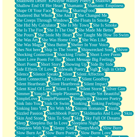
Shadowed Desire. Kewayne Wadley Poetry
Shadows
Shallow End Of Her Heart
Shamanic
Shamanic Emptiness
Shape Of Your Face
Sharing
SharingFood
Shattered But Whole
She And I
She Changed Me
She Creeps Through Windows
She Floats In Smoke
She Hid My Calculator
She Is My Town
She Is Smoke
She Is The Fire
She Is The One
She Made Me Better
She Pours
She Stole My Heart
She Taught Me How To Swim
She Was Art
She Was Home Once
She Was Like
She Was Magic
Shea Butter
Shelter In Your Voice
Shes Not here
Ship In The Storm
Shipwrecked Soul
Shiver
Shocking Connection
Shocking Truths
Short Love Poem
Short Love Poem For Her
Short Message Big Feelings
Short Poem
Short Story
Showing Up
Side By Side
Side Effects Of Love
Sidewalk Poetry
Sigh
Sigh in Orbit
Silence
Silence Speaks
Silent
Silent Affection
Silent Connection
Silent Cravings
Silent Goodbye
Silent Heartbeats
Silent Heartbreak
Silent Impact
Silent Kind Of Love
Silent Love
Silent Storm
Silver Gun
Simmer
Simple
Simple Pleasures
Simple Yet Beautiful
SimpleLove
SimplePleasures
Simplicity
Sincere Poetry
Sink Into You
Sink Or Swim
Sinking
Sinking Feelings
Sinking Into You
Sit With Me
Sitcom Romance
Sizzle
Sizzled Passion
Sketchbook Poetry
Skidmarks And Love
Skin
Skin And Stone
Skin To Soul
Sky
Sky Full Of Dreams
Sleep
Sleepless But In Love
Sleepless Night
Sleepless With You
Sleepy Soul
SleepyMoth
Slow Burn
Slow Burn Art
Slow Burn Poetry
Slow Burnt Love