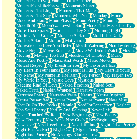
Moment Of Love
Moment Of Real Love
MomentFeelsLikeForever
Moments Shared
Moments That Linger
Moments That Matter
Moments That Stay
Moments With You
Monday
Moon
Moon And Stars
Moon Phases
Moon Poetry
Moonlit
Moonlit Sip
MoonSwallowsTheSun
More Than Meets The Eye
More Than Sparks
More Than They See
Morning Light
Morticia And Gomez
Moth To A Flame
MothInTheDark
MothToAFlame
Motion
Motivation
Motivation To Love You Better
Mouth Watering
Mouthwatering
Movie Night
Movie Romance
Movie We Didn’t Watch
Movies
Moving
Moving Too Fast
Mudslide Of Emotion
Music
Music And Poetry
Music And Words
Music Moves
Mutual Respect
My Breath In You
My Favorite Place
My Heart In Your Hands
My Heart Is Full
My Heart Is Yours
My Name
My Name In The Rain
My Person
My Player Two
My World In You
Mystic Love
Mystique
Nagging Kind Of Love
Naked Emotion
Naked Soul
Naked Truth
Napkin Wrapped
Narrative Poem
Narrative Poetry
Narrative Verse
Nature
Nature Inspired
Nature Personified
Nature Poem
Nature Poetry
Near Miss
Neat Or On The Rocks
Nebula
NeedForConnection
Neglect
Neo Soul Poetry
Netflix And Relaxing
Never Left
Never Touched By Rain
New Beginnings
New Poetry
New Territory
New Week New Goals
NewBeginnings
NewLove
Next Level Love
Next Lifetime
Night Drive Poetry
Night Has No End
Night Owl
Night Thoughts
Nighttime Poetry
No Apology Kind Of Love