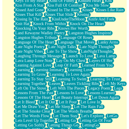
Keys To My Heart
Kind Of Funny
Kindled Heart
Kiss
Kiss From A Star
Kiss Full Of Comfort
Kiss Me Slow
Kissed And Gone
Kissed In The Rain
Kisses
Kisses Like Rain
Kisses That Kill
Kisses That Slide
Kissing
Kissing In The Rain
KissUnderTheMoon
Knife And Fork
Knit Hat
Knock From Within
Knock On The Heart
Knocking On Your Ribs
Knows Her Worth
Land Kewayne Wadley Poetry
Langston Hughes Inspired
Langston Hughes Tribute
Language Of Roses
Language Of The Heart
Language That Moves
Lanky Arms
Late Night Poetry
Late Night Talks
Late Night Thoughts
Late Night Vibes
Late To The Show
LateNightThoughts
Laughing Through Messages
Launch To Love
Lava Lamp
Lava Lamp Love Note
Lay On My Chest
Layers Of Her
Leaning Against Love
Leap Of Faith
Learned From You
Learning
Learning Intimacy
Learning Love
Learning To Grow
Learning To Love Again
Learning To Stay Still
Learning To Swim
Learning To Trust
Learning Together
Leaves
Leaves Tickling Ribs
Left My Keys
Left On The Stove
Left With The Pieces
Legacy Poem
Legs
Lessons From The Past
Lessons In Love
Lessons Learned
Lessons Of The Heart
Let Beauty Interrupt
Let Down Again
Let It Bleed
Let It Out
Let It Pour
Let Love In
Let Me Draw You
Let Me Sleep
Let The Rain Fall
Let The Smoke Clear
Let The Words Breathe
Let The Words Flow
Let Them Stay
Let's Explore
LetGo
Lets Level Up Together
Letting Go
Letting Go Of Fear
Letting Go Softly
Letting Things Go
LettingGo