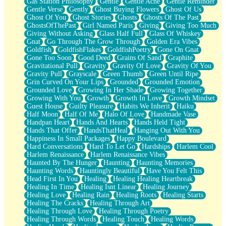
Gas Station Philosophy
Gentle
Gentle Ache
Gentle Reminder
Gentle Verse
Gently
Ghost Buying Flowers
Ghost Of Us
Ghost Of You
Ghost Stories
Ghosts
Ghosts Of The Past
GhostsOfThePast
Girl Named Paris
Giving
Giving Too Much
Giving Without Asking
Glass Half Full
Glass Of Whiskey
Gnat
Go Through The Grow Through
Golden Era Vibes
Goldfish
GoldfishFlakes
GoldfishPoetry
Gone On Gnat
Gone Too Soon
Good Deed
Grains Of Sand
Graphite
Gravitational Pull
Gravity
Gravity Of Love
Gravity Of You
Gravity Pull
Grayscale
Green Thumb
Green Until Ripe
Grin Curved On Your Lips
Grounded
Grounded Emotion
Grounded Love
Growing In Her Shade
Growing Together
Growing With You
Growth
Growth In Love
Growth Mindset
Guest House
Guilty Pleasure
Habits We Inherit
Haiku
Half Moon
Half Of Me
Halo Of Love
Handmade Vase
Handpan Heart
Hands And Hearts
Hands Held Tight
Hands That Offer
HandsThatHeal
Hanging Out With You
Happiness In Small Packages
Happy Boulevard
Hard Conversations
Hard To Let Go
Hardships
Harlem Cool
Harlem Renaissance
Harlem Renaissance Vibes
Haunted By The Hunger
Haunting
Haunting Memories
Haunting Words
Hauntingly Beautiful
Have You Felt This
Head First In You
Healing
Healing Healing Heartbreak
Healing In Time
Healing Isnt Linear
Healing Journey
Healing Love
Healing Rain
Healing Roots
Healing Starts
Healing The Cracks
Healing Through Art
Healing Through Love
Healing Through Poetry
Healing Through Words
Healing Touch
Healing Words