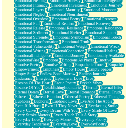
Emotional Healing
Emotional Honesty
Emotional Intelligence
Emotional Intimacy
Emotional Investment
Emotional Journey
Emotional Layers
Emotional Maturity
Emotional Monsoon
Emotional Neglect
Emotional Nourishment
Emotional Overdose
Emotional Poetry
Emotional Presence
Emotional Pull
Emotional Realism
Emotional Recovery
Emotional Release
Emotional Resilience
Emotional Resonance
Emotional Sediment
Emotional Shelter
Emotional Support
Emotional Surrender
Emotional Symbolism
Emotional Touch
Emotional Transformation
Emotional Truth
Emotional Vulnerability
Emotional Weight
Emotional Wreck
Emotional Writing
EmotionalConnection
EmotionalHealing
EmotionalIntelligence
EmotionalJourney
Emotionally Available
EmotionalVase
Emotions
Emotions As Places
Emotive
Emotive Poetry
Emotive Writing
Empathetic Touch
Empathy
Empowerment
Emptiness
Empty House
Empty Spaces
Empty Stage
Endless Bone Marrow
Endless Journey
Endurance
Energetic
Ephemeral Love
Eros
Erosion Of The Heart
Erotic Poetry
Erykah Vibes
Essence Of You
EstablishingBoundaries
Eternal
Eternal Bliss
Eternal Dream
Eternal Love
Eternal Romance
Eternal Truth
Ethereal
Ethereal Emotion
Ethereal Poetry
Ethereal Thoughts
Euphoria
Euphoric
Euphoric Love
Eve And The Apple
Even If It Hurts
Even If They Never Ask
Everlasting Smile
Every Curve
Every Dream With You
Every Shade Of Love
Every Stroke Matters
Every Touch Tells A Story
Everyday Love
Everyday Moments
Everyday Poetry
Everyday Tenderness
EverydayLove
EverydayPoetry