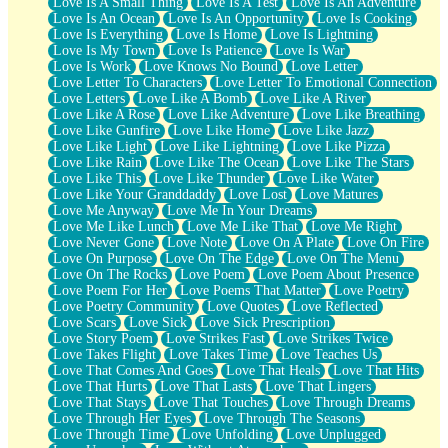
Love Is A Small Thing
Love Is A Test
Love Is An Adventure
Love Is An Ocean
Love Is An Opportunity
Love Is Cooking
Love Is Everything
Love Is Home
Love Is Lightning
Love Is My Town
Love Is Patience
Love Is War
Love Is Work
Love Knows No Bound
Love Letter
Love Letter To Characters
Love Letter To Emotional Connection
Love Letters
Love Like A Bomb
Love Like A River
Love Like A Rose
Love Like Adventure
Love Like Breathing
Love Like Gunfire
Love Like Home
Love Like Jazz
Love Like Light
Love Like Lightning
Love Like Pizza
Love Like Rain
Love Like The Ocean
Love Like The Stars
Love Like This
Love Like Thunder
Love Like Water
Love Like Your Granddaddy
Love Lost
Love Matures
Love Me Anyway
Love Me In Your Dreams
Love Me Like Lunch
Love Me Like That
Love Me Right
Love Never Gone
Love Note
Love On A Plate
Love On Fire
Love On Purpose
Love On The Edge
Love On The Menu
Love On The Rocks
Love Poem
Love Poem About Presence
Love Poem For Her
Love Poems That Matter
Love Poetry
Love Poetry Community
Love Quotes
Love Reflected
Love Scars
Love Sick
Love Sick Prescription
Love Story Poem
Love Strikes Fast
Love Strikes Twice
Love Takes Flight
Love Takes Time
Love Teaches Us
Love That Comes And Goes
Love That Heals
Love That Hits
Love That Hurts
Love That Lasts
Love That Lingers
Love That Stays
Love That Touches
Love Through Dreams
Love Through Her Eyes
Love Through The Seasons
Love Through Time
Love Unfolding
Love Unplugged