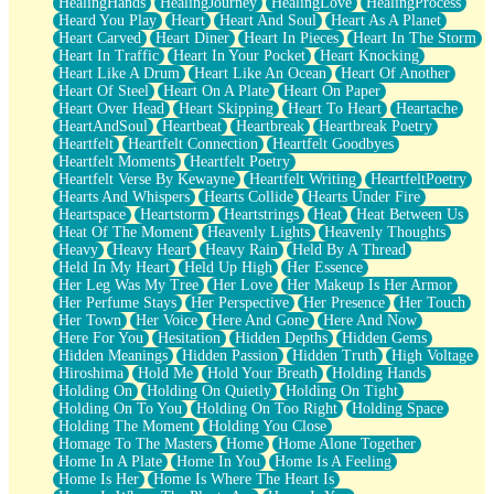
HealingHands
HealingJourney
HealingLove
HealingProcess
Heard You Play
Heart
Heart And Soul
Heart As A Planet
Heart Carved
Heart Diner
Heart In Pieces
Heart In The Storm
Heart In Traffic
Heart In Your Pocket
Heart Knocking
Heart Like A Drum
Heart Like An Ocean
Heart Of Another
Heart Of Steel
Heart On A Plate
Heart On Paper
Heart Over Head
Heart Skipping
Heart To Heart
Heartache
HeartAndSoul
Heartbeat
Heartbreak
Heartbreak Poetry
Heartfelt
Heartfelt Connection
Heartfelt Goodbyes
Heartfelt Moments
Heartfelt Poetry
Heartfelt Verse By Kewayne
Heartfelt Writing
HeartfeltPoetry
Hearts And Whispers
Hearts Collide
Hearts Under Fire
Heartspace
Heartstorm
Heartstrings
Heat
Heat Between Us
Heat Of The Moment
Heavenly Lights
Heavenly Thoughts
Heavy
Heavy Heart
Heavy Rain
Held By A Thread
Held In My Heart
Held Up High
Her Essence
Her Leg Was My Tree
Her Love
Her Makeup Is Her Armor
Her Perfume Stays
Her Perspective
Her Presence
Her Touch
Her Town
Her Voice
Here And Gone
Here And Now
Here For You
Hesitation
Hidden Depths
Hidden Gems
Hidden Meanings
Hidden Passion
Hidden Truth
High Voltage
Hiroshima
Hold Me
Hold Your Breath
Holding Hands
Holding On
Holding On Quietly
Holding On Tight
Holding On To You
Holding On Too Right
Holding Space
Holding The Moment
Holding You Close
Homage To The Masters
Home
Home Alone Together
Home In A Plate
Home In You
Home Is A Feeling
Home Is Her
Home Is Where The Heart Is