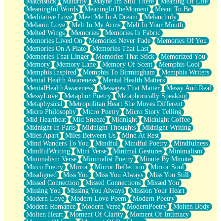
Matchstick
Maturity
Maybe Im Still There
Meaning Of Life
Meaningful Words
MeaningInTheMoment
Meant To Be
Meditative Love
Meet Me In A Dream
Melancholy
Melanin Love
Melt In My Arms
Melt In Your Mouth
Melted Wings
Memories
Memories In Fabric
Memories Lived On
Memories Never Fade
Memories Of You
Memories On A Plate
Memories That Last
Memories That Linger
Memories That Stick
Memorized You
Memory
Memory Lane
Memory Of Scent
Memphis Cool
Memphis Inspired
Memphis To Birmingham
Memphis Writers
Mental Health Awareness
Mental Health Matters
MentalHealthAwareness
Messages That Matter
Messy And Real
MessyLove
Metaphor Poetry
Metaphorically Speaking
Metaphysical
Metropolitan Heart She Moves Different
Micro Philosophy
Micro Poetry
Micro Story Telling
Mid Heartbeat
Mid Sneeze
Midnight
Midnight Coffee
Midnight In Paris
Midnight Thoughts
Midnight Writing
Miles Apart
Miles Between Us
Mind At Rest
Mind Wanders To You
Mindful
Mindful Poetry
Mindfulness
MindfulWriting
Mini Verse
Minimal Gestures
Minimalism
Minimalism Verse
Minimalist Poetry
Minute By Minute
Mirco Poetry
Mirror
Mirror Reflection
Mirror Soul
Misaligned
Miss You
Miss You Always
Miss You Still
Missed Connection
Missed Connections
Missed You
Missing You
Missing You Always
Mission Your Heart
Modern Love
Modern Love Poem
Modern Poetry
Modern Romance
Modern Verse
ModernPoetry
Molten Body
Molten Heart
Moment Of Clarity
Moment Of Intimacy