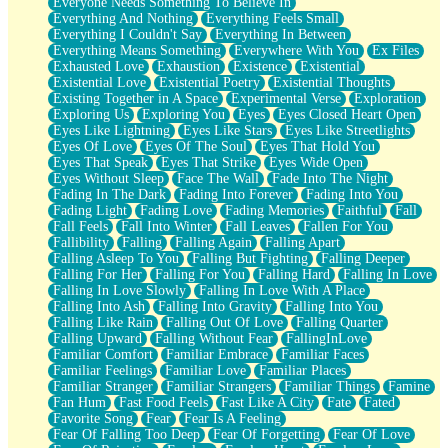
Everyone Needs Something To Believe In
Everything And Nothing
Everything Feels Small
Everything I Couldn't Say
Everything In Between
Everything Means Something
Everywhere With You
Ex Files
Exhausted Love
Exhaustion
Existence
Existential
Existential Love
Existential Poetry
Existential Thoughts
Existing Together in A Space
Experimental Verse
Exploration
Exploring Us
Exploring You
Eyes
Eyes Closed Heart Open
Eyes Like Lightning
Eyes Like Stars
Eyes Like Streetlights
Eyes Of Love
Eyes Of The Soul
Eyes That Hold You
Eyes That Speak
Eyes That Strike
Eyes Wide Open
Eyes Without Sleep
Face The Wall
Fade Into The Night
Fading In The Dark
Fading Into Forever
Fading Into You
Fading Light
Fading Love
Fading Memories
Faithful
Fall
Fall Feels
Fall Into Winter
Fall Leaves
Fallen For You
Fallibility
Falling
Falling Again
Falling Apart
Falling Asleep To You
Falling But Fighting
Falling Deeper
Falling For Her
Falling For You
Falling Hard
Falling In Love
Falling In Love Slowly
Falling In Love With A Place
Falling Into Ash
Falling Into Gravity
Falling Into You
Falling Like Rain
Falling Out Of Love
Falling Quarter
Falling Upward
Falling Without Fear
FallingInLove
Familiar Comfort
Familiar Embrace
Familiar Faces
Familiar Feelings
Familiar Love
Familiar Places
Familiar Stranger
Familiar Strangers
Familiar Things
Famine
Fan Hum
Fast Food Feels
Fast Like A City
Fate
Fated
Favorite Song
Fear
Fear Is A Feeling
Fear Of Falling Too Deep
Fear Of Forgetting
Fear Of Love