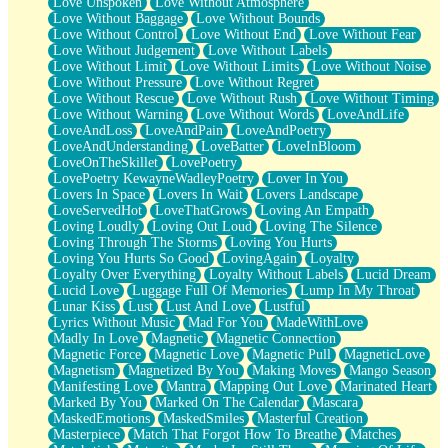
Love Unspoken
Love Without Atmosphere
Love Without Baggage
Love Without Bounds
Love Without Control
Love Without End
Love Without Fear
Love Without Judgement
Love Without Labels
Love Without Limit
Love Without Limits
Love Without Noise
Love Without Pressure
Love Without Regret
Love Without Rescue
Love Without Rush
Love Without Timing
Love Without Warning
Love Without Words
LoveAndLife
LoveAndLoss
LoveAndPain
LoveAndPoetry
LoveAndUnderstanding
LoveBatter
LoveInBloom
LoveOnTheSkillet
LovePoetry
LovePoetry KewayneWadleyPoetry
Lover In You
Lovers In Space
Lovers In Wait
Lovers Landscape
LoveServedHot
LoveThatGrows
Loving An Empath
Loving Loudly
Loving Out Loud
Loving The Silence
Loving Through The Storms
Loving You Hurts
Loving You Hurts So Good
LovingAgain
Loyalty
Loyalty Over Everything
Loyalty Without Labels
Lucid Dream
Lucid Love
Luggage Full Of Memories
Lump In My Throat
Lunar Kiss
Lust
Lust And Love
Lustful
Lyrics Without Music
Mad For You
MadeWithLove
Madly In Love
Magnetic
Magnetic Connection
Magnetic Force
Magnetic Love
Magnetic Pull
MagneticLove
Magnetism
Magnetized By You
Making Moves
Mango Season
Manifesting Love
Mantra
Mapping Out Love
Marinated Heart
Marked By You
Marked On The Calendar
Mascara
MaskedEmotions
MaskedSmiles
Masterful Creation
Masterpiece
Match That Forgot How To Breathe
Matches