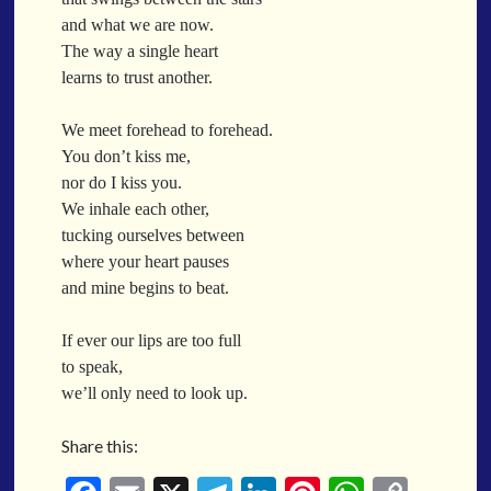
When a Funk Legend Drops Inspiration and it turns into a Song
and what we are now.
Toothpick
The way a single heart
Spit Fire
learns to trust another.
When the Fan Stops (Inspired by Trippie Redd’s Wish)
Communion
We meet forehead to forehead.
You don’t kiss me,
Waving At The Air
nor do I kiss you.
Where Dreams Sit And They Soak
We inhale each other,
Happy Boulevard
tucking ourselves between
Body Is A Jungle
where your heart pauses
What Did You Say?
and mine begins to beat.
Tarantino Would Keep To Himself (Director’s Version)
Forget Me Softly
If ever our lips are too full
Sundrawn
to speak,
we’ll only need to look up.
Thumb + Button = Combustion
Categories
Chocolate Walnut Couch
Share this:
Someone Asks
featured poem
Kewayne Wadley
Love Poetry
Poem
Chocolate Eclipse
Poetry
Poetry