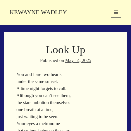
KEWAYNE WADLEY
open
primary
Sidebar
menu
About
Kewayne Wadley (November 5, 1987, Groton, Connecticut) hails from
Look Up
the soulful city of Memphis, Tennessee. Kewayne is a Memphis-based
poetic storyteller whose mission is to spread love and inspiration
through the power of words.
Published on
May 14, 2025
You and I are two hearts
under the same sunset.
Search
A time night forgets to call.
Search
Although you can’t see them,
the stars unbutton themselves
one breath at a time,
Latest Poems
just waiting to be seen.
Your eyes a metronome
With a Smile
that swings between the stars