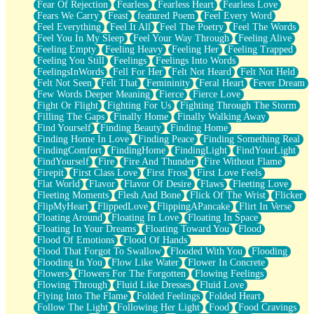
Fear Of Rejection
Fearless
Fearless Heart
Fearless Love
Fears We Carry
Feast
featured Poem
Feel Every Word
Feel Everything
Feel It All
Feel The Poetry
Feel The Words
Feel You In My Sleep
Feel Your Way Through
Feeling Alive
Feeling Empty
Feeling Heavy
Feeling Her
Feeling Trapped
Feeling You Still
Feelings
Feelings Into Words
FeelingsInWords
Fell For Her
Felt Not Heard
Felt Not Held
Felt Not Seen
Felt That
Femininity
Feral Heart
Fever Dream
Few Words Deeper Meaning
Fierce
Fierce Love
Fight Or Flight
Fighting For Us
Fighting Through The Storm
Filling The Gaps
Finally Home
Finally Walking Away
Find Yourself
Finding Beauty
Finding Home
Finding Home In Love
Finding Peace
Finding Something Real
FindingComfort
FindingHome
FindingLight
FindYourLight
FindYourself
Fire
Fire And Thunder
Fire Without Flame
Firepit
First Class Love
First Frost
First Love Feels
Flat World
Flavor
Flavor Of Desire
Flaws
Fleeting Love
Fleeting Moments
Flesh And Bone
Flick Of The Wrist
Flicker
FlipMyHeart
FlippedLove
FlippingAPancake
Flirt In Verse
Floating Around
Floating In Love
Floating In Space
Floating In Your Dreams
Floating Toward You
Flood
Flood Of Emotions
Flood Of Hands
Flood That Forgot To Swallow
Flooded With You
Flooding
Flooding In You
Flow Like Water
Flower In Concrete
Flowers
Flowers For The Forgotten
Flowing Feelings
Flowing Through
Fluid Like Dresses
Fluid Love
Flying Into The Flame
Folded Feelings
Folded Heart
Follow The Light
Following Her Light
Food
Food Cravings