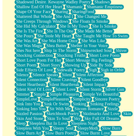
Shadowed Desire. Kewayne Wadley Poetry
Shadows
Shallow End Of Her Heart
Shamanic
Shamanic Emptiness
Shape Of Your Face
Sharing
SharingFood
Shattered But Whole
She And I
She Changed Me
She Creeps Through Windows
She Floats In Smoke
She Hid My Calculator
She Is My Town
She Is Smoke
She Is The Fire
She Is The One
She Made Me Better
She Pours
She Stole My Heart
She Taught Me How To Swim
She Was Art
She Was Home Once
She Was Like
She Was Magic
Shea Butter
Shelter In Your Voice
Shes Not here
Ship In The Storm
Shipwrecked Soul
Shiver
Shocking Connection
Shocking Truths
Short Love Poem
Short Love Poem For Her
Short Message Big Feelings
Short Poem
Short Story
Showing Up
Side By Side
Side Effects Of Love
Sidewalk Poetry
Sigh
Sigh in Orbit
Silence
Silence Speaks
Silent
Silent Affection
Silent Connection
Silent Cravings
Silent Goodbye
Silent Heartbeats
Silent Heartbreak
Silent Impact
Silent Kind Of Love
Silent Love
Silent Storm
Silver Gun
Simmer
Simple
Simple Pleasures
Simple Yet Beautiful
SimpleLove
SimplePleasures
Simplicity
Sincere Poetry
Sink Into You
Sink Or Swim
Sinking
Sinking Feelings
Sinking Into You
Sit With Me
Sitcom Romance
Sizzle
Sizzled Passion
Sketchbook Poetry
Skidmarks And Love
Skin
Skin And Stone
Skin To Soul
Sky
Sky Full Of Dreams
Sleep
Sleepless But In Love
Sleepless Night
Sleepless With You
Sleepy Soul
SleepyMoth
Slow Burn
Slow Burn Art
Slow Burn Poetry
Slow Burnt Love