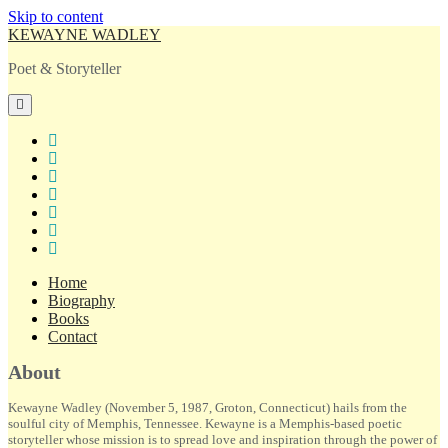
Skip to content
KEWAYNE WADLEY
Poet & Storyteller
open
primary
menu
twitter
facebook
instagram
tiktok
linkedin
email
amazon
Home
Biography
Books
Contact
Sidebar
About
Kewayne Wadley (November 5, 1987, Groton, Connecticut) hails from the
soulful city of Memphis, Tennessee. Kewayne is a Memphis-based poetic
storyteller whose mission is to spread love and inspiration through the power of