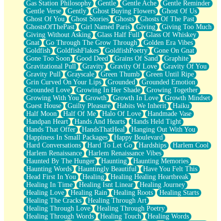
Gas Station Philosophy
Gentle
Gentle Ache
Gentle Reminder
Gentle Verse
Gently
Ghost Buying Flowers
Ghost Of Us
Ghost Of You
Ghost Stories
Ghosts
Ghosts Of The Past
GhostsOfThePast
Girl Named Paris
Giving
Giving Too Much
Giving Without Asking
Glass Half Full
Glass Of Whiskey
Gnat
Go Through The Grow Through
Golden Era Vibes
Goldfish
GoldfishFlakes
GoldfishPoetry
Gone On Gnat
Gone Too Soon
Good Deed
Grains Of Sand
Graphite
Gravitational Pull
Gravity
Gravity Of Love
Gravity Of You
Gravity Pull
Grayscale
Green Thumb
Green Until Ripe
Grin Curved On Your Lips
Grounded
Grounded Emotion
Grounded Love
Growing In Her Shade
Growing Together
Growing With You
Growth
Growth In Love
Growth Mindset
Guest House
Guilty Pleasure
Habits We Inherit
Haiku
Half Moon
Half Of Me
Halo Of Love
Handmade Vase
Handpan Heart
Hands And Hearts
Hands Held Tight
Hands That Offer
HandsThatHeal
Hanging Out With You
Happiness In Small Packages
Happy Boulevard
Hard Conversations
Hard To Let Go
Hardships
Harlem Cool
Harlem Renaissance
Harlem Renaissance Vibes
Haunted By The Hunger
Haunting
Haunting Memories
Haunting Words
Hauntingly Beautiful
Have You Felt This
Head First In You
Healing
Healing Healing Heartbreak
Healing In Time
Healing Isnt Linear
Healing Journey
Healing Love
Healing Rain
Healing Roots
Healing Starts
Healing The Cracks
Healing Through Art
Healing Through Love
Healing Through Poetry
Healing Through Words
Healing Touch
Healing Words