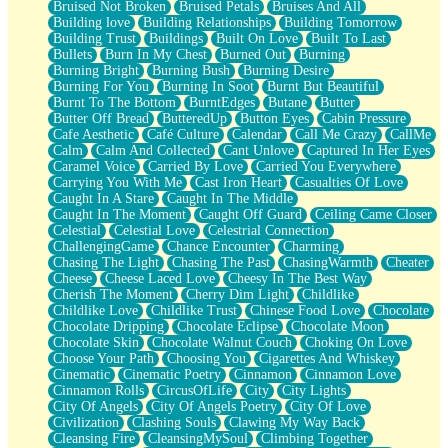
Bruised Not Broken
Bruised Petals
Bruises And All
Storms Get Hungry Too
Building love
Building Relationships
Building Tomorrow
Girl, You So Jive
Building Trust
Buildings
Built On Love
Built To Last
Masterpiece
Bullets
Burn In My Chest
Burned Out
Burning
Rain Still Hasn't Come
Burning Bright
Burning Bush
Burning Desire
What's Already There
Burning For You
Burning In Soot
Burnt But Beautiful
Beside Mine
Burnt To The Bottom
BurntEdges
Butane
Butter
Fast Like A City
Butter Off Bread
ButteredUp
Button Eyes
Cabin Pressure
Love Me Some, Egg Foo Young
Cafe Aesthetic
Café Culture
Calendar
Call Me Crazy
CallMe
Empty Patches
Calm
Calm And Collected
Cant Unlove
Captured In Her Eyes
Egyptian Cotton
Caramel Voice
Carried By Love
Carried You Everywhere
When I Forget
Carrying You With Me
Cast Iron Heart
Casualties Of Love
Bite Me, or Whatever
Caught In A Stare
Caught In The Middle
Brick by Brick
Caught In The Moment
Caught Off Guard
Ceiling Came Closer
Last Time We Talked, You Told Me To Let Go
Celestial
Celestial Love
Celestrial Connection
Half Moon's and Crescents
ChallengingGame
Chance Encounter
Charming
Still, I Love You
Chasing The Light
Chasing The Past
ChasingWarmth
Cheater
Between Commercials
Cheese
Cheese Laced Love
Cheesy In The Best Way
Non-Stop
Cherish The Moment
Cherry Dim Light
Childlike
Freedom of Speech
Childlike Love
Childlike Trust
Chinese Food Love
Chocolate
Civilization
Chocolate Dripping
Chocolate Eclipse
Chocolate Moon
Strike Twice
Chocolate Skin
Chocolate Walnut Couch
Choking On Love
Pauses of My Heart
Choose Your Path
Choosing You
Cigarettes And Whiskey
My Side Of Town
Cinematic
Cinematic Poetry
Cinnamon
Cinnamon Love
Building a Relationship
Cinnamon Rolls
CircusOfLife
City
City Lights
Crackle
City Of Angels
City Of Angels Poetry
City Of Love
On a Calendar
Civilization
Clashing Souls
Clawing My Way Back
Bottle
Cleansing Fire
CleansingMySoul
Climbing Together
Reading Your Text Messages