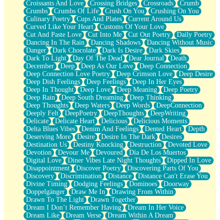
Croissants And Love
Crossing Bridges
Crossroads
Crumb
Bilingual
Crumbs
Crumbs Of Life
Crush On You
Crushing On You
Flat Blue Sheets
Culinary Poetry
Cups And Plates
Current Around Us
Banana Love
Curved Like Your Heart
Customs Of Your Love
Sunburnt
Cut And Paste Love
Cut Into Me
Cut Out Poetry
Daily Poetry
Party
Dancing In The Rain
Dancing Shadows
Dancing Without Music
Petite Roses
Danger
Dark Chocolate
Dark Is Desire
Dark Skies
Home Sweet Home
Dark To Light
Day Of The Dead
Dear Journal
Death
Paris
December
Deep
Deep As Our Love
Deep Connection
Thelonious Monk (Ode to Langston Hughes)
Deep Connection Love Poetry
Deep Crimson Love
Deep Desire
Does Heaven Allow Carry-ons?
Deep Dish Feelings
Deep Feelings
Deep In Her Eyes
Journaling
Deep In Thought
Deep Love
Deep Meaning
Deep Poetry
The Trouble with Prescription Labels
Deep Rain
Deep South Dreaming
Deep Thinking
Rose Sitting in a Glass of Water
Deep Thoughts
Deep Waters
Deep Words
DeepConnection
Forgot Why I Walked In
Deeply Felt
DeepPoetry
DeepThoughts
DeepWriting
Rolling Thunder
Delicate
Delicate Heart
Delicious
Delicious Moments
A Poem for Van
Delta Blues Vibes
Denim And Feelings
Dented Heart
Depth
Cinnamon Rolls
Deserving More
Desire
Desire In The Dark
Desires
Nothing but Space
Destination Us
Destiny Knocking
Destruction
Devoted Love
Rage Quit
Devotion
Devour Me
Devoured
Día De Los Muertos
Pieces Of Glass
Digital Love
Diner Vibes Late Night Thoughts
Dipped In Love
Player Two
Disappointment
Discover Poetry
Discovering Parts Of You
Broke the Key in the Lock Again
Discovery
Discrimination
Distance
Distance Can't Erase You
When Lightning Strikes
Divine Timing
Dodging Feelings
Dominoes
Doorway
Forbidden Fruit
Doppelgänger
Draw Me In
Drawing From Within
Sticky
Drawn To The Light
Drawn Together
Walls
Dream I Don’t Remember Having
Dream In Her Voice
Peach Cobbler
Dream Like
Dream Verse
Dream Within A Dream
Until the Next Storm