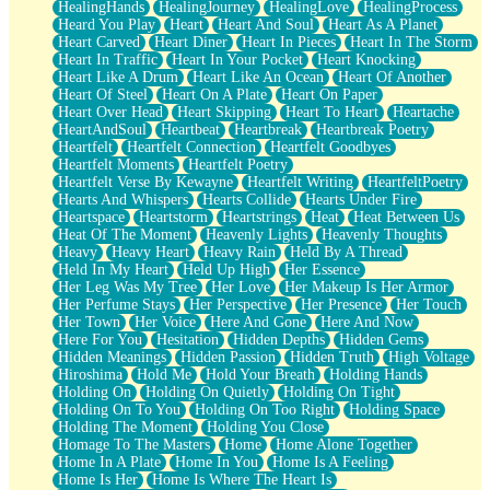
HealingHands
HealingJourney
HealingLove
HealingProcess
Heard You Play
Heart
Heart And Soul
Heart As A Planet
Heart Carved
Heart Diner
Heart In Pieces
Heart In The Storm
Heart In Traffic
Heart In Your Pocket
Heart Knocking
Heart Like A Drum
Heart Like An Ocean
Heart Of Another
Heart Of Steel
Heart On A Plate
Heart On Paper
Heart Over Head
Heart Skipping
Heart To Heart
Heartache
HeartAndSoul
Heartbeat
Heartbreak
Heartbreak Poetry
Heartfelt
Heartfelt Connection
Heartfelt Goodbyes
Heartfelt Moments
Heartfelt Poetry
Heartfelt Verse By Kewayne
Heartfelt Writing
HeartfeltPoetry
Hearts And Whispers
Hearts Collide
Hearts Under Fire
Heartspace
Heartstorm
Heartstrings
Heat
Heat Between Us
Heat Of The Moment
Heavenly Lights
Heavenly Thoughts
Heavy
Heavy Heart
Heavy Rain
Held By A Thread
Held In My Heart
Held Up High
Her Essence
Her Leg Was My Tree
Her Love
Her Makeup Is Her Armor
Her Perfume Stays
Her Perspective
Her Presence
Her Touch
Her Town
Her Voice
Here And Gone
Here And Now
Here For You
Hesitation
Hidden Depths
Hidden Gems
Hidden Meanings
Hidden Passion
Hidden Truth
High Voltage
Hiroshima
Hold Me
Hold Your Breath
Holding Hands
Holding On
Holding On Quietly
Holding On Tight
Holding On To You
Holding On Too Right
Holding Space
Holding The Moment
Holding You Close
Homage To The Masters
Home
Home Alone Together
Home In A Plate
Home In You
Home Is A Feeling
Home Is Her
Home Is Where The Heart Is