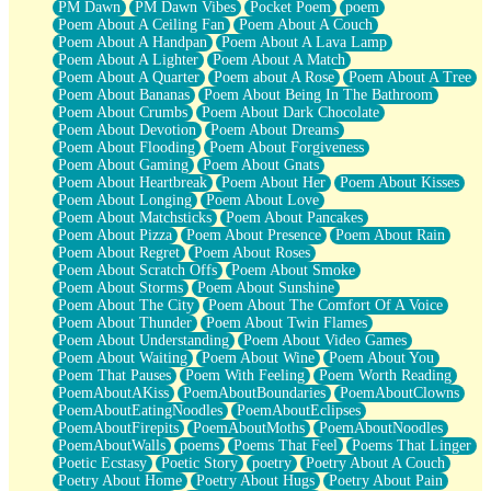
PM Dawn
PM Dawn Vibes
Pocket Poem
poem
Poem About A Ceiling Fan
Poem About A Couch
Poem About A Handpan
Poem About A Lava Lamp
Poem About A Lighter
Poem About A Match
Poem About A Quarter
Poem about A Rose
Poem About A Tree
Poem About Bananas
Poem About Being In The Bathroom
Poem About Crumbs
Poem About Dark Chocolate
Poem About Devotion
Poem About Dreams
Poem About Flooding
Poem About Forgiveness
Poem About Gaming
Poem About Gnats
Poem About Heartbreak
Poem About Her
Poem About Kisses
Poem About Longing
Poem About Love
Poem About Matchsticks
Poem About Pancakes
Poem About Pizza
Poem About Presence
Poem About Rain
Poem About Regret
Poem About Roses
Poem About Scratch Offs
Poem About Smoke
Poem About Storms
Poem About Sunshine
Poem About The City
Poem About The Comfort Of A Voice
Poem About Thunder
Poem About Twin Flames
Poem About Understanding
Poem About Video Games
Poem About Waiting
Poem About Wine
Poem About You
Poem That Pauses
Poem With Feeling
Poem Worth Reading
PoemAboutAKiss
PoemAboutBoundaries
PoemAboutClowns
PoemAboutEatingNoodles
PoemAboutEclipses
PoemAboutFirepits
PoemAboutMoths
PoemAboutNoodles
PoemAboutWalls
poems
Poems That Feel
Poems That Linger
Poetic Ecstasy
Poetic Story
poetry
Poetry About A Couch
Poetry About Home
Poetry About Hugs
Poetry About Pain