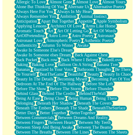
Allergic To Love
Almost Gone
Almost Love
Almost Yours
Birmingham Rain
Alone But Thinking Of You
Alternate Us
Alternative Poetry
When I Saw You
Always Here For You
Always In My Heart
A Quarter Of You
Always Remember You
Ambition
Animal Instinct
Wind Called You
Anticipation
Apart But Together
Appetite
Apple Symbolism
December
Applying Lessons
Architect Of Love
Arms Like Home
November
Aromatic Touch
Art
Art Of Letting Go
Art Of Words
Just A Ghost Buying Flowers, Nothing Special
ArtOfPretending
Astro Love
Astro Poetry
Astronaut
Hold Your Breath
Astronaut Love
Atmospheric Poetry
Authentic Poetry
Flood Of Hands
Authenticity
Autumn To Winter
Awake
She Walks In Black Smoke
Awake In Someone Else's Dream
A Match That Forgot How To Breathe
Awake In Someone elses Dream
Back Against Chest
Addams Family Values
Back Pocket
Back row
Back Where I Belong
BakedLove
Before The Storm
Baking
Baking Love
Balloon On A String
Banana Tree
You Didn’t Just Knock On The Door
Bananas
Baptized In Your Voice
Bathroom Thoughts
Be There
Old Songs
Be Yourself
BeatTheGame
Beautiful
Beauty
Beauty In Chaos
Through The Storm
Beauty In The Details
Becoming Myself
Becoming Part Of You
Emptiness
Bedroom At The End Of The Hallway
Before She Left
Won't Let Me Sleep
Before The Show
Before The Storm
Before Thunder
Glow
Behind Glass
Behind The Credits
BehindTheWall
I Sat
Being At Ease
Being Close
Being Human
Being There
Long Way Around
Belonging
Beneath Her Shadow
Beneath The Covers
Inhaled Slowly
Beneath The Embers
Beneath The Shade
BeneathTheSurface
Nothing Wrong With Fast Food Buut
Better Days
Better Together
BetterTogether
Full Of Posies (Haiku)
Between Commercials
Between Dreams And Reality
Rocket Love
Between Fingers
Between Hearts
Between My Teeth
Ocean Of Corks
Between Sleep And Being Awake
Between The Beams
Combination: Sausage And Pepperoni
Between The Breaths
Between The Lines
Between The Sheets
Flooding In You