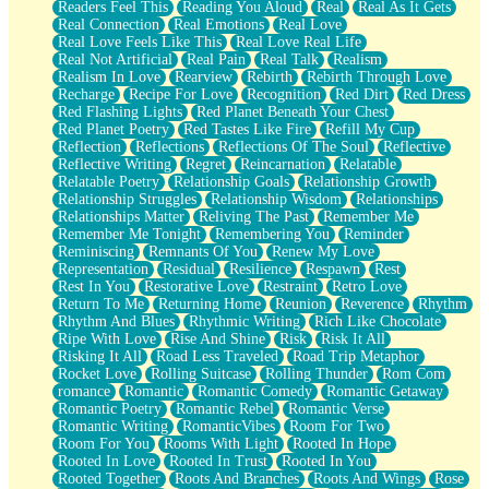
Readers Feel This
Reading You Aloud
Real
Real As It Gets
Real Connection
Real Emotions
Real Love
Real Love Feels Like This
Real Love Real Life
Real Not Artificial
Real Pain
Real Talk
Realism
Realism In Love
Rearview
Rebirth
Rebirth Through Love
Recharge
Recipe For Love
Recognition
Red Dirt
Red Dress
Red Flashing Lights
Red Planet Beneath Your Chest
Red Planet Poetry
Red Tastes Like Fire
Refill My Cup
Reflection
Reflections
Reflections Of The Soul
Reflective
Reflective Writing
Regret
Reincarnation
Relatable
Relatable Poetry
Relationship Goals
Relationship Growth
Relationship Struggles
Relationship Wisdom
Relationships
Relationships Matter
Reliving The Past
Remember Me
Remember Me Tonight
Remembering You
Reminder
Reminiscing
Remnants Of You
Renew My Love
Representation
Residual
Resilience
Respawn
Rest
Rest In You
Restorative Love
Restraint
Retro Love
Return To Me
Returning Home
Reunion
Reverence
Rhythm
Rhythm And Blues
Rhythmic Writing
Rich Like Chocolate
Ripe With Love
Rise And Shine
Risk
Risk It All
Risking It All
Road Less Traveled
Road Trip Metaphor
Rocket Love
Rolling Suitcase
Rolling Thunder
Rom Com
romance
Romantic
Romantic Comedy
Romantic Getaway
Romantic Poetry
Romantic Rebel
Romantic Verse
Romantic Writing
RomanticVibes
Room For Two
Room For You
Rooms With Light
Rooted In Hope
Rooted In Love
Rooted In Trust
Rooted In You
Rooted Together
Roots And Branches
Roots And Wings
Rose