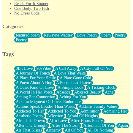
Reach For It Sooner
One Body, Two Fish
No Dress Code
Twice A Lifetime From Now
Smoke Drifting from A Match
Categories
Forty Two Kisses
Not Completely Gone
featured poem
Kewayne Wadley
Love Poetry
Poem
Poetry
Even If They Never Ask
Poetry
For Anyone That's Thought About Someone Unexpectedly With
Their Pants Down
Baptized In Your Voice
Tags
Human Teddy Bear
Closer And Closer
What If You Didn't Show Up At All?
8Bit Love
90sVibes
A Call Away
A City Full Of You
She Doesn't Have to Knock
A Journey Of Touch
A Love That Waits
Something Missing
A Place For Your Smile
A Plate Gone Cold
Eating Pancakes In The Center Of Your Heart
A Poem About A Hug
A Poem That Listens
Zero Gravity
A Quiet Kind Of Love
A Simple Look
A Ticking Clock
Red Planet Beneath Your Chest
A World In Her Voice
Absence
Abstract Beauty
Ache
The Light
Aching For Connection
Aching For You
I Too, Was A Room
Acknowledgment Of Loves Endurance
When He Sees You, When I See You
Actions Speak Louder Than Words
Addams Family Values
A Rose Walked Through The City
Addicted To Her
Addicted To You
Admiration
Admiring Her
Couldn't Say
Aesthetic Poetry
Affection
Afraid Of Heights
Since Before You Knew How To Work Your Mouth
Afraid To Drown
Afro Love
After Hours Poetry
Drunk On YOu
After The Drought
After The Storm
Aftermath Of You
Again
Look Up
Air That Kisses
Alchemy
All Of You
All Or Nothing
Roses In Traffic