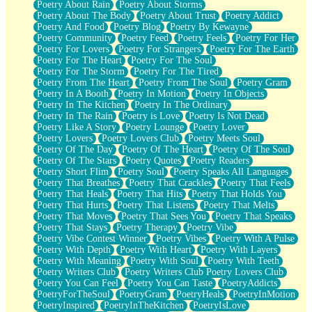
Poetry About Rain
Poetry About Storms
Poetry About The Body
Poetry About Trust
Poetry Addict
Poetry And Food
Poetry Blog
Poetry By Kewayne
Poetry Community
Poetry Feed
Poetry Feels
Poetry For Her
Poetry For Lovers
Poetry For Strangers
Poetry For The Earth
Poetry For The Heart
Poetry For The Soul
Poetry For The Storm
Poetry For The Tired
Poetry From The Heart
Poetry From The Soul
Poetry Gram
Poetry In A Booth
Poetry In Motion
Poetry In Objects
Poetry In The Kitchen
Poetry In The Ordinary
Poetry In The Rain
Poetry is Love
Poetry Is Not Dead
Poetry Like A Story
Poetry Lounge
Poetry Lover
Poetry Lovers
Poetry Lovers Club
Poetry Meets Soul
Poetry Of The Day
Poetry Of The Heart
Poetry Of The Soul
Poetry Of The Stars
Poetry Quotes
Poetry Readers
Poetry Short Flim
Poetry Soul
Poetry Speaks All Languages
Poetry That Breathes
Poetry That Crackles
Poetry That Feels
Poetry That Heals
Poetry That Hits
Poetry That Holds You
Poetry That Hurts
Poetry That Listens
Poetry That Melts
Poetry That Moves
Poetry That Sees You
Poetry That Speaks
Poetry That Stays
Poetry Therapy
Poetry Vibe
Poetry Vibe Contest Winner
Poetry Vibes
Poetry With A Pulse
Poetry With Depth
Poetry With Heart
Poetry With Layers
Poetry With Meaning
Poetry With Soul
Poetry With Teeth
Poetry Writers Club
Poetry Writers Club Poetry Lovers Club
Poetry You Can Feel
Poetry You Can Taste
PoetryAddicts
PoetryForTheSoul
PoetryGram
PoetryHeals
PoetryInMotion
PoetryInspired
PoetryInTheKitchen
PoetryIsLove