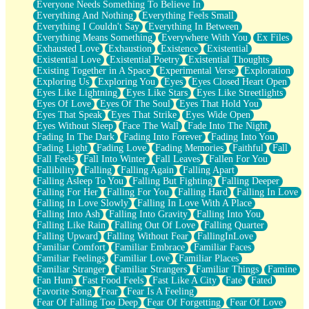
Everyone Needs Something To Believe In
Everything And Nothing
Everything Feels Small
Everything I Couldn't Say
Everything In Between
Everything Means Something
Everywhere With You
Ex Files
Exhausted Love
Exhaustion
Existence
Existential
Existential Love
Existential Poetry
Existential Thoughts
Existing Together in A Space
Experimental Verse
Exploration
Exploring Us
Exploring You
Eyes
Eyes Closed Heart Open
Eyes Like Lightning
Eyes Like Stars
Eyes Like Streetlights
Eyes Of Love
Eyes Of The Soul
Eyes That Hold You
Eyes That Speak
Eyes That Strike
Eyes Wide Open
Eyes Without Sleep
Face The Wall
Fade Into The Night
Fading In The Dark
Fading Into Forever
Fading Into You
Fading Light
Fading Love
Fading Memories
Faithful
Fall
Fall Feels
Fall Into Winter
Fall Leaves
Fallen For You
Fallibility
Falling
Falling Again
Falling Apart
Falling Asleep To You
Falling But Fighting
Falling Deeper
Falling For Her
Falling For You
Falling Hard
Falling In Love
Falling In Love Slowly
Falling In Love With A Place
Falling Into Ash
Falling Into Gravity
Falling Into You
Falling Like Rain
Falling Out Of Love
Falling Quarter
Falling Upward
Falling Without Fear
FallingInLove
Familiar Comfort
Familiar Embrace
Familiar Faces
Familiar Feelings
Familiar Love
Familiar Places
Familiar Stranger
Familiar Strangers
Familiar Things
Famine
Fan Hum
Fast Food Feels
Fast Like A City
Fate
Fated
Favorite Song
Fear
Fear Is A Feeling
Fear Of Falling Too Deep
Fear Of Forgetting
Fear Of Love