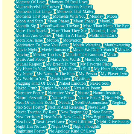
Moment Of Love
Moment Of Real Love
MomentFeelsLikeForever
Moments Shared
Moments That Linger
Moments That Matter
Moments That Stay
Moments With You
Monday
Moon
Moon And Stars
Moon Phases
Moon Poetry
Moonlit
Moonlit Sip
MoonSwallowsTheSun
More Than Meets The Eye
More Than Sparks
More Than They See
Morning Light
Morticia And Gomez
Moth To A Flame
MothInTheDark
MothToAFlame
Motion
Motivation
Motivation To Love You Better
Mouth Watering
Mouthwatering
Movie Night
Movie Romance
Movie We Didn’t Watch
Movies
Moving
Moving Too Fast
Mudslide Of Emotion
Music
Music And Poetry
Music And Words
Music Moves
Mutual Respect
My Breath In You
My Favorite Place
My Heart In Your Hands
My Heart Is Full
My Heart Is Yours
My Name
My Name In The Rain
My Person
My Player Two
My World In You
Mystic Love
Mystique
Nagging Kind Of Love
Naked Emotion
Naked Soul
Naked Truth
Napkin Wrapped
Narrative Poem
Narrative Poetry
Narrative Verse
Nature
Nature Inspired
Nature Personified
Nature Poem
Nature Poetry
Near Miss
Neat Or On The Rocks
Nebula
NeedForConnection
Neglect
Neo Soul Poetry
Netflix And Relaxing
Never Left
Never Touched By Rain
New Beginnings
New Poetry
New Territory
New Week New Goals
NewBeginnings
NewLove
Next Level Love
Next Lifetime
Night Drive Poetry
Night Has No End
Night Owl
Night Thoughts
Nighttime Poetry
No Apology Kind Of Love