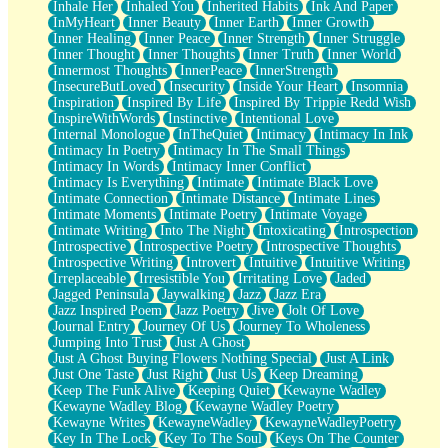
Inhale Her
Inhaled You
Inherited Habits
Ink And Paper
InMyHeart
Inner Beauty
Inner Earth
Inner Growth
Inner Healing
Inner Peace
Inner Strength
Inner Struggle
Inner Thought
Inner Thoughts
Inner Truth
Inner World
Innermost Thoughts
InnerPeace
InnerStrength
InsecureButLoved
Insecurity
Inside Your Heart
Insomnia
Inspiration
Inspired By Life
Inspired By Trippie Redd Wish
InspireWithWords
Instinctive
Intentional Love
Internal Monologue
InTheQuiet
Intimacy
Intimacy In Ink
Intimacy In Poetry
Intimacy In The Small Things
Intimacy In Words
Intimacy Inner Conflict
Intimacy Is Everything
Intimate
Intimate Black Love
Intimate Connection
Intimate Distance
Intimate Lines
Intimate Moments
Intimate Poetry
Intimate Voyage
Intimate Writing
Into The Night
Intoxicating
Introspection
Introspective
Introspective Poetry
Introspective Thoughts
Introspective Writing
Introvert
Intuitive
Intuitive Writing
Irreplaceable
Irresistible You
Irritating Love
Jaded
Jagged Peninsula
Jaywalking
Jazz
Jazz Era
Jazz Inspired Poem
Jazz Poetry
Jive
Jolt Of Love
Journal Entry
Journey Of Us
Journey To Wholeness
Jumping Into Trust
Just A Ghost
Just A Ghost Buying Flowers Nothing Special
Just A Link
Just One Taste
Just Right
Just Us
Keep Dreaming
Keep The Funk Alive
Keeping Quiet
Kewayne Wadley
Kewayne Wadley Blog
Kewayne Wadley Poetry
Kewayne Writes
KewayneWadley
KewayneWadleyPoetry
Key In The Lock
Key To The Soul
Keys On The Counter