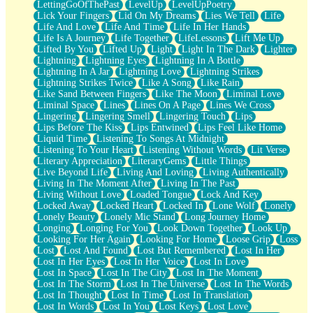
LettingGoOfThePast
LevelUp
LevelUpPoetry
Lick Your Fingers
Lid On My Dreams
Lies We Tell
Life
Life And Love
Life And Time
Life In Her Hands
Life Is A Journey
Life Together
LifeLessons
Lift Me Up
Lifted By You
Lifted Up
Light
Light In The Dark
Lighter
Lightning
Lightning Eyes
Lightning In A Bottle
Lightning In A Jar
Lightning Love
Lightning Strikes
Lightning Strikes Twice
Like A Song
Like Rain
Like Sand Between Fingers
Like The Moon
Liminal Love
Liminal Space
Lines
Lines On A Page
Lines We Cross
Lingering
Lingering Smell
Lingering Touch
Lips
Lips Before The Kiss
Lips Entwined
Lips Feel Like Home
Liquid Time
Listening To Songs At Midnight
Listening To Your Heart
Listening Without Words
Lit Verse
Literary Appreciation
LiteraryGems
Little Things
Live Beyond Life
Living And Loving
Living Authentically
Living In The Moment After
Living In The Past
Living Without Love
Loaded Tongue
Lock And Key
Locked Away
Locked Heart
Locked In
Lone Wolf
Lonely
Lonely Beauty
Lonely Mic Stand
Long Journey Home
Longing
Longing For You
Look Down Together
Look Up
Looking For Her Again
Looking For Home
Loose Grip
Loss
Lost
Lost And Found
Lost But Remembered
Lost In Her
Lost In Her Eyes
Lost In Her Voice
Lost In Love
Lost In Space
Lost In The City
Lost In The Moment
Lost In The Storm
Lost In The Universe
Lost In The Words
Lost In Thought
Lost In Time
Lost In Translation
Lost In Words
Lost In You
Lost Keys
Lost Love