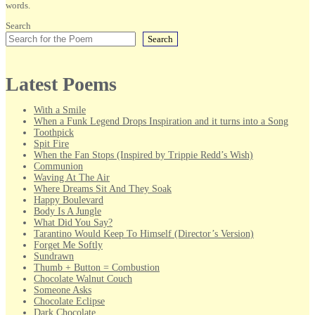
words.
Search
Search
Latest Poems
With a Smile
When a Funk Legend Drops Inspiration and it turns into a Song
Toothpick
Spit Fire
When the Fan Stops (Inspired by Trippie Redd’s Wish)
Communion
Waving At The Air
Where Dreams Sit And They Soak
Happy Boulevard
Body Is A Jungle
What Did You Say?
Tarantino Would Keep To Himself (Director’s Version)
Forget Me Softly
Sundrawn
Thumb + Button = Combustion
Chocolate Walnut Couch
Someone Asks
Chocolate Eclipse
Dark Chocolate