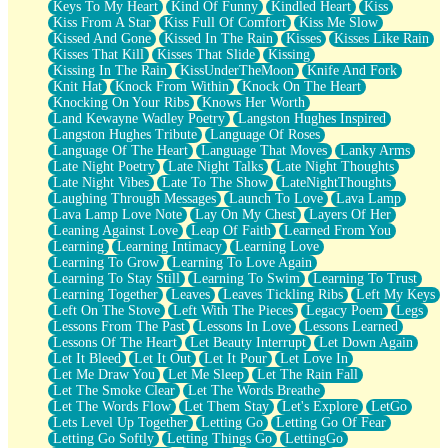
Keys To My Heart
Kind Of Funny
Kindled Heart
Kiss
Kiss From A Star
Kiss Full Of Comfort
Kiss Me Slow
Kissed And Gone
Kissed In The Rain
Kisses
Kisses Like Rain
Kisses That Kill
Kisses That Slide
Kissing
Kissing In The Rain
KissUnderTheMoon
Knife And Fork
Knit Hat
Knock From Within
Knock On The Heart
Knocking On Your Ribs
Knows Her Worth
Land Kewayne Wadley Poetry
Langston Hughes Inspired
Langston Hughes Tribute
Language Of Roses
Language Of The Heart
Language That Moves
Lanky Arms
Late Night Poetry
Late Night Talks
Late Night Thoughts
Late Night Vibes
Late To The Show
LateNightThoughts
Laughing Through Messages
Launch To Love
Lava Lamp
Lava Lamp Love Note
Lay On My Chest
Layers Of Her
Leaning Against Love
Leap Of Faith
Learned From You
Learning
Learning Intimacy
Learning Love
Learning To Grow
Learning To Love Again
Learning To Stay Still
Learning To Swim
Learning To Trust
Learning Together
Leaves
Leaves Tickling Ribs
Left My Keys
Left On The Stove
Left With The Pieces
Legacy Poem
Legs
Lessons From The Past
Lessons In Love
Lessons Learned
Lessons Of The Heart
Let Beauty Interrupt
Let Down Again
Let It Bleed
Let It Out
Let It Pour
Let Love In
Let Me Draw You
Let Me Sleep
Let The Rain Fall
Let The Smoke Clear
Let The Words Breathe
Let The Words Flow
Let Them Stay
Let's Explore
LetGo
Lets Level Up Together
Letting Go
Letting Go Of Fear
Letting Go Softly
Letting Things Go
LettingGo