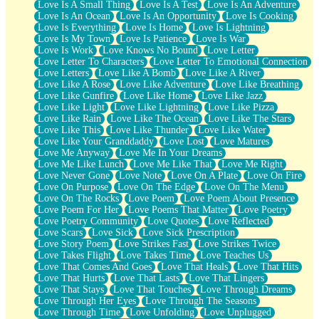
Love Is A Small Thing
Love Is A Test
Love Is An Adventure
Love Is An Ocean
Love Is An Opportunity
Love Is Cooking
Love Is Everything
Love Is Home
Love Is Lightning
Love Is My Town
Love Is Patience
Love Is War
Love Is Work
Love Knows No Bound
Love Letter
Love Letter To Characters
Love Letter To Emotional Connection
Love Letters
Love Like A Bomb
Love Like A River
Love Like A Rose
Love Like Adventure
Love Like Breathing
Love Like Gunfire
Love Like Home
Love Like Jazz
Love Like Light
Love Like Lightning
Love Like Pizza
Love Like Rain
Love Like The Ocean
Love Like The Stars
Love Like This
Love Like Thunder
Love Like Water
Love Like Your Granddaddy
Love Lost
Love Matures
Love Me Anyway
Love Me In Your Dreams
Love Me Like Lunch
Love Me Like That
Love Me Right
Love Never Gone
Love Note
Love On A Plate
Love On Fire
Love On Purpose
Love On The Edge
Love On The Menu
Love On The Rocks
Love Poem
Love Poem About Presence
Love Poem For Her
Love Poems That Matter
Love Poetry
Love Poetry Community
Love Quotes
Love Reflected
Love Scars
Love Sick
Love Sick Prescription
Love Story Poem
Love Strikes Fast
Love Strikes Twice
Love Takes Flight
Love Takes Time
Love Teaches Us
Love That Comes And Goes
Love That Heals
Love That Hits
Love That Hurts
Love That Lasts
Love That Lingers
Love That Stays
Love That Touches
Love Through Dreams
Love Through Her Eyes
Love Through The Seasons
Love Through Time
Love Unfolding
Love Unplugged