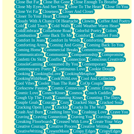
Close But Far
Close But Gone
Close Enough To Breathe
Parts You Forgot
Close My Eyes And See You
Close To The Heart
Close To You
Jaywalking (Look Both Ways)
Close Yet Far
Closeness
Closer And Closer
Come to Hush
Closer To Your Heart
Closure
Loving You Is Not Easy
Cloudy With A Chance Of Heartache
Clowns
Coffee And Poetry
Fish Food
Cold
Cold Touch
Cold Walls
Cold Weather Warm Heart
Fortune Cookies
ColdEmbrace
Collarbone Road
Colorful Poetry
Colors
Sing (Ode to Langston Hughes)
Combustion
Come Back To Me
Comfort
Comfort Food
Held Up
Comfort In Jeans
Comfort In Words
Comforting
Pizzeria
Comforting Arms
Coming And Going
Coming Back To You
Her Leg Was My Favorite Tree To Lean Against
Coming Home
Commercial Breaks
Commitment
Grains of Sand
Communication
Communion
Companionship
Compromise
Guest House
Confetti On Skin
Conflict
Connection
Conscious Creativity
Spoiled
ConsoleGaming
Consumed By You
Contemporary
Space, The Final Refrigerator Magnet
Contemporary Poetry
Continuous Love
Cookie Dough
Old Friend
Cooking
CookingInLove
CookingMetaphor
Your Rock
CookingWithHeart
CookWithLove
Cool And Collected
Telephone Poles
Cool Vibes
Cooler Than The Rain
CoOp Couple
Anticipation
Corkscrew Passion
Cosmic Connection
Cosmic Energy
Steak And Potatoes
Cosmic Love
CosmicKisses
Cosmos
Couch Cuddles
Magnetism
Cough Up The Truth
Counting Kisses
Counting The Days
Can't With Jeans
Couple Goals
Courage
Cozy
Cracked Skin
Cracked Soul
Fear of Drowning
Cracking Open Love
Crackle
Cracks In The Wall
City of Angels
Crash And Burn
Crashing Into You
Crashing Love
Crave You
Lost my Passport
Craving
Craving Connection
Craving You
Cravings
Call me Crazy
Creaking Floorboards
Creased With Love
Create Your Way
Be like Home
Creative Courage
Creative Process
Creative Writing
Ugly Parts
CreativeWriting
CresentMoon
Crispy Edges
CrispyEdges
World is Asleep