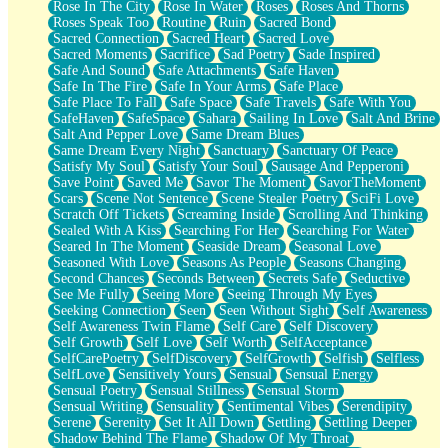
Rose In The City
Rose In Water
Roses
Roses And Thorns
Roses Speak Too
Routine
Ruin
Sacred Bond
Sacred Connection
Sacred Heart
Sacred Love
Sacred Moments
Sacrifice
Sad Poetry
Sade Inspired
Safe And Sound
Safe Attachments
Safe Haven
Safe In The Fire
Safe In Your Arms
Safe Place
Safe Place To Fall
Safe Space
Safe Travels
Safe With You
SafeHaven
SafeSpace
Sahara
Sailing In Love
Salt And Brine
Salt And Pepper Love
Same Dream Blues
Same Dream Every Night
Sanctuary
Sanctuary Of Peace
Satisfy My Soul
Satisfy Your Soul
Sausage And Pepperoni
Save Point
Saved Me
Savor The Moment
SavorTheMoment
Scars
Scene Not Sentence
Scene Stealer Poetry
SciFi Love
Scratch Off Tickets
Screaming Inside
Scrolling And Thinking
Sealed With A Kiss
Searching For Her
Searching For Water
Seared In The Moment
Seaside Dream
Seasonal Love
Seasoned With Love
Seasons As People
Seasons Changing
Second Chances
Seconds Between
Secrets Safe
Seductive
See Me Fully
Seeing More
Seeing Through My Eyes
Seeking Connection
Seen
Seen Without Sight
Self Awareness
Self Awareness Twin Flame
Self Care
Self Discovery
Self Growth
Self Love
Self Worth
SelfAcceptance
SelfCarePoetry
SelfDiscovery
SelfGrowth
Selfish
Selfless
SelfLove
Sensitively Yours
Sensual
Sensual Energy
Sensual Poetry
Sensual Stillness
Sensual Storm
Sensual Writing
Sensuality
Sentimental Vibes
Serendipity
Serene
Serenity
Set It All Down
Settling
Settling Deeper
Shadow Behind The Flame
Shadow Of My Throat