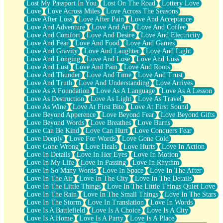
Lost My Passport In You
Lost On The Road
Lottery Love
Love
Love Across Miles
Love Across The Seasons
Love After Loss
Love After Pain
Love And Acceptance
Love And Adventure
Love And Art
Love And Coffee
Love And Comfort
Love And Desire
Love And Electricity
Love And Fear
Love And Food
Love And Games
Love And Gravity
Love And Laughter
Love And Light
Love And Longing
Love And Lose
Love And Loss
Love And Lust
Love And Pain
Love And Roots
Love And Thunder
Love And Time
Love And Trust
Love And Truth
Love And Understanding
Love Arrives
Love As A Foundation
Love As A Language
Love As A Lesson
Love As Destruction
Love As Light
Love As Travel
Love As Wine
Love At First Bite
Love At First Sound
Love Beyond Apperence
Love Beyond Fear
Love Beyond Gifts
Love Beyond Words
Love Breathes
Love Burns
Love Can Be Kind
Love Can Hurt
Love Conquers Fear
Love Deeply
Love For Words
Love Gone Cold
Love Gone Wrong
Love Heals
Love Hurts
Love In Action
Love In Details
Love In Her Eyes
Love In Motion
Love In My Life
Love In Passing
Love In Rhythm
Love In So Many Words
Love In Space
Love In The After
Love In The Air
Love In The City
Love In The Details
Love In The Little Things
Love In The Little Things Quiet Love
Love In The Rain
Love In The Small Things
Love In The Stars
Love In The Storm
Love In Translation
Love In Words
Love Is A Battlefield
Love Is A Choice
Love Is A City
Love Is A Home
Love Is A Party
Love Is A Place