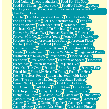
Food Culture
Food Enthusiasts
Food For The Soul
Food For Thought
Food Poetry
FoodForTheSoul
Foodie
For Anyone That Thought About Someone Unexpectedly With
Their Pants Down
For Her
For Misunderstood Hearts
For The Feelers
For The Quiet Ones
For The Sensitive Souls
For You
For You Always
Forbidden Fruit
Forbidden Love
Forehead Kiss
Forehead To Forehead
Forever Home
Forever My Player Two
Forever Searching
Forever Us
Forever With You
Forever Yours
Forgot Why I Walked In
Forgotten Love
Forgotten Love Story
Forgotten Pieces
ForHer
Fork In The Road
Formless
Fortune Cookies
Fortune In Love
Forty Two Kisses
Foundation Of Love
Fragile
Fragile Beauty
Fragile Yet Strong
Fragmented Poetry
Fragments Of Kewayne
Frankincense
Freckled Beauty
Free Verse
Free Verse Poetry
Freedom of Speech
FreeVerse
French Kiss
French Romance
Frequent Flyer
Fresh Out The Oven
Friction
Fried Bologna
Friendly Fire
Friendship
From My Heart To Yours
From The Heart
From The Heart Poetry
From The South With Love
From The Storm To The Sun
Frost Bitten Feelings
Frozen Night
Fruit Of Love
Fuel For The Dream
Full Attention
Full Moon
Full Of Fire
Funk Family
Funk Inspiration
Funny But Deep
Funny But Sweet
Funny Love Poem
Galactic Love
GameLove
GameLovers
GameOfLove
Gamer Love
GamerFrustration
GamerLife
Gamers
Gaming
Gaming Together
GamingCommunity
GamingPoetry
Garfield Was Wrong
Gas Station Flowers