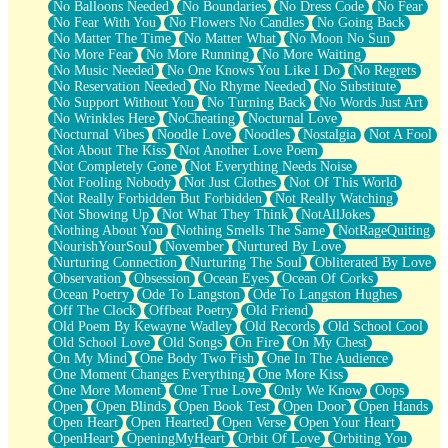
No Balloons Needed
No Boundaries
No Dress Code
No Fear
No Fear With You
No Flowers No Candles
No Going Back
No Matter The Time
No Matter What
No Moon No Sun
No More Fear
No More Running
No More Waiting
No Music Needed
No One Knows You Like I Do
No Regrets
No Reservation Needed
No Rhyme Needed
No Substitute
No Support Without You
No Turning Back
No Words Just Art
No Wrinkles Here
NoCheating
Nocturnal Love
Nocturnal Vibes
Noodle Love
Noodles
Nostalgia
Not A Fool
Not About The Kiss
Not Another Love Poem
Not Completely Gone
Not Everything Needs Noise
Not Fooling Nobody
Not Just Clothes
Not Of This World
Not Really Forbidden But Forbidden
Not Really Watching
Not Showing Up
Not What They Think
NotAllJokes
Nothing About You
Nothing Smells The Same
NotRageQuiting
NourishYourSoul
November
Nurtured By Love
Nurturing Connection
Nurturing The Soul
Obliterated By Love
Observation
Obsession
Ocean Eyes
Ocean Of Corks
Ocean Poetry
Ode To Langston
Ode To Langston Hughes
Off The Clock
Offbeat Poetry
Old Friend
Old Poem By Kewayne Wadley
Old Records
Old School Cool
Old School Love
Old Songs
On Fire
On My Chest
On My Mind
One Body Two Fish
One In The Audience
One Moment Changes Everything
One More Kiss
One More Moment
One True Love
Only We Know
Oops
Open
Open Blinds
Open Book Test
Open Door
Open Hands
Open Heart
Open Hearted
Open Verse
Open Your Heart
OpenHeart
OpeningMyHeart
Orbit Of Love
Orbiting You