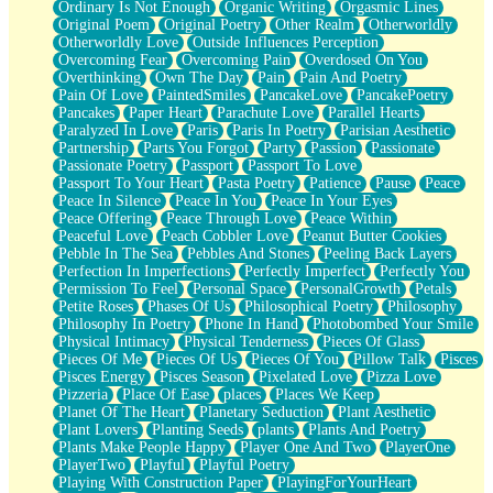
Ordinary Is Not Enough
Organic Writing
Orgasmic Lines
Original Poem
Original Poetry
Other Realm
Otherworldly
Otherworldly Love
Outside Influences Perception
Overcoming Fear
Overcoming Pain
Overdosed On You
Overthinking
Own The Day
Pain
Pain And Poetry
Pain Of Love
PaintedSmiles
PancakeLove
PancakePoetry
Pancakes
Paper Heart
Parachute Love
Parallel Hearts
Paralyzed In Love
Paris
Paris In Poetry
Parisian Aesthetic
Partnership
Parts You Forgot
Party
Passion
Passionate
Passionate Poetry
Passport
Passport To Love
Passport To Your Heart
Pasta Poetry
Patience
Pause
Peace
Peace In Silence
Peace In You
Peace In Your Eyes
Peace Offering
Peace Through Love
Peace Within
Peaceful Love
Peach Cobbler Love
Peanut Butter Cookies
Pebble In The Sea
Pebbles And Stones
Peeling Back Layers
Perfection In Imperfections
Perfectly Imperfect
Perfectly You
Permission To Feel
Personal Space
PersonalGrowth
Petals
Petite Roses
Phases Of Us
Philosophical Poetry
Philosophy
Philosophy In Poetry
Phone In Hand
Photobombed Your Smile
Physical Intimacy
Physical Tenderness
Pieces Of Glass
Pieces Of Me
Pieces Of Us
Pieces Of You
Pillow Talk
Pisces
Pisces Energy
Pisces Season
Pixelated Love
Pizza Love
Pizzeria
Place Of Ease
places
Places We Keep
Planet Of The Heart
Planetary Seduction
Plant Aesthetic
Plant Lovers
Planting Seeds
plants
Plants And Poetry
Plants Make People Happy
Player One And Two
PlayerOne
PlayerTwo
Playful
Playful Poetry
Playing With Construction Paper
PlayingForYourHeart