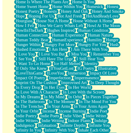
Home Is Where The Plants Are
Home Is You
Home Sweet Home
Home Within You
Homesick
Honest
Honest Poetry
Honesty
Honey And Oak
Honey And Smoke
Hope
Hoping For Us
Hot And Fresh
HotAndReadyLove
Hourglass
House Not A Home
House Without A Home
How I Felt
How We Carry Whats Left
Howl At The Moon
HowlInTheDark
Hughes Inspired
Human Condition
Human Connection
Human Experience
Human Nature
Human Teddy Bear
HumanExperience
Humility
Hunger
Hunger Within
Hungry For More
Hungry For You
Hush
Hushed Emotions
I Am Here
I Am There With You
I Love You
I Love You But
I Miss You
I Remember You
I See You
I Still Have The Urge
I Still Hear You
I Want To Go Home
Ice Half Melted
Identity
If Only She Knew
IfYouGetLost
IG Poetry
Illustration
ILoveThisGame
ILoveYou
Immersion
Impact Of Love
Impact Of Poetry
Imperfection
Impermanence
Imprint On The Cushion
Improvised Art
In Deep Thought
In Every Drop
In Her Eyes
In Her World
In Love With A Character
In Love With the Screen
In My Dreams
In My Mind
In Orbit
In Pieces Together
In The Bathroom
In The Moment
In The Mood For You
In The Trenches
In Your Arms
In Your Arms Again
In Your Orbit
Incense
Incense Burning
Indie Poet
Indie Poetry
Indie Poets
Indie Vibes
Indie Writer
Indie Writers
Indie Writing
Indoor Plants
Indulge
Indulgence
Infatuation
Infinite Depths
Infinite You
Infinity In You
Infinity With You
Inhale Each Other