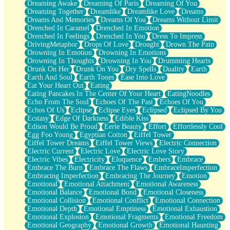
Dreaming Awake
Dreaming Of Paris
Dreaming Of You
Brown Skinned Vase
Dreaming Together
Dreamlike
Dreamlike Love
Dreams
Goldfish
Dreams And Memories
Dreams Of You
Dreams Without Limit
Ghosts
Drenched In Caramel
Drenched In Emotion
Not All Jokes
Drenched In Feelings
Drenched In You
Dress To Impress
Love's a Rose
DrivingMetaphor
Drops Of Love
Drought
Drown The Pain
Bowl of Noodles
Drowning In Emotion
Drowning In Emotions
Cheap Spatula
Drowning In Thoughts
Drowning In You
Drumming Hearts
Moon Swallows Sun
Drunk On Her
Drunk On You
Dry Spells
Duality
Earth
Moth in the Dark
Earth And Soul
Earth Tones
Ease Into Love
Howl in the Night
Eat Your Heart Out
Eating
Under my Skin
Eating Pancakes In The Center Of Your Heart
EatingNoodles
Glass of Whiskey
Echo From The Soul
Echoes Of The Past
Echoes Of You
Well Built Home
Echos Of Us
Eclipse
Eclipse Eyes
Eclipsed
Eclipsed By You
A Sip of Water
Ecstasy
Edge Of Darkness
Edible Kiss
Edison Would Be Proud
Eerie Beauty
Effort
Effortlessly Cool
Egg Foo Young
Egyptian Cotton
Eiffel Tower
Eiffel Tower Dreams
Eiffel Tower Views
Electric Connection
Electric Current
Electric Love
Electric Love Story
Electric Vibes
Electricity
Eloquence
Embers
Embrace
Embrace The Burn
Embrace The Flaws
EmbraceImperfection
Embracing Imperfection
Embracing The Journey
Emotion
Emotional
Emotional Attachment
Emotional Awareness
Emotional Balance
Emotional Bond
Emotional Closeness
Emotional Collision
Emotional Conflict
Emotional Connection
Emotional Depth
Emotional Emptiness
Emotional Exhaustion
Emotional Explosion
Emotional Fragments
Emotional Freedom
Emotional Geography
Emotional Growth
Emotional Haunting