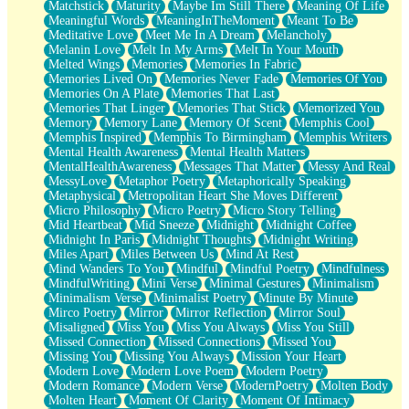
Matchstick
Maturity
Maybe Im Still There
Meaning Of Life
Meaningful Words
MeaningInTheMoment
Meant To Be
Meditative Love
Meet Me In A Dream
Melancholy
Melanin Love
Melt In My Arms
Melt In Your Mouth
Melted Wings
Memories
Memories In Fabric
Memories Lived On
Memories Never Fade
Memories Of You
Memories On A Plate
Memories That Last
Memories That Linger
Memories That Stick
Memorized You
Memory
Memory Lane
Memory Of Scent
Memphis Cool
Memphis Inspired
Memphis To Birmingham
Memphis Writers
Mental Health Awareness
Mental Health Matters
MentalHealthAwareness
Messages That Matter
Messy And Real
MessyLove
Metaphor Poetry
Metaphorically Speaking
Metaphysical
Metropolitan Heart She Moves Different
Micro Philosophy
Micro Poetry
Micro Story Telling
Mid Heartbeat
Mid Sneeze
Midnight
Midnight Coffee
Midnight In Paris
Midnight Thoughts
Midnight Writing
Miles Apart
Miles Between Us
Mind At Rest
Mind Wanders To You
Mindful
Mindful Poetry
Mindfulness
MindfulWriting
Mini Verse
Minimal Gestures
Minimalism
Minimalism Verse
Minimalist Poetry
Minute By Minute
Mirco Poetry
Mirror
Mirror Reflection
Mirror Soul
Misaligned
Miss You
Miss You Always
Miss You Still
Missed Connection
Missed Connections
Missed You
Missing You
Missing You Always
Mission Your Heart
Modern Love
Modern Love Poem
Modern Poetry
Modern Romance
Modern Verse
ModernPoetry
Molten Body
Molten Heart
Moment Of Clarity
Moment Of Intimacy