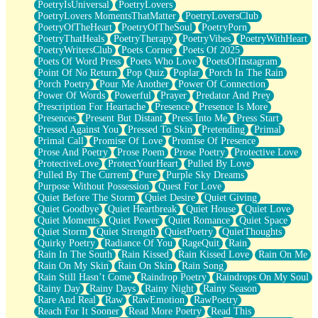
PoetryIsUniversal
PoetryLovers
PoetryLovers MomentsThatMatter
PoetryLoversClub
PoetryOfTheHeart
PoetryOfTheSoul
PoetryPorn
PoetryThatHeals
PoetryTherapy
PoetryVibes
PoetryWithHeart
PoetryWritersClub
Poets Corner
Poets Of 2025
Poets Of Word Press
Poets Who Love
PoetsOfInstagram
Point Of No Return
Pop Quiz
Poplar
Porch In The Rain
Porch Poetry
Pour Me Another
Power Of Connection
Power Of Words
Powerful
Prayer
Predator And Prey
Prescription For Heartache
Presence
Presence Is More
Presences
Present But Distant
Press Into Me
Press Start
Pressed Against You
Pressed To Skin
Pretending
Primal
Primal Call
Promise Of Love
Promise Of Presence
Prose And Poetry
Prose Poem
Prose Poetry
Protective Love
ProtectiveLove
ProtectYourHeart
Pulled By Love
Pulled By The Current
Pure
Purple Sky Dreams
Purpose Without Possession
Quest For Love
Quiet Before The Storm
Quiet Desire
Quiet Giving
Quiet Goodbye
Quiet Heartbreak
Quiet House
Quiet Love
Quiet Moments
Quiet Power
Quiet Romance
Quiet Space
Quiet Storm
Quiet Strength
QuietPoetry
QuietThoughts
Quirky Poetry
Radiance Of You
RageQuit
Rain
Rain In The South
Rain Kissed
Rain Kissed Love
Rain On Me
Rain On My Skin
Rain On Skin
Rain Song
Rain Still Hasn’t Come
Raindrop Poetry
Raindrops On My Soul
Rainy Day
Rainy Days
Rainy Night
Rainy Season
Rare And Real
Raw
RawEmotion
RawPoetry
Reach For It Sooner
Read More Poetry
Read This