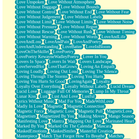
Love Unspoken
Love Without Atmosphere
Love Without Baggage
Love Without Bounds
Love Without Control
Love Without End
Love Without Fear
Love Without Judgement
Love Without Labels
Love Without Limit
Love Without Limits
Love Without Noise
Love Without Pressure
Love Without Regret
Love Without Rescue
Love Without Rush
Love Without Timing
Love Without Warning
Love Without Words
LoveAndLife
LoveAndLoss
LoveAndPain
LoveAndPoetry
LoveAndUnderstanding
LoveBatter
LoveInBloom
LoveOnTheSkillet
LovePoetry
LovePoetry KewayneWadleyPoetry
Lover In You
Lovers In Space
Lovers In Wait
Lovers Landscape
LoveServedHot
LoveThatGrows
Loving An Empath
Loving Loudly
Loving Out Loud
Loving The Silence
Loving Through The Storms
Loving You Hurts
Loving You Hurts So Good
LovingAgain
Loyalty
Loyalty Over Everything
Loyalty Without Labels
Lucid Dream
Lucid Love
Luggage Full Of Memories
Lump In My Throat
Lunar Kiss
Lust
Lust And Love
Lustful
Lyrics Without Music
Mad For You
MadeWithLove
Madly In Love
Magnetic
Magnetic Connection
Magnetic Force
Magnetic Love
Magnetic Pull
MagneticLove
Magnetism
Magnetized By You
Making Moves
Mango Season
Manifesting Love
Mantra
Mapping Out Love
Marinated Heart
Marked By You
Marked On The Calendar
Mascara
MaskedEmotions
MaskedSmiles
Masterful Creation
Masterpiece
Match That Forgot How To Breathe
Matches