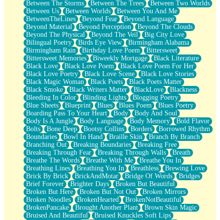
Between The Storms
Between The Trees
Between Two Worlds
Anywhere There's Peace
Between Us
Between Worlds
Between You And Me
Rain On Me
BetweenTheLines
Beyond Fear
Beyond Language
Stargazing
Beyond Material
Beyond Perception
Beyond The Clouds
Pebble In The Sea
Beyond The Physical
Beyond The Veil
Big City Love
Open Book Test
Bilingual Poetry
Birds Eye View
Birmingham Alabama
Umbrella
Birmingham Rain
Birthday Love Poem
Bittersweet
Hiroshima
Bittersweet Memories
Biweekly Mortgage
Black Literature
Peanut Butter Cookies
Black Love
Black Love Poem
Black Love Poem For Her
Playing With Construction Paper
Black Love Poetry
Black Love Scene
Black Love Stories
World Is Asleep
Black Magic Woman
Black Poets
Black Poets Matter
Tree
Black Smoke
Black Writers Matter
BlackLove
Blackness
Bananas
Bleeding In Color
Blinding Lights
Blogging Poetry
Mid-Sneeze
Blue Sheets
Blueprint
Blues
Blues Poem
Blues Poetry
A City Full Of You
Boarding Pass To Your Heart
Body
Body And Soul
Everything In Between
Body Is A Jungle
Body Language
Body Memory
Bold Flavor
Broken Noodles
Bolts
Bone Deep
Bootsy Collins
Borders
Borrowed Rhythm
Bridges
Boundaries
Bowl In Hand
Braille Skin
Branch By Branch
Same Dream Blues (Ode To Langston Hughes)
Branching Out
Breaking Boundaries
Breaking Free
Unlove
Breaking Through Fear
Breaking Through Walls
Breath
Follow The Smoke
Breathe The Words
Breathe With Me
Breathe You In
The Last Piece
Breathing Lines
Breathing You In
Breathless
Brewing Love
Rain Song
Brick By Brick
BrickAndMotar
Bridge Of Words
Bridges
Nothing About You
Brief Forever
Brighter Days
Broken But Beautiful
In My Mind
Broken But Here
Broken But Not Out
Broken Mirrors
Doppelgänger
Broken Noodles
BrokenHearted
BrokenNotBeautiful
Another Poem For Van
BrokenPancake
Brought Another Plant
Brown Skin Magic
Fall
Bruised And Beautiful
Bruised Knuckles Soft Lips
Closer To Your Heart