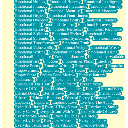
Emotional Healing
Emotional Honesty
Emotional Intelligence
Emotional Intimacy
Emotional Investment
Emotional Journey
Emotional Layers
Emotional Maturity
Emotional Monsoon
Emotional Neglect
Emotional Nourishment
Emotional Overdose
Emotional Poetry
Emotional Presence
Emotional Pull
Emotional Realism
Emotional Recovery
Emotional Release
Emotional Resilience
Emotional Resonance
Emotional Sediment
Emotional Shelter
Emotional Support
Emotional Surrender
Emotional Symbolism
Emotional Touch
Emotional Transformation
Emotional Truth
Emotional Vulnerability
Emotional Weight
Emotional Wreck
Emotional Writing
EmotionalConnection
EmotionalHealing
EmotionalIntelligence
EmotionalJourney
Emotionally Available
EmotionalVase
Emotions
Emotions As Places
Emotive
Emotive Poetry
Emotive Writing
Empathetic Touch
Empathy
Empowerment
Emptiness
Empty House
Empty Spaces
Empty Stage
Endless Bone Marrow
Endless Journey
Endurance
Energetic
Ephemeral Love
Eros
Erosion Of The Heart
Erotic Poetry
Erykah Vibes
Essence Of You
EstablishingBoundaries
Eternal
Eternal Bliss
Eternal Dream
Eternal Love
Eternal Romance
Eternal Truth
Ethereal
Ethereal Emotion
Ethereal Poetry
Ethereal Thoughts
Euphoria
Euphoric
Euphoric Love
Eve And The Apple
Even If It Hurts
Even If They Never Ask
Everlasting Smile
Every Curve
Every Dream With You
Every Shade Of Love
Every Stroke Matters
Every Touch Tells A Story
Everyday Love
Everyday Moments
Everyday Poetry
Everyday Tenderness
EverydayLove
EverydayPoetry