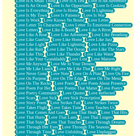
Love Is A Small Thing
Love Is A Test
Love Is An Adventure
Love Is An Ocean
Love Is An Opportunity
Love Is Cooking
Love Is Everything
Love Is Home
Love Is Lightning
Love Is My Town
Love Is Patience
Love Is War
Love Is Work
Love Knows No Bound
Love Letter
Love Letter To Characters
Love Letter To Emotional Connection
Love Letters
Love Like A Bomb
Love Like A River
Love Like A Rose
Love Like Adventure
Love Like Breathing
Love Like Gunfire
Love Like Home
Love Like Jazz
Love Like Light
Love Like Lightning
Love Like Pizza
Love Like Rain
Love Like The Ocean
Love Like The Stars
Love Like This
Love Like Thunder
Love Like Water
Love Like Your Granddaddy
Love Lost
Love Matures
Love Me Anyway
Love Me In Your Dreams
Love Me Like Lunch
Love Me Like That
Love Me Right
Love Never Gone
Love Note
Love On A Plate
Love On Fire
Love On Purpose
Love On The Edge
Love On The Menu
Love On The Rocks
Love Poem
Love Poem About Presence
Love Poem For Her
Love Poems That Matter
Love Poetry
Love Poetry Community
Love Quotes
Love Reflected
Love Scars
Love Sick
Love Sick Prescription
Love Story Poem
Love Strikes Fast
Love Strikes Twice
Love Takes Flight
Love Takes Time
Love Teaches Us
Love That Comes And Goes
Love That Heals
Love That Hits
Love That Hurts
Love That Lasts
Love That Lingers
Love That Stays
Love That Touches
Love Through Dreams
Love Through Her Eyes
Love Through The Seasons
Love Through Time
Love Unfolding
Love Unplugged