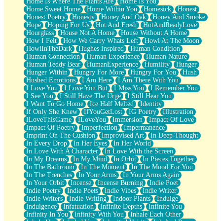
Home Is Where The Plants Are
Home Is You
Home Sweet Home
Home Within You
Homesick
Honest
Honest Poetry
Honesty
Honey And Oak
Honey And Smoke
Hope
Hoping For Us
Hot And Fresh
HotAndReadyLove
Hourglass
House Not A Home
House Without A Home
How I Felt
How We Carry Whats Left
Howl At The Moon
HowlInTheDark
Hughes Inspired
Human Condition
Human Connection
Human Experience
Human Nature
Human Teddy Bear
HumanExperience
Humility
Hunger
Hunger Within
Hungry For More
Hungry For You
Hush
Hushed Emotions
I Am Here
I Am There With You
I Love You
I Love You But
I Miss You
I Remember You
I See You
I Still Have The Urge
I Still Hear You
I Want To Go Home
Ice Half Melted
Identity
If Only She Knew
IfYouGetLost
IG Poetry
Illustration
ILoveThisGame
ILoveYou
Immersion
Impact Of Love
Impact Of Poetry
Imperfection
Impermanence
Imprint On The Cushion
Improvised Art
In Deep Thought
In Every Drop
In Her Eyes
In Her World
In Love With A Character
In Love With the Screen
In My Dreams
In My Mind
In Orbit
In Pieces Together
In The Bathroom
In The Moment
In The Mood For You
In The Trenches
In Your Arms
In Your Arms Again
In Your Orbit
Incense
Incense Burning
Indie Poet
Indie Poetry
Indie Poets
Indie Vibes
Indie Writer
Indie Writers
Indie Writing
Indoor Plants
Indulge
Indulgence
Infatuation
Infinite Depths
Infinite You
Infinity In You
Infinity With You
Inhale Each Other