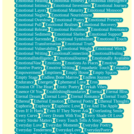
Emotional Healing
Emotional Honesty
Emotional Intelligence
Emotional Intimacy
Emotional Investment
Emotional Journey
Emotional Layers
Emotional Maturity
Emotional Monsoon
Emotional Neglect
Emotional Nourishment
Emotional Overdose
Emotional Poetry
Emotional Presence
Emotional Pull
Emotional Realism
Emotional Recovery
Emotional Release
Emotional Resilience
Emotional Resonance
Emotional Sediment
Emotional Shelter
Emotional Support
Emotional Surrender
Emotional Symbolism
Emotional Touch
Emotional Transformation
Emotional Truth
Emotional Vulnerability
Emotional Weight
Emotional Wreck
Emotional Writing
EmotionalConnection
EmotionalHealing
EmotionalIntelligence
EmotionalJourney
Emotionally Available
EmotionalVase
Emotions
Emotions As Places
Emotive
Emotive Poetry
Emotive Writing
Empathetic Touch
Empathy
Empowerment
Emptiness
Empty House
Empty Spaces
Empty Stage
Endless Bone Marrow
Endless Journey
Endurance
Energetic
Ephemeral Love
Eros
Erosion Of The Heart
Erotic Poetry
Erykah Vibes
Essence Of You
EstablishingBoundaries
Eternal
Eternal Bliss
Eternal Dream
Eternal Love
Eternal Romance
Eternal Truth
Ethereal
Ethereal Emotion
Ethereal Poetry
Ethereal Thoughts
Euphoria
Euphoric
Euphoric Love
Eve And The Apple
Even If It Hurts
Even If They Never Ask
Everlasting Smile
Every Curve
Every Dream With You
Every Shade Of Love
Every Stroke Matters
Every Touch Tells A Story
Everyday Love
Everyday Moments
Everyday Poetry
Everyday Tenderness
EverydayLove
EverydayPoetry