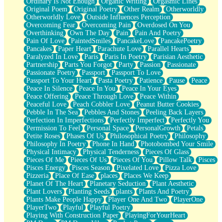
Ordinary Is Not Enough
Organic Writing
Orgasmic Lines
Original Poem
Original Poetry
Other Realm
Otherworldly
Otherworldly Love
Outside Influences Perception
Overcoming Fear
Overcoming Pain
Overdosed On You
Overthinking
Own The Day
Pain
Pain And Poetry
Pain Of Love
PaintedSmiles
PancakeLove
PancakePoetry
Pancakes
Paper Heart
Parachute Love
Parallel Hearts
Paralyzed In Love
Paris
Paris In Poetry
Parisian Aesthetic
Partnership
Parts You Forgot
Party
Passion
Passionate
Passionate Poetry
Passport
Passport To Love
Passport To Your Heart
Pasta Poetry
Patience
Pause
Peace
Peace In Silence
Peace In You
Peace In Your Eyes
Peace Offering
Peace Through Love
Peace Within
Peaceful Love
Peach Cobbler Love
Peanut Butter Cookies
Pebble In The Sea
Pebbles And Stones
Peeling Back Layers
Perfection In Imperfections
Perfectly Imperfect
Perfectly You
Permission To Feel
Personal Space
PersonalGrowth
Petals
Petite Roses
Phases Of Us
Philosophical Poetry
Philosophy
Philosophy In Poetry
Phone In Hand
Photobombed Your Smile
Physical Intimacy
Physical Tenderness
Pieces Of Glass
Pieces Of Me
Pieces Of Us
Pieces Of You
Pillow Talk
Pisces
Pisces Energy
Pisces Season
Pixelated Love
Pizza Love
Pizzeria
Place Of Ease
places
Places We Keep
Planet Of The Heart
Planetary Seduction
Plant Aesthetic
Plant Lovers
Planting Seeds
plants
Plants And Poetry
Plants Make People Happy
Player One And Two
PlayerOne
PlayerTwo
Playful
Playful Poetry
Playing With Construction Paper
PlayingForYourHeart