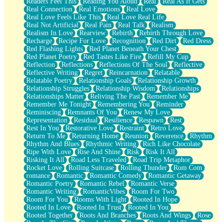
Readers Feel This
Reading You Aloud
Real
Real As It Gets
Real Connection
Real Emotions
Real Love
Real Love Feels Like This
Real Love Real Life
Real Not Artificial
Real Pain
Real Talk
Realism
Realism In Love
Rearview
Rebirth
Rebirth Through Love
Recharge
Recipe For Love
Recognition
Red Dirt
Red Dress
Red Flashing Lights
Red Planet Beneath Your Chest
Red Planet Poetry
Red Tastes Like Fire
Refill My Cup
Reflection
Reflections
Reflections Of The Soul
Reflective
Reflective Writing
Regret
Reincarnation
Relatable
Relatable Poetry
Relationship Goals
Relationship Growth
Relationship Struggles
Relationship Wisdom
Relationships
Relationships Matter
Reliving The Past
Remember Me
Remember Me Tonight
Remembering You
Reminder
Reminiscing
Remnants Of You
Renew My Love
Representation
Residual
Resilience
Respawn
Rest
Rest In You
Restorative Love
Restraint
Retro Love
Return To Me
Returning Home
Reunion
Reverence
Rhythm
Rhythm And Blues
Rhythmic Writing
Rich Like Chocolate
Ripe With Love
Rise And Shine
Risk
Risk It All
Risking It All
Road Less Traveled
Road Trip Metaphor
Rocket Love
Rolling Suitcase
Rolling Thunder
Rom Com
romance
Romantic
Romantic Comedy
Romantic Getaway
Romantic Poetry
Romantic Rebel
Romantic Verse
Romantic Writing
RomanticVibes
Room For Two
Room For You
Rooms With Light
Rooted In Hope
Rooted In Love
Rooted In Trust
Rooted In You
Rooted Together
Roots And Branches
Roots And Wings
Rose