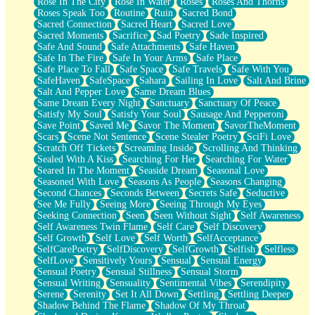
Rose In The City
Rose In Water
Roses
Roses And Thorns
Roses Speak Too
Routine
Ruin
Sacred Bond
Sacred Connection
Sacred Heart
Sacred Love
Sacred Moments
Sacrifice
Sad Poetry
Sade Inspired
Safe And Sound
Safe Attachments
Safe Haven
Safe In The Fire
Safe In Your Arms
Safe Place
Safe Place To Fall
Safe Space
Safe Travels
Safe With You
SafeHaven
SafeSpace
Sahara
Sailing In Love
Salt And Brine
Salt And Pepper Love
Same Dream Blues
Same Dream Every Night
Sanctuary
Sanctuary Of Peace
Satisfy My Soul
Satisfy Your Soul
Sausage And Pepperoni
Save Point
Saved Me
Savor The Moment
SavorTheMoment
Scars
Scene Not Sentence
Scene Stealer Poetry
SciFi Love
Scratch Off Tickets
Screaming Inside
Scrolling And Thinking
Sealed With A Kiss
Searching For Her
Searching For Water
Seared In The Moment
Seaside Dream
Seasonal Love
Seasoned With Love
Seasons As People
Seasons Changing
Second Chances
Seconds Between
Secrets Safe
Seductive
See Me Fully
Seeing More
Seeing Through My Eyes
Seeking Connection
Seen
Seen Without Sight
Self Awareness
Self Awareness Twin Flame
Self Care
Self Discovery
Self Growth
Self Love
Self Worth
SelfAcceptance
SelfCarePoetry
SelfDiscovery
SelfGrowth
Selfish
Selfless
SelfLove
Sensitively Yours
Sensual
Sensual Energy
Sensual Poetry
Sensual Stillness
Sensual Storm
Sensual Writing
Sensuality
Sentimental Vibes
Serendipity
Serene
Serenity
Set It All Down
Settling
Settling Deeper
Shadow Behind The Flame
Shadow Of My Throat