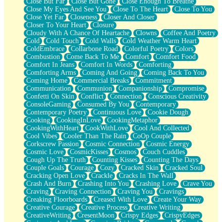
Close But Far
Close But Gone
Close Enough To Breathe
Parts You Forgot
Close My Eyes And See You
Close To The Heart
Close To You
Jaywalking (Look Both Ways)
Close Yet Far
Closeness
Closer And Closer
Come to Hush
Closer To Your Heart
Closure
Loving You Is Not Easy
Cloudy With A Chance Of Heartache
Clowns
Coffee And Poetry
Fish Food
Cold
Cold Touch
Cold Walls
Cold Weather Warm Heart
Fortune Cookies
ColdEmbrace
Collarbone Road
Colorful Poetry
Colors
Sing (Ode to Langston Hughes)
Combustion
Come Back To Me
Comfort
Comfort Food
Held Up
Comfort In Jeans
Comfort In Words
Comforting
Pizzeria
Comforting Arms
Coming And Going
Coming Back To You
Her Leg Was My Favorite Tree To Lean Against
Coming Home
Commercial Breaks
Commitment
Grains of Sand
Communication
Communion
Companionship
Compromise
Guest House
Confetti On Skin
Conflict
Connection
Conscious Creativity
Spoiled
ConsoleGaming
Consumed By You
Contemporary
Space, The Final Refrigerator Magnet
Contemporary Poetry
Continuous Love
Cookie Dough
Old Friend
Cooking
CookingInLove
CookingMetaphor
Your Rock
CookingWithHeart
CookWithLove
Cool And Collected
Telephone Poles
Cool Vibes
Cooler Than The Rain
CoOp Couple
Anticipation
Corkscrew Passion
Cosmic Connection
Cosmic Energy
Steak And Potatoes
Cosmic Love
CosmicKisses
Cosmos
Couch Cuddles
Magnetism
Cough Up The Truth
Counting Kisses
Counting The Days
Can't With Jeans
Couple Goals
Courage
Cozy
Cracked Skin
Cracked Soul
Fear of Drowning
Cracking Open Love
Crackle
Cracks In The Wall
City of Angels
Crash And Burn
Crashing Into You
Crashing Love
Crave You
Lost my Passport
Craving
Craving Connection
Craving You
Cravings
Call me Crazy
Creaking Floorboards
Creased With Love
Create Your Way
Be like Home
Creative Courage
Creative Process
Creative Writing
Ugly Parts
CreativeWriting
CresentMoon
Crispy Edges
CrispyEdges
World is Asleep