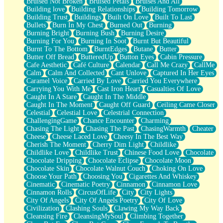
Bruised Not Broken
Bruised Petals
Bruises And All
Storms Get Hungry Too
Building love
Building Relationships
Building Tomorrow
Girl, You So Jive
Building Trust
Buildings
Built On Love
Built To Last
Masterpiece
Bullets
Burn In My Chest
Burned Out
Burning
Rain Still Hasn't Come
Burning Bright
Burning Bush
Burning Desire
What's Already There
Burning For You
Burning In Soot
Burnt But Beautiful
Beside Mine
Burnt To The Bottom
BurntEdges
Butane
Butter
Fast Like A City
Butter Off Bread
ButteredUp
Button Eyes
Cabin Pressure
Love Me Some, Egg Foo Young
Cafe Aesthetic
Café Culture
Calendar
Call Me Crazy
CallMe
Empty Patches
Calm
Calm And Collected
Cant Unlove
Captured In Her Eyes
Egyptian Cotton
Caramel Voice
Carried By Love
Carried You Everywhere
When I Forget
Carrying You With Me
Cast Iron Heart
Casualties Of Love
Bite Me, or Whatever
Caught In A Stare
Caught In The Middle
Brick by Brick
Caught In The Moment
Caught Off Guard
Ceiling Came Closer
Last Time We Talked, You Told Me To Let Go
Celestial
Celestial Love
Celestrial Connection
Half Moon's and Crescents
ChallengingGame
Chance Encounter
Charming
Still, I Love You
Chasing The Light
Chasing The Past
ChasingWarmth
Cheater
Between Commercials
Cheese
Cheese Laced Love
Cheesy In The Best Way
Non-Stop
Cherish The Moment
Cherry Dim Light
Childlike
Freedom of Speech
Childlike Love
Childlike Trust
Chinese Food Love
Chocolate
Civilization
Chocolate Dripping
Chocolate Eclipse
Chocolate Moon
Strike Twice
Chocolate Skin
Chocolate Walnut Couch
Choking On Love
Pauses of My Heart
Choose Your Path
Choosing You
Cigarettes And Whiskey
My Side Of Town
Cinematic
Cinematic Poetry
Cinnamon
Cinnamon Love
Building a Relationship
Cinnamon Rolls
CircusOfLife
City
City Lights
Crackle
City Of Angels
City Of Angels Poetry
City Of Love
On a Calendar
Civilization
Clashing Souls
Clawing My Way Back
Bottle
Cleansing Fire
CleansingMySoul
Climbing Together
Reading Your Text Messages