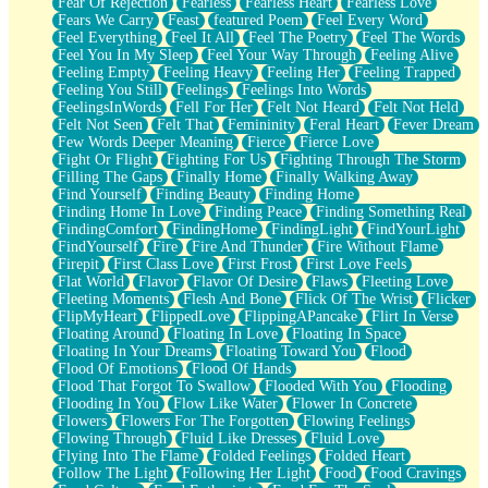
Fear Of Rejection
Fearless
Fearless Heart
Fearless Love
Fears We Carry
Feast
featured Poem
Feel Every Word
Feel Everything
Feel It All
Feel The Poetry
Feel The Words
Feel You In My Sleep
Feel Your Way Through
Feeling Alive
Feeling Empty
Feeling Heavy
Feeling Her
Feeling Trapped
Feeling You Still
Feelings
Feelings Into Words
FeelingsInWords
Fell For Her
Felt Not Heard
Felt Not Held
Felt Not Seen
Felt That
Femininity
Feral Heart
Fever Dream
Few Words Deeper Meaning
Fierce
Fierce Love
Fight Or Flight
Fighting For Us
Fighting Through The Storm
Filling The Gaps
Finally Home
Finally Walking Away
Find Yourself
Finding Beauty
Finding Home
Finding Home In Love
Finding Peace
Finding Something Real
FindingComfort
FindingHome
FindingLight
FindYourLight
FindYourself
Fire
Fire And Thunder
Fire Without Flame
Firepit
First Class Love
First Frost
First Love Feels
Flat World
Flavor
Flavor Of Desire
Flaws
Fleeting Love
Fleeting Moments
Flesh And Bone
Flick Of The Wrist
Flicker
FlipMyHeart
FlippedLove
FlippingAPancake
Flirt In Verse
Floating Around
Floating In Love
Floating In Space
Floating In Your Dreams
Floating Toward You
Flood
Flood Of Emotions
Flood Of Hands
Flood That Forgot To Swallow
Flooded With You
Flooding
Flooding In You
Flow Like Water
Flower In Concrete
Flowers
Flowers For The Forgotten
Flowing Feelings
Flowing Through
Fluid Like Dresses
Fluid Love
Flying Into The Flame
Folded Feelings
Folded Heart
Follow The Light
Following Her Light
Food
Food Cravings