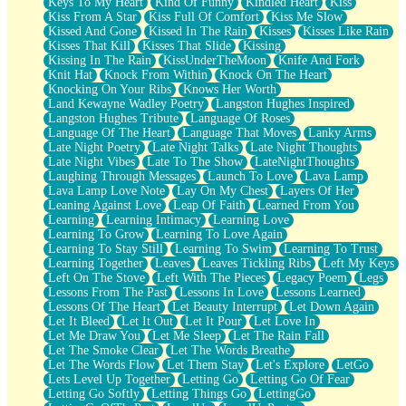
Keys To My Heart
Kind Of Funny
Kindled Heart
Kiss
Kiss From A Star
Kiss Full Of Comfort
Kiss Me Slow
Kissed And Gone
Kissed In The Rain
Kisses
Kisses Like Rain
Kisses That Kill
Kisses That Slide
Kissing
Kissing In The Rain
KissUnderTheMoon
Knife And Fork
Knit Hat
Knock From Within
Knock On The Heart
Knocking On Your Ribs
Knows Her Worth
Land Kewayne Wadley Poetry
Langston Hughes Inspired
Langston Hughes Tribute
Language Of Roses
Language Of The Heart
Language That Moves
Lanky Arms
Late Night Poetry
Late Night Talks
Late Night Thoughts
Late Night Vibes
Late To The Show
LateNightThoughts
Laughing Through Messages
Launch To Love
Lava Lamp
Lava Lamp Love Note
Lay On My Chest
Layers Of Her
Leaning Against Love
Leap Of Faith
Learned From You
Learning
Learning Intimacy
Learning Love
Learning To Grow
Learning To Love Again
Learning To Stay Still
Learning To Swim
Learning To Trust
Learning Together
Leaves
Leaves Tickling Ribs
Left My Keys
Left On The Stove
Left With The Pieces
Legacy Poem
Legs
Lessons From The Past
Lessons In Love
Lessons Learned
Lessons Of The Heart
Let Beauty Interrupt
Let Down Again
Let It Bleed
Let It Out
Let It Pour
Let Love In
Let Me Draw You
Let Me Sleep
Let The Rain Fall
Let The Smoke Clear
Let The Words Breathe
Let The Words Flow
Let Them Stay
Let's Explore
LetGo
Lets Level Up Together
Letting Go
Letting Go Of Fear
Letting Go Softly
Letting Things Go
LettingGo