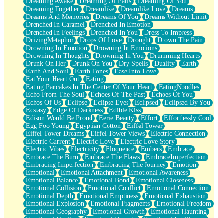
Dreaming Awake
Dreaming Of Paris
Dreaming Of You
Brown Skinned Vase
Dreaming Together
Dreamlike
Dreamlike Love
Dreams
Goldfish
Dreams And Memories
Dreams Of You
Dreams Without Limit
Ghosts
Drenched In Caramel
Drenched In Emotion
Not All Jokes
Drenched In Feelings
Drenched In You
Dress To Impress
Love's a Rose
DrivingMetaphor
Drops Of Love
Drought
Drown The Pain
Bowl of Noodles
Drowning In Emotion
Drowning In Emotions
Cheap Spatula
Drowning In Thoughts
Drowning In You
Drumming Hearts
Moon Swallows Sun
Drunk On Her
Drunk On You
Dry Spells
Duality
Earth
Moth in the Dark
Earth And Soul
Earth Tones
Ease Into Love
Howl in the Night
Eat Your Heart Out
Eating
Under my Skin
Eating Pancakes In The Center Of Your Heart
EatingNoodles
Glass of Whiskey
Echo From The Soul
Echoes Of The Past
Echoes Of You
Well Built Home
Echos Of Us
Eclipse
Eclipse Eyes
Eclipsed
Eclipsed By You
A Sip of Water
Ecstasy
Edge Of Darkness
Edible Kiss
Edison Would Be Proud
Eerie Beauty
Effort
Effortlessly Cool
Egg Foo Young
Egyptian Cotton
Eiffel Tower
Eiffel Tower Dreams
Eiffel Tower Views
Electric Connection
Electric Current
Electric Love
Electric Love Story
Electric Vibes
Electricity
Eloquence
Embers
Embrace
Embrace The Burn
Embrace The Flaws
EmbraceImperfection
Embracing Imperfection
Embracing The Journey
Emotion
Emotional
Emotional Attachment
Emotional Awareness
Emotional Balance
Emotional Bond
Emotional Closeness
Emotional Collision
Emotional Conflict
Emotional Connection
Emotional Depth
Emotional Emptiness
Emotional Exhaustion
Emotional Explosion
Emotional Fragments
Emotional Freedom
Emotional Geography
Emotional Growth
Emotional Haunting