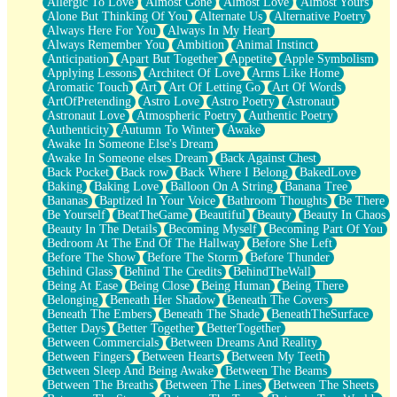
Allergic To Love
Almost Gone
Almost Love
Almost Yours
Birmingham Rain
Alone But Thinking Of You
Alternate Us
Alternative Poetry
When I Saw You
Always Here For You
Always In My Heart
A Quarter Of You
Always Remember You
Ambition
Animal Instinct
Wind Called You
Anticipation
Apart But Together
Appetite
Apple Symbolism
December
Applying Lessons
Architect Of Love
Arms Like Home
November
Aromatic Touch
Art
Art Of Letting Go
Art Of Words
Just A Ghost Buying Flowers, Nothing Special
ArtOfPretending
Astro Love
Astro Poetry
Astronaut
Hold Your Breath
Astronaut Love
Atmospheric Poetry
Authentic Poetry
Flood Of Hands
Authenticity
Autumn To Winter
Awake
She Walks In Black Smoke
Awake In Someone Else's Dream
A Match That Forgot How To Breathe
Awake In Someone elses Dream
Back Against Chest
Addams Family Values
Back Pocket
Back row
Back Where I Belong
BakedLove
Before The Storm
Baking
Baking Love
Balloon On A String
Banana Tree
You Didn’t Just Knock On The Door
Bananas
Baptized In Your Voice
Bathroom Thoughts
Be There
Old Songs
Be Yourself
BeatTheGame
Beautiful
Beauty
Beauty In Chaos
Through The Storm
Beauty In The Details
Becoming Myself
Becoming Part Of You
Emptiness
Bedroom At The End Of The Hallway
Before She Left
Won't Let Me Sleep
Before The Show
Before The Storm
Before Thunder
Glow
Behind Glass
Behind The Credits
BehindTheWall
I Sat
Being At Ease
Being Close
Being Human
Being There
Long Way Around
Belonging
Beneath Her Shadow
Beneath The Covers
Inhaled Slowly
Beneath The Embers
Beneath The Shade
BeneathTheSurface
Nothing Wrong With Fast Food Buut
Better Days
Better Together
BetterTogether
Full Of Posies (Haiku)
Between Commercials
Between Dreams And Reality
Rocket Love
Between Fingers
Between Hearts
Between My Teeth
Ocean Of Corks
Between Sleep And Being Awake
Between The Beams
Combination: Sausage And Pepperoni
Between The Breaths
Between The Lines
Between The Sheets
Flooding In You