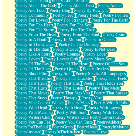
Poetry About Rain
Poetry About Storms
Poetry About The Body
Poetry About Trust
Poetry Addict
Poetry And Food
Poetry Blog
Poetry By Kewayne
Poetry Community
Poetry Feed
Poetry Feels
Poetry For Her
Poetry For Lovers
Poetry For Strangers
Poetry For The Earth
Poetry For The Heart
Poetry For The Soul
Poetry For The Storm
Poetry For The Tired
Poetry From The Heart
Poetry From The Soul
Poetry Gram
Poetry In A Booth
Poetry In Motion
Poetry In Objects
Poetry In The Kitchen
Poetry In The Ordinary
Poetry In The Rain
Poetry is Love
Poetry Is Not Dead
Poetry Like A Story
Poetry Lounge
Poetry Lover
Poetry Lovers
Poetry Lovers Club
Poetry Meets Soul
Poetry Of The Day
Poetry Of The Heart
Poetry Of The Soul
Poetry Of The Stars
Poetry Quotes
Poetry Readers
Poetry Short Flim
Poetry Soul
Poetry Speaks All Languages
Poetry That Breathes
Poetry That Crackles
Poetry That Feels
Poetry That Heals
Poetry That Hits
Poetry That Holds You
Poetry That Hurts
Poetry That Listens
Poetry That Melts
Poetry That Moves
Poetry That Sees You
Poetry That Speaks
Poetry That Stays
Poetry Therapy
Poetry Vibe
Poetry Vibe Contest Winner
Poetry Vibes
Poetry With A Pulse
Poetry With Depth
Poetry With Heart
Poetry With Layers
Poetry With Meaning
Poetry With Soul
Poetry With Teeth
Poetry Writers Club
Poetry Writers Club Poetry Lovers Club
Poetry You Can Feel
Poetry You Can Taste
PoetryAddicts
PoetryForTheSoul
PoetryGram
PoetryHeals
PoetryInMotion
PoetryInspired
PoetryInTheKitchen
PoetryIsLove