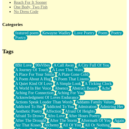
Reach For It Sooner
One Body, Two Fish
No Dress Code
Twice A Lifetime From Now
Smoke Drifting from A Match
Categories
Forty Two Kisses
Not Completely Gone
featured poem
Kewayne Wadley
Love Poetry
Poem
Poetry
Even If They Never Ask
Poetry
For Anyone That's Thought About Someone Unexpectedly With
Their Pants Down
Baptized In Your Voice
Tags
Human Teddy Bear
Closer And Closer
What If You Didn't Show Up At All?
8Bit Love
90sVibes
A Call Away
A City Full Of You
She Doesn't Have to Knock
A Journey Of Touch
A Love That Waits
Something Missing
A Place For Your Smile
A Plate Gone Cold
Eating Pancakes In The Center Of Your Heart
A Poem About A Hug
A Poem That Listens
Zero Gravity
A Quiet Kind Of Love
A Simple Look
A Ticking Clock
Red Planet Beneath Your Chest
A World In Her Voice
Absence
Abstract Beauty
Ache
The Light
Aching For Connection
Aching For You
I Too, Was A Room
Acknowledgment Of Loves Endurance
When He Sees You, When I See You
Actions Speak Louder Than Words
Addams Family Values
A Rose Walked Through The City
Addicted To Her
Addicted To You
Admiration
Admiring Her
Couldn't Say
Aesthetic Poetry
Affection
Afraid Of Heights
Since Before You Knew How To Work Your Mouth
Afraid To Drown
Afro Love
After Hours Poetry
Drunk On YOu
After The Drought
After The Storm
Aftermath Of You
Again
Look Up
Air That Kisses
Alchemy
All Of You
All Or Nothing
Roses In Traffic