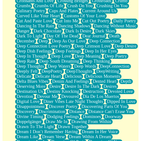
Croissants And Love
Crossing Bridges
Crossroads
Crumb
Bilingual
Crumbs
Crumbs Of Life
Crush On You
Crushing On You
Flat Blue Sheets
Culinary Poetry
Cups And Plates
Current Around Us
Banana Love
Curved Like Your Heart
Customs Of Your Love
Sunburnt
Cut And Paste Love
Cut Into Me
Cut Out Poetry
Daily Poetry
Party
Dancing In The Rain
Dancing Shadows
Dancing Without Music
Petite Roses
Danger
Dark Chocolate
Dark Is Desire
Dark Skies
Home Sweet Home
Dark To Light
Day Of The Dead
Dear Journal
Death
Paris
December
Deep
Deep As Our Love
Deep Connection
Thelonious Monk (Ode to Langston Hughes)
Deep Connection Love Poetry
Deep Crimson Love
Deep Desire
Does Heaven Allow Carry-ons?
Deep Dish Feelings
Deep Feelings
Deep In Her Eyes
Journaling
Deep In Thought
Deep Love
Deep Meaning
Deep Poetry
The Trouble with Prescription Labels
Deep Rain
Deep South Dreaming
Deep Thinking
Rose Sitting in a Glass of Water
Deep Thoughts
Deep Waters
Deep Words
DeepConnection
Forgot Why I Walked In
Deeply Felt
DeepPoetry
DeepThoughts
DeepWriting
Rolling Thunder
Delicate
Delicate Heart
Delicious
Delicious Moments
A Poem for Van
Delta Blues Vibes
Denim And Feelings
Dented Heart
Depth
Cinnamon Rolls
Deserving More
Desire
Desire In The Dark
Desires
Nothing but Space
Destination Us
Destiny Knocking
Destruction
Devoted Love
Rage Quit
Devotion
Devour Me
Devoured
Día De Los Muertos
Pieces Of Glass
Digital Love
Diner Vibes Late Night Thoughts
Dipped In Love
Player Two
Disappointment
Discover Poetry
Discovering Parts Of You
Broke the Key in the Lock Again
Discovery
Discrimination
Distance
Distance Can't Erase You
When Lightning Strikes
Divine Timing
Dodging Feelings
Dominoes
Doorway
Forbidden Fruit
Doppelgänger
Draw Me In
Drawing From Within
Sticky
Drawn To The Light
Drawn Together
Walls
Dream I Don’t Remember Having
Dream In Her Voice
Peach Cobbler
Dream Like
Dream Verse
Dream Within A Dream
Until the Next Storm