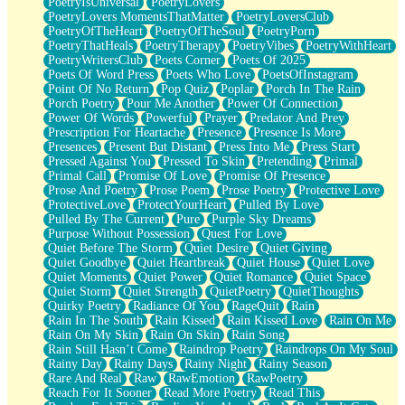
PoetryIsUniversal
PoetryLovers
PoetryLovers MomentsThatMatter
PoetryLoversClub
PoetryOfTheHeart
PoetryOfTheSoul
PoetryPorn
PoetryThatHeals
PoetryTherapy
PoetryVibes
PoetryWithHeart
PoetryWritersClub
Poets Corner
Poets Of 2025
Poets Of Word Press
Poets Who Love
PoetsOfInstagram
Point Of No Return
Pop Quiz
Poplar
Porch In The Rain
Porch Poetry
Pour Me Another
Power Of Connection
Power Of Words
Powerful
Prayer
Predator And Prey
Prescription For Heartache
Presence
Presence Is More
Presences
Present But Distant
Press Into Me
Press Start
Pressed Against You
Pressed To Skin
Pretending
Primal
Primal Call
Promise Of Love
Promise Of Presence
Prose And Poetry
Prose Poem
Prose Poetry
Protective Love
ProtectiveLove
ProtectYourHeart
Pulled By Love
Pulled By The Current
Pure
Purple Sky Dreams
Purpose Without Possession
Quest For Love
Quiet Before The Storm
Quiet Desire
Quiet Giving
Quiet Goodbye
Quiet Heartbreak
Quiet House
Quiet Love
Quiet Moments
Quiet Power
Quiet Romance
Quiet Space
Quiet Storm
Quiet Strength
QuietPoetry
QuietThoughts
Quirky Poetry
Radiance Of You
RageQuit
Rain
Rain In The South
Rain Kissed
Rain Kissed Love
Rain On Me
Rain On My Skin
Rain On Skin
Rain Song
Rain Still Hasn’t Come
Raindrop Poetry
Raindrops On My Soul
Rainy Day
Rainy Days
Rainy Night
Rainy Season
Rare And Real
Raw
RawEmotion
RawPoetry
Reach For It Sooner
Read More Poetry
Read This