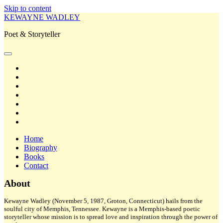
Skip to content
KEWAYNE WADLEY
Poet & Storyteller
open
primary
twitter
menu
facebook
instagram
tiktok
linkedin
email
amazon
Home
Biography
Books
Contact
Sidebar
About
Kewayne Wadley (November 5, 1987, Groton, Connecticut) hails from the
soulful city of Memphis, Tennessee. Kewayne is a Memphis-based poetic
storyteller whose mission is to spread love and inspiration through the power of