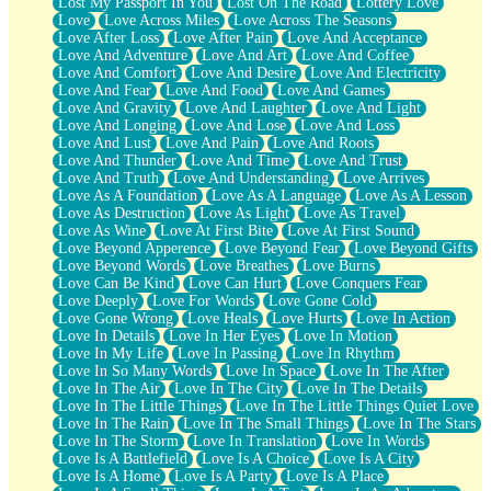
Lost My Passport In You
Lost On The Road
Lottery Love
Love
Love Across Miles
Love Across The Seasons
Love After Loss
Love After Pain
Love And Acceptance
Love And Adventure
Love And Art
Love And Coffee
Love And Comfort
Love And Desire
Love And Electricity
Love And Fear
Love And Food
Love And Games
Love And Gravity
Love And Laughter
Love And Light
Love And Longing
Love And Lose
Love And Loss
Love And Lust
Love And Pain
Love And Roots
Love And Thunder
Love And Time
Love And Trust
Love And Truth
Love And Understanding
Love Arrives
Love As A Foundation
Love As A Language
Love As A Lesson
Love As Destruction
Love As Light
Love As Travel
Love As Wine
Love At First Bite
Love At First Sound
Love Beyond Apperence
Love Beyond Fear
Love Beyond Gifts
Love Beyond Words
Love Breathes
Love Burns
Love Can Be Kind
Love Can Hurt
Love Conquers Fear
Love Deeply
Love For Words
Love Gone Cold
Love Gone Wrong
Love Heals
Love Hurts
Love In Action
Love In Details
Love In Her Eyes
Love In Motion
Love In My Life
Love In Passing
Love In Rhythm
Love In So Many Words
Love In Space
Love In The After
Love In The Air
Love In The City
Love In The Details
Love In The Little Things
Love In The Little Things Quiet Love
Love In The Rain
Love In The Small Things
Love In The Stars
Love In The Storm
Love In Translation
Love In Words
Love Is A Battlefield
Love Is A Choice
Love Is A City
Love Is A Home
Love Is A Party
Love Is A Place