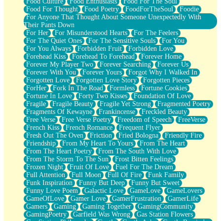
Food Culture
Food Enthusiasts
Food For The Soul
Food For Thought
Food Poetry
FoodForTheSoul
Foodie
For Anyone That Thought About Someone Unexpectedly With
Their Pants Down
For Her
For Misunderstood Hearts
For The Feelers
For The Quiet Ones
For The Sensitive Souls
For You
For You Always
Forbidden Fruit
Forbidden Love
Forehead Kiss
Forehead To Forehead
Forever Home
Forever My Player Two
Forever Searching
Forever Us
Forever With You
Forever Yours
Forgot Why I Walked In
Forgotten Love
Forgotten Love Story
Forgotten Pieces
ForHer
Fork In The Road
Formless
Fortune Cookies
Fortune In Love
Forty Two Kisses
Foundation Of Love
Fragile
Fragile Beauty
Fragile Yet Strong
Fragmented Poetry
Fragments Of Kewayne
Frankincense
Freckled Beauty
Free Verse
Free Verse Poetry
Freedom of Speech
FreeVerse
French Kiss
French Romance
Frequent Flyer
Fresh Out The Oven
Friction
Fried Bologna
Friendly Fire
Friendship
From My Heart To Yours
From The Heart
From The Heart Poetry
From The South With Love
From The Storm To The Sun
Frost Bitten Feelings
Frozen Night
Fruit Of Love
Fuel For The Dream
Full Attention
Full Moon
Full Of Fire
Funk Family
Funk Inspiration
Funny But Deep
Funny But Sweet
Funny Love Poem
Galactic Love
GameLove
GameLovers
GameOfLove
Gamer Love
GamerFrustration
GamerLife
Gamers
Gaming
Gaming Together
GamingCommunity
GamingPoetry
Garfield Was Wrong
Gas Station Flowers