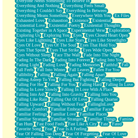
Everyone Needs Something To Believe In
Everything And Nothing
Everything Feels Small
Everything I Couldn't Say
Everything In Between
Everything Means Something
Everywhere With You
Ex Files
Exhausted Love
Exhaustion
Existence
Existential
Existential Love
Existential Poetry
Existential Thoughts
Existing Together in A Space
Experimental Verse
Exploration
Exploring Us
Exploring You
Eyes
Eyes Closed Heart Open
Eyes Like Lightning
Eyes Like Stars
Eyes Like Streetlights
Eyes Of Love
Eyes Of The Soul
Eyes That Hold You
Eyes That Speak
Eyes That Strike
Eyes Wide Open
Eyes Without Sleep
Face The Wall
Fade Into The Night
Fading In The Dark
Fading Into Forever
Fading Into You
Fading Light
Fading Love
Fading Memories
Faithful
Fall
Fall Feels
Fall Into Winter
Fall Leaves
Fallen For You
Fallibility
Falling
Falling Again
Falling Apart
Falling Asleep To You
Falling But Fighting
Falling Deeper
Falling For Her
Falling For You
Falling Hard
Falling In Love
Falling In Love Slowly
Falling In Love With A Place
Falling Into Ash
Falling Into Gravity
Falling Into You
Falling Like Rain
Falling Out Of Love
Falling Quarter
Falling Upward
Falling Without Fear
FallingInLove
Familiar Comfort
Familiar Embrace
Familiar Faces
Familiar Feelings
Familiar Love
Familiar Places
Familiar Stranger
Familiar Strangers
Familiar Things
Famine
Fan Hum
Fast Food Feels
Fast Like A City
Fate
Fated
Favorite Song
Fear
Fear Is A Feeling
Fear Of Falling Too Deep
Fear Of Forgetting
Fear Of Love