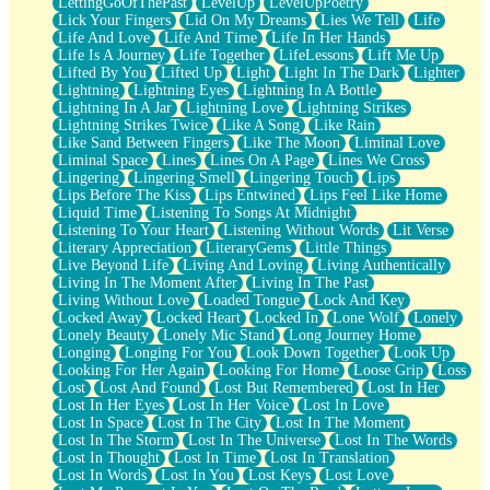
LettingGoOfThePast
LevelUp
LevelUpPoetry
Lick Your Fingers
Lid On My Dreams
Lies We Tell
Life
Life And Love
Life And Time
Life In Her Hands
Life Is A Journey
Life Together
LifeLessons
Lift Me Up
Lifted By You
Lifted Up
Light
Light In The Dark
Lighter
Lightning
Lightning Eyes
Lightning In A Bottle
Lightning In A Jar
Lightning Love
Lightning Strikes
Lightning Strikes Twice
Like A Song
Like Rain
Like Sand Between Fingers
Like The Moon
Liminal Love
Liminal Space
Lines
Lines On A Page
Lines We Cross
Lingering
Lingering Smell
Lingering Touch
Lips
Lips Before The Kiss
Lips Entwined
Lips Feel Like Home
Liquid Time
Listening To Songs At Midnight
Listening To Your Heart
Listening Without Words
Lit Verse
Literary Appreciation
LiteraryGems
Little Things
Live Beyond Life
Living And Loving
Living Authentically
Living In The Moment After
Living In The Past
Living Without Love
Loaded Tongue
Lock And Key
Locked Away
Locked Heart
Locked In
Lone Wolf
Lonely
Lonely Beauty
Lonely Mic Stand
Long Journey Home
Longing
Longing For You
Look Down Together
Look Up
Looking For Her Again
Looking For Home
Loose Grip
Loss
Lost
Lost And Found
Lost But Remembered
Lost In Her
Lost In Her Eyes
Lost In Her Voice
Lost In Love
Lost In Space
Lost In The City
Lost In The Moment
Lost In The Storm
Lost In The Universe
Lost In The Words
Lost In Thought
Lost In Time
Lost In Translation
Lost In Words
Lost In You
Lost Keys
Lost Love