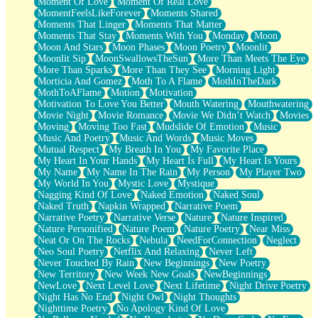
Moment Of Love
Moment Of Real Love
MomentFeelsLikeForever
Moments Shared
Moments That Linger
Moments That Matter
Moments That Stay
Moments With You
Monday
Moon
Moon And Stars
Moon Phases
Moon Poetry
Moonlit
Moonlit Sip
MoonSwallowsTheSun
More Than Meets The Eye
More Than Sparks
More Than They See
Morning Light
Morticia And Gomez
Moth To A Flame
MothInTheDark
MothToAFlame
Motion
Motivation
Motivation To Love You Better
Mouth Watering
Mouthwatering
Movie Night
Movie Romance
Movie We Didn’t Watch
Movies
Moving
Moving Too Fast
Mudslide Of Emotion
Music
Music And Poetry
Music And Words
Music Moves
Mutual Respect
My Breath In You
My Favorite Place
My Heart In Your Hands
My Heart Is Full
My Heart Is Yours
My Name
My Name In The Rain
My Person
My Player Two
My World In You
Mystic Love
Mystique
Nagging Kind Of Love
Naked Emotion
Naked Soul
Naked Truth
Napkin Wrapped
Narrative Poem
Narrative Poetry
Narrative Verse
Nature
Nature Inspired
Nature Personified
Nature Poem
Nature Poetry
Near Miss
Neat Or On The Rocks
Nebula
NeedForConnection
Neglect
Neo Soul Poetry
Netflix And Relaxing
Never Left
Never Touched By Rain
New Beginnings
New Poetry
New Territory
New Week New Goals
NewBeginnings
NewLove
Next Level Love
Next Lifetime
Night Drive Poetry
Night Has No End
Night Owl
Night Thoughts
Nighttime Poetry
No Apology Kind Of Love