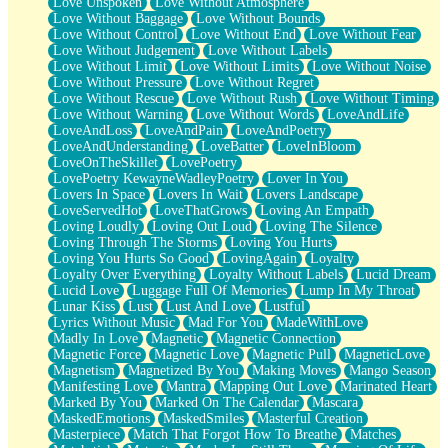
Love Unspoken
Love Without Atmosphere
Love Without Baggage
Love Without Bounds
Love Without Control
Love Without End
Love Without Fear
Love Without Judgement
Love Without Labels
Love Without Limit
Love Without Limits
Love Without Noise
Love Without Pressure
Love Without Regret
Love Without Rescue
Love Without Rush
Love Without Timing
Love Without Warning
Love Without Words
LoveAndLife
LoveAndLoss
LoveAndPain
LoveAndPoetry
LoveAndUnderstanding
LoveBatter
LoveInBloom
LoveOnTheSkillet
LovePoetry
LovePoetry KewayneWadleyPoetry
Lover In You
Lovers In Space
Lovers In Wait
Lovers Landscape
LoveServedHot
LoveThatGrows
Loving An Empath
Loving Loudly
Loving Out Loud
Loving The Silence
Loving Through The Storms
Loving You Hurts
Loving You Hurts So Good
LovingAgain
Loyalty
Loyalty Over Everything
Loyalty Without Labels
Lucid Dream
Lucid Love
Luggage Full Of Memories
Lump In My Throat
Lunar Kiss
Lust
Lust And Love
Lustful
Lyrics Without Music
Mad For You
MadeWithLove
Madly In Love
Magnetic
Magnetic Connection
Magnetic Force
Magnetic Love
Magnetic Pull
MagneticLove
Magnetism
Magnetized By You
Making Moves
Mango Season
Manifesting Love
Mantra
Mapping Out Love
Marinated Heart
Marked By You
Marked On The Calendar
Mascara
MaskedEmotions
MaskedSmiles
Masterful Creation
Masterpiece
Match That Forgot How To Breathe
Matches