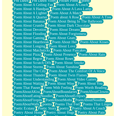
PM Dawn
PM Dawn Vibes
Pocket Poem
poem
Poem About A Ceiling Fan
Poem About A Couch
Poem About A Handpan
Poem About A Lava Lamp
Poem About A Lighter
Poem About A Match
Poem About A Quarter
Poem about A Rose
Poem About A Tree
Poem About Bananas
Poem About Being In The Bathroom
Poem About Crumbs
Poem About Dark Chocolate
Poem About Devotion
Poem About Dreams
Poem About Flooding
Poem About Forgiveness
Poem About Gaming
Poem About Gnats
Poem About Heartbreak
Poem About Her
Poem About Kisses
Poem About Longing
Poem About Love
Poem About Matchsticks
Poem About Pancakes
Poem About Pizza
Poem About Presence
Poem About Rain
Poem About Regret
Poem About Roses
Poem About Scratch Offs
Poem About Smoke
Poem About Storms
Poem About Sunshine
Poem About The City
Poem About The Comfort Of A Voice
Poem About Thunder
Poem About Twin Flames
Poem About Understanding
Poem About Video Games
Poem About Waiting
Poem About Wine
Poem About You
Poem That Pauses
Poem With Feeling
Poem Worth Reading
PoemAboutAKiss
PoemAboutBoundaries
PoemAboutClowns
PoemAboutEatingNoodles
PoemAboutEclipses
PoemAboutFirepits
PoemAboutMoths
PoemAboutNoodles
PoemAboutWalls
poems
Poems That Feel
Poems That Linger
Poetic Ecstasy
Poetic Story
poetry
Poetry About A Couch
Poetry About Home
Poetry About Hugs
Poetry About Pain