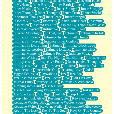
Inhale Her
Inhaled You
Inherited Habits
Ink And Paper
InMyHeart
Inner Beauty
Inner Earth
Inner Growth
Inner Healing
Inner Peace
Inner Strength
Inner Struggle
Inner Thought
Inner Thoughts
Inner Truth
Inner World
Innermost Thoughts
InnerPeace
InnerStrength
InsecureButLoved
Insecurity
Inside Your Heart
Insomnia
Inspiration
Inspired By Life
Inspired By Trippie Redd Wish
InspireWithWords
Instinctive
Intentional Love
Internal Monologue
InTheQuiet
Intimacy
Intimacy In Ink
Intimacy In Poetry
Intimacy In The Small Things
Intimacy In Words
Intimacy Inner Conflict
Intimacy Is Everything
Intimate
Intimate Black Love
Intimate Connection
Intimate Distance
Intimate Lines
Intimate Moments
Intimate Poetry
Intimate Voyage
Intimate Writing
Into The Night
Intoxicating
Introspection
Introspective
Introspective Poetry
Introspective Thoughts
Introspective Writing
Introvert
Intuitive
Intuitive Writing
Irreplaceable
Irresistible You
Irritating Love
Jaded
Jagged Peninsula
Jaywalking
Jazz
Jazz Era
Jazz Inspired Poem
Jazz Poetry
Jive
Jolt Of Love
Journal Entry
Journey Of Us
Journey To Wholeness
Jumping Into Trust
Just A Ghost
Just A Ghost Buying Flowers Nothing Special
Just A Link
Just One Taste
Just Right
Just Us
Keep Dreaming
Keep The Funk Alive
Keeping Quiet
Kewayne Wadley
Kewayne Wadley Blog
Kewayne Wadley Poetry
Kewayne Writes
KewayneWadley
KewayneWadleyPoetry
Key In The Lock
Key To The Soul
Keys On The Counter