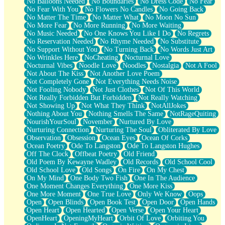
No Balloons Needed
No Boundaries
No Dress Code
No Fear
No Fear With You
No Flowers No Candles
No Going Back
No Matter The Time
No Matter What
No Moon No Sun
No More Fear
No More Running
No More Waiting
No Music Needed
No One Knows You Like I Do
No Regrets
No Reservation Needed
No Rhyme Needed
No Substitute
No Support Without You
No Turning Back
No Words Just Art
No Wrinkles Here
NoCheating
Nocturnal Love
Nocturnal Vibes
Noodle Love
Noodles
Nostalgia
Not A Fool
Not About The Kiss
Not Another Love Poem
Not Completely Gone
Not Everything Needs Noise
Not Fooling Nobody
Not Just Clothes
Not Of This World
Not Really Forbidden But Forbidden
Not Really Watching
Not Showing Up
Not What They Think
NotAllJokes
Nothing About You
Nothing Smells The Same
NotRageQuiting
NourishYourSoul
November
Nurtured By Love
Nurturing Connection
Nurturing The Soul
Obliterated By Love
Observation
Obsession
Ocean Eyes
Ocean Of Corks
Ocean Poetry
Ode To Langston
Ode To Langston Hughes
Off The Clock
Offbeat Poetry
Old Friend
Old Poem By Kewayne Wadley
Old Records
Old School Cool
Old School Love
Old Songs
On Fire
On My Chest
On My Mind
One Body Two Fish
One In The Audience
One Moment Changes Everything
One More Kiss
One More Moment
One True Love
Only We Know
Oops
Open
Open Blinds
Open Book Test
Open Door
Open Hands
Open Heart
Open Hearted
Open Verse
Open Your Heart
OpenHeart
OpeningMyHeart
Orbit Of Love
Orbiting You