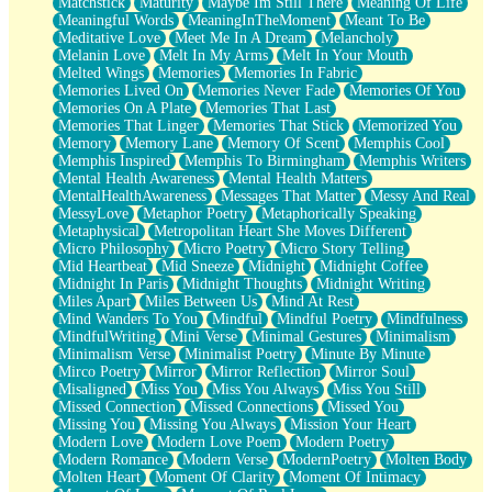
Matchstick
Maturity
Maybe Im Still There
Meaning Of Life
Meaningful Words
MeaningInTheMoment
Meant To Be
Meditative Love
Meet Me In A Dream
Melancholy
Melanin Love
Melt In My Arms
Melt In Your Mouth
Melted Wings
Memories
Memories In Fabric
Memories Lived On
Memories Never Fade
Memories Of You
Memories On A Plate
Memories That Last
Memories That Linger
Memories That Stick
Memorized You
Memory
Memory Lane
Memory Of Scent
Memphis Cool
Memphis Inspired
Memphis To Birmingham
Memphis Writers
Mental Health Awareness
Mental Health Matters
MentalHealthAwareness
Messages That Matter
Messy And Real
MessyLove
Metaphor Poetry
Metaphorically Speaking
Metaphysical
Metropolitan Heart She Moves Different
Micro Philosophy
Micro Poetry
Micro Story Telling
Mid Heartbeat
Mid Sneeze
Midnight
Midnight Coffee
Midnight In Paris
Midnight Thoughts
Midnight Writing
Miles Apart
Miles Between Us
Mind At Rest
Mind Wanders To You
Mindful
Mindful Poetry
Mindfulness
MindfulWriting
Mini Verse
Minimal Gestures
Minimalism
Minimalism Verse
Minimalist Poetry
Minute By Minute
Mirco Poetry
Mirror
Mirror Reflection
Mirror Soul
Misaligned
Miss You
Miss You Always
Miss You Still
Missed Connection
Missed Connections
Missed You
Missing You
Missing You Always
Mission Your Heart
Modern Love
Modern Love Poem
Modern Poetry
Modern Romance
Modern Verse
ModernPoetry
Molten Body
Molten Heart
Moment Of Clarity
Moment Of Intimacy