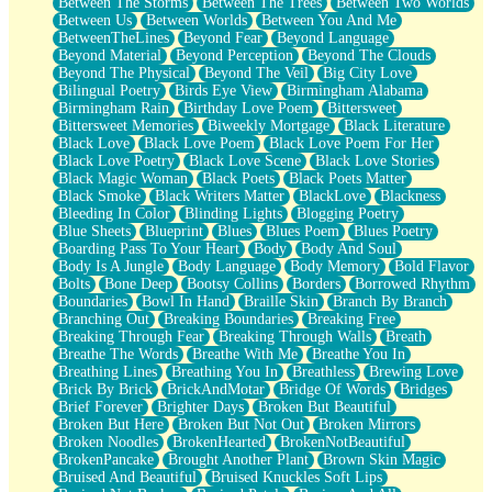
Between The Storms
Between The Trees
Between Two Worlds
Anywhere There's Peace
Between Us
Between Worlds
Between You And Me
Rain On Me
BetweenTheLines
Beyond Fear
Beyond Language
Stargazing
Beyond Material
Beyond Perception
Beyond The Clouds
Pebble In The Sea
Beyond The Physical
Beyond The Veil
Big City Love
Open Book Test
Bilingual Poetry
Birds Eye View
Birmingham Alabama
Umbrella
Birmingham Rain
Birthday Love Poem
Bittersweet
Hiroshima
Bittersweet Memories
Biweekly Mortgage
Black Literature
Peanut Butter Cookies
Black Love
Black Love Poem
Black Love Poem For Her
Playing With Construction Paper
Black Love Poetry
Black Love Scene
Black Love Stories
World Is Asleep
Black Magic Woman
Black Poets
Black Poets Matter
Tree
Black Smoke
Black Writers Matter
BlackLove
Blackness
Bananas
Bleeding In Color
Blinding Lights
Blogging Poetry
Mid-Sneeze
Blue Sheets
Blueprint
Blues
Blues Poem
Blues Poetry
A City Full Of You
Boarding Pass To Your Heart
Body
Body And Soul
Everything In Between
Body Is A Jungle
Body Language
Body Memory
Bold Flavor
Broken Noodles
Bolts
Bone Deep
Bootsy Collins
Borders
Borrowed Rhythm
Bridges
Boundaries
Bowl In Hand
Braille Skin
Branch By Branch
Same Dream Blues (Ode To Langston Hughes)
Branching Out
Breaking Boundaries
Breaking Free
Unlove
Breaking Through Fear
Breaking Through Walls
Breath
Follow The Smoke
Breathe The Words
Breathe With Me
Breathe You In
The Last Piece
Breathing Lines
Breathing You In
Breathless
Brewing Love
Rain Song
Brick By Brick
BrickAndMotar
Bridge Of Words
Bridges
Nothing About You
Brief Forever
Brighter Days
Broken But Beautiful
In My Mind
Broken But Here
Broken But Not Out
Broken Mirrors
Doppelgänger
Broken Noodles
BrokenHearted
BrokenNotBeautiful
Another Poem For Van
BrokenPancake
Brought Another Plant
Brown Skin Magic
Fall
Bruised And Beautiful
Bruised Knuckles Soft Lips
Closer To Your Heart