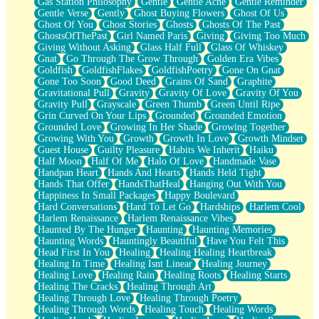
Gas Station Philosophy
Gentle
Gentle Ache
Gentle Reminder
Gentle Verse
Gently
Ghost Buying Flowers
Ghost Of Us
Ghost Of You
Ghost Stories
Ghosts
Ghosts Of The Past
GhostsOfThePast
Girl Named Paris
Giving
Giving Too Much
Giving Without Asking
Glass Half Full
Glass Of Whiskey
Gnat
Go Through The Grow Through
Golden Era Vibes
Goldfish
GoldfishFlakes
GoldfishPoetry
Gone On Gnat
Gone Too Soon
Good Deed
Grains Of Sand
Graphite
Gravitational Pull
Gravity
Gravity Of Love
Gravity Of You
Gravity Pull
Grayscale
Green Thumb
Green Until Ripe
Grin Curved On Your Lips
Grounded
Grounded Emotion
Grounded Love
Growing In Her Shade
Growing Together
Growing With You
Growth
Growth In Love
Growth Mindset
Guest House
Guilty Pleasure
Habits We Inherit
Haiku
Half Moon
Half Of Me
Halo Of Love
Handmade Vase
Handpan Heart
Hands And Hearts
Hands Held Tight
Hands That Offer
HandsThatHeal
Hanging Out With You
Happiness In Small Packages
Happy Boulevard
Hard Conversations
Hard To Let Go
Hardships
Harlem Cool
Harlem Renaissance
Harlem Renaissance Vibes
Haunted By The Hunger
Haunting
Haunting Memories
Haunting Words
Hauntingly Beautiful
Have You Felt This
Head First In You
Healing
Healing Healing Heartbreak
Healing In Time
Healing Isnt Linear
Healing Journey
Healing Love
Healing Rain
Healing Roots
Healing Starts
Healing The Cracks
Healing Through Art
Healing Through Love
Healing Through Poetry
Healing Through Words
Healing Touch
Healing Words