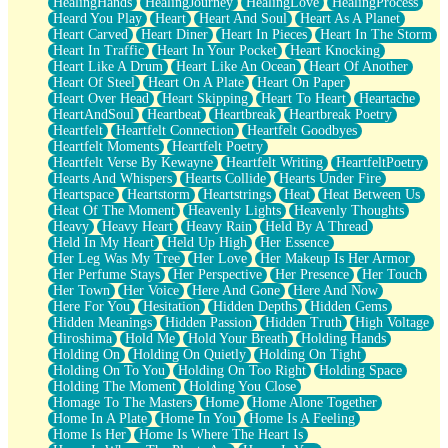
HealingHands
HealingJourney
HealingLove
HealingProcess
Heard You Play
Heart
Heart And Soul
Heart As A Planet
Heart Carved
Heart Diner
Heart In Pieces
Heart In The Storm
Heart In Traffic
Heart In Your Pocket
Heart Knocking
Heart Like A Drum
Heart Like An Ocean
Heart Of Another
Heart Of Steel
Heart On A Plate
Heart On Paper
Heart Over Head
Heart Skipping
Heart To Heart
Heartache
HeartAndSoul
Heartbeat
Heartbreak
Heartbreak Poetry
Heartfelt
Heartfelt Connection
Heartfelt Goodbyes
Heartfelt Moments
Heartfelt Poetry
Heartfelt Verse By Kewayne
Heartfelt Writing
HeartfeltPoetry
Hearts And Whispers
Hearts Collide
Hearts Under Fire
Heartspace
Heartstorm
Heartstrings
Heat
Heat Between Us
Heat Of The Moment
Heavenly Lights
Heavenly Thoughts
Heavy
Heavy Heart
Heavy Rain
Held By A Thread
Held In My Heart
Held Up High
Her Essence
Her Leg Was My Tree
Her Love
Her Makeup Is Her Armor
Her Perfume Stays
Her Perspective
Her Presence
Her Touch
Her Town
Her Voice
Here And Gone
Here And Now
Here For You
Hesitation
Hidden Depths
Hidden Gems
Hidden Meanings
Hidden Passion
Hidden Truth
High Voltage
Hiroshima
Hold Me
Hold Your Breath
Holding Hands
Holding On
Holding On Quietly
Holding On Tight
Holding On To You
Holding On Too Right
Holding Space
Holding The Moment
Holding You Close
Homage To The Masters
Home
Home Alone Together
Home In A Plate
Home In You
Home Is A Feeling
Home Is Her
Home Is Where The Heart Is