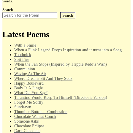
words.
Search
Search
Latest Poems
With a Smile
When a Funk Legend Drops Inspiration and it turns into a Song
Toothpick
Spit Fire
When the Fan Stops (Inspired by Trippie Redd’s Wish)
Communion
Waving At The Air
Where Dreams Sit And They Soak
Happy Boulevard
Body Is A Jungle
What Did You Say?
Tarantino Would Keep To Himself (Director’s Version)
Forget Me Softly
Sundrawn
Thumb + Button = Combustion
Chocolate Walnut Couch
Someone Asks
Chocolate Eclipse
Dark Chocolate