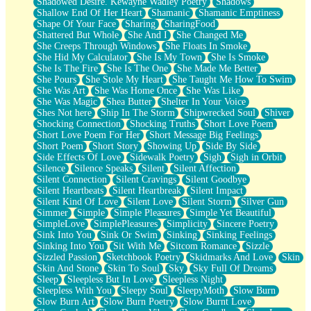
Shadowed Desire. Kewayne Wadley Poetry
Shadows
Shallow End Of Her Heart
Shamanic
Shamanic Emptiness
Shape Of Your Face
Sharing
SharingFood
Shattered But Whole
She And I
She Changed Me
She Creeps Through Windows
She Floats In Smoke
She Hid My Calculator
She Is My Town
She Is Smoke
She Is The Fire
She Is The One
She Made Me Better
She Pours
She Stole My Heart
She Taught Me How To Swim
She Was Art
She Was Home Once
She Was Like
She Was Magic
Shea Butter
Shelter In Your Voice
Shes Not here
Ship In The Storm
Shipwrecked Soul
Shiver
Shocking Connection
Shocking Truths
Short Love Poem
Short Love Poem For Her
Short Message Big Feelings
Short Poem
Short Story
Showing Up
Side By Side
Side Effects Of Love
Sidewalk Poetry
Sigh
Sigh in Orbit
Silence
Silence Speaks
Silent
Silent Affection
Silent Connection
Silent Cravings
Silent Goodbye
Silent Heartbeats
Silent Heartbreak
Silent Impact
Silent Kind Of Love
Silent Love
Silent Storm
Silver Gun
Simmer
Simple
Simple Pleasures
Simple Yet Beautiful
SimpleLove
SimplePleasures
Simplicity
Sincere Poetry
Sink Into You
Sink Or Swim
Sinking
Sinking Feelings
Sinking Into You
Sit With Me
Sitcom Romance
Sizzle
Sizzled Passion
Sketchbook Poetry
Skidmarks And Love
Skin
Skin And Stone
Skin To Soul
Sky
Sky Full Of Dreams
Sleep
Sleepless But In Love
Sleepless Night
Sleepless With You
Sleepy Soul
SleepyMoth
Slow Burn
Slow Burn Art
Slow Burn Poetry
Slow Burnt Love