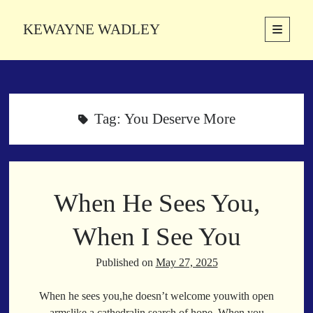
KEWAYNE WADLEY
open
primary
Sidebar
menu
About
Kewayne Wadley (November 5, 1987, Groton, Connecticut) hails from
the soulful city of Memphis, Tennessee. Kewayne is a Memphis-based
Tag:
You Deserve More
poetic storyteller whose mission is to spread love and inspiration
through the power of words.
When He Sees You,
Search
Search
When I See You
Published on
May 27, 2025
Latest Poems
When he sees you,he doesn’t welcome youwith open
With a Smile
armslike a cathedralin search of hope. When you