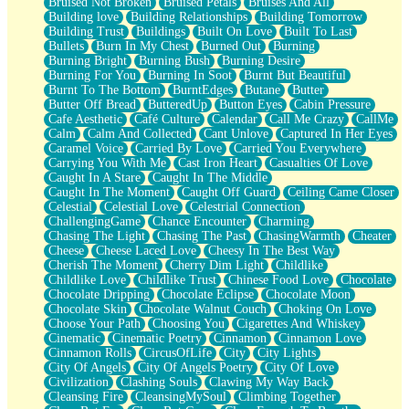
Bruised Not Broken
Bruised Petals
Bruises And All
Storms Get Hungry Too
Building love
Building Relationships
Building Tomorrow
Girl, You So Jive
Building Trust
Buildings
Built On Love
Built To Last
Masterpiece
Bullets
Burn In My Chest
Burned Out
Burning
Rain Still Hasn't Come
Burning Bright
Burning Bush
Burning Desire
What's Already There
Burning For You
Burning In Soot
Burnt But Beautiful
Beside Mine
Burnt To The Bottom
BurntEdges
Butane
Butter
Fast Like A City
Butter Off Bread
ButteredUp
Button Eyes
Cabin Pressure
Love Me Some, Egg Foo Young
Cafe Aesthetic
Café Culture
Calendar
Call Me Crazy
CallMe
Empty Patches
Calm
Calm And Collected
Cant Unlove
Captured In Her Eyes
Egyptian Cotton
Caramel Voice
Carried By Love
Carried You Everywhere
When I Forget
Carrying You With Me
Cast Iron Heart
Casualties Of Love
Bite Me, or Whatever
Caught In A Stare
Caught In The Middle
Brick by Brick
Caught In The Moment
Caught Off Guard
Ceiling Came Closer
Last Time We Talked, You Told Me To Let Go
Celestial
Celestial Love
Celestrial Connection
Half Moon's and Crescents
ChallengingGame
Chance Encounter
Charming
Still, I Love You
Chasing The Light
Chasing The Past
ChasingWarmth
Cheater
Between Commercials
Cheese
Cheese Laced Love
Cheesy In The Best Way
Non-Stop
Cherish The Moment
Cherry Dim Light
Childlike
Freedom of Speech
Childlike Love
Childlike Trust
Chinese Food Love
Chocolate
Civilization
Chocolate Dripping
Chocolate Eclipse
Chocolate Moon
Strike Twice
Chocolate Skin
Chocolate Walnut Couch
Choking On Love
Pauses of My Heart
Choose Your Path
Choosing You
Cigarettes And Whiskey
My Side Of Town
Cinematic
Cinematic Poetry
Cinnamon
Cinnamon Love
Building a Relationship
Cinnamon Rolls
CircusOfLife
City
City Lights
Crackle
City Of Angels
City Of Angels Poetry
City Of Love
On a Calendar
Civilization
Clashing Souls
Clawing My Way Back
Bottle
Cleansing Fire
CleansingMySoul
Climbing Together
Reading Your Text Messages