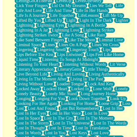
LettingGoOfThePast
LevelUp
LevelUpPoetry
Lick Your Fingers
Lid On My Dreams
Lies We Tell
Life
Life And Love
Life And Time
Life In Her Hands
Life Is A Journey
Life Together
LifeLessons
Lift Me Up
Lifted By You
Lifted Up
Light
Light In The Dark
Lighter
Lightning
Lightning Eyes
Lightning In A Bottle
Lightning In A Jar
Lightning Love
Lightning Strikes
Lightning Strikes Twice
Like A Song
Like Rain
Like Sand Between Fingers
Like The Moon
Liminal Love
Liminal Space
Lines
Lines On A Page
Lines We Cross
Lingering
Lingering Smell
Lingering Touch
Lips
Lips Before The Kiss
Lips Entwined
Lips Feel Like Home
Liquid Time
Listening To Songs At Midnight
Listening To Your Heart
Listening Without Words
Lit Verse
Literary Appreciation
LiteraryGems
Little Things
Live Beyond Life
Living And Loving
Living Authentically
Living In The Moment After
Living In The Past
Living Without Love
Loaded Tongue
Lock And Key
Locked Away
Locked Heart
Locked In
Lone Wolf
Lonely
Lonely Beauty
Lonely Mic Stand
Long Journey Home
Longing
Longing For You
Look Down Together
Look Up
Looking For Her Again
Looking For Home
Loose Grip
Loss
Lost
Lost And Found
Lost But Remembered
Lost In Her
Lost In Her Eyes
Lost In Her Voice
Lost In Love
Lost In Space
Lost In The City
Lost In The Moment
Lost In The Storm
Lost In The Universe
Lost In The Words
Lost In Thought
Lost In Time
Lost In Translation
Lost In Words
Lost In You
Lost Keys
Lost Love