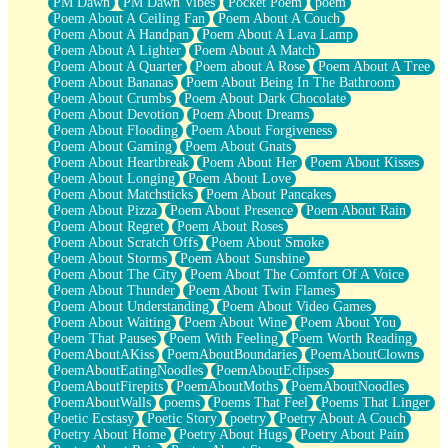
PM Dawn
PM Dawn Vibes
Pocket Poem
poem
Poem About A Ceiling Fan
Poem About A Couch
Poem About A Handpan
Poem About A Lava Lamp
Poem About A Lighter
Poem About A Match
Poem About A Quarter
Poem about A Rose
Poem About A Tree
Poem About Bananas
Poem About Being In The Bathroom
Poem About Crumbs
Poem About Dark Chocolate
Poem About Devotion
Poem About Dreams
Poem About Flooding
Poem About Forgiveness
Poem About Gaming
Poem About Gnats
Poem About Heartbreak
Poem About Her
Poem About Kisses
Poem About Longing
Poem About Love
Poem About Matchsticks
Poem About Pancakes
Poem About Pizza
Poem About Presence
Poem About Rain
Poem About Regret
Poem About Roses
Poem About Scratch Offs
Poem About Smoke
Poem About Storms
Poem About Sunshine
Poem About The City
Poem About The Comfort Of A Voice
Poem About Thunder
Poem About Twin Flames
Poem About Understanding
Poem About Video Games
Poem About Waiting
Poem About Wine
Poem About You
Poem That Pauses
Poem With Feeling
Poem Worth Reading
PoemAboutAKiss
PoemAboutBoundaries
PoemAboutClowns
PoemAboutEatingNoodles
PoemAboutEclipses
PoemAboutFirepits
PoemAboutMoths
PoemAboutNoodles
PoemAboutWalls
poems
Poems That Feel
Poems That Linger
Poetic Ecstasy
Poetic Story
poetry
Poetry About A Couch
Poetry About Home
Poetry About Hugs
Poetry About Pain