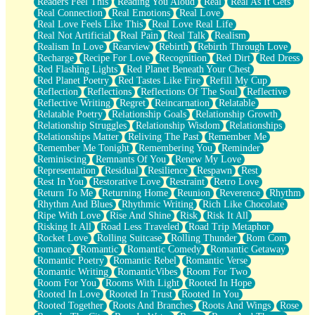
Readers Feel This
Reading You Aloud
Real
Real As It Gets
Real Connection
Real Emotions
Real Love
Real Love Feels Like This
Real Love Real Life
Real Not Artificial
Real Pain
Real Talk
Realism
Realism In Love
Rearview
Rebirth
Rebirth Through Love
Recharge
Recipe For Love
Recognition
Red Dirt
Red Dress
Red Flashing Lights
Red Planet Beneath Your Chest
Red Planet Poetry
Red Tastes Like Fire
Refill My Cup
Reflection
Reflections
Reflections Of The Soul
Reflective
Reflective Writing
Regret
Reincarnation
Relatable
Relatable Poetry
Relationship Goals
Relationship Growth
Relationship Struggles
Relationship Wisdom
Relationships
Relationships Matter
Reliving The Past
Remember Me
Remember Me Tonight
Remembering You
Reminder
Reminiscing
Remnants Of You
Renew My Love
Representation
Residual
Resilience
Respawn
Rest
Rest In You
Restorative Love
Restraint
Retro Love
Return To Me
Returning Home
Reunion
Reverence
Rhythm
Rhythm And Blues
Rhythmic Writing
Rich Like Chocolate
Ripe With Love
Rise And Shine
Risk
Risk It All
Risking It All
Road Less Traveled
Road Trip Metaphor
Rocket Love
Rolling Suitcase
Rolling Thunder
Rom Com
romance
Romantic
Romantic Comedy
Romantic Getaway
Romantic Poetry
Romantic Rebel
Romantic Verse
Romantic Writing
RomanticVibes
Room For Two
Room For You
Rooms With Light
Rooted In Hope
Rooted In Love
Rooted In Trust
Rooted In You
Rooted Together
Roots And Branches
Roots And Wings
Rose