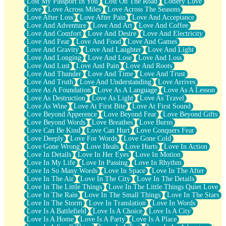
Lost My Passport In You
Lost On The Road
Lottery Love
Love
Love Across Miles
Love Across The Seasons
Love After Loss
Love After Pain
Love And Acceptance
Love And Adventure
Love And Art
Love And Coffee
Love And Comfort
Love And Desire
Love And Electricity
Love And Fear
Love And Food
Love And Games
Love And Gravity
Love And Laughter
Love And Light
Love And Longing
Love And Lose
Love And Loss
Love And Lust
Love And Pain
Love And Roots
Love And Thunder
Love And Time
Love And Trust
Love And Truth
Love And Understanding
Love Arrives
Love As A Foundation
Love As A Language
Love As A Lesson
Love As Destruction
Love As Light
Love As Travel
Love As Wine
Love At First Bite
Love At First Sound
Love Beyond Apperence
Love Beyond Fear
Love Beyond Gifts
Love Beyond Words
Love Breathes
Love Burns
Love Can Be Kind
Love Can Hurt
Love Conquers Fear
Love Deeply
Love For Words
Love Gone Cold
Love Gone Wrong
Love Heals
Love Hurts
Love In Action
Love In Details
Love In Her Eyes
Love In Motion
Love In My Life
Love In Passing
Love In Rhythm
Love In So Many Words
Love In Space
Love In The After
Love In The Air
Love In The City
Love In The Details
Love In The Little Things
Love In The Little Things Quiet Love
Love In The Rain
Love In The Small Things
Love In The Stars
Love In The Storm
Love In Translation
Love In Words
Love Is A Battlefield
Love Is A Choice
Love Is A City
Love Is A Home
Love Is A Party
Love Is A Place