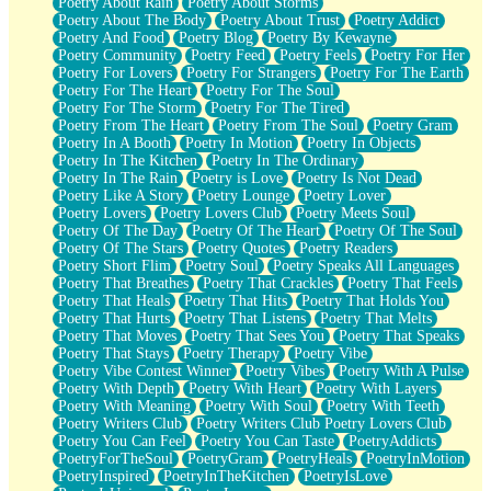
Poetry About Rain
Poetry About Storms
Poetry About The Body
Poetry About Trust
Poetry Addict
Poetry And Food
Poetry Blog
Poetry By Kewayne
Poetry Community
Poetry Feed
Poetry Feels
Poetry For Her
Poetry For Lovers
Poetry For Strangers
Poetry For The Earth
Poetry For The Heart
Poetry For The Soul
Poetry For The Storm
Poetry For The Tired
Poetry From The Heart
Poetry From The Soul
Poetry Gram
Poetry In A Booth
Poetry In Motion
Poetry In Objects
Poetry In The Kitchen
Poetry In The Ordinary
Poetry In The Rain
Poetry is Love
Poetry Is Not Dead
Poetry Like A Story
Poetry Lounge
Poetry Lover
Poetry Lovers
Poetry Lovers Club
Poetry Meets Soul
Poetry Of The Day
Poetry Of The Heart
Poetry Of The Soul
Poetry Of The Stars
Poetry Quotes
Poetry Readers
Poetry Short Flim
Poetry Soul
Poetry Speaks All Languages
Poetry That Breathes
Poetry That Crackles
Poetry That Feels
Poetry That Heals
Poetry That Hits
Poetry That Holds You
Poetry That Hurts
Poetry That Listens
Poetry That Melts
Poetry That Moves
Poetry That Sees You
Poetry That Speaks
Poetry That Stays
Poetry Therapy
Poetry Vibe
Poetry Vibe Contest Winner
Poetry Vibes
Poetry With A Pulse
Poetry With Depth
Poetry With Heart
Poetry With Layers
Poetry With Meaning
Poetry With Soul
Poetry With Teeth
Poetry Writers Club
Poetry Writers Club Poetry Lovers Club
Poetry You Can Feel
Poetry You Can Taste
PoetryAddicts
PoetryForTheSoul
PoetryGram
PoetryHeals
PoetryInMotion
PoetryInspired
PoetryInTheKitchen
PoetryIsLove