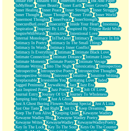
Inhale Her
Inhaled You
Inherited Habits
Ink And Paper
InMyHeart
Inner Beauty
Inner Earth
Inner Growth
Inner Healing
Inner Peace
Inner Strength
Inner Struggle
Inner Thought
Inner Thoughts
Inner Truth
Inner World
Innermost Thoughts
InnerPeace
InnerStrength
InsecureButLoved
Insecurity
Inside Your Heart
Insomnia
Inspiration
Inspired By Life
Inspired By Trippie Redd Wish
InspireWithWords
Instinctive
Intentional Love
Internal Monologue
InTheQuiet
Intimacy
Intimacy In Ink
Intimacy In Poetry
Intimacy In The Small Things
Intimacy In Words
Intimacy Inner Conflict
Intimacy Is Everything
Intimate
Intimate Black Love
Intimate Connection
Intimate Distance
Intimate Lines
Intimate Moments
Intimate Poetry
Intimate Voyage
Intimate Writing
Into The Night
Intoxicating
Introspection
Introspective
Introspective Poetry
Introspective Thoughts
Introspective Writing
Introvert
Intuitive
Intuitive Writing
Irreplaceable
Irresistible You
Irritating Love
Jaded
Jagged Peninsula
Jaywalking
Jazz
Jazz Era
Jazz Inspired Poem
Jazz Poetry
Jive
Jolt Of Love
Journal Entry
Journey Of Us
Journey To Wholeness
Jumping Into Trust
Just A Ghost
Just A Ghost Buying Flowers Nothing Special
Just A Link
Just One Taste
Just Right
Just Us
Keep Dreaming
Keep The Funk Alive
Keeping Quiet
Kewayne Wadley
Kewayne Wadley Blog
Kewayne Wadley Poetry
Kewayne Writes
KewayneWadley
KewayneWadleyPoetry
Key In The Lock
Key To The Soul
Keys On The Counter