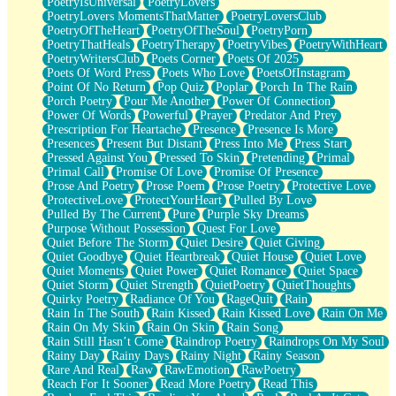
PoetryIsUniversal
PoetryLovers
PoetryLovers MomentsThatMatter
PoetryLoversClub
PoetryOfTheHeart
PoetryOfTheSoul
PoetryPorn
PoetryThatHeals
PoetryTherapy
PoetryVibes
PoetryWithHeart
PoetryWritersClub
Poets Corner
Poets Of 2025
Poets Of Word Press
Poets Who Love
PoetsOfInstagram
Point Of No Return
Pop Quiz
Poplar
Porch In The Rain
Porch Poetry
Pour Me Another
Power Of Connection
Power Of Words
Powerful
Prayer
Predator And Prey
Prescription For Heartache
Presence
Presence Is More
Presences
Present But Distant
Press Into Me
Press Start
Pressed Against You
Pressed To Skin
Pretending
Primal
Primal Call
Promise Of Love
Promise Of Presence
Prose And Poetry
Prose Poem
Prose Poetry
Protective Love
ProtectiveLove
ProtectYourHeart
Pulled By Love
Pulled By The Current
Pure
Purple Sky Dreams
Purpose Without Possession
Quest For Love
Quiet Before The Storm
Quiet Desire
Quiet Giving
Quiet Goodbye
Quiet Heartbreak
Quiet House
Quiet Love
Quiet Moments
Quiet Power
Quiet Romance
Quiet Space
Quiet Storm
Quiet Strength
QuietPoetry
QuietThoughts
Quirky Poetry
Radiance Of You
RageQuit
Rain
Rain In The South
Rain Kissed
Rain Kissed Love
Rain On Me
Rain On My Skin
Rain On Skin
Rain Song
Rain Still Hasn’t Come
Raindrop Poetry
Raindrops On My Soul
Rainy Day
Rainy Days
Rainy Night
Rainy Season
Rare And Real
Raw
RawEmotion
RawPoetry
Reach For It Sooner
Read More Poetry
Read This