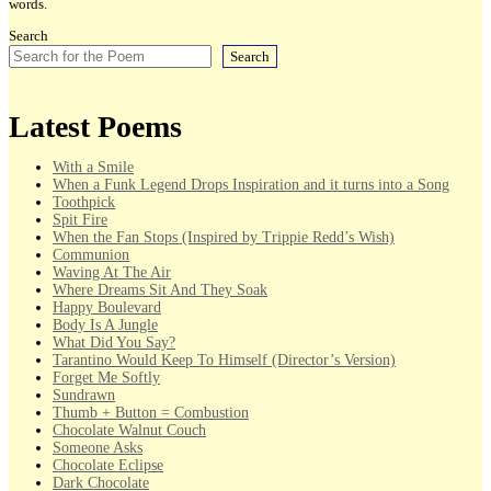
words.
Search
Search
Latest Poems
With a Smile
When a Funk Legend Drops Inspiration and it turns into a Song
Toothpick
Spit Fire
When the Fan Stops (Inspired by Trippie Redd’s Wish)
Communion
Waving At The Air
Where Dreams Sit And They Soak
Happy Boulevard
Body Is A Jungle
What Did You Say?
Tarantino Would Keep To Himself (Director’s Version)
Forget Me Softly
Sundrawn
Thumb + Button = Combustion
Chocolate Walnut Couch
Someone Asks
Chocolate Eclipse
Dark Chocolate