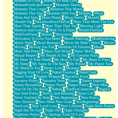
Moment Of Love
Moment Of Real Love
MomentFeelsLikeForever
Moments Shared
Moments That Linger
Moments That Matter
Moments That Stay
Moments With You
Monday
Moon
Moon And Stars
Moon Phases
Moon Poetry
Moonlit
Moonlit Sip
MoonSwallowsTheSun
More Than Meets The Eye
More Than Sparks
More Than They See
Morning Light
Morticia And Gomez
Moth To A Flame
MothInTheDark
MothToAFlame
Motion
Motivation
Motivation To Love You Better
Mouth Watering
Mouthwatering
Movie Night
Movie Romance
Movie We Didn’t Watch
Movies
Moving
Moving Too Fast
Mudslide Of Emotion
Music
Music And Poetry
Music And Words
Music Moves
Mutual Respect
My Breath In You
My Favorite Place
My Heart In Your Hands
My Heart Is Full
My Heart Is Yours
My Name
My Name In The Rain
My Person
My Player Two
My World In You
Mystic Love
Mystique
Nagging Kind Of Love
Naked Emotion
Naked Soul
Naked Truth
Napkin Wrapped
Narrative Poem
Narrative Poetry
Narrative Verse
Nature
Nature Inspired
Nature Personified
Nature Poem
Nature Poetry
Near Miss
Neat Or On The Rocks
Nebula
NeedForConnection
Neglect
Neo Soul Poetry
Netflix And Relaxing
Never Left
Never Touched By Rain
New Beginnings
New Poetry
New Territory
New Week New Goals
NewBeginnings
NewLove
Next Level Love
Next Lifetime
Night Drive Poetry
Night Has No End
Night Owl
Night Thoughts
Nighttime Poetry
No Apology Kind Of Love