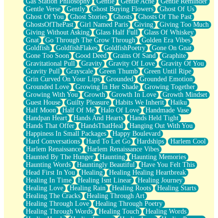
Gas Station Philosophy
Gentle
Gentle Ache
Gentle Reminder
Gentle Verse
Gently
Ghost Buying Flowers
Ghost Of Us
Ghost Of You
Ghost Stories
Ghosts
Ghosts Of The Past
GhostsOfThePast
Girl Named Paris
Giving
Giving Too Much
Giving Without Asking
Glass Half Full
Glass Of Whiskey
Gnat
Go Through The Grow Through
Golden Era Vibes
Goldfish
GoldfishFlakes
GoldfishPoetry
Gone On Gnat
Gone Too Soon
Good Deed
Grains Of Sand
Graphite
Gravitational Pull
Gravity
Gravity Of Love
Gravity Of You
Gravity Pull
Grayscale
Green Thumb
Green Until Ripe
Grin Curved On Your Lips
Grounded
Grounded Emotion
Grounded Love
Growing In Her Shade
Growing Together
Growing With You
Growth
Growth In Love
Growth Mindset
Guest House
Guilty Pleasure
Habits We Inherit
Haiku
Half Moon
Half Of Me
Halo Of Love
Handmade Vase
Handpan Heart
Hands And Hearts
Hands Held Tight
Hands That Offer
HandsThatHeal
Hanging Out With You
Happiness In Small Packages
Happy Boulevard
Hard Conversations
Hard To Let Go
Hardships
Harlem Cool
Harlem Renaissance
Harlem Renaissance Vibes
Haunted By The Hunger
Haunting
Haunting Memories
Haunting Words
Hauntingly Beautiful
Have You Felt This
Head First In You
Healing
Healing Healing Heartbreak
Healing In Time
Healing Isnt Linear
Healing Journey
Healing Love
Healing Rain
Healing Roots
Healing Starts
Healing The Cracks
Healing Through Art
Healing Through Love
Healing Through Poetry
Healing Through Words
Healing Touch
Healing Words