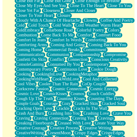
Close But Far
Close But Gone
Close Enough To Breathe
Parts You Forgot
Close My Eyes And See You
Close To The Heart
Close To You
Jaywalking (Look Both Ways)
Close Yet Far
Closeness
Closer And Closer
Come to Hush
Closer To Your Heart
Closure
Loving You Is Not Easy
Cloudy With A Chance Of Heartache
Clowns
Coffee And Poetry
Fish Food
Cold
Cold Touch
Cold Walls
Cold Weather Warm Heart
Fortune Cookies
ColdEmbrace
Collarbone Road
Colorful Poetry
Colors
Sing (Ode to Langston Hughes)
Combustion
Come Back To Me
Comfort
Comfort Food
Held Up
Comfort In Jeans
Comfort In Words
Comforting
Pizzeria
Comforting Arms
Coming And Going
Coming Back To You
Her Leg Was My Favorite Tree To Lean Against
Coming Home
Commercial Breaks
Commitment
Grains of Sand
Communication
Communion
Companionship
Compromise
Guest House
Confetti On Skin
Conflict
Connection
Conscious Creativity
Spoiled
ConsoleGaming
Consumed By You
Contemporary
Space, The Final Refrigerator Magnet
Contemporary Poetry
Continuous Love
Cookie Dough
Old Friend
Cooking
CookingInLove
CookingMetaphor
Your Rock
CookingWithHeart
CookWithLove
Cool And Collected
Telephone Poles
Cool Vibes
Cooler Than The Rain
CoOp Couple
Anticipation
Corkscrew Passion
Cosmic Connection
Cosmic Energy
Steak And Potatoes
Cosmic Love
CosmicKisses
Cosmos
Couch Cuddles
Magnetism
Cough Up The Truth
Counting Kisses
Counting The Days
Can't With Jeans
Couple Goals
Courage
Cozy
Cracked Skin
Cracked Soul
Fear of Drowning
Cracking Open Love
Crackle
Cracks In The Wall
City of Angels
Crash And Burn
Crashing Into You
Crashing Love
Crave You
Lost my Passport
Craving
Craving Connection
Craving You
Cravings
Call me Crazy
Creaking Floorboards
Creased With Love
Create Your Way
Be like Home
Creative Courage
Creative Process
Creative Writing
Ugly Parts
CreativeWriting
CresentMoon
Crispy Edges
CrispyEdges
World is Asleep