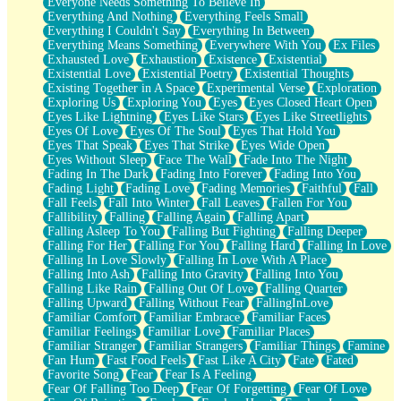
Everyone Needs Something To Believe In
Everything And Nothing
Everything Feels Small
Everything I Couldn't Say
Everything In Between
Everything Means Something
Everywhere With You
Ex Files
Exhausted Love
Exhaustion
Existence
Existential
Existential Love
Existential Poetry
Existential Thoughts
Existing Together in A Space
Experimental Verse
Exploration
Exploring Us
Exploring You
Eyes
Eyes Closed Heart Open
Eyes Like Lightning
Eyes Like Stars
Eyes Like Streetlights
Eyes Of Love
Eyes Of The Soul
Eyes That Hold You
Eyes That Speak
Eyes That Strike
Eyes Wide Open
Eyes Without Sleep
Face The Wall
Fade Into The Night
Fading In The Dark
Fading Into Forever
Fading Into You
Fading Light
Fading Love
Fading Memories
Faithful
Fall
Fall Feels
Fall Into Winter
Fall Leaves
Fallen For You
Fallibility
Falling
Falling Again
Falling Apart
Falling Asleep To You
Falling But Fighting
Falling Deeper
Falling For Her
Falling For You
Falling Hard
Falling In Love
Falling In Love Slowly
Falling In Love With A Place
Falling Into Ash
Falling Into Gravity
Falling Into You
Falling Like Rain
Falling Out Of Love
Falling Quarter
Falling Upward
Falling Without Fear
FallingInLove
Familiar Comfort
Familiar Embrace
Familiar Faces
Familiar Feelings
Familiar Love
Familiar Places
Familiar Stranger
Familiar Strangers
Familiar Things
Famine
Fan Hum
Fast Food Feels
Fast Like A City
Fate
Fated
Favorite Song
Fear
Fear Is A Feeling
Fear Of Falling Too Deep
Fear Of Forgetting
Fear Of Love