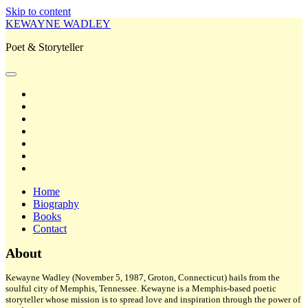
Skip to content
KEWAYNE WADLEY
Poet & Storyteller
open
primary
twitter
menu
facebook
instagram
tiktok
linkedin
email
amazon
Home
Biography
Books
Contact
Sidebar
About
Kewayne Wadley (November 5, 1987, Groton, Connecticut) hails from the
soulful city of Memphis, Tennessee. Kewayne is a Memphis-based poetic
storyteller whose mission is to spread love and inspiration through the power of