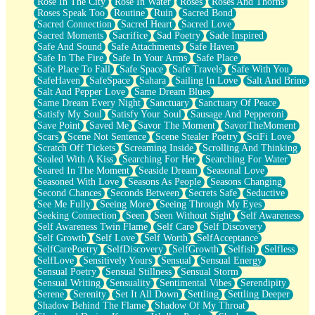
Rose In The City
Rose In Water
Roses
Roses And Thorns
Roses Speak Too
Routine
Ruin
Sacred Bond
Sacred Connection
Sacred Heart
Sacred Love
Sacred Moments
Sacrifice
Sad Poetry
Sade Inspired
Safe And Sound
Safe Attachments
Safe Haven
Safe In The Fire
Safe In Your Arms
Safe Place
Safe Place To Fall
Safe Space
Safe Travels
Safe With You
SafeHaven
SafeSpace
Sahara
Sailing In Love
Salt And Brine
Salt And Pepper Love
Same Dream Blues
Same Dream Every Night
Sanctuary
Sanctuary Of Peace
Satisfy My Soul
Satisfy Your Soul
Sausage And Pepperoni
Save Point
Saved Me
Savor The Moment
SavorTheMoment
Scars
Scene Not Sentence
Scene Stealer Poetry
SciFi Love
Scratch Off Tickets
Screaming Inside
Scrolling And Thinking
Sealed With A Kiss
Searching For Her
Searching For Water
Seared In The Moment
Seaside Dream
Seasonal Love
Seasoned With Love
Seasons As People
Seasons Changing
Second Chances
Seconds Between
Secrets Safe
Seductive
See Me Fully
Seeing More
Seeing Through My Eyes
Seeking Connection
Seen
Seen Without Sight
Self Awareness
Self Awareness Twin Flame
Self Care
Self Discovery
Self Growth
Self Love
Self Worth
SelfAcceptance
SelfCarePoetry
SelfDiscovery
SelfGrowth
Selfish
Selfless
SelfLove
Sensitively Yours
Sensual
Sensual Energy
Sensual Poetry
Sensual Stillness
Sensual Storm
Sensual Writing
Sensuality
Sentimental Vibes
Serendipity
Serene
Serenity
Set It All Down
Settling
Settling Deeper
Shadow Behind The Flame
Shadow Of My Throat