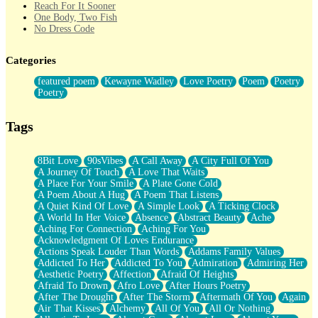
Reach For It Sooner
One Body, Two Fish
No Dress Code
Twice A Lifetime From Now
Smoke Drifting from A Match
Categories
Forty Two Kisses
Not Completely Gone
featured poem
Kewayne Wadley
Love Poetry
Poem
Poetry
Even If They Never Ask
Poetry
For Anyone That's Thought About Someone Unexpectedly With
Their Pants Down
Baptized In Your Voice
Tags
Human Teddy Bear
Closer And Closer
What If You Didn't Show Up At All?
8Bit Love
90sVibes
A Call Away
A City Full Of You
She Doesn't Have to Knock
A Journey Of Touch
A Love That Waits
Something Missing
A Place For Your Smile
A Plate Gone Cold
Eating Pancakes In The Center Of Your Heart
A Poem About A Hug
A Poem That Listens
Zero Gravity
A Quiet Kind Of Love
A Simple Look
A Ticking Clock
Red Planet Beneath Your Chest
A World In Her Voice
Absence
Abstract Beauty
Ache
The Light
Aching For Connection
Aching For You
I Too, Was A Room
Acknowledgment Of Loves Endurance
When He Sees You, When I See You
Actions Speak Louder Than Words
Addams Family Values
A Rose Walked Through The City
Addicted To Her
Addicted To You
Admiration
Admiring Her
Couldn't Say
Aesthetic Poetry
Affection
Afraid Of Heights
Since Before You Knew How To Work Your Mouth
Afraid To Drown
Afro Love
After Hours Poetry
Drunk On YOu
After The Drought
After The Storm
Aftermath Of You
Again
Look Up
Air That Kisses
Alchemy
All Of You
All Or Nothing
Roses In Traffic