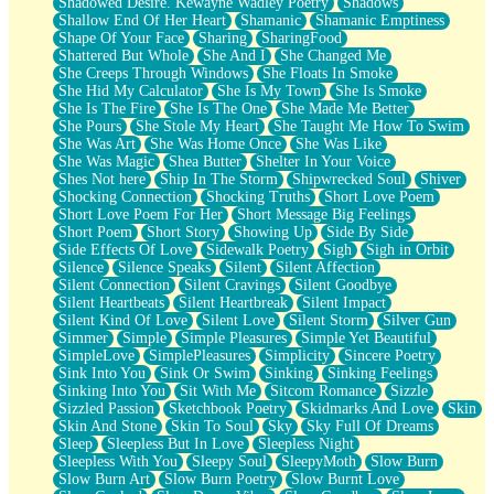
Shadowed Desire. Kewayne Wadley Poetry
Shadows
Shallow End Of Her Heart
Shamanic
Shamanic Emptiness
Shape Of Your Face
Sharing
SharingFood
Shattered But Whole
She And I
She Changed Me
She Creeps Through Windows
She Floats In Smoke
She Hid My Calculator
She Is My Town
She Is Smoke
She Is The Fire
She Is The One
She Made Me Better
She Pours
She Stole My Heart
She Taught Me How To Swim
She Was Art
She Was Home Once
She Was Like
She Was Magic
Shea Butter
Shelter In Your Voice
Shes Not here
Ship In The Storm
Shipwrecked Soul
Shiver
Shocking Connection
Shocking Truths
Short Love Poem
Short Love Poem For Her
Short Message Big Feelings
Short Poem
Short Story
Showing Up
Side By Side
Side Effects Of Love
Sidewalk Poetry
Sigh
Sigh in Orbit
Silence
Silence Speaks
Silent
Silent Affection
Silent Connection
Silent Cravings
Silent Goodbye
Silent Heartbeats
Silent Heartbreak
Silent Impact
Silent Kind Of Love
Silent Love
Silent Storm
Silver Gun
Simmer
Simple
Simple Pleasures
Simple Yet Beautiful
SimpleLove
SimplePleasures
Simplicity
Sincere Poetry
Sink Into You
Sink Or Swim
Sinking
Sinking Feelings
Sinking Into You
Sit With Me
Sitcom Romance
Sizzle
Sizzled Passion
Sketchbook Poetry
Skidmarks And Love
Skin
Skin And Stone
Skin To Soul
Sky
Sky Full Of Dreams
Sleep
Sleepless But In Love
Sleepless Night
Sleepless With You
Sleepy Soul
SleepyMoth
Slow Burn
Slow Burn Art
Slow Burn Poetry
Slow Burnt Love