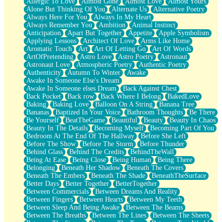
Allergic To Love
Almost Gone
Almost Love
Almost Yours
Birmingham Rain
Alone But Thinking Of You
Alternate Us
Alternative Poetry
When I Saw You
Always Here For You
Always In My Heart
A Quarter Of You
Always Remember You
Ambition
Animal Instinct
Wind Called You
Anticipation
Apart But Together
Appetite
Apple Symbolism
December
Applying Lessons
Architect Of Love
Arms Like Home
November
Aromatic Touch
Art
Art Of Letting Go
Art Of Words
Just A Ghost Buying Flowers, Nothing Special
ArtOfPretending
Astro Love
Astro Poetry
Astronaut
Hold Your Breath
Astronaut Love
Atmospheric Poetry
Authentic Poetry
Flood Of Hands
Authenticity
Autumn To Winter
Awake
She Walks In Black Smoke
Awake In Someone Else's Dream
A Match That Forgot How To Breathe
Awake In Someone elses Dream
Back Against Chest
Addams Family Values
Back Pocket
Back row
Back Where I Belong
BakedLove
Before The Storm
Baking
Baking Love
Balloon On A String
Banana Tree
You Didn’t Just Knock On The Door
Bananas
Baptized In Your Voice
Bathroom Thoughts
Be There
Old Songs
Be Yourself
BeatTheGame
Beautiful
Beauty
Beauty In Chaos
Through The Storm
Beauty In The Details
Becoming Myself
Becoming Part Of You
Emptiness
Bedroom At The End Of The Hallway
Before She Left
Won't Let Me Sleep
Before The Show
Before The Storm
Before Thunder
Glow
Behind Glass
Behind The Credits
BehindTheWall
I Sat
Being At Ease
Being Close
Being Human
Being There
Long Way Around
Belonging
Beneath Her Shadow
Beneath The Covers
Inhaled Slowly
Beneath The Embers
Beneath The Shade
BeneathTheSurface
Nothing Wrong With Fast Food Buut
Better Days
Better Together
BetterTogether
Full Of Posies (Haiku)
Between Commercials
Between Dreams And Reality
Rocket Love
Between Fingers
Between Hearts
Between My Teeth
Ocean Of Corks
Between Sleep And Being Awake
Between The Beams
Combination: Sausage And Pepperoni
Between The Breaths
Between The Lines
Between The Sheets
Flooding In You