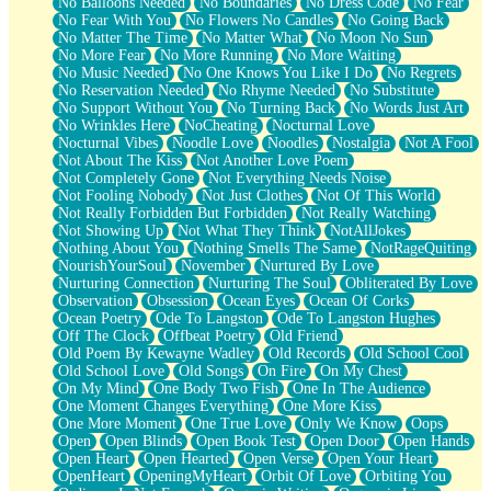
No Balloons Needed
No Boundaries
No Dress Code
No Fear
No Fear With You
No Flowers No Candles
No Going Back
No Matter The Time
No Matter What
No Moon No Sun
No More Fear
No More Running
No More Waiting
No Music Needed
No One Knows You Like I Do
No Regrets
No Reservation Needed
No Rhyme Needed
No Substitute
No Support Without You
No Turning Back
No Words Just Art
No Wrinkles Here
NoCheating
Nocturnal Love
Nocturnal Vibes
Noodle Love
Noodles
Nostalgia
Not A Fool
Not About The Kiss
Not Another Love Poem
Not Completely Gone
Not Everything Needs Noise
Not Fooling Nobody
Not Just Clothes
Not Of This World
Not Really Forbidden But Forbidden
Not Really Watching
Not Showing Up
Not What They Think
NotAllJokes
Nothing About You
Nothing Smells The Same
NotRageQuiting
NourishYourSoul
November
Nurtured By Love
Nurturing Connection
Nurturing The Soul
Obliterated By Love
Observation
Obsession
Ocean Eyes
Ocean Of Corks
Ocean Poetry
Ode To Langston
Ode To Langston Hughes
Off The Clock
Offbeat Poetry
Old Friend
Old Poem By Kewayne Wadley
Old Records
Old School Cool
Old School Love
Old Songs
On Fire
On My Chest
On My Mind
One Body Two Fish
One In The Audience
One Moment Changes Everything
One More Kiss
One More Moment
One True Love
Only We Know
Oops
Open
Open Blinds
Open Book Test
Open Door
Open Hands
Open Heart
Open Hearted
Open Verse
Open Your Heart
OpenHeart
OpeningMyHeart
Orbit Of Love
Orbiting You