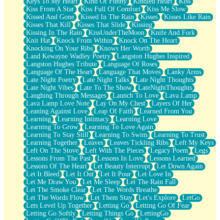
Keys To My Heart
Kind Of Funny
Kindled Heart
Kiss
Kiss From A Star
Kiss Full Of Comfort
Kiss Me Slow
Kissed And Gone
Kissed In The Rain
Kisses
Kisses Like Rain
Kisses That Kill
Kisses That Slide
Kissing
Kissing In The Rain
KissUnderTheMoon
Knife And Fork
Knit Hat
Knock From Within
Knock On The Heart
Knocking On Your Ribs
Knows Her Worth
Land Kewayne Wadley Poetry
Langston Hughes Inspired
Langston Hughes Tribute
Language Of Roses
Language Of The Heart
Language That Moves
Lanky Arms
Late Night Poetry
Late Night Talks
Late Night Thoughts
Late Night Vibes
Late To The Show
LateNightThoughts
Laughing Through Messages
Launch To Love
Lava Lamp
Lava Lamp Love Note
Lay On My Chest
Layers Of Her
Leaning Against Love
Leap Of Faith
Learned From You
Learning
Learning Intimacy
Learning Love
Learning To Grow
Learning To Love Again
Learning To Stay Still
Learning To Swim
Learning To Trust
Learning Together
Leaves
Leaves Tickling Ribs
Left My Keys
Left On The Stove
Left With The Pieces
Legacy Poem
Legs
Lessons From The Past
Lessons In Love
Lessons Learned
Lessons Of The Heart
Let Beauty Interrupt
Let Down Again
Let It Bleed
Let It Out
Let It Pour
Let Love In
Let Me Draw You
Let Me Sleep
Let The Rain Fall
Let The Smoke Clear
Let The Words Breathe
Let The Words Flow
Let Them Stay
Let's Explore
LetGo
Lets Level Up Together
Letting Go
Letting Go Of Fear
Letting Go Softly
Letting Things Go
LettingGo