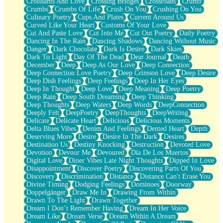
Croissants And Love
Crossing Bridges
Crossroads
Crumb
Bilingual
Crumbs
Crumbs Of Life
Crush On You
Crushing On You
Flat Blue Sheets
Culinary Poetry
Cups And Plates
Current Around Us
Banana Love
Curved Like Your Heart
Customs Of Your Love
Sunburnt
Cut And Paste Love
Cut Into Me
Cut Out Poetry
Daily Poetry
Party
Dancing In The Rain
Dancing Shadows
Dancing Without Music
Petite Roses
Danger
Dark Chocolate
Dark Is Desire
Dark Skies
Home Sweet Home
Dark To Light
Day Of The Dead
Dear Journal
Death
Paris
December
Deep
Deep As Our Love
Deep Connection
Thelonious Monk (Ode to Langston Hughes)
Deep Connection Love Poetry
Deep Crimson Love
Deep Desire
Does Heaven Allow Carry-ons?
Deep Dish Feelings
Deep Feelings
Deep In Her Eyes
Journaling
Deep In Thought
Deep Love
Deep Meaning
Deep Poetry
The Trouble with Prescription Labels
Deep Rain
Deep South Dreaming
Deep Thinking
Rose Sitting in a Glass of Water
Deep Thoughts
Deep Waters
Deep Words
DeepConnection
Forgot Why I Walked In
Deeply Felt
DeepPoetry
DeepThoughts
DeepWriting
Rolling Thunder
Delicate
Delicate Heart
Delicious
Delicious Moments
A Poem for Van
Delta Blues Vibes
Denim And Feelings
Dented Heart
Depth
Cinnamon Rolls
Deserving More
Desire
Desire In The Dark
Desires
Nothing but Space
Destination Us
Destiny Knocking
Destruction
Devoted Love
Rage Quit
Devotion
Devour Me
Devoured
Día De Los Muertos
Pieces Of Glass
Digital Love
Diner Vibes Late Night Thoughts
Dipped In Love
Player Two
Disappointment
Discover Poetry
Discovering Parts Of You
Broke the Key in the Lock Again
Discovery
Discrimination
Distance
Distance Can't Erase You
When Lightning Strikes
Divine Timing
Dodging Feelings
Dominoes
Doorway
Forbidden Fruit
Doppelgänger
Draw Me In
Drawing From Within
Sticky
Drawn To The Light
Drawn Together
Walls
Dream I Don’t Remember Having
Dream In Her Voice
Peach Cobbler
Dream Like
Dream Verse
Dream Within A Dream
Until the Next Storm