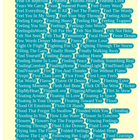
Fear Of Rejection
Fearless
Fearless Heart
Fearless Love
Fears We Carry
Feast
featured Poem
Feel Every Word
Feel Everything
Feel It All
Feel The Poetry
Feel The Words
Feel You In My Sleep
Feel Your Way Through
Feeling Alive
Feeling Empty
Feeling Heavy
Feeling Her
Feeling Trapped
Feeling You Still
Feelings
Feelings Into Words
FeelingsInWords
Fell For Her
Felt Not Heard
Felt Not Held
Felt Not Seen
Felt That
Femininity
Feral Heart
Fever Dream
Few Words Deeper Meaning
Fierce
Fierce Love
Fight Or Flight
Fighting For Us
Fighting Through The Storm
Filling The Gaps
Finally Home
Finally Walking Away
Find Yourself
Finding Beauty
Finding Home
Finding Home In Love
Finding Peace
Finding Something Real
FindingComfort
FindingHome
FindingLight
FindYourLight
FindYourself
Fire
Fire And Thunder
Fire Without Flame
Firepit
First Class Love
First Frost
First Love Feels
Flat World
Flavor
Flavor Of Desire
Flaws
Fleeting Love
Fleeting Moments
Flesh And Bone
Flick Of The Wrist
Flicker
FlipMyHeart
FlippedLove
FlippingAPancake
Flirt In Verse
Floating Around
Floating In Love
Floating In Space
Floating In Your Dreams
Floating Toward You
Flood
Flood Of Emotions
Flood Of Hands
Flood That Forgot To Swallow
Flooded With You
Flooding
Flooding In You
Flow Like Water
Flower In Concrete
Flowers
Flowers For The Forgotten
Flowing Feelings
Flowing Through
Fluid Like Dresses
Fluid Love
Flying Into The Flame
Folded Feelings
Folded Heart
Follow The Light
Following Her Light
Food
Food Cravings