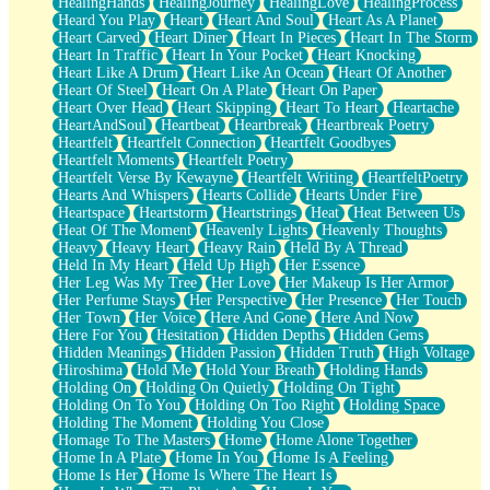
HealingHands
HealingJourney
HealingLove
HealingProcess
Heard You Play
Heart
Heart And Soul
Heart As A Planet
Heart Carved
Heart Diner
Heart In Pieces
Heart In The Storm
Heart In Traffic
Heart In Your Pocket
Heart Knocking
Heart Like A Drum
Heart Like An Ocean
Heart Of Another
Heart Of Steel
Heart On A Plate
Heart On Paper
Heart Over Head
Heart Skipping
Heart To Heart
Heartache
HeartAndSoul
Heartbeat
Heartbreak
Heartbreak Poetry
Heartfelt
Heartfelt Connection
Heartfelt Goodbyes
Heartfelt Moments
Heartfelt Poetry
Heartfelt Verse By Kewayne
Heartfelt Writing
HeartfeltPoetry
Hearts And Whispers
Hearts Collide
Hearts Under Fire
Heartspace
Heartstorm
Heartstrings
Heat
Heat Between Us
Heat Of The Moment
Heavenly Lights
Heavenly Thoughts
Heavy
Heavy Heart
Heavy Rain
Held By A Thread
Held In My Heart
Held Up High
Her Essence
Her Leg Was My Tree
Her Love
Her Makeup Is Her Armor
Her Perfume Stays
Her Perspective
Her Presence
Her Touch
Her Town
Her Voice
Here And Gone
Here And Now
Here For You
Hesitation
Hidden Depths
Hidden Gems
Hidden Meanings
Hidden Passion
Hidden Truth
High Voltage
Hiroshima
Hold Me
Hold Your Breath
Holding Hands
Holding On
Holding On Quietly
Holding On Tight
Holding On To You
Holding On Too Right
Holding Space
Holding The Moment
Holding You Close
Homage To The Masters
Home
Home Alone Together
Home In A Plate
Home In You
Home Is A Feeling
Home Is Her
Home Is Where The Heart Is