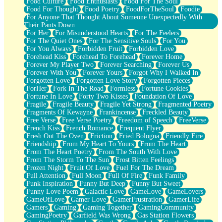
Food Culture
Food Enthusiasts
Food For The Soul
Food For Thought
Food Poetry
FoodForTheSoul
Foodie
For Anyone That Thought About Someone Unexpectedly With
Their Pants Down
For Her
For Misunderstood Hearts
For The Feelers
For The Quiet Ones
For The Sensitive Souls
For You
For You Always
Forbidden Fruit
Forbidden Love
Forehead Kiss
Forehead To Forehead
Forever Home
Forever My Player Two
Forever Searching
Forever Us
Forever With You
Forever Yours
Forgot Why I Walked In
Forgotten Love
Forgotten Love Story
Forgotten Pieces
ForHer
Fork In The Road
Formless
Fortune Cookies
Fortune In Love
Forty Two Kisses
Foundation Of Love
Fragile
Fragile Beauty
Fragile Yet Strong
Fragmented Poetry
Fragments Of Kewayne
Frankincense
Freckled Beauty
Free Verse
Free Verse Poetry
Freedom of Speech
FreeVerse
French Kiss
French Romance
Frequent Flyer
Fresh Out The Oven
Friction
Fried Bologna
Friendly Fire
Friendship
From My Heart To Yours
From The Heart
From The Heart Poetry
From The South With Love
From The Storm To The Sun
Frost Bitten Feelings
Frozen Night
Fruit Of Love
Fuel For The Dream
Full Attention
Full Moon
Full Of Fire
Funk Family
Funk Inspiration
Funny But Deep
Funny But Sweet
Funny Love Poem
Galactic Love
GameLove
GameLovers
GameOfLove
Gamer Love
GamerFrustration
GamerLife
Gamers
Gaming
Gaming Together
GamingCommunity
GamingPoetry
Garfield Was Wrong
Gas Station Flowers