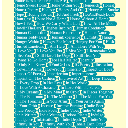
Home Is Where The Plants Are
Home Is You
Home Sweet Home
Home Within You
Homesick
Honest
Honest Poetry
Honesty
Honey And Oak
Honey And Smoke
Hope
Hoping For Us
Hot And Fresh
HotAndReadyLove
Hourglass
House Not A Home
House Without A Home
How I Felt
How We Carry Whats Left
Howl At The Moon
HowlInTheDark
Hughes Inspired
Human Condition
Human Connection
Human Experience
Human Nature
Human Teddy Bear
HumanExperience
Humility
Hunger
Hunger Within
Hungry For More
Hungry For You
Hush
Hushed Emotions
I Am Here
I Am There With You
I Love You
I Love You But
I Miss You
I Remember You
I See You
I Still Have The Urge
I Still Hear You
I Want To Go Home
Ice Half Melted
Identity
If Only She Knew
IfYouGetLost
IG Poetry
Illustration
ILoveThisGame
ILoveYou
Immersion
Impact Of Love
Impact Of Poetry
Imperfection
Impermanence
Imprint On The Cushion
Improvised Art
In Deep Thought
In Every Drop
In Her Eyes
In Her World
In Love With A Character
In Love With the Screen
In My Dreams
In My Mind
In Orbit
In Pieces Together
In The Bathroom
In The Moment
In The Mood For You
In The Trenches
In Your Arms
In Your Arms Again
In Your Orbit
Incense
Incense Burning
Indie Poet
Indie Poetry
Indie Poets
Indie Vibes
Indie Writer
Indie Writers
Indie Writing
Indoor Plants
Indulge
Indulgence
Infatuation
Infinite Depths
Infinite You
Infinity In You
Infinity With You
Inhale Each Other