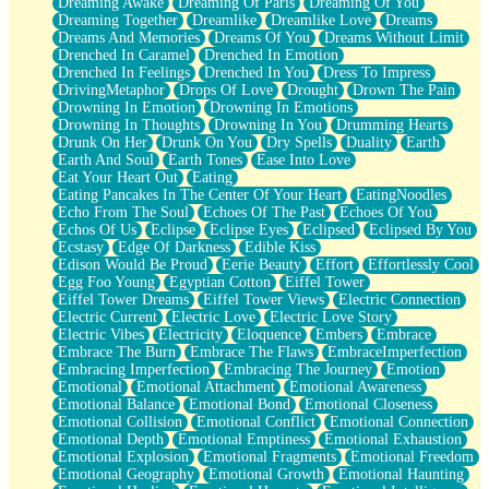
Dreaming Awake
Dreaming Of Paris
Dreaming Of You
Brown Skinned Vase
Dreaming Together
Dreamlike
Dreamlike Love
Dreams
Goldfish
Dreams And Memories
Dreams Of You
Dreams Without Limit
Ghosts
Drenched In Caramel
Drenched In Emotion
Not All Jokes
Drenched In Feelings
Drenched In You
Dress To Impress
Love's a Rose
DrivingMetaphor
Drops Of Love
Drought
Drown The Pain
Bowl of Noodles
Drowning In Emotion
Drowning In Emotions
Cheap Spatula
Drowning In Thoughts
Drowning In You
Drumming Hearts
Moon Swallows Sun
Drunk On Her
Drunk On You
Dry Spells
Duality
Earth
Moth in the Dark
Earth And Soul
Earth Tones
Ease Into Love
Howl in the Night
Eat Your Heart Out
Eating
Under my Skin
Eating Pancakes In The Center Of Your Heart
EatingNoodles
Glass of Whiskey
Echo From The Soul
Echoes Of The Past
Echoes Of You
Well Built Home
Echos Of Us
Eclipse
Eclipse Eyes
Eclipsed
Eclipsed By You
A Sip of Water
Ecstasy
Edge Of Darkness
Edible Kiss
Edison Would Be Proud
Eerie Beauty
Effort
Effortlessly Cool
Egg Foo Young
Egyptian Cotton
Eiffel Tower
Eiffel Tower Dreams
Eiffel Tower Views
Electric Connection
Electric Current
Electric Love
Electric Love Story
Electric Vibes
Electricity
Eloquence
Embers
Embrace
Embrace The Burn
Embrace The Flaws
EmbraceImperfection
Embracing Imperfection
Embracing The Journey
Emotion
Emotional
Emotional Attachment
Emotional Awareness
Emotional Balance
Emotional Bond
Emotional Closeness
Emotional Collision
Emotional Conflict
Emotional Connection
Emotional Depth
Emotional Emptiness
Emotional Exhaustion
Emotional Explosion
Emotional Fragments
Emotional Freedom
Emotional Geography
Emotional Growth
Emotional Haunting