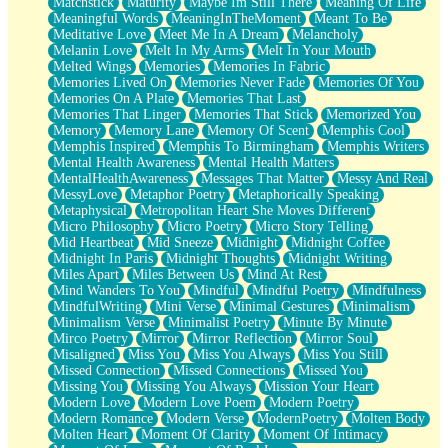
Matchstick
Maturity
Maybe Im Still There
Meaning Of Life
Meaningful Words
MeaningInTheMoment
Meant To Be
Meditative Love
Meet Me In A Dream
Melancholy
Melanin Love
Melt In My Arms
Melt In Your Mouth
Melted Wings
Memories
Memories In Fabric
Memories Lived On
Memories Never Fade
Memories Of You
Memories On A Plate
Memories That Last
Memories That Linger
Memories That Stick
Memorized You
Memory
Memory Lane
Memory Of Scent
Memphis Cool
Memphis Inspired
Memphis To Birmingham
Memphis Writers
Mental Health Awareness
Mental Health Matters
MentalHealthAwareness
Messages That Matter
Messy And Real
MessyLove
Metaphor Poetry
Metaphorically Speaking
Metaphysical
Metropolitan Heart She Moves Different
Micro Philosophy
Micro Poetry
Micro Story Telling
Mid Heartbeat
Mid Sneeze
Midnight
Midnight Coffee
Midnight In Paris
Midnight Thoughts
Midnight Writing
Miles Apart
Miles Between Us
Mind At Rest
Mind Wanders To You
Mindful
Mindful Poetry
Mindfulness
MindfulWriting
Mini Verse
Minimal Gestures
Minimalism
Minimalism Verse
Minimalist Poetry
Minute By Minute
Mirco Poetry
Mirror
Mirror Reflection
Mirror Soul
Misaligned
Miss You
Miss You Always
Miss You Still
Missed Connection
Missed Connections
Missed You
Missing You
Missing You Always
Mission Your Heart
Modern Love
Modern Love Poem
Modern Poetry
Modern Romance
Modern Verse
ModernPoetry
Molten Body
Molten Heart
Moment Of Clarity
Moment Of Intimacy