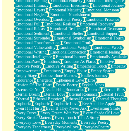
Emotional Healing
Emotional Honesty
Emotional Intelligence
Emotional Intimacy
Emotional Investment
Emotional Journey
Emotional Layers
Emotional Maturity
Emotional Monsoon
Emotional Neglect
Emotional Nourishment
Emotional Overdose
Emotional Poetry
Emotional Presence
Emotional Pull
Emotional Realism
Emotional Recovery
Emotional Release
Emotional Resilience
Emotional Resonance
Emotional Sediment
Emotional Shelter
Emotional Support
Emotional Surrender
Emotional Symbolism
Emotional Touch
Emotional Transformation
Emotional Truth
Emotional Vulnerability
Emotional Weight
Emotional Wreck
Emotional Writing
EmotionalConnection
EmotionalHealing
EmotionalIntelligence
EmotionalJourney
Emotionally Available
EmotionalVase
Emotions
Emotions As Places
Emotive
Emotive Poetry
Emotive Writing
Empathetic Touch
Empathy
Empowerment
Emptiness
Empty House
Empty Spaces
Empty Stage
Endless Bone Marrow
Endless Journey
Endurance
Energetic
Ephemeral Love
Eros
Erosion Of The Heart
Erotic Poetry
Erykah Vibes
Essence Of You
EstablishingBoundaries
Eternal
Eternal Bliss
Eternal Dream
Eternal Love
Eternal Romance
Eternal Truth
Ethereal
Ethereal Emotion
Ethereal Poetry
Ethereal Thoughts
Euphoria
Euphoric
Euphoric Love
Eve And The Apple
Even If It Hurts
Even If They Never Ask
Everlasting Smile
Every Curve
Every Dream With You
Every Shade Of Love
Every Stroke Matters
Every Touch Tells A Story
Everyday Love
Everyday Moments
Everyday Poetry
Everyday Tenderness
EverydayLove
EverydayPoetry