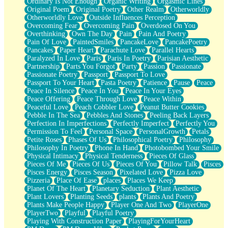
Ordinary Is Not Enough
Organic Writing
Orgasmic Lines
Original Poem
Original Poetry
Other Realm
Otherworldly
Otherworldly Love
Outside Influences Perception
Overcoming Fear
Overcoming Pain
Overdosed On You
Overthinking
Own The Day
Pain
Pain And Poetry
Pain Of Love
PaintedSmiles
PancakeLove
PancakePoetry
Pancakes
Paper Heart
Parachute Love
Parallel Hearts
Paralyzed In Love
Paris
Paris In Poetry
Parisian Aesthetic
Partnership
Parts You Forgot
Party
Passion
Passionate
Passionate Poetry
Passport
Passport To Love
Passport To Your Heart
Pasta Poetry
Patience
Pause
Peace
Peace In Silence
Peace In You
Peace In Your Eyes
Peace Offering
Peace Through Love
Peace Within
Peaceful Love
Peach Cobbler Love
Peanut Butter Cookies
Pebble In The Sea
Pebbles And Stones
Peeling Back Layers
Perfection In Imperfections
Perfectly Imperfect
Perfectly You
Permission To Feel
Personal Space
PersonalGrowth
Petals
Petite Roses
Phases Of Us
Philosophical Poetry
Philosophy
Philosophy In Poetry
Phone In Hand
Photobombed Your Smile
Physical Intimacy
Physical Tenderness
Pieces Of Glass
Pieces Of Me
Pieces Of Us
Pieces Of You
Pillow Talk
Pisces
Pisces Energy
Pisces Season
Pixelated Love
Pizza Love
Pizzeria
Place Of Ease
places
Places We Keep
Planet Of The Heart
Planetary Seduction
Plant Aesthetic
Plant Lovers
Planting Seeds
plants
Plants And Poetry
Plants Make People Happy
Player One And Two
PlayerOne
PlayerTwo
Playful
Playful Poetry
Playing With Construction Paper
PlayingForYourHeart