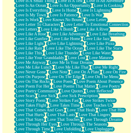
Love Is A Small Thing
Love Is A Test
Love Is An Adventure
Love Is An Ocean
Love Is An Opportunity
Love Is Cooking
Love Is Everything
Love Is Home
Love Is Lightning
Love Is My Town
Love Is Patience
Love Is War
Love Is Work
Love Knows No Bound
Love Letter
Love Letter To Characters
Love Letter To Emotional Connection
Love Letters
Love Like A Bomb
Love Like A River
Love Like A Rose
Love Like Adventure
Love Like Breathing
Love Like Gunfire
Love Like Home
Love Like Jazz
Love Like Light
Love Like Lightning
Love Like Pizza
Love Like Rain
Love Like The Ocean
Love Like The Stars
Love Like This
Love Like Thunder
Love Like Water
Love Like Your Granddaddy
Love Lost
Love Matures
Love Me Anyway
Love Me In Your Dreams
Love Me Like Lunch
Love Me Like That
Love Me Right
Love Never Gone
Love Note
Love On A Plate
Love On Fire
Love On Purpose
Love On The Edge
Love On The Menu
Love On The Rocks
Love Poem
Love Poem About Presence
Love Poem For Her
Love Poems That Matter
Love Poetry
Love Poetry Community
Love Quotes
Love Reflected
Love Scars
Love Sick
Love Sick Prescription
Love Story Poem
Love Strikes Fast
Love Strikes Twice
Love Takes Flight
Love Takes Time
Love Teaches Us
Love That Comes And Goes
Love That Heals
Love That Hits
Love That Hurts
Love That Lasts
Love That Lingers
Love That Stays
Love That Touches
Love Through Dreams
Love Through Her Eyes
Love Through The Seasons
Love Through Time
Love Unfolding
Love Unplugged