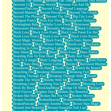
Between The Storms
Between The Trees
Between Two Worlds
Anywhere There's Peace
Between Us
Between Worlds
Between You And Me
Rain On Me
BetweenTheLines
Beyond Fear
Beyond Language
Stargazing
Beyond Material
Beyond Perception
Beyond The Clouds
Pebble In The Sea
Beyond The Physical
Beyond The Veil
Big City Love
Open Book Test
Bilingual Poetry
Birds Eye View
Birmingham Alabama
Umbrella
Birmingham Rain
Birthday Love Poem
Bittersweet
Hiroshima
Bittersweet Memories
Biweekly Mortgage
Black Literature
Peanut Butter Cookies
Black Love
Black Love Poem
Black Love Poem For Her
Playing With Construction Paper
Black Love Poetry
Black Love Scene
Black Love Stories
World Is Asleep
Black Magic Woman
Black Poets
Black Poets Matter
Tree
Black Smoke
Black Writers Matter
BlackLove
Blackness
Bananas
Bleeding In Color
Blinding Lights
Blogging Poetry
Mid-Sneeze
Blue Sheets
Blueprint
Blues
Blues Poem
Blues Poetry
A City Full Of You
Boarding Pass To Your Heart
Body
Body And Soul
Everything In Between
Body Is A Jungle
Body Language
Body Memory
Bold Flavor
Broken Noodles
Bolts
Bone Deep
Bootsy Collins
Borders
Borrowed Rhythm
Bridges
Boundaries
Bowl In Hand
Braille Skin
Branch By Branch
Same Dream Blues (Ode To Langston Hughes)
Branching Out
Breaking Boundaries
Breaking Free
Unlove
Breaking Through Fear
Breaking Through Walls
Breath
Follow The Smoke
Breathe The Words
Breathe With Me
Breathe You In
The Last Piece
Breathing Lines
Breathing You In
Breathless
Brewing Love
Rain Song
Brick By Brick
BrickAndMotar
Bridge Of Words
Bridges
Nothing About You
Brief Forever
Brighter Days
Broken But Beautiful
In My Mind
Broken But Here
Broken But Not Out
Broken Mirrors
Doppelgänger
Broken Noodles
BrokenHearted
BrokenNotBeautiful
Another Poem For Van
BrokenPancake
Brought Another Plant
Brown Skin Magic
Fall
Bruised And Beautiful
Bruised Knuckles Soft Lips
Closer To Your Heart