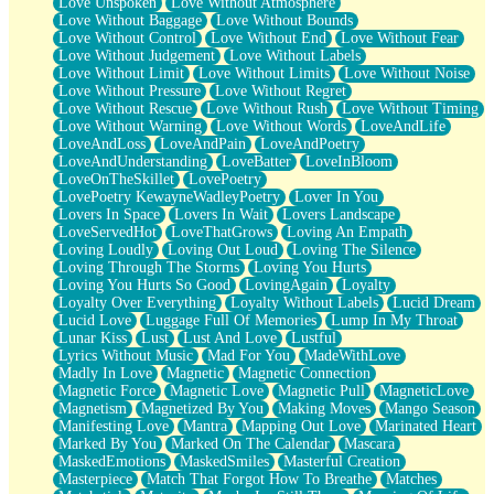
Love Unspoken
Love Without Atmosphere
Love Without Baggage
Love Without Bounds
Love Without Control
Love Without End
Love Without Fear
Love Without Judgement
Love Without Labels
Love Without Limit
Love Without Limits
Love Without Noise
Love Without Pressure
Love Without Regret
Love Without Rescue
Love Without Rush
Love Without Timing
Love Without Warning
Love Without Words
LoveAndLife
LoveAndLoss
LoveAndPain
LoveAndPoetry
LoveAndUnderstanding
LoveBatter
LoveInBloom
LoveOnTheSkillet
LovePoetry
LovePoetry KewayneWadleyPoetry
Lover In You
Lovers In Space
Lovers In Wait
Lovers Landscape
LoveServedHot
LoveThatGrows
Loving An Empath
Loving Loudly
Loving Out Loud
Loving The Silence
Loving Through The Storms
Loving You Hurts
Loving You Hurts So Good
LovingAgain
Loyalty
Loyalty Over Everything
Loyalty Without Labels
Lucid Dream
Lucid Love
Luggage Full Of Memories
Lump In My Throat
Lunar Kiss
Lust
Lust And Love
Lustful
Lyrics Without Music
Mad For You
MadeWithLove
Madly In Love
Magnetic
Magnetic Connection
Magnetic Force
Magnetic Love
Magnetic Pull
MagneticLove
Magnetism
Magnetized By You
Making Moves
Mango Season
Manifesting Love
Mantra
Mapping Out Love
Marinated Heart
Marked By You
Marked On The Calendar
Mascara
MaskedEmotions
MaskedSmiles
Masterful Creation
Masterpiece
Match That Forgot How To Breathe
Matches