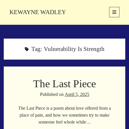
KEWAYNE WADLEY
open
primary
Sidebar
menu
About
Kewayne Wadley (November 5, 1987, Groton, Connecticut) hails from
the soulful city of Memphis, Tennessee. Kewayne is a Memphis-based
Tag:
Vulnerability Is Strength
poetic storyteller whose mission is to spread love and inspiration
through the power of words.
The Last Piece
Search
Search
Published on
April 5, 2025
The Last Piece is a poem about love offered from a
Latest Poems
place of pain, and how we sometimes try to make
someone feel whole while…
With a Smile