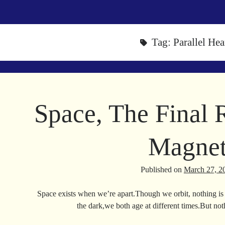
Tag:
Parallel Hea
Space, The Final R
Magne
Published on
March 27, 2
Space exists when we’re apart.Though we orbit, nothing is 
the dark,we both age at different times.But no