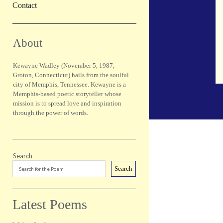
Contact
Sidebar
About
Kewayne Wadley (November 5, 1987,
Groton, Connecticut) hails from the soulful
city of Memphis, Tennessee. Kewayne is a
Memphis-based poetic storyteller whose
mission is to spread love and inspiration
through the power of words.
Search
Search
Latest Poems