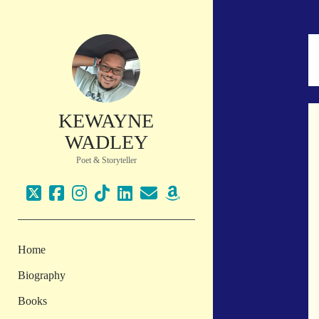
KEWAYNE
WADLEY
Poet & Storyteller
twitter
facebook
instagram
tiktok
linkedin
email
amazon
Home
Biography
Books