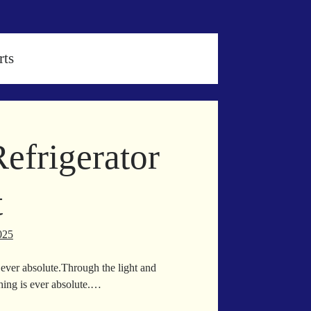
rts
efrigerator
t
025
ever absolute.Through the light and
thing is ever absolute.…