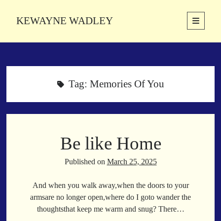
KEWAYNE WADLEY
open
primary
Sidebar
menu
About
Kewayne Wadley (November 5, 1987, Groton, Connecticut) hails from
the soulful city of Memphis, Tennessee. Kewayne is a Memphis-based
Tag:
Memories Of You
poetic storyteller whose mission is to spread love and inspiration
through the power of words.
Be like Home
Search
Search
Published on
March 25, 2025
And when you walk away,when the doors to your
Latest Poems
armsare no longer open,where do I goto wander the
thoughtsthat keep me warm and snug? There…
With a Smile