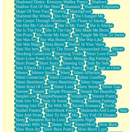
Shadowed Desire. Kewayne Wadley Poetry
Shadows
Shallow End Of Her Heart
Shamanic
Shamanic Emptiness
Shape Of Your Face
Sharing
SharingFood
Shattered But Whole
She And I
She Changed Me
She Creeps Through Windows
She Floats In Smoke
She Hid My Calculator
She Is My Town
She Is Smoke
She Is The Fire
She Is The One
She Made Me Better
She Pours
She Stole My Heart
She Taught Me How To Swim
She Was Art
She Was Home Once
She Was Like
She Was Magic
Shea Butter
Shelter In Your Voice
Shes Not here
Ship In The Storm
Shipwrecked Soul
Shiver
Shocking Connection
Shocking Truths
Short Love Poem
Short Love Poem For Her
Short Message Big Feelings
Short Poem
Short Story
Showing Up
Side By Side
Side Effects Of Love
Sidewalk Poetry
Sigh
Sigh in Orbit
Silence
Silence Speaks
Silent
Silent Affection
Silent Connection
Silent Cravings
Silent Goodbye
Silent Heartbeats
Silent Heartbreak
Silent Impact
Silent Kind Of Love
Silent Love
Silent Storm
Silver Gun
Simmer
Simple
Simple Pleasures
Simple Yet Beautiful
SimpleLove
SimplePleasures
Simplicity
Sincere Poetry
Sink Into You
Sink Or Swim
Sinking
Sinking Feelings
Sinking Into You
Sit With Me
Sitcom Romance
Sizzle
Sizzled Passion
Sketchbook Poetry
Skidmarks And Love
Skin
Skin And Stone
Skin To Soul
Sky
Sky Full Of Dreams
Sleep
Sleepless But In Love
Sleepless Night
Sleepless With You
Sleepy Soul
SleepyMoth
Slow Burn
Slow Burn Art
Slow Burn Poetry
Slow Burnt Love