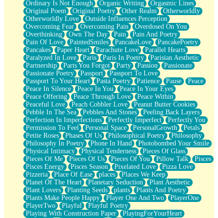
Ordinary Is Not Enough
Organic Writing
Orgasmic Lines
Original Poem
Original Poetry
Other Realm
Otherworldly
Otherworldly Love
Outside Influences Perception
Overcoming Fear
Overcoming Pain
Overdosed On You
Overthinking
Own The Day
Pain
Pain And Poetry
Pain Of Love
PaintedSmiles
PancakeLove
PancakePoetry
Pancakes
Paper Heart
Parachute Love
Parallel Hearts
Paralyzed In Love
Paris
Paris In Poetry
Parisian Aesthetic
Partnership
Parts You Forgot
Party
Passion
Passionate
Passionate Poetry
Passport
Passport To Love
Passport To Your Heart
Pasta Poetry
Patience
Pause
Peace
Peace In Silence
Peace In You
Peace In Your Eyes
Peace Offering
Peace Through Love
Peace Within
Peaceful Love
Peach Cobbler Love
Peanut Butter Cookies
Pebble In The Sea
Pebbles And Stones
Peeling Back Layers
Perfection In Imperfections
Perfectly Imperfect
Perfectly You
Permission To Feel
Personal Space
PersonalGrowth
Petals
Petite Roses
Phases Of Us
Philosophical Poetry
Philosophy
Philosophy In Poetry
Phone In Hand
Photobombed Your Smile
Physical Intimacy
Physical Tenderness
Pieces Of Glass
Pieces Of Me
Pieces Of Us
Pieces Of You
Pillow Talk
Pisces
Pisces Energy
Pisces Season
Pixelated Love
Pizza Love
Pizzeria
Place Of Ease
places
Places We Keep
Planet Of The Heart
Planetary Seduction
Plant Aesthetic
Plant Lovers
Planting Seeds
plants
Plants And Poetry
Plants Make People Happy
Player One And Two
PlayerOne
PlayerTwo
Playful
Playful Poetry
Playing With Construction Paper
PlayingForYourHeart