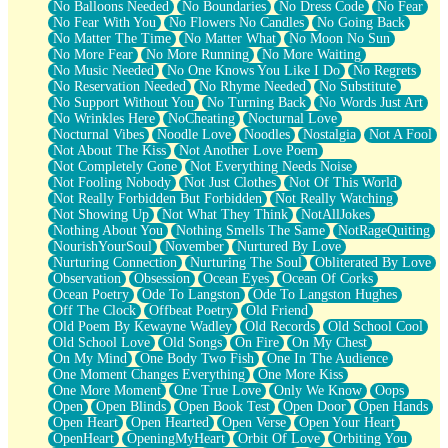
No Balloons Needed
No Boundaries
No Dress Code
No Fear
No Fear With You
No Flowers No Candles
No Going Back
No Matter The Time
No Matter What
No Moon No Sun
No More Fear
No More Running
No More Waiting
No Music Needed
No One Knows You Like I Do
No Regrets
No Reservation Needed
No Rhyme Needed
No Substitute
No Support Without You
No Turning Back
No Words Just Art
No Wrinkles Here
NoCheating
Nocturnal Love
Nocturnal Vibes
Noodle Love
Noodles
Nostalgia
Not A Fool
Not About The Kiss
Not Another Love Poem
Not Completely Gone
Not Everything Needs Noise
Not Fooling Nobody
Not Just Clothes
Not Of This World
Not Really Forbidden But Forbidden
Not Really Watching
Not Showing Up
Not What They Think
NotAllJokes
Nothing About You
Nothing Smells The Same
NotRageQuiting
NourishYourSoul
November
Nurtured By Love
Nurturing Connection
Nurturing The Soul
Obliterated By Love
Observation
Obsession
Ocean Eyes
Ocean Of Corks
Ocean Poetry
Ode To Langston
Ode To Langston Hughes
Off The Clock
Offbeat Poetry
Old Friend
Old Poem By Kewayne Wadley
Old Records
Old School Cool
Old School Love
Old Songs
On Fire
On My Chest
On My Mind
One Body Two Fish
One In The Audience
One Moment Changes Everything
One More Kiss
One More Moment
One True Love
Only We Know
Oops
Open
Open Blinds
Open Book Test
Open Door
Open Hands
Open Heart
Open Hearted
Open Verse
Open Your Heart
OpenHeart
OpeningMyHeart
Orbit Of Love
Orbiting You