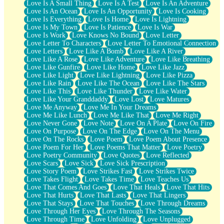
Love Is A Small Thing
Love Is A Test
Love Is An Adventure
Love Is An Ocean
Love Is An Opportunity
Love Is Cooking
Love Is Everything
Love Is Home
Love Is Lightning
Love Is My Town
Love Is Patience
Love Is War
Love Is Work
Love Knows No Bound
Love Letter
Love Letter To Characters
Love Letter To Emotional Connection
Love Letters
Love Like A Bomb
Love Like A River
Love Like A Rose
Love Like Adventure
Love Like Breathing
Love Like Gunfire
Love Like Home
Love Like Jazz
Love Like Light
Love Like Lightning
Love Like Pizza
Love Like Rain
Love Like The Ocean
Love Like The Stars
Love Like This
Love Like Thunder
Love Like Water
Love Like Your Granddaddy
Love Lost
Love Matures
Love Me Anyway
Love Me In Your Dreams
Love Me Like Lunch
Love Me Like That
Love Me Right
Love Never Gone
Love Note
Love On A Plate
Love On Fire
Love On Purpose
Love On The Edge
Love On The Menu
Love On The Rocks
Love Poem
Love Poem About Presence
Love Poem For Her
Love Poems That Matter
Love Poetry
Love Poetry Community
Love Quotes
Love Reflected
Love Scars
Love Sick
Love Sick Prescription
Love Story Poem
Love Strikes Fast
Love Strikes Twice
Love Takes Flight
Love Takes Time
Love Teaches Us
Love That Comes And Goes
Love That Heals
Love That Hits
Love That Hurts
Love That Lasts
Love That Lingers
Love That Stays
Love That Touches
Love Through Dreams
Love Through Her Eyes
Love Through The Seasons
Love Through Time
Love Unfolding
Love Unplugged