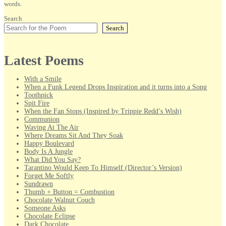
words.
Search
Search
Latest Poems
With a Smile
When a Funk Legend Drops Inspiration and it turns into a Song
Toothpick
Spit Fire
When the Fan Stops (Inspired by Trippie Redd’s Wish)
Communion
Waving At The Air
Where Dreams Sit And They Soak
Happy Boulevard
Body Is A Jungle
What Did You Say?
Tarantino Would Keep To Himself (Director’s Version)
Forget Me Softly
Sundrawn
Thumb + Button = Combustion
Chocolate Walnut Couch
Someone Asks
Chocolate Eclipse
Dark Chocolate