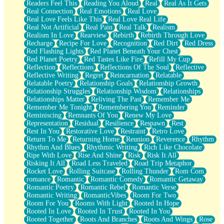
Readers Feel This
Reading You Aloud
Real
Real As It Gets
Real Connection
Real Emotions
Real Love
Real Love Feels Like This
Real Love Real Life
Real Not Artificial
Real Pain
Real Talk
Realism
Realism In Love
Rearview
Rebirth
Rebirth Through Love
Recharge
Recipe For Love
Recognition
Red Dirt
Red Dress
Red Flashing Lights
Red Planet Beneath Your Chest
Red Planet Poetry
Red Tastes Like Fire
Refill My Cup
Reflection
Reflections
Reflections Of The Soul
Reflective
Reflective Writing
Regret
Reincarnation
Relatable
Relatable Poetry
Relationship Goals
Relationship Growth
Relationship Struggles
Relationship Wisdom
Relationships
Relationships Matter
Reliving The Past
Remember Me
Remember Me Tonight
Remembering You
Reminder
Reminiscing
Remnants Of You
Renew My Love
Representation
Residual
Resilience
Respawn
Rest
Rest In You
Restorative Love
Restraint
Retro Love
Return To Me
Returning Home
Reunion
Reverence
Rhythm
Rhythm And Blues
Rhythmic Writing
Rich Like Chocolate
Ripe With Love
Rise And Shine
Risk
Risk It All
Risking It All
Road Less Traveled
Road Trip Metaphor
Rocket Love
Rolling Suitcase
Rolling Thunder
Rom Com
romance
Romantic
Romantic Comedy
Romantic Getaway
Romantic Poetry
Romantic Rebel
Romantic Verse
Romantic Writing
RomanticVibes
Room For Two
Room For You
Rooms With Light
Rooted In Hope
Rooted In Love
Rooted In Trust
Rooted In You
Rooted Together
Roots And Branches
Roots And Wings
Rose