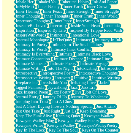
Inhale Her
Inhaled You
Inherited Habits
Ink And Paper
InMyHeart
Inner Beauty
Inner Earth
Inner Growth
Inner Healing
Inner Peace
Inner Strength
Inner Struggle
Inner Thought
Inner Thoughts
Inner Truth
Inner World
Innermost Thoughts
InnerPeace
InnerStrength
InsecureButLoved
Insecurity
Inside Your Heart
Insomnia
Inspiration
Inspired By Life
Inspired By Trippie Redd Wish
InspireWithWords
Instinctive
Intentional Love
Internal Monologue
InTheQuiet
Intimacy
Intimacy In Ink
Intimacy In Poetry
Intimacy In The Small Things
Intimacy In Words
Intimacy Inner Conflict
Intimacy Is Everything
Intimate
Intimate Black Love
Intimate Connection
Intimate Distance
Intimate Lines
Intimate Moments
Intimate Poetry
Intimate Voyage
Intimate Writing
Into The Night
Intoxicating
Introspection
Introspective
Introspective Poetry
Introspective Thoughts
Introspective Writing
Introvert
Intuitive
Intuitive Writing
Irreplaceable
Irresistible You
Irritating Love
Jaded
Jagged Peninsula
Jaywalking
Jazz
Jazz Era
Jazz Inspired Poem
Jazz Poetry
Jive
Jolt Of Love
Journal Entry
Journey Of Us
Journey To Wholeness
Jumping Into Trust
Just A Ghost
Just A Ghost Buying Flowers Nothing Special
Just A Link
Just One Taste
Just Right
Just Us
Keep Dreaming
Keep The Funk Alive
Keeping Quiet
Kewayne Wadley
Kewayne Wadley Blog
Kewayne Wadley Poetry
Kewayne Writes
KewayneWadley
KewayneWadleyPoetry
Key In The Lock
Key To The Soul
Keys On The Counter