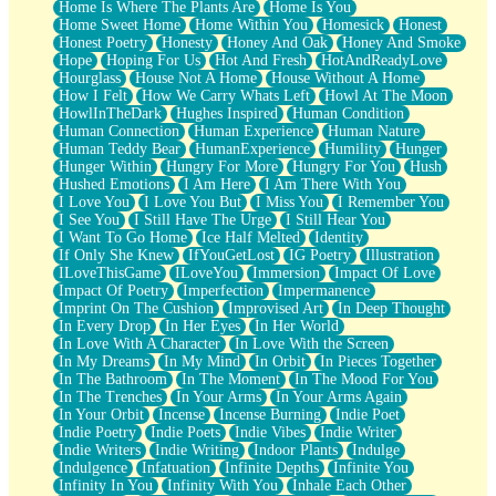
Home Is Where The Plants Are
Home Is You
Home Sweet Home
Home Within You
Homesick
Honest
Honest Poetry
Honesty
Honey And Oak
Honey And Smoke
Hope
Hoping For Us
Hot And Fresh
HotAndReadyLove
Hourglass
House Not A Home
House Without A Home
How I Felt
How We Carry Whats Left
Howl At The Moon
HowlInTheDark
Hughes Inspired
Human Condition
Human Connection
Human Experience
Human Nature
Human Teddy Bear
HumanExperience
Humility
Hunger
Hunger Within
Hungry For More
Hungry For You
Hush
Hushed Emotions
I Am Here
I Am There With You
I Love You
I Love You But
I Miss You
I Remember You
I See You
I Still Have The Urge
I Still Hear You
I Want To Go Home
Ice Half Melted
Identity
If Only She Knew
IfYouGetLost
IG Poetry
Illustration
ILoveThisGame
ILoveYou
Immersion
Impact Of Love
Impact Of Poetry
Imperfection
Impermanence
Imprint On The Cushion
Improvised Art
In Deep Thought
In Every Drop
In Her Eyes
In Her World
In Love With A Character
In Love With the Screen
In My Dreams
In My Mind
In Orbit
In Pieces Together
In The Bathroom
In The Moment
In The Mood For You
In The Trenches
In Your Arms
In Your Arms Again
In Your Orbit
Incense
Incense Burning
Indie Poet
Indie Poetry
Indie Poets
Indie Vibes
Indie Writer
Indie Writers
Indie Writing
Indoor Plants
Indulge
Indulgence
Infatuation
Infinite Depths
Infinite You
Infinity In You
Infinity With You
Inhale Each Other