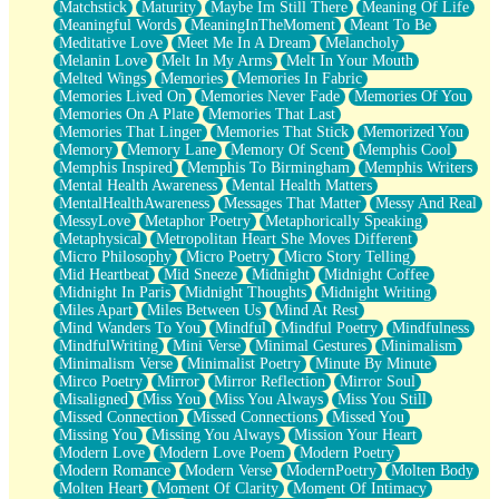
Matchstick
Maturity
Maybe Im Still There
Meaning Of Life
Meaningful Words
MeaningInTheMoment
Meant To Be
Meditative Love
Meet Me In A Dream
Melancholy
Melanin Love
Melt In My Arms
Melt In Your Mouth
Melted Wings
Memories
Memories In Fabric
Memories Lived On
Memories Never Fade
Memories Of You
Memories On A Plate
Memories That Last
Memories That Linger
Memories That Stick
Memorized You
Memory
Memory Lane
Memory Of Scent
Memphis Cool
Memphis Inspired
Memphis To Birmingham
Memphis Writers
Mental Health Awareness
Mental Health Matters
MentalHealthAwareness
Messages That Matter
Messy And Real
MessyLove
Metaphor Poetry
Metaphorically Speaking
Metaphysical
Metropolitan Heart She Moves Different
Micro Philosophy
Micro Poetry
Micro Story Telling
Mid Heartbeat
Mid Sneeze
Midnight
Midnight Coffee
Midnight In Paris
Midnight Thoughts
Midnight Writing
Miles Apart
Miles Between Us
Mind At Rest
Mind Wanders To You
Mindful
Mindful Poetry
Mindfulness
MindfulWriting
Mini Verse
Minimal Gestures
Minimalism
Minimalism Verse
Minimalist Poetry
Minute By Minute
Mirco Poetry
Mirror
Mirror Reflection
Mirror Soul
Misaligned
Miss You
Miss You Always
Miss You Still
Missed Connection
Missed Connections
Missed You
Missing You
Missing You Always
Mission Your Heart
Modern Love
Modern Love Poem
Modern Poetry
Modern Romance
Modern Verse
ModernPoetry
Molten Body
Molten Heart
Moment Of Clarity
Moment Of Intimacy