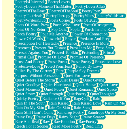
PoetryIsUniversal
PoetryLovers
PoetryLovers MomentsThatMatter
PoetryLoversClub
PoetryOfTheHeart
PoetryOfTheSoul
PoetryPorn
PoetryThatHeals
PoetryTherapy
PoetryVibes
PoetryWithHeart
PoetryWritersClub
Poets Corner
Poets Of 2025
Poets Of Word Press
Poets Who Love
PoetsOfInstagram
Point Of No Return
Pop Quiz
Poplar
Porch In The Rain
Porch Poetry
Pour Me Another
Power Of Connection
Power Of Words
Powerful
Prayer
Predator And Prey
Prescription For Heartache
Presence
Presence Is More
Presences
Present But Distant
Press Into Me
Press Start
Pressed Against You
Pressed To Skin
Pretending
Primal
Primal Call
Promise Of Love
Promise Of Presence
Prose And Poetry
Prose Poem
Prose Poetry
Protective Love
ProtectiveLove
ProtectYourHeart
Pulled By Love
Pulled By The Current
Pure
Purple Sky Dreams
Purpose Without Possession
Quest For Love
Quiet Before The Storm
Quiet Desire
Quiet Giving
Quiet Goodbye
Quiet Heartbreak
Quiet House
Quiet Love
Quiet Moments
Quiet Power
Quiet Romance
Quiet Space
Quiet Storm
Quiet Strength
QuietPoetry
QuietThoughts
Quirky Poetry
Radiance Of You
RageQuit
Rain
Rain In The South
Rain Kissed
Rain Kissed Love
Rain On Me
Rain On My Skin
Rain On Skin
Rain Song
Rain Still Hasn’t Come
Raindrop Poetry
Raindrops On My Soul
Rainy Day
Rainy Days
Rainy Night
Rainy Season
Rare And Real
Raw
RawEmotion
RawPoetry
Reach For It Sooner
Read More Poetry
Read This