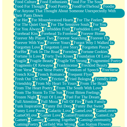
Food Culture
Food Enthusiasts
Food For The Soul
Food For Thought
Food Poetry
FoodForTheSoul
Foodie
For Anyone That Thought About Someone Unexpectedly With
Their Pants Down
For Her
For Misunderstood Hearts
For The Feelers
For The Quiet Ones
For The Sensitive Souls
For You
For You Always
Forbidden Fruit
Forbidden Love
Forehead Kiss
Forehead To Forehead
Forever Home
Forever My Player Two
Forever Searching
Forever Us
Forever With You
Forever Yours
Forgot Why I Walked In
Forgotten Love
Forgotten Love Story
Forgotten Pieces
ForHer
Fork In The Road
Formless
Fortune Cookies
Fortune In Love
Forty Two Kisses
Foundation Of Love
Fragile
Fragile Beauty
Fragile Yet Strong
Fragmented Poetry
Fragments Of Kewayne
Frankincense
Freckled Beauty
Free Verse
Free Verse Poetry
Freedom of Speech
FreeVerse
French Kiss
French Romance
Frequent Flyer
Fresh Out The Oven
Friction
Fried Bologna
Friendly Fire
Friendship
From My Heart To Yours
From The Heart
From The Heart Poetry
From The South With Love
From The Storm To The Sun
Frost Bitten Feelings
Frozen Night
Fruit Of Love
Fuel For The Dream
Full Attention
Full Moon
Full Of Fire
Funk Family
Funk Inspiration
Funny But Deep
Funny But Sweet
Funny Love Poem
Galactic Love
GameLove
GameLovers
GameOfLove
Gamer Love
GamerFrustration
GamerLife
Gamers
Gaming
Gaming Together
GamingCommunity
GamingPoetry
Garfield Was Wrong
Gas Station Flowers