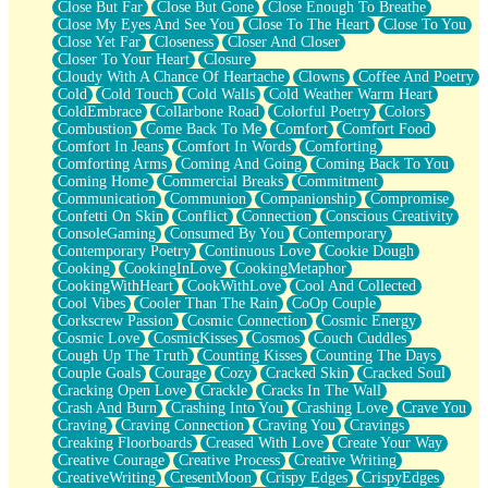
Close But Far
Close But Gone
Close Enough To Breathe
Parts You Forgot
Close My Eyes And See You
Close To The Heart
Close To You
Jaywalking (Look Both Ways)
Close Yet Far
Closeness
Closer And Closer
Come to Hush
Closer To Your Heart
Closure
Loving You Is Not Easy
Cloudy With A Chance Of Heartache
Clowns
Coffee And Poetry
Fish Food
Cold
Cold Touch
Cold Walls
Cold Weather Warm Heart
Fortune Cookies
ColdEmbrace
Collarbone Road
Colorful Poetry
Colors
Sing (Ode to Langston Hughes)
Combustion
Come Back To Me
Comfort
Comfort Food
Held Up
Comfort In Jeans
Comfort In Words
Comforting
Pizzeria
Comforting Arms
Coming And Going
Coming Back To You
Her Leg Was My Favorite Tree To Lean Against
Coming Home
Commercial Breaks
Commitment
Grains of Sand
Communication
Communion
Companionship
Compromise
Guest House
Confetti On Skin
Conflict
Connection
Conscious Creativity
Spoiled
ConsoleGaming
Consumed By You
Contemporary
Space, The Final Refrigerator Magnet
Contemporary Poetry
Continuous Love
Cookie Dough
Old Friend
Cooking
CookingInLove
CookingMetaphor
Your Rock
CookingWithHeart
CookWithLove
Cool And Collected
Telephone Poles
Cool Vibes
Cooler Than The Rain
CoOp Couple
Anticipation
Corkscrew Passion
Cosmic Connection
Cosmic Energy
Steak And Potatoes
Cosmic Love
CosmicKisses
Cosmos
Couch Cuddles
Magnetism
Cough Up The Truth
Counting Kisses
Counting The Days
Can't With Jeans
Couple Goals
Courage
Cozy
Cracked Skin
Cracked Soul
Fear of Drowning
Cracking Open Love
Crackle
Cracks In The Wall
City of Angels
Crash And Burn
Crashing Into You
Crashing Love
Crave You
Lost my Passport
Craving
Craving Connection
Craving You
Cravings
Call me Crazy
Creaking Floorboards
Creased With Love
Create Your Way
Be like Home
Creative Courage
Creative Process
Creative Writing
Ugly Parts
CreativeWriting
CresentMoon
Crispy Edges
CrispyEdges
World is Asleep