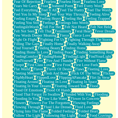
Fear Of Rejection
Fearless
Fearless Heart
Fearless Love
Fears We Carry
Feast
featured Poem
Feel Every Word
Feel Everything
Feel It All
Feel The Poetry
Feel The Words
Feel You In My Sleep
Feel Your Way Through
Feeling Alive
Feeling Empty
Feeling Heavy
Feeling Her
Feeling Trapped
Feeling You Still
Feelings
Feelings Into Words
FeelingsInWords
Fell For Her
Felt Not Heard
Felt Not Held
Felt Not Seen
Felt That
Femininity
Feral Heart
Fever Dream
Few Words Deeper Meaning
Fierce
Fierce Love
Fight Or Flight
Fighting For Us
Fighting Through The Storm
Filling The Gaps
Finally Home
Finally Walking Away
Find Yourself
Finding Beauty
Finding Home
Finding Home In Love
Finding Peace
Finding Something Real
FindingComfort
FindingHome
FindingLight
FindYourLight
FindYourself
Fire
Fire And Thunder
Fire Without Flame
Firepit
First Class Love
First Frost
First Love Feels
Flat World
Flavor
Flavor Of Desire
Flaws
Fleeting Love
Fleeting Moments
Flesh And Bone
Flick Of The Wrist
Flicker
FlipMyHeart
FlippedLove
FlippingAPancake
Flirt In Verse
Floating Around
Floating In Love
Floating In Space
Floating In Your Dreams
Floating Toward You
Flood
Flood Of Emotions
Flood Of Hands
Flood That Forgot To Swallow
Flooded With You
Flooding
Flooding In You
Flow Like Water
Flower In Concrete
Flowers
Flowers For The Forgotten
Flowing Feelings
Flowing Through
Fluid Like Dresses
Fluid Love
Flying Into The Flame
Folded Feelings
Folded Heart
Follow The Light
Following Her Light
Food
Food Cravings