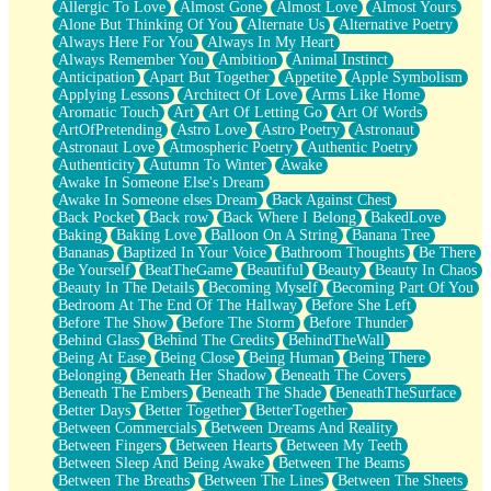
Allergic To Love
Almost Gone
Almost Love
Almost Yours
Birmingham Rain
Alone But Thinking Of You
Alternate Us
Alternative Poetry
When I Saw You
Always Here For You
Always In My Heart
A Quarter Of You
Always Remember You
Ambition
Animal Instinct
Wind Called You
Anticipation
Apart But Together
Appetite
Apple Symbolism
December
Applying Lessons
Architect Of Love
Arms Like Home
November
Aromatic Touch
Art
Art Of Letting Go
Art Of Words
Just A Ghost Buying Flowers, Nothing Special
ArtOfPretending
Astro Love
Astro Poetry
Astronaut
Hold Your Breath
Astronaut Love
Atmospheric Poetry
Authentic Poetry
Flood Of Hands
Authenticity
Autumn To Winter
Awake
She Walks In Black Smoke
Awake In Someone Else's Dream
A Match That Forgot How To Breathe
Awake In Someone elses Dream
Back Against Chest
Addams Family Values
Back Pocket
Back row
Back Where I Belong
BakedLove
Before The Storm
Baking
Baking Love
Balloon On A String
Banana Tree
You Didn’t Just Knock On The Door
Bananas
Baptized In Your Voice
Bathroom Thoughts
Be There
Old Songs
Be Yourself
BeatTheGame
Beautiful
Beauty
Beauty In Chaos
Through The Storm
Beauty In The Details
Becoming Myself
Becoming Part Of You
Emptiness
Bedroom At The End Of The Hallway
Before She Left
Won't Let Me Sleep
Before The Show
Before The Storm
Before Thunder
Glow
Behind Glass
Behind The Credits
BehindTheWall
I Sat
Being At Ease
Being Close
Being Human
Being There
Long Way Around
Belonging
Beneath Her Shadow
Beneath The Covers
Inhaled Slowly
Beneath The Embers
Beneath The Shade
BeneathTheSurface
Nothing Wrong With Fast Food Buut
Better Days
Better Together
BetterTogether
Full Of Posies (Haiku)
Between Commercials
Between Dreams And Reality
Rocket Love
Between Fingers
Between Hearts
Between My Teeth
Ocean Of Corks
Between Sleep And Being Awake
Between The Beams
Combination: Sausage And Pepperoni
Between The Breaths
Between The Lines
Between The Sheets
Flooding In You