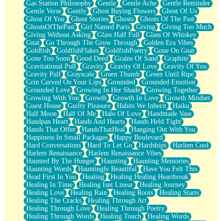
Gas Station Philosophy
Gentle
Gentle Ache
Gentle Reminder
Gentle Verse
Gently
Ghost Buying Flowers
Ghost Of Us
Ghost Of You
Ghost Stories
Ghosts
Ghosts Of The Past
GhostsOfThePast
Girl Named Paris
Giving
Giving Too Much
Giving Without Asking
Glass Half Full
Glass Of Whiskey
Gnat
Go Through The Grow Through
Golden Era Vibes
Goldfish
GoldfishFlakes
GoldfishPoetry
Gone On Gnat
Gone Too Soon
Good Deed
Grains Of Sand
Graphite
Gravitational Pull
Gravity
Gravity Of Love
Gravity Of You
Gravity Pull
Grayscale
Green Thumb
Green Until Ripe
Grin Curved On Your Lips
Grounded
Grounded Emotion
Grounded Love
Growing In Her Shade
Growing Together
Growing With You
Growth
Growth In Love
Growth Mindset
Guest House
Guilty Pleasure
Habits We Inherit
Haiku
Half Moon
Half Of Me
Halo Of Love
Handmade Vase
Handpan Heart
Hands And Hearts
Hands Held Tight
Hands That Offer
HandsThatHeal
Hanging Out With You
Happiness In Small Packages
Happy Boulevard
Hard Conversations
Hard To Let Go
Hardships
Harlem Cool
Harlem Renaissance
Harlem Renaissance Vibes
Haunted By The Hunger
Haunting
Haunting Memories
Haunting Words
Hauntingly Beautiful
Have You Felt This
Head First In You
Healing
Healing Healing Heartbreak
Healing In Time
Healing Isnt Linear
Healing Journey
Healing Love
Healing Rain
Healing Roots
Healing Starts
Healing The Cracks
Healing Through Art
Healing Through Love
Healing Through Poetry
Healing Through Words
Healing Touch
Healing Words