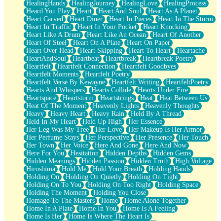
HealingHands
HealingJourney
HealingLove
HealingProcess
Heard You Play
Heart
Heart And Soul
Heart As A Planet
Heart Carved
Heart Diner
Heart In Pieces
Heart In The Storm
Heart In Traffic
Heart In Your Pocket
Heart Knocking
Heart Like A Drum
Heart Like An Ocean
Heart Of Another
Heart Of Steel
Heart On A Plate
Heart On Paper
Heart Over Head
Heart Skipping
Heart To Heart
Heartache
HeartAndSoul
Heartbeat
Heartbreak
Heartbreak Poetry
Heartfelt
Heartfelt Connection
Heartfelt Goodbyes
Heartfelt Moments
Heartfelt Poetry
Heartfelt Verse By Kewayne
Heartfelt Writing
HeartfeltPoetry
Hearts And Whispers
Hearts Collide
Hearts Under Fire
Heartspace
Heartstorm
Heartstrings
Heat
Heat Between Us
Heat Of The Moment
Heavenly Lights
Heavenly Thoughts
Heavy
Heavy Heart
Heavy Rain
Held By A Thread
Held In My Heart
Held Up High
Her Essence
Her Leg Was My Tree
Her Love
Her Makeup Is Her Armor
Her Perfume Stays
Her Perspective
Her Presence
Her Touch
Her Town
Her Voice
Here And Gone
Here And Now
Here For You
Hesitation
Hidden Depths
Hidden Gems
Hidden Meanings
Hidden Passion
Hidden Truth
High Voltage
Hiroshima
Hold Me
Hold Your Breath
Holding Hands
Holding On
Holding On Quietly
Holding On Tight
Holding On To You
Holding On Too Right
Holding Space
Holding The Moment
Holding You Close
Homage To The Masters
Home
Home Alone Together
Home In A Plate
Home In You
Home Is A Feeling
Home Is Her
Home Is Where The Heart Is