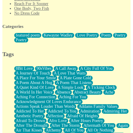
Reach For It Sooner
One Body, Two Fish
No Dress Code
Twice A Lifetime From Now
Smoke Drifting from A Match
Categories
Forty Two Kisses
Not Completely Gone
featured poem
Kewayne Wadley
Love Poetry
Poem
Poetry
Even If They Never Ask
Poetry
For Anyone That's Thought About Someone Unexpectedly With
Their Pants Down
Baptized In Your Voice
Tags
Human Teddy Bear
Closer And Closer
What If You Didn't Show Up At All?
8Bit Love
90sVibes
A Call Away
A City Full Of You
She Doesn't Have to Knock
A Journey Of Touch
A Love That Waits
Something Missing
A Place For Your Smile
A Plate Gone Cold
Eating Pancakes In The Center Of Your Heart
A Poem About A Hug
A Poem That Listens
Zero Gravity
A Quiet Kind Of Love
A Simple Look
A Ticking Clock
Red Planet Beneath Your Chest
A World In Her Voice
Absence
Abstract Beauty
Ache
The Light
Aching For Connection
Aching For You
I Too, Was A Room
Acknowledgment Of Loves Endurance
When He Sees You, When I See You
Actions Speak Louder Than Words
Addams Family Values
A Rose Walked Through The City
Addicted To Her
Addicted To You
Admiration
Admiring Her
Couldn't Say
Aesthetic Poetry
Affection
Afraid Of Heights
Since Before You Knew How To Work Your Mouth
Afraid To Drown
Afro Love
After Hours Poetry
Drunk On YOu
After The Drought
After The Storm
Aftermath Of You
Again
Look Up
Air That Kisses
Alchemy
All Of You
All Or Nothing
Roses In Traffic