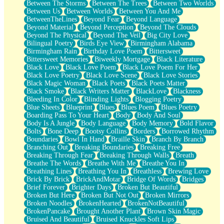
Between The Storms
Between The Trees
Between Two Worlds
Anywhere There's Peace
Between Us
Between Worlds
Between You And Me
Rain On Me
BetweenTheLines
Beyond Fear
Beyond Language
Stargazing
Beyond Material
Beyond Perception
Beyond The Clouds
Pebble In The Sea
Beyond The Physical
Beyond The Veil
Big City Love
Open Book Test
Bilingual Poetry
Birds Eye View
Birmingham Alabama
Umbrella
Birmingham Rain
Birthday Love Poem
Bittersweet
Hiroshima
Bittersweet Memories
Biweekly Mortgage
Black Literature
Peanut Butter Cookies
Black Love
Black Love Poem
Black Love Poem For Her
Playing With Construction Paper
Black Love Poetry
Black Love Scene
Black Love Stories
World Is Asleep
Black Magic Woman
Black Poets
Black Poets Matter
Tree
Black Smoke
Black Writers Matter
BlackLove
Blackness
Bananas
Bleeding In Color
Blinding Lights
Blogging Poetry
Mid-Sneeze
Blue Sheets
Blueprint
Blues
Blues Poem
Blues Poetry
A City Full Of You
Boarding Pass To Your Heart
Body
Body And Soul
Everything In Between
Body Is A Jungle
Body Language
Body Memory
Bold Flavor
Broken Noodles
Bolts
Bone Deep
Bootsy Collins
Borders
Borrowed Rhythm
Bridges
Boundaries
Bowl In Hand
Braille Skin
Branch By Branch
Same Dream Blues (Ode To Langston Hughes)
Branching Out
Breaking Boundaries
Breaking Free
Unlove
Breaking Through Fear
Breaking Through Walls
Breath
Follow The Smoke
Breathe The Words
Breathe With Me
Breathe You In
The Last Piece
Breathing Lines
Breathing You In
Breathless
Brewing Love
Rain Song
Brick By Brick
BrickAndMotar
Bridge Of Words
Bridges
Nothing About You
Brief Forever
Brighter Days
Broken But Beautiful
In My Mind
Broken But Here
Broken But Not Out
Broken Mirrors
Doppelgänger
Broken Noodles
BrokenHearted
BrokenNotBeautiful
Another Poem For Van
BrokenPancake
Brought Another Plant
Brown Skin Magic
Fall
Bruised And Beautiful
Bruised Knuckles Soft Lips
Closer To Your Heart