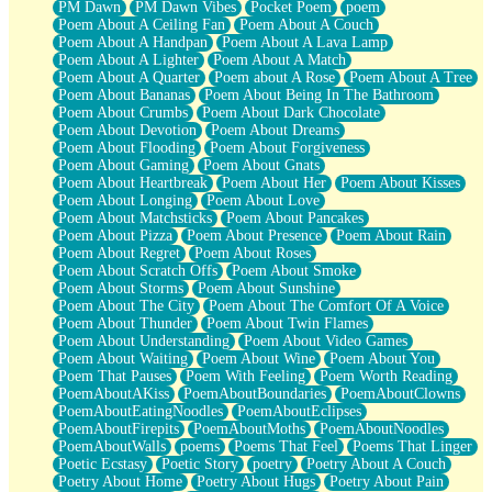
PM Dawn
PM Dawn Vibes
Pocket Poem
poem
Poem About A Ceiling Fan
Poem About A Couch
Poem About A Handpan
Poem About A Lava Lamp
Poem About A Lighter
Poem About A Match
Poem About A Quarter
Poem about A Rose
Poem About A Tree
Poem About Bananas
Poem About Being In The Bathroom
Poem About Crumbs
Poem About Dark Chocolate
Poem About Devotion
Poem About Dreams
Poem About Flooding
Poem About Forgiveness
Poem About Gaming
Poem About Gnats
Poem About Heartbreak
Poem About Her
Poem About Kisses
Poem About Longing
Poem About Love
Poem About Matchsticks
Poem About Pancakes
Poem About Pizza
Poem About Presence
Poem About Rain
Poem About Regret
Poem About Roses
Poem About Scratch Offs
Poem About Smoke
Poem About Storms
Poem About Sunshine
Poem About The City
Poem About The Comfort Of A Voice
Poem About Thunder
Poem About Twin Flames
Poem About Understanding
Poem About Video Games
Poem About Waiting
Poem About Wine
Poem About You
Poem That Pauses
Poem With Feeling
Poem Worth Reading
PoemAboutAKiss
PoemAboutBoundaries
PoemAboutClowns
PoemAboutEatingNoodles
PoemAboutEclipses
PoemAboutFirepits
PoemAboutMoths
PoemAboutNoodles
PoemAboutWalls
poems
Poems That Feel
Poems That Linger
Poetic Ecstasy
Poetic Story
poetry
Poetry About A Couch
Poetry About Home
Poetry About Hugs
Poetry About Pain