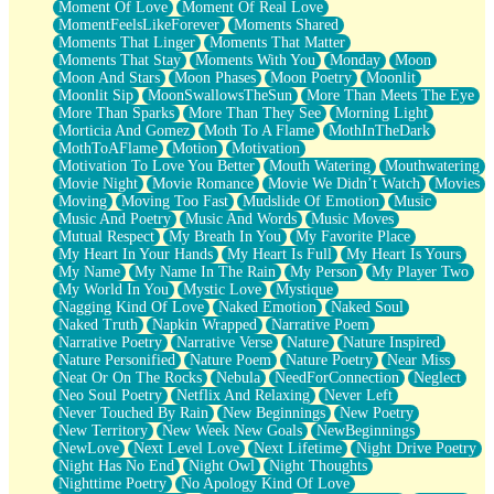
Moment Of Love
Moment Of Real Love
MomentFeelsLikeForever
Moments Shared
Moments That Linger
Moments That Matter
Moments That Stay
Moments With You
Monday
Moon
Moon And Stars
Moon Phases
Moon Poetry
Moonlit
Moonlit Sip
MoonSwallowsTheSun
More Than Meets The Eye
More Than Sparks
More Than They See
Morning Light
Morticia And Gomez
Moth To A Flame
MothInTheDark
MothToAFlame
Motion
Motivation
Motivation To Love You Better
Mouth Watering
Mouthwatering
Movie Night
Movie Romance
Movie We Didn’t Watch
Movies
Moving
Moving Too Fast
Mudslide Of Emotion
Music
Music And Poetry
Music And Words
Music Moves
Mutual Respect
My Breath In You
My Favorite Place
My Heart In Your Hands
My Heart Is Full
My Heart Is Yours
My Name
My Name In The Rain
My Person
My Player Two
My World In You
Mystic Love
Mystique
Nagging Kind Of Love
Naked Emotion
Naked Soul
Naked Truth
Napkin Wrapped
Narrative Poem
Narrative Poetry
Narrative Verse
Nature
Nature Inspired
Nature Personified
Nature Poem
Nature Poetry
Near Miss
Neat Or On The Rocks
Nebula
NeedForConnection
Neglect
Neo Soul Poetry
Netflix And Relaxing
Never Left
Never Touched By Rain
New Beginnings
New Poetry
New Territory
New Week New Goals
NewBeginnings
NewLove
Next Level Love
Next Lifetime
Night Drive Poetry
Night Has No End
Night Owl
Night Thoughts
Nighttime Poetry
No Apology Kind Of Love