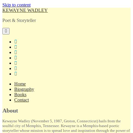
Skip to content
KEWAYNE WADLEY
Poet & Storyteller
open
primary
menu
twitter
facebook
instagram
tiktok
linkedin
email
amazon
Home
Biography
Books
Contact
Sidebar
About
Kewayne Wadley (November 5, 1987, Groton, Connecticut) hails from the
soulful city of Memphis, Tennessee. Kewayne is a Memphis-based poetic
storyteller whose mission is to spread love and inspiration through the power of