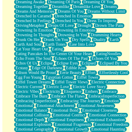
Dreaming Awake
Dreaming Of Paris
Dreaming Of You
Brown Skinned Vase
Dreaming Together
Dreamlike
Dreamlike Love
Dreams
Goldfish
Dreams And Memories
Dreams Of You
Dreams Without Limit
Ghosts
Drenched In Caramel
Drenched In Emotion
Not All Jokes
Drenched In Feelings
Drenched In You
Dress To Impress
Love's a Rose
DrivingMetaphor
Drops Of Love
Drought
Drown The Pain
Bowl of Noodles
Drowning In Emotion
Drowning In Emotions
Cheap Spatula
Drowning In Thoughts
Drowning In You
Drumming Hearts
Moon Swallows Sun
Drunk On Her
Drunk On You
Dry Spells
Duality
Earth
Moth in the Dark
Earth And Soul
Earth Tones
Ease Into Love
Howl in the Night
Eat Your Heart Out
Eating
Under my Skin
Eating Pancakes In The Center Of Your Heart
EatingNoodles
Glass of Whiskey
Echo From The Soul
Echoes Of The Past
Echoes Of You
Well Built Home
Echos Of Us
Eclipse
Eclipse Eyes
Eclipsed
Eclipsed By You
A Sip of Water
Ecstasy
Edge Of Darkness
Edible Kiss
Edison Would Be Proud
Eerie Beauty
Effort
Effortlessly Cool
Egg Foo Young
Egyptian Cotton
Eiffel Tower
Eiffel Tower Dreams
Eiffel Tower Views
Electric Connection
Electric Current
Electric Love
Electric Love Story
Electric Vibes
Electricity
Eloquence
Embers
Embrace
Embrace The Burn
Embrace The Flaws
EmbraceImperfection
Embracing Imperfection
Embracing The Journey
Emotion
Emotional
Emotional Attachment
Emotional Awareness
Emotional Balance
Emotional Bond
Emotional Closeness
Emotional Collision
Emotional Conflict
Emotional Connection
Emotional Depth
Emotional Emptiness
Emotional Exhaustion
Emotional Explosion
Emotional Fragments
Emotional Freedom
Emotional Geography
Emotional Growth
Emotional Haunting