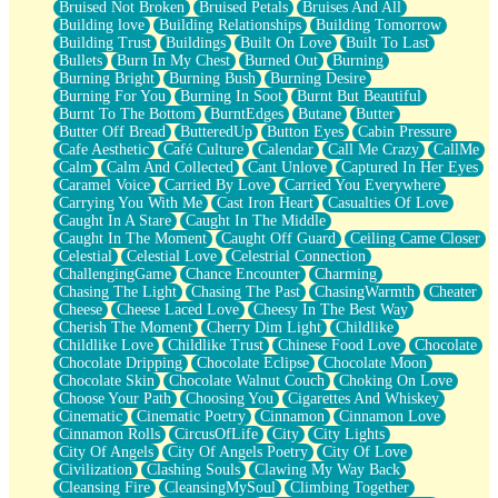
Bruised Not Broken
Bruised Petals
Bruises And All
Storms Get Hungry Too
Building love
Building Relationships
Building Tomorrow
Girl, You So Jive
Building Trust
Buildings
Built On Love
Built To Last
Masterpiece
Bullets
Burn In My Chest
Burned Out
Burning
Rain Still Hasn't Come
Burning Bright
Burning Bush
Burning Desire
What's Already There
Burning For You
Burning In Soot
Burnt But Beautiful
Beside Mine
Burnt To The Bottom
BurntEdges
Butane
Butter
Fast Like A City
Butter Off Bread
ButteredUp
Button Eyes
Cabin Pressure
Love Me Some, Egg Foo Young
Cafe Aesthetic
Café Culture
Calendar
Call Me Crazy
CallMe
Empty Patches
Calm
Calm And Collected
Cant Unlove
Captured In Her Eyes
Egyptian Cotton
Caramel Voice
Carried By Love
Carried You Everywhere
When I Forget
Carrying You With Me
Cast Iron Heart
Casualties Of Love
Bite Me, or Whatever
Caught In A Stare
Caught In The Middle
Brick by Brick
Caught In The Moment
Caught Off Guard
Ceiling Came Closer
Last Time We Talked, You Told Me To Let Go
Celestial
Celestial Love
Celestrial Connection
Half Moon's and Crescents
ChallengingGame
Chance Encounter
Charming
Still, I Love You
Chasing The Light
Chasing The Past
ChasingWarmth
Cheater
Between Commercials
Cheese
Cheese Laced Love
Cheesy In The Best Way
Non-Stop
Cherish The Moment
Cherry Dim Light
Childlike
Freedom of Speech
Childlike Love
Childlike Trust
Chinese Food Love
Chocolate
Civilization
Chocolate Dripping
Chocolate Eclipse
Chocolate Moon
Strike Twice
Chocolate Skin
Chocolate Walnut Couch
Choking On Love
Pauses of My Heart
Choose Your Path
Choosing You
Cigarettes And Whiskey
My Side Of Town
Cinematic
Cinematic Poetry
Cinnamon
Cinnamon Love
Building a Relationship
Cinnamon Rolls
CircusOfLife
City
City Lights
Crackle
City Of Angels
City Of Angels Poetry
City Of Love
On a Calendar
Civilization
Clashing Souls
Clawing My Way Back
Bottle
Cleansing Fire
CleansingMySoul
Climbing Together
Reading Your Text Messages