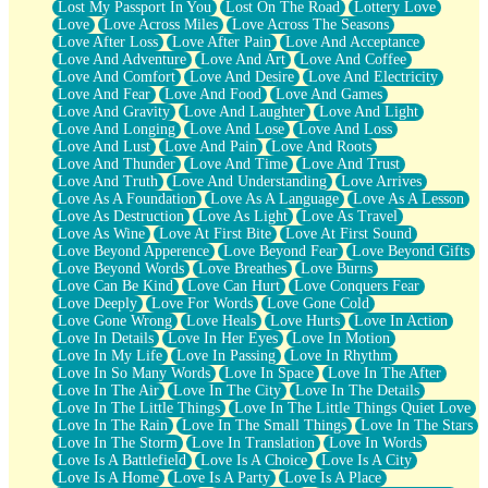
Lost My Passport In You
Lost On The Road
Lottery Love
Love
Love Across Miles
Love Across The Seasons
Love After Loss
Love After Pain
Love And Acceptance
Love And Adventure
Love And Art
Love And Coffee
Love And Comfort
Love And Desire
Love And Electricity
Love And Fear
Love And Food
Love And Games
Love And Gravity
Love And Laughter
Love And Light
Love And Longing
Love And Lose
Love And Loss
Love And Lust
Love And Pain
Love And Roots
Love And Thunder
Love And Time
Love And Trust
Love And Truth
Love And Understanding
Love Arrives
Love As A Foundation
Love As A Language
Love As A Lesson
Love As Destruction
Love As Light
Love As Travel
Love As Wine
Love At First Bite
Love At First Sound
Love Beyond Apperence
Love Beyond Fear
Love Beyond Gifts
Love Beyond Words
Love Breathes
Love Burns
Love Can Be Kind
Love Can Hurt
Love Conquers Fear
Love Deeply
Love For Words
Love Gone Cold
Love Gone Wrong
Love Heals
Love Hurts
Love In Action
Love In Details
Love In Her Eyes
Love In Motion
Love In My Life
Love In Passing
Love In Rhythm
Love In So Many Words
Love In Space
Love In The After
Love In The Air
Love In The City
Love In The Details
Love In The Little Things
Love In The Little Things Quiet Love
Love In The Rain
Love In The Small Things
Love In The Stars
Love In The Storm
Love In Translation
Love In Words
Love Is A Battlefield
Love Is A Choice
Love Is A City
Love Is A Home
Love Is A Party
Love Is A Place