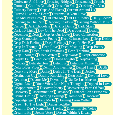
Croissants And Love
Crossing Bridges
Crossroads
Crumb
Bilingual
Crumbs
Crumbs Of Life
Crush On You
Crushing On You
Flat Blue Sheets
Culinary Poetry
Cups And Plates
Current Around Us
Banana Love
Curved Like Your Heart
Customs Of Your Love
Sunburnt
Cut And Paste Love
Cut Into Me
Cut Out Poetry
Daily Poetry
Party
Dancing In The Rain
Dancing Shadows
Dancing Without Music
Petite Roses
Danger
Dark Chocolate
Dark Is Desire
Dark Skies
Home Sweet Home
Dark To Light
Day Of The Dead
Dear Journal
Death
Paris
December
Deep
Deep As Our Love
Deep Connection
Thelonious Monk (Ode to Langston Hughes)
Deep Connection Love Poetry
Deep Crimson Love
Deep Desire
Does Heaven Allow Carry-ons?
Deep Dish Feelings
Deep Feelings
Deep In Her Eyes
Journaling
Deep In Thought
Deep Love
Deep Meaning
Deep Poetry
The Trouble with Prescription Labels
Deep Rain
Deep South Dreaming
Deep Thinking
Rose Sitting in a Glass of Water
Deep Thoughts
Deep Waters
Deep Words
DeepConnection
Forgot Why I Walked In
Deeply Felt
DeepPoetry
DeepThoughts
DeepWriting
Rolling Thunder
Delicate
Delicate Heart
Delicious
Delicious Moments
A Poem for Van
Delta Blues Vibes
Denim And Feelings
Dented Heart
Depth
Cinnamon Rolls
Deserving More
Desire
Desire In The Dark
Desires
Nothing but Space
Destination Us
Destiny Knocking
Destruction
Devoted Love
Rage Quit
Devotion
Devour Me
Devoured
Día De Los Muertos
Pieces Of Glass
Digital Love
Diner Vibes Late Night Thoughts
Dipped In Love
Player Two
Disappointment
Discover Poetry
Discovering Parts Of You
Broke the Key in the Lock Again
Discovery
Discrimination
Distance
Distance Can't Erase You
When Lightning Strikes
Divine Timing
Dodging Feelings
Dominoes
Doorway
Forbidden Fruit
Doppelgänger
Draw Me In
Drawing From Within
Sticky
Drawn To The Light
Drawn Together
Walls
Dream I Don’t Remember Having
Dream In Her Voice
Peach Cobbler
Dream Like
Dream Verse
Dream Within A Dream
Until the Next Storm