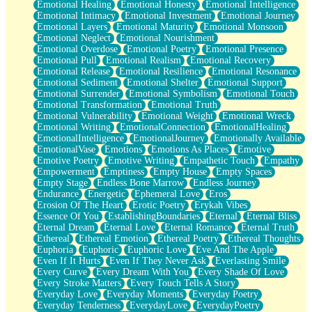
Emotional Healing
Emotional Honesty
Emotional Intelligence
Emotional Intimacy
Emotional Investment
Emotional Journey
Emotional Layers
Emotional Maturity
Emotional Monsoon
Emotional Neglect
Emotional Nourishment
Emotional Overdose
Emotional Poetry
Emotional Presence
Emotional Pull
Emotional Realism
Emotional Recovery
Emotional Release
Emotional Resilience
Emotional Resonance
Emotional Sediment
Emotional Shelter
Emotional Support
Emotional Surrender
Emotional Symbolism
Emotional Touch
Emotional Transformation
Emotional Truth
Emotional Vulnerability
Emotional Weight
Emotional Wreck
Emotional Writing
EmotionalConnection
EmotionalHealing
EmotionalIntelligence
EmotionalJourney
Emotionally Available
EmotionalVase
Emotions
Emotions As Places
Emotive
Emotive Poetry
Emotive Writing
Empathetic Touch
Empathy
Empowerment
Emptiness
Empty House
Empty Spaces
Empty Stage
Endless Bone Marrow
Endless Journey
Endurance
Energetic
Ephemeral Love
Eros
Erosion Of The Heart
Erotic Poetry
Erykah Vibes
Essence Of You
EstablishingBoundaries
Eternal
Eternal Bliss
Eternal Dream
Eternal Love
Eternal Romance
Eternal Truth
Ethereal
Ethereal Emotion
Ethereal Poetry
Ethereal Thoughts
Euphoria
Euphoric
Euphoric Love
Eve And The Apple
Even If It Hurts
Even If They Never Ask
Everlasting Smile
Every Curve
Every Dream With You
Every Shade Of Love
Every Stroke Matters
Every Touch Tells A Story
Everyday Love
Everyday Moments
Everyday Poetry
Everyday Tenderness
EverydayLove
EverydayPoetry