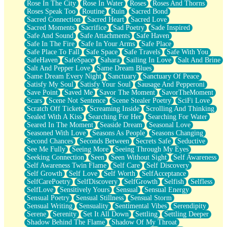
Rose In The City
Rose In Water
Roses
Roses And Thorns
Roses Speak Too
Routine
Ruin
Sacred Bond
Sacred Connection
Sacred Heart
Sacred Love
Sacred Moments
Sacrifice
Sad Poetry
Sade Inspired
Safe And Sound
Safe Attachments
Safe Haven
Safe In The Fire
Safe In Your Arms
Safe Place
Safe Place To Fall
Safe Space
Safe Travels
Safe With You
SafeHaven
SafeSpace
Sahara
Sailing In Love
Salt And Brine
Salt And Pepper Love
Same Dream Blues
Same Dream Every Night
Sanctuary
Sanctuary Of Peace
Satisfy My Soul
Satisfy Your Soul
Sausage And Pepperoni
Save Point
Saved Me
Savor The Moment
SavorTheMoment
Scars
Scene Not Sentence
Scene Stealer Poetry
SciFi Love
Scratch Off Tickets
Screaming Inside
Scrolling And Thinking
Sealed With A Kiss
Searching For Her
Searching For Water
Seared In The Moment
Seaside Dream
Seasonal Love
Seasoned With Love
Seasons As People
Seasons Changing
Second Chances
Seconds Between
Secrets Safe
Seductive
See Me Fully
Seeing More
Seeing Through My Eyes
Seeking Connection
Seen
Seen Without Sight
Self Awareness
Self Awareness Twin Flame
Self Care
Self Discovery
Self Growth
Self Love
Self Worth
SelfAcceptance
SelfCarePoetry
SelfDiscovery
SelfGrowth
Selfish
Selfless
SelfLove
Sensitively Yours
Sensual
Sensual Energy
Sensual Poetry
Sensual Stillness
Sensual Storm
Sensual Writing
Sensuality
Sentimental Vibes
Serendipity
Serene
Serenity
Set It All Down
Settling
Settling Deeper
Shadow Behind The Flame
Shadow Of My Throat