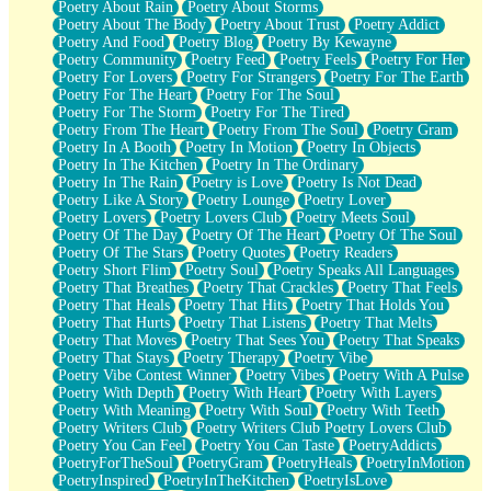
Poetry About Rain
Poetry About Storms
Poetry About The Body
Poetry About Trust
Poetry Addict
Poetry And Food
Poetry Blog
Poetry By Kewayne
Poetry Community
Poetry Feed
Poetry Feels
Poetry For Her
Poetry For Lovers
Poetry For Strangers
Poetry For The Earth
Poetry For The Heart
Poetry For The Soul
Poetry For The Storm
Poetry For The Tired
Poetry From The Heart
Poetry From The Soul
Poetry Gram
Poetry In A Booth
Poetry In Motion
Poetry In Objects
Poetry In The Kitchen
Poetry In The Ordinary
Poetry In The Rain
Poetry is Love
Poetry Is Not Dead
Poetry Like A Story
Poetry Lounge
Poetry Lover
Poetry Lovers
Poetry Lovers Club
Poetry Meets Soul
Poetry Of The Day
Poetry Of The Heart
Poetry Of The Soul
Poetry Of The Stars
Poetry Quotes
Poetry Readers
Poetry Short Flim
Poetry Soul
Poetry Speaks All Languages
Poetry That Breathes
Poetry That Crackles
Poetry That Feels
Poetry That Heals
Poetry That Hits
Poetry That Holds You
Poetry That Hurts
Poetry That Listens
Poetry That Melts
Poetry That Moves
Poetry That Sees You
Poetry That Speaks
Poetry That Stays
Poetry Therapy
Poetry Vibe
Poetry Vibe Contest Winner
Poetry Vibes
Poetry With A Pulse
Poetry With Depth
Poetry With Heart
Poetry With Layers
Poetry With Meaning
Poetry With Soul
Poetry With Teeth
Poetry Writers Club
Poetry Writers Club Poetry Lovers Club
Poetry You Can Feel
Poetry You Can Taste
PoetryAddicts
PoetryForTheSoul
PoetryGram
PoetryHeals
PoetryInMotion
PoetryInspired
PoetryInTheKitchen
PoetryIsLove