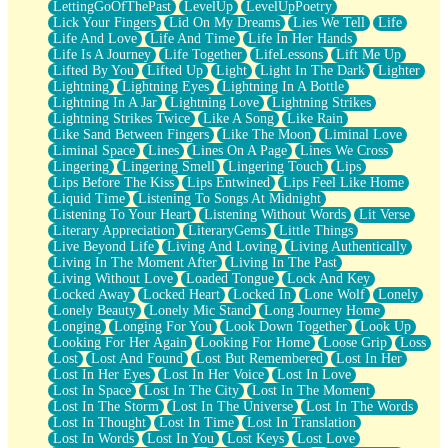
LettingGoOfThePast
LevelUp
LevelUpPoetry
Lick Your Fingers
Lid On My Dreams
Lies We Tell
Life
Life And Love
Life And Time
Life In Her Hands
Life Is A Journey
Life Together
LifeLessons
Lift Me Up
Lifted By You
Lifted Up
Light
Light In The Dark
Lighter
Lightning
Lightning Eyes
Lightning In A Bottle
Lightning In A Jar
Lightning Love
Lightning Strikes
Lightning Strikes Twice
Like A Song
Like Rain
Like Sand Between Fingers
Like The Moon
Liminal Love
Liminal Space
Lines
Lines On A Page
Lines We Cross
Lingering
Lingering Smell
Lingering Touch
Lips
Lips Before The Kiss
Lips Entwined
Lips Feel Like Home
Liquid Time
Listening To Songs At Midnight
Listening To Your Heart
Listening Without Words
Lit Verse
Literary Appreciation
LiteraryGems
Little Things
Live Beyond Life
Living And Loving
Living Authentically
Living In The Moment After
Living In The Past
Living Without Love
Loaded Tongue
Lock And Key
Locked Away
Locked Heart
Locked In
Lone Wolf
Lonely
Lonely Beauty
Lonely Mic Stand
Long Journey Home
Longing
Longing For You
Look Down Together
Look Up
Looking For Her Again
Looking For Home
Loose Grip
Loss
Lost
Lost And Found
Lost But Remembered
Lost In Her
Lost In Her Eyes
Lost In Her Voice
Lost In Love
Lost In Space
Lost In The City
Lost In The Moment
Lost In The Storm
Lost In The Universe
Lost In The Words
Lost In Thought
Lost In Time
Lost In Translation
Lost In Words
Lost In You
Lost Keys
Lost Love