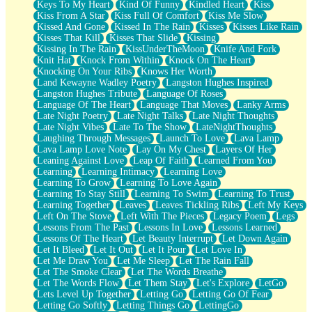
Keys To My Heart
Kind Of Funny
Kindled Heart
Kiss
Kiss From A Star
Kiss Full Of Comfort
Kiss Me Slow
Kissed And Gone
Kissed In The Rain
Kisses
Kisses Like Rain
Kisses That Kill
Kisses That Slide
Kissing
Kissing In The Rain
KissUnderTheMoon
Knife And Fork
Knit Hat
Knock From Within
Knock On The Heart
Knocking On Your Ribs
Knows Her Worth
Land Kewayne Wadley Poetry
Langston Hughes Inspired
Langston Hughes Tribute
Language Of Roses
Language Of The Heart
Language That Moves
Lanky Arms
Late Night Poetry
Late Night Talks
Late Night Thoughts
Late Night Vibes
Late To The Show
LateNightThoughts
Laughing Through Messages
Launch To Love
Lava Lamp
Lava Lamp Love Note
Lay On My Chest
Layers Of Her
Leaning Against Love
Leap Of Faith
Learned From You
Learning
Learning Intimacy
Learning Love
Learning To Grow
Learning To Love Again
Learning To Stay Still
Learning To Swim
Learning To Trust
Learning Together
Leaves
Leaves Tickling Ribs
Left My Keys
Left On The Stove
Left With The Pieces
Legacy Poem
Legs
Lessons From The Past
Lessons In Love
Lessons Learned
Lessons Of The Heart
Let Beauty Interrupt
Let Down Again
Let It Bleed
Let It Out
Let It Pour
Let Love In
Let Me Draw You
Let Me Sleep
Let The Rain Fall
Let The Smoke Clear
Let The Words Breathe
Let The Words Flow
Let Them Stay
Let's Explore
LetGo
Lets Level Up Together
Letting Go
Letting Go Of Fear
Letting Go Softly
Letting Things Go
LettingGo