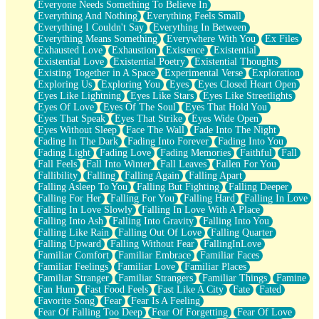
Everyone Needs Something To Believe In
Everything And Nothing
Everything Feels Small
Everything I Couldn't Say
Everything In Between
Everything Means Something
Everywhere With You
Ex Files
Exhausted Love
Exhaustion
Existence
Existential
Existential Love
Existential Poetry
Existential Thoughts
Existing Together in A Space
Experimental Verse
Exploration
Exploring Us
Exploring You
Eyes
Eyes Closed Heart Open
Eyes Like Lightning
Eyes Like Stars
Eyes Like Streetlights
Eyes Of Love
Eyes Of The Soul
Eyes That Hold You
Eyes That Speak
Eyes That Strike
Eyes Wide Open
Eyes Without Sleep
Face The Wall
Fade Into The Night
Fading In The Dark
Fading Into Forever
Fading Into You
Fading Light
Fading Love
Fading Memories
Faithful
Fall
Fall Feels
Fall Into Winter
Fall Leaves
Fallen For You
Fallibility
Falling
Falling Again
Falling Apart
Falling Asleep To You
Falling But Fighting
Falling Deeper
Falling For Her
Falling For You
Falling Hard
Falling In Love
Falling In Love Slowly
Falling In Love With A Place
Falling Into Ash
Falling Into Gravity
Falling Into You
Falling Like Rain
Falling Out Of Love
Falling Quarter
Falling Upward
Falling Without Fear
FallingInLove
Familiar Comfort
Familiar Embrace
Familiar Faces
Familiar Feelings
Familiar Love
Familiar Places
Familiar Stranger
Familiar Strangers
Familiar Things
Famine
Fan Hum
Fast Food Feels
Fast Like A City
Fate
Fated
Favorite Song
Fear
Fear Is A Feeling
Fear Of Falling Too Deep
Fear Of Forgetting
Fear Of Love