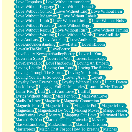
Love Unspoken
Love Without Atmosphere
Love Without Baggage
Love Without Bounds
Love Without Control
Love Without End
Love Without Fear
Love Without Judgement
Love Without Labels
Love Without Limit
Love Without Limits
Love Without Noise
Love Without Pressure
Love Without Regret
Love Without Rescue
Love Without Rush
Love Without Timing
Love Without Warning
Love Without Words
LoveAndLife
LoveAndLoss
LoveAndPain
LoveAndPoetry
LoveAndUnderstanding
LoveBatter
LoveInBloom
LoveOnTheSkillet
LovePoetry
LovePoetry KewayneWadleyPoetry
Lover In You
Lovers In Space
Lovers In Wait
Lovers Landscape
LoveServedHot
LoveThatGrows
Loving An Empath
Loving Loudly
Loving Out Loud
Loving The Silence
Loving Through The Storms
Loving You Hurts
Loving You Hurts So Good
LovingAgain
Loyalty
Loyalty Over Everything
Loyalty Without Labels
Lucid Dream
Lucid Love
Luggage Full Of Memories
Lump In My Throat
Lunar Kiss
Lust
Lust And Love
Lustful
Lyrics Without Music
Mad For You
MadeWithLove
Madly In Love
Magnetic
Magnetic Connection
Magnetic Force
Magnetic Love
Magnetic Pull
MagneticLove
Magnetism
Magnetized By You
Making Moves
Mango Season
Manifesting Love
Mantra
Mapping Out Love
Marinated Heart
Marked By You
Marked On The Calendar
Mascara
MaskedEmotions
MaskedSmiles
Masterful Creation
Masterpiece
Match That Forgot How To Breathe
Matches