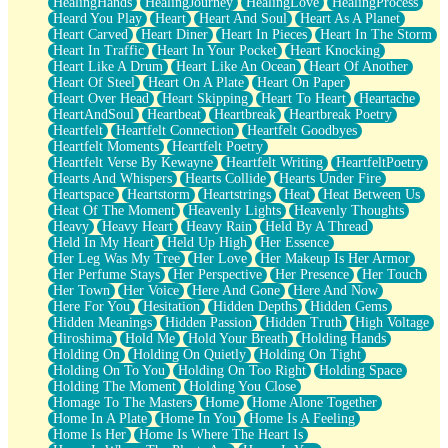
HealingHands
HealingJourney
HealingLove
HealingProcess
Heard You Play
Heart
Heart And Soul
Heart As A Planet
Heart Carved
Heart Diner
Heart In Pieces
Heart In The Storm
Heart In Traffic
Heart In Your Pocket
Heart Knocking
Heart Like A Drum
Heart Like An Ocean
Heart Of Another
Heart Of Steel
Heart On A Plate
Heart On Paper
Heart Over Head
Heart Skipping
Heart To Heart
Heartache
HeartAndSoul
Heartbeat
Heartbreak
Heartbreak Poetry
Heartfelt
Heartfelt Connection
Heartfelt Goodbyes
Heartfelt Moments
Heartfelt Poetry
Heartfelt Verse By Kewayne
Heartfelt Writing
HeartfeltPoetry
Hearts And Whispers
Hearts Collide
Hearts Under Fire
Heartspace
Heartstorm
Heartstrings
Heat
Heat Between Us
Heat Of The Moment
Heavenly Lights
Heavenly Thoughts
Heavy
Heavy Heart
Heavy Rain
Held By A Thread
Held In My Heart
Held Up High
Her Essence
Her Leg Was My Tree
Her Love
Her Makeup Is Her Armor
Her Perfume Stays
Her Perspective
Her Presence
Her Touch
Her Town
Her Voice
Here And Gone
Here And Now
Here For You
Hesitation
Hidden Depths
Hidden Gems
Hidden Meanings
Hidden Passion
Hidden Truth
High Voltage
Hiroshima
Hold Me
Hold Your Breath
Holding Hands
Holding On
Holding On Quietly
Holding On Tight
Holding On To You
Holding On Too Right
Holding Space
Holding The Moment
Holding You Close
Homage To The Masters
Home
Home Alone Together
Home In A Plate
Home In You
Home Is A Feeling
Home Is Her
Home Is Where The Heart Is