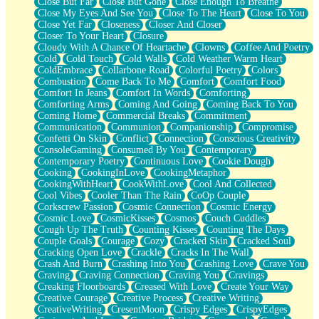
Close But Far
Close But Gone
Close Enough To Breathe
Parts You Forgot
Close My Eyes And See You
Close To The Heart
Close To You
Jaywalking (Look Both Ways)
Close Yet Far
Closeness
Closer And Closer
Come to Hush
Closer To Your Heart
Closure
Loving You Is Not Easy
Cloudy With A Chance Of Heartache
Clowns
Coffee And Poetry
Fish Food
Cold
Cold Touch
Cold Walls
Cold Weather Warm Heart
Fortune Cookies
ColdEmbrace
Collarbone Road
Colorful Poetry
Colors
Sing (Ode to Langston Hughes)
Combustion
Come Back To Me
Comfort
Comfort Food
Held Up
Comfort In Jeans
Comfort In Words
Comforting
Pizzeria
Comforting Arms
Coming And Going
Coming Back To You
Her Leg Was My Favorite Tree To Lean Against
Coming Home
Commercial Breaks
Commitment
Grains of Sand
Communication
Communion
Companionship
Compromise
Guest House
Confetti On Skin
Conflict
Connection
Conscious Creativity
Spoiled
ConsoleGaming
Consumed By You
Contemporary
Space, The Final Refrigerator Magnet
Contemporary Poetry
Continuous Love
Cookie Dough
Old Friend
Cooking
CookingInLove
CookingMetaphor
Your Rock
CookingWithHeart
CookWithLove
Cool And Collected
Telephone Poles
Cool Vibes
Cooler Than The Rain
CoOp Couple
Anticipation
Corkscrew Passion
Cosmic Connection
Cosmic Energy
Steak And Potatoes
Cosmic Love
CosmicKisses
Cosmos
Couch Cuddles
Magnetism
Cough Up The Truth
Counting Kisses
Counting The Days
Can't With Jeans
Couple Goals
Courage
Cozy
Cracked Skin
Cracked Soul
Fear of Drowning
Cracking Open Love
Crackle
Cracks In The Wall
City of Angels
Crash And Burn
Crashing Into You
Crashing Love
Crave You
Lost my Passport
Craving
Craving Connection
Craving You
Cravings
Call me Crazy
Creaking Floorboards
Creased With Love
Create Your Way
Be like Home
Creative Courage
Creative Process
Creative Writing
Ugly Parts
CreativeWriting
CresentMoon
Crispy Edges
CrispyEdges
World is Asleep