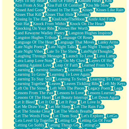
Keys To My Heart
Kind Of Funny
Kindled Heart
Kiss
Kiss From A Star
Kiss Full Of Comfort
Kiss Me Slow
Kissed And Gone
Kissed In The Rain
Kisses
Kisses Like Rain
Kisses That Kill
Kisses That Slide
Kissing
Kissing In The Rain
KissUnderTheMoon
Knife And Fork
Knit Hat
Knock From Within
Knock On The Heart
Knocking On Your Ribs
Knows Her Worth
Land Kewayne Wadley Poetry
Langston Hughes Inspired
Langston Hughes Tribute
Language Of Roses
Language Of The Heart
Language That Moves
Lanky Arms
Late Night Poetry
Late Night Talks
Late Night Thoughts
Late Night Vibes
Late To The Show
LateNightThoughts
Laughing Through Messages
Launch To Love
Lava Lamp
Lava Lamp Love Note
Lay On My Chest
Layers Of Her
Leaning Against Love
Leap Of Faith
Learned From You
Learning
Learning Intimacy
Learning Love
Learning To Grow
Learning To Love Again
Learning To Stay Still
Learning To Swim
Learning To Trust
Learning Together
Leaves
Leaves Tickling Ribs
Left My Keys
Left On The Stove
Left With The Pieces
Legacy Poem
Legs
Lessons From The Past
Lessons In Love
Lessons Learned
Lessons Of The Heart
Let Beauty Interrupt
Let Down Again
Let It Bleed
Let It Out
Let It Pour
Let Love In
Let Me Draw You
Let Me Sleep
Let The Rain Fall
Let The Smoke Clear
Let The Words Breathe
Let The Words Flow
Let Them Stay
Let's Explore
LetGo
Lets Level Up Together
Letting Go
Letting Go Of Fear
Letting Go Softly
Letting Things Go
LettingGo