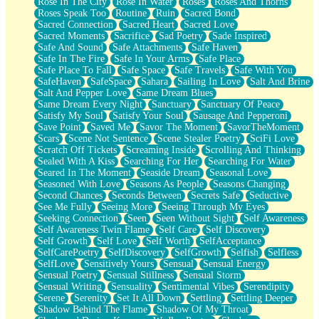
Rose In The City
Rose In Water
Roses
Roses And Thorns
Roses Speak Too
Routine
Ruin
Sacred Bond
Sacred Connection
Sacred Heart
Sacred Love
Sacred Moments
Sacrifice
Sad Poetry
Sade Inspired
Safe And Sound
Safe Attachments
Safe Haven
Safe In The Fire
Safe In Your Arms
Safe Place
Safe Place To Fall
Safe Space
Safe Travels
Safe With You
SafeHaven
SafeSpace
Sahara
Sailing In Love
Salt And Brine
Salt And Pepper Love
Same Dream Blues
Same Dream Every Night
Sanctuary
Sanctuary Of Peace
Satisfy My Soul
Satisfy Your Soul
Sausage And Pepperoni
Save Point
Saved Me
Savor The Moment
SavorTheMoment
Scars
Scene Not Sentence
Scene Stealer Poetry
SciFi Love
Scratch Off Tickets
Screaming Inside
Scrolling And Thinking
Sealed With A Kiss
Searching For Her
Searching For Water
Seared In The Moment
Seaside Dream
Seasonal Love
Seasoned With Love
Seasons As People
Seasons Changing
Second Chances
Seconds Between
Secrets Safe
Seductive
See Me Fully
Seeing More
Seeing Through My Eyes
Seeking Connection
Seen
Seen Without Sight
Self Awareness
Self Awareness Twin Flame
Self Care
Self Discovery
Self Growth
Self Love
Self Worth
SelfAcceptance
SelfCarePoetry
SelfDiscovery
SelfGrowth
Selfish
Selfless
SelfLove
Sensitively Yours
Sensual
Sensual Energy
Sensual Poetry
Sensual Stillness
Sensual Storm
Sensual Writing
Sensuality
Sentimental Vibes
Serendipity
Serene
Serenity
Set It All Down
Settling
Settling Deeper
Shadow Behind The Flame
Shadow Of My Throat