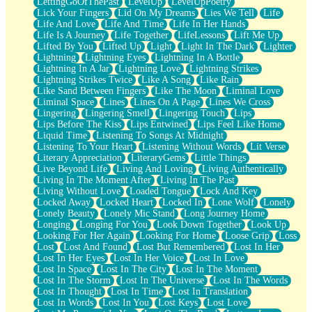
LettingGoOfThePast
LevelUp
LevelUpPoetry
Lick Your Fingers
Lid On My Dreams
Lies We Tell
Life
Life And Love
Life And Time
Life In Her Hands
Life Is A Journey
Life Together
LifeLessons
Lift Me Up
Lifted By You
Lifted Up
Light
Light In The Dark
Lighter
Lightning
Lightning Eyes
Lightning In A Bottle
Lightning In A Jar
Lightning Love
Lightning Strikes
Lightning Strikes Twice
Like A Song
Like Rain
Like Sand Between Fingers
Like The Moon
Liminal Love
Liminal Space
Lines
Lines On A Page
Lines We Cross
Lingering
Lingering Smell
Lingering Touch
Lips
Lips Before The Kiss
Lips Entwined
Lips Feel Like Home
Liquid Time
Listening To Songs At Midnight
Listening To Your Heart
Listening Without Words
Lit Verse
Literary Appreciation
LiteraryGems
Little Things
Live Beyond Life
Living And Loving
Living Authentically
Living In The Moment After
Living In The Past
Living Without Love
Loaded Tongue
Lock And Key
Locked Away
Locked Heart
Locked In
Lone Wolf
Lonely
Lonely Beauty
Lonely Mic Stand
Long Journey Home
Longing
Longing For You
Look Down Together
Look Up
Looking For Her Again
Looking For Home
Loose Grip
Loss
Lost
Lost And Found
Lost But Remembered
Lost In Her
Lost In Her Eyes
Lost In Her Voice
Lost In Love
Lost In Space
Lost In The City
Lost In The Moment
Lost In The Storm
Lost In The Universe
Lost In The Words
Lost In Thought
Lost In Time
Lost In Translation
Lost In Words
Lost In You
Lost Keys
Lost Love