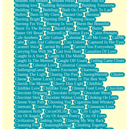
Bruised Not Broken
Bruised Petals
Bruises And All
Storms Get Hungry Too
Building love
Building Relationships
Building Tomorrow
Girl, You So Jive
Building Trust
Buildings
Built On Love
Built To Last
Masterpiece
Bullets
Burn In My Chest
Burned Out
Burning
Rain Still Hasn't Come
Burning Bright
Burning Bush
Burning Desire
What's Already There
Burning For You
Burning In Soot
Burnt But Beautiful
Beside Mine
Burnt To The Bottom
BurntEdges
Butane
Butter
Fast Like A City
Butter Off Bread
ButteredUp
Button Eyes
Cabin Pressure
Love Me Some, Egg Foo Young
Cafe Aesthetic
Café Culture
Calendar
Call Me Crazy
CallMe
Empty Patches
Calm
Calm And Collected
Cant Unlove
Captured In Her Eyes
Egyptian Cotton
Caramel Voice
Carried By Love
Carried You Everywhere
When I Forget
Carrying You With Me
Cast Iron Heart
Casualties Of Love
Bite Me, or Whatever
Caught In A Stare
Caught In The Middle
Brick by Brick
Caught In The Moment
Caught Off Guard
Ceiling Came Closer
Last Time We Talked, You Told Me To Let Go
Celestial
Celestial Love
Celestrial Connection
Half Moon's and Crescents
ChallengingGame
Chance Encounter
Charming
Still, I Love You
Chasing The Light
Chasing The Past
ChasingWarmth
Cheater
Between Commercials
Cheese
Cheese Laced Love
Cheesy In The Best Way
Non-Stop
Cherish The Moment
Cherry Dim Light
Childlike
Freedom of Speech
Childlike Love
Childlike Trust
Chinese Food Love
Chocolate
Civilization
Chocolate Dripping
Chocolate Eclipse
Chocolate Moon
Strike Twice
Chocolate Skin
Chocolate Walnut Couch
Choking On Love
Pauses of My Heart
Choose Your Path
Choosing You
Cigarettes And Whiskey
My Side Of Town
Cinematic
Cinematic Poetry
Cinnamon
Cinnamon Love
Building a Relationship
Cinnamon Rolls
CircusOfLife
City
City Lights
Crackle
City Of Angels
City Of Angels Poetry
City Of Love
On a Calendar
Civilization
Clashing Souls
Clawing My Way Back
Bottle
Cleansing Fire
CleansingMySoul
Climbing Together
Reading Your Text Messages