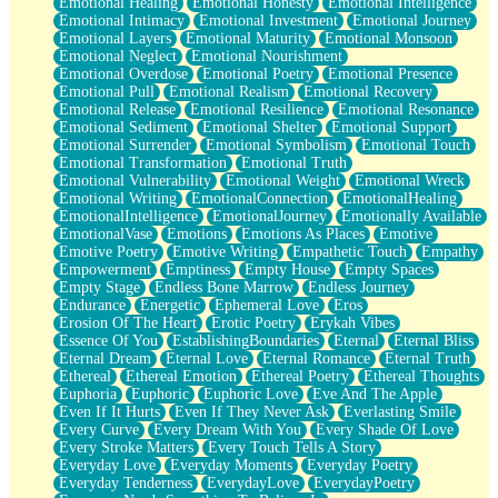
Emotional Healing
Emotional Honesty
Emotional Intelligence
Emotional Intimacy
Emotional Investment
Emotional Journey
Emotional Layers
Emotional Maturity
Emotional Monsoon
Emotional Neglect
Emotional Nourishment
Emotional Overdose
Emotional Poetry
Emotional Presence
Emotional Pull
Emotional Realism
Emotional Recovery
Emotional Release
Emotional Resilience
Emotional Resonance
Emotional Sediment
Emotional Shelter
Emotional Support
Emotional Surrender
Emotional Symbolism
Emotional Touch
Emotional Transformation
Emotional Truth
Emotional Vulnerability
Emotional Weight
Emotional Wreck
Emotional Writing
EmotionalConnection
EmotionalHealing
EmotionalIntelligence
EmotionalJourney
Emotionally Available
EmotionalVase
Emotions
Emotions As Places
Emotive
Emotive Poetry
Emotive Writing
Empathetic Touch
Empathy
Empowerment
Emptiness
Empty House
Empty Spaces
Empty Stage
Endless Bone Marrow
Endless Journey
Endurance
Energetic
Ephemeral Love
Eros
Erosion Of The Heart
Erotic Poetry
Erykah Vibes
Essence Of You
EstablishingBoundaries
Eternal
Eternal Bliss
Eternal Dream
Eternal Love
Eternal Romance
Eternal Truth
Ethereal
Ethereal Emotion
Ethereal Poetry
Ethereal Thoughts
Euphoria
Euphoric
Euphoric Love
Eve And The Apple
Even If It Hurts
Even If They Never Ask
Everlasting Smile
Every Curve
Every Dream With You
Every Shade Of Love
Every Stroke Matters
Every Touch Tells A Story
Everyday Love
Everyday Moments
Everyday Poetry
Everyday Tenderness
EverydayLove
EverydayPoetry