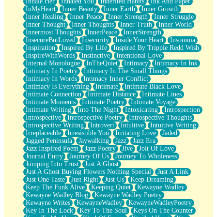
Inhale Her
Inhaled You
Inherited Habits
Ink And Paper
InMyHeart
Inner Beauty
Inner Earth
Inner Growth
Inner Healing
Inner Peace
Inner Strength
Inner Struggle
Inner Thought
Inner Thoughts
Inner Truth
Inner World
Innermost Thoughts
InnerPeace
InnerStrength
InsecureButLoved
Insecurity
Inside Your Heart
Insomnia
Inspiration
Inspired By Life
Inspired By Trippie Redd Wish
InspireWithWords
Instinctive
Intentional Love
Internal Monologue
InTheQuiet
Intimacy
Intimacy In Ink
Intimacy In Poetry
Intimacy In The Small Things
Intimacy In Words
Intimacy Inner Conflict
Intimacy Is Everything
Intimate
Intimate Black Love
Intimate Connection
Intimate Distance
Intimate Lines
Intimate Moments
Intimate Poetry
Intimate Voyage
Intimate Writing
Into The Night
Intoxicating
Introspection
Introspective
Introspective Poetry
Introspective Thoughts
Introspective Writing
Introvert
Intuitive
Intuitive Writing
Irreplaceable
Irresistible You
Irritating Love
Jaded
Jagged Peninsula
Jaywalking
Jazz
Jazz Era
Jazz Inspired Poem
Jazz Poetry
Jive
Jolt Of Love
Journal Entry
Journey Of Us
Journey To Wholeness
Jumping Into Trust
Just A Ghost
Just A Ghost Buying Flowers Nothing Special
Just A Link
Just One Taste
Just Right
Just Us
Keep Dreaming
Keep The Funk Alive
Keeping Quiet
Kewayne Wadley
Kewayne Wadley Blog
Kewayne Wadley Poetry
Kewayne Writes
KewayneWadley
KewayneWadleyPoetry
Key In The Lock
Key To The Soul
Keys On The Counter