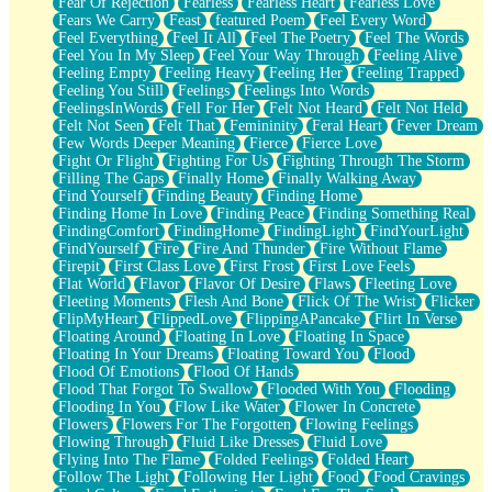
Fear Of Rejection
Fearless
Fearless Heart
Fearless Love
Fears We Carry
Feast
featured Poem
Feel Every Word
Feel Everything
Feel It All
Feel The Poetry
Feel The Words
Feel You In My Sleep
Feel Your Way Through
Feeling Alive
Feeling Empty
Feeling Heavy
Feeling Her
Feeling Trapped
Feeling You Still
Feelings
Feelings Into Words
FeelingsInWords
Fell For Her
Felt Not Heard
Felt Not Held
Felt Not Seen
Felt That
Femininity
Feral Heart
Fever Dream
Few Words Deeper Meaning
Fierce
Fierce Love
Fight Or Flight
Fighting For Us
Fighting Through The Storm
Filling The Gaps
Finally Home
Finally Walking Away
Find Yourself
Finding Beauty
Finding Home
Finding Home In Love
Finding Peace
Finding Something Real
FindingComfort
FindingHome
FindingLight
FindYourLight
FindYourself
Fire
Fire And Thunder
Fire Without Flame
Firepit
First Class Love
First Frost
First Love Feels
Flat World
Flavor
Flavor Of Desire
Flaws
Fleeting Love
Fleeting Moments
Flesh And Bone
Flick Of The Wrist
Flicker
FlipMyHeart
FlippedLove
FlippingAPancake
Flirt In Verse
Floating Around
Floating In Love
Floating In Space
Floating In Your Dreams
Floating Toward You
Flood
Flood Of Emotions
Flood Of Hands
Flood That Forgot To Swallow
Flooded With You
Flooding
Flooding In You
Flow Like Water
Flower In Concrete
Flowers
Flowers For The Forgotten
Flowing Feelings
Flowing Through
Fluid Like Dresses
Fluid Love
Flying Into The Flame
Folded Feelings
Folded Heart
Follow The Light
Following Her Light
Food
Food Cravings