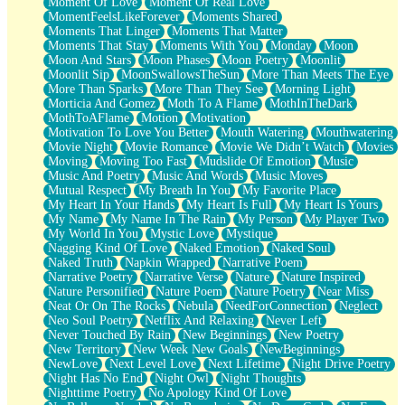
Moment Of Love
Moment Of Real Love
MomentFeelsLikeForever
Moments Shared
Moments That Linger
Moments That Matter
Moments That Stay
Moments With You
Monday
Moon
Moon And Stars
Moon Phases
Moon Poetry
Moonlit
Moonlit Sip
MoonSwallowsTheSun
More Than Meets The Eye
More Than Sparks
More Than They See
Morning Light
Morticia And Gomez
Moth To A Flame
MothInTheDark
MothToAFlame
Motion
Motivation
Motivation To Love You Better
Mouth Watering
Mouthwatering
Movie Night
Movie Romance
Movie We Didn’t Watch
Movies
Moving
Moving Too Fast
Mudslide Of Emotion
Music
Music And Poetry
Music And Words
Music Moves
Mutual Respect
My Breath In You
My Favorite Place
My Heart In Your Hands
My Heart Is Full
My Heart Is Yours
My Name
My Name In The Rain
My Person
My Player Two
My World In You
Mystic Love
Mystique
Nagging Kind Of Love
Naked Emotion
Naked Soul
Naked Truth
Napkin Wrapped
Narrative Poem
Narrative Poetry
Narrative Verse
Nature
Nature Inspired
Nature Personified
Nature Poem
Nature Poetry
Near Miss
Neat Or On The Rocks
Nebula
NeedForConnection
Neglect
Neo Soul Poetry
Netflix And Relaxing
Never Left
Never Touched By Rain
New Beginnings
New Poetry
New Territory
New Week New Goals
NewBeginnings
NewLove
Next Level Love
Next Lifetime
Night Drive Poetry
Night Has No End
Night Owl
Night Thoughts
Nighttime Poetry
No Apology Kind Of Love