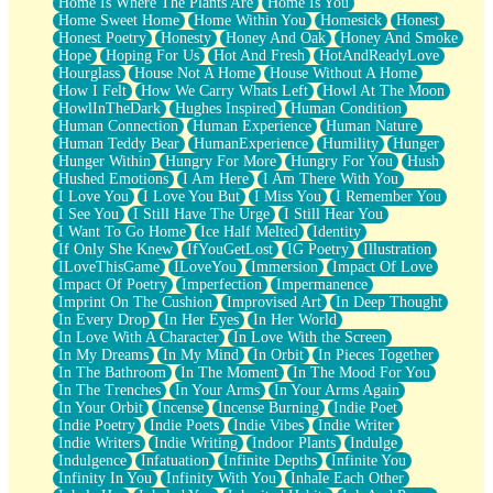
Home Is Where The Plants Are
Home Is You
Home Sweet Home
Home Within You
Homesick
Honest
Honest Poetry
Honesty
Honey And Oak
Honey And Smoke
Hope
Hoping For Us
Hot And Fresh
HotAndReadyLove
Hourglass
House Not A Home
House Without A Home
How I Felt
How We Carry Whats Left
Howl At The Moon
HowlInTheDark
Hughes Inspired
Human Condition
Human Connection
Human Experience
Human Nature
Human Teddy Bear
HumanExperience
Humility
Hunger
Hunger Within
Hungry For More
Hungry For You
Hush
Hushed Emotions
I Am Here
I Am There With You
I Love You
I Love You But
I Miss You
I Remember You
I See You
I Still Have The Urge
I Still Hear You
I Want To Go Home
Ice Half Melted
Identity
If Only She Knew
IfYouGetLost
IG Poetry
Illustration
ILoveThisGame
ILoveYou
Immersion
Impact Of Love
Impact Of Poetry
Imperfection
Impermanence
Imprint On The Cushion
Improvised Art
In Deep Thought
In Every Drop
In Her Eyes
In Her World
In Love With A Character
In Love With the Screen
In My Dreams
In My Mind
In Orbit
In Pieces Together
In The Bathroom
In The Moment
In The Mood For You
In The Trenches
In Your Arms
In Your Arms Again
In Your Orbit
Incense
Incense Burning
Indie Poet
Indie Poetry
Indie Poets
Indie Vibes
Indie Writer
Indie Writers
Indie Writing
Indoor Plants
Indulge
Indulgence
Infatuation
Infinite Depths
Infinite You
Infinity In You
Infinity With You
Inhale Each Other