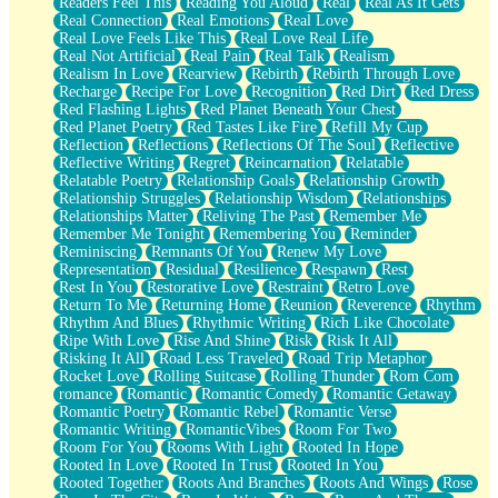
Readers Feel This
Reading You Aloud
Real
Real As It Gets
Real Connection
Real Emotions
Real Love
Real Love Feels Like This
Real Love Real Life
Real Not Artificial
Real Pain
Real Talk
Realism
Realism In Love
Rearview
Rebirth
Rebirth Through Love
Recharge
Recipe For Love
Recognition
Red Dirt
Red Dress
Red Flashing Lights
Red Planet Beneath Your Chest
Red Planet Poetry
Red Tastes Like Fire
Refill My Cup
Reflection
Reflections
Reflections Of The Soul
Reflective
Reflective Writing
Regret
Reincarnation
Relatable
Relatable Poetry
Relationship Goals
Relationship Growth
Relationship Struggles
Relationship Wisdom
Relationships
Relationships Matter
Reliving The Past
Remember Me
Remember Me Tonight
Remembering You
Reminder
Reminiscing
Remnants Of You
Renew My Love
Representation
Residual
Resilience
Respawn
Rest
Rest In You
Restorative Love
Restraint
Retro Love
Return To Me
Returning Home
Reunion
Reverence
Rhythm
Rhythm And Blues
Rhythmic Writing
Rich Like Chocolate
Ripe With Love
Rise And Shine
Risk
Risk It All
Risking It All
Road Less Traveled
Road Trip Metaphor
Rocket Love
Rolling Suitcase
Rolling Thunder
Rom Com
romance
Romantic
Romantic Comedy
Romantic Getaway
Romantic Poetry
Romantic Rebel
Romantic Verse
Romantic Writing
RomanticVibes
Room For Two
Room For You
Rooms With Light
Rooted In Hope
Rooted In Love
Rooted In Trust
Rooted In You
Rooted Together
Roots And Branches
Roots And Wings
Rose