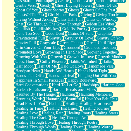
Gas Station Philosophy
Gentle
Gentle Ache
Gentle Reminder
Gentle Verse
Gently
Ghost Buying Flowers
Ghost Of Us
Ghost Of You
Ghost Stories
Ghosts
Ghosts Of The Past
GhostsOfThePast
Girl Named Paris
Giving
Giving Too Much
Giving Without Asking
Glass Half Full
Glass Of Whiskey
Gnat
Go Through The Grow Through
Golden Era Vibes
Goldfish
GoldfishFlakes
GoldfishPoetry
Gone On Gnat
Gone Too Soon
Good Deed
Grains Of Sand
Graphite
Gravitational Pull
Gravity
Gravity Of Love
Gravity Of You
Gravity Pull
Grayscale
Green Thumb
Green Until Ripe
Grin Curved On Your Lips
Grounded
Grounded Emotion
Grounded Love
Growing In Her Shade
Growing Together
Growing With You
Growth
Growth In Love
Growth Mindset
Guest House
Guilty Pleasure
Habits We Inherit
Haiku
Half Moon
Half Of Me
Halo Of Love
Handmade Vase
Handpan Heart
Hands And Hearts
Hands Held Tight
Hands That Offer
HandsThatHeal
Hanging Out With You
Happiness In Small Packages
Happy Boulevard
Hard Conversations
Hard To Let Go
Hardships
Harlem Cool
Harlem Renaissance
Harlem Renaissance Vibes
Haunted By The Hunger
Haunting
Haunting Memories
Haunting Words
Hauntingly Beautiful
Have You Felt This
Head First In You
Healing
Healing Healing Heartbreak
Healing In Time
Healing Isnt Linear
Healing Journey
Healing Love
Healing Rain
Healing Roots
Healing Starts
Healing The Cracks
Healing Through Art
Healing Through Love
Healing Through Poetry
Healing Through Words
Healing Touch
Healing Words