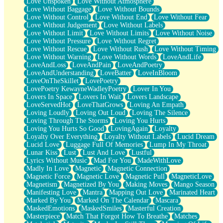
Love Unspoken
Love Without Atmosphere
Love Without Baggage
Love Without Bounds
Love Without Control
Love Without End
Love Without Fear
Love Without Judgement
Love Without Labels
Love Without Limit
Love Without Limits
Love Without Noise
Love Without Pressure
Love Without Regret
Love Without Rescue
Love Without Rush
Love Without Timing
Love Without Warning
Love Without Words
LoveAndLife
LoveAndLoss
LoveAndPain
LoveAndPoetry
LoveAndUnderstanding
LoveBatter
LoveInBloom
LoveOnTheSkillet
LovePoetry
LovePoetry KewayneWadleyPoetry
Lover In You
Lovers In Space
Lovers In Wait
Lovers Landscape
LoveServedHot
LoveThatGrows
Loving An Empath
Loving Loudly
Loving Out Loud
Loving The Silence
Loving Through The Storms
Loving You Hurts
Loving You Hurts So Good
LovingAgain
Loyalty
Loyalty Over Everything
Loyalty Without Labels
Lucid Dream
Lucid Love
Luggage Full Of Memories
Lump In My Throat
Lunar Kiss
Lust
Lust And Love
Lustful
Lyrics Without Music
Mad For You
MadeWithLove
Madly In Love
Magnetic
Magnetic Connection
Magnetic Force
Magnetic Love
Magnetic Pull
MagneticLove
Magnetism
Magnetized By You
Making Moves
Mango Season
Manifesting Love
Mantra
Mapping Out Love
Marinated Heart
Marked By You
Marked On The Calendar
Mascara
MaskedEmotions
MaskedSmiles
Masterful Creation
Masterpiece
Match That Forgot How To Breathe
Matches