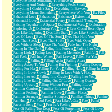
Everyone Needs Something To Believe In
Everything And Nothing
Everything Feels Small
Everything I Couldn't Say
Everything In Between
Everything Means Something
Everywhere With You
Ex Files
Exhausted Love
Exhaustion
Existence
Existential
Existential Love
Existential Poetry
Existential Thoughts
Existing Together in A Space
Experimental Verse
Exploration
Exploring Us
Exploring You
Eyes
Eyes Closed Heart Open
Eyes Like Lightning
Eyes Like Stars
Eyes Like Streetlights
Eyes Of Love
Eyes Of The Soul
Eyes That Hold You
Eyes That Speak
Eyes That Strike
Eyes Wide Open
Eyes Without Sleep
Face The Wall
Fade Into The Night
Fading In The Dark
Fading Into Forever
Fading Into You
Fading Light
Fading Love
Fading Memories
Faithful
Fall
Fall Feels
Fall Into Winter
Fall Leaves
Fallen For You
Fallibility
Falling
Falling Again
Falling Apart
Falling Asleep To You
Falling But Fighting
Falling Deeper
Falling For Her
Falling For You
Falling Hard
Falling In Love
Falling In Love Slowly
Falling In Love With A Place
Falling Into Ash
Falling Into Gravity
Falling Into You
Falling Like Rain
Falling Out Of Love
Falling Quarter
Falling Upward
Falling Without Fear
FallingInLove
Familiar Comfort
Familiar Embrace
Familiar Faces
Familiar Feelings
Familiar Love
Familiar Places
Familiar Stranger
Familiar Strangers
Familiar Things
Famine
Fan Hum
Fast Food Feels
Fast Like A City
Fate
Fated
Favorite Song
Fear
Fear Is A Feeling
Fear Of Falling Too Deep
Fear Of Forgetting
Fear Of Love