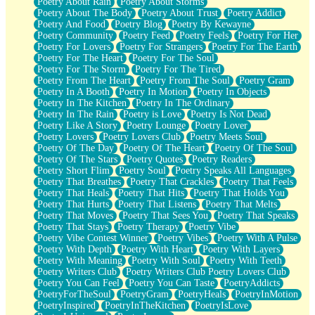
Poetry About Rain
Poetry About Storms
Poetry About The Body
Poetry About Trust
Poetry Addict
Poetry And Food
Poetry Blog
Poetry By Kewayne
Poetry Community
Poetry Feed
Poetry Feels
Poetry For Her
Poetry For Lovers
Poetry For Strangers
Poetry For The Earth
Poetry For The Heart
Poetry For The Soul
Poetry For The Storm
Poetry For The Tired
Poetry From The Heart
Poetry From The Soul
Poetry Gram
Poetry In A Booth
Poetry In Motion
Poetry In Objects
Poetry In The Kitchen
Poetry In The Ordinary
Poetry In The Rain
Poetry is Love
Poetry Is Not Dead
Poetry Like A Story
Poetry Lounge
Poetry Lover
Poetry Lovers
Poetry Lovers Club
Poetry Meets Soul
Poetry Of The Day
Poetry Of The Heart
Poetry Of The Soul
Poetry Of The Stars
Poetry Quotes
Poetry Readers
Poetry Short Flim
Poetry Soul
Poetry Speaks All Languages
Poetry That Breathes
Poetry That Crackles
Poetry That Feels
Poetry That Heals
Poetry That Hits
Poetry That Holds You
Poetry That Hurts
Poetry That Listens
Poetry That Melts
Poetry That Moves
Poetry That Sees You
Poetry That Speaks
Poetry That Stays
Poetry Therapy
Poetry Vibe
Poetry Vibe Contest Winner
Poetry Vibes
Poetry With A Pulse
Poetry With Depth
Poetry With Heart
Poetry With Layers
Poetry With Meaning
Poetry With Soul
Poetry With Teeth
Poetry Writers Club
Poetry Writers Club Poetry Lovers Club
Poetry You Can Feel
Poetry You Can Taste
PoetryAddicts
PoetryForTheSoul
PoetryGram
PoetryHeals
PoetryInMotion
PoetryInspired
PoetryInTheKitchen
PoetryIsLove