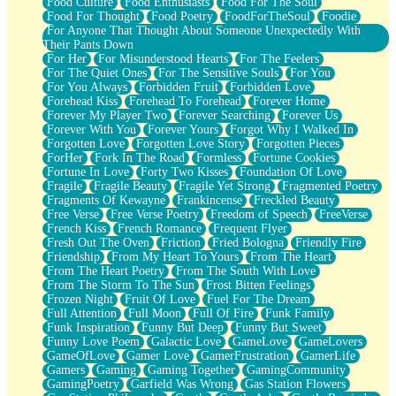
Food Culture
Food Enthusiasts
Food For The Soul
Food For Thought
Food Poetry
FoodForTheSoul
Foodie
For Anyone That Thought About Someone Unexpectedly With
Their Pants Down
For Her
For Misunderstood Hearts
For The Feelers
For The Quiet Ones
For The Sensitive Souls
For You
For You Always
Forbidden Fruit
Forbidden Love
Forehead Kiss
Forehead To Forehead
Forever Home
Forever My Player Two
Forever Searching
Forever Us
Forever With You
Forever Yours
Forgot Why I Walked In
Forgotten Love
Forgotten Love Story
Forgotten Pieces
ForHer
Fork In The Road
Formless
Fortune Cookies
Fortune In Love
Forty Two Kisses
Foundation Of Love
Fragile
Fragile Beauty
Fragile Yet Strong
Fragmented Poetry
Fragments Of Kewayne
Frankincense
Freckled Beauty
Free Verse
Free Verse Poetry
Freedom of Speech
FreeVerse
French Kiss
French Romance
Frequent Flyer
Fresh Out The Oven
Friction
Fried Bologna
Friendly Fire
Friendship
From My Heart To Yours
From The Heart
From The Heart Poetry
From The South With Love
From The Storm To The Sun
Frost Bitten Feelings
Frozen Night
Fruit Of Love
Fuel For The Dream
Full Attention
Full Moon
Full Of Fire
Funk Family
Funk Inspiration
Funny But Deep
Funny But Sweet
Funny Love Poem
Galactic Love
GameLove
GameLovers
GameOfLove
Gamer Love
GamerFrustration
GamerLife
Gamers
Gaming
Gaming Together
GamingCommunity
GamingPoetry
Garfield Was Wrong
Gas Station Flowers