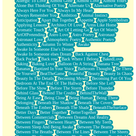
Allergic To Love
Almost Gone
Almost Love
Almost Yours
Birmingham Rain
Alone But Thinking Of You
Alternate Us
Alternative Poetry
When I Saw You
Always Here For You
Always In My Heart
A Quarter Of You
Always Remember You
Ambition
Animal Instinct
Wind Called You
Anticipation
Apart But Together
Appetite
Apple Symbolism
December
Applying Lessons
Architect Of Love
Arms Like Home
November
Aromatic Touch
Art
Art Of Letting Go
Art Of Words
Just A Ghost Buying Flowers, Nothing Special
ArtOfPretending
Astro Love
Astro Poetry
Astronaut
Hold Your Breath
Astronaut Love
Atmospheric Poetry
Authentic Poetry
Flood Of Hands
Authenticity
Autumn To Winter
Awake
She Walks In Black Smoke
Awake In Someone Else's Dream
A Match That Forgot How To Breathe
Awake In Someone elses Dream
Back Against Chest
Addams Family Values
Back Pocket
Back row
Back Where I Belong
BakedLove
Before The Storm
Baking
Baking Love
Balloon On A String
Banana Tree
You Didn’t Just Knock On The Door
Bananas
Baptized In Your Voice
Bathroom Thoughts
Be There
Old Songs
Be Yourself
BeatTheGame
Beautiful
Beauty
Beauty In Chaos
Through The Storm
Beauty In The Details
Becoming Myself
Becoming Part Of You
Emptiness
Bedroom At The End Of The Hallway
Before She Left
Won't Let Me Sleep
Before The Show
Before The Storm
Before Thunder
Glow
Behind Glass
Behind The Credits
BehindTheWall
I Sat
Being At Ease
Being Close
Being Human
Being There
Long Way Around
Belonging
Beneath Her Shadow
Beneath The Covers
Inhaled Slowly
Beneath The Embers
Beneath The Shade
BeneathTheSurface
Nothing Wrong With Fast Food Buut
Better Days
Better Together
BetterTogether
Full Of Posies (Haiku)
Between Commercials
Between Dreams And Reality
Rocket Love
Between Fingers
Between Hearts
Between My Teeth
Ocean Of Corks
Between Sleep And Being Awake
Between The Beams
Combination: Sausage And Pepperoni
Between The Breaths
Between The Lines
Between The Sheets
Flooding In You