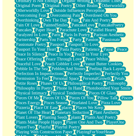
Ordinary Is Not Enough
Organic Writing
Orgasmic Lines
Original Poem
Original Poetry
Other Realm
Otherworldly
Otherworldly Love
Outside Influences Perception
Overcoming Fear
Overcoming Pain
Overdosed On You
Overthinking
Own The Day
Pain
Pain And Poetry
Pain Of Love
PaintedSmiles
PancakeLove
PancakePoetry
Pancakes
Paper Heart
Parachute Love
Parallel Hearts
Paralyzed In Love
Paris
Paris In Poetry
Parisian Aesthetic
Partnership
Parts You Forgot
Party
Passion
Passionate
Passionate Poetry
Passport
Passport To Love
Passport To Your Heart
Pasta Poetry
Patience
Pause
Peace
Peace In Silence
Peace In You
Peace In Your Eyes
Peace Offering
Peace Through Love
Peace Within
Peaceful Love
Peach Cobbler Love
Peanut Butter Cookies
Pebble In The Sea
Pebbles And Stones
Peeling Back Layers
Perfection In Imperfections
Perfectly Imperfect
Perfectly You
Permission To Feel
Personal Space
PersonalGrowth
Petals
Petite Roses
Phases Of Us
Philosophical Poetry
Philosophy
Philosophy In Poetry
Phone In Hand
Photobombed Your Smile
Physical Intimacy
Physical Tenderness
Pieces Of Glass
Pieces Of Me
Pieces Of Us
Pieces Of You
Pillow Talk
Pisces
Pisces Energy
Pisces Season
Pixelated Love
Pizza Love
Pizzeria
Place Of Ease
places
Places We Keep
Planet Of The Heart
Planetary Seduction
Plant Aesthetic
Plant Lovers
Planting Seeds
plants
Plants And Poetry
Plants Make People Happy
Player One And Two
PlayerOne
PlayerTwo
Playful
Playful Poetry
Playing With Construction Paper
PlayingForYourHeart