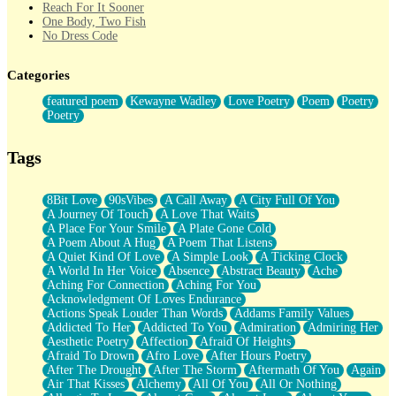
Reach For It Sooner
One Body, Two Fish
No Dress Code
Twice A Lifetime From Now
Smoke Drifting from A Match
Categories
Forty Two Kisses
Not Completely Gone
featured poem
Kewayne Wadley
Love Poetry
Poem
Poetry
Even If They Never Ask
Poetry
For Anyone That's Thought About Someone Unexpectedly With
Their Pants Down
Baptized In Your Voice
Tags
Human Teddy Bear
Closer And Closer
What If You Didn't Show Up At All?
8Bit Love
90sVibes
A Call Away
A City Full Of You
She Doesn't Have to Knock
A Journey Of Touch
A Love That Waits
Something Missing
A Place For Your Smile
A Plate Gone Cold
Eating Pancakes In The Center Of Your Heart
A Poem About A Hug
A Poem That Listens
Zero Gravity
A Quiet Kind Of Love
A Simple Look
A Ticking Clock
Red Planet Beneath Your Chest
A World In Her Voice
Absence
Abstract Beauty
Ache
The Light
Aching For Connection
Aching For You
I Too, Was A Room
Acknowledgment Of Loves Endurance
When He Sees You, When I See You
Actions Speak Louder Than Words
Addams Family Values
A Rose Walked Through The City
Addicted To Her
Addicted To You
Admiration
Admiring Her
Couldn't Say
Aesthetic Poetry
Affection
Afraid Of Heights
Since Before You Knew How To Work Your Mouth
Afraid To Drown
Afro Love
After Hours Poetry
Drunk On YOu
After The Drought
After The Storm
Aftermath Of You
Again
Look Up
Air That Kisses
Alchemy
All Of You
All Or Nothing
Roses In Traffic