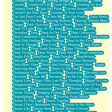
Croissants And Love
Crossing Bridges
Crossroads
Crumb
Bilingual
Crumbs
Crumbs Of Life
Crush On You
Crushing On You
Flat Blue Sheets
Culinary Poetry
Cups And Plates
Current Around Us
Banana Love
Curved Like Your Heart
Customs Of Your Love
Sunburnt
Cut And Paste Love
Cut Into Me
Cut Out Poetry
Daily Poetry
Party
Dancing In The Rain
Dancing Shadows
Dancing Without Music
Petite Roses
Danger
Dark Chocolate
Dark Is Desire
Dark Skies
Home Sweet Home
Dark To Light
Day Of The Dead
Dear Journal
Death
Paris
December
Deep
Deep As Our Love
Deep Connection
Thelonious Monk (Ode to Langston Hughes)
Deep Connection Love Poetry
Deep Crimson Love
Deep Desire
Does Heaven Allow Carry-ons?
Deep Dish Feelings
Deep Feelings
Deep In Her Eyes
Journaling
Deep In Thought
Deep Love
Deep Meaning
Deep Poetry
The Trouble with Prescription Labels
Deep Rain
Deep South Dreaming
Deep Thinking
Rose Sitting in a Glass of Water
Deep Thoughts
Deep Waters
Deep Words
DeepConnection
Forgot Why I Walked In
Deeply Felt
DeepPoetry
DeepThoughts
DeepWriting
Rolling Thunder
Delicate
Delicate Heart
Delicious
Delicious Moments
A Poem for Van
Delta Blues Vibes
Denim And Feelings
Dented Heart
Depth
Cinnamon Rolls
Deserving More
Desire
Desire In The Dark
Desires
Nothing but Space
Destination Us
Destiny Knocking
Destruction
Devoted Love
Rage Quit
Devotion
Devour Me
Devoured
Día De Los Muertos
Pieces Of Glass
Digital Love
Diner Vibes Late Night Thoughts
Dipped In Love
Player Two
Disappointment
Discover Poetry
Discovering Parts Of You
Broke the Key in the Lock Again
Discovery
Discrimination
Distance
Distance Can't Erase You
When Lightning Strikes
Divine Timing
Dodging Feelings
Dominoes
Doorway
Forbidden Fruit
Doppelgänger
Draw Me In
Drawing From Within
Sticky
Drawn To The Light
Drawn Together
Walls
Dream I Don’t Remember Having
Dream In Her Voice
Peach Cobbler
Dream Like
Dream Verse
Dream Within A Dream
Until the Next Storm