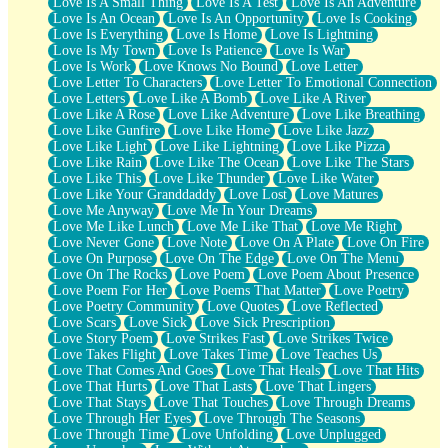
Love Is A Small Thing
Love Is A Test
Love Is An Adventure
Love Is An Ocean
Love Is An Opportunity
Love Is Cooking
Love Is Everything
Love Is Home
Love Is Lightning
Love Is My Town
Love Is Patience
Love Is War
Love Is Work
Love Knows No Bound
Love Letter
Love Letter To Characters
Love Letter To Emotional Connection
Love Letters
Love Like A Bomb
Love Like A River
Love Like A Rose
Love Like Adventure
Love Like Breathing
Love Like Gunfire
Love Like Home
Love Like Jazz
Love Like Light
Love Like Lightning
Love Like Pizza
Love Like Rain
Love Like The Ocean
Love Like The Stars
Love Like This
Love Like Thunder
Love Like Water
Love Like Your Granddaddy
Love Lost
Love Matures
Love Me Anyway
Love Me In Your Dreams
Love Me Like Lunch
Love Me Like That
Love Me Right
Love Never Gone
Love Note
Love On A Plate
Love On Fire
Love On Purpose
Love On The Edge
Love On The Menu
Love On The Rocks
Love Poem
Love Poem About Presence
Love Poem For Her
Love Poems That Matter
Love Poetry
Love Poetry Community
Love Quotes
Love Reflected
Love Scars
Love Sick
Love Sick Prescription
Love Story Poem
Love Strikes Fast
Love Strikes Twice
Love Takes Flight
Love Takes Time
Love Teaches Us
Love That Comes And Goes
Love That Heals
Love That Hits
Love That Hurts
Love That Lasts
Love That Lingers
Love That Stays
Love That Touches
Love Through Dreams
Love Through Her Eyes
Love Through The Seasons
Love Through Time
Love Unfolding
Love Unplugged