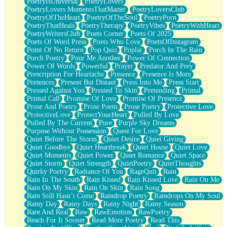
PoetryIsUniversal
PoetryLovers
PoetryLovers MomentsThatMatter
PoetryLoversClub
PoetryOfTheHeart
PoetryOfTheSoul
PoetryPorn
PoetryThatHeals
PoetryTherapy
PoetryVibes
PoetryWithHeart
PoetryWritersClub
Poets Corner
Poets Of 2025
Poets Of Word Press
Poets Who Love
PoetsOfInstagram
Point Of No Return
Pop Quiz
Poplar
Porch In The Rain
Porch Poetry
Pour Me Another
Power Of Connection
Power Of Words
Powerful
Prayer
Predator And Prey
Prescription For Heartache
Presence
Presence Is More
Presences
Present But Distant
Press Into Me
Press Start
Pressed Against You
Pressed To Skin
Pretending
Primal
Primal Call
Promise Of Love
Promise Of Presence
Prose And Poetry
Prose Poem
Prose Poetry
Protective Love
ProtectiveLove
ProtectYourHeart
Pulled By Love
Pulled By The Current
Pure
Purple Sky Dreams
Purpose Without Possession
Quest For Love
Quiet Before The Storm
Quiet Desire
Quiet Giving
Quiet Goodbye
Quiet Heartbreak
Quiet House
Quiet Love
Quiet Moments
Quiet Power
Quiet Romance
Quiet Space
Quiet Storm
Quiet Strength
QuietPoetry
QuietThoughts
Quirky Poetry
Radiance Of You
RageQuit
Rain
Rain In The South
Rain Kissed
Rain Kissed Love
Rain On Me
Rain On My Skin
Rain On Skin
Rain Song
Rain Still Hasn’t Come
Raindrop Poetry
Raindrops On My Soul
Rainy Day
Rainy Days
Rainy Night
Rainy Season
Rare And Real
Raw
RawEmotion
RawPoetry
Reach For It Sooner
Read More Poetry
Read This