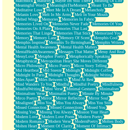
Matchstick
Maturity
Maybe Im Still There
Meaning Of Life
Meaningful Words
MeaningInTheMoment
Meant To Be
Meditative Love
Meet Me In A Dream
Melancholy
Melanin Love
Melt In My Arms
Melt In Your Mouth
Melted Wings
Memories
Memories In Fabric
Memories Lived On
Memories Never Fade
Memories Of You
Memories On A Plate
Memories That Last
Memories That Linger
Memories That Stick
Memorized You
Memory
Memory Lane
Memory Of Scent
Memphis Cool
Memphis Inspired
Memphis To Birmingham
Memphis Writers
Mental Health Awareness
Mental Health Matters
MentalHealthAwareness
Messages That Matter
Messy And Real
MessyLove
Metaphor Poetry
Metaphorically Speaking
Metaphysical
Metropolitan Heart She Moves Different
Micro Philosophy
Micro Poetry
Micro Story Telling
Mid Heartbeat
Mid Sneeze
Midnight
Midnight Coffee
Midnight In Paris
Midnight Thoughts
Midnight Writing
Miles Apart
Miles Between Us
Mind At Rest
Mind Wanders To You
Mindful
Mindful Poetry
Mindfulness
MindfulWriting
Mini Verse
Minimal Gestures
Minimalism
Minimalism Verse
Minimalist Poetry
Minute By Minute
Mirco Poetry
Mirror
Mirror Reflection
Mirror Soul
Misaligned
Miss You
Miss You Always
Miss You Still
Missed Connection
Missed Connections
Missed You
Missing You
Missing You Always
Mission Your Heart
Modern Love
Modern Love Poem
Modern Poetry
Modern Romance
Modern Verse
ModernPoetry
Molten Body
Molten Heart
Moment Of Clarity
Moment Of Intimacy