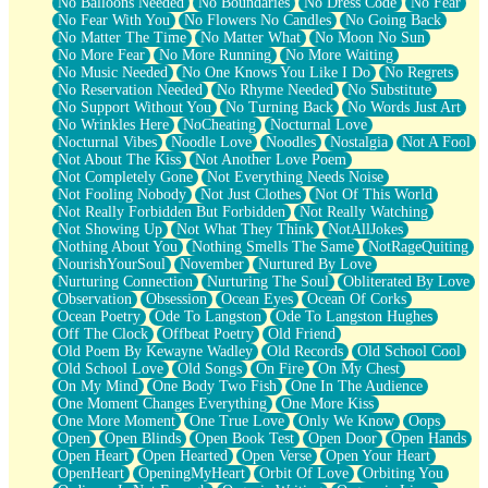
No Balloons Needed
No Boundaries
No Dress Code
No Fear
No Fear With You
No Flowers No Candles
No Going Back
No Matter The Time
No Matter What
No Moon No Sun
No More Fear
No More Running
No More Waiting
No Music Needed
No One Knows You Like I Do
No Regrets
No Reservation Needed
No Rhyme Needed
No Substitute
No Support Without You
No Turning Back
No Words Just Art
No Wrinkles Here
NoCheating
Nocturnal Love
Nocturnal Vibes
Noodle Love
Noodles
Nostalgia
Not A Fool
Not About The Kiss
Not Another Love Poem
Not Completely Gone
Not Everything Needs Noise
Not Fooling Nobody
Not Just Clothes
Not Of This World
Not Really Forbidden But Forbidden
Not Really Watching
Not Showing Up
Not What They Think
NotAllJokes
Nothing About You
Nothing Smells The Same
NotRageQuiting
NourishYourSoul
November
Nurtured By Love
Nurturing Connection
Nurturing The Soul
Obliterated By Love
Observation
Obsession
Ocean Eyes
Ocean Of Corks
Ocean Poetry
Ode To Langston
Ode To Langston Hughes
Off The Clock
Offbeat Poetry
Old Friend
Old Poem By Kewayne Wadley
Old Records
Old School Cool
Old School Love
Old Songs
On Fire
On My Chest
On My Mind
One Body Two Fish
One In The Audience
One Moment Changes Everything
One More Kiss
One More Moment
One True Love
Only We Know
Oops
Open
Open Blinds
Open Book Test
Open Door
Open Hands
Open Heart
Open Hearted
Open Verse
Open Your Heart
OpenHeart
OpeningMyHeart
Orbit Of Love
Orbiting You