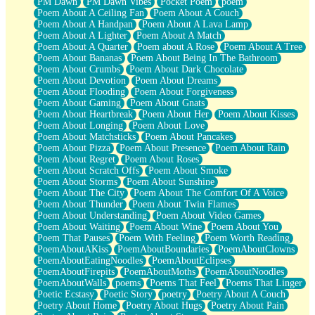
PM Dawn
PM Dawn Vibes
Pocket Poem
poem
Poem About A Ceiling Fan
Poem About A Couch
Poem About A Handpan
Poem About A Lava Lamp
Poem About A Lighter
Poem About A Match
Poem About A Quarter
Poem about A Rose
Poem About A Tree
Poem About Bananas
Poem About Being In The Bathroom
Poem About Crumbs
Poem About Dark Chocolate
Poem About Devotion
Poem About Dreams
Poem About Flooding
Poem About Forgiveness
Poem About Gaming
Poem About Gnats
Poem About Heartbreak
Poem About Her
Poem About Kisses
Poem About Longing
Poem About Love
Poem About Matchsticks
Poem About Pancakes
Poem About Pizza
Poem About Presence
Poem About Rain
Poem About Regret
Poem About Roses
Poem About Scratch Offs
Poem About Smoke
Poem About Storms
Poem About Sunshine
Poem About The City
Poem About The Comfort Of A Voice
Poem About Thunder
Poem About Twin Flames
Poem About Understanding
Poem About Video Games
Poem About Waiting
Poem About Wine
Poem About You
Poem That Pauses
Poem With Feeling
Poem Worth Reading
PoemAboutAKiss
PoemAboutBoundaries
PoemAboutClowns
PoemAboutEatingNoodles
PoemAboutEclipses
PoemAboutFirepits
PoemAboutMoths
PoemAboutNoodles
PoemAboutWalls
poems
Poems That Feel
Poems That Linger
Poetic Ecstasy
Poetic Story
poetry
Poetry About A Couch
Poetry About Home
Poetry About Hugs
Poetry About Pain