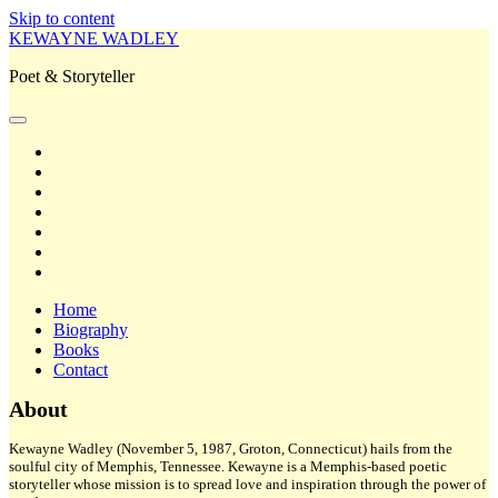
Skip to content
KEWAYNE WADLEY
Poet & Storyteller
open
primary
twitter
menu
facebook
instagram
tiktok
linkedin
email
amazon
Home
Biography
Books
Contact
Sidebar
About
Kewayne Wadley (November 5, 1987, Groton, Connecticut) hails from the
soulful city of Memphis, Tennessee. Kewayne is a Memphis-based poetic
storyteller whose mission is to spread love and inspiration through the power of