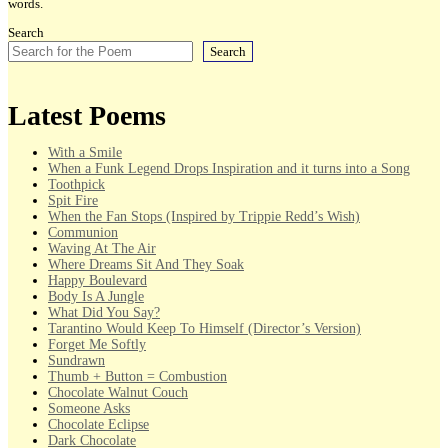
words.
Search
Search
Latest Poems
With a Smile
When a Funk Legend Drops Inspiration and it turns into a Song
Toothpick
Spit Fire
When the Fan Stops (Inspired by Trippie Redd’s Wish)
Communion
Waving At The Air
Where Dreams Sit And They Soak
Happy Boulevard
Body Is A Jungle
What Did You Say?
Tarantino Would Keep To Himself (Director’s Version)
Forget Me Softly
Sundrawn
Thumb + Button = Combustion
Chocolate Walnut Couch
Someone Asks
Chocolate Eclipse
Dark Chocolate