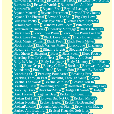
Between The Storms
Between The Trees
Between Two Worlds
Anywhere There's Peace
Between Us
Between Worlds
Between You And Me
Rain On Me
BetweenTheLines
Beyond Fear
Beyond Language
Stargazing
Beyond Material
Beyond Perception
Beyond The Clouds
Pebble In The Sea
Beyond The Physical
Beyond The Veil
Big City Love
Open Book Test
Bilingual Poetry
Birds Eye View
Birmingham Alabama
Umbrella
Birmingham Rain
Birthday Love Poem
Bittersweet
Hiroshima
Bittersweet Memories
Biweekly Mortgage
Black Literature
Peanut Butter Cookies
Black Love
Black Love Poem
Black Love Poem For Her
Playing With Construction Paper
Black Love Poetry
Black Love Scene
Black Love Stories
World Is Asleep
Black Magic Woman
Black Poets
Black Poets Matter
Tree
Black Smoke
Black Writers Matter
BlackLove
Blackness
Bananas
Bleeding In Color
Blinding Lights
Blogging Poetry
Mid-Sneeze
Blue Sheets
Blueprint
Blues
Blues Poem
Blues Poetry
A City Full Of You
Boarding Pass To Your Heart
Body
Body And Soul
Everything In Between
Body Is A Jungle
Body Language
Body Memory
Bold Flavor
Broken Noodles
Bolts
Bone Deep
Bootsy Collins
Borders
Borrowed Rhythm
Bridges
Boundaries
Bowl In Hand
Braille Skin
Branch By Branch
Same Dream Blues (Ode To Langston Hughes)
Branching Out
Breaking Boundaries
Breaking Free
Unlove
Breaking Through Fear
Breaking Through Walls
Breath
Follow The Smoke
Breathe The Words
Breathe With Me
Breathe You In
The Last Piece
Breathing Lines
Breathing You In
Breathless
Brewing Love
Rain Song
Brick By Brick
BrickAndMotar
Bridge Of Words
Bridges
Nothing About You
Brief Forever
Brighter Days
Broken But Beautiful
In My Mind
Broken But Here
Broken But Not Out
Broken Mirrors
Doppelgänger
Broken Noodles
BrokenHearted
BrokenNotBeautiful
Another Poem For Van
BrokenPancake
Brought Another Plant
Brown Skin Magic
Fall
Bruised And Beautiful
Bruised Knuckles Soft Lips
Closer To Your Heart