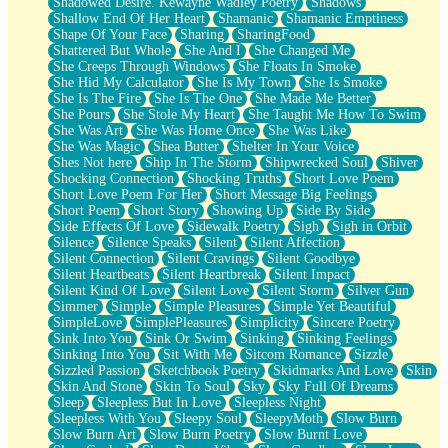
Shadowed Desire. Kewayne Wadley Poetry
Shadows
Shallow End Of Her Heart
Shamanic
Shamanic Emptiness
Shape Of Your Face
Sharing
SharingFood
Shattered But Whole
She And I
She Changed Me
She Creeps Through Windows
She Floats In Smoke
She Hid My Calculator
She Is My Town
She Is Smoke
She Is The Fire
She Is The One
She Made Me Better
She Pours
She Stole My Heart
She Taught Me How To Swim
She Was Art
She Was Home Once
She Was Like
She Was Magic
Shea Butter
Shelter In Your Voice
Shes Not here
Ship In The Storm
Shipwrecked Soul
Shiver
Shocking Connection
Shocking Truths
Short Love Poem
Short Love Poem For Her
Short Message Big Feelings
Short Poem
Short Story
Showing Up
Side By Side
Side Effects Of Love
Sidewalk Poetry
Sigh
Sigh in Orbit
Silence
Silence Speaks
Silent
Silent Affection
Silent Connection
Silent Cravings
Silent Goodbye
Silent Heartbeats
Silent Heartbreak
Silent Impact
Silent Kind Of Love
Silent Love
Silent Storm
Silver Gun
Simmer
Simple
Simple Pleasures
Simple Yet Beautiful
SimpleLove
SimplePleasures
Simplicity
Sincere Poetry
Sink Into You
Sink Or Swim
Sinking
Sinking Feelings
Sinking Into You
Sit With Me
Sitcom Romance
Sizzle
Sizzled Passion
Sketchbook Poetry
Skidmarks And Love
Skin
Skin And Stone
Skin To Soul
Sky
Sky Full Of Dreams
Sleep
Sleepless But In Love
Sleepless Night
Sleepless With You
Sleepy Soul
SleepyMoth
Slow Burn
Slow Burn Art
Slow Burn Poetry
Slow Burnt Love