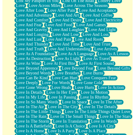
Lost My Passport In You
Lost On The Road
Lottery Love
Love
Love Across Miles
Love Across The Seasons
Love After Loss
Love After Pain
Love And Acceptance
Love And Adventure
Love And Art
Love And Coffee
Love And Comfort
Love And Desire
Love And Electricity
Love And Fear
Love And Food
Love And Games
Love And Gravity
Love And Laughter
Love And Light
Love And Longing
Love And Lose
Love And Loss
Love And Lust
Love And Pain
Love And Roots
Love And Thunder
Love And Time
Love And Trust
Love And Truth
Love And Understanding
Love Arrives
Love As A Foundation
Love As A Language
Love As A Lesson
Love As Destruction
Love As Light
Love As Travel
Love As Wine
Love At First Bite
Love At First Sound
Love Beyond Apperence
Love Beyond Fear
Love Beyond Gifts
Love Beyond Words
Love Breathes
Love Burns
Love Can Be Kind
Love Can Hurt
Love Conquers Fear
Love Deeply
Love For Words
Love Gone Cold
Love Gone Wrong
Love Heals
Love Hurts
Love In Action
Love In Details
Love In Her Eyes
Love In Motion
Love In My Life
Love In Passing
Love In Rhythm
Love In So Many Words
Love In Space
Love In The After
Love In The Air
Love In The City
Love In The Details
Love In The Little Things
Love In The Little Things Quiet Love
Love In The Rain
Love In The Small Things
Love In The Stars
Love In The Storm
Love In Translation
Love In Words
Love Is A Battlefield
Love Is A Choice
Love Is A City
Love Is A Home
Love Is A Party
Love Is A Place