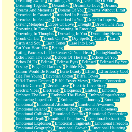
Dreaming Awake
Dreaming Of Paris
Dreaming Of You
Brown Skinned Vase
Dreaming Together
Dreamlike
Dreamlike Love
Dreams
Goldfish
Dreams And Memories
Dreams Of You
Dreams Without Limit
Ghosts
Drenched In Caramel
Drenched In Emotion
Not All Jokes
Drenched In Feelings
Drenched In You
Dress To Impress
Love's a Rose
DrivingMetaphor
Drops Of Love
Drought
Drown The Pain
Bowl of Noodles
Drowning In Emotion
Drowning In Emotions
Cheap Spatula
Drowning In Thoughts
Drowning In You
Drumming Hearts
Moon Swallows Sun
Drunk On Her
Drunk On You
Dry Spells
Duality
Earth
Moth in the Dark
Earth And Soul
Earth Tones
Ease Into Love
Howl in the Night
Eat Your Heart Out
Eating
Under my Skin
Eating Pancakes In The Center Of Your Heart
EatingNoodles
Glass of Whiskey
Echo From The Soul
Echoes Of The Past
Echoes Of You
Well Built Home
Echos Of Us
Eclipse
Eclipse Eyes
Eclipsed
Eclipsed By You
A Sip of Water
Ecstasy
Edge Of Darkness
Edible Kiss
Edison Would Be Proud
Eerie Beauty
Effort
Effortlessly Cool
Egg Foo Young
Egyptian Cotton
Eiffel Tower
Eiffel Tower Dreams
Eiffel Tower Views
Electric Connection
Electric Current
Electric Love
Electric Love Story
Electric Vibes
Electricity
Eloquence
Embers
Embrace
Embrace The Burn
Embrace The Flaws
EmbraceImperfection
Embracing Imperfection
Embracing The Journey
Emotion
Emotional
Emotional Attachment
Emotional Awareness
Emotional Balance
Emotional Bond
Emotional Closeness
Emotional Collision
Emotional Conflict
Emotional Connection
Emotional Depth
Emotional Emptiness
Emotional Exhaustion
Emotional Explosion
Emotional Fragments
Emotional Freedom
Emotional Geography
Emotional Growth
Emotional Haunting