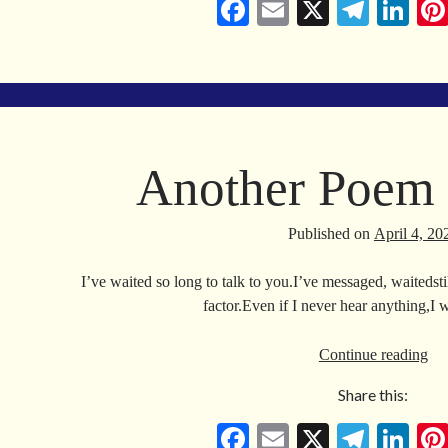
Fa
E
X
Te
Li
ce
m
le
nk
bo
ail
gr
ed
ok
a
In
m
Another Poem 
Published on
April 4, 20
I’ve waited so long to talk to you.I’ve messaged, waitedstil
factor.Even if I never hear anything,I
An
Continue reading
Po
Share this:
Fo
Va
Fa
E
X
Te
Li