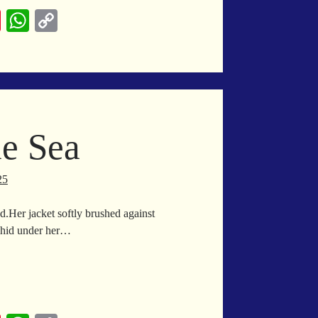
Pi
W
C
nt
ha
op
er
ts
y
es
A
Li
t
pp
nk
he Sea
25
.Her jacket softly brushed against
ir hid under her…
bble
e
a