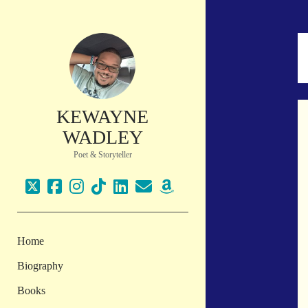
KEWAYNE
WADLEY
Poet & Storyteller
twitter
facebook
instagram
tiktok
linkedin
email
amazon
Home
Biography
Books