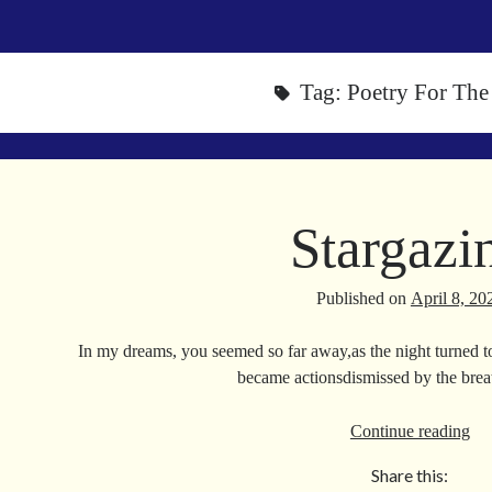
Tag:
Poetry For The
Stargazi
Published on
April 8, 20
In my dreams, you seemed so far away,as the night turned t
became actionsdismissed by the br
Sta
Continue reading
Share this: