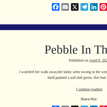
Fa
E
X
Te
Li
ce
m
le
nk
bo
ail
gr
ed
ok
a
In
m
Pebble In T
Published on
April 8, 20
I watched her walk away,her lanky arms swung in the wind
itself,painted a soft dull green. Her ha
Pe
Continue reading
In
Share this:
Th
Se