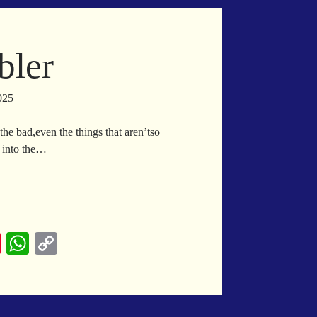
es
A
Li
t
pp
nk
bler
025
the bad,even the things that aren’tso
m into the…
ach
bbler
Pi
W
C
nt
ha
op
er
ts
y
es
A
Li