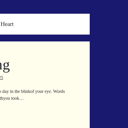
 Heart
ng
25
o day in the blinkof your eye. Words
eathyou took…
rgazing