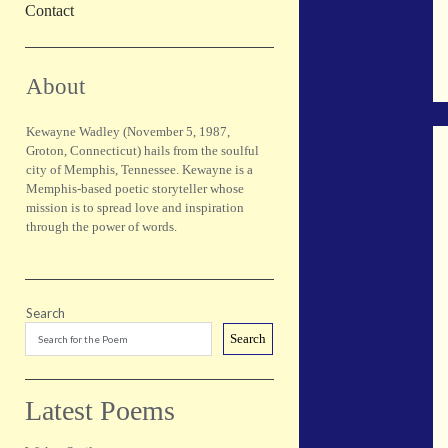
Contact
Sidebar
About
Kewayne Wadley (November 5, 1987,
Groton, Connecticut) hails from the soulful
city of Memphis, Tennessee. Kewayne is a
Memphis-based poetic storyteller whose
mission is to spread love and inspiration
through the power of words.
Search
Search
Latest Poems