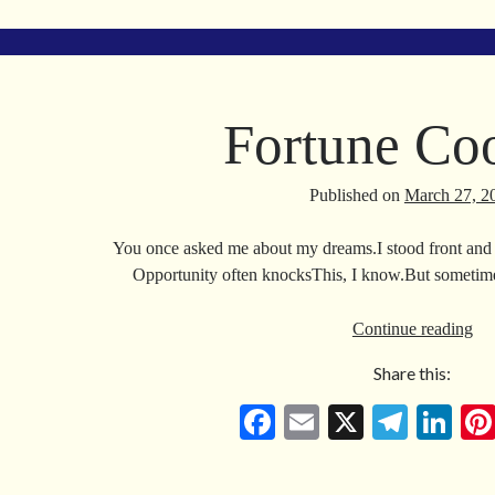
bo
ail
gr
ed
ok
a
In
m
Fortune Co
Published on
March 27, 2
You once asked me about my dreams.I stood front and 
Opportunity often knocksThis, I know.But sometime
For
Continue reading
Co
Share this:
Fa
E
X
Te
Li
ce
m
le
nk
bo
ail
gr
ed