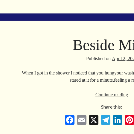
ce
m
le
nk
bo
ail
gr
ed
ok
a
In
m
Beside M
Published on
April 2, 20
When I got in the shower,I noticed that you hungyour washc
stared at it for a minute,feeling a 
Be
Continue reading
Mi
Share this:
Fa
E
X
Te
Li
ce
m
le
nk