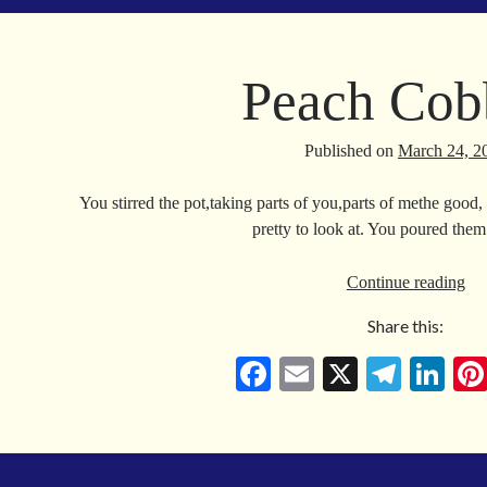
ok
a
In
m
Peach Cob
Published on
March 24, 2
You stirred the pot,taking parts of you,parts of methe good, 
pretty to look at. You poured the
Pe
Continue reading
Co
Share this:
Fa
E
X
Te
Li
ce
m
le
nk
bo
ail
gr
ed
ok
a
In