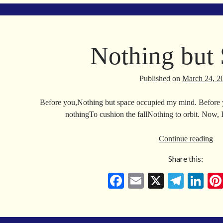
ok
a
In
m
Nothing but
Published on
March 24, 2
Before you,Nothing but space occupied my mind. Before yo
nothingTo cushion the fallNothing to orbit. Now, 
No
Continue reading
but
Share this:
Sp
Fa
E
X
Te
Li
ce
m
le
nk
bo
ail
gr
ed