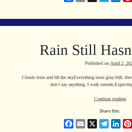
ce
m
le
nk
bo
ail
gr
ed
ok
a
In
m
Rain Still Has
Published on
April 2, 20
Clouds form and fill the skyEverything turns gray.Still, th
don’t say anything. I walk outside,Expecti
Ra
Continue reading
Stil
Share this:
Has
Co
Fa
E
X
Te
Li