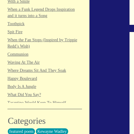
With a Smile
When a Funk Legend Drops Inspiration
and it turns into a Song
Toothpick
Spit Fire
When the Fan Stops (Inspired by Trippie
Redd’s Wish)
Communion
Waving At The Air
Where Dreams Sit And They Soak
Happy Boulevard
Body Is A Jungle
What Did You Say?
Tarantino Would Keep To Himself
(Director’s Version)
Forget Me Softly
Categories
Sundrawn
featured poem
Kewayne Wadley
Thumb + Button = Combustion