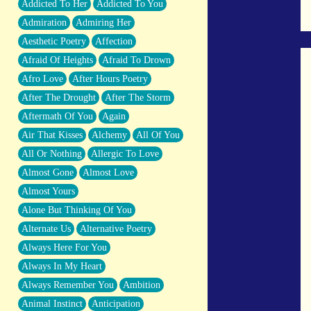
Addicted To Her
Addicted To You
Closer And Closer
Admiration
Admiring Her
What If You Didn't Show Up At All?
Aesthetic Poetry
Affection
She Doesn't Have to Knock
Afraid Of Heights
Afraid To Drown
Something Missing
Afro Love
After Hours Poetry
Eating Pancakes In The Center Of Your
After The Drought
After The Storm
Heart
Aftermath Of You
Again
Zero Gravity
Air That Kisses
Alchemy
All Of You
Red Planet Beneath Your Chest
All Or Nothing
Allergic To Love
The Light
Almost Gone
Almost Love
I Too, Was A Room
Almost Yours
When He Sees You, When I See You
Alone But Thinking Of You
A Rose Walked Through The City
Alternate Us
Alternative Poetry
Couldn't Say
Always Here For You
Since Before You Knew How To Work
Always In My Heart
Your Mouth
Always Remember You
Ambition
Drunk On YOu
Animal Instinct
Anticipation
Look Up