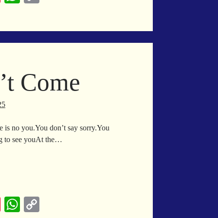
nt
ha
op
er
ts
y
es
A
Li
t
pp
nk
n’t Come
25
ere is no you.You don’t say sorry.You
ng to see youAt the…
in
l
n’t
me
Pi
W
C