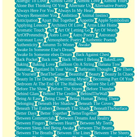
Allergic To Love
Almost Gone
Almost Love
Almost Yours
Birmingham Rain
Alone But Thinking Of You
Alternate Us
Alternative Poetry
When I Saw You
Always Here For You
Always In My Heart
A Quarter Of You
Always Remember You
Ambition
Animal Instinct
Wind Called You
Anticipation
Apart But Together
Appetite
Apple Symbolism
December
Applying Lessons
Architect Of Love
Arms Like Home
November
Aromatic Touch
Art
Art Of Letting Go
Art Of Words
Just A Ghost Buying Flowers, Nothing Special
ArtOfPretending
Astro Love
Astro Poetry
Astronaut
Hold Your Breath
Astronaut Love
Atmospheric Poetry
Authentic Poetry
Flood Of Hands
Authenticity
Autumn To Winter
Awake
She Walks In Black Smoke
Awake In Someone Else's Dream
A Match That Forgot How To Breathe
Awake In Someone elses Dream
Back Against Chest
Addams Family Values
Back Pocket
Back row
Back Where I Belong
BakedLove
Before The Storm
Baking
Baking Love
Balloon On A String
Banana Tree
You Didn’t Just Knock On The Door
Bananas
Baptized In Your Voice
Bathroom Thoughts
Be There
Old Songs
Be Yourself
BeatTheGame
Beautiful
Beauty
Beauty In Chaos
Through The Storm
Beauty In The Details
Becoming Myself
Becoming Part Of You
Emptiness
Bedroom At The End Of The Hallway
Before She Left
Won't Let Me Sleep
Before The Show
Before The Storm
Before Thunder
Glow
Behind Glass
Behind The Credits
BehindTheWall
I Sat
Being At Ease
Being Close
Being Human
Being There
Long Way Around
Belonging
Beneath Her Shadow
Beneath The Covers
Inhaled Slowly
Beneath The Embers
Beneath The Shade
BeneathTheSurface
Nothing Wrong With Fast Food Buut
Better Days
Better Together
BetterTogether
Full Of Posies (Haiku)
Between Commercials
Between Dreams And Reality
Rocket Love
Between Fingers
Between Hearts
Between My Teeth
Ocean Of Corks
Between Sleep And Being Awake
Between The Beams
Combination: Sausage And Pepperoni
Between The Breaths
Between The Lines
Between The Sheets
Flooding In You