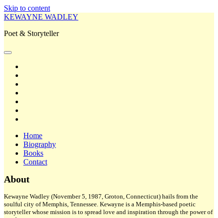
Skip to content
KEWAYNE WADLEY
Poet & Storyteller
open
primary
twitter
menu
facebook
instagram
tiktok
linkedin
email
amazon
Home
Biography
Books
Contact
Sidebar
About
Kewayne Wadley (November 5, 1987, Groton, Connecticut) hails from the
soulful city of Memphis, Tennessee. Kewayne is a Memphis-based poetic
storyteller whose mission is to spread love and inspiration through the power of