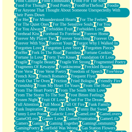
Food Culture
Food Enthusiasts
Food For The Soul
Food For Thought
Food Poetry
FoodForTheSoul
Foodie
For Anyone That Thought About Someone Unexpectedly With
Their Pants Down
For Her
For Misunderstood Hearts
For The Feelers
For The Quiet Ones
For The Sensitive Souls
For You
For You Always
Forbidden Fruit
Forbidden Love
Forehead Kiss
Forehead To Forehead
Forever Home
Forever My Player Two
Forever Searching
Forever Us
Forever With You
Forever Yours
Forgot Why I Walked In
Forgotten Love
Forgotten Love Story
Forgotten Pieces
ForHer
Fork In The Road
Formless
Fortune Cookies
Fortune In Love
Forty Two Kisses
Foundation Of Love
Fragile
Fragile Beauty
Fragile Yet Strong
Fragmented Poetry
Fragments Of Kewayne
Frankincense
Freckled Beauty
Free Verse
Free Verse Poetry
Freedom of Speech
FreeVerse
French Kiss
French Romance
Frequent Flyer
Fresh Out The Oven
Friction
Fried Bologna
Friendly Fire
Friendship
From My Heart To Yours
From The Heart
From The Heart Poetry
From The South With Love
From The Storm To The Sun
Frost Bitten Feelings
Frozen Night
Fruit Of Love
Fuel For The Dream
Full Attention
Full Moon
Full Of Fire
Funk Family
Funk Inspiration
Funny But Deep
Funny But Sweet
Funny Love Poem
Galactic Love
GameLove
GameLovers
GameOfLove
Gamer Love
GamerFrustration
GamerLife
Gamers
Gaming
Gaming Together
GamingCommunity
GamingPoetry
Garfield Was Wrong
Gas Station Flowers