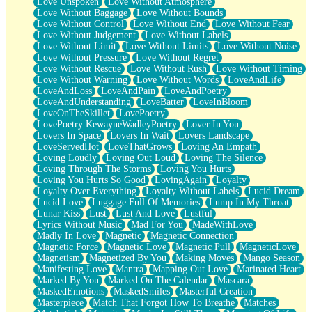
Love Unspoken
Love Without Atmosphere
Love Without Baggage
Love Without Bounds
Love Without Control
Love Without End
Love Without Fear
Love Without Judgement
Love Without Labels
Love Without Limit
Love Without Limits
Love Without Noise
Love Without Pressure
Love Without Regret
Love Without Rescue
Love Without Rush
Love Without Timing
Love Without Warning
Love Without Words
LoveAndLife
LoveAndLoss
LoveAndPain
LoveAndPoetry
LoveAndUnderstanding
LoveBatter
LoveInBloom
LoveOnTheSkillet
LovePoetry
LovePoetry KewayneWadleyPoetry
Lover In You
Lovers In Space
Lovers In Wait
Lovers Landscape
LoveServedHot
LoveThatGrows
Loving An Empath
Loving Loudly
Loving Out Loud
Loving The Silence
Loving Through The Storms
Loving You Hurts
Loving You Hurts So Good
LovingAgain
Loyalty
Loyalty Over Everything
Loyalty Without Labels
Lucid Dream
Lucid Love
Luggage Full Of Memories
Lump In My Throat
Lunar Kiss
Lust
Lust And Love
Lustful
Lyrics Without Music
Mad For You
MadeWithLove
Madly In Love
Magnetic
Magnetic Connection
Magnetic Force
Magnetic Love
Magnetic Pull
MagneticLove
Magnetism
Magnetized By You
Making Moves
Mango Season
Manifesting Love
Mantra
Mapping Out Love
Marinated Heart
Marked By You
Marked On The Calendar
Mascara
MaskedEmotions
MaskedSmiles
Masterful Creation
Masterpiece
Match That Forgot How To Breathe
Matches