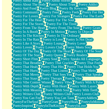
Poetry About Rain
Poetry About Storms
Poetry About The Body
Poetry About Trust
Poetry Addict
Poetry And Food
Poetry Blog
Poetry By Kewayne
Poetry Community
Poetry Feed
Poetry Feels
Poetry For Her
Poetry For Lovers
Poetry For Strangers
Poetry For The Earth
Poetry For The Heart
Poetry For The Soul
Poetry For The Storm
Poetry For The Tired
Poetry From The Heart
Poetry From The Soul
Poetry Gram
Poetry In A Booth
Poetry In Motion
Poetry In Objects
Poetry In The Kitchen
Poetry In The Ordinary
Poetry In The Rain
Poetry is Love
Poetry Is Not Dead
Poetry Like A Story
Poetry Lounge
Poetry Lover
Poetry Lovers
Poetry Lovers Club
Poetry Meets Soul
Poetry Of The Day
Poetry Of The Heart
Poetry Of The Soul
Poetry Of The Stars
Poetry Quotes
Poetry Readers
Poetry Short Flim
Poetry Soul
Poetry Speaks All Languages
Poetry That Breathes
Poetry That Crackles
Poetry That Feels
Poetry That Heals
Poetry That Hits
Poetry That Holds You
Poetry That Hurts
Poetry That Listens
Poetry That Melts
Poetry That Moves
Poetry That Sees You
Poetry That Speaks
Poetry That Stays
Poetry Therapy
Poetry Vibe
Poetry Vibe Contest Winner
Poetry Vibes
Poetry With A Pulse
Poetry With Depth
Poetry With Heart
Poetry With Layers
Poetry With Meaning
Poetry With Soul
Poetry With Teeth
Poetry Writers Club
Poetry Writers Club Poetry Lovers Club
Poetry You Can Feel
Poetry You Can Taste
PoetryAddicts
PoetryForTheSoul
PoetryGram
PoetryHeals
PoetryInMotion
PoetryInspired
PoetryInTheKitchen
PoetryIsLove