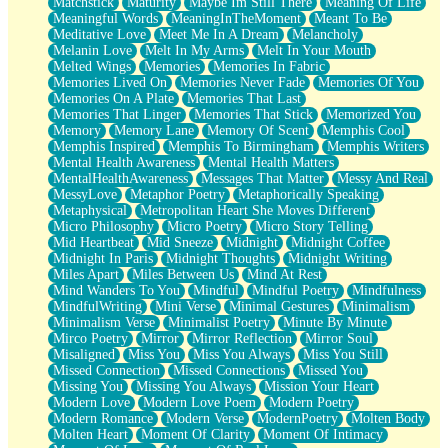
Matchstick
Maturity
Maybe Im Still There
Meaning Of Life
Meaningful Words
MeaningInTheMoment
Meant To Be
Meditative Love
Meet Me In A Dream
Melancholy
Melanin Love
Melt In My Arms
Melt In Your Mouth
Melted Wings
Memories
Memories In Fabric
Memories Lived On
Memories Never Fade
Memories Of You
Memories On A Plate
Memories That Last
Memories That Linger
Memories That Stick
Memorized You
Memory
Memory Lane
Memory Of Scent
Memphis Cool
Memphis Inspired
Memphis To Birmingham
Memphis Writers
Mental Health Awareness
Mental Health Matters
MentalHealthAwareness
Messages That Matter
Messy And Real
MessyLove
Metaphor Poetry
Metaphorically Speaking
Metaphysical
Metropolitan Heart She Moves Different
Micro Philosophy
Micro Poetry
Micro Story Telling
Mid Heartbeat
Mid Sneeze
Midnight
Midnight Coffee
Midnight In Paris
Midnight Thoughts
Midnight Writing
Miles Apart
Miles Between Us
Mind At Rest
Mind Wanders To You
Mindful
Mindful Poetry
Mindfulness
MindfulWriting
Mini Verse
Minimal Gestures
Minimalism
Minimalism Verse
Minimalist Poetry
Minute By Minute
Mirco Poetry
Mirror
Mirror Reflection
Mirror Soul
Misaligned
Miss You
Miss You Always
Miss You Still
Missed Connection
Missed Connections
Missed You
Missing You
Missing You Always
Mission Your Heart
Modern Love
Modern Love Poem
Modern Poetry
Modern Romance
Modern Verse
ModernPoetry
Molten Body
Molten Heart
Moment Of Clarity
Moment Of Intimacy