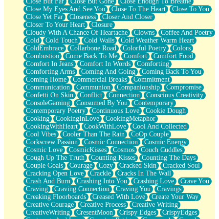
Close But Far
Close But Gone
Close Enough To Breathe
Parts You Forgot
Close My Eyes And See You
Close To The Heart
Close To You
Jaywalking (Look Both Ways)
Close Yet Far
Closeness
Closer And Closer
Come to Hush
Closer To Your Heart
Closure
Loving You Is Not Easy
Cloudy With A Chance Of Heartache
Clowns
Coffee And Poetry
Fish Food
Cold
Cold Touch
Cold Walls
Cold Weather Warm Heart
Fortune Cookies
ColdEmbrace
Collarbone Road
Colorful Poetry
Colors
Sing (Ode to Langston Hughes)
Combustion
Come Back To Me
Comfort
Comfort Food
Held Up
Comfort In Jeans
Comfort In Words
Comforting
Pizzeria
Comforting Arms
Coming And Going
Coming Back To You
Her Leg Was My Favorite Tree To Lean Against
Coming Home
Commercial Breaks
Commitment
Grains of Sand
Communication
Communion
Companionship
Compromise
Guest House
Confetti On Skin
Conflict
Connection
Conscious Creativity
Spoiled
ConsoleGaming
Consumed By You
Contemporary
Space, The Final Refrigerator Magnet
Contemporary Poetry
Continuous Love
Cookie Dough
Old Friend
Cooking
CookingInLove
CookingMetaphor
Your Rock
CookingWithHeart
CookWithLove
Cool And Collected
Telephone Poles
Cool Vibes
Cooler Than The Rain
CoOp Couple
Anticipation
Corkscrew Passion
Cosmic Connection
Cosmic Energy
Steak And Potatoes
Cosmic Love
CosmicKisses
Cosmos
Couch Cuddles
Magnetism
Cough Up The Truth
Counting Kisses
Counting The Days
Can't With Jeans
Couple Goals
Courage
Cozy
Cracked Skin
Cracked Soul
Fear of Drowning
Cracking Open Love
Crackle
Cracks In The Wall
City of Angels
Crash And Burn
Crashing Into You
Crashing Love
Crave You
Lost my Passport
Craving
Craving Connection
Craving You
Cravings
Call me Crazy
Creaking Floorboards
Creased With Love
Create Your Way
Be like Home
Creative Courage
Creative Process
Creative Writing
Ugly Parts
CreativeWriting
CresentMoon
Crispy Edges
CrispyEdges
World is Asleep