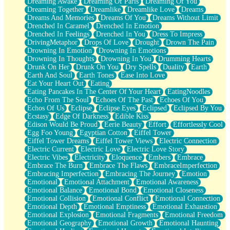
Dreaming Awake
Dreaming Of Paris
Dreaming Of You
Brown Skinned Vase
Dreaming Together
Dreamlike
Dreamlike Love
Dreams
Goldfish
Dreams And Memories
Dreams Of You
Dreams Without Limit
Ghosts
Drenched In Caramel
Drenched In Emotion
Not All Jokes
Drenched In Feelings
Drenched In You
Dress To Impress
Love's a Rose
DrivingMetaphor
Drops Of Love
Drought
Drown The Pain
Bowl of Noodles
Drowning In Emotion
Drowning In Emotions
Cheap Spatula
Drowning In Thoughts
Drowning In You
Drumming Hearts
Moon Swallows Sun
Drunk On Her
Drunk On You
Dry Spells
Duality
Earth
Moth in the Dark
Earth And Soul
Earth Tones
Ease Into Love
Howl in the Night
Eat Your Heart Out
Eating
Under my Skin
Eating Pancakes In The Center Of Your Heart
EatingNoodles
Glass of Whiskey
Echo From The Soul
Echoes Of The Past
Echoes Of You
Well Built Home
Echos Of Us
Eclipse
Eclipse Eyes
Eclipsed
Eclipsed By You
A Sip of Water
Ecstasy
Edge Of Darkness
Edible Kiss
Edison Would Be Proud
Eerie Beauty
Effort
Effortlessly Cool
Egg Foo Young
Egyptian Cotton
Eiffel Tower
Eiffel Tower Dreams
Eiffel Tower Views
Electric Connection
Electric Current
Electric Love
Electric Love Story
Electric Vibes
Electricity
Eloquence
Embers
Embrace
Embrace The Burn
Embrace The Flaws
EmbraceImperfection
Embracing Imperfection
Embracing The Journey
Emotion
Emotional
Emotional Attachment
Emotional Awareness
Emotional Balance
Emotional Bond
Emotional Closeness
Emotional Collision
Emotional Conflict
Emotional Connection
Emotional Depth
Emotional Emptiness
Emotional Exhaustion
Emotional Explosion
Emotional Fragments
Emotional Freedom
Emotional Geography
Emotional Growth
Emotional Haunting