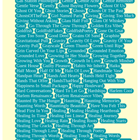
Gas Station Philosophy
Gentle
Gentle Ache
Gentle Reminder
Gentle Verse
Gently
Ghost Buying Flowers
Ghost Of Us
Ghost Of You
Ghost Stories
Ghosts
Ghosts Of The Past
GhostsOfThePast
Girl Named Paris
Giving
Giving Too Much
Giving Without Asking
Glass Half Full
Glass Of Whiskey
Gnat
Go Through The Grow Through
Golden Era Vibes
Goldfish
GoldfishFlakes
GoldfishPoetry
Gone On Gnat
Gone Too Soon
Good Deed
Grains Of Sand
Graphite
Gravitational Pull
Gravity
Gravity Of Love
Gravity Of You
Gravity Pull
Grayscale
Green Thumb
Green Until Ripe
Grin Curved On Your Lips
Grounded
Grounded Emotion
Grounded Love
Growing In Her Shade
Growing Together
Growing With You
Growth
Growth In Love
Growth Mindset
Guest House
Guilty Pleasure
Habits We Inherit
Haiku
Half Moon
Half Of Me
Halo Of Love
Handmade Vase
Handpan Heart
Hands And Hearts
Hands Held Tight
Hands That Offer
HandsThatHeal
Hanging Out With You
Happiness In Small Packages
Happy Boulevard
Hard Conversations
Hard To Let Go
Hardships
Harlem Cool
Harlem Renaissance
Harlem Renaissance Vibes
Haunted By The Hunger
Haunting
Haunting Memories
Haunting Words
Hauntingly Beautiful
Have You Felt This
Head First In You
Healing
Healing Healing Heartbreak
Healing In Time
Healing Isnt Linear
Healing Journey
Healing Love
Healing Rain
Healing Roots
Healing Starts
Healing The Cracks
Healing Through Art
Healing Through Love
Healing Through Poetry
Healing Through Words
Healing Touch
Healing Words