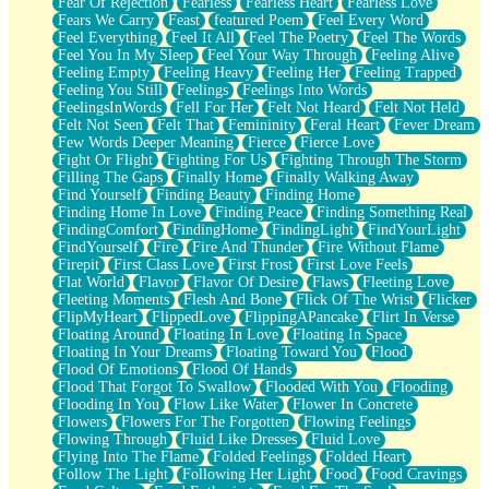
Fear Of Rejection
Fearless
Fearless Heart
Fearless Love
Fears We Carry
Feast
featured Poem
Feel Every Word
Feel Everything
Feel It All
Feel The Poetry
Feel The Words
Feel You In My Sleep
Feel Your Way Through
Feeling Alive
Feeling Empty
Feeling Heavy
Feeling Her
Feeling Trapped
Feeling You Still
Feelings
Feelings Into Words
FeelingsInWords
Fell For Her
Felt Not Heard
Felt Not Held
Felt Not Seen
Felt That
Femininity
Feral Heart
Fever Dream
Few Words Deeper Meaning
Fierce
Fierce Love
Fight Or Flight
Fighting For Us
Fighting Through The Storm
Filling The Gaps
Finally Home
Finally Walking Away
Find Yourself
Finding Beauty
Finding Home
Finding Home In Love
Finding Peace
Finding Something Real
FindingComfort
FindingHome
FindingLight
FindYourLight
FindYourself
Fire
Fire And Thunder
Fire Without Flame
Firepit
First Class Love
First Frost
First Love Feels
Flat World
Flavor
Flavor Of Desire
Flaws
Fleeting Love
Fleeting Moments
Flesh And Bone
Flick Of The Wrist
Flicker
FlipMyHeart
FlippedLove
FlippingAPancake
Flirt In Verse
Floating Around
Floating In Love
Floating In Space
Floating In Your Dreams
Floating Toward You
Flood
Flood Of Emotions
Flood Of Hands
Flood That Forgot To Swallow
Flooded With You
Flooding
Flooding In You
Flow Like Water
Flower In Concrete
Flowers
Flowers For The Forgotten
Flowing Feelings
Flowing Through
Fluid Like Dresses
Fluid Love
Flying Into The Flame
Folded Feelings
Folded Heart
Follow The Light
Following Her Light
Food
Food Cravings