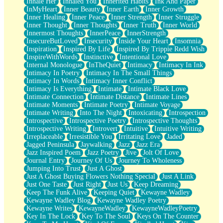
Inhale Her
Inhaled You
Inherited Habits
Ink And Paper
InMyHeart
Inner Beauty
Inner Earth
Inner Growth
Inner Healing
Inner Peace
Inner Strength
Inner Struggle
Inner Thought
Inner Thoughts
Inner Truth
Inner World
Innermost Thoughts
InnerPeace
InnerStrength
InsecureButLoved
Insecurity
Inside Your Heart
Insomnia
Inspiration
Inspired By Life
Inspired By Trippie Redd Wish
InspireWithWords
Instinctive
Intentional Love
Internal Monologue
InTheQuiet
Intimacy
Intimacy In Ink
Intimacy In Poetry
Intimacy In The Small Things
Intimacy In Words
Intimacy Inner Conflict
Intimacy Is Everything
Intimate
Intimate Black Love
Intimate Connection
Intimate Distance
Intimate Lines
Intimate Moments
Intimate Poetry
Intimate Voyage
Intimate Writing
Into The Night
Intoxicating
Introspection
Introspective
Introspective Poetry
Introspective Thoughts
Introspective Writing
Introvert
Intuitive
Intuitive Writing
Irreplaceable
Irresistible You
Irritating Love
Jaded
Jagged Peninsula
Jaywalking
Jazz
Jazz Era
Jazz Inspired Poem
Jazz Poetry
Jive
Jolt Of Love
Journal Entry
Journey Of Us
Journey To Wholeness
Jumping Into Trust
Just A Ghost
Just A Ghost Buying Flowers Nothing Special
Just A Link
Just One Taste
Just Right
Just Us
Keep Dreaming
Keep The Funk Alive
Keeping Quiet
Kewayne Wadley
Kewayne Wadley Blog
Kewayne Wadley Poetry
Kewayne Writes
KewayneWadley
KewayneWadleyPoetry
Key In The Lock
Key To The Soul
Keys On The Counter