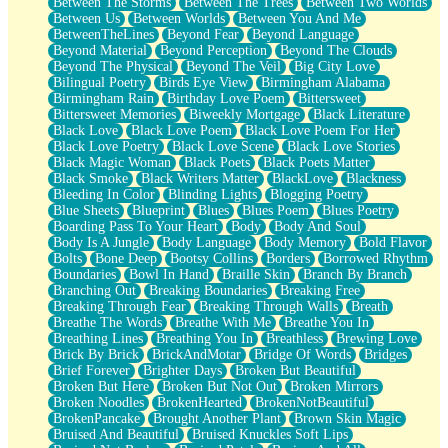
Between The Storms
Between The Trees
Between Two Worlds
Anywhere There's Peace
Between Us
Between Worlds
Between You And Me
Rain On Me
BetweenTheLines
Beyond Fear
Beyond Language
Stargazing
Beyond Material
Beyond Perception
Beyond The Clouds
Pebble In The Sea
Beyond The Physical
Beyond The Veil
Big City Love
Open Book Test
Bilingual Poetry
Birds Eye View
Birmingham Alabama
Umbrella
Birmingham Rain
Birthday Love Poem
Bittersweet
Hiroshima
Bittersweet Memories
Biweekly Mortgage
Black Literature
Peanut Butter Cookies
Black Love
Black Love Poem
Black Love Poem For Her
Playing With Construction Paper
Black Love Poetry
Black Love Scene
Black Love Stories
World Is Asleep
Black Magic Woman
Black Poets
Black Poets Matter
Tree
Black Smoke
Black Writers Matter
BlackLove
Blackness
Bananas
Bleeding In Color
Blinding Lights
Blogging Poetry
Mid-Sneeze
Blue Sheets
Blueprint
Blues
Blues Poem
Blues Poetry
A City Full Of You
Boarding Pass To Your Heart
Body
Body And Soul
Everything In Between
Body Is A Jungle
Body Language
Body Memory
Bold Flavor
Broken Noodles
Bolts
Bone Deep
Bootsy Collins
Borders
Borrowed Rhythm
Bridges
Boundaries
Bowl In Hand
Braille Skin
Branch By Branch
Same Dream Blues (Ode To Langston Hughes)
Branching Out
Breaking Boundaries
Breaking Free
Unlove
Breaking Through Fear
Breaking Through Walls
Breath
Follow The Smoke
Breathe The Words
Breathe With Me
Breathe You In
The Last Piece
Breathing Lines
Breathing You In
Breathless
Brewing Love
Rain Song
Brick By Brick
BrickAndMotar
Bridge Of Words
Bridges
Nothing About You
Brief Forever
Brighter Days
Broken But Beautiful
In My Mind
Broken But Here
Broken But Not Out
Broken Mirrors
Doppelgänger
Broken Noodles
BrokenHearted
BrokenNotBeautiful
Another Poem For Van
BrokenPancake
Brought Another Plant
Brown Skin Magic
Fall
Bruised And Beautiful
Bruised Knuckles Soft Lips
Closer To Your Heart