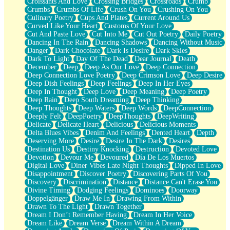
Croissants And Love
Crossing Bridges
Crossroads
Crumb
Bilingual
Crumbs
Crumbs Of Life
Crush On You
Crushing On You
Flat Blue Sheets
Culinary Poetry
Cups And Plates
Current Around Us
Banana Love
Curved Like Your Heart
Customs Of Your Love
Sunburnt
Cut And Paste Love
Cut Into Me
Cut Out Poetry
Daily Poetry
Party
Dancing In The Rain
Dancing Shadows
Dancing Without Music
Petite Roses
Danger
Dark Chocolate
Dark Is Desire
Dark Skies
Home Sweet Home
Dark To Light
Day Of The Dead
Dear Journal
Death
Paris
December
Deep
Deep As Our Love
Deep Connection
Thelonious Monk (Ode to Langston Hughes)
Deep Connection Love Poetry
Deep Crimson Love
Deep Desire
Does Heaven Allow Carry-ons?
Deep Dish Feelings
Deep Feelings
Deep In Her Eyes
Journaling
Deep In Thought
Deep Love
Deep Meaning
Deep Poetry
The Trouble with Prescription Labels
Deep Rain
Deep South Dreaming
Deep Thinking
Rose Sitting in a Glass of Water
Deep Thoughts
Deep Waters
Deep Words
DeepConnection
Forgot Why I Walked In
Deeply Felt
DeepPoetry
DeepThoughts
DeepWriting
Rolling Thunder
Delicate
Delicate Heart
Delicious
Delicious Moments
A Poem for Van
Delta Blues Vibes
Denim And Feelings
Dented Heart
Depth
Cinnamon Rolls
Deserving More
Desire
Desire In The Dark
Desires
Nothing but Space
Destination Us
Destiny Knocking
Destruction
Devoted Love
Rage Quit
Devotion
Devour Me
Devoured
Día De Los Muertos
Pieces Of Glass
Digital Love
Diner Vibes Late Night Thoughts
Dipped In Love
Player Two
Disappointment
Discover Poetry
Discovering Parts Of You
Broke the Key in the Lock Again
Discovery
Discrimination
Distance
Distance Can't Erase You
When Lightning Strikes
Divine Timing
Dodging Feelings
Dominoes
Doorway
Forbidden Fruit
Doppelgänger
Draw Me In
Drawing From Within
Sticky
Drawn To The Light
Drawn Together
Walls
Dream I Don’t Remember Having
Dream In Her Voice
Peach Cobbler
Dream Like
Dream Verse
Dream Within A Dream
Until the Next Storm