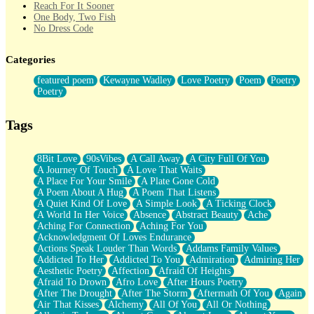
Reach For It Sooner
One Body, Two Fish
No Dress Code
Twice A Lifetime From Now
Smoke Drifting from A Match
Categories
Forty Two Kisses
Not Completely Gone
featured poem
Kewayne Wadley
Love Poetry
Poem
Poetry
Even If They Never Ask
Poetry
For Anyone That's Thought About Someone Unexpectedly With
Their Pants Down
Baptized In Your Voice
Tags
Human Teddy Bear
Closer And Closer
What If You Didn't Show Up At All?
8Bit Love
90sVibes
A Call Away
A City Full Of You
She Doesn't Have to Knock
A Journey Of Touch
A Love That Waits
Something Missing
A Place For Your Smile
A Plate Gone Cold
Eating Pancakes In The Center Of Your Heart
A Poem About A Hug
A Poem That Listens
Zero Gravity
A Quiet Kind Of Love
A Simple Look
A Ticking Clock
Red Planet Beneath Your Chest
A World In Her Voice
Absence
Abstract Beauty
Ache
The Light
Aching For Connection
Aching For You
I Too, Was A Room
Acknowledgment Of Loves Endurance
When He Sees You, When I See You
Actions Speak Louder Than Words
Addams Family Values
A Rose Walked Through The City
Addicted To Her
Addicted To You
Admiration
Admiring Her
Couldn't Say
Aesthetic Poetry
Affection
Afraid Of Heights
Since Before You Knew How To Work Your Mouth
Afraid To Drown
Afro Love
After Hours Poetry
Drunk On YOu
After The Drought
After The Storm
Aftermath Of You
Again
Look Up
Air That Kisses
Alchemy
All Of You
All Or Nothing
Roses In Traffic