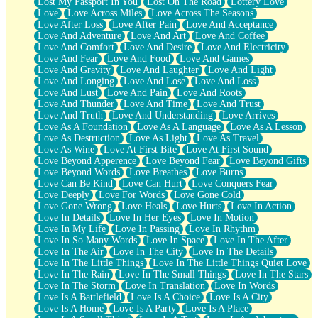
Lost My Passport In You
Lost On The Road
Lottery Love
Love
Love Across Miles
Love Across The Seasons
Love After Loss
Love After Pain
Love And Acceptance
Love And Adventure
Love And Art
Love And Coffee
Love And Comfort
Love And Desire
Love And Electricity
Love And Fear
Love And Food
Love And Games
Love And Gravity
Love And Laughter
Love And Light
Love And Longing
Love And Lose
Love And Loss
Love And Lust
Love And Pain
Love And Roots
Love And Thunder
Love And Time
Love And Trust
Love And Truth
Love And Understanding
Love Arrives
Love As A Foundation
Love As A Language
Love As A Lesson
Love As Destruction
Love As Light
Love As Travel
Love As Wine
Love At First Bite
Love At First Sound
Love Beyond Apperence
Love Beyond Fear
Love Beyond Gifts
Love Beyond Words
Love Breathes
Love Burns
Love Can Be Kind
Love Can Hurt
Love Conquers Fear
Love Deeply
Love For Words
Love Gone Cold
Love Gone Wrong
Love Heals
Love Hurts
Love In Action
Love In Details
Love In Her Eyes
Love In Motion
Love In My Life
Love In Passing
Love In Rhythm
Love In So Many Words
Love In Space
Love In The After
Love In The Air
Love In The City
Love In The Details
Love In The Little Things
Love In The Little Things Quiet Love
Love In The Rain
Love In The Small Things
Love In The Stars
Love In The Storm
Love In Translation
Love In Words
Love Is A Battlefield
Love Is A Choice
Love Is A City
Love Is A Home
Love Is A Party
Love Is A Place