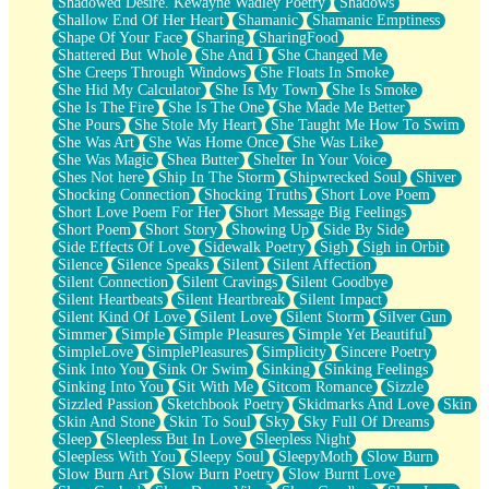
Shadowed Desire. Kewayne Wadley Poetry
Shadows
Shallow End Of Her Heart
Shamanic
Shamanic Emptiness
Shape Of Your Face
Sharing
SharingFood
Shattered But Whole
She And I
She Changed Me
She Creeps Through Windows
She Floats In Smoke
She Hid My Calculator
She Is My Town
She Is Smoke
She Is The Fire
She Is The One
She Made Me Better
She Pours
She Stole My Heart
She Taught Me How To Swim
She Was Art
She Was Home Once
She Was Like
She Was Magic
Shea Butter
Shelter In Your Voice
Shes Not here
Ship In The Storm
Shipwrecked Soul
Shiver
Shocking Connection
Shocking Truths
Short Love Poem
Short Love Poem For Her
Short Message Big Feelings
Short Poem
Short Story
Showing Up
Side By Side
Side Effects Of Love
Sidewalk Poetry
Sigh
Sigh in Orbit
Silence
Silence Speaks
Silent
Silent Affection
Silent Connection
Silent Cravings
Silent Goodbye
Silent Heartbeats
Silent Heartbreak
Silent Impact
Silent Kind Of Love
Silent Love
Silent Storm
Silver Gun
Simmer
Simple
Simple Pleasures
Simple Yet Beautiful
SimpleLove
SimplePleasures
Simplicity
Sincere Poetry
Sink Into You
Sink Or Swim
Sinking
Sinking Feelings
Sinking Into You
Sit With Me
Sitcom Romance
Sizzle
Sizzled Passion
Sketchbook Poetry
Skidmarks And Love
Skin
Skin And Stone
Skin To Soul
Sky
Sky Full Of Dreams
Sleep
Sleepless But In Love
Sleepless Night
Sleepless With You
Sleepy Soul
SleepyMoth
Slow Burn
Slow Burn Art
Slow Burn Poetry
Slow Burnt Love