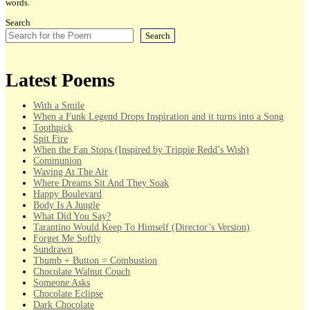
words.
Search
Search
Latest Poems
With a Smile
When a Funk Legend Drops Inspiration and it turns into a Song
Toothpick
Spit Fire
When the Fan Stops (Inspired by Trippie Redd’s Wish)
Communion
Waving At The Air
Where Dreams Sit And They Soak
Happy Boulevard
Body Is A Jungle
What Did You Say?
Tarantino Would Keep To Himself (Director’s Version)
Forget Me Softly
Sundrawn
Thumb + Button = Combustion
Chocolate Walnut Couch
Someone Asks
Chocolate Eclipse
Dark Chocolate