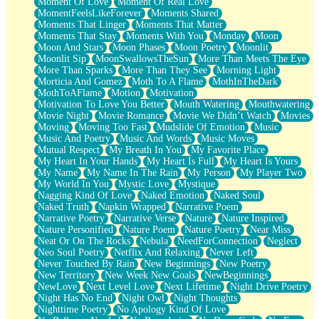
Moment Of Love
Moment Of Real Love
MomentFeelsLikeForever
Moments Shared
Moments That Linger
Moments That Matter
Moments That Stay
Moments With You
Monday
Moon
Moon And Stars
Moon Phases
Moon Poetry
Moonlit
Moonlit Sip
MoonSwallowsTheSun
More Than Meets The Eye
More Than Sparks
More Than They See
Morning Light
Morticia And Gomez
Moth To A Flame
MothInTheDark
MothToAFlame
Motion
Motivation
Motivation To Love You Better
Mouth Watering
Mouthwatering
Movie Night
Movie Romance
Movie We Didn’t Watch
Movies
Moving
Moving Too Fast
Mudslide Of Emotion
Music
Music And Poetry
Music And Words
Music Moves
Mutual Respect
My Breath In You
My Favorite Place
My Heart In Your Hands
My Heart Is Full
My Heart Is Yours
My Name
My Name In The Rain
My Person
My Player Two
My World In You
Mystic Love
Mystique
Nagging Kind Of Love
Naked Emotion
Naked Soul
Naked Truth
Napkin Wrapped
Narrative Poem
Narrative Poetry
Narrative Verse
Nature
Nature Inspired
Nature Personified
Nature Poem
Nature Poetry
Near Miss
Neat Or On The Rocks
Nebula
NeedForConnection
Neglect
Neo Soul Poetry
Netflix And Relaxing
Never Left
Never Touched By Rain
New Beginnings
New Poetry
New Territory
New Week New Goals
NewBeginnings
NewLove
Next Level Love
Next Lifetime
Night Drive Poetry
Night Has No End
Night Owl
Night Thoughts
Nighttime Poetry
No Apology Kind Of Love