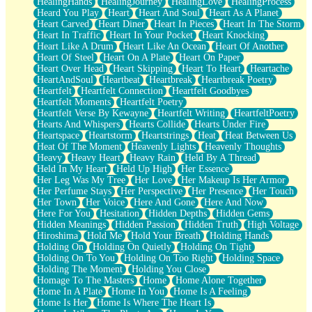
HealingHands
HealingJourney
HealingLove
HealingProcess
Heard You Play
Heart
Heart And Soul
Heart As A Planet
Heart Carved
Heart Diner
Heart In Pieces
Heart In The Storm
Heart In Traffic
Heart In Your Pocket
Heart Knocking
Heart Like A Drum
Heart Like An Ocean
Heart Of Another
Heart Of Steel
Heart On A Plate
Heart On Paper
Heart Over Head
Heart Skipping
Heart To Heart
Heartache
HeartAndSoul
Heartbeat
Heartbreak
Heartbreak Poetry
Heartfelt
Heartfelt Connection
Heartfelt Goodbyes
Heartfelt Moments
Heartfelt Poetry
Heartfelt Verse By Kewayne
Heartfelt Writing
HeartfeltPoetry
Hearts And Whispers
Hearts Collide
Hearts Under Fire
Heartspace
Heartstorm
Heartstrings
Heat
Heat Between Us
Heat Of The Moment
Heavenly Lights
Heavenly Thoughts
Heavy
Heavy Heart
Heavy Rain
Held By A Thread
Held In My Heart
Held Up High
Her Essence
Her Leg Was My Tree
Her Love
Her Makeup Is Her Armor
Her Perfume Stays
Her Perspective
Her Presence
Her Touch
Her Town
Her Voice
Here And Gone
Here And Now
Here For You
Hesitation
Hidden Depths
Hidden Gems
Hidden Meanings
Hidden Passion
Hidden Truth
High Voltage
Hiroshima
Hold Me
Hold Your Breath
Holding Hands
Holding On
Holding On Quietly
Holding On Tight
Holding On To You
Holding On Too Right
Holding Space
Holding The Moment
Holding You Close
Homage To The Masters
Home
Home Alone Together
Home In A Plate
Home In You
Home Is A Feeling
Home Is Her
Home Is Where The Heart Is