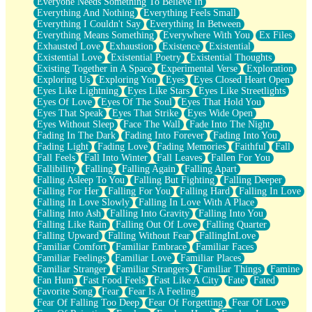
Everyone Needs Something To Believe In
Everything And Nothing
Everything Feels Small
Everything I Couldn't Say
Everything In Between
Everything Means Something
Everywhere With You
Ex Files
Exhausted Love
Exhaustion
Existence
Existential
Existential Love
Existential Poetry
Existential Thoughts
Existing Together in A Space
Experimental Verse
Exploration
Exploring Us
Exploring You
Eyes
Eyes Closed Heart Open
Eyes Like Lightning
Eyes Like Stars
Eyes Like Streetlights
Eyes Of Love
Eyes Of The Soul
Eyes That Hold You
Eyes That Speak
Eyes That Strike
Eyes Wide Open
Eyes Without Sleep
Face The Wall
Fade Into The Night
Fading In The Dark
Fading Into Forever
Fading Into You
Fading Light
Fading Love
Fading Memories
Faithful
Fall
Fall Feels
Fall Into Winter
Fall Leaves
Fallen For You
Fallibility
Falling
Falling Again
Falling Apart
Falling Asleep To You
Falling But Fighting
Falling Deeper
Falling For Her
Falling For You
Falling Hard
Falling In Love
Falling In Love Slowly
Falling In Love With A Place
Falling Into Ash
Falling Into Gravity
Falling Into You
Falling Like Rain
Falling Out Of Love
Falling Quarter
Falling Upward
Falling Without Fear
FallingInLove
Familiar Comfort
Familiar Embrace
Familiar Faces
Familiar Feelings
Familiar Love
Familiar Places
Familiar Stranger
Familiar Strangers
Familiar Things
Famine
Fan Hum
Fast Food Feels
Fast Like A City
Fate
Fated
Favorite Song
Fear
Fear Is A Feeling
Fear Of Falling Too Deep
Fear Of Forgetting
Fear Of Love