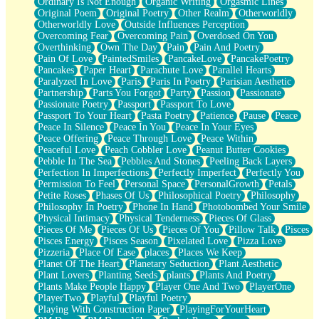
Ordinary Is Not Enough
Organic Writing
Orgasmic Lines
Original Poem
Original Poetry
Other Realm
Otherworldly
Otherworldly Love
Outside Influences Perception
Overcoming Fear
Overcoming Pain
Overdosed On You
Overthinking
Own The Day
Pain
Pain And Poetry
Pain Of Love
PaintedSmiles
PancakeLove
PancakePoetry
Pancakes
Paper Heart
Parachute Love
Parallel Hearts
Paralyzed In Love
Paris
Paris In Poetry
Parisian Aesthetic
Partnership
Parts You Forgot
Party
Passion
Passionate
Passionate Poetry
Passport
Passport To Love
Passport To Your Heart
Pasta Poetry
Patience
Pause
Peace
Peace In Silence
Peace In You
Peace In Your Eyes
Peace Offering
Peace Through Love
Peace Within
Peaceful Love
Peach Cobbler Love
Peanut Butter Cookies
Pebble In The Sea
Pebbles And Stones
Peeling Back Layers
Perfection In Imperfections
Perfectly Imperfect
Perfectly You
Permission To Feel
Personal Space
PersonalGrowth
Petals
Petite Roses
Phases Of Us
Philosophical Poetry
Philosophy
Philosophy In Poetry
Phone In Hand
Photobombed Your Smile
Physical Intimacy
Physical Tenderness
Pieces Of Glass
Pieces Of Me
Pieces Of Us
Pieces Of You
Pillow Talk
Pisces
Pisces Energy
Pisces Season
Pixelated Love
Pizza Love
Pizzeria
Place Of Ease
places
Places We Keep
Planet Of The Heart
Planetary Seduction
Plant Aesthetic
Plant Lovers
Planting Seeds
plants
Plants And Poetry
Plants Make People Happy
Player One And Two
PlayerOne
PlayerTwo
Playful
Playful Poetry
Playing With Construction Paper
PlayingForYourHeart