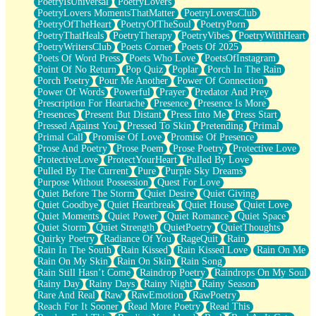
PoetryIsUniversal
PoetryLovers
PoetryLovers MomentsThatMatter
PoetryLoversClub
PoetryOfTheHeart
PoetryOfTheSoul
PoetryPorn
PoetryThatHeals
PoetryTherapy
PoetryVibes
PoetryWithHeart
PoetryWritersClub
Poets Corner
Poets Of 2025
Poets Of Word Press
Poets Who Love
PoetsOfInstagram
Point Of No Return
Pop Quiz
Poplar
Porch In The Rain
Porch Poetry
Pour Me Another
Power Of Connection
Power Of Words
Powerful
Prayer
Predator And Prey
Prescription For Heartache
Presence
Presence Is More
Presences
Present But Distant
Press Into Me
Press Start
Pressed Against You
Pressed To Skin
Pretending
Primal
Primal Call
Promise Of Love
Promise Of Presence
Prose And Poetry
Prose Poem
Prose Poetry
Protective Love
ProtectiveLove
ProtectYourHeart
Pulled By Love
Pulled By The Current
Pure
Purple Sky Dreams
Purpose Without Possession
Quest For Love
Quiet Before The Storm
Quiet Desire
Quiet Giving
Quiet Goodbye
Quiet Heartbreak
Quiet House
Quiet Love
Quiet Moments
Quiet Power
Quiet Romance
Quiet Space
Quiet Storm
Quiet Strength
QuietPoetry
QuietThoughts
Quirky Poetry
Radiance Of You
RageQuit
Rain
Rain In The South
Rain Kissed
Rain Kissed Love
Rain On Me
Rain On My Skin
Rain On Skin
Rain Song
Rain Still Hasn’t Come
Raindrop Poetry
Raindrops On My Soul
Rainy Day
Rainy Days
Rainy Night
Rainy Season
Rare And Real
Raw
RawEmotion
RawPoetry
Reach For It Sooner
Read More Poetry
Read This