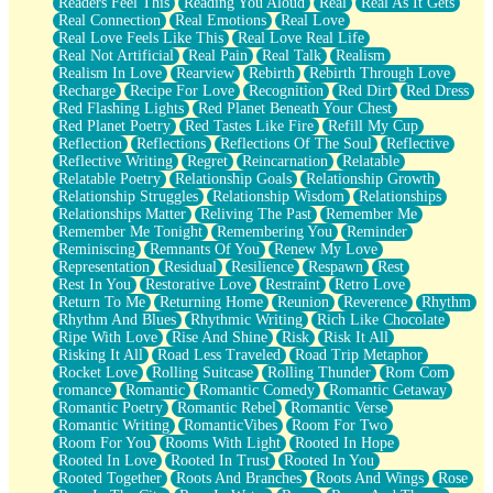
Readers Feel This
Reading You Aloud
Real
Real As It Gets
Real Connection
Real Emotions
Real Love
Real Love Feels Like This
Real Love Real Life
Real Not Artificial
Real Pain
Real Talk
Realism
Realism In Love
Rearview
Rebirth
Rebirth Through Love
Recharge
Recipe For Love
Recognition
Red Dirt
Red Dress
Red Flashing Lights
Red Planet Beneath Your Chest
Red Planet Poetry
Red Tastes Like Fire
Refill My Cup
Reflection
Reflections
Reflections Of The Soul
Reflective
Reflective Writing
Regret
Reincarnation
Relatable
Relatable Poetry
Relationship Goals
Relationship Growth
Relationship Struggles
Relationship Wisdom
Relationships
Relationships Matter
Reliving The Past
Remember Me
Remember Me Tonight
Remembering You
Reminder
Reminiscing
Remnants Of You
Renew My Love
Representation
Residual
Resilience
Respawn
Rest
Rest In You
Restorative Love
Restraint
Retro Love
Return To Me
Returning Home
Reunion
Reverence
Rhythm
Rhythm And Blues
Rhythmic Writing
Rich Like Chocolate
Ripe With Love
Rise And Shine
Risk
Risk It All
Risking It All
Road Less Traveled
Road Trip Metaphor
Rocket Love
Rolling Suitcase
Rolling Thunder
Rom Com
romance
Romantic
Romantic Comedy
Romantic Getaway
Romantic Poetry
Romantic Rebel
Romantic Verse
Romantic Writing
RomanticVibes
Room For Two
Room For You
Rooms With Light
Rooted In Hope
Rooted In Love
Rooted In Trust
Rooted In You
Rooted Together
Roots And Branches
Roots And Wings
Rose