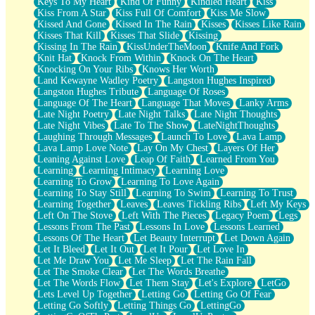
Keys To My Heart
Kind Of Funny
Kindled Heart
Kiss
Kiss From A Star
Kiss Full Of Comfort
Kiss Me Slow
Kissed And Gone
Kissed In The Rain
Kisses
Kisses Like Rain
Kisses That Kill
Kisses That Slide
Kissing
Kissing In The Rain
KissUnderTheMoon
Knife And Fork
Knit Hat
Knock From Within
Knock On The Heart
Knocking On Your Ribs
Knows Her Worth
Land Kewayne Wadley Poetry
Langston Hughes Inspired
Langston Hughes Tribute
Language Of Roses
Language Of The Heart
Language That Moves
Lanky Arms
Late Night Poetry
Late Night Talks
Late Night Thoughts
Late Night Vibes
Late To The Show
LateNightThoughts
Laughing Through Messages
Launch To Love
Lava Lamp
Lava Lamp Love Note
Lay On My Chest
Layers Of Her
Leaning Against Love
Leap Of Faith
Learned From You
Learning
Learning Intimacy
Learning Love
Learning To Grow
Learning To Love Again
Learning To Stay Still
Learning To Swim
Learning To Trust
Learning Together
Leaves
Leaves Tickling Ribs
Left My Keys
Left On The Stove
Left With The Pieces
Legacy Poem
Legs
Lessons From The Past
Lessons In Love
Lessons Learned
Lessons Of The Heart
Let Beauty Interrupt
Let Down Again
Let It Bleed
Let It Out
Let It Pour
Let Love In
Let Me Draw You
Let Me Sleep
Let The Rain Fall
Let The Smoke Clear
Let The Words Breathe
Let The Words Flow
Let Them Stay
Let's Explore
LetGo
Lets Level Up Together
Letting Go
Letting Go Of Fear
Letting Go Softly
Letting Things Go
LettingGo