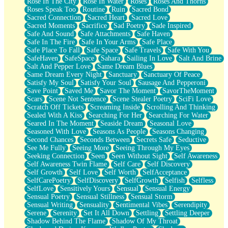
Rose In The City
Rose In Water
Roses
Roses And Thorns
Roses Speak Too
Routine
Ruin
Sacred Bond
Sacred Connection
Sacred Heart
Sacred Love
Sacred Moments
Sacrifice
Sad Poetry
Sade Inspired
Safe And Sound
Safe Attachments
Safe Haven
Safe In The Fire
Safe In Your Arms
Safe Place
Safe Place To Fall
Safe Space
Safe Travels
Safe With You
SafeHaven
SafeSpace
Sahara
Sailing In Love
Salt And Brine
Salt And Pepper Love
Same Dream Blues
Same Dream Every Night
Sanctuary
Sanctuary Of Peace
Satisfy My Soul
Satisfy Your Soul
Sausage And Pepperoni
Save Point
Saved Me
Savor The Moment
SavorTheMoment
Scars
Scene Not Sentence
Scene Stealer Poetry
SciFi Love
Scratch Off Tickets
Screaming Inside
Scrolling And Thinking
Sealed With A Kiss
Searching For Her
Searching For Water
Seared In The Moment
Seaside Dream
Seasonal Love
Seasoned With Love
Seasons As People
Seasons Changing
Second Chances
Seconds Between
Secrets Safe
Seductive
See Me Fully
Seeing More
Seeing Through My Eyes
Seeking Connection
Seen
Seen Without Sight
Self Awareness
Self Awareness Twin Flame
Self Care
Self Discovery
Self Growth
Self Love
Self Worth
SelfAcceptance
SelfCarePoetry
SelfDiscovery
SelfGrowth
Selfish
Selfless
SelfLove
Sensitively Yours
Sensual
Sensual Energy
Sensual Poetry
Sensual Stillness
Sensual Storm
Sensual Writing
Sensuality
Sentimental Vibes
Serendipity
Serene
Serenity
Set It All Down
Settling
Settling Deeper
Shadow Behind The Flame
Shadow Of My Throat