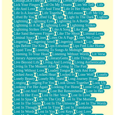
LettingGoOfThePast
LevelUp
LevelUpPoetry
Lick Your Fingers
Lid On My Dreams
Lies We Tell
Life
Life And Love
Life And Time
Life In Her Hands
Life Is A Journey
Life Together
LifeLessons
Lift Me Up
Lifted By You
Lifted Up
Light
Light In The Dark
Lighter
Lightning
Lightning Eyes
Lightning In A Bottle
Lightning In A Jar
Lightning Love
Lightning Strikes
Lightning Strikes Twice
Like A Song
Like Rain
Like Sand Between Fingers
Like The Moon
Liminal Love
Liminal Space
Lines
Lines On A Page
Lines We Cross
Lingering
Lingering Smell
Lingering Touch
Lips
Lips Before The Kiss
Lips Entwined
Lips Feel Like Home
Liquid Time
Listening To Songs At Midnight
Listening To Your Heart
Listening Without Words
Lit Verse
Literary Appreciation
LiteraryGems
Little Things
Live Beyond Life
Living And Loving
Living Authentically
Living In The Moment After
Living In The Past
Living Without Love
Loaded Tongue
Lock And Key
Locked Away
Locked Heart
Locked In
Lone Wolf
Lonely
Lonely Beauty
Lonely Mic Stand
Long Journey Home
Longing
Longing For You
Look Down Together
Look Up
Looking For Her Again
Looking For Home
Loose Grip
Loss
Lost
Lost And Found
Lost But Remembered
Lost In Her
Lost In Her Eyes
Lost In Her Voice
Lost In Love
Lost In Space
Lost In The City
Lost In The Moment
Lost In The Storm
Lost In The Universe
Lost In The Words
Lost In Thought
Lost In Time
Lost In Translation
Lost In Words
Lost In You
Lost Keys
Lost Love