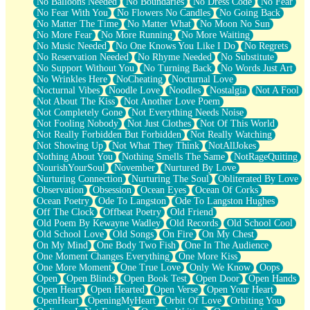
No Balloons Needed
No Boundaries
No Dress Code
No Fear
No Fear With You
No Flowers No Candles
No Going Back
No Matter The Time
No Matter What
No Moon No Sun
No More Fear
No More Running
No More Waiting
No Music Needed
No One Knows You Like I Do
No Regrets
No Reservation Needed
No Rhyme Needed
No Substitute
No Support Without You
No Turning Back
No Words Just Art
No Wrinkles Here
NoCheating
Nocturnal Love
Nocturnal Vibes
Noodle Love
Noodles
Nostalgia
Not A Fool
Not About The Kiss
Not Another Love Poem
Not Completely Gone
Not Everything Needs Noise
Not Fooling Nobody
Not Just Clothes
Not Of This World
Not Really Forbidden But Forbidden
Not Really Watching
Not Showing Up
Not What They Think
NotAllJokes
Nothing About You
Nothing Smells The Same
NotRageQuiting
NourishYourSoul
November
Nurtured By Love
Nurturing Connection
Nurturing The Soul
Obliterated By Love
Observation
Obsession
Ocean Eyes
Ocean Of Corks
Ocean Poetry
Ode To Langston
Ode To Langston Hughes
Off The Clock
Offbeat Poetry
Old Friend
Old Poem By Kewayne Wadley
Old Records
Old School Cool
Old School Love
Old Songs
On Fire
On My Chest
On My Mind
One Body Two Fish
One In The Audience
One Moment Changes Everything
One More Kiss
One More Moment
One True Love
Only We Know
Oops
Open
Open Blinds
Open Book Test
Open Door
Open Hands
Open Heart
Open Hearted
Open Verse
Open Your Heart
OpenHeart
OpeningMyHeart
Orbit Of Love
Orbiting You