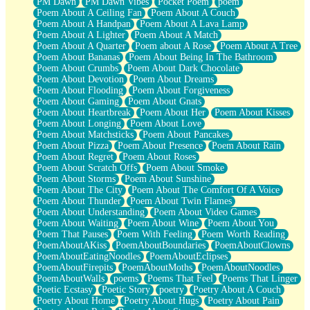
PM Dawn
PM Dawn Vibes
Pocket Poem
poem
Poem About A Ceiling Fan
Poem About A Couch
Poem About A Handpan
Poem About A Lava Lamp
Poem About A Lighter
Poem About A Match
Poem About A Quarter
Poem about A Rose
Poem About A Tree
Poem About Bananas
Poem About Being In The Bathroom
Poem About Crumbs
Poem About Dark Chocolate
Poem About Devotion
Poem About Dreams
Poem About Flooding
Poem About Forgiveness
Poem About Gaming
Poem About Gnats
Poem About Heartbreak
Poem About Her
Poem About Kisses
Poem About Longing
Poem About Love
Poem About Matchsticks
Poem About Pancakes
Poem About Pizza
Poem About Presence
Poem About Rain
Poem About Regret
Poem About Roses
Poem About Scratch Offs
Poem About Smoke
Poem About Storms
Poem About Sunshine
Poem About The City
Poem About The Comfort Of A Voice
Poem About Thunder
Poem About Twin Flames
Poem About Understanding
Poem About Video Games
Poem About Waiting
Poem About Wine
Poem About You
Poem That Pauses
Poem With Feeling
Poem Worth Reading
PoemAboutAKiss
PoemAboutBoundaries
PoemAboutClowns
PoemAboutEatingNoodles
PoemAboutEclipses
PoemAboutFirepits
PoemAboutMoths
PoemAboutNoodles
PoemAboutWalls
poems
Poems That Feel
Poems That Linger
Poetic Ecstasy
Poetic Story
poetry
Poetry About A Couch
Poetry About Home
Poetry About Hugs
Poetry About Pain