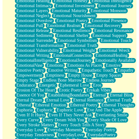
Emotional Healing
Emotional Honesty
Emotional Intelligence
Emotional Intimacy
Emotional Investment
Emotional Journey
Emotional Layers
Emotional Maturity
Emotional Monsoon
Emotional Neglect
Emotional Nourishment
Emotional Overdose
Emotional Poetry
Emotional Presence
Emotional Pull
Emotional Realism
Emotional Recovery
Emotional Release
Emotional Resilience
Emotional Resonance
Emotional Sediment
Emotional Shelter
Emotional Support
Emotional Surrender
Emotional Symbolism
Emotional Touch
Emotional Transformation
Emotional Truth
Emotional Vulnerability
Emotional Weight
Emotional Wreck
Emotional Writing
EmotionalConnection
EmotionalHealing
EmotionalIntelligence
EmotionalJourney
Emotionally Available
EmotionalVase
Emotions
Emotions As Places
Emotive
Emotive Poetry
Emotive Writing
Empathetic Touch
Empathy
Empowerment
Emptiness
Empty House
Empty Spaces
Empty Stage
Endless Bone Marrow
Endless Journey
Endurance
Energetic
Ephemeral Love
Eros
Erosion Of The Heart
Erotic Poetry
Erykah Vibes
Essence Of You
EstablishingBoundaries
Eternal
Eternal Bliss
Eternal Dream
Eternal Love
Eternal Romance
Eternal Truth
Ethereal
Ethereal Emotion
Ethereal Poetry
Ethereal Thoughts
Euphoria
Euphoric
Euphoric Love
Eve And The Apple
Even If It Hurts
Even If They Never Ask
Everlasting Smile
Every Curve
Every Dream With You
Every Shade Of Love
Every Stroke Matters
Every Touch Tells A Story
Everyday Love
Everyday Moments
Everyday Poetry
Everyday Tenderness
EverydayLove
EverydayPoetry