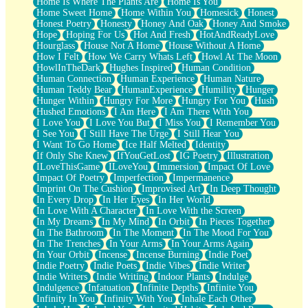
Home Is Where The Plants Are
Home Is You
Home Sweet Home
Home Within You
Homesick
Honest
Honest Poetry
Honesty
Honey And Oak
Honey And Smoke
Hope
Hoping For Us
Hot And Fresh
HotAndReadyLove
Hourglass
House Not A Home
House Without A Home
How I Felt
How We Carry Whats Left
Howl At The Moon
HowlInTheDark
Hughes Inspired
Human Condition
Human Connection
Human Experience
Human Nature
Human Teddy Bear
HumanExperience
Humility
Hunger
Hunger Within
Hungry For More
Hungry For You
Hush
Hushed Emotions
I Am Here
I Am There With You
I Love You
I Love You But
I Miss You
I Remember You
I See You
I Still Have The Urge
I Still Hear You
I Want To Go Home
Ice Half Melted
Identity
If Only She Knew
IfYouGetLost
IG Poetry
Illustration
ILoveThisGame
ILoveYou
Immersion
Impact Of Love
Impact Of Poetry
Imperfection
Impermanence
Imprint On The Cushion
Improvised Art
In Deep Thought
In Every Drop
In Her Eyes
In Her World
In Love With A Character
In Love With the Screen
In My Dreams
In My Mind
In Orbit
In Pieces Together
In The Bathroom
In The Moment
In The Mood For You
In The Trenches
In Your Arms
In Your Arms Again
In Your Orbit
Incense
Incense Burning
Indie Poet
Indie Poetry
Indie Poets
Indie Vibes
Indie Writer
Indie Writers
Indie Writing
Indoor Plants
Indulge
Indulgence
Infatuation
Infinite Depths
Infinite You
Infinity In You
Infinity With You
Inhale Each Other