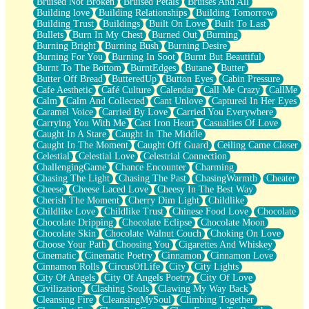
Bruised Not Broken
Bruised Petals
Bruises And All
Storms Get Hungry Too
Building love
Building Relationships
Building Tomorrow
Girl, You So Jive
Building Trust
Buildings
Built On Love
Built To Last
Masterpiece
Bullets
Burn In My Chest
Burned Out
Burning
Rain Still Hasn't Come
Burning Bright
Burning Bush
Burning Desire
What's Already There
Burning For You
Burning In Soot
Burnt But Beautiful
Beside Mine
Burnt To The Bottom
BurntEdges
Butane
Butter
Fast Like A City
Butter Off Bread
ButteredUp
Button Eyes
Cabin Pressure
Love Me Some, Egg Foo Young
Cafe Aesthetic
Café Culture
Calendar
Call Me Crazy
CallMe
Empty Patches
Calm
Calm And Collected
Cant Unlove
Captured In Her Eyes
Egyptian Cotton
Caramel Voice
Carried By Love
Carried You Everywhere
When I Forget
Carrying You With Me
Cast Iron Heart
Casualties Of Love
Bite Me, or Whatever
Caught In A Stare
Caught In The Middle
Brick by Brick
Caught In The Moment
Caught Off Guard
Ceiling Came Closer
Last Time We Talked, You Told Me To Let Go
Celestial
Celestial Love
Celestrial Connection
Half Moon's and Crescents
ChallengingGame
Chance Encounter
Charming
Still, I Love You
Chasing The Light
Chasing The Past
ChasingWarmth
Cheater
Between Commercials
Cheese
Cheese Laced Love
Cheesy In The Best Way
Non-Stop
Cherish The Moment
Cherry Dim Light
Childlike
Freedom of Speech
Childlike Love
Childlike Trust
Chinese Food Love
Chocolate
Civilization
Chocolate Dripping
Chocolate Eclipse
Chocolate Moon
Strike Twice
Chocolate Skin
Chocolate Walnut Couch
Choking On Love
Pauses of My Heart
Choose Your Path
Choosing You
Cigarettes And Whiskey
My Side Of Town
Cinematic
Cinematic Poetry
Cinnamon
Cinnamon Love
Building a Relationship
Cinnamon Rolls
CircusOfLife
City
City Lights
Crackle
City Of Angels
City Of Angels Poetry
City Of Love
On a Calendar
Civilization
Clashing Souls
Clawing My Way Back
Bottle
Cleansing Fire
CleansingMySoul
Climbing Together
Reading Your Text Messages