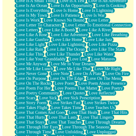
Love Is A Small Thing
Love Is A Test
Love Is An Adventure
Love Is An Ocean
Love Is An Opportunity
Love Is Cooking
Love Is Everything
Love Is Home
Love Is Lightning
Love Is My Town
Love Is Patience
Love Is War
Love Is Work
Love Knows No Bound
Love Letter
Love Letter To Characters
Love Letter To Emotional Connection
Love Letters
Love Like A Bomb
Love Like A River
Love Like A Rose
Love Like Adventure
Love Like Breathing
Love Like Gunfire
Love Like Home
Love Like Jazz
Love Like Light
Love Like Lightning
Love Like Pizza
Love Like Rain
Love Like The Ocean
Love Like The Stars
Love Like This
Love Like Thunder
Love Like Water
Love Like Your Granddaddy
Love Lost
Love Matures
Love Me Anyway
Love Me In Your Dreams
Love Me Like Lunch
Love Me Like That
Love Me Right
Love Never Gone
Love Note
Love On A Plate
Love On Fire
Love On Purpose
Love On The Edge
Love On The Menu
Love On The Rocks
Love Poem
Love Poem About Presence
Love Poem For Her
Love Poems That Matter
Love Poetry
Love Poetry Community
Love Quotes
Love Reflected
Love Scars
Love Sick
Love Sick Prescription
Love Story Poem
Love Strikes Fast
Love Strikes Twice
Love Takes Flight
Love Takes Time
Love Teaches Us
Love That Comes And Goes
Love That Heals
Love That Hits
Love That Hurts
Love That Lasts
Love That Lingers
Love That Stays
Love That Touches
Love Through Dreams
Love Through Her Eyes
Love Through The Seasons
Love Through Time
Love Unfolding
Love Unplugged