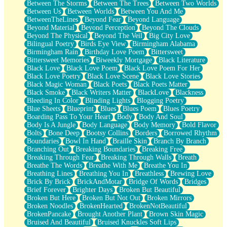
Between The Storms
Between The Trees
Between Two Worlds
Anywhere There's Peace
Between Us
Between Worlds
Between You And Me
Rain On Me
BetweenTheLines
Beyond Fear
Beyond Language
Stargazing
Beyond Material
Beyond Perception
Beyond The Clouds
Pebble In The Sea
Beyond The Physical
Beyond The Veil
Big City Love
Open Book Test
Bilingual Poetry
Birds Eye View
Birmingham Alabama
Umbrella
Birmingham Rain
Birthday Love Poem
Bittersweet
Hiroshima
Bittersweet Memories
Biweekly Mortgage
Black Literature
Peanut Butter Cookies
Black Love
Black Love Poem
Black Love Poem For Her
Playing With Construction Paper
Black Love Poetry
Black Love Scene
Black Love Stories
World Is Asleep
Black Magic Woman
Black Poets
Black Poets Matter
Tree
Black Smoke
Black Writers Matter
BlackLove
Blackness
Bananas
Bleeding In Color
Blinding Lights
Blogging Poetry
Mid-Sneeze
Blue Sheets
Blueprint
Blues
Blues Poem
Blues Poetry
A City Full Of You
Boarding Pass To Your Heart
Body
Body And Soul
Everything In Between
Body Is A Jungle
Body Language
Body Memory
Bold Flavor
Broken Noodles
Bolts
Bone Deep
Bootsy Collins
Borders
Borrowed Rhythm
Bridges
Boundaries
Bowl In Hand
Braille Skin
Branch By Branch
Same Dream Blues (Ode To Langston Hughes)
Branching Out
Breaking Boundaries
Breaking Free
Unlove
Breaking Through Fear
Breaking Through Walls
Breath
Follow The Smoke
Breathe The Words
Breathe With Me
Breathe You In
The Last Piece
Breathing Lines
Breathing You In
Breathless
Brewing Love
Rain Song
Brick By Brick
BrickAndMotar
Bridge Of Words
Bridges
Nothing About You
Brief Forever
Brighter Days
Broken But Beautiful
In My Mind
Broken But Here
Broken But Not Out
Broken Mirrors
Doppelgänger
Broken Noodles
BrokenHearted
BrokenNotBeautiful
Another Poem For Van
BrokenPancake
Brought Another Plant
Brown Skin Magic
Fall
Bruised And Beautiful
Bruised Knuckles Soft Lips
Closer To Your Heart