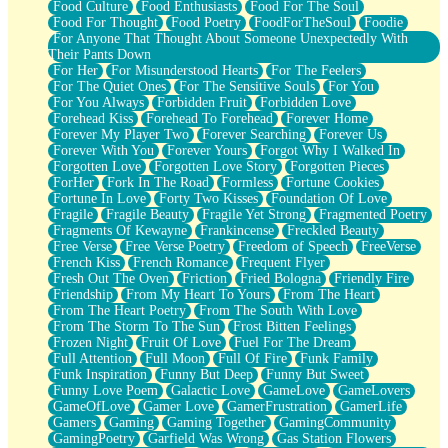
Food Culture
Food Enthusiasts
Food For The Soul
Food For Thought
Food Poetry
FoodForTheSoul
Foodie
For Anyone That Thought About Someone Unexpectedly With
Their Pants Down
For Her
For Misunderstood Hearts
For The Feelers
For The Quiet Ones
For The Sensitive Souls
For You
For You Always
Forbidden Fruit
Forbidden Love
Forehead Kiss
Forehead To Forehead
Forever Home
Forever My Player Two
Forever Searching
Forever Us
Forever With You
Forever Yours
Forgot Why I Walked In
Forgotten Love
Forgotten Love Story
Forgotten Pieces
ForHer
Fork In The Road
Formless
Fortune Cookies
Fortune In Love
Forty Two Kisses
Foundation Of Love
Fragile
Fragile Beauty
Fragile Yet Strong
Fragmented Poetry
Fragments Of Kewayne
Frankincense
Freckled Beauty
Free Verse
Free Verse Poetry
Freedom of Speech
FreeVerse
French Kiss
French Romance
Frequent Flyer
Fresh Out The Oven
Friction
Fried Bologna
Friendly Fire
Friendship
From My Heart To Yours
From The Heart
From The Heart Poetry
From The South With Love
From The Storm To The Sun
Frost Bitten Feelings
Frozen Night
Fruit Of Love
Fuel For The Dream
Full Attention
Full Moon
Full Of Fire
Funk Family
Funk Inspiration
Funny But Deep
Funny But Sweet
Funny Love Poem
Galactic Love
GameLove
GameLovers
GameOfLove
Gamer Love
GamerFrustration
GamerLife
Gamers
Gaming
Gaming Together
GamingCommunity
GamingPoetry
Garfield Was Wrong
Gas Station Flowers