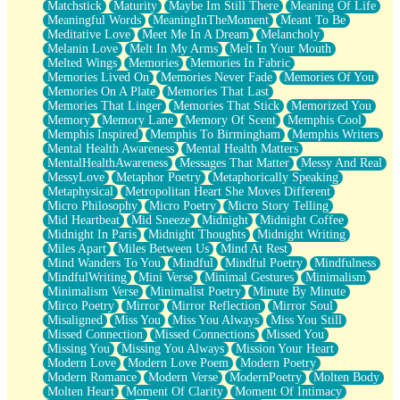
Matchstick
Maturity
Maybe Im Still There
Meaning Of Life
Meaningful Words
MeaningInTheMoment
Meant To Be
Meditative Love
Meet Me In A Dream
Melancholy
Melanin Love
Melt In My Arms
Melt In Your Mouth
Melted Wings
Memories
Memories In Fabric
Memories Lived On
Memories Never Fade
Memories Of You
Memories On A Plate
Memories That Last
Memories That Linger
Memories That Stick
Memorized You
Memory
Memory Lane
Memory Of Scent
Memphis Cool
Memphis Inspired
Memphis To Birmingham
Memphis Writers
Mental Health Awareness
Mental Health Matters
MentalHealthAwareness
Messages That Matter
Messy And Real
MessyLove
Metaphor Poetry
Metaphorically Speaking
Metaphysical
Metropolitan Heart She Moves Different
Micro Philosophy
Micro Poetry
Micro Story Telling
Mid Heartbeat
Mid Sneeze
Midnight
Midnight Coffee
Midnight In Paris
Midnight Thoughts
Midnight Writing
Miles Apart
Miles Between Us
Mind At Rest
Mind Wanders To You
Mindful
Mindful Poetry
Mindfulness
MindfulWriting
Mini Verse
Minimal Gestures
Minimalism
Minimalism Verse
Minimalist Poetry
Minute By Minute
Mirco Poetry
Mirror
Mirror Reflection
Mirror Soul
Misaligned
Miss You
Miss You Always
Miss You Still
Missed Connection
Missed Connections
Missed You
Missing You
Missing You Always
Mission Your Heart
Modern Love
Modern Love Poem
Modern Poetry
Modern Romance
Modern Verse
ModernPoetry
Molten Body
Molten Heart
Moment Of Clarity
Moment Of Intimacy