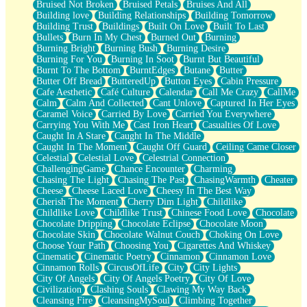
Bruised Not Broken
Bruised Petals
Bruises And All
Storms Get Hungry Too
Building love
Building Relationships
Building Tomorrow
Girl, You So Jive
Building Trust
Buildings
Built On Love
Built To Last
Masterpiece
Bullets
Burn In My Chest
Burned Out
Burning
Rain Still Hasn't Come
Burning Bright
Burning Bush
Burning Desire
What's Already There
Burning For You
Burning In Soot
Burnt But Beautiful
Beside Mine
Burnt To The Bottom
BurntEdges
Butane
Butter
Fast Like A City
Butter Off Bread
ButteredUp
Button Eyes
Cabin Pressure
Love Me Some, Egg Foo Young
Cafe Aesthetic
Café Culture
Calendar
Call Me Crazy
CallMe
Empty Patches
Calm
Calm And Collected
Cant Unlove
Captured In Her Eyes
Egyptian Cotton
Caramel Voice
Carried By Love
Carried You Everywhere
When I Forget
Carrying You With Me
Cast Iron Heart
Casualties Of Love
Bite Me, or Whatever
Caught In A Stare
Caught In The Middle
Brick by Brick
Caught In The Moment
Caught Off Guard
Ceiling Came Closer
Last Time We Talked, You Told Me To Let Go
Celestial
Celestial Love
Celestrial Connection
Half Moon's and Crescents
ChallengingGame
Chance Encounter
Charming
Still, I Love You
Chasing The Light
Chasing The Past
ChasingWarmth
Cheater
Between Commercials
Cheese
Cheese Laced Love
Cheesy In The Best Way
Non-Stop
Cherish The Moment
Cherry Dim Light
Childlike
Freedom of Speech
Childlike Love
Childlike Trust
Chinese Food Love
Chocolate
Civilization
Chocolate Dripping
Chocolate Eclipse
Chocolate Moon
Strike Twice
Chocolate Skin
Chocolate Walnut Couch
Choking On Love
Pauses of My Heart
Choose Your Path
Choosing You
Cigarettes And Whiskey
My Side Of Town
Cinematic
Cinematic Poetry
Cinnamon
Cinnamon Love
Building a Relationship
Cinnamon Rolls
CircusOfLife
City
City Lights
Crackle
City Of Angels
City Of Angels Poetry
City Of Love
On a Calendar
Civilization
Clashing Souls
Clawing My Way Back
Bottle
Cleansing Fire
CleansingMySoul
Climbing Together
Reading Your Text Messages