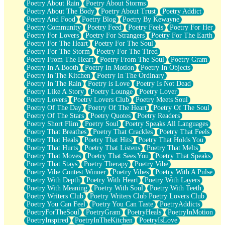
Poetry About Rain
Poetry About Storms
Poetry About The Body
Poetry About Trust
Poetry Addict
Poetry And Food
Poetry Blog
Poetry By Kewayne
Poetry Community
Poetry Feed
Poetry Feels
Poetry For Her
Poetry For Lovers
Poetry For Strangers
Poetry For The Earth
Poetry For The Heart
Poetry For The Soul
Poetry For The Storm
Poetry For The Tired
Poetry From The Heart
Poetry From The Soul
Poetry Gram
Poetry In A Booth
Poetry In Motion
Poetry In Objects
Poetry In The Kitchen
Poetry In The Ordinary
Poetry In The Rain
Poetry is Love
Poetry Is Not Dead
Poetry Like A Story
Poetry Lounge
Poetry Lover
Poetry Lovers
Poetry Lovers Club
Poetry Meets Soul
Poetry Of The Day
Poetry Of The Heart
Poetry Of The Soul
Poetry Of The Stars
Poetry Quotes
Poetry Readers
Poetry Short Flim
Poetry Soul
Poetry Speaks All Languages
Poetry That Breathes
Poetry That Crackles
Poetry That Feels
Poetry That Heals
Poetry That Hits
Poetry That Holds You
Poetry That Hurts
Poetry That Listens
Poetry That Melts
Poetry That Moves
Poetry That Sees You
Poetry That Speaks
Poetry That Stays
Poetry Therapy
Poetry Vibe
Poetry Vibe Contest Winner
Poetry Vibes
Poetry With A Pulse
Poetry With Depth
Poetry With Heart
Poetry With Layers
Poetry With Meaning
Poetry With Soul
Poetry With Teeth
Poetry Writers Club
Poetry Writers Club Poetry Lovers Club
Poetry You Can Feel
Poetry You Can Taste
PoetryAddicts
PoetryForTheSoul
PoetryGram
PoetryHeals
PoetryInMotion
PoetryInspired
PoetryInTheKitchen
PoetryIsLove