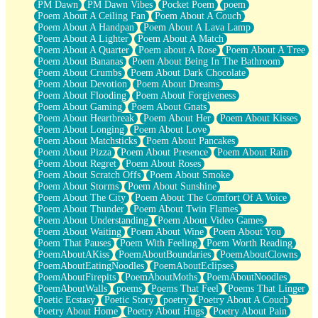
PM Dawn
PM Dawn Vibes
Pocket Poem
poem
Poem About A Ceiling Fan
Poem About A Couch
Poem About A Handpan
Poem About A Lava Lamp
Poem About A Lighter
Poem About A Match
Poem About A Quarter
Poem about A Rose
Poem About A Tree
Poem About Bananas
Poem About Being In The Bathroom
Poem About Crumbs
Poem About Dark Chocolate
Poem About Devotion
Poem About Dreams
Poem About Flooding
Poem About Forgiveness
Poem About Gaming
Poem About Gnats
Poem About Heartbreak
Poem About Her
Poem About Kisses
Poem About Longing
Poem About Love
Poem About Matchsticks
Poem About Pancakes
Poem About Pizza
Poem About Presence
Poem About Rain
Poem About Regret
Poem About Roses
Poem About Scratch Offs
Poem About Smoke
Poem About Storms
Poem About Sunshine
Poem About The City
Poem About The Comfort Of A Voice
Poem About Thunder
Poem About Twin Flames
Poem About Understanding
Poem About Video Games
Poem About Waiting
Poem About Wine
Poem About You
Poem That Pauses
Poem With Feeling
Poem Worth Reading
PoemAboutAKiss
PoemAboutBoundaries
PoemAboutClowns
PoemAboutEatingNoodles
PoemAboutEclipses
PoemAboutFirepits
PoemAboutMoths
PoemAboutNoodles
PoemAboutWalls
poems
Poems That Feel
Poems That Linger
Poetic Ecstasy
Poetic Story
poetry
Poetry About A Couch
Poetry About Home
Poetry About Hugs
Poetry About Pain