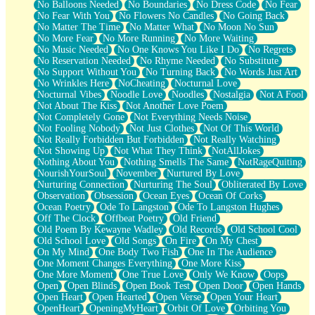
No Balloons Needed
No Boundaries
No Dress Code
No Fear
No Fear With You
No Flowers No Candles
No Going Back
No Matter The Time
No Matter What
No Moon No Sun
No More Fear
No More Running
No More Waiting
No Music Needed
No One Knows You Like I Do
No Regrets
No Reservation Needed
No Rhyme Needed
No Substitute
No Support Without You
No Turning Back
No Words Just Art
No Wrinkles Here
NoCheating
Nocturnal Love
Nocturnal Vibes
Noodle Love
Noodles
Nostalgia
Not A Fool
Not About The Kiss
Not Another Love Poem
Not Completely Gone
Not Everything Needs Noise
Not Fooling Nobody
Not Just Clothes
Not Of This World
Not Really Forbidden But Forbidden
Not Really Watching
Not Showing Up
Not What They Think
NotAllJokes
Nothing About You
Nothing Smells The Same
NotRageQuiting
NourishYourSoul
November
Nurtured By Love
Nurturing Connection
Nurturing The Soul
Obliterated By Love
Observation
Obsession
Ocean Eyes
Ocean Of Corks
Ocean Poetry
Ode To Langston
Ode To Langston Hughes
Off The Clock
Offbeat Poetry
Old Friend
Old Poem By Kewayne Wadley
Old Records
Old School Cool
Old School Love
Old Songs
On Fire
On My Chest
On My Mind
One Body Two Fish
One In The Audience
One Moment Changes Everything
One More Kiss
One More Moment
One True Love
Only We Know
Oops
Open
Open Blinds
Open Book Test
Open Door
Open Hands
Open Heart
Open Hearted
Open Verse
Open Your Heart
OpenHeart
OpeningMyHeart
Orbit Of Love
Orbiting You