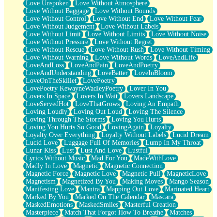
Love Unspoken
Love Without Atmosphere
Love Without Baggage
Love Without Bounds
Love Without Control
Love Without End
Love Without Fear
Love Without Judgement
Love Without Labels
Love Without Limit
Love Without Limits
Love Without Noise
Love Without Pressure
Love Without Regret
Love Without Rescue
Love Without Rush
Love Without Timing
Love Without Warning
Love Without Words
LoveAndLife
LoveAndLoss
LoveAndPain
LoveAndPoetry
LoveAndUnderstanding
LoveBatter
LoveInBloom
LoveOnTheSkillet
LovePoetry
LovePoetry KewayneWadleyPoetry
Lover In You
Lovers In Space
Lovers In Wait
Lovers Landscape
LoveServedHot
LoveThatGrows
Loving An Empath
Loving Loudly
Loving Out Loud
Loving The Silence
Loving Through The Storms
Loving You Hurts
Loving You Hurts So Good
LovingAgain
Loyalty
Loyalty Over Everything
Loyalty Without Labels
Lucid Dream
Lucid Love
Luggage Full Of Memories
Lump In My Throat
Lunar Kiss
Lust
Lust And Love
Lustful
Lyrics Without Music
Mad For You
MadeWithLove
Madly In Love
Magnetic
Magnetic Connection
Magnetic Force
Magnetic Love
Magnetic Pull
MagneticLove
Magnetism
Magnetized By You
Making Moves
Mango Season
Manifesting Love
Mantra
Mapping Out Love
Marinated Heart
Marked By You
Marked On The Calendar
Mascara
MaskedEmotions
MaskedSmiles
Masterful Creation
Masterpiece
Match That Forgot How To Breathe
Matches