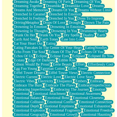
Dreaming Awake
Dreaming Of Paris
Dreaming Of You
Brown Skinned Vase
Dreaming Together
Dreamlike
Dreamlike Love
Dreams
Goldfish
Dreams And Memories
Dreams Of You
Dreams Without Limit
Ghosts
Drenched In Caramel
Drenched In Emotion
Not All Jokes
Drenched In Feelings
Drenched In You
Dress To Impress
Love's a Rose
DrivingMetaphor
Drops Of Love
Drought
Drown The Pain
Bowl of Noodles
Drowning In Emotion
Drowning In Emotions
Cheap Spatula
Drowning In Thoughts
Drowning In You
Drumming Hearts
Moon Swallows Sun
Drunk On Her
Drunk On You
Dry Spells
Duality
Earth
Moth in the Dark
Earth And Soul
Earth Tones
Ease Into Love
Howl in the Night
Eat Your Heart Out
Eating
Under my Skin
Eating Pancakes In The Center Of Your Heart
EatingNoodles
Glass of Whiskey
Echo From The Soul
Echoes Of The Past
Echoes Of You
Well Built Home
Echos Of Us
Eclipse
Eclipse Eyes
Eclipsed
Eclipsed By You
A Sip of Water
Ecstasy
Edge Of Darkness
Edible Kiss
Edison Would Be Proud
Eerie Beauty
Effort
Effortlessly Cool
Egg Foo Young
Egyptian Cotton
Eiffel Tower
Eiffel Tower Dreams
Eiffel Tower Views
Electric Connection
Electric Current
Electric Love
Electric Love Story
Electric Vibes
Electricity
Eloquence
Embers
Embrace
Embrace The Burn
Embrace The Flaws
EmbraceImperfection
Embracing Imperfection
Embracing The Journey
Emotion
Emotional
Emotional Attachment
Emotional Awareness
Emotional Balance
Emotional Bond
Emotional Closeness
Emotional Collision
Emotional Conflict
Emotional Connection
Emotional Depth
Emotional Emptiness
Emotional Exhaustion
Emotional Explosion
Emotional Fragments
Emotional Freedom
Emotional Geography
Emotional Growth
Emotional Haunting