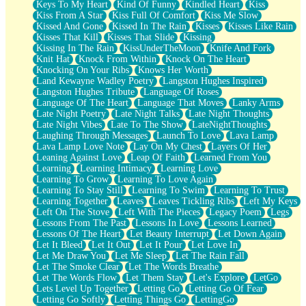
Keys To My Heart
Kind Of Funny
Kindled Heart
Kiss
Kiss From A Star
Kiss Full Of Comfort
Kiss Me Slow
Kissed And Gone
Kissed In The Rain
Kisses
Kisses Like Rain
Kisses That Kill
Kisses That Slide
Kissing
Kissing In The Rain
KissUnderTheMoon
Knife And Fork
Knit Hat
Knock From Within
Knock On The Heart
Knocking On Your Ribs
Knows Her Worth
Land Kewayne Wadley Poetry
Langston Hughes Inspired
Langston Hughes Tribute
Language Of Roses
Language Of The Heart
Language That Moves
Lanky Arms
Late Night Poetry
Late Night Talks
Late Night Thoughts
Late Night Vibes
Late To The Show
LateNightThoughts
Laughing Through Messages
Launch To Love
Lava Lamp
Lava Lamp Love Note
Lay On My Chest
Layers Of Her
Leaning Against Love
Leap Of Faith
Learned From You
Learning
Learning Intimacy
Learning Love
Learning To Grow
Learning To Love Again
Learning To Stay Still
Learning To Swim
Learning To Trust
Learning Together
Leaves
Leaves Tickling Ribs
Left My Keys
Left On The Stove
Left With The Pieces
Legacy Poem
Legs
Lessons From The Past
Lessons In Love
Lessons Learned
Lessons Of The Heart
Let Beauty Interrupt
Let Down Again
Let It Bleed
Let It Out
Let It Pour
Let Love In
Let Me Draw You
Let Me Sleep
Let The Rain Fall
Let The Smoke Clear
Let The Words Breathe
Let The Words Flow
Let Them Stay
Let's Explore
LetGo
Lets Level Up Together
Letting Go
Letting Go Of Fear
Letting Go Softly
Letting Things Go
LettingGo