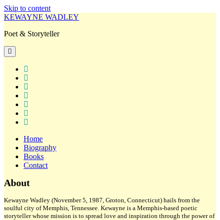
Skip to content
KEWAYNE WADLEY
Poet & Storyteller
open
primary
menu
twitter
facebook
instagram
tiktok
linkedin
email
amazon
Home
Biography
Books
Contact
Sidebar
About
Kewayne Wadley (November 5, 1987, Groton, Connecticut) hails from the
soulful city of Memphis, Tennessee. Kewayne is a Memphis-based poetic
storyteller whose mission is to spread love and inspiration through the power of