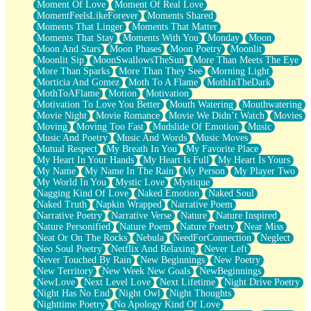
Moment Of Love
Moment Of Real Love
MomentFeelsLikeForever
Moments Shared
Moments That Linger
Moments That Matter
Moments That Stay
Moments With You
Monday
Moon
Moon And Stars
Moon Phases
Moon Poetry
Moonlit
Moonlit Sip
MoonSwallowsTheSun
More Than Meets The Eye
More Than Sparks
More Than They See
Morning Light
Morticia And Gomez
Moth To A Flame
MothInTheDark
MothToAFlame
Motion
Motivation
Motivation To Love You Better
Mouth Watering
Mouthwatering
Movie Night
Movie Romance
Movie We Didn’t Watch
Movies
Moving
Moving Too Fast
Mudslide Of Emotion
Music
Music And Poetry
Music And Words
Music Moves
Mutual Respect
My Breath In You
My Favorite Place
My Heart In Your Hands
My Heart Is Full
My Heart Is Yours
My Name
My Name In The Rain
My Person
My Player Two
My World In You
Mystic Love
Mystique
Nagging Kind Of Love
Naked Emotion
Naked Soul
Naked Truth
Napkin Wrapped
Narrative Poem
Narrative Poetry
Narrative Verse
Nature
Nature Inspired
Nature Personified
Nature Poem
Nature Poetry
Near Miss
Neat Or On The Rocks
Nebula
NeedForConnection
Neglect
Neo Soul Poetry
Netflix And Relaxing
Never Left
Never Touched By Rain
New Beginnings
New Poetry
New Territory
New Week New Goals
NewBeginnings
NewLove
Next Level Love
Next Lifetime
Night Drive Poetry
Night Has No End
Night Owl
Night Thoughts
Nighttime Poetry
No Apology Kind Of Love