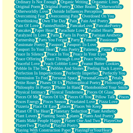
Ordinary Is Not Enough
Organic Writing
Orgasmic Lines
Original Poem
Original Poetry
Other Realm
Otherworldly
Otherworldly Love
Outside Influences Perception
Overcoming Fear
Overcoming Pain
Overdosed On You
Overthinking
Own The Day
Pain
Pain And Poetry
Pain Of Love
PaintedSmiles
PancakeLove
PancakePoetry
Pancakes
Paper Heart
Parachute Love
Parallel Hearts
Paralyzed In Love
Paris
Paris In Poetry
Parisian Aesthetic
Partnership
Parts You Forgot
Party
Passion
Passionate
Passionate Poetry
Passport
Passport To Love
Passport To Your Heart
Pasta Poetry
Patience
Pause
Peace
Peace In Silence
Peace In You
Peace In Your Eyes
Peace Offering
Peace Through Love
Peace Within
Peaceful Love
Peach Cobbler Love
Peanut Butter Cookies
Pebble In The Sea
Pebbles And Stones
Peeling Back Layers
Perfection In Imperfections
Perfectly Imperfect
Perfectly You
Permission To Feel
Personal Space
PersonalGrowth
Petals
Petite Roses
Phases Of Us
Philosophical Poetry
Philosophy
Philosophy In Poetry
Phone In Hand
Photobombed Your Smile
Physical Intimacy
Physical Tenderness
Pieces Of Glass
Pieces Of Me
Pieces Of Us
Pieces Of You
Pillow Talk
Pisces
Pisces Energy
Pisces Season
Pixelated Love
Pizza Love
Pizzeria
Place Of Ease
places
Places We Keep
Planet Of The Heart
Planetary Seduction
Plant Aesthetic
Plant Lovers
Planting Seeds
plants
Plants And Poetry
Plants Make People Happy
Player One And Two
PlayerOne
PlayerTwo
Playful
Playful Poetry
Playing With Construction Paper
PlayingForYourHeart