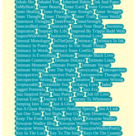
Inhale Her
Inhaled You
Inherited Habits
Ink And Paper
InMyHeart
Inner Beauty
Inner Earth
Inner Growth
Inner Healing
Inner Peace
Inner Strength
Inner Struggle
Inner Thought
Inner Thoughts
Inner Truth
Inner World
Innermost Thoughts
InnerPeace
InnerStrength
InsecureButLoved
Insecurity
Inside Your Heart
Insomnia
Inspiration
Inspired By Life
Inspired By Trippie Redd Wish
InspireWithWords
Instinctive
Intentional Love
Internal Monologue
InTheQuiet
Intimacy
Intimacy In Ink
Intimacy In Poetry
Intimacy In The Small Things
Intimacy In Words
Intimacy Inner Conflict
Intimacy Is Everything
Intimate
Intimate Black Love
Intimate Connection
Intimate Distance
Intimate Lines
Intimate Moments
Intimate Poetry
Intimate Voyage
Intimate Writing
Into The Night
Intoxicating
Introspection
Introspective
Introspective Poetry
Introspective Thoughts
Introspective Writing
Introvert
Intuitive
Intuitive Writing
Irreplaceable
Irresistible You
Irritating Love
Jaded
Jagged Peninsula
Jaywalking
Jazz
Jazz Era
Jazz Inspired Poem
Jazz Poetry
Jive
Jolt Of Love
Journal Entry
Journey Of Us
Journey To Wholeness
Jumping Into Trust
Just A Ghost
Just A Ghost Buying Flowers Nothing Special
Just A Link
Just One Taste
Just Right
Just Us
Keep Dreaming
Keep The Funk Alive
Keeping Quiet
Kewayne Wadley
Kewayne Wadley Blog
Kewayne Wadley Poetry
Kewayne Writes
KewayneWadley
KewayneWadleyPoetry
Key In The Lock
Key To The Soul
Keys On The Counter