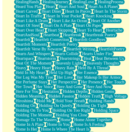
HealingHands
HealingJourney
HealingLove
HealingProcess
Heard You Play
Heart
Heart And Soul
Heart As A Planet
Heart Carved
Heart Diner
Heart In Pieces
Heart In The Storm
Heart In Traffic
Heart In Your Pocket
Heart Knocking
Heart Like A Drum
Heart Like An Ocean
Heart Of Another
Heart Of Steel
Heart On A Plate
Heart On Paper
Heart Over Head
Heart Skipping
Heart To Heart
Heartache
HeartAndSoul
Heartbeat
Heartbreak
Heartbreak Poetry
Heartfelt
Heartfelt Connection
Heartfelt Goodbyes
Heartfelt Moments
Heartfelt Poetry
Heartfelt Verse By Kewayne
Heartfelt Writing
HeartfeltPoetry
Hearts And Whispers
Hearts Collide
Hearts Under Fire
Heartspace
Heartstorm
Heartstrings
Heat
Heat Between Us
Heat Of The Moment
Heavenly Lights
Heavenly Thoughts
Heavy
Heavy Heart
Heavy Rain
Held By A Thread
Held In My Heart
Held Up High
Her Essence
Her Leg Was My Tree
Her Love
Her Makeup Is Her Armor
Her Perfume Stays
Her Perspective
Her Presence
Her Touch
Her Town
Her Voice
Here And Gone
Here And Now
Here For You
Hesitation
Hidden Depths
Hidden Gems
Hidden Meanings
Hidden Passion
Hidden Truth
High Voltage
Hiroshima
Hold Me
Hold Your Breath
Holding Hands
Holding On
Holding On Quietly
Holding On Tight
Holding On To You
Holding On Too Right
Holding Space
Holding The Moment
Holding You Close
Homage To The Masters
Home
Home Alone Together
Home In A Plate
Home In You
Home Is A Feeling
Home Is Her
Home Is Where The Heart Is