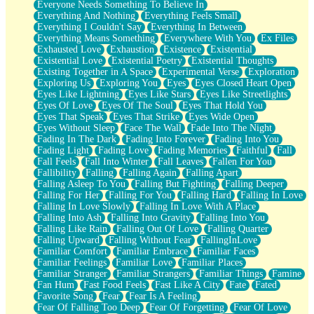
Everyone Needs Something To Believe In
Everything And Nothing
Everything Feels Small
Everything I Couldn't Say
Everything In Between
Everything Means Something
Everywhere With You
Ex Files
Exhausted Love
Exhaustion
Existence
Existential
Existential Love
Existential Poetry
Existential Thoughts
Existing Together in A Space
Experimental Verse
Exploration
Exploring Us
Exploring You
Eyes
Eyes Closed Heart Open
Eyes Like Lightning
Eyes Like Stars
Eyes Like Streetlights
Eyes Of Love
Eyes Of The Soul
Eyes That Hold You
Eyes That Speak
Eyes That Strike
Eyes Wide Open
Eyes Without Sleep
Face The Wall
Fade Into The Night
Fading In The Dark
Fading Into Forever
Fading Into You
Fading Light
Fading Love
Fading Memories
Faithful
Fall
Fall Feels
Fall Into Winter
Fall Leaves
Fallen For You
Fallibility
Falling
Falling Again
Falling Apart
Falling Asleep To You
Falling But Fighting
Falling Deeper
Falling For Her
Falling For You
Falling Hard
Falling In Love
Falling In Love Slowly
Falling In Love With A Place
Falling Into Ash
Falling Into Gravity
Falling Into You
Falling Like Rain
Falling Out Of Love
Falling Quarter
Falling Upward
Falling Without Fear
FallingInLove
Familiar Comfort
Familiar Embrace
Familiar Faces
Familiar Feelings
Familiar Love
Familiar Places
Familiar Stranger
Familiar Strangers
Familiar Things
Famine
Fan Hum
Fast Food Feels
Fast Like A City
Fate
Fated
Favorite Song
Fear
Fear Is A Feeling
Fear Of Falling Too Deep
Fear Of Forgetting
Fear Of Love