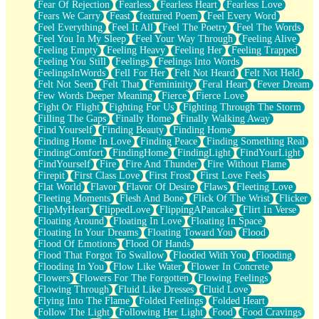
Fear Of Rejection
Fearless
Fearless Heart
Fearless Love
Fears We Carry
Feast
featured Poem
Feel Every Word
Feel Everything
Feel It All
Feel The Poetry
Feel The Words
Feel You In My Sleep
Feel Your Way Through
Feeling Alive
Feeling Empty
Feeling Heavy
Feeling Her
Feeling Trapped
Feeling You Still
Feelings
Feelings Into Words
FeelingsInWords
Fell For Her
Felt Not Heard
Felt Not Held
Felt Not Seen
Felt That
Femininity
Feral Heart
Fever Dream
Few Words Deeper Meaning
Fierce
Fierce Love
Fight Or Flight
Fighting For Us
Fighting Through The Storm
Filling The Gaps
Finally Home
Finally Walking Away
Find Yourself
Finding Beauty
Finding Home
Finding Home In Love
Finding Peace
Finding Something Real
FindingComfort
FindingHome
FindingLight
FindYourLight
FindYourself
Fire
Fire And Thunder
Fire Without Flame
Firepit
First Class Love
First Frost
First Love Feels
Flat World
Flavor
Flavor Of Desire
Flaws
Fleeting Love
Fleeting Moments
Flesh And Bone
Flick Of The Wrist
Flicker
FlipMyHeart
FlippedLove
FlippingAPancake
Flirt In Verse
Floating Around
Floating In Love
Floating In Space
Floating In Your Dreams
Floating Toward You
Flood
Flood Of Emotions
Flood Of Hands
Flood That Forgot To Swallow
Flooded With You
Flooding
Flooding In You
Flow Like Water
Flower In Concrete
Flowers
Flowers For The Forgotten
Flowing Feelings
Flowing Through
Fluid Like Dresses
Fluid Love
Flying Into The Flame
Folded Feelings
Folded Heart
Follow The Light
Following Her Light
Food
Food Cravings