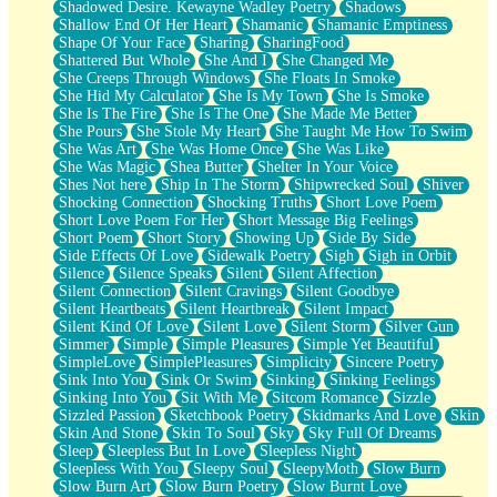
Shadowed Desire. Kewayne Wadley Poetry
Shadows
Shallow End Of Her Heart
Shamanic
Shamanic Emptiness
Shape Of Your Face
Sharing
SharingFood
Shattered But Whole
She And I
She Changed Me
She Creeps Through Windows
She Floats In Smoke
She Hid My Calculator
She Is My Town
She Is Smoke
She Is The Fire
She Is The One
She Made Me Better
She Pours
She Stole My Heart
She Taught Me How To Swim
She Was Art
She Was Home Once
She Was Like
She Was Magic
Shea Butter
Shelter In Your Voice
Shes Not here
Ship In The Storm
Shipwrecked Soul
Shiver
Shocking Connection
Shocking Truths
Short Love Poem
Short Love Poem For Her
Short Message Big Feelings
Short Poem
Short Story
Showing Up
Side By Side
Side Effects Of Love
Sidewalk Poetry
Sigh
Sigh in Orbit
Silence
Silence Speaks
Silent
Silent Affection
Silent Connection
Silent Cravings
Silent Goodbye
Silent Heartbeats
Silent Heartbreak
Silent Impact
Silent Kind Of Love
Silent Love
Silent Storm
Silver Gun
Simmer
Simple
Simple Pleasures
Simple Yet Beautiful
SimpleLove
SimplePleasures
Simplicity
Sincere Poetry
Sink Into You
Sink Or Swim
Sinking
Sinking Feelings
Sinking Into You
Sit With Me
Sitcom Romance
Sizzle
Sizzled Passion
Sketchbook Poetry
Skidmarks And Love
Skin
Skin And Stone
Skin To Soul
Sky
Sky Full Of Dreams
Sleep
Sleepless But In Love
Sleepless Night
Sleepless With You
Sleepy Soul
SleepyMoth
Slow Burn
Slow Burn Art
Slow Burn Poetry
Slow Burnt Love