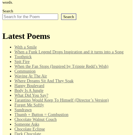
words.
Search
Search
Latest Poems
With a Smile
When a Funk Legend Drops Inspiration and it turns into a Song
Toothpick
Spit Fire
When the Fan Stops (Inspired by Trippie Redd’s Wish)
Communion
Waving At The Air
Where Dreams Sit And They Soak
Happy Boulevard
Body Is A Jungle
What Did You Say?
Tarantino Would Keep To Himself (Director’s Version)
Forget Me Softly
Sundrawn
Thumb + Button = Combustion
Chocolate Walnut Couch
Someone Asks
Chocolate Eclipse
Dark Chocolate