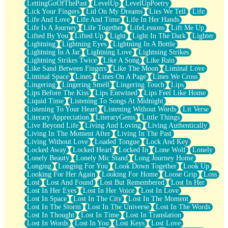
LettingGoOfThePast
LevelUp
LevelUpPoetry
Lick Your Fingers
Lid On My Dreams
Lies We Tell
Life
Life And Love
Life And Time
Life In Her Hands
Life Is A Journey
Life Together
LifeLessons
Lift Me Up
Lifted By You
Lifted Up
Light
Light In The Dark
Lighter
Lightning
Lightning Eyes
Lightning In A Bottle
Lightning In A Jar
Lightning Love
Lightning Strikes
Lightning Strikes Twice
Like A Song
Like Rain
Like Sand Between Fingers
Like The Moon
Liminal Love
Liminal Space
Lines
Lines On A Page
Lines We Cross
Lingering
Lingering Smell
Lingering Touch
Lips
Lips Before The Kiss
Lips Entwined
Lips Feel Like Home
Liquid Time
Listening To Songs At Midnight
Listening To Your Heart
Listening Without Words
Lit Verse
Literary Appreciation
LiteraryGems
Little Things
Live Beyond Life
Living And Loving
Living Authentically
Living In The Moment After
Living In The Past
Living Without Love
Loaded Tongue
Lock And Key
Locked Away
Locked Heart
Locked In
Lone Wolf
Lonely
Lonely Beauty
Lonely Mic Stand
Long Journey Home
Longing
Longing For You
Look Down Together
Look Up
Looking For Her Again
Looking For Home
Loose Grip
Loss
Lost
Lost And Found
Lost But Remembered
Lost In Her
Lost In Her Eyes
Lost In Her Voice
Lost In Love
Lost In Space
Lost In The City
Lost In The Moment
Lost In The Storm
Lost In The Universe
Lost In The Words
Lost In Thought
Lost In Time
Lost In Translation
Lost In Words
Lost In You
Lost Keys
Lost Love