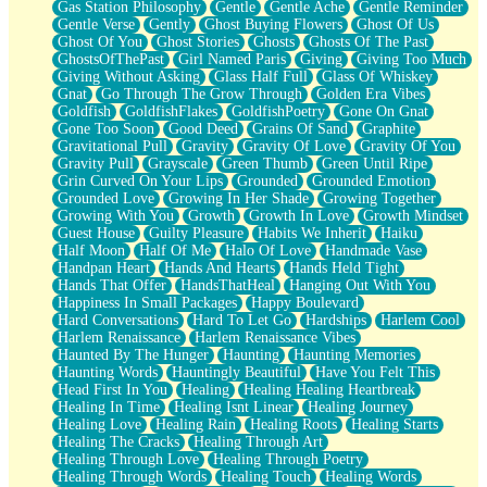
Gas Station Philosophy
Gentle
Gentle Ache
Gentle Reminder
Gentle Verse
Gently
Ghost Buying Flowers
Ghost Of Us
Ghost Of You
Ghost Stories
Ghosts
Ghosts Of The Past
GhostsOfThePast
Girl Named Paris
Giving
Giving Too Much
Giving Without Asking
Glass Half Full
Glass Of Whiskey
Gnat
Go Through The Grow Through
Golden Era Vibes
Goldfish
GoldfishFlakes
GoldfishPoetry
Gone On Gnat
Gone Too Soon
Good Deed
Grains Of Sand
Graphite
Gravitational Pull
Gravity
Gravity Of Love
Gravity Of You
Gravity Pull
Grayscale
Green Thumb
Green Until Ripe
Grin Curved On Your Lips
Grounded
Grounded Emotion
Grounded Love
Growing In Her Shade
Growing Together
Growing With You
Growth
Growth In Love
Growth Mindset
Guest House
Guilty Pleasure
Habits We Inherit
Haiku
Half Moon
Half Of Me
Halo Of Love
Handmade Vase
Handpan Heart
Hands And Hearts
Hands Held Tight
Hands That Offer
HandsThatHeal
Hanging Out With You
Happiness In Small Packages
Happy Boulevard
Hard Conversations
Hard To Let Go
Hardships
Harlem Cool
Harlem Renaissance
Harlem Renaissance Vibes
Haunted By The Hunger
Haunting
Haunting Memories
Haunting Words
Hauntingly Beautiful
Have You Felt This
Head First In You
Healing
Healing Healing Heartbreak
Healing In Time
Healing Isnt Linear
Healing Journey
Healing Love
Healing Rain
Healing Roots
Healing Starts
Healing The Cracks
Healing Through Art
Healing Through Love
Healing Through Poetry
Healing Through Words
Healing Touch
Healing Words