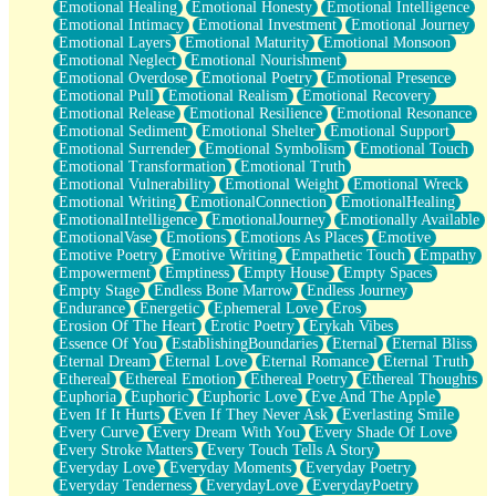
Emotional Healing
Emotional Honesty
Emotional Intelligence
Emotional Intimacy
Emotional Investment
Emotional Journey
Emotional Layers
Emotional Maturity
Emotional Monsoon
Emotional Neglect
Emotional Nourishment
Emotional Overdose
Emotional Poetry
Emotional Presence
Emotional Pull
Emotional Realism
Emotional Recovery
Emotional Release
Emotional Resilience
Emotional Resonance
Emotional Sediment
Emotional Shelter
Emotional Support
Emotional Surrender
Emotional Symbolism
Emotional Touch
Emotional Transformation
Emotional Truth
Emotional Vulnerability
Emotional Weight
Emotional Wreck
Emotional Writing
EmotionalConnection
EmotionalHealing
EmotionalIntelligence
EmotionalJourney
Emotionally Available
EmotionalVase
Emotions
Emotions As Places
Emotive
Emotive Poetry
Emotive Writing
Empathetic Touch
Empathy
Empowerment
Emptiness
Empty House
Empty Spaces
Empty Stage
Endless Bone Marrow
Endless Journey
Endurance
Energetic
Ephemeral Love
Eros
Erosion Of The Heart
Erotic Poetry
Erykah Vibes
Essence Of You
EstablishingBoundaries
Eternal
Eternal Bliss
Eternal Dream
Eternal Love
Eternal Romance
Eternal Truth
Ethereal
Ethereal Emotion
Ethereal Poetry
Ethereal Thoughts
Euphoria
Euphoric
Euphoric Love
Eve And The Apple
Even If It Hurts
Even If They Never Ask
Everlasting Smile
Every Curve
Every Dream With You
Every Shade Of Love
Every Stroke Matters
Every Touch Tells A Story
Everyday Love
Everyday Moments
Everyday Poetry
Everyday Tenderness
EverydayLove
EverydayPoetry