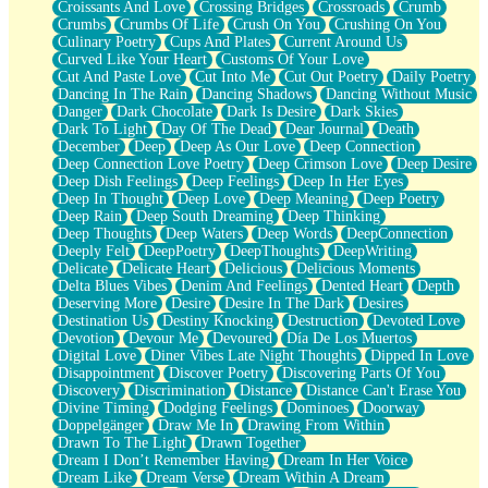
Croissants And Love
Crossing Bridges
Crossroads
Crumb
Bilingual
Crumbs
Crumbs Of Life
Crush On You
Crushing On You
Flat Blue Sheets
Culinary Poetry
Cups And Plates
Current Around Us
Banana Love
Curved Like Your Heart
Customs Of Your Love
Sunburnt
Cut And Paste Love
Cut Into Me
Cut Out Poetry
Daily Poetry
Party
Dancing In The Rain
Dancing Shadows
Dancing Without Music
Petite Roses
Danger
Dark Chocolate
Dark Is Desire
Dark Skies
Home Sweet Home
Dark To Light
Day Of The Dead
Dear Journal
Death
Paris
December
Deep
Deep As Our Love
Deep Connection
Thelonious Monk (Ode to Langston Hughes)
Deep Connection Love Poetry
Deep Crimson Love
Deep Desire
Does Heaven Allow Carry-ons?
Deep Dish Feelings
Deep Feelings
Deep In Her Eyes
Journaling
Deep In Thought
Deep Love
Deep Meaning
Deep Poetry
The Trouble with Prescription Labels
Deep Rain
Deep South Dreaming
Deep Thinking
Rose Sitting in a Glass of Water
Deep Thoughts
Deep Waters
Deep Words
DeepConnection
Forgot Why I Walked In
Deeply Felt
DeepPoetry
DeepThoughts
DeepWriting
Rolling Thunder
Delicate
Delicate Heart
Delicious
Delicious Moments
A Poem for Van
Delta Blues Vibes
Denim And Feelings
Dented Heart
Depth
Cinnamon Rolls
Deserving More
Desire
Desire In The Dark
Desires
Nothing but Space
Destination Us
Destiny Knocking
Destruction
Devoted Love
Rage Quit
Devotion
Devour Me
Devoured
Día De Los Muertos
Pieces Of Glass
Digital Love
Diner Vibes Late Night Thoughts
Dipped In Love
Player Two
Disappointment
Discover Poetry
Discovering Parts Of You
Broke the Key in the Lock Again
Discovery
Discrimination
Distance
Distance Can't Erase You
When Lightning Strikes
Divine Timing
Dodging Feelings
Dominoes
Doorway
Forbidden Fruit
Doppelgänger
Draw Me In
Drawing From Within
Sticky
Drawn To The Light
Drawn Together
Walls
Dream I Don’t Remember Having
Dream In Her Voice
Peach Cobbler
Dream Like
Dream Verse
Dream Within A Dream
Until the Next Storm