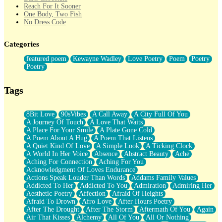
Reach For It Sooner
One Body, Two Fish
No Dress Code
Twice A Lifetime From Now
Smoke Drifting from A Match
Categories
Forty Two Kisses
Not Completely Gone
featured poem
Kewayne Wadley
Love Poetry
Poem
Poetry
Even If They Never Ask
Poetry
For Anyone That's Thought About Someone Unexpectedly With
Their Pants Down
Baptized In Your Voice
Tags
Human Teddy Bear
Closer And Closer
What If You Didn't Show Up At All?
8Bit Love
90sVibes
A Call Away
A City Full Of You
She Doesn't Have to Knock
A Journey Of Touch
A Love That Waits
Something Missing
A Place For Your Smile
A Plate Gone Cold
Eating Pancakes In The Center Of Your Heart
A Poem About A Hug
A Poem That Listens
Zero Gravity
A Quiet Kind Of Love
A Simple Look
A Ticking Clock
Red Planet Beneath Your Chest
A World In Her Voice
Absence
Abstract Beauty
Ache
The Light
Aching For Connection
Aching For You
I Too, Was A Room
Acknowledgment Of Loves Endurance
When He Sees You, When I See You
Actions Speak Louder Than Words
Addams Family Values
A Rose Walked Through The City
Addicted To Her
Addicted To You
Admiration
Admiring Her
Couldn't Say
Aesthetic Poetry
Affection
Afraid Of Heights
Since Before You Knew How To Work Your Mouth
Afraid To Drown
Afro Love
After Hours Poetry
Drunk On YOu
After The Drought
After The Storm
Aftermath Of You
Again
Look Up
Air That Kisses
Alchemy
All Of You
All Or Nothing
Roses In Traffic