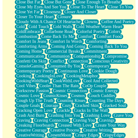
Close But Far
Close But Gone
Close Enough To Breathe
Parts You Forgot
Close My Eyes And See You
Close To The Heart
Close To You
Jaywalking (Look Both Ways)
Close Yet Far
Closeness
Closer And Closer
Come to Hush
Closer To Your Heart
Closure
Loving You Is Not Easy
Cloudy With A Chance Of Heartache
Clowns
Coffee And Poetry
Fish Food
Cold
Cold Touch
Cold Walls
Cold Weather Warm Heart
Fortune Cookies
ColdEmbrace
Collarbone Road
Colorful Poetry
Colors
Sing (Ode to Langston Hughes)
Combustion
Come Back To Me
Comfort
Comfort Food
Held Up
Comfort In Jeans
Comfort In Words
Comforting
Pizzeria
Comforting Arms
Coming And Going
Coming Back To You
Her Leg Was My Favorite Tree To Lean Against
Coming Home
Commercial Breaks
Commitment
Grains of Sand
Communication
Communion
Companionship
Compromise
Guest House
Confetti On Skin
Conflict
Connection
Conscious Creativity
Spoiled
ConsoleGaming
Consumed By You
Contemporary
Space, The Final Refrigerator Magnet
Contemporary Poetry
Continuous Love
Cookie Dough
Old Friend
Cooking
CookingInLove
CookingMetaphor
Your Rock
CookingWithHeart
CookWithLove
Cool And Collected
Telephone Poles
Cool Vibes
Cooler Than The Rain
CoOp Couple
Anticipation
Corkscrew Passion
Cosmic Connection
Cosmic Energy
Steak And Potatoes
Cosmic Love
CosmicKisses
Cosmos
Couch Cuddles
Magnetism
Cough Up The Truth
Counting Kisses
Counting The Days
Can't With Jeans
Couple Goals
Courage
Cozy
Cracked Skin
Cracked Soul
Fear of Drowning
Cracking Open Love
Crackle
Cracks In The Wall
City of Angels
Crash And Burn
Crashing Into You
Crashing Love
Crave You
Lost my Passport
Craving
Craving Connection
Craving You
Cravings
Call me Crazy
Creaking Floorboards
Creased With Love
Create Your Way
Be like Home
Creative Courage
Creative Process
Creative Writing
Ugly Parts
CreativeWriting
CresentMoon
Crispy Edges
CrispyEdges
World is Asleep