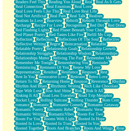
Readers Feel This
Reading You Aloud
Real
Real As It Gets
Real Connection
Real Emotions
Real Love
Real Love Feels Like This
Real Love Real Life
Real Not Artificial
Real Pain
Real Talk
Realism
Realism In Love
Rearview
Rebirth
Rebirth Through Love
Recharge
Recipe For Love
Recognition
Red Dirt
Red Dress
Red Flashing Lights
Red Planet Beneath Your Chest
Red Planet Poetry
Red Tastes Like Fire
Refill My Cup
Reflection
Reflections
Reflections Of The Soul
Reflective
Reflective Writing
Regret
Reincarnation
Relatable
Relatable Poetry
Relationship Goals
Relationship Growth
Relationship Struggles
Relationship Wisdom
Relationships
Relationships Matter
Reliving The Past
Remember Me
Remember Me Tonight
Remembering You
Reminder
Reminiscing
Remnants Of You
Renew My Love
Representation
Residual
Resilience
Respawn
Rest
Rest In You
Restorative Love
Restraint
Retro Love
Return To Me
Returning Home
Reunion
Reverence
Rhythm
Rhythm And Blues
Rhythmic Writing
Rich Like Chocolate
Ripe With Love
Rise And Shine
Risk
Risk It All
Risking It All
Road Less Traveled
Road Trip Metaphor
Rocket Love
Rolling Suitcase
Rolling Thunder
Rom Com
romance
Romantic
Romantic Comedy
Romantic Getaway
Romantic Poetry
Romantic Rebel
Romantic Verse
Romantic Writing
RomanticVibes
Room For Two
Room For You
Rooms With Light
Rooted In Hope
Rooted In Love
Rooted In Trust
Rooted In You
Rooted Together
Roots And Branches
Roots And Wings
Rose