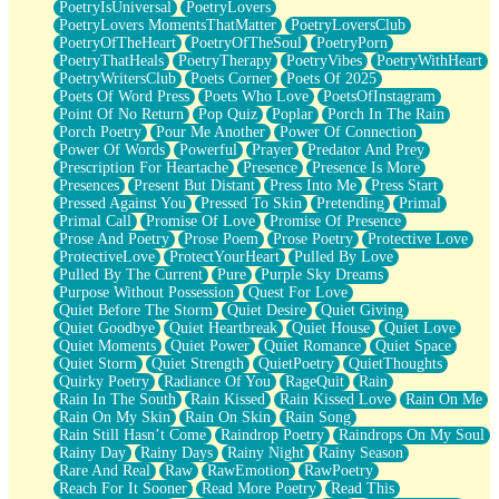
PoetryIsUniversal
PoetryLovers
PoetryLovers MomentsThatMatter
PoetryLoversClub
PoetryOfTheHeart
PoetryOfTheSoul
PoetryPorn
PoetryThatHeals
PoetryTherapy
PoetryVibes
PoetryWithHeart
PoetryWritersClub
Poets Corner
Poets Of 2025
Poets Of Word Press
Poets Who Love
PoetsOfInstagram
Point Of No Return
Pop Quiz
Poplar
Porch In The Rain
Porch Poetry
Pour Me Another
Power Of Connection
Power Of Words
Powerful
Prayer
Predator And Prey
Prescription For Heartache
Presence
Presence Is More
Presences
Present But Distant
Press Into Me
Press Start
Pressed Against You
Pressed To Skin
Pretending
Primal
Primal Call
Promise Of Love
Promise Of Presence
Prose And Poetry
Prose Poem
Prose Poetry
Protective Love
ProtectiveLove
ProtectYourHeart
Pulled By Love
Pulled By The Current
Pure
Purple Sky Dreams
Purpose Without Possession
Quest For Love
Quiet Before The Storm
Quiet Desire
Quiet Giving
Quiet Goodbye
Quiet Heartbreak
Quiet House
Quiet Love
Quiet Moments
Quiet Power
Quiet Romance
Quiet Space
Quiet Storm
Quiet Strength
QuietPoetry
QuietThoughts
Quirky Poetry
Radiance Of You
RageQuit
Rain
Rain In The South
Rain Kissed
Rain Kissed Love
Rain On Me
Rain On My Skin
Rain On Skin
Rain Song
Rain Still Hasn’t Come
Raindrop Poetry
Raindrops On My Soul
Rainy Day
Rainy Days
Rainy Night
Rainy Season
Rare And Real
Raw
RawEmotion
RawPoetry
Reach For It Sooner
Read More Poetry
Read This