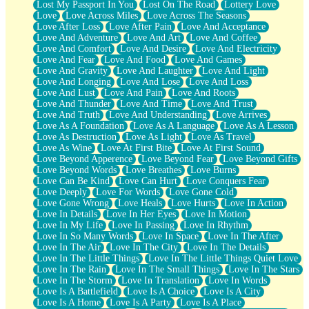
Lost My Passport In You
Lost On The Road
Lottery Love
Love
Love Across Miles
Love Across The Seasons
Love After Loss
Love After Pain
Love And Acceptance
Love And Adventure
Love And Art
Love And Coffee
Love And Comfort
Love And Desire
Love And Electricity
Love And Fear
Love And Food
Love And Games
Love And Gravity
Love And Laughter
Love And Light
Love And Longing
Love And Lose
Love And Loss
Love And Lust
Love And Pain
Love And Roots
Love And Thunder
Love And Time
Love And Trust
Love And Truth
Love And Understanding
Love Arrives
Love As A Foundation
Love As A Language
Love As A Lesson
Love As Destruction
Love As Light
Love As Travel
Love As Wine
Love At First Bite
Love At First Sound
Love Beyond Apperence
Love Beyond Fear
Love Beyond Gifts
Love Beyond Words
Love Breathes
Love Burns
Love Can Be Kind
Love Can Hurt
Love Conquers Fear
Love Deeply
Love For Words
Love Gone Cold
Love Gone Wrong
Love Heals
Love Hurts
Love In Action
Love In Details
Love In Her Eyes
Love In Motion
Love In My Life
Love In Passing
Love In Rhythm
Love In So Many Words
Love In Space
Love In The After
Love In The Air
Love In The City
Love In The Details
Love In The Little Things
Love In The Little Things Quiet Love
Love In The Rain
Love In The Small Things
Love In The Stars
Love In The Storm
Love In Translation
Love In Words
Love Is A Battlefield
Love Is A Choice
Love Is A City
Love Is A Home
Love Is A Party
Love Is A Place