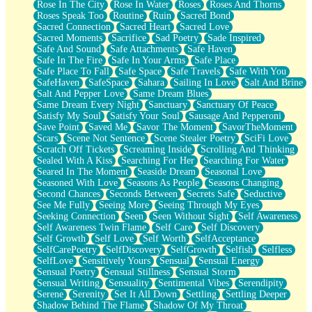
Rose In The City
Rose In Water
Roses
Roses And Thorns
Roses Speak Too
Routine
Ruin
Sacred Bond
Sacred Connection
Sacred Heart
Sacred Love
Sacred Moments
Sacrifice
Sad Poetry
Sade Inspired
Safe And Sound
Safe Attachments
Safe Haven
Safe In The Fire
Safe In Your Arms
Safe Place
Safe Place To Fall
Safe Space
Safe Travels
Safe With You
SafeHaven
SafeSpace
Sahara
Sailing In Love
Salt And Brine
Salt And Pepper Love
Same Dream Blues
Same Dream Every Night
Sanctuary
Sanctuary Of Peace
Satisfy My Soul
Satisfy Your Soul
Sausage And Pepperoni
Save Point
Saved Me
Savor The Moment
SavorTheMoment
Scars
Scene Not Sentence
Scene Stealer Poetry
SciFi Love
Scratch Off Tickets
Screaming Inside
Scrolling And Thinking
Sealed With A Kiss
Searching For Her
Searching For Water
Seared In The Moment
Seaside Dream
Seasonal Love
Seasoned With Love
Seasons As People
Seasons Changing
Second Chances
Seconds Between
Secrets Safe
Seductive
See Me Fully
Seeing More
Seeing Through My Eyes
Seeking Connection
Seen
Seen Without Sight
Self Awareness
Self Awareness Twin Flame
Self Care
Self Discovery
Self Growth
Self Love
Self Worth
SelfAcceptance
SelfCarePoetry
SelfDiscovery
SelfGrowth
Selfish
Selfless
SelfLove
Sensitively Yours
Sensual
Sensual Energy
Sensual Poetry
Sensual Stillness
Sensual Storm
Sensual Writing
Sensuality
Sentimental Vibes
Serendipity
Serene
Serenity
Set It All Down
Settling
Settling Deeper
Shadow Behind The Flame
Shadow Of My Throat