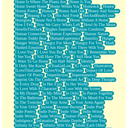
Home Is Where The Plants Are
Home Is You
Home Sweet Home
Home Within You
Homesick
Honest
Honest Poetry
Honesty
Honey And Oak
Honey And Smoke
Hope
Hoping For Us
Hot And Fresh
HotAndReadyLove
Hourglass
House Not A Home
House Without A Home
How I Felt
How We Carry Whats Left
Howl At The Moon
HowlInTheDark
Hughes Inspired
Human Condition
Human Connection
Human Experience
Human Nature
Human Teddy Bear
HumanExperience
Humility
Hunger
Hunger Within
Hungry For More
Hungry For You
Hush
Hushed Emotions
I Am Here
I Am There With You
I Love You
I Love You But
I Miss You
I Remember You
I See You
I Still Have The Urge
I Still Hear You
I Want To Go Home
Ice Half Melted
Identity
If Only She Knew
IfYouGetLost
IG Poetry
Illustration
ILoveThisGame
ILoveYou
Immersion
Impact Of Love
Impact Of Poetry
Imperfection
Impermanence
Imprint On The Cushion
Improvised Art
In Deep Thought
In Every Drop
In Her Eyes
In Her World
In Love With A Character
In Love With the Screen
In My Dreams
In My Mind
In Orbit
In Pieces Together
In The Bathroom
In The Moment
In The Mood For You
In The Trenches
In Your Arms
In Your Arms Again
In Your Orbit
Incense
Incense Burning
Indie Poet
Indie Poetry
Indie Poets
Indie Vibes
Indie Writer
Indie Writers
Indie Writing
Indoor Plants
Indulge
Indulgence
Infatuation
Infinite Depths
Infinite You
Infinity In You
Infinity With You
Inhale Each Other