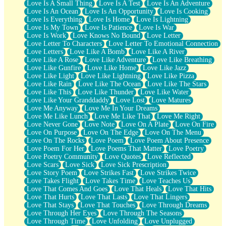
Love Is A Small Thing
Love Is A Test
Love Is An Adventure
Love Is An Ocean
Love Is An Opportunity
Love Is Cooking
Love Is Everything
Love Is Home
Love Is Lightning
Love Is My Town
Love Is Patience
Love Is War
Love Is Work
Love Knows No Bound
Love Letter
Love Letter To Characters
Love Letter To Emotional Connection
Love Letters
Love Like A Bomb
Love Like A River
Love Like A Rose
Love Like Adventure
Love Like Breathing
Love Like Gunfire
Love Like Home
Love Like Jazz
Love Like Light
Love Like Lightning
Love Like Pizza
Love Like Rain
Love Like The Ocean
Love Like The Stars
Love Like This
Love Like Thunder
Love Like Water
Love Like Your Granddaddy
Love Lost
Love Matures
Love Me Anyway
Love Me In Your Dreams
Love Me Like Lunch
Love Me Like That
Love Me Right
Love Never Gone
Love Note
Love On A Plate
Love On Fire
Love On Purpose
Love On The Edge
Love On The Menu
Love On The Rocks
Love Poem
Love Poem About Presence
Love Poem For Her
Love Poems That Matter
Love Poetry
Love Poetry Community
Love Quotes
Love Reflected
Love Scars
Love Sick
Love Sick Prescription
Love Story Poem
Love Strikes Fast
Love Strikes Twice
Love Takes Flight
Love Takes Time
Love Teaches Us
Love That Comes And Goes
Love That Heals
Love That Hits
Love That Hurts
Love That Lasts
Love That Lingers
Love That Stays
Love That Touches
Love Through Dreams
Love Through Her Eyes
Love Through The Seasons
Love Through Time
Love Unfolding
Love Unplugged