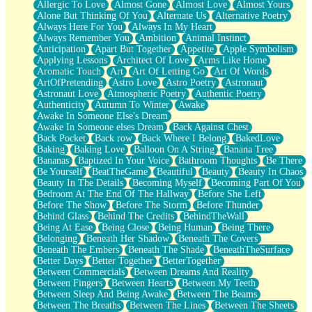
Allergic To Love
Almost Gone
Almost Love
Almost Yours
Birmingham Rain
Alone But Thinking Of You
Alternate Us
Alternative Poetry
When I Saw You
Always Here For You
Always In My Heart
A Quarter Of You
Always Remember You
Ambition
Animal Instinct
Wind Called You
Anticipation
Apart But Together
Appetite
Apple Symbolism
December
Applying Lessons
Architect Of Love
Arms Like Home
November
Aromatic Touch
Art
Art Of Letting Go
Art Of Words
Just A Ghost Buying Flowers, Nothing Special
ArtOfPretending
Astro Love
Astro Poetry
Astronaut
Hold Your Breath
Astronaut Love
Atmospheric Poetry
Authentic Poetry
Flood Of Hands
Authenticity
Autumn To Winter
Awake
She Walks In Black Smoke
Awake In Someone Else's Dream
A Match That Forgot How To Breathe
Awake In Someone elses Dream
Back Against Chest
Addams Family Values
Back Pocket
Back row
Back Where I Belong
BakedLove
Before The Storm
Baking
Baking Love
Balloon On A String
Banana Tree
You Didn’t Just Knock On The Door
Bananas
Baptized In Your Voice
Bathroom Thoughts
Be There
Old Songs
Be Yourself
BeatTheGame
Beautiful
Beauty
Beauty In Chaos
Through The Storm
Beauty In The Details
Becoming Myself
Becoming Part Of You
Emptiness
Bedroom At The End Of The Hallway
Before She Left
Won't Let Me Sleep
Before The Show
Before The Storm
Before Thunder
Glow
Behind Glass
Behind The Credits
BehindTheWall
I Sat
Being At Ease
Being Close
Being Human
Being There
Long Way Around
Belonging
Beneath Her Shadow
Beneath The Covers
Inhaled Slowly
Beneath The Embers
Beneath The Shade
BeneathTheSurface
Nothing Wrong With Fast Food Buut
Better Days
Better Together
BetterTogether
Full Of Posies (Haiku)
Between Commercials
Between Dreams And Reality
Rocket Love
Between Fingers
Between Hearts
Between My Teeth
Ocean Of Corks
Between Sleep And Being Awake
Between The Beams
Combination: Sausage And Pepperoni
Between The Breaths
Between The Lines
Between The Sheets
Flooding In You