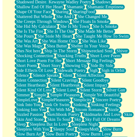
Shadowed Desire. Kewayne Wadley Poetry
Shadows
Shallow End Of Her Heart
Shamanic
Shamanic Emptiness
Shape Of Your Face
Sharing
SharingFood
Shattered But Whole
She And I
She Changed Me
She Creeps Through Windows
She Floats In Smoke
She Hid My Calculator
She Is My Town
She Is Smoke
She Is The Fire
She Is The One
She Made Me Better
She Pours
She Stole My Heart
She Taught Me How To Swim
She Was Art
She Was Home Once
She Was Like
She Was Magic
Shea Butter
Shelter In Your Voice
Shes Not here
Ship In The Storm
Shipwrecked Soul
Shiver
Shocking Connection
Shocking Truths
Short Love Poem
Short Love Poem For Her
Short Message Big Feelings
Short Poem
Short Story
Showing Up
Side By Side
Side Effects Of Love
Sidewalk Poetry
Sigh
Sigh in Orbit
Silence
Silence Speaks
Silent
Silent Affection
Silent Connection
Silent Cravings
Silent Goodbye
Silent Heartbeats
Silent Heartbreak
Silent Impact
Silent Kind Of Love
Silent Love
Silent Storm
Silver Gun
Simmer
Simple
Simple Pleasures
Simple Yet Beautiful
SimpleLove
SimplePleasures
Simplicity
Sincere Poetry
Sink Into You
Sink Or Swim
Sinking
Sinking Feelings
Sinking Into You
Sit With Me
Sitcom Romance
Sizzle
Sizzled Passion
Sketchbook Poetry
Skidmarks And Love
Skin
Skin And Stone
Skin To Soul
Sky
Sky Full Of Dreams
Sleep
Sleepless But In Love
Sleepless Night
Sleepless With You
Sleepy Soul
SleepyMoth
Slow Burn
Slow Burn Art
Slow Burn Poetry
Slow Burnt Love