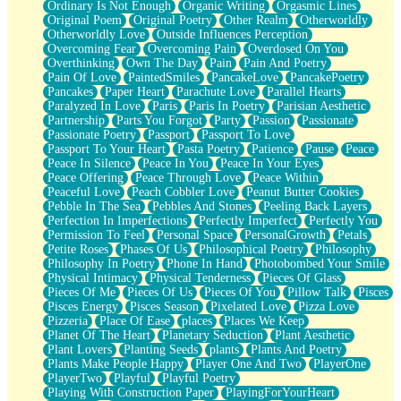
Ordinary Is Not Enough
Organic Writing
Orgasmic Lines
Original Poem
Original Poetry
Other Realm
Otherworldly
Otherworldly Love
Outside Influences Perception
Overcoming Fear
Overcoming Pain
Overdosed On You
Overthinking
Own The Day
Pain
Pain And Poetry
Pain Of Love
PaintedSmiles
PancakeLove
PancakePoetry
Pancakes
Paper Heart
Parachute Love
Parallel Hearts
Paralyzed In Love
Paris
Paris In Poetry
Parisian Aesthetic
Partnership
Parts You Forgot
Party
Passion
Passionate
Passionate Poetry
Passport
Passport To Love
Passport To Your Heart
Pasta Poetry
Patience
Pause
Peace
Peace In Silence
Peace In You
Peace In Your Eyes
Peace Offering
Peace Through Love
Peace Within
Peaceful Love
Peach Cobbler Love
Peanut Butter Cookies
Pebble In The Sea
Pebbles And Stones
Peeling Back Layers
Perfection In Imperfections
Perfectly Imperfect
Perfectly You
Permission To Feel
Personal Space
PersonalGrowth
Petals
Petite Roses
Phases Of Us
Philosophical Poetry
Philosophy
Philosophy In Poetry
Phone In Hand
Photobombed Your Smile
Physical Intimacy
Physical Tenderness
Pieces Of Glass
Pieces Of Me
Pieces Of Us
Pieces Of You
Pillow Talk
Pisces
Pisces Energy
Pisces Season
Pixelated Love
Pizza Love
Pizzeria
Place Of Ease
places
Places We Keep
Planet Of The Heart
Planetary Seduction
Plant Aesthetic
Plant Lovers
Planting Seeds
plants
Plants And Poetry
Plants Make People Happy
Player One And Two
PlayerOne
PlayerTwo
Playful
Playful Poetry
Playing With Construction Paper
PlayingForYourHeart