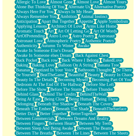
Allergic To Love
Almost Gone
Almost Love
Almost Yours
Birmingham Rain
Alone But Thinking Of You
Alternate Us
Alternative Poetry
When I Saw You
Always Here For You
Always In My Heart
A Quarter Of You
Always Remember You
Ambition
Animal Instinct
Wind Called You
Anticipation
Apart But Together
Appetite
Apple Symbolism
December
Applying Lessons
Architect Of Love
Arms Like Home
November
Aromatic Touch
Art
Art Of Letting Go
Art Of Words
Just A Ghost Buying Flowers, Nothing Special
ArtOfPretending
Astro Love
Astro Poetry
Astronaut
Hold Your Breath
Astronaut Love
Atmospheric Poetry
Authentic Poetry
Flood Of Hands
Authenticity
Autumn To Winter
Awake
She Walks In Black Smoke
Awake In Someone Else's Dream
A Match That Forgot How To Breathe
Awake In Someone elses Dream
Back Against Chest
Addams Family Values
Back Pocket
Back row
Back Where I Belong
BakedLove
Before The Storm
Baking
Baking Love
Balloon On A String
Banana Tree
You Didn’t Just Knock On The Door
Bananas
Baptized In Your Voice
Bathroom Thoughts
Be There
Old Songs
Be Yourself
BeatTheGame
Beautiful
Beauty
Beauty In Chaos
Through The Storm
Beauty In The Details
Becoming Myself
Becoming Part Of You
Emptiness
Bedroom At The End Of The Hallway
Before She Left
Won't Let Me Sleep
Before The Show
Before The Storm
Before Thunder
Glow
Behind Glass
Behind The Credits
BehindTheWall
I Sat
Being At Ease
Being Close
Being Human
Being There
Long Way Around
Belonging
Beneath Her Shadow
Beneath The Covers
Inhaled Slowly
Beneath The Embers
Beneath The Shade
BeneathTheSurface
Nothing Wrong With Fast Food Buut
Better Days
Better Together
BetterTogether
Full Of Posies (Haiku)
Between Commercials
Between Dreams And Reality
Rocket Love
Between Fingers
Between Hearts
Between My Teeth
Ocean Of Corks
Between Sleep And Being Awake
Between The Beams
Combination: Sausage And Pepperoni
Between The Breaths
Between The Lines
Between The Sheets
Flooding In You