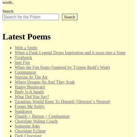
words.
Search
Search
Latest Poems
With a Smile
When a Funk Legend Drops Inspiration and it turns into a Song
Toothpick
Spit Fire
When the Fan Stops (Inspired by Trippie Redd’s Wish)
Communion
Waving At The Air
Where Dreams Sit And They Soak
Happy Boulevard
Body Is A Jungle
What Did You Say?
Tarantino Would Keep To Himself (Director’s Version)
Forget Me Softly
Sundrawn
Thumb + Button = Combustion
Chocolate Walnut Couch
Someone Asks
Chocolate Eclipse
Dark Chocolate