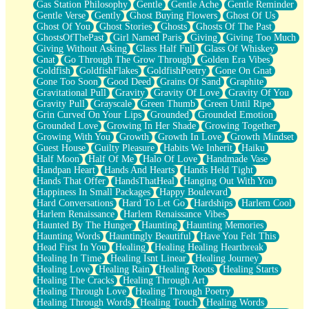
Gas Station Philosophy
Gentle
Gentle Ache
Gentle Reminder
Gentle Verse
Gently
Ghost Buying Flowers
Ghost Of Us
Ghost Of You
Ghost Stories
Ghosts
Ghosts Of The Past
GhostsOfThePast
Girl Named Paris
Giving
Giving Too Much
Giving Without Asking
Glass Half Full
Glass Of Whiskey
Gnat
Go Through The Grow Through
Golden Era Vibes
Goldfish
GoldfishFlakes
GoldfishPoetry
Gone On Gnat
Gone Too Soon
Good Deed
Grains Of Sand
Graphite
Gravitational Pull
Gravity
Gravity Of Love
Gravity Of You
Gravity Pull
Grayscale
Green Thumb
Green Until Ripe
Grin Curved On Your Lips
Grounded
Grounded Emotion
Grounded Love
Growing In Her Shade
Growing Together
Growing With You
Growth
Growth In Love
Growth Mindset
Guest House
Guilty Pleasure
Habits We Inherit
Haiku
Half Moon
Half Of Me
Halo Of Love
Handmade Vase
Handpan Heart
Hands And Hearts
Hands Held Tight
Hands That Offer
HandsThatHeal
Hanging Out With You
Happiness In Small Packages
Happy Boulevard
Hard Conversations
Hard To Let Go
Hardships
Harlem Cool
Harlem Renaissance
Harlem Renaissance Vibes
Haunted By The Hunger
Haunting
Haunting Memories
Haunting Words
Hauntingly Beautiful
Have You Felt This
Head First In You
Healing
Healing Healing Heartbreak
Healing In Time
Healing Isnt Linear
Healing Journey
Healing Love
Healing Rain
Healing Roots
Healing Starts
Healing The Cracks
Healing Through Art
Healing Through Love
Healing Through Poetry
Healing Through Words
Healing Touch
Healing Words