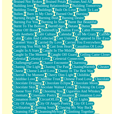
Bruised Not Broken
Bruised Petals
Bruises And All
Storms Get Hungry Too
Building love
Building Relationships
Building Tomorrow
Girl, You So Jive
Building Trust
Buildings
Built On Love
Built To Last
Masterpiece
Bullets
Burn In My Chest
Burned Out
Burning
Rain Still Hasn't Come
Burning Bright
Burning Bush
Burning Desire
What's Already There
Burning For You
Burning In Soot
Burnt But Beautiful
Beside Mine
Burnt To The Bottom
BurntEdges
Butane
Butter
Fast Like A City
Butter Off Bread
ButteredUp
Button Eyes
Cabin Pressure
Love Me Some, Egg Foo Young
Cafe Aesthetic
Café Culture
Calendar
Call Me Crazy
CallMe
Empty Patches
Calm
Calm And Collected
Cant Unlove
Captured In Her Eyes
Egyptian Cotton
Caramel Voice
Carried By Love
Carried You Everywhere
When I Forget
Carrying You With Me
Cast Iron Heart
Casualties Of Love
Bite Me, or Whatever
Caught In A Stare
Caught In The Middle
Brick by Brick
Caught In The Moment
Caught Off Guard
Ceiling Came Closer
Last Time We Talked, You Told Me To Let Go
Celestial
Celestial Love
Celestrial Connection
Half Moon's and Crescents
ChallengingGame
Chance Encounter
Charming
Still, I Love You
Chasing The Light
Chasing The Past
ChasingWarmth
Cheater
Between Commercials
Cheese
Cheese Laced Love
Cheesy In The Best Way
Non-Stop
Cherish The Moment
Cherry Dim Light
Childlike
Freedom of Speech
Childlike Love
Childlike Trust
Chinese Food Love
Chocolate
Civilization
Chocolate Dripping
Chocolate Eclipse
Chocolate Moon
Strike Twice
Chocolate Skin
Chocolate Walnut Couch
Choking On Love
Pauses of My Heart
Choose Your Path
Choosing You
Cigarettes And Whiskey
My Side Of Town
Cinematic
Cinematic Poetry
Cinnamon
Cinnamon Love
Building a Relationship
Cinnamon Rolls
CircusOfLife
City
City Lights
Crackle
City Of Angels
City Of Angels Poetry
City Of Love
On a Calendar
Civilization
Clashing Souls
Clawing My Way Back
Bottle
Cleansing Fire
CleansingMySoul
Climbing Together
Reading Your Text Messages