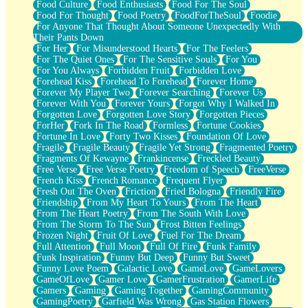
Food Culture
Food Enthusiasts
Food For The Soul
Food For Thought
Food Poetry
FoodForTheSoul
Foodie
For Anyone That Thought About Someone Unexpectedly With
Their Pants Down
For Her
For Misunderstood Hearts
For The Feelers
For The Quiet Ones
For The Sensitive Souls
For You
For You Always
Forbidden Fruit
Forbidden Love
Forehead Kiss
Forehead To Forehead
Forever Home
Forever My Player Two
Forever Searching
Forever Us
Forever With You
Forever Yours
Forgot Why I Walked In
Forgotten Love
Forgotten Love Story
Forgotten Pieces
ForHer
Fork In The Road
Formless
Fortune Cookies
Fortune In Love
Forty Two Kisses
Foundation Of Love
Fragile
Fragile Beauty
Fragile Yet Strong
Fragmented Poetry
Fragments Of Kewayne
Frankincense
Freckled Beauty
Free Verse
Free Verse Poetry
Freedom of Speech
FreeVerse
French Kiss
French Romance
Frequent Flyer
Fresh Out The Oven
Friction
Fried Bologna
Friendly Fire
Friendship
From My Heart To Yours
From The Heart
From The Heart Poetry
From The South With Love
From The Storm To The Sun
Frost Bitten Feelings
Frozen Night
Fruit Of Love
Fuel For The Dream
Full Attention
Full Moon
Full Of Fire
Funk Family
Funk Inspiration
Funny But Deep
Funny But Sweet
Funny Love Poem
Galactic Love
GameLove
GameLovers
GameOfLove
Gamer Love
GamerFrustration
GamerLife
Gamers
Gaming
Gaming Together
GamingCommunity
GamingPoetry
Garfield Was Wrong
Gas Station Flowers