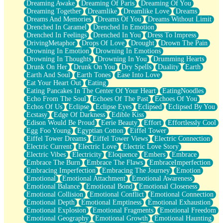
Dreaming Awake
Dreaming Of Paris
Dreaming Of You
Brown Skinned Vase
Dreaming Together
Dreamlike
Dreamlike Love
Dreams
Goldfish
Dreams And Memories
Dreams Of You
Dreams Without Limit
Ghosts
Drenched In Caramel
Drenched In Emotion
Not All Jokes
Drenched In Feelings
Drenched In You
Dress To Impress
Love's a Rose
DrivingMetaphor
Drops Of Love
Drought
Drown The Pain
Bowl of Noodles
Drowning In Emotion
Drowning In Emotions
Cheap Spatula
Drowning In Thoughts
Drowning In You
Drumming Hearts
Moon Swallows Sun
Drunk On Her
Drunk On You
Dry Spells
Duality
Earth
Moth in the Dark
Earth And Soul
Earth Tones
Ease Into Love
Howl in the Night
Eat Your Heart Out
Eating
Under my Skin
Eating Pancakes In The Center Of Your Heart
EatingNoodles
Glass of Whiskey
Echo From The Soul
Echoes Of The Past
Echoes Of You
Well Built Home
Echos Of Us
Eclipse
Eclipse Eyes
Eclipsed
Eclipsed By You
A Sip of Water
Ecstasy
Edge Of Darkness
Edible Kiss
Edison Would Be Proud
Eerie Beauty
Effort
Effortlessly Cool
Egg Foo Young
Egyptian Cotton
Eiffel Tower
Eiffel Tower Dreams
Eiffel Tower Views
Electric Connection
Electric Current
Electric Love
Electric Love Story
Electric Vibes
Electricity
Eloquence
Embers
Embrace
Embrace The Burn
Embrace The Flaws
EmbraceImperfection
Embracing Imperfection
Embracing The Journey
Emotion
Emotional
Emotional Attachment
Emotional Awareness
Emotional Balance
Emotional Bond
Emotional Closeness
Emotional Collision
Emotional Conflict
Emotional Connection
Emotional Depth
Emotional Emptiness
Emotional Exhaustion
Emotional Explosion
Emotional Fragments
Emotional Freedom
Emotional Geography
Emotional Growth
Emotional Haunting