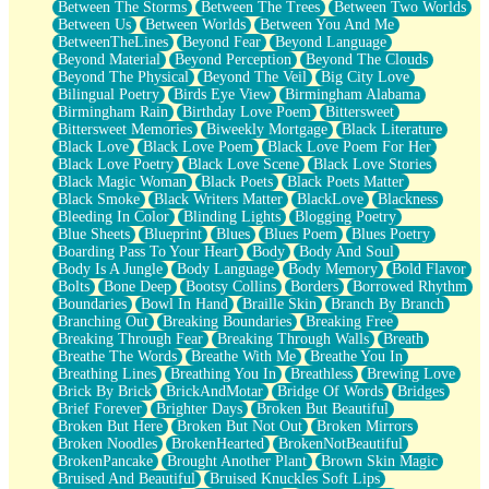
Between The Storms
Between The Trees
Between Two Worlds
Anywhere There's Peace
Between Us
Between Worlds
Between You And Me
Rain On Me
BetweenTheLines
Beyond Fear
Beyond Language
Stargazing
Beyond Material
Beyond Perception
Beyond The Clouds
Pebble In The Sea
Beyond The Physical
Beyond The Veil
Big City Love
Open Book Test
Bilingual Poetry
Birds Eye View
Birmingham Alabama
Umbrella
Birmingham Rain
Birthday Love Poem
Bittersweet
Hiroshima
Bittersweet Memories
Biweekly Mortgage
Black Literature
Peanut Butter Cookies
Black Love
Black Love Poem
Black Love Poem For Her
Playing With Construction Paper
Black Love Poetry
Black Love Scene
Black Love Stories
World Is Asleep
Black Magic Woman
Black Poets
Black Poets Matter
Tree
Black Smoke
Black Writers Matter
BlackLove
Blackness
Bananas
Bleeding In Color
Blinding Lights
Blogging Poetry
Mid-Sneeze
Blue Sheets
Blueprint
Blues
Blues Poem
Blues Poetry
A City Full Of You
Boarding Pass To Your Heart
Body
Body And Soul
Everything In Between
Body Is A Jungle
Body Language
Body Memory
Bold Flavor
Broken Noodles
Bolts
Bone Deep
Bootsy Collins
Borders
Borrowed Rhythm
Bridges
Boundaries
Bowl In Hand
Braille Skin
Branch By Branch
Same Dream Blues (Ode To Langston Hughes)
Branching Out
Breaking Boundaries
Breaking Free
Unlove
Breaking Through Fear
Breaking Through Walls
Breath
Follow The Smoke
Breathe The Words
Breathe With Me
Breathe You In
The Last Piece
Breathing Lines
Breathing You In
Breathless
Brewing Love
Rain Song
Brick By Brick
BrickAndMotar
Bridge Of Words
Bridges
Nothing About You
Brief Forever
Brighter Days
Broken But Beautiful
In My Mind
Broken But Here
Broken But Not Out
Broken Mirrors
Doppelgänger
Broken Noodles
BrokenHearted
BrokenNotBeautiful
Another Poem For Van
BrokenPancake
Brought Another Plant
Brown Skin Magic
Fall
Bruised And Beautiful
Bruised Knuckles Soft Lips
Closer To Your Heart