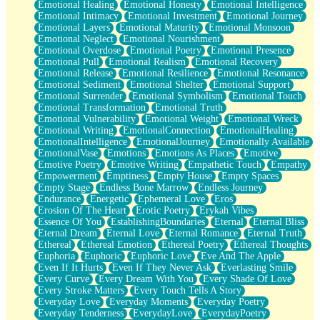
Emotional Healing
Emotional Honesty
Emotional Intelligence
Emotional Intimacy
Emotional Investment
Emotional Journey
Emotional Layers
Emotional Maturity
Emotional Monsoon
Emotional Neglect
Emotional Nourishment
Emotional Overdose
Emotional Poetry
Emotional Presence
Emotional Pull
Emotional Realism
Emotional Recovery
Emotional Release
Emotional Resilience
Emotional Resonance
Emotional Sediment
Emotional Shelter
Emotional Support
Emotional Surrender
Emotional Symbolism
Emotional Touch
Emotional Transformation
Emotional Truth
Emotional Vulnerability
Emotional Weight
Emotional Wreck
Emotional Writing
EmotionalConnection
EmotionalHealing
EmotionalIntelligence
EmotionalJourney
Emotionally Available
EmotionalVase
Emotions
Emotions As Places
Emotive
Emotive Poetry
Emotive Writing
Empathetic Touch
Empathy
Empowerment
Emptiness
Empty House
Empty Spaces
Empty Stage
Endless Bone Marrow
Endless Journey
Endurance
Energetic
Ephemeral Love
Eros
Erosion Of The Heart
Erotic Poetry
Erykah Vibes
Essence Of You
EstablishingBoundaries
Eternal
Eternal Bliss
Eternal Dream
Eternal Love
Eternal Romance
Eternal Truth
Ethereal
Ethereal Emotion
Ethereal Poetry
Ethereal Thoughts
Euphoria
Euphoric
Euphoric Love
Eve And The Apple
Even If It Hurts
Even If They Never Ask
Everlasting Smile
Every Curve
Every Dream With You
Every Shade Of Love
Every Stroke Matters
Every Touch Tells A Story
Everyday Love
Everyday Moments
Everyday Poetry
Everyday Tenderness
EverydayLove
EverydayPoetry