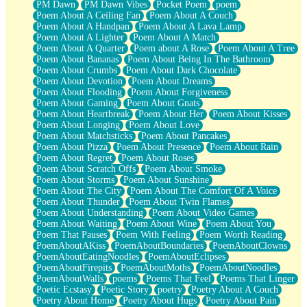
PM Dawn
PM Dawn Vibes
Pocket Poem
poem
Poem About A Ceiling Fan
Poem About A Couch
Poem About A Handpan
Poem About A Lava Lamp
Poem About A Lighter
Poem About A Match
Poem About A Quarter
Poem about A Rose
Poem About A Tree
Poem About Bananas
Poem About Being In The Bathroom
Poem About Crumbs
Poem About Dark Chocolate
Poem About Devotion
Poem About Dreams
Poem About Flooding
Poem About Forgiveness
Poem About Gaming
Poem About Gnats
Poem About Heartbreak
Poem About Her
Poem About Kisses
Poem About Longing
Poem About Love
Poem About Matchsticks
Poem About Pancakes
Poem About Pizza
Poem About Presence
Poem About Rain
Poem About Regret
Poem About Roses
Poem About Scratch Offs
Poem About Smoke
Poem About Storms
Poem About Sunshine
Poem About The City
Poem About The Comfort Of A Voice
Poem About Thunder
Poem About Twin Flames
Poem About Understanding
Poem About Video Games
Poem About Waiting
Poem About Wine
Poem About You
Poem That Pauses
Poem With Feeling
Poem Worth Reading
PoemAboutAKiss
PoemAboutBoundaries
PoemAboutClowns
PoemAboutEatingNoodles
PoemAboutEclipses
PoemAboutFirepits
PoemAboutMoths
PoemAboutNoodles
PoemAboutWalls
poems
Poems That Feel
Poems That Linger
Poetic Ecstasy
Poetic Story
poetry
Poetry About A Couch
Poetry About Home
Poetry About Hugs
Poetry About Pain