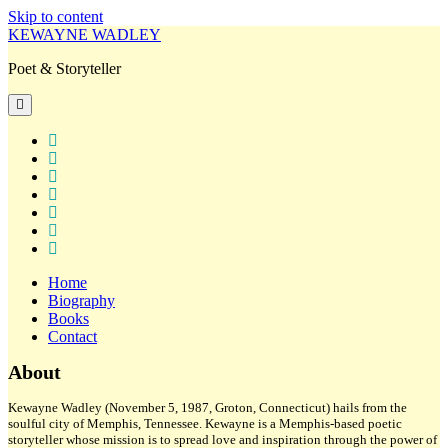
Skip to content
KEWAYNE WADLEY
Poet & Storyteller
open
primary
menu
twitter
facebook
instagram
tiktok
linkedin
email
amazon
Home
Biography
Books
Contact
Sidebar
About
Kewayne Wadley (November 5, 1987, Groton, Connecticut) hails from the
soulful city of Memphis, Tennessee. Kewayne is a Memphis-based poetic
storyteller whose mission is to spread love and inspiration through the power of