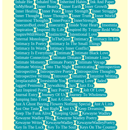
Inhale Her
Inhaled You
Inherited Habits
Ink And Paper
InMyHeart
Inner Beauty
Inner Earth
Inner Growth
Inner Healing
Inner Peace
Inner Strength
Inner Struggle
Inner Thought
Inner Thoughts
Inner Truth
Inner World
Innermost Thoughts
InnerPeace
InnerStrength
InsecureButLoved
Insecurity
Inside Your Heart
Insomnia
Inspiration
Inspired By Life
Inspired By Trippie Redd Wish
InspireWithWords
Instinctive
Intentional Love
Internal Monologue
InTheQuiet
Intimacy
Intimacy In Ink
Intimacy In Poetry
Intimacy In The Small Things
Intimacy In Words
Intimacy Inner Conflict
Intimacy Is Everything
Intimate
Intimate Black Love
Intimate Connection
Intimate Distance
Intimate Lines
Intimate Moments
Intimate Poetry
Intimate Voyage
Intimate Writing
Into The Night
Intoxicating
Introspection
Introspective
Introspective Poetry
Introspective Thoughts
Introspective Writing
Introvert
Intuitive
Intuitive Writing
Irreplaceable
Irresistible You
Irritating Love
Jaded
Jagged Peninsula
Jaywalking
Jazz
Jazz Era
Jazz Inspired Poem
Jazz Poetry
Jive
Jolt Of Love
Journal Entry
Journey Of Us
Journey To Wholeness
Jumping Into Trust
Just A Ghost
Just A Ghost Buying Flowers Nothing Special
Just A Link
Just One Taste
Just Right
Just Us
Keep Dreaming
Keep The Funk Alive
Keeping Quiet
Kewayne Wadley
Kewayne Wadley Blog
Kewayne Wadley Poetry
Kewayne Writes
KewayneWadley
KewayneWadleyPoetry
Key In The Lock
Key To The Soul
Keys On The Counter