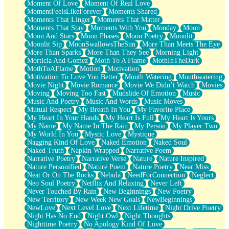
Moment Of Love
Moment Of Real Love
MomentFeelsLikeForever
Moments Shared
Moments That Linger
Moments That Matter
Moments That Stay
Moments With You
Monday
Moon
Moon And Stars
Moon Phases
Moon Poetry
Moonlit
Moonlit Sip
MoonSwallowsTheSun
More Than Meets The Eye
More Than Sparks
More Than They See
Morning Light
Morticia And Gomez
Moth To A Flame
MothInTheDark
MothToAFlame
Motion
Motivation
Motivation To Love You Better
Mouth Watering
Mouthwatering
Movie Night
Movie Romance
Movie We Didn’t Watch
Movies
Moving
Moving Too Fast
Mudslide Of Emotion
Music
Music And Poetry
Music And Words
Music Moves
Mutual Respect
My Breath In You
My Favorite Place
My Heart In Your Hands
My Heart Is Full
My Heart Is Yours
My Name
My Name In The Rain
My Person
My Player Two
My World In You
Mystic Love
Mystique
Nagging Kind Of Love
Naked Emotion
Naked Soul
Naked Truth
Napkin Wrapped
Narrative Poem
Narrative Poetry
Narrative Verse
Nature
Nature Inspired
Nature Personified
Nature Poem
Nature Poetry
Near Miss
Neat Or On The Rocks
Nebula
NeedForConnection
Neglect
Neo Soul Poetry
Netflix And Relaxing
Never Left
Never Touched By Rain
New Beginnings
New Poetry
New Territory
New Week New Goals
NewBeginnings
NewLove
Next Level Love
Next Lifetime
Night Drive Poetry
Night Has No End
Night Owl
Night Thoughts
Nighttime Poetry
No Apology Kind Of Love