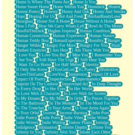
Home Is Where The Plants Are
Home Is You
Home Sweet Home
Home Within You
Homesick
Honest
Honest Poetry
Honesty
Honey And Oak
Honey And Smoke
Hope
Hoping For Us
Hot And Fresh
HotAndReadyLove
Hourglass
House Not A Home
House Without A Home
How I Felt
How We Carry Whats Left
Howl At The Moon
HowlInTheDark
Hughes Inspired
Human Condition
Human Connection
Human Experience
Human Nature
Human Teddy Bear
HumanExperience
Humility
Hunger
Hunger Within
Hungry For More
Hungry For You
Hush
Hushed Emotions
I Am Here
I Am There With You
I Love You
I Love You But
I Miss You
I Remember You
I See You
I Still Have The Urge
I Still Hear You
I Want To Go Home
Ice Half Melted
Identity
If Only She Knew
IfYouGetLost
IG Poetry
Illustration
ILoveThisGame
ILoveYou
Immersion
Impact Of Love
Impact Of Poetry
Imperfection
Impermanence
Imprint On The Cushion
Improvised Art
In Deep Thought
In Every Drop
In Her Eyes
In Her World
In Love With A Character
In Love With the Screen
In My Dreams
In My Mind
In Orbit
In Pieces Together
In The Bathroom
In The Moment
In The Mood For You
In The Trenches
In Your Arms
In Your Arms Again
In Your Orbit
Incense
Incense Burning
Indie Poet
Indie Poetry
Indie Poets
Indie Vibes
Indie Writer
Indie Writers
Indie Writing
Indoor Plants
Indulge
Indulgence
Infatuation
Infinite Depths
Infinite You
Infinity In You
Infinity With You
Inhale Each Other