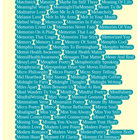
Matchstick
Maturity
Maybe Im Still There
Meaning Of Life
Meaningful Words
MeaningInTheMoment
Meant To Be
Meditative Love
Meet Me In A Dream
Melancholy
Melanin Love
Melt In My Arms
Melt In Your Mouth
Melted Wings
Memories
Memories In Fabric
Memories Lived On
Memories Never Fade
Memories Of You
Memories On A Plate
Memories That Last
Memories That Linger
Memories That Stick
Memorized You
Memory
Memory Lane
Memory Of Scent
Memphis Cool
Memphis Inspired
Memphis To Birmingham
Memphis Writers
Mental Health Awareness
Mental Health Matters
MentalHealthAwareness
Messages That Matter
Messy And Real
MessyLove
Metaphor Poetry
Metaphorically Speaking
Metaphysical
Metropolitan Heart She Moves Different
Micro Philosophy
Micro Poetry
Micro Story Telling
Mid Heartbeat
Mid Sneeze
Midnight
Midnight Coffee
Midnight In Paris
Midnight Thoughts
Midnight Writing
Miles Apart
Miles Between Us
Mind At Rest
Mind Wanders To You
Mindful
Mindful Poetry
Mindfulness
MindfulWriting
Mini Verse
Minimal Gestures
Minimalism
Minimalism Verse
Minimalist Poetry
Minute By Minute
Mirco Poetry
Mirror
Mirror Reflection
Mirror Soul
Misaligned
Miss You
Miss You Always
Miss You Still
Missed Connection
Missed Connections
Missed You
Missing You
Missing You Always
Mission Your Heart
Modern Love
Modern Love Poem
Modern Poetry
Modern Romance
Modern Verse
ModernPoetry
Molten Body
Molten Heart
Moment Of Clarity
Moment Of Intimacy