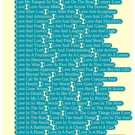
Lost My Passport In You
Lost On The Road
Lottery Love
Love
Love Across Miles
Love Across The Seasons
Love After Loss
Love After Pain
Love And Acceptance
Love And Adventure
Love And Art
Love And Coffee
Love And Comfort
Love And Desire
Love And Electricity
Love And Fear
Love And Food
Love And Games
Love And Gravity
Love And Laughter
Love And Light
Love And Longing
Love And Lose
Love And Loss
Love And Lust
Love And Pain
Love And Roots
Love And Thunder
Love And Time
Love And Trust
Love And Truth
Love And Understanding
Love Arrives
Love As A Foundation
Love As A Language
Love As A Lesson
Love As Destruction
Love As Light
Love As Travel
Love As Wine
Love At First Bite
Love At First Sound
Love Beyond Apperence
Love Beyond Fear
Love Beyond Gifts
Love Beyond Words
Love Breathes
Love Burns
Love Can Be Kind
Love Can Hurt
Love Conquers Fear
Love Deeply
Love For Words
Love Gone Cold
Love Gone Wrong
Love Heals
Love Hurts
Love In Action
Love In Details
Love In Her Eyes
Love In Motion
Love In My Life
Love In Passing
Love In Rhythm
Love In So Many Words
Love In Space
Love In The After
Love In The Air
Love In The City
Love In The Details
Love In The Little Things
Love In The Little Things Quiet Love
Love In The Rain
Love In The Small Things
Love In The Stars
Love In The Storm
Love In Translation
Love In Words
Love Is A Battlefield
Love Is A Choice
Love Is A City
Love Is A Home
Love Is A Party
Love Is A Place