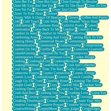
Close But Far
Close But Gone
Close Enough To Breathe
Parts You Forgot
Close My Eyes And See You
Close To The Heart
Close To You
Jaywalking (Look Both Ways)
Close Yet Far
Closeness
Closer And Closer
Come to Hush
Closer To Your Heart
Closure
Loving You Is Not Easy
Cloudy With A Chance Of Heartache
Clowns
Coffee And Poetry
Fish Food
Cold
Cold Touch
Cold Walls
Cold Weather Warm Heart
Fortune Cookies
ColdEmbrace
Collarbone Road
Colorful Poetry
Colors
Sing (Ode to Langston Hughes)
Combustion
Come Back To Me
Comfort
Comfort Food
Held Up
Comfort In Jeans
Comfort In Words
Comforting
Pizzeria
Comforting Arms
Coming And Going
Coming Back To You
Her Leg Was My Favorite Tree To Lean Against
Coming Home
Commercial Breaks
Commitment
Grains of Sand
Communication
Communion
Companionship
Compromise
Guest House
Confetti On Skin
Conflict
Connection
Conscious Creativity
Spoiled
ConsoleGaming
Consumed By You
Contemporary
Space, The Final Refrigerator Magnet
Contemporary Poetry
Continuous Love
Cookie Dough
Old Friend
Cooking
CookingInLove
CookingMetaphor
Your Rock
CookingWithHeart
CookWithLove
Cool And Collected
Telephone Poles
Cool Vibes
Cooler Than The Rain
CoOp Couple
Anticipation
Corkscrew Passion
Cosmic Connection
Cosmic Energy
Steak And Potatoes
Cosmic Love
CosmicKisses
Cosmos
Couch Cuddles
Magnetism
Cough Up The Truth
Counting Kisses
Counting The Days
Can't With Jeans
Couple Goals
Courage
Cozy
Cracked Skin
Cracked Soul
Fear of Drowning
Cracking Open Love
Crackle
Cracks In The Wall
City of Angels
Crash And Burn
Crashing Into You
Crashing Love
Crave You
Lost my Passport
Craving
Craving Connection
Craving You
Cravings
Call me Crazy
Creaking Floorboards
Creased With Love
Create Your Way
Be like Home
Creative Courage
Creative Process
Creative Writing
Ugly Parts
CreativeWriting
CresentMoon
Crispy Edges
CrispyEdges
World is Asleep