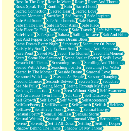
Rose In The City
Rose In Water
Roses
Roses And Thorns
Roses Speak Too
Routine
Ruin
Sacred Bond
Sacred Connection
Sacred Heart
Sacred Love
Sacred Moments
Sacrifice
Sad Poetry
Sade Inspired
Safe And Sound
Safe Attachments
Safe Haven
Safe In The Fire
Safe In Your Arms
Safe Place
Safe Place To Fall
Safe Space
Safe Travels
Safe With You
SafeHaven
SafeSpace
Sahara
Sailing In Love
Salt And Brine
Salt And Pepper Love
Same Dream Blues
Same Dream Every Night
Sanctuary
Sanctuary Of Peace
Satisfy My Soul
Satisfy Your Soul
Sausage And Pepperoni
Save Point
Saved Me
Savor The Moment
SavorTheMoment
Scars
Scene Not Sentence
Scene Stealer Poetry
SciFi Love
Scratch Off Tickets
Screaming Inside
Scrolling And Thinking
Sealed With A Kiss
Searching For Her
Searching For Water
Seared In The Moment
Seaside Dream
Seasonal Love
Seasoned With Love
Seasons As People
Seasons Changing
Second Chances
Seconds Between
Secrets Safe
Seductive
See Me Fully
Seeing More
Seeing Through My Eyes
Seeking Connection
Seen
Seen Without Sight
Self Awareness
Self Awareness Twin Flame
Self Care
Self Discovery
Self Growth
Self Love
Self Worth
SelfAcceptance
SelfCarePoetry
SelfDiscovery
SelfGrowth
Selfish
Selfless
SelfLove
Sensitively Yours
Sensual
Sensual Energy
Sensual Poetry
Sensual Stillness
Sensual Storm
Sensual Writing
Sensuality
Sentimental Vibes
Serendipity
Serene
Serenity
Set It All Down
Settling
Settling Deeper
Shadow Behind The Flame
Shadow Of My Throat