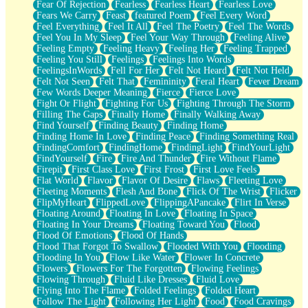
Fear Of Rejection
Fearless
Fearless Heart
Fearless Love
Fears We Carry
Feast
featured Poem
Feel Every Word
Feel Everything
Feel It All
Feel The Poetry
Feel The Words
Feel You In My Sleep
Feel Your Way Through
Feeling Alive
Feeling Empty
Feeling Heavy
Feeling Her
Feeling Trapped
Feeling You Still
Feelings
Feelings Into Words
FeelingsInWords
Fell For Her
Felt Not Heard
Felt Not Held
Felt Not Seen
Felt That
Femininity
Feral Heart
Fever Dream
Few Words Deeper Meaning
Fierce
Fierce Love
Fight Or Flight
Fighting For Us
Fighting Through The Storm
Filling The Gaps
Finally Home
Finally Walking Away
Find Yourself
Finding Beauty
Finding Home
Finding Home In Love
Finding Peace
Finding Something Real
FindingComfort
FindingHome
FindingLight
FindYourLight
FindYourself
Fire
Fire And Thunder
Fire Without Flame
Firepit
First Class Love
First Frost
First Love Feels
Flat World
Flavor
Flavor Of Desire
Flaws
Fleeting Love
Fleeting Moments
Flesh And Bone
Flick Of The Wrist
Flicker
FlipMyHeart
FlippedLove
FlippingAPancake
Flirt In Verse
Floating Around
Floating In Love
Floating In Space
Floating In Your Dreams
Floating Toward You
Flood
Flood Of Emotions
Flood Of Hands
Flood That Forgot To Swallow
Flooded With You
Flooding
Flooding In You
Flow Like Water
Flower In Concrete
Flowers
Flowers For The Forgotten
Flowing Feelings
Flowing Through
Fluid Like Dresses
Fluid Love
Flying Into The Flame
Folded Feelings
Folded Heart
Follow The Light
Following Her Light
Food
Food Cravings