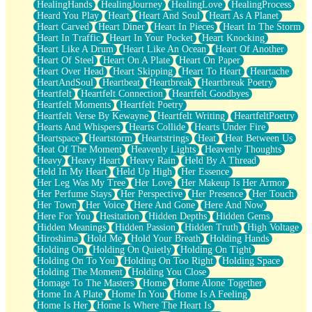
HealingHands
HealingJourney
HealingLove
HealingProcess
Heard You Play
Heart
Heart And Soul
Heart As A Planet
Heart Carved
Heart Diner
Heart In Pieces
Heart In The Storm
Heart In Traffic
Heart In Your Pocket
Heart Knocking
Heart Like A Drum
Heart Like An Ocean
Heart Of Another
Heart Of Steel
Heart On A Plate
Heart On Paper
Heart Over Head
Heart Skipping
Heart To Heart
Heartache
HeartAndSoul
Heartbeat
Heartbreak
Heartbreak Poetry
Heartfelt
Heartfelt Connection
Heartfelt Goodbyes
Heartfelt Moments
Heartfelt Poetry
Heartfelt Verse By Kewayne
Heartfelt Writing
HeartfeltPoetry
Hearts And Whispers
Hearts Collide
Hearts Under Fire
Heartspace
Heartstorm
Heartstrings
Heat
Heat Between Us
Heat Of The Moment
Heavenly Lights
Heavenly Thoughts
Heavy
Heavy Heart
Heavy Rain
Held By A Thread
Held In My Heart
Held Up High
Her Essence
Her Leg Was My Tree
Her Love
Her Makeup Is Her Armor
Her Perfume Stays
Her Perspective
Her Presence
Her Touch
Her Town
Her Voice
Here And Gone
Here And Now
Here For You
Hesitation
Hidden Depths
Hidden Gems
Hidden Meanings
Hidden Passion
Hidden Truth
High Voltage
Hiroshima
Hold Me
Hold Your Breath
Holding Hands
Holding On
Holding On Quietly
Holding On Tight
Holding On To You
Holding On Too Right
Holding Space
Holding The Moment
Holding You Close
Homage To The Masters
Home
Home Alone Together
Home In A Plate
Home In You
Home Is A Feeling
Home Is Her
Home Is Where The Heart Is