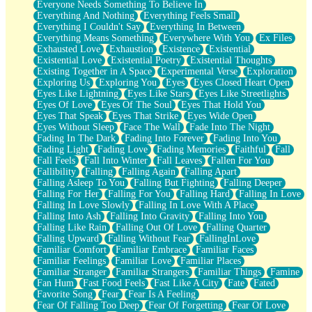
Everyone Needs Something To Believe In
Everything And Nothing
Everything Feels Small
Everything I Couldn't Say
Everything In Between
Everything Means Something
Everywhere With You
Ex Files
Exhausted Love
Exhaustion
Existence
Existential
Existential Love
Existential Poetry
Existential Thoughts
Existing Together in A Space
Experimental Verse
Exploration
Exploring Us
Exploring You
Eyes
Eyes Closed Heart Open
Eyes Like Lightning
Eyes Like Stars
Eyes Like Streetlights
Eyes Of Love
Eyes Of The Soul
Eyes That Hold You
Eyes That Speak
Eyes That Strike
Eyes Wide Open
Eyes Without Sleep
Face The Wall
Fade Into The Night
Fading In The Dark
Fading Into Forever
Fading Into You
Fading Light
Fading Love
Fading Memories
Faithful
Fall
Fall Feels
Fall Into Winter
Fall Leaves
Fallen For You
Fallibility
Falling
Falling Again
Falling Apart
Falling Asleep To You
Falling But Fighting
Falling Deeper
Falling For Her
Falling For You
Falling Hard
Falling In Love
Falling In Love Slowly
Falling In Love With A Place
Falling Into Ash
Falling Into Gravity
Falling Into You
Falling Like Rain
Falling Out Of Love
Falling Quarter
Falling Upward
Falling Without Fear
FallingInLove
Familiar Comfort
Familiar Embrace
Familiar Faces
Familiar Feelings
Familiar Love
Familiar Places
Familiar Stranger
Familiar Strangers
Familiar Things
Famine
Fan Hum
Fast Food Feels
Fast Like A City
Fate
Fated
Favorite Song
Fear
Fear Is A Feeling
Fear Of Falling Too Deep
Fear Of Forgetting
Fear Of Love