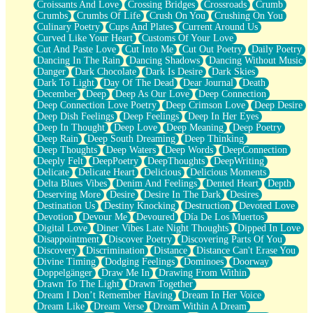
Croissants And Love
Crossing Bridges
Crossroads
Crumb
Bilingual
Crumbs
Crumbs Of Life
Crush On You
Crushing On You
Flat Blue Sheets
Culinary Poetry
Cups And Plates
Current Around Us
Banana Love
Curved Like Your Heart
Customs Of Your Love
Sunburnt
Cut And Paste Love
Cut Into Me
Cut Out Poetry
Daily Poetry
Party
Dancing In The Rain
Dancing Shadows
Dancing Without Music
Petite Roses
Danger
Dark Chocolate
Dark Is Desire
Dark Skies
Home Sweet Home
Dark To Light
Day Of The Dead
Dear Journal
Death
Paris
December
Deep
Deep As Our Love
Deep Connection
Thelonious Monk (Ode to Langston Hughes)
Deep Connection Love Poetry
Deep Crimson Love
Deep Desire
Does Heaven Allow Carry-ons?
Deep Dish Feelings
Deep Feelings
Deep In Her Eyes
Journaling
Deep In Thought
Deep Love
Deep Meaning
Deep Poetry
The Trouble with Prescription Labels
Deep Rain
Deep South Dreaming
Deep Thinking
Rose Sitting in a Glass of Water
Deep Thoughts
Deep Waters
Deep Words
DeepConnection
Forgot Why I Walked In
Deeply Felt
DeepPoetry
DeepThoughts
DeepWriting
Rolling Thunder
Delicate
Delicate Heart
Delicious
Delicious Moments
A Poem for Van
Delta Blues Vibes
Denim And Feelings
Dented Heart
Depth
Cinnamon Rolls
Deserving More
Desire
Desire In The Dark
Desires
Nothing but Space
Destination Us
Destiny Knocking
Destruction
Devoted Love
Rage Quit
Devotion
Devour Me
Devoured
Día De Los Muertos
Pieces Of Glass
Digital Love
Diner Vibes Late Night Thoughts
Dipped In Love
Player Two
Disappointment
Discover Poetry
Discovering Parts Of You
Broke the Key in the Lock Again
Discovery
Discrimination
Distance
Distance Can't Erase You
When Lightning Strikes
Divine Timing
Dodging Feelings
Dominoes
Doorway
Forbidden Fruit
Doppelgänger
Draw Me In
Drawing From Within
Sticky
Drawn To The Light
Drawn Together
Walls
Dream I Don’t Remember Having
Dream In Her Voice
Peach Cobbler
Dream Like
Dream Verse
Dream Within A Dream
Until the Next Storm