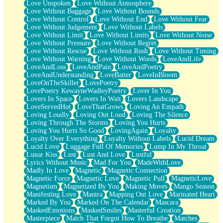
Love Unspoken
Love Without Atmosphere
Love Without Baggage
Love Without Bounds
Love Without Control
Love Without End
Love Without Fear
Love Without Judgement
Love Without Labels
Love Without Limit
Love Without Limits
Love Without Noise
Love Without Pressure
Love Without Regret
Love Without Rescue
Love Without Rush
Love Without Timing
Love Without Warning
Love Without Words
LoveAndLife
LoveAndLoss
LoveAndPain
LoveAndPoetry
LoveAndUnderstanding
LoveBatter
LoveInBloom
LoveOnTheSkillet
LovePoetry
LovePoetry KewayneWadleyPoetry
Lover In You
Lovers In Space
Lovers In Wait
Lovers Landscape
LoveServedHot
LoveThatGrows
Loving An Empath
Loving Loudly
Loving Out Loud
Loving The Silence
Loving Through The Storms
Loving You Hurts
Loving You Hurts So Good
LovingAgain
Loyalty
Loyalty Over Everything
Loyalty Without Labels
Lucid Dream
Lucid Love
Luggage Full Of Memories
Lump In My Throat
Lunar Kiss
Lust
Lust And Love
Lustful
Lyrics Without Music
Mad For You
MadeWithLove
Madly In Love
Magnetic
Magnetic Connection
Magnetic Force
Magnetic Love
Magnetic Pull
MagneticLove
Magnetism
Magnetized By You
Making Moves
Mango Season
Manifesting Love
Mantra
Mapping Out Love
Marinated Heart
Marked By You
Marked On The Calendar
Mascara
MaskedEmotions
MaskedSmiles
Masterful Creation
Masterpiece
Match That Forgot How To Breathe
Matches