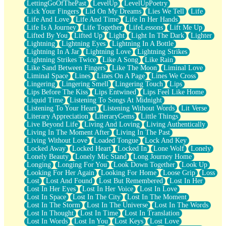
LettingGoOfThePast
LevelUp
LevelUpPoetry
Lick Your Fingers
Lid On My Dreams
Lies We Tell
Life
Life And Love
Life And Time
Life In Her Hands
Life Is A Journey
Life Together
LifeLessons
Lift Me Up
Lifted By You
Lifted Up
Light
Light In The Dark
Lighter
Lightning
Lightning Eyes
Lightning In A Bottle
Lightning In A Jar
Lightning Love
Lightning Strikes
Lightning Strikes Twice
Like A Song
Like Rain
Like Sand Between Fingers
Like The Moon
Liminal Love
Liminal Space
Lines
Lines On A Page
Lines We Cross
Lingering
Lingering Smell
Lingering Touch
Lips
Lips Before The Kiss
Lips Entwined
Lips Feel Like Home
Liquid Time
Listening To Songs At Midnight
Listening To Your Heart
Listening Without Words
Lit Verse
Literary Appreciation
LiteraryGems
Little Things
Live Beyond Life
Living And Loving
Living Authentically
Living In The Moment After
Living In The Past
Living Without Love
Loaded Tongue
Lock And Key
Locked Away
Locked Heart
Locked In
Lone Wolf
Lonely
Lonely Beauty
Lonely Mic Stand
Long Journey Home
Longing
Longing For You
Look Down Together
Look Up
Looking For Her Again
Looking For Home
Loose Grip
Loss
Lost
Lost And Found
Lost But Remembered
Lost In Her
Lost In Her Eyes
Lost In Her Voice
Lost In Love
Lost In Space
Lost In The City
Lost In The Moment
Lost In The Storm
Lost In The Universe
Lost In The Words
Lost In Thought
Lost In Time
Lost In Translation
Lost In Words
Lost In You
Lost Keys
Lost Love