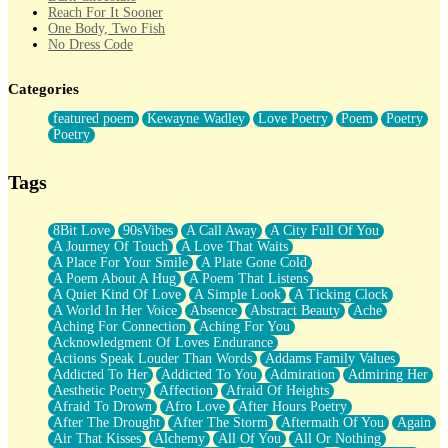
Reach For It Sooner
One Body, Two Fish
No Dress Code
Twice A Lifetime From Now
Smoke Drifting from A Match
Categories
Forty Two Kisses
Not Completely Gone
featured poem
Kewayne Wadley
Love Poetry
Poem
Poetry
Even If They Never Ask
Poetry
For Anyone That's Thought About Someone Unexpectedly With
Their Pants Down
Baptized In Your Voice
Tags
Human Teddy Bear
Closer And Closer
What If You Didn't Show Up At All?
8Bit Love
90sVibes
A Call Away
A City Full Of You
She Doesn't Have to Knock
A Journey Of Touch
A Love That Waits
Something Missing
A Place For Your Smile
A Plate Gone Cold
Eating Pancakes In The Center Of Your Heart
A Poem About A Hug
A Poem That Listens
Zero Gravity
A Quiet Kind Of Love
A Simple Look
A Ticking Clock
Red Planet Beneath Your Chest
A World In Her Voice
Absence
Abstract Beauty
Ache
The Light
Aching For Connection
Aching For You
I Too, Was A Room
Acknowledgment Of Loves Endurance
When He Sees You, When I See You
Actions Speak Louder Than Words
Addams Family Values
A Rose Walked Through The City
Addicted To Her
Addicted To You
Admiration
Admiring Her
Couldn't Say
Aesthetic Poetry
Affection
Afraid Of Heights
Since Before You Knew How To Work Your Mouth
Afraid To Drown
Afro Love
After Hours Poetry
Drunk On YOu
After The Drought
After The Storm
Aftermath Of You
Again
Look Up
Air That Kisses
Alchemy
All Of You
All Or Nothing
Roses In Traffic