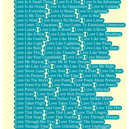
Love Is A Small Thing
Love Is A Test
Love Is An Adventure
Love Is An Ocean
Love Is An Opportunity
Love Is Cooking
Love Is Everything
Love Is Home
Love Is Lightning
Love Is My Town
Love Is Patience
Love Is War
Love Is Work
Love Knows No Bound
Love Letter
Love Letter To Characters
Love Letter To Emotional Connection
Love Letters
Love Like A Bomb
Love Like A River
Love Like A Rose
Love Like Adventure
Love Like Breathing
Love Like Gunfire
Love Like Home
Love Like Jazz
Love Like Light
Love Like Lightning
Love Like Pizza
Love Like Rain
Love Like The Ocean
Love Like The Stars
Love Like This
Love Like Thunder
Love Like Water
Love Like Your Granddaddy
Love Lost
Love Matures
Love Me Anyway
Love Me In Your Dreams
Love Me Like Lunch
Love Me Like That
Love Me Right
Love Never Gone
Love Note
Love On A Plate
Love On Fire
Love On Purpose
Love On The Edge
Love On The Menu
Love On The Rocks
Love Poem
Love Poem About Presence
Love Poem For Her
Love Poems That Matter
Love Poetry
Love Poetry Community
Love Quotes
Love Reflected
Love Scars
Love Sick
Love Sick Prescription
Love Story Poem
Love Strikes Fast
Love Strikes Twice
Love Takes Flight
Love Takes Time
Love Teaches Us
Love That Comes And Goes
Love That Heals
Love That Hits
Love That Hurts
Love That Lasts
Love That Lingers
Love That Stays
Love That Touches
Love Through Dreams
Love Through Her Eyes
Love Through The Seasons
Love Through Time
Love Unfolding
Love Unplugged