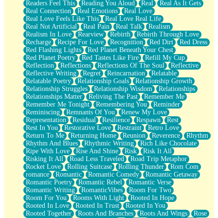
Readers Feel This
Reading You Aloud
Real
Real As It Gets
Real Connection
Real Emotions
Real Love
Real Love Feels Like This
Real Love Real Life
Real Not Artificial
Real Pain
Real Talk
Realism
Realism In Love
Rearview
Rebirth
Rebirth Through Love
Recharge
Recipe For Love
Recognition
Red Dirt
Red Dress
Red Flashing Lights
Red Planet Beneath Your Chest
Red Planet Poetry
Red Tastes Like Fire
Refill My Cup
Reflection
Reflections
Reflections Of The Soul
Reflective
Reflective Writing
Regret
Reincarnation
Relatable
Relatable Poetry
Relationship Goals
Relationship Growth
Relationship Struggles
Relationship Wisdom
Relationships
Relationships Matter
Reliving The Past
Remember Me
Remember Me Tonight
Remembering You
Reminder
Reminiscing
Remnants Of You
Renew My Love
Representation
Residual
Resilience
Respawn
Rest
Rest In You
Restorative Love
Restraint
Retro Love
Return To Me
Returning Home
Reunion
Reverence
Rhythm
Rhythm And Blues
Rhythmic Writing
Rich Like Chocolate
Ripe With Love
Rise And Shine
Risk
Risk It All
Risking It All
Road Less Traveled
Road Trip Metaphor
Rocket Love
Rolling Suitcase
Rolling Thunder
Rom Com
romance
Romantic
Romantic Comedy
Romantic Getaway
Romantic Poetry
Romantic Rebel
Romantic Verse
Romantic Writing
RomanticVibes
Room For Two
Room For You
Rooms With Light
Rooted In Hope
Rooted In Love
Rooted In Trust
Rooted In You
Rooted Together
Roots And Branches
Roots And Wings
Rose