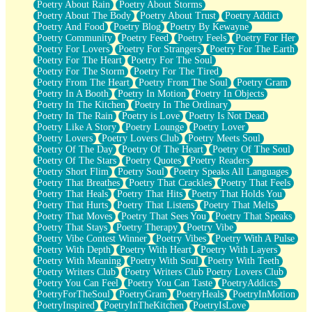
Poetry About Rain
Poetry About Storms
Poetry About The Body
Poetry About Trust
Poetry Addict
Poetry And Food
Poetry Blog
Poetry By Kewayne
Poetry Community
Poetry Feed
Poetry Feels
Poetry For Her
Poetry For Lovers
Poetry For Strangers
Poetry For The Earth
Poetry For The Heart
Poetry For The Soul
Poetry For The Storm
Poetry For The Tired
Poetry From The Heart
Poetry From The Soul
Poetry Gram
Poetry In A Booth
Poetry In Motion
Poetry In Objects
Poetry In The Kitchen
Poetry In The Ordinary
Poetry In The Rain
Poetry is Love
Poetry Is Not Dead
Poetry Like A Story
Poetry Lounge
Poetry Lover
Poetry Lovers
Poetry Lovers Club
Poetry Meets Soul
Poetry Of The Day
Poetry Of The Heart
Poetry Of The Soul
Poetry Of The Stars
Poetry Quotes
Poetry Readers
Poetry Short Flim
Poetry Soul
Poetry Speaks All Languages
Poetry That Breathes
Poetry That Crackles
Poetry That Feels
Poetry That Heals
Poetry That Hits
Poetry That Holds You
Poetry That Hurts
Poetry That Listens
Poetry That Melts
Poetry That Moves
Poetry That Sees You
Poetry That Speaks
Poetry That Stays
Poetry Therapy
Poetry Vibe
Poetry Vibe Contest Winner
Poetry Vibes
Poetry With A Pulse
Poetry With Depth
Poetry With Heart
Poetry With Layers
Poetry With Meaning
Poetry With Soul
Poetry With Teeth
Poetry Writers Club
Poetry Writers Club Poetry Lovers Club
Poetry You Can Feel
Poetry You Can Taste
PoetryAddicts
PoetryForTheSoul
PoetryGram
PoetryHeals
PoetryInMotion
PoetryInspired
PoetryInTheKitchen
PoetryIsLove