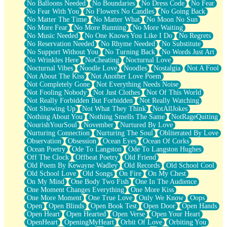
No Balloons Needed
No Boundaries
No Dress Code
No Fear
No Fear With You
No Flowers No Candles
No Going Back
No Matter The Time
No Matter What
No Moon No Sun
No More Fear
No More Running
No More Waiting
No Music Needed
No One Knows You Like I Do
No Regrets
No Reservation Needed
No Rhyme Needed
No Substitute
No Support Without You
No Turning Back
No Words Just Art
No Wrinkles Here
NoCheating
Nocturnal Love
Nocturnal Vibes
Noodle Love
Noodles
Nostalgia
Not A Fool
Not About The Kiss
Not Another Love Poem
Not Completely Gone
Not Everything Needs Noise
Not Fooling Nobody
Not Just Clothes
Not Of This World
Not Really Forbidden But Forbidden
Not Really Watching
Not Showing Up
Not What They Think
NotAllJokes
Nothing About You
Nothing Smells The Same
NotRageQuiting
NourishYourSoul
November
Nurtured By Love
Nurturing Connection
Nurturing The Soul
Obliterated By Love
Observation
Obsession
Ocean Eyes
Ocean Of Corks
Ocean Poetry
Ode To Langston
Ode To Langston Hughes
Off The Clock
Offbeat Poetry
Old Friend
Old Poem By Kewayne Wadley
Old Records
Old School Cool
Old School Love
Old Songs
On Fire
On My Chest
On My Mind
One Body Two Fish
One In The Audience
One Moment Changes Everything
One More Kiss
One More Moment
One True Love
Only We Know
Oops
Open
Open Blinds
Open Book Test
Open Door
Open Hands
Open Heart
Open Hearted
Open Verse
Open Your Heart
OpenHeart
OpeningMyHeart
Orbit Of Love
Orbiting You