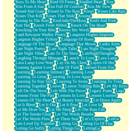
Keys To My Heart
Kind Of Funny
Kindled Heart
Kiss
Kiss From A Star
Kiss Full Of Comfort
Kiss Me Slow
Kissed And Gone
Kissed In The Rain
Kisses
Kisses Like Rain
Kisses That Kill
Kisses That Slide
Kissing
Kissing In The Rain
KissUnderTheMoon
Knife And Fork
Knit Hat
Knock From Within
Knock On The Heart
Knocking On Your Ribs
Knows Her Worth
Land Kewayne Wadley Poetry
Langston Hughes Inspired
Langston Hughes Tribute
Language Of Roses
Language Of The Heart
Language That Moves
Lanky Arms
Late Night Poetry
Late Night Talks
Late Night Thoughts
Late Night Vibes
Late To The Show
LateNightThoughts
Laughing Through Messages
Launch To Love
Lava Lamp
Lava Lamp Love Note
Lay On My Chest
Layers Of Her
Leaning Against Love
Leap Of Faith
Learned From You
Learning
Learning Intimacy
Learning Love
Learning To Grow
Learning To Love Again
Learning To Stay Still
Learning To Swim
Learning To Trust
Learning Together
Leaves
Leaves Tickling Ribs
Left My Keys
Left On The Stove
Left With The Pieces
Legacy Poem
Legs
Lessons From The Past
Lessons In Love
Lessons Learned
Lessons Of The Heart
Let Beauty Interrupt
Let Down Again
Let It Bleed
Let It Out
Let It Pour
Let Love In
Let Me Draw You
Let Me Sleep
Let The Rain Fall
Let The Smoke Clear
Let The Words Breathe
Let The Words Flow
Let Them Stay
Let's Explore
LetGo
Lets Level Up Together
Letting Go
Letting Go Of Fear
Letting Go Softly
Letting Things Go
LettingGo