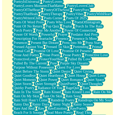
PoetryIsUniversal
PoetryLovers
PoetryLovers MomentsThatMatter
PoetryLoversClub
PoetryOfTheHeart
PoetryOfTheSoul
PoetryPorn
PoetryThatHeals
PoetryTherapy
PoetryVibes
PoetryWithHeart
PoetryWritersClub
Poets Corner
Poets Of 2025
Poets Of Word Press
Poets Who Love
PoetsOfInstagram
Point Of No Return
Pop Quiz
Poplar
Porch In The Rain
Porch Poetry
Pour Me Another
Power Of Connection
Power Of Words
Powerful
Prayer
Predator And Prey
Prescription For Heartache
Presence
Presence Is More
Presences
Present But Distant
Press Into Me
Press Start
Pressed Against You
Pressed To Skin
Pretending
Primal
Primal Call
Promise Of Love
Promise Of Presence
Prose And Poetry
Prose Poem
Prose Poetry
Protective Love
ProtectiveLove
ProtectYourHeart
Pulled By Love
Pulled By The Current
Pure
Purple Sky Dreams
Purpose Without Possession
Quest For Love
Quiet Before The Storm
Quiet Desire
Quiet Giving
Quiet Goodbye
Quiet Heartbreak
Quiet House
Quiet Love
Quiet Moments
Quiet Power
Quiet Romance
Quiet Space
Quiet Storm
Quiet Strength
QuietPoetry
QuietThoughts
Quirky Poetry
Radiance Of You
RageQuit
Rain
Rain In The South
Rain Kissed
Rain Kissed Love
Rain On Me
Rain On My Skin
Rain On Skin
Rain Song
Rain Still Hasn’t Come
Raindrop Poetry
Raindrops On My Soul
Rainy Day
Rainy Days
Rainy Night
Rainy Season
Rare And Real
Raw
RawEmotion
RawPoetry
Reach For It Sooner
Read More Poetry
Read This