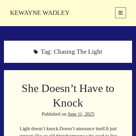
KEWAYNE WADLEY
open
primary
Sidebar
menu
About
Kewayne Wadley (November 5, 1987, Groton, Connecticut) hails from
the soulful city of Memphis, Tennessee. Kewayne is a Memphis-based
Tag:
Chasing The Light
poetic storyteller whose mission is to spread love and inspiration
through the power of words.
She Doesn’t Have to
Search
Search
Knock
Published on
June 11, 2025
Latest Poems
Light doesn’t knock.Doesn’t announce itself.It just
With a Smile
appears,like an old friendsomeone who used to live