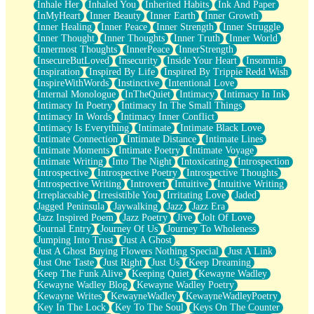
Inhale Her
Inhaled You
Inherited Habits
Ink And Paper
InMyHeart
Inner Beauty
Inner Earth
Inner Growth
Inner Healing
Inner Peace
Inner Strength
Inner Struggle
Inner Thought
Inner Thoughts
Inner Truth
Inner World
Innermost Thoughts
InnerPeace
InnerStrength
InsecureButLoved
Insecurity
Inside Your Heart
Insomnia
Inspiration
Inspired By Life
Inspired By Trippie Redd Wish
InspireWithWords
Instinctive
Intentional Love
Internal Monologue
InTheQuiet
Intimacy
Intimacy In Ink
Intimacy In Poetry
Intimacy In The Small Things
Intimacy In Words
Intimacy Inner Conflict
Intimacy Is Everything
Intimate
Intimate Black Love
Intimate Connection
Intimate Distance
Intimate Lines
Intimate Moments
Intimate Poetry
Intimate Voyage
Intimate Writing
Into The Night
Intoxicating
Introspection
Introspective
Introspective Poetry
Introspective Thoughts
Introspective Writing
Introvert
Intuitive
Intuitive Writing
Irreplaceable
Irresistible You
Irritating Love
Jaded
Jagged Peninsula
Jaywalking
Jazz
Jazz Era
Jazz Inspired Poem
Jazz Poetry
Jive
Jolt Of Love
Journal Entry
Journey Of Us
Journey To Wholeness
Jumping Into Trust
Just A Ghost
Just A Ghost Buying Flowers Nothing Special
Just A Link
Just One Taste
Just Right
Just Us
Keep Dreaming
Keep The Funk Alive
Keeping Quiet
Kewayne Wadley
Kewayne Wadley Blog
Kewayne Wadley Poetry
Kewayne Writes
KewayneWadley
KewayneWadleyPoetry
Key In The Lock
Key To The Soul
Keys On The Counter