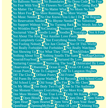
No Balloons Needed
No Boundaries
No Dress Code
No Fear
No Fear With You
No Flowers No Candles
No Going Back
No Matter The Time
No Matter What
No Moon No Sun
No More Fear
No More Running
No More Waiting
No Music Needed
No One Knows You Like I Do
No Regrets
No Reservation Needed
No Rhyme Needed
No Substitute
No Support Without You
No Turning Back
No Words Just Art
No Wrinkles Here
NoCheating
Nocturnal Love
Nocturnal Vibes
Noodle Love
Noodles
Nostalgia
Not A Fool
Not About The Kiss
Not Another Love Poem
Not Completely Gone
Not Everything Needs Noise
Not Fooling Nobody
Not Just Clothes
Not Of This World
Not Really Forbidden But Forbidden
Not Really Watching
Not Showing Up
Not What They Think
NotAllJokes
Nothing About You
Nothing Smells The Same
NotRageQuiting
NourishYourSoul
November
Nurtured By Love
Nurturing Connection
Nurturing The Soul
Obliterated By Love
Observation
Obsession
Ocean Eyes
Ocean Of Corks
Ocean Poetry
Ode To Langston
Ode To Langston Hughes
Off The Clock
Offbeat Poetry
Old Friend
Old Poem By Kewayne Wadley
Old Records
Old School Cool
Old School Love
Old Songs
On Fire
On My Chest
On My Mind
One Body Two Fish
One In The Audience
One Moment Changes Everything
One More Kiss
One More Moment
One True Love
Only We Know
Oops
Open
Open Blinds
Open Book Test
Open Door
Open Hands
Open Heart
Open Hearted
Open Verse
Open Your Heart
OpenHeart
OpeningMyHeart
Orbit Of Love
Orbiting You