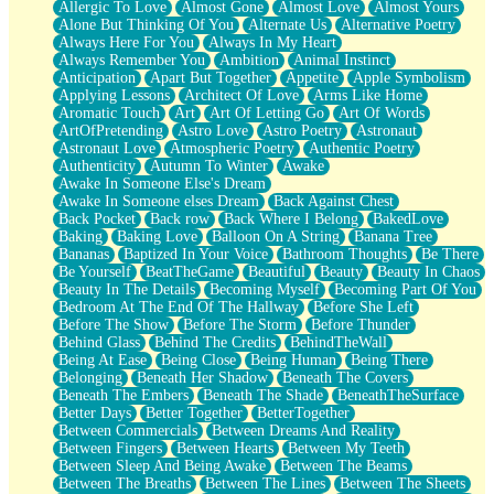
Allergic To Love
Almost Gone
Almost Love
Almost Yours
Birmingham Rain
Alone But Thinking Of You
Alternate Us
Alternative Poetry
When I Saw You
Always Here For You
Always In My Heart
A Quarter Of You
Always Remember You
Ambition
Animal Instinct
Wind Called You
Anticipation
Apart But Together
Appetite
Apple Symbolism
December
Applying Lessons
Architect Of Love
Arms Like Home
November
Aromatic Touch
Art
Art Of Letting Go
Art Of Words
Just A Ghost Buying Flowers, Nothing Special
ArtOfPretending
Astro Love
Astro Poetry
Astronaut
Hold Your Breath
Astronaut Love
Atmospheric Poetry
Authentic Poetry
Flood Of Hands
Authenticity
Autumn To Winter
Awake
She Walks In Black Smoke
Awake In Someone Else's Dream
A Match That Forgot How To Breathe
Awake In Someone elses Dream
Back Against Chest
Addams Family Values
Back Pocket
Back row
Back Where I Belong
BakedLove
Before The Storm
Baking
Baking Love
Balloon On A String
Banana Tree
You Didn’t Just Knock On The Door
Bananas
Baptized In Your Voice
Bathroom Thoughts
Be There
Old Songs
Be Yourself
BeatTheGame
Beautiful
Beauty
Beauty In Chaos
Through The Storm
Beauty In The Details
Becoming Myself
Becoming Part Of You
Emptiness
Bedroom At The End Of The Hallway
Before She Left
Won't Let Me Sleep
Before The Show
Before The Storm
Before Thunder
Glow
Behind Glass
Behind The Credits
BehindTheWall
I Sat
Being At Ease
Being Close
Being Human
Being There
Long Way Around
Belonging
Beneath Her Shadow
Beneath The Covers
Inhaled Slowly
Beneath The Embers
Beneath The Shade
BeneathTheSurface
Nothing Wrong With Fast Food Buut
Better Days
Better Together
BetterTogether
Full Of Posies (Haiku)
Between Commercials
Between Dreams And Reality
Rocket Love
Between Fingers
Between Hearts
Between My Teeth
Ocean Of Corks
Between Sleep And Being Awake
Between The Beams
Combination: Sausage And Pepperoni
Between The Breaths
Between The Lines
Between The Sheets
Flooding In You