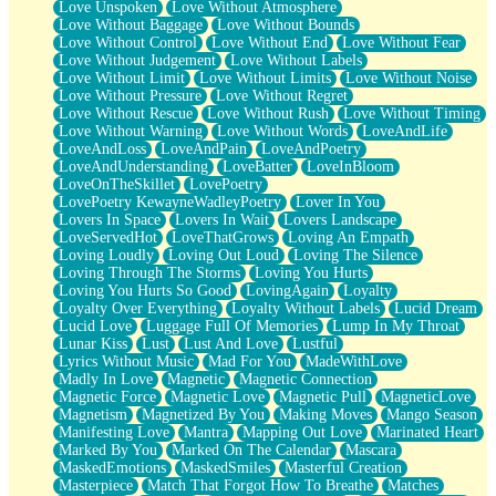
Love Unspoken
Love Without Atmosphere
Love Without Baggage
Love Without Bounds
Love Without Control
Love Without End
Love Without Fear
Love Without Judgement
Love Without Labels
Love Without Limit
Love Without Limits
Love Without Noise
Love Without Pressure
Love Without Regret
Love Without Rescue
Love Without Rush
Love Without Timing
Love Without Warning
Love Without Words
LoveAndLife
LoveAndLoss
LoveAndPain
LoveAndPoetry
LoveAndUnderstanding
LoveBatter
LoveInBloom
LoveOnTheSkillet
LovePoetry
LovePoetry KewayneWadleyPoetry
Lover In You
Lovers In Space
Lovers In Wait
Lovers Landscape
LoveServedHot
LoveThatGrows
Loving An Empath
Loving Loudly
Loving Out Loud
Loving The Silence
Loving Through The Storms
Loving You Hurts
Loving You Hurts So Good
LovingAgain
Loyalty
Loyalty Over Everything
Loyalty Without Labels
Lucid Dream
Lucid Love
Luggage Full Of Memories
Lump In My Throat
Lunar Kiss
Lust
Lust And Love
Lustful
Lyrics Without Music
Mad For You
MadeWithLove
Madly In Love
Magnetic
Magnetic Connection
Magnetic Force
Magnetic Love
Magnetic Pull
MagneticLove
Magnetism
Magnetized By You
Making Moves
Mango Season
Manifesting Love
Mantra
Mapping Out Love
Marinated Heart
Marked By You
Marked On The Calendar
Mascara
MaskedEmotions
MaskedSmiles
Masterful Creation
Masterpiece
Match That Forgot How To Breathe
Matches