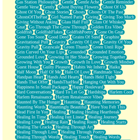
Gas Station Philosophy
Gentle
Gentle Ache
Gentle Reminder
Gentle Verse
Gently
Ghost Buying Flowers
Ghost Of Us
Ghost Of You
Ghost Stories
Ghosts
Ghosts Of The Past
GhostsOfThePast
Girl Named Paris
Giving
Giving Too Much
Giving Without Asking
Glass Half Full
Glass Of Whiskey
Gnat
Go Through The Grow Through
Golden Era Vibes
Goldfish
GoldfishFlakes
GoldfishPoetry
Gone On Gnat
Gone Too Soon
Good Deed
Grains Of Sand
Graphite
Gravitational Pull
Gravity
Gravity Of Love
Gravity Of You
Gravity Pull
Grayscale
Green Thumb
Green Until Ripe
Grin Curved On Your Lips
Grounded
Grounded Emotion
Grounded Love
Growing In Her Shade
Growing Together
Growing With You
Growth
Growth In Love
Growth Mindset
Guest House
Guilty Pleasure
Habits We Inherit
Haiku
Half Moon
Half Of Me
Halo Of Love
Handmade Vase
Handpan Heart
Hands And Hearts
Hands Held Tight
Hands That Offer
HandsThatHeal
Hanging Out With You
Happiness In Small Packages
Happy Boulevard
Hard Conversations
Hard To Let Go
Hardships
Harlem Cool
Harlem Renaissance
Harlem Renaissance Vibes
Haunted By The Hunger
Haunting
Haunting Memories
Haunting Words
Hauntingly Beautiful
Have You Felt This
Head First In You
Healing
Healing Healing Heartbreak
Healing In Time
Healing Isnt Linear
Healing Journey
Healing Love
Healing Rain
Healing Roots
Healing Starts
Healing The Cracks
Healing Through Art
Healing Through Love
Healing Through Poetry
Healing Through Words
Healing Touch
Healing Words