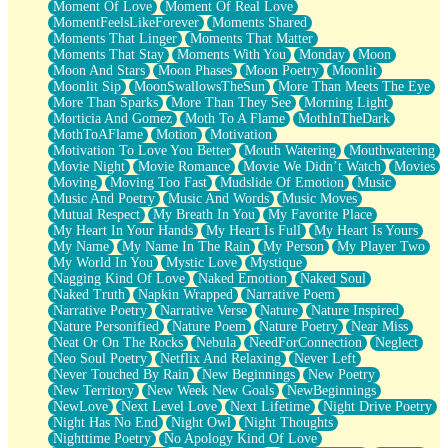
Moment Of Love
Moment Of Real Love
MomentFeelsLikeForever
Moments Shared
Moments That Linger
Moments That Matter
Moments That Stay
Moments With You
Monday
Moon
Moon And Stars
Moon Phases
Moon Poetry
Moonlit
Moonlit Sip
MoonSwallowsTheSun
More Than Meets The Eye
More Than Sparks
More Than They See
Morning Light
Morticia And Gomez
Moth To A Flame
MothInTheDark
MothToAFlame
Motion
Motivation
Motivation To Love You Better
Mouth Watering
Mouthwatering
Movie Night
Movie Romance
Movie We Didn’t Watch
Movies
Moving
Moving Too Fast
Mudslide Of Emotion
Music
Music And Poetry
Music And Words
Music Moves
Mutual Respect
My Breath In You
My Favorite Place
My Heart In Your Hands
My Heart Is Full
My Heart Is Yours
My Name
My Name In The Rain
My Person
My Player Two
My World In You
Mystic Love
Mystique
Nagging Kind Of Love
Naked Emotion
Naked Soul
Naked Truth
Napkin Wrapped
Narrative Poem
Narrative Poetry
Narrative Verse
Nature
Nature Inspired
Nature Personified
Nature Poem
Nature Poetry
Near Miss
Neat Or On The Rocks
Nebula
NeedForConnection
Neglect
Neo Soul Poetry
Netflix And Relaxing
Never Left
Never Touched By Rain
New Beginnings
New Poetry
New Territory
New Week New Goals
NewBeginnings
NewLove
Next Level Love
Next Lifetime
Night Drive Poetry
Night Has No End
Night Owl
Night Thoughts
Nighttime Poetry
No Apology Kind Of Love