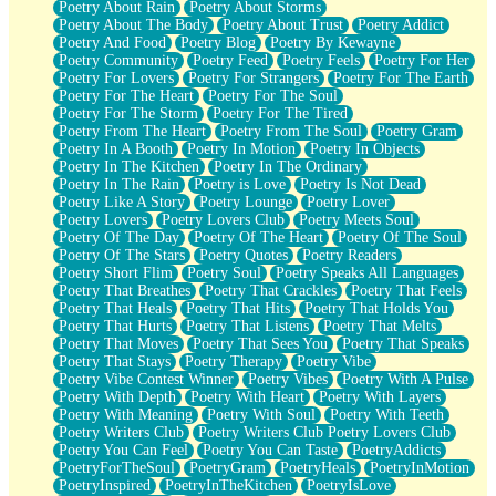
Poetry About Rain
Poetry About Storms
Poetry About The Body
Poetry About Trust
Poetry Addict
Poetry And Food
Poetry Blog
Poetry By Kewayne
Poetry Community
Poetry Feed
Poetry Feels
Poetry For Her
Poetry For Lovers
Poetry For Strangers
Poetry For The Earth
Poetry For The Heart
Poetry For The Soul
Poetry For The Storm
Poetry For The Tired
Poetry From The Heart
Poetry From The Soul
Poetry Gram
Poetry In A Booth
Poetry In Motion
Poetry In Objects
Poetry In The Kitchen
Poetry In The Ordinary
Poetry In The Rain
Poetry is Love
Poetry Is Not Dead
Poetry Like A Story
Poetry Lounge
Poetry Lover
Poetry Lovers
Poetry Lovers Club
Poetry Meets Soul
Poetry Of The Day
Poetry Of The Heart
Poetry Of The Soul
Poetry Of The Stars
Poetry Quotes
Poetry Readers
Poetry Short Flim
Poetry Soul
Poetry Speaks All Languages
Poetry That Breathes
Poetry That Crackles
Poetry That Feels
Poetry That Heals
Poetry That Hits
Poetry That Holds You
Poetry That Hurts
Poetry That Listens
Poetry That Melts
Poetry That Moves
Poetry That Sees You
Poetry That Speaks
Poetry That Stays
Poetry Therapy
Poetry Vibe
Poetry Vibe Contest Winner
Poetry Vibes
Poetry With A Pulse
Poetry With Depth
Poetry With Heart
Poetry With Layers
Poetry With Meaning
Poetry With Soul
Poetry With Teeth
Poetry Writers Club
Poetry Writers Club Poetry Lovers Club
Poetry You Can Feel
Poetry You Can Taste
PoetryAddicts
PoetryForTheSoul
PoetryGram
PoetryHeals
PoetryInMotion
PoetryInspired
PoetryInTheKitchen
PoetryIsLove