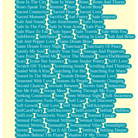
Rose In The City
Rose In Water
Roses
Roses And Thorns
Roses Speak Too
Routine
Ruin
Sacred Bond
Sacred Connection
Sacred Heart
Sacred Love
Sacred Moments
Sacrifice
Sad Poetry
Sade Inspired
Safe And Sound
Safe Attachments
Safe Haven
Safe In The Fire
Safe In Your Arms
Safe Place
Safe Place To Fall
Safe Space
Safe Travels
Safe With You
SafeHaven
SafeSpace
Sahara
Sailing In Love
Salt And Brine
Salt And Pepper Love
Same Dream Blues
Same Dream Every Night
Sanctuary
Sanctuary Of Peace
Satisfy My Soul
Satisfy Your Soul
Sausage And Pepperoni
Save Point
Saved Me
Savor The Moment
SavorTheMoment
Scars
Scene Not Sentence
Scene Stealer Poetry
SciFi Love
Scratch Off Tickets
Screaming Inside
Scrolling And Thinking
Sealed With A Kiss
Searching For Her
Searching For Water
Seared In The Moment
Seaside Dream
Seasonal Love
Seasoned With Love
Seasons As People
Seasons Changing
Second Chances
Seconds Between
Secrets Safe
Seductive
See Me Fully
Seeing More
Seeing Through My Eyes
Seeking Connection
Seen
Seen Without Sight
Self Awareness
Self Awareness Twin Flame
Self Care
Self Discovery
Self Growth
Self Love
Self Worth
SelfAcceptance
SelfCarePoetry
SelfDiscovery
SelfGrowth
Selfish
Selfless
SelfLove
Sensitively Yours
Sensual
Sensual Energy
Sensual Poetry
Sensual Stillness
Sensual Storm
Sensual Writing
Sensuality
Sentimental Vibes
Serendipity
Serene
Serenity
Set It All Down
Settling
Settling Deeper
Shadow Behind The Flame
Shadow Of My Throat