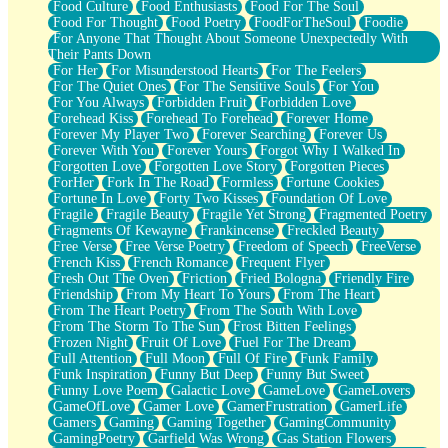
Food Culture
Food Enthusiasts
Food For The Soul
Food For Thought
Food Poetry
FoodForTheSoul
Foodie
For Anyone That Thought About Someone Unexpectedly With
Their Pants Down
For Her
For Misunderstood Hearts
For The Feelers
For The Quiet Ones
For The Sensitive Souls
For You
For You Always
Forbidden Fruit
Forbidden Love
Forehead Kiss
Forehead To Forehead
Forever Home
Forever My Player Two
Forever Searching
Forever Us
Forever With You
Forever Yours
Forgot Why I Walked In
Forgotten Love
Forgotten Love Story
Forgotten Pieces
ForHer
Fork In The Road
Formless
Fortune Cookies
Fortune In Love
Forty Two Kisses
Foundation Of Love
Fragile
Fragile Beauty
Fragile Yet Strong
Fragmented Poetry
Fragments Of Kewayne
Frankincense
Freckled Beauty
Free Verse
Free Verse Poetry
Freedom of Speech
FreeVerse
French Kiss
French Romance
Frequent Flyer
Fresh Out The Oven
Friction
Fried Bologna
Friendly Fire
Friendship
From My Heart To Yours
From The Heart
From The Heart Poetry
From The South With Love
From The Storm To The Sun
Frost Bitten Feelings
Frozen Night
Fruit Of Love
Fuel For The Dream
Full Attention
Full Moon
Full Of Fire
Funk Family
Funk Inspiration
Funny But Deep
Funny But Sweet
Funny Love Poem
Galactic Love
GameLove
GameLovers
GameOfLove
Gamer Love
GamerFrustration
GamerLife
Gamers
Gaming
Gaming Together
GamingCommunity
GamingPoetry
Garfield Was Wrong
Gas Station Flowers