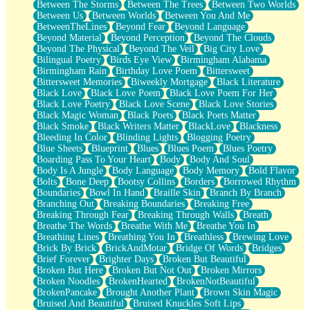
Between The Storms
Between The Trees
Between Two Worlds
Anywhere There's Peace
Between Us
Between Worlds
Between You And Me
Rain On Me
BetweenTheLines
Beyond Fear
Beyond Language
Stargazing
Beyond Material
Beyond Perception
Beyond The Clouds
Pebble In The Sea
Beyond The Physical
Beyond The Veil
Big City Love
Open Book Test
Bilingual Poetry
Birds Eye View
Birmingham Alabama
Umbrella
Birmingham Rain
Birthday Love Poem
Bittersweet
Hiroshima
Bittersweet Memories
Biweekly Mortgage
Black Literature
Peanut Butter Cookies
Black Love
Black Love Poem
Black Love Poem For Her
Playing With Construction Paper
Black Love Poetry
Black Love Scene
Black Love Stories
World Is Asleep
Black Magic Woman
Black Poets
Black Poets Matter
Tree
Black Smoke
Black Writers Matter
BlackLove
Blackness
Bananas
Bleeding In Color
Blinding Lights
Blogging Poetry
Mid-Sneeze
Blue Sheets
Blueprint
Blues
Blues Poem
Blues Poetry
A City Full Of You
Boarding Pass To Your Heart
Body
Body And Soul
Everything In Between
Body Is A Jungle
Body Language
Body Memory
Bold Flavor
Broken Noodles
Bolts
Bone Deep
Bootsy Collins
Borders
Borrowed Rhythm
Bridges
Boundaries
Bowl In Hand
Braille Skin
Branch By Branch
Same Dream Blues (Ode To Langston Hughes)
Branching Out
Breaking Boundaries
Breaking Free
Unlove
Breaking Through Fear
Breaking Through Walls
Breath
Follow The Smoke
Breathe The Words
Breathe With Me
Breathe You In
The Last Piece
Breathing Lines
Breathing You In
Breathless
Brewing Love
Rain Song
Brick By Brick
BrickAndMotar
Bridge Of Words
Bridges
Nothing About You
Brief Forever
Brighter Days
Broken But Beautiful
In My Mind
Broken But Here
Broken But Not Out
Broken Mirrors
Doppelgänger
Broken Noodles
BrokenHearted
BrokenNotBeautiful
Another Poem For Van
BrokenPancake
Brought Another Plant
Brown Skin Magic
Fall
Bruised And Beautiful
Bruised Knuckles Soft Lips
Closer To Your Heart