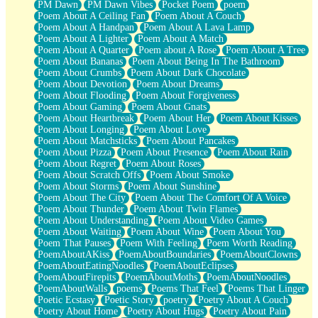
PM Dawn
PM Dawn Vibes
Pocket Poem
poem
Poem About A Ceiling Fan
Poem About A Couch
Poem About A Handpan
Poem About A Lava Lamp
Poem About A Lighter
Poem About A Match
Poem About A Quarter
Poem about A Rose
Poem About A Tree
Poem About Bananas
Poem About Being In The Bathroom
Poem About Crumbs
Poem About Dark Chocolate
Poem About Devotion
Poem About Dreams
Poem About Flooding
Poem About Forgiveness
Poem About Gaming
Poem About Gnats
Poem About Heartbreak
Poem About Her
Poem About Kisses
Poem About Longing
Poem About Love
Poem About Matchsticks
Poem About Pancakes
Poem About Pizza
Poem About Presence
Poem About Rain
Poem About Regret
Poem About Roses
Poem About Scratch Offs
Poem About Smoke
Poem About Storms
Poem About Sunshine
Poem About The City
Poem About The Comfort Of A Voice
Poem About Thunder
Poem About Twin Flames
Poem About Understanding
Poem About Video Games
Poem About Waiting
Poem About Wine
Poem About You
Poem That Pauses
Poem With Feeling
Poem Worth Reading
PoemAboutAKiss
PoemAboutBoundaries
PoemAboutClowns
PoemAboutEatingNoodles
PoemAboutEclipses
PoemAboutFirepits
PoemAboutMoths
PoemAboutNoodles
PoemAboutWalls
poems
Poems That Feel
Poems That Linger
Poetic Ecstasy
Poetic Story
poetry
Poetry About A Couch
Poetry About Home
Poetry About Hugs
Poetry About Pain