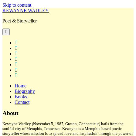
Skip to content
KEWAYNE WADLEY
Poet & Storyteller
open
primary
menu
twitter
facebook
instagram
tiktok
linkedin
email
amazon
Home
Biography
Books
Contact
Sidebar
About
Kewayne Wadley (November 5, 1987, Groton, Connecticut) hails from the
soulful city of Memphis, Tennessee. Kewayne is a Memphis-based poetic
storyteller whose mission is to spread love and inspiration through the power of