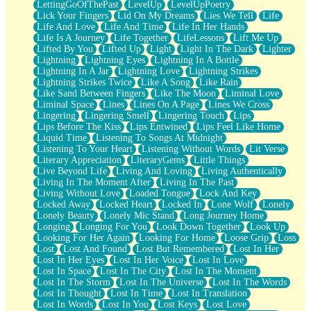
LettingGoOfThePast
LevelUp
LevelUpPoetry
Lick Your Fingers
Lid On My Dreams
Lies We Tell
Life
Life And Love
Life And Time
Life In Her Hands
Life Is A Journey
Life Together
LifeLessons
Lift Me Up
Lifted By You
Lifted Up
Light
Light In The Dark
Lighter
Lightning
Lightning Eyes
Lightning In A Bottle
Lightning In A Jar
Lightning Love
Lightning Strikes
Lightning Strikes Twice
Like A Song
Like Rain
Like Sand Between Fingers
Like The Moon
Liminal Love
Liminal Space
Lines
Lines On A Page
Lines We Cross
Lingering
Lingering Smell
Lingering Touch
Lips
Lips Before The Kiss
Lips Entwined
Lips Feel Like Home
Liquid Time
Listening To Songs At Midnight
Listening To Your Heart
Listening Without Words
Lit Verse
Literary Appreciation
LiteraryGems
Little Things
Live Beyond Life
Living And Loving
Living Authentically
Living In The Moment After
Living In The Past
Living Without Love
Loaded Tongue
Lock And Key
Locked Away
Locked Heart
Locked In
Lone Wolf
Lonely
Lonely Beauty
Lonely Mic Stand
Long Journey Home
Longing
Longing For You
Look Down Together
Look Up
Looking For Her Again
Looking For Home
Loose Grip
Loss
Lost
Lost And Found
Lost But Remembered
Lost In Her
Lost In Her Eyes
Lost In Her Voice
Lost In Love
Lost In Space
Lost In The City
Lost In The Moment
Lost In The Storm
Lost In The Universe
Lost In The Words
Lost In Thought
Lost In Time
Lost In Translation
Lost In Words
Lost In You
Lost Keys
Lost Love