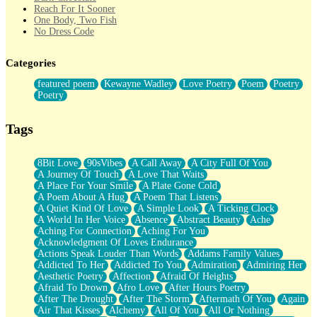
Reach For It Sooner
One Body, Two Fish
No Dress Code
Twice A Lifetime From Now
Smoke Drifting from A Match
Categories
Forty Two Kisses
Not Completely Gone
featured poem
Kewayne Wadley
Love Poetry
Poem
Poetry
Even If They Never Ask
Poetry
For Anyone That's Thought About Someone Unexpectedly With
Their Pants Down
Baptized In Your Voice
Tags
Human Teddy Bear
Closer And Closer
What If You Didn't Show Up At All?
8Bit Love
90sVibes
A Call Away
A City Full Of You
She Doesn't Have to Knock
A Journey Of Touch
A Love That Waits
Something Missing
A Place For Your Smile
A Plate Gone Cold
Eating Pancakes In The Center Of Your Heart
A Poem About A Hug
A Poem That Listens
Zero Gravity
A Quiet Kind Of Love
A Simple Look
A Ticking Clock
Red Planet Beneath Your Chest
A World In Her Voice
Absence
Abstract Beauty
Ache
The Light
Aching For Connection
Aching For You
I Too, Was A Room
Acknowledgment Of Loves Endurance
When He Sees You, When I See You
Actions Speak Louder Than Words
Addams Family Values
A Rose Walked Through The City
Addicted To Her
Addicted To You
Admiration
Admiring Her
Couldn't Say
Aesthetic Poetry
Affection
Afraid Of Heights
Since Before You Knew How To Work Your Mouth
Afraid To Drown
Afro Love
After Hours Poetry
Drunk On YOu
After The Drought
After The Storm
Aftermath Of You
Again
Look Up
Air That Kisses
Alchemy
All Of You
All Or Nothing
Roses In Traffic