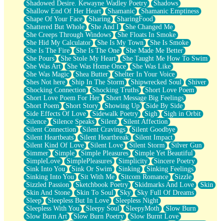
Shadowed Desire. Kewayne Wadley Poetry
Shadows
Shallow End Of Her Heart
Shamanic
Shamanic Emptiness
Shape Of Your Face
Sharing
SharingFood
Shattered But Whole
She And I
She Changed Me
She Creeps Through Windows
She Floats In Smoke
She Hid My Calculator
She Is My Town
She Is Smoke
She Is The Fire
She Is The One
She Made Me Better
She Pours
She Stole My Heart
She Taught Me How To Swim
She Was Art
She Was Home Once
She Was Like
She Was Magic
Shea Butter
Shelter In Your Voice
Shes Not here
Ship In The Storm
Shipwrecked Soul
Shiver
Shocking Connection
Shocking Truths
Short Love Poem
Short Love Poem For Her
Short Message Big Feelings
Short Poem
Short Story
Showing Up
Side By Side
Side Effects Of Love
Sidewalk Poetry
Sigh
Sigh in Orbit
Silence
Silence Speaks
Silent
Silent Affection
Silent Connection
Silent Cravings
Silent Goodbye
Silent Heartbeats
Silent Heartbreak
Silent Impact
Silent Kind Of Love
Silent Love
Silent Storm
Silver Gun
Simmer
Simple
Simple Pleasures
Simple Yet Beautiful
SimpleLove
SimplePleasures
Simplicity
Sincere Poetry
Sink Into You
Sink Or Swim
Sinking
Sinking Feelings
Sinking Into You
Sit With Me
Sitcom Romance
Sizzle
Sizzled Passion
Sketchbook Poetry
Skidmarks And Love
Skin
Skin And Stone
Skin To Soul
Sky
Sky Full Of Dreams
Sleep
Sleepless But In Love
Sleepless Night
Sleepless With You
Sleepy Soul
SleepyMoth
Slow Burn
Slow Burn Art
Slow Burn Poetry
Slow Burnt Love