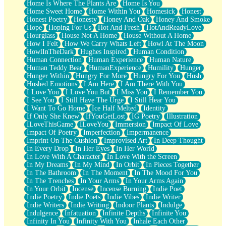
Home Is Where The Plants Are
Home Is You
Home Sweet Home
Home Within You
Homesick
Honest
Honest Poetry
Honesty
Honey And Oak
Honey And Smoke
Hope
Hoping For Us
Hot And Fresh
HotAndReadyLove
Hourglass
House Not A Home
House Without A Home
How I Felt
How We Carry Whats Left
Howl At The Moon
HowlInTheDark
Hughes Inspired
Human Condition
Human Connection
Human Experience
Human Nature
Human Teddy Bear
HumanExperience
Humility
Hunger
Hunger Within
Hungry For More
Hungry For You
Hush
Hushed Emotions
I Am Here
I Am There With You
I Love You
I Love You But
I Miss You
I Remember You
I See You
I Still Have The Urge
I Still Hear You
I Want To Go Home
Ice Half Melted
Identity
If Only She Knew
IfYouGetLost
IG Poetry
Illustration
ILoveThisGame
ILoveYou
Immersion
Impact Of Love
Impact Of Poetry
Imperfection
Impermanence
Imprint On The Cushion
Improvised Art
In Deep Thought
In Every Drop
In Her Eyes
In Her World
In Love With A Character
In Love With the Screen
In My Dreams
In My Mind
In Orbit
In Pieces Together
In The Bathroom
In The Moment
In The Mood For You
In The Trenches
In Your Arms
In Your Arms Again
In Your Orbit
Incense
Incense Burning
Indie Poet
Indie Poetry
Indie Poets
Indie Vibes
Indie Writer
Indie Writers
Indie Writing
Indoor Plants
Indulge
Indulgence
Infatuation
Infinite Depths
Infinite You
Infinity In You
Infinity With You
Inhale Each Other