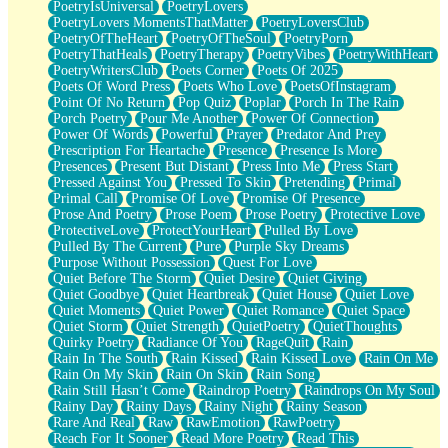
PoetryIsUniversal
PoetryLovers
PoetryLovers MomentsThatMatter
PoetryLoversClub
PoetryOfTheHeart
PoetryOfTheSoul
PoetryPorn
PoetryThatHeals
PoetryTherapy
PoetryVibes
PoetryWithHeart
PoetryWritersClub
Poets Corner
Poets Of 2025
Poets Of Word Press
Poets Who Love
PoetsOfInstagram
Point Of No Return
Pop Quiz
Poplar
Porch In The Rain
Porch Poetry
Pour Me Another
Power Of Connection
Power Of Words
Powerful
Prayer
Predator And Prey
Prescription For Heartache
Presence
Presence Is More
Presences
Present But Distant
Press Into Me
Press Start
Pressed Against You
Pressed To Skin
Pretending
Primal
Primal Call
Promise Of Love
Promise Of Presence
Prose And Poetry
Prose Poem
Prose Poetry
Protective Love
ProtectiveLove
ProtectYourHeart
Pulled By Love
Pulled By The Current
Pure
Purple Sky Dreams
Purpose Without Possession
Quest For Love
Quiet Before The Storm
Quiet Desire
Quiet Giving
Quiet Goodbye
Quiet Heartbreak
Quiet House
Quiet Love
Quiet Moments
Quiet Power
Quiet Romance
Quiet Space
Quiet Storm
Quiet Strength
QuietPoetry
QuietThoughts
Quirky Poetry
Radiance Of You
RageQuit
Rain
Rain In The South
Rain Kissed
Rain Kissed Love
Rain On Me
Rain On My Skin
Rain On Skin
Rain Song
Rain Still Hasn’t Come
Raindrop Poetry
Raindrops On My Soul
Rainy Day
Rainy Days
Rainy Night
Rainy Season
Rare And Real
Raw
RawEmotion
RawPoetry
Reach For It Sooner
Read More Poetry
Read This