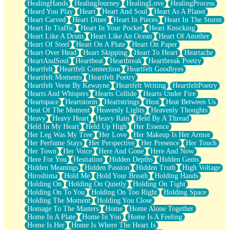
HealingHands
HealingJourney
HealingLove
HealingProcess
Heard You Play
Heart
Heart And Soul
Heart As A Planet
Heart Carved
Heart Diner
Heart In Pieces
Heart In The Storm
Heart In Traffic
Heart In Your Pocket
Heart Knocking
Heart Like A Drum
Heart Like An Ocean
Heart Of Another
Heart Of Steel
Heart On A Plate
Heart On Paper
Heart Over Head
Heart Skipping
Heart To Heart
Heartache
HeartAndSoul
Heartbeat
Heartbreak
Heartbreak Poetry
Heartfelt
Heartfelt Connection
Heartfelt Goodbyes
Heartfelt Moments
Heartfelt Poetry
Heartfelt Verse By Kewayne
Heartfelt Writing
HeartfeltPoetry
Hearts And Whispers
Hearts Collide
Hearts Under Fire
Heartspace
Heartstorm
Heartstrings
Heat
Heat Between Us
Heat Of The Moment
Heavenly Lights
Heavenly Thoughts
Heavy
Heavy Heart
Heavy Rain
Held By A Thread
Held In My Heart
Held Up High
Her Essence
Her Leg Was My Tree
Her Love
Her Makeup Is Her Armor
Her Perfume Stays
Her Perspective
Her Presence
Her Touch
Her Town
Her Voice
Here And Gone
Here And Now
Here For You
Hesitation
Hidden Depths
Hidden Gems
Hidden Meanings
Hidden Passion
Hidden Truth
High Voltage
Hiroshima
Hold Me
Hold Your Breath
Holding Hands
Holding On
Holding On Quietly
Holding On Tight
Holding On To You
Holding On Too Right
Holding Space
Holding The Moment
Holding You Close
Homage To The Masters
Home
Home Alone Together
Home In A Plate
Home In You
Home Is A Feeling
Home Is Her
Home Is Where The Heart Is