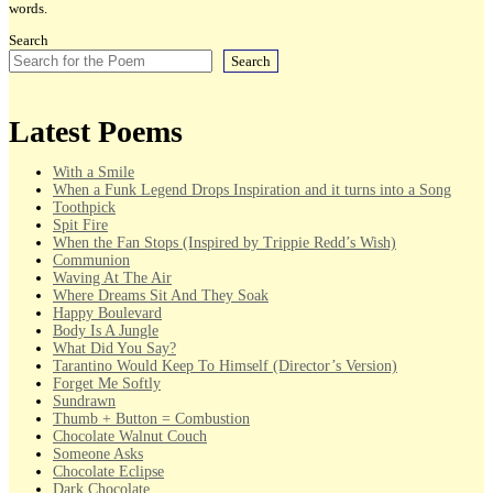
words.
Search
Search
Latest Poems
With a Smile
When a Funk Legend Drops Inspiration and it turns into a Song
Toothpick
Spit Fire
When the Fan Stops (Inspired by Trippie Redd’s Wish)
Communion
Waving At The Air
Where Dreams Sit And They Soak
Happy Boulevard
Body Is A Jungle
What Did You Say?
Tarantino Would Keep To Himself (Director’s Version)
Forget Me Softly
Sundrawn
Thumb + Button = Combustion
Chocolate Walnut Couch
Someone Asks
Chocolate Eclipse
Dark Chocolate