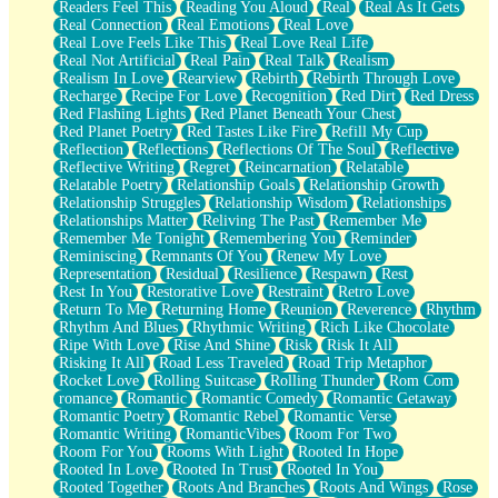
Readers Feel This
Reading You Aloud
Real
Real As It Gets
Real Connection
Real Emotions
Real Love
Real Love Feels Like This
Real Love Real Life
Real Not Artificial
Real Pain
Real Talk
Realism
Realism In Love
Rearview
Rebirth
Rebirth Through Love
Recharge
Recipe For Love
Recognition
Red Dirt
Red Dress
Red Flashing Lights
Red Planet Beneath Your Chest
Red Planet Poetry
Red Tastes Like Fire
Refill My Cup
Reflection
Reflections
Reflections Of The Soul
Reflective
Reflective Writing
Regret
Reincarnation
Relatable
Relatable Poetry
Relationship Goals
Relationship Growth
Relationship Struggles
Relationship Wisdom
Relationships
Relationships Matter
Reliving The Past
Remember Me
Remember Me Tonight
Remembering You
Reminder
Reminiscing
Remnants Of You
Renew My Love
Representation
Residual
Resilience
Respawn
Rest
Rest In You
Restorative Love
Restraint
Retro Love
Return To Me
Returning Home
Reunion
Reverence
Rhythm
Rhythm And Blues
Rhythmic Writing
Rich Like Chocolate
Ripe With Love
Rise And Shine
Risk
Risk It All
Risking It All
Road Less Traveled
Road Trip Metaphor
Rocket Love
Rolling Suitcase
Rolling Thunder
Rom Com
romance
Romantic
Romantic Comedy
Romantic Getaway
Romantic Poetry
Romantic Rebel
Romantic Verse
Romantic Writing
RomanticVibes
Room For Two
Room For You
Rooms With Light
Rooted In Hope
Rooted In Love
Rooted In Trust
Rooted In You
Rooted Together
Roots And Branches
Roots And Wings
Rose