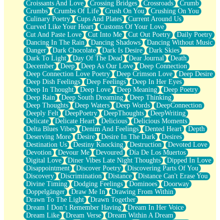
Croissants And Love
Crossing Bridges
Crossroads
Crumb
Bilingual
Crumbs
Crumbs Of Life
Crush On You
Crushing On You
Flat Blue Sheets
Culinary Poetry
Cups And Plates
Current Around Us
Banana Love
Curved Like Your Heart
Customs Of Your Love
Sunburnt
Cut And Paste Love
Cut Into Me
Cut Out Poetry
Daily Poetry
Party
Dancing In The Rain
Dancing Shadows
Dancing Without Music
Petite Roses
Danger
Dark Chocolate
Dark Is Desire
Dark Skies
Home Sweet Home
Dark To Light
Day Of The Dead
Dear Journal
Death
Paris
December
Deep
Deep As Our Love
Deep Connection
Thelonious Monk (Ode to Langston Hughes)
Deep Connection Love Poetry
Deep Crimson Love
Deep Desire
Does Heaven Allow Carry-ons?
Deep Dish Feelings
Deep Feelings
Deep In Her Eyes
Journaling
Deep In Thought
Deep Love
Deep Meaning
Deep Poetry
The Trouble with Prescription Labels
Deep Rain
Deep South Dreaming
Deep Thinking
Rose Sitting in a Glass of Water
Deep Thoughts
Deep Waters
Deep Words
DeepConnection
Forgot Why I Walked In
Deeply Felt
DeepPoetry
DeepThoughts
DeepWriting
Rolling Thunder
Delicate
Delicate Heart
Delicious
Delicious Moments
A Poem for Van
Delta Blues Vibes
Denim And Feelings
Dented Heart
Depth
Cinnamon Rolls
Deserving More
Desire
Desire In The Dark
Desires
Nothing but Space
Destination Us
Destiny Knocking
Destruction
Devoted Love
Rage Quit
Devotion
Devour Me
Devoured
Día De Los Muertos
Pieces Of Glass
Digital Love
Diner Vibes Late Night Thoughts
Dipped In Love
Player Two
Disappointment
Discover Poetry
Discovering Parts Of You
Broke the Key in the Lock Again
Discovery
Discrimination
Distance
Distance Can't Erase You
When Lightning Strikes
Divine Timing
Dodging Feelings
Dominoes
Doorway
Forbidden Fruit
Doppelgänger
Draw Me In
Drawing From Within
Sticky
Drawn To The Light
Drawn Together
Walls
Dream I Don’t Remember Having
Dream In Her Voice
Peach Cobbler
Dream Like
Dream Verse
Dream Within A Dream
Until the Next Storm