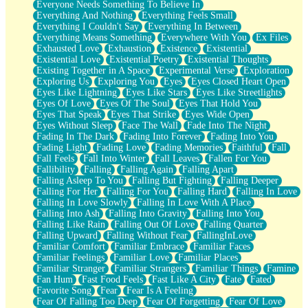
Everyone Needs Something To Believe In
Everything And Nothing
Everything Feels Small
Everything I Couldn't Say
Everything In Between
Everything Means Something
Everywhere With You
Ex Files
Exhausted Love
Exhaustion
Existence
Existential
Existential Love
Existential Poetry
Existential Thoughts
Existing Together in A Space
Experimental Verse
Exploration
Exploring Us
Exploring You
Eyes
Eyes Closed Heart Open
Eyes Like Lightning
Eyes Like Stars
Eyes Like Streetlights
Eyes Of Love
Eyes Of The Soul
Eyes That Hold You
Eyes That Speak
Eyes That Strike
Eyes Wide Open
Eyes Without Sleep
Face The Wall
Fade Into The Night
Fading In The Dark
Fading Into Forever
Fading Into You
Fading Light
Fading Love
Fading Memories
Faithful
Fall
Fall Feels
Fall Into Winter
Fall Leaves
Fallen For You
Fallibility
Falling
Falling Again
Falling Apart
Falling Asleep To You
Falling But Fighting
Falling Deeper
Falling For Her
Falling For You
Falling Hard
Falling In Love
Falling In Love Slowly
Falling In Love With A Place
Falling Into Ash
Falling Into Gravity
Falling Into You
Falling Like Rain
Falling Out Of Love
Falling Quarter
Falling Upward
Falling Without Fear
FallingInLove
Familiar Comfort
Familiar Embrace
Familiar Faces
Familiar Feelings
Familiar Love
Familiar Places
Familiar Stranger
Familiar Strangers
Familiar Things
Famine
Fan Hum
Fast Food Feels
Fast Like A City
Fate
Fated
Favorite Song
Fear
Fear Is A Feeling
Fear Of Falling Too Deep
Fear Of Forgetting
Fear Of Love