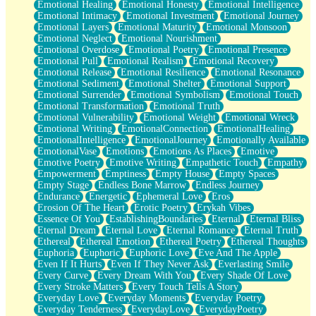
Emotional Healing
Emotional Honesty
Emotional Intelligence
Emotional Intimacy
Emotional Investment
Emotional Journey
Emotional Layers
Emotional Maturity
Emotional Monsoon
Emotional Neglect
Emotional Nourishment
Emotional Overdose
Emotional Poetry
Emotional Presence
Emotional Pull
Emotional Realism
Emotional Recovery
Emotional Release
Emotional Resilience
Emotional Resonance
Emotional Sediment
Emotional Shelter
Emotional Support
Emotional Surrender
Emotional Symbolism
Emotional Touch
Emotional Transformation
Emotional Truth
Emotional Vulnerability
Emotional Weight
Emotional Wreck
Emotional Writing
EmotionalConnection
EmotionalHealing
EmotionalIntelligence
EmotionalJourney
Emotionally Available
EmotionalVase
Emotions
Emotions As Places
Emotive
Emotive Poetry
Emotive Writing
Empathetic Touch
Empathy
Empowerment
Emptiness
Empty House
Empty Spaces
Empty Stage
Endless Bone Marrow
Endless Journey
Endurance
Energetic
Ephemeral Love
Eros
Erosion Of The Heart
Erotic Poetry
Erykah Vibes
Essence Of You
EstablishingBoundaries
Eternal
Eternal Bliss
Eternal Dream
Eternal Love
Eternal Romance
Eternal Truth
Ethereal
Ethereal Emotion
Ethereal Poetry
Ethereal Thoughts
Euphoria
Euphoric
Euphoric Love
Eve And The Apple
Even If It Hurts
Even If They Never Ask
Everlasting Smile
Every Curve
Every Dream With You
Every Shade Of Love
Every Stroke Matters
Every Touch Tells A Story
Everyday Love
Everyday Moments
Everyday Poetry
Everyday Tenderness
EverydayLove
EverydayPoetry