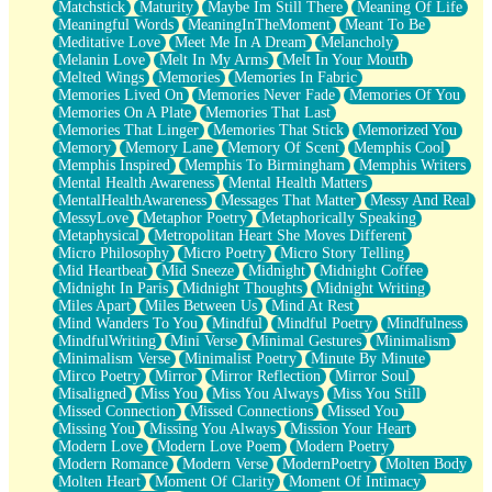
Matchstick
Maturity
Maybe Im Still There
Meaning Of Life
Meaningful Words
MeaningInTheMoment
Meant To Be
Meditative Love
Meet Me In A Dream
Melancholy
Melanin Love
Melt In My Arms
Melt In Your Mouth
Melted Wings
Memories
Memories In Fabric
Memories Lived On
Memories Never Fade
Memories Of You
Memories On A Plate
Memories That Last
Memories That Linger
Memories That Stick
Memorized You
Memory
Memory Lane
Memory Of Scent
Memphis Cool
Memphis Inspired
Memphis To Birmingham
Memphis Writers
Mental Health Awareness
Mental Health Matters
MentalHealthAwareness
Messages That Matter
Messy And Real
MessyLove
Metaphor Poetry
Metaphorically Speaking
Metaphysical
Metropolitan Heart She Moves Different
Micro Philosophy
Micro Poetry
Micro Story Telling
Mid Heartbeat
Mid Sneeze
Midnight
Midnight Coffee
Midnight In Paris
Midnight Thoughts
Midnight Writing
Miles Apart
Miles Between Us
Mind At Rest
Mind Wanders To You
Mindful
Mindful Poetry
Mindfulness
MindfulWriting
Mini Verse
Minimal Gestures
Minimalism
Minimalism Verse
Minimalist Poetry
Minute By Minute
Mirco Poetry
Mirror
Mirror Reflection
Mirror Soul
Misaligned
Miss You
Miss You Always
Miss You Still
Missed Connection
Missed Connections
Missed You
Missing You
Missing You Always
Mission Your Heart
Modern Love
Modern Love Poem
Modern Poetry
Modern Romance
Modern Verse
ModernPoetry
Molten Body
Molten Heart
Moment Of Clarity
Moment Of Intimacy