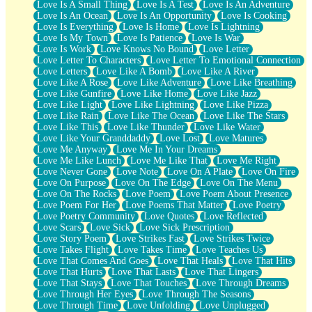
Love Is A Small Thing
Love Is A Test
Love Is An Adventure
Love Is An Ocean
Love Is An Opportunity
Love Is Cooking
Love Is Everything
Love Is Home
Love Is Lightning
Love Is My Town
Love Is Patience
Love Is War
Love Is Work
Love Knows No Bound
Love Letter
Love Letter To Characters
Love Letter To Emotional Connection
Love Letters
Love Like A Bomb
Love Like A River
Love Like A Rose
Love Like Adventure
Love Like Breathing
Love Like Gunfire
Love Like Home
Love Like Jazz
Love Like Light
Love Like Lightning
Love Like Pizza
Love Like Rain
Love Like The Ocean
Love Like The Stars
Love Like This
Love Like Thunder
Love Like Water
Love Like Your Granddaddy
Love Lost
Love Matures
Love Me Anyway
Love Me In Your Dreams
Love Me Like Lunch
Love Me Like That
Love Me Right
Love Never Gone
Love Note
Love On A Plate
Love On Fire
Love On Purpose
Love On The Edge
Love On The Menu
Love On The Rocks
Love Poem
Love Poem About Presence
Love Poem For Her
Love Poems That Matter
Love Poetry
Love Poetry Community
Love Quotes
Love Reflected
Love Scars
Love Sick
Love Sick Prescription
Love Story Poem
Love Strikes Fast
Love Strikes Twice
Love Takes Flight
Love Takes Time
Love Teaches Us
Love That Comes And Goes
Love That Heals
Love That Hits
Love That Hurts
Love That Lasts
Love That Lingers
Love That Stays
Love That Touches
Love Through Dreams
Love Through Her Eyes
Love Through The Seasons
Love Through Time
Love Unfolding
Love Unplugged