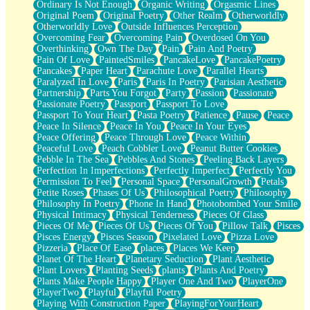
Ordinary Is Not Enough
Organic Writing
Orgasmic Lines
Original Poem
Original Poetry
Other Realm
Otherworldly
Otherworldly Love
Outside Influences Perception
Overcoming Fear
Overcoming Pain
Overdosed On You
Overthinking
Own The Day
Pain
Pain And Poetry
Pain Of Love
PaintedSmiles
PancakeLove
PancakePoetry
Pancakes
Paper Heart
Parachute Love
Parallel Hearts
Paralyzed In Love
Paris
Paris In Poetry
Parisian Aesthetic
Partnership
Parts You Forgot
Party
Passion
Passionate
Passionate Poetry
Passport
Passport To Love
Passport To Your Heart
Pasta Poetry
Patience
Pause
Peace
Peace In Silence
Peace In You
Peace In Your Eyes
Peace Offering
Peace Through Love
Peace Within
Peaceful Love
Peach Cobbler Love
Peanut Butter Cookies
Pebble In The Sea
Pebbles And Stones
Peeling Back Layers
Perfection In Imperfections
Perfectly Imperfect
Perfectly You
Permission To Feel
Personal Space
PersonalGrowth
Petals
Petite Roses
Phases Of Us
Philosophical Poetry
Philosophy
Philosophy In Poetry
Phone In Hand
Photobombed Your Smile
Physical Intimacy
Physical Tenderness
Pieces Of Glass
Pieces Of Me
Pieces Of Us
Pieces Of You
Pillow Talk
Pisces
Pisces Energy
Pisces Season
Pixelated Love
Pizza Love
Pizzeria
Place Of Ease
places
Places We Keep
Planet Of The Heart
Planetary Seduction
Plant Aesthetic
Plant Lovers
Planting Seeds
plants
Plants And Poetry
Plants Make People Happy
Player One And Two
PlayerOne
PlayerTwo
Playful
Playful Poetry
Playing With Construction Paper
PlayingForYourHeart