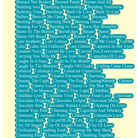
Bruised Not Broken
Bruised Petals
Bruises And All
Storms Get Hungry Too
Building love
Building Relationships
Building Tomorrow
Girl, You So Jive
Building Trust
Buildings
Built On Love
Built To Last
Masterpiece
Bullets
Burn In My Chest
Burned Out
Burning
Rain Still Hasn't Come
Burning Bright
Burning Bush
Burning Desire
What's Already There
Burning For You
Burning In Soot
Burnt But Beautiful
Beside Mine
Burnt To The Bottom
BurntEdges
Butane
Butter
Fast Like A City
Butter Off Bread
ButteredUp
Button Eyes
Cabin Pressure
Love Me Some, Egg Foo Young
Cafe Aesthetic
Café Culture
Calendar
Call Me Crazy
CallMe
Empty Patches
Calm
Calm And Collected
Cant Unlove
Captured In Her Eyes
Egyptian Cotton
Caramel Voice
Carried By Love
Carried You Everywhere
When I Forget
Carrying You With Me
Cast Iron Heart
Casualties Of Love
Bite Me, or Whatever
Caught In A Stare
Caught In The Middle
Brick by Brick
Caught In The Moment
Caught Off Guard
Ceiling Came Closer
Last Time We Talked, You Told Me To Let Go
Celestial
Celestial Love
Celestrial Connection
Half Moon's and Crescents
ChallengingGame
Chance Encounter
Charming
Still, I Love You
Chasing The Light
Chasing The Past
ChasingWarmth
Cheater
Between Commercials
Cheese
Cheese Laced Love
Cheesy In The Best Way
Non-Stop
Cherish The Moment
Cherry Dim Light
Childlike
Freedom of Speech
Childlike Love
Childlike Trust
Chinese Food Love
Chocolate
Civilization
Chocolate Dripping
Chocolate Eclipse
Chocolate Moon
Strike Twice
Chocolate Skin
Chocolate Walnut Couch
Choking On Love
Pauses of My Heart
Choose Your Path
Choosing You
Cigarettes And Whiskey
My Side Of Town
Cinematic
Cinematic Poetry
Cinnamon
Cinnamon Love
Building a Relationship
Cinnamon Rolls
CircusOfLife
City
City Lights
Crackle
City Of Angels
City Of Angels Poetry
City Of Love
On a Calendar
Civilization
Clashing Souls
Clawing My Way Back
Bottle
Cleansing Fire
CleansingMySoul
Climbing Together
Reading Your Text Messages