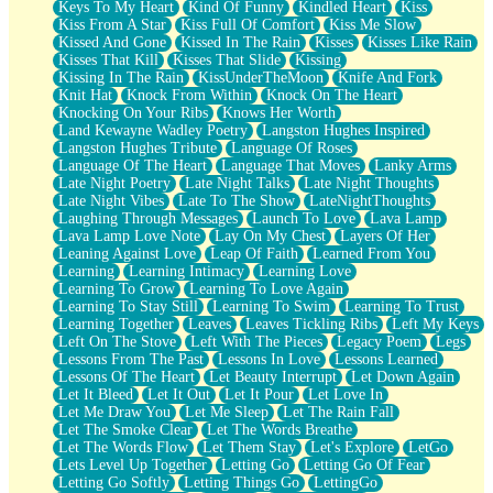
Keys To My Heart
Kind Of Funny
Kindled Heart
Kiss
Kiss From A Star
Kiss Full Of Comfort
Kiss Me Slow
Kissed And Gone
Kissed In The Rain
Kisses
Kisses Like Rain
Kisses That Kill
Kisses That Slide
Kissing
Kissing In The Rain
KissUnderTheMoon
Knife And Fork
Knit Hat
Knock From Within
Knock On The Heart
Knocking On Your Ribs
Knows Her Worth
Land Kewayne Wadley Poetry
Langston Hughes Inspired
Langston Hughes Tribute
Language Of Roses
Language Of The Heart
Language That Moves
Lanky Arms
Late Night Poetry
Late Night Talks
Late Night Thoughts
Late Night Vibes
Late To The Show
LateNightThoughts
Laughing Through Messages
Launch To Love
Lava Lamp
Lava Lamp Love Note
Lay On My Chest
Layers Of Her
Leaning Against Love
Leap Of Faith
Learned From You
Learning
Learning Intimacy
Learning Love
Learning To Grow
Learning To Love Again
Learning To Stay Still
Learning To Swim
Learning To Trust
Learning Together
Leaves
Leaves Tickling Ribs
Left My Keys
Left On The Stove
Left With The Pieces
Legacy Poem
Legs
Lessons From The Past
Lessons In Love
Lessons Learned
Lessons Of The Heart
Let Beauty Interrupt
Let Down Again
Let It Bleed
Let It Out
Let It Pour
Let Love In
Let Me Draw You
Let Me Sleep
Let The Rain Fall
Let The Smoke Clear
Let The Words Breathe
Let The Words Flow
Let Them Stay
Let's Explore
LetGo
Lets Level Up Together
Letting Go
Letting Go Of Fear
Letting Go Softly
Letting Things Go
LettingGo