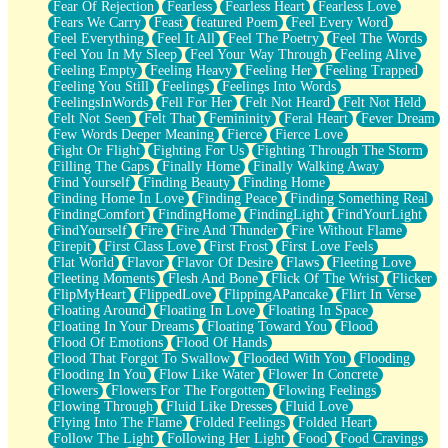
Fear Of Rejection
Fearless
Fearless Heart
Fearless Love
Fears We Carry
Feast
featured Poem
Feel Every Word
Feel Everything
Feel It All
Feel The Poetry
Feel The Words
Feel You In My Sleep
Feel Your Way Through
Feeling Alive
Feeling Empty
Feeling Heavy
Feeling Her
Feeling Trapped
Feeling You Still
Feelings
Feelings Into Words
FeelingsInWords
Fell For Her
Felt Not Heard
Felt Not Held
Felt Not Seen
Felt That
Femininity
Feral Heart
Fever Dream
Few Words Deeper Meaning
Fierce
Fierce Love
Fight Or Flight
Fighting For Us
Fighting Through The Storm
Filling The Gaps
Finally Home
Finally Walking Away
Find Yourself
Finding Beauty
Finding Home
Finding Home In Love
Finding Peace
Finding Something Real
FindingComfort
FindingHome
FindingLight
FindYourLight
FindYourself
Fire
Fire And Thunder
Fire Without Flame
Firepit
First Class Love
First Frost
First Love Feels
Flat World
Flavor
Flavor Of Desire
Flaws
Fleeting Love
Fleeting Moments
Flesh And Bone
Flick Of The Wrist
Flicker
FlipMyHeart
FlippedLove
FlippingAPancake
Flirt In Verse
Floating Around
Floating In Love
Floating In Space
Floating In Your Dreams
Floating Toward You
Flood
Flood Of Emotions
Flood Of Hands
Flood That Forgot To Swallow
Flooded With You
Flooding
Flooding In You
Flow Like Water
Flower In Concrete
Flowers
Flowers For The Forgotten
Flowing Feelings
Flowing Through
Fluid Like Dresses
Fluid Love
Flying Into The Flame
Folded Feelings
Folded Heart
Follow The Light
Following Her Light
Food
Food Cravings