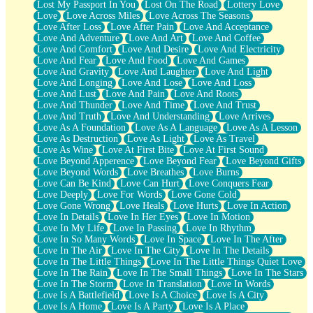
Lost My Passport In You
Lost On The Road
Lottery Love
Love
Love Across Miles
Love Across The Seasons
Love After Loss
Love After Pain
Love And Acceptance
Love And Adventure
Love And Art
Love And Coffee
Love And Comfort
Love And Desire
Love And Electricity
Love And Fear
Love And Food
Love And Games
Love And Gravity
Love And Laughter
Love And Light
Love And Longing
Love And Lose
Love And Loss
Love And Lust
Love And Pain
Love And Roots
Love And Thunder
Love And Time
Love And Trust
Love And Truth
Love And Understanding
Love Arrives
Love As A Foundation
Love As A Language
Love As A Lesson
Love As Destruction
Love As Light
Love As Travel
Love As Wine
Love At First Bite
Love At First Sound
Love Beyond Apperence
Love Beyond Fear
Love Beyond Gifts
Love Beyond Words
Love Breathes
Love Burns
Love Can Be Kind
Love Can Hurt
Love Conquers Fear
Love Deeply
Love For Words
Love Gone Cold
Love Gone Wrong
Love Heals
Love Hurts
Love In Action
Love In Details
Love In Her Eyes
Love In Motion
Love In My Life
Love In Passing
Love In Rhythm
Love In So Many Words
Love In Space
Love In The After
Love In The Air
Love In The City
Love In The Details
Love In The Little Things
Love In The Little Things Quiet Love
Love In The Rain
Love In The Small Things
Love In The Stars
Love In The Storm
Love In Translation
Love In Words
Love Is A Battlefield
Love Is A Choice
Love Is A City
Love Is A Home
Love Is A Party
Love Is A Place