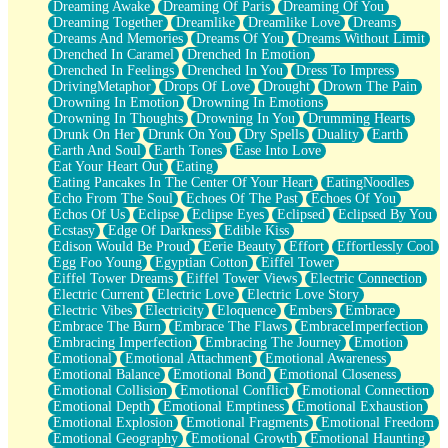
Dreaming Awake
Dreaming Of Paris
Dreaming Of You
Brown Skinned Vase
Dreaming Together
Dreamlike
Dreamlike Love
Dreams
Goldfish
Dreams And Memories
Dreams Of You
Dreams Without Limit
Ghosts
Drenched In Caramel
Drenched In Emotion
Not All Jokes
Drenched In Feelings
Drenched In You
Dress To Impress
Love's a Rose
DrivingMetaphor
Drops Of Love
Drought
Drown The Pain
Bowl of Noodles
Drowning In Emotion
Drowning In Emotions
Cheap Spatula
Drowning In Thoughts
Drowning In You
Drumming Hearts
Moon Swallows Sun
Drunk On Her
Drunk On You
Dry Spells
Duality
Earth
Moth in the Dark
Earth And Soul
Earth Tones
Ease Into Love
Howl in the Night
Eat Your Heart Out
Eating
Under my Skin
Eating Pancakes In The Center Of Your Heart
EatingNoodles
Glass of Whiskey
Echo From The Soul
Echoes Of The Past
Echoes Of You
Well Built Home
Echos Of Us
Eclipse
Eclipse Eyes
Eclipsed
Eclipsed By You
A Sip of Water
Ecstasy
Edge Of Darkness
Edible Kiss
Edison Would Be Proud
Eerie Beauty
Effort
Effortlessly Cool
Egg Foo Young
Egyptian Cotton
Eiffel Tower
Eiffel Tower Dreams
Eiffel Tower Views
Electric Connection
Electric Current
Electric Love
Electric Love Story
Electric Vibes
Electricity
Eloquence
Embers
Embrace
Embrace The Burn
Embrace The Flaws
EmbraceImperfection
Embracing Imperfection
Embracing The Journey
Emotion
Emotional
Emotional Attachment
Emotional Awareness
Emotional Balance
Emotional Bond
Emotional Closeness
Emotional Collision
Emotional Conflict
Emotional Connection
Emotional Depth
Emotional Emptiness
Emotional Exhaustion
Emotional Explosion
Emotional Fragments
Emotional Freedom
Emotional Geography
Emotional Growth
Emotional Haunting