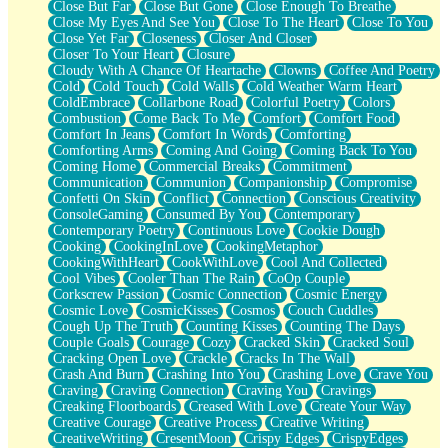
Close But Far
Close But Gone
Close Enough To Breathe
Parts You Forgot
Close My Eyes And See You
Close To The Heart
Close To You
Jaywalking (Look Both Ways)
Close Yet Far
Closeness
Closer And Closer
Come to Hush
Closer To Your Heart
Closure
Loving You Is Not Easy
Cloudy With A Chance Of Heartache
Clowns
Coffee And Poetry
Fish Food
Cold
Cold Touch
Cold Walls
Cold Weather Warm Heart
Fortune Cookies
ColdEmbrace
Collarbone Road
Colorful Poetry
Colors
Sing (Ode to Langston Hughes)
Combustion
Come Back To Me
Comfort
Comfort Food
Held Up
Comfort In Jeans
Comfort In Words
Comforting
Pizzeria
Comforting Arms
Coming And Going
Coming Back To You
Her Leg Was My Favorite Tree To Lean Against
Coming Home
Commercial Breaks
Commitment
Grains of Sand
Communication
Communion
Companionship
Compromise
Guest House
Confetti On Skin
Conflict
Connection
Conscious Creativity
Spoiled
ConsoleGaming
Consumed By You
Contemporary
Space, The Final Refrigerator Magnet
Contemporary Poetry
Continuous Love
Cookie Dough
Old Friend
Cooking
CookingInLove
CookingMetaphor
Your Rock
CookingWithHeart
CookWithLove
Cool And Collected
Telephone Poles
Cool Vibes
Cooler Than The Rain
CoOp Couple
Anticipation
Corkscrew Passion
Cosmic Connection
Cosmic Energy
Steak And Potatoes
Cosmic Love
CosmicKisses
Cosmos
Couch Cuddles
Magnetism
Cough Up The Truth
Counting Kisses
Counting The Days
Can't With Jeans
Couple Goals
Courage
Cozy
Cracked Skin
Cracked Soul
Fear of Drowning
Cracking Open Love
Crackle
Cracks In The Wall
City of Angels
Crash And Burn
Crashing Into You
Crashing Love
Crave You
Lost my Passport
Craving
Craving Connection
Craving You
Cravings
Call me Crazy
Creaking Floorboards
Creased With Love
Create Your Way
Be like Home
Creative Courage
Creative Process
Creative Writing
Ugly Parts
CreativeWriting
CresentMoon
Crispy Edges
CrispyEdges
World is Asleep