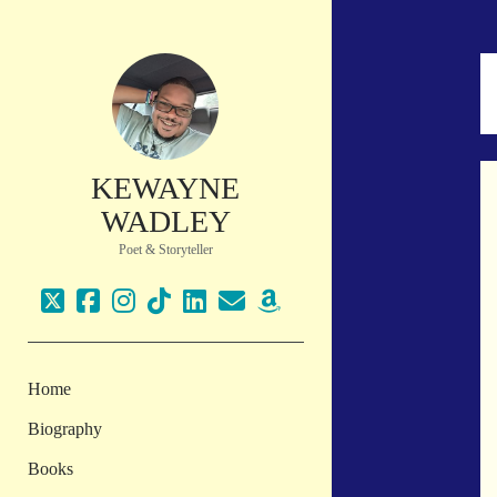
KEWAYNE
WADLEY
Poet & Storyteller
twitter
facebook
instagram
tiktok
linkedin
email
amazon
Home
Biography
Books