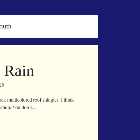
outh
 Rain
25
oak multicolored roof shingles. I think
itation. You don’t…
rmingham
in