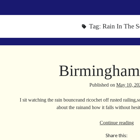
Tag:
Rain In The S
Birmingham
Published on
May 10, 20
I sit watching the rain bounceand ricochet off rusted railing,s
about the rainand how it falls without hes
Bi
Continue reading
Ra
Share this: