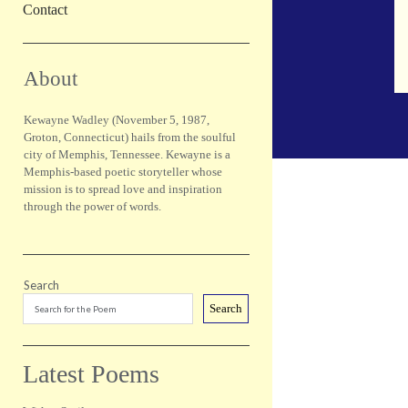
Contact
Sidebar
About
Kewayne Wadley (November 5, 1987,
Groton, Connecticut) hails from the soulful
city of Memphis, Tennessee. Kewayne is a
Memphis-based poetic storyteller whose
mission is to spread love and inspiration
through the power of words.
Search
Search
Latest Poems