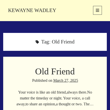
KEWAYNE WADLEY
open
primary
Sidebar
menu
About
Kewayne Wadley (November 5, 1987, Groton, Connecticut) hails from
the soulful city of Memphis, Tennessee. Kewayne is a Memphis-based
Tag:
Old Friend
poetic storyteller whose mission is to spread love and inspiration
through the power of words.
Old Friend
Search
Search
Published on
March 27, 2025
Your voice is like an old friend,always there.No
Latest Poems
matter the timeday or night. Your voice, a call
away,to share an opinion,a thought or two. The…
With a Smile