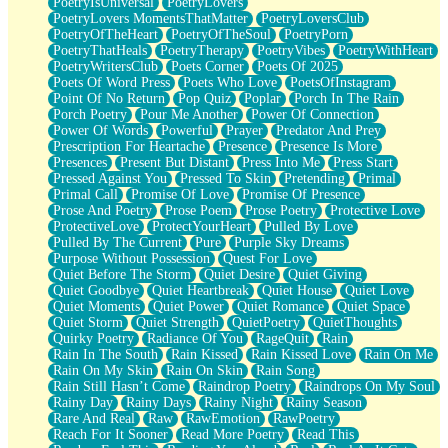
PoetryIsUniversal
PoetryLovers
PoetryLovers MomentsThatMatter
PoetryLoversClub
PoetryOfTheHeart
PoetryOfTheSoul
PoetryPorn
PoetryThatHeals
PoetryTherapy
PoetryVibes
PoetryWithHeart
PoetryWritersClub
Poets Corner
Poets Of 2025
Poets Of Word Press
Poets Who Love
PoetsOfInstagram
Point Of No Return
Pop Quiz
Poplar
Porch In The Rain
Porch Poetry
Pour Me Another
Power Of Connection
Power Of Words
Powerful
Prayer
Predator And Prey
Prescription For Heartache
Presence
Presence Is More
Presences
Present But Distant
Press Into Me
Press Start
Pressed Against You
Pressed To Skin
Pretending
Primal
Primal Call
Promise Of Love
Promise Of Presence
Prose And Poetry
Prose Poem
Prose Poetry
Protective Love
ProtectiveLove
ProtectYourHeart
Pulled By Love
Pulled By The Current
Pure
Purple Sky Dreams
Purpose Without Possession
Quest For Love
Quiet Before The Storm
Quiet Desire
Quiet Giving
Quiet Goodbye
Quiet Heartbreak
Quiet House
Quiet Love
Quiet Moments
Quiet Power
Quiet Romance
Quiet Space
Quiet Storm
Quiet Strength
QuietPoetry
QuietThoughts
Quirky Poetry
Radiance Of You
RageQuit
Rain
Rain In The South
Rain Kissed
Rain Kissed Love
Rain On Me
Rain On My Skin
Rain On Skin
Rain Song
Rain Still Hasn’t Come
Raindrop Poetry
Raindrops On My Soul
Rainy Day
Rainy Days
Rainy Night
Rainy Season
Rare And Real
Raw
RawEmotion
RawPoetry
Reach For It Sooner
Read More Poetry
Read This