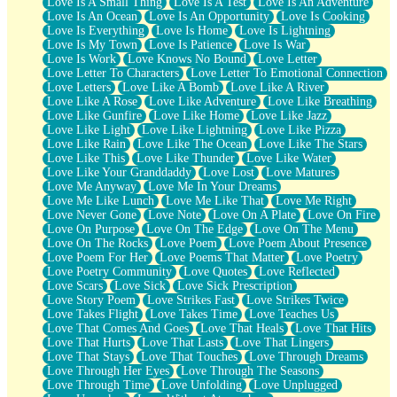
Love Is A Small Thing
Love Is A Test
Love Is An Adventure
Love Is An Ocean
Love Is An Opportunity
Love Is Cooking
Love Is Everything
Love Is Home
Love Is Lightning
Love Is My Town
Love Is Patience
Love Is War
Love Is Work
Love Knows No Bound
Love Letter
Love Letter To Characters
Love Letter To Emotional Connection
Love Letters
Love Like A Bomb
Love Like A River
Love Like A Rose
Love Like Adventure
Love Like Breathing
Love Like Gunfire
Love Like Home
Love Like Jazz
Love Like Light
Love Like Lightning
Love Like Pizza
Love Like Rain
Love Like The Ocean
Love Like The Stars
Love Like This
Love Like Thunder
Love Like Water
Love Like Your Granddaddy
Love Lost
Love Matures
Love Me Anyway
Love Me In Your Dreams
Love Me Like Lunch
Love Me Like That
Love Me Right
Love Never Gone
Love Note
Love On A Plate
Love On Fire
Love On Purpose
Love On The Edge
Love On The Menu
Love On The Rocks
Love Poem
Love Poem About Presence
Love Poem For Her
Love Poems That Matter
Love Poetry
Love Poetry Community
Love Quotes
Love Reflected
Love Scars
Love Sick
Love Sick Prescription
Love Story Poem
Love Strikes Fast
Love Strikes Twice
Love Takes Flight
Love Takes Time
Love Teaches Us
Love That Comes And Goes
Love That Heals
Love That Hits
Love That Hurts
Love That Lasts
Love That Lingers
Love That Stays
Love That Touches
Love Through Dreams
Love Through Her Eyes
Love Through The Seasons
Love Through Time
Love Unfolding
Love Unplugged