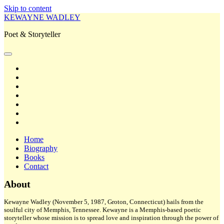
Skip to content
KEWAYNE WADLEY
Poet & Storyteller
open
primary
twitter
menu
facebook
instagram
tiktok
linkedin
email
amazon
Home
Biography
Books
Contact
Sidebar
About
Kewayne Wadley (November 5, 1987, Groton, Connecticut) hails from the
soulful city of Memphis, Tennessee. Kewayne is a Memphis-based poetic
storyteller whose mission is to spread love and inspiration through the power of