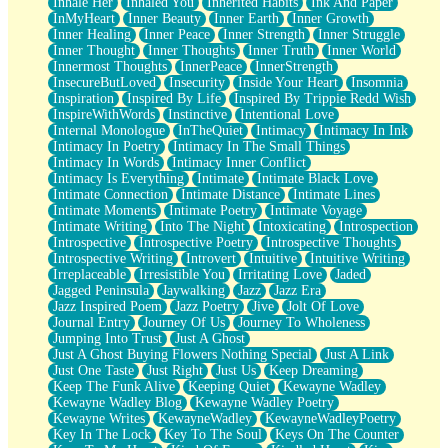
Inhale Her
Inhaled You
Inherited Habits
Ink And Paper
InMyHeart
Inner Beauty
Inner Earth
Inner Growth
Inner Healing
Inner Peace
Inner Strength
Inner Struggle
Inner Thought
Inner Thoughts
Inner Truth
Inner World
Innermost Thoughts
InnerPeace
InnerStrength
InsecureButLoved
Insecurity
Inside Your Heart
Insomnia
Inspiration
Inspired By Life
Inspired By Trippie Redd Wish
InspireWithWords
Instinctive
Intentional Love
Internal Monologue
InTheQuiet
Intimacy
Intimacy In Ink
Intimacy In Poetry
Intimacy In The Small Things
Intimacy In Words
Intimacy Inner Conflict
Intimacy Is Everything
Intimate
Intimate Black Love
Intimate Connection
Intimate Distance
Intimate Lines
Intimate Moments
Intimate Poetry
Intimate Voyage
Intimate Writing
Into The Night
Intoxicating
Introspection
Introspective
Introspective Poetry
Introspective Thoughts
Introspective Writing
Introvert
Intuitive
Intuitive Writing
Irreplaceable
Irresistible You
Irritating Love
Jaded
Jagged Peninsula
Jaywalking
Jazz
Jazz Era
Jazz Inspired Poem
Jazz Poetry
Jive
Jolt Of Love
Journal Entry
Journey Of Us
Journey To Wholeness
Jumping Into Trust
Just A Ghost
Just A Ghost Buying Flowers Nothing Special
Just A Link
Just One Taste
Just Right
Just Us
Keep Dreaming
Keep The Funk Alive
Keeping Quiet
Kewayne Wadley
Kewayne Wadley Blog
Kewayne Wadley Poetry
Kewayne Writes
KewayneWadley
KewayneWadleyPoetry
Key In The Lock
Key To The Soul
Keys On The Counter