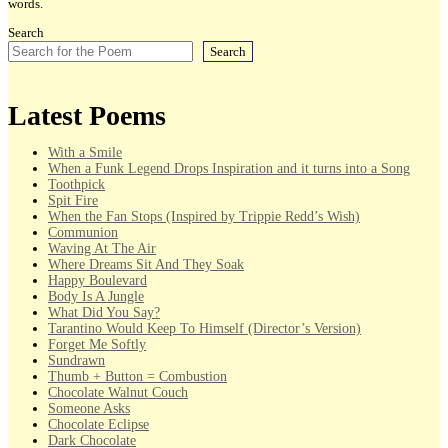
words.
Search
Search
Latest Poems
With a Smile
When a Funk Legend Drops Inspiration and it turns into a Song
Toothpick
Spit Fire
When the Fan Stops (Inspired by Trippie Redd’s Wish)
Communion
Waving At The Air
Where Dreams Sit And They Soak
Happy Boulevard
Body Is A Jungle
What Did You Say?
Tarantino Would Keep To Himself (Director’s Version)
Forget Me Softly
Sundrawn
Thumb + Button = Combustion
Chocolate Walnut Couch
Someone Asks
Chocolate Eclipse
Dark Chocolate