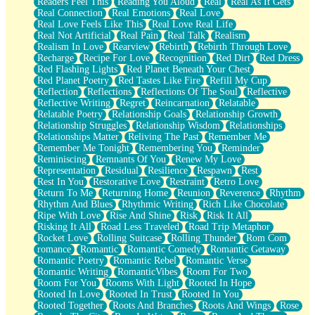
Readers Feel This
Reading You Aloud
Real
Real As It Gets
Real Connection
Real Emotions
Real Love
Real Love Feels Like This
Real Love Real Life
Real Not Artificial
Real Pain
Real Talk
Realism
Realism In Love
Rearview
Rebirth
Rebirth Through Love
Recharge
Recipe For Love
Recognition
Red Dirt
Red Dress
Red Flashing Lights
Red Planet Beneath Your Chest
Red Planet Poetry
Red Tastes Like Fire
Refill My Cup
Reflection
Reflections
Reflections Of The Soul
Reflective
Reflective Writing
Regret
Reincarnation
Relatable
Relatable Poetry
Relationship Goals
Relationship Growth
Relationship Struggles
Relationship Wisdom
Relationships
Relationships Matter
Reliving The Past
Remember Me
Remember Me Tonight
Remembering You
Reminder
Reminiscing
Remnants Of You
Renew My Love
Representation
Residual
Resilience
Respawn
Rest
Rest In You
Restorative Love
Restraint
Retro Love
Return To Me
Returning Home
Reunion
Reverence
Rhythm
Rhythm And Blues
Rhythmic Writing
Rich Like Chocolate
Ripe With Love
Rise And Shine
Risk
Risk It All
Risking It All
Road Less Traveled
Road Trip Metaphor
Rocket Love
Rolling Suitcase
Rolling Thunder
Rom Com
romance
Romantic
Romantic Comedy
Romantic Getaway
Romantic Poetry
Romantic Rebel
Romantic Verse
Romantic Writing
RomanticVibes
Room For Two
Room For You
Rooms With Light
Rooted In Hope
Rooted In Love
Rooted In Trust
Rooted In You
Rooted Together
Roots And Branches
Roots And Wings
Rose