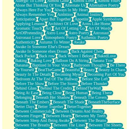
Allergic To Love
Almost Gone
Almost Love
Almost Yours
Birmingham Rain
Alone But Thinking Of You
Alternate Us
Alternative Poetry
When I Saw You
Always Here For You
Always In My Heart
A Quarter Of You
Always Remember You
Ambition
Animal Instinct
Wind Called You
Anticipation
Apart But Together
Appetite
Apple Symbolism
December
Applying Lessons
Architect Of Love
Arms Like Home
November
Aromatic Touch
Art
Art Of Letting Go
Art Of Words
Just A Ghost Buying Flowers, Nothing Special
ArtOfPretending
Astro Love
Astro Poetry
Astronaut
Hold Your Breath
Astronaut Love
Atmospheric Poetry
Authentic Poetry
Flood Of Hands
Authenticity
Autumn To Winter
Awake
She Walks In Black Smoke
Awake In Someone Else's Dream
A Match That Forgot How To Breathe
Awake In Someone elses Dream
Back Against Chest
Addams Family Values
Back Pocket
Back row
Back Where I Belong
BakedLove
Before The Storm
Baking
Baking Love
Balloon On A String
Banana Tree
You Didn’t Just Knock On The Door
Bananas
Baptized In Your Voice
Bathroom Thoughts
Be There
Old Songs
Be Yourself
BeatTheGame
Beautiful
Beauty
Beauty In Chaos
Through The Storm
Beauty In The Details
Becoming Myself
Becoming Part Of You
Emptiness
Bedroom At The End Of The Hallway
Before She Left
Won't Let Me Sleep
Before The Show
Before The Storm
Before Thunder
Glow
Behind Glass
Behind The Credits
BehindTheWall
I Sat
Being At Ease
Being Close
Being Human
Being There
Long Way Around
Belonging
Beneath Her Shadow
Beneath The Covers
Inhaled Slowly
Beneath The Embers
Beneath The Shade
BeneathTheSurface
Nothing Wrong With Fast Food Buut
Better Days
Better Together
BetterTogether
Full Of Posies (Haiku)
Between Commercials
Between Dreams And Reality
Rocket Love
Between Fingers
Between Hearts
Between My Teeth
Ocean Of Corks
Between Sleep And Being Awake
Between The Beams
Combination: Sausage And Pepperoni
Between The Breaths
Between The Lines
Between The Sheets
Flooding In You