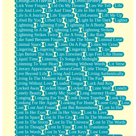
LettingGoOfThePast
LevelUp
LevelUpPoetry
Lick Your Fingers
Lid On My Dreams
Lies We Tell
Life
Life And Love
Life And Time
Life In Her Hands
Life Is A Journey
Life Together
LifeLessons
Lift Me Up
Lifted By You
Lifted Up
Light
Light In The Dark
Lighter
Lightning
Lightning Eyes
Lightning In A Bottle
Lightning In A Jar
Lightning Love
Lightning Strikes
Lightning Strikes Twice
Like A Song
Like Rain
Like Sand Between Fingers
Like The Moon
Liminal Love
Liminal Space
Lines
Lines On A Page
Lines We Cross
Lingering
Lingering Smell
Lingering Touch
Lips
Lips Before The Kiss
Lips Entwined
Lips Feel Like Home
Liquid Time
Listening To Songs At Midnight
Listening To Your Heart
Listening Without Words
Lit Verse
Literary Appreciation
LiteraryGems
Little Things
Live Beyond Life
Living And Loving
Living Authentically
Living In The Moment After
Living In The Past
Living Without Love
Loaded Tongue
Lock And Key
Locked Away
Locked Heart
Locked In
Lone Wolf
Lonely
Lonely Beauty
Lonely Mic Stand
Long Journey Home
Longing
Longing For You
Look Down Together
Look Up
Looking For Her Again
Looking For Home
Loose Grip
Loss
Lost
Lost And Found
Lost But Remembered
Lost In Her
Lost In Her Eyes
Lost In Her Voice
Lost In Love
Lost In Space
Lost In The City
Lost In The Moment
Lost In The Storm
Lost In The Universe
Lost In The Words
Lost In Thought
Lost In Time
Lost In Translation
Lost In Words
Lost In You
Lost Keys
Lost Love