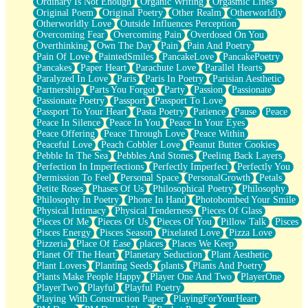
Ordinary Is Not Enough
Organic Writing
Orgasmic Lines
Original Poem
Original Poetry
Other Realm
Otherworldly
Otherworldly Love
Outside Influences Perception
Overcoming Fear
Overcoming Pain
Overdosed On You
Overthinking
Own The Day
Pain
Pain And Poetry
Pain Of Love
PaintedSmiles
PancakeLove
PancakePoetry
Pancakes
Paper Heart
Parachute Love
Parallel Hearts
Paralyzed In Love
Paris
Paris In Poetry
Parisian Aesthetic
Partnership
Parts You Forgot
Party
Passion
Passionate
Passionate Poetry
Passport
Passport To Love
Passport To Your Heart
Pasta Poetry
Patience
Pause
Peace
Peace In Silence
Peace In You
Peace In Your Eyes
Peace Offering
Peace Through Love
Peace Within
Peaceful Love
Peach Cobbler Love
Peanut Butter Cookies
Pebble In The Sea
Pebbles And Stones
Peeling Back Layers
Perfection In Imperfections
Perfectly Imperfect
Perfectly You
Permission To Feel
Personal Space
PersonalGrowth
Petals
Petite Roses
Phases Of Us
Philosophical Poetry
Philosophy
Philosophy In Poetry
Phone In Hand
Photobombed Your Smile
Physical Intimacy
Physical Tenderness
Pieces Of Glass
Pieces Of Me
Pieces Of Us
Pieces Of You
Pillow Talk
Pisces
Pisces Energy
Pisces Season
Pixelated Love
Pizza Love
Pizzeria
Place Of Ease
places
Places We Keep
Planet Of The Heart
Planetary Seduction
Plant Aesthetic
Plant Lovers
Planting Seeds
plants
Plants And Poetry
Plants Make People Happy
Player One And Two
PlayerOne
PlayerTwo
Playful
Playful Poetry
Playing With Construction Paper
PlayingForYourHeart