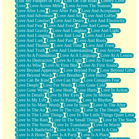
Lost My Passport In You
Lost On The Road
Lottery Love
Love
Love Across Miles
Love Across The Seasons
Love After Loss
Love After Pain
Love And Acceptance
Love And Adventure
Love And Art
Love And Coffee
Love And Comfort
Love And Desire
Love And Electricity
Love And Fear
Love And Food
Love And Games
Love And Gravity
Love And Laughter
Love And Light
Love And Longing
Love And Lose
Love And Loss
Love And Lust
Love And Pain
Love And Roots
Love And Thunder
Love And Time
Love And Trust
Love And Truth
Love And Understanding
Love Arrives
Love As A Foundation
Love As A Language
Love As A Lesson
Love As Destruction
Love As Light
Love As Travel
Love As Wine
Love At First Bite
Love At First Sound
Love Beyond Apperence
Love Beyond Fear
Love Beyond Gifts
Love Beyond Words
Love Breathes
Love Burns
Love Can Be Kind
Love Can Hurt
Love Conquers Fear
Love Deeply
Love For Words
Love Gone Cold
Love Gone Wrong
Love Heals
Love Hurts
Love In Action
Love In Details
Love In Her Eyes
Love In Motion
Love In My Life
Love In Passing
Love In Rhythm
Love In So Many Words
Love In Space
Love In The After
Love In The Air
Love In The City
Love In The Details
Love In The Little Things
Love In The Little Things Quiet Love
Love In The Rain
Love In The Small Things
Love In The Stars
Love In The Storm
Love In Translation
Love In Words
Love Is A Battlefield
Love Is A Choice
Love Is A City
Love Is A Home
Love Is A Party
Love Is A Place