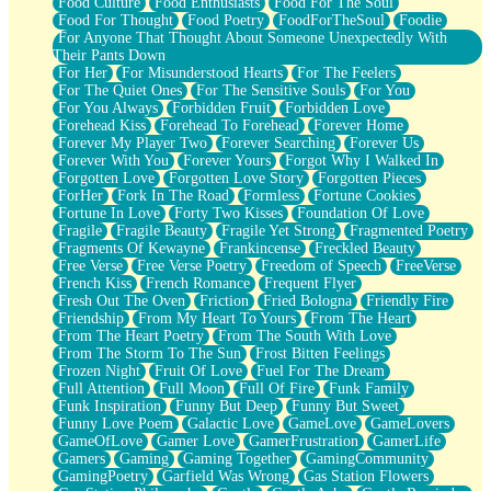
Food Culture
Food Enthusiasts
Food For The Soul
Food For Thought
Food Poetry
FoodForTheSoul
Foodie
For Anyone That Thought About Someone Unexpectedly With
Their Pants Down
For Her
For Misunderstood Hearts
For The Feelers
For The Quiet Ones
For The Sensitive Souls
For You
For You Always
Forbidden Fruit
Forbidden Love
Forehead Kiss
Forehead To Forehead
Forever Home
Forever My Player Two
Forever Searching
Forever Us
Forever With You
Forever Yours
Forgot Why I Walked In
Forgotten Love
Forgotten Love Story
Forgotten Pieces
ForHer
Fork In The Road
Formless
Fortune Cookies
Fortune In Love
Forty Two Kisses
Foundation Of Love
Fragile
Fragile Beauty
Fragile Yet Strong
Fragmented Poetry
Fragments Of Kewayne
Frankincense
Freckled Beauty
Free Verse
Free Verse Poetry
Freedom of Speech
FreeVerse
French Kiss
French Romance
Frequent Flyer
Fresh Out The Oven
Friction
Fried Bologna
Friendly Fire
Friendship
From My Heart To Yours
From The Heart
From The Heart Poetry
From The South With Love
From The Storm To The Sun
Frost Bitten Feelings
Frozen Night
Fruit Of Love
Fuel For The Dream
Full Attention
Full Moon
Full Of Fire
Funk Family
Funk Inspiration
Funny But Deep
Funny But Sweet
Funny Love Poem
Galactic Love
GameLove
GameLovers
GameOfLove
Gamer Love
GamerFrustration
GamerLife
Gamers
Gaming
Gaming Together
GamingCommunity
GamingPoetry
Garfield Was Wrong
Gas Station Flowers