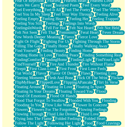
Fear Of Rejection
Fearless
Fearless Heart
Fearless Love
Fears We Carry
Feast
featured Poem
Feel Every Word
Feel Everything
Feel It All
Feel The Poetry
Feel The Words
Feel You In My Sleep
Feel Your Way Through
Feeling Alive
Feeling Empty
Feeling Heavy
Feeling Her
Feeling Trapped
Feeling You Still
Feelings
Feelings Into Words
FeelingsInWords
Fell For Her
Felt Not Heard
Felt Not Held
Felt Not Seen
Felt That
Femininity
Feral Heart
Fever Dream
Few Words Deeper Meaning
Fierce
Fierce Love
Fight Or Flight
Fighting For Us
Fighting Through The Storm
Filling The Gaps
Finally Home
Finally Walking Away
Find Yourself
Finding Beauty
Finding Home
Finding Home In Love
Finding Peace
Finding Something Real
FindingComfort
FindingHome
FindingLight
FindYourLight
FindYourself
Fire
Fire And Thunder
Fire Without Flame
Firepit
First Class Love
First Frost
First Love Feels
Flat World
Flavor
Flavor Of Desire
Flaws
Fleeting Love
Fleeting Moments
Flesh And Bone
Flick Of The Wrist
Flicker
FlipMyHeart
FlippedLove
FlippingAPancake
Flirt In Verse
Floating Around
Floating In Love
Floating In Space
Floating In Your Dreams
Floating Toward You
Flood
Flood Of Emotions
Flood Of Hands
Flood That Forgot To Swallow
Flooded With You
Flooding
Flooding In You
Flow Like Water
Flower In Concrete
Flowers
Flowers For The Forgotten
Flowing Feelings
Flowing Through
Fluid Like Dresses
Fluid Love
Flying Into The Flame
Folded Feelings
Folded Heart
Follow The Light
Following Her Light
Food
Food Cravings