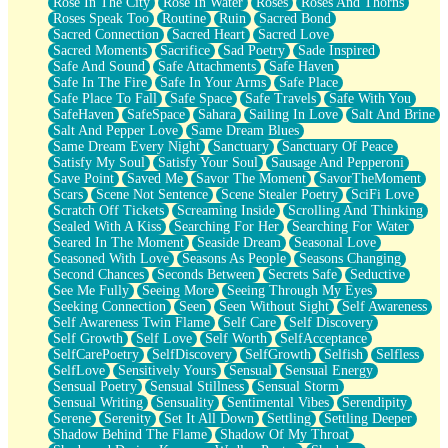
Rose In The City
Rose In Water
Roses
Roses And Thorns
Roses Speak Too
Routine
Ruin
Sacred Bond
Sacred Connection
Sacred Heart
Sacred Love
Sacred Moments
Sacrifice
Sad Poetry
Sade Inspired
Safe And Sound
Safe Attachments
Safe Haven
Safe In The Fire
Safe In Your Arms
Safe Place
Safe Place To Fall
Safe Space
Safe Travels
Safe With You
SafeHaven
SafeSpace
Sahara
Sailing In Love
Salt And Brine
Salt And Pepper Love
Same Dream Blues
Same Dream Every Night
Sanctuary
Sanctuary Of Peace
Satisfy My Soul
Satisfy Your Soul
Sausage And Pepperoni
Save Point
Saved Me
Savor The Moment
SavorTheMoment
Scars
Scene Not Sentence
Scene Stealer Poetry
SciFi Love
Scratch Off Tickets
Screaming Inside
Scrolling And Thinking
Sealed With A Kiss
Searching For Her
Searching For Water
Seared In The Moment
Seaside Dream
Seasonal Love
Seasoned With Love
Seasons As People
Seasons Changing
Second Chances
Seconds Between
Secrets Safe
Seductive
See Me Fully
Seeing More
Seeing Through My Eyes
Seeking Connection
Seen
Seen Without Sight
Self Awareness
Self Awareness Twin Flame
Self Care
Self Discovery
Self Growth
Self Love
Self Worth
SelfAcceptance
SelfCarePoetry
SelfDiscovery
SelfGrowth
Selfish
Selfless
SelfLove
Sensitively Yours
Sensual
Sensual Energy
Sensual Poetry
Sensual Stillness
Sensual Storm
Sensual Writing
Sensuality
Sentimental Vibes
Serendipity
Serene
Serenity
Set It All Down
Settling
Settling Deeper
Shadow Behind The Flame
Shadow Of My Throat