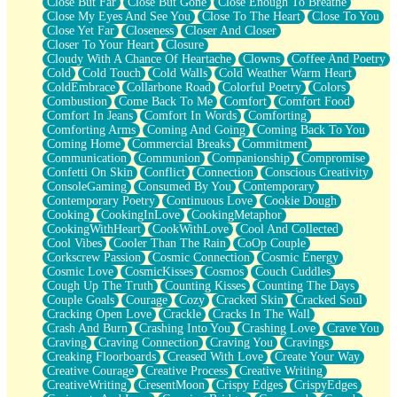
Close But Far
Close But Gone
Close Enough To Breathe
Parts You Forgot
Close My Eyes And See You
Close To The Heart
Close To You
Jaywalking (Look Both Ways)
Close Yet Far
Closeness
Closer And Closer
Come to Hush
Closer To Your Heart
Closure
Loving You Is Not Easy
Cloudy With A Chance Of Heartache
Clowns
Coffee And Poetry
Fish Food
Cold
Cold Touch
Cold Walls
Cold Weather Warm Heart
Fortune Cookies
ColdEmbrace
Collarbone Road
Colorful Poetry
Colors
Sing (Ode to Langston Hughes)
Combustion
Come Back To Me
Comfort
Comfort Food
Held Up
Comfort In Jeans
Comfort In Words
Comforting
Pizzeria
Comforting Arms
Coming And Going
Coming Back To You
Her Leg Was My Favorite Tree To Lean Against
Coming Home
Commercial Breaks
Commitment
Grains of Sand
Communication
Communion
Companionship
Compromise
Guest House
Confetti On Skin
Conflict
Connection
Conscious Creativity
Spoiled
ConsoleGaming
Consumed By You
Contemporary
Space, The Final Refrigerator Magnet
Contemporary Poetry
Continuous Love
Cookie Dough
Old Friend
Cooking
CookingInLove
CookingMetaphor
Your Rock
CookingWithHeart
CookWithLove
Cool And Collected
Telephone Poles
Cool Vibes
Cooler Than The Rain
CoOp Couple
Anticipation
Corkscrew Passion
Cosmic Connection
Cosmic Energy
Steak And Potatoes
Cosmic Love
CosmicKisses
Cosmos
Couch Cuddles
Magnetism
Cough Up The Truth
Counting Kisses
Counting The Days
Can't With Jeans
Couple Goals
Courage
Cozy
Cracked Skin
Cracked Soul
Fear of Drowning
Cracking Open Love
Crackle
Cracks In The Wall
City of Angels
Crash And Burn
Crashing Into You
Crashing Love
Crave You
Lost my Passport
Craving
Craving Connection
Craving You
Cravings
Call me Crazy
Creaking Floorboards
Creased With Love
Create Your Way
Be like Home
Creative Courage
Creative Process
Creative Writing
Ugly Parts
CreativeWriting
CresentMoon
Crispy Edges
CrispyEdges
World is Asleep