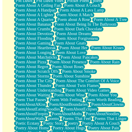
PM Dawn
PM Dawn Vibes
Pocket Poem
poem
Poem About A Ceiling Fan
Poem About A Couch
Poem About A Handpan
Poem About A Lava Lamp
Poem About A Lighter
Poem About A Match
Poem About A Quarter
Poem about A Rose
Poem About A Tree
Poem About Bananas
Poem About Being In The Bathroom
Poem About Crumbs
Poem About Dark Chocolate
Poem About Devotion
Poem About Dreams
Poem About Flooding
Poem About Forgiveness
Poem About Gaming
Poem About Gnats
Poem About Heartbreak
Poem About Her
Poem About Kisses
Poem About Longing
Poem About Love
Poem About Matchsticks
Poem About Pancakes
Poem About Pizza
Poem About Presence
Poem About Rain
Poem About Regret
Poem About Roses
Poem About Scratch Offs
Poem About Smoke
Poem About Storms
Poem About Sunshine
Poem About The City
Poem About The Comfort Of A Voice
Poem About Thunder
Poem About Twin Flames
Poem About Understanding
Poem About Video Games
Poem About Waiting
Poem About Wine
Poem About You
Poem That Pauses
Poem With Feeling
Poem Worth Reading
PoemAboutAKiss
PoemAboutBoundaries
PoemAboutClowns
PoemAboutEatingNoodles
PoemAboutEclipses
PoemAboutFirepits
PoemAboutMoths
PoemAboutNoodles
PoemAboutWalls
poems
Poems That Feel
Poems That Linger
Poetic Ecstasy
Poetic Story
poetry
Poetry About A Couch
Poetry About Home
Poetry About Hugs
Poetry About Pain