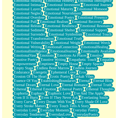
Emotional Healing
Emotional Honesty
Emotional Intelligence
Emotional Intimacy
Emotional Investment
Emotional Journey
Emotional Layers
Emotional Maturity
Emotional Monsoon
Emotional Neglect
Emotional Nourishment
Emotional Overdose
Emotional Poetry
Emotional Presence
Emotional Pull
Emotional Realism
Emotional Recovery
Emotional Release
Emotional Resilience
Emotional Resonance
Emotional Sediment
Emotional Shelter
Emotional Support
Emotional Surrender
Emotional Symbolism
Emotional Touch
Emotional Transformation
Emotional Truth
Emotional Vulnerability
Emotional Weight
Emotional Wreck
Emotional Writing
EmotionalConnection
EmotionalHealing
EmotionalIntelligence
EmotionalJourney
Emotionally Available
EmotionalVase
Emotions
Emotions As Places
Emotive
Emotive Poetry
Emotive Writing
Empathetic Touch
Empathy
Empowerment
Emptiness
Empty House
Empty Spaces
Empty Stage
Endless Bone Marrow
Endless Journey
Endurance
Energetic
Ephemeral Love
Eros
Erosion Of The Heart
Erotic Poetry
Erykah Vibes
Essence Of You
EstablishingBoundaries
Eternal
Eternal Bliss
Eternal Dream
Eternal Love
Eternal Romance
Eternal Truth
Ethereal
Ethereal Emotion
Ethereal Poetry
Ethereal Thoughts
Euphoria
Euphoric
Euphoric Love
Eve And The Apple
Even If It Hurts
Even If They Never Ask
Everlasting Smile
Every Curve
Every Dream With You
Every Shade Of Love
Every Stroke Matters
Every Touch Tells A Story
Everyday Love
Everyday Moments
Everyday Poetry
Everyday Tenderness
EverydayLove
EverydayPoetry