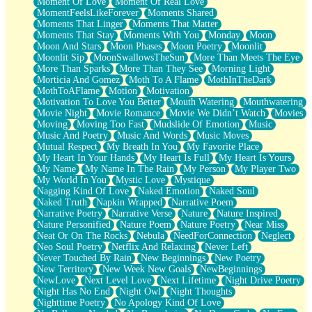
Moment Of Love
Moment Of Real Love
MomentFeelsLikeForever
Moments Shared
Moments That Linger
Moments That Matter
Moments That Stay
Moments With You
Monday
Moon
Moon And Stars
Moon Phases
Moon Poetry
Moonlit
Moonlit Sip
MoonSwallowsTheSun
More Than Meets The Eye
More Than Sparks
More Than They See
Morning Light
Morticia And Gomez
Moth To A Flame
MothInTheDark
MothToAFlame
Motion
Motivation
Motivation To Love You Better
Mouth Watering
Mouthwatering
Movie Night
Movie Romance
Movie We Didn’t Watch
Movies
Moving
Moving Too Fast
Mudslide Of Emotion
Music
Music And Poetry
Music And Words
Music Moves
Mutual Respect
My Breath In You
My Favorite Place
My Heart In Your Hands
My Heart Is Full
My Heart Is Yours
My Name
My Name In The Rain
My Person
My Player Two
My World In You
Mystic Love
Mystique
Nagging Kind Of Love
Naked Emotion
Naked Soul
Naked Truth
Napkin Wrapped
Narrative Poem
Narrative Poetry
Narrative Verse
Nature
Nature Inspired
Nature Personified
Nature Poem
Nature Poetry
Near Miss
Neat Or On The Rocks
Nebula
NeedForConnection
Neglect
Neo Soul Poetry
Netflix And Relaxing
Never Left
Never Touched By Rain
New Beginnings
New Poetry
New Territory
New Week New Goals
NewBeginnings
NewLove
Next Level Love
Next Lifetime
Night Drive Poetry
Night Has No End
Night Owl
Night Thoughts
Nighttime Poetry
No Apology Kind Of Love