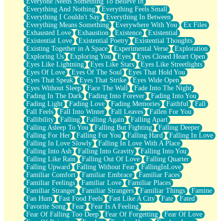
Everyone Needs Something To Believe In
Everything And Nothing
Everything Feels Small
Everything I Couldn't Say
Everything In Between
Everything Means Something
Everywhere With You
Ex Files
Exhausted Love
Exhaustion
Existence
Existential
Existential Love
Existential Poetry
Existential Thoughts
Existing Together in A Space
Experimental Verse
Exploration
Exploring Us
Exploring You
Eyes
Eyes Closed Heart Open
Eyes Like Lightning
Eyes Like Stars
Eyes Like Streetlights
Eyes Of Love
Eyes Of The Soul
Eyes That Hold You
Eyes That Speak
Eyes That Strike
Eyes Wide Open
Eyes Without Sleep
Face The Wall
Fade Into The Night
Fading In The Dark
Fading Into Forever
Fading Into You
Fading Light
Fading Love
Fading Memories
Faithful
Fall
Fall Feels
Fall Into Winter
Fall Leaves
Fallen For You
Fallibility
Falling
Falling Again
Falling Apart
Falling Asleep To You
Falling But Fighting
Falling Deeper
Falling For Her
Falling For You
Falling Hard
Falling In Love
Falling In Love Slowly
Falling In Love With A Place
Falling Into Ash
Falling Into Gravity
Falling Into You
Falling Like Rain
Falling Out Of Love
Falling Quarter
Falling Upward
Falling Without Fear
FallingInLove
Familiar Comfort
Familiar Embrace
Familiar Faces
Familiar Feelings
Familiar Love
Familiar Places
Familiar Stranger
Familiar Strangers
Familiar Things
Famine
Fan Hum
Fast Food Feels
Fast Like A City
Fate
Fated
Favorite Song
Fear
Fear Is A Feeling
Fear Of Falling Too Deep
Fear Of Forgetting
Fear Of Love