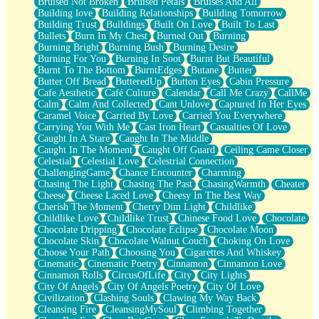
Bruised Not Broken
Bruised Petals
Bruises And All
Storms Get Hungry Too
Building love
Building Relationships
Building Tomorrow
Girl, You So Jive
Building Trust
Buildings
Built On Love
Built To Last
Masterpiece
Bullets
Burn In My Chest
Burned Out
Burning
Rain Still Hasn't Come
Burning Bright
Burning Bush
Burning Desire
What's Already There
Burning For You
Burning In Soot
Burnt But Beautiful
Beside Mine
Burnt To The Bottom
BurntEdges
Butane
Butter
Fast Like A City
Butter Off Bread
ButteredUp
Button Eyes
Cabin Pressure
Love Me Some, Egg Foo Young
Cafe Aesthetic
Café Culture
Calendar
Call Me Crazy
CallMe
Empty Patches
Calm
Calm And Collected
Cant Unlove
Captured In Her Eyes
Egyptian Cotton
Caramel Voice
Carried By Love
Carried You Everywhere
When I Forget
Carrying You With Me
Cast Iron Heart
Casualties Of Love
Bite Me, or Whatever
Caught In A Stare
Caught In The Middle
Brick by Brick
Caught In The Moment
Caught Off Guard
Ceiling Came Closer
Last Time We Talked, You Told Me To Let Go
Celestial
Celestial Love
Celestrial Connection
Half Moon's and Crescents
ChallengingGame
Chance Encounter
Charming
Still, I Love You
Chasing The Light
Chasing The Past
ChasingWarmth
Cheater
Between Commercials
Cheese
Cheese Laced Love
Cheesy In The Best Way
Non-Stop
Cherish The Moment
Cherry Dim Light
Childlike
Freedom of Speech
Childlike Love
Childlike Trust
Chinese Food Love
Chocolate
Civilization
Chocolate Dripping
Chocolate Eclipse
Chocolate Moon
Strike Twice
Chocolate Skin
Chocolate Walnut Couch
Choking On Love
Pauses of My Heart
Choose Your Path
Choosing You
Cigarettes And Whiskey
My Side Of Town
Cinematic
Cinematic Poetry
Cinnamon
Cinnamon Love
Building a Relationship
Cinnamon Rolls
CircusOfLife
City
City Lights
Crackle
City Of Angels
City Of Angels Poetry
City Of Love
On a Calendar
Civilization
Clashing Souls
Clawing My Way Back
Bottle
Cleansing Fire
CleansingMySoul
Climbing Together
Reading Your Text Messages