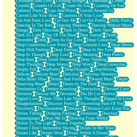
Croissants And Love
Crossing Bridges
Crossroads
Crumb
Bilingual
Crumbs
Crumbs Of Life
Crush On You
Crushing On You
Flat Blue Sheets
Culinary Poetry
Cups And Plates
Current Around Us
Banana Love
Curved Like Your Heart
Customs Of Your Love
Sunburnt
Cut And Paste Love
Cut Into Me
Cut Out Poetry
Daily Poetry
Party
Dancing In The Rain
Dancing Shadows
Dancing Without Music
Petite Roses
Danger
Dark Chocolate
Dark Is Desire
Dark Skies
Home Sweet Home
Dark To Light
Day Of The Dead
Dear Journal
Death
Paris
December
Deep
Deep As Our Love
Deep Connection
Thelonious Monk (Ode to Langston Hughes)
Deep Connection Love Poetry
Deep Crimson Love
Deep Desire
Does Heaven Allow Carry-ons?
Deep Dish Feelings
Deep Feelings
Deep In Her Eyes
Journaling
Deep In Thought
Deep Love
Deep Meaning
Deep Poetry
The Trouble with Prescription Labels
Deep Rain
Deep South Dreaming
Deep Thinking
Rose Sitting in a Glass of Water
Deep Thoughts
Deep Waters
Deep Words
DeepConnection
Forgot Why I Walked In
Deeply Felt
DeepPoetry
DeepThoughts
DeepWriting
Rolling Thunder
Delicate
Delicate Heart
Delicious
Delicious Moments
A Poem for Van
Delta Blues Vibes
Denim And Feelings
Dented Heart
Depth
Cinnamon Rolls
Deserving More
Desire
Desire In The Dark
Desires
Nothing but Space
Destination Us
Destiny Knocking
Destruction
Devoted Love
Rage Quit
Devotion
Devour Me
Devoured
Día De Los Muertos
Pieces Of Glass
Digital Love
Diner Vibes Late Night Thoughts
Dipped In Love
Player Two
Disappointment
Discover Poetry
Discovering Parts Of You
Broke the Key in the Lock Again
Discovery
Discrimination
Distance
Distance Can't Erase You
When Lightning Strikes
Divine Timing
Dodging Feelings
Dominoes
Doorway
Forbidden Fruit
Doppelgänger
Draw Me In
Drawing From Within
Sticky
Drawn To The Light
Drawn Together
Walls
Dream I Don’t Remember Having
Dream In Her Voice
Peach Cobbler
Dream Like
Dream Verse
Dream Within A Dream
Until the Next Storm