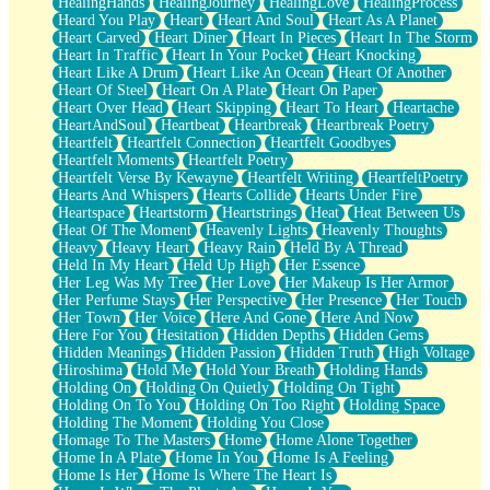
HealingHands
HealingJourney
HealingLove
HealingProcess
Heard You Play
Heart
Heart And Soul
Heart As A Planet
Heart Carved
Heart Diner
Heart In Pieces
Heart In The Storm
Heart In Traffic
Heart In Your Pocket
Heart Knocking
Heart Like A Drum
Heart Like An Ocean
Heart Of Another
Heart Of Steel
Heart On A Plate
Heart On Paper
Heart Over Head
Heart Skipping
Heart To Heart
Heartache
HeartAndSoul
Heartbeat
Heartbreak
Heartbreak Poetry
Heartfelt
Heartfelt Connection
Heartfelt Goodbyes
Heartfelt Moments
Heartfelt Poetry
Heartfelt Verse By Kewayne
Heartfelt Writing
HeartfeltPoetry
Hearts And Whispers
Hearts Collide
Hearts Under Fire
Heartspace
Heartstorm
Heartstrings
Heat
Heat Between Us
Heat Of The Moment
Heavenly Lights
Heavenly Thoughts
Heavy
Heavy Heart
Heavy Rain
Held By A Thread
Held In My Heart
Held Up High
Her Essence
Her Leg Was My Tree
Her Love
Her Makeup Is Her Armor
Her Perfume Stays
Her Perspective
Her Presence
Her Touch
Her Town
Her Voice
Here And Gone
Here And Now
Here For You
Hesitation
Hidden Depths
Hidden Gems
Hidden Meanings
Hidden Passion
Hidden Truth
High Voltage
Hiroshima
Hold Me
Hold Your Breath
Holding Hands
Holding On
Holding On Quietly
Holding On Tight
Holding On To You
Holding On Too Right
Holding Space
Holding The Moment
Holding You Close
Homage To The Masters
Home
Home Alone Together
Home In A Plate
Home In You
Home Is A Feeling
Home Is Her
Home Is Where The Heart Is