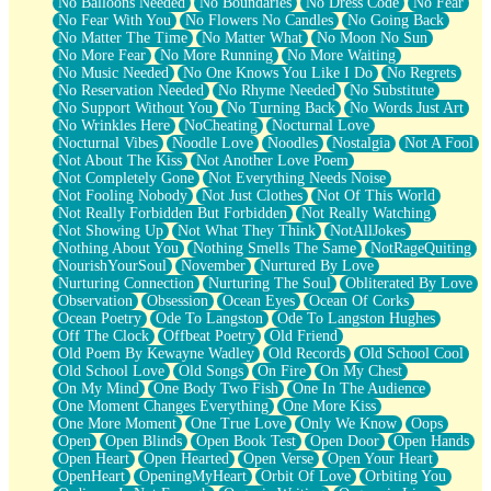
No Balloons Needed
No Boundaries
No Dress Code
No Fear
No Fear With You
No Flowers No Candles
No Going Back
No Matter The Time
No Matter What
No Moon No Sun
No More Fear
No More Running
No More Waiting
No Music Needed
No One Knows You Like I Do
No Regrets
No Reservation Needed
No Rhyme Needed
No Substitute
No Support Without You
No Turning Back
No Words Just Art
No Wrinkles Here
NoCheating
Nocturnal Love
Nocturnal Vibes
Noodle Love
Noodles
Nostalgia
Not A Fool
Not About The Kiss
Not Another Love Poem
Not Completely Gone
Not Everything Needs Noise
Not Fooling Nobody
Not Just Clothes
Not Of This World
Not Really Forbidden But Forbidden
Not Really Watching
Not Showing Up
Not What They Think
NotAllJokes
Nothing About You
Nothing Smells The Same
NotRageQuiting
NourishYourSoul
November
Nurtured By Love
Nurturing Connection
Nurturing The Soul
Obliterated By Love
Observation
Obsession
Ocean Eyes
Ocean Of Corks
Ocean Poetry
Ode To Langston
Ode To Langston Hughes
Off The Clock
Offbeat Poetry
Old Friend
Old Poem By Kewayne Wadley
Old Records
Old School Cool
Old School Love
Old Songs
On Fire
On My Chest
On My Mind
One Body Two Fish
One In The Audience
One Moment Changes Everything
One More Kiss
One More Moment
One True Love
Only We Know
Oops
Open
Open Blinds
Open Book Test
Open Door
Open Hands
Open Heart
Open Hearted
Open Verse
Open Your Heart
OpenHeart
OpeningMyHeart
Orbit Of Love
Orbiting You