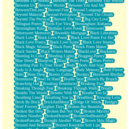
Between The Storms
Between The Trees
Between Two Worlds
Anywhere There's Peace
Between Us
Between Worlds
Between You And Me
Rain On Me
BetweenTheLines
Beyond Fear
Beyond Language
Stargazing
Beyond Material
Beyond Perception
Beyond The Clouds
Pebble In The Sea
Beyond The Physical
Beyond The Veil
Big City Love
Open Book Test
Bilingual Poetry
Birds Eye View
Birmingham Alabama
Umbrella
Birmingham Rain
Birthday Love Poem
Bittersweet
Hiroshima
Bittersweet Memories
Biweekly Mortgage
Black Literature
Peanut Butter Cookies
Black Love
Black Love Poem
Black Love Poem For Her
Playing With Construction Paper
Black Love Poetry
Black Love Scene
Black Love Stories
World Is Asleep
Black Magic Woman
Black Poets
Black Poets Matter
Tree
Black Smoke
Black Writers Matter
BlackLove
Blackness
Bananas
Bleeding In Color
Blinding Lights
Blogging Poetry
Mid-Sneeze
Blue Sheets
Blueprint
Blues
Blues Poem
Blues Poetry
A City Full Of You
Boarding Pass To Your Heart
Body
Body And Soul
Everything In Between
Body Is A Jungle
Body Language
Body Memory
Bold Flavor
Broken Noodles
Bolts
Bone Deep
Bootsy Collins
Borders
Borrowed Rhythm
Bridges
Boundaries
Bowl In Hand
Braille Skin
Branch By Branch
Same Dream Blues (Ode To Langston Hughes)
Branching Out
Breaking Boundaries
Breaking Free
Unlove
Breaking Through Fear
Breaking Through Walls
Breath
Follow The Smoke
Breathe The Words
Breathe With Me
Breathe You In
The Last Piece
Breathing Lines
Breathing You In
Breathless
Brewing Love
Rain Song
Brick By Brick
BrickAndMotar
Bridge Of Words
Bridges
Nothing About You
Brief Forever
Brighter Days
Broken But Beautiful
In My Mind
Broken But Here
Broken But Not Out
Broken Mirrors
Doppelgänger
Broken Noodles
BrokenHearted
BrokenNotBeautiful
Another Poem For Van
BrokenPancake
Brought Another Plant
Brown Skin Magic
Fall
Bruised And Beautiful
Bruised Knuckles Soft Lips
Closer To Your Heart