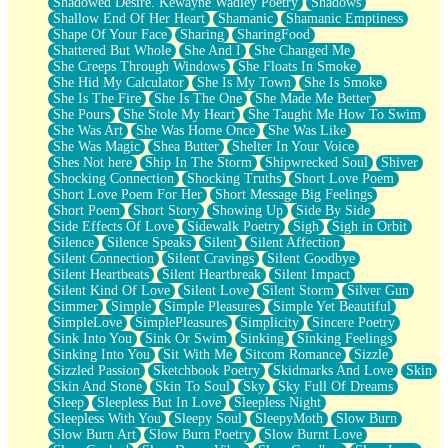
Shadowed Desire. Kewayne Wadley Poetry
Shadows
Shallow End Of Her Heart
Shamanic
Shamanic Emptiness
Shape Of Your Face
Sharing
SharingFood
Shattered But Whole
She And I
She Changed Me
She Creeps Through Windows
She Floats In Smoke
She Hid My Calculator
She Is My Town
She Is Smoke
She Is The Fire
She Is The One
She Made Me Better
She Pours
She Stole My Heart
She Taught Me How To Swim
She Was Art
She Was Home Once
She Was Like
She Was Magic
Shea Butter
Shelter In Your Voice
Shes Not here
Ship In The Storm
Shipwrecked Soul
Shiver
Shocking Connection
Shocking Truths
Short Love Poem
Short Love Poem For Her
Short Message Big Feelings
Short Poem
Short Story
Showing Up
Side By Side
Side Effects Of Love
Sidewalk Poetry
Sigh
Sigh in Orbit
Silence
Silence Speaks
Silent
Silent Affection
Silent Connection
Silent Cravings
Silent Goodbye
Silent Heartbeats
Silent Heartbreak
Silent Impact
Silent Kind Of Love
Silent Love
Silent Storm
Silver Gun
Simmer
Simple
Simple Pleasures
Simple Yet Beautiful
SimpleLove
SimplePleasures
Simplicity
Sincere Poetry
Sink Into You
Sink Or Swim
Sinking
Sinking Feelings
Sinking Into You
Sit With Me
Sitcom Romance
Sizzle
Sizzled Passion
Sketchbook Poetry
Skidmarks And Love
Skin
Skin And Stone
Skin To Soul
Sky
Sky Full Of Dreams
Sleep
Sleepless But In Love
Sleepless Night
Sleepless With You
Sleepy Soul
SleepyMoth
Slow Burn
Slow Burn Art
Slow Burn Poetry
Slow Burnt Love