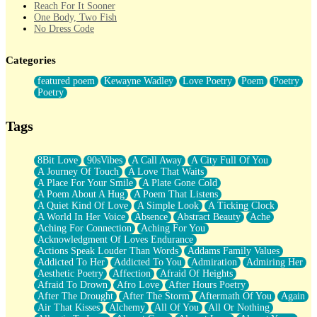
Reach For It Sooner
One Body, Two Fish
No Dress Code
Twice A Lifetime From Now
Smoke Drifting from A Match
Categories
Forty Two Kisses
Not Completely Gone
featured poem
Kewayne Wadley
Love Poetry
Poem
Poetry
Even If They Never Ask
Poetry
For Anyone That's Thought About Someone Unexpectedly With
Their Pants Down
Baptized In Your Voice
Tags
Human Teddy Bear
Closer And Closer
What If You Didn't Show Up At All?
8Bit Love
90sVibes
A Call Away
A City Full Of You
She Doesn't Have to Knock
A Journey Of Touch
A Love That Waits
Something Missing
A Place For Your Smile
A Plate Gone Cold
Eating Pancakes In The Center Of Your Heart
A Poem About A Hug
A Poem That Listens
Zero Gravity
A Quiet Kind Of Love
A Simple Look
A Ticking Clock
Red Planet Beneath Your Chest
A World In Her Voice
Absence
Abstract Beauty
Ache
The Light
Aching For Connection
Aching For You
I Too, Was A Room
Acknowledgment Of Loves Endurance
When He Sees You, When I See You
Actions Speak Louder Than Words
Addams Family Values
A Rose Walked Through The City
Addicted To Her
Addicted To You
Admiration
Admiring Her
Couldn't Say
Aesthetic Poetry
Affection
Afraid Of Heights
Since Before You Knew How To Work Your Mouth
Afraid To Drown
Afro Love
After Hours Poetry
Drunk On YOu
After The Drought
After The Storm
Aftermath Of You
Again
Look Up
Air That Kisses
Alchemy
All Of You
All Or Nothing
Roses In Traffic