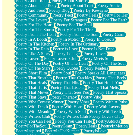
Poetry About Rain
Poetry About Storms
Poetry About The Body
Poetry About Trust
Poetry Addict
Poetry And Food
Poetry Blog
Poetry By Kewayne
Poetry Community
Poetry Feed
Poetry Feels
Poetry For Her
Poetry For Lovers
Poetry For Strangers
Poetry For The Earth
Poetry For The Heart
Poetry For The Soul
Poetry For The Storm
Poetry For The Tired
Poetry From The Heart
Poetry From The Soul
Poetry Gram
Poetry In A Booth
Poetry In Motion
Poetry In Objects
Poetry In The Kitchen
Poetry In The Ordinary
Poetry In The Rain
Poetry is Love
Poetry Is Not Dead
Poetry Like A Story
Poetry Lounge
Poetry Lover
Poetry Lovers
Poetry Lovers Club
Poetry Meets Soul
Poetry Of The Day
Poetry Of The Heart
Poetry Of The Soul
Poetry Of The Stars
Poetry Quotes
Poetry Readers
Poetry Short Flim
Poetry Soul
Poetry Speaks All Languages
Poetry That Breathes
Poetry That Crackles
Poetry That Feels
Poetry That Heals
Poetry That Hits
Poetry That Holds You
Poetry That Hurts
Poetry That Listens
Poetry That Melts
Poetry That Moves
Poetry That Sees You
Poetry That Speaks
Poetry That Stays
Poetry Therapy
Poetry Vibe
Poetry Vibe Contest Winner
Poetry Vibes
Poetry With A Pulse
Poetry With Depth
Poetry With Heart
Poetry With Layers
Poetry With Meaning
Poetry With Soul
Poetry With Teeth
Poetry Writers Club
Poetry Writers Club Poetry Lovers Club
Poetry You Can Feel
Poetry You Can Taste
PoetryAddicts
PoetryForTheSoul
PoetryGram
PoetryHeals
PoetryInMotion
PoetryInspired
PoetryInTheKitchen
PoetryIsLove