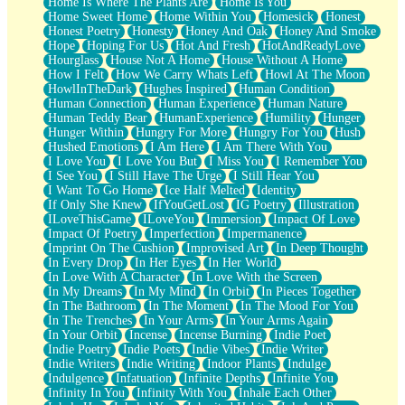
Home Is Where The Plants Are
Home Is You
Home Sweet Home
Home Within You
Homesick
Honest
Honest Poetry
Honesty
Honey And Oak
Honey And Smoke
Hope
Hoping For Us
Hot And Fresh
HotAndReadyLove
Hourglass
House Not A Home
House Without A Home
How I Felt
How We Carry Whats Left
Howl At The Moon
HowlInTheDark
Hughes Inspired
Human Condition
Human Connection
Human Experience
Human Nature
Human Teddy Bear
HumanExperience
Humility
Hunger
Hunger Within
Hungry For More
Hungry For You
Hush
Hushed Emotions
I Am Here
I Am There With You
I Love You
I Love You But
I Miss You
I Remember You
I See You
I Still Have The Urge
I Still Hear You
I Want To Go Home
Ice Half Melted
Identity
If Only She Knew
IfYouGetLost
IG Poetry
Illustration
ILoveThisGame
ILoveYou
Immersion
Impact Of Love
Impact Of Poetry
Imperfection
Impermanence
Imprint On The Cushion
Improvised Art
In Deep Thought
In Every Drop
In Her Eyes
In Her World
In Love With A Character
In Love With the Screen
In My Dreams
In My Mind
In Orbit
In Pieces Together
In The Bathroom
In The Moment
In The Mood For You
In The Trenches
In Your Arms
In Your Arms Again
In Your Orbit
Incense
Incense Burning
Indie Poet
Indie Poetry
Indie Poets
Indie Vibes
Indie Writer
Indie Writers
Indie Writing
Indoor Plants
Indulge
Indulgence
Infatuation
Infinite Depths
Infinite You
Infinity In You
Infinity With You
Inhale Each Other