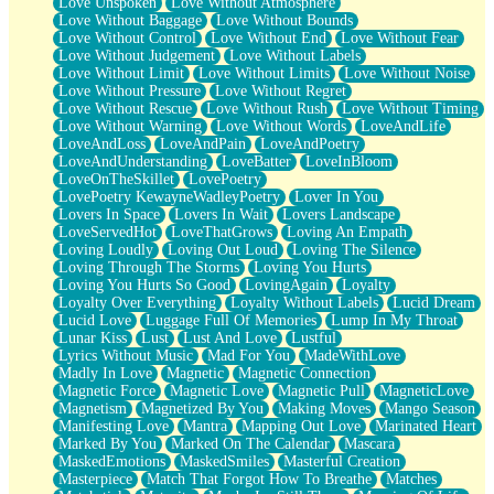
Love Unspoken
Love Without Atmosphere
Love Without Baggage
Love Without Bounds
Love Without Control
Love Without End
Love Without Fear
Love Without Judgement
Love Without Labels
Love Without Limit
Love Without Limits
Love Without Noise
Love Without Pressure
Love Without Regret
Love Without Rescue
Love Without Rush
Love Without Timing
Love Without Warning
Love Without Words
LoveAndLife
LoveAndLoss
LoveAndPain
LoveAndPoetry
LoveAndUnderstanding
LoveBatter
LoveInBloom
LoveOnTheSkillet
LovePoetry
LovePoetry KewayneWadleyPoetry
Lover In You
Lovers In Space
Lovers In Wait
Lovers Landscape
LoveServedHot
LoveThatGrows
Loving An Empath
Loving Loudly
Loving Out Loud
Loving The Silence
Loving Through The Storms
Loving You Hurts
Loving You Hurts So Good
LovingAgain
Loyalty
Loyalty Over Everything
Loyalty Without Labels
Lucid Dream
Lucid Love
Luggage Full Of Memories
Lump In My Throat
Lunar Kiss
Lust
Lust And Love
Lustful
Lyrics Without Music
Mad For You
MadeWithLove
Madly In Love
Magnetic
Magnetic Connection
Magnetic Force
Magnetic Love
Magnetic Pull
MagneticLove
Magnetism
Magnetized By You
Making Moves
Mango Season
Manifesting Love
Mantra
Mapping Out Love
Marinated Heart
Marked By You
Marked On The Calendar
Mascara
MaskedEmotions
MaskedSmiles
Masterful Creation
Masterpiece
Match That Forgot How To Breathe
Matches