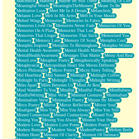
Matchstick
Maturity
Maybe Im Still There
Meaning Of Life
Meaningful Words
MeaningInTheMoment
Meant To Be
Meditative Love
Meet Me In A Dream
Melancholy
Melanin Love
Melt In My Arms
Melt In Your Mouth
Melted Wings
Memories
Memories In Fabric
Memories Lived On
Memories Never Fade
Memories Of You
Memories On A Plate
Memories That Last
Memories That Linger
Memories That Stick
Memorized You
Memory
Memory Lane
Memory Of Scent
Memphis Cool
Memphis Inspired
Memphis To Birmingham
Memphis Writers
Mental Health Awareness
Mental Health Matters
MentalHealthAwareness
Messages That Matter
Messy And Real
MessyLove
Metaphor Poetry
Metaphorically Speaking
Metaphysical
Metropolitan Heart She Moves Different
Micro Philosophy
Micro Poetry
Micro Story Telling
Mid Heartbeat
Mid Sneeze
Midnight
Midnight Coffee
Midnight In Paris
Midnight Thoughts
Midnight Writing
Miles Apart
Miles Between Us
Mind At Rest
Mind Wanders To You
Mindful
Mindful Poetry
Mindfulness
MindfulWriting
Mini Verse
Minimal Gestures
Minimalism
Minimalism Verse
Minimalist Poetry
Minute By Minute
Mirco Poetry
Mirror
Mirror Reflection
Mirror Soul
Misaligned
Miss You
Miss You Always
Miss You Still
Missed Connection
Missed Connections
Missed You
Missing You
Missing You Always
Mission Your Heart
Modern Love
Modern Love Poem
Modern Poetry
Modern Romance
Modern Verse
ModernPoetry
Molten Body
Molten Heart
Moment Of Clarity
Moment Of Intimacy