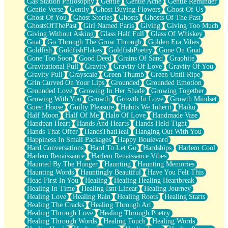
Gas Station Philosophy
Gentle
Gentle Ache
Gentle Reminder
Gentle Verse
Gently
Ghost Buying Flowers
Ghost Of Us
Ghost Of You
Ghost Stories
Ghosts
Ghosts Of The Past
GhostsOfThePast
Girl Named Paris
Giving
Giving Too Much
Giving Without Asking
Glass Half Full
Glass Of Whiskey
Gnat
Go Through The Grow Through
Golden Era Vibes
Goldfish
GoldfishFlakes
GoldfishPoetry
Gone On Gnat
Gone Too Soon
Good Deed
Grains Of Sand
Graphite
Gravitational Pull
Gravity
Gravity Of Love
Gravity Of You
Gravity Pull
Grayscale
Green Thumb
Green Until Ripe
Grin Curved On Your Lips
Grounded
Grounded Emotion
Grounded Love
Growing In Her Shade
Growing Together
Growing With You
Growth
Growth In Love
Growth Mindset
Guest House
Guilty Pleasure
Habits We Inherit
Haiku
Half Moon
Half Of Me
Halo Of Love
Handmade Vase
Handpan Heart
Hands And Hearts
Hands Held Tight
Hands That Offer
HandsThatHeal
Hanging Out With You
Happiness In Small Packages
Happy Boulevard
Hard Conversations
Hard To Let Go
Hardships
Harlem Cool
Harlem Renaissance
Harlem Renaissance Vibes
Haunted By The Hunger
Haunting
Haunting Memories
Haunting Words
Hauntingly Beautiful
Have You Felt This
Head First In You
Healing
Healing Healing Heartbreak
Healing In Time
Healing Isnt Linear
Healing Journey
Healing Love
Healing Rain
Healing Roots
Healing Starts
Healing The Cracks
Healing Through Art
Healing Through Love
Healing Through Poetry
Healing Through Words
Healing Touch
Healing Words