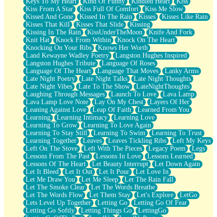
Keys To My Heart
Kind Of Funny
Kindled Heart
Kiss
Kiss From A Star
Kiss Full Of Comfort
Kiss Me Slow
Kissed And Gone
Kissed In The Rain
Kisses
Kisses Like Rain
Kisses That Kill
Kisses That Slide
Kissing
Kissing In The Rain
KissUnderTheMoon
Knife And Fork
Knit Hat
Knock From Within
Knock On The Heart
Knocking On Your Ribs
Knows Her Worth
Land Kewayne Wadley Poetry
Langston Hughes Inspired
Langston Hughes Tribute
Language Of Roses
Language Of The Heart
Language That Moves
Lanky Arms
Late Night Poetry
Late Night Talks
Late Night Thoughts
Late Night Vibes
Late To The Show
LateNightThoughts
Laughing Through Messages
Launch To Love
Lava Lamp
Lava Lamp Love Note
Lay On My Chest
Layers Of Her
Leaning Against Love
Leap Of Faith
Learned From You
Learning
Learning Intimacy
Learning Love
Learning To Grow
Learning To Love Again
Learning To Stay Still
Learning To Swim
Learning To Trust
Learning Together
Leaves
Leaves Tickling Ribs
Left My Keys
Left On The Stove
Left With The Pieces
Legacy Poem
Legs
Lessons From The Past
Lessons In Love
Lessons Learned
Lessons Of The Heart
Let Beauty Interrupt
Let Down Again
Let It Bleed
Let It Out
Let It Pour
Let Love In
Let Me Draw You
Let Me Sleep
Let The Rain Fall
Let The Smoke Clear
Let The Words Breathe
Let The Words Flow
Let Them Stay
Let's Explore
LetGo
Lets Level Up Together
Letting Go
Letting Go Of Fear
Letting Go Softly
Letting Things Go
LettingGo