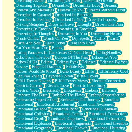
Dreaming Awake
Dreaming Of Paris
Dreaming Of You
Brown Skinned Vase
Dreaming Together
Dreamlike
Dreamlike Love
Dreams
Goldfish
Dreams And Memories
Dreams Of You
Dreams Without Limit
Ghosts
Drenched In Caramel
Drenched In Emotion
Not All Jokes
Drenched In Feelings
Drenched In You
Dress To Impress
Love's a Rose
DrivingMetaphor
Drops Of Love
Drought
Drown The Pain
Bowl of Noodles
Drowning In Emotion
Drowning In Emotions
Cheap Spatula
Drowning In Thoughts
Drowning In You
Drumming Hearts
Moon Swallows Sun
Drunk On Her
Drunk On You
Dry Spells
Duality
Earth
Moth in the Dark
Earth And Soul
Earth Tones
Ease Into Love
Howl in the Night
Eat Your Heart Out
Eating
Under my Skin
Eating Pancakes In The Center Of Your Heart
EatingNoodles
Glass of Whiskey
Echo From The Soul
Echoes Of The Past
Echoes Of You
Well Built Home
Echos Of Us
Eclipse
Eclipse Eyes
Eclipsed
Eclipsed By You
A Sip of Water
Ecstasy
Edge Of Darkness
Edible Kiss
Edison Would Be Proud
Eerie Beauty
Effort
Effortlessly Cool
Egg Foo Young
Egyptian Cotton
Eiffel Tower
Eiffel Tower Dreams
Eiffel Tower Views
Electric Connection
Electric Current
Electric Love
Electric Love Story
Electric Vibes
Electricity
Eloquence
Embers
Embrace
Embrace The Burn
Embrace The Flaws
EmbraceImperfection
Embracing Imperfection
Embracing The Journey
Emotion
Emotional
Emotional Attachment
Emotional Awareness
Emotional Balance
Emotional Bond
Emotional Closeness
Emotional Collision
Emotional Conflict
Emotional Connection
Emotional Depth
Emotional Emptiness
Emotional Exhaustion
Emotional Explosion
Emotional Fragments
Emotional Freedom
Emotional Geography
Emotional Growth
Emotional Haunting