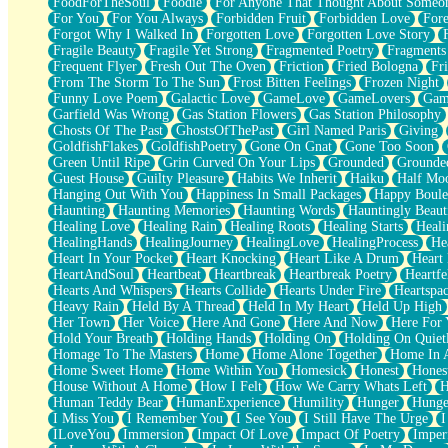
FoodForTheSoul
Foodie
For Anyone That Thought About Someon
What's Already There
For You
For You Always
Forbidden Fruit
Forbidden Love
Fore
Beside Mine
Forgot Why I Walked In
Forgotten Love
Forgotten Love Story
Fast Like A City
Fragile Beauty
Fragile Yet Strong
Fragmented Poetry
Fragments
Love Me Some, Egg Foo Young
Frequent Flyer
Fresh Out The Oven
Friction
Fried Bologna
Fr
Empty Patches
From The Storm To The Sun
Frost Bitten Feelings
Frozen Night
Egyptian Cotton
Funny Love Poem
Galactic Love
GameLove
GameLovers
Gam
When I Forget
Garfield Was Wrong
Gas Station Flowers
Gas Station Philosophy
Bite Me, or Whatever
Ghosts Of The Past
GhostsOfThePast
Girl Named Paris
Giving
Brick by Brick
GoldfishFlakes
GoldfishPoetry
Gone On Gnat
Gone Too Soon
Last Time We Talked, You Told Me To Let Go
Green Until Ripe
Grin Curved On Your Lips
Grounded
Grounde
Half Moon's and Crescents
Guest House
Guilty Pleasure
Habits We Inherit
Haiku
Half Mo
Still, I Love You
Hanging Out With You
Happiness In Small Packages
Happy Boule
Between Commercials
Haunting
Haunting Memories
Haunting Words
Hauntingly Beaut
Non-Stop
Healing Love
Healing Rain
Healing Roots
Healing Starts
Heali
Freedom of Speech
HealingHands
HealingJourney
HealingLove
HealingProcess
He
Civilization
Heart In Your Pocket
Heart Knocking
Heart Like A Drum
Heart
Strike Twice
HeartAndSoul
Heartbeat
Heartbreak
Heartbreak Poetry
Heartfe
Pauses of My Heart
Hearts And Whispers
Hearts Collide
Hearts Under Fire
Heartspa
My Side Of Town
Heavy Rain
Held By A Thread
Held In My Heart
Held Up High
Building a Relationship
Her Town
Her Voice
Here And Gone
Here And Now
Here For
Crackle
Hold Your Breath
Holding Hands
Holding On
Holding On Quiet
On a Calendar
Homage To The Masters
Home
Home Alone Together
Home In A
Bottle
Home Sweet Home
Home Within You
Homesick
Honest
Hones
Reading Your Text Messages
House Without A Home
How I Felt
How We Carry Whats Left
H
Parts You Forgot
Human Teddy Bear
HumanExperience
Humility
Hunger
Hunge
Jaywalking (Look Both Ways)
I Miss You
I Remember You
I See You
I Still Have The Urge
I
Come to Hush
ILoveYou
Immersion
Impact Of Love
Impact Of Poetry
Imper
Loving You Is Not Easy