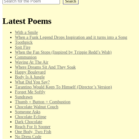
Search
Latest Poems
With a Smile
When a Funk Legend Drops Inspiration and it turns into a Song
Toothpick
Spit Fire
When the Fan Stops (Inspired by Trippie Redd’s Wish)
Communion
Waving At The Air
Where Dreams Sit And They Soak
Happy Boulevard
Body Is A Jungle
What Did You Say?
Tarantino Would Keep To Himself (Director’s Version)
Forget Me Softly
Sundrawn
Thumb + Button = Combustion
Chocolate Walnut Couch
Someone Asks
Chocolate Eclipse
Dark Chocolate
Reach For It Sooner
One Body, Two Fish
No Dress Code