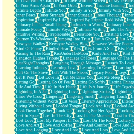
In Love With A Character
In Love With the Screen
In My Dreams
Fish Food
In Your Arms Again
In Your Orbit
Incense
Incense Burning
Ind
Fortune Cookies
Infinite Depths
Infinite You
Infinity In You
Infinity With You
Sing (Ode to Langston Hughes)
Inner Peace
Inner Strength
Inner Struggle
Inner Thought
Inne
Held Up
Inspiration
Inspired By Life
Inspired By Trippie Redd Wish
Ins
Pizzeria
Intimacy In The Small Things
Intimacy In Words
Intimacy Inner 
Her Leg Was My Favorite Tree To Lean Against
Intimate Poetry
Intimate Voyage
Intimate Writing
Into The Nigh
Grains of Sand
Intuitive Writing
Irreplaceable
Irresistible You
Irritating Love
Guest House
Journey To Wholeness
Jumping Into Trust
Just A Ghost
Just A G
Spoiled
Kewayne Wadley
Kewayne Wadley Blog
Kewayne Wadley Poetry
Space, The Final Refrigerator Magnet
Kind Of Funny
Kindled Heart
Kiss
Kiss From A Star
Kiss Ful
Old Friend
Kissing In The Rain
KissUnderTheMoon
Knife And Fork
Knit H
Your Rock
Langston Hughes Tribute
Language Of Roses
Language Of The H
Telephone Poles
LateNightThoughts
Laughing Through Messages
Launch To Love
Anticipation
Learning Intimacy
Learning Love
Learning To Grow
Learning 
Steak And Potatoes
Left On The Stove
Left With The Pieces
Legacy Poem
Legs
L
Magnetism
Let It Pour
Let Love In
Let Me Draw You
Let Me Sleep
Let T
Can't With Jeans
Letting Go
Letting Go Of Fear
Letting Go Softly
Letting Thing
Fear of Drowning
Life And Time
Life In Her Hands
Life Is A Journey
Life Togeth
City of Angels
Lightning In A Jar
Lightning Love
Lightning Strikes
Lightning 
Lost my Passport
Lines We Cross
Lingering
Lingering Smell
Lingering Touch
L
Call me Crazy
Listening Without Words
Lit Verse
Literary Appreciation
Litera
Be like Home
Living Without Love
Loaded Tongue
Lock And Key
Locked Aw
Ugly Parts
Look Down Together
Look Up
Looking For Her Again
Looking
World is Asleep
Lost In Space
Lost In The City
Lost In The Moment
Lost In Th
Bilingual
Lost Love
Lost My Passport In You
Lost On The Road
Lottery 
Flat Blue Sheets
Love And Art
Love And Coffee
Love And Comfort
Love And De
Banana Love
Love And Longing
Love And Lose
Love And Loss
Love And Lu
Sunburnt