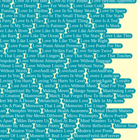
s Wine
Love At First Bite
Love At First Sound
Love Beyond Apperence
 Fear
Love Deeply
Love For Words
Love Gone Cold
 Passing
Love In Rhythm
Love In So Many Words
Love In Space
Love In The Rain
Love In The Small Things
Love In The Stars
A Party
Love Is A Place
Love Is A Small Thing
Love Is A Test
Love Is My Town
Love Is Patience
Love Is War
Love Is Work
ve Like A River
Love Like A Rose
Love Like Adventure
Like Rain
Love Like The Ocean
Love Like The Stars
Love Like This
Love Me Like Lunch
Love Me Like That
Love Me Right
cks
Love Poem
Love Poem About Presence
Love Poem For Her
on
Love Story Poem
Love Strikes Fast
Love Strikes Twice
e That Lasts
Love That Lingers
Love That Stays
Love That Touches
Unspoken
Love Without Atmosphere
Love Without Baggage
ithout Limit
Love Without Limits
Love Without Noise
 Without Words
LoveAndLife
LoveAndLoss
LoveAndPain
ver In You
Lovers In Space
Lovers In Wait
Lovers Landscape
Loving You Hurts
Loving You Hurts So Good
LovingAgain
Loyalty
Lust
Lust And Love
Lustful
Lyrics Without Music
Mad For You
Magnetized By You
Making Moves
Mango Season
Manifesting Love
ul Creation
Masterpiece
Match That Forgot How To Breathe
Matches
eet Me In A Dream
Melancholy
Melanin Love
Melt In My Arms
 On A Plate
Memories That Last
Memories That Linger
ham
Memphis Writers
Mental Health Awareness
Mental Health Matters
opolitan Heart She Moves Different
Micro Philosophy
Micro Poetry
s Apart
Miles Between Us
Mind At Rest
Mind Wanders To You
Minute By Minute
Mirco Poetry
Mirror
Mirror Reflection
Mirror Soul
ways
Mission Your Heart
Modern Love
Modern Love Poem
ment Of Love
Moment Of Real Love
MomentFeelsLikeForever