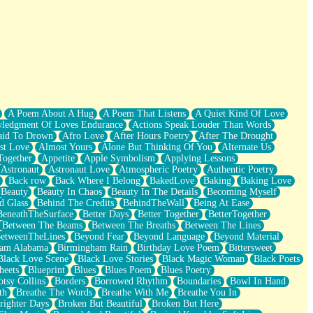
A Poem About A Hug
A Poem That Listens
A Quiet Kind Of Love
ledgment Of Loves Endurance
Actions Speak Louder Than Words
aid To Drown
Afro Love
After Hours Poetry
After The Drought
st Love
Almost Yours
Alone But Thinking Of You
Alternate Us
Together
Appetite
Apple Symbolism
Applying Lessons
Astronaut
Astronaut Love
Atmospheric Poetry
Authentic Poetry
Back row
Back Where I Belong
BakedLove
Baking
Baking Love
Beauty
Beauty In Chaos
Beauty In The Details
Becoming Myself
d Glass
Behind The Credits
BehindTheWall
Being At Ease
BeneathTheSurface
Better Days
Better Together
BetterTogether
Between The Beams
Between The Breaths
Between The Lines
etweenTheLines
Beyond Fear
Beyond Language
Beyond Material
ham Alabama
Birmingham Rain
Birthday Love Poem
Bittersweet
Black Love Scene
Black Love Stories
Black Magic Woman
Black Poets
heets
Blueprint
Blues
Blues Poem
Blues Poetry
tsy Collins
Borders
Borrowed Rhythm
Boundaries
Bowl In Hand
th
Breathe The Words
Breathe With Me
Breathe You In
righter Days
Broken But Beautiful
Broken But Here