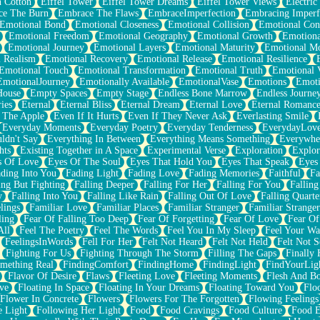
n Cotton
Eiffel Tower
Eiffel Tower Dreams
Eiffel Tower Views
Electric
ce The Burn
Embrace The Flaws
EmbraceImperfection
Embracing Imperf
Emotional Bond
Emotional Closeness
Emotional Collision
Emotional Conf
Emotional Freedom
Emotional Geography
Emotional Growth
Emotiona
Emotional Journey
Emotional Layers
Emotional Maturity
Emotional M
 Realism
Emotional Recovery
Emotional Release
Emotional Resilience
Emotional Touch
Emotional Transformation
Emotional Truth
Emotional V
EmotionalJourney
Emotionally Available
EmotionalVase
Emotions
Emoti
House
Empty Spaces
Empty Stage
Endless Bone Marrow
Endless Journe
ies
Eternal
Eternal Bliss
Eternal Dream
Eternal Love
Eternal Romanc
 The Apple
Even If It Hurts
Even If They Never Ask
Everlasting Smile
Everyday Moments
Everyday Poetry
Everyday Tenderness
EverydayLov
ldn't Say
Everything In Between
Everything Means Something
Everywhe
hts
Existing Together in A Space
Experimental Verse
Exploration
Explor
s Of Love
Eyes Of The Soul
Eyes That Hold You
Eyes That Speak
Eyes 
ding Into You
Fading Light
Fading Love
Fading Memories
Faithful
Fa
ing But Fighting
Falling Deeper
Falling For Her
Falling For You
Falling
y
Falling Into You
Falling Like Rain
Falling Out Of Love
Falling Quarte
lings
Familiar Love
Familiar Places
Familiar Stranger
Familiar Stranger
ling
Fear Of Falling Too Deep
Fear Of Forgetting
Fear Of Love
Fear Of
All
Feel The Poetry
Feel The Words
Feel You In My Sleep
Feel Your W
FeelingsInWords
Fell For Her
Felt Not Heard
Felt Not Held
Felt Not S
Fighting For Us
Fighting Through The Storm
Filling The Gaps
Finally
mething Real
FindingComfort
FindingHome
FindingLight
FindYourLig
Flavor Of Desire
Flaws
Fleeting Love
Fleeting Moments
Flesh And B
ve
Floating In Space
Floating In Your Dreams
Floating Toward You
Flo
Flower In Concrete
Flowers
Flowers For The Forgotten
Flowing Feelings
e Light
Following Her Light
Food
Food Cravings
Food Culture
Food E