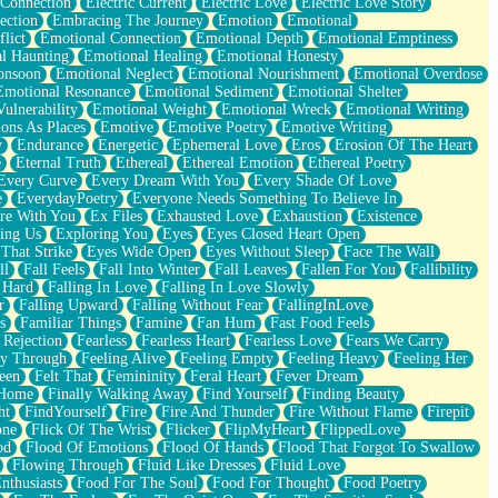
 Connection
Electric Current
Electric Love
Electric Love Story
ection
Embracing The Journey
Emotion
Emotional
lict
Emotional Connection
Emotional Depth
Emotional Emptiness
l Haunting
Emotional Healing
Emotional Honesty
onsoon
Emotional Neglect
Emotional Nourishment
Emotional Overdose
Emotional Resonance
Emotional Sediment
Emotional Shelter
ulnerability
Emotional Weight
Emotional Wreck
Emotional Writing
ons As Places
Emotive
Emotive Poetry
Emotive Writing
y
Endurance
Energetic
Ephemeral Love
Eros
Erosion Of The Heart
e
Eternal Truth
Ethereal
Ethereal Emotion
Ethereal Poetry
Every Curve
Every Dream With You
Every Shade Of Love
e
EverydayPoetry
Everyone Needs Something To Believe In
re With You
Ex Files
Exhausted Love
Exhaustion
Existence
ing Us
Exploring You
Eyes
Eyes Closed Heart Open
That Strike
Eyes Wide Open
Eyes Without Sleep
Face The Wall
ll
Fall Feels
Fall Into Winter
Fall Leaves
Fallen For You
Fallibility
 Hard
Falling In Love
Falling In Love Slowly
r
Falling Upward
Falling Without Fear
FallingInLove
s
Familiar Things
Famine
Fan Hum
Fast Food Feels
 Rejection
Fearless
Fearless Heart
Fearless Love
Fears We Carry
ay Through
Feeling Alive
Feeling Empty
Feeling Heavy
Feeling Her
een
Felt That
Femininity
Feral Heart
Fever Dream
 Home
Finally Walking Away
Find Yourself
Finding Beauty
ht
FindYourself
Fire
Fire And Thunder
Fire Without Flame
Firepit
one
Flick Of The Wrist
Flicker
FlipMyHeart
FlippedLove
od
Flood Of Emotions
Flood Of Hands
Flood That Forgot To Swallow
Flowing Through
Fluid Like Dresses
Fluid Love
nthusiasts
Food For The Soul
Food For Thought
Food Poetry