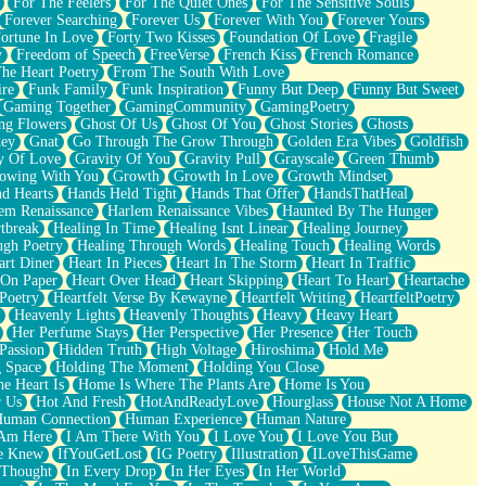
For The Feelers
For The Quiet Ones
For The Sensitive Souls
Forever Searching
Forever Us
Forever With You
Forever Yours
ortune In Love
Forty Two Kisses
Foundation Of Love
Fragile
y
Freedom of Speech
FreeVerse
French Kiss
French Romance
he Heart Poetry
From The South With Love
ire
Funk Family
Funk Inspiration
Funny But Deep
Funny But Sweet
Gaming Together
GamingCommunity
GamingPoetry
ng Flowers
Ghost Of Us
Ghost Of You
Ghost Stories
Ghosts
key
Gnat
Go Through The Grow Through
Golden Era Vibes
Goldfish
y Of Love
Gravity Of You
Gravity Pull
Grayscale
Green Thumb
owing With You
Growth
Growth In Love
Growth Mindset
d Hearts
Hands Held Tight
Hands That Offer
HandsThatHeal
em Renaissance
Harlem Renaissance Vibes
Haunted By The Hunger
tbreak
Healing In Time
Healing Isnt Linear
Healing Journey
ugh Poetry
Healing Through Words
Healing Touch
Healing Words
art Diner
Heart In Pieces
Heart In The Storm
Heart In Traffic
 On Paper
Heart Over Head
Heart Skipping
Heart To Heart
Heartache
 Poetry
Heartfelt Verse By Kewayne
Heartfelt Writing
HeartfeltPoetry
Heavenly Lights
Heavenly Thoughts
Heavy
Heavy Heart
Her Perfume Stays
Her Perspective
Her Presence
Her Touch
Passion
Hidden Truth
High Voltage
Hiroshima
Hold Me
 Space
Holding The Moment
Holding You Close
e Heart Is
Home Is Where The Plants Are
Home Is You
r Us
Hot And Fresh
HotAndReadyLove
Hourglass
House Not A Home
uman Connection
Human Experience
Human Nature
 Am Here
I Am There With You
I Love You
I Love You But
he Knew
IfYouGetLost
IG Poetry
Illustration
ILoveThisGame
 Thought
In Every Drop
In Her Eyes
In Her World