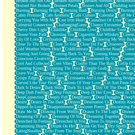
Broken But Not Out
Broken Mirrors
Broken Noodles
BrokenHea
December
Bruised Not Broken
Bruised Petals
Bruises And All
Building lov
November
Burning
Burning Bright
Burning Bush
Burning Desire
Burning
Just A Ghost Buying Flowers, Nothing Special
Cabin Pressure
Cafe Aesthetic
Café Culture
Calendar
Call Me 
Hold Your Breath
Carrying You With Me
Cast Iron Heart
Casualties Of Love
Caugh
Flood Of Hands
Celestrial Connection
ChallengingGame
Chance Encounter
Char
She Walks In Black Smoke
Cherry Dim Light
Childlike
Childlike Love
Childlike Trust
Ch
A Match That Forgot How To Breathe
Choose Your Path
Choosing You
Cigarettes And Whiskey
Cinema
Addams Family Values
City Of Love
Civilization
Clashing Souls
Clawing My Way Bac
Before The Storm
Close To The Heart
Close To You
Close Yet Far
Closeness
Clos
You Didn’t Just Knock On The Door
Cold Weather Warm Heart
ColdEmbrace
Collarbone Road
Color
Old Songs
Coming And Going
Coming Back To You
Coming Home
Commer
Through The Storm
Conscious Creativity
ConsoleGaming
Consumed By You
Contem
Emptiness
Cool And Collected
Cool Vibes
Cooler Than The Rain
CoOp Cou
Won't Let Me Sleep
Counting Kisses
Counting The Days
Couple Goals
Courage
Co
Glow
Crave You
Craving
Craving Connection
Craving You
Cravings
I Sat
Crispy Edges
CrispyEdges
Croissants And Love
Crossing Bridge
Long Way Around
Curved Like Your Heart
Customs Of Your Love
Cut And Paste Lo
Inhaled Slowly
Dark Is Desire
Dark Skies
Dark To Light
Day Of The Dead
De
Nothing Wrong With Fast Food Buut
Deep Dish Feelings
Deep Feelings
Deep In Her Eyes
Deep In Th
Full Of Posies (Haiku)
DeepConnection
Deeply Felt
DeepPoetry
DeepThoughts
DeepW
Rocket Love
Desire
Desire In The Dark
Desires
Destination Us
Destiny Kno
Ocean Of Corks
Dipped In Love
Disappointment
Discover Poetry
Discovering Pa
Combination: Sausage And Pepperoni
Draw Me In
Drawing From Within
Drawn To The Light
Drawn 
Flooding In You
Dreaming Of Paris
Dreaming Of You
Dreaming Together
Dream
Anywhere There's Peace
Drenched In Feelings
Drenched In You
Dress To Impress
Drivin
Rain On Me
Drumming Hearts
Drunk On Her
Drunk On You
Dry Spells
Du
Stargazing
EatingNoodles
Echo From The Soul
Echoes Of The Past
Echoes
Pebble In The Sea