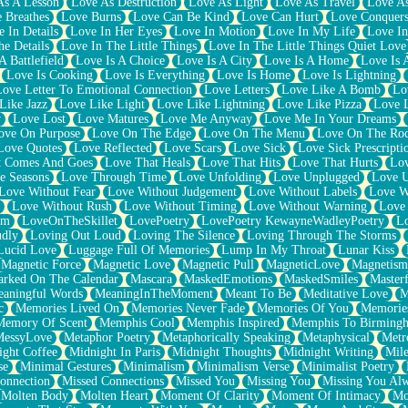
As A Lesson
Love As Destruction
Love As Light
Love As Travel
Love A
 Breathes
Love Burns
Love Can Be Kind
Love Can Hurt
Love Conquers
 In Details
Love In Her Eyes
Love In Motion
Love In My Life
Love In
e Details
Love In The Little Things
Love In The Little Things Quiet Love
A Battlefield
Love Is A Choice
Love Is A City
Love Is A Home
Love Is 
Love Is Cooking
Love Is Everything
Love Is Home
Love Is Lightning
Love Letter To Emotional Connection
Love Letters
Love Like A Bomb
Lo
Like Jazz
Love Like Light
Love Like Lightning
Love Like Pizza
Love 
y
Love Lost
Love Matures
Love Me Anyway
Love Me In Your Dreams
ove On Purpose
Love On The Edge
Love On The Menu
Love On The Ro
Love Quotes
Love Reflected
Love Scars
Love Sick
Love Sick Prescripti
t Comes And Goes
Love That Heals
Love That Hits
Love That Hurts
Lov
e Seasons
Love Through Time
Love Unfolding
Love Unplugged
Love 
Love Without Fear
Love Without Judgement
Love Without Labels
Love W
Love Without Rush
Love Without Timing
Love Without Warning
Love
om
LoveOnTheSkillet
LovePoetry
LovePoetry KewayneWadleyPoetry
Lo
udly
Loving Out Loud
Loving The Silence
Loving Through The Storms
Lucid Love
Luggage Full Of Memories
Lump In My Throat
Lunar Kiss
Magnetic Force
Magnetic Love
Magnetic Pull
MagneticLove
Magnetism
rked On The Calendar
Mascara
MaskedEmotions
MaskedSmiles
Masterf
aningful Words
MeaningInTheMoment
Meant To Be
Meditative Love
M
c
Memories Lived On
Memories Never Fade
Memories Of You
Memories
Memory Of Scent
Memphis Cool
Memphis Inspired
Memphis To Birming
MessyLove
Metaphor Poetry
Metaphorically Speaking
Metaphysical
Metr
ight Coffee
Midnight In Paris
Midnight Thoughts
Midnight Writing
Mile
se
Minimal Gestures
Minimalism
Minimalism Verse
Minimalist Poetry
onnection
Missed Connections
Missed You
Missing You
Missing You Al
Molten Body
Molten Heart
Moment Of Clarity
Moment Of Intimacy
Mo