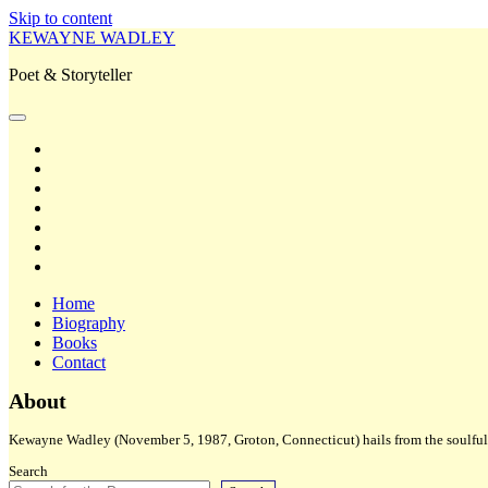
Skip to content
KEWAYNE WADLEY
Poet & Storyteller
open
primary
twitter
menu
facebook
instagram
tiktok
linkedin
email
amazon
Home
Biography
Books
Contact
Sidebar
About
Kewayne Wadley (November 5, 1987, Groton, Connecticut) hails from the soulful 
Search