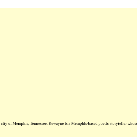
city of Memphis, Tennessee. Kewayne is a Memphis-based poetic storyteller whose m