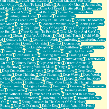
Skin Magic
Bruised And Beautiful
Bruised Knuckles Soft Lips
Built On Love
Built To Last
Bullets
Burn In My Chest
Burned Out
ntEdges
Butane
Butter
Butter Off Bread
ButteredUp
Button Eyes
Eyes
Caramel Voice
Carried By Love
Carried You Everywhere
uard
Ceiling Came Closer
Celestial
Celestial Love
ese
Cheese Laced Love
Cheesy In The Best Way
Cherish The Moment
late Moon
Chocolate Skin
Chocolate Walnut Couch
Choking On Love
usOfLife
City
City Lights
City Of Angels
City Of Angels Poetry
ose But Gone
Close Enough To Breathe
Close My Eyes And See You
artache
Clowns
Coffee And Poetry
Cold
Cold Touch
Cold Walls
od
Comfort In Jeans
Comfort In Words
Comforting
Comforting Arms
Compromise
Confetti On Skin
Conflict
Connection
CookingInLove
CookingMetaphor
CookingWithHeart
CookWithLove
e
CosmicKisses
Cosmos
Couch Cuddles
Cough Up The Truth
 The Wall
Crash And Burn
Crashing Into You
Crashing Love
rage
Creative Process
Creative Writing
CreativeWriting
CresentMoon
g On You
Culinary Poetry
Cups And Plates
Current Around Us
cing Shadows
Dancing Without Music
Danger
Dark Chocolate
Deep Connection Love Poetry
Deep Crimson Love
Deep Desire
Dreaming
Deep Thinking
Deep Thoughts
Deep Waters
Deep Words
es Vibes
Denim And Feelings
Dented Heart
Depth
Deserving More
 De Los Muertos
Digital Love
Diner Vibes Late Night Thoughts
Divine Timing
Dodging Feelings
Dominoes
Doorway
Doppelgänger
ike
Dream Verse
Dream Within A Dream
Dreaming Awake
reams Without Limit
Drenched In Caramel
Drenched In Emotion
ion
Drowning In Emotions
Drowning In Thoughts
Drowning In You
t Out
Eating
Eating Pancakes In The Center Of Your Heart
Ecstasy
Edge Of Darkness
Edible Kiss
Edison Would Be Proud