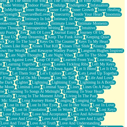
ment
In The Mood For You
In The Trenches
In Your Arms
Indie Writing
Indoor Plants
Indulge
Indulgence
Infatuation
r
InMyHeart
Inner Beauty
Inner Earth
Inner Growth
Inner Healing
nerStrength
InsecureButLoved
Insecurity
Inside Your Heart
Insomnia
et
Intimacy
Intimacy In Ink
Intimacy In Poetry
Connection
Intimate Distance
Intimate Lines
Intimate Moments
ctive Thoughts
Introspective Writing
Introvert
Intuitive
azz Poetry
Jive
Jolt Of Love
Journal Entry
Journey Of Us
t
Just Us
Keep Dreaming
Keep The Funk Alive
Keeping Quiet
ock
Key To The Soul
Keys On The Counter
Keys To My Heart
Kisses Like Rain
Kisses That Kill
Kisses That Slide
Kissing
ows Her Worth
Land Kewayne Wadley Poetry
Langston Hughes Inspired
lks
Late Night Thoughts
Late Night Vibes
Late To The Show
eaning Against Love
Leap Of Faith
Learned From You
Learning
st
Learning Together
Leaves
Leaves Tickling Ribs
Left My Keys
eart
Let Beauty Interrupt
Let Down Again
Let It Bleed
Let It Out
 Flow
Let Them Stay
Let's Explore
LetGo
Lets Level Up Together
r Fingers
Lid On My Dreams
Lies We Tell
Life
Life And Love
The Dark
Lighter
Lightning
Lightning Eyes
Lightning In A Bottle
The Moon
Liminal Love
Liminal Space
Lines
Lines On A Page
ime
Listening To Songs At Midnight
Listening To Your Heart
ntically
Living In The Moment After
Living In The Past
 Mic Stand
Long Journey Home
Longing
Longing For You
ed
Lost In Her
Lost In Her Eyes
Lost In Her Voice
Lost In Love
In Time
Lost In Translation
Lost In Words
Lost In You
Lost Keys
Love After Pain
Love And Acceptance
Love And Adventure
mes
Love And Gravity
Love And Laughter
Love And Light
Love And Trust
Love And Truth
Love And Understanding