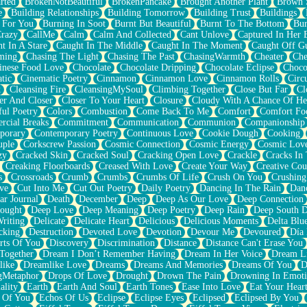
rted
BrokenNotBeautiful
BrokenPancake
Brought Another Plant
Brown 
e
Building Relationships
Building Tomorrow
Building Trust
Buildings
 For You
Burning In Soot
Burnt But Beautiful
Burnt To The Bottom
Bur
Crazy
CallMe
Calm
Calm And Collected
Cant Unlove
Captured In Her 
t In A Stare
Caught In The Middle
Caught In The Moment
Caught Off G
ming
Chasing The Light
Chasing The Past
ChasingWarmth
Cheater
Che
inese Food Love
Chocolate
Chocolate Dripping
Chocolate Eclipse
Choco
tic
Cinematic Poetry
Cinnamon
Cinnamon Love
Cinnamon Rolls
Circ
k
Cleansing Fire
CleansingMySoul
Climbing Together
Close But Far
Cl
er And Closer
Closer To Your Heart
Closure
Cloudy With A Chance Of He
ful Poetry
Colors
Combustion
Come Back To Me
Comfort
Comfort Fo
cial Breaks
Commitment
Communication
Communion
Companionship
porary
Contemporary Poetry
Continuous Love
Cookie Dough
Cooking
ple
Corkscrew Passion
Cosmic Connection
Cosmic Energy
Cosmic Lov
zy
Cracked Skin
Cracked Soul
Cracking Open Love
Crackle
Cracks In
Creaking Floorboards
Creased With Love
Create Your Way
Creative Cou
s
Crossroads
Crumb
Crumbs
Crumbs Of Life
Crush On You
Crushin
ve
Cut Into Me
Cut Out Poetry
Daily Poetry
Dancing In The Rain
Dan
ar Journal
Death
December
Deep
Deep As Our Love
Deep Connection
ought
Deep Love
Deep Meaning
Deep Poetry
Deep Rain
Deep South 
riting
Delicate
Delicate Heart
Delicious
Delicious Moments
Delta Blu
cking
Destruction
Devoted Love
Devotion
Devour Me
Devoured
Día
rts Of You
Discovery
Discrimination
Distance
Distance Can't Erase You
Together
Dream I Don’t Remember Having
Dream In Her Voice
Dream L
like
Dreamlike Love
Dreams
Dreams And Memories
Dreams Of You
D
gMetaphor
Drops Of Love
Drought
Drown The Pain
Drowning In Emot
ality
Earth
Earth And Soul
Earth Tones
Ease Into Love
Eat Your Hear
 Of You
Echos Of Us
Eclipse
Eclipse Eyes
Eclipsed
Eclipsed By You