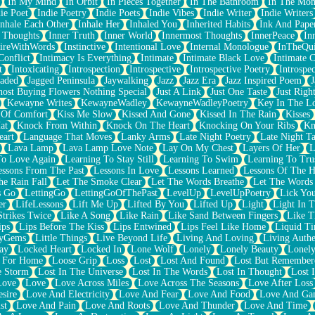
In My Mind
In Orbit
In Pieces Together
In The Bathroom
In The Mo
ie Poet
Indie Poetry
Indie Poets
Indie Vibes
Indie Writer
Indie Writers
Inhale Each Other
Inhale Her
Inhaled You
Inherited Habits
Ink And Pape
r Thoughts
Inner Truth
Inner World
Innermost Thoughts
InnerPeace
In
pireWithWords
Instinctive
Intentional Love
Internal Monologue
InTheQui
Conflict
Intimacy Is Everything
Intimate
Intimate Black Love
Intimate 
t
Intoxicating
Introspection
Introspective
Introspective Poetry
Introspe
Jaded
Jagged Peninsula
Jaywalking
Jazz
Jazz Era
Jazz Inspired Poem
J
host Buying Flowers Nothing Special
Just A Link
Just One Taste
Just Righ
Kewayne Writes
KewayneWadley
KewayneWadleyPoetry
Key In The L
l Of Comfort
Kiss Me Slow
Kissed And Gone
Kissed In The Rain
Kisses
at
Knock From Within
Knock On The Heart
Knocking On Your Ribs
Kn
eart
Language That Moves
Lanky Arms
Late Night Poetry
Late Night Ta
Lava Lamp
Lava Lamp Love Note
Lay On My Chest
Layers Of Her
L
To Love Again
Learning To Stay Still
Learning To Swim
Learning To Tru
essons From The Past
Lessons In Love
Lessons Learned
Lessons Of The H
he Rain Fall
Let The Smoke Clear
Let The Words Breathe
Let The Words
s Go
LettingGo
LettingGoOfThePast
LevelUp
LevelUpPoetry
Lick You
er
LifeLessons
Lift Me Up
Lifted By You
Lifted Up
Light
Light In 
Strikes Twice
Like A Song
Like Rain
Like Sand Between Fingers
Like 
ips
Lips Before The Kiss
Lips Entwined
Lips Feel Like Home
Liquid T
ryGems
Little Things
Live Beyond Life
Living And Loving
Living Authe
ay
Locked Heart
Locked In
Lone Wolf
Lonely
Lonely Beauty
Lonely
 For Home
Loose Grip
Loss
Lost
Lost And Found
Lost But Remember
e Storm
Lost In The Universe
Lost In The Words
Lost In Thought
Lost 
Love
Love
Love Across Miles
Love Across The Seasons
Love After Loss
sire
Love And Electricity
Love And Fear
Love And Food
Love And Ga
st
Love And Pain
Love And Roots
Love And Thunder
Love And Time