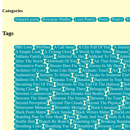
Twice A Lifetime From Now
Smoke Drifting from A Match
Categories
Forty Two Kisses
Not Completely Gone
featured poem
Kewayne Wadley
Love Poetry
Poem
Poetry
P
Even If They Never Ask
For Anyone That's Thought About Someone Unexpectedly With Thei
Baptized In Your Voice
Tags
Human Teddy Bear
Closer And Closer
What If You Didn't Show Up At All?
8Bit Love
90sVibes
A Call Away
A City Full Of You
A Journe
She Doesn't Have to Knock
A Simple Look
A Ticking Clock
A World In Her Voice
Absence
Something Missing
Addams Family Values
Addicted To Her
Addicted To You
Admir
Eating Pancakes In The Center Of Your Heart
After The Storm
Aftermath Of You
Again
Air That Kisses
Alc
Zero Gravity
Alternative Poetry
Always Here For You
Always In My Heart
A
Red Planet Beneath Your Chest
Architect Of Love
Arms Like Home
Aromatic Touch
Art
Art 
The Light
Authenticity
Autumn To Winter
Awake
Awake In Someone Else
I Too, Was A Room
Balloon On A String
Banana Tree
Bananas
Baptized In Your Voi
When He Sees You, When I See You
Becoming Part Of You
Bedroom At The End Of The Hallway
Bef
A Rose Walked Through The City
Being Close
Being Human
Being There
Belonging
Beneath He
Couldn't Say
Between Commercials
Between Dreams And Reality
Between Fing
Since Before You Knew How To Work Your Mouth
Between The Sheets
Between The Storms
Between The Trees
Be
Drunk On YOu
Beyond Perception
Beyond The Clouds
Beyond The Physical
Be
Look Up
Bittersweet Memories
Biweekly Mortgage
Black Literature
Blac
Roses In Traffic
Black Poets Matter
Black Smoke
Black Writers Matter
BlackLov
Birmingham Rain
Boarding Pass To Your Heart
Body
Body And Soul
Body Is A Ju
When I Saw You
Braille Skin
Branch By Branch
Branching Out
Breaking Boundar
A Quarter Of You
Breathing Lines
Breathing You In
Breathless
Brewing Love
Br
Wind Called You