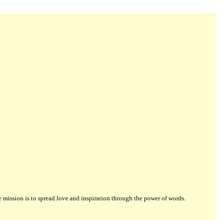
ission is to spread love and inspiration through the power of words.