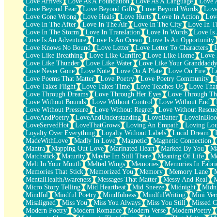
Love Arrives
Love As A Foundation
Love As A Language
Love 
Party
Love Beyond Fear
Love Beyond Gifts
Love Beyond Words
Love
Petite Roses
Love Gone Wrong
Love Heals
Love Hurts
Love In Action
Love
Home Sweet Home
Love In The After
Love In The Air
Love In The City
Love In Th
Paris
Love In The Storm
Love In Translation
Love In Words
Love Is 
Thelonious Monk (Ode to Langston Hughes)
Love Is An Adventure
Love Is An Ocean
Love Is An Opportunity
Does Heaven Allow Carry-ons?
Love Knows No Bound
Love Letter
Love Letter To Characters
Journaling
Love Like Breathing
Love Like Gunfire
Love Like Home
Love 
The Trouble with Prescription Labels
Love Like Thunder
Love Like Water
Love Like Your Granddadd
Rose Sitting in a Glass of Water
Love Never Gone
Love Note
Love On A Plate
Love On Fire
L
Forgot Why I Walked In
Love Poems That Matter
Love Poetry
Love Poetry Community
Rolling Thunder
Love Takes Flight
Love Takes Time
Love Teaches Us
Love Tha
A Poem for Van
Love Through Dreams
Love Through Her Eyes
Love Through Th
Cinnamon Rolls
Love Without Bounds
Love Without Control
Love Without End
Nothing but Space
Love Without Pressure
Love Without Regret
Love Without Rescue
Rage Quit
LoveAndPoetry
LoveAndUnderstanding
LoveBatter
LoveInBlo
Pieces Of Glass
LoveServedHot
LoveThatGrows
Loving An Empath
Loving Lo
Player Two
Loyalty Over Everything
Loyalty Without Labels
Lucid Dream
Broke the Key in the Lock Again
MadeWithLove
Madly In Love
Magnetic
Magnetic Connection
When Lightning Strikes
Mantra
Mapping Out Love
Marinated Heart
Marked By You
Ma
Forbidden Fruit
Matchstick
Maturity
Maybe Im Still There
Meaning Of Life
Me
Sticky
Melt In Your Mouth
Melted Wings
Memories
Memories In Fabri
Walls
Memories That Stick
Memorized You
Memory
Memory Lane
Peach Cobbler
MentalHealthAwareness
Messages That Matter
Messy And Real
Until the Next Storm
Micro Story Telling
Mid Heartbeat
Mid Sneeze
Midnight
Midn
Brown Skinned Vase
Mindful
Mindful Poetry
Mindfulness
MindfulWriting
Mini Ver
Goldfish
Misaligned
Miss You
Miss You Always
Miss You Still
Missed C
Ghosts
Modern Poetry
Modern Romance
Modern Verse
ModernPoetry
Not All Jokes