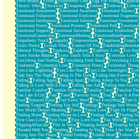
Eerie Beauty
Effort
Effortlessly Cool
Egg Foo Young
Egyptia
Open Book Test
Electric Vibes
Electricity
Eloquence
Embers
Embrace
Embra
Umbrella
Emotional Attachment
Emotional Awareness
Emotional Balance
Hiroshima
Emotional Exhaustion
Emotional Explosion
Emotional Fragments
Peanut Butter Cookies
Emotional Intelligence
Emotional Intimacy
Emotional Investment
Playing With Construction Paper
Emotional Poetry
Emotional Presence
Emotional Pull
Emotional
World Is Asleep
Emotional Support
Emotional Surrender
Emotional Symbolism
Tree
EmotionalConnection
EmotionalHealing
EmotionalIntelligence
Bananas
Empathetic Touch
Empathy
Empowerment
Emptiness
Empty 
Mid-Sneeze
Erotic Poetry
Erykah Vibes
Essence Of You
EstablishingBoundar
A City Full Of You
Ethereal Thoughts
Euphoria
Euphoric
Euphoric Love
Eve And
Everything In Between
Every Stroke Matters
Every Touch Tells A Story
Everyday Love
Broken Noodles
Everything And Nothing
Everything Feels Small
Everything I Cou
Bridges
Existential
Existential Love
Existential Poetry
Existential Thoug
Same Dream Blues (Ode To Langston Hughes)
Eyes Like Lightning
Eyes Like Stars
Eyes Like Streetlights
Eye
Unlove
Fade Into The Night
Fading In The Dark
Fading Into Forever
Fa
Follow The Smoke
Falling
Falling Again
Falling Apart
Falling Asleep To You
Fall
The Last Piece
Falling In Love With A Place
Falling Into Ash
Falling Into Gravit
Rain Song
Familiar Comfort
Familiar Embrace
Familiar Faces
Familiar Fee
Nothing About You
Fast Like A City
Fate
Fated
Favorite Song
Fear
Fear Is A Fee
In My Mind
Feast
featured Poem
Feel Every Word
Feel Everything
Feel It 
Doppelgänger
Feeling Trapped
Feeling You Still
Feelings
Feelings Into Words
Another Poem For Van
Few Words Deeper Meaning
Fierce
Fierce Love
Fight Or Flight
Fall
Finding Home
Finding Home In Love
Finding Peace
Finding So
Closer To Your Heart
First Class Love
First Frost
First Love Feels
Flat World
Flavor
Storms Get Hungry Too
FlippingAPancake
Flirt In Verse
Floating Around
Floating In Lo
Girl, You So Jive
Flooded With You
Flooding
Flooding In You
Flow Like Water
Masterpiece
Flying Into The Flame
Folded Feelings
Folded Heart
Follow Th
Rain Still Hasn't Come