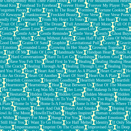
e Unexpectedly With Their Pants Down
For Her
For Misunderstood Hearts
head Kiss
Forehead To Forehead
Forever Home
Forever My Player Two
Forgotten Pieces
ForHer
Fork In The Road
Formless
Fortune Cookies
F
 Of Kewayne
Frankincense
Freckled Beauty
Free Verse
Free Verse Poetr
iendly Fire
Friendship
From My Heart To Yours
From The Heart
From T
Fruit Of Love
Fuel For The Dream
Full Attention
Full Moon
Full Of F
eOfLove
Gamer Love
GamerFrustration
GamerLife
Gamers
Gaming
Gentle
Gentle Ache
Gentle Reminder
Gentle Verse
Gently
Ghost Buyi
Giving Too Much
Giving Without Asking
Glass Half Full
Glass Of Whis
Good Deed
Grains Of Sand
Graphite
Gravitational Pull
Gravity
Gravit
d Emotion
Grounded Love
Growing In Her Shade
Growing Together
Gr
on
Half Of Me
Halo Of Love
Handmade Vase
Handpan Heart
Hands An
vard
Hard Conversations
Hard To Let Go
Hardships
Harlem Cool
Harl
iful
Have You Felt This
Head First In You
Healing
Healing Healing Hear
ng The Cracks
Healing Through Art
Healing Through Love
Healing Thro
ard You Play
Heart
Heart And Soul
Heart As A Planet
Heart Carved
He
 Like An Ocean
Heart Of Another
Heart Of Steel
Heart On A Plate
Heart
lt
Heartfelt Connection
Heartfelt Goodbyes
Heartfelt Moments
Heartfelt
ce
Heartstorm
Heartstrings
Heat
Heat Between Us
Heat Of The Moment
Her Essence
Her Leg Was My Tree
Her Love
Her Makeup Is Her Armor
 You
Hesitation
Hidden Depths
Hidden Gems
Hidden Meanings
Hidden 
ly
Holding On Tight
Holding On To You
Holding On Too Right
Holding
 Plate
Home In You
Home Is A Feeling
Home Is Her
Home Is Where Th
t Poetry
Honesty
Honey And Oak
Honey And Smoke
Hope
Hoping Fo
owl At The Moon
HowlInTheDark
Hughes Inspired
Human Condition
H
r Within
Hungry For More
Hungry For You
Hush
Hushed Emotions
I
 Still Hear You
I Want To Go Home
Ice Half Melted
Identity
If Only S
fection
Impermanence
Imprint On The Cushion
Improvised Art
In Deep