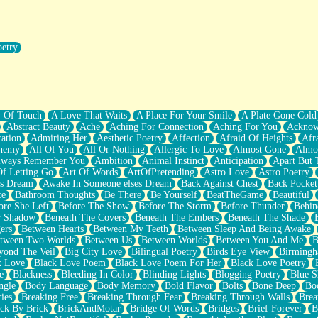
oetry
r Pants Down
y Of Touch
A Love That Waits
A Place For Your Smile
A Plate Gone Cold
Abstract Beauty
Ache
Aching For Connection
Aching For You
Acknow
ation
Admiring Her
Aesthetic Poetry
Affection
Afraid Of Heights
Afr
hemy
All Of You
All Or Nothing
Allergic To Love
Almost Gone
Almo
lways Remember You
Ambition
Animal Instinct
Anticipation
Apart But 
Of Letting Go
Art Of Words
ArtOfPretending
Astro Love
Astro Poetry
's Dream
Awake In Someone elses Dream
Back Against Chest
Back Pocket
ce
Bathroom Thoughts
Be There
Be Yourself
BeatTheGame
Beautiful
ore She Left
Before The Show
Before The Storm
Before Thunder
Behin
r Shadow
Beneath The Covers
Beneath The Embers
Beneath The Shade
ers
Between Hearts
Between My Teeth
Between Sleep And Being Awake
tween Two Worlds
Between Us
Between Worlds
Between You And Me
B
yond The Veil
Big City Love
Bilingual Poetry
Birds Eye View
Birming
k Love
Black Love Poem
Black Love Poem For Her
Black Love Poetry
e
Blackness
Bleeding In Color
Blinding Lights
Blogging Poetry
Blue S
ngle
Body Language
Body Memory
Bold Flavor
Bolts
Bone Deep
Boo
ies
Breaking Free
Breaking Through Fear
Breaking Through Walls
Brea
ick By Brick
BrickAndMotar
Bridge Of Words
Bridges
Brief Forever
B