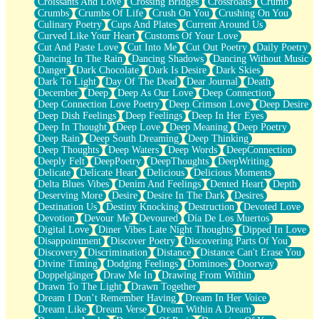
Croissants And Love
Crossing Bridges
Crossroads
Crumb
Bilingual
Crumbs
Crumbs Of Life
Crush On You
Crushing On You
Flat Blue Sheets
Culinary Poetry
Cups And Plates
Current Around Us
Banana Love
Curved Like Your Heart
Customs Of Your Love
Sunburnt
Cut And Paste Love
Cut Into Me
Cut Out Poetry
Daily Poetry
Party
Dancing In The Rain
Dancing Shadows
Dancing Without Music
Petite Roses
Danger
Dark Chocolate
Dark Is Desire
Dark Skies
Home Sweet Home
Dark To Light
Day Of The Dead
Dear Journal
Death
Paris
December
Deep
Deep As Our Love
Deep Connection
Thelonious Monk (Ode to Langston Hughes)
Deep Connection Love Poetry
Deep Crimson Love
Deep Desire
Does Heaven Allow Carry-ons?
Deep Dish Feelings
Deep Feelings
Deep In Her Eyes
Journaling
Deep In Thought
Deep Love
Deep Meaning
Deep Poetry
The Trouble with Prescription Labels
Deep Rain
Deep South Dreaming
Deep Thinking
Rose Sitting in a Glass of Water
Deep Thoughts
Deep Waters
Deep Words
DeepConnection
Forgot Why I Walked In
Deeply Felt
DeepPoetry
DeepThoughts
DeepWriting
Rolling Thunder
Delicate
Delicate Heart
Delicious
Delicious Moments
A Poem for Van
Delta Blues Vibes
Denim And Feelings
Dented Heart
Depth
Cinnamon Rolls
Deserving More
Desire
Desire In The Dark
Desires
Nothing but Space
Destination Us
Destiny Knocking
Destruction
Devoted Love
Rage Quit
Devotion
Devour Me
Devoured
Día De Los Muertos
Pieces Of Glass
Digital Love
Diner Vibes Late Night Thoughts
Dipped In Love
Player Two
Disappointment
Discover Poetry
Discovering Parts Of You
Broke the Key in the Lock Again
Discovery
Discrimination
Distance
Distance Can't Erase You
When Lightning Strikes
Divine Timing
Dodging Feelings
Dominoes
Doorway
Forbidden Fruit
Doppelgänger
Draw Me In
Drawing From Within
Sticky
Drawn To The Light
Drawn Together
Walls
Dream I Don’t Remember Having
Dream In Her Voice
Peach Cobbler
Dream Like
Dream Verse
Dream Within A Dream
Until the Next Storm