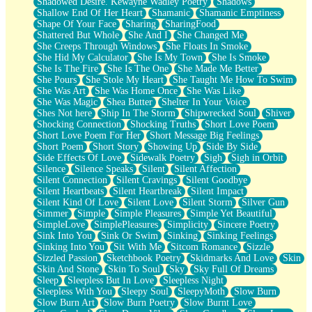
Shadowed Desire. Kewayne Wadley Poetry
Shadows
Shallow End Of Her Heart
Shamanic
Shamanic Emptiness
Shape Of Your Face
Sharing
SharingFood
Shattered But Whole
She And I
She Changed Me
She Creeps Through Windows
She Floats In Smoke
She Hid My Calculator
She Is My Town
She Is Smoke
She Is The Fire
She Is The One
She Made Me Better
She Pours
She Stole My Heart
She Taught Me How To Swim
She Was Art
She Was Home Once
She Was Like
She Was Magic
Shea Butter
Shelter In Your Voice
Shes Not here
Ship In The Storm
Shipwrecked Soul
Shiver
Shocking Connection
Shocking Truths
Short Love Poem
Short Love Poem For Her
Short Message Big Feelings
Short Poem
Short Story
Showing Up
Side By Side
Side Effects Of Love
Sidewalk Poetry
Sigh
Sigh in Orbit
Silence
Silence Speaks
Silent
Silent Affection
Silent Connection
Silent Cravings
Silent Goodbye
Silent Heartbeats
Silent Heartbreak
Silent Impact
Silent Kind Of Love
Silent Love
Silent Storm
Silver Gun
Simmer
Simple
Simple Pleasures
Simple Yet Beautiful
SimpleLove
SimplePleasures
Simplicity
Sincere Poetry
Sink Into You
Sink Or Swim
Sinking
Sinking Feelings
Sinking Into You
Sit With Me
Sitcom Romance
Sizzle
Sizzled Passion
Sketchbook Poetry
Skidmarks And Love
Skin
Skin And Stone
Skin To Soul
Sky
Sky Full Of Dreams
Sleep
Sleepless But In Love
Sleepless Night
Sleepless With You
Sleepy Soul
SleepyMoth
Slow Burn
Slow Burn Art
Slow Burn Poetry
Slow Burnt Love