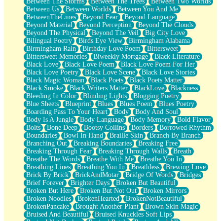
Between The Storms
Between The Trees
Between Two Worlds
Anywhere There's Peace
Between Us
Between Worlds
Between You And Me
Rain On Me
BetweenTheLines
Beyond Fear
Beyond Language
Stargazing
Beyond Material
Beyond Perception
Beyond The Clouds
Pebble In The Sea
Beyond The Physical
Beyond The Veil
Big City Love
Open Book Test
Bilingual Poetry
Birds Eye View
Birmingham Alabama
Umbrella
Birmingham Rain
Birthday Love Poem
Bittersweet
Hiroshima
Bittersweet Memories
Biweekly Mortgage
Black Literature
Peanut Butter Cookies
Black Love
Black Love Poem
Black Love Poem For Her
Playing With Construction Paper
Black Love Poetry
Black Love Scene
Black Love Stories
World Is Asleep
Black Magic Woman
Black Poets
Black Poets Matter
Tree
Black Smoke
Black Writers Matter
BlackLove
Blackness
Bananas
Bleeding In Color
Blinding Lights
Blogging Poetry
Mid-Sneeze
Blue Sheets
Blueprint
Blues
Blues Poem
Blues Poetry
A City Full Of You
Boarding Pass To Your Heart
Body
Body And Soul
Everything In Between
Body Is A Jungle
Body Language
Body Memory
Bold Flavor
Broken Noodles
Bolts
Bone Deep
Bootsy Collins
Borders
Borrowed Rhythm
Bridges
Boundaries
Bowl In Hand
Braille Skin
Branch By Branch
Same Dream Blues (Ode To Langston Hughes)
Branching Out
Breaking Boundaries
Breaking Free
Unlove
Breaking Through Fear
Breaking Through Walls
Breath
Follow The Smoke
Breathe The Words
Breathe With Me
Breathe You In
The Last Piece
Breathing Lines
Breathing You In
Breathless
Brewing Love
Rain Song
Brick By Brick
BrickAndMotar
Bridge Of Words
Bridges
Nothing About You
Brief Forever
Brighter Days
Broken But Beautiful
In My Mind
Broken But Here
Broken But Not Out
Broken Mirrors
Doppelgänger
Broken Noodles
BrokenHearted
BrokenNotBeautiful
Another Poem For Van
BrokenPancake
Brought Another Plant
Brown Skin Magic
Fall
Bruised And Beautiful
Bruised Knuckles Soft Lips
Closer To Your Heart