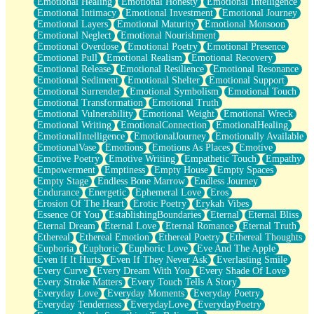
Emotional Healing
Emotional Honesty
Emotional Intelligence
Emotional Intimacy
Emotional Investment
Emotional Journey
Emotional Layers
Emotional Maturity
Emotional Monsoon
Emotional Neglect
Emotional Nourishment
Emotional Overdose
Emotional Poetry
Emotional Presence
Emotional Pull
Emotional Realism
Emotional Recovery
Emotional Release
Emotional Resilience
Emotional Resonance
Emotional Sediment
Emotional Shelter
Emotional Support
Emotional Surrender
Emotional Symbolism
Emotional Touch
Emotional Transformation
Emotional Truth
Emotional Vulnerability
Emotional Weight
Emotional Wreck
Emotional Writing
EmotionalConnection
EmotionalHealing
EmotionalIntelligence
EmotionalJourney
Emotionally Available
EmotionalVase
Emotions
Emotions As Places
Emotive
Emotive Poetry
Emotive Writing
Empathetic Touch
Empathy
Empowerment
Emptiness
Empty House
Empty Spaces
Empty Stage
Endless Bone Marrow
Endless Journey
Endurance
Energetic
Ephemeral Love
Eros
Erosion Of The Heart
Erotic Poetry
Erykah Vibes
Essence Of You
EstablishingBoundaries
Eternal
Eternal Bliss
Eternal Dream
Eternal Love
Eternal Romance
Eternal Truth
Ethereal
Ethereal Emotion
Ethereal Poetry
Ethereal Thoughts
Euphoria
Euphoric
Euphoric Love
Eve And The Apple
Even If It Hurts
Even If They Never Ask
Everlasting Smile
Every Curve
Every Dream With You
Every Shade Of Love
Every Stroke Matters
Every Touch Tells A Story
Everyday Love
Everyday Moments
Everyday Poetry
Everyday Tenderness
EverydayLove
EverydayPoetry