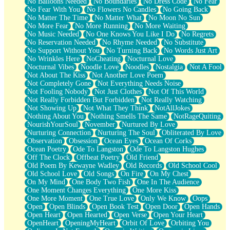
No Balloons Needed
No Boundaries
No Dress Code
No Fear
No Fear With You
No Flowers No Candles
No Going Back
No Matter The Time
No Matter What
No Moon No Sun
No More Fear
No More Running
No More Waiting
No Music Needed
No One Knows You Like I Do
No Regrets
No Reservation Needed
No Rhyme Needed
No Substitute
No Support Without You
No Turning Back
No Words Just Art
No Wrinkles Here
NoCheating
Nocturnal Love
Nocturnal Vibes
Noodle Love
Noodles
Nostalgia
Not A Fool
Not About The Kiss
Not Another Love Poem
Not Completely Gone
Not Everything Needs Noise
Not Fooling Nobody
Not Just Clothes
Not Of This World
Not Really Forbidden But Forbidden
Not Really Watching
Not Showing Up
Not What They Think
NotAllJokes
Nothing About You
Nothing Smells The Same
NotRageQuiting
NourishYourSoul
November
Nurtured By Love
Nurturing Connection
Nurturing The Soul
Obliterated By Love
Observation
Obsession
Ocean Eyes
Ocean Of Corks
Ocean Poetry
Ode To Langston
Ode To Langston Hughes
Off The Clock
Offbeat Poetry
Old Friend
Old Poem By Kewayne Wadley
Old Records
Old School Cool
Old School Love
Old Songs
On Fire
On My Chest
On My Mind
One Body Two Fish
One In The Audience
One Moment Changes Everything
One More Kiss
One More Moment
One True Love
Only We Know
Oops
Open
Open Blinds
Open Book Test
Open Door
Open Hands
Open Heart
Open Hearted
Open Verse
Open Your Heart
OpenHeart
OpeningMyHeart
Orbit Of Love
Orbiting You