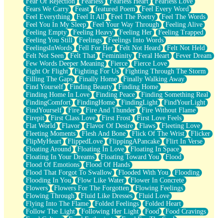
Fear Of Rejection
Fearless
Fearless Heart
Fearless Love
Fears We Carry
Feast
featured Poem
Feel Every Word
Feel Everything
Feel It All
Feel The Poetry
Feel The Words
Feel You In My Sleep
Feel Your Way Through
Feeling Alive
Feeling Empty
Feeling Heavy
Feeling Her
Feeling Trapped
Feeling You Still
Feelings
Feelings Into Words
FeelingsInWords
Fell For Her
Felt Not Heard
Felt Not Held
Felt Not Seen
Felt That
Femininity
Feral Heart
Fever Dream
Few Words Deeper Meaning
Fierce
Fierce Love
Fight Or Flight
Fighting For Us
Fighting Through The Storm
Filling The Gaps
Finally Home
Finally Walking Away
Find Yourself
Finding Beauty
Finding Home
Finding Home In Love
Finding Peace
Finding Something Real
FindingComfort
FindingHome
FindingLight
FindYourLight
FindYourself
Fire
Fire And Thunder
Fire Without Flame
Firepit
First Class Love
First Frost
First Love Feels
Flat World
Flavor
Flavor Of Desire
Flaws
Fleeting Love
Fleeting Moments
Flesh And Bone
Flick Of The Wrist
Flicker
FlipMyHeart
FlippedLove
FlippingAPancake
Flirt In Verse
Floating Around
Floating In Love
Floating In Space
Floating In Your Dreams
Floating Toward You
Flood
Flood Of Emotions
Flood Of Hands
Flood That Forgot To Swallow
Flooded With You
Flooding
Flooding In You
Flow Like Water
Flower In Concrete
Flowers
Flowers For The Forgotten
Flowing Feelings
Flowing Through
Fluid Like Dresses
Fluid Love
Flying Into The Flame
Folded Feelings
Folded Heart
Follow The Light
Following Her Light
Food
Food Cravings