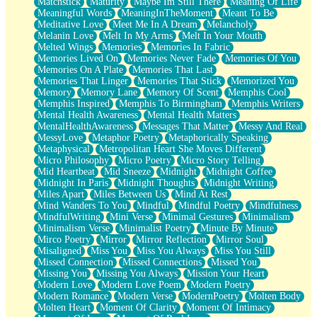
Matchstick
Maturity
Maybe Im Still There
Meaning Of Life
Meaningful Words
MeaningInTheMoment
Meant To Be
Meditative Love
Meet Me In A Dream
Melancholy
Melanin Love
Melt In My Arms
Melt In Your Mouth
Melted Wings
Memories
Memories In Fabric
Memories Lived On
Memories Never Fade
Memories Of You
Memories On A Plate
Memories That Last
Memories That Linger
Memories That Stick
Memorized You
Memory
Memory Lane
Memory Of Scent
Memphis Cool
Memphis Inspired
Memphis To Birmingham
Memphis Writers
Mental Health Awareness
Mental Health Matters
MentalHealthAwareness
Messages That Matter
Messy And Real
MessyLove
Metaphor Poetry
Metaphorically Speaking
Metaphysical
Metropolitan Heart She Moves Different
Micro Philosophy
Micro Poetry
Micro Story Telling
Mid Heartbeat
Mid Sneeze
Midnight
Midnight Coffee
Midnight In Paris
Midnight Thoughts
Midnight Writing
Miles Apart
Miles Between Us
Mind At Rest
Mind Wanders To You
Mindful
Mindful Poetry
Mindfulness
MindfulWriting
Mini Verse
Minimal Gestures
Minimalism
Minimalism Verse
Minimalist Poetry
Minute By Minute
Mirco Poetry
Mirror
Mirror Reflection
Mirror Soul
Misaligned
Miss You
Miss You Always
Miss You Still
Missed Connection
Missed Connections
Missed You
Missing You
Missing You Always
Mission Your Heart
Modern Love
Modern Love Poem
Modern Poetry
Modern Romance
Modern Verse
ModernPoetry
Molten Body
Molten Heart
Moment Of Clarity
Moment Of Intimacy