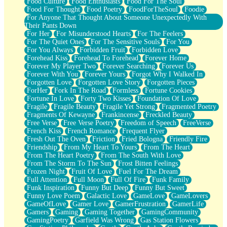
Food Culture
Food Enthusiasts
Food For The Soul
Food For Thought
Food Poetry
FoodForTheSoul
Foodie
For Anyone That Thought About Someone Unexpectedly With
Their Pants Down
For Her
For Misunderstood Hearts
For The Feelers
For The Quiet Ones
For The Sensitive Souls
For You
For You Always
Forbidden Fruit
Forbidden Love
Forehead Kiss
Forehead To Forehead
Forever Home
Forever My Player Two
Forever Searching
Forever Us
Forever With You
Forever Yours
Forgot Why I Walked In
Forgotten Love
Forgotten Love Story
Forgotten Pieces
ForHer
Fork In The Road
Formless
Fortune Cookies
Fortune In Love
Forty Two Kisses
Foundation Of Love
Fragile
Fragile Beauty
Fragile Yet Strong
Fragmented Poetry
Fragments Of Kewayne
Frankincense
Freckled Beauty
Free Verse
Free Verse Poetry
Freedom of Speech
FreeVerse
French Kiss
French Romance
Frequent Flyer
Fresh Out The Oven
Friction
Fried Bologna
Friendly Fire
Friendship
From My Heart To Yours
From The Heart
From The Heart Poetry
From The South With Love
From The Storm To The Sun
Frost Bitten Feelings
Frozen Night
Fruit Of Love
Fuel For The Dream
Full Attention
Full Moon
Full Of Fire
Funk Family
Funk Inspiration
Funny But Deep
Funny But Sweet
Funny Love Poem
Galactic Love
GameLove
GameLovers
GameOfLove
Gamer Love
GamerFrustration
GamerLife
Gamers
Gaming
Gaming Together
GamingCommunity
GamingPoetry
Garfield Was Wrong
Gas Station Flowers