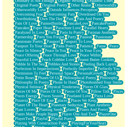
Ordinary Is Not Enough
Organic Writing
Orgasmic Lines
Original Poem
Original Poetry
Other Realm
Otherworldly
Otherworldly Love
Outside Influences Perception
Overcoming Fear
Overcoming Pain
Overdosed On You
Overthinking
Own The Day
Pain
Pain And Poetry
Pain Of Love
PaintedSmiles
PancakeLove
PancakePoetry
Pancakes
Paper Heart
Parachute Love
Parallel Hearts
Paralyzed In Love
Paris
Paris In Poetry
Parisian Aesthetic
Partnership
Parts You Forgot
Party
Passion
Passionate
Passionate Poetry
Passport
Passport To Love
Passport To Your Heart
Pasta Poetry
Patience
Pause
Peace
Peace In Silence
Peace In You
Peace In Your Eyes
Peace Offering
Peace Through Love
Peace Within
Peaceful Love
Peach Cobbler Love
Peanut Butter Cookies
Pebble In The Sea
Pebbles And Stones
Peeling Back Layers
Perfection In Imperfections
Perfectly Imperfect
Perfectly You
Permission To Feel
Personal Space
PersonalGrowth
Petals
Petite Roses
Phases Of Us
Philosophical Poetry
Philosophy
Philosophy In Poetry
Phone In Hand
Photobombed Your Smile
Physical Intimacy
Physical Tenderness
Pieces Of Glass
Pieces Of Me
Pieces Of Us
Pieces Of You
Pillow Talk
Pisces
Pisces Energy
Pisces Season
Pixelated Love
Pizza Love
Pizzeria
Place Of Ease
places
Places We Keep
Planet Of The Heart
Planetary Seduction
Plant Aesthetic
Plant Lovers
Planting Seeds
plants
Plants And Poetry
Plants Make People Happy
Player One And Two
PlayerOne
PlayerTwo
Playful
Playful Poetry
Playing With Construction Paper
PlayingForYourHeart