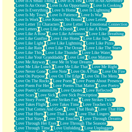
Love Is A Small Thing
Love Is A Test
Love Is An Adventure
Love Is An Ocean
Love Is An Opportunity
Love Is Cooking
Love Is Everything
Love Is Home
Love Is Lightning
Love Is My Town
Love Is Patience
Love Is War
Love Is Work
Love Knows No Bound
Love Letter
Love Letter To Characters
Love Letter To Emotional Connection
Love Letters
Love Like A Bomb
Love Like A River
Love Like A Rose
Love Like Adventure
Love Like Breathing
Love Like Gunfire
Love Like Home
Love Like Jazz
Love Like Light
Love Like Lightning
Love Like Pizza
Love Like Rain
Love Like The Ocean
Love Like The Stars
Love Like This
Love Like Thunder
Love Like Water
Love Like Your Granddaddy
Love Lost
Love Matures
Love Me Anyway
Love Me In Your Dreams
Love Me Like Lunch
Love Me Like That
Love Me Right
Love Never Gone
Love Note
Love On A Plate
Love On Fire
Love On Purpose
Love On The Edge
Love On The Menu
Love On The Rocks
Love Poem
Love Poem About Presence
Love Poem For Her
Love Poems That Matter
Love Poetry
Love Poetry Community
Love Quotes
Love Reflected
Love Scars
Love Sick
Love Sick Prescription
Love Story Poem
Love Strikes Fast
Love Strikes Twice
Love Takes Flight
Love Takes Time
Love Teaches Us
Love That Comes And Goes
Love That Heals
Love That Hits
Love That Hurts
Love That Lasts
Love That Lingers
Love That Stays
Love That Touches
Love Through Dreams
Love Through Her Eyes
Love Through The Seasons
Love Through Time
Love Unfolding
Love Unplugged