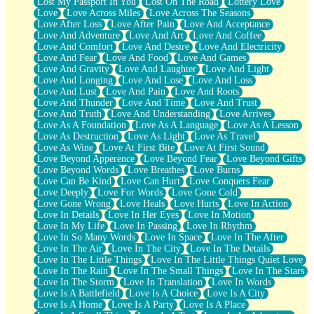
Lost My Passport In You
Lost On The Road
Lottery Love
Love
Love Across Miles
Love Across The Seasons
Love After Loss
Love After Pain
Love And Acceptance
Love And Adventure
Love And Art
Love And Coffee
Love And Comfort
Love And Desire
Love And Electricity
Love And Fear
Love And Food
Love And Games
Love And Gravity
Love And Laughter
Love And Light
Love And Longing
Love And Lose
Love And Loss
Love And Lust
Love And Pain
Love And Roots
Love And Thunder
Love And Time
Love And Trust
Love And Truth
Love And Understanding
Love Arrives
Love As A Foundation
Love As A Language
Love As A Lesson
Love As Destruction
Love As Light
Love As Travel
Love As Wine
Love At First Bite
Love At First Sound
Love Beyond Apperence
Love Beyond Fear
Love Beyond Gifts
Love Beyond Words
Love Breathes
Love Burns
Love Can Be Kind
Love Can Hurt
Love Conquers Fear
Love Deeply
Love For Words
Love Gone Cold
Love Gone Wrong
Love Heals
Love Hurts
Love In Action
Love In Details
Love In Her Eyes
Love In Motion
Love In My Life
Love In Passing
Love In Rhythm
Love In So Many Words
Love In Space
Love In The After
Love In The Air
Love In The City
Love In The Details
Love In The Little Things
Love In The Little Things Quiet Love
Love In The Rain
Love In The Small Things
Love In The Stars
Love In The Storm
Love In Translation
Love In Words
Love Is A Battlefield
Love Is A Choice
Love Is A City
Love Is A Home
Love Is A Party
Love Is A Place