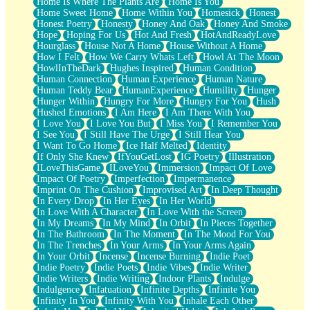
Home Is Where The Plants Are
Home Is You
Home Sweet Home
Home Within You
Homesick
Honest
Honest Poetry
Honesty
Honey And Oak
Honey And Smoke
Hope
Hoping For Us
Hot And Fresh
HotAndReadyLove
Hourglass
House Not A Home
House Without A Home
How I Felt
How We Carry Whats Left
Howl At The Moon
HowlInTheDark
Hughes Inspired
Human Condition
Human Connection
Human Experience
Human Nature
Human Teddy Bear
HumanExperience
Humility
Hunger
Hunger Within
Hungry For More
Hungry For You
Hush
Hushed Emotions
I Am Here
I Am There With You
I Love You
I Love You But
I Miss You
I Remember You
I See You
I Still Have The Urge
I Still Hear You
I Want To Go Home
Ice Half Melted
Identity
If Only She Knew
IfYouGetLost
IG Poetry
Illustration
ILoveThisGame
ILoveYou
Immersion
Impact Of Love
Impact Of Poetry
Imperfection
Impermanence
Imprint On The Cushion
Improvised Art
In Deep Thought
In Every Drop
In Her Eyes
In Her World
In Love With A Character
In Love With the Screen
In My Dreams
In My Mind
In Orbit
In Pieces Together
In The Bathroom
In The Moment
In The Mood For You
In The Trenches
In Your Arms
In Your Arms Again
In Your Orbit
Incense
Incense Burning
Indie Poet
Indie Poetry
Indie Poets
Indie Vibes
Indie Writer
Indie Writers
Indie Writing
Indoor Plants
Indulge
Indulgence
Infatuation
Infinite Depths
Infinite You
Infinity In You
Infinity With You
Inhale Each Other