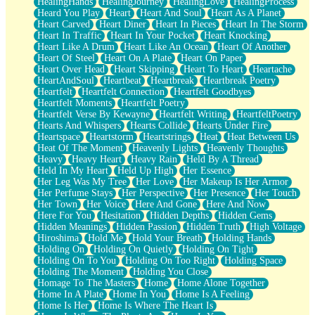
HealingHands
HealingJourney
HealingLove
HealingProcess
Heard You Play
Heart
Heart And Soul
Heart As A Planet
Heart Carved
Heart Diner
Heart In Pieces
Heart In The Storm
Heart In Traffic
Heart In Your Pocket
Heart Knocking
Heart Like A Drum
Heart Like An Ocean
Heart Of Another
Heart Of Steel
Heart On A Plate
Heart On Paper
Heart Over Head
Heart Skipping
Heart To Heart
Heartache
HeartAndSoul
Heartbeat
Heartbreak
Heartbreak Poetry
Heartfelt
Heartfelt Connection
Heartfelt Goodbyes
Heartfelt Moments
Heartfelt Poetry
Heartfelt Verse By Kewayne
Heartfelt Writing
HeartfeltPoetry
Hearts And Whispers
Hearts Collide
Hearts Under Fire
Heartspace
Heartstorm
Heartstrings
Heat
Heat Between Us
Heat Of The Moment
Heavenly Lights
Heavenly Thoughts
Heavy
Heavy Heart
Heavy Rain
Held By A Thread
Held In My Heart
Held Up High
Her Essence
Her Leg Was My Tree
Her Love
Her Makeup Is Her Armor
Her Perfume Stays
Her Perspective
Her Presence
Her Touch
Her Town
Her Voice
Here And Gone
Here And Now
Here For You
Hesitation
Hidden Depths
Hidden Gems
Hidden Meanings
Hidden Passion
Hidden Truth
High Voltage
Hiroshima
Hold Me
Hold Your Breath
Holding Hands
Holding On
Holding On Quietly
Holding On Tight
Holding On To You
Holding On Too Right
Holding Space
Holding The Moment
Holding You Close
Homage To The Masters
Home
Home Alone Together
Home In A Plate
Home In You
Home Is A Feeling
Home Is Her
Home Is Where The Heart Is