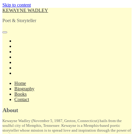
Skip to content
KEWAYNE WADLEY
Poet & Storyteller
open
primary
twitter
menu
facebook
instagram
tiktok
linkedin
email
amazon
Home
Biography
Books
Contact
Sidebar
About
Kewayne Wadley (November 5, 1987, Groton, Connecticut) hails from the
soulful city of Memphis, Tennessee. Kewayne is a Memphis-based poetic
storyteller whose mission is to spread love and inspiration through the power of