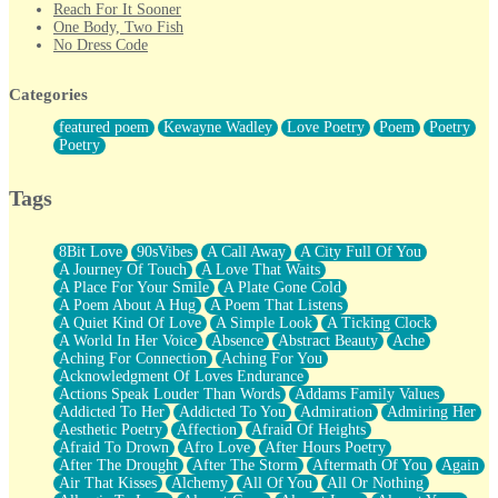
Reach For It Sooner
One Body, Two Fish
No Dress Code
Twice A Lifetime From Now
Smoke Drifting from A Match
Categories
Forty Two Kisses
Not Completely Gone
featured poem
Kewayne Wadley
Love Poetry
Poem
Poetry
Even If They Never Ask
Poetry
For Anyone That's Thought About Someone Unexpectedly With
Their Pants Down
Baptized In Your Voice
Tags
Human Teddy Bear
Closer And Closer
What If You Didn't Show Up At All?
8Bit Love
90sVibes
A Call Away
A City Full Of You
She Doesn't Have to Knock
A Journey Of Touch
A Love That Waits
Something Missing
A Place For Your Smile
A Plate Gone Cold
Eating Pancakes In The Center Of Your Heart
A Poem About A Hug
A Poem That Listens
Zero Gravity
A Quiet Kind Of Love
A Simple Look
A Ticking Clock
Red Planet Beneath Your Chest
A World In Her Voice
Absence
Abstract Beauty
Ache
The Light
Aching For Connection
Aching For You
I Too, Was A Room
Acknowledgment Of Loves Endurance
When He Sees You, When I See You
Actions Speak Louder Than Words
Addams Family Values
A Rose Walked Through The City
Addicted To Her
Addicted To You
Admiration
Admiring Her
Couldn't Say
Aesthetic Poetry
Affection
Afraid Of Heights
Since Before You Knew How To Work Your Mouth
Afraid To Drown
Afro Love
After Hours Poetry
Drunk On YOu
After The Drought
After The Storm
Aftermath Of You
Again
Look Up
Air That Kisses
Alchemy
All Of You
All Or Nothing
Roses In Traffic