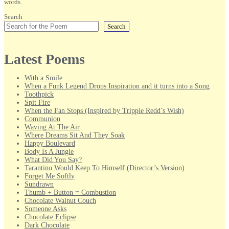
words.
Search
Search
Latest Poems
With a Smile
When a Funk Legend Drops Inspiration and it turns into a Song
Toothpick
Spit Fire
When the Fan Stops (Inspired by Trippie Redd’s Wish)
Communion
Waving At The Air
Where Dreams Sit And They Soak
Happy Boulevard
Body Is A Jungle
What Did You Say?
Tarantino Would Keep To Himself (Director’s Version)
Forget Me Softly
Sundrawn
Thumb + Button = Combustion
Chocolate Walnut Couch
Someone Asks
Chocolate Eclipse
Dark Chocolate