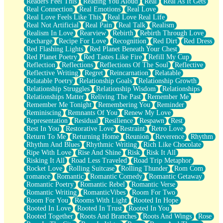
Readers Feel This
Reading You Aloud
Real
Real As It Gets
Real Connection
Real Emotions
Real Love
Real Love Feels Like This
Real Love Real Life
Real Not Artificial
Real Pain
Real Talk
Realism
Realism In Love
Rearview
Rebirth
Rebirth Through Love
Recharge
Recipe For Love
Recognition
Red Dirt
Red Dress
Red Flashing Lights
Red Planet Beneath Your Chest
Red Planet Poetry
Red Tastes Like Fire
Refill My Cup
Reflection
Reflections
Reflections Of The Soul
Reflective
Reflective Writing
Regret
Reincarnation
Relatable
Relatable Poetry
Relationship Goals
Relationship Growth
Relationship Struggles
Relationship Wisdom
Relationships
Relationships Matter
Reliving The Past
Remember Me
Remember Me Tonight
Remembering You
Reminder
Reminiscing
Remnants Of You
Renew My Love
Representation
Residual
Resilience
Respawn
Rest
Rest In You
Restorative Love
Restraint
Retro Love
Return To Me
Returning Home
Reunion
Reverence
Rhythm
Rhythm And Blues
Rhythmic Writing
Rich Like Chocolate
Ripe With Love
Rise And Shine
Risk
Risk It All
Risking It All
Road Less Traveled
Road Trip Metaphor
Rocket Love
Rolling Suitcase
Rolling Thunder
Rom Com
romance
Romantic
Romantic Comedy
Romantic Getaway
Romantic Poetry
Romantic Rebel
Romantic Verse
Romantic Writing
RomanticVibes
Room For Two
Room For You
Rooms With Light
Rooted In Hope
Rooted In Love
Rooted In Trust
Rooted In You
Rooted Together
Roots And Branches
Roots And Wings
Rose