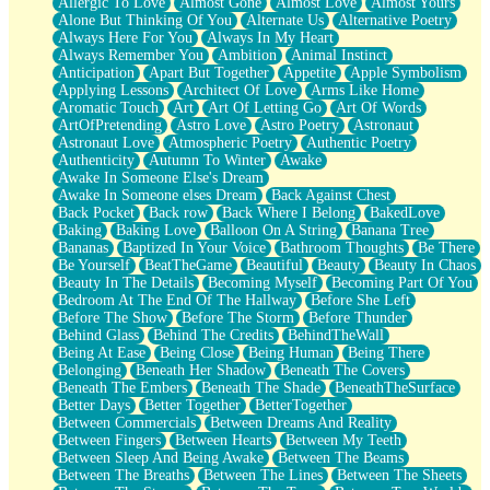
Allergic To Love
Almost Gone
Almost Love
Almost Yours
Birmingham Rain
Alone But Thinking Of You
Alternate Us
Alternative Poetry
When I Saw You
Always Here For You
Always In My Heart
A Quarter Of You
Always Remember You
Ambition
Animal Instinct
Wind Called You
Anticipation
Apart But Together
Appetite
Apple Symbolism
December
Applying Lessons
Architect Of Love
Arms Like Home
November
Aromatic Touch
Art
Art Of Letting Go
Art Of Words
Just A Ghost Buying Flowers, Nothing Special
ArtOfPretending
Astro Love
Astro Poetry
Astronaut
Hold Your Breath
Astronaut Love
Atmospheric Poetry
Authentic Poetry
Flood Of Hands
Authenticity
Autumn To Winter
Awake
She Walks In Black Smoke
Awake In Someone Else's Dream
A Match That Forgot How To Breathe
Awake In Someone elses Dream
Back Against Chest
Addams Family Values
Back Pocket
Back row
Back Where I Belong
BakedLove
Before The Storm
Baking
Baking Love
Balloon On A String
Banana Tree
You Didn’t Just Knock On The Door
Bananas
Baptized In Your Voice
Bathroom Thoughts
Be There
Old Songs
Be Yourself
BeatTheGame
Beautiful
Beauty
Beauty In Chaos
Through The Storm
Beauty In The Details
Becoming Myself
Becoming Part Of You
Emptiness
Bedroom At The End Of The Hallway
Before She Left
Won't Let Me Sleep
Before The Show
Before The Storm
Before Thunder
Glow
Behind Glass
Behind The Credits
BehindTheWall
I Sat
Being At Ease
Being Close
Being Human
Being There
Long Way Around
Belonging
Beneath Her Shadow
Beneath The Covers
Inhaled Slowly
Beneath The Embers
Beneath The Shade
BeneathTheSurface
Nothing Wrong With Fast Food Buut
Better Days
Better Together
BetterTogether
Full Of Posies (Haiku)
Between Commercials
Between Dreams And Reality
Rocket Love
Between Fingers
Between Hearts
Between My Teeth
Ocean Of Corks
Between Sleep And Being Awake
Between The Beams
Combination: Sausage And Pepperoni
Between The Breaths
Between The Lines
Between The Sheets
Flooding In You