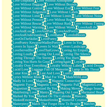
Love Unspoken
Love Without Atmosphere
Love Without Baggage
Love Without Bounds
Love Without Control
Love Without End
Love Without Fear
Love Without Judgement
Love Without Labels
Love Without Limit
Love Without Limits
Love Without Noise
Love Without Pressure
Love Without Regret
Love Without Rescue
Love Without Rush
Love Without Timing
Love Without Warning
Love Without Words
LoveAndLife
LoveAndLoss
LoveAndPain
LoveAndPoetry
LoveAndUnderstanding
LoveBatter
LoveInBloom
LoveOnTheSkillet
LovePoetry
LovePoetry KewayneWadleyPoetry
Lover In You
Lovers In Space
Lovers In Wait
Lovers Landscape
LoveServedHot
LoveThatGrows
Loving An Empath
Loving Loudly
Loving Out Loud
Loving The Silence
Loving Through The Storms
Loving You Hurts
Loving You Hurts So Good
LovingAgain
Loyalty
Loyalty Over Everything
Loyalty Without Labels
Lucid Dream
Lucid Love
Luggage Full Of Memories
Lump In My Throat
Lunar Kiss
Lust
Lust And Love
Lustful
Lyrics Without Music
Mad For You
MadeWithLove
Madly In Love
Magnetic
Magnetic Connection
Magnetic Force
Magnetic Love
Magnetic Pull
MagneticLove
Magnetism
Magnetized By You
Making Moves
Mango Season
Manifesting Love
Mantra
Mapping Out Love
Marinated Heart
Marked By You
Marked On The Calendar
Mascara
MaskedEmotions
MaskedSmiles
Masterful Creation
Masterpiece
Match That Forgot How To Breathe
Matches