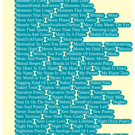
Moment Of Love
Moment Of Real Love
MomentFeelsLikeForever
Moments Shared
Moments That Linger
Moments That Matter
Moments That Stay
Moments With You
Monday
Moon
Moon And Stars
Moon Phases
Moon Poetry
Moonlit
Moonlit Sip
MoonSwallowsTheSun
More Than Meets The Eye
More Than Sparks
More Than They See
Morning Light
Morticia And Gomez
Moth To A Flame
MothInTheDark
MothToAFlame
Motion
Motivation
Motivation To Love You Better
Mouth Watering
Mouthwatering
Movie Night
Movie Romance
Movie We Didn’t Watch
Movies
Moving
Moving Too Fast
Mudslide Of Emotion
Music
Music And Poetry
Music And Words
Music Moves
Mutual Respect
My Breath In You
My Favorite Place
My Heart In Your Hands
My Heart Is Full
My Heart Is Yours
My Name
My Name In The Rain
My Person
My Player Two
My World In You
Mystic Love
Mystique
Nagging Kind Of Love
Naked Emotion
Naked Soul
Naked Truth
Napkin Wrapped
Narrative Poem
Narrative Poetry
Narrative Verse
Nature
Nature Inspired
Nature Personified
Nature Poem
Nature Poetry
Near Miss
Neat Or On The Rocks
Nebula
NeedForConnection
Neglect
Neo Soul Poetry
Netflix And Relaxing
Never Left
Never Touched By Rain
New Beginnings
New Poetry
New Territory
New Week New Goals
NewBeginnings
NewLove
Next Level Love
Next Lifetime
Night Drive Poetry
Night Has No End
Night Owl
Night Thoughts
Nighttime Poetry
No Apology Kind Of Love