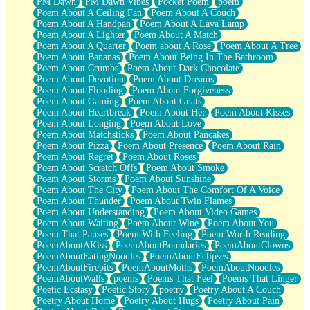
PM Dawn
PM Dawn Vibes
Pocket Poem
poem
Poem About A Ceiling Fan
Poem About A Couch
Poem About A Handpan
Poem About A Lava Lamp
Poem About A Lighter
Poem About A Match
Poem About A Quarter
Poem about A Rose
Poem About A Tree
Poem About Bananas
Poem About Being In The Bathroom
Poem About Crumbs
Poem About Dark Chocolate
Poem About Devotion
Poem About Dreams
Poem About Flooding
Poem About Forgiveness
Poem About Gaming
Poem About Gnats
Poem About Heartbreak
Poem About Her
Poem About Kisses
Poem About Longing
Poem About Love
Poem About Matchsticks
Poem About Pancakes
Poem About Pizza
Poem About Presence
Poem About Rain
Poem About Regret
Poem About Roses
Poem About Scratch Offs
Poem About Smoke
Poem About Storms
Poem About Sunshine
Poem About The City
Poem About The Comfort Of A Voice
Poem About Thunder
Poem About Twin Flames
Poem About Understanding
Poem About Video Games
Poem About Waiting
Poem About Wine
Poem About You
Poem That Pauses
Poem With Feeling
Poem Worth Reading
PoemAboutAKiss
PoemAboutBoundaries
PoemAboutClowns
PoemAboutEatingNoodles
PoemAboutEclipses
PoemAboutFirepits
PoemAboutMoths
PoemAboutNoodles
PoemAboutWalls
poems
Poems That Feel
Poems That Linger
Poetic Ecstasy
Poetic Story
poetry
Poetry About A Couch
Poetry About Home
Poetry About Hugs
Poetry About Pain