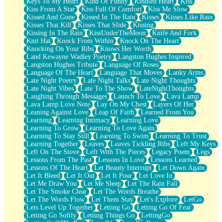
Keys To My Heart
Kind Of Funny
Kindled Heart
Kiss
Kiss From A Star
Kiss Full Of Comfort
Kiss Me Slow
Kissed And Gone
Kissed In The Rain
Kisses
Kisses Like Rain
Kisses That Kill
Kisses That Slide
Kissing
Kissing In The Rain
KissUnderTheMoon
Knife And Fork
Knit Hat
Knock From Within
Knock On The Heart
Knocking On Your Ribs
Knows Her Worth
Land Kewayne Wadley Poetry
Langston Hughes Inspired
Langston Hughes Tribute
Language Of Roses
Language Of The Heart
Language That Moves
Lanky Arms
Late Night Poetry
Late Night Talks
Late Night Thoughts
Late Night Vibes
Late To The Show
LateNightThoughts
Laughing Through Messages
Launch To Love
Lava Lamp
Lava Lamp Love Note
Lay On My Chest
Layers Of Her
Leaning Against Love
Leap Of Faith
Learned From You
Learning
Learning Intimacy
Learning Love
Learning To Grow
Learning To Love Again
Learning To Stay Still
Learning To Swim
Learning To Trust
Learning Together
Leaves
Leaves Tickling Ribs
Left My Keys
Left On The Stove
Left With The Pieces
Legacy Poem
Legs
Lessons From The Past
Lessons In Love
Lessons Learned
Lessons Of The Heart
Let Beauty Interrupt
Let Down Again
Let It Bleed
Let It Out
Let It Pour
Let Love In
Let Me Draw You
Let Me Sleep
Let The Rain Fall
Let The Smoke Clear
Let The Words Breathe
Let The Words Flow
Let Them Stay
Let's Explore
LetGo
Lets Level Up Together
Letting Go
Letting Go Of Fear
Letting Go Softly
Letting Things Go
LettingGo