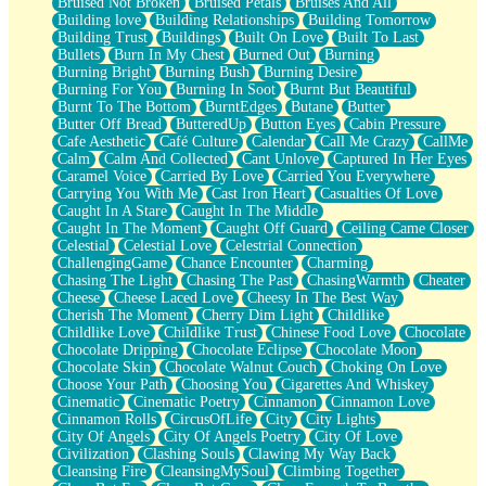
Bruised Not Broken
Bruised Petals
Bruises And All
Storms Get Hungry Too
Building love
Building Relationships
Building Tomorrow
Girl, You So Jive
Building Trust
Buildings
Built On Love
Built To Last
Masterpiece
Bullets
Burn In My Chest
Burned Out
Burning
Rain Still Hasn't Come
Burning Bright
Burning Bush
Burning Desire
What's Already There
Burning For You
Burning In Soot
Burnt But Beautiful
Beside Mine
Burnt To The Bottom
BurntEdges
Butane
Butter
Fast Like A City
Butter Off Bread
ButteredUp
Button Eyes
Cabin Pressure
Love Me Some, Egg Foo Young
Cafe Aesthetic
Café Culture
Calendar
Call Me Crazy
CallMe
Empty Patches
Calm
Calm And Collected
Cant Unlove
Captured In Her Eyes
Egyptian Cotton
Caramel Voice
Carried By Love
Carried You Everywhere
When I Forget
Carrying You With Me
Cast Iron Heart
Casualties Of Love
Bite Me, or Whatever
Caught In A Stare
Caught In The Middle
Brick by Brick
Caught In The Moment
Caught Off Guard
Ceiling Came Closer
Last Time We Talked, You Told Me To Let Go
Celestial
Celestial Love
Celestrial Connection
Half Moon's and Crescents
ChallengingGame
Chance Encounter
Charming
Still, I Love You
Chasing The Light
Chasing The Past
ChasingWarmth
Cheater
Between Commercials
Cheese
Cheese Laced Love
Cheesy In The Best Way
Non-Stop
Cherish The Moment
Cherry Dim Light
Childlike
Freedom of Speech
Childlike Love
Childlike Trust
Chinese Food Love
Chocolate
Civilization
Chocolate Dripping
Chocolate Eclipse
Chocolate Moon
Strike Twice
Chocolate Skin
Chocolate Walnut Couch
Choking On Love
Pauses of My Heart
Choose Your Path
Choosing You
Cigarettes And Whiskey
My Side Of Town
Cinematic
Cinematic Poetry
Cinnamon
Cinnamon Love
Building a Relationship
Cinnamon Rolls
CircusOfLife
City
City Lights
Crackle
City Of Angels
City Of Angels Poetry
City Of Love
On a Calendar
Civilization
Clashing Souls
Clawing My Way Back
Bottle
Cleansing Fire
CleansingMySoul
Climbing Together
Reading Your Text Messages