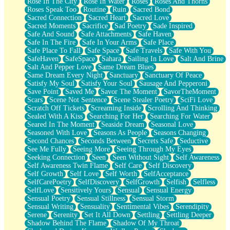
Rose In The City
Rose In Water
Roses
Roses And Thorns
Roses Speak Too
Routine
Ruin
Sacred Bond
Sacred Connection
Sacred Heart
Sacred Love
Sacred Moments
Sacrifice
Sad Poetry
Sade Inspired
Safe And Sound
Safe Attachments
Safe Haven
Safe In The Fire
Safe In Your Arms
Safe Place
Safe Place To Fall
Safe Space
Safe Travels
Safe With You
SafeHaven
SafeSpace
Sahara
Sailing In Love
Salt And Brine
Salt And Pepper Love
Same Dream Blues
Same Dream Every Night
Sanctuary
Sanctuary Of Peace
Satisfy My Soul
Satisfy Your Soul
Sausage And Pepperoni
Save Point
Saved Me
Savor The Moment
SavorTheMoment
Scars
Scene Not Sentence
Scene Stealer Poetry
SciFi Love
Scratch Off Tickets
Screaming Inside
Scrolling And Thinking
Sealed With A Kiss
Searching For Her
Searching For Water
Seared In The Moment
Seaside Dream
Seasonal Love
Seasoned With Love
Seasons As People
Seasons Changing
Second Chances
Seconds Between
Secrets Safe
Seductive
See Me Fully
Seeing More
Seeing Through My Eyes
Seeking Connection
Seen
Seen Without Sight
Self Awareness
Self Awareness Twin Flame
Self Care
Self Discovery
Self Growth
Self Love
Self Worth
SelfAcceptance
SelfCarePoetry
SelfDiscovery
SelfGrowth
Selfish
Selfless
SelfLove
Sensitively Yours
Sensual
Sensual Energy
Sensual Poetry
Sensual Stillness
Sensual Storm
Sensual Writing
Sensuality
Sentimental Vibes
Serendipity
Serene
Serenity
Set It All Down
Settling
Settling Deeper
Shadow Behind The Flame
Shadow Of My Throat