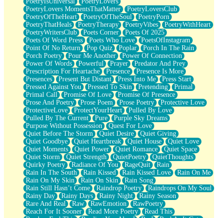
PoetryIsUniversal
PoetryLovers
PoetryLovers MomentsThatMatter
PoetryLoversClub
PoetryOfTheHeart
PoetryOfTheSoul
PoetryPorn
PoetryThatHeals
PoetryTherapy
PoetryVibes
PoetryWithHeart
PoetryWritersClub
Poets Corner
Poets Of 2025
Poets Of Word Press
Poets Who Love
PoetsOfInstagram
Point Of No Return
Pop Quiz
Poplar
Porch In The Rain
Porch Poetry
Pour Me Another
Power Of Connection
Power Of Words
Powerful
Prayer
Predator And Prey
Prescription For Heartache
Presence
Presence Is More
Presences
Present But Distant
Press Into Me
Press Start
Pressed Against You
Pressed To Skin
Pretending
Primal
Primal Call
Promise Of Love
Promise Of Presence
Prose And Poetry
Prose Poem
Prose Poetry
Protective Love
ProtectiveLove
ProtectYourHeart
Pulled By Love
Pulled By The Current
Pure
Purple Sky Dreams
Purpose Without Possession
Quest For Love
Quiet Before The Storm
Quiet Desire
Quiet Giving
Quiet Goodbye
Quiet Heartbreak
Quiet House
Quiet Love
Quiet Moments
Quiet Power
Quiet Romance
Quiet Space
Quiet Storm
Quiet Strength
QuietPoetry
QuietThoughts
Quirky Poetry
Radiance Of You
RageQuit
Rain
Rain In The South
Rain Kissed
Rain Kissed Love
Rain On Me
Rain On My Skin
Rain On Skin
Rain Song
Rain Still Hasn’t Come
Raindrop Poetry
Raindrops On My Soul
Rainy Day
Rainy Days
Rainy Night
Rainy Season
Rare And Real
Raw
RawEmotion
RawPoetry
Reach For It Sooner
Read More Poetry
Read This