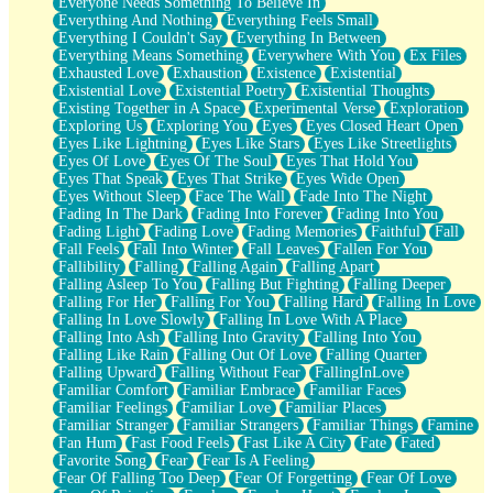
Everyone Needs Something To Believe In
Everything And Nothing
Everything Feels Small
Everything I Couldn't Say
Everything In Between
Everything Means Something
Everywhere With You
Ex Files
Exhausted Love
Exhaustion
Existence
Existential
Existential Love
Existential Poetry
Existential Thoughts
Existing Together in A Space
Experimental Verse
Exploration
Exploring Us
Exploring You
Eyes
Eyes Closed Heart Open
Eyes Like Lightning
Eyes Like Stars
Eyes Like Streetlights
Eyes Of Love
Eyes Of The Soul
Eyes That Hold You
Eyes That Speak
Eyes That Strike
Eyes Wide Open
Eyes Without Sleep
Face The Wall
Fade Into The Night
Fading In The Dark
Fading Into Forever
Fading Into You
Fading Light
Fading Love
Fading Memories
Faithful
Fall
Fall Feels
Fall Into Winter
Fall Leaves
Fallen For You
Fallibility
Falling
Falling Again
Falling Apart
Falling Asleep To You
Falling But Fighting
Falling Deeper
Falling For Her
Falling For You
Falling Hard
Falling In Love
Falling In Love Slowly
Falling In Love With A Place
Falling Into Ash
Falling Into Gravity
Falling Into You
Falling Like Rain
Falling Out Of Love
Falling Quarter
Falling Upward
Falling Without Fear
FallingInLove
Familiar Comfort
Familiar Embrace
Familiar Faces
Familiar Feelings
Familiar Love
Familiar Places
Familiar Stranger
Familiar Strangers
Familiar Things
Famine
Fan Hum
Fast Food Feels
Fast Like A City
Fate
Fated
Favorite Song
Fear
Fear Is A Feeling
Fear Of Falling Too Deep
Fear Of Forgetting
Fear Of Love