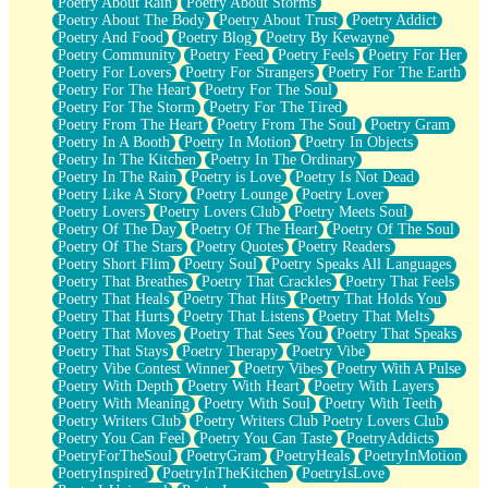
Poetry About Rain
Poetry About Storms
Poetry About The Body
Poetry About Trust
Poetry Addict
Poetry And Food
Poetry Blog
Poetry By Kewayne
Poetry Community
Poetry Feed
Poetry Feels
Poetry For Her
Poetry For Lovers
Poetry For Strangers
Poetry For The Earth
Poetry For The Heart
Poetry For The Soul
Poetry For The Storm
Poetry For The Tired
Poetry From The Heart
Poetry From The Soul
Poetry Gram
Poetry In A Booth
Poetry In Motion
Poetry In Objects
Poetry In The Kitchen
Poetry In The Ordinary
Poetry In The Rain
Poetry is Love
Poetry Is Not Dead
Poetry Like A Story
Poetry Lounge
Poetry Lover
Poetry Lovers
Poetry Lovers Club
Poetry Meets Soul
Poetry Of The Day
Poetry Of The Heart
Poetry Of The Soul
Poetry Of The Stars
Poetry Quotes
Poetry Readers
Poetry Short Flim
Poetry Soul
Poetry Speaks All Languages
Poetry That Breathes
Poetry That Crackles
Poetry That Feels
Poetry That Heals
Poetry That Hits
Poetry That Holds You
Poetry That Hurts
Poetry That Listens
Poetry That Melts
Poetry That Moves
Poetry That Sees You
Poetry That Speaks
Poetry That Stays
Poetry Therapy
Poetry Vibe
Poetry Vibe Contest Winner
Poetry Vibes
Poetry With A Pulse
Poetry With Depth
Poetry With Heart
Poetry With Layers
Poetry With Meaning
Poetry With Soul
Poetry With Teeth
Poetry Writers Club
Poetry Writers Club Poetry Lovers Club
Poetry You Can Feel
Poetry You Can Taste
PoetryAddicts
PoetryForTheSoul
PoetryGram
PoetryHeals
PoetryInMotion
PoetryInspired
PoetryInTheKitchen
PoetryIsLove