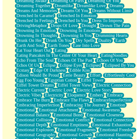
Dreaming Awake
Dreaming Of Paris
Dreaming Of You
Brown Skinned Vase
Dreaming Together
Dreamlike
Dreamlike Love
Dreams
Goldfish
Dreams And Memories
Dreams Of You
Dreams Without Limit
Ghosts
Drenched In Caramel
Drenched In Emotion
Not All Jokes
Drenched In Feelings
Drenched In You
Dress To Impress
Love's a Rose
DrivingMetaphor
Drops Of Love
Drought
Drown The Pain
Bowl of Noodles
Drowning In Emotion
Drowning In Emotions
Cheap Spatula
Drowning In Thoughts
Drowning In You
Drumming Hearts
Moon Swallows Sun
Drunk On Her
Drunk On You
Dry Spells
Duality
Earth
Moth in the Dark
Earth And Soul
Earth Tones
Ease Into Love
Howl in the Night
Eat Your Heart Out
Eating
Under my Skin
Eating Pancakes In The Center Of Your Heart
EatingNoodles
Glass of Whiskey
Echo From The Soul
Echoes Of The Past
Echoes Of You
Well Built Home
Echos Of Us
Eclipse
Eclipse Eyes
Eclipsed
Eclipsed By You
A Sip of Water
Ecstasy
Edge Of Darkness
Edible Kiss
Edison Would Be Proud
Eerie Beauty
Effort
Effortlessly Cool
Egg Foo Young
Egyptian Cotton
Eiffel Tower
Eiffel Tower Dreams
Eiffel Tower Views
Electric Connection
Electric Current
Electric Love
Electric Love Story
Electric Vibes
Electricity
Eloquence
Embers
Embrace
Embrace The Burn
Embrace The Flaws
EmbraceImperfection
Embracing Imperfection
Embracing The Journey
Emotion
Emotional
Emotional Attachment
Emotional Awareness
Emotional Balance
Emotional Bond
Emotional Closeness
Emotional Collision
Emotional Conflict
Emotional Connection
Emotional Depth
Emotional Emptiness
Emotional Exhaustion
Emotional Explosion
Emotional Fragments
Emotional Freedom
Emotional Geography
Emotional Growth
Emotional Haunting