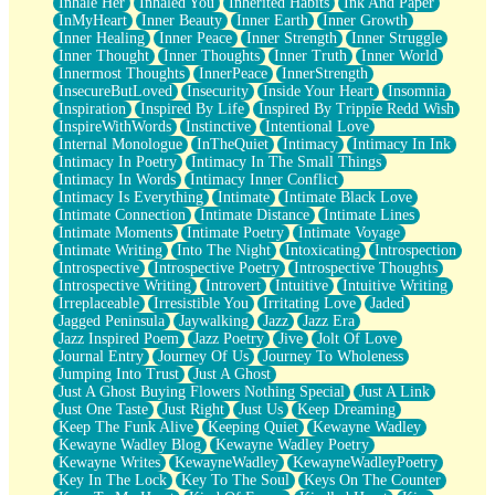
Inhale Her
Inhaled You
Inherited Habits
Ink And Paper
InMyHeart
Inner Beauty
Inner Earth
Inner Growth
Inner Healing
Inner Peace
Inner Strength
Inner Struggle
Inner Thought
Inner Thoughts
Inner Truth
Inner World
Innermost Thoughts
InnerPeace
InnerStrength
InsecureButLoved
Insecurity
Inside Your Heart
Insomnia
Inspiration
Inspired By Life
Inspired By Trippie Redd Wish
InspireWithWords
Instinctive
Intentional Love
Internal Monologue
InTheQuiet
Intimacy
Intimacy In Ink
Intimacy In Poetry
Intimacy In The Small Things
Intimacy In Words
Intimacy Inner Conflict
Intimacy Is Everything
Intimate
Intimate Black Love
Intimate Connection
Intimate Distance
Intimate Lines
Intimate Moments
Intimate Poetry
Intimate Voyage
Intimate Writing
Into The Night
Intoxicating
Introspection
Introspective
Introspective Poetry
Introspective Thoughts
Introspective Writing
Introvert
Intuitive
Intuitive Writing
Irreplaceable
Irresistible You
Irritating Love
Jaded
Jagged Peninsula
Jaywalking
Jazz
Jazz Era
Jazz Inspired Poem
Jazz Poetry
Jive
Jolt Of Love
Journal Entry
Journey Of Us
Journey To Wholeness
Jumping Into Trust
Just A Ghost
Just A Ghost Buying Flowers Nothing Special
Just A Link
Just One Taste
Just Right
Just Us
Keep Dreaming
Keep The Funk Alive
Keeping Quiet
Kewayne Wadley
Kewayne Wadley Blog
Kewayne Wadley Poetry
Kewayne Writes
KewayneWadley
KewayneWadleyPoetry
Key In The Lock
Key To The Soul
Keys On The Counter