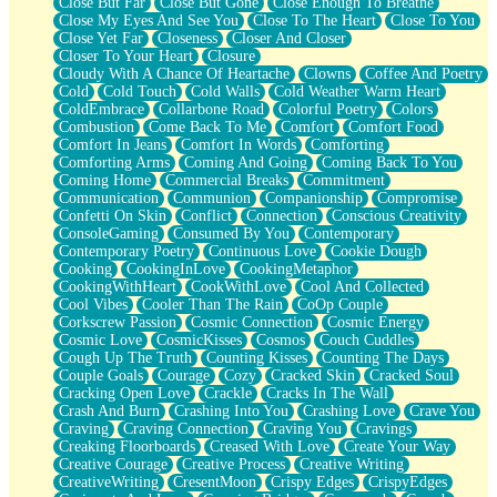
Close But Far
Close But Gone
Close Enough To Breathe
Parts You Forgot
Close My Eyes And See You
Close To The Heart
Close To You
Jaywalking (Look Both Ways)
Close Yet Far
Closeness
Closer And Closer
Come to Hush
Closer To Your Heart
Closure
Loving You Is Not Easy
Cloudy With A Chance Of Heartache
Clowns
Coffee And Poetry
Fish Food
Cold
Cold Touch
Cold Walls
Cold Weather Warm Heart
Fortune Cookies
ColdEmbrace
Collarbone Road
Colorful Poetry
Colors
Sing (Ode to Langston Hughes)
Combustion
Come Back To Me
Comfort
Comfort Food
Held Up
Comfort In Jeans
Comfort In Words
Comforting
Pizzeria
Comforting Arms
Coming And Going
Coming Back To You
Her Leg Was My Favorite Tree To Lean Against
Coming Home
Commercial Breaks
Commitment
Grains of Sand
Communication
Communion
Companionship
Compromise
Guest House
Confetti On Skin
Conflict
Connection
Conscious Creativity
Spoiled
ConsoleGaming
Consumed By You
Contemporary
Space, The Final Refrigerator Magnet
Contemporary Poetry
Continuous Love
Cookie Dough
Old Friend
Cooking
CookingInLove
CookingMetaphor
Your Rock
CookingWithHeart
CookWithLove
Cool And Collected
Telephone Poles
Cool Vibes
Cooler Than The Rain
CoOp Couple
Anticipation
Corkscrew Passion
Cosmic Connection
Cosmic Energy
Steak And Potatoes
Cosmic Love
CosmicKisses
Cosmos
Couch Cuddles
Magnetism
Cough Up The Truth
Counting Kisses
Counting The Days
Can't With Jeans
Couple Goals
Courage
Cozy
Cracked Skin
Cracked Soul
Fear of Drowning
Cracking Open Love
Crackle
Cracks In The Wall
City of Angels
Crash And Burn
Crashing Into You
Crashing Love
Crave You
Lost my Passport
Craving
Craving Connection
Craving You
Cravings
Call me Crazy
Creaking Floorboards
Creased With Love
Create Your Way
Be like Home
Creative Courage
Creative Process
Creative Writing
Ugly Parts
CreativeWriting
CresentMoon
Crispy Edges
CrispyEdges
World is Asleep