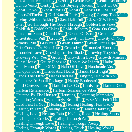
Gas Station Philosophy
Gentle
Gentle Ache
Gentle Reminder
Gentle Verse
Gently
Ghost Buying Flowers
Ghost Of Us
Ghost Of You
Ghost Stories
Ghosts
Ghosts Of The Past
GhostsOfThePast
Girl Named Paris
Giving
Giving Too Much
Giving Without Asking
Glass Half Full
Glass Of Whiskey
Gnat
Go Through The Grow Through
Golden Era Vibes
Goldfish
GoldfishFlakes
GoldfishPoetry
Gone On Gnat
Gone Too Soon
Good Deed
Grains Of Sand
Graphite
Gravitational Pull
Gravity
Gravity Of Love
Gravity Of You
Gravity Pull
Grayscale
Green Thumb
Green Until Ripe
Grin Curved On Your Lips
Grounded
Grounded Emotion
Grounded Love
Growing In Her Shade
Growing Together
Growing With You
Growth
Growth In Love
Growth Mindset
Guest House
Guilty Pleasure
Habits We Inherit
Haiku
Half Moon
Half Of Me
Halo Of Love
Handmade Vase
Handpan Heart
Hands And Hearts
Hands Held Tight
Hands That Offer
HandsThatHeal
Hanging Out With You
Happiness In Small Packages
Happy Boulevard
Hard Conversations
Hard To Let Go
Hardships
Harlem Cool
Harlem Renaissance
Harlem Renaissance Vibes
Haunted By The Hunger
Haunting
Haunting Memories
Haunting Words
Hauntingly Beautiful
Have You Felt This
Head First In You
Healing
Healing Healing Heartbreak
Healing In Time
Healing Isnt Linear
Healing Journey
Healing Love
Healing Rain
Healing Roots
Healing Starts
Healing The Cracks
Healing Through Art
Healing Through Love
Healing Through Poetry
Healing Through Words
Healing Touch
Healing Words