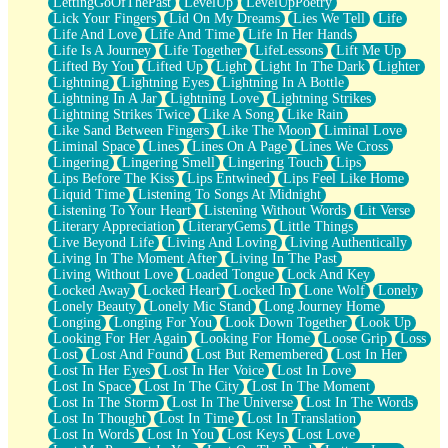
LettingGoOfThePast
LevelUp
LevelUpPoetry
Lick Your Fingers
Lid On My Dreams
Lies We Tell
Life
Life And Love
Life And Time
Life In Her Hands
Life Is A Journey
Life Together
LifeLessons
Lift Me Up
Lifted By You
Lifted Up
Light
Light In The Dark
Lighter
Lightning
Lightning Eyes
Lightning In A Bottle
Lightning In A Jar
Lightning Love
Lightning Strikes
Lightning Strikes Twice
Like A Song
Like Rain
Like Sand Between Fingers
Like The Moon
Liminal Love
Liminal Space
Lines
Lines On A Page
Lines We Cross
Lingering
Lingering Smell
Lingering Touch
Lips
Lips Before The Kiss
Lips Entwined
Lips Feel Like Home
Liquid Time
Listening To Songs At Midnight
Listening To Your Heart
Listening Without Words
Lit Verse
Literary Appreciation
LiteraryGems
Little Things
Live Beyond Life
Living And Loving
Living Authentically
Living In The Moment After
Living In The Past
Living Without Love
Loaded Tongue
Lock And Key
Locked Away
Locked Heart
Locked In
Lone Wolf
Lonely
Lonely Beauty
Lonely Mic Stand
Long Journey Home
Longing
Longing For You
Look Down Together
Look Up
Looking For Her Again
Looking For Home
Loose Grip
Loss
Lost
Lost And Found
Lost But Remembered
Lost In Her
Lost In Her Eyes
Lost In Her Voice
Lost In Love
Lost In Space
Lost In The City
Lost In The Moment
Lost In The Storm
Lost In The Universe
Lost In The Words
Lost In Thought
Lost In Time
Lost In Translation
Lost In Words
Lost In You
Lost Keys
Lost Love