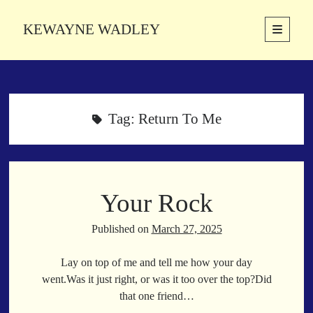
KEWAYNE WADLEY
open
primary
Sidebar
menu
About
Kewayne Wadley (November 5, 1987, Groton, Connecticut) hails from
the soulful city of Memphis, Tennessee. Kewayne is a Memphis-based
Tag:
Return To Me
poetic storyteller whose mission is to spread love and inspiration
through the power of words.
Your Rock
Search
Search
Published on
March 27, 2025
Lay on top of me and tell me how your day
Latest Poems
went.Was it just right, or was it too over the top?Did
that one friend…
With a Smile