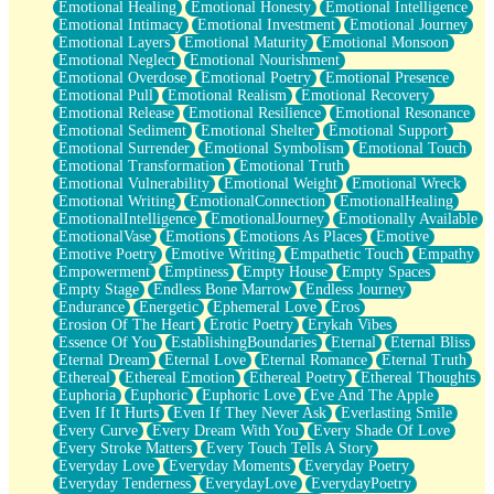
Emotional Healing
Emotional Honesty
Emotional Intelligence
Emotional Intimacy
Emotional Investment
Emotional Journey
Emotional Layers
Emotional Maturity
Emotional Monsoon
Emotional Neglect
Emotional Nourishment
Emotional Overdose
Emotional Poetry
Emotional Presence
Emotional Pull
Emotional Realism
Emotional Recovery
Emotional Release
Emotional Resilience
Emotional Resonance
Emotional Sediment
Emotional Shelter
Emotional Support
Emotional Surrender
Emotional Symbolism
Emotional Touch
Emotional Transformation
Emotional Truth
Emotional Vulnerability
Emotional Weight
Emotional Wreck
Emotional Writing
EmotionalConnection
EmotionalHealing
EmotionalIntelligence
EmotionalJourney
Emotionally Available
EmotionalVase
Emotions
Emotions As Places
Emotive
Emotive Poetry
Emotive Writing
Empathetic Touch
Empathy
Empowerment
Emptiness
Empty House
Empty Spaces
Empty Stage
Endless Bone Marrow
Endless Journey
Endurance
Energetic
Ephemeral Love
Eros
Erosion Of The Heart
Erotic Poetry
Erykah Vibes
Essence Of You
EstablishingBoundaries
Eternal
Eternal Bliss
Eternal Dream
Eternal Love
Eternal Romance
Eternal Truth
Ethereal
Ethereal Emotion
Ethereal Poetry
Ethereal Thoughts
Euphoria
Euphoric
Euphoric Love
Eve And The Apple
Even If It Hurts
Even If They Never Ask
Everlasting Smile
Every Curve
Every Dream With You
Every Shade Of Love
Every Stroke Matters
Every Touch Tells A Story
Everyday Love
Everyday Moments
Everyday Poetry
Everyday Tenderness
EverydayLove
EverydayPoetry