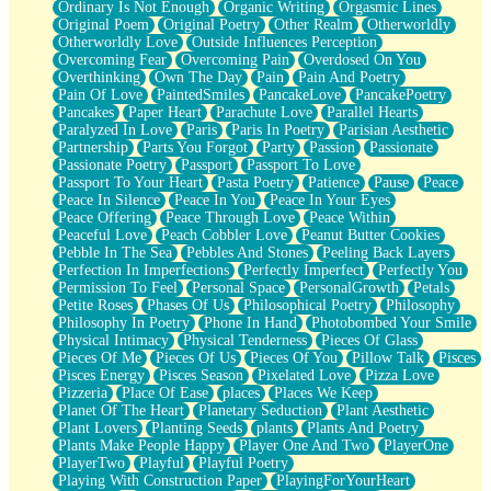
Ordinary Is Not Enough
Organic Writing
Orgasmic Lines
Original Poem
Original Poetry
Other Realm
Otherworldly
Otherworldly Love
Outside Influences Perception
Overcoming Fear
Overcoming Pain
Overdosed On You
Overthinking
Own The Day
Pain
Pain And Poetry
Pain Of Love
PaintedSmiles
PancakeLove
PancakePoetry
Pancakes
Paper Heart
Parachute Love
Parallel Hearts
Paralyzed In Love
Paris
Paris In Poetry
Parisian Aesthetic
Partnership
Parts You Forgot
Party
Passion
Passionate
Passionate Poetry
Passport
Passport To Love
Passport To Your Heart
Pasta Poetry
Patience
Pause
Peace
Peace In Silence
Peace In You
Peace In Your Eyes
Peace Offering
Peace Through Love
Peace Within
Peaceful Love
Peach Cobbler Love
Peanut Butter Cookies
Pebble In The Sea
Pebbles And Stones
Peeling Back Layers
Perfection In Imperfections
Perfectly Imperfect
Perfectly You
Permission To Feel
Personal Space
PersonalGrowth
Petals
Petite Roses
Phases Of Us
Philosophical Poetry
Philosophy
Philosophy In Poetry
Phone In Hand
Photobombed Your Smile
Physical Intimacy
Physical Tenderness
Pieces Of Glass
Pieces Of Me
Pieces Of Us
Pieces Of You
Pillow Talk
Pisces
Pisces Energy
Pisces Season
Pixelated Love
Pizza Love
Pizzeria
Place Of Ease
places
Places We Keep
Planet Of The Heart
Planetary Seduction
Plant Aesthetic
Plant Lovers
Planting Seeds
plants
Plants And Poetry
Plants Make People Happy
Player One And Two
PlayerOne
PlayerTwo
Playful
Playful Poetry
Playing With Construction Paper
PlayingForYourHeart