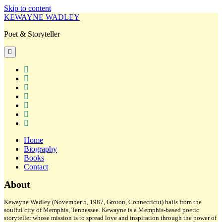
Skip to content
KEWAYNE WADLEY
Poet & Storyteller
open
primary
menu
twitter
facebook
instagram
tiktok
linkedin
email
amazon
Home
Biography
Books
Contact
Sidebar
About
Kewayne Wadley (November 5, 1987, Groton, Connecticut) hails from the
soulful city of Memphis, Tennessee. Kewayne is a Memphis-based poetic
storyteller whose mission is to spread love and inspiration through the power of