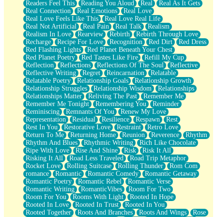
Readers Feel This
Reading You Aloud
Real
Real As It Gets
Real Connection
Real Emotions
Real Love
Real Love Feels Like This
Real Love Real Life
Real Not Artificial
Real Pain
Real Talk
Realism
Realism In Love
Rearview
Rebirth
Rebirth Through Love
Recharge
Recipe For Love
Recognition
Red Dirt
Red Dress
Red Flashing Lights
Red Planet Beneath Your Chest
Red Planet Poetry
Red Tastes Like Fire
Refill My Cup
Reflection
Reflections
Reflections Of The Soul
Reflective
Reflective Writing
Regret
Reincarnation
Relatable
Relatable Poetry
Relationship Goals
Relationship Growth
Relationship Struggles
Relationship Wisdom
Relationships
Relationships Matter
Reliving The Past
Remember Me
Remember Me Tonight
Remembering You
Reminder
Reminiscing
Remnants Of You
Renew My Love
Representation
Residual
Resilience
Respawn
Rest
Rest In You
Restorative Love
Restraint
Retro Love
Return To Me
Returning Home
Reunion
Reverence
Rhythm
Rhythm And Blues
Rhythmic Writing
Rich Like Chocolate
Ripe With Love
Rise And Shine
Risk
Risk It All
Risking It All
Road Less Traveled
Road Trip Metaphor
Rocket Love
Rolling Suitcase
Rolling Thunder
Rom Com
romance
Romantic
Romantic Comedy
Romantic Getaway
Romantic Poetry
Romantic Rebel
Romantic Verse
Romantic Writing
RomanticVibes
Room For Two
Room For You
Rooms With Light
Rooted In Hope
Rooted In Love
Rooted In Trust
Rooted In You
Rooted Together
Roots And Branches
Roots And Wings
Rose