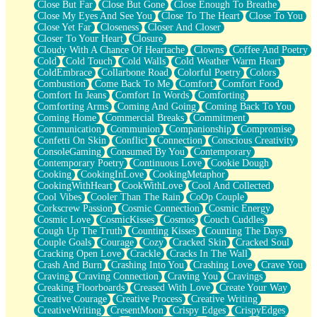
Close But Far
Close But Gone
Close Enough To Breathe
Parts You Forgot
Close My Eyes And See You
Close To The Heart
Close To You
Jaywalking (Look Both Ways)
Close Yet Far
Closeness
Closer And Closer
Come to Hush
Closer To Your Heart
Closure
Loving You Is Not Easy
Cloudy With A Chance Of Heartache
Clowns
Coffee And Poetry
Fish Food
Cold
Cold Touch
Cold Walls
Cold Weather Warm Heart
Fortune Cookies
ColdEmbrace
Collarbone Road
Colorful Poetry
Colors
Sing (Ode to Langston Hughes)
Combustion
Come Back To Me
Comfort
Comfort Food
Held Up
Comfort In Jeans
Comfort In Words
Comforting
Pizzeria
Comforting Arms
Coming And Going
Coming Back To You
Her Leg Was My Favorite Tree To Lean Against
Coming Home
Commercial Breaks
Commitment
Grains of Sand
Communication
Communion
Companionship
Compromise
Guest House
Confetti On Skin
Conflict
Connection
Conscious Creativity
Spoiled
ConsoleGaming
Consumed By You
Contemporary
Space, The Final Refrigerator Magnet
Contemporary Poetry
Continuous Love
Cookie Dough
Old Friend
Cooking
CookingInLove
CookingMetaphor
Your Rock
CookingWithHeart
CookWithLove
Cool And Collected
Telephone Poles
Cool Vibes
Cooler Than The Rain
CoOp Couple
Anticipation
Corkscrew Passion
Cosmic Connection
Cosmic Energy
Steak And Potatoes
Cosmic Love
CosmicKisses
Cosmos
Couch Cuddles
Magnetism
Cough Up The Truth
Counting Kisses
Counting The Days
Can't With Jeans
Couple Goals
Courage
Cozy
Cracked Skin
Cracked Soul
Fear of Drowning
Cracking Open Love
Crackle
Cracks In The Wall
City of Angels
Crash And Burn
Crashing Into You
Crashing Love
Crave You
Lost my Passport
Craving
Craving Connection
Craving You
Cravings
Call me Crazy
Creaking Floorboards
Creased With Love
Create Your Way
Be like Home
Creative Courage
Creative Process
Creative Writing
Ugly Parts
CreativeWriting
CresentMoon
Crispy Edges
CrispyEdges
World is Asleep