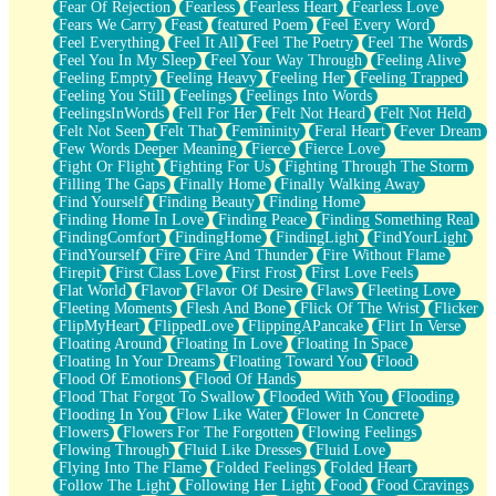
Fear Of Rejection
Fearless
Fearless Heart
Fearless Love
Fears We Carry
Feast
featured Poem
Feel Every Word
Feel Everything
Feel It All
Feel The Poetry
Feel The Words
Feel You In My Sleep
Feel Your Way Through
Feeling Alive
Feeling Empty
Feeling Heavy
Feeling Her
Feeling Trapped
Feeling You Still
Feelings
Feelings Into Words
FeelingsInWords
Fell For Her
Felt Not Heard
Felt Not Held
Felt Not Seen
Felt That
Femininity
Feral Heart
Fever Dream
Few Words Deeper Meaning
Fierce
Fierce Love
Fight Or Flight
Fighting For Us
Fighting Through The Storm
Filling The Gaps
Finally Home
Finally Walking Away
Find Yourself
Finding Beauty
Finding Home
Finding Home In Love
Finding Peace
Finding Something Real
FindingComfort
FindingHome
FindingLight
FindYourLight
FindYourself
Fire
Fire And Thunder
Fire Without Flame
Firepit
First Class Love
First Frost
First Love Feels
Flat World
Flavor
Flavor Of Desire
Flaws
Fleeting Love
Fleeting Moments
Flesh And Bone
Flick Of The Wrist
Flicker
FlipMyHeart
FlippedLove
FlippingAPancake
Flirt In Verse
Floating Around
Floating In Love
Floating In Space
Floating In Your Dreams
Floating Toward You
Flood
Flood Of Emotions
Flood Of Hands
Flood That Forgot To Swallow
Flooded With You
Flooding
Flooding In You
Flow Like Water
Flower In Concrete
Flowers
Flowers For The Forgotten
Flowing Feelings
Flowing Through
Fluid Like Dresses
Fluid Love
Flying Into The Flame
Folded Feelings
Folded Heart
Follow The Light
Following Her Light
Food
Food Cravings