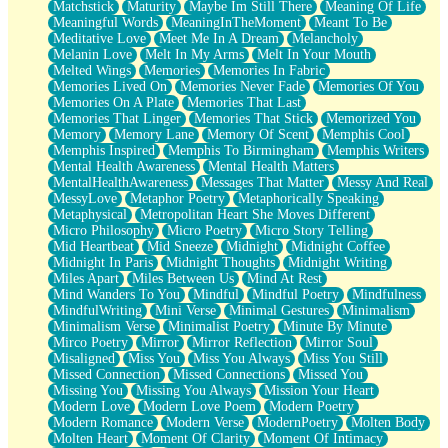
Matchstick
Maturity
Maybe Im Still There
Meaning Of Life
Meaningful Words
MeaningInTheMoment
Meant To Be
Meditative Love
Meet Me In A Dream
Melancholy
Melanin Love
Melt In My Arms
Melt In Your Mouth
Melted Wings
Memories
Memories In Fabric
Memories Lived On
Memories Never Fade
Memories Of You
Memories On A Plate
Memories That Last
Memories That Linger
Memories That Stick
Memorized You
Memory
Memory Lane
Memory Of Scent
Memphis Cool
Memphis Inspired
Memphis To Birmingham
Memphis Writers
Mental Health Awareness
Mental Health Matters
MentalHealthAwareness
Messages That Matter
Messy And Real
MessyLove
Metaphor Poetry
Metaphorically Speaking
Metaphysical
Metropolitan Heart She Moves Different
Micro Philosophy
Micro Poetry
Micro Story Telling
Mid Heartbeat
Mid Sneeze
Midnight
Midnight Coffee
Midnight In Paris
Midnight Thoughts
Midnight Writing
Miles Apart
Miles Between Us
Mind At Rest
Mind Wanders To You
Mindful
Mindful Poetry
Mindfulness
MindfulWriting
Mini Verse
Minimal Gestures
Minimalism
Minimalism Verse
Minimalist Poetry
Minute By Minute
Mirco Poetry
Mirror
Mirror Reflection
Mirror Soul
Misaligned
Miss You
Miss You Always
Miss You Still
Missed Connection
Missed Connections
Missed You
Missing You
Missing You Always
Mission Your Heart
Modern Love
Modern Love Poem
Modern Poetry
Modern Romance
Modern Verse
ModernPoetry
Molten Body
Molten Heart
Moment Of Clarity
Moment Of Intimacy