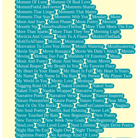
Moment Of Love
Moment Of Real Love
MomentFeelsLikeForever
Moments Shared
Moments That Linger
Moments That Matter
Moments That Stay
Moments With You
Monday
Moon
Moon And Stars
Moon Phases
Moon Poetry
Moonlit
Moonlit Sip
MoonSwallowsTheSun
More Than Meets The Eye
More Than Sparks
More Than They See
Morning Light
Morticia And Gomez
Moth To A Flame
MothInTheDark
MothToAFlame
Motion
Motivation
Motivation To Love You Better
Mouth Watering
Mouthwatering
Movie Night
Movie Romance
Movie We Didn’t Watch
Movies
Moving
Moving Too Fast
Mudslide Of Emotion
Music
Music And Poetry
Music And Words
Music Moves
Mutual Respect
My Breath In You
My Favorite Place
My Heart In Your Hands
My Heart Is Full
My Heart Is Yours
My Name
My Name In The Rain
My Person
My Player Two
My World In You
Mystic Love
Mystique
Nagging Kind Of Love
Naked Emotion
Naked Soul
Naked Truth
Napkin Wrapped
Narrative Poem
Narrative Poetry
Narrative Verse
Nature
Nature Inspired
Nature Personified
Nature Poem
Nature Poetry
Near Miss
Neat Or On The Rocks
Nebula
NeedForConnection
Neglect
Neo Soul Poetry
Netflix And Relaxing
Never Left
Never Touched By Rain
New Beginnings
New Poetry
New Territory
New Week New Goals
NewBeginnings
NewLove
Next Level Love
Next Lifetime
Night Drive Poetry
Night Has No End
Night Owl
Night Thoughts
Nighttime Poetry
No Apology Kind Of Love