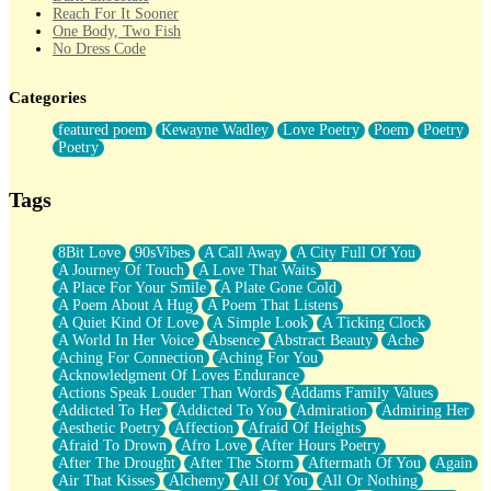
Reach For It Sooner
One Body, Two Fish
No Dress Code
Twice A Lifetime From Now
Smoke Drifting from A Match
Categories
Forty Two Kisses
Not Completely Gone
featured poem
Kewayne Wadley
Love Poetry
Poem
Poetry
Even If They Never Ask
Poetry
For Anyone That's Thought About Someone Unexpectedly With
Their Pants Down
Baptized In Your Voice
Tags
Human Teddy Bear
Closer And Closer
What If You Didn't Show Up At All?
8Bit Love
90sVibes
A Call Away
A City Full Of You
She Doesn't Have to Knock
A Journey Of Touch
A Love That Waits
Something Missing
A Place For Your Smile
A Plate Gone Cold
Eating Pancakes In The Center Of Your Heart
A Poem About A Hug
A Poem That Listens
Zero Gravity
A Quiet Kind Of Love
A Simple Look
A Ticking Clock
Red Planet Beneath Your Chest
A World In Her Voice
Absence
Abstract Beauty
Ache
The Light
Aching For Connection
Aching For You
I Too, Was A Room
Acknowledgment Of Loves Endurance
When He Sees You, When I See You
Actions Speak Louder Than Words
Addams Family Values
A Rose Walked Through The City
Addicted To Her
Addicted To You
Admiration
Admiring Her
Couldn't Say
Aesthetic Poetry
Affection
Afraid Of Heights
Since Before You Knew How To Work Your Mouth
Afraid To Drown
Afro Love
After Hours Poetry
Drunk On YOu
After The Drought
After The Storm
Aftermath Of You
Again
Look Up
Air That Kisses
Alchemy
All Of You
All Or Nothing
Roses In Traffic