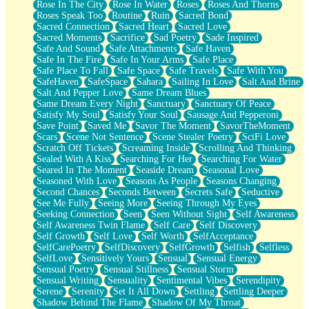
Rose In The City
Rose In Water
Roses
Roses And Thorns
Roses Speak Too
Routine
Ruin
Sacred Bond
Sacred Connection
Sacred Heart
Sacred Love
Sacred Moments
Sacrifice
Sad Poetry
Sade Inspired
Safe And Sound
Safe Attachments
Safe Haven
Safe In The Fire
Safe In Your Arms
Safe Place
Safe Place To Fall
Safe Space
Safe Travels
Safe With You
SafeHaven
SafeSpace
Sahara
Sailing In Love
Salt And Brine
Salt And Pepper Love
Same Dream Blues
Same Dream Every Night
Sanctuary
Sanctuary Of Peace
Satisfy My Soul
Satisfy Your Soul
Sausage And Pepperoni
Save Point
Saved Me
Savor The Moment
SavorTheMoment
Scars
Scene Not Sentence
Scene Stealer Poetry
SciFi Love
Scratch Off Tickets
Screaming Inside
Scrolling And Thinking
Sealed With A Kiss
Searching For Her
Searching For Water
Seared In The Moment
Seaside Dream
Seasonal Love
Seasoned With Love
Seasons As People
Seasons Changing
Second Chances
Seconds Between
Secrets Safe
Seductive
See Me Fully
Seeing More
Seeing Through My Eyes
Seeking Connection
Seen
Seen Without Sight
Self Awareness
Self Awareness Twin Flame
Self Care
Self Discovery
Self Growth
Self Love
Self Worth
SelfAcceptance
SelfCarePoetry
SelfDiscovery
SelfGrowth
Selfish
Selfless
SelfLove
Sensitively Yours
Sensual
Sensual Energy
Sensual Poetry
Sensual Stillness
Sensual Storm
Sensual Writing
Sensuality
Sentimental Vibes
Serendipity
Serene
Serenity
Set It All Down
Settling
Settling Deeper
Shadow Behind The Flame
Shadow Of My Throat