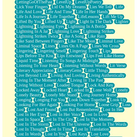
LettingGoOfThePast
LevelUp
LevelUpPoetry
Lick Your Fingers
Lid On My Dreams
Lies We Tell
Life
Life And Love
Life And Time
Life In Her Hands
Life Is A Journey
Life Together
LifeLessons
Lift Me Up
Lifted By You
Lifted Up
Light
Light In The Dark
Lighter
Lightning
Lightning Eyes
Lightning In A Bottle
Lightning In A Jar
Lightning Love
Lightning Strikes
Lightning Strikes Twice
Like A Song
Like Rain
Like Sand Between Fingers
Like The Moon
Liminal Love
Liminal Space
Lines
Lines On A Page
Lines We Cross
Lingering
Lingering Smell
Lingering Touch
Lips
Lips Before The Kiss
Lips Entwined
Lips Feel Like Home
Liquid Time
Listening To Songs At Midnight
Listening To Your Heart
Listening Without Words
Lit Verse
Literary Appreciation
LiteraryGems
Little Things
Live Beyond Life
Living And Loving
Living Authentically
Living In The Moment After
Living In The Past
Living Without Love
Loaded Tongue
Lock And Key
Locked Away
Locked Heart
Locked In
Lone Wolf
Lonely
Lonely Beauty
Lonely Mic Stand
Long Journey Home
Longing
Longing For You
Look Down Together
Look Up
Looking For Her Again
Looking For Home
Loose Grip
Loss
Lost
Lost And Found
Lost But Remembered
Lost In Her
Lost In Her Eyes
Lost In Her Voice
Lost In Love
Lost In Space
Lost In The City
Lost In The Moment
Lost In The Storm
Lost In The Universe
Lost In The Words
Lost In Thought
Lost In Time
Lost In Translation
Lost In Words
Lost In You
Lost Keys
Lost Love