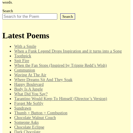
words.
Search
Search
Latest Poems
With a Smile
When a Funk Legend Drops Inspiration and it turns into a Song
Toothpick
Spit Fire
When the Fan Stops (Inspired by Trippie Redd’s Wish)
Communion
Waving At The Air
Where Dreams Sit And They Soak
Happy Boulevard
Body Is A Jungle
What Did You Say?
Tarantino Would Keep To Himself (Director’s Version)
Forget Me Softly
Sundrawn
Thumb + Button = Combustion
Chocolate Walnut Couch
Someone Asks
Chocolate Eclipse
Dark Chocolate