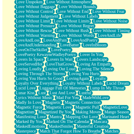
Love Unspoken
Love Without Atmosphere
Love Without Baggage
Love Without Bounds
Love Without Control
Love Without End
Love Without Fear
Love Without Judgement
Love Without Labels
Love Without Limit
Love Without Limits
Love Without Noise
Love Without Pressure
Love Without Regret
Love Without Rescue
Love Without Rush
Love Without Timing
Love Without Warning
Love Without Words
LoveAndLife
LoveAndLoss
LoveAndPain
LoveAndPoetry
LoveAndUnderstanding
LoveBatter
LoveInBloom
LoveOnTheSkillet
LovePoetry
LovePoetry KewayneWadleyPoetry
Lover In You
Lovers In Space
Lovers In Wait
Lovers Landscape
LoveServedHot
LoveThatGrows
Loving An Empath
Loving Loudly
Loving Out Loud
Loving The Silence
Loving Through The Storms
Loving You Hurts
Loving You Hurts So Good
LovingAgain
Loyalty
Loyalty Over Everything
Loyalty Without Labels
Lucid Dream
Lucid Love
Luggage Full Of Memories
Lump In My Throat
Lunar Kiss
Lust
Lust And Love
Lustful
Lyrics Without Music
Mad For You
MadeWithLove
Madly In Love
Magnetic
Magnetic Connection
Magnetic Force
Magnetic Love
Magnetic Pull
MagneticLove
Magnetism
Magnetized By You
Making Moves
Mango Season
Manifesting Love
Mantra
Mapping Out Love
Marinated Heart
Marked By You
Marked On The Calendar
Mascara
MaskedEmotions
MaskedSmiles
Masterful Creation
Masterpiece
Match That Forgot How To Breathe
Matches