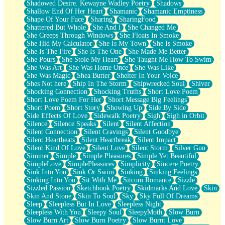
Shadowed Desire. Kewayne Wadley Poetry
Shadows
Shallow End Of Her Heart
Shamanic
Shamanic Emptiness
Shape Of Your Face
Sharing
SharingFood
Shattered But Whole
She And I
She Changed Me
She Creeps Through Windows
She Floats In Smoke
She Hid My Calculator
She Is My Town
She Is Smoke
She Is The Fire
She Is The One
She Made Me Better
She Pours
She Stole My Heart
She Taught Me How To Swim
She Was Art
She Was Home Once
She Was Like
She Was Magic
Shea Butter
Shelter In Your Voice
Shes Not here
Ship In The Storm
Shipwrecked Soul
Shiver
Shocking Connection
Shocking Truths
Short Love Poem
Short Love Poem For Her
Short Message Big Feelings
Short Poem
Short Story
Showing Up
Side By Side
Side Effects Of Love
Sidewalk Poetry
Sigh
Sigh in Orbit
Silence
Silence Speaks
Silent
Silent Affection
Silent Connection
Silent Cravings
Silent Goodbye
Silent Heartbeats
Silent Heartbreak
Silent Impact
Silent Kind Of Love
Silent Love
Silent Storm
Silver Gun
Simmer
Simple
Simple Pleasures
Simple Yet Beautiful
SimpleLove
SimplePleasures
Simplicity
Sincere Poetry
Sink Into You
Sink Or Swim
Sinking
Sinking Feelings
Sinking Into You
Sit With Me
Sitcom Romance
Sizzle
Sizzled Passion
Sketchbook Poetry
Skidmarks And Love
Skin
Skin And Stone
Skin To Soul
Sky
Sky Full Of Dreams
Sleep
Sleepless But In Love
Sleepless Night
Sleepless With You
Sleepy Soul
SleepyMoth
Slow Burn
Slow Burn Art
Slow Burn Poetry
Slow Burnt Love