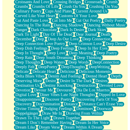
Croissants And Love
Crossing Bridges
Crossroads
Crumb
Bilingual
Crumbs
Crumbs Of Life
Crush On You
Crushing On You
Flat Blue Sheets
Culinary Poetry
Cups And Plates
Current Around Us
Banana Love
Curved Like Your Heart
Customs Of Your Love
Sunburnt
Cut And Paste Love
Cut Into Me
Cut Out Poetry
Daily Poetry
Party
Dancing In The Rain
Dancing Shadows
Dancing Without Music
Petite Roses
Danger
Dark Chocolate
Dark Is Desire
Dark Skies
Home Sweet Home
Dark To Light
Day Of The Dead
Dear Journal
Death
Paris
December
Deep
Deep As Our Love
Deep Connection
Thelonious Monk (Ode to Langston Hughes)
Deep Connection Love Poetry
Deep Crimson Love
Deep Desire
Does Heaven Allow Carry-ons?
Deep Dish Feelings
Deep Feelings
Deep In Her Eyes
Journaling
Deep In Thought
Deep Love
Deep Meaning
Deep Poetry
The Trouble with Prescription Labels
Deep Rain
Deep South Dreaming
Deep Thinking
Rose Sitting in a Glass of Water
Deep Thoughts
Deep Waters
Deep Words
DeepConnection
Forgot Why I Walked In
Deeply Felt
DeepPoetry
DeepThoughts
DeepWriting
Rolling Thunder
Delicate
Delicate Heart
Delicious
Delicious Moments
A Poem for Van
Delta Blues Vibes
Denim And Feelings
Dented Heart
Depth
Cinnamon Rolls
Deserving More
Desire
Desire In The Dark
Desires
Nothing but Space
Destination Us
Destiny Knocking
Destruction
Devoted Love
Rage Quit
Devotion
Devour Me
Devoured
Día De Los Muertos
Pieces Of Glass
Digital Love
Diner Vibes Late Night Thoughts
Dipped In Love
Player Two
Disappointment
Discover Poetry
Discovering Parts Of You
Broke the Key in the Lock Again
Discovery
Discrimination
Distance
Distance Can't Erase You
When Lightning Strikes
Divine Timing
Dodging Feelings
Dominoes
Doorway
Forbidden Fruit
Doppelgänger
Draw Me In
Drawing From Within
Sticky
Drawn To The Light
Drawn Together
Walls
Dream I Don’t Remember Having
Dream In Her Voice
Peach Cobbler
Dream Like
Dream Verse
Dream Within A Dream
Until the Next Storm