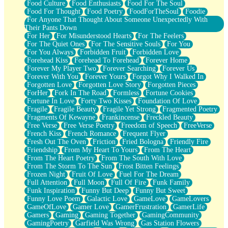
Food Culture
Food Enthusiasts
Food For The Soul
Food For Thought
Food Poetry
FoodForTheSoul
Foodie
For Anyone That Thought About Someone Unexpectedly With
Their Pants Down
For Her
For Misunderstood Hearts
For The Feelers
For The Quiet Ones
For The Sensitive Souls
For You
For You Always
Forbidden Fruit
Forbidden Love
Forehead Kiss
Forehead To Forehead
Forever Home
Forever My Player Two
Forever Searching
Forever Us
Forever With You
Forever Yours
Forgot Why I Walked In
Forgotten Love
Forgotten Love Story
Forgotten Pieces
ForHer
Fork In The Road
Formless
Fortune Cookies
Fortune In Love
Forty Two Kisses
Foundation Of Love
Fragile
Fragile Beauty
Fragile Yet Strong
Fragmented Poetry
Fragments Of Kewayne
Frankincense
Freckled Beauty
Free Verse
Free Verse Poetry
Freedom of Speech
FreeVerse
French Kiss
French Romance
Frequent Flyer
Fresh Out The Oven
Friction
Fried Bologna
Friendly Fire
Friendship
From My Heart To Yours
From The Heart
From The Heart Poetry
From The South With Love
From The Storm To The Sun
Frost Bitten Feelings
Frozen Night
Fruit Of Love
Fuel For The Dream
Full Attention
Full Moon
Full Of Fire
Funk Family
Funk Inspiration
Funny But Deep
Funny But Sweet
Funny Love Poem
Galactic Love
GameLove
GameLovers
GameOfLove
Gamer Love
GamerFrustration
GamerLife
Gamers
Gaming
Gaming Together
GamingCommunity
GamingPoetry
Garfield Was Wrong
Gas Station Flowers