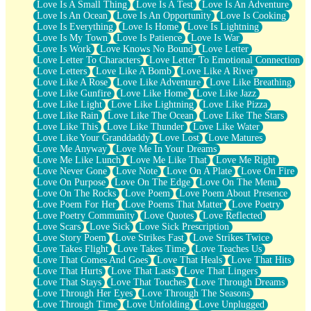
Love Is A Small Thing
Love Is A Test
Love Is An Adventure
Love Is An Ocean
Love Is An Opportunity
Love Is Cooking
Love Is Everything
Love Is Home
Love Is Lightning
Love Is My Town
Love Is Patience
Love Is War
Love Is Work
Love Knows No Bound
Love Letter
Love Letter To Characters
Love Letter To Emotional Connection
Love Letters
Love Like A Bomb
Love Like A River
Love Like A Rose
Love Like Adventure
Love Like Breathing
Love Like Gunfire
Love Like Home
Love Like Jazz
Love Like Light
Love Like Lightning
Love Like Pizza
Love Like Rain
Love Like The Ocean
Love Like The Stars
Love Like This
Love Like Thunder
Love Like Water
Love Like Your Granddaddy
Love Lost
Love Matures
Love Me Anyway
Love Me In Your Dreams
Love Me Like Lunch
Love Me Like That
Love Me Right
Love Never Gone
Love Note
Love On A Plate
Love On Fire
Love On Purpose
Love On The Edge
Love On The Menu
Love On The Rocks
Love Poem
Love Poem About Presence
Love Poem For Her
Love Poems That Matter
Love Poetry
Love Poetry Community
Love Quotes
Love Reflected
Love Scars
Love Sick
Love Sick Prescription
Love Story Poem
Love Strikes Fast
Love Strikes Twice
Love Takes Flight
Love Takes Time
Love Teaches Us
Love That Comes And Goes
Love That Heals
Love That Hits
Love That Hurts
Love That Lasts
Love That Lingers
Love That Stays
Love That Touches
Love Through Dreams
Love Through Her Eyes
Love Through The Seasons
Love Through Time
Love Unfolding
Love Unplugged