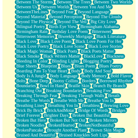
Between The Storms
Between The Trees
Between Two Worlds
Anywhere There's Peace
Between Us
Between Worlds
Between You And Me
Rain On Me
BetweenTheLines
Beyond Fear
Beyond Language
Stargazing
Beyond Material
Beyond Perception
Beyond The Clouds
Pebble In The Sea
Beyond The Physical
Beyond The Veil
Big City Love
Open Book Test
Bilingual Poetry
Birds Eye View
Birmingham Alabama
Umbrella
Birmingham Rain
Birthday Love Poem
Bittersweet
Hiroshima
Bittersweet Memories
Biweekly Mortgage
Black Literature
Peanut Butter Cookies
Black Love
Black Love Poem
Black Love Poem For Her
Playing With Construction Paper
Black Love Poetry
Black Love Scene
Black Love Stories
World Is Asleep
Black Magic Woman
Black Poets
Black Poets Matter
Tree
Black Smoke
Black Writers Matter
BlackLove
Blackness
Bananas
Bleeding In Color
Blinding Lights
Blogging Poetry
Mid-Sneeze
Blue Sheets
Blueprint
Blues
Blues Poem
Blues Poetry
A City Full Of You
Boarding Pass To Your Heart
Body
Body And Soul
Everything In Between
Body Is A Jungle
Body Language
Body Memory
Bold Flavor
Broken Noodles
Bolts
Bone Deep
Bootsy Collins
Borders
Borrowed Rhythm
Bridges
Boundaries
Bowl In Hand
Braille Skin
Branch By Branch
Same Dream Blues (Ode To Langston Hughes)
Branching Out
Breaking Boundaries
Breaking Free
Unlove
Breaking Through Fear
Breaking Through Walls
Breath
Follow The Smoke
Breathe The Words
Breathe With Me
Breathe You In
The Last Piece
Breathing Lines
Breathing You In
Breathless
Brewing Love
Rain Song
Brick By Brick
BrickAndMotar
Bridge Of Words
Bridges
Nothing About You
Brief Forever
Brighter Days
Broken But Beautiful
In My Mind
Broken But Here
Broken But Not Out
Broken Mirrors
Doppelgänger
Broken Noodles
BrokenHearted
BrokenNotBeautiful
Another Poem For Van
BrokenPancake
Brought Another Plant
Brown Skin Magic
Fall
Bruised And Beautiful
Bruised Knuckles Soft Lips
Closer To Your Heart