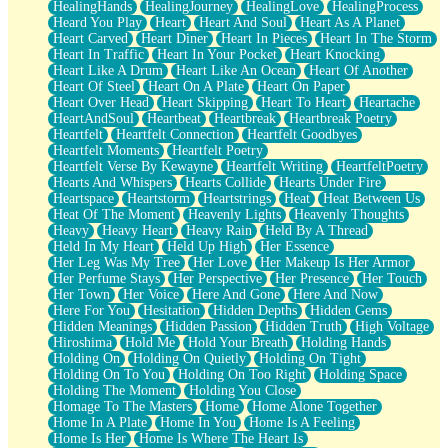
HealingHands
HealingJourney
HealingLove
HealingProcess
Heard You Play
Heart
Heart And Soul
Heart As A Planet
Heart Carved
Heart Diner
Heart In Pieces
Heart In The Storm
Heart In Traffic
Heart In Your Pocket
Heart Knocking
Heart Like A Drum
Heart Like An Ocean
Heart Of Another
Heart Of Steel
Heart On A Plate
Heart On Paper
Heart Over Head
Heart Skipping
Heart To Heart
Heartache
HeartAndSoul
Heartbeat
Heartbreak
Heartbreak Poetry
Heartfelt
Heartfelt Connection
Heartfelt Goodbyes
Heartfelt Moments
Heartfelt Poetry
Heartfelt Verse By Kewayne
Heartfelt Writing
HeartfeltPoetry
Hearts And Whispers
Hearts Collide
Hearts Under Fire
Heartspace
Heartstorm
Heartstrings
Heat
Heat Between Us
Heat Of The Moment
Heavenly Lights
Heavenly Thoughts
Heavy
Heavy Heart
Heavy Rain
Held By A Thread
Held In My Heart
Held Up High
Her Essence
Her Leg Was My Tree
Her Love
Her Makeup Is Her Armor
Her Perfume Stays
Her Perspective
Her Presence
Her Touch
Her Town
Her Voice
Here And Gone
Here And Now
Here For You
Hesitation
Hidden Depths
Hidden Gems
Hidden Meanings
Hidden Passion
Hidden Truth
High Voltage
Hiroshima
Hold Me
Hold Your Breath
Holding Hands
Holding On
Holding On Quietly
Holding On Tight
Holding On To You
Holding On Too Right
Holding Space
Holding The Moment
Holding You Close
Homage To The Masters
Home
Home Alone Together
Home In A Plate
Home In You
Home Is A Feeling
Home Is Her
Home Is Where The Heart Is