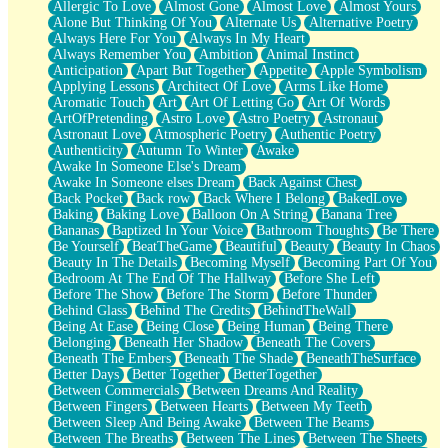
Allergic To Love
Almost Gone
Almost Love
Almost Yours
Birmingham Rain
Alone But Thinking Of You
Alternate Us
Alternative Poetry
When I Saw You
Always Here For You
Always In My Heart
A Quarter Of You
Always Remember You
Ambition
Animal Instinct
Wind Called You
Anticipation
Apart But Together
Appetite
Apple Symbolism
December
Applying Lessons
Architect Of Love
Arms Like Home
November
Aromatic Touch
Art
Art Of Letting Go
Art Of Words
Just A Ghost Buying Flowers, Nothing Special
ArtOfPretending
Astro Love
Astro Poetry
Astronaut
Hold Your Breath
Astronaut Love
Atmospheric Poetry
Authentic Poetry
Flood Of Hands
Authenticity
Autumn To Winter
Awake
She Walks In Black Smoke
Awake In Someone Else's Dream
A Match That Forgot How To Breathe
Awake In Someone elses Dream
Back Against Chest
Addams Family Values
Back Pocket
Back row
Back Where I Belong
BakedLove
Before The Storm
Baking
Baking Love
Balloon On A String
Banana Tree
You Didn’t Just Knock On The Door
Bananas
Baptized In Your Voice
Bathroom Thoughts
Be There
Old Songs
Be Yourself
BeatTheGame
Beautiful
Beauty
Beauty In Chaos
Through The Storm
Beauty In The Details
Becoming Myself
Becoming Part Of You
Emptiness
Bedroom At The End Of The Hallway
Before She Left
Won't Let Me Sleep
Before The Show
Before The Storm
Before Thunder
Glow
Behind Glass
Behind The Credits
BehindTheWall
I Sat
Being At Ease
Being Close
Being Human
Being There
Long Way Around
Belonging
Beneath Her Shadow
Beneath The Covers
Inhaled Slowly
Beneath The Embers
Beneath The Shade
BeneathTheSurface
Nothing Wrong With Fast Food Buut
Better Days
Better Together
BetterTogether
Full Of Posies (Haiku)
Between Commercials
Between Dreams And Reality
Rocket Love
Between Fingers
Between Hearts
Between My Teeth
Ocean Of Corks
Between Sleep And Being Awake
Between The Beams
Combination: Sausage And Pepperoni
Between The Breaths
Between The Lines
Between The Sheets
Flooding In You