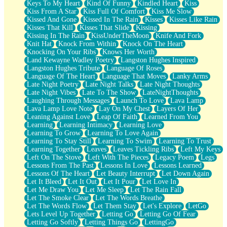
Keys To My Heart
Kind Of Funny
Kindled Heart
Kiss
Kiss From A Star
Kiss Full Of Comfort
Kiss Me Slow
Kissed And Gone
Kissed In The Rain
Kisses
Kisses Like Rain
Kisses That Kill
Kisses That Slide
Kissing
Kissing In The Rain
KissUnderTheMoon
Knife And Fork
Knit Hat
Knock From Within
Knock On The Heart
Knocking On Your Ribs
Knows Her Worth
Land Kewayne Wadley Poetry
Langston Hughes Inspired
Langston Hughes Tribute
Language Of Roses
Language Of The Heart
Language That Moves
Lanky Arms
Late Night Poetry
Late Night Talks
Late Night Thoughts
Late Night Vibes
Late To The Show
LateNightThoughts
Laughing Through Messages
Launch To Love
Lava Lamp
Lava Lamp Love Note
Lay On My Chest
Layers Of Her
Leaning Against Love
Leap Of Faith
Learned From You
Learning
Learning Intimacy
Learning Love
Learning To Grow
Learning To Love Again
Learning To Stay Still
Learning To Swim
Learning To Trust
Learning Together
Leaves
Leaves Tickling Ribs
Left My Keys
Left On The Stove
Left With The Pieces
Legacy Poem
Legs
Lessons From The Past
Lessons In Love
Lessons Learned
Lessons Of The Heart
Let Beauty Interrupt
Let Down Again
Let It Bleed
Let It Out
Let It Pour
Let Love In
Let Me Draw You
Let Me Sleep
Let The Rain Fall
Let The Smoke Clear
Let The Words Breathe
Let The Words Flow
Let Them Stay
Let's Explore
LetGo
Lets Level Up Together
Letting Go
Letting Go Of Fear
Letting Go Softly
Letting Things Go
LettingGo