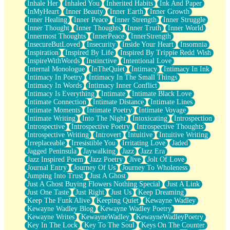
Inhale Her
Inhaled You
Inherited Habits
Ink And Paper
InMyHeart
Inner Beauty
Inner Earth
Inner Growth
Inner Healing
Inner Peace
Inner Strength
Inner Struggle
Inner Thought
Inner Thoughts
Inner Truth
Inner World
Innermost Thoughts
InnerPeace
InnerStrength
InsecureButLoved
Insecurity
Inside Your Heart
Insomnia
Inspiration
Inspired By Life
Inspired By Trippie Redd Wish
InspireWithWords
Instinctive
Intentional Love
Internal Monologue
InTheQuiet
Intimacy
Intimacy In Ink
Intimacy In Poetry
Intimacy In The Small Things
Intimacy In Words
Intimacy Inner Conflict
Intimacy Is Everything
Intimate
Intimate Black Love
Intimate Connection
Intimate Distance
Intimate Lines
Intimate Moments
Intimate Poetry
Intimate Voyage
Intimate Writing
Into The Night
Intoxicating
Introspection
Introspective
Introspective Poetry
Introspective Thoughts
Introspective Writing
Introvert
Intuitive
Intuitive Writing
Irreplaceable
Irresistible You
Irritating Love
Jaded
Jagged Peninsula
Jaywalking
Jazz
Jazz Era
Jazz Inspired Poem
Jazz Poetry
Jive
Jolt Of Love
Journal Entry
Journey Of Us
Journey To Wholeness
Jumping Into Trust
Just A Ghost
Just A Ghost Buying Flowers Nothing Special
Just A Link
Just One Taste
Just Right
Just Us
Keep Dreaming
Keep The Funk Alive
Keeping Quiet
Kewayne Wadley
Kewayne Wadley Blog
Kewayne Wadley Poetry
Kewayne Writes
KewayneWadley
KewayneWadleyPoetry
Key In The Lock
Key To The Soul
Keys On The Counter