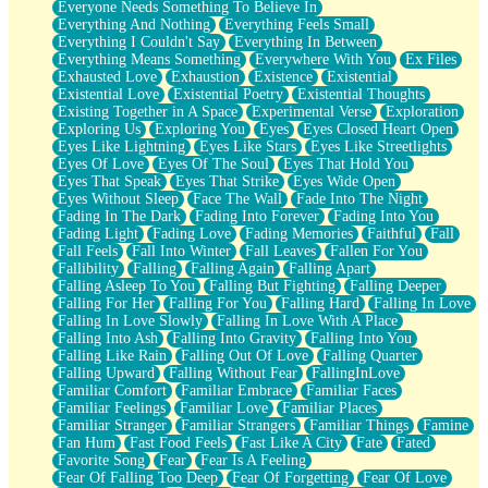
Everyone Needs Something To Believe In
Everything And Nothing
Everything Feels Small
Everything I Couldn't Say
Everything In Between
Everything Means Something
Everywhere With You
Ex Files
Exhausted Love
Exhaustion
Existence
Existential
Existential Love
Existential Poetry
Existential Thoughts
Existing Together in A Space
Experimental Verse
Exploration
Exploring Us
Exploring You
Eyes
Eyes Closed Heart Open
Eyes Like Lightning
Eyes Like Stars
Eyes Like Streetlights
Eyes Of Love
Eyes Of The Soul
Eyes That Hold You
Eyes That Speak
Eyes That Strike
Eyes Wide Open
Eyes Without Sleep
Face The Wall
Fade Into The Night
Fading In The Dark
Fading Into Forever
Fading Into You
Fading Light
Fading Love
Fading Memories
Faithful
Fall
Fall Feels
Fall Into Winter
Fall Leaves
Fallen For You
Fallibility
Falling
Falling Again
Falling Apart
Falling Asleep To You
Falling But Fighting
Falling Deeper
Falling For Her
Falling For You
Falling Hard
Falling In Love
Falling In Love Slowly
Falling In Love With A Place
Falling Into Ash
Falling Into Gravity
Falling Into You
Falling Like Rain
Falling Out Of Love
Falling Quarter
Falling Upward
Falling Without Fear
FallingInLove
Familiar Comfort
Familiar Embrace
Familiar Faces
Familiar Feelings
Familiar Love
Familiar Places
Familiar Stranger
Familiar Strangers
Familiar Things
Famine
Fan Hum
Fast Food Feels
Fast Like A City
Fate
Fated
Favorite Song
Fear
Fear Is A Feeling
Fear Of Falling Too Deep
Fear Of Forgetting
Fear Of Love