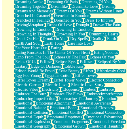
Dreaming Awake
Dreaming Of Paris
Dreaming Of You
Brown Skinned Vase
Dreaming Together
Dreamlike
Dreamlike Love
Dreams
Goldfish
Dreams And Memories
Dreams Of You
Dreams Without Limit
Ghosts
Drenched In Caramel
Drenched In Emotion
Not All Jokes
Drenched In Feelings
Drenched In You
Dress To Impress
Love's a Rose
DrivingMetaphor
Drops Of Love
Drought
Drown The Pain
Bowl of Noodles
Drowning In Emotion
Drowning In Emotions
Cheap Spatula
Drowning In Thoughts
Drowning In You
Drumming Hearts
Moon Swallows Sun
Drunk On Her
Drunk On You
Dry Spells
Duality
Earth
Moth in the Dark
Earth And Soul
Earth Tones
Ease Into Love
Howl in the Night
Eat Your Heart Out
Eating
Under my Skin
Eating Pancakes In The Center Of Your Heart
EatingNoodles
Glass of Whiskey
Echo From The Soul
Echoes Of The Past
Echoes Of You
Well Built Home
Echos Of Us
Eclipse
Eclipse Eyes
Eclipsed
Eclipsed By You
A Sip of Water
Ecstasy
Edge Of Darkness
Edible Kiss
Edison Would Be Proud
Eerie Beauty
Effort
Effortlessly Cool
Egg Foo Young
Egyptian Cotton
Eiffel Tower
Eiffel Tower Dreams
Eiffel Tower Views
Electric Connection
Electric Current
Electric Love
Electric Love Story
Electric Vibes
Electricity
Eloquence
Embers
Embrace
Embrace The Burn
Embrace The Flaws
EmbraceImperfection
Embracing Imperfection
Embracing The Journey
Emotion
Emotional
Emotional Attachment
Emotional Awareness
Emotional Balance
Emotional Bond
Emotional Closeness
Emotional Collision
Emotional Conflict
Emotional Connection
Emotional Depth
Emotional Emptiness
Emotional Exhaustion
Emotional Explosion
Emotional Fragments
Emotional Freedom
Emotional Geography
Emotional Growth
Emotional Haunting