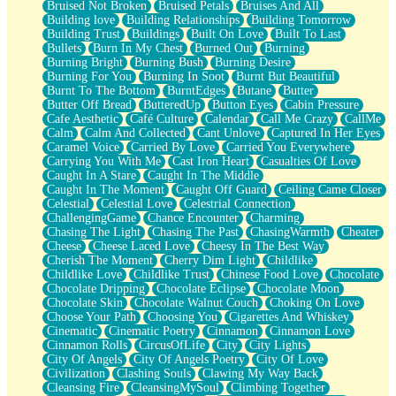
Bruised Not Broken
Bruised Petals
Bruises And All
Storms Get Hungry Too
Building love
Building Relationships
Building Tomorrow
Girl, You So Jive
Building Trust
Buildings
Built On Love
Built To Last
Masterpiece
Bullets
Burn In My Chest
Burned Out
Burning
Rain Still Hasn't Come
Burning Bright
Burning Bush
Burning Desire
What's Already There
Burning For You
Burning In Soot
Burnt But Beautiful
Beside Mine
Burnt To The Bottom
BurntEdges
Butane
Butter
Fast Like A City
Butter Off Bread
ButteredUp
Button Eyes
Cabin Pressure
Love Me Some, Egg Foo Young
Cafe Aesthetic
Café Culture
Calendar
Call Me Crazy
CallMe
Empty Patches
Calm
Calm And Collected
Cant Unlove
Captured In Her Eyes
Egyptian Cotton
Caramel Voice
Carried By Love
Carried You Everywhere
When I Forget
Carrying You With Me
Cast Iron Heart
Casualties Of Love
Bite Me, or Whatever
Caught In A Stare
Caught In The Middle
Brick by Brick
Caught In The Moment
Caught Off Guard
Ceiling Came Closer
Last Time We Talked, You Told Me To Let Go
Celestial
Celestial Love
Celestrial Connection
Half Moon's and Crescents
ChallengingGame
Chance Encounter
Charming
Still, I Love You
Chasing The Light
Chasing The Past
ChasingWarmth
Cheater
Between Commercials
Cheese
Cheese Laced Love
Cheesy In The Best Way
Non-Stop
Cherish The Moment
Cherry Dim Light
Childlike
Freedom of Speech
Childlike Love
Childlike Trust
Chinese Food Love
Chocolate
Civilization
Chocolate Dripping
Chocolate Eclipse
Chocolate Moon
Strike Twice
Chocolate Skin
Chocolate Walnut Couch
Choking On Love
Pauses of My Heart
Choose Your Path
Choosing You
Cigarettes And Whiskey
My Side Of Town
Cinematic
Cinematic Poetry
Cinnamon
Cinnamon Love
Building a Relationship
Cinnamon Rolls
CircusOfLife
City
City Lights
Crackle
City Of Angels
City Of Angels Poetry
City Of Love
On a Calendar
Civilization
Clashing Souls
Clawing My Way Back
Bottle
Cleansing Fire
CleansingMySoul
Climbing Together
Reading Your Text Messages