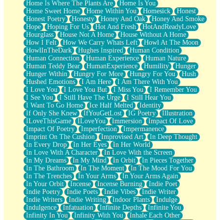
Home Is Where The Plants Are
Home Is You
Home Sweet Home
Home Within You
Homesick
Honest
Honest Poetry
Honesty
Honey And Oak
Honey And Smoke
Hope
Hoping For Us
Hot And Fresh
HotAndReadyLove
Hourglass
House Not A Home
House Without A Home
How I Felt
How We Carry Whats Left
Howl At The Moon
HowlInTheDark
Hughes Inspired
Human Condition
Human Connection
Human Experience
Human Nature
Human Teddy Bear
HumanExperience
Humility
Hunger
Hunger Within
Hungry For More
Hungry For You
Hush
Hushed Emotions
I Am Here
I Am There With You
I Love You
I Love You But
I Miss You
I Remember You
I See You
I Still Have The Urge
I Still Hear You
I Want To Go Home
Ice Half Melted
Identity
If Only She Knew
IfYouGetLost
IG Poetry
Illustration
ILoveThisGame
ILoveYou
Immersion
Impact Of Love
Impact Of Poetry
Imperfection
Impermanence
Imprint On The Cushion
Improvised Art
In Deep Thought
In Every Drop
In Her Eyes
In Her World
In Love With A Character
In Love With the Screen
In My Dreams
In My Mind
In Orbit
In Pieces Together
In The Bathroom
In The Moment
In The Mood For You
In The Trenches
In Your Arms
In Your Arms Again
In Your Orbit
Incense
Incense Burning
Indie Poet
Indie Poetry
Indie Poets
Indie Vibes
Indie Writer
Indie Writers
Indie Writing
Indoor Plants
Indulge
Indulgence
Infatuation
Infinite Depths
Infinite You
Infinity In You
Infinity With You
Inhale Each Other