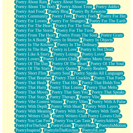
Poetry About Rain
Poetry About Storms
Poetry About The Body
Poetry About Trust
Poetry Addict
Poetry And Food
Poetry Blog
Poetry By Kewayne
Poetry Community
Poetry Feed
Poetry Feels
Poetry For Her
Poetry For Lovers
Poetry For Strangers
Poetry For The Earth
Poetry For The Heart
Poetry For The Soul
Poetry For The Storm
Poetry For The Tired
Poetry From The Heart
Poetry From The Soul
Poetry Gram
Poetry In A Booth
Poetry In Motion
Poetry In Objects
Poetry In The Kitchen
Poetry In The Ordinary
Poetry In The Rain
Poetry is Love
Poetry Is Not Dead
Poetry Like A Story
Poetry Lounge
Poetry Lover
Poetry Lovers
Poetry Lovers Club
Poetry Meets Soul
Poetry Of The Day
Poetry Of The Heart
Poetry Of The Soul
Poetry Of The Stars
Poetry Quotes
Poetry Readers
Poetry Short Flim
Poetry Soul
Poetry Speaks All Languages
Poetry That Breathes
Poetry That Crackles
Poetry That Feels
Poetry That Heals
Poetry That Hits
Poetry That Holds You
Poetry That Hurts
Poetry That Listens
Poetry That Melts
Poetry That Moves
Poetry That Sees You
Poetry That Speaks
Poetry That Stays
Poetry Therapy
Poetry Vibe
Poetry Vibe Contest Winner
Poetry Vibes
Poetry With A Pulse
Poetry With Depth
Poetry With Heart
Poetry With Layers
Poetry With Meaning
Poetry With Soul
Poetry With Teeth
Poetry Writers Club
Poetry Writers Club Poetry Lovers Club
Poetry You Can Feel
Poetry You Can Taste
PoetryAddicts
PoetryForTheSoul
PoetryGram
PoetryHeals
PoetryInMotion
PoetryInspired
PoetryInTheKitchen
PoetryIsLove