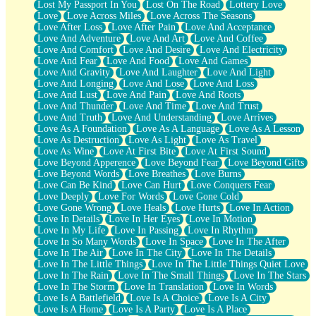
Lost My Passport In You
Lost On The Road
Lottery Love
Love
Love Across Miles
Love Across The Seasons
Love After Loss
Love After Pain
Love And Acceptance
Love And Adventure
Love And Art
Love And Coffee
Love And Comfort
Love And Desire
Love And Electricity
Love And Fear
Love And Food
Love And Games
Love And Gravity
Love And Laughter
Love And Light
Love And Longing
Love And Lose
Love And Loss
Love And Lust
Love And Pain
Love And Roots
Love And Thunder
Love And Time
Love And Trust
Love And Truth
Love And Understanding
Love Arrives
Love As A Foundation
Love As A Language
Love As A Lesson
Love As Destruction
Love As Light
Love As Travel
Love As Wine
Love At First Bite
Love At First Sound
Love Beyond Apperence
Love Beyond Fear
Love Beyond Gifts
Love Beyond Words
Love Breathes
Love Burns
Love Can Be Kind
Love Can Hurt
Love Conquers Fear
Love Deeply
Love For Words
Love Gone Cold
Love Gone Wrong
Love Heals
Love Hurts
Love In Action
Love In Details
Love In Her Eyes
Love In Motion
Love In My Life
Love In Passing
Love In Rhythm
Love In So Many Words
Love In Space
Love In The After
Love In The Air
Love In The City
Love In The Details
Love In The Little Things
Love In The Little Things Quiet Love
Love In The Rain
Love In The Small Things
Love In The Stars
Love In The Storm
Love In Translation
Love In Words
Love Is A Battlefield
Love Is A Choice
Love Is A City
Love Is A Home
Love Is A Party
Love Is A Place