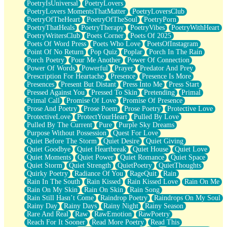
PoetryIsUniversal
PoetryLovers
PoetryLovers MomentsThatMatter
PoetryLoversClub
PoetryOfTheHeart
PoetryOfTheSoul
PoetryPorn
PoetryThatHeals
PoetryTherapy
PoetryVibes
PoetryWithHeart
PoetryWritersClub
Poets Corner
Poets Of 2025
Poets Of Word Press
Poets Who Love
PoetsOfInstagram
Point Of No Return
Pop Quiz
Poplar
Porch In The Rain
Porch Poetry
Pour Me Another
Power Of Connection
Power Of Words
Powerful
Prayer
Predator And Prey
Prescription For Heartache
Presence
Presence Is More
Presences
Present But Distant
Press Into Me
Press Start
Pressed Against You
Pressed To Skin
Pretending
Primal
Primal Call
Promise Of Love
Promise Of Presence
Prose And Poetry
Prose Poem
Prose Poetry
Protective Love
ProtectiveLove
ProtectYourHeart
Pulled By Love
Pulled By The Current
Pure
Purple Sky Dreams
Purpose Without Possession
Quest For Love
Quiet Before The Storm
Quiet Desire
Quiet Giving
Quiet Goodbye
Quiet Heartbreak
Quiet House
Quiet Love
Quiet Moments
Quiet Power
Quiet Romance
Quiet Space
Quiet Storm
Quiet Strength
QuietPoetry
QuietThoughts
Quirky Poetry
Radiance Of You
RageQuit
Rain
Rain In The South
Rain Kissed
Rain Kissed Love
Rain On Me
Rain On My Skin
Rain On Skin
Rain Song
Rain Still Hasn’t Come
Raindrop Poetry
Raindrops On My Soul
Rainy Day
Rainy Days
Rainy Night
Rainy Season
Rare And Real
Raw
RawEmotion
RawPoetry
Reach For It Sooner
Read More Poetry
Read This