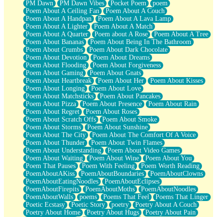
PM Dawn
PM Dawn Vibes
Pocket Poem
poem
Poem About A Ceiling Fan
Poem About A Couch
Poem About A Handpan
Poem About A Lava Lamp
Poem About A Lighter
Poem About A Match
Poem About A Quarter
Poem about A Rose
Poem About A Tree
Poem About Bananas
Poem About Being In The Bathroom
Poem About Crumbs
Poem About Dark Chocolate
Poem About Devotion
Poem About Dreams
Poem About Flooding
Poem About Forgiveness
Poem About Gaming
Poem About Gnats
Poem About Heartbreak
Poem About Her
Poem About Kisses
Poem About Longing
Poem About Love
Poem About Matchsticks
Poem About Pancakes
Poem About Pizza
Poem About Presence
Poem About Rain
Poem About Regret
Poem About Roses
Poem About Scratch Offs
Poem About Smoke
Poem About Storms
Poem About Sunshine
Poem About The City
Poem About The Comfort Of A Voice
Poem About Thunder
Poem About Twin Flames
Poem About Understanding
Poem About Video Games
Poem About Waiting
Poem About Wine
Poem About You
Poem That Pauses
Poem With Feeling
Poem Worth Reading
PoemAboutAKiss
PoemAboutBoundaries
PoemAboutClowns
PoemAboutEatingNoodles
PoemAboutEclipses
PoemAboutFirepits
PoemAboutMoths
PoemAboutNoodles
PoemAboutWalls
poems
Poems That Feel
Poems That Linger
Poetic Ecstasy
Poetic Story
poetry
Poetry About A Couch
Poetry About Home
Poetry About Hugs
Poetry About Pain