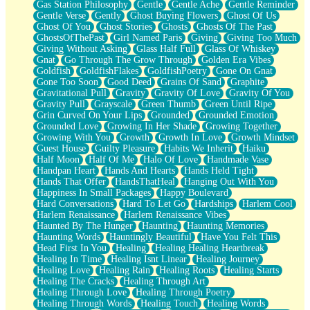
Gas Station Philosophy
Gentle
Gentle Ache
Gentle Reminder
Gentle Verse
Gently
Ghost Buying Flowers
Ghost Of Us
Ghost Of You
Ghost Stories
Ghosts
Ghosts Of The Past
GhostsOfThePast
Girl Named Paris
Giving
Giving Too Much
Giving Without Asking
Glass Half Full
Glass Of Whiskey
Gnat
Go Through The Grow Through
Golden Era Vibes
Goldfish
GoldfishFlakes
GoldfishPoetry
Gone On Gnat
Gone Too Soon
Good Deed
Grains Of Sand
Graphite
Gravitational Pull
Gravity
Gravity Of Love
Gravity Of You
Gravity Pull
Grayscale
Green Thumb
Green Until Ripe
Grin Curved On Your Lips
Grounded
Grounded Emotion
Grounded Love
Growing In Her Shade
Growing Together
Growing With You
Growth
Growth In Love
Growth Mindset
Guest House
Guilty Pleasure
Habits We Inherit
Haiku
Half Moon
Half Of Me
Halo Of Love
Handmade Vase
Handpan Heart
Hands And Hearts
Hands Held Tight
Hands That Offer
HandsThatHeal
Hanging Out With You
Happiness In Small Packages
Happy Boulevard
Hard Conversations
Hard To Let Go
Hardships
Harlem Cool
Harlem Renaissance
Harlem Renaissance Vibes
Haunted By The Hunger
Haunting
Haunting Memories
Haunting Words
Hauntingly Beautiful
Have You Felt This
Head First In You
Healing
Healing Healing Heartbreak
Healing In Time
Healing Isnt Linear
Healing Journey
Healing Love
Healing Rain
Healing Roots
Healing Starts
Healing The Cracks
Healing Through Art
Healing Through Love
Healing Through Poetry
Healing Through Words
Healing Touch
Healing Words