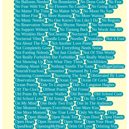
No Balloons Needed
No Boundaries
No Dress Code
No Fear
No Fear With You
No Flowers No Candles
No Going Back
No Matter The Time
No Matter What
No Moon No Sun
No More Fear
No More Running
No More Waiting
No Music Needed
No One Knows You Like I Do
No Regrets
No Reservation Needed
No Rhyme Needed
No Substitute
No Support Without You
No Turning Back
No Words Just Art
No Wrinkles Here
NoCheating
Nocturnal Love
Nocturnal Vibes
Noodle Love
Noodles
Nostalgia
Not A Fool
Not About The Kiss
Not Another Love Poem
Not Completely Gone
Not Everything Needs Noise
Not Fooling Nobody
Not Just Clothes
Not Of This World
Not Really Forbidden But Forbidden
Not Really Watching
Not Showing Up
Not What They Think
NotAllJokes
Nothing About You
Nothing Smells The Same
NotRageQuiting
NourishYourSoul
November
Nurtured By Love
Nurturing Connection
Nurturing The Soul
Obliterated By Love
Observation
Obsession
Ocean Eyes
Ocean Of Corks
Ocean Poetry
Ode To Langston
Ode To Langston Hughes
Off The Clock
Offbeat Poetry
Old Friend
Old Poem By Kewayne Wadley
Old Records
Old School Cool
Old School Love
Old Songs
On Fire
On My Chest
On My Mind
One Body Two Fish
One In The Audience
One Moment Changes Everything
One More Kiss
One More Moment
One True Love
Only We Know
Oops
Open
Open Blinds
Open Book Test
Open Door
Open Hands
Open Heart
Open Hearted
Open Verse
Open Your Heart
OpenHeart
OpeningMyHeart
Orbit Of Love
Orbiting You