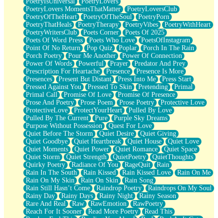
PoetryIsUniversal
PoetryLovers
PoetryLovers MomentsThatMatter
PoetryLoversClub
PoetryOfTheHeart
PoetryOfTheSoul
PoetryPorn
PoetryThatHeals
PoetryTherapy
PoetryVibes
PoetryWithHeart
PoetryWritersClub
Poets Corner
Poets Of 2025
Poets Of Word Press
Poets Who Love
PoetsOfInstagram
Point Of No Return
Pop Quiz
Poplar
Porch In The Rain
Porch Poetry
Pour Me Another
Power Of Connection
Power Of Words
Powerful
Prayer
Predator And Prey
Prescription For Heartache
Presence
Presence Is More
Presences
Present But Distant
Press Into Me
Press Start
Pressed Against You
Pressed To Skin
Pretending
Primal
Primal Call
Promise Of Love
Promise Of Presence
Prose And Poetry
Prose Poem
Prose Poetry
Protective Love
ProtectiveLove
ProtectYourHeart
Pulled By Love
Pulled By The Current
Pure
Purple Sky Dreams
Purpose Without Possession
Quest For Love
Quiet Before The Storm
Quiet Desire
Quiet Giving
Quiet Goodbye
Quiet Heartbreak
Quiet House
Quiet Love
Quiet Moments
Quiet Power
Quiet Romance
Quiet Space
Quiet Storm
Quiet Strength
QuietPoetry
QuietThoughts
Quirky Poetry
Radiance Of You
RageQuit
Rain
Rain In The South
Rain Kissed
Rain Kissed Love
Rain On Me
Rain On My Skin
Rain On Skin
Rain Song
Rain Still Hasn’t Come
Raindrop Poetry
Raindrops On My Soul
Rainy Day
Rainy Days
Rainy Night
Rainy Season
Rare And Real
Raw
RawEmotion
RawPoetry
Reach For It Sooner
Read More Poetry
Read This