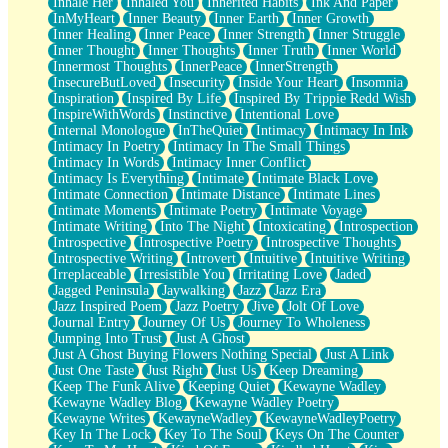
Inhale Her
Inhaled You
Inherited Habits
Ink And Paper
InMyHeart
Inner Beauty
Inner Earth
Inner Growth
Inner Healing
Inner Peace
Inner Strength
Inner Struggle
Inner Thought
Inner Thoughts
Inner Truth
Inner World
Innermost Thoughts
InnerPeace
InnerStrength
InsecureButLoved
Insecurity
Inside Your Heart
Insomnia
Inspiration
Inspired By Life
Inspired By Trippie Redd Wish
InspireWithWords
Instinctive
Intentional Love
Internal Monologue
InTheQuiet
Intimacy
Intimacy In Ink
Intimacy In Poetry
Intimacy In The Small Things
Intimacy In Words
Intimacy Inner Conflict
Intimacy Is Everything
Intimate
Intimate Black Love
Intimate Connection
Intimate Distance
Intimate Lines
Intimate Moments
Intimate Poetry
Intimate Voyage
Intimate Writing
Into The Night
Intoxicating
Introspection
Introspective
Introspective Poetry
Introspective Thoughts
Introspective Writing
Introvert
Intuitive
Intuitive Writing
Irreplaceable
Irresistible You
Irritating Love
Jaded
Jagged Peninsula
Jaywalking
Jazz
Jazz Era
Jazz Inspired Poem
Jazz Poetry
Jive
Jolt Of Love
Journal Entry
Journey Of Us
Journey To Wholeness
Jumping Into Trust
Just A Ghost
Just A Ghost Buying Flowers Nothing Special
Just A Link
Just One Taste
Just Right
Just Us
Keep Dreaming
Keep The Funk Alive
Keeping Quiet
Kewayne Wadley
Kewayne Wadley Blog
Kewayne Wadley Poetry
Kewayne Writes
KewayneWadley
KewayneWadleyPoetry
Key In The Lock
Key To The Soul
Keys On The Counter