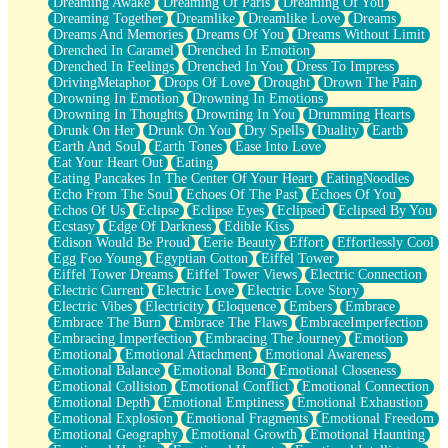
Dreaming Awake
Dreaming Of Paris
Dreaming Of You
Brown Skinned Vase
Dreaming Together
Dreamlike
Dreamlike Love
Dreams
Goldfish
Dreams And Memories
Dreams Of You
Dreams Without Limit
Ghosts
Drenched In Caramel
Drenched In Emotion
Not All Jokes
Drenched In Feelings
Drenched In You
Dress To Impress
Love's a Rose
DrivingMetaphor
Drops Of Love
Drought
Drown The Pain
Bowl of Noodles
Drowning In Emotion
Drowning In Emotions
Cheap Spatula
Drowning In Thoughts
Drowning In You
Drumming Hearts
Moon Swallows Sun
Drunk On Her
Drunk On You
Dry Spells
Duality
Earth
Moth in the Dark
Earth And Soul
Earth Tones
Ease Into Love
Howl in the Night
Eat Your Heart Out
Eating
Under my Skin
Eating Pancakes In The Center Of Your Heart
EatingNoodles
Glass of Whiskey
Echo From The Soul
Echoes Of The Past
Echoes Of You
Well Built Home
Echos Of Us
Eclipse
Eclipse Eyes
Eclipsed
Eclipsed By You
A Sip of Water
Ecstasy
Edge Of Darkness
Edible Kiss
Edison Would Be Proud
Eerie Beauty
Effort
Effortlessly Cool
Egg Foo Young
Egyptian Cotton
Eiffel Tower
Eiffel Tower Dreams
Eiffel Tower Views
Electric Connection
Electric Current
Electric Love
Electric Love Story
Electric Vibes
Electricity
Eloquence
Embers
Embrace
Embrace The Burn
Embrace The Flaws
EmbraceImperfection
Embracing Imperfection
Embracing The Journey
Emotion
Emotional
Emotional Attachment
Emotional Awareness
Emotional Balance
Emotional Bond
Emotional Closeness
Emotional Collision
Emotional Conflict
Emotional Connection
Emotional Depth
Emotional Emptiness
Emotional Exhaustion
Emotional Explosion
Emotional Fragments
Emotional Freedom
Emotional Geography
Emotional Growth
Emotional Haunting