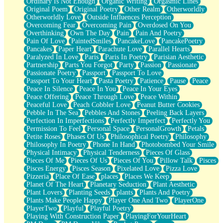
Ordinary Is Not Enough
Organic Writing
Orgasmic Lines
Original Poem
Original Poetry
Other Realm
Otherworldly
Otherworldly Love
Outside Influences Perception
Overcoming Fear
Overcoming Pain
Overdosed On You
Overthinking
Own The Day
Pain
Pain And Poetry
Pain Of Love
PaintedSmiles
PancakeLove
PancakePoetry
Pancakes
Paper Heart
Parachute Love
Parallel Hearts
Paralyzed In Love
Paris
Paris In Poetry
Parisian Aesthetic
Partnership
Parts You Forgot
Party
Passion
Passionate
Passionate Poetry
Passport
Passport To Love
Passport To Your Heart
Pasta Poetry
Patience
Pause
Peace
Peace In Silence
Peace In You
Peace In Your Eyes
Peace Offering
Peace Through Love
Peace Within
Peaceful Love
Peach Cobbler Love
Peanut Butter Cookies
Pebble In The Sea
Pebbles And Stones
Peeling Back Layers
Perfection In Imperfections
Perfectly Imperfect
Perfectly You
Permission To Feel
Personal Space
PersonalGrowth
Petals
Petite Roses
Phases Of Us
Philosophical Poetry
Philosophy
Philosophy In Poetry
Phone In Hand
Photobombed Your Smile
Physical Intimacy
Physical Tenderness
Pieces Of Glass
Pieces Of Me
Pieces Of Us
Pieces Of You
Pillow Talk
Pisces
Pisces Energy
Pisces Season
Pixelated Love
Pizza Love
Pizzeria
Place Of Ease
places
Places We Keep
Planet Of The Heart
Planetary Seduction
Plant Aesthetic
Plant Lovers
Planting Seeds
plants
Plants And Poetry
Plants Make People Happy
Player One And Two
PlayerOne
PlayerTwo
Playful
Playful Poetry
Playing With Construction Paper
PlayingForYourHeart