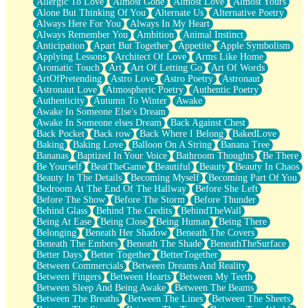
Allergic To Love
Almost Gone
Almost Love
Almost Yours
Birmingham Rain
Alone But Thinking Of You
Alternate Us
Alternative Poetry
When I Saw You
Always Here For You
Always In My Heart
A Quarter Of You
Always Remember You
Ambition
Animal Instinct
Wind Called You
Anticipation
Apart But Together
Appetite
Apple Symbolism
December
Applying Lessons
Architect Of Love
Arms Like Home
November
Aromatic Touch
Art
Art Of Letting Go
Art Of Words
Just A Ghost Buying Flowers, Nothing Special
ArtOfPretending
Astro Love
Astro Poetry
Astronaut
Hold Your Breath
Astronaut Love
Atmospheric Poetry
Authentic Poetry
Flood Of Hands
Authenticity
Autumn To Winter
Awake
She Walks In Black Smoke
Awake In Someone Else's Dream
A Match That Forgot How To Breathe
Awake In Someone elses Dream
Back Against Chest
Addams Family Values
Back Pocket
Back row
Back Where I Belong
BakedLove
Before The Storm
Baking
Baking Love
Balloon On A String
Banana Tree
You Didn’t Just Knock On The Door
Bananas
Baptized In Your Voice
Bathroom Thoughts
Be There
Old Songs
Be Yourself
BeatTheGame
Beautiful
Beauty
Beauty In Chaos
Through The Storm
Beauty In The Details
Becoming Myself
Becoming Part Of You
Emptiness
Bedroom At The End Of The Hallway
Before She Left
Won't Let Me Sleep
Before The Show
Before The Storm
Before Thunder
Glow
Behind Glass
Behind The Credits
BehindTheWall
I Sat
Being At Ease
Being Close
Being Human
Being There
Long Way Around
Belonging
Beneath Her Shadow
Beneath The Covers
Inhaled Slowly
Beneath The Embers
Beneath The Shade
BeneathTheSurface
Nothing Wrong With Fast Food Buut
Better Days
Better Together
BetterTogether
Full Of Posies (Haiku)
Between Commercials
Between Dreams And Reality
Rocket Love
Between Fingers
Between Hearts
Between My Teeth
Ocean Of Corks
Between Sleep And Being Awake
Between The Beams
Combination: Sausage And Pepperoni
Between The Breaths
Between The Lines
Between The Sheets
Flooding In You