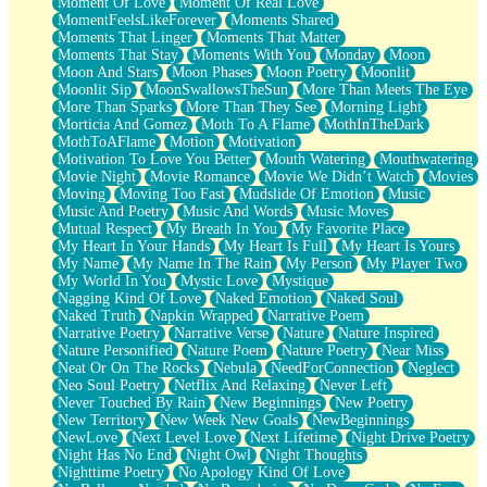
Moment Of Love
Moment Of Real Love
MomentFeelsLikeForever
Moments Shared
Moments That Linger
Moments That Matter
Moments That Stay
Moments With You
Monday
Moon
Moon And Stars
Moon Phases
Moon Poetry
Moonlit
Moonlit Sip
MoonSwallowsTheSun
More Than Meets The Eye
More Than Sparks
More Than They See
Morning Light
Morticia And Gomez
Moth To A Flame
MothInTheDark
MothToAFlame
Motion
Motivation
Motivation To Love You Better
Mouth Watering
Mouthwatering
Movie Night
Movie Romance
Movie We Didn’t Watch
Movies
Moving
Moving Too Fast
Mudslide Of Emotion
Music
Music And Poetry
Music And Words
Music Moves
Mutual Respect
My Breath In You
My Favorite Place
My Heart In Your Hands
My Heart Is Full
My Heart Is Yours
My Name
My Name In The Rain
My Person
My Player Two
My World In You
Mystic Love
Mystique
Nagging Kind Of Love
Naked Emotion
Naked Soul
Naked Truth
Napkin Wrapped
Narrative Poem
Narrative Poetry
Narrative Verse
Nature
Nature Inspired
Nature Personified
Nature Poem
Nature Poetry
Near Miss
Neat Or On The Rocks
Nebula
NeedForConnection
Neglect
Neo Soul Poetry
Netflix And Relaxing
Never Left
Never Touched By Rain
New Beginnings
New Poetry
New Territory
New Week New Goals
NewBeginnings
NewLove
Next Level Love
Next Lifetime
Night Drive Poetry
Night Has No End
Night Owl
Night Thoughts
Nighttime Poetry
No Apology Kind Of Love