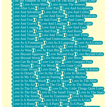
Lost My Passport In You
Lost On The Road
Lottery Love
Love
Love Across Miles
Love Across The Seasons
Love After Loss
Love After Pain
Love And Acceptance
Love And Adventure
Love And Art
Love And Coffee
Love And Comfort
Love And Desire
Love And Electricity
Love And Fear
Love And Food
Love And Games
Love And Gravity
Love And Laughter
Love And Light
Love And Longing
Love And Lose
Love And Loss
Love And Lust
Love And Pain
Love And Roots
Love And Thunder
Love And Time
Love And Trust
Love And Truth
Love And Understanding
Love Arrives
Love As A Foundation
Love As A Language
Love As A Lesson
Love As Destruction
Love As Light
Love As Travel
Love As Wine
Love At First Bite
Love At First Sound
Love Beyond Apperence
Love Beyond Fear
Love Beyond Gifts
Love Beyond Words
Love Breathes
Love Burns
Love Can Be Kind
Love Can Hurt
Love Conquers Fear
Love Deeply
Love For Words
Love Gone Cold
Love Gone Wrong
Love Heals
Love Hurts
Love In Action
Love In Details
Love In Her Eyes
Love In Motion
Love In My Life
Love In Passing
Love In Rhythm
Love In So Many Words
Love In Space
Love In The After
Love In The Air
Love In The City
Love In The Details
Love In The Little Things
Love In The Little Things Quiet Love
Love In The Rain
Love In The Small Things
Love In The Stars
Love In The Storm
Love In Translation
Love In Words
Love Is A Battlefield
Love Is A Choice
Love Is A City
Love Is A Home
Love Is A Party
Love Is A Place