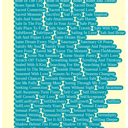
Rose In The City
Rose In Water
Roses
Roses And Thorns
Roses Speak Too
Routine
Ruin
Sacred Bond
Sacred Connection
Sacred Heart
Sacred Love
Sacred Moments
Sacrifice
Sad Poetry
Sade Inspired
Safe And Sound
Safe Attachments
Safe Haven
Safe In The Fire
Safe In Your Arms
Safe Place
Safe Place To Fall
Safe Space
Safe Travels
Safe With You
SafeHaven
SafeSpace
Sahara
Sailing In Love
Salt And Brine
Salt And Pepper Love
Same Dream Blues
Same Dream Every Night
Sanctuary
Sanctuary Of Peace
Satisfy My Soul
Satisfy Your Soul
Sausage And Pepperoni
Save Point
Saved Me
Savor The Moment
SavorTheMoment
Scars
Scene Not Sentence
Scene Stealer Poetry
SciFi Love
Scratch Off Tickets
Screaming Inside
Scrolling And Thinking
Sealed With A Kiss
Searching For Her
Searching For Water
Seared In The Moment
Seaside Dream
Seasonal Love
Seasoned With Love
Seasons As People
Seasons Changing
Second Chances
Seconds Between
Secrets Safe
Seductive
See Me Fully
Seeing More
Seeing Through My Eyes
Seeking Connection
Seen
Seen Without Sight
Self Awareness
Self Awareness Twin Flame
Self Care
Self Discovery
Self Growth
Self Love
Self Worth
SelfAcceptance
SelfCarePoetry
SelfDiscovery
SelfGrowth
Selfish
Selfless
SelfLove
Sensitively Yours
Sensual
Sensual Energy
Sensual Poetry
Sensual Stillness
Sensual Storm
Sensual Writing
Sensuality
Sentimental Vibes
Serendipity
Serene
Serenity
Set It All Down
Settling
Settling Deeper
Shadow Behind The Flame
Shadow Of My Throat