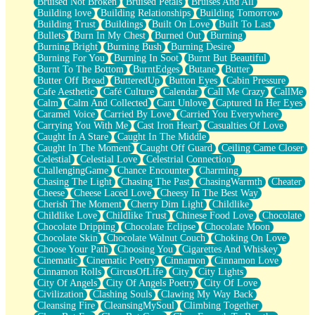
Bruised Not Broken
Bruised Petals
Bruises And All
Storms Get Hungry Too
Building love
Building Relationships
Building Tomorrow
Girl, You So Jive
Building Trust
Buildings
Built On Love
Built To Last
Masterpiece
Bullets
Burn In My Chest
Burned Out
Burning
Rain Still Hasn't Come
Burning Bright
Burning Bush
Burning Desire
What's Already There
Burning For You
Burning In Soot
Burnt But Beautiful
Beside Mine
Burnt To The Bottom
BurntEdges
Butane
Butter
Fast Like A City
Butter Off Bread
ButteredUp
Button Eyes
Cabin Pressure
Love Me Some, Egg Foo Young
Cafe Aesthetic
Café Culture
Calendar
Call Me Crazy
CallMe
Empty Patches
Calm
Calm And Collected
Cant Unlove
Captured In Her Eyes
Egyptian Cotton
Caramel Voice
Carried By Love
Carried You Everywhere
When I Forget
Carrying You With Me
Cast Iron Heart
Casualties Of Love
Bite Me, or Whatever
Caught In A Stare
Caught In The Middle
Brick by Brick
Caught In The Moment
Caught Off Guard
Ceiling Came Closer
Last Time We Talked, You Told Me To Let Go
Celestial
Celestial Love
Celestrial Connection
Half Moon's and Crescents
ChallengingGame
Chance Encounter
Charming
Still, I Love You
Chasing The Light
Chasing The Past
ChasingWarmth
Cheater
Between Commercials
Cheese
Cheese Laced Love
Cheesy In The Best Way
Non-Stop
Cherish The Moment
Cherry Dim Light
Childlike
Freedom of Speech
Childlike Love
Childlike Trust
Chinese Food Love
Chocolate
Civilization
Chocolate Dripping
Chocolate Eclipse
Chocolate Moon
Strike Twice
Chocolate Skin
Chocolate Walnut Couch
Choking On Love
Pauses of My Heart
Choose Your Path
Choosing You
Cigarettes And Whiskey
My Side Of Town
Cinematic
Cinematic Poetry
Cinnamon
Cinnamon Love
Building a Relationship
Cinnamon Rolls
CircusOfLife
City
City Lights
Crackle
City Of Angels
City Of Angels Poetry
City Of Love
On a Calendar
Civilization
Clashing Souls
Clawing My Way Back
Bottle
Cleansing Fire
CleansingMySoul
Climbing Together
Reading Your Text Messages