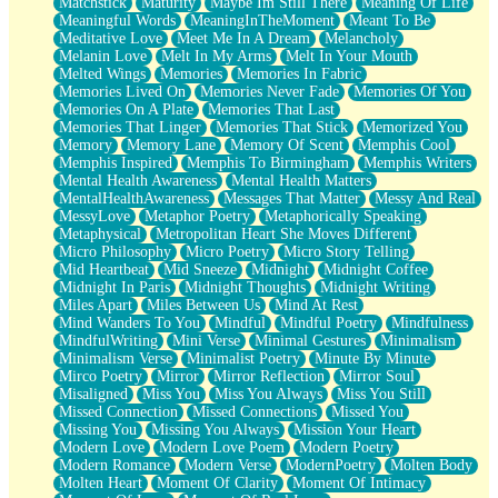
Matchstick
Maturity
Maybe Im Still There
Meaning Of Life
Meaningful Words
MeaningInTheMoment
Meant To Be
Meditative Love
Meet Me In A Dream
Melancholy
Melanin Love
Melt In My Arms
Melt In Your Mouth
Melted Wings
Memories
Memories In Fabric
Memories Lived On
Memories Never Fade
Memories Of You
Memories On A Plate
Memories That Last
Memories That Linger
Memories That Stick
Memorized You
Memory
Memory Lane
Memory Of Scent
Memphis Cool
Memphis Inspired
Memphis To Birmingham
Memphis Writers
Mental Health Awareness
Mental Health Matters
MentalHealthAwareness
Messages That Matter
Messy And Real
MessyLove
Metaphor Poetry
Metaphorically Speaking
Metaphysical
Metropolitan Heart She Moves Different
Micro Philosophy
Micro Poetry
Micro Story Telling
Mid Heartbeat
Mid Sneeze
Midnight
Midnight Coffee
Midnight In Paris
Midnight Thoughts
Midnight Writing
Miles Apart
Miles Between Us
Mind At Rest
Mind Wanders To You
Mindful
Mindful Poetry
Mindfulness
MindfulWriting
Mini Verse
Minimal Gestures
Minimalism
Minimalism Verse
Minimalist Poetry
Minute By Minute
Mirco Poetry
Mirror
Mirror Reflection
Mirror Soul
Misaligned
Miss You
Miss You Always
Miss You Still
Missed Connection
Missed Connections
Missed You
Missing You
Missing You Always
Mission Your Heart
Modern Love
Modern Love Poem
Modern Poetry
Modern Romance
Modern Verse
ModernPoetry
Molten Body
Molten Heart
Moment Of Clarity
Moment Of Intimacy