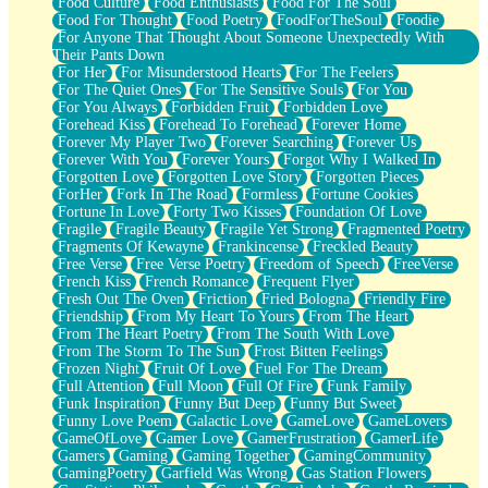
Food Culture
Food Enthusiasts
Food For The Soul
Food For Thought
Food Poetry
FoodForTheSoul
Foodie
For Anyone That Thought About Someone Unexpectedly With
Their Pants Down
For Her
For Misunderstood Hearts
For The Feelers
For The Quiet Ones
For The Sensitive Souls
For You
For You Always
Forbidden Fruit
Forbidden Love
Forehead Kiss
Forehead To Forehead
Forever Home
Forever My Player Two
Forever Searching
Forever Us
Forever With You
Forever Yours
Forgot Why I Walked In
Forgotten Love
Forgotten Love Story
Forgotten Pieces
ForHer
Fork In The Road
Formless
Fortune Cookies
Fortune In Love
Forty Two Kisses
Foundation Of Love
Fragile
Fragile Beauty
Fragile Yet Strong
Fragmented Poetry
Fragments Of Kewayne
Frankincense
Freckled Beauty
Free Verse
Free Verse Poetry
Freedom of Speech
FreeVerse
French Kiss
French Romance
Frequent Flyer
Fresh Out The Oven
Friction
Fried Bologna
Friendly Fire
Friendship
From My Heart To Yours
From The Heart
From The Heart Poetry
From The South With Love
From The Storm To The Sun
Frost Bitten Feelings
Frozen Night
Fruit Of Love
Fuel For The Dream
Full Attention
Full Moon
Full Of Fire
Funk Family
Funk Inspiration
Funny But Deep
Funny But Sweet
Funny Love Poem
Galactic Love
GameLove
GameLovers
GameOfLove
Gamer Love
GamerFrustration
GamerLife
Gamers
Gaming
Gaming Together
GamingCommunity
GamingPoetry
Garfield Was Wrong
Gas Station Flowers