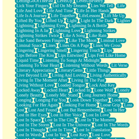
LettingGoOfThePast
LevelUp
LevelUpPoetry
Lick Your Fingers
Lid On My Dreams
Lies We Tell
Life
Life And Love
Life And Time
Life In Her Hands
Life Is A Journey
Life Together
LifeLessons
Lift Me Up
Lifted By You
Lifted Up
Light
Light In The Dark
Lighter
Lightning
Lightning Eyes
Lightning In A Bottle
Lightning In A Jar
Lightning Love
Lightning Strikes
Lightning Strikes Twice
Like A Song
Like Rain
Like Sand Between Fingers
Like The Moon
Liminal Love
Liminal Space
Lines
Lines On A Page
Lines We Cross
Lingering
Lingering Smell
Lingering Touch
Lips
Lips Before The Kiss
Lips Entwined
Lips Feel Like Home
Liquid Time
Listening To Songs At Midnight
Listening To Your Heart
Listening Without Words
Lit Verse
Literary Appreciation
LiteraryGems
Little Things
Live Beyond Life
Living And Loving
Living Authentically
Living In The Moment After
Living In The Past
Living Without Love
Loaded Tongue
Lock And Key
Locked Away
Locked Heart
Locked In
Lone Wolf
Lonely
Lonely Beauty
Lonely Mic Stand
Long Journey Home
Longing
Longing For You
Look Down Together
Look Up
Looking For Her Again
Looking For Home
Loose Grip
Loss
Lost
Lost And Found
Lost But Remembered
Lost In Her
Lost In Her Eyes
Lost In Her Voice
Lost In Love
Lost In Space
Lost In The City
Lost In The Moment
Lost In The Storm
Lost In The Universe
Lost In The Words
Lost In Thought
Lost In Time
Lost In Translation
Lost In Words
Lost In You
Lost Keys
Lost Love