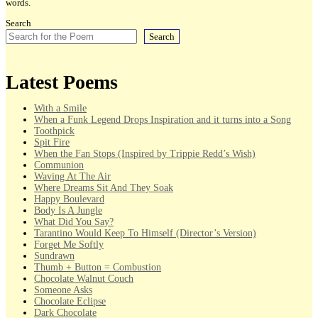
words.
Search
Search
Latest Poems
With a Smile
When a Funk Legend Drops Inspiration and it turns into a Song
Toothpick
Spit Fire
When the Fan Stops (Inspired by Trippie Redd’s Wish)
Communion
Waving At The Air
Where Dreams Sit And They Soak
Happy Boulevard
Body Is A Jungle
What Did You Say?
Tarantino Would Keep To Himself (Director’s Version)
Forget Me Softly
Sundrawn
Thumb + Button = Combustion
Chocolate Walnut Couch
Someone Asks
Chocolate Eclipse
Dark Chocolate