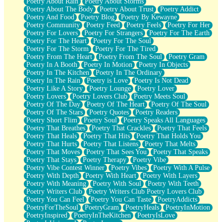
Poetry About Rain
Poetry About Storms
Poetry About The Body
Poetry About Trust
Poetry Addict
Poetry And Food
Poetry Blog
Poetry By Kewayne
Poetry Community
Poetry Feed
Poetry Feels
Poetry For Her
Poetry For Lovers
Poetry For Strangers
Poetry For The Earth
Poetry For The Heart
Poetry For The Soul
Poetry For The Storm
Poetry For The Tired
Poetry From The Heart
Poetry From The Soul
Poetry Gram
Poetry In A Booth
Poetry In Motion
Poetry In Objects
Poetry In The Kitchen
Poetry In The Ordinary
Poetry In The Rain
Poetry is Love
Poetry Is Not Dead
Poetry Like A Story
Poetry Lounge
Poetry Lover
Poetry Lovers
Poetry Lovers Club
Poetry Meets Soul
Poetry Of The Day
Poetry Of The Heart
Poetry Of The Soul
Poetry Of The Stars
Poetry Quotes
Poetry Readers
Poetry Short Flim
Poetry Soul
Poetry Speaks All Languages
Poetry That Breathes
Poetry That Crackles
Poetry That Feels
Poetry That Heals
Poetry That Hits
Poetry That Holds You
Poetry That Hurts
Poetry That Listens
Poetry That Melts
Poetry That Moves
Poetry That Sees You
Poetry That Speaks
Poetry That Stays
Poetry Therapy
Poetry Vibe
Poetry Vibe Contest Winner
Poetry Vibes
Poetry With A Pulse
Poetry With Depth
Poetry With Heart
Poetry With Layers
Poetry With Meaning
Poetry With Soul
Poetry With Teeth
Poetry Writers Club
Poetry Writers Club Poetry Lovers Club
Poetry You Can Feel
Poetry You Can Taste
PoetryAddicts
PoetryForTheSoul
PoetryGram
PoetryHeals
PoetryInMotion
PoetryInspired
PoetryInTheKitchen
PoetryIsLove