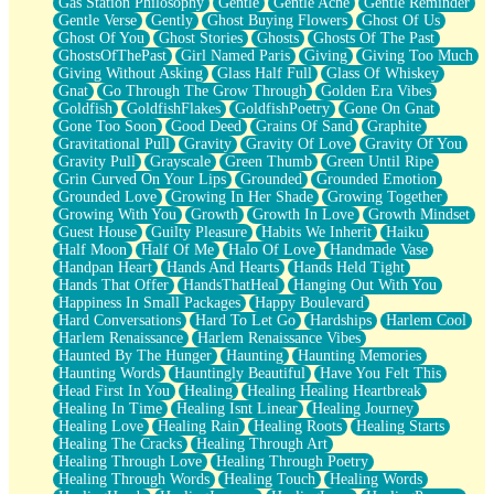
Gas Station Philosophy
Gentle
Gentle Ache
Gentle Reminder
Gentle Verse
Gently
Ghost Buying Flowers
Ghost Of Us
Ghost Of You
Ghost Stories
Ghosts
Ghosts Of The Past
GhostsOfThePast
Girl Named Paris
Giving
Giving Too Much
Giving Without Asking
Glass Half Full
Glass Of Whiskey
Gnat
Go Through The Grow Through
Golden Era Vibes
Goldfish
GoldfishFlakes
GoldfishPoetry
Gone On Gnat
Gone Too Soon
Good Deed
Grains Of Sand
Graphite
Gravitational Pull
Gravity
Gravity Of Love
Gravity Of You
Gravity Pull
Grayscale
Green Thumb
Green Until Ripe
Grin Curved On Your Lips
Grounded
Grounded Emotion
Grounded Love
Growing In Her Shade
Growing Together
Growing With You
Growth
Growth In Love
Growth Mindset
Guest House
Guilty Pleasure
Habits We Inherit
Haiku
Half Moon
Half Of Me
Halo Of Love
Handmade Vase
Handpan Heart
Hands And Hearts
Hands Held Tight
Hands That Offer
HandsThatHeal
Hanging Out With You
Happiness In Small Packages
Happy Boulevard
Hard Conversations
Hard To Let Go
Hardships
Harlem Cool
Harlem Renaissance
Harlem Renaissance Vibes
Haunted By The Hunger
Haunting
Haunting Memories
Haunting Words
Hauntingly Beautiful
Have You Felt This
Head First In You
Healing
Healing Healing Heartbreak
Healing In Time
Healing Isnt Linear
Healing Journey
Healing Love
Healing Rain
Healing Roots
Healing Starts
Healing The Cracks
Healing Through Art
Healing Through Love
Healing Through Poetry
Healing Through Words
Healing Touch
Healing Words