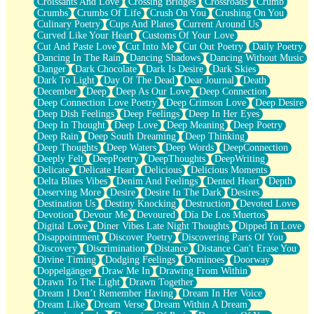
Croissants And Love
Crossing Bridges
Crossroads
Crumb
Bilingual
Crumbs
Crumbs Of Life
Crush On You
Crushing On You
Flat Blue Sheets
Culinary Poetry
Cups And Plates
Current Around Us
Banana Love
Curved Like Your Heart
Customs Of Your Love
Sunburnt
Cut And Paste Love
Cut Into Me
Cut Out Poetry
Daily Poetry
Party
Dancing In The Rain
Dancing Shadows
Dancing Without Music
Petite Roses
Danger
Dark Chocolate
Dark Is Desire
Dark Skies
Home Sweet Home
Dark To Light
Day Of The Dead
Dear Journal
Death
Paris
December
Deep
Deep As Our Love
Deep Connection
Thelonious Monk (Ode to Langston Hughes)
Deep Connection Love Poetry
Deep Crimson Love
Deep Desire
Does Heaven Allow Carry-ons?
Deep Dish Feelings
Deep Feelings
Deep In Her Eyes
Journaling
Deep In Thought
Deep Love
Deep Meaning
Deep Poetry
The Trouble with Prescription Labels
Deep Rain
Deep South Dreaming
Deep Thinking
Rose Sitting in a Glass of Water
Deep Thoughts
Deep Waters
Deep Words
DeepConnection
Forgot Why I Walked In
Deeply Felt
DeepPoetry
DeepThoughts
DeepWriting
Rolling Thunder
Delicate
Delicate Heart
Delicious
Delicious Moments
A Poem for Van
Delta Blues Vibes
Denim And Feelings
Dented Heart
Depth
Cinnamon Rolls
Deserving More
Desire
Desire In The Dark
Desires
Nothing but Space
Destination Us
Destiny Knocking
Destruction
Devoted Love
Rage Quit
Devotion
Devour Me
Devoured
Día De Los Muertos
Pieces Of Glass
Digital Love
Diner Vibes Late Night Thoughts
Dipped In Love
Player Two
Disappointment
Discover Poetry
Discovering Parts Of You
Broke the Key in the Lock Again
Discovery
Discrimination
Distance
Distance Can't Erase You
When Lightning Strikes
Divine Timing
Dodging Feelings
Dominoes
Doorway
Forbidden Fruit
Doppelgänger
Draw Me In
Drawing From Within
Sticky
Drawn To The Light
Drawn Together
Walls
Dream I Don’t Remember Having
Dream In Her Voice
Peach Cobbler
Dream Like
Dream Verse
Dream Within A Dream
Until the Next Storm