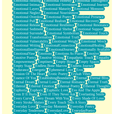
Emotional Healing
Emotional Honesty
Emotional Intelligence
Emotional Intimacy
Emotional Investment
Emotional Journey
Emotional Layers
Emotional Maturity
Emotional Monsoon
Emotional Neglect
Emotional Nourishment
Emotional Overdose
Emotional Poetry
Emotional Presence
Emotional Pull
Emotional Realism
Emotional Recovery
Emotional Release
Emotional Resilience
Emotional Resonance
Emotional Sediment
Emotional Shelter
Emotional Support
Emotional Surrender
Emotional Symbolism
Emotional Touch
Emotional Transformation
Emotional Truth
Emotional Vulnerability
Emotional Weight
Emotional Wreck
Emotional Writing
EmotionalConnection
EmotionalHealing
EmotionalIntelligence
EmotionalJourney
Emotionally Available
EmotionalVase
Emotions
Emotions As Places
Emotive
Emotive Poetry
Emotive Writing
Empathetic Touch
Empathy
Empowerment
Emptiness
Empty House
Empty Spaces
Empty Stage
Endless Bone Marrow
Endless Journey
Endurance
Energetic
Ephemeral Love
Eros
Erosion Of The Heart
Erotic Poetry
Erykah Vibes
Essence Of You
EstablishingBoundaries
Eternal
Eternal Bliss
Eternal Dream
Eternal Love
Eternal Romance
Eternal Truth
Ethereal
Ethereal Emotion
Ethereal Poetry
Ethereal Thoughts
Euphoria
Euphoric
Euphoric Love
Eve And The Apple
Even If It Hurts
Even If They Never Ask
Everlasting Smile
Every Curve
Every Dream With You
Every Shade Of Love
Every Stroke Matters
Every Touch Tells A Story
Everyday Love
Everyday Moments
Everyday Poetry
Everyday Tenderness
EverydayLove
EverydayPoetry