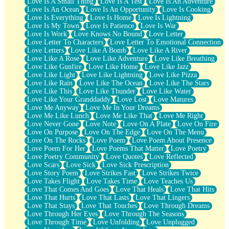
Love Is A Small Thing
Love Is A Test
Love Is An Adventure
Love Is An Ocean
Love Is An Opportunity
Love Is Cooking
Love Is Everything
Love Is Home
Love Is Lightning
Love Is My Town
Love Is Patience
Love Is War
Love Is Work
Love Knows No Bound
Love Letter
Love Letter To Characters
Love Letter To Emotional Connection
Love Letters
Love Like A Bomb
Love Like A River
Love Like A Rose
Love Like Adventure
Love Like Breathing
Love Like Gunfire
Love Like Home
Love Like Jazz
Love Like Light
Love Like Lightning
Love Like Pizza
Love Like Rain
Love Like The Ocean
Love Like The Stars
Love Like This
Love Like Thunder
Love Like Water
Love Like Your Granddaddy
Love Lost
Love Matures
Love Me Anyway
Love Me In Your Dreams
Love Me Like Lunch
Love Me Like That
Love Me Right
Love Never Gone
Love Note
Love On A Plate
Love On Fire
Love On Purpose
Love On The Edge
Love On The Menu
Love On The Rocks
Love Poem
Love Poem About Presence
Love Poem For Her
Love Poems That Matter
Love Poetry
Love Poetry Community
Love Quotes
Love Reflected
Love Scars
Love Sick
Love Sick Prescription
Love Story Poem
Love Strikes Fast
Love Strikes Twice
Love Takes Flight
Love Takes Time
Love Teaches Us
Love That Comes And Goes
Love That Heals
Love That Hits
Love That Hurts
Love That Lasts
Love That Lingers
Love That Stays
Love That Touches
Love Through Dreams
Love Through Her Eyes
Love Through The Seasons
Love Through Time
Love Unfolding
Love Unplugged