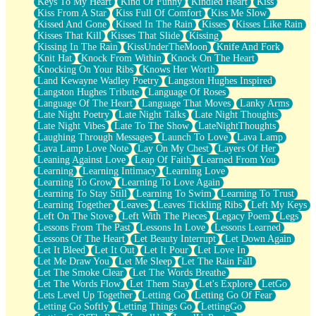
Keys To My Heart
Kind Of Funny
Kindled Heart
Kiss
Kiss From A Star
Kiss Full Of Comfort
Kiss Me Slow
Kissed And Gone
Kissed In The Rain
Kisses
Kisses Like Rain
Kisses That Kill
Kisses That Slide
Kissing
Kissing In The Rain
KissUnderTheMoon
Knife And Fork
Knit Hat
Knock From Within
Knock On The Heart
Knocking On Your Ribs
Knows Her Worth
Land Kewayne Wadley Poetry
Langston Hughes Inspired
Langston Hughes Tribute
Language Of Roses
Language Of The Heart
Language That Moves
Lanky Arms
Late Night Poetry
Late Night Talks
Late Night Thoughts
Late Night Vibes
Late To The Show
LateNightThoughts
Laughing Through Messages
Launch To Love
Lava Lamp
Lava Lamp Love Note
Lay On My Chest
Layers Of Her
Leaning Against Love
Leap Of Faith
Learned From You
Learning
Learning Intimacy
Learning Love
Learning To Grow
Learning To Love Again
Learning To Stay Still
Learning To Swim
Learning To Trust
Learning Together
Leaves
Leaves Tickling Ribs
Left My Keys
Left On The Stove
Left With The Pieces
Legacy Poem
Legs
Lessons From The Past
Lessons In Love
Lessons Learned
Lessons Of The Heart
Let Beauty Interrupt
Let Down Again
Let It Bleed
Let It Out
Let It Pour
Let Love In
Let Me Draw You
Let Me Sleep
Let The Rain Fall
Let The Smoke Clear
Let The Words Breathe
Let The Words Flow
Let Them Stay
Let's Explore
LetGo
Lets Level Up Together
Letting Go
Letting Go Of Fear
Letting Go Softly
Letting Things Go
LettingGo