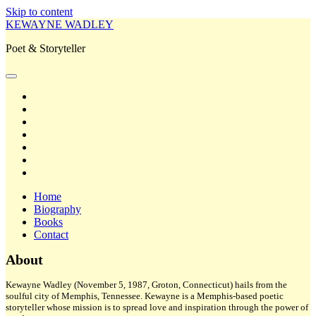
Skip to content
KEWAYNE WADLEY
Poet & Storyteller
open
primary
twitter
menu
facebook
instagram
tiktok
linkedin
email
amazon
Home
Biography
Books
Contact
Sidebar
About
Kewayne Wadley (November 5, 1987, Groton, Connecticut) hails from the
soulful city of Memphis, Tennessee. Kewayne is a Memphis-based poetic
storyteller whose mission is to spread love and inspiration through the power of