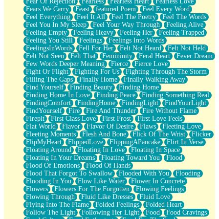
Fear Of Rejection
Fearless
Fearless Heart
Fearless Love
Fears We Carry
Feast
featured Poem
Feel Every Word
Feel Everything
Feel It All
Feel The Poetry
Feel The Words
Feel You In My Sleep
Feel Your Way Through
Feeling Alive
Feeling Empty
Feeling Heavy
Feeling Her
Feeling Trapped
Feeling You Still
Feelings
Feelings Into Words
FeelingsInWords
Fell For Her
Felt Not Heard
Felt Not Held
Felt Not Seen
Felt That
Femininity
Feral Heart
Fever Dream
Few Words Deeper Meaning
Fierce
Fierce Love
Fight Or Flight
Fighting For Us
Fighting Through The Storm
Filling The Gaps
Finally Home
Finally Walking Away
Find Yourself
Finding Beauty
Finding Home
Finding Home In Love
Finding Peace
Finding Something Real
FindingComfort
FindingHome
FindingLight
FindYourLight
FindYourself
Fire
Fire And Thunder
Fire Without Flame
Firepit
First Class Love
First Frost
First Love Feels
Flat World
Flavor
Flavor Of Desire
Flaws
Fleeting Love
Fleeting Moments
Flesh And Bone
Flick Of The Wrist
Flicker
FlipMyHeart
FlippedLove
FlippingAPancake
Flirt In Verse
Floating Around
Floating In Love
Floating In Space
Floating In Your Dreams
Floating Toward You
Flood
Flood Of Emotions
Flood Of Hands
Flood That Forgot To Swallow
Flooded With You
Flooding
Flooding In You
Flow Like Water
Flower In Concrete
Flowers
Flowers For The Forgotten
Flowing Feelings
Flowing Through
Fluid Like Dresses
Fluid Love
Flying Into The Flame
Folded Feelings
Folded Heart
Follow The Light
Following Her Light
Food
Food Cravings