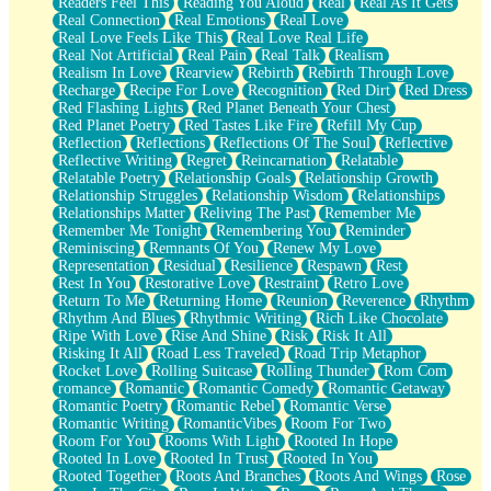
Readers Feel This
Reading You Aloud
Real
Real As It Gets
Real Connection
Real Emotions
Real Love
Real Love Feels Like This
Real Love Real Life
Real Not Artificial
Real Pain
Real Talk
Realism
Realism In Love
Rearview
Rebirth
Rebirth Through Love
Recharge
Recipe For Love
Recognition
Red Dirt
Red Dress
Red Flashing Lights
Red Planet Beneath Your Chest
Red Planet Poetry
Red Tastes Like Fire
Refill My Cup
Reflection
Reflections
Reflections Of The Soul
Reflective
Reflective Writing
Regret
Reincarnation
Relatable
Relatable Poetry
Relationship Goals
Relationship Growth
Relationship Struggles
Relationship Wisdom
Relationships
Relationships Matter
Reliving The Past
Remember Me
Remember Me Tonight
Remembering You
Reminder
Reminiscing
Remnants Of You
Renew My Love
Representation
Residual
Resilience
Respawn
Rest
Rest In You
Restorative Love
Restraint
Retro Love
Return To Me
Returning Home
Reunion
Reverence
Rhythm
Rhythm And Blues
Rhythmic Writing
Rich Like Chocolate
Ripe With Love
Rise And Shine
Risk
Risk It All
Risking It All
Road Less Traveled
Road Trip Metaphor
Rocket Love
Rolling Suitcase
Rolling Thunder
Rom Com
romance
Romantic
Romantic Comedy
Romantic Getaway
Romantic Poetry
Romantic Rebel
Romantic Verse
Romantic Writing
RomanticVibes
Room For Two
Room For You
Rooms With Light
Rooted In Hope
Rooted In Love
Rooted In Trust
Rooted In You
Rooted Together
Roots And Branches
Roots And Wings
Rose