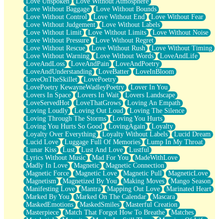
Love Unspoken
Love Without Atmosphere
Love Without Baggage
Love Without Bounds
Love Without Control
Love Without End
Love Without Fear
Love Without Judgement
Love Without Labels
Love Without Limit
Love Without Limits
Love Without Noise
Love Without Pressure
Love Without Regret
Love Without Rescue
Love Without Rush
Love Without Timing
Love Without Warning
Love Without Words
LoveAndLife
LoveAndLoss
LoveAndPain
LoveAndPoetry
LoveAndUnderstanding
LoveBatter
LoveInBloom
LoveOnTheSkillet
LovePoetry
LovePoetry KewayneWadleyPoetry
Lover In You
Lovers In Space
Lovers In Wait
Lovers Landscape
LoveServedHot
LoveThatGrows
Loving An Empath
Loving Loudly
Loving Out Loud
Loving The Silence
Loving Through The Storms
Loving You Hurts
Loving You Hurts So Good
LovingAgain
Loyalty
Loyalty Over Everything
Loyalty Without Labels
Lucid Dream
Lucid Love
Luggage Full Of Memories
Lump In My Throat
Lunar Kiss
Lust
Lust And Love
Lustful
Lyrics Without Music
Mad For You
MadeWithLove
Madly In Love
Magnetic
Magnetic Connection
Magnetic Force
Magnetic Love
Magnetic Pull
MagneticLove
Magnetism
Magnetized By You
Making Moves
Mango Season
Manifesting Love
Mantra
Mapping Out Love
Marinated Heart
Marked By You
Marked On The Calendar
Mascara
MaskedEmotions
MaskedSmiles
Masterful Creation
Masterpiece
Match That Forgot How To Breathe
Matches