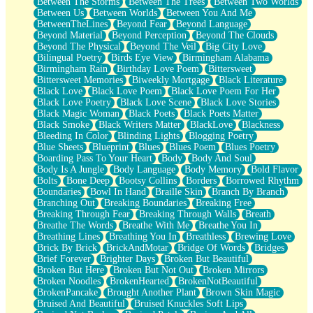
Between The Storms
Between The Trees
Between Two Worlds
Anywhere There's Peace
Between Us
Between Worlds
Between You And Me
Rain On Me
BetweenTheLines
Beyond Fear
Beyond Language
Stargazing
Beyond Material
Beyond Perception
Beyond The Clouds
Pebble In The Sea
Beyond The Physical
Beyond The Veil
Big City Love
Open Book Test
Bilingual Poetry
Birds Eye View
Birmingham Alabama
Umbrella
Birmingham Rain
Birthday Love Poem
Bittersweet
Hiroshima
Bittersweet Memories
Biweekly Mortgage
Black Literature
Peanut Butter Cookies
Black Love
Black Love Poem
Black Love Poem For Her
Playing With Construction Paper
Black Love Poetry
Black Love Scene
Black Love Stories
World Is Asleep
Black Magic Woman
Black Poets
Black Poets Matter
Tree
Black Smoke
Black Writers Matter
BlackLove
Blackness
Bananas
Bleeding In Color
Blinding Lights
Blogging Poetry
Mid-Sneeze
Blue Sheets
Blueprint
Blues
Blues Poem
Blues Poetry
A City Full Of You
Boarding Pass To Your Heart
Body
Body And Soul
Everything In Between
Body Is A Jungle
Body Language
Body Memory
Bold Flavor
Broken Noodles
Bolts
Bone Deep
Bootsy Collins
Borders
Borrowed Rhythm
Bridges
Boundaries
Bowl In Hand
Braille Skin
Branch By Branch
Same Dream Blues (Ode To Langston Hughes)
Branching Out
Breaking Boundaries
Breaking Free
Unlove
Breaking Through Fear
Breaking Through Walls
Breath
Follow The Smoke
Breathe The Words
Breathe With Me
Breathe You In
The Last Piece
Breathing Lines
Breathing You In
Breathless
Brewing Love
Rain Song
Brick By Brick
BrickAndMotar
Bridge Of Words
Bridges
Nothing About You
Brief Forever
Brighter Days
Broken But Beautiful
In My Mind
Broken But Here
Broken But Not Out
Broken Mirrors
Doppelgänger
Broken Noodles
BrokenHearted
BrokenNotBeautiful
Another Poem For Van
BrokenPancake
Brought Another Plant
Brown Skin Magic
Fall
Bruised And Beautiful
Bruised Knuckles Soft Lips
Closer To Your Heart