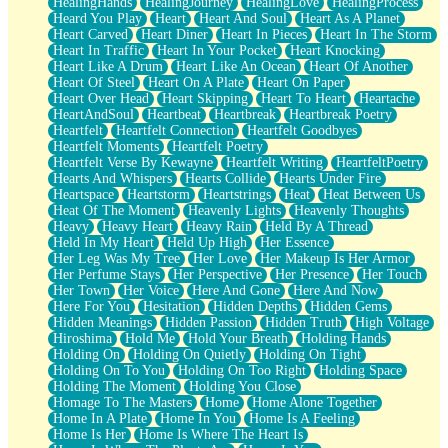
HealingHands
HealingJourney
HealingLove
HealingProcess
Heard You Play
Heart
Heart And Soul
Heart As A Planet
Heart Carved
Heart Diner
Heart In Pieces
Heart In The Storm
Heart In Traffic
Heart In Your Pocket
Heart Knocking
Heart Like A Drum
Heart Like An Ocean
Heart Of Another
Heart Of Steel
Heart On A Plate
Heart On Paper
Heart Over Head
Heart Skipping
Heart To Heart
Heartache
HeartAndSoul
Heartbeat
Heartbreak
Heartbreak Poetry
Heartfelt
Heartfelt Connection
Heartfelt Goodbyes
Heartfelt Moments
Heartfelt Poetry
Heartfelt Verse By Kewayne
Heartfelt Writing
HeartfeltPoetry
Hearts And Whispers
Hearts Collide
Hearts Under Fire
Heartspace
Heartstorm
Heartstrings
Heat
Heat Between Us
Heat Of The Moment
Heavenly Lights
Heavenly Thoughts
Heavy
Heavy Heart
Heavy Rain
Held By A Thread
Held In My Heart
Held Up High
Her Essence
Her Leg Was My Tree
Her Love
Her Makeup Is Her Armor
Her Perfume Stays
Her Perspective
Her Presence
Her Touch
Her Town
Her Voice
Here And Gone
Here And Now
Here For You
Hesitation
Hidden Depths
Hidden Gems
Hidden Meanings
Hidden Passion
Hidden Truth
High Voltage
Hiroshima
Hold Me
Hold Your Breath
Holding Hands
Holding On
Holding On Quietly
Holding On Tight
Holding On To You
Holding On Too Right
Holding Space
Holding The Moment
Holding You Close
Homage To The Masters
Home
Home Alone Together
Home In A Plate
Home In You
Home Is A Feeling
Home Is Her
Home Is Where The Heart Is