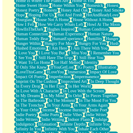
Home Is Where The Plants Are
Home Is You
Home Sweet Home
Home Within You
Homesick
Honest
Honest Poetry
Honesty
Honey And Oak
Honey And Smoke
Hope
Hoping For Us
Hot And Fresh
HotAndReadyLove
Hourglass
House Not A Home
House Without A Home
How I Felt
How We Carry Whats Left
Howl At The Moon
HowlInTheDark
Hughes Inspired
Human Condition
Human Connection
Human Experience
Human Nature
Human Teddy Bear
HumanExperience
Humility
Hunger
Hunger Within
Hungry For More
Hungry For You
Hush
Hushed Emotions
I Am Here
I Am There With You
I Love You
I Love You But
I Miss You
I Remember You
I See You
I Still Have The Urge
I Still Hear You
I Want To Go Home
Ice Half Melted
Identity
If Only She Knew
IfYouGetLost
IG Poetry
Illustration
ILoveThisGame
ILoveYou
Immersion
Impact Of Love
Impact Of Poetry
Imperfection
Impermanence
Imprint On The Cushion
Improvised Art
In Deep Thought
In Every Drop
In Her Eyes
In Her World
In Love With A Character
In Love With the Screen
In My Dreams
In My Mind
In Orbit
In Pieces Together
In The Bathroom
In The Moment
In The Mood For You
In The Trenches
In Your Arms
In Your Arms Again
In Your Orbit
Incense
Incense Burning
Indie Poet
Indie Poetry
Indie Poets
Indie Vibes
Indie Writer
Indie Writers
Indie Writing
Indoor Plants
Indulge
Indulgence
Infatuation
Infinite Depths
Infinite You
Infinity In You
Infinity With You
Inhale Each Other