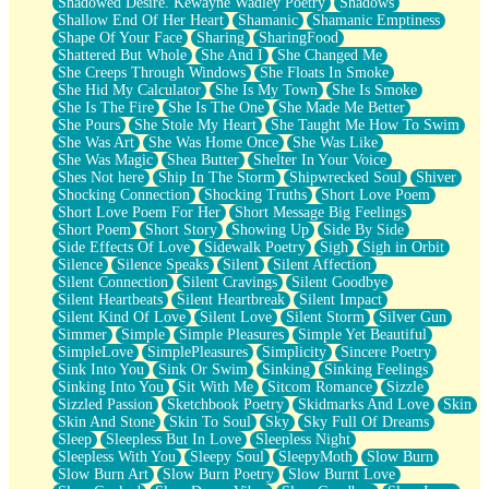
Shadowed Desire. Kewayne Wadley Poetry
Shadows
Shallow End Of Her Heart
Shamanic
Shamanic Emptiness
Shape Of Your Face
Sharing
SharingFood
Shattered But Whole
She And I
She Changed Me
She Creeps Through Windows
She Floats In Smoke
She Hid My Calculator
She Is My Town
She Is Smoke
She Is The Fire
She Is The One
She Made Me Better
She Pours
She Stole My Heart
She Taught Me How To Swim
She Was Art
She Was Home Once
She Was Like
She Was Magic
Shea Butter
Shelter In Your Voice
Shes Not here
Ship In The Storm
Shipwrecked Soul
Shiver
Shocking Connection
Shocking Truths
Short Love Poem
Short Love Poem For Her
Short Message Big Feelings
Short Poem
Short Story
Showing Up
Side By Side
Side Effects Of Love
Sidewalk Poetry
Sigh
Sigh in Orbit
Silence
Silence Speaks
Silent
Silent Affection
Silent Connection
Silent Cravings
Silent Goodbye
Silent Heartbeats
Silent Heartbreak
Silent Impact
Silent Kind Of Love
Silent Love
Silent Storm
Silver Gun
Simmer
Simple
Simple Pleasures
Simple Yet Beautiful
SimpleLove
SimplePleasures
Simplicity
Sincere Poetry
Sink Into You
Sink Or Swim
Sinking
Sinking Feelings
Sinking Into You
Sit With Me
Sitcom Romance
Sizzle
Sizzled Passion
Sketchbook Poetry
Skidmarks And Love
Skin
Skin And Stone
Skin To Soul
Sky
Sky Full Of Dreams
Sleep
Sleepless But In Love
Sleepless Night
Sleepless With You
Sleepy Soul
SleepyMoth
Slow Burn
Slow Burn Art
Slow Burn Poetry
Slow Burnt Love