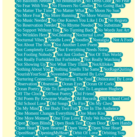
No Balloons Needed
No Boundaries
No Dress Code
No Fear
No Fear With You
No Flowers No Candles
No Going Back
No Matter The Time
No Matter What
No Moon No Sun
No More Fear
No More Running
No More Waiting
No Music Needed
No One Knows You Like I Do
No Regrets
No Reservation Needed
No Rhyme Needed
No Substitute
No Support Without You
No Turning Back
No Words Just Art
No Wrinkles Here
NoCheating
Nocturnal Love
Nocturnal Vibes
Noodle Love
Noodles
Nostalgia
Not A Fool
Not About The Kiss
Not Another Love Poem
Not Completely Gone
Not Everything Needs Noise
Not Fooling Nobody
Not Just Clothes
Not Of This World
Not Really Forbidden But Forbidden
Not Really Watching
Not Showing Up
Not What They Think
NotAllJokes
Nothing About You
Nothing Smells The Same
NotRageQuiting
NourishYourSoul
November
Nurtured By Love
Nurturing Connection
Nurturing The Soul
Obliterated By Love
Observation
Obsession
Ocean Eyes
Ocean Of Corks
Ocean Poetry
Ode To Langston
Ode To Langston Hughes
Off The Clock
Offbeat Poetry
Old Friend
Old Poem By Kewayne Wadley
Old Records
Old School Cool
Old School Love
Old Songs
On Fire
On My Chest
On My Mind
One Body Two Fish
One In The Audience
One Moment Changes Everything
One More Kiss
One More Moment
One True Love
Only We Know
Oops
Open
Open Blinds
Open Book Test
Open Door
Open Hands
Open Heart
Open Hearted
Open Verse
Open Your Heart
OpenHeart
OpeningMyHeart
Orbit Of Love
Orbiting You