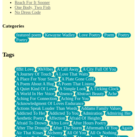
Reach For It Sooner
One Body, Two Fish
No Dress Code
Twice A Lifetime From Now
Smoke Drifting from A Match
Categories
Forty Two Kisses
Not Completely Gone
featured poem
Kewayne Wadley
Love Poetry
Poem
Poetry
Even If They Never Ask
Poetry
For Anyone That's Thought About Someone Unexpectedly With
Their Pants Down
Baptized In Your Voice
Tags
Human Teddy Bear
Closer And Closer
What If You Didn't Show Up At All?
8Bit Love
90sVibes
A Call Away
A City Full Of You
She Doesn't Have to Knock
A Journey Of Touch
A Love That Waits
Something Missing
A Place For Your Smile
A Plate Gone Cold
Eating Pancakes In The Center Of Your Heart
A Poem About A Hug
A Poem That Listens
Zero Gravity
A Quiet Kind Of Love
A Simple Look
A Ticking Clock
Red Planet Beneath Your Chest
A World In Her Voice
Absence
Abstract Beauty
Ache
The Light
Aching For Connection
Aching For You
I Too, Was A Room
Acknowledgment Of Loves Endurance
When He Sees You, When I See You
Actions Speak Louder Than Words
Addams Family Values
A Rose Walked Through The City
Addicted To Her
Addicted To You
Admiration
Admiring Her
Couldn't Say
Aesthetic Poetry
Affection
Afraid Of Heights
Since Before You Knew How To Work Your Mouth
Afraid To Drown
Afro Love
After Hours Poetry
Drunk On YOu
After The Drought
After The Storm
Aftermath Of You
Again
Look Up
Air That Kisses
Alchemy
All Of You
All Or Nothing
Roses In Traffic