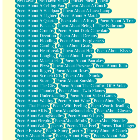
PM Dawn
PM Dawn Vibes
Pocket Poem
poem
Poem About A Ceiling Fan
Poem About A Couch
Poem About A Handpan
Poem About A Lava Lamp
Poem About A Lighter
Poem About A Match
Poem About A Quarter
Poem about A Rose
Poem About A Tree
Poem About Bananas
Poem About Being In The Bathroom
Poem About Crumbs
Poem About Dark Chocolate
Poem About Devotion
Poem About Dreams
Poem About Flooding
Poem About Forgiveness
Poem About Gaming
Poem About Gnats
Poem About Heartbreak
Poem About Her
Poem About Kisses
Poem About Longing
Poem About Love
Poem About Matchsticks
Poem About Pancakes
Poem About Pizza
Poem About Presence
Poem About Rain
Poem About Regret
Poem About Roses
Poem About Scratch Offs
Poem About Smoke
Poem About Storms
Poem About Sunshine
Poem About The City
Poem About The Comfort Of A Voice
Poem About Thunder
Poem About Twin Flames
Poem About Understanding
Poem About Video Games
Poem About Waiting
Poem About Wine
Poem About You
Poem That Pauses
Poem With Feeling
Poem Worth Reading
PoemAboutAKiss
PoemAboutBoundaries
PoemAboutClowns
PoemAboutEatingNoodles
PoemAboutEclipses
PoemAboutFirepits
PoemAboutMoths
PoemAboutNoodles
PoemAboutWalls
poems
Poems That Feel
Poems That Linger
Poetic Ecstasy
Poetic Story
poetry
Poetry About A Couch
Poetry About Home
Poetry About Hugs
Poetry About Pain