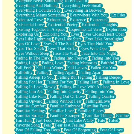
Everyone Needs Something To Believe In
Everything And Nothing
Everything Feels Small
Everything I Couldn't Say
Everything In Between
Everything Means Something
Everywhere With You
Ex Files
Exhausted Love
Exhaustion
Existence
Existential
Existential Love
Existential Poetry
Existential Thoughts
Existing Together in A Space
Experimental Verse
Exploration
Exploring Us
Exploring You
Eyes
Eyes Closed Heart Open
Eyes Like Lightning
Eyes Like Stars
Eyes Like Streetlights
Eyes Of Love
Eyes Of The Soul
Eyes That Hold You
Eyes That Speak
Eyes That Strike
Eyes Wide Open
Eyes Without Sleep
Face The Wall
Fade Into The Night
Fading In The Dark
Fading Into Forever
Fading Into You
Fading Light
Fading Love
Fading Memories
Faithful
Fall
Fall Feels
Fall Into Winter
Fall Leaves
Fallen For You
Fallibility
Falling
Falling Again
Falling Apart
Falling Asleep To You
Falling But Fighting
Falling Deeper
Falling For Her
Falling For You
Falling Hard
Falling In Love
Falling In Love Slowly
Falling In Love With A Place
Falling Into Ash
Falling Into Gravity
Falling Into You
Falling Like Rain
Falling Out Of Love
Falling Quarter
Falling Upward
Falling Without Fear
FallingInLove
Familiar Comfort
Familiar Embrace
Familiar Faces
Familiar Feelings
Familiar Love
Familiar Places
Familiar Stranger
Familiar Strangers
Familiar Things
Famine
Fan Hum
Fast Food Feels
Fast Like A City
Fate
Fated
Favorite Song
Fear
Fear Is A Feeling
Fear Of Falling Too Deep
Fear Of Forgetting
Fear Of Love