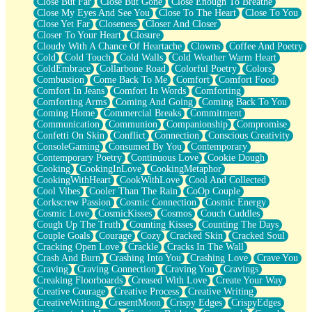
Close But Far
Close But Gone
Close Enough To Breathe
Parts You Forgot
Close My Eyes And See You
Close To The Heart
Close To You
Jaywalking (Look Both Ways)
Close Yet Far
Closeness
Closer And Closer
Come to Hush
Closer To Your Heart
Closure
Loving You Is Not Easy
Cloudy With A Chance Of Heartache
Clowns
Coffee And Poetry
Fish Food
Cold
Cold Touch
Cold Walls
Cold Weather Warm Heart
Fortune Cookies
ColdEmbrace
Collarbone Road
Colorful Poetry
Colors
Sing (Ode to Langston Hughes)
Combustion
Come Back To Me
Comfort
Comfort Food
Held Up
Comfort In Jeans
Comfort In Words
Comforting
Pizzeria
Comforting Arms
Coming And Going
Coming Back To You
Her Leg Was My Favorite Tree To Lean Against
Coming Home
Commercial Breaks
Commitment
Grains of Sand
Communication
Communion
Companionship
Compromise
Guest House
Confetti On Skin
Conflict
Connection
Conscious Creativity
Spoiled
ConsoleGaming
Consumed By You
Contemporary
Space, The Final Refrigerator Magnet
Contemporary Poetry
Continuous Love
Cookie Dough
Old Friend
Cooking
CookingInLove
CookingMetaphor
Your Rock
CookingWithHeart
CookWithLove
Cool And Collected
Telephone Poles
Cool Vibes
Cooler Than The Rain
CoOp Couple
Anticipation
Corkscrew Passion
Cosmic Connection
Cosmic Energy
Steak And Potatoes
Cosmic Love
CosmicKisses
Cosmos
Couch Cuddles
Magnetism
Cough Up The Truth
Counting Kisses
Counting The Days
Can't With Jeans
Couple Goals
Courage
Cozy
Cracked Skin
Cracked Soul
Fear of Drowning
Cracking Open Love
Crackle
Cracks In The Wall
City of Angels
Crash And Burn
Crashing Into You
Crashing Love
Crave You
Lost my Passport
Craving
Craving Connection
Craving You
Cravings
Call me Crazy
Creaking Floorboards
Creased With Love
Create Your Way
Be like Home
Creative Courage
Creative Process
Creative Writing
Ugly Parts
CreativeWriting
CresentMoon
Crispy Edges
CrispyEdges
World is Asleep